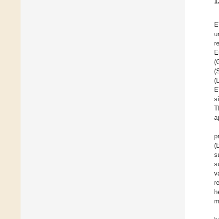
1
E
u
r
E
(
(
(
E
s
T
a
p
(
s
s
v
r
h
m