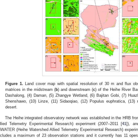
Figure 1.
Land cover map with spatial resolution of 30 m and flux obs
matrices in the midstream (
b
) and downstream (
c
) of the Heihe River Ba
Dashalong, (4) Daman, (5) Zhangye Wetland, (6) Bajitan Gobi, (7) Huazh
Shenshawo, (10) Linze, (11) Sidaoqiao, (12) Populus euphratica, (13) m
desert.
The Heihe integrated observatory network was established in the HRB f
llied Telemetry Experimental Research) experiment (2007–2011 [
41
]), a
iWATER (Heihe Watershed Allied Telemetry Experimental Research) experi
ncludes a maximum of 23 observation stations and it currently has 11 opera