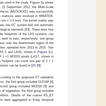
was used in the study.
Figure 1
a shows
to 21 September 2012, the Multi-Scale
Surfaces (MUSOEXE) was successfully
on matrices were involved in HiWATER-
5 km × 5.5 km). The kernel matrix was
e was one EC system and one automatic
ological elements [
23
]. There were four
 (the footprints of the LAS systems can
west to east, respectively; one group
sis over the downstream region of the
sites operated from 2013 to 2015. Two
(LAS 5 and LAS6, shown in
Figure 1
c),
 of 2 ×1 MODIS pixels (LAS7, shown in
s footprint can cover one pair of 2 × 1
ruments can be found in [
23
,
39
].
ccording to the proposed ET validation
ms: the first group included GLEAM [
6
]
 second group included MOD16 [
5
] and
of vegetation; the third group included
orithms. Details of the coarse RS_ET
 were aggregated to 8-day temporal