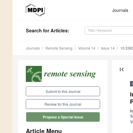
Journals
Search
for Articles
:
Journals
Remote Sensing
Volume 14
Issue 14
10.339
first_page
Submit to this Journal
I
Review for this Journal
b
T
Propose a Special Issue
Y
Article Menu