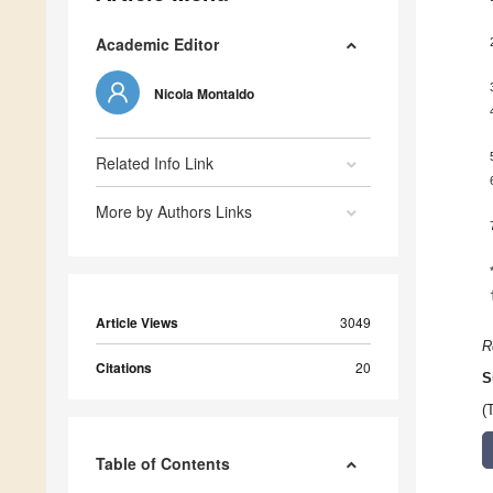
Academic Editor
Nicola Montaldo
Related Info Link
More by Authors Links
Article Views
3049
R
Citations
20
S
(
Table of Contents