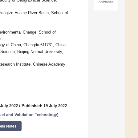
aculty of Geographical Science,
SciProfiles
Yangtze-Huaihe River Basin, School of
Environmental Change, School of
a
ogy of China, Chengdu 611731, China
Science, Beijing Normal University,
Research Institute, Chinese Academy
 July 2022
/
Published: 19 July 2022
uct and Validation Technology
)
ons Notes