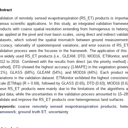
bstract
alidation of remotely sensed evapotranspiration (RS_ET) products is important
arious scientific applications. In this study, an integrated validation fram
roducts with coarse spatial resolution extending from homogenous to heter
as applied at the pixel and river basin scales, using direct and indirect valida
atasets, which solved the spatial mismatch between ground measurement
ccuracy, rationality of spatiotemporal variations, and error sources of RS_E
alidation process were the focuses in the framework. The application of this
ive widely used RS_ET products (i.e., GLEAM, DTD, MOD16, ETMonitor, and
012 to 2016. Combined with the results from direct (as the priority method) an
ethod), DTD showed the highest accuracy (1-MAPE) in the vegetation growin
71%), GLASS (68%), GLEAM (54%), and MOD16 (44%). Each product reaso
ariations in the validation dataset. ETMonitor exhibited the highest consisten
cale (ETMap) (R = 0.69), followed by GLASS (0.65), DTD (0.63), MOD16 (0.6
hese RS_ET products were mainly due to the limitations of the algorithms an
nput data, while the uncertainties in the validation process amounted to 15–28
alidate and improve the RS_ET products over heterogeneous land surfaces.
eywords:
coarse remotely sensed evapotranspiration products
;
hete
ramework
;
ground truth ET
;
uncertainty