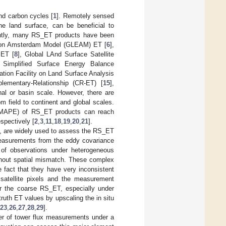
and carbon cycles [
1
]. Remotely sensed
he land surface, can be beneficial to
ntly, many RS_ET products have been
tion Amsterdam Model (GLEAM) ET [
6
],
 ET [
8
], Global LAnd Surface Satellite
l Simplified Surface Energy Balance
ication Facility on Land Surface Analysis
lementary-Relationship (CR-ET) [
15
],
onal or basin scale. However, there are
 field to continent and global scales.
s (MAPE) of RS_ET products can reach
spectively [
2
,
3
,
11
,
18
,
19
,
20
,
21
].
ion, are widely used to assess the RS_ET
measurements from the eddy covariance
of observations under heterogeneous
ithout spatial mismatch. These complex
 fact that they have very inconsistent
satellite pixels and the measurement
for the coarse RS_ET, especially under
 truth ET values by upscaling the in situ
23
,
26
,
27
,
28
,
29
].
er of tower flux measurements under a