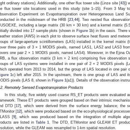
ight ordinary stations). Additionally, one other flux tower site (Linze site [
43
]) 
he flux tower site locations used in this study (site 1–15). From 3 May 
bservation Experiment on Evapotranspiration over Heterogeneous Land 
onducted in the midstream of the HRB [
23
,
44
]. Two nested flux observati
USOEXE, including a large matrix (30 km × 30 km) and a kernel matrix (5.
nitially divided into 17 sample plots (shown in
Figure 1
b) in the oasis. Ther
eather station (AWS) in each plot to observe surface heat fluxes and meteor
roups of large-aperture scintillometers (LAS) installed in the kernel matrix
over three pairs of 3 × 1 MODIS pixels, named LAS1, LAS2 and LAS3 from 
overs one pair 2 × 1 MODIS pixels, named LAS4). Moreover, in the Ejina Oa
RB, a flux observation matrix (3 km × 2 km) comprising five observation 
roups of LAS systems were installed in one pair of 2 × 2 MODIS pixels 
hich operated from 2013 to 2014, but the group of LAS located in one pair
igure 1
c) left after 2015. In the upstream, there is one group of LAS and it
ODIS pixels (LAS 8, shown in
Figure 1
(a1)). Details of the observation inst
.2. Remotely Sensed Evapotranspiration Products
In this study, five widely used coarse RS_ET products were evaluated a
ramework. These ET products were grouped based on their intrinsic mechanis
nd DTD [
17
], which were derived from the surface energy balance; the
TMonitor [
12
], which were produced based on the eco-physiological processes 
LASS [
9
], which was produced based on the integration of multiple alg
roducts are listed in
Table 1
. The DTD, ETMonitor and GLEAM ET products
esolution, while the GLEAM was resampled to 1-km spatial resolution.