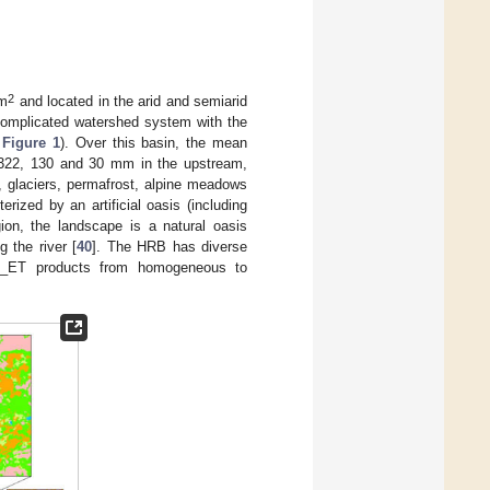
2
m
and located in the arid and semiarid
complicated watershed system with the
n
Figure 1
). Over this basin, the mean
is 322, 130 and 30 mm in the upstream,
n, glaciers, permafrost, alpine meadows
ized by an artificial oasis (including
ion, the landscape is a natural oasis
 the river [
40
]. The HRB has diverse
RS_ET products from homogeneous to