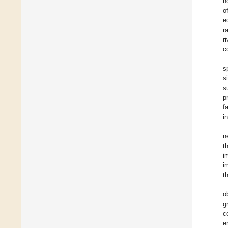
h
o
e
r
r
c
s
s
s
p
f
i
n
t
i
i
t
o
g
c
e