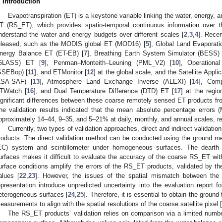
. Introduction
Evapotranspiration (ET) is a keystone variable linking the water, energy, 
T (RS_ET), which provides spatio-temporal continuous information over t
nderstand the water and energy budgets over different scales [
2
,
3
,
4
]. Rece
eleased, such as the MODIS global ET (MOD16) [
5
], Global Land Evapora
nergy Balance ET (ET-EB) [
7
], Breathing Earth System Simulator (BESS)
GLASS) ET [
9
], Penman–Monteith–Leuning (PML_V2) [
10
], Operationa
SSEBop) [
11
], and ETMonitor [
12
] at the global scale, and the Satellite Appl
LSA-SAF) [
13
], Atmosphere Land Exchange Inverse (ALEXI) [
14
], Comp
TWatch [
16
], and Dual Temperature Difference (DTD) ET [
17
] at the regi
ignificant differences between these coarse remotely sensed ET products from
he validation results indicated that the mean absolute percentage error
pproximately 14–44, 9–35, and 5–21% at daily, monthly, and annual scales, re
Currently, two types of validation approaches, direct and indirect validat
roducts. The direct validation method can be conducted using the ground 
EC) system and scintillometer under homogeneous surfaces. The dearth 
urfaces makes it difficult to evaluate the accuracy of the coarse RS_ET w
urface conditions amplify the errors of the RS_ET products, validated by the
alues [
22
,
23
]. However, the issues of the spatial mismatch between the 
epresentation introduce unpredicted uncertainty into the evaluation report 
eterogeneous surfaces [
24
,
25
]. Therefore, it is essential to obtain the ground
easurements to align with the spatial resolutions of the coarse satellite pixel [
The RS_ET products’ validation relies on comparison via a limited numb