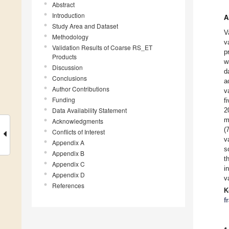
Abstract
Introduction
A
Study Area and Dataset
V
Methodology
v
Validation Results of Coarse RS_ET
p
Products
w
Discussion
d
Conclusions
a
Author Contributions
v
Funding
f
Data Availability Statement
2
m
Acknowledgments
(
Conflicts of Interest
v
Appendix A
s
Appendix B
t
Appendix C
i
Appendix D
v
References
K
f