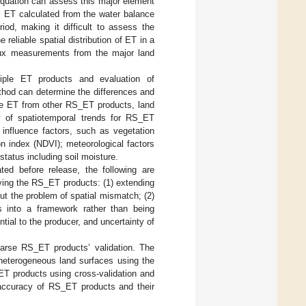
equation can assess this major element
ial ET calculated from the water balance
iod, making it difficult to assess the
 reliable spatial distribution of ET in a
flux measurements from the major land
ltiple ET products and evaluation of
thod can determine the differences and
the ET from other RS_ET products, land
ty of spatiotemporal trends for RS_ET
 influence factors, such as vegetation
on index (NDVI); meteorological factors
status including soil moisture.
ed before release, the following are
lying the RS_ET products: (1) extending
t the problem of spatial mismatch; (2)
 into a framework rather than being
tial to the producer, and uncertainty of
oarse RS_ET products’ validation. The
 heterogeneous land surfaces using the
ET products using cross-validation and
e accuracy of RS_ET products and their