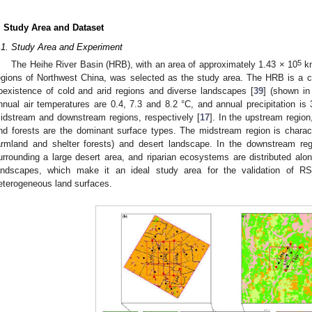
. Study Area and Dataset
.1. Study Area and Experiment
5
The Heihe River Basin (HRB), with an area of approximately 1.43 × 10
k
egions of Northwest China, was selected as the study area. The HRB is a 
oexistence of cold and arid regions and diverse landscapes [
39
] (shown i
nnual air temperatures are 0.4, 7.3 and 8.2 °C, and annual precipitation 
idstream and downstream regions, respectively [
17
]. In the upstream regio
nd forests are the dominant surface types. The midstream region is character
armland and shelter forests) and desert landscape. In the downstream reg
urrounding a large desert area, and riparian ecosystems are distributed along
andscapes, which make it an ideal study area for the validation of 
eterogeneous land surfaces.