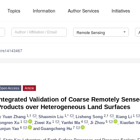
Topics
Information
Author Services
Initiatives
Remote Sensing
0/rs14143467
Open Access
Article
ntegrated Validation of Coarse Remotely Sense
Products over Heterogeneous Land Surfaces
1,†
1,*
2,†
1
y
Yuan Zhang
,
Shaomin Liu
,
Lisheng Song
,
Xiang Li
1
1
4
5
ongren Xu
,
Ziwei Xu
,
Yanfei Ma
,
Ji Zhou
,
Xiaofan Y
6
7
unjun Yao
and
Guangcheng Hu
1