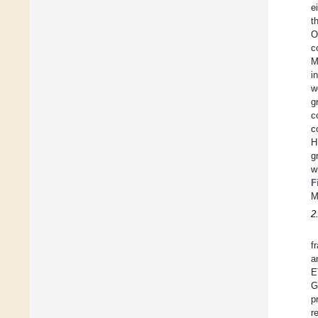
e
t
O
c
M
i
w
g
c
c
H
g
w
F
M
2
f
a
E
G
p
r