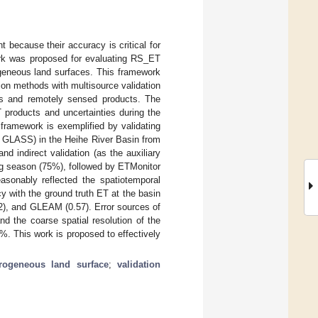
 because their accuracy is critical for
ework was proposed for evaluating RS_ET
ogeneous land surfaces. This framework
tion methods with multisource validation
s and remotely sensed products. The
T products and uncertainties during the
 framework is exemplified by validating
 GLASS) in the Heihe River Basin from
d indirect validation (as the auxiliary
g season (75%), followed by ETMonitor
nably reflected the spatiotemporal
cy with the ground truth ET at the basin
2), and GLEAM (0.57). Error sources of
d the coarse spatial resolution of the
%. This work is proposed to effectively
rogeneous land surface
;
validation