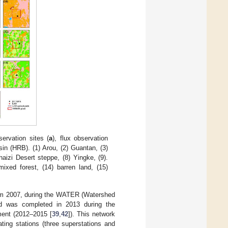
ervation sites (
a
), flux observation
sin (HRB). (1) Arou, (2) Guantan, (3)
aizi Desert steppe, (8) Yingke, (9).
ixed forest, (14) barren land, (15)
rom 2007, during the WATER (Watershed
nd was completed in 2013 during the
ment (2012–2015 [
39
,
42
]). This network
ting stations (three superstations and