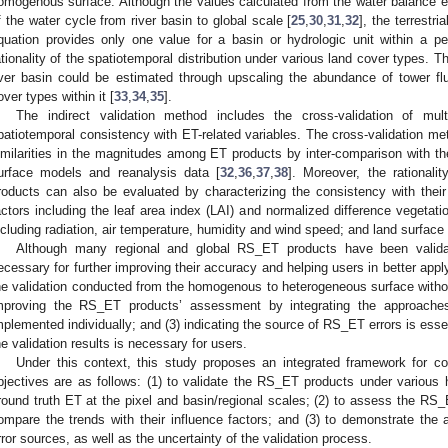
omogenous surface. Although the values calculated from the water balance 
f the water cycle from river basin to global scale [
25
,
30
,
31
,
32
], the terrestr
quation provides only one value for a basin or hydrologic unit within a per
ationality of the spatiotemporal distribution under various land cover types. The
iver basin could be estimated through upscaling the abundance of tower 
over types within it [
33
,
34
,
35
].
The indirect validation method includes the cross-validation of mu
patiotemporal consistency with ET-related variables. The cross-validation me
imilarities in the magnitudes among ET products by inter-comparison with 
urface models and reanalysis data [
32
,
36
,
37
,
38
]. Moreover, the rationali
roducts can also be evaluated by characterizing the consistency with their
actors including the leaf area index (LAI) and normalized difference vegetati
ncluding radiation, air temperature, humidity and wind speed; and land surface 
Although many regional and global RS_ET products have been validat
ecessary for further improving their accuracy and helping users in better app
he validation conducted from the homogenous to heterogeneous surface withou
mproving the RS_ET products’ assessment by integrating the approaches
mplemented individually; and (3) indicating the source of RS_ET errors is essen
he validation results is necessary for users.
Under this context, this study proposes an integrated framework for c
bjectives are as follows: (1) to validate the RS_ET products under various
round truth ET at the pixel and basin/regional scales; (2) to assess the RS_
ompare the trends with their influence factors; and (3) to demonstrate th
rror sources, as well as the uncertainty of the validation process.