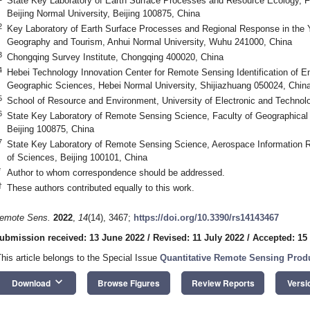
State Key Laboratory of Earth Surface Processes and Resource Ecology, F
Beijing Normal University, Beijing 100875, China
2
Key Laboratory of Earth Surface Processes and Regional Response in the 
Geography and Tourism, Anhui Normal University, Wuhu 241000, China
3
Chongqing Survey Institute, Chongqing 400020, China
4
Hebei Technology Innovation Center for Remote Sensing Identification of 
Geographic Sciences, Hebei Normal University, Shijiazhuang 050024, Chin
5
School of Resource and Environment, University of Electronic and Technol
6
State Key Laboratory of Remote Sensing Science, Faculty of Geographical 
Beijing 100875, China
7
State Key Laboratory of Remote Sensing Science, Aerospace Information 
of Sciences, Beijing 100101, China
*
Author to whom correspondence should be addressed.
†
These authors contributed equally to this work.
emote Sens.
2022
,
14
(14), 3467;
https://doi.org/10.3390/rs14143467
ubmission received: 13 June 2022
/
Revised: 11 July 2022
/
Accepted: 15
This article belongs to the Special Issue
Quantitative Remote Sensing Prod
keyboard_arrow_down
Download
Browse Figures
Review Reports
Versi