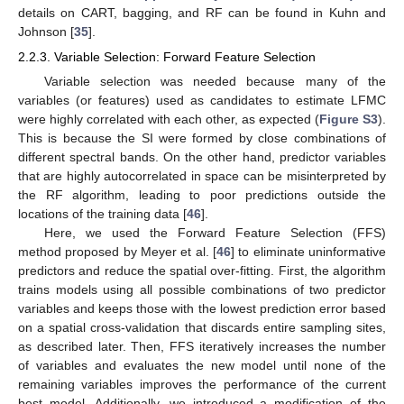
details on CART, bagging, and RF can be found in Kuhn and
Johnson [
35
].
2.2.3. Variable Selection: Forward Feature Selection
Variable selection was needed because many of the
variables (or features) used as candidates to estimate LFMC
were highly correlated with each other, as expected (
Figure S3
).
This is because the SI were formed by close combinations of
different spectral bands. On the other hand, predictor variables
that are highly autocorrelated in space can be misinterpreted by
the RF algorithm, leading to poor predictions outside the
locations of the training data [
46
].
Here, we used the Forward Feature Selection (FFS)
method proposed by Meyer et al. [
46
] to eliminate uninformative
predictors and reduce the spatial over-fitting. First, the algorithm
trains models using all possible combinations of two predictor
variables and keeps those with the lowest prediction error based
on a spatial cross-validation that discards entire sampling sites,
as described later. Then, FFS iteratively increases the number
of variables and evaluates the new model until none of the
remaining variables improves the performance of the current
best model. Additionally, we introduced a modification of the