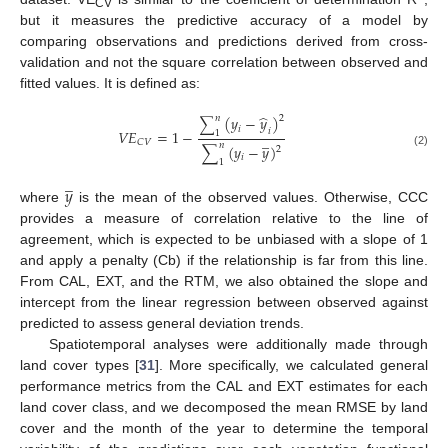
CV
but it measures the predictive accuracy of a model by
comparing observations and predictions derived from cross-
validation and not the square correlation between observed and
fitted values. It is defined as:
̂
(
𝑦
−
𝑦
)
𝑛
2
∑
𝑖
𝑖
𝑉
𝐸
=
1
−
1
̲
𝐶
𝑉
𝑛
∑
(
𝑦
−
𝑦
)
2
(2)
𝑖
1
̲
𝑦
where
is the mean of the observed values. Otherwise, CCC
provides a measure of correlation relative to the line of
agreement, which is expected to be unbiased with a slope of 1
and apply a penalty (Cb) if the relationship is far from this line.
From CAL, EXT, and the RTM, we also obtained the slope and
intercept from the linear regression between observed against
predicted to assess general deviation trends.
Spatiotemporal analyses were additionally made through
land cover types [
31
]. More specifically, we calculated general
performance metrics from the CAL and EXT estimates for each
land cover class, and we decomposed the mean RMSE by land
cover and the month of the year to determine the temporal