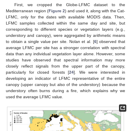
First, we cropped the Globe-LFMC dataset to the
Mediterranean region (
Figure 2
) and used it, along with the Cat-
LFMC, only for the dates with available MODIS data. Then,
LFMC samples collected within the same day and site, but
corresponding to different species or vegetation layers (e.g.,
understory and canopy), were aggregated by arithmetic means
to obtain a single value per site. Nolan et al. [
6
] observed that
average LFMC per site has a stronger correlation with spectral
data than any individual vegetation layer alone. However, some
studies have observed that spectral information may more
closely reflect signals from the upper part of the canopy,
particularly for closed forests [
24
]. We were interested in
developing an indicator of LFMC representative of the entire
canopy (upper canopy but also of the understory) because the
understory often burns during a fire, which explains why we
used the average LFMC value.