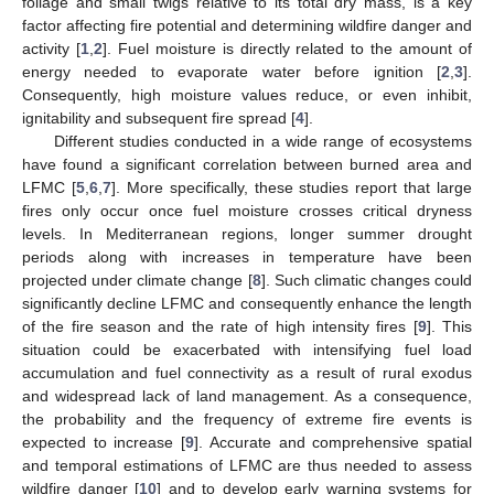
foliage and small twigs relative to its total dry mass, is a key
factor affecting fire potential and determining wildfire danger and
activity [
1
,
2
]. Fuel moisture is directly related to the amount of
energy needed to evaporate water before ignition [
2
,
3
].
Consequently, high moisture values reduce, or even inhibit,
ignitability and subsequent fire spread [
4
].
Different studies conducted in a wide range of ecosystems
have found a significant correlation between burned area and
LFMC [
5
,
6
,
7
]. More specifically, these studies report that large
fires only occur once fuel moisture crosses critical dryness
levels. In Mediterranean regions, longer summer drought
periods along with increases in temperature have been
projected under climate change [
8
]. Such climatic changes could
significantly decline LFMC and consequently enhance the length
of the fire season and the rate of high intensity fires [
9
]. This
situation could be exacerbated with intensifying fuel load
accumulation and fuel connectivity as a result of rural exodus
and widespread lack of land management. As a consequence,
the probability and the frequency of extreme fire events is
expected to increase [
9
]. Accurate and comprehensive spatial
and temporal estimations of LFMC are thus needed to assess
wildfire danger [
10
] and to develop early warning systems for