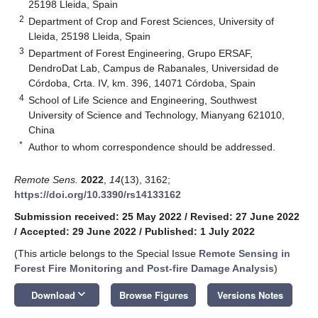
25198 Lleida, Spain
2
Department of Crop and Forest Sciences, University of
Lleida, 25198 Lleida, Spain
3
Department of Forest Engineering, Grupo ERSAF,
DendroDat Lab, Campus de Rabanales, Universidad de
Córdoba, Crta. IV, km. 396, 14071 Córdoba, Spain
4
School of Life Science and Engineering, Southwest
University of Science and Technology, Mianyang 621010,
China
*
Author to whom correspondence should be addressed.
Remote Sens.
2022
,
14
(13), 3162;
https://doi.org/10.3390/rs14133162
Submission received: 25 May 2022
/
Revised: 27 June 2022
/
Accepted: 29 June 2022
/
Published: 1 July 2022
(This article belongs to the Special Issue
Remote Sensing in
Forest Fire Monitoring and Post-fire Damage Analysis
)
keyboard_arrow_down
Download
Browse Figures
Versions Notes