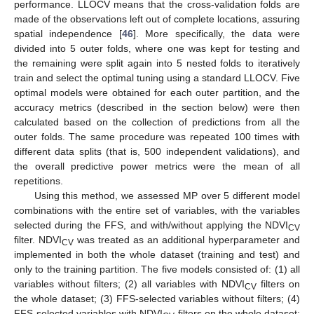
performance. LLOCV means that the cross-validation folds are
made of the observations left out of complete locations, assuring
spatial independence [
46
]. More specifically, the data were
divided into 5 outer folds, where one was kept for testing and
the remaining were split again into 5 nested folds to iteratively
train and select the optimal tuning using a standard LLOCV. Five
optimal models were obtained for each outer partition, and the
accuracy metrics (described in the section below) were then
calculated based on the collection of predictions from all the
outer folds. The same procedure was repeated 100 times with
different data splits (that is, 500 independent validations), and
the overall predictive power metrics were the mean of all
repetitions.
Using this method, we assessed MP over 5 different model
combinations with the entire set of variables, with the variables
selected during the FFS, and with/without applying the NDVI
CV
filter. NDVI
was treated as an additional hyperparameter and
CV
implemented in both the whole dataset (training and test) and
only to the training partition. The five models consisted of: (1) all
variables without filters; (2) all variables with NDVI
filters on
CV
the whole dataset; (3) FFS-selected variables without filters; (4)
FFS-selected variables with NDVI
filters on the whole dataset;