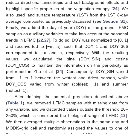
reduce directional anisotropic and soil background effects and
highlight specific properties of the vegetation canopy [
24
]. We
also used land surface temperature (LST) from the LST 8-day
average composite, as previously discussed (see
Section S1
).
Finally, we added the day of year (DOY) of the ground LFMC
samples as auxiliary variables to take into account the seasonal
trends in LFMC [
22
,
27
]. To do so, DOY was normalized to [0, 1]
and reconverted to [−π, π], such that DOY 1 and DOY 366
corresponded to −π and π, respectively. With the resulting
values, we calculated the sine (DOY_SIN) and cosine
(DOY_COS) to maintain the information on the periodicity as
performed in Zhu et al. [
34
]. Consequently, DOY_SIN varied
from −1 to 1 between the wettest and driest season, while
DOY_COS varied from winter (coldest; −1) and summer
(hottest; 1).
After defining the potential predictors described above
(
Table 1
), we removed LFMC samples with missing data from
any variable, and we discarded values outside the threshold 20–
250%, which is considered the biological range of LFMC [
13
].
We then averaged multiple observations in the same day and
MODIS-grid cell and randomly assigned the values to one of