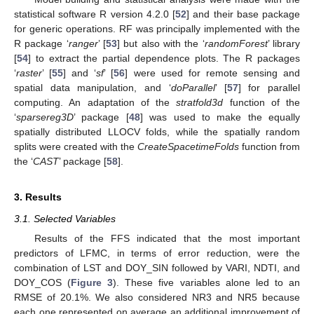
statistical software R version 4.2.0 [
52
] and their base package
for generic operations. RF was principally implemented with the
R package ‘
ranger
’ [
53
] but also with the ‘
randomForest
’ library
[
54
] to extract the partial dependence plots. The R packages
‘
raster
’ [
55
] and ‘
sf
’ [
56
] were used for remote sensing and
spatial data manipulation, and ‘
doParallel
’ [
57
] for parallel
computing. An adaptation of the
stratfold3d
function of the
‘
sparsereg3D
’ package [
48
] was used to make the equally
spatially distributed LLOCV folds, while the spatially random
splits were created with the
CreateSpacetimeFolds
function from
the ‘
CAST
’ package [
58
].
3. Results
3.1. Selected Variables
Results of the FFS indicated that the most important
predictors of LFMC, in terms of error reduction, were the
combination of LST and DOY_SIN followed by VARI, NDTI, and
DOY_COS (
Figure 3
). These five variables alone led to an
RMSE of 20.1%. We also considered NR3 and NR5 because
each one represented on average an additional improvement of