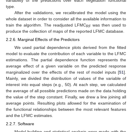
variability of the predictions over each vegetation functional
type.
After the validations, we recalibrated the model using the
whole dataset in order to consider all the available information to
train the algorithm. The readjusted LFMC
was then used to
RF
produce the collection of maps of the reported LFMC database.
2.2.6. Marginal Effects of the Predictors
We used partial dependence plots derived from the fitted
model to evaluate the contribution of each variable to the LFMC
estimations. The partial dependence function represents the
average effect of a given variable on the predicted response
marginalized over the effects of the rest of model inputs [
51
].
Mainly, we divided the distribution of values of the variable of
interest into equal steps (e.g., 50). At each step, we calculated
the average of all possible predictions made on the data holding
the value of the step constant. Finally, we drew a line joining all
average points. Resulting plots allowed for the examination of
the functional relationships between the most relevant features
and the LFMC estimates.
2.2.7. Software
Model building and statistical analysis were made with the