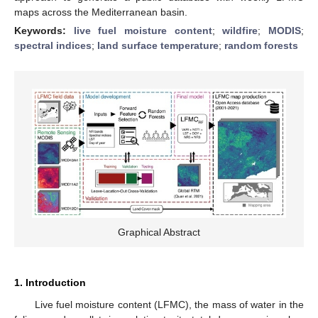
maps across the Mediterranean basin.
Keywords:
live fuel moisture content
;
wildfire
;
MODIS
;
spectral indices
;
land surface temperature
;
random forests
Graphical Abstract
1. Introduction
Live fuel moisture content (LFMC), the mass of water in the