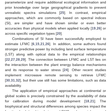
parameterize and require additional ecological information and
prior knowledge over large geographical gradients to prevent
unrealistic spectra simulations [
25
]. In contrast, empirical
approaches, which are commonly based on spectral indices
(SI), are simpler and have shown similar or even better
accuracies than physical models when applied locally [
19
,
26
] or
across specific vegetation types [
20
].
Combinations of SI have been successfully employed to
estimate LFMC [
6
,
15
,
21
,
26
]. In addition, some authors found
stronger predictive power by including land surface temperature
(LST) along with optical data to the empirical relationships
[
22
,
27
,
28
,
29
]. The connection between LFMC and LST lies on
the interaction between the plant energy balance mechanisms
and its response to water stress [
24
]. Other recent studies
implement microwave remote sensing to retrieve LFMC
[
30
,
31
,
32
], but their use still has some limitations, such as data
availability.
The application of empirical approaches at continental or
global scales is precisely constrained by the availability of data
for calibration during model development [
18
,
21
]. The
biophysical and structural differences among species impact the