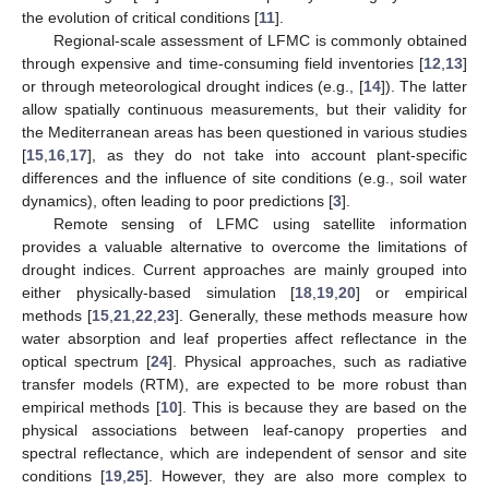
the evolution of critical conditions [
11
].
Regional-scale assessment of LFMC is commonly obtained
through expensive and time-consuming field inventories [
12
,
13
]
or through meteorological drought indices (e.g., [
14
]). The latter
allow spatially continuous measurements, but their validity for
the Mediterranean areas has been questioned in various studies
[
15
,
16
,
17
], as they do not take into account plant-specific
differences and the influence of site conditions (e.g., soil water
dynamics), often leading to poor predictions [
3
].
Remote sensing of LFMC using satellite information
provides a valuable alternative to overcome the limitations of
drought indices. Current approaches are mainly grouped into
either physically-based simulation [
18
,
19
,
20
] or empirical
methods [
15
,
21
,
22
,
23
]. Generally, these methods measure how
water absorption and leaf properties affect reflectance in the
optical spectrum [
24
]. Physical approaches, such as radiative
transfer models (RTM), are expected to be more robust than
empirical methods [
10
]. This is because they are based on the
physical associations between leaf-canopy properties and
spectral reflectance, which are independent of sensor and site
conditions [
19
,
25
]. However, they are also more complex to