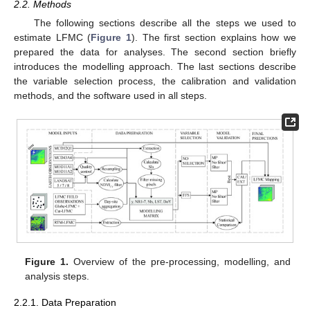
2.2. Methods
The following sections describe all the steps we used to
estimate LFMC (
Figure 1
). The first section explains how we
prepared the data for analyses. The second section briefly
introduces the modelling approach. The last sections describe
the variable selection process, the calibration and validation
methods, and the software used in all steps.
Figure 1.
Overview of the pre-processing, modelling, and
analysis steps.
2.2.1. Data Preparation