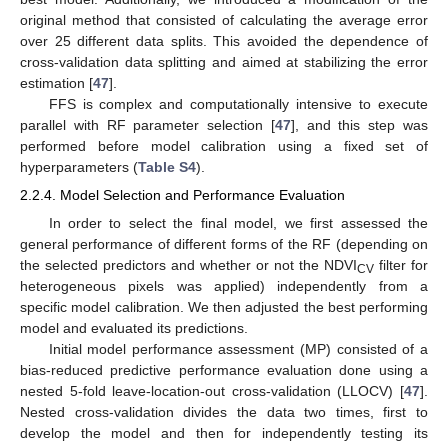
original method that consisted of calculating the average error
over 25 different data splits. This avoided the dependence of
cross-validation data splitting and aimed at stabilizing the error
estimation [
47
].
FFS is complex and computationally intensive to execute
parallel with RF parameter selection [
47
], and this step was
performed before model calibration using a fixed set of
hyperparameters (
Table S4
).
2.2.4. Model Selection and Performance Evaluation
In order to select the final model, we first assessed the
general performance of different forms of the RF (depending on
the selected predictors and whether or not the NDVI
filter for
CV
heterogeneous pixels was applied) independently from a
specific model calibration. We then adjusted the best performing
model and evaluated its predictions.
Initial model performance assessment (MP) consisted of a
bias-reduced predictive performance evaluation done using a
nested 5-fold leave-location-out cross-validation (LLOCV) [
47
].
Nested cross-validation divides the data two times, first to
develop the model and then for independently testing its