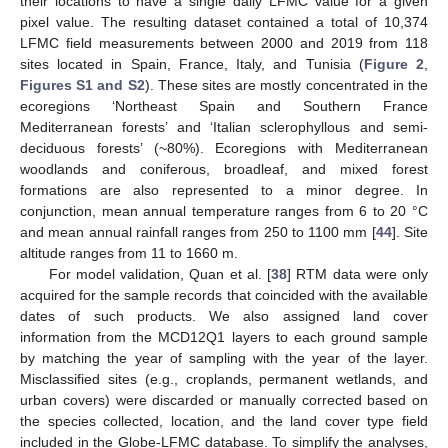
their locations to have a single daily LFMC value for a given
pixel value. The resulting dataset contained a total of 10,374
LFMC field measurements between 2000 and 2019 from 118
sites located in Spain, France, Italy, and Tunisia (
Figure 2
,
Figures S1 and S2
). These sites are mostly concentrated in the
ecoregions ‘Northeast Spain and Southern France
Mediterranean forests’ and ‘Italian sclerophyllous and semi-
deciduous forests’ (~80%). Ecoregions with Mediterranean
woodlands and coniferous, broadleaf, and mixed forest
formations are also represented to a minor degree. In
conjunction, mean annual temperature ranges from 6 to 20 °C
and mean annual rainfall ranges from 250 to 1100 mm [
44
]. Site
altitude ranges from 11 to 1660 m.
For model validation, Quan et al. [
38
] RTM data were only
acquired for the sample records that coincided with the available
dates of such products. We also assigned land cover
information from the MCD12Q1 layers to each ground sample
by matching the year of sampling with the year of the layer.
Misclassified sites (e.g., croplands, permanent wetlands, and
urban covers) were discarded or manually corrected based on
the species collected, location, and the land cover type field
included in the Globe-LFMC database. To simplify the analyses,