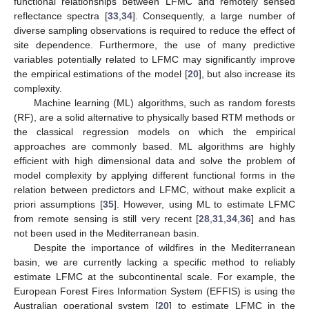
functional relationships between LFMC and remotely sensed
reflectance spectra [
33
,
34
]. Consequently, a large number of
diverse sampling observations is required to reduce the effect of
site dependence. Furthermore, the use of many predictive
variables potentially related to LFMC may significantly improve
the empirical estimations of the model [
20
], but also increase its
complexity.
Machine learning (ML) algorithms, such as random forests
(RF), are a solid alternative to physically based RTM methods or
the classical regression models on which the empirical
approaches are commonly based. ML algorithms are highly
efficient with high dimensional data and solve the problem of
model complexity by applying different functional forms in the
relation between predictors and LFMC, without make explicit a
priori assumptions [
35
]. However, using ML to estimate LFMC
from remote sensing is still very recent [
28
,
31
,
34
,
36
] and has
not been used in the Mediterranean basin.
Despite the importance of wildfires in the Mediterranean
basin, we are currently lacking a specific method to reliably
estimate LFMC at the subcontinental scale. For example, the
European Forest Fires Information System (EFFIS) is using the
Australian operational system [
20
] to estimate LFMC in the