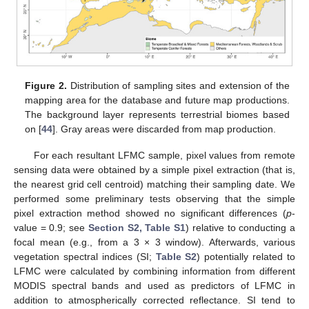
Figure 2.
Distribution of sampling sites and extension of the
mapping area for the database and future map productions.
The background layer represents terrestrial biomes based
on [
44
]. Gray areas were discarded from map production.
For each resultant LFMC sample, pixel values from remote
sensing data were obtained by a simple pixel extraction (that is,
the nearest grid cell centroid) matching their sampling date. We
performed some preliminary tests observing that the simple
pixel extraction method showed no significant differences (
p
-
value = 0.9; see
Section S2, Table S1
) relative to conducting a
focal mean (e.g., from a 3 × 3 window). Afterwards, various
vegetation spectral indices (SI;
Table S2
) potentially related to
LFMC were calculated by combining information from different
MODIS spectral bands and used as predictors of LFMC in
addition to atmospherically corrected reflectance. SI tend to