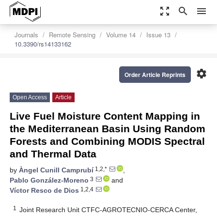
zoom_out_map
search
menu
Journals
Remote Sensing
Volume 14
Issue 13
10.3390/rs14133162
settings
Order Article Reprints
Open Access
Article
Live Fuel Moisture Content Mapping in
the Mediterranean Basin Using Random
Forests and Combining MODIS Spectral
and Thermal Data
1,2,*
by
Àngel Cunill Camprubí
,
3
Pablo González-Moreno
and
1,2,4
Víctor Resco de Dios
1
Joint Research Unit CTFC-AGROTECNIO-CERCA Center,