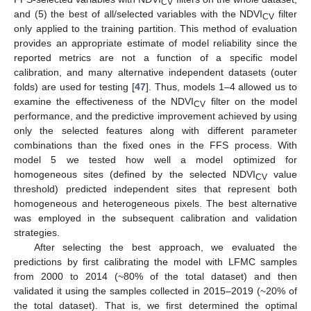
CV
and (5) the best of all/selected variables with the NDVI
filter
CV
only applied to the training partition. This method of evaluation
provides an appropriate estimate of model reliability since the
reported metrics are not a function of a specific model
calibration, and many alternative independent datasets (outer
folds) are used for testing [
47
]. Thus, models 1–4 allowed us to
examine the effectiveness of the NDVI
filter on the model
CV
performance, and the predictive improvement achieved by using
only the selected features along with different parameter
combinations than the fixed ones in the FFS process. With
model 5 we tested how well a model optimized for
homogeneous sites (defined by the selected NDVI
value
CV
threshold) predicted independent sites that represent both
homogeneous and heterogeneous pixels. The best alternative
was employed in the subsequent calibration and validation
strategies.
After selecting the best approach, we evaluated the
predictions by first calibrating the model with LFMC samples
from 2000 to 2014 (~80% of the total dataset) and then
validated it using the samples collected in 2015–2019 (~20% of
the total dataset). That is, we first determined the optimal