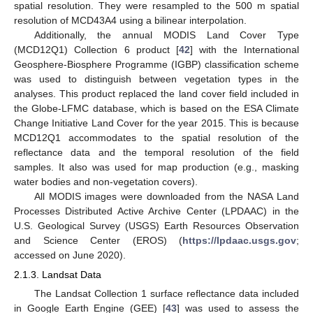
spatial resolution. They were resampled to the 500 m spatial
resolution of MCD43A4 using a bilinear interpolation.
Additionally, the annual MODIS Land Cover Type
(MCD12Q1) Collection 6 product [
42
] with the International
Geosphere-Biosphere Programme (IGBP) classification scheme
was used to distinguish between vegetation types in the
analyses. This product replaced the land cover field included in
the Globe-LFMC database, which is based on the ESA Climate
Change Initiative Land Cover for the year 2015. This is because
MCD12Q1 accommodates to the spatial resolution of the
reflectance data and the temporal resolution of the field
samples. It also was used for map production (e.g., masking
water bodies and non-vegetation covers).
All MODIS images were downloaded from the NASA Land
Processes Distributed Active Archive Center (LPDAAC) in the
U.S. Geological Survey (USGS) Earth Resources Observation
and Science Center (EROS) (
https://lpdaac.usgs.gov
;
accessed on June 2020).
2.1.3. Landsat Data
The Landsat Collection 1 surface reflectance data included
in Google Earth Engine (GEE) [
43
] was used to assess the