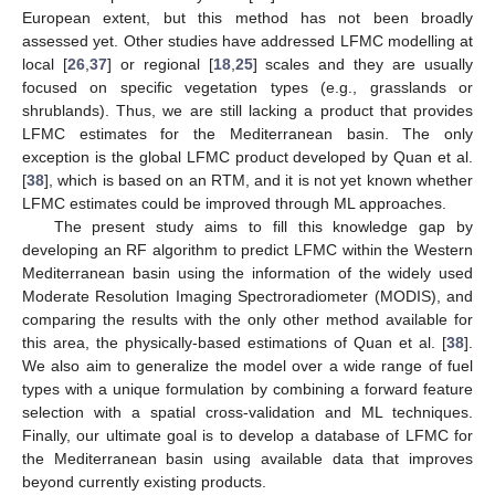
European extent, but this method has not been broadly
assessed yet. Other studies have addressed LFMC modelling at
local [
26
,
37
] or regional [
18
,
25
] scales and they are usually
focused on specific vegetation types (e.g., grasslands or
shrublands). Thus, we are still lacking a product that provides
LFMC estimates for the Mediterranean basin. The only
exception is the global LFMC product developed by Quan et al.
[
38
], which is based on an RTM, and it is not yet known whether
LFMC estimates could be improved through ML approaches.
The present study aims to fill this knowledge gap by
developing an RF algorithm to predict LFMC within the Western
Mediterranean basin using the information of the widely used
Moderate Resolution Imaging Spectroradiometer (MODIS), and
comparing the results with the only other method available for
this area, the physically-based estimations of Quan et al. [
38
].
We also aim to generalize the model over a wide range of fuel
types with a unique formulation by combining a forward feature
selection with a spatial cross-validation and ML techniques.
Finally, our ultimate goal is to develop a database of LFMC for
the Mediterranean basin using available data that improves
beyond currently existing products.