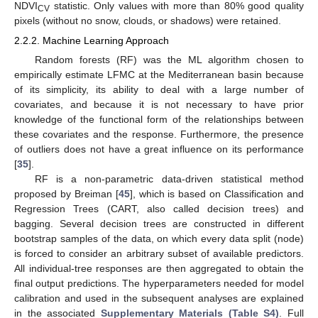
NDVI
statistic. Only values with more than 80% good quality
CV
pixels (without no snow, clouds, or shadows) were retained.
2.2.2. Machine Learning Approach
Random forests (RF) was the ML algorithm chosen to
empirically estimate LFMC at the Mediterranean basin because
of its simplicity, its ability to deal with a large number of
covariates, and because it is not necessary to have prior
knowledge of the functional form of the relationships between
these covariates and the response. Furthermore, the presence
of outliers does not have a great influence on its performance
[
35
].
RF is a non-parametric data-driven statistical method
proposed by Breiman [
45
], which is based on Classification and
Regression Trees (CART, also called decision trees) and
bagging. Several decision trees are constructed in different
bootstrap samples of the data, on which every data split (node)
is forced to consider an arbitrary subset of available predictors.
All individual-tree responses are then aggregated to obtain the
final output predictions. The hyperparameters needed for model
calibration and used in the subsequent analyses are explained
in the associated
Supplementary Materials (Table S4)
. Full