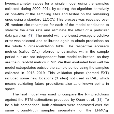
hyperparameter values for a single model using the samples
collected during 2000–2014 by training the algorithm iteratively
on one-fifth of the sampling sites and tested on the remaining
ones using a standard LLOCV. This process was repeated over
25 random site-resamples for each of the model candidates to
stabilize the error rate and eliminate the effect of a particular
data partition [
47
]. The model with the lowest average predictive
error was selected and calibrated again to obtain predictions on
the whole 5 cross-validation folds. The respective accuracy
metrics (called CAL) referred to estimates within the sample
period but are not independent from model calibration, as they
are the outer-fold metrics in MP. We then evaluated how well the
model extrapolates outside the sample period using the samples
collected in 2015–2019. This validation phase (named EXT)
included some new locations (3 sites) not used in CAL, which
means validating future predictions also at unknown points in
space.
The final model was used to compare the RF predictions
against the RTM estimations produced by Quan et al. [
38
]. To
be a fair comparison, both estimates were contrasted over the
same ground-truth samples separately for the LFMC
RF