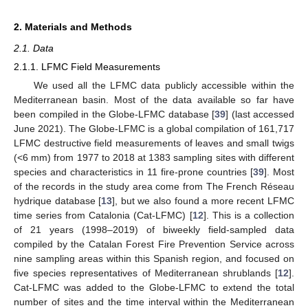
2. Materials and Methods
2.1. Data
2.1.1. LFMC Field Measurements
We used all the LFMC data publicly accessible within the
Mediterranean basin. Most of the data available so far have
been compiled in the Globe-LFMC database [
39
] (last accessed
June 2021). The Globe-LFMC is a global compilation of 161,717
LFMC destructive field measurements of leaves and small twigs
(<6 mm) from 1977 to 2018 at 1383 sampling sites with different
species and characteristics in 11 fire-prone countries [
39
]. Most
of the records in the study area come from The French Réseau
hydrique database [
13
], but we also found a more recent LFMC
time series from Catalonia (Cat-LFMC) [
12
]. This is a collection
of 21 years (1998–2019) of biweekly field-sampled data
compiled by the Catalan Forest Fire Prevention Service across
nine sampling areas within this Spanish region, and focused on
five species representatives of Mediterranean shrublands [
12
].
Cat-LFMC was added to the Globe-LFMC to extend the total
number of sites and the time interval within the Mediterranean