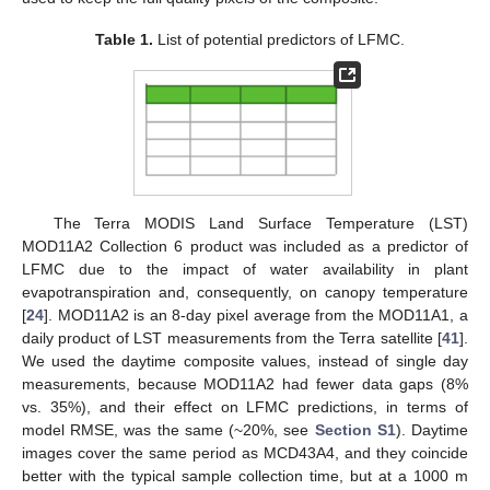
Table 1.
List of potential predictors of LFMC.
The Terra MODIS Land Surface Temperature (LST)
MOD11A2 Collection 6 product was included as a predictor of
LFMC due to the impact of water availability in plant
evapotranspiration and, consequently, on canopy temperature
[
24
]. MOD11A2 is an 8-day pixel average from the MOD11A1, a
daily product of LST measurements from the Terra satellite [
41
].
We used the daytime composite values, instead of single day
measurements, because MOD11A2 had fewer data gaps (8%
vs. 35%), and their effect on LFMC predictions, in terms of
model RMSE, was the same (~20%, see
Section S1
). Daytime
images cover the same period as MCD43A4, and they coincide
better with the typical sample collection time, but at a 1000 m