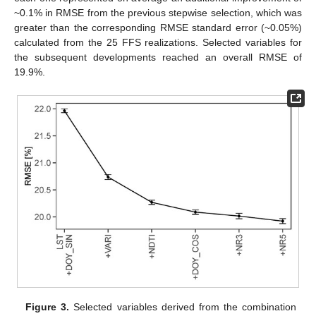
~0.1% in RMSE from the previous stepwise selection, which was
greater than the corresponding RMSE standard error (~0.05%)
calculated from the 25 FFS realizations. Selected variables for
the subsequent developments reached an overall RMSE of
19.9%.
Figure 3.
Selected variables derived from the combination