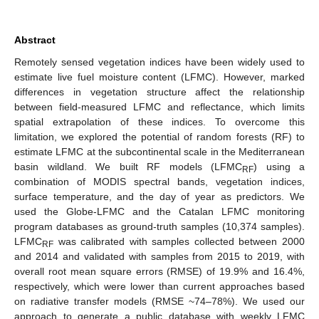
Abstract
Remotely sensed vegetation indices have been widely used to
estimate live fuel moisture content (LFMC). However, marked
differences in vegetation structure affect the relationship
between field-measured LFMC and reflectance, which limits
spatial extrapolation of these indices. To overcome this
limitation, we explored the potential of random forests (RF) to
estimate LFMC at the subcontinental scale in the Mediterranean
basin wildland. We built RF models (LFMC
) using a
RF
combination of MODIS spectral bands, vegetation indices,
surface temperature, and the day of year as predictors. We
used the Globe-LFMC and the Catalan LFMC monitoring
program databases as ground-truth samples (10,374 samples).
LFMC
was calibrated with samples collected between 2000
RF
and 2014 and validated with samples from 2015 to 2019, with
overall root mean square errors (RMSE) of 19.9% and 16.4%,
respectively, which were lower than current approaches based
on radiative transfer models (RMSE ~74–78%). We used our
approach to generate a public database with weekly LFMC