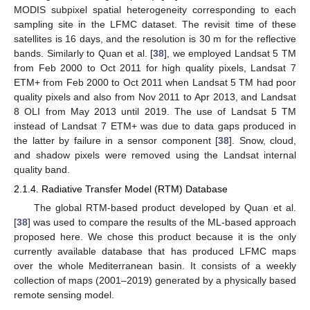
MODIS subpixel spatial heterogeneity corresponding to each
sampling site in the LFMC dataset. The revisit time of these
satellites is 16 days, and the resolution is 30 m for the reflective
bands. Similarly to Quan et al. [
38
], we employed Landsat 5 TM
from Feb 2000 to Oct 2011 for high quality pixels, Landsat 7
ETM+ from Feb 2000 to Oct 2011 when Landsat 5 TM had poor
quality pixels and also from Nov 2011 to Apr 2013, and Landsat
8 OLI from May 2013 until 2019. The use of Landsat 5 TM
instead of Landsat 7 ETM+ was due to data gaps produced in
the latter by failure in a sensor component [
38
]. Snow, cloud,
and shadow pixels were removed using the Landsat internal
quality band.
2.1.4. Radiative Transfer Model (RTM) Database
The global RTM-based product developed by Quan et al.
[
38
] was used to compare the results of the ML-based approach
proposed here. We chose this product because it is the only
currently available database that has produced LFMC maps
over the whole Mediterranean basin. It consists of a weekly
collection of maps (2001–2019) generated by a physically based
remote sensing model.