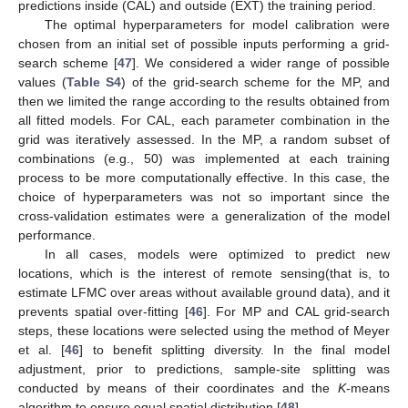
predictions inside (CAL) and outside (EXT) the training period.
The optimal hyperparameters for model calibration were
chosen from an initial set of possible inputs performing a grid-
search scheme [
47
]. We considered a wider range of possible
values (
Table S4
) of the grid-search scheme for the MP, and
then we limited the range according to the results obtained from
all fitted models. For CAL, each parameter combination in the
grid was iteratively assessed. In the MP, a random subset of
combinations (e.g., 50) was implemented at each training
process to be more computationally effective. In this case, the
choice of hyperparameters was not so important since the
cross-validation estimates were a generalization of the model
performance.
In all cases, models were optimized to predict new
locations, which is the interest of remote sensing(that is, to
estimate LFMC over areas without available ground data), and it
prevents spatial over-fitting [
46
]. For MP and CAL grid-search
steps, these locations were selected using the method of Meyer
et al. [
46
] to benefit splitting diversity. In the final model
adjustment, prior to predictions, sample-site splitting was
conducted by means of their coordinates and the
K
-means
algorithm to ensure equal spatial distribution [
48
].