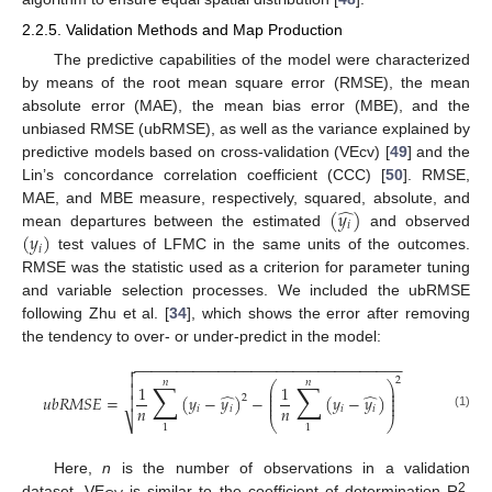
2.2.5. Validation Methods and Map Production
The predictive capabilities of the model were characterized
by means of the root mean square error (RMSE), the mean
absolute error (MAE), the mean bias error (MBE), and the
unbiased RMSE (ubRMSE), as well as the variance explained by
predictive models based on cross-validation (VEcv) [
49
] and the
Lin’s concordance correlation coefficient (CCC) [
50
]. RMSE,
̂
(
𝑦
)
MAE, and MBE measure, respectively, squared, absolute, and
𝑖
(
𝑦
)
mean departures between the estimated
and observed
𝑖
test values of LFMC in the same units of the outcomes.
RMSE was the statistic used as a criterion for parameter tuning
and variable selection processes. We included the ubRMSE
following Zhu et al. [
34
], which shows the error after removing
the tendency to over- or under-predict in the model:
−
−
−
−
−
−
−
−
−
−
−
−
−
−
−
−
−
−
−
−
−
−
−
−
−
−
−
−
−
−
−
−


2
𝑛
𝑛
∑
∑
⎛
⎞
1
1

⎜
⎟
⎜
⎟
̂
̂
𝑢
𝑏
𝑅
𝑀
𝑆
𝐸
=
(
𝑦
−
𝑦
)
−
(
𝑦
−
𝑦
)
2
⎜
⎟

⎜
⎟
𝑛
𝑛
𝑖
𝑖
𝑖
𝑖
(1)
⎷
⎝
⎠
1
1
Here,
n
is the number of observations in a validation
2
dataset. VE
is similar to the coefficient of determination R
,