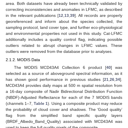
area. Both datasets have already been technically validated by
correcting inconsistencies and anomalies in LFMC, as described
in the relevant publications [
12
,
13
,
39
]. All records are properly
georeferenced and inform about the species collected, the
sampling protocol, land cover type, and further eco-physiological
and environmental properties not used in this study. Cat-LFMC
additionally includes a quality control flag, indicating possible
outliers related to abrupt changes in LFMC values. These
outliers were removed from the database prior to analyses.
2.1.2. MODIS Data
The MODIS MCD43A4 Collection 6 product [
40
] was
selected as a source of aboveground spectral information, as it
has shown good performance in previous studies [
21
,
26
,
34
].
MCD43A4 provides daily maps at 500 m spatial resolution from
a 16-day composite of Nadir Bidirectional Distribution Function
(NBDF)-Adjusted Reflectance for each of the 7 MODIS bands
(channels 1–7,
Table 1
). Using a composite product may reduce
the probability of cloud cover and shadows. The ‘Good quality’
flag from the simplified band specific quality layers
(BRDF_Albedo_Band_Quality) associated with MCD43A4 was
used to keep the full quality pixels of the composite.