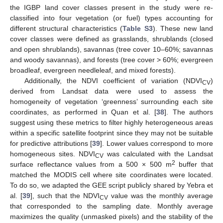
the IGBP land cover classes present in the study were re-
classified into four vegetation (or fuel) types accounting for
different structural characteristics (
Table S3
). These new land
cover classes were defined as grasslands, shrublands (closed
and open shrublands), savannas (tree cover 10–60%; savannas
and woody savannas), and forests (tree cover > 60%; evergreen
broadleaf, evergreen needleleaf, and mixed forests).
Additionally, the NDVI coefficient of variation (NDVI
)
CV
derived from Landsat data were used to assess the
homogeneity of vegetation ‘greenness’ surrounding each site
coordinates, as performed in Quan et al. [
38
]. The authors
suggest using these metrics to filter highly heterogeneous areas
within a specific satellite footprint since they may not be suitable
for predictive attributions [
39
]. Lower values correspond to more
homogeneous sites. NDVI
was calculated with the Landsat
CV
2
surface reflectance values from a 500 × 500 m
buffer that
matched the MODIS cell where site coordinates were located.
To do so, we adapted the GEE script publicly shared by Yebra et
al. [
39
], such that the NDVI
value was the monthly average
CV
that corresponded to the sampling date. Monthly average
maximizes the quality (unmasked pixels) and the stability of the