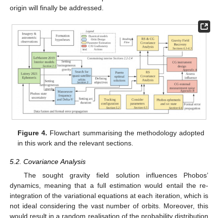
origin will finally be addressed.
Figure 4.
Flowchart summarising the methodology adopted
in this work and the relevant sections.
5.2. Covariance Analysis
The sought gravity field solution influences Phobos’
dynamics, meaning that a full estimation would entail the re-
integration of the variational equations at each iteration, which is
not ideal considering the vast number of orbits. Moreover, this
would result in a random realisation of the probability distribution