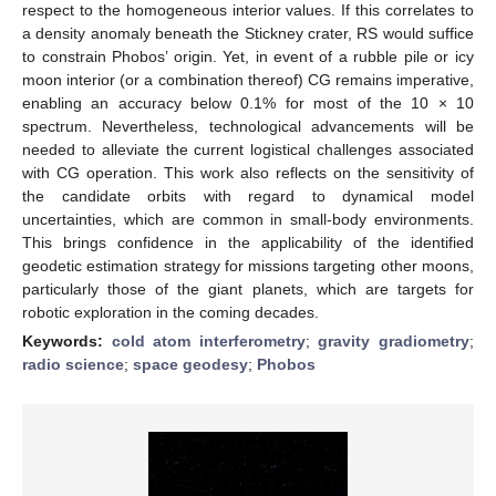
respect to the homogeneous interior values. If this correlates to
a density anomaly beneath the Stickney crater, RS would suffice
to constrain Phobos’ origin. Yet, in event of a rubble pile or icy
moon interior (or a combination thereof) CG remains imperative,
enabling an accuracy below 0.1% for most of the 10 × 10
spectrum. Nevertheless, technological advancements will be
needed to alleviate the current logistical challenges associated
with CG operation. This work also reflects on the sensitivity of
the candidate orbits with regard to dynamical model
uncertainties, which are common in small-body environments.
This brings confidence in the applicability of the identified
geodetic estimation strategy for missions targeting other moons,
particularly those of the giant planets, which are targets for
robotic exploration in the coming decades.
Keywords:
cold atom interferometry
;
gravity gradiometry
;
radio science
;
space geodesy
;
Phobos