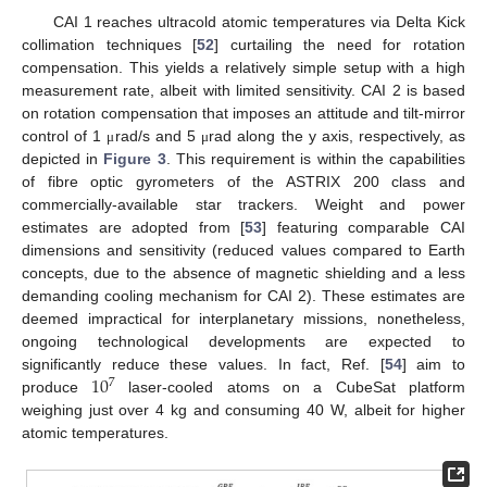
CAI 1 reaches ultracold atomic temperatures via Delta Kick
collimation techniques [
52
] curtailing the need for rotation
compensation. This yields a relatively simple setup with a high
measurement rate, albeit with limited sensitivity. CAI 2 is based
on rotation compensation that imposes an attitude and tilt-mirror
control of 1
rad/s and 5
rad along the y axis, respectively, as
μ
μ
depicted in
Figure 3
. This requirement is within the capabilities
of fibre optic gyrometers of the ASTRIX 200 class and
commercially-available star trackers. Weight and power
estimates are adopted from [
53
] featuring comparable CAI
dimensions and sensitivity (reduced values compared to Earth
concepts, due to the absence of magnetic shielding and a less
demanding cooling mechanism for CAI 2). These estimates are
deemed impractical for interplanetary missions, nonetheless,
ongoing technological developments are expected to
10
significantly reduce these values. In fact, Ref. [
54
] aim to
7
produce
laser-cooled atoms on a CubeSat platform
weighing just over 4 kg and consuming 40 W, albeit for higher
atomic temperatures.