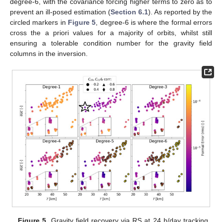
degree-6, with the covariance forcing higher terms to zero as to
prevent an ill-posed estimation (
Section 6.1
). As reported by the
circled markers in
Figure 5
, degree-6 is where the formal errors
cross the a priori values for a majority of orbits, whilst still
ensuring a tolerable condition number for the gravity field
columns in the inversion.
Figure 5.
Gravity field recovery via RS at 24 h/day tracking