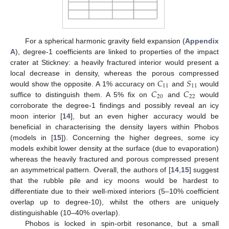
For a spherical harmonic gravity field expansion (
Appendix
A
), degree-1 coefficients are linked to properties of the impact
crater at Stickney: a heavily fractured interior would present a
𝐶
𝑆
local decrease in density, whereas the porous compressed
11
11
𝐶
𝐶
would show the opposite. A 1% accuracy on
and
would
20
22
suffice to distinguish them. A 5% fix on
and
would
corroborate the degree-1 findings and possibly reveal an icy
moon interior [
14
], but an even higher accuracy would be
beneficial in characterising the density layers within Phobos
(models in [
15
]). Concerning the higher degrees, some icy
models exhibit lower density at the surface (due to evaporation)
whereas the heavily fractured and porous compressed present
an asymmetrical pattern. Overall, the authors of [
14
,
15
] suggest
that the rubble pile and icy moons would be hardest to
differentiate due to their well-mixed interiors (5–10% coefficient
overlap up to degree-10), whilst the others are uniquely
distinguishable (10–40% overlap).
Phobos is locked in spin-orbit resonance, but a small