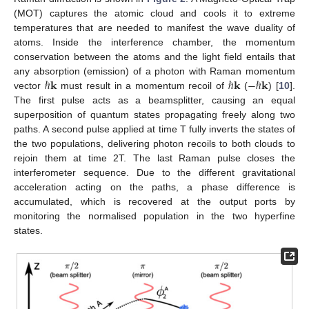
(MOT) captures the atomic cloud and cools it to extreme
temperatures that are needed to manifest the wave duality of
atoms. Inside the interference chamber, the momentum
conservation between the atoms and the light field entails that
ℏ
𝐤
ℏ
𝐤
−
ℏ
𝐤
any absorption (emission) of a photon with Raman momentum
vector
must result in a momentum recoil of
(
) [
10
].
The first pulse acts as a beamsplitter, causing an equal
superposition of quantum states propagating freely along two
paths. A second pulse applied at time T fully inverts the states of
the two populations, delivering photon recoils to both clouds to
rejoin them at time 2T. The last Raman pulse closes the
interferometer sequence. Due to the different gravitational
acceleration acting on the paths, a phase difference is
accumulated, which is recovered at the output ports by
monitoring the normalised population in the two hyperfine
states.