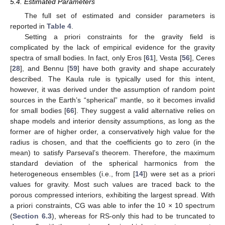
5.4. Estimated Parameters
The full set of estimated and consider parameters is
reported in
Table 4
.
Setting a priori constraints for the gravity field is
complicated by the lack of empirical evidence for the gravity
spectra of small bodies. In fact, only Eros [
61
], Vesta [
56
], Ceres
[
28
], and Bennu [
59
] have both gravity and shape accurately
described. The Kaula rule is typically used for this intent,
however, it was derived under the assumption of random point
sources in the Earth’s “spherical” mantle, so it becomes invalid
for small bodies [
66
]. They suggest a valid alternative relies on
shape models and interior density assumptions, as long as the
former are of higher order, a conservatively high value for the
radius is chosen, and that the coefficients go to zero (in the
mean) to satisfy Parseval’s theorem. Therefore, the maximum
standard deviation of the spherical harmonics from the
heterogeneous ensembles (i.e., from [
14
]) were set as a priori
values for gravity. Most such values are traced back to the
porous compressed interiors, exhibiting the largest spread. With
a priori constraints, CG was able to infer the 10 × 10 spectrum
(
Section 6.3
), whereas for RS-only this had to be truncated to