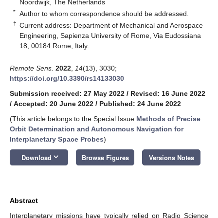
Noordwijk, The Netherlands
*
Author to whom correspondence should be addressed.
†
Current address: Department of Mechanical and Aerospace
Engineering, Sapienza University of Rome, Via Eudossiana
18, 00184 Rome, Italy.
Remote Sens.
2022
,
14
(13), 3030;
https://doi.org/10.3390/rs14133030
Submission received: 27 May 2022
/
Revised: 16 June 2022
/
Accepted: 20 June 2022
/
Published: 24 June 2022
(This article belongs to the Special Issue
Methods of Precise
Orbit Determination and Autonomous Navigation for
Interplanetary Space Probes
)
keyboard_arrow_down
Download
Browse Figures
Versions Notes
Abstract
Interplanetary missions have typically relied on Radio Science