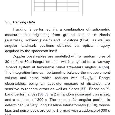
5.3. Tracking Data
Tracking is performed via a combination of radiometric
measurements originating from ground stations in Norcia
(Australia), Robledo (Spain) and Goldstone (USA), as well as
angular landmark positions obtained via optical imagery
acquired by the spacecraft itself.
Doppler observables are modelled with a random noise of
30
m/s at 60 s integration time, which is typical for a two-way
μ
X-band system at favourable Sun–Earth–Mars angles [
40
,
56
].
−
−
−
1
/
𝑡
√
The integration time can be tuned to balance the measurement
𝑖
𝑛
𝑡
volume and noise, which reduces with ≈
. Range
observables, being an absolute measure of distance, are
sensitive to random errors as well as biases [
57
]. Based on X-
band performances [
58
,
59
] a 2 m random noise and bias is set,
and a cadence of 300 s. The spacecraft’s angular position is
1.5
determined via Very Long Baseline Interferometry (VLBI), whose
bias and noise levels are set to
nrad with a cadence of 300 s