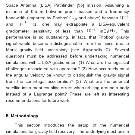
Space Antenna (LISA) Pathfinder [
55
] mission. Assuming a
𝐶
10
distance of 0.5 m between proof masses and a frequency
−
4
2
,
0
10
bandwidth (imparted by Phobos’
and above) between
−
5
−
−
−
√
10
Hz
and
Hz, one may extrapolate a LISA-equivalent
−
2
gradiometer sensitivity of less than
mE
. This
performance is so outstanding, in fact, that Phobos’ gravity
signal would become indistinguishable from the noise due to
Mars’ gravity field uncertainty (see
Appendix C
). Several
questions must be addressed before undertaking numerical
simulations with a LISA gradiometer: (1) What are the logistical
challenges associated with operation? (2) How accurately must
the angular velocity be known to distinguish the gravity signal
from the centrifugal acceleration? (3) What are the potential
satellite-instrument coupling errors when orbiting around a body
instead of a Lagrange point? These are left as interesting
recommendations for future work.
5. Methodology
This section introduces the setup of the numerical
simulations for gravity field recovery. The underlying mechanism