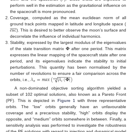
perform well in the estimation as the gravitational influence on
the spacecraft is more pronounced.
Coverage, computed as the mean euclidean norm of all












𝑒
𝑢
𝑐
ground track points mapped in latitude and longitude space (
). This is desired to better observe the moon’s surface and
decorrelate the influence of individual harmonics.
𝚽
Stability, expressed by the largest modulus of the eigenvalues
of the state transition matrix
after one period. This matrix
expresses the linear mapping of the spacecraft state after one
period, and its eigenvalues indicate the stability to initial
perturbations. This quantity has been normalised by the
−
−
−
−
−
𝜆
=
𝑚
𝑎
𝑥
(
|
𝜆
(
𝚽
|
)
√
number of revolutions to ensure a fair comparison across the
𝑟
𝑒
𝑣
𝑠
𝑛
𝑖
orbits, i.e.,
A non-dominated objective sorting algorithm yielded a
subset of 102 optimal solutions, also known as a Pareto Front
(PF). This is depicted in
Figure 1
with three representative
orbits. The “low” orbits generally have an unfavourable
coverage and a precarious stability, “high” orbits display the
opposite, and “medium” orbits somewhere in between. Finally, a
sensitivity analysis was performed to investigate the robustness
of the PF solutions with regard to injection and dynamical model