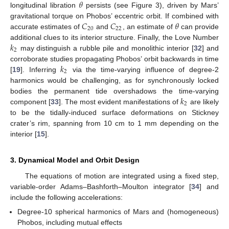
𝜃
longitudinal libration
persists (see Figure 3), driven by Mars’
𝐶
𝐶
𝜃
gravitational torque on Phobos’ eccentric orbit. If combined with
20
22
accurate estimates of
and
, an estimate of
can provide
𝑘
additional clues to its interior structure. Finally, the Love Number
2
may distinguish a rubble pile and monolithic interior [
32
] and
𝑘
corroborate studies propagating Phobos’ orbit backwards in time
2
[
19
]. Inferring
via the time-varying influence of degree-2
harmonics would be challenging, as for synchronously locked
𝑘
bodies the permanent tide overshadows the time-varying
2
component [
33
]. The most evident manifestations of
are likely
to be the tidally-induced surface deformations on Stickney
crater’s rim, spanning from 10 cm to 1 mm depending on the
interior [
15
].
3. Dynamical Model and Orbit Design
The equations of motion are integrated using a fixed step,
variable-order Adams–Bashforth–Moulton integrator [
34
] and
include the following accelerations:
Degree-10 spherical harmonics of Mars and (homogeneous)
Phobos, including mutual effects