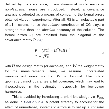
defined by the covariance, unless dynamical model errors or
non-Gaussian noise are introduced. Instead, a covariance
analysis is adopted as a means of comparing the formal errors
obtained via both experiments. After all, RS is an ineluctable part
of all missions, hence the
relative
contribution of CG plays a
𝜎
stronger role than the
absolute
accuracy of the solution. The
𝑖
𝑷
formal errors
are obtained from the diagonal of the
covariance matrix
[
34
]:
𝑷
=
(
𝑷
+
𝑯
𝑾
𝑯
)
−
1
T
−
1
𝑎
𝑝
𝑟
.
−
−
𝜎
=
𝑷
√
(2)
𝑖
𝑖
𝑖
𝑯
𝑾
with
the design matrix (or Jacobian) and
the weight matrix
𝑾
for the measurements. Here, we assume uncorrelated
measurement noise, so that
is diagonal. The orbital
geometry cannot guarantee a full coverage, which may lead to
ill-posedness in the estimation, especially for low-power
𝑷
harmonics.
𝒂
𝒑
𝒓
.
This is avoided by introducing a priori knowledge via
as done in
Section 5.4
. A potent strategy to account for the
effect of unmodelled, systematic errors is to set up a
consider