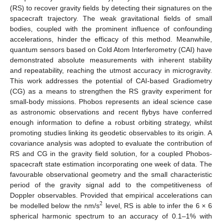
(RS) to recover gravity fields by detecting their signatures on the
spacecraft trajectory. The weak gravitational fields of small
bodies, coupled with the prominent influence of confounding
accelerations, hinder the efficacy of this method. Meanwhile,
quantum sensors based on Cold Atom Interferometry (CAI) have
demonstrated absolute measurements with inherent stability
and repeatability, reaching the utmost accuracy in microgravity.
This work addresses the potential of CAI-based Gradiometry
(CG) as a means to strengthen the RS gravity experiment for
small-body missions. Phobos represents an ideal science case
as astronomic observations and recent flybys have conferred
enough information to define a robust orbiting strategy, whilst
promoting studies linking its geodetic observables to its origin. A
covariance analysis was adopted to evaluate the contribution of
RS and CG in the gravity field solution, for a coupled Phobos-
spacecraft state estimation incorporating one week of data. The
favourable observational geometry and the small characteristic
period of the gravity signal add to the competitiveness of
Doppler observables. Provided that empirical accelerations can
2
be modelled below the nm/s
level, RS is able to infer the 6 × 6
spherical harmonic spectrum to an accuracy of 0.1–1% with