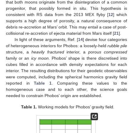
that both moons originate from the disintegration of a common
progenitor, that possibly formed in situ. This hypothesis is
consistent with RS data from the 2013 MEX flyby [
12
] which
supports a high degree of porosity, a natural consequence of
debris re-accretion at Mars’ orbit. This may entail a case of post-
collisional re-accretion of ejecta material from Mars itself [
21
].
In light of these arguments, Ref. [
14
] devise four categories
of heterogeneous interiors for Phobos: a loosely-held
rubble pile
structure, a
heavily fractured
interior, a
porous compressed
family or an
icy moon
. Phobos’ shape is there discretised into
cubes filled in accordance with density expectations for each
interior. The resulting distributions for their geodetic observables
were computed, including the spherical harmonics gravity field
reported in
Table 1
. Comparing these values to the
homogeneous case and to each other, the science goals
needed to constrain Phobos’ origin are established.
Table 1.
Working models for Phobos’ gravity field.