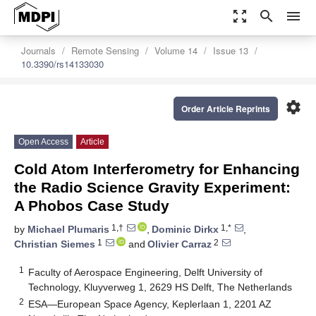
zoom_out_map
search
menu
Journals
Remote Sensing
Volume 14
Issue 13
10.3390/rs14133030
settings
Order Article Reprints
Open Access
Article
Cold Atom Interferometry for Enhancing
the Radio Science Gravity Experiment:
A Phobos Case Study
1,†
1,*
by
Michael Plumaris
,
Dominic Dirkx
,
1
2
Christian Siemes
and
Olivier Carraz
1
Faculty of Aerospace Engineering, Delft University of
Technology, Kluyverweg 1, 2629 HS Delft, The Netherlands
2
ESA—European Space Agency, Keplerlaan 1, 2201 AZ