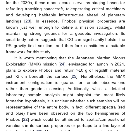
for the 2030s, these moons could serve as staging bases for
refuelling transiting spacecraft, teleoperating critical machinery
and developing habitable infrastructure ahead of planetary
landings [
23
]. In essence, Phobos’ physical properties are
known just well enough to define a mission strategy, whilst
maintaining strong grounds for a geodetic investigation. Its
small-body nature suggests that CG can significantly bolster the
RS gravity field solution, and therefore constitutes a suitable
framework for this study.
It is worth mentioning that the Japanese Martian Moons
Exploration (MMX) mission [
24
], envisaged for launch in 2024,
plans to explore Phobos and return >10 g of regolith material
just >2 cm beneath the surface [
25
]. Nonetheless, the MMX
instrument configuration is geared for remote observations
rather than geodetic sensing. Additionally, whilst a detailed
laboratory sample analysis might pinpoint the most likely
formation hypothesis, it is unclear whether such samples will be
representative of the entire body. In fact, different spectra (red
and blue) have been observed on the two hemispheres of
Phobos [
22
] which could be attributed to spatial/compositional
variations in its surface properties or perhaps to a fine layer of