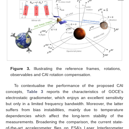
Figure 3.
Illustrating the reference frames, rotations,
observables and CAI rotation compensation.
To contextualise the performance of the proposed CAI
concepts,
Table 3
reports the characteristics of GOCE’s
electrostatic gradiometer, which enjoys an excellent sensitivity
but only in a limited frequency bandwidth. Moreover, the latter
suffers from bias instabilities, mainly due to temperature
dependencies which affect the long-term stability of the
measurements. Broadening the comparison, the current state-
of-the-art accelerometer flies on ESA’s Laser Interferometer