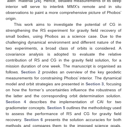
“alien” material [
26
]. Hence, detailed measurements of its deep
interior will serve to interlink MMX’s remote and in situ
observations to paint a more comprehensive picture of Phobos’
origin.
This work aims to investigate the potential of CG in
strengthening the RS experiment for gravity field recovery of
small bodies, using Phobos as a science case. Due to the
challenging dynamical environment and different nature of the
two experiments, a broad class of orbits is considered. A
covariance analysis is adopted to evaluate the relative
contribution of RS and CG in the gravity field solution, for a
mission duration of one week. The manuscript is organised as
follows.
Section 2
provides an overview of the key geodetic
measurements for constraining Phobos’ interior. The dynamical
model and orbit strategies are presented in
Section 3
, focusing
on how the former’s uncertainties influence the robustness of
the latter and the corresponding orbit determination solution.
Section 4
describes the implementation of CAI for two
gradiometer concepts.
Section 5
outlines the methodology used
to assess the performance of RS and CG for gravity field
recovery.
Section 6
presents the solution accuracies for both
methods and compares them to the imposed science goals,