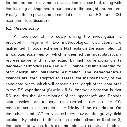
for the parameter covariance calculation is described, along with
the tracking settings and a summary of the sought parameters.
Finally, the specific implementation of the RS and CG
experiments is discussed.
5.1. Mission Setup
An overview of the setup driving the investigation is
provided in
Figure 4
: two methodological distinctions are
highlighted. Phobos’ ephemeris [
42
] rests on the assumption of
a
homogeneous interior
, which is deemed the most statistically
representative and is unaffected by high correlations on its
degree-2 harmonics (see
Table 2
). Thence it is implemented for
orbit design and parameter estimation. The
heterogeneous
interiors
are then adopted to assess the maintainability of the
candidate orbits, which will constrain the length of the data arcs
in the RS experiment (
Section 5.5
). Another distinction is that
RS includes the determination of the spacecraft and Phobos
state, which are mapped as external noise on the CG
measurements to strengthen the fidelity of the experiment. On
the other hand, CG only contributes toward the gravity field
solution. By relating to the science goals outlined in
Section 2
,
the extent to which both experiments can constrain Phobos’