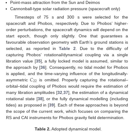
Point-mass attraction from the Sun and Deimos
Cannonball-type solar radiation pressure (spacecraft only)
Timesteps of 75 s and 300 s were selected for the
spacecraft and Phobos, respectively. Due to Phobos’ higher-
order perturbations, the spacecraft dynamics will depend on the
start epoch, though only slightly. One that guarantees a
favourable observation geometry with Earth’s ground stations is
selected, as reported in
Table 2
. Due to the difficulty of
capturing Phobos’ rotational/dynamical coupling via a single
libration value [
35
], a fully locked model is assumed, similar to
the approach by [
36
]. Consequently, no tidal model for Phobos
𝐶
is applied, and the time-varying influence of the longitudinally-
22
asymmetric
is omitted. Properly capturing the rotational–
orbital–tidal coupling of Phobos would require the estimation of
many libration amplitudes [
32
,
37
], the estimation of a dynamical
rotational state [
38
], or the fully dynamical modelling (including
tides) as proposed in [
39
]. Each of these approaches is beyond
the scope of the current work, which focuses on comparing the
RS and CAI instruments for Phobos gravity field determination.
Table 2.
Adopted dynamical model.