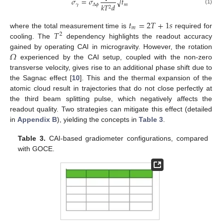
𝜎
=
𝜎
𝑡
√
𝛾
Δ
𝜙
𝑚
𝑘
𝑇
𝑑
2
(1)
𝑡
=
2
𝑇
+
1
𝑠
𝑚
𝑇
where the total measurement time is
required for
2
cooling. The
dependency highlights the readout accuracy
𝛺
gained by operating CAI in microgravity. However, the rotation
experienced by the CAI setup, coupled with the non-zero
transverse velocity, gives rise to an additional phase shift due to
the Sagnac effect [
10
]. This and the thermal expansion of the
atomic cloud result in trajectories that do not close perfectly at
the third beam splitting pulse, which negatively affects the
readout quality. Two strategies can mitigate this effect (detailed
in
Appendix B
), yielding the concepts in
Table 3
.
Table 3.
CAI-based gradiometer configurations, compared
with GOCE.