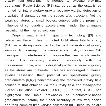
gravity field description is needed to execute proximity
operations. Radio Science (RS) stands out as the established
method for interplanetary gravity recovery via the detection of
gravitational signatures on the spacecraft’s trajectory. Yet the
weak signatures of small bodies, coupled with the prominent
influence of confounding accelerations, hinder the attainable
resolution of the inferred solutions.
Ongoing maturement in quantum technology ([
3
] and
references therein) has promoted Cold Atom Interferometry
(CAI) as a strong contender for the next generation of gravity
sensors [
4
]. Leveraging the wave–particle duality of atoms, CAI
uses quantum interference to measure their reactivity to inertial
forces. The sensitivity scales quadratically with the
measurement time, which is drastically extended in microgravity
as the atoms are in free-fall. This has encouraged numerical
studies assessing their potential as spaceborne gravity
gradiometers [
5
,
6
,
7
] benchmarking the recovered gravity field
solution to that obtained via the Gravity field and steady-state
Ocean Circulation Explorer (GOCE) [
8
]. In fact, GOCE has
highlighted the main drawbacks of electrostatic-based
gradiometers, notably their poor accuracy at low frequencies
and their complex time-varying calibration [
9
]. These issues are