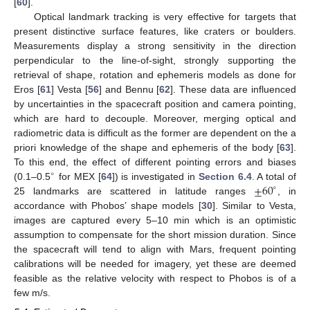
[
60
].
Optical landmark tracking is very effective for targets that
present distinctive surface features, like craters or boulders.
Measurements display a strong sensitivity in the direction
perpendicular to the line-of-sight, strongly supporting the
retrieval of shape, rotation and ephemeris models as done for
Eros [
61
] Vesta [
56
] and Bennu [
62
]. These data are influenced
by uncertainties in the spacecraft position and camera pointing,
which are hard to decouple. Moreover, merging optical and
radiometric data is difficult as the former are dependent on the a
priori knowledge of the shape and ephemeris of the body [
63
].
To this end, the effect of different pointing errors and biases
∘
±
60
(0.1–0.5
for MEX [
64
]) is investigated in
Section 6.4
. A total of
∘
25 landmarks are scattered in latitude ranges
, in
accordance with Phobos’ shape models [
30
]. Similar to Vesta,
images are captured every 5–10 min which is an optimistic
assumption to compensate for the short mission duration. Since
the spacecraft will tend to align with Mars, frequent pointing
calibrations will be needed for imagery, yet these are deemed
feasible as the relative velocity with respect to Phobos is of a
few m/s.