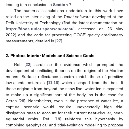
leading to a conclusion in
Section 7
.
The numerical simulations undertaken in this work have
relied on the interlinking of the
Tudat
software developed at the
Delft University of Technology (find the latest documentation at:
https://docs.tudat.space/en/latest/
; accessed on 26 May
2022) and the code for processing GOCE’ gravity gradiometry
measurements, detailed in [
27
].
2. Phobos Interior Models and Science Goals
Ref. [
22
] scrutinise the evidence which prompted the
development of conflicting theories on the origins of the Martian
moons. Surface reflectance spectra match those of primitive
low-albedo asteroids [
11
,
18
] which escaped from the belt. If
these originate from beyond the snow line, water ice is expected
to make up a significant part of the body, as is the case for
Ceres [
28
]. Nonetheless, even in the presence of water ice, a
capture scenario would require unexpectedly high tidal
dissipation rates to account for their current near-circular, near-
equatorial orbits. Ref. [
19
] reinforce this hypothesis by
combining geophysical and tidal-evolution modelling to propose