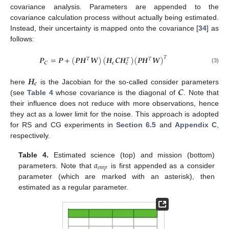
covariance analysis. Parameters are appended to the
covariance calculation process without actually being estimated.
Instead, their uncertainty is mapped onto the covariance [
34
] as
follows:
𝑷
=
𝑷
+
(
𝑷
𝑯
𝑾
)
(
𝑯
𝑪
𝑯
)
(
𝑷
𝑯
𝑾
)
𝑇
𝑇
𝑇
𝑇
𝑪
𝒄
𝒄
(3)
𝑯
𝒄
𝑪
here
is the Jacobian for the so-called consider parameters
(see
Table 4
whose covariance is the diagonal of
. Note that
their influence does not reduce with more observations, hence
they act as a lower limit for the noise. This approach is adopted
for RS and CG experiments in
Section 6.5
and
Appendix C
,
respectively.
𝑎
Table 4.
Estimated science (top) and mission (bottom)
𝑒
𝑚
𝑝
parameters. Note that
is first appended as a consider
parameter (which are marked with an asterisk), then
estimated as a regular parameter.