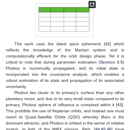
This work uses the latest spice ephemeris [
42
] which
reflects the knowledge of the Martian system and is
computationally efficient for the orbit design phase. Yet it is
critical to note that during parameter estimation (
Section 5.5
)
Phobos is numerically propagated, and its initial state is
incorporated into the covariance analysis, which enables a
robust estimation of its state and propagation of its associated
uncertainty.
Phobos lies closer to its primary’s surface than any other
planetary moon, and due to its very small mass compared to its
primary, Phobos’ sphere of influence is contained within it [
43
].
This prohibits the use of Keplerian orbits, and instead one must
resort to Quasi-Satellite Orbits (QSO) whereby Mars is the
dominant attractor, and Phobos is orbited in the sense of relative
motion. In light of the MMX mission, Refs. [
44
,
45
,
46
] have