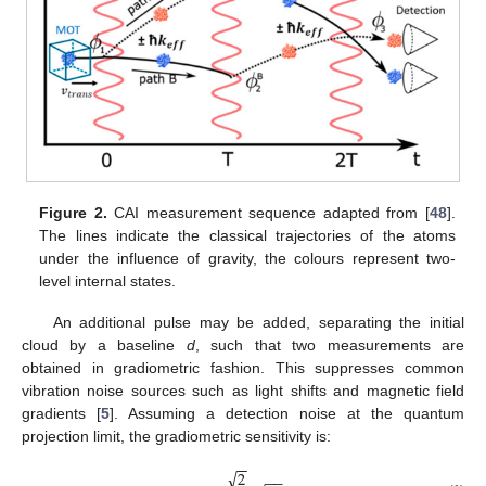
Figure 2.
CAI measurement sequence adapted from [
48
].
The lines indicate the classical trajectories of the atoms
under the influence of gravity, the colours represent two-
level internal states.
An additional pulse may be added, separating the initial
cloud by a baseline
d
, such that two measurements are
obtained in gradiometric fashion. This suppresses common
vibration noise sources such as light shifts and magnetic field
gradients [
5
]. Assuming a detection noise at the quantum
projection limit, the gradiometric sensitivity is:
−
−
√
2
−
−