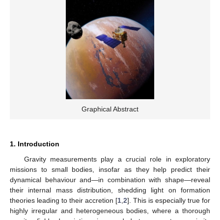
Graphical Abstract
1. Introduction
Gravity measurements play a crucial role in exploratory
missions to small bodies, insofar as they help predict their
dynamical behaviour and—in combination with shape—reveal
their internal mass distribution, shedding light on formation
theories leading to their accretion [
1
,
2
]. This is especially true for
highly irregular and heterogeneous bodies, where a thorough