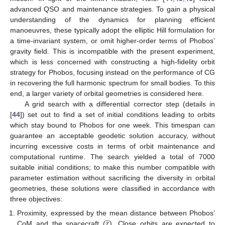
advanced QSO and maintenance strategies. To gain a physical
understanding of the dynamics for planning efficient
manoeuvres, these typically adopt the elliptic Hill formulation for
a time-invariant system, or omit higher-order terms of Phobos’
gravity field. This is incompatible with the present experiment,
which is less concerned with constructing a high-fidelity orbit
strategy for Phobos, focusing instead on the performance of CG
in recovering the full harmonic spectrum for small bodies. To this
end, a larger variety of orbital geometries is considered here.
A grid search with a differential corrector step (details in
[
44
]) set out to find a set of initial conditions leading to orbits
which stay bound to Phobos for one week. This timespan can
guarantee an acceptable geodetic solution accuracy, without
incurring excessive costs in terms of orbit maintenance and
computational runtime. The search yielded a total of 7000
suitable initial conditions; to make this number compatible with
parameter estimation without sacrificing the diversity in orbital
geometries, these solutions were classified in accordance with
three objectives:
̲
𝑟
Proximity, expressed by the mean distance between Phobos’
CoM and the spacecraft (
). Close orbits are expected to