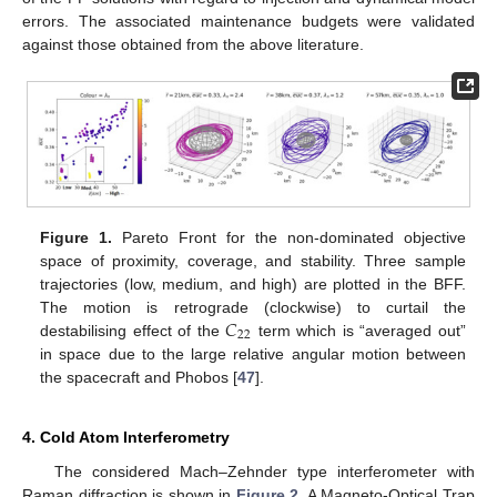
errors. The associated maintenance budgets were validated
against those obtained from the above literature.
Figure 1.
Pareto Front for the non-dominated objective
space of proximity, coverage, and stability. Three sample
trajectories (low, medium, and high) are plotted in the BFF.
𝐶
The motion is retrograde (clockwise) to curtail the
22
destabilising effect of the
term which is “averaged out”
in space due to the large relative angular motion between
the spacecraft and Phobos [
47
].
4. Cold Atom Interferometry
The considered Mach–Zehnder type interferometer with
Raman diffraction is shown in
Figure 2
. A Magneto-Optical Trap