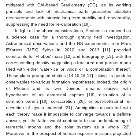
mitigated with CAI-based Gradiometry (CG), as its working
principle and lack of mechanical parts guarantee absolute
measurements with intrinsic long-term stability and repeatability,
suppressing the need for re-calibration [
10
].
In light of the above considerations, Phobos is examined as
a science case for a thorough gravity field investigation.
Astronomical observations and the RS experiments from Mars
EXpress (MEX) flybys in 2010 and 2013 [
11
] provided
constraints for Phobos’ mass [
12
] and topography [
13
], with the
corresponding density suggesting a fractured and porous moon
filled with either water-ice or voids or a combination thereof.
These clues prompted studies [
14
,
15
,
16
,
17
] linking its geodetic
observables to various formation hypotheses. Indeed, the origin
of Phobos—and its twin Deimos—remains elusive, with
hypotheses of an asteroidal capture [
18
], disruption of a
common parent [
19
], co-accretion [
20
], or post-collisional re-
accretion of ejecta material [
21
]. Ambiguities associated with
each theory make it impossible to converge towards a definite
answer, yet the latter would contribute to our understanding of
terrestrial moons and the solar system as a whole [
22
].
Moreover, in the prospect of human explorer missions projected