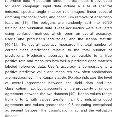
reference data. A separate random forest model is developed
for each campaign. Input data include a suite of spectral
indexes, spectral angle mapper rule images, linear spectral
unmixing fractional cover, and continuum removal of absorption
features [
39
]. The polygons are randomly split into 50/50
training and validation data. Class accuracies were evaluated
using confusion matrices which report an overall accuracy,
user’s and producer’s accuracies, and the Kappa statistic
[
40
,
41
]. The overall accuracy measures the total number of
correct class predictions relative to the total number of
predictions. Producer’s accuracy is comparable to a true
positive rate and measures how well a predicted class matches
labeled reference data. User’s accuracy is comparable to a
positive predictive value and measures how often predications
are misclassified. The Kappa statistic (K) also indicates the level
of overall agreement between the field data and the
classification map, but it accounts for the probability of random
agreement between the two datasets [
40
]. Kappa values range
from 0 to 1 with values greater than 0.5 indicating good
agreement and values greater than 0.8 indicating exceptional
agreement between the classification map and the validation
dataset.