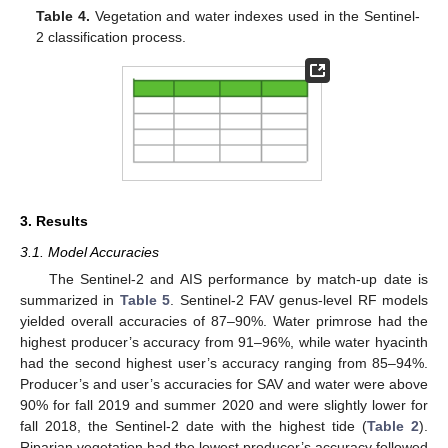
Table 4.
Vegetation and water indexes used in the Sentinel-
2 classification process.
3. Results
3.1. Model Accuracies
The Sentinel-2 and AIS performance by match-up date is
summarized in
Table 5
. Sentinel-2 FAV genus-level RF models
yielded overall accuracies of 87–90%. Water primrose had the
highest producer’s accuracy from 91–96%, while water hyacinth
had the second highest user’s accuracy ranging from 85–94%.
Producer’s and user’s accuracies for SAV and water were above
90% for fall 2019 and summer 2020 and were slightly lower for
fall 2018, the Sentinel-2 date with the highest tide (
Table 2
).
Riparian vegetation had the lowest producer’s accuracy followed