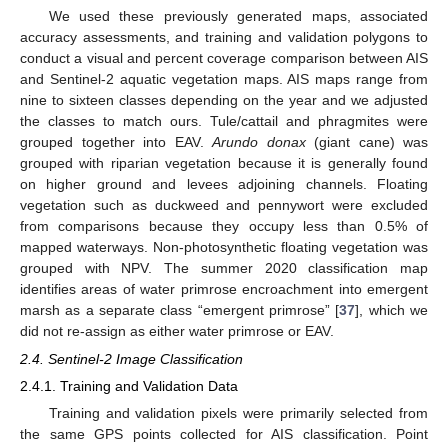
We used these previously generated maps, associated
accuracy assessments, and training and validation polygons to
conduct a visual and percent coverage comparison between AIS
and Sentinel-2 aquatic vegetation maps. AIS maps range from
nine to sixteen classes depending on the year and we adjusted
the classes to match ours. Tule/cattail and phragmites were
grouped together into EAV.
Arundo donax
(giant cane) was
grouped with riparian vegetation because it is generally found
on higher ground and levees adjoining channels. Floating
vegetation such as duckweed and pennywort were excluded
from comparisons because they occupy less than 0.5% of
mapped waterways. Non-photosynthetic floating vegetation was
grouped with NPV. The summer 2020 classification map
identifies areas of water primrose encroachment into emergent
marsh as a separate class “emergent primrose” [
37
], which we
did not re-assign as either water primrose or EAV.
2.4. Sentinel-2 Image Classification
2.4.1. Training and Validation Data
Training and validation pixels were primarily selected from
the same GPS points collected for AIS classification. Point