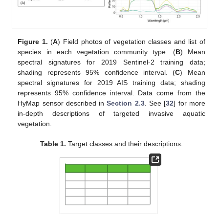
Figure 1.
(
A
) Field photos of vegetation classes and list of
species in each vegetation community type. (
B
) Mean
spectral signatures for 2019 Sentinel-2 training data;
shading represents 95% confidence interval. (
C
) Mean
spectral signatures for 2019 AIS training data; shading
represents 95% confidence interval. Data come from the
HyMap sensor described in
Section 2.3
. See [
32
] for more
in-depth descriptions of targeted invasive aquatic
vegetation.
Table 1.
Target classes and their descriptions.