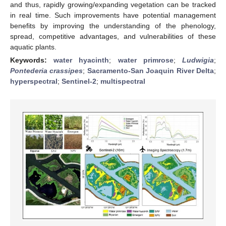
and thus, rapidly growing/expanding vegetation can be tracked
in real time. Such improvements have potential management
benefits by improving the understanding of the phenology,
spread, competitive advantages, and vulnerabilities of these
aquatic plants.
Keywords:
water hyacinth
;
water primrose
;
Ludwigia
;
Pontederia crassipes
;
Sacramento-San Joaquin River Delta
;
hyperspectral
;
Sentinel-2
;
multispectral