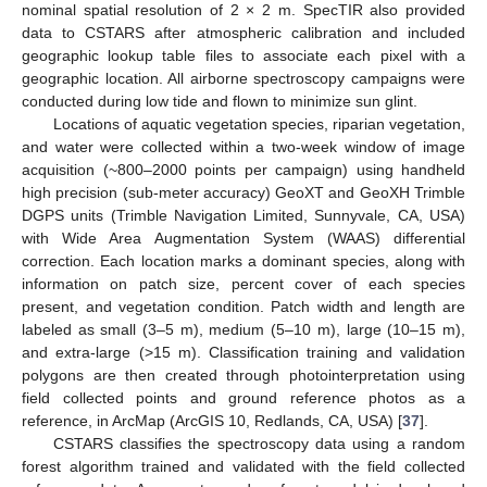
nominal spatial resolution of 2 × 2 m. SpecTIR also provided
data to CSTARS after atmospheric calibration and included
geographic lookup table files to associate each pixel with a
geographic location. All airborne spectroscopy campaigns were
conducted during low tide and flown to minimize sun glint.
Locations of aquatic vegetation species, riparian vegetation,
and water were collected within a two-week window of image
acquisition (~800–2000 points per campaign) using handheld
high precision (sub-meter accuracy) GeoXT and GeoXH Trimble
DGPS units (Trimble Navigation Limited, Sunnyvale, CA, USA)
with Wide Area Augmentation System (WAAS) differential
correction. Each location marks a dominant species, along with
information on patch size, percent cover of each species
present, and vegetation condition. Patch width and length are
labeled as small (3–5 m), medium (5–10 m), large (10–15 m),
and extra-large (>15 m). Classification training and validation
polygons are then created through photointerpretation using
field collected points and ground reference photos as a
reference, in ArcMap (ArcGIS 10, Redlands, CA, USA) [
37
].
CSTARS classifies the spectroscopy data using a random
forest algorithm trained and validated with the field collected