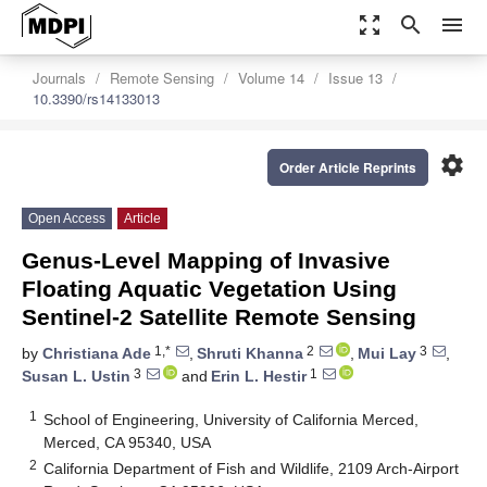
zoom_out_map
search
menu
Journals
Remote Sensing
Volume 14
Issue 13
10.3390/rs14133013
settings
Order Article Reprints
Open Access
Article
Genus-Level Mapping of Invasive
Floating Aquatic Vegetation Using
Sentinel-2 Satellite Remote Sensing
1,*
2
3
by
Christiana Ade
,
Shruti Khanna
,
Mui Lay
,
3
1
Susan L. Ustin
and
Erin L. Hestir
1
School of Engineering, University of California Merced,
Merced, CA 95340, USA
2
California Department of Fish and Wildlife, 2109 Arch-Airport