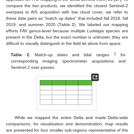
compare the two products, we identified the closest Sentinel-2
overpass to AIS acquisition with low cloud cover, we refer to
these date pairs as “match up dates” that included fall 2018, fall
2019, and summer 2020 (
Table 2
). We labeled our mapping
efforts FAV genus-level because multiple
Ludwigia
species are
present in the Delta, but the exact number is unknown; they are
difficult to visually distinguish in the field let alone from space.
1
Table 2.
Match-up dates and tidal ranges
for
corresponding imaging spectrometer acquisitions and
Sentinel-2 over passes.
While we mapped the entire Delta and made Delta-wide
comparisons, for visualization and demonstration, map results
are presented for four smaller sub-regions representative of the