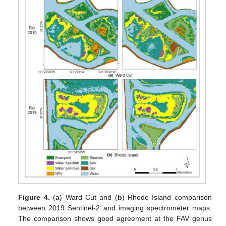
Figure 4.
(
a
) Ward Cut and (
b
) Rhode Island comparison
between 2019 Sentinel-2 and imaging spectrometer maps.
The comparison shows good agreement at the FAV genus