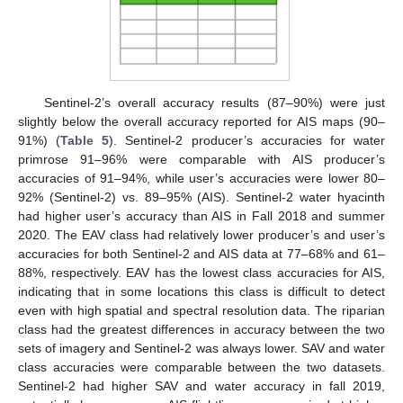
Sentinel-2’s overall accuracy results (87–90%) were just
slightly below the overall accuracy reported for AIS maps (90–
91%) (
Table 5
). Sentinel-2 producer’s accuracies for water
primrose 91–96% were comparable with AIS producer’s
accuracies of 91–94%, while user’s accuracies were lower 80–
92% (Sentinel-2) vs. 89–95% (AIS). Sentinel-2 water hyacinth
had higher user’s accuracy than AIS in Fall 2018 and summer
2020. The EAV class had relatively lower producer’s and user’s
accuracies for both Sentinel-2 and AIS data at 77–68% and 61–
88%, respectively. EAV has the lowest class accuracies for AIS,
indicating that in some locations this class is difficult to detect
even with high spatial and spectral resolution data. The riparian
class had the greatest differences in accuracy between the two
sets of imagery and Sentinel-2 was always lower. SAV and water
class accuracies were comparable between the two datasets.
Sentinel-2 had higher SAV and water accuracy in fall 2019,