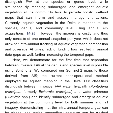
distinguish FAV at the species or genus level, while
simultaneously mapping submerged and emergent aquatic
vegetation at the community level to provide holistic wetland
maps that can inform and assess management actions.
Currently, aquatic vegetation in the Delta is mapped to the
species, genus, and community level using annual AIS
acquisitions [
14
,
26
]. However, the imagery is costly and thus
only consists of one annual snapshot per year, which does not
allow for intra-annual tracking of aquatic vegetation composition
and coverage. At times, lack of funding has resulted in annual
data gaps as well, further increasing the temporal gaps.
Here, we demonstrate for the first time that separation
between invasive FAV at the genus and species level is possible
using Sentinel-2. We compared our Sentinel-2 maps to those
derived from AIS; the current near-operational method
employed for aquatic mapping in the Delta. Our classifiers
distinguish between invasive FAV water hyacinth (
Pontederia
crassipes
; formerly
Eichornia crassipes
) and water primrose
(
Ludwigia
spp.) and identify submerged and emergent aquatic
vegetation at the community level for both summer and fall
imagery, demonstrating that the intra-annual temporal gap can
be closed, and rapidly expanding vegetation can be tracked