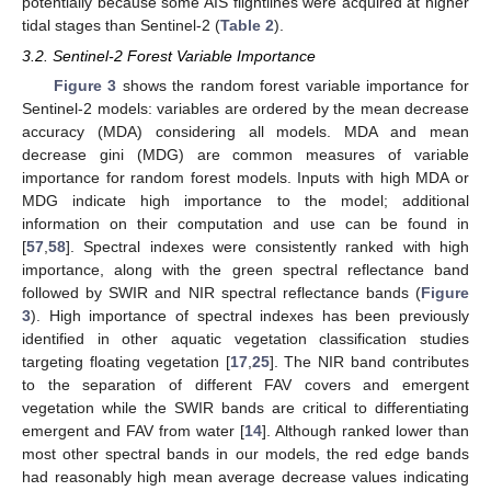
potentially because some AIS flightlines were acquired at higher
tidal stages than Sentinel-2 (
Table 2
).
3.2. Sentinel-2 Forest Variable Importance
Figure 3
shows the random forest variable importance for
Sentinel-2 models: variables are ordered by the mean decrease
accuracy (MDA) considering all models. MDA and mean
decrease gini (MDG) are common measures of variable
importance for random forest models. Inputs with high MDA or
MDG indicate high importance to the model; additional
information on their computation and use can be found in
[
57
,
58
]. Spectral indexes were consistently ranked with high
importance, along with the green spectral reflectance band
followed by SWIR and NIR spectral reflectance bands (
Figure
3
). High importance of spectral indexes has been previously
identified in other aquatic vegetation classification studies
targeting floating vegetation [
17
,
25
]. The NIR band contributes
to the separation of different FAV covers and emergent
vegetation while the SWIR bands are critical to differentiating
emergent and FAV from water [
14
]. Although ranked lower than
most other spectral bands in our models, the red edge bands
had reasonably high mean average decrease values indicating