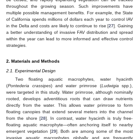
throughout the growing season. Such improvements have
multiple possible management benefits. For example, the State
of California spends millions of dollars each year to control IAV
in the Delta and costs are likely to continue to rise [
27
]. Gaining
a better understanding of invasive FAV distribution and spread
within the year can lead to more informed and effective control
strategies.
2. Materials and Methods
2.1. Experimental Design
Two floating aquatic macrophytes, water hyacinth
(
Pontederia crassipes
) and water primrose (
Ludwigia
spp.),
were targeted in this study. Water primrose, although nominally
rooted, develops adventitious roots that can draw nutrients
directly from the water. This allows water primrose to form
floating canopies that extend several meters into the channel
from the shore [
28
]. In contrast, water hyacinth is truly free-
floating aquatic macrophyte—often anchoring itself to nearby
emergent vegetation [
29
]. Both are among some of the most
invasive aquatic macrophytes globally and are frequently