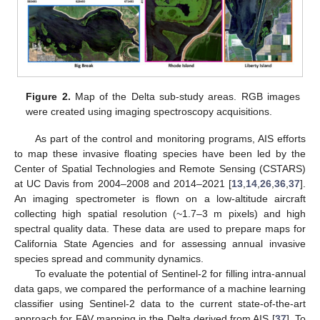
Figure 2.
Map of the Delta sub-study areas. RGB images
were created using imaging spectroscopy acquisitions.
As part of the control and monitoring programs, AIS efforts
to map these invasive floating species have been led by the
Center of Spatial Technologies and Remote Sensing (CSTARS)
at UC Davis from 2004–2008 and 2014–2021 [
13
,
14
,
26
,
36
,
37
].
An imaging spectrometer is flown on a low-altitude aircraft
collecting high spatial resolution (~1.7–3 m pixels) and high
spectral quality data. These data are used to prepare maps for
California State Agencies and for assessing annual invasive
species spread and community dynamics.
To evaluate the potential of Sentinel-2 for filling intra-annual
data gaps, we compared the performance of a machine learning
classifier using Sentinel-2 data to the current state-of-the-art
approach for FAV mapping in the Delta derived from AIS [
37
]. To