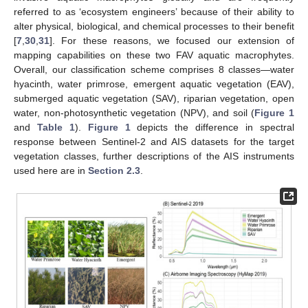
referred to as ‘ecosystem engineers’ because of their ability to
alter physical, biological, and chemical processes to their benefit
[
7
,
30
,
31
]. For these reasons, we focused our extension of
mapping capabilities on these two FAV aquatic macrophytes.
Overall, our classification scheme comprises 8 classes—water
hyacinth, water primrose, emergent aquatic vegetation (EAV),
submerged aquatic vegetation (SAV), riparian vegetation, open
water, non-photosynthetic vegetation (NPV), and soil (
Figure 1
and
Table 1
).
Figure 1
depicts the difference in spectral
response between Sentinel-2 and AIS datasets for the target
vegetation classes, further descriptions of the AIS instruments
used here are in
Section 2.3
.