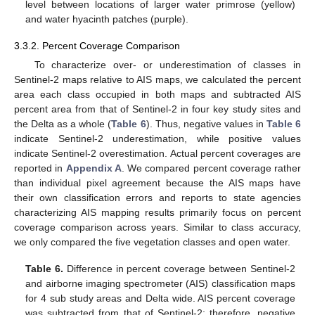
level between locations of larger water primrose (yellow)
and water hyacinth patches (purple).
3.3.2. Percent Coverage Comparison
To characterize over- or underestimation of classes in
Sentinel-2 maps relative to AIS maps, we calculated the percent
area each class occupied in both maps and subtracted AIS
percent area from that of Sentinel-2 in four key study sites and
the Delta as a whole (
Table 6
). Thus, negative values in
Table 6
indicate Sentinel-2 underestimation, while positive values
indicate Sentinel-2 overestimation. Actual percent coverages are
reported in
Appendix A
. We compared percent coverage rather
than individual pixel agreement because the AIS maps have
their own classification errors and reports to state agencies
characterizing AIS mapping results primarily focus on percent
coverage comparison across years. Similar to class accuracy,
we only compared the five vegetation classes and open water.
Table 6.
Difference in percent coverage between Sentinel-2
and airborne imaging spectrometer (AIS) classification maps
for 4 sub study areas and Delta wide. AIS percent coverage
was subtracted from that of Sentinel-2; therefore, negative