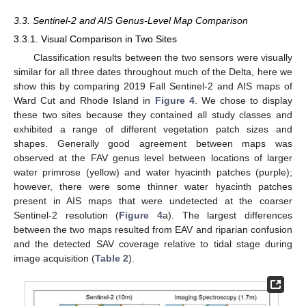
3.3. Sentinel-2 and AIS Genus-Level Map Comparison
3.3.1. Visual Comparison in Two Sites
Classification results between the two sensors were visually
similar for all three dates throughout much of the Delta, here we
show this by comparing 2019 Fall Sentinel-2 and AIS maps of
Ward Cut and Rhode Island in
Figure 4
. We chose to display
these two sites because they contained all study classes and
exhibited a range of different vegetation patch sizes and
shapes. Generally good agreement between maps was
observed at the FAV genus level between locations of larger
water primrose (yellow) and water hyacinth patches (purple);
however, there were some thinner water hyacinth patches
present in AIS maps that were undetected at the coarser
Sentinel-2 resolution (
Figure 4
a). The largest differences
between the two maps resulted from EAV and riparian confusion
and the detected SAV coverage relative to tidal stage during
image acquisition (
Table 2
).