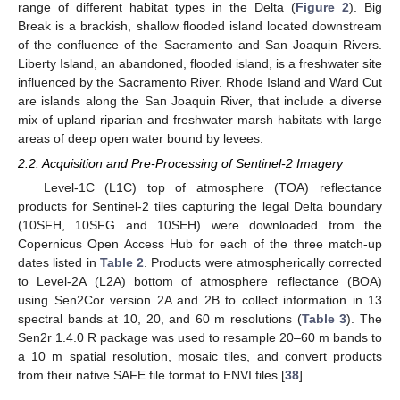
range of different habitat types in the Delta (
Figure 2
). Big
Break is a brackish, shallow flooded island located downstream
of the confluence of the Sacramento and San Joaquin Rivers.
Liberty Island, an abandoned, flooded island, is a freshwater site
influenced by the Sacramento River. Rhode Island and Ward Cut
are islands along the San Joaquin River, that include a diverse
mix of upland riparian and freshwater marsh habitats with large
areas of deep open water bound by levees.
2.2. Acquisition and Pre-Processing of Sentinel-2 Imagery
Level-1C (L1C) top of atmosphere (TOA) reflectance
products for Sentinel-2 tiles capturing the legal Delta boundary
(10SFH, 10SFG and 10SEH) were downloaded from the
Copernicus Open Access Hub for each of the three match-up
dates listed in
Table 2
. Products were atmospherically corrected
to Level-2A (L2A) bottom of atmosphere reflectance (BOA)
using Sen2Cor version 2A and 2B to collect information in 13
spectral bands at 10, 20, and 60 m resolutions (
Table 3
). The
Sen2r 1.4.0 R package was used to resample 20–60 m bands to
a 10 m spatial resolution, mosaic tiles, and convert products
from their native SAFE file format to ENVI files [
38
].