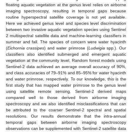
floating aquatic vegetation at the genus level relies on airborne
imaging spectroscopy, resulting in temporal gaps because
routine hyperspectral satellite coverage is not yet available.
Here we achieved genus level and species level discrimination
between two invasive aquatic vegetation species using Sentinel
2 multispectral satellite data and machine-learning classifiers in
summer and fall. The species of concern were water hyacinth
(
Eichornia crassipes
) and water primrose (
Ludwigia
spp.). Our
classifiers also identified submerged and emergent aquatic
vegetation at the community level. Random forest models using
Sentinel-2 data achieved an average overall accuracy of 90%,
and class accuracies of 79–91% and 85–95% for water hyacinth
and water primrose, respectively. To our knowledge, this is the
first study that has mapped water primrose to the genus level
using satellite remote sensing. Sentinel-2 derived maps
compared well to those derived from airborne imaging
spectroscopy and we also identified misclassifications that can
be attributed to the coarser Sentinel-2 spectral and spatial
resolutions. Our results demonstrate that the intra-annual
temporal gaps between airborne imaging spectroscopy
observations can be supplemented with Sentinel-2 satellite data