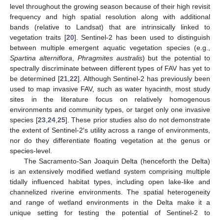
level throughout the growing season because of their high revisit
frequency and high spatial resolution along with additional
bands (relative to Landsat) that are intrinsically linked to
vegetation traits [
20
]. Sentinel-2 has been used to distinguish
between multiple emergent aquatic vegetation species (e.g.,
Spartina alterniflora
,
Phragmites australis
) but the potential to
spectrally discriminate between different types of FAV has yet to
be determined [
21
,
22
]. Although Sentinel-2 has previously been
used to map invasive FAV, such as water hyacinth, most study
sites in the literature focus on relatively homogenous
environments and community types, or target only one invasive
species [
23
,
24
,
25
]. These prior studies also do not demonstrate
the extent of Sentinel-2′s utility across a range of environments,
nor do they differentiate floating vegetation at the genus or
species-level.
The Sacramento-San Joaquin Delta (henceforth the Delta)
is an extensively modified wetland system comprising multiple
tidally influenced habitat types, including open lake-like and
channelized riverine environments. The spatial heterogeneity
and range of wetland environments in the Delta make it a
unique setting for testing the potential of Sentinel-2 to