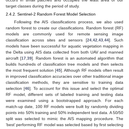
target classes during the period of study.
2.4.2. Sentinel-2 Random Forest Model Selection
Following the AIS classifications process, we also used
random forest to create our classifications. Random forest (RF)
models are commonly used for remote sensing image
classification across sites and sensors [
24
,
42
,
43
,
44
]. Such
models have been successful for aquatic vegetation mapping in
the Delta using AIS data collected from both UAV and manned
aircraft [
17
,
39
]. Random forest is an automated algorithm that
builds hundreds of classification tree models and then selects
the most frequent solution [
45
]. Although RF models often result
in improved classification accuracies over other traditional image
classification methods, they are sensitive to training data
selection [
46
]. To account for this issue and select the optimal
RF model, different sets of labeled training and testing data
were examined using a bootstrapped approach. For each
match-up date, 100 RF models were built by randomly dividing
points into 50% training and 50% independent test data. A 50/50
split was selected to mimic the AIS mapping procedure. The
‘best’ performing RF model was selected based by first selecting