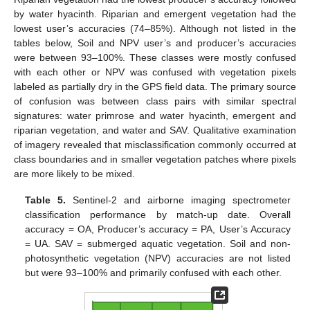
by water hyacinth. Riparian and emergent vegetation had the
lowest user’s accuracies (74–85%). Although not listed in the
tables below, Soil and NPV user’s and producer’s accuracies
were between 93–100%. These classes were mostly confused
with each other or NPV was confused with vegetation pixels
labeled as partially dry in the GPS field data. The primary source
of confusion was between class pairs with similar spectral
signatures: water primrose and water hyacinth, emergent and
riparian vegetation, and water and SAV. Qualitative examination
of imagery revealed that misclassification commonly occurred at
class boundaries and in smaller vegetation patches where pixels
are more likely to be mixed.
Table 5.
Sentinel-2 and airborne imaging spectrometer
classification performance by match-up date. Overall
accuracy = OA, Producer’s accuracy = PA, User’s Accuracy
= UA. SAV = submerged aquatic vegetation. Soil and non-
photosynthetic vegetation (NPV) accuracies are not listed
but were 93–100% and primarily confused with each other.