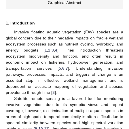
Graphical Abstract
1. Introduction
Invasive floating aquatic vegetation (FAV) species are a
global concern due to their negative impacts on fragile wetland
ecosystem processes such as nutrient cycling, hydrology, and
energy budgets [
1
,
2
,
3
,
4
]. Their introduction threatens
ecosystem biodiversity and function, and often results in
economic impact on fisheries, hydropower generation, and
transportation services [
5
,
6
,
7
]. Understanding invasion
pathways, processes, impacts, and triggers of change is an
essential step in effective wetland management and is
dependent on accurate mapping of vegetation and species
prevalence through time [
8
].
Satellite remote sensing is a favored tool for monitoring
invasive vegetation due to its synoptic views and repeat
coverage; however, discrimination of multiple aquatic species in
areas of high spatio-temporal complexity is often difficult due to
spectral similarity between species and high spectral variation
within a class [
9
,
10
,
11
]. Imaging spectroscopy has historically