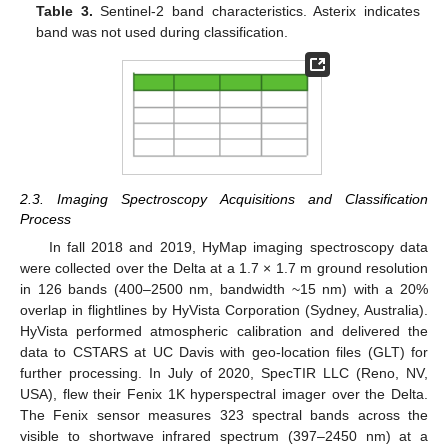
Table 3.
Sentinel-2 band characteristics. Asterix indicates
band was not used during classification.
2.3. Imaging Spectroscopy Acquisitions and Classification
Process
In fall 2018 and 2019, HyMap imaging spectroscopy data
were collected over the Delta at a 1.7 × 1.7 m ground resolution
in 126 bands (400–2500 nm, bandwidth ~15 nm) with a 20%
overlap in flightlines by HyVista Corporation (Sydney, Australia).
HyVista performed atmospheric calibration and delivered the
data to CSTARS at UC Davis with geo-location files (GLT) for
further processing. In July of 2020, SpecTIR LLC (Reno, NV,
USA), flew their Fenix 1K hyperspectral imager over the Delta.
The Fenix sensor measures 323 spectral bands across the
visible to shortwave infrared spectrum (397–2450 nm) at a