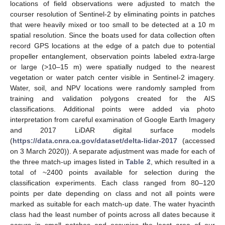
locations of field observations were adjusted to match the
courser resolution of Sentinel-2 by eliminating points in patches
that were heavily mixed or too small to be detected at a 10 m
spatial resolution. Since the boats used for data collection often
record GPS locations at the edge of a patch due to potential
propeller entanglement, observation points labeled extra-large
or large (>10–15 m) were spatially nudged to the nearest
vegetation or water patch center visible in Sentinel-2 imagery.
Water, soil, and NPV locations were randomly sampled from
training and validation polygons created for the AIS
classifications. Additional points were added via photo
interpretation from careful examination of Google Earth Imagery
and 2017 LiDAR digital surface models
(
https://data.cnra.ca.gov/dataset/delta-lidar-2017
(accessed
on 3 March 2020)). A separate adjustment was made for each of
the three match-up images listed in
Table 2
, which resulted in a
total of ~2400 points available for selection during the
classification experiments. Each class ranged from 80–120
points per date depending on class and not all points were
marked as suitable for each match-up date. The water hyacinth
class had the least number of points across all dates because it
occurs in small patches and occupies the least area of our