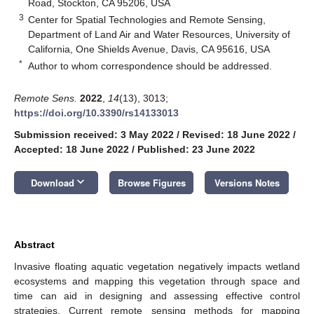
Road, Stockton, CA 95206, USA
3
Center for Spatial Technologies and Remote Sensing,
Department of Land Air and Water Resources, University of
California, One Shields Avenue, Davis, CA 95616, USA
*
Author to whom correspondence should be addressed.
Remote Sens.
2022
,
14
(13), 3013;
https://doi.org/10.3390/rs14133013
Submission received: 3 May 2022
/
Revised: 18 June 2022
/
Accepted: 18 June 2022
/
Published: 23 June 2022
keyboard_arrow_down
Download
Browse Figures
Versions Notes
Abstract
Invasive floating aquatic vegetation negatively impacts wetland
ecosystems and mapping this vegetation through space and
time can aid in designing and assessing effective control
strategies. Current remote sensing methods for mapping