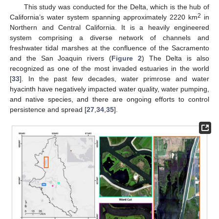
This study was conducted for the Delta, which is the hub of
2
California’s water system spanning approximately 2220 km
in
Northern and Central California. It is a heavily engineered
system comprising a diverse network of channels and
freshwater tidal marshes at the confluence of the Sacramento
and the San Joaquin rivers (
Figure 2
) The Delta is also
recognized as one of the most invaded estuaries in the world
[
33
]. In the past few decades, water primrose and water
hyacinth have negatively impacted water quality, water pumping,
and native species, and there are ongoing efforts to control
persistence and spread [
27
,
34
,
35
].