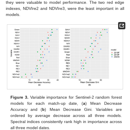
they were valuable to model performance. The two red edge
indexes, NDVIre2 and NDVIre3, were the least important in all
models.
Figure 3.
Variable importance for Sentinel-2 random forest
models for each match-up date, (
a
) Mean Decrease
Accuracy and (
b
) Mean Decrease Gini. Variables are
ordered by average decrease across all three models.
Spectral indices consistently rank high in importance across
all three model dates.