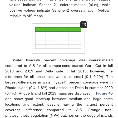
values indicate Sentinel-2 underestimation (blue), while
positive values indicate Sentinel-2 overestimation (yellow)
relative to AIS maps.
Water hyacinth percent coverage was overestimated
compared to AIS for all comparisons except Ward Cut in fall
2018 and 2019 and Delta wide in fall 2019; however, the
difference for all these sites was quite small (0.1–0.2%). The
largest differences in water hyacinth percent coverage were in
Rhode Island (0.4–1.8%) and across the Delta in summer 2020
(0.4%). Rhode Island fall 2019 maps are displayed in
Figure 4
b
and show good matchup between medium and large patch
locations and extent, despite having the largest percent
coverage difference compared to AIS. Orange non-
photosynthetic vegetation (NPV) patches on the edge of islands