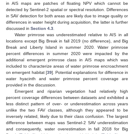
in AIS maps are patches of floating NPV which cannot be
detected by Sentinel-2 spatial or spectral resolution. Differences
in SAV detection for both areas are likely due to image quality or
differences in water height during acquisition, the latter is further
discussed in
Section 4.3
.
Water primrose was underestimated relative to AIS in all
locations except Big Break in fall 2019 (no difference), and Big
Break and Liberty Island in summer 2020. Water primrose
percent differences in summer 2020 were impacted by the
additional emergent primrose class in AIS maps which was
included to characterize areas of water primrose encroachment
on emergent habitat [
39
]. Potential explanations for difference in
water hyacinth and water primrose percent coverage are
provided in the discussion.
Emergent and riparian vegetation had relatively high
percent coverage differences between datasets and exhibited a
less distinct pattern of over- or underestimation across years
unlike the two FAV classes, although they appeared to be
inversely related, likely due to their class confusion. The largest
difference between maps was Sentinel-2 SAV underestimation
and consequently, water overestimation in fall 2018 for Big