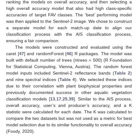
ranking the models on overall accuracy, and then selecting a
high overall accuracy model that also had high class-specific
accuracies of target FAV classes. The ‘best’ performing model
was then applied to the Sentinel-2 image. We chose to construct
a separate model for each match-up date to align our
classification process with the AIS classification process,
ensuring a fair comparison.
The models were constructed and evaluated using the
caret [
47
] and randomForest [
46
] R packages. The model was
built with default number of trees (ntrees = 500) (R Foundation
for Statistical Computing, Vienna, Austria). The random forest
model inputs included Sentinel-2 reflectance bands (
Table 2
)
and nine spectral indices (
Table 4
). We selected these indices
due to their correlation with plant biophysical properties and
previously documented success in other aquatic vegetation
classification models [
13
,
17
,
25
,
39
]. Similar to the AIS process,
overall accuracy, user’s and producer’s accuracy, and a K
statistic were calculated for each date. The K was calculated to
compare the two datasets but was not used as a metric for best
model selection due to its similar functionality to overall accuracy
(Foody, 2020).