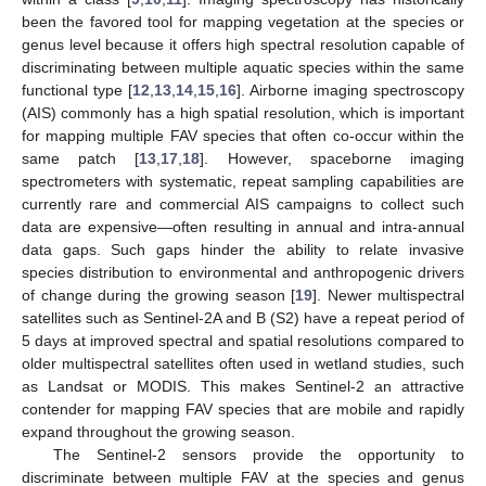
been the favored tool for mapping vegetation at the species or
genus level because it offers high spectral resolution capable of
discriminating between multiple aquatic species within the same
functional type [
12
,
13
,
14
,
15
,
16
]. Airborne imaging spectroscopy
(AIS) commonly has a high spatial resolution, which is important
for mapping multiple FAV species that often co-occur within the
same patch [
13
,
17
,
18
]. However, spaceborne imaging
spectrometers with systematic, repeat sampling capabilities are
currently rare and commercial AIS campaigns to collect such
data are expensive—often resulting in annual and intra-annual
data gaps. Such gaps hinder the ability to relate invasive
species distribution to environmental and anthropogenic drivers
of change during the growing season [
19
]. Newer multispectral
satellites such as Sentinel-2A and B (S2) have a repeat period of
5 days at improved spectral and spatial resolutions compared to
older multispectral satellites often used in wetland studies, such
as Landsat or MODIS. This makes Sentinel-2 an attractive
contender for mapping FAV species that are mobile and rapidly
expand throughout the growing season.
The Sentinel-2 sensors provide the opportunity to
discriminate between multiple FAV at the species and genus