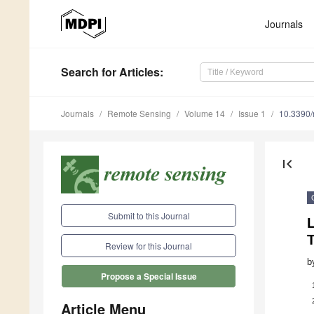
Journals
Search
for Articles
:
Journals
Remote Sensing
Volume 14
Issue 1
10.3390
first_page
Submit to this Journal
Review for this Journal
b
Propose a Special Issue
Article Menu