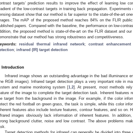
ontrast targets’ prediction results to improve the effect of learning low c
radient of the low-contrast targets in training back propagation. Experimen
ensing dataset show that our method is far superior to the state-of-the-art ones
mages. The mAP of the proposed method reaches 84% on the FLIR public da
ublished papers. Compared with the baseline, the performance on low-contras
ddition, the proposed method is state-of-the-art on the FLIR dataset and ou
emonstrate that our method has strong robustness and competitiveness.
eywords:
residual thermal infrared network
;
contrast enhancement 
etection
;
infrared (IR) target detection
. Introduction
Infrared image shows an outstanding advantage in the bad illuminance e
the RGB images). Infrared target detection plays a very important role in ma
ystem and marine monitoring system [
1
,
2
]. At present, most methods rely
eature of the image to complete the target detection task. Inherent features re
he target from the background in the image. For example, if the color infor
etect the red football on green grass, the task is simple, while this color info
nherent features also include texture features, contour features, and so on.
nfrared images obviously lack information of inherent features. In addition,
trong background clutter, noise and low contrast. The above problems make
ask.
Target detection methods for infrared can generally be divided into three 