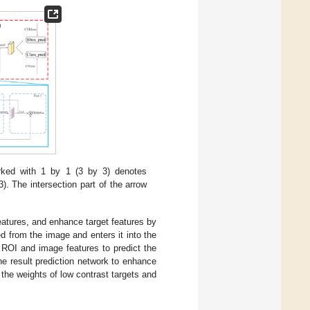
ked with 1 by 1 (3 by 3) denotes
). The intersection part of the arrow
features, and enhance target features by
 from the image and enters it into the
 ROI and image features to predict the
he result prediction network to enhance
 the weights of low contrast targets and