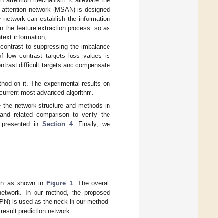
n attention mechanism to alleviate the
al attention network (MSAN) is designed
e network can establish the information
in the feature extraction process, so as
ntext information;
 contrast to suppressing the imbalance
of low contrast targets loss values is
ntrast difficult targets and compensate
hod on it. The experimental results on
e current most advanced algorithm.
e the network structure and methods in
and related comparison to verify the
e presented in
Section 4
. Finally, we
tion as shown in
Figure 1
. The overall
 network. In our method, the proposed
PN) is used as the neck in our method.
 result prediction network.