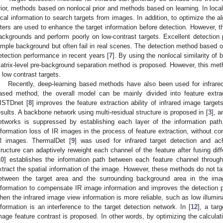
rior, methods based on nonlocal prior and methods based on learning. In local
ocal information to search targets from images. In addition, to optimize the 
ilters are used to enhance the target information before detection. However,
ackgrounds and perform poorly on low-contrast targets. Excellent detection
imple background but often fail in real scenes. The detection method based o
etection performance in recent years [
7
]. By using the nonlocal similarity of 
atrix-level pre-background separation method is proposed. However, this met
n low contrast targets.
Recently, deep-learning based methods have also been used for infrared 
ased method, the overall model can be mainly divided into feature extract
ISTDnet [
8
] improves the feature extraction ability of infrared image target
esults. A backbone network using multi-residual structure is proposed in [
3
], a
etworks is suppressed by establishing each layer of the information pa
nformation loss of IR images in the process of feature extraction, without con
R images. ThermalDet [
9
] was used for infrared target detection and ac
tructure can adaptively reweight each channel of the feature after fusing diff
10
] establishes the information path between each feature channel through 
xtract the spatial information of the image. However, these methods do not ta
etween the target area and the surrounding background area in the i
nformation to compensate IR image information and improves the detection 
hen the infrared image view information is more reliable, such as low illumi
nformation is an interference to the target detection network. In [
12
], a tar
mage feature contrast is proposed. In other words, by optimizing the calculati