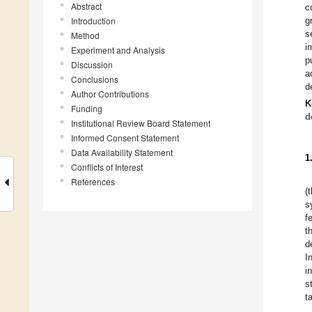
Abstract
c
Introduction
g
s
Method
i
Experiment and Analysis
p
Discussion
a
Conclusions
d
Author Contributions
K
Funding
d
Institutional Review Board Statement
Informed Consent Statement
Data Availability Statement
1
Conflicts of Interest
References
(
s
f
t
d
I
i
s
t