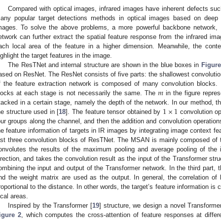
Compared with optical images, infrared images have inherent defects such
any popular target detections methods in optical images based on deep l
mages. To solve the above problems, a more powerful backbone network,
etwork can further extract the spatial feature response from the infrared imag
ach local area of the feature in a higher dimension. Meanwhile, the contex
ighlight the target features in the image.
The ResTNet and internal structure are shown in the blue boxes in
Figure
ased on ResNet. The ResNet consists of five parts: the shallowest convolutio
𝑚
f the feature extraction network is composed of many convolution blocks. 
locks at each stage is not necessarily the same. The
in the figure repre
1
×
1
tacked in a certain stage, namely the depth of the network. In our method, th
he structure used in [
18
]. The feature tensor obtained by
convolution ope
our groups along the channel, and then the addition and convolution operations
he feature information of targets in IR images by integrating image context f
ast three convolution blocks of ResTNet. The MSAN is mainly composed of th
onvolutes the results of the maximum pooling and average pooling of the i
irection, and takes the convolution result as the input of the Transformer str
ombining the input and output of the Transformer network. In the third part, t
nd the weight matrix are used as the output. In general, the correlation of 
roportional to the distance. In other words, the target’s feature information is c
ocal areas.
Inspired by the Transformer [
19
] structure, we design a novel Transforme
igure 2
, which computes the cross-attention of feature responses at differe