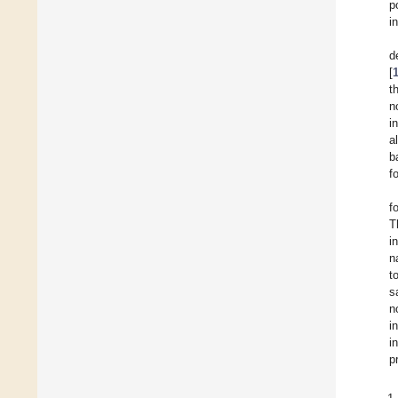
p
i
d
[
t
n
i
a
b
f
f
T
i
n
t
s
n
i
i
p