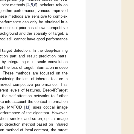
 prior methods [
4
,
5
,
6
], scholars rely on
algorithm performance, various improved
 these methods are sensitive to complex
 performance can only be obtained in a
n nonlocal prior has shown competitive
background and the sparsity of target, a
hod still cannot have good performance
target detection. In the deep-learning
ion part and result prediction parts.
s by integrating multi-scale convolution
nd the loss of target information in deep
th. These methods are focused on the
sidering the loss of inherent feature in
hieved competitive performance. This
erent levels of features. Deep-IRTarget
the self-attention networks to further
ke into account the context information
mage. MMTOD [
11
] uses optical image
performance of the algorithm. However,
nation, smoke, and so on, optical image
get detection method based on infrared
on method of local contrast, the target