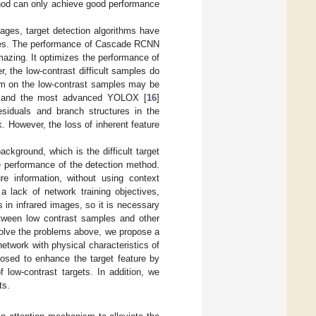
thod can only achieve good performance
mages, target detection algorithms have
images. The performance of Cascade RCNN
amazing. It optimizes the performance of
 the low-contrast difficult samples do
ithm on the low-contrast samples may be
s and the most advanced YOLOX [
16
]
esiduals and branch structures in the
. However, the loss of inherent feature
ckground, which is the difficult target
he performance of the detection method.
e information, without using context
a lack of network training objectives,
s in infrared images, so it is necessary
between low contrast samples and other
o solve the problems above, we propose a
etwork with physical characteristics of
posed to enhance the target feature by
f low-contrast targets. In addition, we
ts.