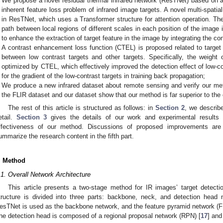
We propose a novel residual thermal infrared network (ResTNet) based on a
inherent feature loss problem of infrared image targets. A novel multi-spati
in ResTNet, which uses a Transformer structure for attention operation. Th
path between local regions of different scales in each position of the image 
to enhance the extraction of target feature in the image by integrating the co
A contrast enhancement loss function (CTEL) is proposed related to target
between low contrast targets and other targets. Specifically, the weight 
optimized by CTEL, which effectively improved the detection effect of low-co
for the gradient of the low-contrast targets in training back propagation;
We produce a new infrared dataset about remote sensing and verify our met
the FLIR dataset and our dataset show that our method is far superior to th
The rest of this article is structured as follows: in
Section 2
, we describ
etail.
Section 3
gives the details of our work and experimental results 
ffectiveness of our method. Discussions of proposed improvements ar
ummarize the research content in the fifth part.
. Method
.1. Overall Network Architecture
This article presents a two-stage method for IR images’ target detec
tructure is divided into three parts: backbone, neck, and detection head
esTNet is used as the backbone network, and the feature pyramid network (F
he detection head is composed of a regional proposal network (RPN) [
17
] and