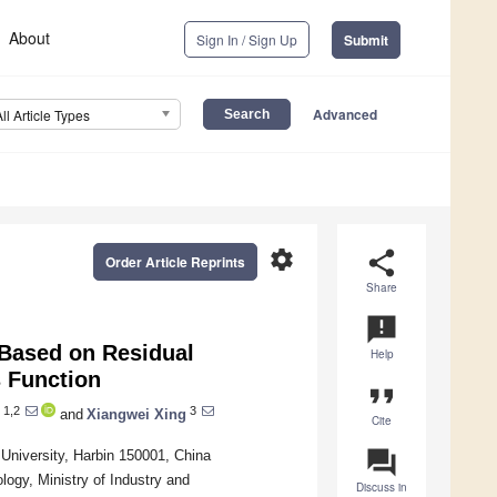
About
Sign In / Sign Up
Submit
Advanced
All Article Types
settings
share
Order Article Reprints
Share
announcement
 Based on Residual
Help
 Function
format_quote
1,2
3
and
Xiangwei Xing
Cite
question_answer
University, Harbin 150001, China
ogy, Ministry of Industry and
Discuss in