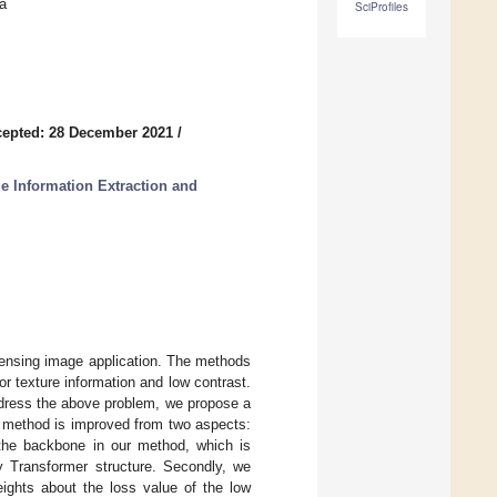
a
SciProfiles
epted: 28 December 2021
/
e Information Extraction and
e sensing image application. The methods
r texture information and low contrast.
address the above problem, we propose a
ur method is improved from two aspects:
 the backbone in our method, which is
by Transformer structure. Secondly, we
ights about the loss value of the low