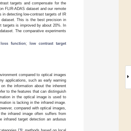
ontrast targets and compensate for the
ts on FLIR-ADAS dataset and our remote
 in detecting low-contrast targets of IR
taset. This is the best precision in
t targets is improved by about 20%. In
r dataset. The comparative experiments
loss function
;
low contrast target
nvironment compared to optical images
ny applications, such as early warning
 on the information about the inherent
fer to the features that can distinguish
mation in the optical image is used to
rmation is lacking in the infrared image.
 However, compared with optical images,
 the infrared image often suffers from
 infrared target detection an arduous
categories [
3
]: methods based on local