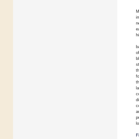
M
i
n
e
h
b
o
b
s
t
f
t
l
c
d
c
a
p
l
F