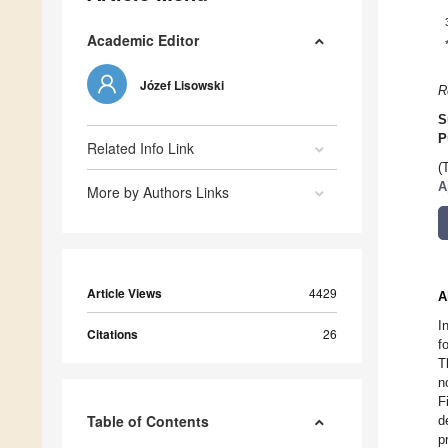
Academic Editor
Józef Lisowski
R
S
P
Related Info Link
(
A
More by Authors Links
Article Views
4429
A
I
Citations
26
f
T
n
F
Table of Contents
d
p