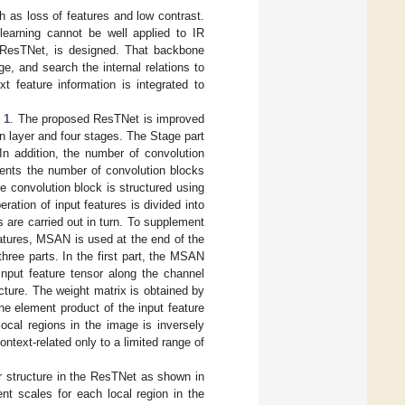
 as loss of features and low contrast.
earning cannot be well applied to IR
 ResTNet, is designed. That backbone
e, and search the internal relations to
t feature information is integrated to
 1
. The proposed ResTNet is improved
n layer and four stages. The Stage part
In addition, the number of convolution
sents the number of convolution blocks
e convolution block is structured using
ration of input features is divided into
 are carried out in turn. To supplement
eatures, MSAN is used at the end of the
ree parts. In the first part, the MSAN
nput feature tensor along the channel
ucture. The weight matrix is obtained by
he element product of the input feature
local regions in the image is inversely
ontext-related only to a limited range of
r structure in the ResTNet as shown in
nt scales for each local region in the