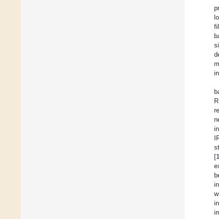
p
l
f
b
s
d
m
i
b
R
r
n
i
I
s
[
e
b
i
w
i
i