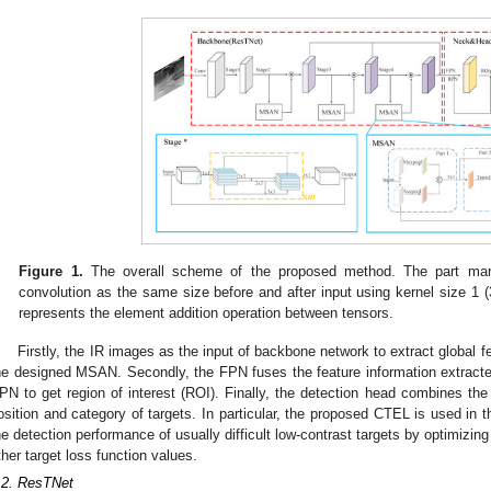
Figure 1.
The overall scheme of the proposed method. The part mar
convolution as the same size before and after input using kernel size 1 (3
represents the element addition operation between tensors.
Firstly, the IR images as the input of backbone network to extract global 
he designed MSAN. Secondly, the FPN fuses the feature information extracted
PN to get region of interest (ROI). Finally, the detection head combines the
osition and category of targets. In particular, the proposed CTEL is used in t
he detection performance of usually difficult low-contrast targets by optimizing
ther target loss function values.
.2. ResTNet