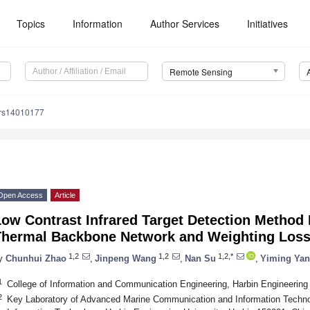
Topics
Information
Author Services
Initiatives
Remote Sensing
/rs14010177
Open Access
Article
Low Contrast Infrared Target Detection Method
Thermal Backbone Network and Weighting Loss
1,2
1,2
1,2,*
y
Chunhui Zhao
,
Jinpeng Wang
,
Nan Su
,
Yiming Yan
1
College of Information and Communication Engineering, Harbin Engineering 
2
Key Laboratory of Advanced Marine Communication and Information Technol