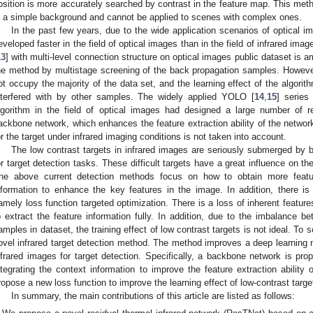
osition is more accurately searched by contrast in the feature map. This me
n a simple background and cannot be applied to scenes with complex ones.
In the past few years, due to the wide application scenarios of optical i
eveloped faster in the field of optical images than in the field of infrared 
13
] with multi-level connection structure on optical images public dataset is 
he method by multistage screening of the back propagation samples. However,
ot occupy the majority of the data set, and the learning effect of the algor
nterfered with by other samples. The widely applied YOLO [
14
,
15
] serie
lgorithm in the field of optical images had designed a large number of r
ackbone network, which enhances the feature extraction ability of the network
or the target under infrared imaging conditions is not taken into account.
The low contrast targets in infrared images are seriously submerged by ba
or target detection tasks. These difficult targets have a great influence on t
he above current detection methods focus on how to obtain more featur
nformation to enhance the key features in the image. In addition, there is 
amely loss function targeted optimization. There is a loss of inherent feature
o extract the feature information fully. In addition, due to the imbalance 
amples in dataset, the training effect of low contrast targets is not ideal. T
ovel infrared target detection method. The method improves a deep learning n
nfrared images for target detection. Specifically, a backbone network is pro
ntegrating the context information to improve the feature extraction ability o
ropose a new loss function to improve the learning effect of low-contrast targe
In summary, the main contributions of this article are listed as follows: