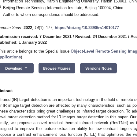
Information Technology, Harbin Engineering University, Harbin 150001, Chin
3
Beijing Remote Sensing Information Institute, Beijing 100094, China
*
Author to whom correspondence should be addressed.
emote Sens.
2022
,
14
(1), 177;
https://doi.org/10.3390/rs14010177
ubmission received: 7 December 2021
/
Revised: 24 December 2021
/
Acc
ublished: 1 January 2022
This article belongs to the Special Issue
Object-Level Remote Sensing Imag
pplications
)
keyboard_arrow_down
Download
Browse Figures
Versions Notes
bstract
nfrared (IR) target detection is an important technology in the field of remot
or IR image target detection are affected by many characteristics, such as poo
hese characteristics bring great challenges to infrared target detection. To 
ovel target detection method for IR images target detection in this paper. O
irstly, we propose a novel residual thermal infrared network (ResTNet) as
esigned to improve the feature extraction ability for low contrast targets 
ropose a contrast enhancement loss function (CTEL) that optimizes the we