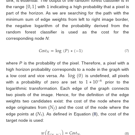
[
0
,
1
]
sink, is essential. The output of the random forest classifier is in
the range
with 1 indicating a high probability that a pixel is
part of the horizon. As we are searching for the path with the
minimum sum of edge weights from left to right image border,
the negative logarithm of the probability derived from the
random forest classifier is used as the cost for the
corresponding node
N
:
𝐶
𝑜
𝑠
𝑡
=
log
(
𝑃
)
∗
(
−
1
)
𝑁
(7)
where
P
is the probability of the pixel. Therefore, a pixel with a
log
(
0
)
high horizon probability corresponds to a node in the graph with
1
∗
10
a low cost and vice versa. As
is undefined, all pixels
−
6
with a probability of zero are set to
prior to the
logarithmic transformation. Each edge of the graph connects
two pixels of the image. Hence, for the definition of the edge
𝑁
weights two candidates exist: the cost of the node where the
𝑓
𝑁
edge originates from (
) and the cost of the node where the
𝑡
edge points at (
). As defined in Equation (
8
), the cost of the
target node is used:
𝑤
(
𝐸
)
=
𝐶
𝑜
𝑠
𝑡
𝑁
(8)