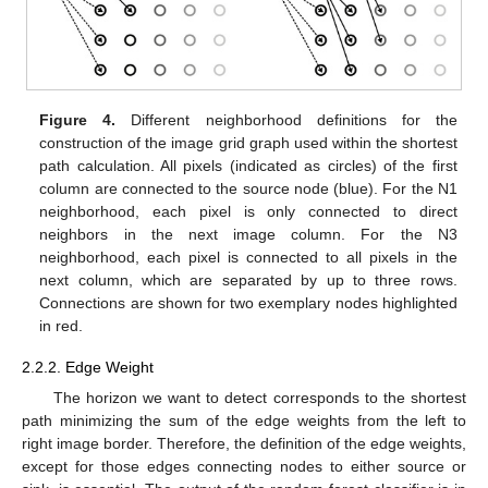
Figure 4.
Different neighborhood definitions for the
construction of the image grid graph used within the shortest
path calculation. All pixels (indicated as circles) of the first
column are connected to the source node (blue). For the N1
neighborhood, each pixel is only connected to direct
neighbors in the next image column. For the N3
neighborhood, each pixel is connected to all pixels in the
next column, which are separated by up to three rows.
Connections are shown for two exemplary nodes highlighted
in red.
2.2.2. Edge Weight
The horizon we want to detect corresponds to the shortest
path minimizing the sum of the edge weights from the left to
right image border. Therefore, the definition of the edge weights,
except for those edges connecting nodes to either source or