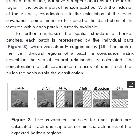
gradient magnitude, will have stronger variations for the terrain
region in the bottom part of horizon patches. With the inclusion
of the
x
and
y
coordinates into the calculation of the region
covariance, some measure to describe the distribution of the
features within each patch is already available.
To further emphasize the spatial structure of horizon
patches, each patch is represented by five individual parts
(
Figure 3
), which was already suggested by [
18
]. For each of
the five individual regions of a patch, a covariance matrix
describing the spatial–textural relationship is calculated. The
concatenation of all covariance matrices of one patch then
builds the basis within the classification.
Figure 3.
Five covariance matrices for each patch are
calculated. Each one captures certain characteristics of the
expected horizon regions.