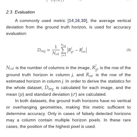
(
𝑁
,
𝑁
)
𝑡
𝑡
𝑓
2.3. Evaluation
A commonly used metric [
14
,
16
,
30
], the average vertical
deviation from the ground truth horizon, is used for accuracy
evaluation:
1
𝑁
𝑐
𝑜
𝑙
𝐷
=
∑
|
𝑅
−
𝑅
|
𝑗
𝑗
𝑁
𝑖
𝑚
𝑔
𝑔
𝑡
𝑒
𝑠
𝑡
𝑐
𝑜
𝑙
(9)
𝑗
=
1
𝑁
𝑅
𝑗
𝑐
𝑜
𝑙
𝑔
𝑡
is the number of columns in the image,
is the row of the
𝑅
𝑒
𝑠
𝑡
ground truth horizon in column
j
, and
is the row of the
𝐷
estimated horizon in column
j
. In order to derive the statistics for
𝑖
𝑚
𝑔
𝜇
𝜎
the whole dataset,
is calculated for each image, and the
mean (
) and standard deviation (
) are calculated.
In both datasets, the ground truth horizons have no vertical
or overhanging geometries, making this metric sufficient to
determine accuracy. Only in cases of falsely detected horizons
may a column contain multiple horizon pixels. In these rare
cases, the position of the highest pixel is used.