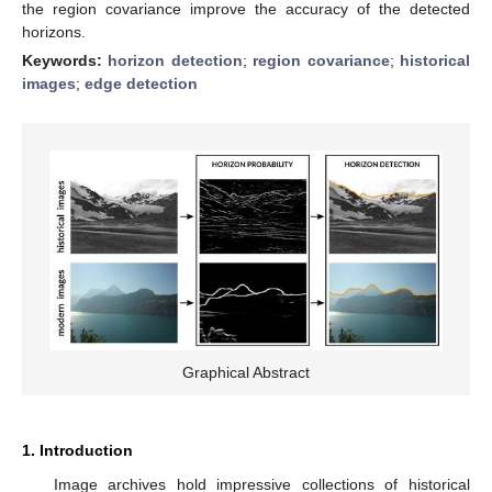
the region covariance improve the accuracy of the detected
horizons.
Keywords:
horizon detection
;
region covariance
;
historical
images
;
edge detection
Graphical Abstract
1. Introduction
Image archives hold impressive collections of historical