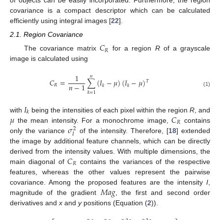
of objects can be easily incorporated. Furthermore, the region
covariance is a compact descriptor which can be calculated
efficiently using integral images [
22
].
2.1. Region Covariance
𝐶
𝑅
The covariance matrix
for a region
R
of a grayscale
image is calculated using
1
𝑛
𝐶
=
∑
(
𝐼
−
𝜇
)
(
𝐼
−
𝜇
)
𝑇
𝑛
−
1
𝑅
𝑘
𝑘
(1)
𝑘
=
1
𝐼
𝑘
𝜇
𝐶
with
being the intensities of each pixel within the region
R
, and
𝑅
𝜎
the mean intensity. For a monochrome image,
contains
2
𝐼
only the variance
of the intensity. Therefore, [
18
] extended
the image by additional feature channels, which can be directly
𝐶
derived from the intensity values. With multiple dimensions, the
𝑅
main diagonal of
contains the variances of the respective
features, whereas the other values represent the pairwise
𝑀
𝑎
𝑔
covariance. Among the proposed features are the intensity
I
,
magnitude of the gradient
, the first and second order
derivatives and
x
and
y
positions (Equation (
2
)).