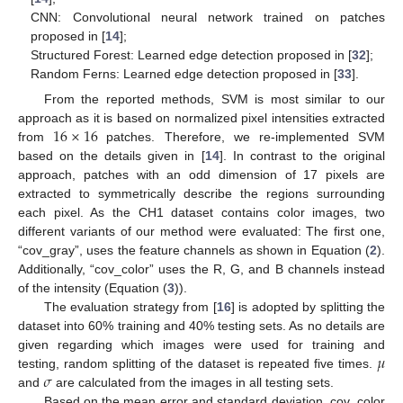
CNN: Convolutional neural network trained on patches
proposed in [
14
];
Structured Forest: Learned edge detection proposed in [
32
];
Random Ferns: Learned edge detection proposed in [
33
].
From the reported methods, SVM is most similar to our
16
×
16
approach as it is based on normalized pixel intensities extracted
from
patches. Therefore, we re-implemented SVM
based on the details given in [
14
]. In contrast to the original
approach, patches with an odd dimension of 17 pixels are
extracted to symmetrically describe the regions surrounding
each pixel. As the CH1 dataset contains color images, two
different variants of our method were evaluated: The first one,
“cov_gray”, uses the feature channels as shown in Equation (
2
).
Additionally, “cov_color” uses the R, G, and B channels instead
of the intensity (Equation (
3
)).
The evaluation strategy from [
16
] is adopted by splitting the
dataset into 60% training and 40% testing sets. As no details are
𝜇
given regarding which images were used for training and
𝜎
testing, random splitting of the dataset is repeated five times.
and
are calculated from the images in all testing sets.
Based on the mean error and standard deviation, cov_color