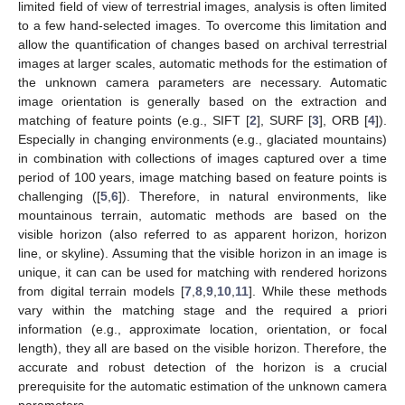
limited field of view of terrestrial images, analysis is often limited
to a few hand-selected images. To overcome this limitation and
allow the quantification of changes based on archival terrestrial
images at larger scales, automatic methods for the estimation of
the unknown camera parameters are necessary. Automatic
image orientation is generally based on the extraction and
matching of feature points (e.g., SIFT [
2
], SURF [
3
], ORB [
4
]).
Especially in changing environments (e.g., glaciated mountains)
in combination with collections of images captured over a time
period of 100 years, image matching based on feature points is
challenging ([
5
,
6
]). Therefore, in natural environments, like
mountainous terrain, automatic methods are based on the
visible horizon (also referred to as apparent horizon, horizon
line, or skyline). Assuming that the visible horizon in an image is
unique, it can can be used for matching with rendered horizons
from digital terrain models [
7
,
8
,
9
,
10
,
11
]. While these methods
vary within the matching stage and the required a priori
information (e.g., approximate location, orientation, or focal
length), they all are based on the visible horizon. Therefore, the
accurate and robust detection of the horizon is a crucial
prerequisite for the automatic estimation of the unknown camera