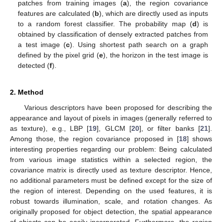
patches from training images (
a
), the region covariance
features are calculated (
b
), which are directly used as inputs
to a random forest classifier. The probability map (
d
) is
obtained by classification of densely extracted patches from
a test image (
c
). Using shortest path search on a graph
defined by the pixel grid (
e
), the horizon in the test image is
detected (
f
).
2. Method
Various descriptors have been proposed for describing the
appearance and layout of pixels in images (generally referred to
as texture), e.g., LBP [
19
], GLCM [
20
], or filter banks [
21
].
Among those, the region covariance proposed in [
18
] shows
interesting properties regarding our problem: Being calculated
from various image statistics within a selected region, the
covariance matrix is directly used as texture descriptor. Hence,
no additional parameters must be defined except for the size of
the region of interest. Depending on the used features, it is
robust towards illumination, scale, and rotation changes. As
originally proposed for object detection, the spatial appearance