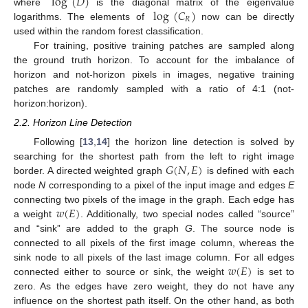
log
(
𝐷
)
log
(
𝐶
)
where
is the diagonal matrix of the eigenvalue
𝑅
logarithms. The elements of
now can be directly
used within the random forest classification.
For training, positive training patches are sampled along
the ground truth horizon. To account for the imbalance of
horizon and not-horizon pixels in images, negative training
patches are randomly sampled with a ratio of 4:1 (not-
horizon:horizon).
2.2. Horizon Line Detection
Following [
13
,
14
] the horizon line detection is solved by
𝐺
(
𝑁
,
𝐸
)
searching for the shortest path from the left to right image
border. A directed weighted graph
is defined with each
node
N
corresponding to a pixel of the input image and edges
E
𝑤
(
𝐸
)
connecting two pixels of the image in the graph. Each edge has
a weight
. Additionally, two special nodes called “source”
and “sink” are added to the graph
G
. The source node is
connected to all pixels of the first image column, whereas the
𝑤
(
𝐸
)
sink node to all pixels of the last image column. For all edges
connected either to source or sink, the weight
is set to
zero. As the edges have zero weight, they do not have any
influence on the shortest path itself. On the other hand, as both