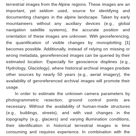
terrestrial images from the Alpine regions. These images are an
important, yet seldom used, source for identifying and
documenting changes in the alpine landscape. Taken by early
mountaineers without any auxiliary devices (e.g., global
navigation satellite systems), the accurate position and
orientation of these images are unknown. With georeferencing,
the quantification of visible changes by monoplotting [
1
]
becomes possible. Additionally, instead of relying on missing or
wrong metadata, georeferenced images can be queried by their
estimated location. Especially for geoscience displines (e.g.,
Hydrology, Glaciology), where historical archival images predate
other sources by nearly 50 years (e.g., aerial imagery), the
availability of geroreferenced archival images will promote their
usage.
In order to estimate the unknown camera parameters by
photogrammetric resection, ground control points are
necessary. Without the availability of human-made structures
(e.g., buildings, streets), and with vast changes in the
topography (e.g., glaciers) and varying illumination conditions,
their identification in historical terrestrial images is time
consuming and requires experience. In combination with the