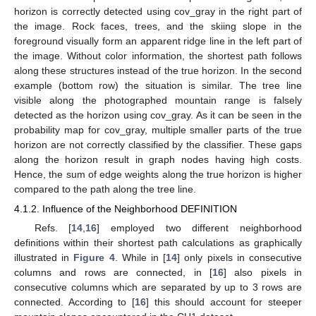
horizon is correctly detected using cov_gray in the right part of
the image. Rock faces, trees, and the skiing slope in the
foreground visually form an apparent ridge line in the left part of
the image. Without color information, the shortest path follows
along these structures instead of the true horizon. In the second
example (bottom row) the situation is similar. The tree line
visible along the photographed mountain range is falsely
detected as the horizon using cov_gray. As it can be seen in the
probability map for cov_gray, multiple smaller parts of the true
horizon are not correctly classified by the classifier. These gaps
along the horizon result in graph nodes having high costs.
Hence, the sum of edge weights along the true horizon is higher
compared to the path along the tree line.
4.1.2. Influence of the Neighborhood DEFINITION
Refs. [
14
,
16
] employed two different neighborhood
definitions within their shortest path calculations as graphically
illustrated in
Figure 4
. While in [
14
] only pixels in consecutive
columns and rows are connected, in [
16
] also pixels in
consecutive columns which are separated by up to 3 rows are
connected. According to [
16
] this should account for steeper