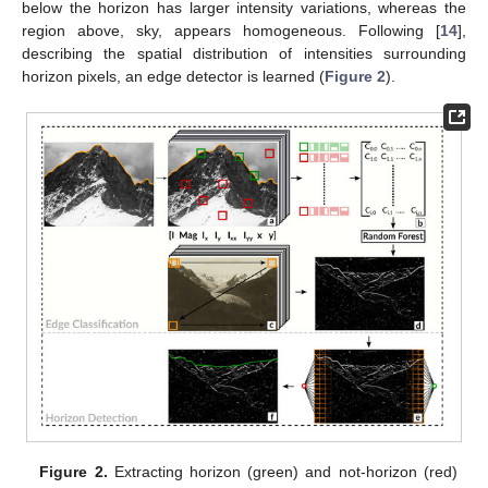
below the horizon has larger intensity variations, whereas the
region above, sky, appears homogeneous. Following [
14
],
describing the spatial distribution of intensities surrounding
horizon pixels, an edge detector is learned (
Figure 2
).
Figure 2.
Extracting horizon (green) and not-horizon (red)