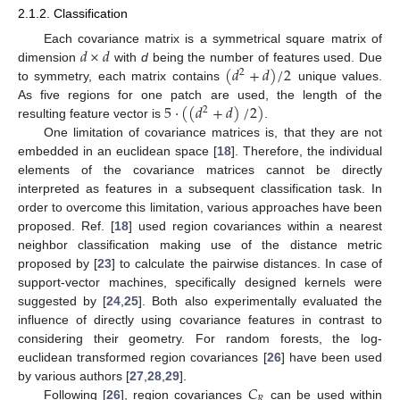
2.1.2. Classification
𝑑
×
𝑑
Each covariance matrix is a symmetrical square matrix of
(
𝑑
+
𝑑
)
/
2
dimension
with
d
being the number of features used. Due
2
to symmetry, each matrix contains
unique values.
5
·
(
(
𝑑
+
𝑑
)
/
2
)
As five regions for one patch are used, the length of the
2
resulting feature vector is
.
One limitation of covariance matrices is, that they are not
embedded in an euclidean space [
18
]. Therefore, the individual
elements of the covariance matrices cannot be directly
interpreted as features in a subsequent classification task. In
order to overcome this limitation, various approaches have been
proposed. Ref. [
18
] used region covariances within a nearest
neighbor classification making use of the distance metric
proposed by [
23
] to calculate the pairwise distances. In case of
support-vector machines, specifically designed kernels were
suggested by [
24
,
25
]. Both also experimentally evaluated the
influence of directly using covariance features in contrast to
considering their geometry. For random forests, the log-
euclidean transformed region covariances [
26
] have been used
𝐶
by various authors [
27
,
28
,
29
].
𝑅
Following [
26
], region covariances
can be used within