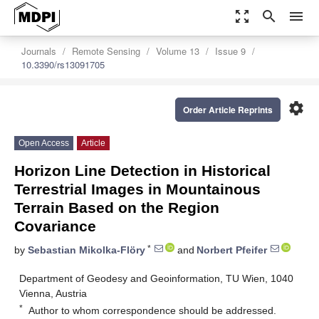
zoom_out_map
search
menu
Journals
Remote Sensing
Volume 13
Issue 9
10.3390/rs13091705
settings
Order Article Reprints
Open Access
Article
Horizon Line Detection in Historical
Terrestrial Images in Mountainous
Terrain Based on the Region
Covariance
*
by
Sebastian Mikolka-Flöry
and
Norbert Pfeifer
Department of Geodesy and Geoinformation, TU Wien, 1040
Vienna, Austria
*
Author to whom correspondence should be addressed.