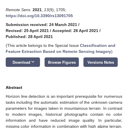
Remote Sens.
2021
,
13
(9), 1705;
https://doi.org/10.3390/rs13091705
Submission received: 24 March 2021
/
Revised: 25 April 2021
/
Accepted: 26 April 2021
/
Published: 28 April 2021
(This article belongs to the Special Issue
Classification and
Feature Extraction Based on Remote Sensing Imagery
)
keyboard_arrow_down
Download
Browse Figures
Versions Notes
Abstract
Horizon line detection is an important prerequisite for numerous
tasks including the automatic estimation of the unknown camera
parameters for images taken in mountainous terrain. In contrast
to modern images, historical photographs contain no color
information and have reduced image quality. In particular,
missing color information in combination with high alpine terrain,