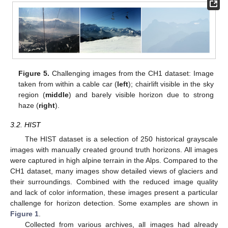
Figure 5.
Challenging images from the CH1 dataset: Image
taken from within a cable car (
left
); chairlift visible in the sky
region (
middle
) and barely visible horizon due to strong
haze (
right
).
3.2. HIST
The HIST dataset is a selection of 250 historical grayscale
images with manually created ground truth horizons. All images
were captured in high alpine terrain in the Alps. Compared to the
CH1 dataset, many images show detailed views of glaciers and
their surroundings. Combined with the reduced image quality
and lack of color information, these images present a particular
challenge for horizon detection. Some examples are shown in
Figure 1
.
Collected from various archives, all images had already