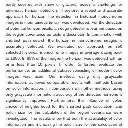
partly covered with snow or glaciers, poses a challenge for
automatic horizon detection. Therefore, a robust and accurate
approach for horizon line detection in historical monochrome
images in mountainous terrain was developed. For the detection
of potential horizon pixels, an edge detector is learned based on
the region covariance as texture descriptor. In combination with
shortest path search the horizon in monochrome images is
accurately detected. We evaluated our approach on 250
selected historical monochrome images in average dating back
to 1950. In 85% of the images the horizon was detected with an
error less than 10 pixels. In order to further evaluate the
performance, an additional dataset consisting of modern color
images was used. Our method, using only grayscale
information, achieves comparable results with methods based
on color information. In comparison with other methods using
only grayscale information, accuracy of the detected horizons is
significantly improved. Furthermore, the influence of color,
choice of neighborhood for the shortest path calculation, and
patch size for the calculation of the region covariance were
investigated. The results show that both the availability of color
information and increasing the patch size for the calculation of