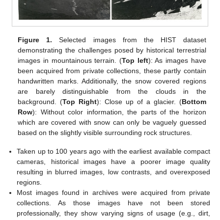
Figure 1.
Selected images from the HIST dataset
demonstrating the challenges posed by historical terrestrial
images in mountainous terrain. (
Top left
): As images have
been acquired from private collections, these partly contain
handwritten marks. Additionally, the snow covered regions
are barely distinguishable from the clouds in the
background. (
Top Right
): Close up of a glacier. (
Bottom
Row
): Without color information, the parts of the horizon
which are covered with snow can only be vaguely guessed
based on the slightly visible surrounding rock structures.
Taken up to 100 years ago with the earliest available compact
cameras, historical images have a poorer image quality
resulting in blurred images, low contrasts, and overexposed
regions.
Most images found in archives were acquired from private
collections. As those images have not been stored
professionally, they show varying signs of usage (e.g., dirt,