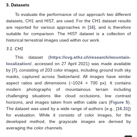
3. Datasets
To evaluate the performance of our approach two different
datasets, CH1 and HIST, are used. For the CH1 dataset results
are reported for various approaches in [
16
], and is therefore
suitable for comparison. The HIST dataset is a collection of
historical terrestrial images used within our work.
3.1. CH1
This dataset (
https://cvg.ethz.ch/research/mountain-
localization/
, accessed on 27 April 2021) was made available
by [
7
], consisting of 203 color images, including ground truth sky
masks, captured across Switzerland. All images have similar
aspect ratios and dimensions (~1024 × 700 px). It contains
modern photographs of mountainous terrain including
challenging situations like cloud occlusions, low contrast
horizons, and images taken from within cable cars (
Figure 5
).
The dataset was used by a wide range of authors (e.g., [
16
,
31
])
for evaluation. While it consists of color images, for the
developed method, the grayscale images are derived by
averaging the color channels.