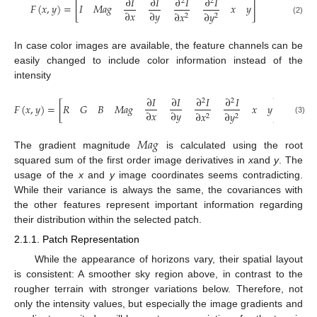
∂
𝐼
∂
𝐼
∂
𝐼
∂
𝐼
2
2
𝐹
(
𝑥
,
𝑦
)
=
[
𝐼
𝑀
𝑎
𝑔
𝑥
𝑦
]
∂
𝑥
∂
𝑦
∂
𝑥
∂
𝑦
2
2
(2)
In case color images are available, the feature channels can be
easily changed to include color information instead of the
intensity
∂
𝐼
∂
𝐼
∂
𝐼
∂
𝐼
2
2
𝐹
(
𝑥
,
𝑦
)
=
[
𝑅
𝐺
𝐵
𝑀
𝑎
𝑔
𝑥
𝑦
]
∂
𝑥
∂
𝑦
∂
𝑥
∂
𝑦
2
2
(3)
𝑀
𝑎
𝑔
The gradient magnitude
is calculated using the root
squared sum of the first order image derivatives in
x
and
y
. The
usage of the
x
and
y
image coordinates seems contradicting.
While their variance is always the same, the covariances with
the other features represent important information regarding
their distribution within the selected patch.
2.1.1. Patch Representation
While the appearance of horizons vary, their spatial layout
is consistent: A smoother sky region above, in contrast to the
rougher terrain with stronger variations below. Therefore, not
only the intensity values, but especially the image gradients and