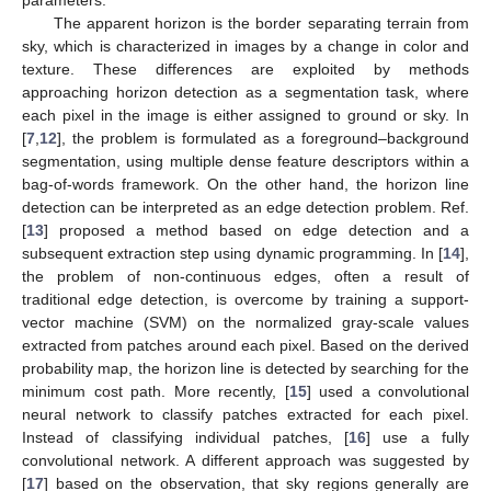
parameters.
The apparent horizon is the border separating terrain from
sky, which is characterized in images by a change in color and
texture. These differences are exploited by methods
approaching horizon detection as a segmentation task, where
each pixel in the image is either assigned to ground or sky. In
[
7
,
12
], the problem is formulated as a foreground–background
segmentation, using multiple dense feature descriptors within a
bag-of-words framework. On the other hand, the horizon line
detection can be interpreted as an edge detection problem. Ref.
[
13
] proposed a method based on edge detection and a
subsequent extraction step using dynamic programming. In [
14
],
the problem of non-continuous edges, often a result of
traditional edge detection, is overcome by training a support-
vector machine (SVM) on the normalized gray-scale values
extracted from patches around each pixel. Based on the derived
probability map, the horizon line is detected by searching for the
minimum cost path. More recently, [
15
] used a convolutional
neural network to classify patches extracted for each pixel.
Instead of classifying individual patches, [
16
] use a fully
convolutional network. A different approach was suggested by
[
17
] based on the observation, that sky regions generally are