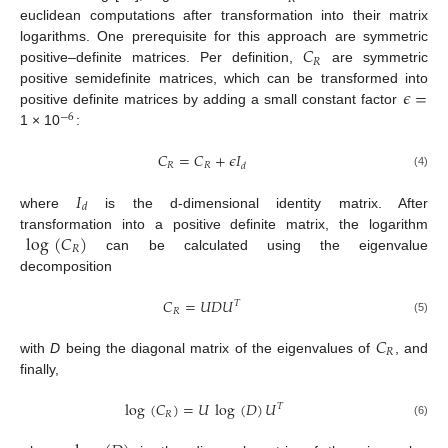
euclidean computations after transformation into their matrix
𝐶
logarithms. One prerequisite for this approach are symmetric
𝑅
positive–definite matrices. Per definition,
are symmetric
𝜖
=
positive semidefinite matrices, which can be transformed into
positive definite matrices by adding a small constant factor
−
6
1 × 10
:
𝐶
=
𝐶
+
𝜖
𝐼
𝑅
𝑅
𝑑
(4)
𝐼
𝑑
where
is the d-dimensional identity matrix. After
log
(
𝐶
)
transformation into a positive definite matrix, the logarithm
𝑅
can be calculated using the eigenvalue
decomposition
𝐶
=
𝑈
𝐷
𝑈
𝑇
𝑅
(5)
𝐶
𝑅
with
D
being the diagonal matrix of the eigenvalues of
, and
finally,
log
(
𝐶
)
=
𝑈
log
(
𝐷
)
𝑈
𝑇
𝑅
(6)