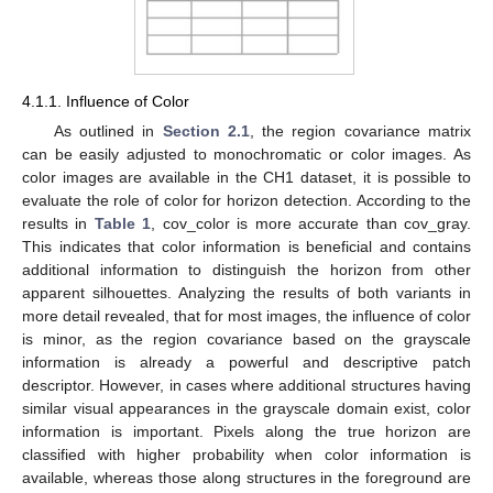
4.1.1. Influence of Color
As outlined in
Section 2.1
, the region covariance matrix
can be easily adjusted to monochromatic or color images. As
color images are available in the CH1 dataset, it is possible to
evaluate the role of color for horizon detection. According to the
results in
Table 1
, cov_color is more accurate than cov_gray.
This indicates that color information is beneficial and contains
additional information to distinguish the horizon from other
apparent silhouettes. Analyzing the results of both variants in
more detail revealed, that for most images, the influence of color
is minor, as the region covariance based on the grayscale
information is already a powerful and descriptive patch
descriptor. However, in cases where additional structures having
similar visual appearances in the grayscale domain exist, color
information is important. Pixels along the true horizon are
classified with higher probability when color information is
available, whereas those along structures in the foreground are