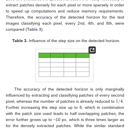
extract patches densely for each pixel or more sparsely in order
to speed up computations and reduce memory requirements.
Therefore, the accuracy of the detected horizon for the test
images classifying each pixel, every 2nd, 4th, and 8th, were
compared (
Table 3
).
Table 3.
Influence of the step size on the detected horizon.
The accuracy of the detected horizon is only marginally
1
/
4
influenced by extracting and classifying patches of every second
pixel, whereas the number of patches is already reduced to
.
Further increasing the step size up to 8, which in combination
with the patch size used leads to half overlapping patches, the
error further grows up to ~10 px, which is three times larger as
for the densely extracted patches. While the similar standard