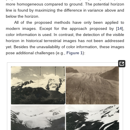
more homogeneous compared to ground. The potential horizon
line is found by maximizing the difference in variance above and
below the horizon.
All of the proposed methods have only been applied to
modern images. Except for the approach proposed by [
14
],
color information is used. In contrast, the detection of the visible
horizon in historical terrestrial images has not been addressed
yet. Besides the unavailability of color information, these images
pose additional challenges (e.g.,
Figure 1
):