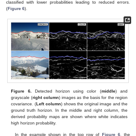
classified with lower probabilities leading to reduced errors.
(
Figure 6
).
Figure 6.
Detected horizon using color (
middle
) and
grayscale (
right column
) images as the basis for the region
covariance. (
Left column
) shows the original image and the
ground truth horizon. In the middle and right column, the
derived probability maps are shown where white indicates
high horizon probability.
In the example shown in the top row of
Figure 6
, the