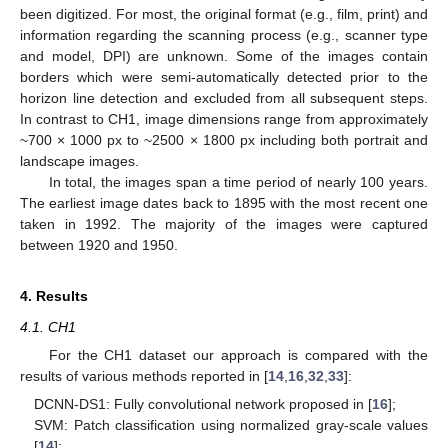
been digitized. For most, the original format (e.g., film, print) and
information regarding the scanning process (e.g., scanner type
and model, DPI) are unknown. Some of the images contain
borders which were semi-automatically detected prior to the
horizon line detection and excluded from all subsequent steps.
In contrast to CH1, image dimensions range from approximately
~700 × 1000 px to ~2500 × 1800 px including both portrait and
landscape images.
In total, the images span a time period of nearly 100 years.
The earliest image dates back to 1895 with the most recent one
taken in 1992. The majority of the images were captured
between 1920 and 1950.
4. Results
4.1. CH1
For the CH1 dataset our approach is compared with the
results of various methods reported in [
14
,
16
,
32
,
33
]:
DCNN-DS1: Fully convolutional network proposed in [
16
];
SVM: Patch classification using normalized gray-scale values
[
14
];