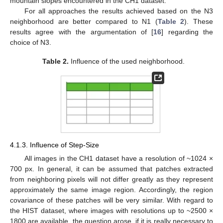
mountain slopes encountered in the CH1 dataset.
For all approaches the results achieved based on the N3
neighborhood are better compared to N1 (
Table 2
). These
results agree with the argumentation of [
16
] regarding the
choice of N3.
Table 2.
Influence of the used neighborhood.
4.1.3. Influence of Step-Size
All images in the CH1 dataset have a resolution of ~1024 ×
700 px. In general, it can be assumed that patches extracted
from neighboring pixels will not differ greatly as they represent
approximately the same image region. Accordingly, the region
covariance of these patches will be very similar. With regard to
the HIST dataset, where images with resolutions up to ~2500 ×
1800 are available, the question arose, if it is really necessary to