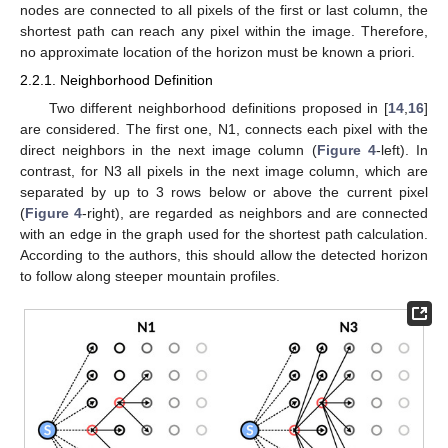
nodes are connected to all pixels of the first or last column, the
shortest path can reach any pixel within the image. Therefore,
no approximate location of the horizon must be known a priori.
2.2.1. Neighborhood Definition
Two different neighborhood definitions proposed in [
14
,
16
]
are considered. The first one, N1, connects each pixel with the
direct neighbors in the next image column (
Figure 4
-left). In
contrast, for N3 all pixels in the next image column, which are
separated by up to 3 rows below or above the current pixel
(
Figure 4
-right), are regarded as neighbors and are connected
with an edge in the graph used for the shortest path calculation.
According to the authors, this should allow the detected horizon
to follow along steeper mountain profiles.