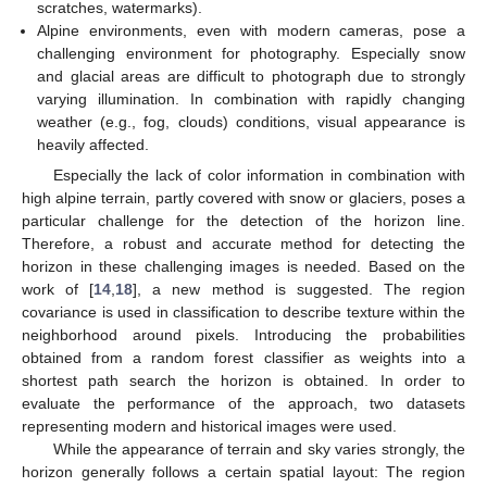
scratches, watermarks).
Alpine environments, even with modern cameras, pose a
challenging environment for photography. Especially snow
and glacial areas are difficult to photograph due to strongly
varying illumination. In combination with rapidly changing
weather (e.g., fog, clouds) conditions, visual appearance is
heavily affected.
Especially the lack of color information in combination with
high alpine terrain, partly covered with snow or glaciers, poses a
particular challenge for the detection of the horizon line.
Therefore, a robust and accurate method for detecting the
horizon in these challenging images is needed. Based on the
work of [
14
,
18
], a new method is suggested. The region
covariance is used in classification to describe texture within the
neighborhood around pixels. Introducing the probabilities
obtained from a random forest classifier as weights into a
shortest path search the horizon is obtained. In order to
evaluate the performance of the approach, two datasets
representing modern and historical images were used.
While the appearance of terrain and sky varies strongly, the
horizon generally follows a certain spatial layout: The region