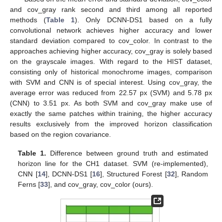
and cov_gray rank second and third among all reported
methods (
Table 1
). Only DCNN-DS1 based on a fully
convolutional network achieves higher accuracy and lower
standard deviation compared to cov_color. In contrast to the
approaches achieving higher accuracy, cov_gray is solely based
on the grayscale images. With regard to the HIST dataset,
consisting only of historical monochrome images, comparison
with SVM and CNN is of special interest. Using cov_gray, the
average error was reduced from 22.57 px (SVM) and 5.78 px
(CNN) to 3.51 px. As both SVM and cov_gray make use of
exactly the same patches within training, the higher accuracy
results exclusively from the improved horizon classification
based on the region covariance.
Table 1.
Difference between ground truth and estimated
horizon line for the CH1 dataset. SVM (re-implemented),
CNN [
14
], DCNN-DS1 [
16
], Structured Forest [
32
], Random
Ferns [
33
], and cov_gray, cov_color (ours).