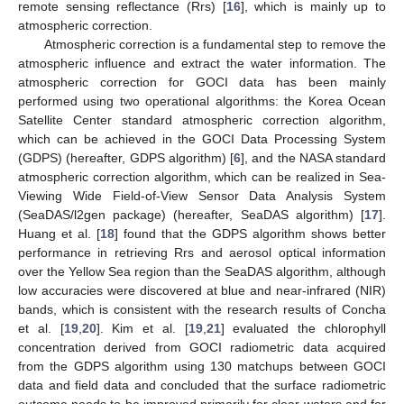
remote sensing reflectance (Rrs) [
16
], which is mainly up to
atmospheric correction.
Atmospheric correction is a fundamental step to remove the
atmospheric influence and extract the water information. The
atmospheric correction for GOCI data has been mainly
performed using two operational algorithms: the Korea Ocean
Satellite Center standard atmospheric correction algorithm,
which can be achieved in the GOCI Data Processing System
(GDPS) (hereafter, GDPS algorithm) [
6
], and the NASA standard
atmospheric correction algorithm, which can be realized in Sea-
Viewing Wide Field-of-View Sensor Data Analysis System
(SeaDAS/l2gen package) (hereafter, SeaDAS algorithm) [
17
].
Huang et al. [
18
] found that the GDPS algorithm shows better
performance in retrieving Rrs and aerosol optical information
over the Yellow Sea region than the SeaDAS algorithm, although
low accuracies were discovered at blue and near-infrared (NIR)
bands, which is consistent with the research results of Concha
et al. [
19
,
20
]. Kim et al. [
19
,
21
] evaluated the chlorophyll
concentration derived from GOCI radiometric data acquired
from the GDPS algorithm using 130 matchups between GOCI
data and field data and concluded that the surface radiometric