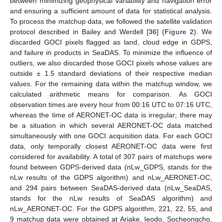
between minimizing geophysical variability and navigation error
and ensuring a sufficient amount of data for statistical analysis.
To process the matchup data, we followed the satellite validation
protocol described in Bailey and Werdell [
36
] (
Figure 2
). We
discarded GOCI pixels flagged as land, cloud edge in GDPS,
and failure in products in SeaDAS. To minimize the influence of
outliers, we also discarded those GOCI pixels whose values are
outside ± 1.5 standard deviations of their respective median
values. For the remaining data within the matchup window, we
calculated arithmetic means for comparison. As GOCI
observation times are every hour from 00:16 UTC to 07:16 UTC,
whereas the time of AERONET-OC data is irregular; there may
be a situation in which several AERONET-OC data matched
simultaneously with one GOCI acquisition data. For each GOCI
data, only temporally closest AERONET-OC data were first
considered for availability. A total of 307 pairs of matchups were
found between GDPS-derived data (nLw_GDPS, stands for the
nLw results of the GDPS algorithm) and nLw_AERONET-OC,
and 294 pairs between SeaDAS-derived data (nLw_SeaDAS,
stands for the nLw results of SeaDAS algorithm) and
nLw_AERONET-OC. For the GDPS algorithm, 221, 22, 55, and
9 matchup data were obtained at Ariake, Ieodo, Socheongcho,