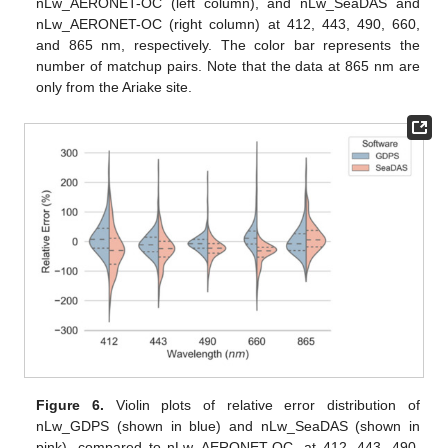
nLw_AERONET-OC (left column), and nLw_SeaDAS and
nLw_AERONET-OC (right column) at 412, 443, 490, 660,
and 865 nm, respectively. The color bar represents the
number of matchup pairs. Note that the data at 865 nm are
only from the Ariake site.
Figure 6.
Violin plots of relative error distribution of
nLw_GDPS (shown in blue) and nLw_SeaDAS (shown in
pink), compared to nLw_AERONET-OC, at 412, 443, 490,