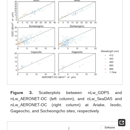
Figure 3.
Scatterplots between nLw_GDPS and
nLw_AERONET-OC (left column), and nLw_SeaDAS and
nLw_AERONET-OC (right column) at Ariake, Ieodo,
Gageocho, and Socheongcho sites, respectively.