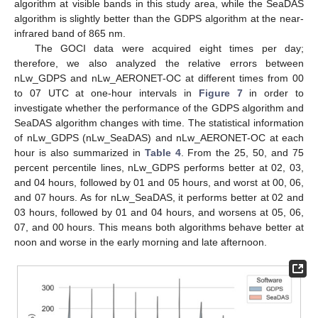
algorithm at visible bands in this study area, while the SeaDAS
algorithm is slightly better than the GDPS algorithm at the near-
infrared band of 865 nm.
The GOCI data were acquired eight times per day;
therefore, we also analyzed the relative errors between
nLw_GDPS and nLw_AERONET-OC at different times from 00
to 07 UTC at one-hour intervals in
Figure 7
in order to
investigate whether the performance of the GDPS algorithm and
SeaDAS algorithm changes with time. The statistical information
of nLw_GDPS (nLw_SeaDAS) and nLw_AERONET-OC at each
hour is also summarized in
Table 4
. From the 25, 50, and 75
percent percentile lines, nLw_GDPS performs better at 02, 03,
and 04 hours, followed by 01 and 05 hours, and worst at 00, 06,
and 07 hours. As for nLw_SeaDAS, it performs better at 02 and
03 hours, followed by 01 and 04 hours, and worsens at 05, 06,
07, and 00 hours. This means both algorithms behave better at
noon and worse in the early morning and late afternoon.