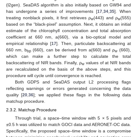
(l2gen). SeaDAS algorithm is also initially based on GW94 and
has undergone a series of improvements [
17
,
34
,
35
]. When
treating nonblack pixels, it first retrieves ρ
(443) and ρ
(555)
w
w
based on the “black-pixel” assumption. Next, it obtains an initial
estimate of the chlorophyll concentration and total absorption
coefficient at 660 nm, a(660), via a bio-optical model and
empirical relationship [
17
]. Then, particulate backscattering at
660 nm, b
(660), can be derived from a(660) and ρ
(660),
bp
w
which can make a further step to calculate the total
backscattering of NIR bands. Finally, ρ
values of at NIR bands
w
are recalculated on the basis of the above steps, and this
procedure will cycle until convergence is reached.
Both GDPS and SeaDAS output L2 processing flags
reflecting warnings or errors generated concerning the data
quality [
20
,
36
]; we applied these flags in the following data
matchup procedure.
2.3.2. Matchup Procedure
Through trial, a space–time window with 5 × 5 pixels and
±0.5 h was utilized to match GOCI data and AERONET-OC data.
Specifically, the proposed space–time window is a compromise