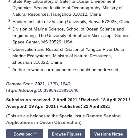
2
State Key Laboratory of Satellite Ocean Environment
Dynamics, Second Institute of Oceanography, Ministry of
Natural Resources, Hangzhou 310012, China
3
Hainan Institute of Zhejiang University, Sanya 572025, China
4
Division of Marine Science, School of Ocean Science and
Engineering, The University of Southern Mississippi, Stennis
Space Center, MS 39529, USA
5
Observation and Research Station of Yangtze River Delta
Marine Ecosystems, Ministry of Natural Resources,
Zhoushan 316022, China
*
Author to whom correspondence should be addressed.
Remote Sens.
2021
,
13
(9), 1640;
https://doi.org/10.3390/rs13091640
Submission received: 2 April 2021
/
Revised: 18 April 2021
/
Accepted: 19 April 2021
/
Published: 22 April 2021
(This article belongs to the Special Issue
Remote Sensing
Applications in Ocean Observation
)
keyboard_arrow_down
Download
Browse Figures
Versions Notes