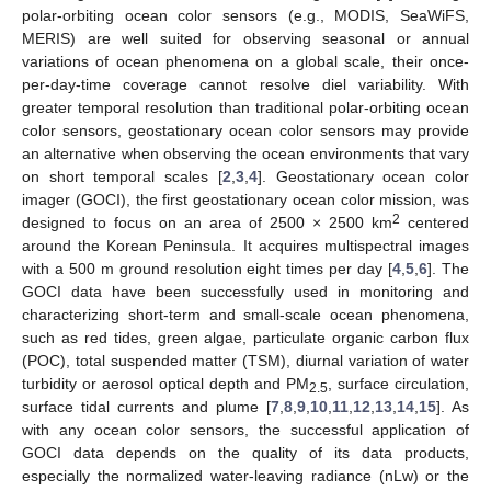
polar-orbiting ocean color sensors (e.g., MODIS, SeaWiFS,
MERIS) are well suited for observing seasonal or annual
variations of ocean phenomena on a global scale, their once-
per-day-time coverage cannot resolve diel variability. With
greater temporal resolution than traditional polar-orbiting ocean
color sensors, geostationary ocean color sensors may provide
an alternative when observing the ocean environments that vary
on short temporal scales [
2
,
3
,
4
]. Geostationary ocean color
imager (GOCI), the first geostationary ocean color mission, was
2
designed to focus on an area of 2500 × 2500 km
centered
around the Korean Peninsula. It acquires multispectral images
with a 500 m ground resolution eight times per day [
4
,
5
,
6
]. The
GOCI data have been successfully used in monitoring and
characterizing short-term and small-scale ocean phenomena,
such as red tides, green algae, particulate organic carbon flux
(POC), total suspended matter (TSM), diurnal variation of water
turbidity or aerosol optical depth and PM
, surface circulation,
2.5
surface tidal currents and plume [
7
,
8
,
9
,
10
,
11
,
12
,
13
,
14
,
15
]. As
with any ocean color sensors, the successful application of
GOCI data depends on the quality of its data products,
especially the normalized water-leaving radiance (nLw) or the