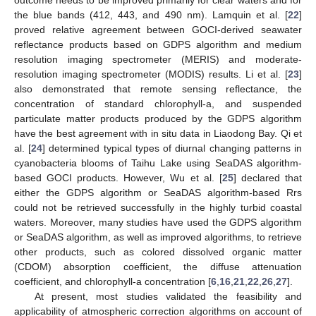
outcome needs to be improved primarily for clear waters and for
the blue bands (412, 443, and 490 nm). Lamquin et al. [
22
]
proved relative agreement between GOCI-derived seawater
reflectance products based on GDPS algorithm and medium
resolution imaging spectrometer (MERIS) and moderate-
resolution imaging spectrometer (MODIS) results. Li et al. [
23
]
also demonstrated that remote sensing reflectance, the
concentration of standard chlorophyll-a, and suspended
particulate matter products produced by the GDPS algorithm
have the best agreement with in situ data in Liaodong Bay. Qi et
al. [
24
] determined typical types of diurnal changing patterns in
cyanobacteria blooms of Taihu Lake using SeaDAS algorithm-
based GOCI products. However, Wu et al. [
25
] declared that
either the GDPS algorithm or SeaDAS algorithm-based Rrs
could not be retrieved successfully in the highly turbid coastal
waters. Moreover, many studies have used the GDPS algorithm
or SeaDAS algorithm, as well as improved algorithms, to retrieve
other products, such as colored dissolved organic matter
(CDOM) absorption coefficient, the diffuse attenuation
coefficient, and chlorophyll-a concentration [
6
,
16
,
21
,
22
,
26
,
27
].
At present, most studies validated the feasibility and
applicability of atmospheric correction algorithms on account of