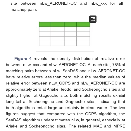
site between nLw_AERONET-OC and nLw_xxx for all
matchup pairs
Figure 4
reveals the density distribution of relative error
between nLw_xxx and nLw_AERONET-OC. At each site, 75% of
matching pairs between nLw_SeaDAS and nLw_AERONET-OC
have relative errors less than zero, while the median values of
relative error between nLw_GDPS and nLw_AERONET-OC are
approximately zero at Ariake, Ieodo, and Socheongcho sites and
slightly higher at Gageocho site. Both matching results exhibit
long tail at Socheongcho and Gageocho sites, indicating that
both algorithms entail large uncertainty in clean water. The two
figures suggest that compared with the GDPS algorithm, the
SeaDAS algorithm underestimates nLw, in general, especially at
Ariake and Socheongcho sites. The related MAE and MPRE