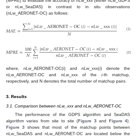
(MPRE) to evaluate the accuracy of nLw_xxx (either nLw_GDPS
or nLw_SeaDAS) in contrast to in situ observations
(nLw_AERONET-OC) as follows:
𝑁
∑
|
𝑛
𝐿
𝑤
_
AERONET
−
OC
(
𝑖
)
−
𝑛
𝐿
𝑤
_
xxx
(
𝑖
)
|
𝑀
𝐴
𝐸
=
𝑖
=
1
𝑁
(1)
|
𝑛
𝐿
𝑤
_
𝐴
𝐸
𝑅
𝑂
𝑁
𝐸
𝑇
−
𝑂
𝐶
(
𝑖
)
−
𝑛
𝐿
𝑤
_
xxx
(
𝑖
)
|
100
𝑁
𝑀
𝑃
𝑅
𝐸
=
∑
𝑁
𝑛
𝐿
𝑤
_
𝐴
𝐸
𝑅
𝑂
𝑁
𝐸
𝑇
−
𝑂
𝐶
(
𝑖
)
(2)
𝑖
=
1
where,
nLw
_AERONET-OC(i) and
nLw
_xxx(
i
) denote the
nLw_AERONET-OC and
nLw
_xxx of the
i
-th matchup,
respectively, and N denotes the total number of matchup pairs.
3. Results
3.1. Comparison between nLw_xxx and nLw_AERONET-OC
The performance of the GDPS algorithm and SeaDAS
algorithm varies from site to site (
Figure 3
and
Figure 4
).
Figure 3
shows that most of the matchup points between
nLw_SeaDAS and nLw_AERONET-OC are located below the