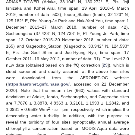
ARIAKE_TOWER (Ariake, 33.104° N, 130.272° E, PIs: Joji
Ishizaka and Kohei Arai, time span: 19 April 2018–5 March
2019, number of data: 503), Ieodo_Station (Ieodo, 32.123° N,
125.182° E, PIs: Young-Je Park and Hak-Yeol You, time span: 1
December 2013–27 March 2018, number of data: 42),
Socheongcho (37.423° N, 124.738° E, PI: Young-Je Park, time
span: 13 October 2015–30 November 2018, number of data:
165) and Gageocho_Station (Gageocho, 33.942° N, 124.593°
E, PIs: Jae-Seol Shim and Joo-Hyung Ryu, time span: 17
October 2011–16 May 2012, number of data: 31). The Level 2.0
nLw data (obtained based on the f/Q correction [
29
]), which is
cloud screened and quality assured, at the above four sites
were downloaded from the AERONET-OC website
(
https://aeronet.gsfc.nasa.gov/
, accessed on 21 December
2020). Note that the mean nLw (660) values with standard
deviations at Ariake, Ieodo, Socheongcho, and Gageocho sites
are 7.7876 ± 3.8878, 4.8363 ± 3.2161, 1.1993 ± 1.2842, and
2
1.0931 ± 0.6589 W/m
· sr · μm, respectively, which implies the
descending water turbidity. In addition, with the purpose to
reveal the turbidity of four sites synoptically, annual average
chlorophyll-a concentration based on MODIS-Aqua data were
obtained from Ocean Color Website