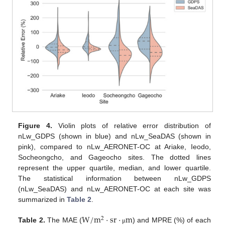
Figure 4.
Violin plots of relative error distribution of
nLw_GDPS (shown in blue) and nLw_SeaDAS (shown in
pink), compared to nLw_AERONET-OC at Ariake, Ieodo,
Socheongcho, and Gageocho sites. The dotted lines
represent the upper quartile, median, and lower quartile.
The statistical information between nLw_GDPS
(nLw_SeaDAS) and nLw_AERONET-OC at each site was
summarized in
Table 2
.
W
/
m
·
sr
·
m
2
Table 2.
The MAE (
) and MPRE (%) of each
μ