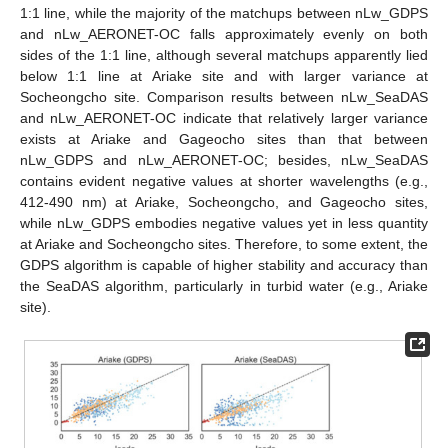
1:1 line, while the majority of the matchups between nLw_GDPS
and nLw_AERONET-OC falls approximately evenly on both
sides of the 1:1 line, although several matchups apparently lied
below 1:1 line at Ariake site and with larger variance at
Socheongcho site. Comparison results between nLw_SeaDAS
and nLw_AERONET-OC indicate that relatively larger variance
exists at Ariake and Gageocho sites than that between
nLw_GDPS and nLw_AERONET-OC; besides, nLw_SeaDAS
contains evident negative values at shorter wavelengths (e.g.,
412-490 nm) at Ariake, Socheongcho, and Gageocho sites,
while nLw_GDPS embodies negative values yet in less quantity
at Ariake and Socheongcho sites. Therefore, to some extent, the
GDPS algorithm is capable of higher stability and accuracy than
the SeaDAS algorithm, particularly in turbid water (e.g., Ariake
site).