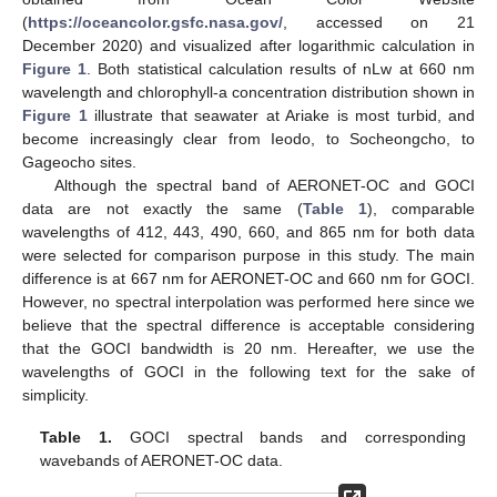
(
https://oceancolor.gsfc.nasa.gov/
, accessed on 21
December 2020) and visualized after logarithmic calculation in
Figure 1
. Both statistical calculation results of nLw at 660 nm
wavelength and chlorophyll-a concentration distribution shown in
Figure 1
illustrate that seawater at Ariake is most turbid, and
become increasingly clear from Ieodo, to Socheongcho, to
Gageocho sites.
Although the spectral band of AERONET-OC and GOCI
data are not exactly the same (
Table 1
), comparable
wavelengths of 412, 443, 490, 660, and 865 nm for both data
were selected for comparison purpose in this study. The main
difference is at 667 nm for AERONET-OC and 660 nm for GOCI.
However, no spectral interpolation was performed here since we
believe that the spectral difference is acceptable considering
that the GOCI bandwidth is 20 nm. Hereafter, we use the
wavelengths of GOCI in the following text for the sake of
simplicity.
Table 1.
GOCI spectral bands and corresponding
wavebands of AERONET-OC data.