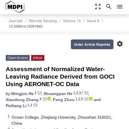
zoom_out_map
search
menu
Journals
Remote Sensing
Volume 13
Issue 9
10.3390/rs13091640
settings
Order Article Reprints
Open Access
Article
Assessment of Normalized Water-
Leaving Radiance Derived from GOCI
Using AERONET-OC Data
1
1,2,3,*
by
Mingjun He
,
Shuangyan He
,
4
1,2,5
Xiaodong Zhang
,
Feng Zhou
and
1,3
Peiliang Li
1
Ocean College, Zhejiang University, Zhoushan 316021,
China