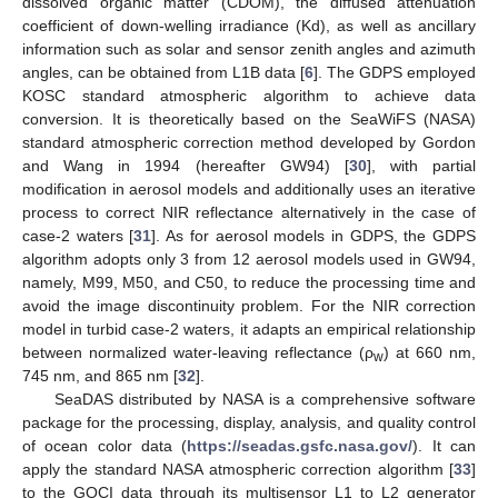
dissolved organic matter (CDOM), the diffused attenuation
coefficient of down-welling irradiance (Kd), as well as ancillary
information such as solar and sensor zenith angles and azimuth
angles, can be obtained from L1B data [
6
]. The GDPS employed
KOSC standard atmospheric algorithm to achieve data
conversion. It is theoretically based on the SeaWiFS (NASA)
standard atmospheric correction method developed by Gordon
and Wang in 1994 (hereafter GW94) [
30
], with partial
modification in aerosol models and additionally uses an iterative
process to correct NIR reflectance alternatively in the case of
case-2 waters [
31
]. As for aerosol models in GDPS, the GDPS
algorithm adopts only 3 from 12 aerosol models used in GW94,
namely, M99, M50, and C50, to reduce the processing time and
avoid the image discontinuity problem. For the NIR correction
model in turbid case-2 waters, it adapts an empirical relationship
between normalized water-leaving reflectance (ρ
) at 660 nm,
w
745 nm, and 865 nm [
32
].
SeaDAS distributed by NASA is a comprehensive software
package for the processing, display, analysis, and quality control
of ocean color data (
https://seadas.gsfc.nasa.gov/
). It can
apply the standard NASA atmospheric correction algorithm [
33
]
to the GOCI data through its multisensor L1 to L2 generator