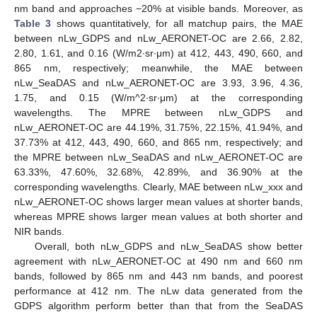
nm band and approaches −20% at visible bands. Moreover, as
Table 3
shows quantitatively, for all matchup pairs, the MAE
between nLw_GDPS and nLw_AERONET-OC are 2.66, 2.82,
2.80, 1.61, and 0.16 (W/m2∙sr∙μm) at 412, 443, 490, 660, and
865 nm, respectively; meanwhile, the MAE between
nLw_SeaDAS and nLw_AERONET-OC are 3.93, 3.96, 4.36,
1.75, and 0.15 (W/m^2∙sr∙μm) at the corresponding
wavelengths. The MPRE between nLw_GDPS and
nLw_AERONET-OC are 44.19%, 31.75%, 22.15%, 41.94%, and
37.73% at 412, 443, 490, 660, and 865 nm, respectively; and
the MPRE between nLw_SeaDAS and nLw_AERONET-OC are
63.33%, 47.60%, 32.68%, 42.89%, and 36.90% at the
corresponding wavelengths. Clearly, MAE between nLw_xxx and
nLw_AERONET-OC shows larger mean values at shorter bands,
whereas MPRE shows larger mean values at both shorter and
NIR bands.
Overall, both nLw_GDPS and nLw_SeaDAS show better
agreement with nLw_AERONET-OC at 490 nm and 660 nm
bands, followed by 865 nm and 443 nm bands, and poorest
performance at 412 nm. The nLw data generated from the
GDPS algorithm perform better than that from the SeaDAS