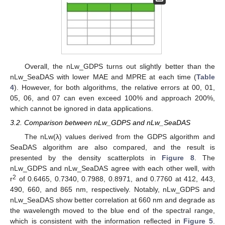
Overall, the nLw_GDPS turns out slightly better than the
nLw_SeaDAS with lower MAE and MPRE at each time (
Table
4
). However, for both algorithms, the relative errors at 00, 01,
05, 06, and 07 can even exceed 100% and approach 200%,
which cannot be ignored in data applications.
3.2. Comparison between nLw_GDPS and nLw_SeaDAS
The nLw(λ) values derived from the GDPS algorithm and
SeaDAS algorithm are also compared, and the result is
presented by the density scatterplots in
Figure 8
. The
nLw_GDPS and nLw_SeaDAS agree with each other well, with
2
r
of 0.6465, 0.7340, 0.7988, 0.8971, and 0.7760 at 412, 443,
490, 660, and 865 nm, respectively. Notably, nLw_GDPS and
nLw_SeaDAS show better correlation at 660 nm and degrade as
the wavelength moved to the blue end of the spectral range,
which is consistent with the information reflected in
Figure 5
.