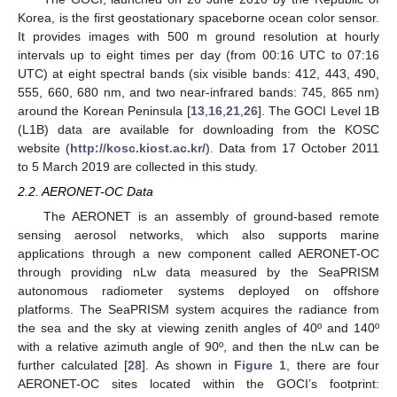
Korea, is the first geostationary spaceborne ocean color sensor.
It provides images with 500 m ground resolution at hourly
intervals up to eight times per day (from 00:16 UTC to 07:16
UTC) at eight spectral bands (six visible bands: 412, 443, 490,
555, 660, 680 nm, and two near-infrared bands: 745, 865 nm)
around the Korean Peninsula [
13
,
16
,
21
,
26
]. The GOCI Level 1B
(L1B) data are available for downloading from the KOSC
website (
http://kosc.kiost.ac.kr/
). Data from 17 October 2011
to 5 March 2019 are collected in this study.
2.2. AERONET-OC Data
The AERONET is an assembly of ground-based remote
sensing aerosol networks, which also supports marine
applications through a new component called AERONET-OC
through providing nLw data measured by the SeaPRISM
autonomous radiometer systems deployed on offshore
platforms. The SeaPRISM system acquires the radiance from
the sea and the sky at viewing zenith angles of 40º and 140º
with a relative azimuth angle of 90º, and then the nLw can be
further calculated [
28
]. As shown in
Figure 1
, there are four
AERONET-OC sites located within the GOCI’s footprint: