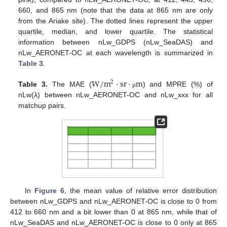
660, and 865 nm (note that the data at 865 nm are only
from the Ariake site). The dotted lines represent the upper
quartile, median, and lower quartile. The statistical
information between nLw_GDPS (nLw_SeaDAS) and
nLw_AERONET-OC at each wavelength is summarized in
Table 3
.
W
/
m
·
sr
·
m
2
Table 3.
The MAE (
) and MPRE (%) of
μ
nLw(λ) between nLw_AERONET-OC and nLw_xxx for all
matchup pairs.
In
Figure 6
, the mean value of relative error distribution
between nLw_GDPS and nLw_AERONET-OC is close to 0 from
412 to 660 nm and a bit lower than 0 at 865 nm, while that of
nLw_SeaDAS and nLw_AERONET-OC is close to 0 only at 865