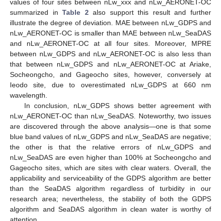
values of four sites between nLw_xxx and nLw_AERONET-OC
summarized in
Table 2
also support this result and further
illustrate the degree of deviation. MAE between nLw_GDPS and
nLw_AERONET-OC is smaller than MAE between nLw_SeaDAS
and nLw_AERONET-OC at all four sites. Moreover, MPRE
between nLw_GDPS and nLw_AERONET-OC is also less than
that between nLw_GDPS and nLw_AERONET-OC at Ariake,
Socheongcho, and Gageocho sites, however, conversely at
Ieodo site, due to overestimated nLw_GDPS at 660 nm
wavelength.
In conclusion, nLw_GDPS shows better agreement with
nLw_AERONET-OC than nLw_SeaDAS. Noteworthy, two issues
are discovered through the above analysis—one is that some
blue band values of nLw_GDPS and nLw_SeaDAS are negative;
the other is that the relative errors of nLw_GDPS and
nLw_SeaDAS are even higher than 100% at Socheongcho and
Gageocho sites, which are sites with clear waters. Overall, the
applicability and serviceability of the GDPS algorithm are better
than the SeaDAS algorithm regardless of turbidity in our
research area; nevertheless, the stability of both the GDPS
algorithm and SeaDAS algorithm in clean water is worthy of
attention.