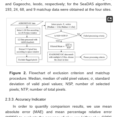
and Gageocho, Ieodo, respectively; for the SeaDAS algorithm,
193, 24, 68, and 9 matchup data were obtained at the four sites.
Figure 2.
Flowchart of exclusion criterion and matchup
procedure. Median, median of valid pixel values; σ, standard
deviation of valid pixel values; NSP, number of selected
pixels; NTP, number of total pixels.
2.3.3. Accuracy Indicator
In order to quantify comparison results, we use mean
absolute error (MAE) and mean percentage relative error