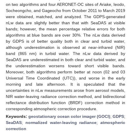
on two algorithms and four AERONET-OC sites of Ariake, Ieodo,
Socheongcho, and Gageocho from October 2011 to March 2019
were obtained, matched, and analyzed. The GDPS-generated
nLw data are slightly better than that with SeaDAS at visible
bands; however, the mean percentage relative errors for both
algorithms at blue bands are over 30%. The nLw data derived
by GDPS is of better quality both in clear and turbid water,
although underestimation is observed at near-infrared (NIR)
band (865 nm) in turbid water. The nLw data derived by
SeaDAS are underestimated in both clear and turbid water, and
the underestimation worsens toward short visible bands.
Moreover, both algorithms perform better at noon (02 and 03
Universal Time Coordinated (UTC)), and worse in the early
morning and late afternoon. It is speculated that the
uncertainties in nLw measurements arose from aerosol models,
NIR water-leaving radiance correction method, and bidirectional
reflectance distribution function (BRDF) correction method in
corresponding atmospheric correction procedure.
Keywords:
geostationary ocean color imager (GOCI)
;
GDPS
;
SeaDAS
;
normalized water-leaving radiance
;
atmospheric
correction