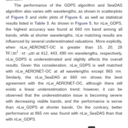
The performance of the GDPS algorithm and SeaDAS
algorithm also varies with wavelengths, as shown in scatterplots
of
Figure 5
and violin plots of
Figure 6
, as well as statistical
results listed in
Table 3
. As shown in
Figure 5
, for nLw_GDPS,
the highest accuracy was found at 660 nm band among all
bands, while at shorter wavelengths, nLw matching results are
influenced by several underestimated valuations. More explicitly,
W
/
m
·
sr
·
m
when nLw_AERONET-OC is greater than 15, 20, 28
2
at 412, 443, 490 nm wavelengths, respectively,
μ
nLw_GDPS is underestimated and slightly affects the overall
results. Given this consideration, nLw_GDPS is well matched
with nLw_AERONET-OC at all wavelengths except 865 nm.
Similarly, the nLw_SeaDAS at 660 nm shows the best
agreement with the nLw_AERONET-OC, although there still
exists a linear underestimation trend; however, it can be
observed that the underestimation issue is becoming severe
with decreasing visible bands, and the performance is worse
than nLw_GDPS at shorter bands. On the contrary, better
performance at 865 nm was found with nLw_SeaDAS than that
with nLw_GDPS.