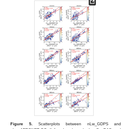
Figure 5.
Scatterplots between nLw_GDPS and