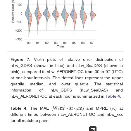
Figure 7.
Violin plots of relative error distribution of
nLw_GDPS (shown in blue) and nLw_SeaDAS (shown in
pink), compared to nLw_AERONET-OC from 00 to 07 (UTC)
at one-hour intervals. The dotted lines represent the upper
quartile, median, and lower quartile. The statistical
information of nLw_GDPS (nLw_SeaDAS) and
nLw_AERONET-OC at each hour is summarized in
Table 4
.
W
/
m
·
sr
·
m
2
Table 4.
The MAE (
) and MPRE (%) at
μ
different times between nLw_AERONET-OC and nLw_xxx
for all matchup pairs.