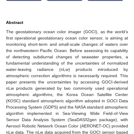
Abstract
The geostationary ocean color imager (GOCI), as the world’s
first operational geostationary ocean color sensor, is aiming at
monitoring short-term and small-scale changes of waters over
the northwestern Pacific Ocean. Before assessing its capability
of detecting subdiurnal changes of seawater properties, a
fundamental understanding of the uncertainties of normalized
water-leaving radiance (nLw) products introduced by
atmospheric correction algorithms is necessarily required. This
paper presents the uncertainties by accessing GOCI-derived
nLw products generated by two commonly used operational
atmospheric algorithms, the Korea Ocean Satellite Center
(KOSC) standard atmospheric algorithm adopted in GOCI Data
Processing System (GDPS) and the NASA standard atmospheric
algorithm implemented in Sea-Viewing Wide Field-of-View
Sensor Data Analysis System (SeaDAS/l2gen package), with
Aerosol Robotic Network Ocean Color (AERONET-OC) provided
nLw data. The nLw data acquired from the GOCI sensor based