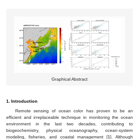
Graphical Abstract
1. Introduction
Remote sensing of ocean color has proven to be an
efficient and irreplaceable technique in monitoring the ocean
environment in the last two decades, contributing to
biogeochemistry, physical oceanography, ocean-system
modeling, fisheries, and coastal management [
1
]. Although