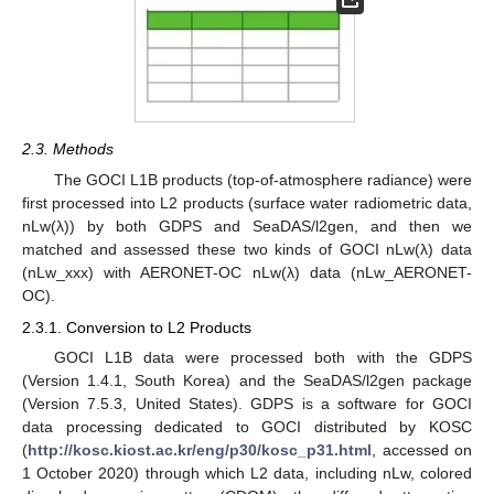
2.3. Methods
The GOCI L1B products (top-of-atmosphere radiance) were
first processed into L2 products (surface water radiometric data,
nLw(λ)) by both GDPS and SeaDAS/l2gen, and then we
matched and assessed these two kinds of GOCI nLw(λ) data
(nLw_xxx) with AERONET-OC nLw(λ) data (nLw_AERONET-
OC).
2.3.1. Conversion to L2 Products
GOCI L1B data were processed both with the GDPS
(Version 1.4.1, South Korea) and the SeaDAS/l2gen package
(Version 7.5.3, United States). GDPS is a software for GOCI
data processing dedicated to GOCI distributed by KOSC
(
http://kosc.kiost.ac.kr/eng/p30/kosc_p31.html
, accessed on
1 October 2020) through which L2 data, including nLw, colored