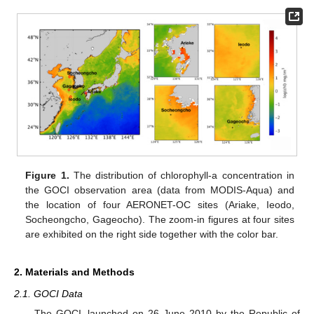
Figure 1.
The distribution of chlorophyll-a concentration in
the GOCI observation area (data from MODIS-Aqua) and
the location of four AERONET-OC sites (Ariake, Ieodo,
Socheongcho, Gageocho). The zoom-in figures at four sites
are exhibited on the right side together with the color bar.
2. Materials and Methods
2.1. GOCI Data
The GOCI, launched on 26 June 2010 by the Republic of