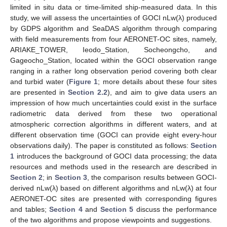
limited in situ data or time-limited ship-measured data. In this
study, we will assess the uncertainties of GOCI nLw(λ) produced
by GDPS algorithm and SeaDAS algorithm through comparing
with field measurements from four AERONET-OC sites, namely,
ARIAKE_TOWER, Ieodo_Station, Socheongcho, and
Gageocho_Station, located within the GOCI observation range
ranging in a rather long observation period covering both clear
and turbid water (
Figure 1
; more details about these four sites
are presented in
Section 2.2
), and aim to give data users an
impression of how much uncertainties could exist in the surface
radiometric data derived from these two operational
atmospheric correction algorithms in different waters, and at
different observation time (GOCI can provide eight every-hour
observations daily). The paper is constituted as follows:
Section
1
introduces the background of GOCI data processing; the data
resources and methods used in the research are described in
Section 2
; in
Section 3
, the comparison results between GOCI-
derived nLw(λ) based on different algorithms and nLw(λ) at four
AERONET-OC sites are presented with corresponding figures
and tables;
Section 4
and
Section 5
discuss the performance
of the two algorithms and propose viewpoints and suggestions.