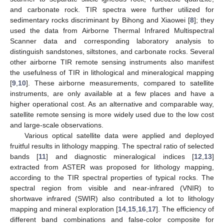
and carbonate rock. TIR spectra were further utilized for
sedimentary rocks discriminant by Bihong and Xiaowei [
8
]; they
used the data from Airborne Thermal Infrared Multispectral
Scanner data and corresponding laboratory analysis to
distinguish sandstones, siltstones, and carbonate rocks. Several
other airborne TIR remote sensing instruments also manifest
the usefulness of TIR in lithological and mineralogical mapping
[
9
,
10
]. These airborne measurements, compared to satellite
instruments, are only available at a few places and have a
higher operational cost. As an alternative and comparable way,
satellite remote sensing is more widely used due to the low cost
and large-scale observations.
Various optical satellite data were applied and deployed
fruitful results in lithology mapping. The spectral ratio of selected
bands [
11
] and diagnostic mineralogical indices [
12
,
13
]
extracted from ASTER was proposed for lithology mapping,
according to the TIR spectral properties of typical rocks. The
spectral region from visible and near-infrared (VNIR) to
shortwave infrared (SWIR) also contributed a lot to lithology
mapping and mineral exploration [
14
,
15
,
16
,
17
]. The efficiency of
different band combinations and false-color composite for