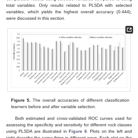
total variables. Only results related to PLSDA with selected
variables, which yields the highest overall accuracy (0.444),
were discussed in this section.
Figure 5.
The overall accuracies of different classification
learners before and after variable selection.
Both estimated and cross-validated ROC curves used for
assessing the specificity and sensitivity for different rock classes
using PLSDA are illustrated in
Figure 6
. Plots on the left and
right describe the same thing in different ways. Each plot on the