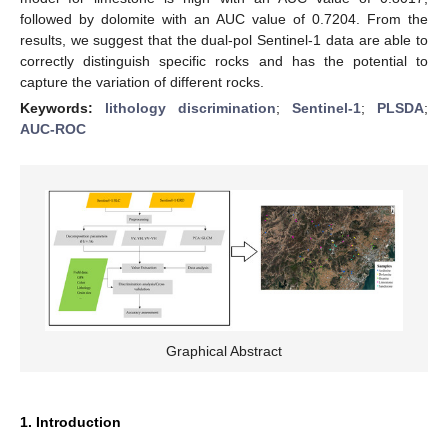
followed by dolomite with an AUC value of 0.7204. From the
results, we suggest that the dual-pol Sentinel-1 data are able to
correctly distinguish specific rocks and has the potential to
capture the variation of different rocks.
Keywords:
lithology discrimination
;
Sentinel-1
;
PLSDA
;
AUC-ROC
Graphical Abstract
1. Introduction