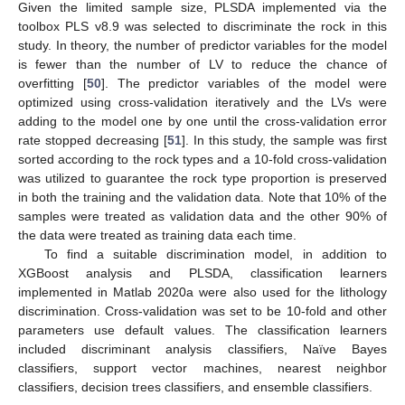
Given the limited sample size, PLSDA implemented via the
toolbox PLS v8.9 was selected to discriminate the rock in this
study. In theory, the number of predictor variables for the model
is fewer than the number of LV to reduce the chance of
overfitting [
50
]. The predictor variables of the model were
optimized using cross-validation iteratively and the LVs were
adding to the model one by one until the cross-validation error
rate stopped decreasing [
51
]. In this study, the sample was first
sorted according to the rock types and a 10-fold cross-validation
was utilized to guarantee the rock type proportion is preserved
in both the training and the validation data. Note that 10% of the
samples were treated as validation data and the other 90% of
the data were treated as training data each time.
To find a suitable discrimination model, in addition to
XGBoost analysis and PLSDA, classification learners
implemented in Matlab 2020a were also used for the lithology
discrimination. Cross-validation was set to be 10-fold and other
parameters use default values. The classification learners
included discriminant analysis classifiers, Naïve Bayes
classifiers, support vector machines, nearest neighbor
classifiers, decision trees classifiers, and ensemble classifiers.