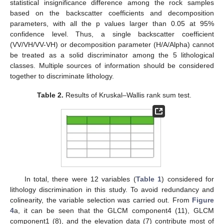
statistical insignificance difference among the rock samples
based on the backscatter coefficients and decomposition
parameters, with all the p values larger than 0.05 at 95%
confidence level. Thus, a single backscatter coefficient
(VV/VH/VV-VH) or decomposition parameter (H/A/Alpha) cannot
be treated as a solid discriminator among the 5 lithological
classes. Multiple sources of information should be considered
together to discriminate lithology.
Table 2.
Results of Kruskal–Wallis rank sum test.
In total, there were 12 variables (
Table 1
) considered for
lithology discrimination in this study. To avoid redundancy and
colinearity, the variable selection was carried out. From
Figure
4
a, it can be seen that the GLCM component4 (11), GLCM
component1 (8), and the elevation data (7) contribute most of