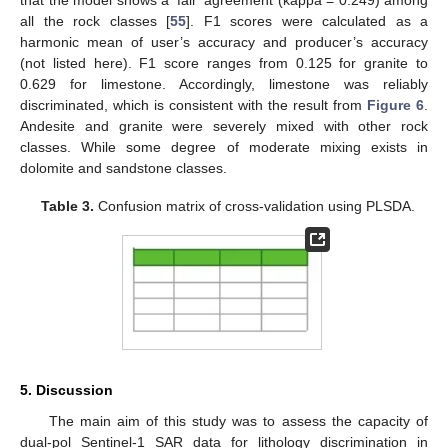
that the model shows a ‘fair’ agreement (kappa = 0.249) among
all the rock classes [
55
]. F1 scores were calculated as a
harmonic mean of user’s accuracy and producer’s accuracy
(not listed here). F1 score ranges from 0.125 for granite to
0.629 for limestone. Accordingly, limestone was reliably
discriminated, which is consistent with the result from
Figure 6
.
Andesite and granite were severely mixed with other rock
classes. While some degree of moderate mixing exists in
dolomite and sandstone classes.
Table 3.
Confusion matrix of cross-validation using PLSDA.
5. Discussion
The main aim of this study was to assess the capacity of
dual-pol Sentinel-1 SAR data for lithology discrimination in