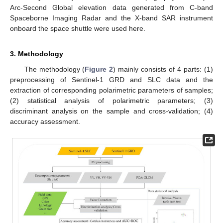
Arc-Second Global elevation data generated from C-band
Spaceborne Imaging Radar and the X-band SAR instrument
onboard the space shuttle were used here.
3. Methodology
The methodology (
Figure 2
) mainly consists of 4 parts: (1)
preprocessing of Sentinel-1 GRD and SLC data and the
extraction of corresponding polarimetric parameters of samples;
(2) statistical analysis of polarimetric parameters; (3)
discriminant analysis on the sample and cross-validation; (4)
accuracy assessment.