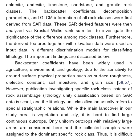
dolomite, andesite, limestone, sandstone, and granite rock
classes. The backscatter coefficients, decomposition
parameters, and GLCM information of all rock classes were first
derived from SAR data. These SAR derived features were then
analyzed via Kruskal–Wallis rank sum test to investigate the
significance of the difference among rock classes. Furthermore,
the derived features together with elevation data were used as
input data in different discrimination models for classifying
lithology. The important findings are discussed below.
Backscatter coefficients have been widely used in
agriculture, environment, and geology, due to the sensitivity to
ground surface physical properties such as surface roughness,
dielectric constant, soil moisture, and grain size [
56
,
57
].
However, publication investigating specific rock class instead of
rock assemblage (lithology unit) classification based on SAR
data is scant, and the lithology unit classification usually refers to
special stratigraphic relations. While the main landcover in our
study area is vegetation and city, it is hard to find large
continuous outcrops. Only uniform outcrops with relatively large
areas are considered here and the collected samples were
assigned to the dominant specific rock class. Thus, it is difficult