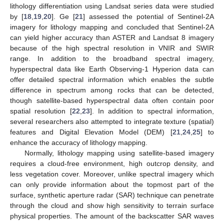
lithology differentiation using Landsat series data were studied
by [
18
,
19
,
20
]. Ge [
21
] assessed the potential of Sentinel-2A
imagery for lithology mapping and concluded that Sentinel-2A
can yield higher accuracy than ASTER and Landsat 8 imagery
because of the high spectral resolution in VNIR and SWIR
range. In addition to the broadband spectral imagery,
hyperspectral data like Earth Observing-1 Hyperion data can
offer detailed spectral information which enables the subtle
difference in spectrum among rocks that can be detected,
though satellite-based hyperspectral data often contain poor
spatial resolution [
22
,
23
]. In addition to spectral information,
several researchers also attempted to integrate texture (spatial)
features and Digital Elevation Model (DEM) [
21
,
24
,
25
] to
enhance the accuracy of lithology mapping.
Normally, lithology mapping using satellite-based imagery
requires a cloud-free environment, high outcrop density, and
less vegetation cover. Moreover, unlike spectral imagery which
can only provide information about the topmost part of the
surface, synthetic aperture radar (SAR) technique can penetrate
through the cloud and show high sensitivity to terrain surface
physical properties. The amount of the backscatter SAR waves