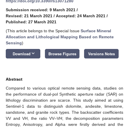
https://doi.org/10.3390/rs13071280
Submission received: 9 March 2021
/
Revised: 21 March 2021
/
Accepted: 24 March 2021
/
Published: 27 March 2021
(This article belongs to the Special Issue
Surface Mineral
Allocation and Lithological Mapping Based on Remote
Sensing
)
keyboard_arrow_down
Download
Browse Figures
Versions Notes
Abstract
Compared to various optical remote sensing data, studies on
the performance of dual-pol Synthetic aperture radar (SAR) on
lithology discrimination are scarce. This study aimed at using
Sentinel-1 data to distinguish dolomite, andesite, limestone,
sandstone, and granite rock types. The backscatter coefficients
VV and VH, the ratio VV–VH; the decomposition parameters
Entropy, Anisotropy, and Alpha were firstly derived and the