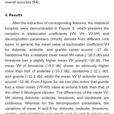
overall accuracy [
54
].
4. Results
After the extraction of corresponding features, the statistical
boxplots were demonstrated in
Figure 3
, which presents the
variation in backscatter coefficients (VV, VH, VV-VH) and
decomposition parameters (H/α/A) derived from different rock
types. In general, the mean value of backscatter coefficient VH
for dolomite, andesite, and granite varies around −17 db.
Sandstone has a relatively lower mean VH value (−18.3 db) and
limestone has a slightly higher mean VH around −16 db. The
mean VV of limestone (−9.2 db) shows an obviously higher
value than that of andesite (−10.7 db), sandstone (−11.1 db),
and granite (−11.2 db), whilst the mean VV of dolomite locates
around −10 db. From
Figure 3
a, we can also notice that granite
has a lower mean (VV-VH) value at around 5.6db than that of
the other 4 lithological classes. The differences of the mean VV-
VH among dolomite, andesite, limestone, and sandstone are
unobvious. Whereas for the decomposition parameters, the
variations of mean H and A for dolomite, andesite, limestone,
granite, and sandstone are small, and H and A values are