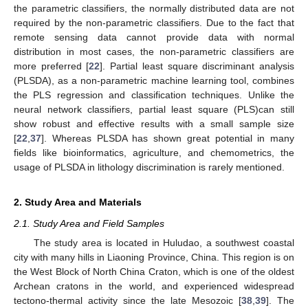
the parametric classifiers, the normally distributed data are not
required by the non-parametric classifiers. Due to the fact that
remote sensing data cannot provide data with normal
distribution in most cases, the non-parametric classifiers are
more preferred [
22
]. Partial least square discriminant analysis
(PLSDA), as a non-parametric machine learning tool, combines
the PLS regression and classification techniques. Unlike the
neural network classifiers, partial least square (PLS)can still
show robust and effective results with a small sample size
[
22
,
37
]. Whereas PLSDA has shown great potential in many
fields like bioinformatics, agriculture, and chemometrics, the
usage of PLSDA in lithology discrimination is rarely mentioned.
2. Study Area and Materials
2.1. Study Area and Field Samples
The study area is located in Huludao, a southwest coastal
city with many hills in Liaoning Province, China. This region is on
the West Block of North China Craton, which is one of the oldest
Archean cratons in the world, and experienced widespread
tectono-thermal activity since the late Mesozoic [
38
,
39
]. The