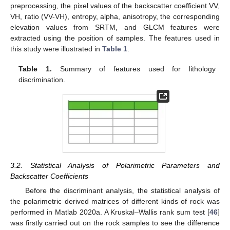
preprocessing, the pixel values of the backscatter coefficient VV,
VH, ratio (VV-VH), entropy, alpha, anisotropy, the corresponding
elevation values from SRTM, and GLCM features were
extracted using the position of samples. The features used in
this study were illustrated in
Table 1
.
Table 1.
Summary of features used for lithology
discrimination.
3.2. Statistical Analysis of Polarimetric Parameters and
Backscatter Coefficients
Before the discriminant analysis, the statistical analysis of
the polarimetric derived matrices of different kinds of rock was
performed in Matlab 2020a. A Kruskal–Wallis rank sum test [
46
]
was firstly carried out on the rock samples to see the difference