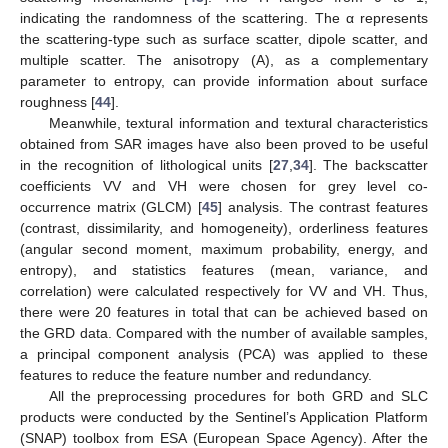
indicating the randomness of the scattering. The α represents
the scattering-type such as surface scatter, dipole scatter, and
multiple scatter. The anisotropy (A), as a complementary
parameter to entropy, can provide information about surface
roughness [
44
].
Meanwhile, textural information and textural characteristics
obtained from SAR images have also been proved to be useful
in the recognition of lithological units [
27
,
34
]. The backscatter
coefficients VV and VH were chosen for grey level co-
occurrence matrix (GLCM) [
45
] analysis. The contrast features
(contrast, dissimilarity, and homogeneity), orderliness features
(angular second moment, maximum probability, energy, and
entropy), and statistics features (mean, variance, and
correlation) were calculated respectively for VV and VH. Thus,
there were 20 features in total that can be achieved based on
the GRD data. Compared with the number of available samples,
a principal component analysis (PCA) was applied to these
features to reduce the feature number and redundancy.
All the preprocessing procedures for both GRD and SLC
products were conducted by the Sentinel’s Application Platform
(SNAP) toolbox from ESA (European Space Agency). After the