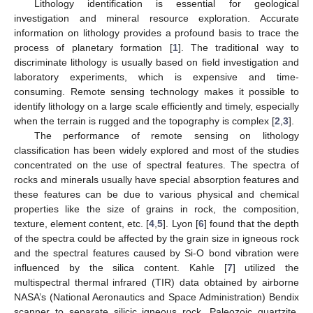
Lithology identification is essential for geological
investigation and mineral resource exploration. Accurate
information on lithology provides a profound basis to trace the
process of planetary formation [
1
]. The traditional way to
discriminate lithology is usually based on field investigation and
laboratory experiments, which is expensive and time-
consuming. Remote sensing technology makes it possible to
identify lithology on a large scale efficiently and timely, especially
when the terrain is rugged and the topography is complex [
2
,
3
].
The performance of remote sensing on lithology
classification has been widely explored and most of the studies
concentrated on the use of spectral features. The spectra of
rocks and minerals usually have special absorption features and
these features can be due to various physical and chemical
properties like the size of grains in rock, the composition,
texture, element content, etc. [
4
,
5
]. Lyon [
6
] found that the depth
of the spectra could be affected by the grain size in igneous rock
and the spectral features caused by Si-O bond vibration were
influenced by the silica content. Kahle [
7
] utilized the
multispectral thermal infrared (TIR) data obtained by airborne
NASA’s (National Aeronautics and Space Administration) Bendix
scanner to separate silicic igneous rock, Paleozoic quartzite,