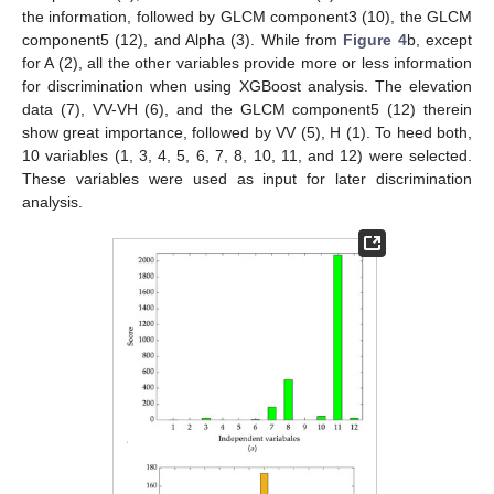
the information, followed by GLCM component3 (10), the GLCM
component5 (12), and Alpha (3). While from
Figure 4
b, except
for A (2), all the other variables provide more or less information
for discrimination when using XGBoost analysis. The elevation
data (7), VV-VH (6), and the GLCM component5 (12) therein
show great importance, followed by VV (5), H (1). To heed both,
10 variables (1, 3, 4, 5, 6, 7, 8, 10, 11, and 12) were selected.
These variables were used as input for later discrimination
analysis.