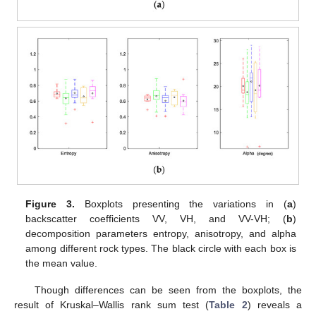
Figure 3.
Boxplots presenting the variations in (
a
)
backscatter coefficients VV, VH, and VV-VH; (
b
)
decomposition parameters entropy, anisotropy, and alpha
among different rock types. The black circle with each box is
the mean value.
Though differences can be seen from the boxplots, the
result of Kruskal–Wallis rank sum test (
Table 2
) reveals a