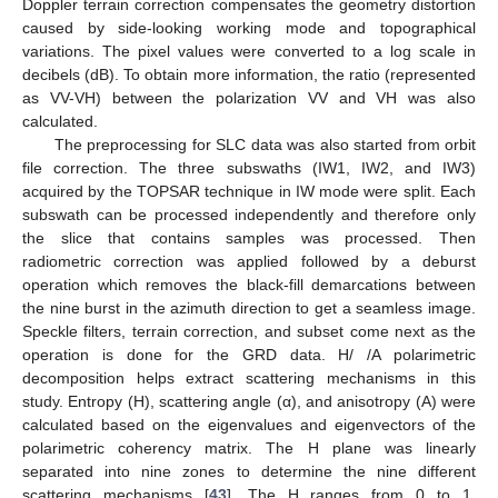
Doppler terrain correction compensates the geometry distortion
caused by side-looking working mode and topographical
variations. The pixel values were converted to a log scale in
decibels (dB). To obtain more information, the ratio (represented
as VV-VH) between the polarization VV and VH was also
calculated.
The preprocessing for SLC data was also started from orbit
file correction. The three subswaths (IW1, IW2, and IW3)
acquired by the TOPSAR technique in IW mode were split. Each
subswath can be processed independently and therefore only
the slice that contains samples was processed. Then
radiometric correction was applied followed by a deburst
operation which removes the black-fill demarcations between
the nine burst in the azimuth direction to get a seamless image.
Speckle filters, terrain correction, and subset come next as the
operation is done for the GRD data. H/ /A polarimetric
decomposition helps extract scattering mechanisms in this
study. Entropy (H), scattering angle (α), and anisotropy (A) were
calculated based on the eigenvalues and eigenvectors of the
polarimetric coherency matrix. The H plane was linearly
separated into nine zones to determine the nine different
scattering mechanisms [
43
]. The H ranges from 0 to 1,