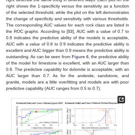
right shows the 1-specificity versus the sensitivity as a function
of the selected threshold, while the plot on the left demonstrates
the change of specificity and sensitivity with various thresholds.
The corresponding AUC values for each rock class are listed in
the ROC graphs. According to [
53
], AUC with a value of 0.7 to
0.8 indicates the predictive ability of the models is acceptable,
AUC with a value of 0.8 to 0.9 indicates the predictive ability is
excellent and AUC bigger than 0.9 means the predictive ability is
outstanding. As can be seen from
Figure 6
, the predictive ability
of the model for limestone is excellent, with an AUC larger than
0.8. The predictive capability for dolomite is acceptable, with an
AUC larger than 0.7. As for the andesite, sandstone, and
granite, models are a little overfitting and models are with poor
predictive capability (AUC ranges from 0.5 to 0.7).