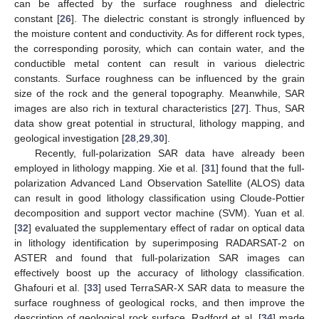
can be affected by the surface roughness and dielectric
constant [
26
]. The dielectric constant is strongly influenced by
the moisture content and conductivity. As for different rock types,
the corresponding porosity, which can contain water, and the
conductible metal content can result in various dielectric
constants. Surface roughness can be influenced by the grain
size of the rock and the general topography. Meanwhile, SAR
images are also rich in textural characteristics [
27
]. Thus, SAR
data show great potential in structural, lithology mapping, and
geological investigation [
28
,
29
,
30
].
Recently, full-polarization SAR data have already been
employed in lithology mapping. Xie et al. [
31
] found that the full-
polarization Advanced Land Observation Satellite (ALOS) data
can result in good lithology classification using Cloude-Pottier
decomposition and support vector machine (SVM). Yuan et al.
[
32
] evaluated the supplementary effect of radar on optical data
in lithology identification by superimposing RADARSAT-2 on
ASTER and found that full-polarization SAR images can
effectively boost up the accuracy of lithology classification.
Ghafouri et al. [
33
] used TerraSAR-X SAR data to measure the
surface roughness of geological rocks, and then improve the
description of geological rock surface. Radford et al. [
34
] made