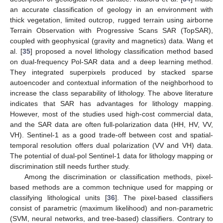
an accurate classification of geology in an environment with
thick vegetation, limited outcrop, rugged terrain using airborne
Terrain Observation with Progressive Scans SAR (TopSAR),
coupled with geophysical (gravity and magnetics) data. Wang et
al. [
35
] proposed a novel lithology classification method based
on dual-frequency Pol-SAR data and a deep learning method.
They integrated superpixels produced by stacked sparse
autoencoder and contextual information of the neighborhood to
increase the class separability of lithology. The above literature
indicates that SAR has advantages for lithology mapping.
However, most of the studies used high-cost commercial data,
and the SAR data are often full-polarization data (HH, HV, VV,
VH). Sentinel-1 as a good trade-off between cost and spatial-
temporal resolution offers dual polarization (VV and VH) data.
The potential of dual-pol Sentinel-1 data for lithology mapping or
discrimination still needs further study.
Among the discrimination or classification methods, pixel-
based methods are a common technique used for mapping or
classifying lithological units [
36
]. The pixel-based classifiers
consist of parametric (maximum likelihood) and non-parametric
(SVM, neural networks, and tree-based) classifiers. Contrary to