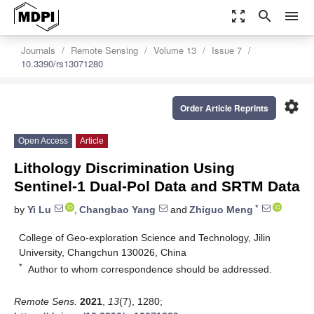
zoom_out_map
search
menu
Journals
Remote Sensing
Volume 13
Issue 7
10.3390/rs13071280
settings
Order Article Reprints
Open Access
Article
Lithology Discrimination Using
Sentinel-1 Dual-Pol Data and SRTM Data
*
by
Yi Lu
,
Changbao Yang
and
Zhiguo Meng
College of Geo-exploration Science and Technology, Jilin
University, Changchun 130026, China
*
Author to whom correspondence should be addressed.
Remote Sens.
2021
,
13
(7), 1280;