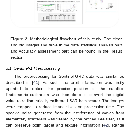
Figure 2.
Methodological flowchart of this study. The clear
and big images and table in the data statistical analysis part
and Accuracy assessment part can be found in the Result
section.
3.1. Sentinel-1 Preprocessing
The preprocessing for Sentinel-GRD data was similar as
described in [
41
]. As such, the orbit information was firstly
updated to obtain the precise position of the satellite.
Radiometric calibration was then done to convert the digital
value to radiometrically calibrated SAR backscatter. The images
were cropped to reduce image size and processing time. The
speckle noise generated from the interference of waves from
elementary scatterers was filtered by the refined Lee filter, as it
can preserve point target and texture information [
42
]. Range