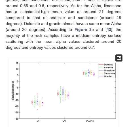
around 0.65 and 0.6, respectively. As for the Alpha, limestone
has a substantial-high mean value at around 21 degrees
compared to that of andesite and sandstone (around 19
degrees). Dolomite and granite almost have a same mean Alpha
(around 20 degrees). According to
Figure 3
b and [
43
], the
majority of the rock samples have a medium entropy surface
scattering with the mean alpha values clustered around 20
degrees and entropy values clustered around 0.7.