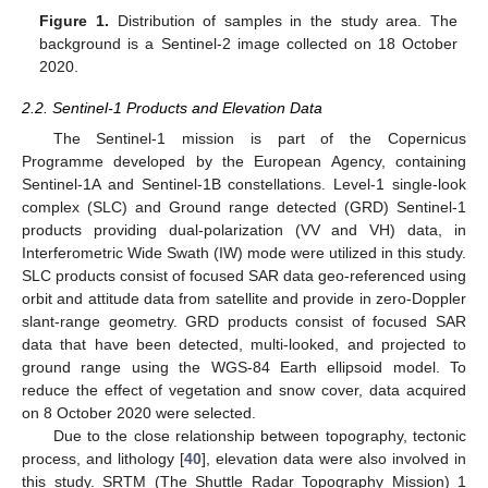
Figure 1.
Distribution of samples in the study area. The
background is a Sentinel-2 image collected on 18 October
2020.
2.2. Sentinel-1 Products and Elevation Data
The Sentinel-1 mission is part of the Copernicus
Programme developed by the European Agency, containing
Sentinel-1A and Sentinel-1B constellations. Level-1 single-look
complex (SLC) and Ground range detected (GRD) Sentinel-1
products providing dual-polarization (VV and VH) data, in
Interferometric Wide Swath (IW) mode were utilized in this study.
SLC products consist of focused SAR data geo-referenced using
orbit and attitude data from satellite and provide in zero-Doppler
slant-range geometry. GRD products consist of focused SAR
data that have been detected, multi-looked, and projected to
ground range using the WGS-84 Earth ellipsoid model. To
reduce the effect of vegetation and snow cover, data acquired
on 8 October 2020 were selected.
Due to the close relationship between topography, tectonic
process, and lithology [
40
], elevation data were also involved in
this study. SRTM (The Shuttle Radar Topography Mission) 1