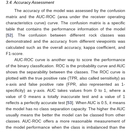
3.4. Accuracy Assessment
The accuracy of the model was assessed by the confusion
matrix and the AUC-ROC (area under the receiver operating
characteristics curve) curve. The confusion matrix is a specific
table that contains the performance information of the model
[
52
]. The confusion between different rock classes was
demonstrated and the accuracy from different viewpoints was
calculated such as the overall accuracy, kappa coefficient, and
F1-score.
AUC-ROC curve is another way to score the performance
of the binary classification. ROC is the probability curve and AUC
shows the separability between the classes. The ROC curve is
plotted with the true positive rate (TPR, also called sensitivity) as
x-axis and false positive rate (FPR, also represented as 1-
specificity) as y-axis. AUC takes values from 0 to 1, where a
value of 0 means a totally inaccurate test and a value of 1
reflects a perfectly accurate test [
53
]. When AUC is 0.5, it means
the model has no class separation capacity. The higher the AUC
usually means the better the model can be classed from other
classes. AUC-ROC offers a more reasonable measurement of
the model performance when the class is imbalanced than the