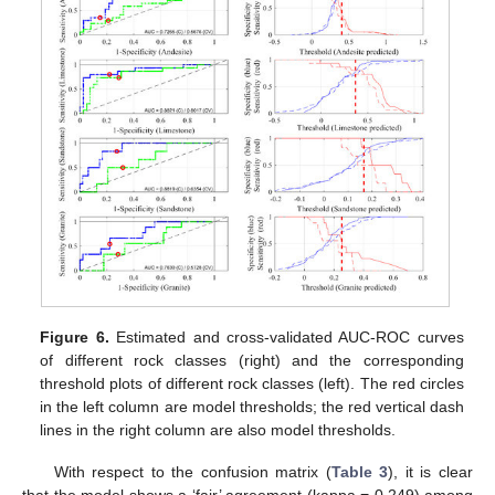
Figure 6.
Estimated and cross-validated AUC-ROC curves
of different rock classes (right) and the corresponding
threshold plots of different rock classes (left). The red circles
in the left column are model thresholds; the red vertical dash
lines in the right column are also model thresholds.
With respect to the confusion matrix (
Table 3
), it is clear