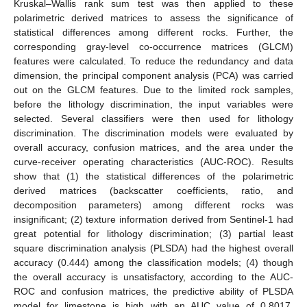
Kruskal–Wallis rank sum test was then applied to these
polarimetric derived matrices to assess the significance of
statistical differences among different rocks. Further, the
corresponding gray-level co-occurrence matrices (GLCM)
features were calculated. To reduce the redundancy and data
dimension, the principal component analysis (PCA) was carried
out on the GLCM features. Due to the limited rock samples,
before the lithology discrimination, the input variables were
selected. Several classifiers were then used for lithology
discrimination. The discrimination models were evaluated by
overall accuracy, confusion matrices, and the area under the
curve-receiver operating characteristics (AUC-ROC). Results
show that (1) the statistical differences of the polarimetric
derived matrices (backscatter coefficients, ratio, and
decomposition parameters) among different rocks was
insignificant; (2) texture information derived from Sentinel-1 had
great potential for lithology discrimination; (3) partial least
square discrimination analysis (PLSDA) had the highest overall
accuracy (0.444) among the classification models; (4) though
the overall accuracy is unsatisfactory, according to the AUC-
ROC and confusion matrices, the predictive ability of PLSDA
model for limestone is high with an AUC value of 0.8017,