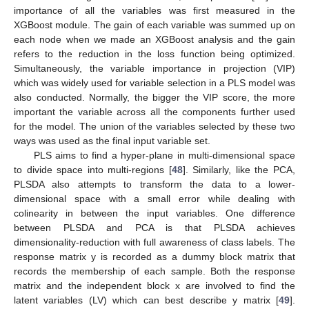
importance of all the variables was first measured in the
XGBoost module. The gain of each variable was summed up on
each node when we made an XGBoost analysis and the gain
refers to the reduction in the loss function being optimized.
Simultaneously, the variable importance in projection (VIP)
which was widely used for variable selection in a PLS model was
also conducted. Normally, the bigger the VIP score, the more
important the variable across all the components further used
for the model. The union of the variables selected by these two
ways was used as the final input variable set.
PLS aims to find a hyper-plane in multi-dimensional space
to divide space into multi-regions [
48
]. Similarly, like the PCA,
PLSDA also attempts to transform the data to a lower-
dimensional space with a small error while dealing with
colinearity in between the input variables. One difference
between PLSDA and PCA is that PLSDA achieves
dimensionality-reduction with full awareness of class labels. The
response matrix y is recorded as a dummy block matrix that
records the membership of each sample. Both the response
matrix and the independent block x are involved to find the
latent variables (LV) which can best describe y matrix [
49
].