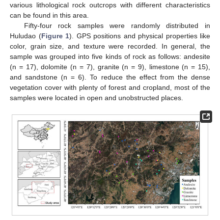
various lithological rock outcrops with different characteristics
can be found in this area.
Fifty-four rock samples were randomly distributed in
Huludao (
Figure 1
). GPS positions and physical properties like
color, grain size, and texture were recorded. In general, the
sample was grouped into five kinds of rock as follows: andesite
(n = 17), dolomite (n = 7), granite (n = 9), limestone (n = 15),
and sandstone (n = 6). To reduce the effect from the dense
vegetation cover with plenty of forest and cropland, most of the
samples were located in open and unobstructed places.