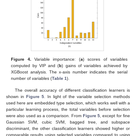
Figure 4.
Variable importance: (
a
) scores of variables
computed by VIP and (
b
) gains of variables achieved by
XGBoost analysis. The x-axis number indicates the serial
number of variables (
Table 1
).
The overall accuracy of different classification learners is
shown in
Figure 5
. In light of the variable selection methods
used here are embedded type selection, which works well with a
particular learning process, the total variables before selection
were also used as a comparison. From
Figure 5
, except for fine
Gaussian SVM, cubic SVM, bagged tree, and subspace
discriminant, the other classification learners showed higher or
comparable results using selected variables compared to using