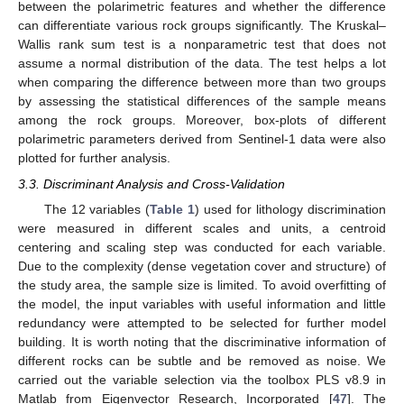
between the polarimetric features and whether the difference
can differentiate various rock groups significantly. The Kruskal–
Wallis rank sum test is a nonparametric test that does not
assume a normal distribution of the data. The test helps a lot
when comparing the difference between more than two groups
by assessing the statistical differences of the sample means
among the rock groups. Moreover, box-plots of different
polarimetric parameters derived from Sentinel-1 data were also
plotted for further analysis.
3.3. Discriminant Analysis and Cross-Validation
The 12 variables (
Table 1
) used for lithology discrimination
were measured in different scales and units, a centroid
centering and scaling step was conducted for each variable.
Due to the complexity (dense vegetation cover and structure) of
the study area, the sample size is limited. To avoid overfitting of
the model, the input variables with useful information and little
redundancy were attempted to be selected for further model
building. It is worth noting that the discriminative information of
different rocks can be subtle and be removed as noise. We
carried out the variable selection via the toolbox PLS v8.9 in
Matlab from Eigenvector Research, Incorporated [
47
]. The