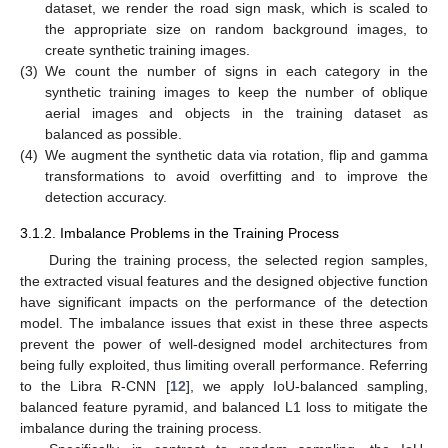
dataset, we render the road sign mask, which is scaled to
the appropriate size on random background images, to
create synthetic training images.
(3)
We count the number of signs in each category in the
synthetic training images to keep the number of oblique
aerial images and objects in the training dataset as
balanced as possible.
(4)
We augment the synthetic data via rotation, flip and gamma
transformations to avoid overfitting and to improve the
detection accuracy.
3.1.2. Imbalance Problems in the Training Process
During the training process, the selected region samples,
the extracted visual features and the designed objective function
have significant impacts on the performance of the detection
model. The imbalance issues that exist in these three aspects
prevent the power of well-designed model architectures from
being fully exploited, thus limiting overall performance. Referring
to the Libra R-CNN [
12
], we apply IoU-balanced sampling,
balanced feature pyramid, and balanced L1 loss to mitigate the
imbalance during the training process.