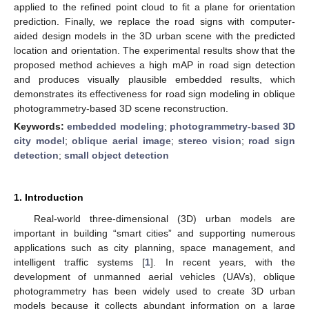
applied to the refined point cloud to fit a plane for orientation
prediction. Finally, we replace the road signs with computer-
aided design models in the 3D urban scene with the predicted
location and orientation. The experimental results show that the
proposed method achieves a high mAP in road sign detection
and produces visually plausible embedded results, which
demonstrates its effectiveness for road sign modeling in oblique
photogrammetry-based 3D scene reconstruction.
Keywords:
embedded modeling
;
photogrammetry-based 3D
city model
;
oblique aerial image
;
stereo vision
;
road sign
detection
;
small object detection
1. Introduction
Real-world three-dimensional (3D) urban models are
important in building “smart cities” and supporting numerous
applications such as city planning, space management, and
intelligent traffic systems [
1
]. In recent years, with the
development of unmanned aerial vehicles (UAVs), oblique
photogrammetry has been widely used to create 3D urban
models because it collects abundant information on a large