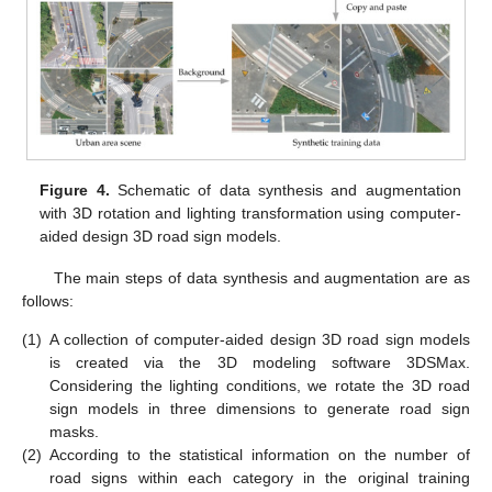
Figure 4.
Schematic of data synthesis and augmentation
with 3D rotation and lighting transformation using computer-
aided design 3D road sign models.
The main steps of data synthesis and augmentation are as
follows:
(1)
A collection of computer-aided design 3D road sign models
is created via the 3D modeling software 3DSMax.
Considering the lighting conditions, we rotate the 3D road
sign models in three dimensions to generate road sign
masks.
(2)
According to the statistical information on the number of
road signs within each category in the original training