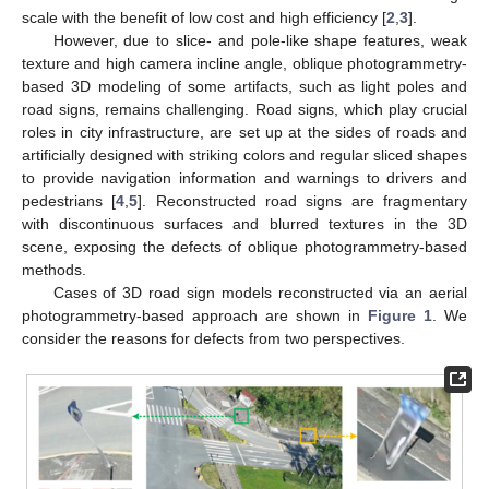
scale with the benefit of low cost and high efficiency [
2
,
3
].
However, due to slice- and pole-like shape features, weak
texture and high camera incline angle, oblique photogrammetry-
based 3D modeling of some artifacts, such as light poles and
road signs, remains challenging. Road signs, which play crucial
roles in city infrastructure, are set up at the sides of roads and
artificially designed with striking colors and regular sliced shapes
to provide navigation information and warnings to drivers and
pedestrians [
4
,
5
]. Reconstructed road signs are fragmentary
with discontinuous surfaces and blurred textures in the 3D
scene, exposing the defects of oblique photogrammetry-based
methods.
Cases of 3D road sign models reconstructed via an aerial
photogrammetry-based approach are shown in
Figure 1
. We
consider the reasons for defects from two perspectives.