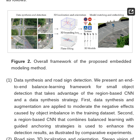
Figure 2.
Overall framework of the proposed embedded
modeling method.
(1)
Data synthesis and road sign detection. We present an end-
to-end balance-learning framework for small object
detection that takes advantage of the region-based CNN
and a data synthesis strategy. First, data synthesis and
augmentation are applied to moderate the negative effects
caused by object imbalance in the training dataset. Second,
a region-based CNN that combines balanced learning with
guided anchoring strategies is used to enhance the
detection results, as illustrated by comparative experiments.
(2)
Road sign 3D localization and orientation. Stereo vision of