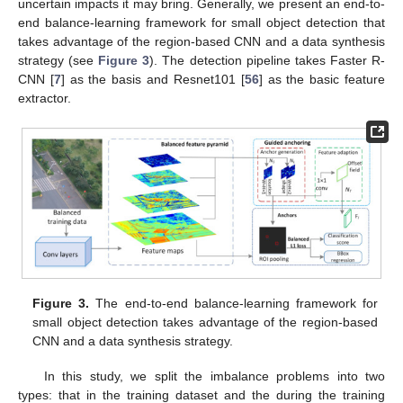
uncertain impacts it may bring. Generally, we present an end-to-
end balance-learning framework for small object detection that
takes advantage of the region-based CNN and a data synthesis
strategy (see
Figure 3
). The detection pipeline takes Faster R-
CNN [
7
] as the basis and Resnet101 [
56
] as the basic feature
extractor.
Figure 3.
The end-to-end balance-learning framework for
small object detection takes advantage of the region-based
CNN and a data synthesis strategy.
In this study, we split the imbalance problems into two
types: that in the training dataset and the during the training