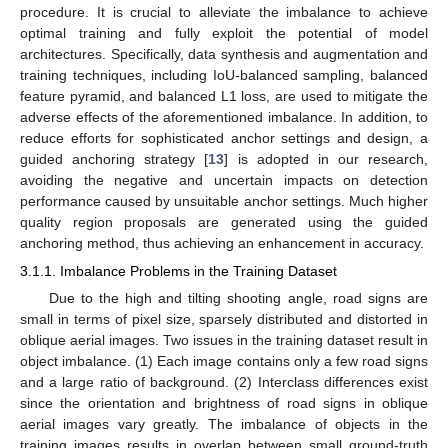
procedure. It is crucial to alleviate the imbalance to achieve
optimal training and fully exploit the potential of model
architectures. Specifically, data synthesis and augmentation and
training techniques, including IoU-balanced sampling, balanced
feature pyramid, and balanced L1 loss, are used to mitigate the
adverse effects of the aforementioned imbalance. In addition, to
reduce efforts for sophisticated anchor settings and design, a
guided anchoring strategy [
13
] is adopted in our research,
avoiding the negative and uncertain impacts on detection
performance caused by unsuitable anchor settings. Much higher
quality region proposals are generated using the guided
anchoring method, thus achieving an enhancement in accuracy.
3.1.1. Imbalance Problems in the Training Dataset
Due to the high and tilting shooting angle, road signs are
small in terms of pixel size, sparsely distributed and distorted in
oblique aerial images. Two issues in the training dataset result in
object imbalance. (1) Each image contains only a few road signs
and a large ratio of background. (2) Interclass differences exist
since the orientation and brightness of road signs in oblique
aerial images vary greatly. The imbalance of objects in the
training images results in overlap between small ground-truth