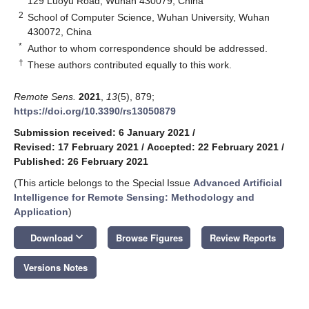
129 Luoyu Road, Wuhan 430079, China
2
School of Computer Science, Wuhan University, Wuhan
430072, China
*
Author to whom correspondence should be addressed.
†
These authors contributed equally to this work.
Remote Sens.
2021
,
13
(5), 879;
https://doi.org/10.3390/rs13050879
Submission received: 6 January 2021
/
Revised: 17 February 2021
/
Accepted: 22 February 2021
/
Published: 26 February 2021
(This article belongs to the Special Issue
Advanced Artificial
Intelligence for Remote Sensing: Methodology and
Application
)
keyboard_arrow_down
Download
Browse Figures
Review Reports
Versions Notes