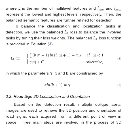
𝑙
𝑙
𝑚
𝑖
𝑛
𝑚
𝑎
𝑥
where
L
is the number of multilevel features and
and
represent the lowest and highest levels, respectively. Then, the
balanced semantic features are further refined for detection.
𝐿
To balance the classification and localization tasks in
1
𝐿
detection, we use the balanced
loss to balance the involved
1
tasks by tuning their loss weights. The balanced
loss function
is provided in Equation (
3
).
(
𝑏
|
𝑥
|
+
1
)
𝑙
𝑛
(
𝑏
|
𝑥
|
+
1
)
−
𝛼
|
𝑥
|
if
|
𝑥
|
<
1
𝛼
{
𝐿
(
𝑥
)
=
𝑏
𝑏
𝛾
|
𝑥
|
+
𝐶
o
𝑡
ℎ
𝑒
𝑟
𝑤
𝑖
𝑠
𝑒
,
(3)
𝛾
𝛼
in which the parameters
,
and b are constrained by
𝛼
𝑙
𝑛
(
𝑏
+
1
)
=
𝛾
(4)
3.2. Road Sign 3D Localization and Orientation
Based on the detection result, multiple oblique aerial
images are used to retrieve the 3D position and orientation of
road signs, each acquired from a different point of view in
space. Three main steps are involved in the process of 3D