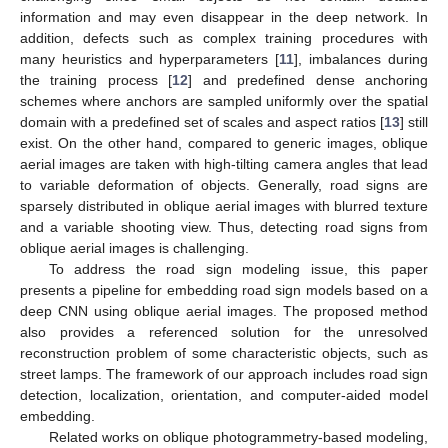
information and may even disappear in the deep network. In
addition, defects such as complex training procedures with
many heuristics and hyperparameters [
11
], imbalances during
the training process [
12
] and predefined dense anchoring
schemes where anchors are sampled uniformly over the spatial
domain with a predefined set of scales and aspect ratios [
13
] still
exist. On the other hand, compared to generic images, oblique
aerial images are taken with high-tilting camera angles that lead
to variable deformation of objects. Generally, road signs are
sparsely distributed in oblique aerial images with blurred texture
and a variable shooting view. Thus, detecting road signs from
oblique aerial images is challenging.
To address the road sign modeling issue, this paper
presents a pipeline for embedding road sign models based on a
deep CNN using oblique aerial images. The proposed method
also provides a referenced solution for the unresolved
reconstruction problem of some characteristic objects, such as
street lamps. The framework of our approach includes road sign
detection, localization, orientation, and computer-aided model
embedding.
Related works on oblique photogrammetry-based modeling,