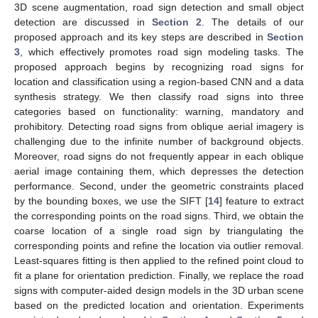
3D scene augmentation, road sign detection and small object
detection are discussed in
Section 2
. The details of our
proposed approach and its key steps are described in
Section
3
, which effectively promotes road sign modeling tasks. The
proposed approach begins by recognizing road signs for
location and classification using a region-based CNN and a data
synthesis strategy. We then classify road signs into three
categories based on functionality: warning, mandatory and
prohibitory. Detecting road signs from oblique aerial imagery is
challenging due to the infinite number of background objects.
Moreover, road signs do not frequently appear in each oblique
aerial image containing them, which depresses the detection
performance. Second, under the geometric constraints placed
by the bounding boxes, we use the SIFT [
14
] feature to extract
the corresponding points on the road signs. Third, we obtain the
coarse location of a single road sign by triangulating the
corresponding points and refine the location via outlier removal.
Least-squares fitting is then applied to the refined point cloud to
fit a plane for orientation prediction. Finally, we replace the road
signs with computer-aided design models in the 3D urban scene
based on the predicted location and orientation. Experiments