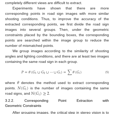
completely different views are difficult to extract.
Experiments have shown that there are more
corresponding points in road sign images with more similar
shooting conditions. Thus, to improve the accuracy of the
extracted corresponding points, we first divide the road sign
images into several groups. Then, under the geometric
constraints placed by the bounding boxes, the corresponding
points are searched within the image group to reduce the
number of mismatched points.
We group images according to the similarity of shooting
angles and lighting conditions, and there are at least two images
containing the same road sign in each group.
𝑃
=
𝜃
(
𝐺
∪
𝐺
∪
⋯
∪
𝐺
)
=
∑
𝜃
(
𝐺
)
1
2
𝑖
𝑖
(5)
𝜃
𝑁
(
𝐺
)
where
denotes the method used to extract corresponding
𝑖
𝑁
(
𝐺
)
≥
2
points.
is the number of images containing the same
𝑖
road signs, and
.
3.2.2. Corresponding Point Extraction with
Geometric Constraints
After grouping images, the critical step in stereo vision is to