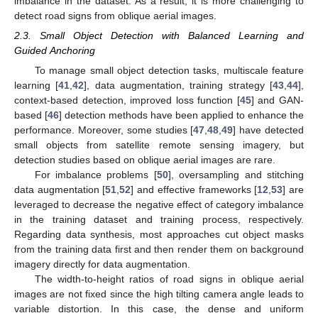
imbalance in the dataset. As a result, it is more challenging to
detect road signs from oblique aerial images.
2.3. Small Object Detection with Balanced Learning and
Guided Anchoring
To manage small object detection tasks, multiscale feature
learning [
41
,
42
], data augmentation, training strategy [
43
,
44
],
context-based detection, improved loss function [
45
] and GAN-
based [
46
] detection methods have been applied to enhance the
performance. Moreover, some studies [
47
,
48
,
49
] have detected
small objects from satellite remote sensing imagery, but
detection studies based on oblique aerial images are rare.
For imbalance problems [
50
], oversampling and stitching
data augmentation [
51
,
52
] and effective frameworks [
12
,
53
] are
leveraged to decrease the negative effect of category imbalance
in the training dataset and training process, respectively.
Regarding data synthesis, most approaches cut object masks
from the training data first and then render them on background
imagery directly for data augmentation.
The width-to-height ratios of road signs in oblique aerial
images are not fixed since the high tilting camera angle leads to
variable distortion. In this case, the dense and uniform