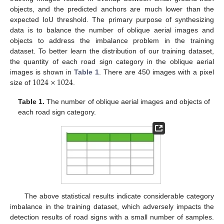
objects, and the predicted anchors are much lower than the
expected IoU threshold. The primary purpose of synthesizing
data is to balance the number of oblique aerial images and
objects to address the imbalance problem in the training
dataset. To better learn the distribution of our training dataset,
the quantity of each road sign category in the oblique aerial
1024
×
1024
images is shown in
Table 1
. There are 450 images with a pixel
size of
.
Table 1.
The number of oblique aerial images and objects of
each road sign category.
The above statistical results indicate considerable category
imbalance in the training dataset, which adversely impacts the
detection results of road signs with a small number of samples.