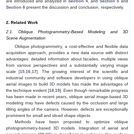
are introduced and analyzed in
Section 4
, and
Section 5
and
Section 6
present the discussion and conclusion, respectively.
2. Related Work
2.1. Oblique Photogrammetry-Based Modeling and 3D
Scene Augmentation
Oblique photogrammetry, a cost-effective and flexible data
acquisition approach, provides a new data source with distinct
advantages: detailed information about facades, multiple views
from various perspectives and a substantially varying image
scale [
15
,
16
,
17
]. The growing interest of the scientific and
industrial community and software developers in using oblique
aerial images to build 3D models has made the advantages of
the technique evident [
18
,
19
]. Even though remarkable progress
has been made in recent years, oblique aerial image-based 3D
modeling may have defects caused by the occlusion and large
tilting angles of the camera. However, defects are exceptionally
prominent for small and sliced shape objects.
Methods have been proposed to optimize oblique
photogrammetry-based 3D models. Integration of aerial and