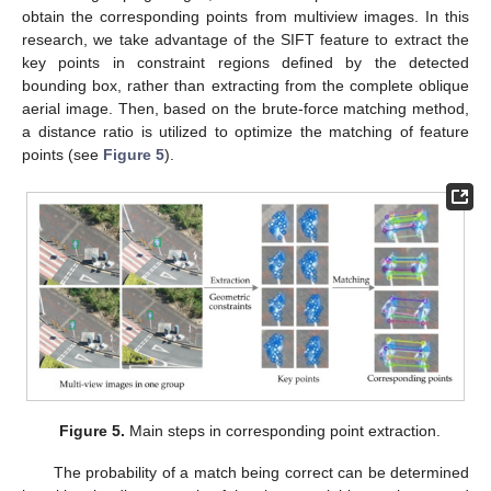
obtain the corresponding points from multiview images. In this
research, we take advantage of the SIFT feature to extract the
key points in constraint regions defined by the detected
bounding box, rather than extracting from the complete oblique
aerial image. Then, based on the brute-force matching method,
a distance ratio is utilized to optimize the matching of feature
points (see
Figure 5
).
Figure 5.
Main steps in corresponding point extraction.
The probability of a match being correct can be determined