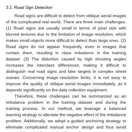
3.1. Road Sign Detection
Road signs are difficult to detect from oblique aerial images
of the complicated real world. There are three main challenges.
(1) Road signs are usually small in terms of pixel size with
blurred textures due to the limitation of image resolution, which
makes small objects more difficult to detect than large ones. (2)
Road signs do not appear frequently, even in images that
contain them, resulting in class imbalance in the training
dataset. (3) The distortion caused by high shooting angles
increases the interclass differences, making it difficult to
distinguish real road signs and fake targets in complex street
scenes. Concerning image resolution limits, it is not easy to
improve the quality of oblique aerial images immediately, as it
depends significantly on the data collection equipment.
Therefore, these challenges can be summarized as an
imbalance problem in the training dataset and during the
training process. In our method, we leverage a balanced
learning strategy to alleviate the negative effect of the imbalance
problem. Additionally, we adopt a guided anchoring strategy to
eliminate complicated manual anchor design and thus avoid