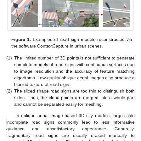
Figure 1.
Examples of road sign models reconstructed via
the software ContextCapture in urban scenes.
(1)
The limited number of 3D points is not sufficient to generate
complete models of road signs with continuous surfaces due
to image resolution and the accuracy of feature matching
algorithms. Low-quality oblique aerial images also produce a
blurred texture of road signs.
(2)
The sliced shape road signs are too thin to distinguish both
sides. Thus, the cloud points are merged into a whole part
and cannot be separated easily for meshing.
In oblique aerial image-based 3D city models, large-scale
incomplete road signs commonly lead to less informative
guidance and unsatisfactory appearance. Generally,
fragmentary road signs are usually erased manually to