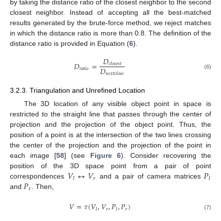
by taking the distance ratio of the closest neighbor to the second
closest neighbor. Instead of accepting all the best-matched
results generated by the brute-force method, we reject matches
in which the distance ratio is more than 0.8. The definition of the
distance ratio is provided in Equation (
6
).
𝐷
𝐷
=
𝑐
𝑙
𝑜
𝑠
𝑒
𝑠
𝑡
𝐷
𝑟
𝑎
𝑡
𝑖
𝑜
(6)
𝑛
𝑒
𝑥
𝑡
𝑐
𝑙
𝑜
𝑠
𝑒
3.2.3. Triangulation and Unrefined Location
The 3D location of any visible object point in space is
restricted to the straight line that passes through the center of
projection and the projection of the object point. Thus, the
position of a point is at the intersection of the two lines crossing
the center of the projection and the projection of the point in
each image [
58
] (see
Figure 6
). Consider recovering the
𝑉
↔
𝑉
𝑃
position of the 3D space point from a pair of point
𝑟
𝑙
𝑙
𝑃
correspondences
and a pair of camera matrices
𝑟
and
. Then,
𝑉
=
𝜏
(
𝑉
,
𝑉
,
𝑃
,
𝑃
)
𝑟
𝑟
𝑙
𝑙
(7)