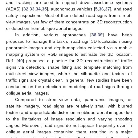
and tracking are used to support driver-assistance systems
(ADAS) [
32
,
33
,
34
,
35
], autonomous vehicles [
5
,
36
,
37
], and road
safety inspections. Most of them detect road signs from street-
view images, yet few of them concentrate on 3D reconstruction
or detection from oblique aerial images.
In addition, various approaches [
38
,
39
] have been
proposed to manage the task of road sign 3D localization using
panoramic images and depth-map data collected via a mobile
mapping system or RGB images to estimate the 3D location.
Ref. [
40
] proposed a pipeline for 3D reconstruction of traffic
signs via detection, shape fitting and template matching from
multistreet view images, where the silhouette and texture of
traffic signs are crystal clear. In general, few studies have been
conducted on the detection or modeling of road signs through
oblique aerial images.
Compared to street-view data, panoramic images, or
satellite imagery, road signs are relatively small with blurred
texture and unpredictable distortion in oblique aerial images due
to the limitations of image resolution and varying shooting
angles. Moreover, road signs do not appear frequently even in
oblique aerial images containing them, resulting in a major