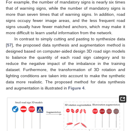
For example, the number of mandatory signs is nearly six times
that of warning signs, while the number of mandatory signs is
more than seven times that of warning signs. In addition, road
signs occupy fewer image areas, and the less frequent road
signs usually have fewer matched anchors, which may make it
more difficult to learn useful information from the network.
In contrast to simply cutting and pasting to synthesize data
[
57
], the proposed data synthesis and augmentation method is
designed based on computer-aided design 3D road sign models
to balance the quantity of each road sign category and to
reduce the negative impact of the imbalance in the training
dataset. Furthermore, the transformation of 3D rotation and
lighting conditions are taken into account to make the synthetic
data more realistic. The proposed method for data synthesis
and augmentation is illustrated in
Figure 4
.