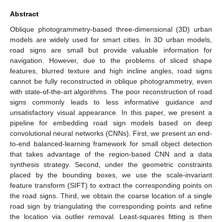
Abstract
Oblique photogrammetry-based three-dimensional (3D) urban
models are widely used for smart cities. In 3D urban models,
road signs are small but provide valuable information for
navigation. However, due to the problems of sliced shape
features, blurred texture and high incline angles, road signs
cannot be fully reconstructed in oblique photogrammetry, even
with state-of-the-art algorithms. The poor reconstruction of road
signs commonly leads to less informative guidance and
unsatisfactory visual appearance. In this paper, we present a
pipeline for embedding road sign models based on deep
convolutional neural networks (CNNs). First, we present an end-
to-end balanced-learning framework for small object detection
that takes advantage of the region-based CNN and a data
synthesis strategy. Second, under the geometric constraints
placed by the bounding boxes, we use the scale-invariant
feature transform (SIFT) to extract the corresponding points on
the road signs. Third, we obtain the coarse location of a single
road sign by triangulating the corresponding points and refine
the location via outlier removal. Least-squares fitting is then