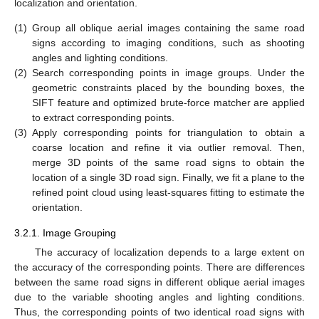
localization and orientation.
(1)
Group all oblique aerial images containing the same road
signs according to imaging conditions, such as shooting
angles and lighting conditions.
(2)
Search corresponding points in image groups. Under the
geometric constraints placed by the bounding boxes, the
SIFT feature and optimized brute-force matcher are applied
to extract corresponding points.
(3)
Apply corresponding points for triangulation to obtain a
coarse location and refine it via outlier removal. Then,
merge 3D points of the same road signs to obtain the
location of a single 3D road sign. Finally, we fit a plane to the
refined point cloud using least-squares fitting to estimate the
orientation.
3.2.1. Image Grouping
The accuracy of localization depends to a large extent on
the accuracy of the corresponding points. There are differences
between the same road signs in different oblique aerial images
due to the variable shooting angles and lighting conditions.
Thus, the corresponding points of two identical road signs with