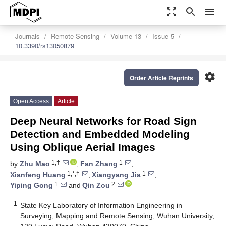
zoom_out_map
search
menu
Journals
Remote Sensing
Volume 13
Issue 5
10.3390/rs13050879
settings
Order Article Reprints
Open Access
Article
Deep Neural Networks for Road Sign
Detection and Embedded Modeling
Using Oblique Aerial Images
1,†
1
by
Zhu Mao
,
Fan Zhang
,
1,*,†
1
Xianfeng Huang
,
Xiangyang Jia
,
1
2
Yiping Gong
and
Qin Zou
1
State Key Laboratory of Information Engineering in
Surveying, Mapping and Remote Sensing, Wuhan University,