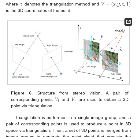
𝜏
𝑉
=
(
𝑥
,
𝑦
,
𝑧
,
1
)
where
denotes the triangulation method and
is the 3D coordinates of the point.
𝑉
𝑉
Figure 6.
Structure from stereo vision. A pair of
𝑟
𝑙
corresponding points
and
are used to obtain a 3D
point via triangulation.
Triangulation is performed in a single image group, and a
pair of corresponding points is used to produce a point in 3D
space via triangulation. Then, a set of 3D points is merged from
image groups to generate the point cloud that predicts the