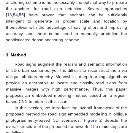
anchoring scheme is not necessarily the optimal way to prepare
the anchors for road sign detection. Several approaches
[
13
,
54
,
55
] have proven that anchors can be sufficiently
intelligent to generate in proper scale and location by
themselves with the advantage of saving effort and improving
accuracy, and there is no need to manually predefine the
sophisticated dense anchoring scheme.
3. Method
Road signs augment the realism and semantic information
of 3D urban scenarios, yet it is difficult to reconstruct them via
oblique photogrammetry. Meanwhile, deep learning algorithms
provide an alternative to locate and classify road signs from
massive images with high performance. Thus, this paper
proposes an embedded modeling method based on a region-
based CNN to address this issue.
In this section, we introduce the overall framework of the
proposed method for road sign embedded modeling in oblique
photogrammetry-based 3D scenarios.
Figure 2
depicts the
overall structure of the proposed framework. The main steps are
as follows: