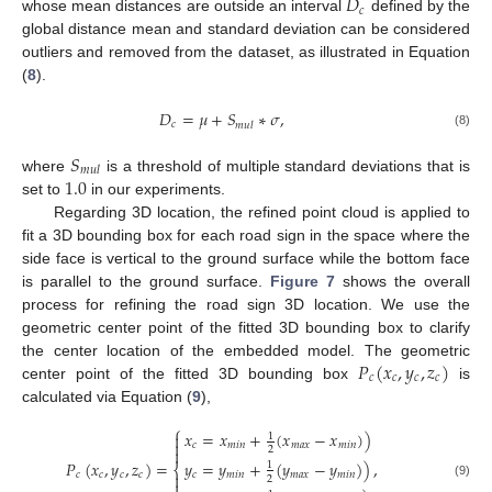
𝐷
𝑐
whose mean distances are outside an interval
defined by the
global distance mean and standard deviation can be considered
outliers and removed from the dataset, as illustrated in Equation
(
8
).
𝐷
=
𝜇
+
𝑆
∗
𝜎
,
𝑐
𝑚
𝑢
𝑙
(8)
𝑆
𝑚
𝑢
𝑙
1.0
where
is a threshold of multiple standard deviations that is
set to
in our experiments.
Regarding 3D location, the refined point cloud is applied to
fit a 3D bounding box for each road sign in the space where the
side face is vertical to the ground surface while the bottom face
is parallel to the ground surface.
Figure 7
shows the overall
process for refining the road sign 3D location. We use the
geometric center point of the fitted 3D bounding box to clarify
𝑃
(
𝑥
,
𝑦
,
𝑧
)
the center location of the embedded model. The geometric
𝑐
𝑐
𝑐
𝑐
center point of the fitted 3D bounding box
is
calculated via Equation (
9
),
⎧
𝑥
=
𝑥
+
(
𝑥
−
𝑥
)
)

1

𝑐
𝑚
𝑖
𝑛
𝑚
𝑎
𝑥
𝑚
𝑖
𝑛
2

𝑃
(
𝑥
,
𝑦
,
𝑧
)
=
𝑦
=
𝑦
+
(
𝑦
−
𝑦
)
)
,
1
⎨
𝑐
𝑐
𝑐
𝑐
𝑐
𝑚
𝑖
𝑛
𝑚
𝑎
𝑥
𝑚
𝑖
𝑛

2

(9)