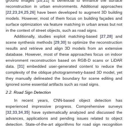
ground images [
20
,
21
] is beneficial to enhance the surface
reconstruction in urban environments. Additional approaches
[
22
,
23
,
24
,
25
,
26
] have been developed to augment 3D building
models. However, most of them focus on building façades and
surface optimization via feature matching in urban areas but not
in the context of street objects, such as road signs.
Additionally, studies exploit matching-based [
27
,
28
] and
scene synthesis methods [
29
,
30
] to optimize the reconstruction
results and retrieve and align 3D models from an extensive
database. However, most of these approaches focus on indoor
environment reconstruction based on RGB-D scans or LiDAR
data. [
31
] embedded user-generated content to reduce the
complexity of the oblique photogrammetry-based 3D model, yet
they manually delineated the boundary for scene editing and
ignored some essential artifacts such as road signs.
2.2. Road Sign Detection
In recent years, CNN-based object detection has
experienced impressive progress. Comprehensive surveys
[
32
,
33
,
34
,
35
] have systematically analyzed and discussed the
advances, applications and pending issues related to object
detection. State-of-the-art algorithms for road sign recognition