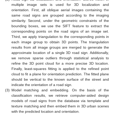
multiple image sets is used for 3D localization and
orientation. First, all oblique aerial images containing the
same road signs are grouped according to the imaging
similarity. Second, under the geometric constraints of the
bounding boxes, we use the SIFT feature to extract the
corresponding points on the road signs of an image set.
Third, we apply triangulation to the corresponding points in
each image group to obtain 3D points. The triangulation
results from all image groups are merged to generate the
approximate location of a single 3D road sign. Additionally,
we remove sparse outliers through statistical analysis to
refine the 3D point cloud for a more precise 3D location.
Finally, least-squares fitting is applied to the refined point
cloud to fit a plane for orientation prediction. The fitted plane
should be vertical to the known surface of the street and
indicate the orientation of a road sign.
(3)
Model matching and embedding. On the basis of the
classification results, we retrieve computer-aided design
models of road signs from the database via template and
texture matching and then embed them in 3D urban scenes
with the predicted location and orientation.