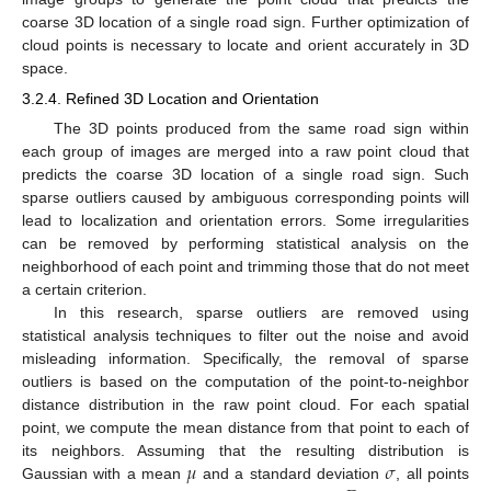
coarse 3D location of a single road sign. Further optimization of
cloud points is necessary to locate and orient accurately in 3D
space.
3.2.4. Refined 3D Location and Orientation
The 3D points produced from the same road sign within
each group of images are merged into a raw point cloud that
predicts the coarse 3D location of a single road sign. Such
sparse outliers caused by ambiguous corresponding points will
lead to localization and orientation errors. Some irregularities
can be removed by performing statistical analysis on the
neighborhood of each point and trimming those that do not meet
a certain criterion.
In this research, sparse outliers are removed using
statistical analysis techniques to filter out the noise and avoid
misleading information. Specifically, the removal of sparse
outliers is based on the computation of the point-to-neighbor
distance distribution in the raw point cloud. For each spatial
point, we compute the mean distance from that point to each of
𝜇
𝜎
its neighbors. Assuming that the resulting distribution is
Gaussian with a mean
and a standard deviation
, all points