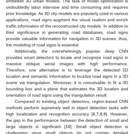
embellish 3D urban models. The task of model optimization is
undoubtedly labor intensive and time consuming and requires
prior knowledge. As 3D city models are popularly used in various
applications, road signs augment the visual realism and enrich
traffic information of the reconstructed city models. In addition to
their significance in generating road databases, road signs
provide valuable information for navigation in 3D scenes; thus,
the modeling of road signs is essential.
Additionally, the overwhelmingly popular deep CNN
provides smart detectors to locate and recognize road signs in
massive oblique aerial images with high performance.
Therefore, one alternative is to leverage the detected 2D
location and semantic information to localize road signs in a 3D
scene via triangulation. Moreover, it is conceivable to fit a 3D
bounding box and a plane that estimates the 3D location and
orientation of road signs using the triangulation result.
Compared to existing object detectors, region-based CNN
methods perform supremely well in object detection tasks with
high localization and recognition accuracy [
6
,
7
,
8
,
9
]. However,
the gap in the performance between the detection of small and
large objects is significant [
10
]. Small object detection is
challenging since small objects do not contain detailed