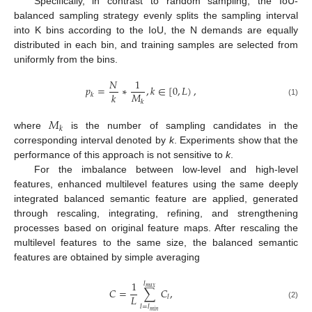
Specifically, in contrast to random sampling, the IoU-
balanced sampling strategy evenly splits the sampling interval
into K bins according to the IoU, the N demands are equally
distributed in each bin, and training samples are selected from
uniformly from the bins.
𝑁
1
𝑝
=
∗
,
𝑘
∈
[
0
,
𝐿
)
,
𝑀
𝑘
𝑘
𝑘
(1)
𝑀
𝑘
where
is the number of sampling candidates in the
corresponding interval denoted by
k
. Experiments show that the
performance of this approach is not sensitive to
k
.
For the imbalance between low-level and high-level
features, enhanced multilevel features using the same deeply
integrated balanced semantic feature are applied, generated
through rescaling, integrating, refining, and strengthening
processes based on original feature maps. After rescaling the
multilevel features to the same size, the balanced semantic
features are obtained by simple averaging
1
𝑙
𝑚
𝑎
𝑥
𝐶
=
∑
𝐶
,
𝐿
𝑙
(2)
𝑙
=
𝑙
𝑚
𝑖
𝑛