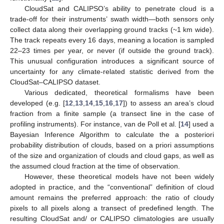
CloudSat and CALIPSO’s ability to penetrate cloud is a
trade-off for their instruments’ swath width—both sensors only
collect data along their overlapping ground tracks (~1 km wide).
The track repeats every 16 days, meaning a location is sampled
22–23 times per year, or never (if outside the ground track).
This unusual configuration introduces a significant source of
uncertainty for any climate-related statistic derived from the
CloudSat–CALIPSO dataset.
Various dedicated, theoretical formalisms have been
developed (e.g. [
12
,
13
,
14
,
15
,
16
,
17
]) to assess an area’s cloud
fraction from a finite sample (a transect line in the case of
profiling instruments). For instance, van de Poll et al. [
14
] used a
Bayesian Inference Algorithm to calculate the a posteriori
probability distribution of clouds, based on a priori assumptions
of the size and organization of clouds and cloud gaps, as well as
the assumed cloud fraction at the time of observation.
However, these theoretical models have not been widely
adopted in practice, and the “conventional” definition of cloud
amount remains the preferred approach: the ratio of cloudy
pixels to all pixels along a transect of predefined length. The
resulting CloudSat and/ or CALIPSO climatologies are usually