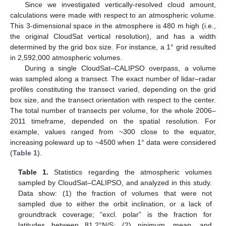
Since we investigated vertically-resolved cloud amount,
calculations were made with respect to an atmospheric volume.
This 3-dimensional space in the atmosphere is 480 m high (i.e.,
the original CloudSat vertical resolution), and has a width
determined by the grid box size. For instance, a 1° grid resulted
in 2,592,000 atmospheric volumes.
During a single CloudSat–CALIPSO overpass, a volume
was sampled along a transect. The exact number of lidar–radar
profiles constituting the transect varied, depending on the grid
box size, and the transect orientation with respect to the center.
The total number of transects per volume, for the whole 2006–
2011 timeframe, depended on the spatial resolution. For
example, values ranged from ~300 close to the equator,
increasing poleward up to ~4500 when 1° data were considered
(
Table 1
).
Table 1.
Statistics regarding the atmospheric volumes
sampled by CloudSat–CALIPSO, and analyzed in this study.
Data show: (1) the fraction of volumes that were not
sampled due to either the orbit inclination, or a lack of
groundtrack coverage; “excl. polar” is the fraction for
latitudes between 81.2°N/S; (2) ninimum, mean, and