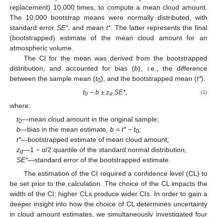
replacement) 10,000 times, to compute a mean cloud amount.
The 10,000 bootstrap means were normally distributed, with
standard error
SE*
, and mean
t*
. The latter represents the final
(bootstrapped) estimate of the mean cloud amount for an
atmospheric volume.
The CI for the mean was derived from the bootstrapped
distribution, and accounted for bias (
b
), i.e., the difference
between the sample mean (
t
), and the bootstrapped mean (
t*
):
0
t
−
b
±
z
·
SE*
,
(1)
0
α
where:
t
—mean cloud amount in the original sample;
0
b
—bias in the mean estimate,
b = t* − t
;
0
t*
—bootstrapped estimate of mean cloud amount;
z
—1 − α/2 quantile of the standard normal distribution;
α
SE*
—standard error of the bootstrapped estimate.
The estimation of the CI required a confidence level (CL) to
be set prior to the calculation. The choice of the CL impacts the
width of the CI: higher CLs produce wider CIs. In order to gain a
deeper insight into how the choice of CL determines uncertainty
in cloud amount estimates, we simultaneously investigated four