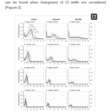
can be found when histograms of CI width are considered
(
Figure 2
).