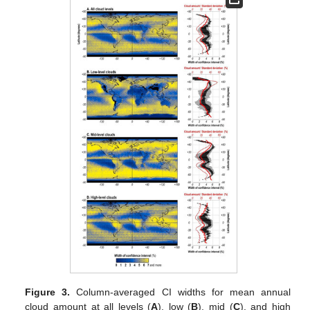
Figure 3.
Column-averaged CI widths for mean annual
cloud amount at all levels (
A
), low (
B
), mid (
C
), and high