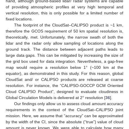
hand, although ground-based lidar/ radar systems are capable
of providing atmospheric profiles at very high temporal and
vertical resolution, this is only possible for a limited number of
fixed locations.
The footprint of the CloudSat–CALIPSO product is ~1 km,
therefore the GCOS requirement of 50 km spatial resolution is,
theoretically, met. Unfortunately, the narrow swath of both the
lidar and the radar only allow sampling of locations along the
ground track. The distance between adjacent paths leads to
large data gaps. This can be mitigated by increasing the size of
the grid box used for data integration. Nevertheless, a gap-free
map would require a resolution below 1° (~100 km at the
equator), as demonstrated in this study. For this reason, global
CloudSat and/ or CALIPSO products are released at coarse
resolution. For instance, the “CALIPSO-GOCCP GCM Oriented
Cloud CALIPSO Product”, designed to evaluate cloudiness in
Global Circulation Models is delivered at 2° resolution [
36
].
Our findings only allow us to assess cloud amount accuracy
requirements in the context of the CloudSat–CALIPSO joint
mission. Here, we assume that “accuracy” can be approximated
by the width of the CI, since the absolute (“true”) value of cloud
amount is never known. We were able to calculate how many