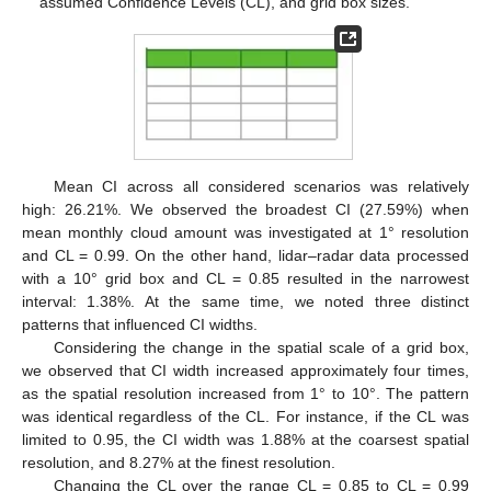
assumed Confidence Levels (CL), and grid box sizes.
Mean CI across all considered scenarios was relatively
high: 26.21%. We observed the broadest CI (27.59%) when
mean monthly cloud amount was investigated at 1° resolution
and CL = 0.99. On the other hand, lidar–radar data processed
with a 10° grid box and CL = 0.85 resulted in the narrowest
interval: 1.38%. At the same time, we noted three distinct
patterns that influenced CI widths.
Considering the change in the spatial scale of a grid box,
we observed that CI width increased approximately four times,
as the spatial resolution increased from 1° to 10°. The pattern
was identical regardless of the CL. For instance, if the CL was
limited to 0.95, the CI width was 1.88% at the coarsest spatial
resolution, and 8.27% at the finest resolution.
Changing the CL over the range CL = 0.85 to CL = 0.99