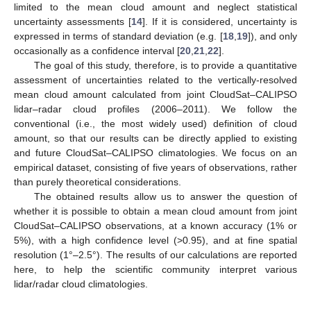
limited to the mean cloud amount and neglect statistical
uncertainty assessments [
14
]. If it is considered, uncertainty is
expressed in terms of standard deviation (e.g. [
18
,
19
]), and only
occasionally as a confidence interval [
20
,
21
,
22
].
The goal of this study, therefore, is to provide a quantitative
assessment of uncertainties related to the vertically-resolved
mean cloud amount calculated from joint CloudSat–CALIPSO
lidar–radar cloud profiles (2006–2011). We follow the
conventional (i.e., the most widely used) definition of cloud
amount, so that our results can be directly applied to existing
and future CloudSat–CALIPSO climatologies. We focus on an
empirical dataset, consisting of five years of observations, rather
than purely theoretical considerations.
The obtained results allow us to answer the question of
whether it is possible to obtain a mean cloud amount from joint
CloudSat–CALIPSO observations, at a known accuracy (1% or
5%), with a high confidence level (>0.95), and at fine spatial
resolution (1°–2.5°). The results of our calculations are reported
here, to help the scientific community interpret various
lidar/radar cloud climatologies.