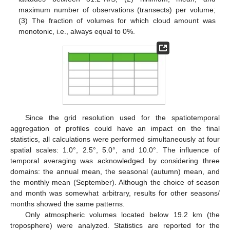
maximum number of observations (transects) per volume;
(3) The fraction of volumes for which cloud amount was
monotonic, i.e., always equal to 0%.
Since the grid resolution used for the spatiotemporal
aggregation of profiles could have an impact on the final
statistics, all calculations were performed simultaneously at four
spatial scales: 1.0°, 2.5°, 5.0°, and 10.0°. The influence of
temporal averaging was acknowledged by considering three
domains: the annual mean, the seasonal (autumn) mean, and
the monthly mean (September). Although the choice of season
and month was somewhat arbitrary, results for other seasons/
months showed the same patterns.
Only atmospheric volumes located below 19.2 km (the
troposphere) were analyzed. Statistics are reported for the