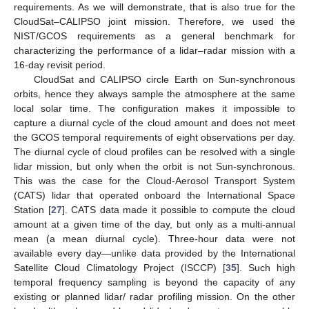
requirements. As we will demonstrate, that is also true for the
CloudSat–CALIPSO joint mission. Therefore, we used the
NIST/GCOS requirements as a general benchmark for
characterizing the performance of a lidar–radar mission with a
16-day revisit period.
CloudSat and CALIPSO circle Earth on Sun-synchronous
orbits, hence they always sample the atmosphere at the same
local solar time. The configuration makes it impossible to
capture a diurnal cycle of the cloud amount and does not meet
the GCOS temporal requirements of eight observations per day.
The diurnal cycle of cloud profiles can be resolved with a single
lidar mission, but only when the orbit is not Sun-synchronous.
This was the case for the Cloud-Aerosol Transport System
(CATS) lidar that operated onboard the International Space
Station [
27
]. CATS data made it possible to compute the cloud
amount at a given time of the day, but only as a multi-annual
mean (a mean diurnal cycle). Three-hour data were not
available every day—unlike data provided by the International
Satellite Cloud Climatology Project (ISCCP) [
35
]. Such high
temporal frequency sampling is beyond the capacity of any
existing or planned lidar/ radar profiling mission. On the other