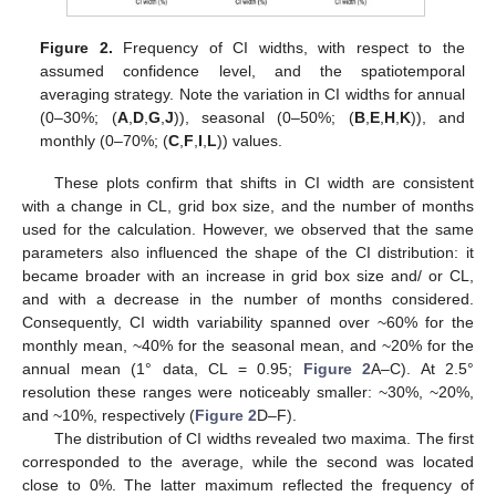
Figure 2.
Frequency of CI widths, with respect to the
assumed confidence level, and the spatiotemporal
averaging strategy. Note the variation in CI widths for annual
(0–30%; (
A
,
D
,
G
,
J
)), seasonal (0–50%; (
B
,
E
,
H
,
K
)), and
monthly (0–70%; (
C
,
F
,
I
,
L
)) values.
These plots confirm that shifts in CI width are consistent
with a change in CL, grid box size, and the number of months
used for the calculation. However, we observed that the same
parameters also influenced the shape of the CI distribution: it
became broader with an increase in grid box size and/ or CL,
and with a decrease in the number of months considered.
Consequently, CI width variability spanned over ~60% for the
monthly mean, ~40% for the seasonal mean, and ~20% for the
annual mean (1° data, CL = 0.95;
Figure 2
A–C). At 2.5°
resolution these ranges were noticeably smaller: ~30%, ~20%,
and ~10%, respectively (
Figure 2
D–F).
The distribution of CI widths revealed two maxima. The first
corresponded to the average, while the second was located
close to 0%. The latter maximum reflected the frequency of