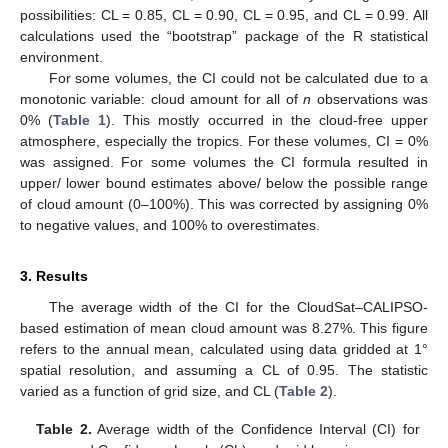
possibilities: CL = 0.85, CL = 0.90, CL = 0.95, and CL = 0.99. All
calculations used the “bootstrap” package of the R statistical
environment.
For some volumes, the CI could not be calculated due to a
monotonic variable: cloud amount for all of
n
observations was
0% (
Table 1
). This mostly occurred in the cloud-free upper
atmosphere, especially the tropics. For these volumes, CI = 0%
was assigned. For some volumes the CI formula resulted in
upper/ lower bound estimates above/ below the possible range
of cloud amount (0–100%). This was corrected by assigning 0%
to negative values, and 100% to overestimates.
3. Results
The average width of the CI for the CloudSat–CALIPSO-
based estimation of mean cloud amount was 8.27%. This figure
refers to the annual mean, calculated using data gridded at 1°
spatial resolution, and assuming a CL of 0.95. The statistic
varied as a function of grid size, and CL (
Table 2
).
Table 2.
Average width of the Confidence Interval (CI) for