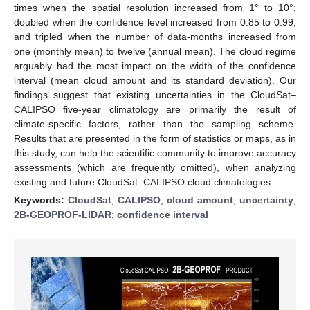
times when the spatial resolution increased from 1° to 10°;
doubled when the confidence level increased from 0.85 to 0.99;
and tripled when the number of data-months increased from
one (monthly mean) to twelve (annual mean). The cloud regime
arguably had the most impact on the width of the confidence
interval (mean cloud amount and its standard deviation). Our
findings suggest that existing uncertainties in the CloudSat–
CALIPSO five-year climatology are primarily the result of
climate-specific factors, rather than the sampling scheme.
Results that are presented in the form of statistics or maps, as in
this study, can help the scientific community to improve accuracy
assessments (which are frequently omitted), when analyzing
existing and future CloudSat–CALIPSO cloud climatologies.
Keywords:
CloudSat
;
CALIPSO
;
cloud amount
;
uncertainty
;
2B-GEOPROF-LIDAR
;
confidence interval