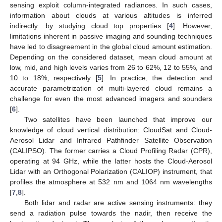
sensing exploit column-integrated radiances. In such cases,
information about clouds at various altitudes is inferred
indirectly: by studying cloud top properties [
4
]. However,
limitations inherent in passive imaging and sounding techniques
have led to disagreement in the global cloud amount estimation.
Depending on the considered dataset, mean cloud amount at
low, mid, and high levels varies from 26 to 62%, 12 to 55%, and
10 to 18%, respectively [
5
]. In practice, the detection and
accurate parametrization of multi-layered cloud remains a
challenge for even the most advanced imagers and sounders
[
6
].
Two satellites have been launched that improve our
knowledge of cloud vertical distribution: CloudSat and Cloud-
Aerosol Lidar and Infrared Pathfinder Satellite Observation
(CALIPSO). The former carries a Cloud Profiling Radar (CPR),
operating at 94 GHz, while the latter hosts the Cloud-Aerosol
Lidar with an Orthogonal Polarization (CALIOP) instrument, that
profiles the atmosphere at 532 nm and 1064 nm wavelengths
[
7
,
8
].
Both lidar and radar are active sensing instruments: they
send a radiation pulse towards the nadir, then receive the