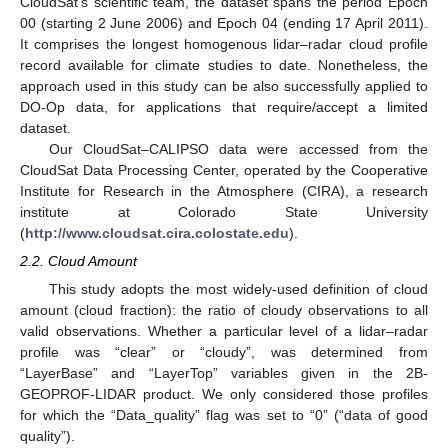
CloudSat’s scientific team, the dataset spans the period Epoch
00 (starting 2 June 2006) and Epoch 04 (ending 17 April 2011).
It comprises the longest homogenous lidar–radar cloud profile
record available for climate studies to date. Nonetheless, the
approach used in this study can be also successfully applied to
DO-Op data, for applications that require/accept a limited
dataset.
Our CloudSat–CALIPSO data were accessed from the
CloudSat Data Processing Center, operated by the Cooperative
Institute for Research in the Atmosphere (CIRA), a research
institute at Colorado State University
(
http://www.cloudsat.cira.colostate.edu
).
2.2. Cloud Amount
This study adopts the most widely-used definition of cloud
amount (cloud fraction): the ratio of cloudy observations to all
valid observations. Whether a particular level of a lidar–radar
profile was “clear” or “cloudy”, was determined from
“LayerBase” and “LayerTop” variables given in the 2B-
GEOPROF-LIDAR product. We only considered those profiles
for which the “Data_quality” flag was set to “0” (“data of good
quality”).