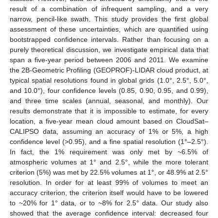
result of a combination of infrequent sampling, and a very
narrow, pencil-like swath. This study provides the first global
assessment of these uncertainties, which are quantified using
bootstrapped confidence intervals. Rather than focusing on a
purely theoretical discussion, we investigate empirical data that
span a five-year period between 2006 and 2011. We examine
the 2B-Geometric Profiling (GEOPROF)-LIDAR cloud product, at
typical spatial resolutions found in global grids (1.0°, 2.5°, 5.0°,
and 10.0°), four confidence levels (0.85, 0.90, 0.95, and 0.99),
and three time scales (annual, seasonal, and monthly). Our
results demonstrate that it is impossible to estimate, for every
location, a five-year mean cloud amount based on CloudSat–
CALIPSO data, assuming an accuracy of 1% or 5%, a high
confidence level (>0.95), and a fine spatial resolution (1°–2.5°).
In fact, the 1% requirement was only met by ~6.5% of
atmospheric volumes at 1° and 2.5°, while the more tolerant
criterion (5%) was met by 22.5% volumes at 1°, or 48.9% at 2.5°
resolution. In order for at least 99% of volumes to meet an
accuracy criterion, the criterion itself would have to be lowered
to ~20% for 1° data, or to ~8% for 2.5° data. Our study also
showed that the average confidence interval: decreased four