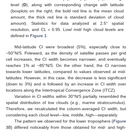
level (
D
), along with corresponding change with latitude
(boxplots on the right; the bold red line is the mean cloud
amount, the thick red line is standard deviation of cloud
amount). Statistics for data analyzed at 2.5° spatial
resolution, and CL = 0.95. Low/ mid/ high cloud levels are
defined in
Figure 1
.
Mid-latitude CI were broadest (5%), especially close to
~50°N/S. Poleward, as the density of satellite passes per grid
cell increases, the CI width becomes narrower, and eventually
reaches 1% at ~85°N/S. On the other hand, the CI narrows
towards lower latitudes, compared to values observed at mid-
latitudes. However, in this case, the decrease is less significant
(down to 3%) and is followed by an increase in CI width over
locations along the Intertropical Convergence Zone (ITCZ).
Variation in CI widths within 30°N/S partially resembled the
spatial distribution of low clouds (e.g., marine stratocumulus).
Therefore, we recalculated the column-averaged CI width, but
considering each cloud level—low, middle, high—separately.
The pattern we observed for the lower troposphere (
Figure
3
B) differed noticeably from those obtained for mid- and high-