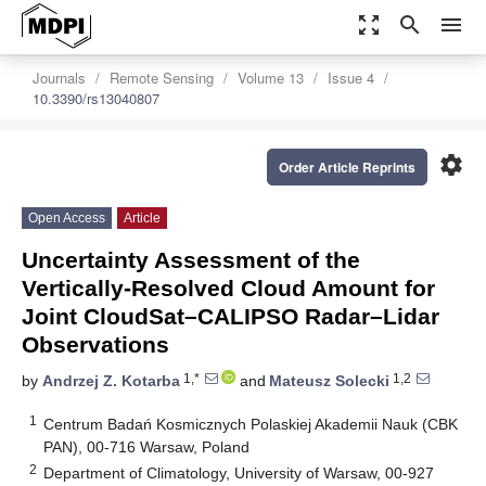
zoom_out_map
search
menu
Journals
Remote Sensing
Volume 13
Issue 4
10.3390/rs13040807
settings
Order Article Reprints
Open Access
Article
Uncertainty Assessment of the
Vertically-Resolved Cloud Amount for
Joint CloudSat–CALIPSO Radar–Lidar
Observations
1,*
1,2
by
Andrzej Z. Kotarba
and
Mateusz Solecki
1
Centrum Badań Kosmicznych Polaskiej Akademii Nauk (CBK
PAN), 00-716 Warsaw, Poland
2
Department of Climatology, University of Warsaw, 00-927