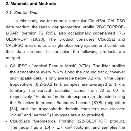
2. Materials and Methods
2.1. Satellite Data
In this study, we focus on a particular CloudSat–CALIPSO
data product: the radar-lidar geometrical profile “2B-GEOPROF-
LIDAR” (version P2_R05), also occasionally codenamed “RL-
GEOPROF” [
10
,
23
]. The product considers CloudSat and
CALIPSO missions as a single observing system and combines
their data streams. In particular, the following products are
merged:
CALIPSO’s “Vertical Feature Mask” (VFM). The lidar profiles
the atmosphere every ⅓ km along the ground track, however
such spatial detail is only available below 8.2 km. In the upper
troposphere (8.2–20.2 km), samples are averaged to 1 km.
Similarly, the vertical resolution varies from 30 to 60 m,
respectively. “Features” in the atmosphere are detected using
the Selective Interacted Boundary Locator (SYBIL) algorithm
[
24
], and the tropospheric domain considers two classes:
“cloud” and “aerosol” (sub-types are also provided);
CloudSat’s “Geometrical Profiling” (2B-GEOPROF) product.
2
The radar has a 1.4 × 1.7 km
footprint, and samples the