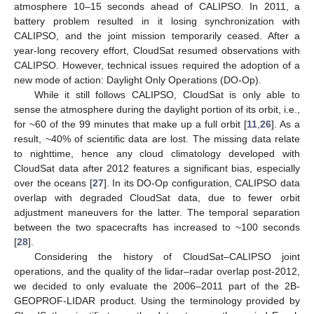
atmosphere 10–15 seconds ahead of CALIPSO. In 2011, a
battery problem resulted in it losing synchronization with
CALIPSO, and the joint mission temporarily ceased. After a
year-long recovery effort, CloudSat resumed observations with
CALIPSO. However, technical issues required the adoption of a
new mode of action: Daylight Only Operations (DO-Op).
While it still follows CALIPSO, CloudSat is only able to
sense the atmosphere during the daylight portion of its orbit, i.e.,
for ~60 of the 99 minutes that make up a full orbit [
11
,
26
]. As a
result, ~40% of scientific data are lost. The missing data relate
to nighttime, hence any cloud climatology developed with
CloudSat data after 2012 features a significant bias, especially
over the oceans [
27
]. In its DO-Op configuration, CALIPSO data
overlap with degraded CloudSat data, due to fewer orbit
adjustment maneuvers for the latter. The temporal separation
between the two spacecrafts has increased to ~100 seconds
[
28
].
Considering the history of CloudSat–CALIPSO joint
operations, and the quality of the lidar–radar overlap post-2012,
we decided to only evaluate the 2006–2011 part of the 2B-
GEOPROF-LIDAR product. Using the terminology provided by