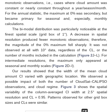
monotonic observations, i.e., cases where cloud amount was
constant or nearly constant throughout a year/season/month.
For the annual statistic, the maximum at 0% was secondary, but
became primary for seasonal and, especially, monthly
calculations.
The bi-modal distribution was particularly noticeable at the
finest spatial scale (grid box of 1°). A decrease in spatial
resolution produced fewer monotonic observations; therefore,
the magnitude of the 0% maximum fell sharply. It was not
observed at all with 10° data, regardless of the CL, or the
number of months included in the calculation (
Figure 2
J–L). For
intermediate resolutions, the maximum only appeared at
seasonal and monthly scales (
Figure 2
D–I).
Our results showed that the width of the mean cloud
amount CI varied with geographic location. We observed a
possible impact of both the number of CloudSat–CALIPSO
observations, and cloud regime.
Figure 3
shows the spatial
variability of the column-averaged CI width at 2.5° spatial
resolution and CL = 0.95. Patterns observed for other grid box
sizes and CLs were similar.