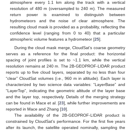
atmosphere every 1.1 km along the track with a vertical
resolution of 480 m (oversampled to 240 m). The measured
return power is examined to distinguish between
hydrometeors and the noise of clear atmosphere. The
resulting cloud mask is provided as a probability, reflecting the
confidence level (ranging from 0 to 40) that a particular
atmospheric volume features a hydrometeor [
25
].
During the cloud mask merge, CloudSat’s coarse geometry
serves as a reference for the final product: the horizontal
spacing of joint profiles is set to ~1.1 km, while the vertical
resolution remains at 240 m. The 2B-GEOPROF-LIDAR product
reports up to five cloud layers, separated by no less than four
“clear” CloudSat volumes (i.e., 960 m in altitude). Each layer is
characterized by two science data variables: “LayerBase” and
“LayerTop”, indicating the geometric altitude of the layer base
and the layer top, respectively. Details of the merging strategy
can be found in Mace et al. [
23
], while further improvements are
reported in Mace and Zhang [
10
].
The availability of the 2B-GEOPROF-LIDAR product is
constrained by CloudSat’s performance. For the first five years
after its launch, the satellite operated nominally, sampling the