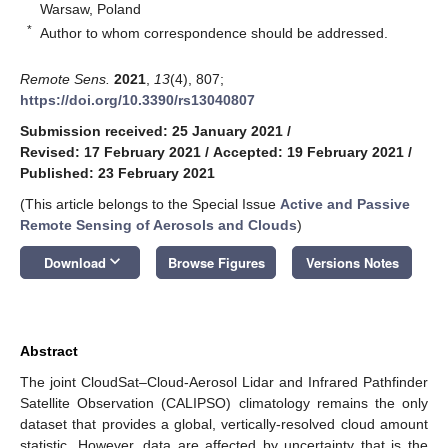
Warsaw, Poland
*
Author to whom correspondence should be addressed.
Remote Sens.
2021
,
13
(4), 807;
https://doi.org/10.3390/rs13040807
Submission received: 25 January 2021
/
Revised: 17 February 2021
/
Accepted: 19 February 2021
/
Published: 23 February 2021
(This article belongs to the Special Issue
Active and Passive
Remote Sensing of Aerosols and Clouds
)
keyboard_arrow_down
Download
Browse Figures
Versions Notes
Abstract
The joint CloudSat–Cloud-Aerosol Lidar and Infrared Pathfinder
Satellite Observation (CALIPSO) climatology remains the only
dataset that provides a global, vertically-resolved cloud amount
statistic. However, data are affected by uncertainty that is the