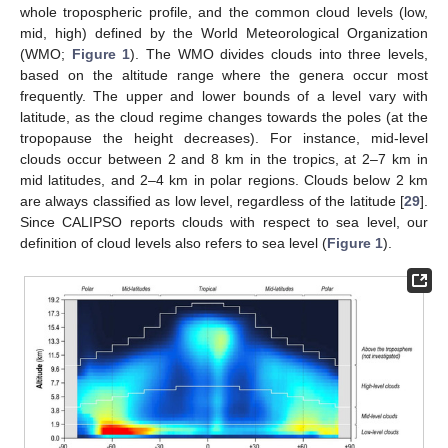
whole tropospheric profile, and the common cloud levels (low,
mid, high) defined by the World Meteorological Organization
(WMO;
Figure 1
). The WMO divides clouds into three levels,
based on the altitude range where the genera occur most
frequently. The upper and lower bounds of a level vary with
latitude, as the cloud regime changes towards the poles (at the
tropopause the height decreases). For instance, mid-level
clouds occur between 2 and 8 km in the tropics, at 2–7 km in
mid latitudes, and 2–4 km in polar regions. Clouds below 2 km
are always classified as low level, regardless of the latitude [
29
].
Since CALIPSO reports clouds with respect to sea level, our
definition of cloud levels also refers to sea level (
Figure 1
).