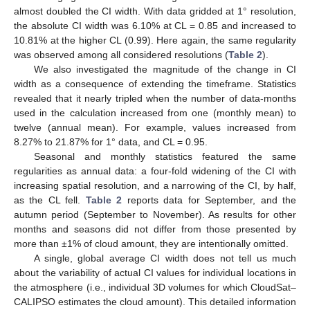
almost doubled the CI width. With data gridded at 1° resolution,
the absolute CI width was 6.10% at CL = 0.85 and increased to
10.81% at the higher CL (0.99). Here again, the same regularity
was observed among all considered resolutions (
Table 2
).
We also investigated the magnitude of the change in CI
width as a consequence of extending the timeframe. Statistics
revealed that it nearly tripled when the number of data-months
used in the calculation increased from one (monthly mean) to
twelve (annual mean). For example, values increased from
8.27% to 21.87% for 1° data, and CL = 0.95.
Seasonal and monthly statistics featured the same
regularities as annual data: a four-fold widening of the CI with
increasing spatial resolution, and a narrowing of the CI, by half,
as the CL fell.
Table 2
reports data for September, and the
autumn period (September to November). As results for other
months and seasons did not differ from those presented by
more than ±1% of cloud amount, they are intentionally omitted.
A single, global average CI width does not tell us much
about the variability of actual CI values for individual locations in
the atmosphere (i.e., individual 3D volumes for which CloudSat–
CALIPSO estimates the cloud amount). This detailed information