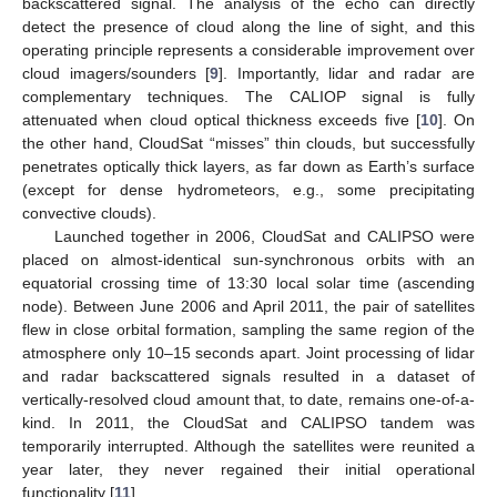
backscattered signal. The analysis of the echo can directly
detect the presence of cloud along the line of sight, and this
operating principle represents a considerable improvement over
cloud imagers/sounders [
9
]. Importantly, lidar and radar are
complementary techniques. The CALIOP signal is fully
attenuated when cloud optical thickness exceeds five [
10
]. On
the other hand, CloudSat “misses” thin clouds, but successfully
penetrates optically thick layers, as far down as Earth’s surface
(except for dense hydrometeors, e.g., some precipitating
convective clouds).
Launched together in 2006, CloudSat and CALIPSO were
placed on almost-identical sun-synchronous orbits with an
equatorial crossing time of 13:30 local solar time (ascending
node). Between June 2006 and April 2011, the pair of satellites
flew in close orbital formation, sampling the same region of the
atmosphere only 10–15 seconds apart. Joint processing of lidar
and radar backscattered signals resulted in a dataset of
vertically-resolved cloud amount that, to date, remains one-of-a-
kind. In 2011, the CloudSat and CALIPSO tandem was
temporarily interrupted. Although the satellites were reunited a
year later, they never regained their initial operational
functionality [
11
].