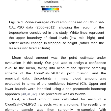
Figure 1.
Zone-averaged cloud amount based on CloudSat-
CALIPSO data (2006–2011), showing the region of the
troposphere considered in this study. White lines represent
the upper boundary of cloud levels (low, mid, high), and
reflect actual change in tropopause height (rather than the
less-realistic fixed altitude).
Mean cloud amount was the point estimate under
evaluation in this study. Our goal was to assign a confidence
level to the mean, taking into account the specific sampling
scheme of the CloudSat-CALIPSO joint mission, and the
empirical data. Uncertainty in mean cloud amount was
evaluated in terms of the confidence interval (CI). Upper and
lower bounds were identified using a non-parametric bootstrap
approach [
30
,
31
,
32
]. The procedure was as follows.
First, a cloud amount was calculated for each of n
CloudSat–CALIPSO transects within a volume. The resulting n-
element sample was then randomly re-sampled (with