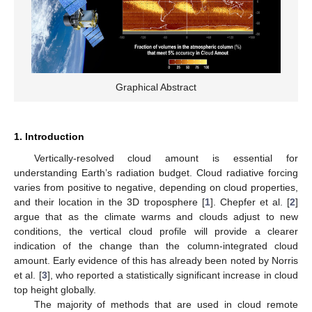
Graphical Abstract
1. Introduction
Vertically-resolved cloud amount is essential for
understanding Earth’s radiation budget. Cloud radiative forcing
varies from positive to negative, depending on cloud properties,
and their location in the 3D troposphere [
1
]. Chepfer et al. [
2
]
argue that as the climate warms and clouds adjust to new
conditions, the vertical cloud profile will provide a clearer
indication of the change than the column-integrated cloud
amount. Early evidence of this has already been noted by Norris
et al. [
3
], who reported a statistically significant increase in cloud
top height globally.
The majority of methods that are used in cloud remote