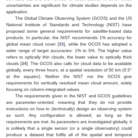
uncertainties are significant for climate studies depends on the
application.
The Global Climate Observing System (GCOS) and the US
National Institute of Standards and Technology (NIST) have
proposed some general requirements for satellite-based data
products. In particular, the NIST recommends 1% accuracy for
global mean cloud cover [
33
], while the GCOS has adopted a
wider range of target accuracies: 1% to 5%. The higher value
refers to optically thin clouds, the lower value to optically thick
clouds [
34
]. The GCOS also calls for cloud data to be available
globally, every three hours, at a spatial resolution of 50 km (0.5°
at the equator). Neither the NIST nor the GCOS give
requirements for vertically resolved mean cloud amount, solely
focusing on column-integrated values.
The requirements given in the NIST and GCOS guidelines
are parameter-oriented, meaning that they do not provide
instructions on how to (technically) design an observing system
as such. Any configuration is allowed, as long as the
requirements are met. As parameters are investigated globally, it
is unlikely that a single sensor (or a single observatory) could
produce a dataset that fulfils all of the spatial and temporal