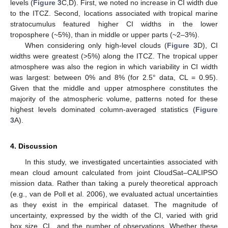
levels (
Figure 3
C,D). First, we noted no increase in CI width due
to the ITCZ. Second, locations associated with tropical marine
stratocumulus featured higher CI widths in the lower
troposphere (~5%), than in middle or upper parts (~2–3%).
When considering only high-level clouds (
Figure 3
D), CI
widths were greatest (>5%) along the ITCZ. The tropical upper
atmosphere was also the region in which variability in CI width
was largest: between 0% and 8% (for 2.5° data, CL = 0.95).
Given that the middle and upper atmosphere constitutes the
majority of the atmospheric volume, patterns noted for these
highest levels dominated column-averaged statistics (
Figure
3
A).
4. Discussion
In this study, we investigated uncertainties associated with
mean cloud amount calculated from joint CloudSat–CALIPSO
mission data. Rather than taking a purely theoretical approach
(e.g., van de Poll et al. 2006), we evaluated actual uncertainties
as they exist in the empirical dataset. The magnitude of
uncertainty, expressed by the width of the CI, varied with grid
box size, CL, and the number of observations. Whether these