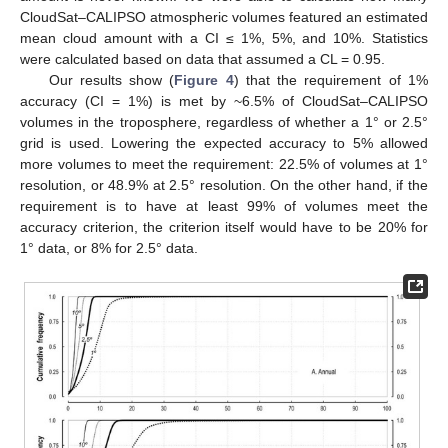
CloudSat–CALIPSO atmospheric volumes featured an estimated
mean cloud amount with a CI ≤ 1%, 5%, and 10%. Statistics
were calculated based on data that assumed a CL = 0.95.
Our results show (
Figure 4
) that the requirement of 1%
accuracy (CI = 1%) is met by ~6.5% of CloudSat–CALIPSO
volumes in the troposphere, regardless of whether a 1° or 2.5°
grid is used. Lowering the expected accuracy to 5% allowed
more volumes to meet the requirement: 22.5% of volumes at 1°
resolution, or 48.9% at 2.5° resolution. On the other hand, if the
requirement is to have at least 99% of volumes meet the
accuracy criterion, the criterion itself would have to be 20% for
1° data, or 8% for 2.5° data.