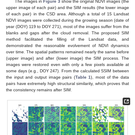
The images in
Figure 3
show the original NDVI images (the
upper image of each pair) and the SIM results (the lower image
of each pair) in the CSD area. Although a total of 15 Landsat
NDVI images were collected during the growing season (date of
year (DOY) 119 to DOY 271), most of the images suffer from the
blanks and gaps after the cloud removal. The proposed SIM
method facilitated the filling of the Landsat data, and
demonstrated the reasonable evolvement of NDVI dynamics
over time. The spatial patterns remained nearly the same before
(upper image) and after (lower image) the SIM process. The
images were restored even with only a few pixels available at
some days (e.g., DOY 247). From the calculated SSIM between
the input and output image pairs (
Table 1
), most of the data
pairs have extremely high structural similarity, which proves that
the consistency remains after SIM.