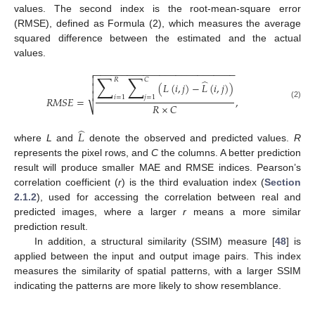
values. The second index is the root-mean-square error
(RMSE), defined as Formula (2), which measures the average
squared difference between the estimated and the actual
values.
−
−
−
−
−
−
−
−
−
−
−
−
−
−
−
−
−
−
−
−
−
−
−
−
−
−

∑
∑

𝑅
𝐶
̂
(
𝐿
(
𝑖
,
𝑗
)
−
𝐿
(
𝑖
,
𝑗
)
)


𝑖
=
1
𝑗
=
1
𝑅
𝑀
𝑆
𝐸
=
,
(2)
𝑅
×
𝐶
⎷
̂
𝐿
where
L
and
denote the observed and predicted values.
R
represents the pixel rows, and
C
the columns. A better prediction
result will produce smaller MAE and RMSE indices. Pearson’s
correlation coefficient (
r
) is the third evaluation index (
Section
2.1.2
), used for accessing the correlation between real and
predicted images, where a larger
r
means a more similar
prediction result.
In addition, a structural similarity (SSIM) measure [
48
] is
applied between the input and output image pairs. This index
measures the similarity of spatial patterns, with a larger SSIM
indicating the patterns are more likely to show resemblance.