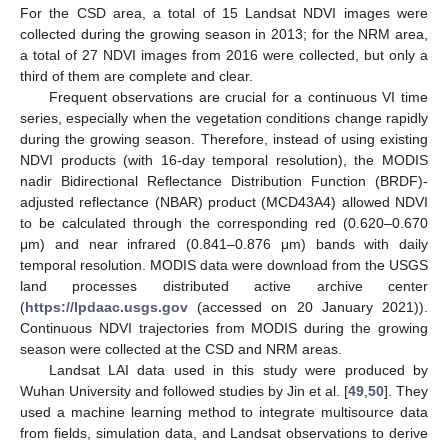
For the CSD area, a total of 15 Landsat NDVI images were
collected during the growing season in 2013; for the NRM area,
a total of 27 NDVI images from 2016 were collected, but only a
third of them are complete and clear.
Frequent observations are crucial for a continuous VI time
series, especially when the vegetation conditions change rapidly
during the growing season. Therefore, instead of using existing
NDVI products (with 16-day temporal resolution), the MODIS
nadir Bidirectional Reflectance Distribution Function (BRDF)-
adjusted reflectance (NBAR) product (MCD43A4) allowed NDVI
to be calculated through the corresponding red (0.620–0.670
μm) and near infrared (0.841–0.876 μm) bands with daily
temporal resolution. MODIS data were download from the USGS
land processes distributed active archive center
(
https://lpdaac.usgs.gov
(accessed on 20 January 2021)).
Continuous NDVI trajectories from MODIS during the growing
season were collected at the CSD and NRM areas.
Landsat LAI data used in this study were produced by
Wuhan University and followed studies by Jin et al. [
49
,
50
]. They
used a machine learning method to integrate multisource data
from fields, simulation data, and Landsat observations to derive