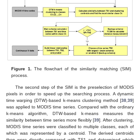
Figure 1.
The flowchart of the similarity matching (SIM)
process.
The second step of the SIM is the preselection of MODIS
pixels in order to speed up the searching process. A dynamic
time warping (DTW)-based k-means clustering method [
38
,
39
]
was applied to MODIS time series. Compared with the ordinary
k-means algorithm, DTW-based k-means measures the
similarity between time series more flexibly [
39
]. After clustering,
MODIS time series were classified to multiple classes, each of
which was represented by a centroid. The derived centroids
then were directly compared with TS1 and determined which