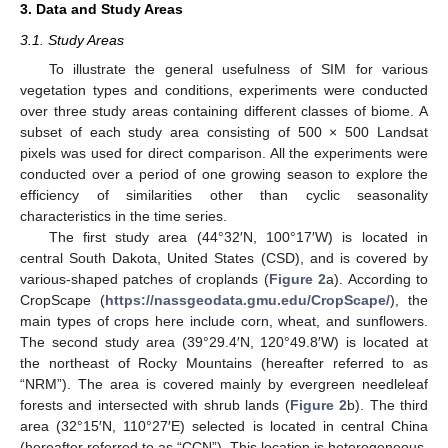
3. Data and Study Areas
3.1. Study Areas
To illustrate the general usefulness of SIM for various
vegetation types and conditions, experiments were conducted
over three study areas containing different classes of biome. A
subset of each study area consisting of 500 × 500 Landsat
pixels was used for direct comparison. All the experiments were
conducted over a period of one growing season to explore the
efficiency of similarities other than cyclic seasonality
characteristics in the time series.
The first study area (44°32′N, 100°17′W) is located in
central South Dakota, United States (CSD), and is covered by
various-shaped patches of croplands (
Figure 2
a). According to
CropScape (
https://nassgeodata.gmu.edu/CropScape/
), the
main types of crops here include corn, wheat, and sunflowers.
The second study area (39°29.4′N, 120°49.8′W) is located at
the northeast of Rocky Mountains (hereafter referred to as
“NRM”). The area is covered mainly by evergreen needleleaf
forests and intersected with shrub lands (
Figure 2
b). The third
area (32°15′N, 110°27′E) selected is located in central China
(hereafter referred to as “CCN”). This location is heterogeneous,