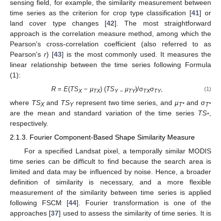
sensing field, for example, the similarity measurement between
time series as the criterion for crop type classification [
41
] or
land cover type changes [
42
]. The most straightforward
approach is the correlation measure method, among which the
Pearson's cross-correlation coefficient (also referred to as
Pearson's
r
) [
43
] is the most commonly used. It measures the
linear relationship between the time series following Formula
(1):
R
=
E
(
TS
−
µ
) (
TS
µ
)/σ
σ
,
(1)
X
TX
Y
−
TY
TX
TY
where
TS
and
TS
represent two time series, and
µ
and σ
X
Y
T*
T*
are the mean and standard variation of the time series
TS
,
*
respectively.
2.1.3. Fourier Component-Based Shape Similarity Measure
For a specified Landsat pixel, a temporally similar MODIS
time series can be difficult to find because the search area is
limited and data may be influenced by noise. Hence, a broader
definition of similarity is necessary, and a more flexible
measurement of the similarity between time series is applied
following FSCM [
44
]. Fourier transformation is one of the
approaches [
37
] used to assess the similarity of time series. It is