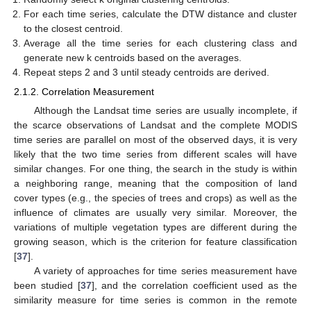
For each time series, calculate the DTW distance and cluster
to the closest centroid.
Average all the time series for each clustering class and
generate new k centroids based on the averages.
Repeat steps 2 and 3 until steady centroids are derived.
2.1.2. Correlation Measurement
Although the Landsat time series are usually incomplete, if
the scarce observations of Landsat and the complete MODIS
time series are parallel on most of the observed days, it is very
likely that the two time series from different scales will have
similar changes. For one thing, the search in the study is within
a neighboring range, meaning that the composition of land
cover types (e.g., the species of trees and crops) as well as the
influence of climates are usually very similar. Moreover, the
variations of multiple vegetation types are different during the
growing season, which is the criterion for feature classification
[
37
].
A variety of approaches for time series measurement have
been studied [
37
], and the correlation coefficient used as the
similarity measure for time series is common in the remote