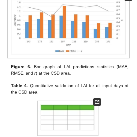
Figure 6.
Bar graph of LAI predictions statistics (MAE,
RMSE, and
r
) at the CSD area.
Table 4.
Quantitative validation of LAI for all input days at
the CSD area.