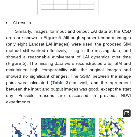
LAI results
Similarly, images for input and output LAI data at the CSD
area are shown in
Figure 5
. Although sparser temporal images
(only eight Landsat LAI images) were used, the proposed SIM
method still worked effectively, filling in the missing data, and
showed a reasonable evolvement of LAI dynamics over time
(
Figure 5
). The missing data were reconstructed after SIM and
maintained high comparability with the original images and
showed no significant changes. The SSIM between the image
pairs was calculated (
Table 3
) as well, and the agreement
between the input and output images was good, except the start
day. Possible reasons are discussed in previous NDVI
experiments.