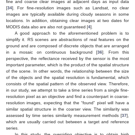
fine and coarse clear images at adjacent days as input data
[
34
]. For fine-resolution images such as Landsat, no clear
images are typically available during cloudy seasons in some
locations. In addition, obtaining clear images at two dates for
MODIS data also are also not guaranteed [
4
].
A good approach to the aforementioned problem is to
simplify it. RS scenes are abstractions of real features on the
ground and are composed of discrete objects that are arranged
in a mosaic on continuous background [
36
]. From this
perspective, the reflectance received by the sensor is the most
important parameter, which is the product of the spatial structure
of the scene. In other words, the relationship between the size
of the objects and the spatial resolution is fundamental, which
consists of the spatial pattern of the observed view. Therefore,
in our study, we attempt to take a time series from a single fine-
resolution pixel as an objective and find a counterpart in coarse-
resolution images, expecting that the “found” pixel will have a
similar spatial structure in the coarser view. The similarity was
assessed by time series similarity measurement methods [
37
],
which are usually carried out between a target and reference
series.
In this study, the overriding objective is to obtain high