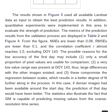
The results shown in
Figure 3
used all available Landsat
data as input to obtain the best prediction results. In addition,
quantitative experiments were implemented in this area to
evaluate the strength of prediction. The metrics of the prediction
results from the validation process are displayed in
Table 2
and
Figure 4
. From the figure, MAEs are lower than 0.08, RMSEs
are lower than 0.1, and the correlation coefficient
r
almost
reaches 1.0, excluding DOY 143. The possible reasons for the
low accuracy of the first day may include (1) only a small
proportion of pixel values are usable for comparison; (2) a very
low value range was present at DOY 143, thus, large differences
with the other images existed; and (3) these compromise the
regression between scales, which results in a better degree of fit
further along in the process. In this case, if denser images had
been available around the start day, the prediction of that day
would have been better. The statistics also illustrate the fact that
SIM is capable of predicting missing values from the coarse-
resolution time series.