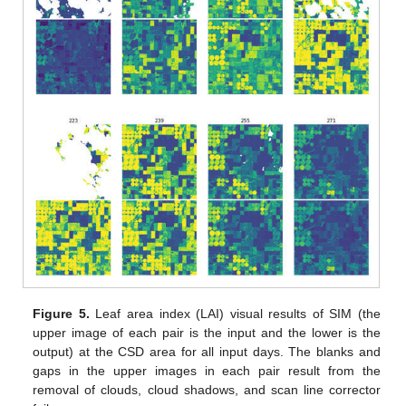
Figure 5.
Leaf area index (LAI) visual results of SIM (the
upper image of each pair is the input and the lower is the
output) at the CSD area for all input days. The blanks and
gaps in the upper images in each pair result from the
removal of clouds, cloud shadows, and scan line corrector