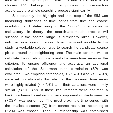
classes TS1 belongs to. The process of preselection
accelerated the whole searching process significantly.
Subsequently, the highlight and third step of the SIM was
measuring similarities of time series from fine and coarse
resolution and determining if the “found” time series is
satisfactory. In theory, the search-and-match process will
succeed if the search range is sufficiently large. However,
unlimited extension of the search window is not feasible. In this
study, a workable solution was to search the candidate coarse
pixels around the neighboring area. The main scheme was to
calculate the correlation coefficient
r
between time series as the
criterion. To ensure efficiency and accuracy, an additional
calculation of the Spearman rank correlation (SP) was
evaluated. Two empirical thresholds,
TH1
= 0.9 and
TH2
= 0.8,
were set to statistically illustrate that the measured time series
were highly related (
r
>
TH1
), and their variations were mostly
similar (
SP
>
TH2
). If these requirements were not met, a
backup scheme based on Fourier component similarity measure
(FCSM) was performed. The most proximate time series (with
the smallest distance (D)) from coarse resolution according to
FCSM was chosen. Then, a relationship was established