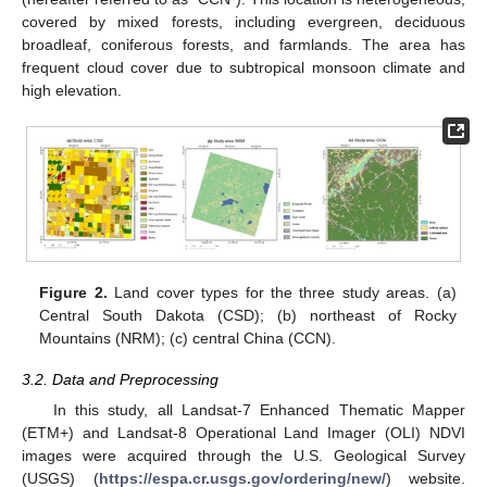
covered by mixed forests, including evergreen, deciduous
broadleaf, coniferous forests, and farmlands. The area has
frequent cloud cover due to subtropical monsoon climate and
high elevation.
Figure 2.
Land cover types for the three study areas. (a)
Central South Dakota (CSD); (b) northeast of Rocky
Mountains (NRM); (c) central China (CCN).
3.2. Data and Preprocessing
In this study, all Landsat-7 Enhanced Thematic Mapper
(ETM+) and Landsat-8 Operational Land Imager (OLI) NDVI
images were acquired through the U.S. Geological Survey
(USGS) (
https://espa.cr.usgs.gov/ordering/new/
) website.