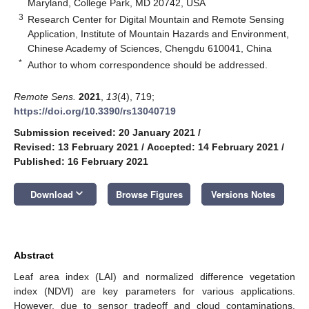
Maryland, College Park, MD 20742, USA
3
Research Center for Digital Mountain and Remote Sensing
Application, Institute of Mountain Hazards and Environment,
Chinese Academy of Sciences, Chengdu 610041, China
*
Author to whom correspondence should be addressed.
Remote Sens.
2021
,
13
(4), 719;
https://doi.org/10.3390/rs13040719
Submission received: 20 January 2021
/
Revised: 13 February 2021
/
Accepted: 14 February 2021
/
Published: 16 February 2021
keyboard_arrow_down
Download
Browse Figures
Versions Notes
Abstract
Leaf area index (LAI) and normalized difference vegetation
index (NDVI) are key parameters for various applications.
However, due to sensor tradeoff and cloud contaminations,