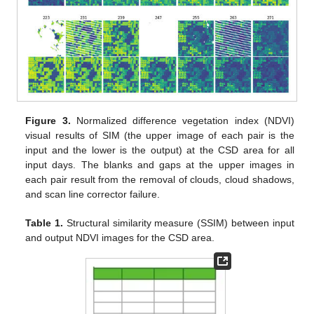
Figure 3.
Normalized difference vegetation index (NDVI)
visual results of SIM (the upper image of each pair is the
input and the lower is the output) at the CSD area for all
input days. The blanks and gaps at the upper images in
each pair result from the removal of clouds, cloud shadows,
and scan line corrector failure.
Table 1.
Structural similarity measure (SSIM) between input
and output NDVI images for the CSD area.