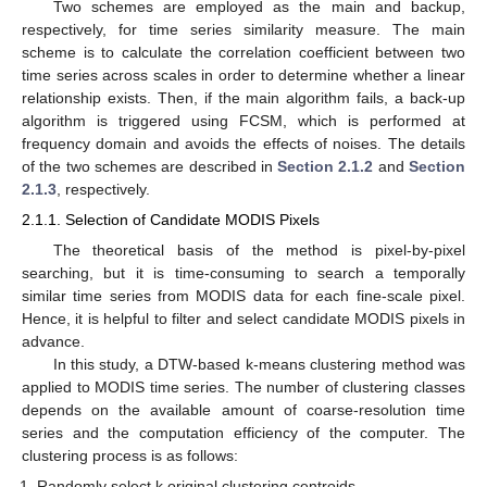
Two schemes are employed as the main and backup,
respectively, for time series similarity measure. The main
scheme is to calculate the correlation coefficient between two
time series across scales in order to determine whether a linear
relationship exists. Then, if the main algorithm fails, a back-up
algorithm is triggered using FCSM, which is performed at
frequency domain and avoids the effects of noises. The details
of the two schemes are described in
Section 2.1.2
and
Section
2.1.3
, respectively.
2.1.1. Selection of Candidate MODIS Pixels
The theoretical basis of the method is pixel-by-pixel
searching, but it is time-consuming to search a temporally
similar time series from MODIS data for each fine-scale pixel.
Hence, it is helpful to filter and select candidate MODIS pixels in
advance.
In this study, a DTW-based k-means clustering method was
applied to MODIS time series. The number of clustering classes
depends on the available amount of coarse-resolution time
series and the computation efficiency of the computer. The
clustering process is as follows:
Randomly select k original clustering centroids.