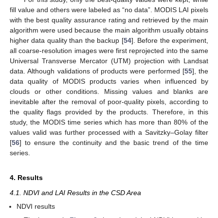
fill value and others were labeled as “no data”. MODIS LAI pixels
with the best quality assurance rating and retrieved by the main
algorithm were used because the main algorithm usually obtains
higher data quality than the backup [
54
]. Before the experiment,
all coarse-resolution images were first reprojected into the same
Universal Transverse Mercator (UTM) projection with Landsat
data. Although validations of products were performed [
55
], the
data quality of MODIS products varies when influenced by
clouds or other conditions. Missing values and blanks are
inevitable after the removal of poor-quality pixels, according to
the quality flags provided by the products. Therefore, in this
study, the MODIS time series which has more than 80% of the
values valid was further processed with a Savitzky–Golay filter
[
56
] to ensure the continuity and the basic trend of the time
series.
4. Results
4.1. NDVI and LAI Results in the CSD Area
NDVI results