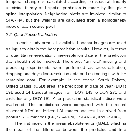
temporal change is calculated according to spectral linearly
unmixing theory and spatial prediction is made by thin plate
spline interpolation. Neighboring pixels are involved, similar to
STARFM, but the weights are calculated from a homogeneity
index of each coarse pixel.
2.3. Quantitative Evaluation
In each study area, all available Landsat images are used
as input to obtain the best prediction results. However, in terms
of quantitative evaluation, fine-resolution data at the prediction
day should not be involved. Therefore, “artificial” missing and
predicting experiments were performed as cross-validation,
dropping one day’s fine-resolution data and estimating it with the
remaining data. For example, in the central South Dakota,
United States, (CSD) area, the prediction at date of year (DOY)
191 used 14 Landsat images from DOY 143 to DOY 271 and
excludes only DOY 191. After prediction, statistical indices were
evaluated. The predictions were compared with the actual
observed NDVI or derived LAI images and results derived from
popular STF methods (i.e., STARFM, ESTARFM, and FSDAF).
The first index is the mean absolute error (MAE), which is
the mean of the difference between the predicted and true