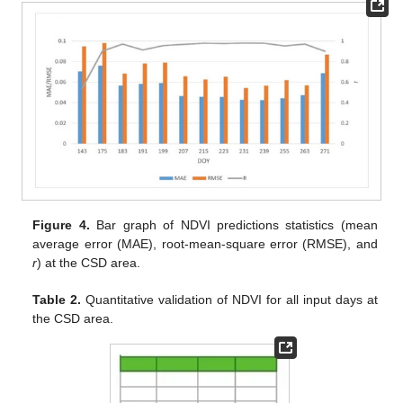
Figure 4.
Bar graph of NDVI predictions statistics (mean
average error (MAE), root-mean-square error (RMSE), and
r
) at the CSD area.
Table 2.
Quantitative validation of NDVI for all input days at
the CSD area.