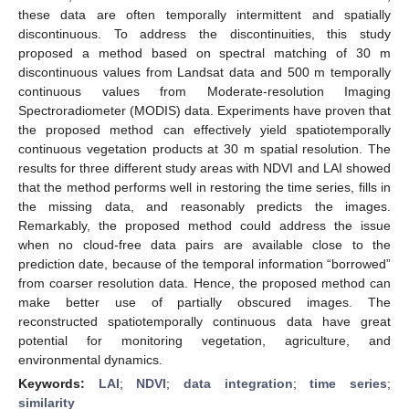
these data are often temporally intermittent and spatially
discontinuous. To address the discontinuities, this study
proposed a method based on spectral matching of 30 m
discontinuous values from Landsat data and 500 m temporally
continuous values from Moderate-resolution Imaging
Spectroradiometer (MODIS) data. Experiments have proven that
the proposed method can effectively yield spatiotemporally
continuous vegetation products at 30 m spatial resolution. The
results for three different study areas with NDVI and LAI showed
that the method performs well in restoring the time series, fills in
the missing data, and reasonably predicts the images.
Remarkably, the proposed method could address the issue
when no cloud-free data pairs are available close to the
prediction date, because of the temporal information “borrowed”
from coarser resolution data. Hence, the proposed method can
make better use of partially obscured images. The
reconstructed spatiotemporally continuous data have great
potential for monitoring vegetation, agriculture, and
environmental dynamics.
Keywords:
LAI
;
NDVI
;
data integration
;
time series
;
similarity