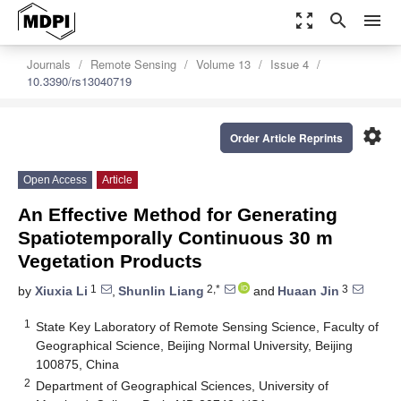
zoom_out_map
search
menu
Journals
Remote Sensing
Volume 13
Issue 4
10.3390/rs13040719
settings
Order Article Reprints
Open Access
Article
An Effective Method for Generating
Spatiotemporally Continuous 30 m
Vegetation Products
1
2,*
3
by
Xiuxia Li
,
Shunlin Liang
and
Huaan Jin
1
State Key Laboratory of Remote Sensing Science, Faculty of
Geographical Science, Beijing Normal University, Beijing
100875, China
2
Department of Geographical Sciences, University of