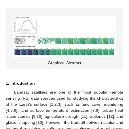
Graphical Abstract
1. Introduction
Landsat satellites are one of the most popular remote
sensing (RS) data sources used for studying the characteristics
of the Earth’s surface [
1
,
2
,
3
], such as land cover monitoring
[
4
,
5
,
6
], land surface temperature estimation [
7
,
8
], urban heat
island studies [
9
,
10
], agriculture drought [
11
], wetlands [
12
], and
glacier mapping [
13
]. However, the tradeoff between spatial and
temporal resolution results in images deficiency at most places