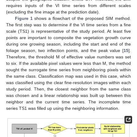
requires inputs of the VI time series from different scales
(excluding the fine image at the prediction date).
Figure 1
shows a flowchart of the proposed SIM method.
The first step was to determine if the VI time series from a fine
scale (TS1) is representative of the study period. At least five
points are important to composite the vegetation growth curve
during one growing season, including the start and end of the
foliage season, two inflection points, and the peak value [
15
].
Therefore, the threshold M of effective value numbers was set
to six. If the available pixel values were less than M, the method
sought the surrogate time series from neighboring pixels within
the same class. Classification map was used in this case, which
was classified using the clear fine-resolution images within each
study period. Then, the closest neighbor from the same class
was chosen and a linear relationship was built up between this
neighbor and the current time series. The incomplete time
series TS1 was filled up using the neighboring information.