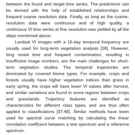
between the found and target time series. The predictions can
be derived with the help of established relationships and
frequent coarse resolution data. Finally, as long as the coarse-
resolution data were continuous and of high quality, a
continuous VI time series at fine resolution was yielded by all the
steps mentioned above.
Landsat VI images with a 16-day temporal frequency are
usually used for long-term vegetation analysis [
16
]. However,
long revisit time and frequent contamination, resulting in
insufficient image numbers, are the main challenges for short-
term vegetation studies. The temporal trajectories are
dominated by covered biome types. For example, crops and
forests usually have higher vegetation indices than grass in
early spring, the crops will have lower VI values after harvest,
and similar variations are found in some regions between crops
and grasslands. Trajectory features are identified as
characteristics for different class types, and are thus often
applied to classifications [
37
,
40
]. Similar methods have been
used for spectral curve matching by calculating the linear
correlation coefficient between a test spectrum and a reference
spectrum.