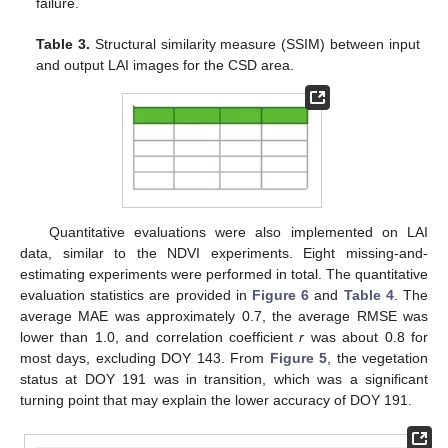
failure.
Table 3.
Structural similarity measure (SSIM) between input
and output LAI images for the CSD area.
Quantitative evaluations were also implemented on LAI
data, similar to the NDVI experiments. Eight missing-and-
estimating experiments were performed in total. The quantitative
evaluation statistics are provided in
Figure 6
and
Table 4
. The
average MAE was approximately 0.7, the average RMSE was
lower than 1.0, and correlation coefficient
r
was about 0.8 for
most days, excluding DOY 143. From
Figure 5
, the vegetation
status at DOY 191 was in transition, which was a significant
turning point that may explain the lower accuracy of DOY 191.