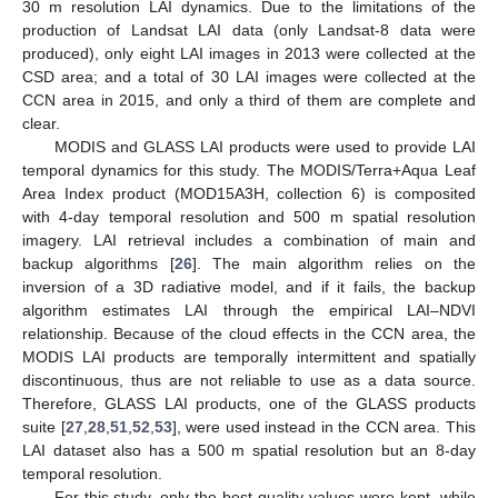
30 m resolution LAI dynamics. Due to the limitations of the
production of Landsat LAI data (only Landsat-8 data were
produced), only eight LAI images in 2013 were collected at the
CSD area; and a total of 30 LAI images were collected at the
CCN area in 2015, and only a third of them are complete and
clear.
MODIS and GLASS LAI products were used to provide LAI
temporal dynamics for this study. The MODIS/Terra+Aqua Leaf
Area Index product (MOD15A3H, collection 6) is composited
with 4-day temporal resolution and 500 m spatial resolution
imagery. LAI retrieval includes a combination of main and
backup algorithms [
26
]. The main algorithm relies on the
inversion of a 3D radiative model, and if it fails, the backup
algorithm estimates LAI through the empirical LAI–NDVI
relationship. Because of the cloud effects in the CCN area, the
MODIS LAI products are temporally intermittent and spatially
discontinuous, thus are not reliable to use as a data source.
Therefore, GLASS LAI products, one of the GLASS products
suite [
27
,
28
,
51
,
52
,
53
], were used instead in the CCN area. This
LAI dataset also has a 500 m spatial resolution but an 8-day
temporal resolution.
For this study, only the best-quality values were kept, while