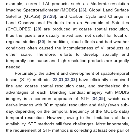
example, current LAI products such as Moderate-resolution
Imaging Spectroradiometer (MODIS) [
26
], Global Land Surface
Satellite (GLASS) [
27
,
28
], and Carbon Cycle and Change in
Land Observational Products from an Ensemble of Satellites
(CYCLOPES) [
29
] are produced at coarse spatial resolution,
thus the pixels are usually mixed and not useful for local or
regional studies [
30
]. In addition, cloud effects and bad weather
conditions often caused the incompleteness of VI products at
either scale. Therefore, efforts to develop spatially and
temporally continuous and high-resolution products are urgently
needed.
Fortunately, the advent and development of spatiotemporal
fusion (STF) methods [
22
,
31
,
32
,
33
] have efficiently combined
fine and coarse spatial resolution data, and synthesized the
advantages of each. Blending Landsat imagery with MODIS
imagery is a common approach of STF [
34
,
35
], which can
derive images with 30 m spatial resolution and daily (even sub-
day, depending on the temporal frequency of the MODIS data)
temporal resolution. However, owing to the limitations of data
availability, STF methods still face challenges. Most importantly,
the requirement of STF methods is collecting at least one pair of