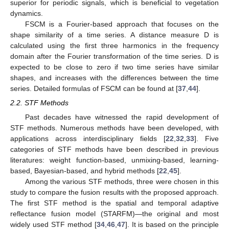
superior for periodic signals, which is beneficial to vegetation
dynamics.
FSCM is a Fourier-based approach that focuses on the
shape similarity of a time series. A distance measure D is
calculated using the first three harmonics in the frequency
domain after the Fourier transformation of the time series. D is
expected to be close to zero if two time series have similar
shapes, and increases with the differences between the time
series. Detailed formulas of FSCM can be found at [
37
,
44
].
2.2. STF Methods
Past decades have witnessed the rapid development of
STF methods. Numerous methods have been developed, with
applications across interdisciplinary fields [
22
,
32
,
33
]. Five
categories of STF methods have been described in previous
literatures: weight function-based, unmixing-based, learning-
based, Bayesian-based, and hybrid methods [
22
,
45
].
Among the various STF methods, three were chosen in this
study to compare the fusion results with the proposed approach.
The first STF method is the spatial and temporal adaptive
reflectance fusion model (STARFM)—the original and most
widely used STF method [
34
,
46
,
47
]. It is based on the principle