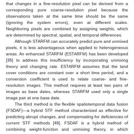
that changes in a fine-resolution pixel can be derived from a
corresponding pure coarse-resolution pixel because the
observations taken at the same time should be the same
(ignoring the system errors), even at different scales.
Neighboring pixels are combined by assigning weights, which
are determined by spectral, spatial, and temporal differences.
Although STARFM can accurately predict pure and unmixed
pixels, it is less advantageous when applied to heterogeneous
areas. An enhanced STARFM (ESTARFM) has been developed
[
35
] to address this insufficiency by incorporating unmixing
theory and changing rate. ESTARFM assumes that the land
cover conditions are constant over a short time period, and a
conversion coefficient is used to relate coarse- and fine-
resolution images. This method requires at least two pairs of
images as base dates, whereas STARFM used only a single
image pair at one base date.
The third method is the flexible spatiotemporal data fusion
(FSDAF)—a hybrid STF method characterized as effective for
predicting abrupt changes, and compensating for deficiencies of
current STF methods [
45
]. FSDAF is a hybrid method of
combining weight-function and unmixing theory, in which