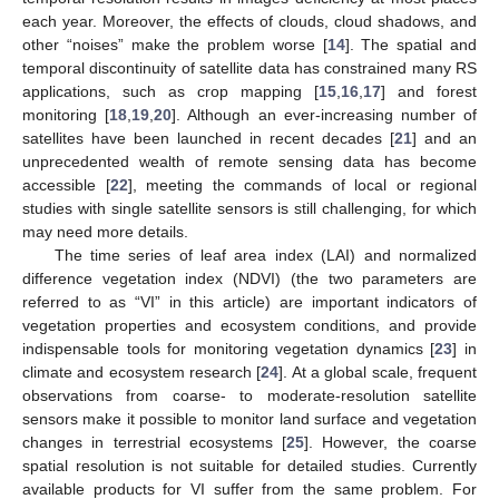
each year. Moreover, the effects of clouds, cloud shadows, and
other “noises” make the problem worse [
14
]. The spatial and
temporal discontinuity of satellite data has constrained many RS
applications, such as crop mapping [
15
,
16
,
17
] and forest
monitoring [
18
,
19
,
20
]. Although an ever-increasing number of
satellites have been launched in recent decades [
21
] and an
unprecedented wealth of remote sensing data has become
accessible [
22
], meeting the commands of local or regional
studies with single satellite sensors is still challenging, for which
may need more details.
The time series of leaf area index (LAI) and normalized
difference vegetation index (NDVI) (the two parameters are
referred to as “VI” in this article) are important indicators of
vegetation properties and ecosystem conditions, and provide
indispensable tools for monitoring vegetation dynamics [
23
] in
climate and ecosystem research [
24
]. At a global scale, frequent
observations from coarse- to moderate-resolution satellite
sensors make it possible to monitor land surface and vegetation
changes in terrestrial ecosystems [
25
]. However, the coarse
spatial resolution is not suitable for detailed studies. Currently
available products for VI suffer from the same problem. For