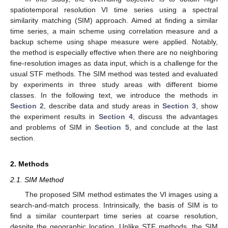
spatiotemporal resolution VI time series using a spectral
similarity matching (SIM) approach. Aimed at finding a similar
time series, a main scheme using correlation measure and a
backup scheme using shape measure were applied. Notably,
the method is especially effective when there are no neighboring
fine-resolution images as data input, which is a challenge for the
usual STF methods. The SIM method was tested and evaluated
by experiments in three study areas with different biome
classes. In the following text, we introduce the methods in
Section 2
, describe data and study areas in
Section 3
, show
the experiment results in
Section 4
, discuss the advantages
and problems of SIM in
Section 5
, and conclude at the last
section.
2. Methods
2.1. SIM Method
The proposed SIM method estimates the VI images using a
search-and-match process. Intrinsically, the basis of SIM is to
find a similar counterpart time series at coarse resolution,
despite the geographic location. Unlike STF methods, the SIM