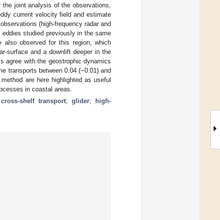
the joint analysis of the observations,
ddy current velocity field and estimate
 observations (high-frequency radar and
r eddies studied previously in the same
e also observed for this region, which
ar-surface and a downlift deeper in the
s agree with the geostrophic dynamics
ume transports between 0.04 (−0.01) and
 method are here highlighted as useful
rocesses in coastal areas.
;
cross-shelf transport
;
glider
;
high-