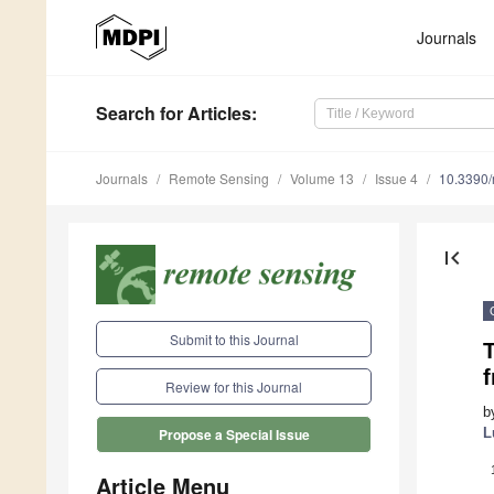
Journals
Search
for Articles
:
Journals
Remote Sensing
Volume 13
Issue 4
10.3390
first_page
Submit to this Journal
Review for this Journal
b
L
Propose a Special Issue
Article Menu