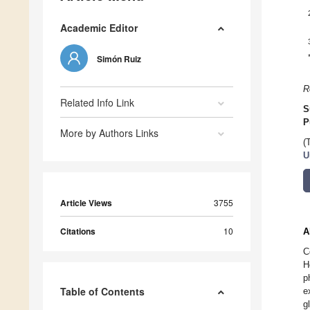
Academic Editor
Simón Ruiz
R
Related Info Link
S
P
More by Authors Links
(
U
Article Views
3755
Citations
10
A
C
H
p
Table of Contents
e
g