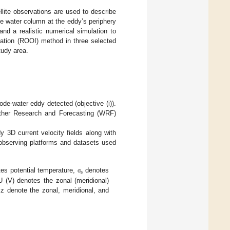
lite observations are used to describe
he water column at the eddy’s periphery
nd a realistic numerical simulation to
lation (ROOI) method in three selected
study area.
de-water eddy detected (objective (i)).
eather Research and Forecasting (WRF)
 3D current velocity fields along with
t observing platforms and datasets used
es potential temperature,
denotes
σ
θ
U (V) denotes the zonal (meridional)
 z denote the zonal, meridional, and