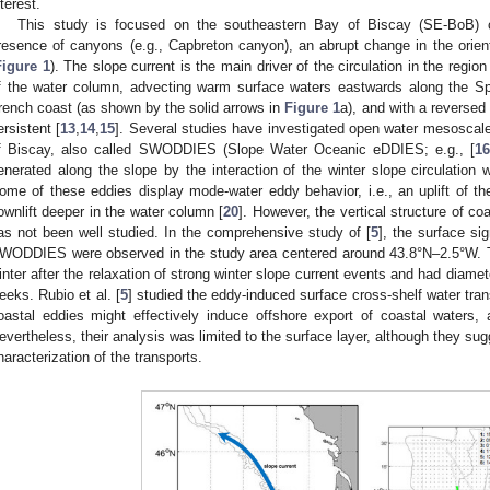
nterest.
This study is focused on the southeastern Bay of Biscay (SE-BoB) c
resence of canyons (e.g., Capbreton canyon), an abrupt change in the orient
Figure 1
). The slope current is the main driver of the circulation in the regio
f the water column, advecting warm surface waters eastwards along the S
rench coast (as shown by the solid arrows in
Figure 1
a), and with a reversed
ersistent [
13
,
14
,
15
]. Several studies have investigated open water mesoscale
f Biscay, also called SWODDIES (Slope Water Oceanic eDDIES; e.g., [
1
enerated along the slope by the interaction of the winter slope circulation 
ome of these eddies display mode-water eddy behavior, i.e., an uplift of th
ownlift deeper in the water column [
20
]. However, the vertical structure of
as not been well studied. In the comprehensive study of [
5
], the surface si
WODDIES were observed in the study area centered around 43.8°N–2.5°W.
inter after the relaxation of strong winter slope current events and had diame
eeks. Rubio et al. [
5
] studied the eddy-induced surface cross-shelf water tran
oastal eddies might effectively induce offshore export of coastal waters, a
evertheless, their analysis was limited to the surface layer, although they su
haracterization of the transports.