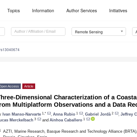
Topics
Information
Author Services
Initiatives
Remote Sensing
/rs13040674
Open Access
Article
Three-Dimensional Characterization of a Coast
from Multiplatform Observations and a Data Re
1,*
1
2
y
Ivan Manso-Narvarte
,
Anna Rubio
,
Gabriel Jordà
,
Jeffrey 
3
1
ucas Merckelbach
and
Ainhoa Caballero
1
AZTI, Marine Research, Basque Research and Technology Alliance (BRTA), 