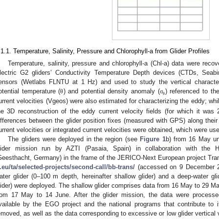
.1.1. Temperature, Salinity, Pressure and Chlorophyll-a from Glider Profiles
Temperature, salinity, pressure and chlorophyll-a (Chl-a) data were re
lectric G2 gliders’ Conductivity Temperature Depth devices (CTDs, Sea
ensors (Wetlabs FLNTU at 1 Hz) and used to study the vertical character
otential temperature (
) and potential density anomaly (
) referenced to th
θ
σ
θ
urrent velocities (Vgeos) were also estimated for characterizing the eddy; whi
he 3D reconstruction of the eddy current velocity fields (for which it was 
ifferences between the glider position fixes (measured with GPS) along their
urrent velocities or integrated current velocities were obtained, which were u
The gliders were deployed in the region (see
Figure 1
b) from 16 May un
lider mission run by AZTI (Pasaia, Spain) in collaboration with the
Geesthacht, Germany) in the frame of the JERICO-Next European project Tran
i.eu/ta/selected-projects/second-call/bb-trans/
(accessed on 9 December 202
ater glider (0–100 m depth, hereinafter shallow glider) and a deep-water gl
lider) were deployed. The shallow glider comprises data from 16 May to 29 Ma
rom 17 May to 14 June. After the glider mission, the data were processed
vailable by the EGO project and the national programs that contribute to 
emoved, as well as the data corresponding to excessive or low glider vertical v