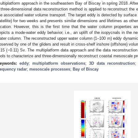
ultiplatform approach in the southeastern Bay of Biscay in spring 2018. After 
 three-dimensional data reconstruction method is applied to reconstruct the e
he associated water volume transport. The target eddy is detected by surface
atellite) for two weeks and presents similar dimensions and lifetimes as othe
ocation. However, this is the first time that the water column properties ar
epicts a mode-water eddy behavior, i.e., an uplift of the isopycnals in the ne
ater column. The reconstructed upper water column (1–100 m) eddy dynamic
bserved by one of the gliders and result in cross-shelf inshore (offshore) vol
.15 (−0.11) Sv. The multiplatform data approach and the data reconstruction
ools to characterize and three-dimensionally reconstruct coastal mesoscale p
eywords:
eddy
;
multiplatform observations
;
3D data reconstruction
requency radar
;
mesoscale processes
;
Bay of Biscay