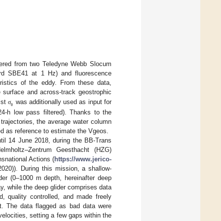
covered from two Teledyne Webb Slocum
bird SBE41 at 1 Hz) and fluorescence
istics of the eddy. From these data,
e surface and across-track geostrophic
lst
was additionally used as input for
σ
θ
24-h low pass filtered). Thanks to the
 trajectories, the average water column
sed as reference to estimate the Vgeos.
til 14 June 2018, during the BB-Trans
 Helmholtz–Zentrum Geesthacht (HZG)
snational Actions (
https://www.jerico-
0)). During this mission, a shallow-
ider (0–1000 m depth, hereinafter deep
y, while the deep glider comprises data
, quality controlled, and made freely
it. The data flagged as bad data were
elocities, setting a few gaps within the