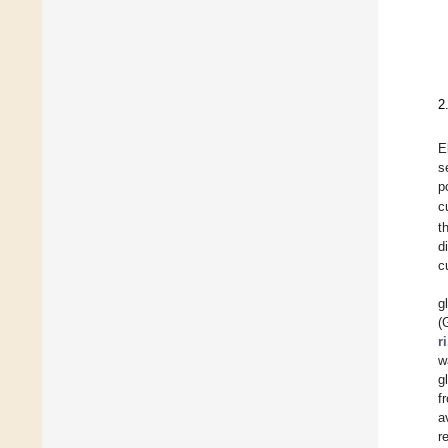
2
E
s
p
c
t
d
c
g
(
r
w
g
f
a
r