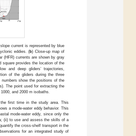
 slope current is represented by blue
yclonic eddies. (
b
) Close-up map of
dar (HFR) currents are shown by gray
d square provides the location of the
w and deep gliders’ trajectories,
ion of the gliders during the three
d numbers show the positions of the
). The point used for extracting the
0, 1000, and 2000 m isobaths.
e first time in the study area. This
hows a mode-water eddy behavior. This
coastal mode-water eddy, since only the
 (ii) to use and assess the skills of a
uantify the cross-shelf transport in the
bservations for an integrated study of