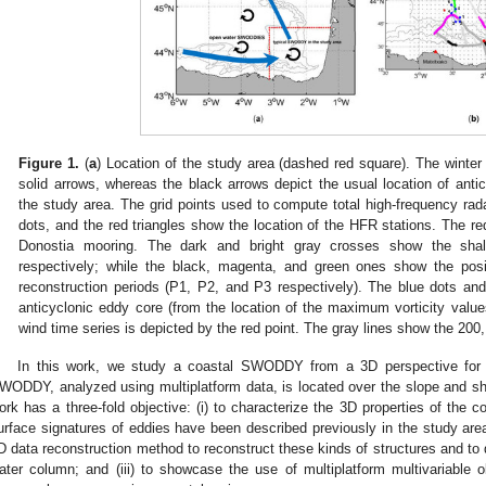
Figure 1.
(
a
) Location of the study area (dashed red square). The winter
solid arrows, whereas the black arrows depict the usual location of antic
the study area. The grid points used to compute total high-frequency ra
dots, and the red triangles show the location of the HFR stations. The re
Donostia mooring. The dark and bright gray crosses show the shallo
respectively; while the black, magenta, and green ones show the posit
reconstruction periods (P1, P2, and P3 respectively). The blue dots an
anticyclonic eddy core (from the location of the maximum vorticity values
wind time series is depicted by the red point. The gray lines show the 20
In this work, we study a coastal SWODDY from a 3D perspective for th
WODDY, analyzed using multiplatform data, is located over the slope and s
ork has a three-fold objective: (i) to characterize the 3D properties of the 
urface signatures of eddies have been described previously in the study area;
D data reconstruction method to reconstruct these kinds of structures and to q
ater column; and (iii) to showcase the use of multiplatform multivariable o