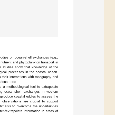
 eddies on ocean-shelf exchanges (e.g.,
 nutrient and phytoplankton transport in
e studies show that knowledge of the
ogical processes in the coastal ocean.
o their interactions with topography and
rious sorts.
s a methodological tool to extrapolate
ing ocean-shelf exchanges in western
eproduce coastal eddies to assess the
t, observations are crucial to support
nchmarks to overcome the uncertainties
er-/extrapolate information in areas of