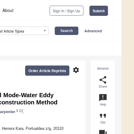
About
Sign In / Sign Up
Submit
Advanced
All Article Types
settings
Altmetric
Order Article Reprints
share
Share
al Mode-Water Eddy
announcement
construction Method
Help
3
Carpenter
,
format_quote
Cite
Herrera Kaia, Portualdea z/g, 20110
question_answer