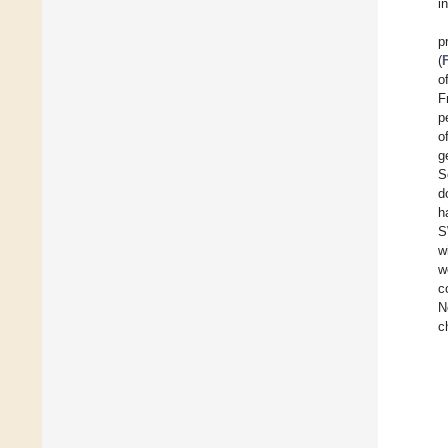
i
p
(
o
F
p
o
g
S
d
h
S
w
w
c
N
c