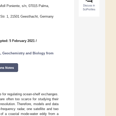
Discuss in
Moll Poniente, s/n, 07015 Palma,
SciProfiles
 Str. 1, 21501 Geesthacht, Germany
pted: 5 February 2021
/
, Geochemistry and Biology from
ons Notes
e for regulating ocean-shelf exchanges.
are often too scarce for studying their
 resolution. Therefore, models and data
frequency radar, one satellite and two
re of a coastal mode-water eddy from a