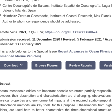
Pasaia, Gipuzkoa, Spain
2
Centre Oceanogràfic de Balears, Instituto Español de Oceanografía, Lugar 
Balearic Islands, Spain
3
Helmholtz-Zentrum Geesthacht, Institute of Coastal Research, Max Planck
*
Author to whom correspondence should be addressed.
emote Sens.
2021
,
13
(4), 674;
https://doi.org/10.3390/rs13040674
ubmission received: 11 December 2020
/
Revised: 5 February 2021
/
Acce
ublished: 13 February 2021
This article belongs to the Special Issue
Recent Advances in Ocean Physics
nmanned Marine Vehicles
)
keyboard_arrow_down
Download
Browse Figures
Review Reports
Versi
bstract
oastal mesoscale eddies are important oceanic structures partially responsibl
owever, their description and characterization are challenging; observations 
hysical properties and environmental impacts at the required spatio-temporal
xtrapolation methods are key tools for this purpose. Observations from high-
liders, are used here to better characterize the three-dimensional structu