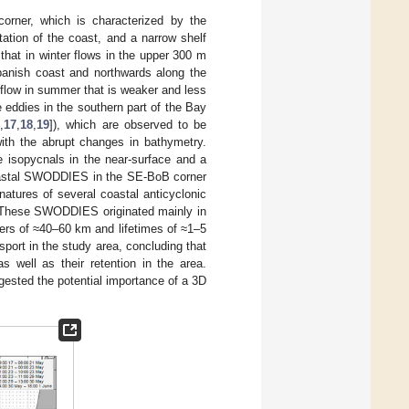
orner, which is characterized by the
ation of the coast, and a narrow shelf
n that in winter flows in the upper 300 m
panish coast and northwards along the
 flow in summer that is weaker and less
 eddies in the southern part of the Bay
6
,
17
,
18
,
19
]), which are observed to be
with the abrupt changes in bathymetry.
e isopycnals in the near-surface and a
 coastal SWODDIES in the SE-BoB corner
gnatures of several coastal anticyclonic
 These SWODDIES originated mainly in
ters of ≈40–60 km and lifetimes of ≈1–5
sport in the study area, concluding that
s well as their retention in the area.
ggested the potential importance of a 3D