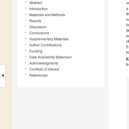
Abstract
m
Introduction
a
t
Materials and Methods
s
Results
l
Discussion
d
Conclusions
w
Supplementary Materials
o
Author Contributions
0
Funding
t
Data Availability Statement
K
Acknowledgments
f
Conflicts of Interest
References