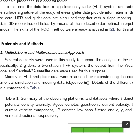
esoscale processes in a coastal region.
To this end, the data from a high-frequency radar (HFR) system and satel
he surface signature of the eddy, whereas glider data provide information in t
nd core. HFR and glider data are also used together with a slope mooring a
btain 3D reconstructed fields by means of the reduced order optimal interpo
eriods. The skills of the ROOI method were already analyzed in [
21
] for this 
. Materials and Methods
.1. Multiplatform and Multivariable Data Approach
Several datasets were used in this study to support the analysis of the mo
pecifically, 2 gliders, a two-station HFR system, the output from the W
odel and Sentinel-3A satellite data were used for this purpose.
Moreover, HFR and glider data were also used for reconstructing the eddy
umerical simulation and mooring data (objective (ii)). Details of the differen
re summarized in
Table 1
.
Table 1.
Summary of the observing platforms and datasets where
denot
θ
potential density anomaly, Vgeos denotes geostrophic current velocity, 
current velocity component, LP denotes low pass filtered and x, y, and
vertical directions, respectively.