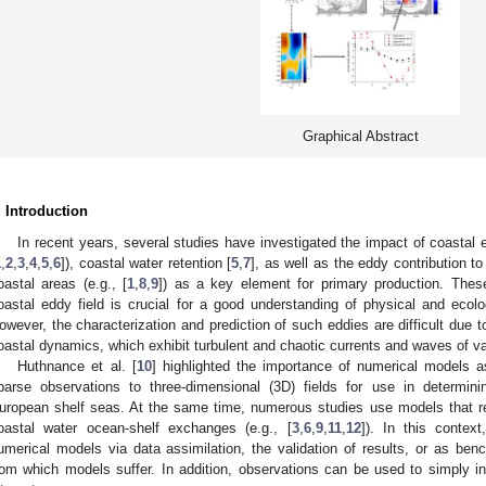
Graphical Abstract
. Introduction
In recent years, several studies have investigated the impact of coastal
1
,
2
,
3
,
4
,
5
,
6
]), coastal water retention [
5
,
7
], as well as the eddy contribution to
oastal areas (e.g., [
1
,
8
,
9
]) as a key element for primary production. Thes
oastal eddy field is crucial for a good understanding of physical and ecol
owever, the characterization and prediction of such eddies are difficult due t
oastal dynamics, which exhibit turbulent and chaotic currents and waves of va
Huthnance et al. [
10
] highlighted the importance of numerical models a
parse observations to three-dimensional (3D) fields for use in determin
uropean shelf seas. At the same time, numerous studies use models that r
oastal water ocean-shelf exchanges (e.g., [
3
,
6
,
9
,
11
,
12
]). In this contex
umerical models via data assimilation, the validation of results, or as be
rom which models suffer. In addition, observations can be used to simply int