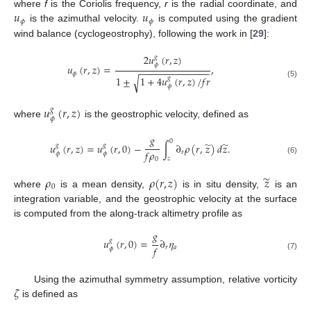
𝑢
𝑢
where
f
is the Coriolis frequency,
r
is the radial coordinate, and
𝜙
𝜙
is the azimuthal velocity.
is computed using the gradient
wind balance (cyclogeostrophy), following the work in [
29
]:
2
𝑢
(
𝑟
,
𝑧
)
𝑔
𝜙
𝑢
(
𝑟
,
𝑧
)
=
,
−
−
−
−
−
−
−
−
−
−
−
−
−
𝜙
1
±
1
+
4
𝑢
(
𝑟
,
𝑧
)
/
𝑓
𝑟
√
𝑔
(5)
𝜙
𝑢
(
𝑟
,
𝑧
)
𝑔
𝜙
where
is the geostrophic velocity, defined as
𝑔
0
̃
̃
𝑢
(
𝑟
,
𝑧
)
=
𝑢
(
𝑟
,
0
)
−
∫
∂
𝜌
(
𝑟
,
𝑧
)
𝑑
𝑧
.
𝑔
𝑔
𝑓
𝜌
𝑟
𝜙
𝜙
𝑧
0
(6)
̃
𝜌
𝜌
(
𝑟
,
𝑧
)
𝑧
0
where
is a mean density,
is in situ density,
is an
integration variable, and the geostrophic velocity at the surface
is computed from the along-track altimetry profile as
𝑔
𝑢
(
𝑟
,
0
)
=
∂
𝜂
𝑔
𝑓
𝑟
𝑎
𝜙
(7)
𝜁
Using the azimuthal symmetry assumption, relative vorticity
is defined as