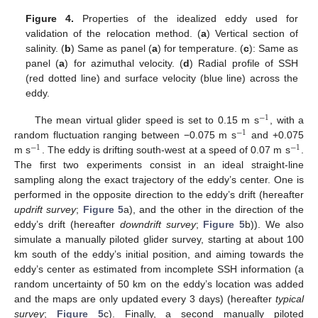
Figure 4.
Properties of the idealized eddy used for
validation of the relocation method. (
a
) Vertical section of
salinity. (
b
) Same as panel (
a
) for temperature. (
c
): Same as
panel (
a
) for azimuthal velocity. (
d
) Radial profile of SSH
(red dotted line) and surface velocity (blue line) across the
eddy.
−
1
The mean virtual glider speed is set to 0.15 m s
, with a
−
1
random fluctuation ranging between −0.075 m s
and +0.075
−
1
−
1
m s
. The eddy is drifting south-west at a speed of 0.07 m s
.
The first two experiments consist in an ideal straight-line
sampling along the exact trajectory of the eddy’s center. One is
performed in the opposite direction to the eddy’s drift (hereafter
updrift survey
;
Figure 5
a), and the other in the direction of the
eddy’s drift (hereafter
downdrift survey
;
Figure 5
b)). We also
simulate a manually piloted glider survey, starting at about 100
km south of the eddy’s initial position, and aiming towards the
eddy’s center as estimated from incomplete SSH information (a
random uncertainty of 50 km on the eddy’s location was added
and the maps are only updated every 3 days) (hereafter
typical
survey
;
Figure 5
c). Finally, a second manually piloted