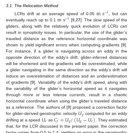
3.1. The Relocation Method
m
s
−
1
m
s
LCRs drift at an average speed of 0.05
, but can
−
1
eventually reach up to 0.1
[
9
,
27
]. The slow speed of the
gliders, along with the relatively quick evolution of LCRs can
result in synopticity issues. In particular, the use of the glider’s
traveled distance as the reference horizontal coordinate was
shown to yield significant errors when computing gradients [
9
].
For instance, if a glider is navigating across an eddy in the
opposite direction of the eddy’s drift, glider-inferred distances
will be shortened and the gradients will be overestimated, while
a glider navigating in the same direction as the eddy’s drift will
induce an overestimation of distances and an underestimation
of gradients [
9
]. Variability of the eddy’s drift speed, along with
the variability of the glider’s horizontal speed as it navigates
through more or less intense currents, result in a chaotic
horizontal coordinate when using the glider’s traveled distance
𝑈
as a reference. The authors of [
9
] proposed a correction factor
𝑔
𝑈
𝐶
=
𝑈
/
(
𝑈
−
𝑈
)
for glider-derived geostrophic velocity
computed for an eddy
𝑒
𝑔
𝑔
𝑒
𝑓
drifting at a speed
as
. They estimated
that, for the LCR discussed in the present paper, the correction
factor varies from 0.5 to 1.4, yielding an error in the geostrophic