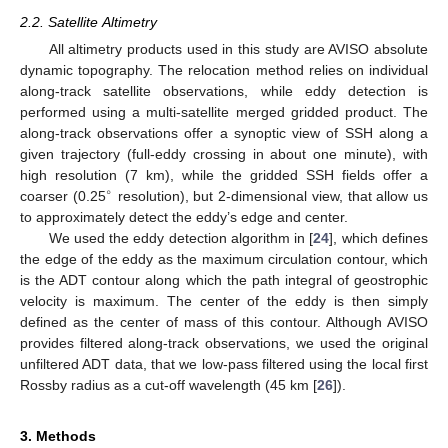
2.2. Satellite Altimetry
All altimetry products used in this study are AVISO absolute
dynamic topography. The relocation method relies on individual
along-track satellite observations, while eddy detection is
performed using a multi-satellite merged gridded product. The
along-track observations offer a synoptic view of SSH along a
given trajectory (full-eddy crossing in about one minute), with
high resolution (7 km), while the gridded SSH fields offer a
∘
coarser (0.25
resolution), but 2-dimensional view, that allow us
to approximately detect the eddy’s edge and center.
We used the eddy detection algorithm in [
24
], which defines
the edge of the eddy as the maximum circulation contour, which
is the ADT contour along which the path integral of geostrophic
velocity is maximum. The center of the eddy is then simply
defined as the center of mass of this contour. Although AVISO
provides filtered along-track observations, we used the original
unfiltered ADT data, that we low-pass filtered using the local first
Rossby radius as a cut-off wavelength (45 km [
26
]).
3. Methods