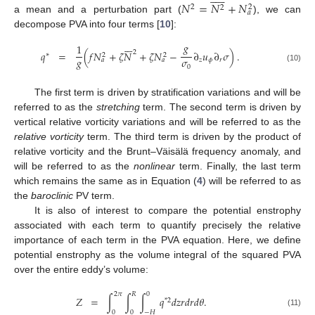
𝑁
=
𝑁
+
𝑁
2
2
2
𝑎
a mean and a perturbation part (
), we can
decompose PVA into four terms [
10
]:







𝑔
1
2
𝑞
=
(
𝑓
𝑁
+
𝜁
𝑁
+
𝜁
𝑁
−
∂
𝑢
∂
𝜎
)
.
∗
2
2
𝑔
𝜎
𝑧
𝜙
𝑟
𝑎
𝑎
0
(10)
The first term is driven by stratification variations and will be
referred to as the
stretching
term. The second term is driven by
vertical relative vorticity variations and will be referred to as the
relative vorticity
term. The third term is driven by the product of
relative vorticity and the Brunt–Väisälä frequency anomaly, and
will be referred to as the
nonlinear
term. Finally, the last term
which remains the same as in Equation (
4
) will be referred to as
the
baroclinic
PV term.
It is also of interest to compare the potential enstrophy
associated with each term to quantify precisely the relative
importance of each term in the PVA equation. Here, we define
potential enstrophy as the volume integral of the squared PVA
over the entire eddy’s volume:
2
𝜋
𝑅
0
𝑍
=
∫
∫
∫
𝑞
𝑑
𝑧
𝑟
𝑑
𝑟
𝑑
𝜃
.
*
2
(11)
0
0
−
𝐻