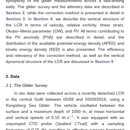
synopticity of the glider measurements across a fast-drifting
eddy. The glider survey and the altimetry data are described in
Section 2
, while the correction method is presented in detail in
Section 3
. In
Section 4
, we describe the vertical structure of
the LCR in terms of velocity, relative vorticity, shear strain,
Okubo–Weiss parameter (OW), and PV. All terms contributing to
the PV anomaly (PVA) are described in detail, and the
distribution of the available potential energy density (APED) and
kinetic energy density (KED) is also presented. The efficiency
and relevancy of the correction method, as well as the vertical
dynamical structure of the LCR are discussed in
Section 5
.
2. Data
2.1. The Glider Survey
In situ data were collected across a recently detached LCR
in the central GoM between 05/08 and 03/09/2016, using a
Kongsberg Sea Glider
. The vehicle oscillated between the
m
s
surface and a maximum depth of 1000 m, at mean horizontal
−
1
and vertical speeds of 0.15
. It was equipped with an
unpumped CTD probe (
Seabird CTsail
) with a sampling
frequency of 0.15 Hz, resulting in effective average horizontal