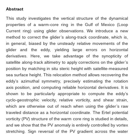
Abstract
This study investigates the vertical structure of the dynamical
properties of a warm-core ring in the Gulf of Mexico (Loop
Current ring) using glider observations. We introduce a new
method to correct the glider’s along-track coordinate, which is,
in general, biased by the unsteady relative movements of the
glider and the eddy, yielding large errors on horizontal
derivatives. Here, we take advantage of the synopticity of
satellite along-track altimetry to apply corrections on the glider’s
position by matching in situ steric height with satellite-measured
sea surface height. This relocation method allows recovering the
eddy’s azimuthal symmetry, precisely estimating the rotation
axis position, and computing reliable horizontal derivatives. It is
shown to be particularly appropriate to compute the eddy’s
cyclo-geostrophic velocity, relative vorticity, and shear strain,
which are otherwise out of reach when using the glider’s raw
traveled distance as a horizontal coordinate. The Ertel potential
vorticity (PV) structure of the warm core ring is studied in details,
and we show that the PV anomaly is entirely controlled by vortex
stretching. Sign reversal of the PV gradient across the water