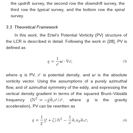
the
updrift
survey, the second row the
downdrift
survey, the
third row the
typical
survey, and the bottom row the
spiral
survey.
3.3. Theoretical Framework
In this work, the Ertel’s Potential Vorticity (PV) structure of
the LCR is described in detail. Following the work in [
28
], PV is
defined as
1
𝑞
=
𝝎
·
∇
𝜎
,
𝜎
(3)
𝜎
𝝎
where
q
is PV,
is potential density, and
is the absolute
vorticity vector. Using the assumptions of a purely azimuthal
flow, and of azimuthal symmetry of the eddy, and expressing the
𝑁
=
−
𝑔
∂
𝜎
/
𝜎
vertical density gradient in terms of the squared Brunt–Väisälä
2
𝑧
frequency (
, where
g
is the gravity
acceleration), PV can be rewritten as
1
1
𝑞
=
(
𝑓
+
𝜁
)
𝑁
−
∂
𝑢
∂
𝜎
,
2
𝑔
𝜎
𝑧
𝜙
𝑟
(4)