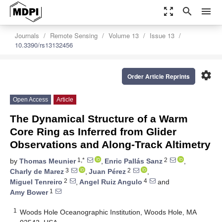
zoom_out_map
search
menu
Journals
Remote Sensing
Volume 13
Issue 13
10.3390/rs13132456
settings
Order Article Reprints
Open Access
Article
The Dynamical Structure of a Warm
Core Ring as Inferred from Glider
Observations and Along-Track Altimetry
1,*
2
by
Thomas Meunier
,
Enric Pallás Sanz
,
3
2
Charly de Marez
,
Juan Pérez
,
2
4
Miguel Tenreiro
,
Angel Ruiz Angulo
and
1
Amy Bower
1
Woods Hole Oceanographic Institution, Woods Hole, MA