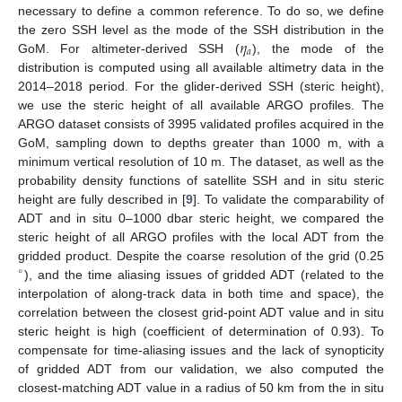
necessary to define a common reference. To do so, we define
𝜂
the zero SSH level as the mode of the SSH distribution in the
𝑎
GoM. For altimeter-derived SSH (
), the mode of the
distribution is computed using all available altimetry data in the
2014–2018 period. For the glider-derived SSH (steric height),
we use the steric height of all available ARGO profiles. The
ARGO dataset consists of 3995 validated profiles acquired in the
GoM, sampling down to depths greater than 1000 m, with a
minimum vertical resolution of 10 m. The dataset, as well as the
probability density functions of satellite SSH and in situ steric
height are fully described in [
9
]. To validate the comparability of
ADT and in situ 0–1000 dbar steric height, we compared the
steric height of all ARGO profiles with the local ADT from the
gridded product. Despite the coarse resolution of the grid (0.25
∘
), and the time aliasing issues of gridded ADT (related to the
interpolation of along-track data in both time and space), the
correlation between the closest grid-point ADT value and in situ
steric height is high (coefficient of determination of 0.93). To
compensate for time-aliasing issues and the lack of synopticity
of gridded ADT from our validation, we also computed the
closest-matching ADT value in a radius of 50 km from the in situ