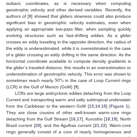
isobaric coordinates, as is necessary when computing
geostrophic velocity and other derived variables. Recently, the
authors of [
9
] showed that gliders slowness could also produce
significant bias in geostrophic velocity estimates, even when
applying an appropriate low-pass filter, when sampling quickly
evolving structures such as fast-drifting eddies. As a glider
crosses an eddy traveling in the opposite direction, the radius of
the eddy is underestimated, while it is overestimated in the case
of a glider crossing an eddy drifting in the same direction. As the
horizontal coordinate available to compute density gradients is
the glider’s traveled distance, this results in an overestimation or
50
%
underestimation of geostrophic velocity. This error was shown to
sometimes reach nearly
in the case of Loop Current rings
(LCR) in the Gulf of Mexico (GoM) [
9
].
LCRs are large anticyclonic eddies detaching from the Loop
Current and transporting warm and salty subtropical underwater
from the Caribbean to the western GoM [
13
,
14
,
15
] (
Figure 1
).
They are close cousins of other well-known warm-core rings
detaching from the Gulf Stream [
16
,
17
], Kuroshio [
18
,
19
], North
Brazil current [
20
], and the Agulhas current [
21
,
22
]. Warm-core
rings generally consist of a core of nearly homogeneous and