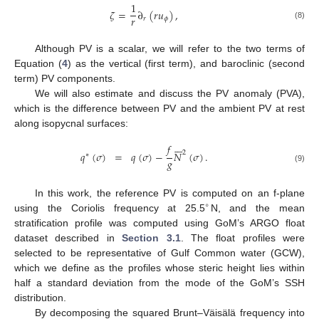
1
𝜁
=
∂
(
𝑟
𝑢
)
,
𝑟
𝑟
𝜙
(8)
Although PV is a scalar, we will refer to the two terms of
Equation (
4
) as the vertical (first term), and baroclinic (second
term) PV components.
We will also estimate and discuss the PV anomaly (PVA),
which is the difference between PV and the ambient PV at rest
along isopycnal surfaces:







𝑓
2
𝑞
(
𝜎
)
=
𝑞
(
𝜎
)
−
𝑁
(
𝜎
)
.
∗
𝑔
(9)
In this work, the reference PV is computed on an f-plane
∘
using the Coriolis frequency at 25.5
N, and the mean
stratification profile was computed using GoM’s ARGO float
dataset described in
Section 3.1
. The float profiles were
selected to be representative of Gulf Common water (GCW),
which we define as the profiles whose steric height lies within
half a standard deviation from the mode of the GoM’s SSH
distribution.











By decomposing the squared Brunt–Väisälä frequency into