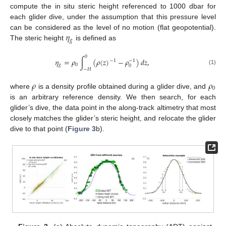
compute the in situ steric height referenced to 1000 dbar for
each glider dive, under the assumption that this pressure level
𝜂
can be considered as the level of no motion (flat geopotential).
𝑔
The steric height
is defined as
0
𝜂
=
𝜌
∫
(
𝜌
(
𝑧
)
−
𝜌
)
𝑑
𝑧
,
−
1
−
1
𝑔
0
0
(1)
−
𝐻
𝜌
𝜌
0
where
is a density profile obtained during a glider dive, and
is an arbitrary reference density. We then search, for each
glider’s dive, the data point in the along-track altimetry that most
closely matches the glider’s steric height, and relocate the glider
dive to that point (
Figure 3
b).