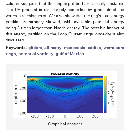
column suggests that the ring might be baroclinically unstable.
The PV gradient is also largely controlled by gradients of the
vortex stretching term. We also show that the ring’s total energy
partition is strongly skewed, with available potential energy
being 3 times larger than kinetic energy. The possible impact of
this energy partition on the Loop Current rings longevity is also
discussed.
Keywords:
gliders
;
altimetry
;
mesoscale
;
eddies
;
warm-core
rings
;
potential vorticity
;
gulf of Mexico
Graphical Abstract