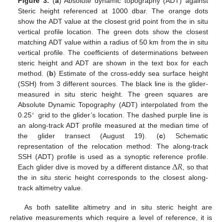
Figure 3.
(
a
) Absolute dynamic topography (ADT) against
Steric height referenced at 1000 dbar. The orange dots
show the ADT value at the closest grid point from the in situ
vertical profile location. The green dots show the closest
matching ADT value within a radius of 50 km from the in situ
vertical profile. The coefficients of determinations between
steric height and ADT are shown in the text box for each
method. (
b
) Estimate of the cross-eddy sea surface height
(SSH) from 3 different sources. The black line is the glider-
measured in situ steric height. The green squares are
Absolute Dynamic Topography (ADT) interpolated from the
∘
0.25
grid to the glider’s location. The dashed purple line is
an along-track ADT profile measured at the median time of
the glider transect (August 19). (
c
) Schematic
representation of the relocation method: The along-track
Δ
𝑅
SSH (ADT) profile is used as a synoptic reference profile.
Each glider dive is moved by a different distance
, so that
the in situ steric height corresponds to the closest along-
track altimetry value.
As both satellite altimetry and in situ steric height are
relative measurements which require a level of reference, it is