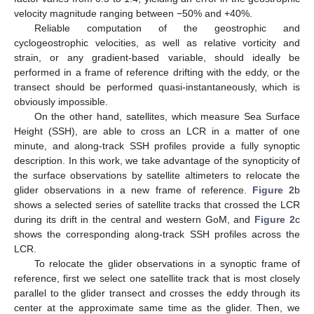
velocity magnitude ranging between −50% and +40%.
Reliable computation of the geostrophic and
cyclogeostrophic velocities, as well as relative vorticity and
strain, or any gradient-based variable, should ideally be
performed in a frame of reference drifting with the eddy, or the
transect should be performed quasi-instantaneously, which is
obviously impossible.
On the other hand, satellites, which measure Sea Surface
Height (SSH), are able to cross an LCR in a matter of one
minute, and along-track SSH profiles provide a fully synoptic
description. In this work, we take advantage of the synopticity of
the surface observations by satellite altimeters to relocate the
glider observations in a new frame of reference.
Figure 2
b
shows a selected series of satellite tracks that crossed the LCR
during its drift in the central and western GoM, and
Figure 2
c
shows the corresponding along-track SSH profiles across the
LCR.
To relocate the glider observations in a synoptic frame of
reference, first we select one satellite track that is most closely
parallel to the glider transect and crosses the eddy through its
center at the approximate same time as the glider. Then, we