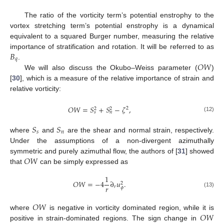
The ratio of the vorticity term’s potential enstrophy to the
vortex stretching term’s potential enstrophy is a dynamical
equivalent to a squared Burger number, measuring the relative
𝐵
importance of stratification and rotation. It will be referred to as
𝑞
𝑂
𝑊
.
We will also discuss the Okubo–Weiss parameter (
)
[
30
], which is a measure of the relative importance of strain and
relative vorticity:
𝑂
𝑊
=
𝑆
+
𝑆
−
𝜁
,
2
2
2
𝑠
𝑛
(12)
𝑆
𝑆
𝑠
𝑛
where
and
are the shear and normal strain, respectively.
Under the assumptions of a non-divergent azimuthally
𝑂
𝑊
symmetric and purely azimuthal flow, the authors of [
31
] showed
that
can be simply expressed as
1
𝑂
𝑊
=
−
4
∂
𝑢
.
2
𝑟
𝑟
𝜙
(13)
𝑂
𝑊
𝑂
𝑊
where
is negative in vorticity dominated region, while it is
positive in strain-dominated regions. The sign change in