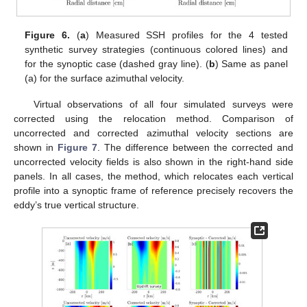
Figure 6.
(
a
) Measured SSH profiles for the 4 tested
synthetic survey strategies (continuous colored lines) and
for the synoptic case (dashed gray line). (
b
) Same as panel
(a) for the surface azimuthal velocity.
Virtual observations of all four simulated surveys were
corrected using the relocation method. Comparison of
uncorrected and corrected azimuthal velocity sections are
shown in
Figure 7
. The difference between the corrected and
uncorrected velocity fields is also shown in the right-hand side
panels. In all cases, the method, which relocates each vertical
profile into a synoptic frame of reference precisely recovers the
eddy’s true vertical structure.