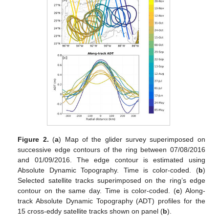
Figure 2.
(
a
) Map of the glider survey superimposed on
successive edge contours of the ring between 07/08/2016
and 01/09/2016. The edge contour is estimated using
Absolute Dynamic Topography. Time is color-coded. (
b
)
Selected satellite tracks superimposed on the ring’s edge
contour on the same day. Time is color-coded. (
c
) Along-
track Absolute Dynamic Topography (ADT) profiles for the
15 cross-eddy satellite tracks shown on panel (
b
).