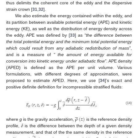
thus delimits the coherent core of the eddy and the dispersive
strain crown [
31
,
32
].
We also estimate the energy contained within the eddy, and
its partition between available potential energy (APE) and kinetic
energy (KE), as well as the distribution of energy density across
the eddy. APE was defined by [
33
] as
“the difference between
the total potential energy and the minimum total potential energy
which could result from any adiabatic redistribution of mass”
,
and is a measure of
“ the amount of energy available for
conversion into kinetic energy under adiabatic flow”
. APE density
(APED) is defined as the APE per unit volume. Various
formulations, with different degrees of approximation, were
proposed to estimate APED. Here, we use [
34
]’s exact and
positive definite definition for incompressible stratified fluids:





̃
𝑑
𝜌
(
𝑟
,
𝑧
−
𝛿
)
𝛿
̃
̃
𝐸
(
𝑟
,
𝑧
,
𝛿
)
=
−
𝑔
∫
𝛿
𝑑
𝛿
,
𝑑
𝑧
𝑝
(14)
0





𝜌
(
𝑧
)
𝛿
where
g
is the gravity acceleration,
is the reference density
profile,
is the difference between the depth of a given density
measurement, and that of the the same density in the reference