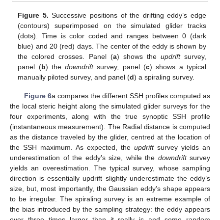
Figure 5.
Successive positions of the drifting eddy’s edge
(contours) superimposed on the simulated glider tracks
(dots). Time is color coded and ranges between 0 (dark
blue) and 20 (red) days. The center of the eddy is shown by
the colored crosses. Panel (
a
) shows the
updrift
survey,
panel (
b
) the
downdrift
survey, panel (
c
) shows a typical
manually piloted survey, and panel (
d
) a spiraling survey.
Figure 6
a compares the different SSH profiles computed as
the local steric height along the simulated glider surveys for the
four experiments, along with the true synoptic SSH profile
(instantaneous measurement). The Radial distance is computed
as the distance traveled by the glider, centred at the location of
the SSH maximum. As expected, the
updrift
survey yields an
underestimation of the eddy’s size, while the
downdrift
survey
yields an overestimation. The typical survey, whose sampling
direction is essentially updrift slightly underestimate the eddy’s
size, but, most importantly, the Gaussian eddy’s shape appears
to be irregular. The spiraling survey is an extreme example of
the bias introduced by the sampling strategy: the eddy appears
over three times larger than it really is and some random