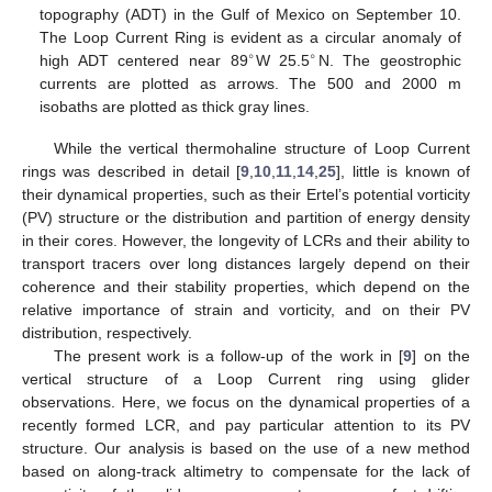
topography (ADT) in the Gulf of Mexico on September 10.
The Loop Current Ring is evident as a circular anomaly of
∘
∘
high ADT centered near 89
W 25.5
N. The geostrophic
currents are plotted as arrows. The 500 and 2000 m
isobaths are plotted as thick gray lines.
While the vertical thermohaline structure of Loop Current
rings was described in detail [
9
,
10
,
11
,
14
,
25
], little is known of
their dynamical properties, such as their Ertel’s potential vorticity
(PV) structure or the distribution and partition of energy density
in their cores. However, the longevity of LCRs and their ability to
transport tracers over long distances largely depend on their
coherence and their stability properties, which depend on the
relative importance of strain and vorticity, and on their PV
distribution, respectively.
The present work is a follow-up of the work in [
9
] on the
vertical structure of a Loop Current ring using glider
observations. Here, we focus on the dynamical properties of a
recently formed LCR, and pay particular attention to its PV
structure. Our analysis is based on the use of a new method
based on along-track altimetry to compensate for the lack of