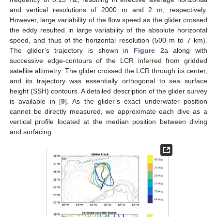
and vertical resolutions of 2000 m and 2 m, respectively.
However, large variability of the flow speed as the glider crossed
the eddy resulted in large variability of the absolute horizontal
speed, and thus of the horizontal resolution (500 m to 7 km).
The glider’s trajectory is shown in
Figure 2
a along with
successive edge-contours of the LCR inferred from gridded
satellite altimetry. The glider crossed the LCR through its center,
and its trajectory was essentially orthogonal to sea surface
height (SSH) contours. A detailed description of the glider survey
is available in [
9
]. As the glider’s exact underwater position
cannot be directly measured, we approximate each dive as a
vertical profile located at the median position between diving
and surfacing.