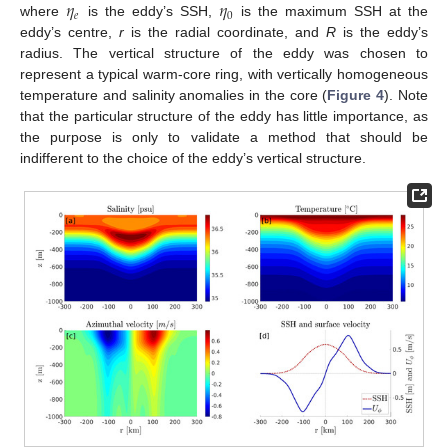
𝜂
𝜂
𝑒
0
where
is the eddy’s SSH,
is the maximum SSH at the
eddy’s centre,
r
is the radial coordinate, and
R
is the eddy’s
radius. The vertical structure of the eddy was chosen to
represent a typical warm-core ring, with vertically homogeneous
temperature and salinity anomalies in the core (
Figure 4
). Note
that the particular structure of the eddy has little importance, as
the purpose is only to validate a method that should be
indifferent to the choice of the eddy’s vertical structure.