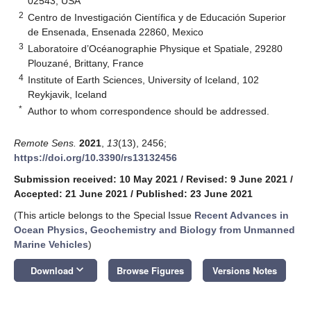
02543, USA
2
Centro de Investigación Científica y de Educación Superior
de Ensenada, Ensenada 22860, Mexico
3
Laboratoire d’Océanographie Physique et Spatiale, 29280
Plouzané, Brittany, France
4
Institute of Earth Sciences, University of Iceland, 102
Reykjavik, Iceland
*
Author to whom correspondence should be addressed.
Remote Sens.
2021
,
13
(13), 2456;
https://doi.org/10.3390/rs13132456
Submission received: 10 May 2021
/
Revised: 9 June 2021
/
Accepted: 21 June 2021
/
Published: 23 June 2021
(This article belongs to the Special Issue
Recent Advances in
Ocean Physics, Geochemistry and Biology from Unmanned
Marine Vehicles
)
keyboard_arrow_down
Download
Browse Figures
Versions Notes