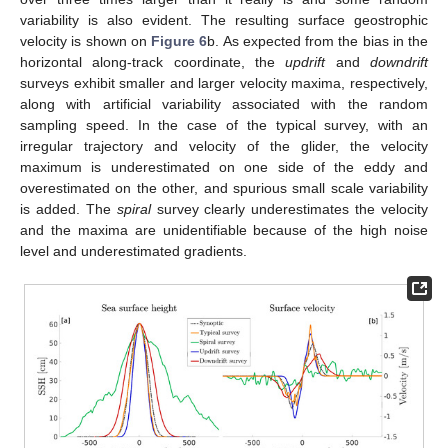
variability is also evident. The resulting surface geostrophic
velocity is shown on
Figure 6
b. As expected from the bias in the
horizontal along-track coordinate, the
updrift
and
downdrift
surveys exhibit smaller and larger velocity maxima, respectively,
along with artificial variability associated with the random
sampling speed. In the case of the typical survey, with an
irregular trajectory and velocity of the glider, the velocity
maximum is underestimated on one side of the eddy and
overestimated on the other, and spurious small scale variability
is added. The
spiral
survey clearly underestimates the velocity
and the maxima are unidentifiable because of the high noise
level and underestimated gradients.