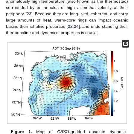
anomalously high temperature (also known as the thermostad)
surrounded by an annulus of high azimuthal velocity at their
periphery [
23
]. Because they are long-lived, coherent, and carry
large amounts of heat, warm-core rings can impact oceanic
basins thermohaline properties [
22
,
24
], and understanding their
thermohaline and dynamical properties is crucial.
Figure 1.
Map of AVISO-gridded absolute dynamic