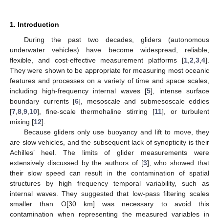
1. Introduction
During the past two decades, gliders (autonomous
underwater vehicles) have become widespread, reliable,
flexible, and cost-effective measurement platforms [
1
,
2
,
3
,
4
].
They were shown to be appropriate for measuring most oceanic
features and processes on a variety of time and space scales,
including high-frequency internal waves [
5
], intense surface
boundary currents [
6
], mesoscale and submesoscale eddies
[
7
,
8
,
9
,
10
], fine-scale thermohaline stirring [
11
], or turbulent
mixing [
12
].
Because gliders only use buoyancy and lift to move, they
are slow vehicles, and the subsequent lack of synopticity is their
Achilles’ heel. The limits of glider measurements were
extensively discussed by the authors of [
3
], who showed that
their slow speed can result in the contamination of spatial
structures by high frequency temporal variability, such as
internal waves. They suggested that low-pass filtering scales
smaller than O[30 km] was necessary to avoid this
contamination when representing the measured variables in