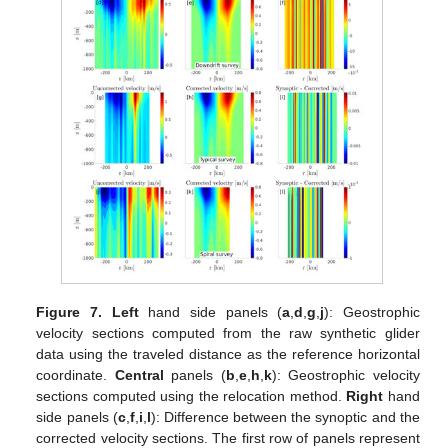
Figure 7.
Left
hand side panels (
a
,
d
,
g
,
j
): Geostrophic
velocity sections computed from the raw synthetic glider
data using the traveled distance as the reference horizontal
coordinate.
Central
panels (
b
,
e
,
h
,
k
): Geostrophic velocity
sections computed using the relocation method.
Right
hand
side panels (
c
,
f
,
i
,
l
): Difference between the synoptic and the
corrected velocity sections. The first row of panels represent