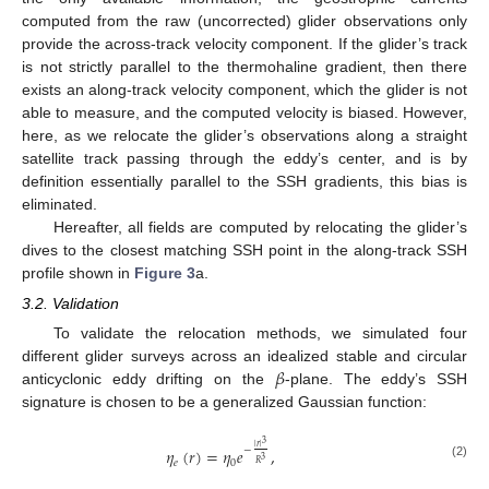
computed from the raw (uncorrected) glider observations only
provide the across-track velocity component. If the glider’s track
is not strictly parallel to the thermohaline gradient, then there
exists an along-track velocity component, which the glider is not
able to measure, and the computed velocity is biased. However,
here, as we relocate the glider’s observations along a straight
satellite track passing through the eddy’s center, and is by
definition essentially parallel to the SSH gradients, this bias is
eliminated.
Hereafter, all fields are computed by relocating the glider’s
dives to the closest matching SSH point in the along-track SSH
profile shown in
Figure 3
a.
3.2. Validation
To validate the relocation methods, we simulated four
𝛽
different glider surveys across an idealized stable and circular
anticyclonic eddy drifting on the
-plane. The eddy’s SSH
signature is chosen to be a generalized Gaussian function:
3
|
𝑟
|
−
𝜂
(
𝑟
)
=
𝜂
𝑒
,
3
𝑒
0
𝑅
(2)