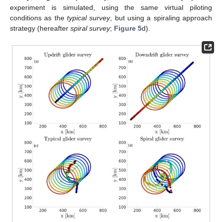
experiment is simulated, using the same virtual piloting
conditions as the
typical survey
, but using a spiraling approach
strategy (hereafter
spiral survey
;
Figure 5
d).