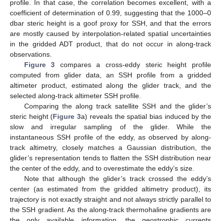
profile. In that case, the correlation becomes excellent, with a
coefficient of determination of 0.99, suggesting that the 1000–0
dbar steric height is a goof proxy for SSH, and that the errors
are mostly caused by interpolation-related spatial uncertainties
in the gridded ADT product, that do not occur in along-track
observations.
Figure 3
compares a cross-eddy steric height profile
computed from glider data, an SSH profile from a gridded
altimeter product, estimated along the glider track, and the
selected along-track altimeter SSH profile.
Comparing the along track satellite SSH and the glider’s
steric height (
Figure 3
a) reveals the spatial bias induced by the
slow and irregular sampling of the glider. While the
instantaneous SSH profile of the eddy, as observed by along-
track altimetry, closely matches a Gaussian distribution, the
glider’s representation tends to flatten the SSH distribution near
the center of the eddy, and to overestimate the eddy’s size.
Note that although the glider’s track crossed the eddy’s
center (as estimated from the gridded altimetry product), its
trajectory is not exactly straight and not always strictly parallel to
the SSH gradient. As the along-track thermohaline gradients are
the only available information, the geostrophic currents