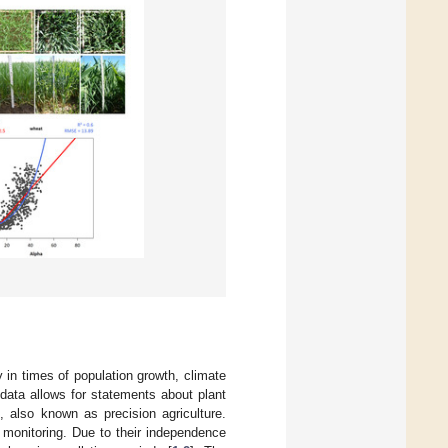
y in times of population growth, climate
e data allows for statements about plant
 also known as precision agriculture.
l monitoring. Due to their independence