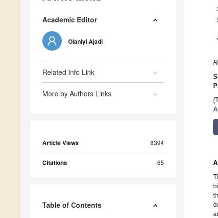
Academic Editor
Olaniyi Ajadi
R
Related Info Link
S
P
More by Authors Links
(
A
Article Views
8394
Citations
65
A
T
b
t
Table of Contents
d
a