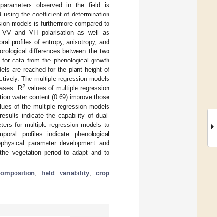
parameters observed in the field is
 using the coefficient of determination
sion models is furthermore compared to
in VV and VH polarisation as well as
al profiles of entropy, anisotropy, and
orological differences between the two
 for data from the phenological growth
els are reached for the plant height of
ctively. The multiple regression models
2
cases. R
values of multiple regression
tion water content (0.69) improve those
lues of the multiple regression models
sults indicate the capability of dual-
ters for multiple regression models to
mporal profiles indicate phenological
ophysical parameter development and
 the vegetation period to adapt and to
composition
;
field variability
;
crop