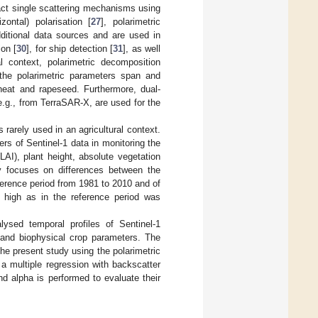
tract single scattering mechanisms using
zontal) polarisation [
27
], polarimetric
dditional data sources and are used in
ion [
30
], for ship detection [
31
], as well
al context, polarimetric decomposition
the polarimetric parameters span and
heat and rapeseed. Furthermore, dual-
e.g., from TerraSAR-X, are used for the
 rarely used in an agricultural context.
rs of Sentinel-1 data in monitoring the
AI), plant height, absolute vegetation
ly focuses on differences between the
eference period from 1981 to 2010 and of
s high as in the reference period was
lysed temporal profiles of Sentinel-1
 and biophysical crop parameters. The
the present study using the polarimetric
a multiple regression with backscatter
 alpha is performed to evaluate their