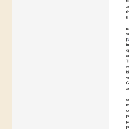
f
a
t
th
i
s
[
i
o
a
T
w
b
v
G
a
e
m
c
p
p
p