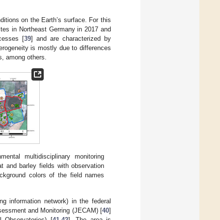
ditions on the Earth’s surface. For this
 sites in Northeast Germany in 2017 and
ocesses [
39
] and are characterized by
terogeneity is mostly due to differences
ts, among others.
ntal multidisciplinary monitoring
 and barley fields with observation
ackground colors of the field names
ng information network) in the federal
ssessment and Monitoring (JECAM) [
40
]
 Observatories) [
41
,
42
]. The area is