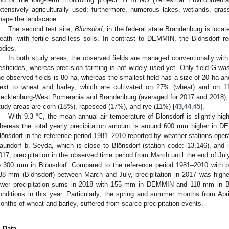
xtensively agriculturally used; furthermore, numerous lakes, wetlands, gra
hape the landscape.
The second test site,
Blönsdorf
, in the federal state Brandenburg is locate
eath” with fertile sand-less soils. In contrast to DEMMIN, the Blönsdorf 
odies.
In both study areas, the observed fields are managed conventionally with
esticides, whereas precision farming is not widely used yet. Only field G was
he observed fields is 80 ha, whereas the smallest field has a size of 20 ha and
ext to wheat and barley, which are cultivated on 27% (wheat) and on 11%
ecklenburg-West Pomerania and Brandenburg (averaged for 2017 and 2018), t
tudy areas are corn (18%), rapeseed (17%), and rye (11%) [
43
,
44
,
45
].
With 9.3 °C, the mean annual air temperature of Blönsdorf is slightly h
hereas the total yearly precipitation amount is around 600 mm higher in
lönsdorf in the reference period 1981–2010 reported by weather stations ope
aundorf b. Seyda, which is close to Blönsdorf (station code: 13,146), and 
017, precipitation in the observed time period from March until the end of
o 300 mm in Blönsdorf. Compared to the reference period 1981–2010 with 
38 mm (Blönsdorf) between March and July, precipitation in 2017 was highe
ower precipitation sums in 2018 with 155 mm in DEMMIN and 118 mm in B
onditions in this year. Particularly, the spring and summer months from Apr
onths of wheat and barley, suffered from scarce precipitation events.
. Data