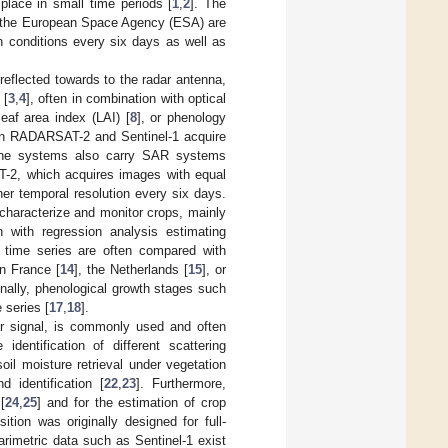
place in small time periods [
1
,
2
]. The
by the European Space Agency (ESA) are
n conditions every six days as well as
y reflected towards to the radar antenna,
 [
3
,
4
], often in combination with optical
 leaf area index (LAI) [
8
], or phenology
th RADARSAT-2 and Sentinel-1 acquire
rne systems also carry SAR systems
T-2, which acquires images with equal
her temporal resolution every six days.
 characterize and monitor crops, mainly
 with regression analysis estimating
e time series are often compared with
in France [
14
], the Netherlands [
15
], or
onally, phenological growth stages such
 series [
17
,
18
].
ar signal, is commonly used and often
identification of different scattering
oil moisture retrieval under vegetation
 identification [
22
,
23
]. Furthermore,
[
24
,
25
] and for the estimation of crop
ition was originally designed for full-
rimetric data such as Sentinel-1 exist