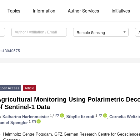
Topics
Information
Author Services
Initiatives
Remote Sensing
/rs13040575
Open Access
Article
Agricultural Monitoring Using Polarimetric De
f Sentinel-1 Data
1,*
1
y
Katharina Harfenmeister
,
Sibylle Itzerott
,
Cornelia Weltzi
1
aniel Spengler
1
Helmholtz Centre Potsdam, GFZ German Research Centre for Geosciences