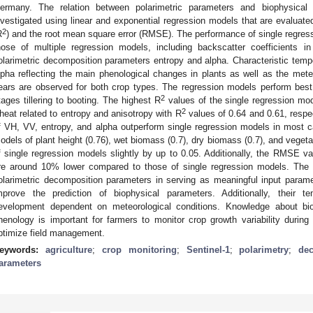
ermany. The relation between polarimetric parameters and biophysical 
nvestigated using linear and exponential regression models that are evaluated
2
R
) and the root mean square error (RMSE). The performance of single regres
hose of multiple regression models, including backscatter coefficients 
olarimetric decomposition parameters entropy and alpha. Characteristic tempor
lpha reflecting the main phenological changes in plants as well as the mete
ears are observed for both crop types. The regression models perform best
2
tages tillering to booting. The highest R
values of the single regression mod
2
heat related to entropy and anisotropy with R
values of 0.64 and 0.61, respe
f VH, VV, entropy, and alpha outperform single regression models in most 
odels of plant height (0.76), wet biomass (0.7), dry biomass (0.7), and vegeta
f single regression models slightly by up to 0.05. Additionally, the RMSE va
re around 10% lower compared to those of single regression models. The re
olarimetric decomposition parameters in serving as meaningful input parame
mprove the prediction of biophysical parameters. Additionally, their te
evelopment dependent on meteorological conditions. Knowledge about bi
henology is important for farmers to monitor crop growth variability during
ptimize field management.
eywords:
agriculture
;
crop monitoring
;
Sentinel-1
;
polarimetry
;
de
arameters