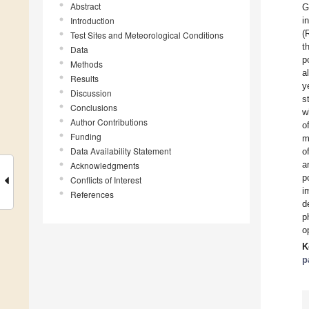
Abstract
G
Introduction
i
(
Test Sites and Meteorological Conditions
t
Data
p
Methods
a
Results
y
Discussion
s
Conclusions
w
Author Contributions
o
Funding
m
Data Availability Statement
o
a
Acknowledgments
p
Conflicts of Interest
i
References
d
p
o
K
p