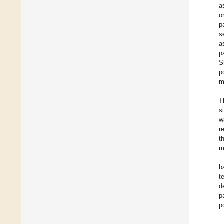
a
o
p
s
a
p
S
p
m
T
s
w
r
t
m
b
t
d
p
p