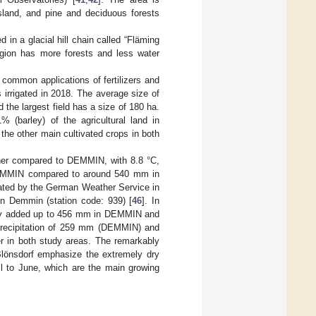
ssland, and pine and deciduous forests
d in a glacial hill chain called “Fläming
region has more forests and less water
 common applications of fertilizers and
 irrigated in 2018. The average size of
 the largest field has a size of 180 ha.
 (barley) of the agricultural land in
he other main cultivated crops in both
igher compared to DEMMIN, with 8.8 °C,
 DEMMIN compared to around 540 mm in
rated by the German Weather Service in
in Demmin (station code: 939) [
46
]. In
 July added up to 456 mm in DEMMIN and
precipitation of 259 mm (DEMMIN) and
r in both study areas. The remarkably
lönsdorf emphasize the extremely dry
il to June, which are the main growing