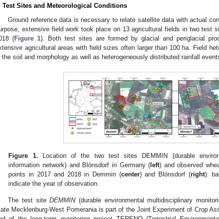
. Test Sites and Meteorological Conditions
Ground reference data is necessary to relate satellite data with actual con
urpose, extensive field work took place on 13 agricultural fields in two test
018 (
Figure 1
). Both test sites are formed by glacial and periglacial pr
xtensive agricultural areas with field sizes often larger than 100 ha. Field he
n the soil and morphology as well as heterogeneously distributed rainfall even
Figure 1.
Location of the two test sites DEMMIN (durable environme
information network) and Blönsdorf in Germany (
left
) and observed wheat
points in 2017 and 2018 in Demmin (
center
) and Blönsdorf (
right
): b
indicate the year of observation.
The test site
DEMMIN
(durable environmental multidisciplinary monitori
tate Mecklenburg-West Pomerania is part of the Joint Experiment of Crop A
nd of the long-term monitoring project TERENO (Terrestrial Environmental