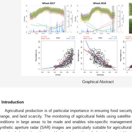
Graphical Abstract
. Introduction
Agricultural production is of particular importance in ensuring food securit
hange, and land scarcity. The monitoring of agricultural fields using satellit
onditions in large areas to be made and enables site-specific management,
ynthetic aperture radar (SAR) images are particularly suitable for agricultura