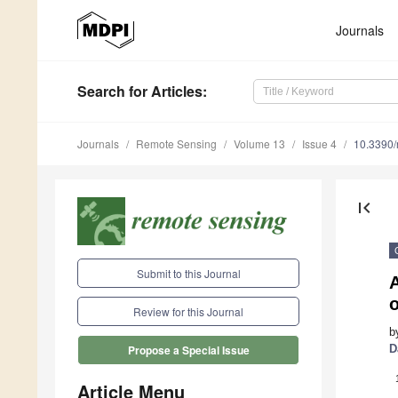
Journals
Search
for Articles
:
Journals
Remote Sensing
Volume 13
Issue 4
10.3390
first_page
Submit to this Journal
o
Review for this Journal
b
D
Propose a Special Issue
Article Menu