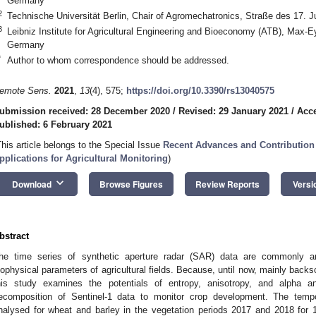
Germany
2
Technische Universität Berlin, Chair of Agromechatronics, Straße des 17. 
3
Leibniz Institute for Agricultural Engineering and Bioeconomy (ATB), Max-
Germany
*
Author to whom correspondence should be addressed.
emote Sens.
2021
,
13
(4), 575;
https://doi.org/10.3390/rs13040575
ubmission received: 28 December 2020
/
Revised: 29 January 2021
/
Acce
ublished: 6 February 2021
This article belongs to the Special Issue
Recent Advances and Contribution 
pplications for Agricultural Monitoring
)
keyboard_arrow_down
Download
Browse Figures
Review Reports
Versi
bstract
he time series of synthetic aperture radar (SAR) data are commonly a
iophysical parameters of agricultural fields. Because, until now, mainly backs
his study examines the potentials of entropy, anisotropy, and alpha an
ecomposition of Sentinel-1 data to monitor crop development. The tempo
nalysed for wheat and barley in the vegetation periods 2017 and 2018 for 13