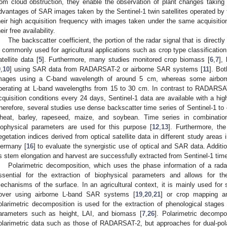
rom cloud obstruction, they enable the observation of plant changes taking 
dvantages of SAR images taken by the Sentinel-1 twin satellites operated 
heir high acquisition frequency with images taken under the same acquisitio
eir free availability.
The backscatter coefficient, the portion of the radar signal that is directl
s commonly used for agricultural applications such as crop type classification
atellite data [
5
]. Furthermore, many studies monitored crop biomass [
6
,
7
],
9
,
10
] using SAR data from RADARSAT-2 or airborne SAR systems [
11
]. Bo
mages using a C-band wavelength of around 5 cm, whereas some airbo
perating at L-band wavelengths from 15 to 30 cm. In contrast to RADARSA
cquisition conditions every 24 days, Sentinel-1 data are available with a hig
herefore, several studies use dense backscatter time series of Sentinel-1 to
heat, barley, rapeseed, maize, and soybean. Time series in combination
iophysical parameters are used for this purpose [
12
,
13
]. Furthermore, th
egetation indices derived from optical satellite data in different study areas 
ermany [
16
] to evaluate the synergistic use of optical and SAR data. Additi
s stem elongation and harvest are successfully extracted from Sentinel-1 time
Polarimetric decomposition, which uses the phase information of a rad
ssential for the extraction of biophysical parameters and allows for the 
echanisms of the surface. In an agricultural context, it is mainly used for s
over using airborne L-band SAR systems [
19
,
20
,
21
] or crop mapping and
olarimetric decomposition is used for the extraction of phenological stages 
arameters such as height, LAI, and biomass [
7
,
26
]. Polarimetric decompos
olarimetric data such as those of RADARSAT-2, but approaches for dual-pola