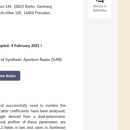
Discuss in
Juni 144, 10623 Berlin, Germany
SciProfiles
Eyth-Allee 100, 14469 Potsdam,
pted: 4 February 2021
/
of Synthetic Aperture Radar (SAR)
ons Notes
nd successfully used to monitor the
catter coefficients have been analysed,
gle derived from a dual-polarimetric
ral profiles of these parameters are
 fields in two test sites in Northeast