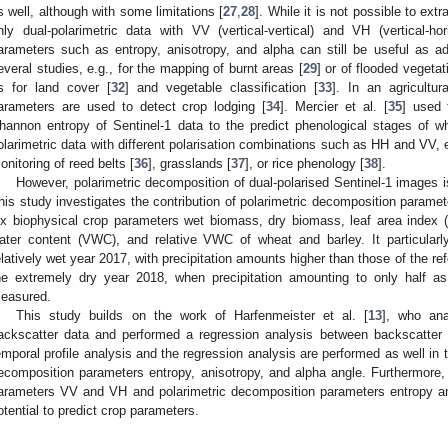
s well, although with some limitations [
27
,
28
]. While it is not possible to ex
nly dual-polarimetric data with VV (vertical-vertical) and VH (vertical-hori
arameters such as entropy, anisotropy, and alpha can still be useful as a
everal studies, e.g., for the mapping of burnt areas [
29
] or of flooded vegetat
s for land cover [
32
] and vegetable classification [
33
]. In an agricultur
arameters are used to detect crop lodging [
34
]. Mercier et al. [
35
] used 
hannon entropy of Sentinel-1 data to the predict phenological stages of w
olarimetric data with different polarisation combinations such as HH and VV, 
onitoring of reed belts [
36
], grasslands [
37
], or rice phenology [
38
].
However, polarimetric decomposition of dual-polarised Sentinel-1 images is
his study investigates the contribution of polarimetric decomposition paramete
ix biophysical crop parameters wet biomass, dry biomass, leaf area index (L
ater content (VWC), and relative VWC of wheat and barley. It particular
elatively wet year 2017, with precipitation amounts higher than those of the r
he extremely dry year 2018, when precipitation amounting to only half a
easured.
This study builds on the work of Harfenmeister et al. [
13
], who ana
ackscatter data and performed a regression analysis between backscatter
emporal profile analysis and the regression analysis are performed as well in 
ecomposition parameters entropy, anisotropy, and alpha angle. Furthermore, 
arameters VV and VH and polarimetric decomposition parameters entropy and
otential to predict crop parameters.