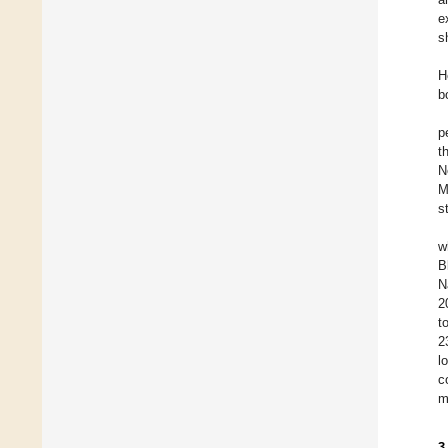
e
s
H
b
p
t
N
M
s
w
B
N
2
t
2
l
c
m
3