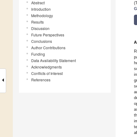
Abstract
(
Introduction
G
Methodology
Results
Discussion
Future Perspectives
Conclusions
A
Author Contributions
R
Funding
p
Data Availability Statement
h
Acknowledgments
s
Conflicts of Interest
i
References
g
s
a
d
o
a
t
i
t
a