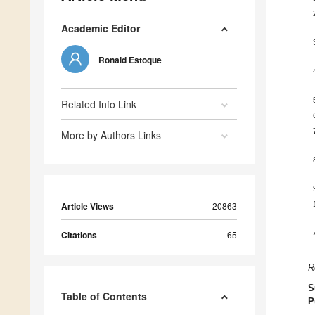
Academic Editor
Ronald Estoque
Related Info Link
More by Authors Links
Article Views
20863
Citations
65
R
S
Table of Contents
P