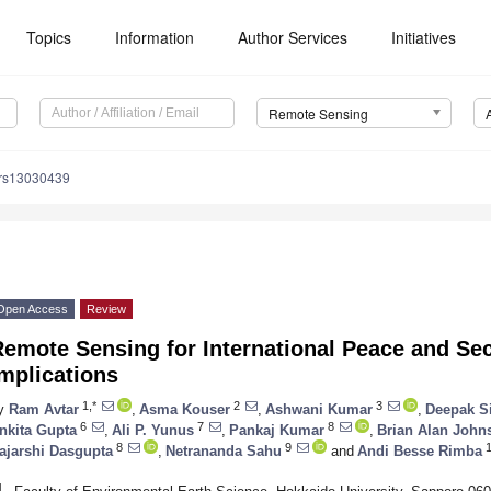
Topics
Information
Author Services
Initiatives
Remote Sensing
/rs13030439
Open Access
Review
emote Sensing for International Peace and Secu
mplications
1,*
2
3
y
Ram Avtar
,
Asma Kouser
,
Ashwani Kumar
,
Deepak S
6
7
8
nkita Gupta
,
Ali P. Yunus
,
Pankaj Kumar
,
Brian Alan John
8
9
1
ajarshi Dasgupta
,
Netrananda Sahu
and
Andi Besse Rimba
1