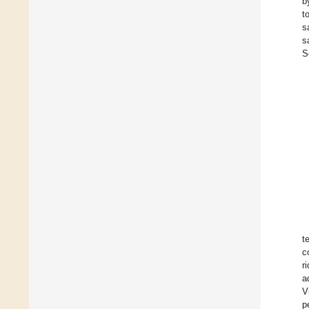
b
t
s
s
S
t
c
r
a
V
p