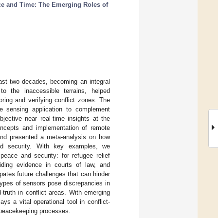
ce and Time: The Emerging Roles of
ast two decades, becoming an integral
 to the inaccessible terrains, helped
ring and verifying conflict zones. The
ote sensing application to complement
bjective near real-time insights at the
concepts and implementation of remote
 and presented a meta-analysis on how
nd security. With key examples, we
eace and security: for refugee relief
viding evidence in courts of law, and
pates future challenges that can hinder
 types of sensors pose discrepancies in
d-truth in conflict areas. With emerging
s a vital operational tool in conflict-
or peacekeeping processes.