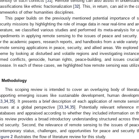
ntensity of such conflicts [
31
]. Remote sensing can also assist in understan
lassifications like ethnic fractionalization [
32
]. This, in return, can aid in the c
rameworks of other humanities disciplines.
This paper builds on the previously mentioned potential importance of 
ecurity missions by highlighting the role of image data in near real-time and 
iterature, we classified various studies and performed its meta-analysis for u
mpediments in applying remote sensing to the issues of peace and security
or the academic papers, research reports, and handbooks from a wide variety 
emote sensing applications in peace, security, and allied areas. We explored 
heme by looking at disturbed and volatile regions and investigating instances
rmed conflicts, genocide, human rights, peace-building, and issues crucia
isease. In each of these cases, we highlighted how remote sensing was utiliz
. Methodology
This scoping review is intended to cover an overlaying body of literat
upporting emerging issues like sustainable development, human developme
33
,
34
,
35
]. It presents a brief description of each application of remote sens
ssues at a global perspective [
33
,
34
,
35
]. Potentially relevant reference 
atabases and appraised according to whether they included information on 
his review provides a broad introductory understanding structured across thr
nd security. Second, the relevance of remote sensing to the issues of peace 
ontemporary status, challenges, and opportunities for peace and security 
igure 2
illustrates the flow of literature review for this study.