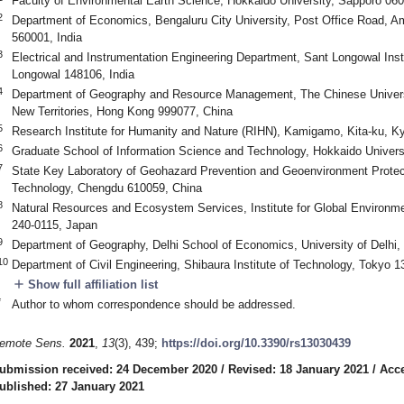
Faculty of Environmental Earth Science, Hokkaido University, Sapporo 06
2
Department of Economics, Bengaluru City University, Post Office Road, A
560001, India
3
Electrical and Instrumentation Engineering Department, Sant Longowal Inst
Longowal 148106, India
4
Department of Geography and Resource Management, The Chinese Univers
New Territories, Hong Kong 999077, China
5
Research Institute for Humanity and Nature (RIHN), Kamigamo, Kita-ku, K
6
Graduate School of Information Science and Technology, Hokkaido Univers
7
State Key Laboratory of Geohazard Prevention and Geoenvironment Protect
Technology, Chengdu 610059, China
8
Natural Resources and Ecosystem Services, Institute for Global Environ
240-0115, Japan
9
Department of Geography, Delhi School of Economics, University of Delhi,
10
Department of Civil Engineering, Shibaura Institute of Technology, Tokyo 
add
Show full affiliation list
*
Author to whom correspondence should be addressed.
emote Sens.
2021
,
13
(3), 439;
https://doi.org/10.3390/rs13030439
ubmission received: 24 December 2020
/
Revised: 18 January 2021
/
Acce
ublished: 27 January 2021