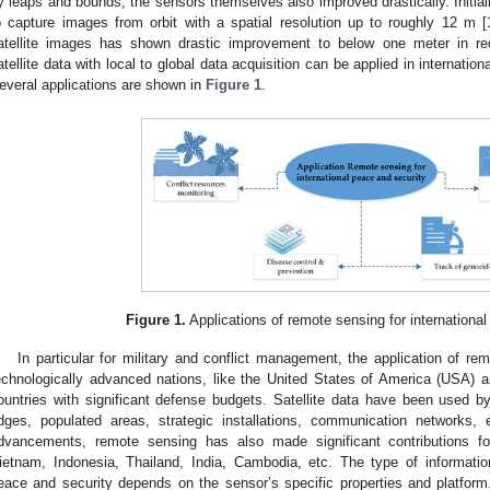
y leaps and bounds, the sensors themselves also improved drastically. Initia
o capture images from orbit with a spatial resolution up to roughly 12 m [
atellite images has shown drastic improvement to below one meter in re
atellite data with local to global data acquisition can be applied in internatio
everal applications are shown in
Figure 1
.
Figure 1.
Applications of remote sensing for international
In particular for military and conflict management, the application of rem
echnologically advanced nations, like the United States of America (USA) 
ountries with significant defense budgets. Satellite data have been used by t
idges, populated areas, strategic installations, communication networks, e
dvancements, remote sensing has also made significant contributions f
ietnam, Indonesia, Thailand, India, Cambodia, etc. The type of informati
eace and security depends on the sensor’s specific properties and platform. 