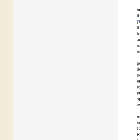
a
t
[
t
t
a
r
r
p
d
s
e
t
p
s
w
m
i
C
R