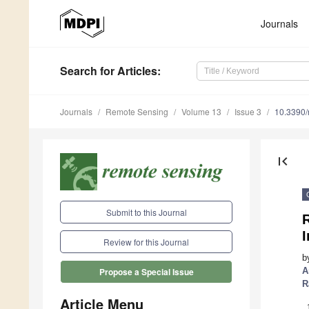
Journals
Search
for Articles
:
Journals
Remote Sensing
Volume 13
Issue 3
10.3390
first_page
Submit to this Journal
R
I
Review for this Journal
b
A
Propose a Special Issue
R
Article Menu