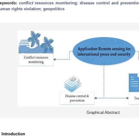
eywords:
conflict resources monitoring
;
disease control and preventio
uman rights violation
;
geopolitics
Graphical Abstract
. Introduction