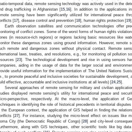
patio-temporal data, remote sensing technology was actively used in the det
nd drug trafficking in Afghanistan [
15
,
16
]. In addition to the applications in
emote sensing have been significantly utilized for international peace thr
onflicts [
17
], disease control and prevention [
18
], human rights protection [
19
]
Earth observation satellites and communication technologies offer p
onitoring of conflict zones. Some of the worst forms of human rights violation
ones (in resource-rich regions) or regions lacking basic resources like wat
onitor these dangerous zones using ground information. However, remote s
uch remote and dangerous zones without physical contact. Remote sensi
nternational laws, treaties, and resolutions, e.g., for monitoring oil pollution s
esources [
23
]. The technological development and rise in using sensors ha
ompanies, aiding in the usage of data for the larger social and environme
rovide useful information for the implementation of The United Nations Su
.e., to promote peaceful and inclusive societies for sustainable development, a
uild effective, accountable and inclusive institutions at all levels) [
24
,
25
].
Several approaches of remote sensing for military and civilian applicati
tudies displayed remote sensing’s utility for international peace and secu
icro-perspective, respectively. At the macro-level, the application of 
echniques in identifying the role of historical precedents in territorial disput
n the European context, the application of GIS helped in finding the relatio
onflicts [
27
]. For instance, studying the micro-level effect on issues like mi
oma City (the Democratic Republic of Congo) [
28
] and city-level conseque
urthermore, along with GIS techniques, other scientific tools like big dat