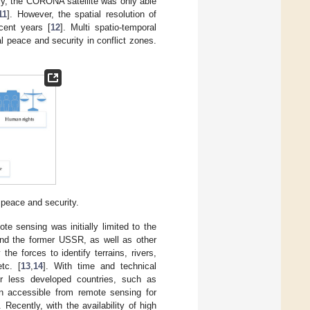
lly, the CORONA satellite was only able
11
]. However, the spatial resolution of
cent years [
12
]. Multi spatio-temporal
nal peace and security in conflict zones.
 peace and security.
ote sensing was initially limited to the
and the former USSR, as well as other
he forces to identify terrains, rivers,
tc. [
13
,
14
]. With time and technical
or less developed countries, such as
on accessible from remote sensing for
Recently, with the availability of high