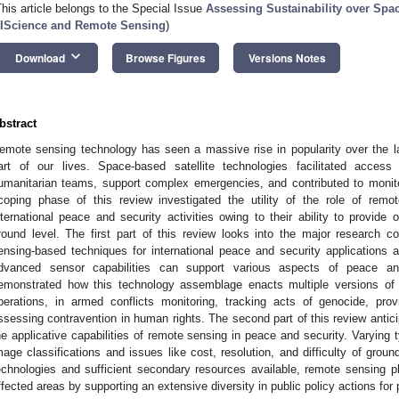
This article belongs to the Special Issue
Assessing Sustainability over Spa
IScience and Remote Sensing
)
keyboard_arrow_down
Download
Browse Figures
Versions Notes
bstract
emote sensing technology has seen a massive rise in popularity over the l
art of our lives. Space-based satellite technologies facilitated access
umanitarian teams, support complex emergencies, and contributed to monito
coping phase of this review investigated the utility of the role of rem
nternational peace and security activities owing to their ability to provide o
round level. The first part of this review looks into the major research 
ensing-based techniques for international peace and security applications
dvanced sensor capabilities can support various aspects of peace a
emonstrated how this technology assemblage enacts multiple versions of p
perations, in armed conflicts monitoring, tracking acts of genocide, pro
ssessing contravention in human rights. The second part of this review antici
he applicative capabilities of remote sensing in peace and security. Varying
mage classifications and issues like cost, resolution, and difficulty of groun
echnologies and sufficient secondary resources available, remote sensing play
ffected areas by supporting an extensive diversity in public policy actions f