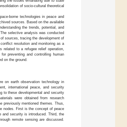
ding the issues emanating due to state
onsolidation of socio-cultural theoretical
space-borne technologies in peace and
archived sources. Based on the available
nderstanding the trends, potential, and
. The selective analysis was conducted
of sources, tracing the development of
conflict resolution and monitoring as a
 related to a refugee relief operation,
l for preventing and controlling human
ed on the ground.
ure on earth observation technology in
nt, international peace, and security
ing to these developmental and security
materials were obtained from research
the previously mentioned themes. Thus,
ee nodes. First is the concept of peace
and security is introduced. Third, the
through remote sensing are discussed.