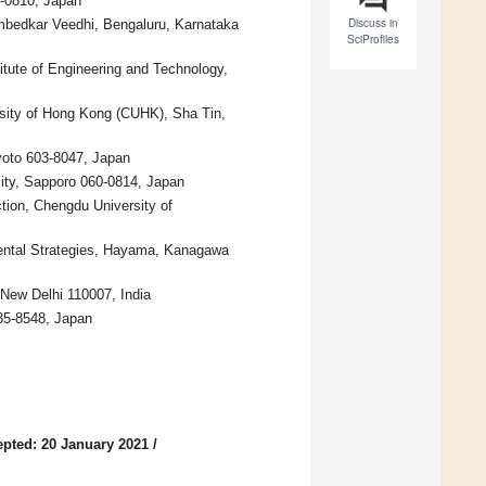
0-0810, Japan
Discuss in
mbedkar Veedhi, Bengaluru, Karnataka
SciProfiles
itute of Engineering and Technology,
ity of Hong Kong (CUHK), Sha Tin,
yoto 603-8047, Japan
ity, Sapporo 060-0814, Japan
ion, Chengdu University of
mental Strategies, Hayama, Kanagawa
 New Delhi 110007, India
135-8548, Japan
pted: 20 January 2021
/