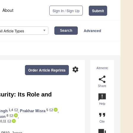
About
Sign In / Sign Up
Submit
Advanced
All Article Types
settings
Altmetric
Order Article Reprints
share
Share
rity: Its Role and
announcement
Help
1,4
5
ingh
,
Prakhar Misra
,
format_quote
8
son
,
Cite
0,11
question_answer