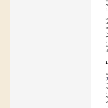
i
c
f
s
l
i
f
r
t
a
d
2
s
[
i
d
t
a
c
F