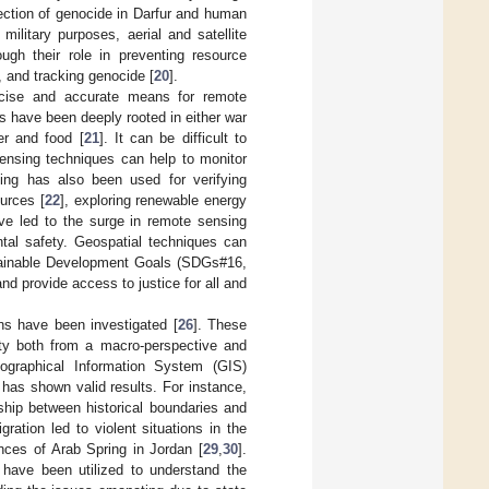
ection of genocide in Darfur and human
 military purposes, aerial and satellite
ough their role in preventing resource
, and tracking genocide [
20
].
recise and accurate means for remote
s have been deeply rooted in either war
er and food [
21
]. It can be difficult to
ensing techniques can help to monitor
ng has also been used for verifying
ources [
22
], exploring renewable energy
ve led to the surge in remote sensing
ntal safety. Geospatial techniques can
stainable Development Goals (SDGs#16,
nd provide access to justice for all and
ons have been investigated [
26
]. These
rity both from a macro-perspective and
Geographical Information System (GIS)
es has shown valid results. For instance,
nship between historical boundaries and
gration led to violent situations in the
nces of Arab Spring in Jordan [
29
,
30
].
a have been utilized to understand the