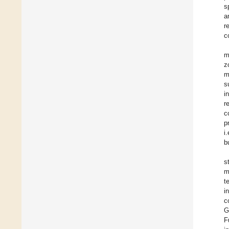
s
a
r
c
m
z
m
s
i
r
c
p
i
b
s
m
t
i
c
G
F