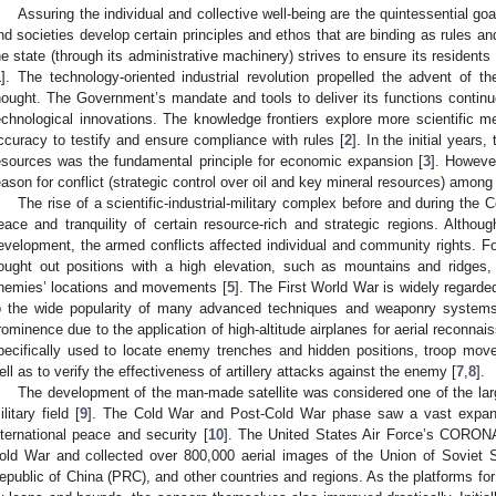
Assuring the individual and collective well-being are the quintessential goal
nd societies develop certain principles and ethos that are binding as rules and 
he state (through its administrative machinery) strives to ensure its residents
1
]. The technology-oriented industrial revolution propelled the advent of 
hought. The Government’s mandate and tools to deliver its functions contin
echnological innovations. The knowledge frontiers explore more scientific m
ccuracy to testify and ensure compliance with rules [
2
]. In the initial years
esources was the fundamental principle for economic expansion [
3
]. Howeve
eason for conflict (strategic control over oil and key mineral resources) among 
The rise of a scientific-industrial-military complex before and during the 
eace and tranquility of certain resource-rich and strategic regions. Alth
evelopment, the armed conflicts affected individual and community rights. F
ought out positions with a high elevation, such as mountains and ridges, 
nemies’ locations and movements [
5
]. The First World War is widely regarded
o the wide popularity of many advanced techniques and weaponry systems.
rominence due to the application of high-altitude airplanes for aerial reconnai
pecifically used to locate enemy trenches and hidden positions, troop mov
ell as to verify the effectiveness of artillery attacks against the enemy [
7
,
8
].
The development of the man-made satellite was considered one of the larg
ilitary field [
9
]. The Cold War and Post-Cold War phase saw a vast expansi
nternational peace and security [
10
]. The United States Air Force’s CORONA 
old War and collected over 800,000 aerial images of the Union of Soviet 
epublic of China (PRC), and other countries and regions. As the platforms fo