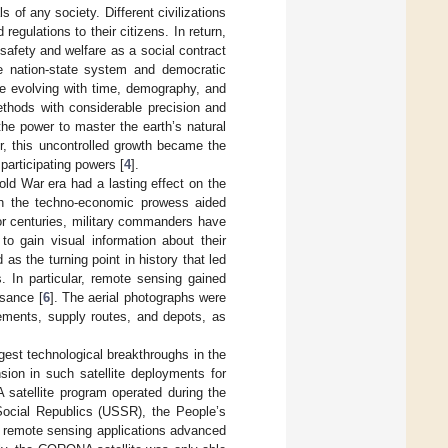
s of any society. Different civilizations
regulations to their citizens. In return,
 safety and welfare as a social contract
the nation-state system and democratic
ue evolving with time, demography, and
ethods with considerable precision and
, the power to master the earth’s natural
r, this uncontrolled growth became the
participating powers [
4
].
Cold War era had a lasting effect on the
ough the techno-economic prowess aided
or centuries, military commanders have
to gain visual information about their
 as the turning point in history that led
 In particular, remote sensing gained
ssance [
6
]. The aerial photographs were
ements, supply routes, and depots, as
est technological breakthroughs in the
on in such satellite deployments for
satellite program operated during the
Social Republics (USSR), the People’s
r remote sensing applications advanced