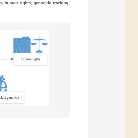
n
;
human rights
;
genocide tracking
;