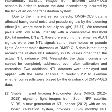
interannually calibrate images from different DMSP-OLS
sensors in order to reduce the data inconsistency incurred by
the lack of an on-board calibration system.
Due to the inherent sensor defects, DMSP-OLS data is
affected background noise and pseudo signals by the blooming
effect (i.e., where there is actually no light) [
36
,
37
]. We removed
pixels with low ALAN intensity with a conservative threshold
(Digital number, DN ≤ 7), therefore ensuring the remaining ALAN
signals were true NTL signals rather than noises or pseudo
lights. Another major drawback of DMSP-OLS data is that it only
records the relative NTL intensity in DN values other than the
actual NTL radiance [
34
]. Meanwhile, the data inconsistency
cannot be completely addressed even after calibration and
correction. Two additional NTL datasets were employed and
applied with the same analysis in
Section 2.2
to examine
whether our results were biased by the drawback of DMSP-OLS
data:
(1)
Visible Infrared Imaging Radiometer Suite (VIIRS, 2012–
2018) nighttime light images from Suomi-NPP satellite.
VIIRS, a new generation of NTL sensor (2012) with an on-
board calibration system, provides 500-m monthly NTL