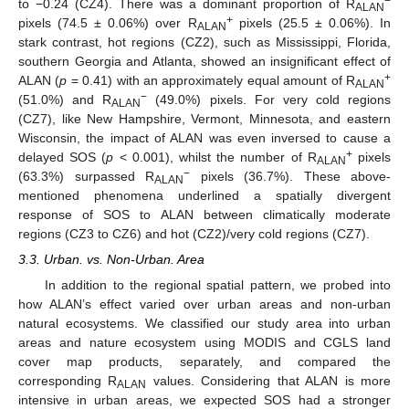
−
to −0.24 (CZ4). There was a dominant proportion of R
ALAN
+
pixels (74.5 ± 0.06%) over R
pixels (25.5 ± 0.06%). In
ALAN
stark contrast, hot regions (CZ2), such as Mississippi, Florida,
southern Georgia and Atlanta, showed an insignificant effect of
+
ALAN (
p
= 0.41) with an approximately equal amount of R
ALAN
−
(51.0%) and R
(49.0%) pixels. For very cold regions
ALAN
(CZ7), like New Hampshire, Vermont, Minnesota, and eastern
Wisconsin, the impact of ALAN was even inversed to cause a
+
delayed SOS (
p
< 0.001), whilst the number of R
pixels
ALAN
−
(63.3%) surpassed R
pixels (36.7%). These above-
ALAN
mentioned phenomena underlined a spatially divergent
response of SOS to ALAN between climatically moderate
regions (CZ3 to CZ6) and hot (CZ2)/very cold regions (CZ7).
3.3. Urban. vs. Non-Urban. Area
In addition to the regional spatial pattern, we probed into
how ALAN’s effect varied over urban areas and non-urban
natural ecosystems. We classified our study area into urban
areas and nature ecosystem using MODIS and CGLS land
cover map products, separately, and compared the
corresponding R
values. Considering that ALAN is more
ALAN
intensive in urban areas, we expected SOS had a stronger