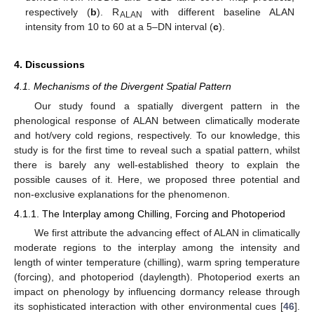
respectively (
b
). R
with different baseline ALAN
ALAN
intensity from 10 to 60 at a 5–DN interval (
c
).
4. Discussions
4.1. Mechanisms of the Divergent Spatial Pattern
Our study found a spatially divergent pattern in the
phenological response of ALAN between climatically moderate
and hot/very cold regions, respectively. To our knowledge, this
study is for the first time to reveal such a spatial pattern, whilst
there is barely any well-established theory to explain the
possible causes of it. Here, we proposed three potential and
non-exclusive explanations for the phenomenon.
4.1.1. The Interplay among Chilling, Forcing and Photoperiod
We first attribute the advancing effect of ALAN in climatically
moderate regions to the interplay among the intensity and
length of winter temperature (chilling), warm spring temperature
(forcing), and photoperiod (daylength). Photoperiod exerts an
impact on phenology by influencing dormancy release through
its sophisticated interaction with other environmental cues [
46
].