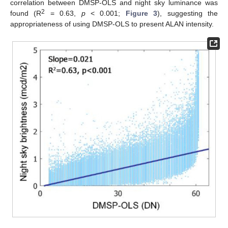
correlation between DMSP-OLS and night sky luminance was
2
found (R
= 0.63,
p
< 0.001;
Figure 3
), suggesting the
appropriateness of using DMSP-OLS to present ALAN intensity.