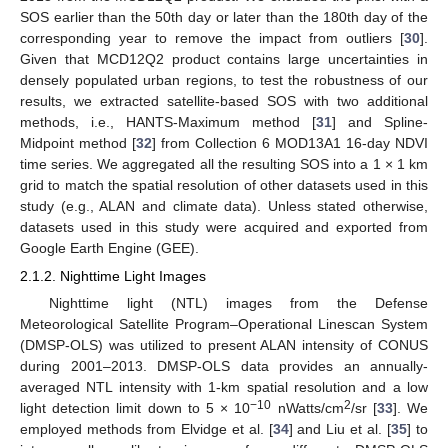
SOS earlier than the 50th day or later than the 180th day of the
corresponding year to remove the impact from outliers [
30
].
Given that MCD12Q2 product contains large uncertainties in
densely populated urban regions, to test the robustness of our
results, we extracted satellite-based SOS with two additional
methods, i.e., HANTS-Maximum method [
31
] and Spline-
Midpoint method [
32
] from Collection 6 MOD13A1 16-day NDVI
time series. We aggregated all the resulting SOS into a 1 × 1 km
grid to match the spatial resolution of other datasets used in this
study (e.g., ALAN and climate data). Unless stated otherwise,
datasets used in this study were acquired and exported from
Google Earth Engine (GEE).
2.1.2. Nighttime Light Images
Nighttime light (NTL) images from the Defense
Meteorological Satellite Program–Operational Linescan System
(DMSP-OLS) was utilized to present ALAN intensity of CONUS
during 2001–2013. DMSP-OLS data provides an annually-
averaged NTL intensity with 1-km spatial resolution and a low
−10
2
light detection limit down to 5 × 10
nWatts/cm
/sr [
33
]. We
employed methods from Elvidge et al. [
34
] and Liu et al. [
35
] to