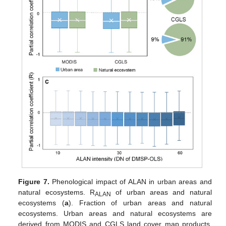
Figure 7.
Phenological impact of ALAN in urban areas and
natural ecosystems. R
of urban areas and natural
ALAN
ecosystems (
a
). Fraction of urban areas and natural
ecosystems. Urban areas and natural ecosystems are
derived from MODIS and CGLS land cover map products,