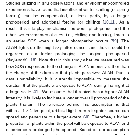
Studies utilizing in situ observations and environment-controlled
experiments have found that insufficient winter chilling (or spring
forcing) can be compensated, at least partly, by a longer
photoperiod and additional forcing (or chilling) [
10
,
11
]. As a
result, this interplay mechanism between photoperiod and the
other two environmental cues, i.e., chilling and forcing, leads to
an earlier SOS when a longer photoperiod occurs [
59
]. The
ALAN lights up the night sky after sunset, and thus it could be
regarded as a factor prolonging the original photoperiod
(daylength) [
18
]. Note that in this study what we measured was
how SOS responded to the change in ALAN intensity rather than
the change of the duration that plants perceived ALAN. Due to
data unavailability, it is currently impossible to measure the
duration that the plants are exposed to ALAN during the night at
a large scale [
41
]. We assume that if a pixel has a higher ALAN
intensity, it is likely to indicate a longer overall photoperiod of the
plants therein. The rationale behind this assumption is that
within a 1 × 1 km pixel, artificial light from a brighter source can
spread and penetrate to a larger extent [
60
]. Therefore, a higher
proportion of plants within the pixel will be exposed to ALAN and
experience a prolonged photoperiod. Based on our assumption