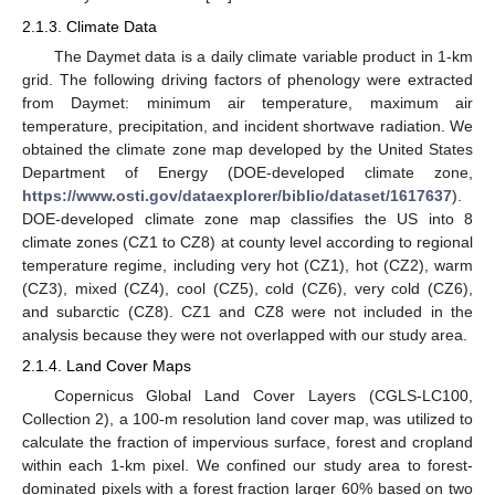
2.1.3. Climate Data
The Daymet data is a daily climate variable product in 1-km
grid. The following driving factors of phenology were extracted
from Daymet: minimum air temperature, maximum air
temperature, precipitation, and incident shortwave radiation. We
obtained the climate zone map developed by the United States
Department of Energy (DOE-developed climate zone,
https://www.osti.gov/dataexplorer/biblio/dataset/1617637
).
DOE-developed climate zone map classifies the US into 8
climate zones (CZ1 to CZ8) at county level according to regional
temperature regime, including very hot (CZ1), hot (CZ2), warm
(CZ3), mixed (CZ4), cool (CZ5), cold (CZ6), very cold (CZ6),
and subarctic (CZ8). CZ1 and CZ8 were not included in the
analysis because they were not overlapped with our study area.
2.1.4. Land Cover Maps
Copernicus Global Land Cover Layers (CGLS-LC100,
Collection 2), a 100-m resolution land cover map, was utilized to
calculate the fraction of impervious surface, forest and cropland
within each 1-km pixel. We confined our study area to forest-
dominated pixels with a forest fraction larger 60% based on two