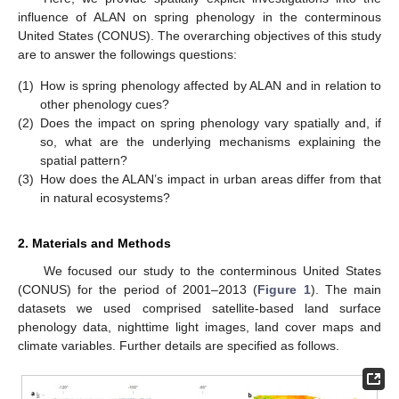
influence of ALAN on spring phenology in the conterminous
United States (CONUS). The overarching objectives of this study
are to answer the followings questions:
(1)
How is spring phenology affected by ALAN and in relation to
other phenology cues?
(2)
Does the impact on spring phenology vary spatially and, if
so, what are the underlying mechanisms explaining the
spatial pattern?
(3)
How does the ALAN’s impact in urban areas differ from that
in natural ecosystems?
2. Materials and Methods
We focused our study to the conterminous United States
(CONUS) for the period of 2001–2013 (
Figure 1
). The main
datasets we used comprised satellite-based land surface
phenology data, nighttime light images, land cover maps and
climate variables. Further details are specified as follows.