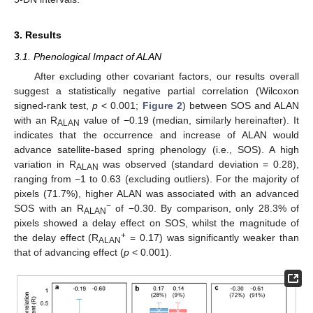
3. Results
3.1. Phenological Impact of ALAN
After excluding other covariant factors, our results overall
suggest a statistically negative partial correlation (Wilcoxon
signed-rank test,
p
< 0.001;
Figure 2
) between SOS and ALAN
with an R
value of −0.19 (median, similarly hereinafter). It
ALAN
indicates that the occurrence and increase of ALAN would
advance satellite-based spring phenology (i.e., SOS). A high
variation in R
was observed (standard deviation = 0.28),
ALAN
ranging from −1 to 0.63 (excluding outliers). For the majority of
pixels (71.7%), higher ALAN was associated with an advanced
−
SOS with an R
of −0.30. By comparison, only 28.3% of
ALAN
pixels showed a delay effect on SOS, whilst the magnitude of
+
the delay effect (R
= 0.17) was significantly weaker than
ALAN
that of advancing effect (
p
< 0.001).