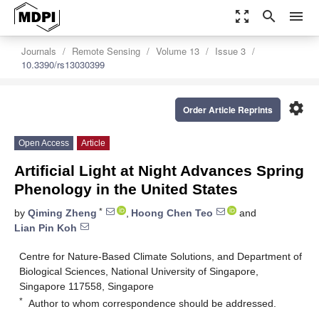
zoom_out_map
search
menu
Journals
Remote Sensing
Volume 13
Issue 3
10.3390/rs13030399
settings
Order Article Reprints
Open Access
Article
Artificial Light at Night Advances Spring
Phenology in the United States
*
by
Qiming Zheng
,
Hoong Chen Teo
and
Lian Pin Koh
Centre for Nature-Based Climate Solutions, and Department of
Biological Sciences, National University of Singapore,
Singapore 117558, Singapore
*
Author to whom correspondence should be addressed.