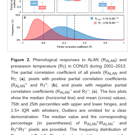
Figure 2.
Phenological responses to ALAN (R
) and
ALAN
preseason temperature (R
) in CONUS during 2001–2013.
T
The partial correlation coefficient of all pixels (R
and
ALAN
R
; (
a
), pixels with positive partial correlation coefficients
T
+
+
(R
and R
; (
b
), and pixels with negative partial
ALAN
T
−
−
correlation coefficients (R
and R
; (
c
). The box plots
ALAN
T
show the median (horizontal line) and mean (cross) values,
75th and 25th percentiles with upper and lower hinges, and
1.5× IQR with whiskers; Outliers are omitted for a clear
demonstration. The median value and the corresponding
+
−
percentage (in parentheses) of R
/R
and
ALAN
ALAN
+
−
R
/R
pixels are provided. The frequency distribution of
T
T