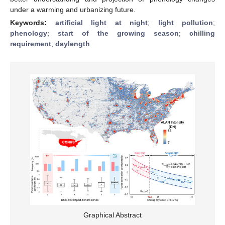
under a warming and urbanizing future.
Keywords:
artificial light at night
;
light pollution
;
phenology
;
start of the growing season
;
chilling
requirement
;
daylength
Graphical Abstract