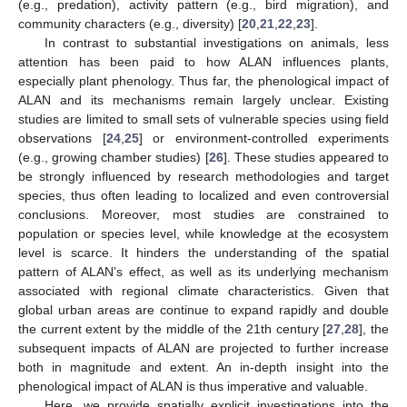
(e.g., predation), activity pattern (e.g., bird migration), and
community characters (e.g., diversity) [
20
,
21
,
22
,
23
].
In contrast to substantial investigations on animals, less
attention has been paid to how ALAN influences plants,
especially plant phenology. Thus far, the phenological impact of
ALAN and its mechanisms remain largely unclear. Existing
studies are limited to small sets of vulnerable species using field
observations [
24
,
25
] or environment-controlled experiments
(e.g., growing chamber studies) [
26
]. These studies appeared to
be strongly influenced by research methodologies and target
species, thus often leading to localized and even controversial
conclusions. Moreover, most studies are constrained to
population or species level, while knowledge at the ecosystem
level is scarce. It hinders the understanding of the spatial
pattern of ALAN’s effect, as well as its underlying mechanism
associated with regional climate characteristics. Given that
global urban areas are continue to expand rapidly and double
the current extent by the middle of the 21th century [
27
,
28
], the
subsequent impacts of ALAN are projected to further increase
both in magnitude and extent. An in-depth insight into the
phenological impact of ALAN is thus imperative and valuable.
Here, we provide spatially explicit investigations into the