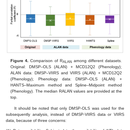
Figure 4.
Comparison of R
among different datasets.
ALAN
Original: DMSP–OLS (ALAN) + MCD12Q2 (Phenology);
ALAN data: DMSP–VIIRS and VIIRS (ALAN) + MCD12Q2
(Phenology); Phenology data: DMSP–OLS (ALAN) +
HANTS–Maximum method and Spline–Midpoint method
(Phenology). The median RALAN values are provided at the
top.
It should be noted that only DMSP-OLS was used for the
subsequently analysis, instead of DMSP-VIIRS data or VIIRS
data, because of three concerns: