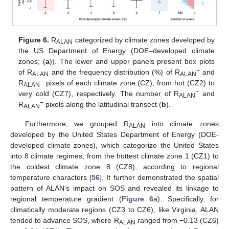
Figure 6.
R
categorized by climate zones developed by
ALAN
the US Department of Energy (DOE–developed climate
zones; (
a
)). The lower and upper panels present box plots
+
of R
and the frequency distribution (%) of R
and
ALAN
ALAN
−
R
pixels of each climate zone (CZ), from hot (CZ2) to
ALAN
+
very cold (CZ7), respectively. The number of R
and
ALAN
−
R
pixels along the latitudinal transect (
b
).
ALAN
Furthermore, we grouped R
into climate zones
ALAN
developed by the United States Department of Energy (DOE-
developed climate zones), which categorize the United States
into 8 climate regimes, from the hottest climate zone 1 (CZ1) to
the coldest climate zone 8 (CZ8), according to regional
temperature characters [
56
]. It further demonstrated the spatial
pattern of ALAN’s impact on SOS and revealed its linkage to
regional temperature gradient (
Figure 6
a). Specifically, for
climatically moderate regions (CZ3 to CZ6), like Virginia, ALAN
tended to advance SOS, where R
ranged from −0.13 (CZ6)
ALAN