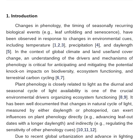
1. Introduction
Changes in phenology, the timing of seasonally recurring
biological events (e.g., leaf unfolding and senescence), have
been observed in response to changes in environmental cues,
including temperature [
1
,
2
,
3
], precipitation [
4
], and daylength
[
5
]. In the context of global climate and land use/land cover
change, an understanding of the drivers and mechanisms of
phenology is critical for anticipating and mitigating the potential
knock-on impacts on biodiversity, ecosystem functioning, and
terrestrial carbon cycling [
6
,
7
].
Plant phenology is closely related to light as the diurnal and
seasonal cycle of light availability is one of the crucial
environmental drivers organizing ecosystem functioning [
8
,
9
]. It
has been well documented that changes in natural cycle of light,
measured by either daylength or photoperiod, can exert
influences on plant phenology directly (e.g., advancing leaf-out
dates with a longer daylength) and indirectly (e.g., regulating the
sensitivity of other phenology cues) [
10
,
11
,
12
].
Due to recent global urbanization and advance in lighting