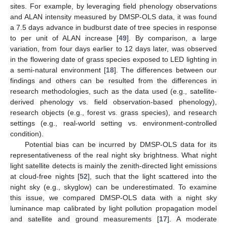
sites. For example, by leveraging field phenology observations
and ALAN intensity measured by DMSP-OLS data, it was found
a 7.5 days advance in budburst date of tree species in response
to per unit of ALAN increase [
49
]. By comparison, a large
variation, from four days earlier to 12 days later, was observed
in the flowering date of grass species exposed to LED lighting in
a semi-natural environment [
18
]. The differences between our
findings and others can be resulted from the differences in
research methodologies, such as the data used (e.g., satellite-
derived phenology vs. field observation-based phenology),
research objects (e.g., forest vs. grass species), and research
settings (e.g., real-world setting vs. environment-controlled
condition).
Potential bias can be incurred by DMSP-OLS data for its
representativeness of the real night sky brightness. What night
light satellite detects is mainly the zenith-directed light emissions
at cloud-free nights [
52
], such that the light scattered into the
night sky (e.g., skyglow) can be underestimated. To examine
this issue, we compared DMSP-OLS data with a night sky
luminance map calibrated by light pollution propagation model
and satellite and ground measurements [
17
]. A moderate