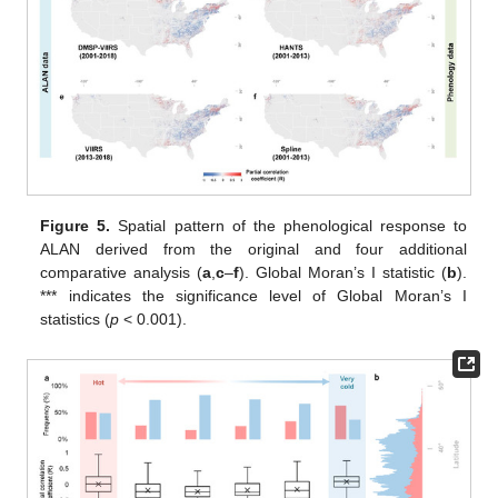
Figure 5.
Spatial pattern of the phenological response to
ALAN derived from the original and four additional
comparative analysis (
a
,
c
–
f
). Global Moran’s I statistic (
b
).
*** indicates the significance level of Global Moran’s I
statistics (
p
< 0.001).