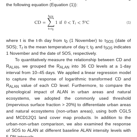
the following equation (Equation (1)):
t
∑
SOS
CD
=
1
if
0
<
T
<
5
°
C
𝑡
(1)
t
=
t
0
where t is the t-th day from t
(1 November) to t
(date of
0
SOS
SOS); T
is the mean temperature of day t; t
and t
indicates
t
0
SOS
1 November and the date of SOS, respectively.
To quantitatively measure the relationship between CD and
R
, we grouped the R
into 36 CD levels at a 1-day
ALAN
ALAN
interval from 10–45 days. We applied a linear regression model
to capture the response of logarithmic transformed CD and
R
value of each CD level. Furthermore, to compare the
ALAN
phenological impact of ALAN in urban areas and natural
ecosystems, we adopted the commonly used threshold
(impervious surface fraction > 20%) to differentiate urban areas
and natural ecosystems (non-urban areas), using both CGLS
and MCD12Q1 land cover map products. In addition to the
urban-non-urban comparison, we also examined the response
of SOS to ALAN at different baseline ALAN intensity levels with
5-DN intervals.