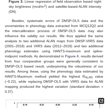
Figure 3.
Linear regression of field observation based night
2
sky brightness (mcd/m
) and satellite-based ALAN intensity
(DN).
Besides, systematic errors of DMSP-OLS data and the
uncertainties in phenology data extracted from MCQ12Q2 and
the intercalibration process of DMSP-OLS data may also
influence the validity our results. We thus applied the same
analysis to two additional ALAN maps from DMSP-VIIRS data
(2001–2018) and VIIRS data (2012–2018) and two additional
phenology estimates using HANTS-maximum and spline-
midpoint methods. As demonstrated in
Figure 4
, results derived
from four comparative groups were generally consistent to
DMSP-OLS based result, underpinning the robustness of our
results. Among these, using the phenology data estimated by
HANTS-Maximum method yielded the highest R
value
ALAN
(−0.22), while replacing DMSP-OLS with VIIRS data for ALAN
mapping produced the highest variation (standard deviation =
0.37).