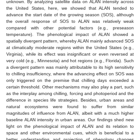
unknown. By analyzing satellite data on ALAN intensity across
the United States, here, we showed that ALAN tended to
advance the start date of the growing season (SOS), although
the overall response of SOS to ALAN was relatively weak
compared with other potential factors (e.g., preseason
temperature). The phenological impact of ALAN showed a
spatially divergent pattern, whereby ALAN mainly advanced SOS
at climatically moderate regions within the United States (e.g.,
Virginia), while its effect was insignificant or even reversed at
very cold (e.g., Minnesota) and hot regions (e.g., Florida). Such
a divergent pattern was mainly attributable to its high sensitivity
to chilling insufficiency, where the advancing effect on SOS was
only triggered on the premise that chilling days exceeded a
certain threshold. Other mechanisms may also play a part, such
as the interplay among chilling, forcing and photoperiod and the
difference in species life strategies. Besides, urban areas and
natural ecosystems were found to suffer from similar
magnitudes of influence from ALAN, albeit with a much higher
baseline ALAN intensity in urban areas. Our findings shed new
light on the phenological impact of ALAN and its relation to
space and other environmental cues, which is beneficial to a
better understanding and projection of phenology changes