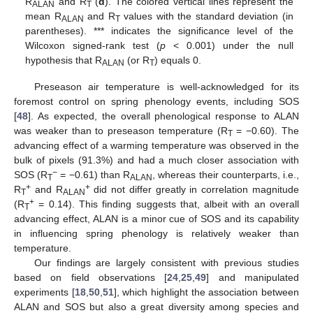
R
and R
(
d
). The colored vertical lines represent the
ALAN
T
mean R
and R
values with the standard deviation (in
ALAN
T
parentheses). *** indicates the significance level of the
Wilcoxon signed-rank test (
p
< 0.001) under the null
hypothesis that R
(or R
) equals 0.
ALAN
T
Preseason air temperature is well-acknowledged for its
foremost control on spring phenology events, including SOS
[
48
]. As expected, the overall phenological response to ALAN
was weaker than to preseason temperature (R
= −0.60). The
T
advancing effect of a warming temperature was observed in the
bulk of pixels (91.3%) and had a much closer association with
−
SOS (R
= −0.61) than R
, whereas their counterparts, i.e.,
T
ALAN
+
+
R
and R
did not differ greatly in correlation magnitude
T
ALAN
+
(R
= 0.14). This finding suggests that, albeit with an overall
T
advancing effect, ALAN is a minor cue of SOS and its capability
in influencing spring phenology is relatively weaker than
temperature.
Our findings are largely consistent with previous studies
based on field observations [
24
,
25
,
49
] and manipulated
experiments [
18
,
50
,
51
], which highlight the association between
ALAN and SOS but also a great diversity among species and