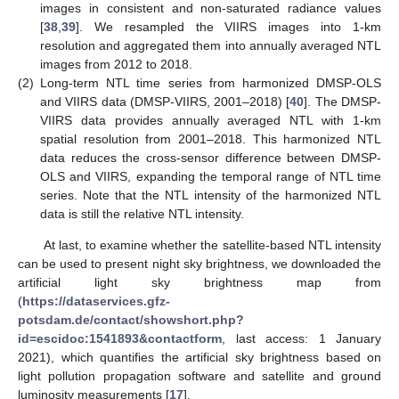
images in consistent and non-saturated radiance values
[
38
,
39
]. We resampled the VIIRS images into 1-km
resolution and aggregated them into annually averaged NTL
images from 2012 to 2018.
(2)
Long-term NTL time series from harmonized DMSP-OLS
and VIIRS data (DMSP-VIIRS, 2001–2018) [
40
]. The DMSP-
VIIRS data provides annually averaged NTL with 1-km
spatial resolution from 2001–2018. This harmonized NTL
data reduces the cross-sensor difference between DMSP-
OLS and VIIRS, expanding the temporal range of NTL time
series. Note that the NTL intensity of the harmonized NTL
data is still the relative NTL intensity.
At last, to examine whether the satellite-based NTL intensity
can be used to present night sky brightness, we downloaded the
artificial light sky brightness map from
(
https://dataservices.gfz-
potsdam.de/contact/showshort.php?
id=escidoc:1541893&contactform
, last access: 1 January
2021), which quantifies the artificial sky brightness based on
light pollution propagation software and satellite and ground
luminosity measurements [
17
].