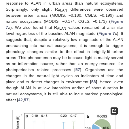
response to ALAN in urban areas than natural ecosystems.
Surprisingly, only slight R
differences were observed
ALAN
between urban areas (MODIS: −0.180; CGLS: −0.199) and
nature ecosystems (MODIS: −0.174; CGLS: −0.173) (
Figure
7
a). We also found that R
values remained at a similar
ALAN
level regardless of the baseline ALAN magnitude (
Figure 7
c). It
suggests that, despite a relatively low magnitude of the ALAN
encroaching into natural ecosystems, it is enough to trigger
phenology changes similar to the effect in brightly-lit urban
areas. This phenomenon may be because light is mainly served
as an information source, rather than an energy resource, for
photoperiodism related processes [
57
]. Organisms use the
changes in the natural light cycles as indicators of time and
place and to detect changes in environment [
58
]. Hence, even
though ALAN is at low intensities and/or of short duration in
natural ecosystems, it is still able to incur marked phenological
effect [
42
,
57
].