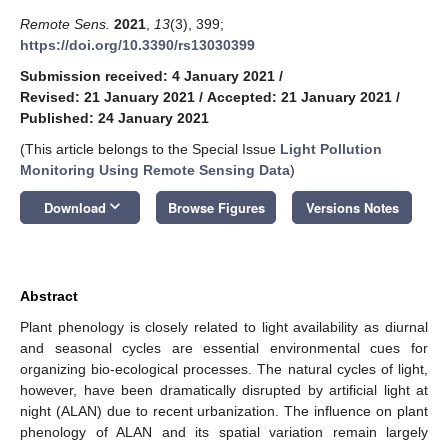
Remote Sens.
2021
,
13
(3), 399;
https://doi.org/10.3390/rs13030399
Submission received: 4 January 2021
/
Revised: 21 January 2021
/
Accepted: 21 January 2021
/
Published: 24 January 2021
(This article belongs to the Special Issue
Light Pollution
Monitoring Using Remote Sensing Data
)
keyboard_arrow_down
Download
Browse Figures
Versions Notes
Abstract
Plant phenology is closely related to light availability as diurnal
and seasonal cycles are essential environmental cues for
organizing bio-ecological processes. The natural cycles of light,
however, have been dramatically disrupted by artificial light at
night (ALAN) due to recent urbanization. The influence on plant
phenology of ALAN and its spatial variation remain largely