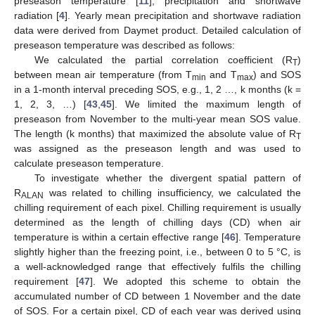
preseason temperature [
11
], precipitation and shortwave
radiation [
4
]. Yearly mean precipitation and shortwave radiation
data were derived from Daymet product. Detailed calculation of
preseason temperature was described as follows:
We calculated the partial correlation coefficient (R
)
T
between mean air temperature (from T
and T
) and SOS
min
max
in a 1-month interval preceding SOS, e.g., 1, 2 …, k months (k =
1, 2, 3, …) [
43
,
45
]. We limited the maximum length of
preseason from November to the multi-year mean SOS value.
The length (k months) that maximized the absolute value of R
T
was assigned as the preseason length and was used to
calculate preseason temperature.
To investigate whether the divergent spatial pattern of
R
was related to chilling insufficiency, we calculated the
ALAN
chilling requirement of each pixel. Chilling requirement is usually
determined as the length of chilling days (CD) when air
temperature is within a certain effective range [
46
]. Temperature
slightly higher than the freezing point, i.e., between 0 to 5 °C, is
a well-acknowledged range that effectively fulfils the chilling
requirement [
47
]. We adopted this scheme to obtain the
accumulated number of CD between 1 November and the date
of SOS. For a certain pixel, CD of each year was derived using