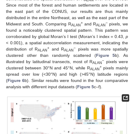
Since most of the forest and human settlements are located in
the east part of the CONUS, our results are thus mainly
distributed in the entire Northeast, as well as the east part of the
+
−
Midwest and South. Comparing R
and R
pixels, we
ALAN
ALAN
found a noticeably clustered spatial pattern. This pattern was
corroborated by global Moran’s I test (Moran’s I index = 0.43,
p
< 0.001), a spatial autocorrelation measurement, indicating the
+
−
distribution of R
and R
pixels was more spatially
ALAN
ALAN
clustered other than randomly scattered (
Figure 5
b). As
−
illustrated by latitudinal transects, most of R
pixels were
ALAN
+
clustered between 30°N and 45°N, while R
pixels mainly
ALAN
spread over low (<30°N) and high (>45°N) latitude regions
(
Figure 6
b). Similar results were found in the four comparative
analysis with different input datasets (
Figure 5
c–f).