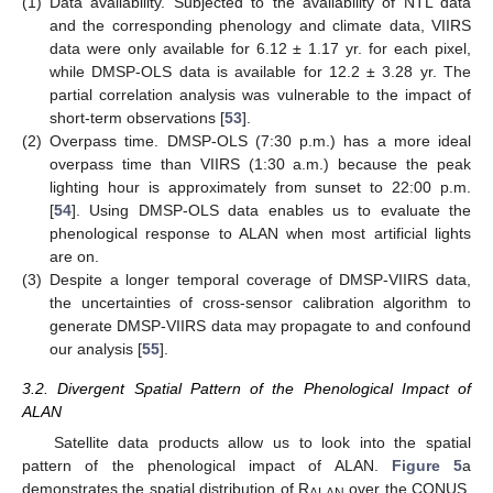
(1)
Data availability. Subjected to the availability of NTL data
and the corresponding phenology and climate data, VIIRS
data were only available for 6.12 ± 1.17 yr. for each pixel,
while DMSP-OLS data is available for 12.2 ± 3.28 yr. The
partial correlation analysis was vulnerable to the impact of
short-term observations [
53
].
(2)
Overpass time. DMSP-OLS (7:30 p.m.) has a more ideal
overpass time than VIIRS (1:30 a.m.) because the peak
lighting hour is approximately from sunset to 22:00 p.m.
[
54
]. Using DMSP-OLS data enables us to evaluate the
phenological response to ALAN when most artificial lights
are on.
(3)
Despite a longer temporal coverage of DMSP-VIIRS data,
the uncertainties of cross-sensor calibration algorithm to
generate DMSP-VIIRS data may propagate to and confound
our analysis [
55
].
3.2. Divergent Spatial Pattern of the Phenological Impact of
ALAN
Satellite data products allow us to look into the spatial
pattern of the phenological impact of ALAN.
Figure 5
a
demonstrates the spatial distribution of R
over the CONUS.
ALAN