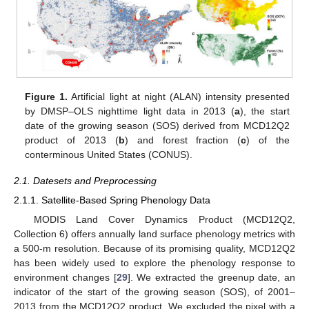
Figure 1.
Artificial light at night (ALAN) intensity presented
by DMSP–OLS nighttime light data in 2013 (
a
), the start
date of the growing season (SOS) derived from MCD12Q2
product of 2013 (
b
) and forest fraction (
c
) of the
conterminous United States (CONUS).
2.1. Datesets and Preprocessing
2.1.1. Satellite-Based Spring Phenology Data
MODIS Land Cover Dynamics Product (MCD12Q2,
Collection 6) offers annually land surface phenology metrics with
a 500-m resolution. Because of its promising quality, MCD12Q2
has been widely used to explore the phenology response to
environment changes [
29
]. We extracted the greenup date, an
indicator of the start of the growing season (SOS), of 2001–
2013 from the MCD12Q2 product. We excluded the pixel with a