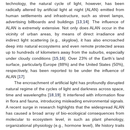
technology, the natural cycle of light, however, has been
radically altered by artificial light at night (ALAN) emitted from
human settlements and infrastructure, such as street lamps,
advertising billboards and buildings [
13
,
14
]. The influence of
ALAN is extremely extensive. Not only does ALAN occur in the
vicinity of urban areas, by means of direct irradiance and
indirect light scattering (e.g., skyglow), it has also encroached
deep into natural ecosystems and even remote protected areas
up to hundreds of kilometers away from the suburbs, especially
under cloudy conditions [
15
,
16
]. Over 23% of the Earth’s land
surface, particularly Europe (88%) and the United States (50%),
respectively, has been reported to be under the influence of
ALAN [
17
].
The encroachment of artificial light has profoundly disrupted
natural regime of the cycles of light and darkness across space,
time and wavelengths [
18
,
19
]. It interfered with information flow
in flora and fauna, introducing misleading environmental signals.
A recent surge in research highlights that the widespread ALAN
has caused a broad array of bio-ecological consequences from
molecular to ecosystem level, in such as plant phenology,
organizational physiology (e.g., hormone level), life history traits