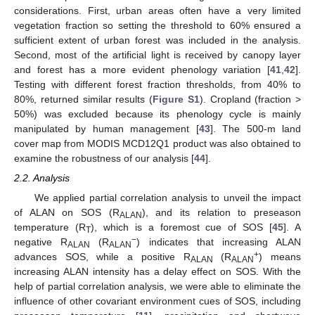
considerations. First, urban areas often have a very limited
vegetation fraction so setting the threshold to 60% ensured a
sufficient extent of urban forest was included in the analysis.
Second, most of the artificial light is received by canopy layer
and forest has a more evident phenology variation [
41
,
42
].
Testing with different forest fraction thresholds, from 40% to
80%, returned similar results (
Figure S1
). Cropland (fraction >
50%) was excluded because its phenology cycle is mainly
manipulated by human management [
43
]. The 500-m land
cover map from MODIS MCD12Q1 product was also obtained to
examine the robustness of our analysis [
44
].
2.2. Analysis
We applied partial correlation analysis to unveil the impact
of ALAN on SOS (R
), and its relation to preseason
ALAN
temperature (R
), which is a foremost cue of SOS [
45
]. A
T
−
negative R
(R
) indicates that increasing ALAN
ALAN
ALAN
+
advances SOS, while a positive R
(R
) means
ALAN
ALAN
increasing ALAN intensity has a delay effect on SOS. With the
help of partial correlation analysis, we were able to eliminate the
influence of other covariant environment cues of SOS, including