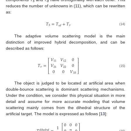
s
d
reduces the number of unknowns in (11), which can be rewritten
as:
𝑇
=
𝑇
+
𝑇
3
𝑣
𝑠
𝑑
(14)
The adaptive volume scattering model is the main
distinction of improved hybrid decomposition, and can be
described as follows:
𝑉
𝑉
0
⎡
⎤
11
12
⎢
⎥
𝑇
=
𝑉
𝑉
0
⎢
⎥
𝑣
21
22
0
0
𝑉
(15)
⎣
⎦
33
The object is judged to be located at artificial area when
double-bounce scattering is dominant scattering mechanisms.
Under the condition, we consider this physical situation in more
detail and assume for more accurate modeling that volume
scattering mainly comes from the dihedral structure of the
artificial target. The model is expressed as follows [
13
]:
0
0
0
⎡
⎤
1
⎢
⎥
𝑑
𝑖
ℎ
𝑒
𝑑
𝑟
𝑎
𝑙
(16)