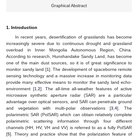
Graphical Abstract
1. Introduction
In recent years, desertification of grasslands has become
increasingly severe due to continuous drought and grassland
overload in Inner Mongolia Autonomous Region, China.
According to research, Hunshandake Sandy Land, has become
one of the main dust sources, so it is of great significance to
monitor sandy land [
1
]. The development of spaceborne remote
sensing technology and a massive increase in monitoring data
provide many effective means to monitor the sandy land echo-
environment [
1
,
2
]. The all-time all-weather features of active
microwave synthetic aperture radar (SAR) are a particular
advantage over optical sensors, and SAR can penetrate ground
and vegetation with multi-polar observations [
3
,
4
]. The
polarimetric SAR (PolSAR) which can obtain relatively complete
polarimetric scattering information through four different
channels (HH, HV, VH and VV) is referred to as a fully PolSAR
[
5
]. Theory and practice show that the polarization feature of