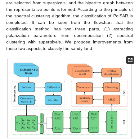
are selected from superpixels, and the bipartite graph between
the representative points is formed. According to the principle of
the spectral clustering algorithm, the classification of PolSAR is
completed. It can be seen from the flowchart that the
classification method has two three parts, (1) extracting
polarization parameters from decomposition (2) spectral
clustering with superpixels. We propose improvements from
these two aspects to classify the sandy land.