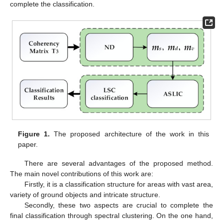
complete the classification.
Figure 1.
The proposed architecture of the work in this
paper.
There are several advantages of the proposed method.
The main novel contributions of this work are:
Firstly, it is a classification structure for areas with vast area,
variety of ground objects and intricate structure.
Secondly, these two aspects are crucial to complete the
final classification through spectral clustering. On the one hand,