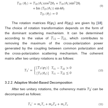
𝑇
(
𝜃
)
=
𝑇
(
𝜃
)
cos
2
𝜃
+
𝑇
(
𝜃
)
sin
2
𝜃
2
2
22
2
22
1
2
33
1
2
+
Im
(
𝑇
(
𝜃
)
)
sin
4
𝜃
(9)
23
1
2
𝑇
(
𝜃
)
=
0
23
2
The rotation matrices
R
(
φ
) and
R
(
φ
) are given by [
18
].
1
2
The choice of rotation transformation depends on the form of
𝑇
−
𝑇
the dominant scattering mechanism. It can be determined
11
22
according to the value of
, which contributes to
removing the maximum of the cross-polarization power
generated by the coupling between common polarization and
the cross-polarization scattering mechanism. The coherent
matrix after two unitary rotations is as follows:
[
𝑇
(
𝜑
)
]
𝑇
−
𝑇
>
0
𝑇
=
{
3
2
11
22
′
𝑇
−
𝑇
≤
0
3
[
𝑇
(
𝜃
)
]
11
22
(10)
3
2
3.2.2. Adaptive Model-Based Decomposition
After two unitary rotations, the coherency matrix
T
’ can be
3
decomposed as follows:
𝑇
=
𝑚
𝑇
+
𝑚
𝑇
+
𝑚
𝑇
′
3
𝑠
𝑠
𝑣
𝑣
𝑑
𝑑
(11)