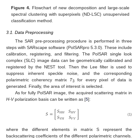
Figure 4.
Flowchart of new decomposition and large-scale
spectral clustering with superpixels (ND-LSC) unsupervised
classification method.
3.1. Data Preprocessing
The SAR pre-processing procedure is performed in three
steps with SARscape software (PolSARpro 5.3.0). These include
calibration, registering, and filtering. The PolSAR single look
complex (SLC) image data can be geometrically calibrated and
registered by the NEST tool. Then the Lee filter is used to
suppress inherent speckle noise, and the corresponding
polarimetric coherency matrix
T
for every pixel of data is
3
generated. Finally, the area of interest is selected.
As for fully PolSAR image, the acquired scattering matrix in
H-V
polarization basis can be written as [
5
]:
𝑆
𝑆
𝑆
=
[
]
𝐻
𝐻
𝐻
𝑉
𝑆
𝑆
(1)
𝑉
𝐻
𝑉
𝑉
where the different elements in matrix S represent the
backscattering coefficients of the different polarimetric channels.