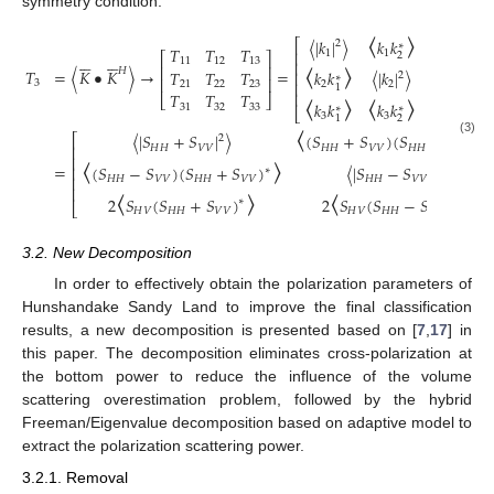
symmetry condition.
〈
〉
〈
〉
〈
|
𝑘
|
〉
𝑘
𝑘
𝑘
𝑘
⎡
⎤
2
∗
∗
〈
〉
〈
〉
𝑇
𝑇
𝑇
⎢
⎥
1
1
1
⎡
⎤












2
3
11
12
13
⎢
⎥
⎢
⎥
𝐻
𝑇
=
〈
𝐾
•
𝐾
〉
→
=
𝑇
𝑇
𝑇
𝑘
𝑘
〈
|
𝑘
|
〉
𝑘
𝑘
⎢
⎥
2
∗
∗
〈
〉
〈
〉
⎢
⎥
3
⎢
⎥
21
22
23
2
2
2
3
1
⎢
⎥
𝑇
𝑇
𝑇
⎣
⎦
𝑘
𝑘
𝑘
𝑘
〈
|
𝑘
|
〉
2
31
32
33
∗
∗
〈
⎣
⎦
3
3
3
2
1
〈
|
𝑆
+
𝑆
|
〉
(
𝑆
+
𝑆
)
(
𝑆
−
𝑆
)
⎡
2
∗
〈
〉
(3)
⎢
𝐻
𝐻
𝑉
𝑉
𝐻
𝐻
𝑉
𝑉
𝐻
𝐻
𝑉
𝑉
⎢
=
(
𝑆
−
𝑆
)
(
𝑆
+
𝑆
)
〈
|
𝑆
−
𝑆
|
〉
⎢
2
∗
〈
〉
〈
〉
⎢
𝐻
𝐻
𝑉
𝑉
𝐻
𝐻
𝑉
𝑉
𝐻
𝐻
𝑉
𝑉
⎢
2
𝑆
(
𝑆
+
𝑆
)
2
𝑆
(
𝑆
−
𝑆
)
∗
∗
⎣
𝐻
𝑉
𝐻
𝐻
𝑉
𝑉
𝐻
𝑉
𝐻
𝐻
𝑉
𝑉
3.2. New Decomposition
In order to effectively obtain the polarization parameters of
Hunshandake Sandy Land to improve the final classification
results, a new decomposition is presented based on [
7
,
17
] in
this paper. The decomposition eliminates cross-polarization at
the bottom power to reduce the influence of the volume
scattering overestimation problem, followed by the hybrid
Freeman/Eigenvalue decomposition based on adaptive model to
extract the polarization scattering power.
3.2.1. Removal