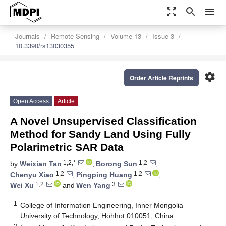
zoom_out_map
search
menu
Journals
Remote Sensing
Volume 13
Issue 3
10.3390/rs13030355
settings
Order Article Reprints
Open Access
Article
A Novel Unsupervised Classification
Method for Sandy Land Using Fully
Polarimetric SAR Data
1,2,*
1,2
by
Weixian Tan
,
Borong Sun
,
1,2
1,2
Chenyu Xiao
,
Pingping Huang
,
1,2
3
Wei Xu
and
Wen Yang
1
College of Information Engineering, Inner Mongolia
University of Technology, Hohhot 010051, China