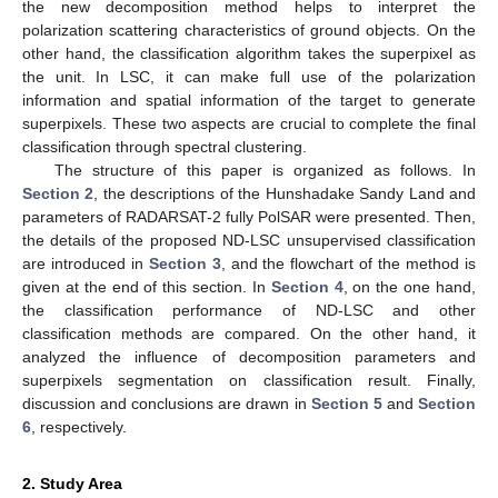
the new decomposition method helps to interpret the
polarization scattering characteristics of ground objects. On the
other hand, the classification algorithm takes the superpixel as
the unit. In LSC, it can make full use of the polarization
information and spatial information of the target to generate
superpixels. These two aspects are crucial to complete the final
classification through spectral clustering.
The structure of this paper is organized as follows. In
Section 2
, the descriptions of the Hunshadake Sandy Land and
parameters of RADARSAT-2 fully PolSAR were presented. Then,
the details of the proposed ND-LSC unsupervised classification
are introduced in
Section 3
, and the flowchart of the method is
given at the end of this section. In
Section 4
, on the one hand,
the classification performance of ND-LSC and other
classification methods are compared. On the other hand, it
analyzed the influence of decomposition parameters and
superpixels segmentation on classification result. Finally,
discussion and conclusions are drawn in
Section 5
and
Section
6
, respectively.
2. Study Area