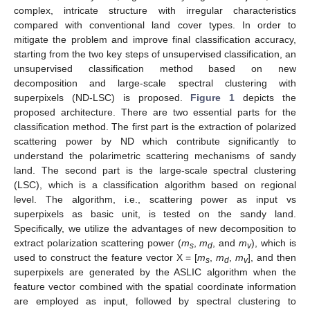
complex, intricate structure with irregular characteristics
compared with conventional land cover types. In order to
mitigate the problem and improve final classification accuracy,
starting from the two key steps of unsupervised classification, an
unsupervised classification method based on new
decomposition and large-scale spectral clustering with
superpixels (ND-LSC) is proposed.
Figure 1
depicts the
proposed architecture. There are two essential parts for the
classification method. The first part is the extraction of polarized
scattering power by ND which contribute significantly to
understand the polarimetric scattering mechanisms of sandy
land. The second part is the large-scale spectral clustering
(LSC), which is a classification algorithm based on regional
level. The algorithm, i.e., scattering power as input vs
superpixels as basic unit, is tested on the sandy land.
Specifically, we utilize the advantages of new decomposition to
extract polarization scattering power (
m
,
m
, and
m
), which is
s
d
v
used to construct the feature vector X = [
m
,
m
,
m
], and then
s
d
v
superpixels are generated by the ASLIC algorithm when the
feature vector combined with the spatial coordinate information
are employed as input, followed by spectral clustering to