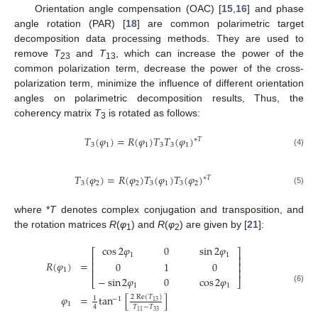
Orientation angle compensation (OAC) [
15
,
16
] and phase
angle rotation (PAR) [
18
] are common polarimetric target
decomposition data processing methods. They are used to
remove
T
and
T
, which can increase the power of the
23
13
common polarization term, decrease the power of the cross-
polarization term, minimize the influence of different orientation
angles on polarimetric decomposition results, Thus, the
coherency matrix
T
is rotated as follows:
3
𝑇
(
𝜑
)
=
𝑅
(
𝜑
)
𝑇
𝑇
(
𝜑
)
∗
𝑇
3
1
1
3
3
1
(4)
𝑇
(
𝜑
)
=
𝑅
(
𝜑
)
𝑇
(
𝜑
)
𝑇
(
𝜑
)
∗
𝑇
3
2
2
3
1
3
2
(5)
where *
T
denotes complex conjugation and transposition, and
the rotation matrices
R
(
φ
) and
R
(
φ
) are given by [
21
]:
1
2
cos
2
𝜑
0
sin
2
𝜑
⎡
⎤
1
1
⎢
⎥
𝑅
(
𝜑
)
=
0
1
0
⎢
⎥
1
⎢
⎥
−
sin
2
𝜑
0
cos
2
𝜑
⎣
⎦
1
1
(6)
𝜑
=
tan
[
]
2
Re
(
𝑇
)
1
−
1
13
1
𝑇
−
𝑇
4
33
11