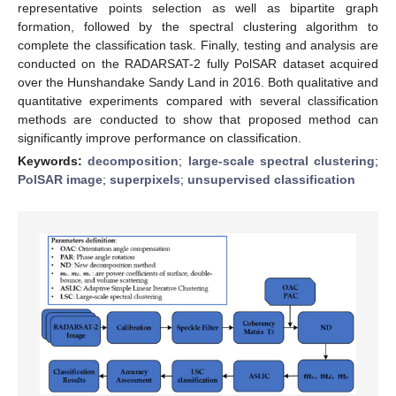
representative points selection as well as bipartite graph
formation, followed by the spectral clustering algorithm to
complete the classification task. Finally, testing and analysis are
conducted on the RADARSAT-2 fully PolSAR dataset acquired
over the Hunshandake Sandy Land in 2016. Both qualitative and
quantitative experiments compared with several classification
methods are conducted to show that proposed method can
significantly improve performance on classification.
Keywords:
decomposition
;
large-scale spectral clustering
;
PolSAR image
;
superpixels
;
unsupervised classification