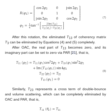
cos
2
𝜑
0
j
sin
2
𝜑
⎡
⎤
2
2
⎢
⎥
𝑅
(
𝜑
)
=
0
1
0
⎢
⎥
2
⎢
⎥
j
sin
2
𝜑
0
cos
2
𝜑
⎣
⎦
2
2
(7)
𝜑
=
tan
[
]
2
Im
(
𝑇
)
1
−
1
13
2
4
𝑇
(
𝜑
)
−
𝑇
(
𝜑
)
33
11
1
1
After this rotation, the eliminated
T
of coherency matrix
13
T
can be eliminated by Equations (4) and (5) completely.
3
After OAC, the real part of
T
becomes zero, and its
13
imaginary part can be set to zero via PAR [
21
], that is,
𝑇
(
𝜑
)
=
𝑇
(
𝜑
)
cos
2
𝜑
+
𝑇
(
𝜑
)
sin
2
𝜑
2
2
11
2
11
1
2
33
1
2
+
Im
(
𝑇
(
𝜑
)
)
sin
4
𝜑
13
1
2
𝑇
(
𝜑
)
=
𝑇
(8)
22
2
22
𝑇
(
𝜑
)
=
0
13
2
Similarly,
T
represents a cross term of double-bounce
23
and volume scattering, which can be completely eliminated by
OAC and PAR, that is,
𝑇
(
𝜃
)
=
𝑇
11
2
11