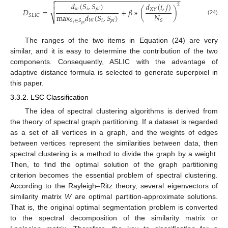
−
−
−
−
−
−
−
−
−
−
−
−
−
−
−
−
−
−
−
−
−
−
−
−
−
−
−
−
−
−
−
−


𝑑
(
𝑆
,
𝑆
)
𝑑
(
𝑖
,
𝑗
)
2

𝑤
𝑖
𝑝
𝑖
𝑋
𝑌
𝐷
=
+
𝛽
∗
(
)
𝑁
max
𝑑
(
𝑆
,
𝑆
)
𝑆
𝐿
𝐼
𝐶
⎷
(24)
𝑆
𝑊
𝑖
𝑝
𝑖
𝑆
∈
𝑆
𝑖
𝑝
𝑖
The ranges of the two items in Equation (24) are very
similar, and it is easy to determine the contribution of the two
components. Consequently, ASLIC with the advantage of
adaptive distance formula is selected to generate superpixel in
this paper.
3.3.2. LSC Classification
The idea of spectral clustering algorithms is derived from
the theory of spectral graph partitioning. If a dataset is regarded
as a set of all vertices in a graph, and the weights of edges
between vertices represent the similarities between data, then
spectral clustering is a method to divide the graph by a weight.
Then, to find the optimal solution of the graph partitioning
criterion becomes the essential problem of spectral clustering.
According to the Rayleigh–Ritz theory, several eigenvectors of
similarity matrix
W
are optimal partition-approximate solutions.
That is, the original optimal segmentation problem is converted
to the spectral decomposition of the similarity matrix or