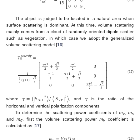
𝑇
=
0
7
0
⎢
⎥
15
𝑣
𝑜
𝑙
0
0
8
⎣
⎦
The object is judged to be located in a natural area when
surface scattering is dominant. At this time, volume scattering
mainly comes from a cloud of randomly oriented dipole scatter
such as vegetation, in which case we adopt the generalized
volume scattering model [
16
]:
𝑇
=
𝑔
𝑒
𝑛
𝑒
𝑟
𝑎
𝑙
𝑦
𝑣
𝛾
⎡
⎤
√
+
0
𝛾
+
1
𝛾
−
1
⎢
⎥
2
3
2
⎢
⎥
𝛾
√
⎢
⎥
+
0
𝛾
−
1
𝛾
+
1
1
(17)
⎢
⎥
2
2
3
𝛾
√
3
(
𝛾
+
1
)
−
⎢
⎥
𝛾
√
0
0
−
𝛾
+
1
2
3
⎣
⎦
2
3
𝛾
=
〈
|
𝑆
|
〉
/
〈
|
𝑆
|
〉
𝛾
2
2
𝐻
𝐻
𝑉
𝑉
where
, and
is the ratio of the
horizontal and vertical polarization components.
To determine the scattering power coefficients of
m
,
m
v
s
and
m
, first the volume scattering power
m
coefficient is
d
v
calculated as [
17
]:
𝑚
=
𝑉
/
𝑇
𝑣
33
33
(18)