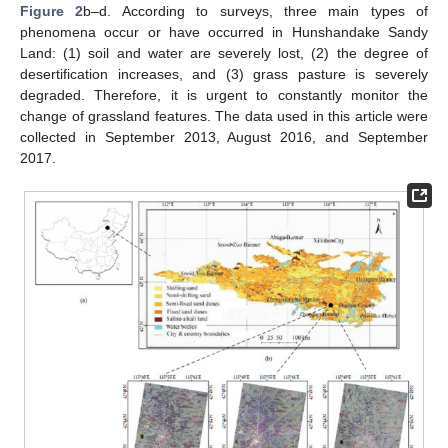
Figure 2
b–d. According to surveys, three main types of
phenomena occur or have occurred in Hunshandake Sandy
Land: (1) soil and water are severely lost, (2) the degree of
desertification increases, and (3) grass pasture is severely
degraded. Therefore, it is urgent to constantly monitor the
change of grassland features. The data used in this article were
collected in September 2013, August 2016, and September
2017.