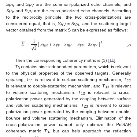
S
and
S
are the common-polarized echo channels, and
HH
VV
S
and
S
are the cross-polarized echo channels. According
HV
VH
to the reciprocity principle, the two cross-polarizations are
considered equal, that is,
S
=
S
, and the scattering target
HV
VH
vector obtained from the matrix S can be expressed as follows:






1
𝐾
=
[
]
𝑆
+
𝑆
𝑆
−
𝑆
2
𝑆
†
−
−
𝐻
𝐻
𝑉
𝑉
𝐻
𝐻
𝑉
𝑉
𝐻
𝑉
√
2
(2)
Then the corresponding coherency matrix is (3) [
11
]:
T
contains nine independent parameters, which is relevant
3
to the physical properties of the observed targets. Generally
speaking,
T
is relevant to surface scattering mechanism,
T
11
22
is relevant to double-scattering mechanism, and
T
is relevant
33
to volume scattering mechanism.
T
is relevant to cross-
13
polarization power generated by the coupling between surface
and volume scattering mechanisms.
T
is relevant to cross-
23
polarization power generated by the coupling between double-
bounce and volume scattering mechanism. Elimination of the
cross-polarization power cannot only optimize the PolSAR
coherency matrix
T
, but can help approach the reflection
3