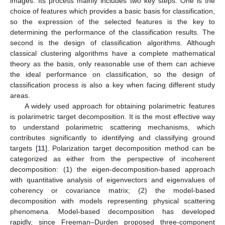
images. Its process mainly includes two key steps. One is the
choice of features which provides a basic basis for classification,
so the expression of the selected features is the key to
determining the performance of the classification results. The
second is the design of classification algorithms. Although
classical clustering algorithms have a complete mathematical
theory as the basis, only reasonable use of them can achieve
the ideal performance on classification, so the design of
classification process is also a key when facing different study
areas.
A widely used approach for obtaining polarimetric features
is polarimetric target decomposition. It is the most effective way
to understand polarimetric scattering mechanisms, which
contributes significantly to identifying and classifying ground
targets [
11
]. Polarization target decomposition method can be
categorized as either from the perspective of incoherent
decomposition: (1) the eigen-decomposition-based approach
with quantitative analysis of eigenvectors and eigenvalues of
coherency or covariance matrix; (2) the model-based
decomposition with models representing physical scattering
phenomena. Model-based decomposition has developed
rapidly, since Freeman–Durden proposed three-component