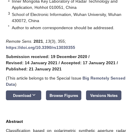
2
Inner Mongolia Key Laboratory of Radar Technology and
Application, Hohhot 010051, China
3
School of Electronic Information, Wuhan University, Wuhan
430072, China
*
Author to whom correspondence should be addressed.
Remote Sens.
2021
,
13
(3), 355;
https://doi.org/10.3390/rs13030355
Submission received: 19 December 2020
/
Revised: 14 January 2021
/
Accepted: 17 January 2021
/
Published: 21 January 2021
(This article belongs to the Special Issue
Big Remotely Sensed
Data
)
keyboard_arrow_down
Download
Browse Figures
Versions Notes
Abstract
Classification based on polarimetric synthetic aperture radar