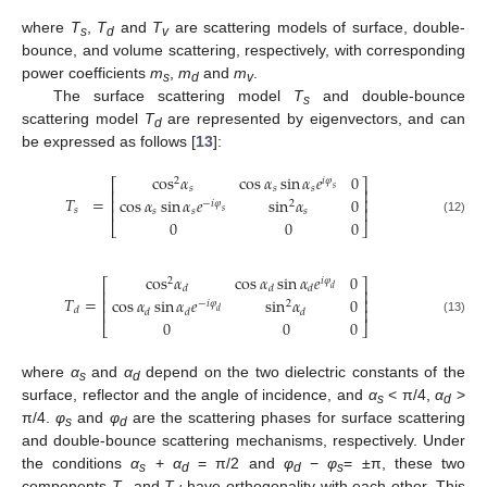
where
T
,
T
and
T
are scattering models of surface, double-
s
d
v
bounce, and volume scattering, respectively, with corresponding
power coefficients
m
,
m
and
m
.
s
d
v
The surface scattering model
T
and double-bounce
s
scattering model
T
are represented by eigenvectors, and can
d
be expressed as follows [
13
]:
cos
𝛼
cos
𝛼
sin
𝛼
𝑒
0
2
𝑖
𝜑
⎡
⎤
𝑠
𝑠
𝑠
𝑠
⎢
⎥
𝑇
=
cos
𝛼
sin
𝛼
𝑒
sin
𝛼
0
⎢
⎥
2
−
𝑖
𝜑
⎢
⎥
𝑠
𝑠
𝑠
𝑠
𝑠
0
0
0
(12)
⎣
⎦
cos
𝛼
cos
𝛼
sin
𝛼
𝑒
0
2
𝑖
𝜑
⎡
⎤
𝑑
𝑑
𝑑
𝑑
⎢
⎥
𝑇
=
cos
𝛼
sin
𝛼
𝑒
sin
𝛼
0
⎢
⎥
2
−
𝑖
𝜑
⎢
⎥
𝑑
𝑑
𝑑
𝑑
𝑑
0
0
0
(13)
⎣
⎦
where
α
and
α
depend on the two dielectric constants of the
s
d
surface, reflector and the angle of incidence, and
α
< π/4,
α
>
s
d
π/4.
φ
and
φ
are the scattering phases for surface scattering
s
d
and double-bounce scattering mechanisms, respectively. Under
the conditions
α
+
α
= π/2 and
φ
−
φ
= ±π, these two
s
d
d
s
components
T
and
T
have orthogonality with each other. This