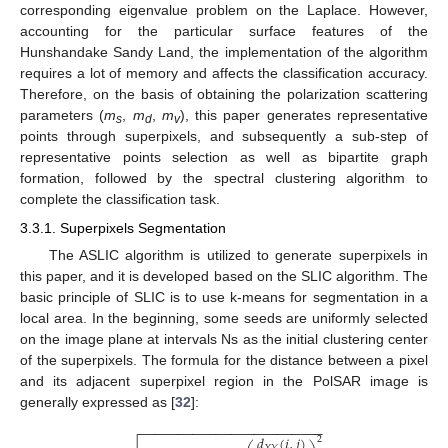
corresponding eigenvalue problem on the Laplace. However,
accounting for the particular surface features of the
Hunshandake Sandy Land, the implementation of the algorithm
requires a lot of memory and affects the classification accuracy.
Therefore, on the basis of obtaining the polarization scattering
parameters (
m
,
m
,
m
), this paper generates representative
s
d
v
points through superpixels, and subsequently a sub-step of
representative points selection as well as bipartite graph
formation, followed by the spectral clustering algorithm to
complete the classification task.
3.3.1. Superpixels Segmentation
The ASLIC algorithm is utilized to generate superpixels in
this paper, and it is developed based on the SLIC algorithm. The
basic principle of SLIC is to use k-means for segmentation in a
local area. In the beginning, some seeds are uniformly selected
on the image plane at intervals Ns as the initial clustering center
of the superpixels. The formula for the distance between a pixel
and its adjacent superpixel region in the PolSAR image is
generally expressed as [
32
]:
−
−
−
−
−
−
−
−
−
−
−
−
−
−
−
−
−
−
−
−
−
−
−
−
𝑑
(
𝑖
,
𝑗
)
2