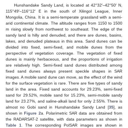
Hunshandake Sandy Land, is located at 42°32′–42°50′ N,
115°49′–116°12′ E in the south of Xilingol League, Inner
Mongolia, China. It is a semi-temperate grassland with a semi-
arid continental climate. The altitude ranges from 1150 to 1500
m rising slowly from northwest to southeast. The edge of the
sandy land is hilly and denuded, and there are dunes, basins,
lakes, and denuded plateaus in this area. Sand dunes can be
divided into fixed, semi-fixed, and mobile dunes from the
perspective of vegetation coverage. The vegetation of fixed
dunes is mainly herbaceous, and the proportions of irrigation
are relatively high. Semi-fixed sand dunes distributed among
fixed sand dunes always present speckle shapes in SAR
images. A mobile sand dune can move, as the effect of the wind
for the surface vegetation is rare. There are five types of sandy
land in the area. Fixed sand accounts for 29.23%, semi-fixed
sand for 29.52%, mobile sand for 15.23%, semi-mobile sandy
land for 23.27%, and saline-alkali land for only 2.55%. There is
almost no Gobi sand in Hunshandake Sandy Land [
35
], as
shown in
Figure 2
a. Polarimetric SAR data are obtained from
the RADARSAT-2 satellite, with data parameters as shown in
Table 1
. The corresponding PolSAR images are shown in