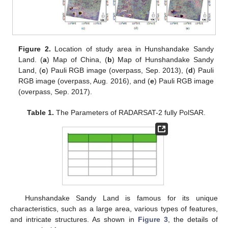
Figure 2.
Location of study area in Hunshandake Sandy
Land. (
a
) Map of China, (
b
) Map of Hunshandake Sandy
Land, (
c
) Pauli RGB image (overpass, Sep. 2013), (
d
) Pauli
RGB image (overpass, Aug. 2016), and (
e
) Pauli RGB image
(overpass, Sep. 2017).
Table 1.
The Parameters of RADARSAT-2 fully PolSAR.
Hunshandake Sandy Land is famous for its unique
characteristics, such as a large area, various types of features,
and intricate structures. As shown in
Figure 3
, the details of