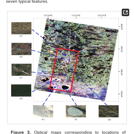
seven typical features.
Figure 3.
Optical maps corresponding to locations of