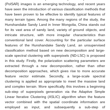
(PolSAR) images is an emerging technology, and recent years
have seen the introduction of various classification methods that
have been proven to be effective to identify typical features of
many terrain types. Among the many regions of the study, the
Hunshandake Sandy Land in Inner Mongolia, China stands out
for its vast area of sandy land, variety of ground objects, and
intricate structure, with more irregular characteristics than
conventional land cover. Accounting for the particular surface
features of the Hunshandake Sandy Land, an unsupervised
classification method based on new decomposition and large-
scale spectral clustering with superpixels (ND-LSC) is proposed
in this study. Firstly, the polarization scattering parameters are
extracted through a new decomposition, rather than other
decomposition approaches, which gives rise to more accurate
feature vector estimate. Secondly, a large-scale spectral
clustering is applied as appropriate to meet the massive land
and complex terrain. More specifically, this involves a beginning
sub-step of superpixels generation via the Adaptive Simple
Linear Iterative Clustering (ASLIC) algorithm when the feature
vector combined with the spatial coordinate information are
employed as input, and subsequently a sub-step of