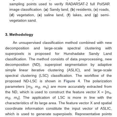
sampling points used to verify RADARSAT-2 full PolSAR
image classification. (
a
) Sandy land, (
b
) residents, (
c
) roads,
(
d
) vegetation, (
e
) saline land, (
f
) lakes, and (
g
) semi-
vegetation sand.
3. Methodology
An unsupervised classification method combined with new
decomposition and large-scale spectral clustering with
superpixels is proposed for Hunshadake Sandy Land
classification. The method consists of data preprocessing, new
decomposition (ND), superpixel segmentation by adaptive
simple linear iterative clustering (ASLIC), and large-scale
spectral clustering (LSC) classification. The workflow of the
proposed ND-LSC is shown in
Figure 4
. The polarization
parameters (
m
, m
, m
) are more accurately extracted from
s
d
v
the ND, which is used to construct the feature vector X = [
m
,
s
m
, m
]. The application of LSC is more in line with the
d
v
characteristics of its large area. The feature vector X and spatial
coordinate information constitute the input vector of ASLIC,
which is used to generate superpixels. Representative points