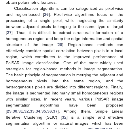
obtain polarimetric features.
Classification algorithms can be categorized as pixel-wise
and region-based [
26
]. Pixel-wise algorithms focus on the
processing of a single pixel, while neglecting the similarity
between adjacent pixels belonging to the same type of target
[
27
]. Thus, it is difficult to extract structural information of a
homogeneous region and keep the edge information and spatial
structure of the image [
28
]. Region-based methods can
effectively consider spatial correlation between pixels in a local
region, which contributes to the improved performance of
PolSAR image classification. One of the most widely used
strategies for region-based methods is image segmentation.
The basic principle of segmentation is merging the adjacent and
homogeneous pixels into the same region, and the
heterogeneous pixels are divided into different regions. Finally,
the image is segmented into many small homogeneous regions
with similar sizes. In recent years, various PolSAR image
segmentation algorithms have been proposed
[
29
,
30
,
31
,
32
,
33
,
34
,
35
,
36
,
37
]. Among them, Simple Linear
Iterative Clustering (SLIC) [
32
] is a simple and effective
segmentation algorithm for natural images, which has been