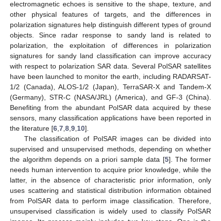
electromagnetic echoes is sensitive to the shape, texture, and
other physical features of targets, and the differences in
polarization signatures help distinguish different types of ground
objects. Since radar response to sandy land is related to
polarization, the exploitation of differences in polarization
signatures for sandy land classification can improve accuracy
with respect to polarization SAR data. Several PolSAR satellites
have been launched to monitor the earth, including RADARSAT-
1/2 (Canada), ALOS-1/2 (Japan), TerraSAR-X and Tandem-X
(Germany), STR-C (NASA/JRL) (America), and GF-3 (China).
Benefiting from the abundant PolSAR data acquired by these
sensors, many classification applications have been reported in
the literature [
6
,
7
,
8
,
9
,
10
].
The classification of PolSAR images can be divided into
supervised and unsupervised methods, depending on whether
the algorithm depends on a priori sample data [
5
]. The former
needs human intervention to acquire prior knowledge, while the
latter, in the absence of characteristic prior information, only
uses scattering and statistical distribution information obtained
from PolSAR data to perform image classification. Therefore,
unsupervised classification is widely used to classify PolSAR