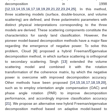
decomposition in 1998
[
12
,
13
,
14
,
15
,
16
,
17
,
18
,
19
,
20
,
21
,
22
,
23
,
24
,
25
]. In this method,
three scattering models (surface, double-bounce, and volume
scattering) are defined, and three polarimetric parameters with
distinct physical interpretations corresponding to the three
models are derived. These scattering components constitute the
characteristics for sandy land classification. However, the
pioneer model-based decomposition methods have a major flaw
regarding the emergence of negative power. To solve this
problem, Cloud [
6
] proposed a hybrid Freeman/Eigenvalue
decomposition method, in which surface scattering is orthogonal
to secondary scattering. Singh [
13
] extended the volume
scattering model and combined it with the rotation
transformation of the coherence matrix, by which the negative
power is overcome with improved decomposition accuracy.
Other methods have been proposed [
14
,
15
,
16
,
17
,
18
,
19
,
20
],
such as to employ orientation angle compensation (OAC) and
phase angle rotation (PAR) to improve decomposition
performance, and accordingly improve classification accuracy
[
21
]. We propose an alternative new hybrid Freeman/eigenvalue
decomposition method based on adaptive model-based to