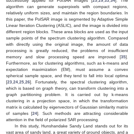
successfully applied for PolSAR images [
25
,
29
,
33
,
34
]. The
algorithm can generate superpixels with compact regions,
relatively uniform sizes, and maintain the region boundaries. In
this paper, the PolSAR image is segmented by Adaptive Simple
Linear Iteration Clustering (ASLIC), and the image is divided into
different region blocks. These area blocks are used as the input
sample points of the spectrum clustering algorithm. Compared
with directly using the original image, the amount of data
processing is greatly reduced, the problems of insufficient
memory and slow processing speed are improved [
35
].
Furthermore, as for clustering algorithms, such as k-means and
expectation maximization (EM), must assume a convex
spherical sample space, and they tend to fall into local optima
[
23
,
24
,
25
,
26
]. Fortunately, the spectral clustering algorithm,
which is based on graph theory, can transform clustering into a
graph partitioning problem. It is carried out by k-means
clustering in a projection space, in which the transformation
matrix is calculated by eigenvectors of Gaussian similarity matrix
of samples [
24
]. Such methods are attracting considerable
attention in the field of polarized SAR processing.
In this study, Hunshandake Sandy Land stands out for its
vast area of sandy land, a great variety of ground objects, and a