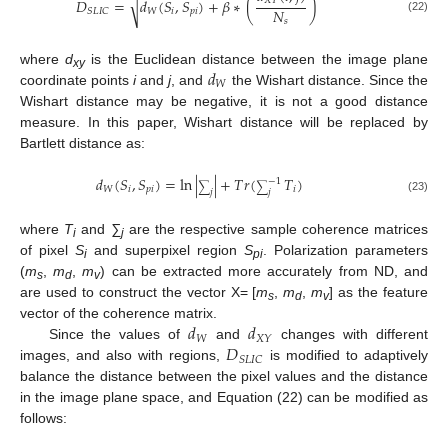
√
𝑋
𝑌
𝐷
=
𝑑
(
𝑆
,
𝑆
)
+
𝛽
∗
(
)
𝑁
𝑊
𝑖
𝑝
𝑖
𝑆
𝐿
𝐼
𝐶
(22)
𝑠
𝑑
where
d
is the Euclidean distance between the image plane
xy
𝑊
coordinate points
i
and
j
, and
the Wishart distance. Since the
Wishart distance may be negative, it is not a good distance
measure. In this paper, Wishart distance will be replaced by
Bartlett distance as:
𝑑
(
𝑆
,
𝑆
)
=
ln
|
|
+
𝑇
𝑟
(
𝑇
)
−
1
∑
∑
𝑊
𝑖
𝑝
𝑖
𝑖
𝑗
𝑗
(23)
where
T
and
∑
are the respective sample coherence matrices
i
j
of pixel
S
and superpixel region
S
. Polarization parameters
i
pi
(
m
,
m
,
m
) can be extracted more accurately from ND, and
s
d
v
are used to construct the vector X= [
m
,
m
,
m
] as the feature
s
d
v
𝑑
𝑑
vector of the coherence matrix.
𝑊
𝑋
𝑌
𝐷
Since the values of
and
changes with different
𝑆
𝐿
𝐼
𝐶
images, and also with regions,
is modified to adaptively
balance the distance between the pixel values and the distance
in the image plane space, and Equation (22) can be modified as
follows: