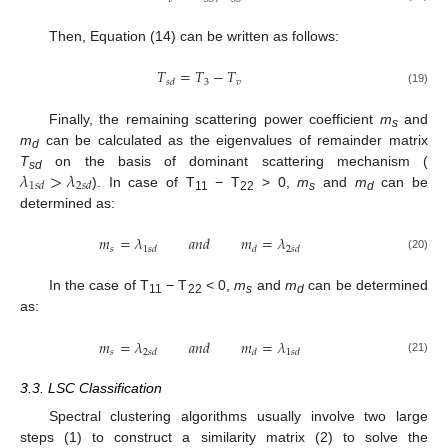
Then, Equation (14) can be written as follows:
𝑇
=
𝑇
−
𝑇
3
𝑣
𝑠
𝑑
(19)
Finally, the remaining scattering power coefficient
m
and
s
m
can be calculated as the eigenvalues of remainder matrix
d
𝜆
>
𝜆
T
on the basis of dominant scattering mechanism (
sd
1
𝑠
𝑑
2
𝑠
𝑑
). In case of T
− T
> 0,
m
and
m
can be
11
22
s
d
determined as:
𝑚
=
𝜆
𝑎
𝑛
𝑑
𝑚
=
𝜆
𝑠
1
𝑠
𝑑
𝑑
2
𝑠
𝑑
(20)
In the case of T
− T
< 0,
m
and
m
can be determined
11
22
s
d
as:
𝑚
=
𝜆
𝑎
𝑛
𝑑
𝑚
=
𝜆
𝑠
2
𝑠
𝑑
𝑑
1
𝑠
𝑑
(21)
3.3. LSC Classification
Spectral clustering algorithms usually involve two large
steps (1) to construct a similarity matrix (2) to solve the