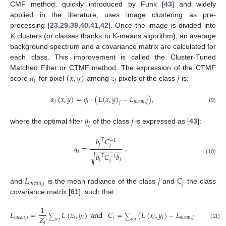
CMF method, quickly introduced by Funk [
43
] and widely
applied in the literature, uses image clustering as pre-
𝐾
processing [
23
,
29
,
39
,
40
,
41
,
42
]. Once the image is divided into
clusters (or classes thanks to K-means algorithm), an average
background spectrum and a covariance matrix are calculated for
each class. This improvement is called the Cluster-Tuned
𝛼
(
𝑥
,
𝑦
)
𝑧
𝑗
Matched Filter or CTMF method. The expression of the CTMF
𝑗
𝑗
score
for pixel
among
pixels of the class
is:
𝛼
(
𝑥
,
𝑦
)
=
𝑞
·
(
𝐿
(
𝑥
,
𝑦
)
−
𝐿
)
,
𝑗
𝑗
𝑚
𝑒
𝑎
𝑛
,
𝑗
𝑗
(9)
𝑞
𝑗
𝑗
where the optimal filter
of the class
is expressed as [
43
]:
𝑏
𝐶
𝑇
−
1
𝑗
𝑗
𝑞
=
,
−
−
−
−
−
−
−
𝑗
𝑏
𝐶
𝑏
√
𝑇
−
1
(10)
𝑗
𝑗
j
𝐿
𝑗
𝐶
𝑚
𝑒
𝑎
𝑛
,
𝑗
𝑗
and
is the mean radiance of the class
and
the class
covariance matrix [
61
], such that:
1
𝐿
=
𝐿
(
𝑥
,
𝑦
)
and
𝐶
=
(
𝐿
(
𝑥
,
𝑦
)
−
𝐿
)
(
𝐿
(
𝑥
,
𝑦
∑
∑
𝑍
𝑚
𝑒
𝑎
𝑛
,
𝑗
𝑖
𝑖
𝑗
𝑖
𝑖
𝑚
𝑒
𝑎
𝑛
,
𝑗
𝑖
𝑖
𝑖
𝜖
𝑗
𝑖
𝜖
𝑗
𝑗
(11)