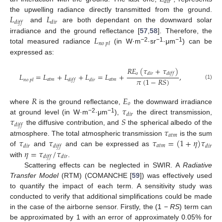
𝑑
𝑖
𝑟
𝐿
𝐿
the upwelling radiance directly transmitted from the ground.
𝑑
𝑖
𝑓
𝑓
𝑑
𝑖
𝑟
and
are both dependant on the downward solar
𝐿
irradiance and the ground reflectance [
57
,
58
]. Therefore, the
𝑛
𝑜
𝑝
𝑙
−2
−1
−1
total measured radiance
(in W·m
·sr
·μm
) can be
expressed as:
𝑅
𝐸
(
𝜏
+
𝜏
)
𝑜
𝑑
𝑖
𝑟
𝑑
𝑖
𝑓
𝑓
𝐿
=
𝐿
+
𝐿
+
𝐿
=
𝐿
+
,
𝜋
(
1
−
𝑅
𝑆
)
𝑎
𝑡
𝑚
𝑎
𝑡
𝑚
𝑛
𝑜
𝑝
𝑙
𝑑
𝑖
𝑓
𝑓
𝑑
𝑖
𝑟
(1)
𝑅
𝐸
𝑜
𝜏
where
is the ground reflectance,
the downward irradiance
𝑑
𝑖
𝑟
𝜏
𝑆
−2
−1
at ground level (in W·m
·μm
),
the direct transmission,
𝑑
𝑖
𝑓
𝑓
𝜏
the diffusive contribution, and
the spherical albedo of the
𝑎
𝑡
𝑚
𝜏
𝜏
𝜏
=
(
1
+
𝜂
)
𝜏
atmosphere. The total atmospheric transmission
is the sum
𝑎
𝑡
𝑚
𝑑
𝑖
𝑟
𝑑
𝑖
𝑓
𝑓
𝑑
𝑖
𝑟
𝜂
=
𝜏
/
𝜏
of
and
and can be expressed as
𝑑
𝑖
𝑓
𝑓
𝑑
𝑖
𝑟
with
.
Scattering effects can be neglected in SWIR. A
Radiative
Transfer Model
(RTM) (COMANCHE [
59
]) was effectively used
to quantify the impact of each term. A sensitivity study was
conducted to verify that additional simplifications could be made
in the case of the airborne sensor. Firstly, the (1 −
RS
) term can
be approximated by 1 with an error of approximately 0.05% for