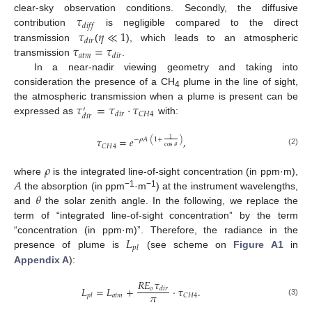
𝜏
clear-sky observation conditions. Secondly, the diffusive
𝑑
𝑖
𝑓
𝑓
𝜏
𝜂
≪
1
contribution
is negligible compared to the direct
𝑑
𝑖
𝑟
𝜏
=
𝜏
transmission
(
), which leads to an atmospheric
𝑎
𝑡
𝑚
𝑑
𝑖
𝑟
transmission
.
In a near-nadir viewing geometry and taking into
consideration the presence of a CH
plume in the line of sight,
4
𝜏
=
𝜏
·
𝜏
the atmospheric transmission when a plume is present can be
′
𝐶
𝐻
4
𝑑
𝑖
𝑟
𝑑
𝑖
𝑟
expressed as
with:
𝜏
=
𝑒
,
1
−
𝜌
𝐴
(
1
+
)
𝐶
𝐻
4
cos
𝜃
(2)
𝜌
𝐴
where
is the integrated line-of-sight concentration (in ppm·m),
𝜃
−1
−1
the absorption (in ppm
·m
) at the instrument wavelengths,
and
the solar zenith angle. In the following, we replace the
term of “integrated line-of-sight concentration” by the term
𝐿
“concentration (in ppm·m)”. Therefore, the radiance in the
𝑝
𝑙
presence of plume is
(see scheme on
Figure A1
in
Appendix A
):
𝑅
𝐸
𝜏
𝐿
=
𝐿
+
·
𝜏
.
𝑜
𝑑
𝑖
𝑟
𝜋
𝑎
𝑡
𝑚
𝐶
𝐻
4
𝑝
𝑙
(3)