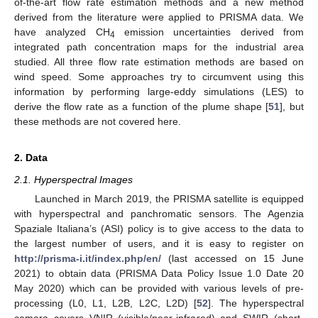
of-the-art flow rate estimation methods and a new method
derived from the literature were applied to PRISMA data. We
have analyzed CH
emission uncertainties derived from
4
integrated path concentration maps for the industrial area
studied. All three flow rate estimation methods are based on
wind speed. Some approaches try to circumvent using this
information by performing large-eddy simulations (LES) to
derive the flow rate as a function of the plume shape [
51
], but
these methods are not covered here.
2. Data
2.1. Hyperspectral Images
Launched in March 2019, the PRISMA satellite is equipped
with hyperspectral and panchromatic sensors. The Agenzia
Spaziale Italiana’s (ASI) policy is to give access to the data to
the largest number of users, and it is easy to register on
http://prisma-i.it/index.php/en/
(last accessed on 15 June
2021) to obtain data (PRISMA Data Policy Issue 1.0 Date 20
May 2020) which can be provided with various levels of pre-
processing (L0, L1, L2B, L2C, L2D) [
52
]. The hyperspectral