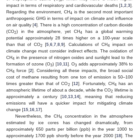
impact in terms of respiratory and cardiovascular deaths [
1
,
2
,
3
].
Regarding the environment, CH
is the second most important
4
anthropogenic GHG in terms of impact on climate and influence
on air quality [
4
]. There is a high concentration of carbon dioxide
(CO
) in the atmosphere, yet CH
has a global warming
2
4
potential approximately 28 times higher on a 100-year scale
than that of CO
[
5
,
6
,
7
,
8
,
9
]. Calculations of CH
impact on
2
4
climate change must consider indirect effects. The oxidation of
CH
in the presence of nitrogen oxides and sunlight lead to the
4
formation of ozone (O
) [
10
,
11
]. O
adds approximately 38% to
3
3
CH
force [
2
]. Considering all these impacts, the broad social
4
cost of methane resulting from one ton of emission is 50–100
times greater than that of CO
[
12
]. Fortunately, CH
has an
2
4
atmospheric lifetime of about a decade, while the CO
lifetime is
2
approximately a century [
10
,
13
,
14
], meaning that reducing
emissions will have a quicker impact for mitigating climate
change [
15
,
16
,
17
].
Nevertheless, the CH
concentration in the atmosphere
4
estimated by ice cores has changed dramatically, from
approximately 650 parts per billion (ppb) in the year 1000 to
approximately 1700 ppb shortly before the year 2000 [
18
]. The