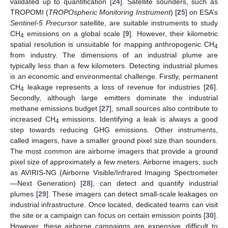
validated up to quantification [
24
]. Satellite sounders, such as
TROPOMI (
TROPOspheric Monitoring Instrument
) [
25
] on ESA’s
Sentinel-5 Precursor
satellite, are suitable instruments to study
CH
emissions on a global scale [
9
]. However, their kilometric
4
spatial resolution is unsuitable for mapping anthropogenic CH
4
from industry. The dimensions of an industrial plume are
typically less than a few kilometers. Detecting industrial plumes
is an economic and environmental challenge. Firstly, permanent
CH
leakage represents a loss of revenue for industries [
26
].
4
Secondly, although large emitters dominate the industrial
methane emissions budget [
27
], small sources also contribute to
increased CH
emissions. Identifying a leak is always a good
4
step towards reducing GHG emissions. Other instruments,
called imagers, have a smaller ground pixel size than sounders.
The most common are airborne imagers that provide a ground
pixel size of approximately a few meters. Airborne imagers, such
as AVIRIS-NG (Airborne Visible/Infrared Imaging Spectrometer
—Next Generation) [
28
], can detect and quantify industrial
plumes [
29
]. These imagers can detect small-scale leakages on
industrial infrastructure. Once located, dedicated teams can visit
the site or a campaign can focus on certain emission points [
30
].
However, these airborne campaigns are expensive, difficult to