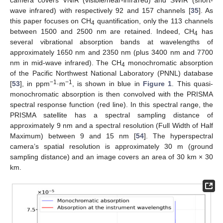
camera covers VNIR (visible/near-infrared) and SWIR (short-
wave infrared) with respectively 92 and 157 channels [
35
]. As
this paper focuses on CH
quantification, only the 113 channels
4
between 1500 and 2500 nm are retained. Indeed, CH
has
4
several vibrational absorption bands at wavelengths of
approximately 1650 nm and 2350 nm (plus 3400 nm and 7700
nm in mid-wave infrared). The CH
monochromatic absorption
4
of the Pacific Northwest National Laboratory (PNNL) database
−1
−1
[
53
], in ppm
·m
, is shown in blue in
Figure 1
. This quasi-
monochromatic absorption is then convolved with the PRISMA
spectral response function (red line). In this spectral range, the
PRISMA satellite has a spectral sampling distance of
approximately 9 nm and a spectral resolution (Full Width of Half
Maximum) between 9 and 15 nm [
54
]. The hyperspectral
camera’s spatial resolution is approximately 30 m (ground
sampling distance) and an image covers an area of 30 km × 30
km.