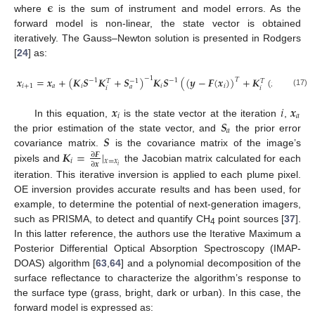
𝛜
where
is the sum of instrument and model errors. As the
forward model is non-linear, the state vector is obtained
iteratively. The Gauss–Newton solution is presented in Rodgers
[
24
] as:
𝒙
=
𝒙
+
(
𝑲
𝑺
𝑲
+
𝑺
)
𝑲
𝑺
(
(
𝒚
−
𝑭
(
𝒙
)
)
+
𝑲
(
𝒙
−
𝒙
)
)
.
−
1
𝑇
−
1
−
1
−
1
𝑇
𝑇
𝑖
+
1
𝑎
𝑖
𝑖
𝑖
𝑖
𝑎
𝑎
𝑖
𝑖
(17)
𝒙
𝑖
𝒙
𝑖
𝑎
𝑺
In this equation,
is the state vector at the iteration
,
𝑎
𝑺
the prior estimation of the state vector, and
the prior error
𝑲
=
|
covariance matrix.
is the covariance matrix of the image’s
∂
𝑭
𝑖
𝑥
=
𝑥
∂
𝒙
𝑖
pixels and
the Jacobian matrix calculated for each
iteration. This iterative inversion is applied to each plume pixel.
OE inversion provides accurate results and has been used, for
example, to determine the potential of next-generation imagers,
such as PRISMA, to detect and quantify CH
point sources [
37
].
4
In this latter reference, the authors use the Iterative Maximum a
Posterior Differential Optical Absorption Spectroscopy (IMAP-
DOAS) algorithm [
63
,
64
] and a polynomial decomposition of the
surface reflectance to characterize the algorithm’s response to
the surface type (grass, bright, dark or urban). In this case, the
forward model is expressed as: