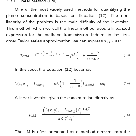
3.3.1. Linear Method (LM)
One of the most widely used methods for quantifying the
plume concentration is based on Equation (12). The non-
linearity of the problem is the main difficulty of the inversion.
This method, which we call the linear method, uses a linearized
𝜏
expression for the methane transmission. Indeed, in the first-
𝐶
𝐻
4
order Taylor series approximation, we can express
as:
1
𝜏
=
𝑒
≈
1
−
𝜌
𝐴
(
1
+
)
.
1
−
𝜌
𝐴
(
1
+
)
cos
𝜃
𝐶
𝐻
4
cos
𝜃
(13)
In this case, the Equation (12) becomes:
1
𝐿
(
𝑥
,
𝑦
)
−
𝐿
=
−
𝜌
𝐴
(
1
+
)
𝐿
=
𝜌
𝑑
.
cos
𝜃
𝑚
𝑒
𝑎
𝑛
,
𝑗
𝑚
𝑒
𝑎
𝑛
,
𝑗
𝑗
𝑗
(14)
A linear inversion gives the concentration directly as:
(
𝐿
(
𝑥
,
𝑦
)
−
𝐿
)
𝐶
𝑑
𝑇
−
1
𝑚
𝑒
𝑎
𝑛
,
𝑗
𝑗
𝑗
𝑗
𝜌
=
.
𝐿
𝑀
𝑑
𝐶
𝑑
𝑇
−
1
(15)
𝑗
𝑗
𝑗
The LM is often presented as a method derived from the