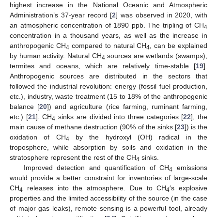
highest increase in the National Oceanic and Atmospheric
Administration’s 37-year record [
2
] was observed in 2020, with
an atmospheric concentration of 1890 ppb. The tripling of CH
4
concentration in a thousand years, as well as the increase in
anthropogenic CH
compared to natural CH
, can be explained
4
4
by human activity. Natural CH
sources are wetlands (swamps),
4
termites and oceans, which are relatively time-stable [
19
].
Anthropogenic sources are distributed in the sectors that
followed the industrial revolution: energy (fossil fuel production,
etc.), industry, waste treatment (15 to 18% of the anthropogenic
balance [
20
]) and agriculture (rice farming, ruminant farming,
etc.) [
21
]. CH
sinks are divided into three categories [
22
]; the
4
main cause of methane destruction (90% of the sinks [
23
]) is the
oxidation of CH
by the hydroxyl (OH) radical in the
4
troposphere, while absorption by soils and oxidation in the
stratosphere represent the rest of the CH
sinks.
4
Improved detection and quantification of CH
emissions
4
would provide a better constraint for inventories of large-scale
CH
releases into the atmosphere. Due to CH
′s explosive
4
4
properties and the limited accessibility of the source (in the case
of major gas leaks), remote sensing is a powerful tool, already