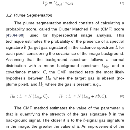
𝐿
=
𝐿
·
𝜏
.
∗
∗
𝐶
𝐻
4
𝑝
𝑙
𝑛
𝑜
𝑝
𝑙
(7)
3.2. Plume Segmentation
The plume segmentation method consists of calculating a
probability score, called the Clutter Matched Filter (CMF) score
[
43
,
44
,
60
], used for hyperspectral image analysis. This
𝑏
𝐿
technique estimates the probability of the presence of a spectral
signature
(target gas signature) in the radiance spectrum
for
each pixel, considering the covariance of the image background.
𝐿
Assuming that the background spectrum follows a normal
𝑏
𝑘
𝑔
𝐶
distribution with a mean background spectrum
and a
𝐻
covariance matrix
, the CMF method tests the most likely
0
𝐻
hypothesis between
where the target gas is absent (no-
1
plume pixel), and
where the gas is present, e.g.,
𝐻
:
𝐿
≈
𝑁
(
𝐿
,
𝐶
)
,
𝐻
:
𝐿
≈
𝑁
(
𝐿
+
𝛼
𝑏
,
𝐶
)
.
0
1
𝑏
𝑘
𝑔
𝑏
𝑘
𝑔
(8)
𝛼
𝑏
The CMF method estimates the value of the parameter
𝑏
that is quantifying the strength of the gas signature
in the
𝛼
background signal. The closer it is to the
-signal gas signature
in the image, the greater the value of
. An improvement of the