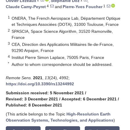
Olivier Lezeaux
,
Stéphanie Doz
,
4
1
Claude Camy-Peyret
and
Pierre-Yves Foucher
1
ONERA, The French Aerospace Lab, Département Optique
et Techniques Associées (DOTA), 31000 Toulouse, France
2
SPASCIA, Space Science Algorithm, 31520 Ramonville,
France
3
CEA, Direction des Applications Militaires Ile-de-France,
91290 Arpajon, France
4
Institut Pierre Simon Laplace, 75005 Paris, France
*
Author to whom correspondence should be addressed.
Remote Sens.
2021
,
13
(24), 4992;
https://doi.org/10.3390/rs13244992
Submission received: 5 November 2021
/
Revised: 3 December 2021
/
Accepted: 6 December 2021
/
Published: 8 December 2021
(This article belongs to the Topic
High-Resolution Earth
Observation Systems, Technologies, and Applications
)