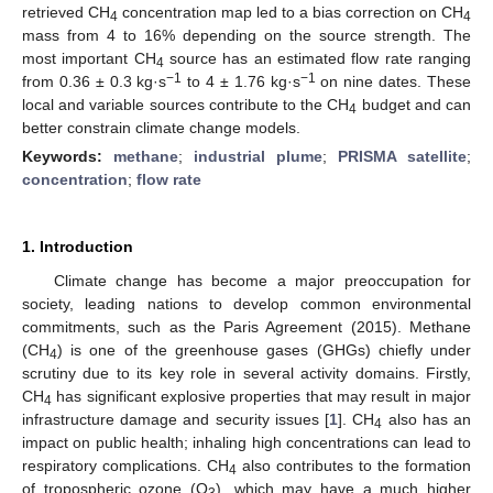
retrieved CH
concentration map led to a bias correction on CH
4
4
mass from 4 to 16% depending on the source strength. The
most important CH
source has an estimated flow rate ranging
4
−1
−1
from 0.36 ± 0.3 kg·s
to 4 ± 1.76 kg·s
on nine dates. These
local and variable sources contribute to the CH
budget and can
4
better constrain climate change models.
Keywords:
methane
;
industrial plume
;
PRISMA satellite
;
concentration
;
flow rate
1. Introduction
Climate change has become a major preoccupation for
society, leading nations to develop common environmental
commitments, such as the Paris Agreement (2015). Methane
(CH
) is one of the greenhouse gases (GHGs) chiefly under
4
scrutiny due to its key role in several activity domains. Firstly,
CH
has significant explosive properties that may result in major
4
infrastructure damage and security issues [
1
]. CH
also has an
4
impact on public health; inhaling high concentrations can lead to
respiratory complications. CH
also contributes to the formation
4
of tropospheric ozone (O
), which may have a much higher
3