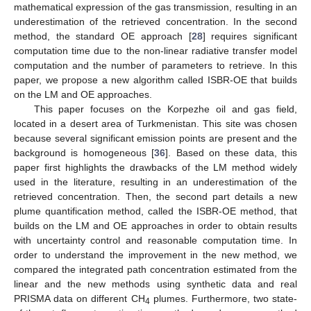
mathematical expression of the gas transmission, resulting in an
underestimation of the retrieved concentration. In the second
method, the standard OE approach [
28
] requires significant
computation time due to the non-linear radiative transfer model
computation and the number of parameters to retrieve. In this
paper, we propose a new algorithm called ISBR-OE that builds
on the LM and OE approaches.
This paper focuses on the Korpezhe oil and gas field,
located in a desert area of Turkmenistan. This site was chosen
because several significant emission points are present and the
background is homogeneous [
36
]. Based on these data, this
paper first highlights the drawbacks of the LM method widely
used in the literature, resulting in an underestimation of the
retrieved concentration. Then, the second part details a new
plume quantification method, called the ISBR-OE method, that
builds on the LM and OE approaches in order to obtain results
with uncertainty control and reasonable computation time. In
order to understand the improvement in the new method, we
compared the integrated path concentration estimated from the
linear and the new methods using synthetic data and real
PRISMA data on different CH
plumes. Furthermore, two state-
4