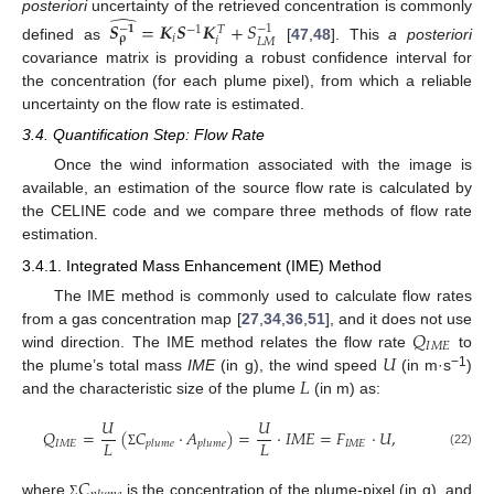
̂
posteriori
uncertainty of the retrieved concentration is commonly
𝑺
=
𝑲
𝑺
𝑲
+
𝑆
−
𝟏
−
1
−
1
𝑇
𝑖
𝛒
𝑖
𝐿
𝑀
defined as
[
47
,
48
]. This
a posteriori
covariance matrix is providing a robust confidence interval for
the concentration (for each plume pixel), from which a reliable
uncertainty on the flow rate is estimated.
3.4. Quantification Step: Flow Rate
Once the wind information associated with the image is
available, an estimation of the source flow rate is calculated by
the CELINE code and we compare three methods of flow rate
estimation.
3.4.1. Integrated Mass Enhancement (IME) Method
The IME method is commonly used to calculate flow rates
𝑄
from a gas concentration map [
27
,
34
,
36
,
51
], and it does not use
𝐼
𝑀
𝐸
𝑈
wind direction. The IME method relates the flow rate
to
𝐿
−1
the plume’s total mass
IME
(in g), the wind speed
(in m·s
)
and the characteristic size of the plume
(in m) as:
𝑈
𝑈
𝑄
=
(
𝐶
·
𝐴
)
=
·
𝐼
𝑀
𝐸
=
𝐹
·
𝑈
,
𝐿
𝐿
𝐼
𝑀
𝐸
𝐼
𝑀
𝐸
𝑝
𝑙
𝑢
𝑚
𝑒
𝑝
𝑙
𝑢
𝑚
𝑒
(22)
Σ
𝐶
where
is the concentration of the plume-pixel (in g), and
Σ