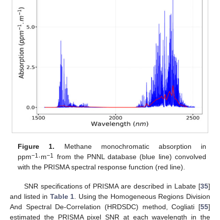
Figure 1.
Methane monochromatic absorption in
−1
−1
ppm
·m
from the PNNL database (blue line) convolved
with the PRISMA spectral response function (red line).
SNR specifications of PRISMA are described in Labate [
35
]
and listed in
Table 1
. Using the Homogeneous Regions Division
And Spectral De-Correlation (HRDSDC) method, Cogliati [
55
]
estimated the PRISMA pixel SNR at each wavelength in the