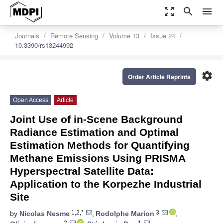
zoom_out_map
search
menu
Journals
Remote Sensing
Volume 13
Issue 24
10.3390/rs13244992
settings
Order Article Reprints
Open Access
Article
Joint Use of in-Scene Background
Radiance Estimation and Optimal
Estimation Methods for Quantifying
Methane Emissions Using PRISMA
Hyperspectral Satellite Data:
Application to the Korpezhe Industrial
Site
1,2,*
3
by
Nicolas Nesme
,
Rodolphe Marion
,
2
1