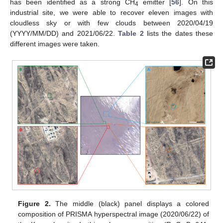
has been identified as a strong CH
emitter [
56
]. On this
4
industrial site, we were able to recover eleven images with
cloudless sky or with few clouds between 2020/04/19
(YYYY/MM/DD) and 2021/06/22.
Table 2
lists the dates these
different images were taken.
Figure 2.
The middle (black) panel displays a colored
composition of PRISMA hyperspectral image (2020/06/22) of