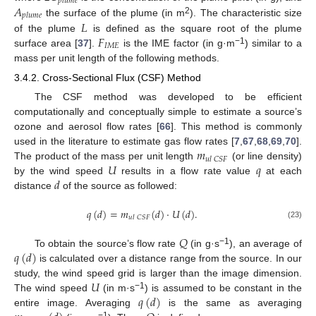
𝑝
𝑙
𝑢
𝑚
𝑒
𝐴
𝑝
𝑙
𝑢
𝑚
𝑒
2
𝐿
the surface of the plume (in m
). The characteristic size
𝐹
of the plume
is defined as the square root of the plume
𝐼
𝑀
𝐸
−1
surface area [
37
].
is the IME factor (in g·m
) similar to a
mass per unit length of the following methods.
3.4.2. Cross-Sectional Flux (CSF) Method
The CSF method was developed to be efficient
computationally and conceptually simple to estimate a source’s
ozone and aerosol flow rates [
66
]. This method is commonly
𝑚
used in the literature to estimate gas flow rates [
7
,
67
,
68
,
69
,
70
].
𝑢
𝑙
𝐶
𝑆
𝐹
𝑈
𝑞
The product of the mass per unit length
(or line density)
𝑑
by the wind speed
results in a flow rate value
at each
distance
of the source as followed:
𝑞
(
𝑑
)
=
𝑚
(
𝑑
)
·
𝑈
(
𝑑
)
.
𝑢
𝑙
𝐶
𝑆
𝐹
(23)
𝑄
𝑞
(
𝑑
)
−1
To obtain the source’s flow rate
(in g·s
), an average of
is calculated over a distance range from the source. In our
𝑈
study, the wind speed grid is larger than the image dimension.
𝑞
(
𝑑
)
−1
The wind speed
(in m·s
) is assumed to be constant in the
entire image. Averaging
is the same as averaging
−1