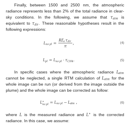
Finally, between 1500 and 2500 nm, the atmospheric
𝜏
radiance represents less than 2% of the total radiance in clear-
𝑎
𝑡
𝑚
𝜏
sky conditions. In the following, we assume that
is
𝑑
𝑖
𝑟
equivalent to
. These reasonable hypotheses result in the
following expressions:
𝑅
𝐸
𝜏
𝐿
=
,
𝑜
𝑑
𝑖
𝑟
𝜋
𝑛
𝑜
𝑝
𝑙
(4)
𝐿
=
𝐿
·
𝜏
.
𝐶
𝐻
4
𝑝
𝑙
𝑛
𝑜
𝑝
𝑙
(5)
𝐿
𝑎
𝑡
𝑚
𝐿
In specific cases where the atmospheric radiance
𝑎
𝑡
𝑚
cannot be neglected, a single RTM calculation of
for the
whole image can be run (or derived from the image outside the
plume) and the whole image can be corrected as follow:
𝐿
=
𝐿
−
𝐿
,
∗
𝑎
𝑡
𝑚
𝑛
𝑜
𝑝
𝑙
𝑛
𝑜
𝑝
𝑙
(6)
𝐿
𝐿
∗
where
is the measured radiance and
is the corrected
radiance. In this case, we assume: