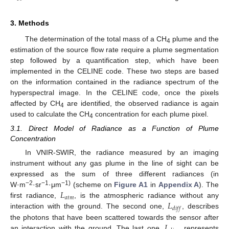
3. Methods
The determination of the total mass of a CH
plume and the
4
estimation of the source flow rate require a plume segmentation
step followed by a quantification step, which have been
implemented in the CELINE code. These two steps are based
on the information contained in the radiance spectrum of the
hyperspectral image. In the CELINE code, once the pixels
affected by CH
are identified, the observed radiance is again
4
used to calculate the CH
concentration for each plume pixel.
4
3.1. Direct Model of Radiance as a Function of Plume
Concentration
In VNIR-SWIR, the radiance measured by an imaging
instrument without any gas plume in the line of sight can be
expressed as the sum of three different radiances (in
𝐿
−2
−1
−1)
W·m
·sr
·μm
(scheme on
Figure A1
in
Appendix A
). The
𝑎
𝑡
𝑚
𝐿
first radiance,
, is the atmospheric radiance without any
𝑑
𝑖
𝑓
𝑓
interaction with the ground. The second one,
, describes
𝐿
the photons that have been scattered towards the sensor after
an interaction with the ground. The last one,
, represents