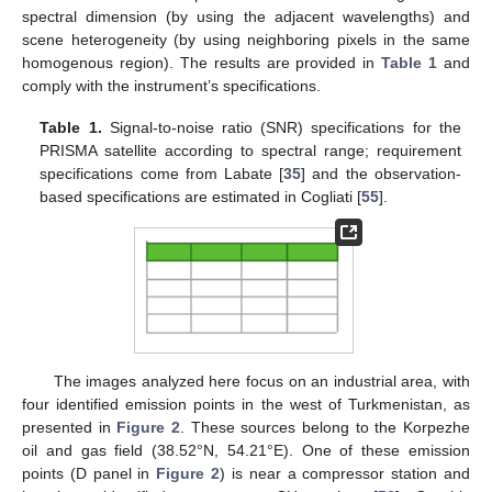
spectral dimension (by using the adjacent wavelengths) and
scene heterogeneity (by using neighboring pixels in the same
homogenous region). The results are provided in
Table 1
and
comply with the instrument’s specifications.
Table 1.
Signal-to-noise ratio (SNR) specifications for the
PRISMA satellite according to spectral range; requirement
specifications come from Labate [
35
] and the observation-
based specifications are estimated in Cogliati [
55
].
The images analyzed here focus on an industrial area, with
four identified emission points in the west of Turkmenistan, as
presented in
Figure 2
. These sources belong to the Korpezhe
oil and gas field (38.52°N, 54.21°E). One of these emission
points (D panel in
Figure 2
) is near a compressor station and