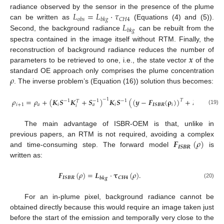
𝐿
=
𝐿
·
𝜏
radiance observed by the sensor in the presence of the plume
𝐶
𝐻
4
𝑜
𝑏
𝑠
𝑏
𝑘
𝑔
𝐿
can be written as
(Equations (4) and (5)).
𝑏
𝑘
𝑔
Second, the background radiance
can be rebuilt from the
spectra contained in the image itself without RTM. Finally, the
𝒙
reconstruction of background radiance reduces the number of
parameters to be retrieved to one, i.e., the state vector
of the
𝜌
standard OE approach only comprises the plume concentration
. The inverse problem’s (Equation (16)) solution thus becomes:
𝜌
=
𝜌
+
(
𝑲
𝑺
𝑲
+
𝑺
)
𝑲
𝑺
(
(
𝒚
−
𝑭
(
𝛒
)
)
+
𝑲
(
𝛒
−

−
1
𝑇
−
1
−
1
−
1
𝑇
𝑇
𝑖
+
1
𝑎
𝑖
𝑖
𝑰
𝑺
𝑩
𝑹
𝑖
𝑖
𝑎
𝑖
𝑖
(19)
The main advantage of ISBR-OEM is that, unlike in
𝑭
(
𝜌
)
previous papers, an RTM is not required, avoiding a complex
𝑰
𝑺
𝑩
𝑹
and time-consuming step. The forward model
is
written as:
𝑭
(
𝜌
)
=
𝑳
·
𝛕
(
𝜌
)
.
𝑰
𝑺
𝑩
𝑹
𝑪
𝑯
𝟒
𝒃
𝒌
𝒈
(20)
For an in-plume pixel, background radiance cannot be
obtained directly because this would require an image taken just
before the start of the emission and temporally very close to the