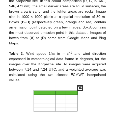
the Korpezhe site. In this colour composition (R, G, B: 641,
546, 471 nm), the small darker areas are liquid surfaces, the
brown area is sand, and the lighter areas are rocks. Image
size is 1000 × 1000 pixels at a spatial resolution of 30 m.
Boxes (
B
–
D
) (respectively green, orange and red) contain
an emission point detected on a few images. Box A contains
the most observed emission point in this dataset. Images of
boxes from (
A
) to (
D
) come from Google Maps and Bing
Maps.
𝑈
10
−1
Table 2.
Wind speed
in m·s
and wind direction
expressed in meteorological data frame in degrees, for the
images over the Korpezhe site. All images were acquired
between 7:14 and 7:24 UTC, and a weighted average was
calculated using the two closest ECMWF interpolated
values.