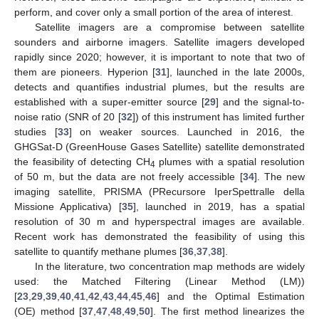
perform, and cover only a small portion of the area of interest.
Satellite imagers are a compromise between satellite
sounders and airborne imagers. Satellite imagers developed
rapidly since 2020; however, it is important to note that two of
them are pioneers. Hyperion [
31
], launched in the late 2000s,
detects and quantifies industrial plumes, but the results are
established with a super-emitter source [
29
] and the signal-to-
noise ratio (SNR of 20 [
32
]) of this instrument has limited further
studies [
33
] on weaker sources. Launched in 2016, the
GHGSat-D (GreenHouse Gases Satellite) satellite demonstrated
the feasibility of detecting CH
plumes with a spatial resolution
4
of 50 m, but the data are not freely accessible [
34
]. The new
imaging satellite, PRISMA (PRecursore IperSpettralle della
Missione Applicativa) [
35
], launched in 2019, has a spatial
resolution of 30 m and hyperspectral images are available.
Recent work has demonstrated the feasibility of using this
satellite to quantify methane plumes [
36
,
37
,
38
].
In the literature, two concentration map methods are widely
used: the Matched Filtering (Linear Method (LM))
[
23
,
29
,
39
,
40
,
41
,
42
,
43
,
44
,
45
,
46
] and the Optimal Estimation
(OE) method [
37
,
47
,
48
,
49
,
50
]. The first method linearizes the