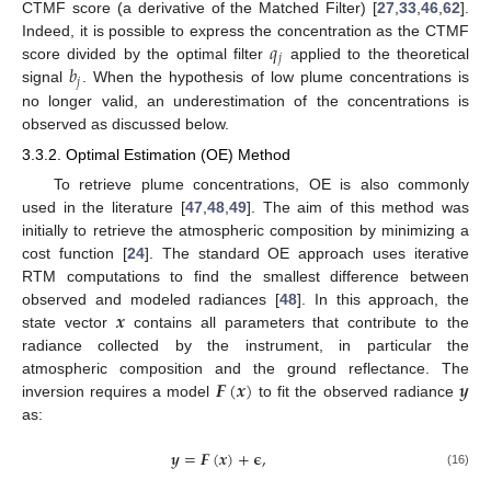
CTMF score (a derivative of the Matched Filter) [
27
,
33
,
46
,
62
].
𝑞
Indeed, it is possible to express the concentration as the CTMF
𝑗
𝑏
score divided by the optimal filter
applied to the theoretical
𝑗
signal
. When the hypothesis of low plume concentrations is
no longer valid, an underestimation of the concentrations is
observed as discussed below.
3.3.2. Optimal Estimation (OE) Method
To retrieve plume concentrations, OE is also commonly
used in the literature [
47
,
48
,
49
]. The aim of this method was
initially to retrieve the atmospheric composition by minimizing a
cost function [
24
]. The standard OE approach uses iterative
RTM computations to find the smallest difference between
𝒙
observed and modeled radiances [
48
]. In this approach, the
state vector
contains all parameters that contribute to the
radiance collected by the instrument, in particular the
𝑭
(
𝒙
)
𝒚
atmospheric composition and the ground reflectance. The
inversion requires a model
to fit the observed radiance
as:
𝒚
=
𝑭
(
𝒙
)
+
𝛜
,
(16)