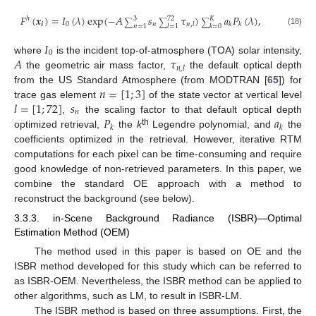
𝐹
(
𝒙
)
=
𝐼
(
𝜆
)
exp
(
−
𝐴
𝑠
𝜏
)
𝑎
𝑃
(
𝜆
)
,
ℎ
3
72
𝐾
∑
∑
∑
𝒊
0
𝑛
𝑛
,
𝑙
𝑘
𝑘
𝑛
=
1
𝑙
=
1
𝑘
=
0
(18)
𝐼
0
𝐴
𝜏
where
is the incident top-of-atmosphere (TOA) solar intensity,
𝑛
,
𝑙
the geometric air mass factor,
the default optical depth
𝑛
=
[
1
;
3
]
from the US Standard Atmosphere (from MODTRAN [
65
]) for
𝑙
=
[
1
;
72
]
𝑠
trace gas element
of the state vector at vertical level
𝑛
𝑃
𝑎
,
the scaling factor to that default optical depth
𝑘
𝑘
th
optimized retrieval,
the
k
Legendre polynomial, and
the
coefficients optimized in the retrieval. However, iterative RTM
computations for each pixel can be time-consuming and require
good knowledge of non-retrieved parameters. In this paper, we
combine the standard OE approach with a method to
reconstruct the background (see below).
3.3.3. in-Scene Background Radiance (ISBR)—Optimal
Estimation Method (OEM)
The method used in this paper is based on OE and the
ISBR method developed for this study which can be referred to
as ISBR-OEM. Nevertheless, the ISBR method can be applied to
other algorithms, such as LM, to result in ISBR-LM.
The ISBR method is based on three assumptions. First, the