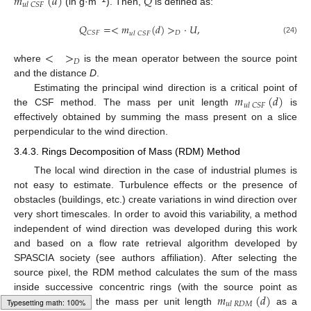
𝑚
(
𝑑
)
𝑄
𝑢
𝑙
𝐶
𝑆
𝐹
(in g·m
). Then,
is defined as:
𝑄
=
<
𝑚
(
𝑑
)
>
·
𝑈
,
𝐷
𝐶
𝑆
𝐹
𝑢
𝑙
𝐶
𝑆
𝐹
(24)
<
>
𝐷
where
is the mean operator between the source point
and the distance
D
.
𝑚
(
𝑑
)
Estimating the principal wind direction is a critical point of
𝑢
𝑙
𝐶
𝑆
𝐹
the CSF method. The mass per unit length
is
effectively obtained by summing the mass present on a slice
perpendicular to the wind direction.
3.4.3. Rings Decomposition of Mass (RDM) Method
The local wind direction in the case of industrial plumes is
not easy to estimate. Turbulence effects or the presence of
obstacles (buildings, etc.) create variations in wind direction over
very short timescales. In order to avoid this variability, a method
independent of wind direction was developed during this work
and based on a flow rate retrieval algorithm developed by
SPASCIA society (see authors affiliation). After selecting the
source pixel, the RDM method calculates the sum of the mass
𝑚
(
𝑑
)
inside successive concentric rings (with the source point as
𝑢
𝑙
𝑅
𝐷
𝑀
centre) to obtain the mass per unit length
as a