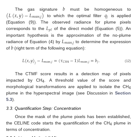
𝑏
(
𝐿
(
𝑥
,
𝑦
)
−
𝐿
)
𝑞
The gas signature
must be homogeneous to
𝑚
𝑒
𝑎
𝑛
,
𝑗
𝑗
to which the optimal filter
is applied
𝐿
(Equation (9)). The observed radiance for plume pixels
𝑝
𝑙
corresponds to the
of the direct model (Equation (5)). An
𝐿
important hypothesis is the approximation of the no-plume
𝑚
𝑒
𝑎
𝑛
,
𝑗
𝑏
radiance of Equation (4) by
to determine the expression
of
(right term of the following equation):
𝐿
(
𝑥
,
𝑦
)
−
𝐿
=
(
𝜏
−
1
)
𝐿
=
𝑏
.
𝑚
𝑒
𝑎
𝑛
,
𝑗
𝑚
𝑒
𝑎
𝑛
,
𝑗
𝑗
𝐶
𝐻
4
𝑗
(12)
The CTMF score results in a detection map of pixels
impacted by CH
. A threshold value of the score and
4
morphological transformations are applied to isolate the CH
4
plume in the hyperspectral image (see Discussion in
Section
5.3
).
3.3. Quantification Step: Concentration
Once the mask of the plume pixels has been established,
the CELINE code starts the quantification of the CH
plume in
4
terms of concentration.