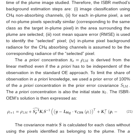
time of the plume image studied. Therefore, the ISBR method’s
background estimation steps are: (i) image classification using
CH
non-absorbing channels, (ii) for each in-plume pixel, a set
4
of no-plume pixels spectrally similar (corresponding to the same
class as the target in-plume pixel) in the area surrounding the
plume are selected; (iii) root mean square error (RMSE) is used
to identify the “selected” pixel; (iv) in-plume pixel background
radiance for the CH
absorbing channels is assumed to be the
4
𝒙
=
𝜌
corresponding radiance of the “selected” pixel.
𝑎
𝐿
𝑀
The
a priori
concentration
is derived from the
linear method even if the
a priori
has to be independent of the
observation in the standard OE approach. To limit the share of
𝑆
observation in
a priori
knowledge, we used a prior error of 100%
𝐿
𝑀
𝒙
of the
a priori
concentration in the prior error covariance
.
0
The
a priori
concentration is also the initial state
. The ISBR-
OEM’s solution is then expressed as:
̂
𝜌
=
𝜌
+
𝑺
𝑲
𝑺
(
(
𝒚
−
𝑳
·
𝛕
(
𝜌
)
)
+
𝑲
(
𝛒
−
𝛒
)
)
.
𝑇
−
1
−
𝟏
𝑇
𝑖
+
1
𝐿
𝑀
𝑖
𝑪
𝑯
𝟒
𝑖
𝑖
𝐿
𝑀
𝛒
𝒃
𝒌
𝒈
𝑖
(21)
𝑺
The covariance matrix
is calculated for each class without
using the pixels identified as belonging to the plume. The
a