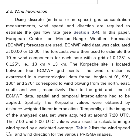
2.2. Wind Information
Using discrete (in time or in space) gas concentration
measurements, wind speed and direction are required to
estimate the gas flow rate (see
Section 3.4
). In this paper,
European Centre for Medium-Range Weather Forecasts
(ECMWF) forecasts are used. ECMWF wind data was calculated
at 00:00 or 12:00. The forecasts were then used to estimate the
10 m wind components for each hour with a grid of 0.125° ×
0.125°, i.e., 13 km × 13 km. The Korpezhe site is located
between four ECMWF grid points. The wind direction is
expressed in a meteorological data frame. Angles of 0°, 90°,
180° and 270° correspond to wind blowing from the north, east,
south and west, respectively. Due to the grid and time of
ECMWF data, spatial and temporal interpolations had to be
applied. Spatially, the Korpezhe values were obtained by
distance-weighted linear interpolation. Temporally, all the images
of the analyzed data set were acquired at around 7:20 UTC.
The 7:00 and 8:00 UTC values were used to calculate image
𝑈
wind speed by a weighted average.
Table 2
lists the wind speed
10
and wind direction for the various PRISMA images.