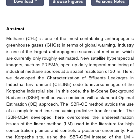
keyboard_arrow_down
Download
Browse Figures
Versions Notes
Abstract
Methane (CH
) is one of the most contributing anthropogenic
4
greenhouse gases (GHGs) in terms of global warming. Industry
is one of the largest anthropogenic sources of methane, which
are currently only roughly estimated. New satellite hyperspectral
imagers, such as PRISMA, open up daily temporal monitoring of
industrial methane sources at a spatial resolution of 30 m. Here,
we developed the Characterization of Effluents Leakages in
Industrial Environment (CELINE) code to inverse images of the
Korpezhe industrial site. In this code, the in-Scene Background
Radiance (ISBR) method was combined with a standard Optimal
Estimation (OE) approach. The ISBR-OE method avoids the use
of a complete and time-consuming radiative transfer model. The
ISBR-OEM developed here overcomes the underestimation
issues of the linear method (LM) used in the literature for high
concentration plumes and controls
a posteriori
uncertainty. For
the Korpezhe site, using the ISBR-OEM instead of the LM -