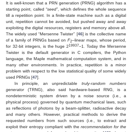
It is well-known that a PRN generation (PRNG) algorithm has a
starting point, called
“seed”
, which defines the whole sequence
till a repetition point. In a finite-state machine such as a digital
unit, repetition cannot be avoided, but pushed away and away
exploiting the digital resources, registers and memory above all.
The widely used “Mersenne Twister” [
46
] is the collective name
of a family of PRNGs based on
F
–linear maps, whose period,
2
19937
for 32-bit integers, is the huge 2
−1. Today the Mersenne
Twister is the default generator in C compilers, the Python
language, the Maple mathematical computation system, and in
many other environments. In practice, repetition is a minor
problem with respect to the low statistical quality of some widely
used PRNGs [
47
].
In principle, an unpredictable
truly-random numbers
generator
(TRNG), also said hardware-based RNG, is a
nondeterministic system driven by a noise source (i.e., a
physical process) governed by quantum mechanical laws, such
as reflections of photons by a beam-splitter, radioactive decay
and many others. However, practical methods to derive the
requested numbers from such sources (i.e., to extract and
exploit their entropy compliant with the
recommendation for the