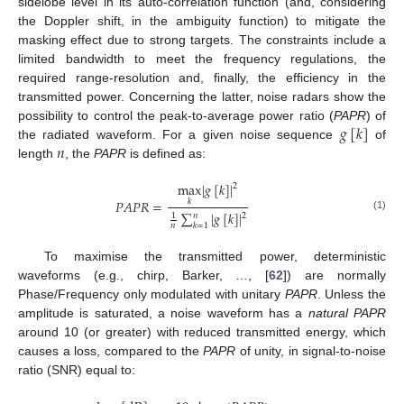
sidelobe level in its auto-correlation function (and, considering
the Doppler shift, in the ambiguity function) to mitigate the
masking effect due to strong targets. The constraints include a
limited bandwidth to meet the frequency regulations, the
required range-resolution and, finally, the efficiency in the
transmitted power. Concerning the latter, noise radars show the
𝑔
[
𝑘
]
possibility to control the peak-to-average power ratio (
PAPR
) of
𝑛
the radiated waveform. For a given noise sequence
of
length
, the
PAPR
is defined as:
max
|
𝑔
[
𝑘
]
|
2
𝑃
𝐴
𝑃
𝑅
=
𝑘
∑
|
𝑔
[
𝑘
]
|
𝑛
2
1
(1)
𝑘
=
1
𝑛
To maximise the transmitted power, deterministic
waveforms (e.g., chirp, Barker, …, [
62
]) are normally
Phase/Frequency only modulated with unitary
PAPR
. Unless the
amplitude is saturated, a noise waveform has a
natural PAPR
around 10 (or greater) with reduced transmitted energy, which
causes a loss, compared to the
PAPR
of unity, in signal-to-noise
ratio (SNR) equal to: