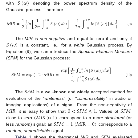
𝑆
(
𝜔
)
with
denoting the power spectrum density of the
Gaussian process. Therefore:
1
1
1
+
𝜋
+
𝜋
𝑀
𝐼
𝑅
=
{
𝑙
𝑛
[
∫
𝑆
(
𝜔
)
𝑑
𝜔
]
−
∫
𝑙
𝑛
[
𝑆
(
𝜔
)
]
𝑑
𝜔
}
2
2
𝜋
2
𝜋
−
𝜋
−
𝜋
(9)
𝑆
(
𝜔
)
The
MIR
is
non-negative
and equal to zero if and only if
is a constant, i.e., for a
white
Gaussian process. By
Equation (9), we can introduce the
Spectral Flatness Measure
(
SFM
) for the Gaussian process:
𝑒
𝑥
𝑝
[
∫
𝑙
𝑛
[
𝑆
(
𝜔
)
]
𝑑
𝜔
]
+
𝜋
1
−
𝜋
𝑆
𝐹
𝑀
=
𝑒
𝑥
𝑝
(
−
2
·
𝑀
𝐼
𝑅
)
=
2
𝜋
∫
𝑆
(
𝜔
)
𝑑
𝜔
+
𝜋
1
(10)
−
𝜋
2
𝜋
𝑆
𝐹
𝑀
The
is a well-known and widely accepted method for
evaluation of the
“whiteness”
(or
“compressibility”
in audio or
𝑀
𝐼
𝑅
0
<
𝑆
𝐹
𝑀
≤
1
𝑆
𝐹
𝑀
imaging applications) of a signal. From the non-negativity of
(
𝑀
𝐼
𝑅
≫
1
)
, it is easy to show that
. Values of
𝑆
𝐹
𝑀
=
1
(
𝑀
𝐼
𝑅
=
0
)
close to
zero
correspond to a more
structured
(or
less
random
) signal; an
corresponds to a
random
,
unpredictable
signal.
Table 1
shows the theoretical
MIR
and
SFM
evaluated