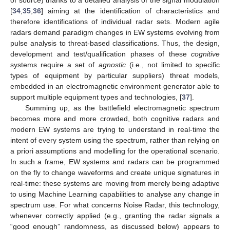
[
34
,
35
,
36
] aiming at the identification of characteristics and
therefore identifications of individual radar sets. Modern agile
radars demand paradigm changes in EW systems evolving from
pulse analysis to threat-based classifications. Thus, the design,
development and test/qualification phases of these
cognitive
systems require a set of
agnostic
(i.e., not limited to specific
types of equipment by particular suppliers) threat models,
embedded in an electromagnetic environment generator able to
support multiple equipment types and technologies, [
37
].
Summing up, as the battlefield electromagnetic spectrum
becomes more and more crowded, both cognitive radars and
modern EW systems are trying to understand in real-time the
intent of every system using the spectrum, rather than relying on
a priori assumptions and modelling for the operational scenario.
In such a frame, EW systems and radars can be programmed
on the fly to change waveforms and create unique signatures in
real-time: these systems are moving from merely being adaptive
to using Machine Learning capabilities to analyse any change in
spectrum use. For what concerns Noise Radar, this technology,
whenever correctly applied (e.g., granting the radar signals a
“good enough” randomness, as discussed below) appears to