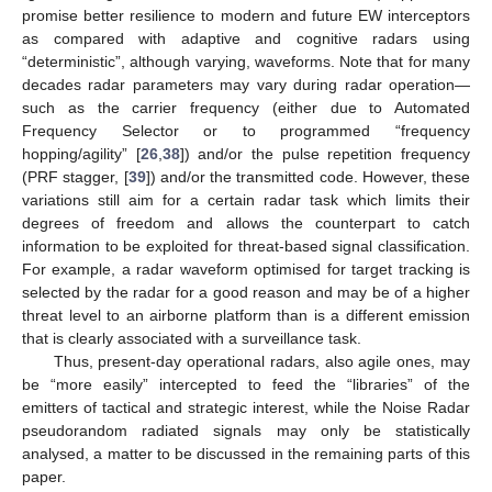
promise better resilience to modern and future EW interceptors
as compared with adaptive and cognitive radars using
“deterministic”, although varying, waveforms. Note that for many
decades radar parameters may vary during radar operation—
such as the carrier frequency (either due to Automated
Frequency Selector or to programmed “frequency
hopping/agility” [
26
,
38
]) and/or the pulse repetition frequency
(PRF stagger, [
39
]) and/or the transmitted code. However, these
variations still aim for a certain radar task which limits their
degrees of freedom and allows the counterpart to catch
information to be exploited for threat-based signal classification.
For example, a radar waveform optimised for target tracking is
selected by the radar for a good reason and may be of a higher
threat level to an airborne platform than is a different emission
that is clearly associated with a surveillance task.
Thus, present-day operational radars, also agile ones, may
be “more easily” intercepted to feed the “libraries” of the
emitters of tactical and strategic interest, while the Noise Radar
pseudorandom radiated signals may only be statistically
analysed, a matter to be discussed in the remaining parts of this
paper.