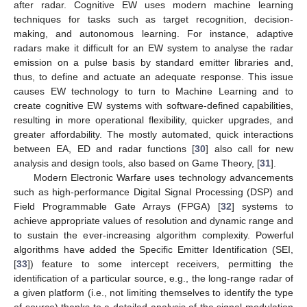
after radar. Cognitive EW uses modern machine learning
techniques for tasks such as target recognition, decision-
making, and autonomous learning. For instance, adaptive
radars make it difficult for an EW system to analyse the radar
emission on a pulse basis by standard emitter libraries and,
thus, to define and actuate an adequate response. This issue
causes EW technology to turn to Machine Learning and to
create cognitive EW systems with software-defined capabilities,
resulting in more operational flexibility, quicker upgrades, and
greater affordability. The mostly automated, quick interactions
between EA, ED and radar functions [
30
] also call for new
analysis and design tools, also based on Game Theory, [
31
].
Modern Electronic Warfare uses technology advancements
such as high-performance Digital Signal Processing (DSP) and
Field Programmable Gate Arrays (FPGA) [
32
] systems to
achieve appropriate values of resolution and dynamic range and
to sustain the ever-increasing algorithm complexity. Powerful
algorithms have added the Specific Emitter Identification (SEI,
[
33
]) feature to some intercept receivers, permitting the
identification of a particular source, e.g., the long-range radar of
a given platform (i.e., not limiting themselves to identify the type
of source) thanks to a detailed analysis of the signal modulation