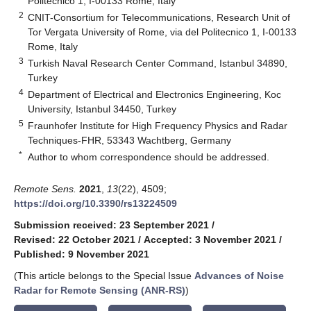
Politecnico 1, I-00133 Rome, Italy
2
CNIT-Consortium for Telecommunications, Research Unit of
Tor Vergata University of Rome, via del Politecnico 1, I-00133
Rome, Italy
3
Turkish Naval Research Center Command, Istanbul 34890,
Turkey
4
Department of Electrical and Electronics Engineering, Koc
University, Istanbul 34450, Turkey
5
Fraunhofer Institute for High Frequency Physics and Radar
Techniques-FHR, 53343 Wachtberg, Germany
*
Author to whom correspondence should be addressed.
Remote Sens.
2021
,
13
(22), 4509;
https://doi.org/10.3390/rs13224509
Submission received: 23 September 2021
/
Revised: 22 October 2021
/
Accepted: 3 November 2021
/
Published: 9 November 2021
(This article belongs to the Special Issue
Advances of Noise
Radar for Remote Sensing (ANR-RS)
)