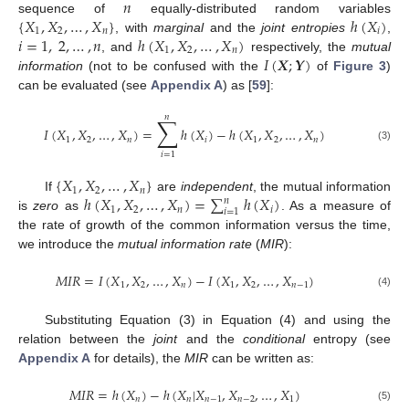
𝑛
{
𝑋
,
𝑋
,
…
,
𝑋
}
ℎ
(
𝑋
)
sequence of
equally-distributed random variables
1
2
𝑛
𝑖
𝑖
=
1
,
2
,
…
,
𝑛
ℎ
(
𝑋
,
𝑋
,
…
,
𝑋
)
, with
marginal
and the
joint entropies
,
1
2
𝑛
𝐼
(
𝑿
;
𝒀
)
, and
respectively, the
mutual
information
(not to be confused with the
of
Figure 3
)
can be evaluated (see
Appendix A
) as [
59
]:
𝑛
∑
𝐼
(
𝑋
,
𝑋
,
…
,
𝑋
)
=
ℎ
(
𝑋
)
−
ℎ
(
𝑋
,
𝑋
,
…
,
𝑋
)
1
2
𝑛
𝑖
1
2
𝑛
(3)
𝑖
=
1
{
𝑋
,
𝑋
,
…
,
𝑋
}
1
2
𝑛
ℎ
(
𝑋
,
𝑋
,
…
,
𝑋
)
=
∑
ℎ
(
𝑋
)
If
are
independent
, the mutual information
𝑛
1
2
𝑛
𝑖
𝑖
=
1
is
zero
as
. As a measure of
the rate of growth of the common information versus the time,
we introduce the
mutual information rate
(
MIR
):
𝑀
𝐼
𝑅
=
𝐼
(
𝑋
,
𝑋
,
…
,
𝑋
)
−
𝐼
(
𝑋
,
𝑋
,
…
,
𝑋
)
1
2
𝑛
1
2
𝑛
−
1
(4)
Substituting Equation (3) in Equation (4) and using the
relation between the
joint
and the
conditional
entropy (see
Appendix A
for details), the
MIR
can be written as:
𝑀
𝐼
𝑅
=
ℎ
(
𝑋
)
−
ℎ
(
𝑋
|
𝑋
,
𝑋
,
…
,
𝑋
)
𝑛
𝑛
𝑛
−
1
𝑛
−
2
1
(5)