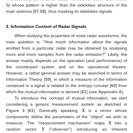
S) whose pattern is higher than the sidelobes structure of the
main antenna [
57
,
58
], thus masking its sidelobes signals.
3. Information Content of Radar Signals
When studying the properties of noise radar waveforms, the
main question is: “How much information about the signals
emitted from a particular radar may be obtained by analysing
more and more samples from the radar emission?” Likely, the
answer mainly depends on the operation (and performance) of
the counterpart system and on the operational theatre.
However, a rather general answer may be searched in terms of
Information Theory [
59
], in which a measure of the information
contained in a signal is related to the
entropy
concept [
60
] from
which the
mutual information
is derived [
61
] (see
Appendix A
).
To introduce the concept of mutual information, we start
𝑿
considering a generic measurement system as sketched in
Figure 3
[
61
]. Generally speaking,
is a vector whose
𝑿
components define the parameters of the “object” we wish to
𝒀
measure. The “measurement mechanism” maps
into a
random vector
(“observer”) introducing an inherent