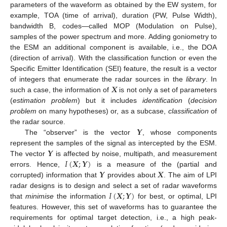
parameters of the waveform as obtained by the EW system, for
example, TOA (time of arrival), duration (PW, Pulse Width),
bandwidth B, codes—called MOP (Modulation on Pulse),
samples of the power spectrum and more. Adding goniometry to
the ESM an additional component is available, i.e., the DOA
(direction of arrival). With the classification function or even the
Specific Emitter Identification (SEI) feature, the result is a vector
𝑿
of integers that enumerate the radar sources in the
library
. In
such a case, the information of
is not only a set of parameters
(
estimation problem
) but it includes
identification
(
decision
problem
on many hypotheses) or, as a subcase,
classification
of
𝒀
the radar source.
The “observer” is the vector
, whose components
𝒀
represent the samples of the signal as intercepted by the ESM.
𝐼
(
𝑿
;
𝒀
)
The vector
is affected by noise, multipath, and measurement
𝒀
𝑿
errors. Hence,
is a measure of the (partial and
corrupted) information that
provides about
. The aim of LPI
𝐼
(
𝑿
;
𝒀
)
radar designs is to design and select a set of radar waveforms
that
minimise
the information
for best, or optimal, LPI
features. However, this set of waveforms has to guarantee the
requirements for optimal target detection, i.e., a high peak-