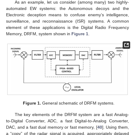
As an example, let us consider (among many) two highly-
automated EW systems: the Autonomous decoys and the
Electronic deception means to confuse enemy’s intelligence,
surveillance, and reconnaissance (ISR) systems. A common
element of these applications is the Digital Radio Frequency
Memory, DRFM, system shown in
Figure 1
.
Figure 1.
General schematic of DRFM systems.
The key elements of the DRFM system are a fast Analog-
to-Digital Converter, ADC, a fast Digital-to-Analog Converter,
DAC, and a fast dual memory or fast memory, [
40
]. Using them,
a “copy” of the radar signal is acquired, appropriately delayed