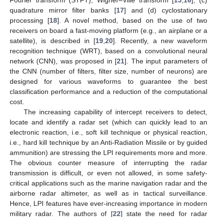
quadrature mirror filter banks [
17
] and (d) cyclostationary
processing [
18
]. A novel method, based on the use of two
receivers on board a fast-moving platform (e.g., an airplane or a
satellite), is described in [
19
,
20
]. Recently, a new waveform
recognition technique (WRT), based on a convolutional neural
network (CNN), was proposed in [
21
]. The input parameters of
the CNN (number of filters, filter size, number of neurons) are
designed for various waveforms to guarantee the best
classification performance and a reduction of the computational
cost.
The increasing capability of intercept receivers to detect,
locate and identify a radar set (which can quickly lead to an
electronic reaction, i.e., soft kill technique or physical reaction,
i.e., hard kill technique by an Anti-Radiation Missile or by guided
ammunition) are stressing the LPI requirements more and more.
The obvious counter measure of interrupting the radar
transmission is difficult, or even not allowed, in some safety-
critical applications such as the marine navigation radar and the
airborne radar altimeter, as well as in tactical surveillance.
Hence, LPI features have ever-increasing importance in modern
military radar. The authors of [
22
] state the need for radar