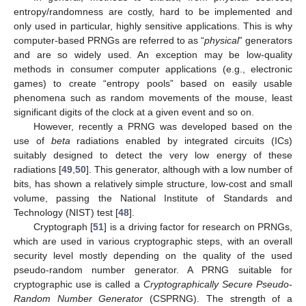
entropy/randomness are costly, hard to be implemented and
only used in particular, highly sensitive applications. This is why
computer-based PRNGs are referred to as “
physical
” generators
and are so widely used. An exception may be low-quality
methods in consumer computer applications (e.g., electronic
games) to create “entropy pools” based on easily usable
phenomena such as random movements of the mouse, least
significant digits of the clock at a given event and so on.
However, recently a PRNG was developed based on the
use of
beta
radiations enabled by integrated circuits (ICs)
suitably designed to detect the very low energy of these
radiations [
49
,
50
]. This generator, although with a low number of
bits, has shown a relatively simple structure, low-cost and small
volume, passing the National Institute of Standards and
Technology (NIST) test [
48
].
Cryptograph [
51
] is a driving factor for research on PRNGs,
which are used in various cryptographic steps, with an overall
security level mostly depending on the quality of the used
pseudo-random number generator. A PRNG suitable for
cryptographic use is called a
Cryptographically Secure Pseudo-
Random Number Generator
(CSPRNG). The strength of a