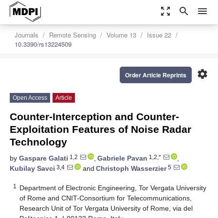
zoom_out_map
search
menu
Journals
Remote Sensing
Volume 13
Issue 22
10.3390/rs13224509
settings
Order Article Reprints
Open Access
Article
Counter-Interception and Counter-
Exploitation Features of Noise Radar
Technology
1,2
1,2,*
by
Gaspare Galati
,
Gabriele Pavan
,
3,4
5
Kubilay Savci
and
Christoph Wasserzier
1
Department of Electronic Engineering, Tor Vergata University
of Rome and CNIT-Consortium for Telecommunications,
Research Unit of Tor Vergata University of Rome, via del