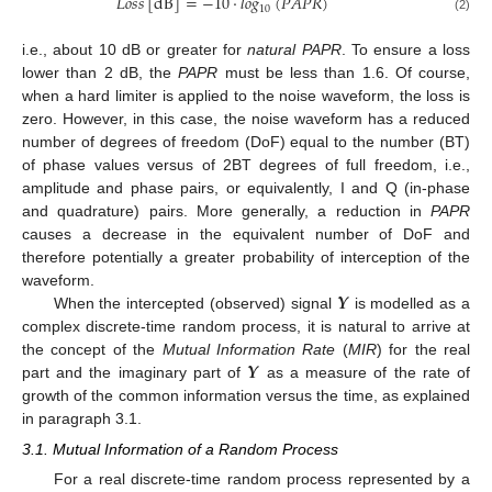
𝐿
𝑜
𝑠
𝑠
[
dB
]
=
−
10
·
𝑙
𝑜
𝑔
(
𝑃
𝐴
𝑃
𝑅
)
10
(2)
i.e., about 10 dB or greater for
natural PAPR
. To ensure a loss
lower than 2 dB, the
PAPR
must be less than 1.6. Of course,
when a hard limiter is applied to the noise waveform, the loss is
zero. However, in this case, the noise waveform has a reduced
number of degrees of freedom (DoF) equal to the number (BT)
of phase values versus of 2BT degrees of full freedom, i.e.,
amplitude and phase pairs, or equivalently, I and Q (in-phase
and quadrature) pairs. More generally, a reduction in
PAPR
causes a decrease in the equivalent number of DoF and
therefore potentially a greater probability of interception of the
𝒀
waveform.
When the intercepted (observed) signal
is modelled as a
complex discrete-time random process, it is natural to arrive at
𝒀
the concept of the
Mutual Information Rate
(
MIR
) for the real
part and the imaginary part of
as a measure of the rate of
growth of the common information versus the time, as explained
in paragraph 3.1.
3.1. Mutual Information of a Random Process
For a real discrete-time random process represented by a