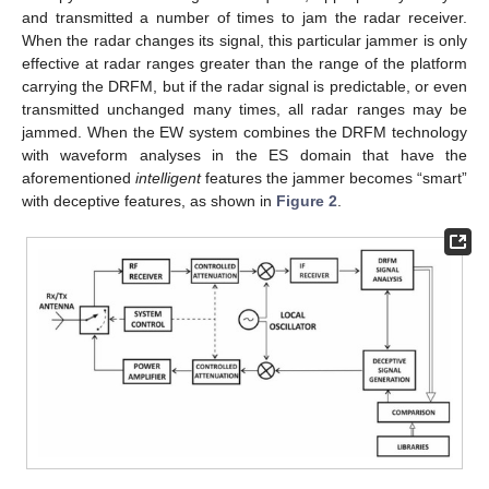
and transmitted a number of times to jam the radar receiver.
When the radar changes its signal, this particular jammer is only
effective at radar ranges greater than the range of the platform
carrying the DRFM, but if the radar signal is predictable, or even
transmitted unchanged many times, all radar ranges may be
jammed. When the EW system combines the DRFM technology
with waveform analyses in the ES domain that have the
aforementioned
intelligent
features the jammer becomes “smart”
with deceptive features, as shown in
Figure 2
.