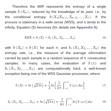
ℎ
(
𝑋
)
,
Therefore the
MIR
represents the
entropy
of a single
𝑛
ℎ
(
𝑋
|
𝑋
,
𝑋
,
…
,
𝑋
)
sample
reduced by the
knowledge
of
its past
, i.e., by
𝑛
𝑛
−
1
𝑛
−
2
1
𝑛
the
conditional entropy
. If the
process is
stationary
in a
wide sense
(WSS), and
tends to the
infinity, Equation (5) becomes (for details see
Appendix A
):
𝑀
𝐼
𝑅
=
ℎ
(
𝑋
)
−
ℎ
(
𝑋
,
𝑋
,
…
,
𝑋
)
𝑟
1
2
𝑛
(6)
ℎ
(
𝑋
)
=
ℎ
(
𝑋
)
𝑛
ℎ
(
𝑋
,
𝑋
,
…
,
𝑋
)
𝑛
𝑟
1
2
𝑛
with
for each
, and
the
𝑛
entropy rate
, i.e., the measure of the
average information
ℎ
(
𝑥
)
carried by each sample in a random sequence of
consecutive
ℎ
(
𝑋
,
𝑋
,
…
,
𝑋
)
samples. In many cases, the evaluation of
and
𝑟
1
2
𝑛
are computationally hard, a well-known
exception being one of the WSS Gaussian processes, where:
1
1
−
−
−
+
𝜋
√
ℎ
(
𝑋
)
=
𝑙
𝑛
(
2
𝜋
𝑒
)
+
𝑙
𝑛
[
∫
𝑆
(
𝜔
)
𝑑
𝜔
]
2
2
𝜋
−
𝜋
(7)
1
−
−
−
+
𝜋
√
ℎ
(
𝑋
,
𝑋
,
…
,
𝑋
)
=
𝑙
𝑛
(
2
𝜋
𝑒
)
+
∫
𝑙
𝑛
[
𝑆
(
𝜔
)
]
𝑑
𝜔
4
𝜋
𝑟
1
2
𝑛
−
𝜋
(8)