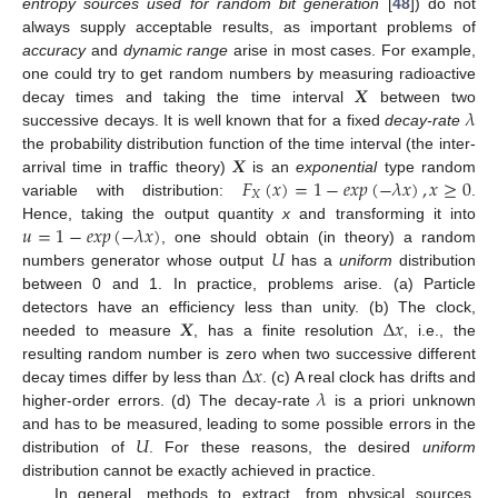
entropy sources used for random bit generation
[
48
]) do not
always supply acceptable results, as important problems of
accuracy
and
dynamic range
arise in most cases. For example,
𝑿
one could try to get random numbers by measuring radioactive
𝜆
decay times and taking the time interval
between two
successive decays. It is well known that for a fixed
decay-rate
𝑿
the probability distribution function of the time interval (the inter-
𝐹
(
𝑥
)
=
1
−
𝑒𝑥𝑝
(
−
𝜆
𝑥
)
,
𝑥
≥
0
arrival time in traffic theory)
is an
exponential
type random
𝑋
variable with distribution:
.
𝑢
=
1
−
𝑒𝑥𝑝
(
−
𝜆
𝑥
)
Hence, taking the output quantity
x
and transforming it into
𝑈
, one should obtain (in theory) a random
numbers generator whose output
has a
uniform
distribution
between 0 and 1. In practice, problems arise. (a) Particle
𝑿
Δ
𝑥
detectors have an efficiency less than unity. (b) The clock,
needed to measure
, has a finite resolution
, i.e., the
Δ
𝑥
resulting random number is zero when two successive different
𝜆
decay times differ by less than
. (c) A real clock has drifts and
higher-order errors. (d) The decay-rate
is a priori unknown
𝑈
and has to be measured, leading to some possible errors in the
distribution of
. For these reasons, the desired
uniform
distribution cannot be exactly achieved in practice.
In general, methods to extract, from physical sources,