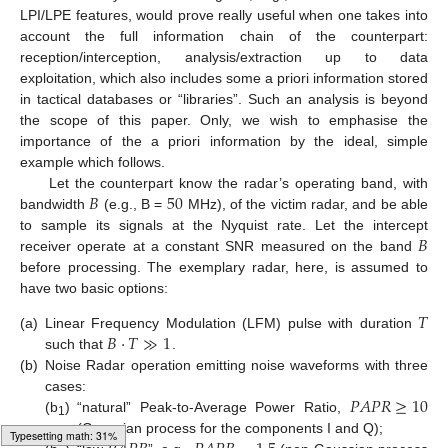
LPI/LPE features, would prove really useful when one takes into
account the full information chain of the counterpart:
reception/interception, analysis/extraction up to data
exploitation, which also includes some a priori information stored
in tactical databases or “libraries”. Such an analysis is beyond
the scope of this paper. Only, we wish to emphasise the
importance of the a priori information by the ideal, simple
example which follows.
𝐵
50
Let the counterpart know the radar’s operating band, with
bandwidth
(e.g., B =
MHz), of the victim radar, and be able
𝐵
to sample its signals at the Nyquist rate. Let the intercept
receiver operate at a constant SNR measured on the band
before processing. The exemplary radar, here, is assumed to
have two basic options:
𝑇
𝐵
·
𝑇
≫
1
(a)
Linear Frequency Modulation (LFM) pulse with duration
such that
.
(b)
Noise Radar operation emitting noise waveforms with three
𝑃
𝐴
𝑃
𝑅
≥
10
cases:
(b
)
“natural” Peak-to-Average Power Ratio,
1
(Gaussian process for the components I and Q);
Loading web-font Gyre-Pagella/Size4/Regular