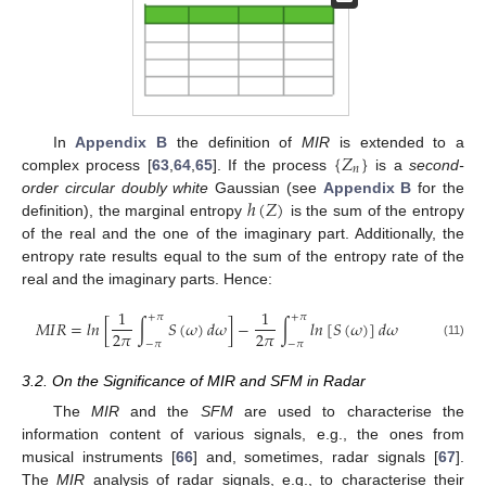
{
𝑍
}
In
Appendix B
the definition of
MIR
is extended to a
𝑛
complex process [
63
,
64
,
65
]. If the process
is a
second-
ℎ
(
𝑍
)
order circular doubly white
Gaussian (see
Appendix B
for the
definition), the marginal entropy
is the sum of the entropy
of the real and the one of the imaginary part. Additionally, the
entropy rate results equal to the sum of the entropy rate of the
real and the imaginary parts. Hence:
1
1
+
𝜋
+
𝜋
𝑀
𝐼
𝑅
=
𝑙
𝑛
[
∫
𝑆
(
𝜔
)
𝑑
𝜔
]
−
∫
𝑙
𝑛
[
𝑆
(
𝜔
)
]
𝑑
𝜔
2
𝜋
2
𝜋
−
𝜋
−
𝜋
(11)
3.2. On the Significance of MIR and SFM in Radar
The
MIR
and the
SFM
are used to characterise the
information content of various signals, e.g., the ones from
musical instruments [
66
] and, sometimes, radar signals [
67
].
The
MIR
analysis of radar signals, e.g., to characterise their