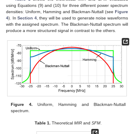
using Equations (9) and (10) for three different power spectrum
densities: Uniform, Hamming and Blackman-Nuttall (see
Figure
4
). In
Section 4
, they will be used to generate noise waveforms
with the assigned spectrum. The Blackman-Nuttall spectrum will
produce a more structured signal in contrast to the others.
Figure 4.
Uniform, Hamming and Blackman-Nuttall
spectrum.
Table 1.
Theoretical
MIR
and
SFM
.