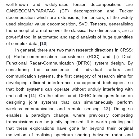
well-known and widely-used tensor decompositions are
CANDECOMP/PARAFAC (CP) decomposition and Tucker
decomposition which are extensions, for tensors, of the widely
used singular value decomposition, SVD. Tensors, generalising
the concept of a matrix over the classical two dimensions, are a
powerful tool in automated and rapid analysis of huge quantities
of complex data, [
10
].
In general, there are two main research directions in CRSS:
(i) Radar-communication coexistence (RCC) and (ii) Dual-
Functional Radar-Communication (DFRC) system design. By
considering the coexistence of individual radars and
communication systems, the first category of research aims for
developing efficient interference management techniques, so
that both systems can operate without unduly interfering with
each other [
11
]. On the other hand, DFRC techniques focus on
designing joint systems that can simultaneously perform
wireless communication and remote sensing [
12
]. Doing so
enables a paradigm change, where previously competing
transmissions can be jointly optimised. It is worth pointing out
that these explorations have gone far beyond their original
motivation of realising spectrum sharing between radar and