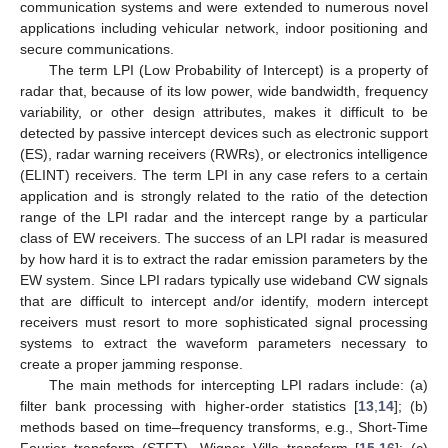
communication systems and were extended to numerous novel
applications including vehicular network, indoor positioning and
secure communications.
The term LPI (Low Probability of Intercept) is a property of
radar that, because of its low power, wide bandwidth, frequency
variability, or other design attributes, makes it difficult to be
detected by passive intercept devices such as electronic support
(ES), radar warning receivers (RWRs), or electronics intelligence
(ELINT) receivers. The term LPI in any case refers to a certain
application and is strongly related to the ratio of the detection
range of the LPI radar and the intercept range by a particular
class of EW receivers. The success of an LPI radar is measured
by how hard it is to extract the radar emission parameters by the
EW system. Since LPI radars typically use wideband CW signals
that are difficult to intercept and/or identify, modern intercept
receivers must resort to more sophisticated signal processing
systems to extract the waveform parameters necessary to
create a proper jamming response.
The main methods for intercepting LPI radars include: (a)
filter bank processing with higher-order statistics [
13
,
14
]; (b)
methods based on time–frequency transforms, e.g., Short-Time
Fourier transform (STFT), Wigner–Ville transform [
15
,
16
]; (c)