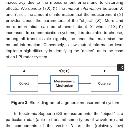
𝐼
(
𝑿
;
𝒀
)
𝑿
inaccuracy due to the measurement errors and to disturbing
𝒀
𝒀
effects. We denote
the
mutual information
between
𝑿
and
, i.e., the amount of information that the measurement (
)
𝑿
𝐼
(
𝑿
;
𝒀
)
provides about the parameters of the “object” (
). More and
more information can be obtained about
when
increases. In communication systems, it is desirable to choose,
among all transmissible signals, the ones that maximise the
mutual information. Conversely, a low mutual information level
implies a high difficulty in identifying the “object”, as in the case
of an LPI radar system.
Figure 3.
Block diagram of a general measurement system.
In Electronic Support (ES) measurements, the “object” is a
𝑿
particular radar (able to transmit some types of waveform) and
the components of the vector
are the (relatively few)