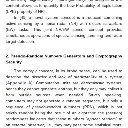
content allows us to quantify the Low Probability of Exploitation
(LPE) property of NRT.
In [
45
] a novel system concept is introduced combining
active sensing by a noise radar (NR) with electronic warfare
(EW) tasks. This joint NR/EW sensor concept provides
simultaneous operations of spectral sensing, jamming and radar
target detection.
2. Pseudo-Random Numbers Generators and Cryptography
Security
The
entropy
concept, in its broad sense, can be used to
describe the
disorder
and
lack of predictability
of a system
(
Appendix A
). Computation units are
deterministic
systems,
hence they cannot generate entropy, but they only may collect it
from outside sources when needed. Strictly speaking,
computers may not generate a random sequence, but only a
sequence of
pseudo-random numbers
(PRN), which is not
strictly random being the result of an algorithm: the (pseudo)
randomness indicates that these numbers
“appear random”
to
an
external observer
, i.e., they may pass some statistical tests.