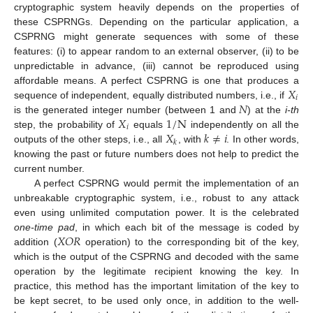
cryptographic system heavily depends on the properties of
these CSPRNGs. Depending on the particular application, a
CSPRNG might generate sequences with some of these
features: (i) to appear random to an external observer, (ii) to be
unpredictable in advance, (iii) cannot be reproduced using
𝑋
affordable means. A perfect CSPRNG is one that produces a
𝑖
𝑁
sequence of independent, equally distributed numbers, i.e., if
𝑋
1
/
N
is the generated integer number (between 1 and
) at the
i-th
𝑖
𝑋
𝑘
≠
𝑖
step, the probability of
equals
independently on all the
𝑘
outputs of the other steps, i.e., all
, with
. In other words,
knowing the past or future numbers does not help to predict the
current number.
A perfect CSPRNG would permit the implementation of an
unbreakable cryptographic system, i.e., robust to any attack
even using unlimited computation power. It is the celebrated
𝑋
𝑂
𝑅
one-time pad
, in which each bit of the message is coded by
addition (
operation) to the corresponding bit of the key,
which is the output of the CSPRNG and decoded with the same
operation by the legitimate recipient knowing the key. In
practice, this method has the important limitation of the key to
be kept secret, to be used only once, in addition to the well-