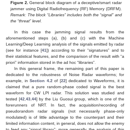
Figure 2.
General block diagram of a deceptive/smart radar
jammer using Digital Radiofrequency (RF) Memory (DRFM).
Remark: The block “Libraries” includes both the “signal” and
the “threat” level
.
In this case the jamming signal results from the
aforementioned steps (a), (b) and (c) with the Machine
Learning/Deep Learning analysis of the signals emitted by radar
(see for instance [
41
]) according to their “signatures” and to
their statistical features, and the comparison of the result with “a
priori” information stored in the ad hoc “libraries”.
In this general frame, the remaining part of this paper is
dedicated to the robustness of Noise Radar waveforms; for
example, in
Section 4.2
of [
22
] dedicated to Waveforms, it is
claimed that a pure random-phase coded signal is the best
waveform for CW LPI radar. This solution was studied and
tested [
42
,
43
,
44
] by the Liu Guosui group, which is one of the
forerunners of NRT. In fact, the acquisition/recording of
pseudorandom radar signals (not necessarily phase-only
modulated) is of little advantage to the counterpart and their
limited information content, in general, does not allow the enemy
to feed any “signal library”; more generally, the analysis of this