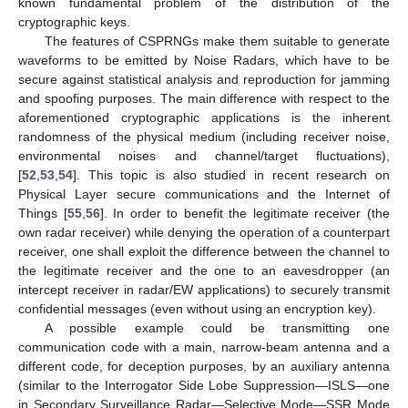
known fundamental problem of the distribution of the
cryptographic keys.
The features of CSPRNGs make them suitable to generate
waveforms to be emitted by Noise Radars, which have to be
secure against statistical analysis and reproduction for jamming
and spoofing purposes. The main difference with respect to the
aforementioned cryptographic applications is the inherent
randomness of the physical medium (including receiver noise,
environmental noises and channel/target fluctuations),
[
52
,
53
,
54
]. This topic is also studied in recent research on
Physical Layer secure communications and the Internet of
Things [
55
,
56
]. In order to benefit the legitimate receiver (the
own radar receiver) while denying the operation of a counterpart
receiver, one shall exploit the difference between the channel to
the legitimate receiver and the one to an eavesdropper (an
intercept receiver in radar/EW applications) to securely transmit
confidential messages (even without using an encryption key).
A possible example could be transmitting one
communication code with a main, narrow-beam antenna and a
different code, for deception purposes, by an auxiliary antenna
(similar to the Interrogator Side Lobe Suppression—ISLS—one
in Secondary Surveillance Radar—Selective Mode—SSR Mode