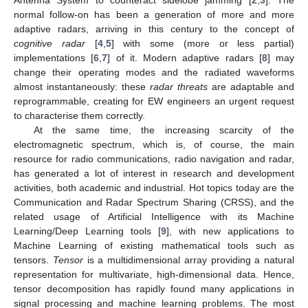
normal follow-on has been a generation of more and more
adaptive radars, arriving in this century to the concept of
cognitive radar
[
4
,
5
] with some (more or less partial)
implementations [
6
,
7
] of it. Modern adaptive radars [
8
] may
change their operating modes and the radiated waveforms
almost instantaneously: these
radar threats
are adaptable and
reprogrammable, creating for EW engineers an urgent request
to characterise them correctly.
At the same time, the increasing scarcity of the
electromagnetic spectrum, which is, of course, the main
resource for radio communications, radio navigation and radar,
has generated a lot of interest in research and development
activities, both academic and industrial. Hot topics today are the
Communication and Radar Spectrum Sharing (CRSS), and the
related usage of Artificial Intelligence with its Machine
Learning/Deep Learning tools [
9
], with new applications to
Machine Learning of existing mathematical tools such as
tensors.
Tensor
is a multidimensional array providing a natural
representation for multivariate, high-dimensional data. Hence,
tensor decomposition has rapidly found many applications in
signal processing and machine learning problems. The most