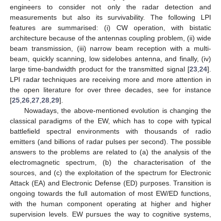
engineers to consider not only the radar detection and
measurements but also its survivability. The following LPI
features are summarised: (i) CW operation, with bistatic
architecture because of the antennas coupling problem, (ii) wide
beam transmission, (iii) narrow beam reception with a multi-
beam, quickly scanning, low sidelobes antenna, and finally, (iv)
large time-bandwidth product for the transmitted signal [
23
,
24
].
LPI radar techniques are receiving more and more attention in
the open literature for over three decades, see for instance
[
25
,
26
,
27
,
28
,
29
].
Nowadays, the above-mentioned evolution is changing the
classical paradigms of the EW, which has to cope with typical
battlefield spectral environments with thousands of radio
emitters (and billions of radar pulses per second). The possible
answers to the problems are related to (a) the analysis of the
electromagnetic spectrum, (b) the characterisation of the
sources, and (c) the exploitation of the spectrum for Electronic
Attack (EA) and Electronic Defense (ED) purposes. Transition is
ongoing towards the full automation of most EW/ED functions,
with the human component operating at higher and higher
supervision levels. EW pursues the way to cognitive systems,