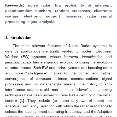
Keywords:
noise radar
;
low probability of intercept
;
pseudorandom numbers
;
random processes
;
electronic
warfare
;
electronic support measures
;
radar signal
processing
;
signal analysis
1. Introduction
The most relevant features of Noise Radar systems in
defence applications are tightly related to modern Electronic
Warfare (EW) systems, whose
intercept
,
identification
and
jamming
capabilities are quickly evolving following the evolution
of radar threats. Both EW and radar systems are boasting more
and more “intelligence” thanks to the tighter and tighter
convergence of computer science, communications, signal
processing and big data analytic means. The history of anti-
interference radars is old: more or less “clever” anti-jamming
techniques have been proven for over half a century in the radar
context [
1
]. They include (to name only two of them) the
Adaptive Frequency Selection with which the radar automatically
selects the least jammed operating frequency, and the Adaptive
Antenna System to counteract sidelobe jamming [
2
,
3
]. The