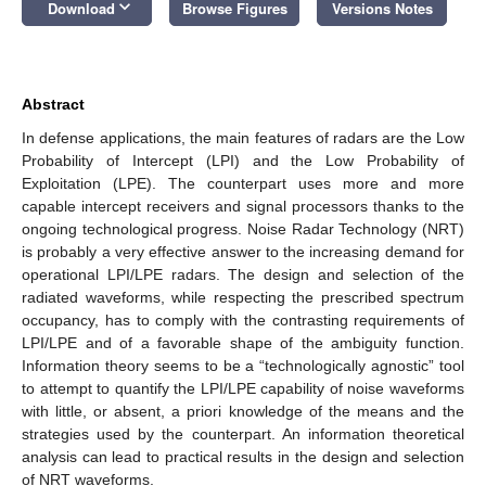
keyboard_arrow_down
Download
Browse Figures
Versions Notes
Abstract
In defense applications, the main features of radars are the Low
Probability of Intercept (LPI) and the Low Probability of
Exploitation (LPE). The counterpart uses more and more
capable intercept receivers and signal processors thanks to the
ongoing technological progress. Noise Radar Technology (NRT)
is probably a very effective answer to the increasing demand for
operational LPI/LPE radars. The design and selection of the
radiated waveforms, while respecting the prescribed spectrum
occupancy, has to comply with the contrasting requirements of
LPI/LPE and of a favorable shape of the ambiguity function.
Information theory seems to be a “technologically agnostic” tool
to attempt to quantify the LPI/LPE capability of noise waveforms
with little, or absent, a priori knowledge of the means and the
strategies used by the counterpart. An information theoretical
analysis can lead to practical results in the design and selection
of NRT waveforms.