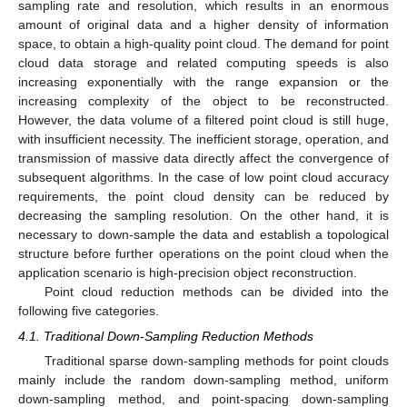
sampling rate and resolution, which results in an enormous
amount of original data and a higher density of information
space, to obtain a high-quality point cloud. The demand for point
cloud data storage and related computing speeds is also
increasing exponentially with the range expansion or the
increasing complexity of the object to be reconstructed.
However, the data volume of a filtered point cloud is still huge,
with insufficient necessity. The inefficient storage, operation, and
transmission of massive data directly affect the convergence of
subsequent algorithms. In the case of low point cloud accuracy
requirements, the point cloud density can be reduced by
decreasing the sampling resolution. On the other hand, it is
necessary to down-sample the data and establish a topological
structure before further operations on the point cloud when the
application scenario is high-precision object reconstruction.
Point cloud reduction methods can be divided into the
following five categories.
4.1. Traditional Down-Sampling Reduction Methods
Traditional sparse down-sampling methods for point clouds
mainly include the random down-sampling method, uniform
down-sampling method, and point-spacing down-sampling