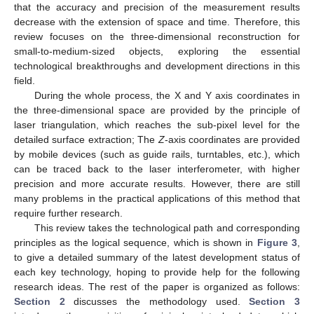
that the accuracy and precision of the measurement results
decrease with the extension of space and time. Therefore, this
review focuses on the three-dimensional reconstruction for
small-to-medium-sized objects, exploring the essential
technological breakthroughs and development directions in this
field.
During the whole process, the X and Y axis coordinates in
the three-dimensional space are provided by the principle of
laser triangulation, which reaches the sub-pixel level for the
detailed surface extraction; The
Z
-axis coordinates are provided
by mobile devices (such as guide rails, turntables, etc.), which
can be traced back to the laser interferometer, with higher
precision and more accurate results. However, there are still
many problems in the practical applications of this method that
require further research.
This review takes the technological path and corresponding
principles as the logical sequence, which is shown in
Figure 3
,
to give a detailed summary of the latest development status of
each key technology, hoping to provide help for the following
research ideas. The rest of the paper is organized as follows:
Section 2
discusses the methodology used.
Section 3