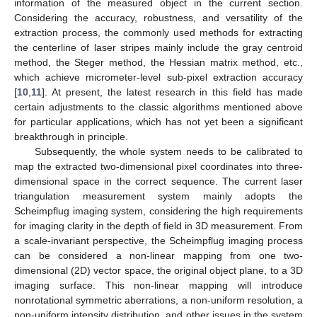
information of the measured object in the current section.
Considering the accuracy, robustness, and versatility of the
extraction process, the commonly used methods for extracting
the centerline of laser stripes mainly include the gray centroid
method, the Steger method, the Hessian matrix method, etc.,
which achieve micrometer-level sub-pixel extraction accuracy
[
10
,
11
]. At present, the latest research in this field has made
certain adjustments to the classic algorithms mentioned above
for particular applications, which has not yet been a significant
breakthrough in principle.
Subsequently, the whole system needs to be calibrated to
map the extracted two-dimensional pixel coordinates into three-
dimensional space in the correct sequence. The current laser
triangulation measurement system mainly adopts the
Scheimpflug imaging system, considering the high requirements
for imaging clarity in the depth of field in 3D measurement. From
a scale-invariant perspective, the Scheimpflug imaging process
can be considered a non-linear mapping from one two-
dimensional (2D) vector space, the original object plane, to a 3D
imaging surface. This non-linear mapping will introduce
nonrotational symmetric aberrations, a non-uniform resolution, a
non-uniform intensity distribution, and other issues in the system