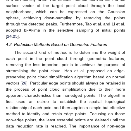
surface vector of the target point cloud through the local
neighborhood, which can be expressed on the Gaussian
sphere, achieving down-sampling by removing the points
through the detected peaks. Furthermore, Tao et al. and Li et al.
adopted bi-Akima in the selective sampling of initial points
[
24
,
25
].
4.2. Reduction Methods Based on Geometric Features
The second kind of method is to determine the weight of
each point in the point cloud through geometric features,
removing the less important points to achieve the purpose of
streamlining the point cloud. Han et al. proposed an edge-
preserving point cloud simplification algorithm based on normal
vectors [
26
]. Particular edge points should always be retained in
the process of point cloud simplification due to their more
apparent characteristics than nonedged points. The algorithm
first uses an octree to establish the spatial topological
relationship of each point and then applies a simple but effective
method to identify and retain edge points. Focusing on those
non-edge points, the least essential points are deleted until the
data reduction rate is reached. The importance of non-edge