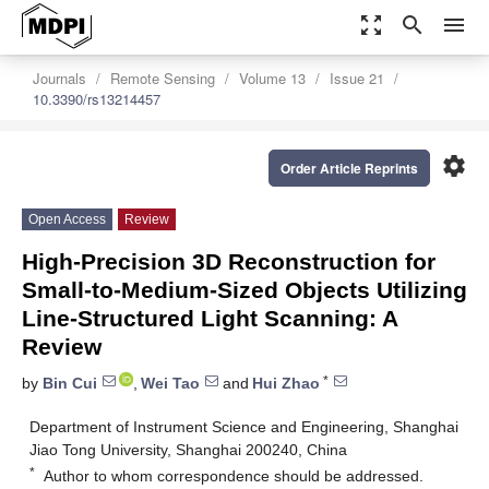
zoom_out_map
search
menu
Journals
Remote Sensing
Volume 13
Issue 21
10.3390/rs13214457
settings
Order Article Reprints
Open Access
Review
High-Precision 3D Reconstruction for
Small-to-Medium-Sized Objects Utilizing
Line-Structured Light Scanning: A
Review
*
by
Bin Cui
,
Wei Tao
and
Hui Zhao
Department of Instrument Science and Engineering, Shanghai
Jiao Tong University, Shanghai 200240, China
*
Author to whom correspondence should be addressed.