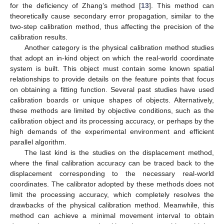
for the deficiency of Zhang’s method [
13
]. This method can
theoretically cause secondary error propagation, similar to the
two-step calibration method, thus affecting the precision of the
calibration results.
Another category is the physical calibration method studies
that adopt an in-kind object on which the real-world coordinate
system is built. This object must contain some known spatial
relationships to provide details on the feature points that focus
on obtaining a fitting function. Several past studies have used
calibration boards or unique shapes of objects. Alternatively,
these methods are limited by objective conditions, such as the
calibration object and its processing accuracy, or perhaps by the
high demands of the experimental environment and efficient
parallel algorithm.
The last kind is the studies on the displacement method,
where the final calibration accuracy can be traced back to the
displacement corresponding to the necessary real-world
coordinates. The calibrator adopted by these methods does not
limit the processing accuracy, which completely resolves the
drawbacks of the physical calibration method. Meanwhile, this
method can achieve a minimal movement interval to obtain