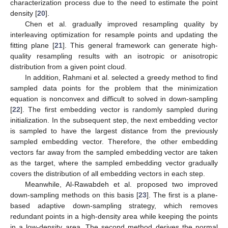
characterization process due to the need to estimate the point
density [
20
].
Chen et al. gradually improved resampling quality by
interleaving optimization for resample points and updating the
fitting plane [
21
]. This general framework can generate high-
quality resampling results with an isotropic or anisotropic
distribution from a given point cloud.
In addition, Rahmani et al. selected a greedy method to find
sampled data points for the problem that the minimization
equation is nonconvex and difficult to solved in down-sampling
[
22
]. The first embedding vector is randomly sampled during
initialization. In the subsequent step, the next embedding vector
is sampled to have the largest distance from the previously
sampled embedding vector. Therefore, the other embedding
vectors far away from the sampled embedding vector are taken
as the target, where the sampled embedding vector gradually
covers the distribution of all embedding vectors in each step.
Meanwhile, Al-Rawabdeh et al. proposed two improved
down-sampling methods on this basis [
23
]. The first is a plane-
based adaptive down-sampling strategy, which removes
redundant points in a high-density area while keeping the points
in a low-density area. The second method derives the normal