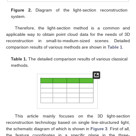
Figure 2.
Diagram of the light-section reconstruction
system.
Therefore, the light-section method is a common and
applicable way to obtain point cloud data for the needs of 3D
reconstruction in small-to-medium-sized scenes. Detailed
comparison results of various methods are shown in
Table 1
.
Table 1.
The detailed comparison results of various classical
methods.
This article mainly focuses on the 3D light-section
reconstruction technology based on single line-structured light,
the schematic diagram of which is shown in
Figure 3
. First of all,
the feature coordinates in a specific plane in the three-