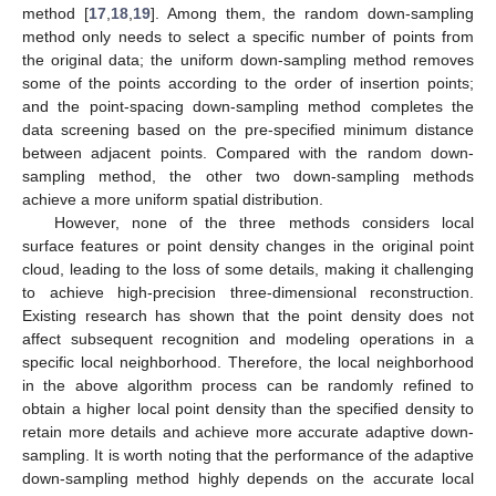
method [
17
,
18
,
19
]. Among them, the random down-sampling
method only needs to select a specific number of points from
the original data; the uniform down-sampling method removes
some of the points according to the order of insertion points;
and the point-spacing down-sampling method completes the
data screening based on the pre-specified minimum distance
between adjacent points. Compared with the random down-
sampling method, the other two down-sampling methods
achieve a more uniform spatial distribution.
However, none of the three methods considers local
surface features or point density changes in the original point
cloud, leading to the loss of some details, making it challenging
to achieve high-precision three-dimensional reconstruction.
Existing research has shown that the point density does not
affect subsequent recognition and modeling operations in a
specific local neighborhood. Therefore, the local neighborhood
in the above algorithm process can be randomly refined to
obtain a higher local point density than the specified density to
retain more details and achieve more accurate adaptive down-
sampling. It is worth noting that the performance of the adaptive
down-sampling method highly depends on the accurate local