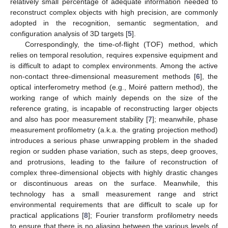
relatively small percentage of adequate information needed to
reconstruct complex objects with high precision, are commonly
adopted in the recognition, semantic segmentation, and
configuration analysis of 3D targets [
5
].
Correspondingly, the time-of-flight (TOF) method, which
relies on temporal resolution, requires expensive equipment and
is difficult to adapt to complex environments. Among the active
non-contact three-dimensional measurement methods [
6
], the
optical interferometry method (e.g., Moiré pattern method), the
working range of which mainly depends on the size of the
reference grating, is incapable of reconstructing larger objects
and also has poor measurement stability [
7
]; meanwhile, phase
measurement profilometry (a.k.a. the grating projection method)
introduces a serious phase unwrapping problem in the shaded
region or sudden phase variation, such as steps, deep grooves,
and protrusions, leading to the failure of reconstruction of
complex three-dimensional objects with highly drastic changes
or discontinuous areas on the surface. Meanwhile, this
technology has a small measurement range and strict
environmental requirements that are difficult to scale up for
practical applications [
8
]; Fourier transform profilometry needs
to ensure that there is no aliasing between the various levels of