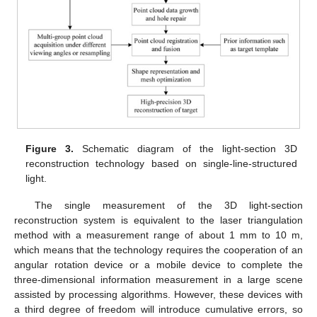
Figure 3.
Schematic diagram of the light-section 3D
reconstruction technology based on single-line-structured
light.
The single measurement of the 3D light-section
reconstruction system is equivalent to the laser triangulation
method with a measurement range of about 1 mm to 10 m,
which means that the technology requires the cooperation of an
angular rotation device or a mobile device to complete the
three-dimensional information measurement in a large scene
assisted by processing algorithms. However, these devices with
a third degree of freedom will introduce cumulative errors, so