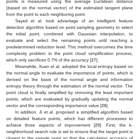
points is measured using the average Euclidean distance
(based on the normal vector) of the estimated tangent plane
from the point to each neighboring point.
Sayed et al. took advantage of an intelligent feature
detection algorithm based on point sampling geometry to select
the initial point, combined with Gaussian interpolation, to
evaluate and select the remaining points until reaching a
predetermined reduction level. This method overcomes the time
complexity problem in the point cloud simplification process,
which only sacrifices 0.7% of the accuracy [
27
].
Meanwhile, Xuan et al. adopted the local entropy based on
the normal angle to evaluate the importance of points, which is
derived on the basis of the normal angle and information
entropy theory through the estimation of the normal vector. The
point cloud is finally simplified by removing the least important
points, which are evaluated by gradually updating the normal
vector and the corresponding importance value [
28
].
In addition, Ji et al. proposed a simplified algorithm based
on detailed feature points, which has different processes to
achieve three aspects of improvement [
29
]. First, the k-
neighborhood search rule is set to ensure that the target point is
closest to the sample point so that the calculation accuracy of