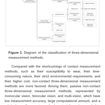
Figure 1.
Diagram of the classification of three-dimensional
measurement methods.
Compared with the shortcomings of contact measurement
methods, such as their susceptibility to wear, their time-
consuming nature, their strict environmental requirements, and
their higher cost, non-contact three-dimensional measurement
methods are more favored. Among them, passive non-contact
three-dimensional measurement methods, represented by
monocular vision, binocular vision, and multi-vision, which have
low measurement accuracy, large computational amount, and a