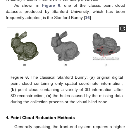
As shown in
Figure 6
, one of the classic point cloud
datasets produced by Stanford University, which has been
frequently adopted, is the Stanford Bunny [
16
].
Figure 6.
The classical Stanford Bunny: (
a
) original digital
point cloud containing only spatial coordinate information;
(
b
) point cloud containing a variety of 3D information after
3D reconstruction; (
c
) the holes caused by the missing data
during the collection process or the visual blind zone.
4. Point Cloud Reduction Methods
Generally speaking, the front-end system requires a higher