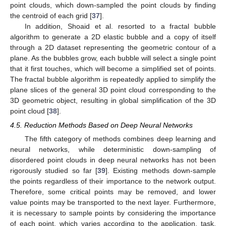
point clouds, which down-sampled the point clouds by finding
the centroid of each grid [
37
].
In addition, Shoaid et al. resorted to a fractal bubble
algorithm to generate a 2D elastic bubble and a copy of itself
through a 2D dataset representing the geometric contour of a
plane. As the bubbles grow, each bubble will select a single point
that it first touches, which will become a simplified set of points.
The fractal bubble algorithm is repeatedly applied to simplify the
plane slices of the general 3D point cloud corresponding to the
3D geometric object, resulting in global simplification of the 3D
point cloud [
38
].
4.5. Reduction Methods Based on Deep Neural Networks
The fifth category of methods combines deep learning and
neural networks, while deterministic down-sampling of
disordered point clouds in deep neural networks has not been
rigorously studied so far [
39
]. Existing methods down-sample
the points regardless of their importance to the network output.
Therefore, some critical points may be removed, and lower
value points may be transported to the next layer. Furthermore,
it is necessary to sample points by considering the importance
of each point, which varies according to the application, task,