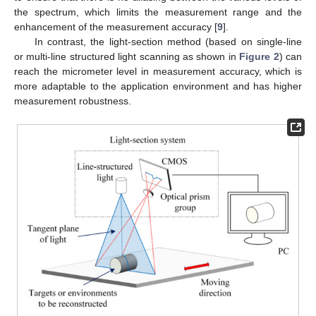
the spectrum, which limits the measurement range and the
enhancement of the measurement accuracy [
9
].
In contrast, the light-section method (based on single-line
or multi-line structured light scanning as shown in
Figure 2
) can
reach the micrometer level in measurement accuracy, which is
more adaptable to the application environment and has higher
measurement robustness.