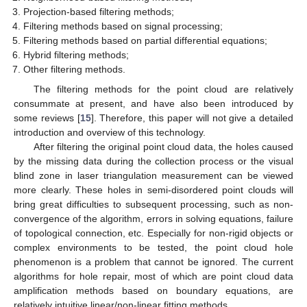
Projection-based filtering methods;
Filtering methods based on signal processing;
Filtering methods based on partial differential equations;
Hybrid filtering methods;
Other filtering methods.
The filtering methods for the point cloud are relatively
consummate at present, and have also been introduced by
some reviews [
15
]. Therefore, this paper will not give a detailed
introduction and overview of this technology.
After filtering the original point cloud data, the holes caused
by the missing data during the collection process or the visual
blind zone in laser triangulation measurement can be viewed
more clearly. These holes in semi-disordered point clouds will
bring great difficulties to subsequent processing, such as non-
convergence of the algorithm, errors in solving equations, failure
of topological connection, etc. Especially for non-rigid objects or
complex environments to be tested, the point cloud hole
phenomenon is a problem that cannot be ignored. The current
algorithms for hole repair, most of which are point cloud data
amplification methods based on boundary equations, are
relatively intuitive linear/non-linear fitting methods.