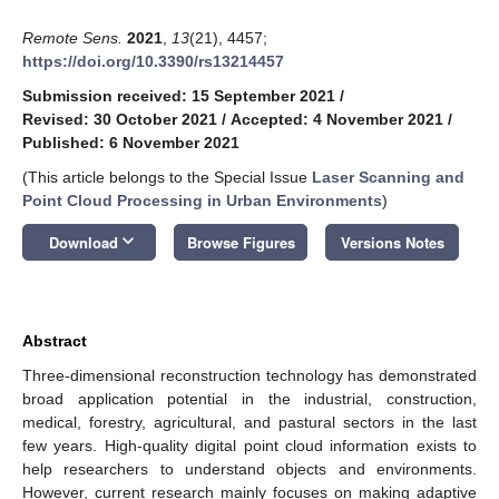
Remote Sens.
2021
,
13
(21), 4457;
https://doi.org/10.3390/rs13214457
Submission received: 15 September 2021
/
Revised: 30 October 2021
/
Accepted: 4 November 2021
/
Published: 6 November 2021
(This article belongs to the Special Issue
Laser Scanning and
Point Cloud Processing in Urban Environments
)
keyboard_arrow_down
Download
Browse Figures
Versions Notes
Abstract
Three-dimensional reconstruction technology has demonstrated
broad application potential in the industrial, construction,
medical, forestry, agricultural, and pastural sectors in the last
few years. High-quality digital point cloud information exists to
help researchers to understand objects and environments.
However, current research mainly focuses on making adaptive