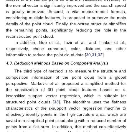
the normal vector is significantly improved and the search speed
is greatly improved. Second, a vital measurement formula,
considering multiple features, is proposed to preserve the main
details of the point cloud. Finally, the octree structure simplifies
the remaining points, significantly reducing the hole in the
reconstructed point cloud.
In addition, Guo et al., Tazir et al., and Thakur et al.,
respectively, chose curvature, color, distance, and other
information to reduce the point cloud data [
30
,
31
,
32
].
4.3. Reduction Methods Based on Component Analysis
The third type of method is to measure the structure and
composition information of the point cloud from a global
perspective. Markovic et al. proposed a simplified method for
the sensitization of 3D point cloud features based on ε-
insensitive support vector regression, which is suitable for
structured point clouds [
33
]. The algorithm uses the flatness
characteristics of the ε-support vector regression machine to
effectively identify points in the high-curvature area, which are
saved in a simplified point cloud along with a reduced number of
points from a flat area. In addition, this method can effectively