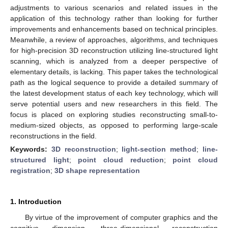
adjustments to various scenarios and related issues in the
application of this technology rather than looking for further
improvements and enhancements based on technical principles.
Meanwhile, a review of approaches, algorithms, and techniques
for high-precision 3D reconstruction utilizing line-structured light
scanning, which is analyzed from a deeper perspective of
elementary details, is lacking. This paper takes the technological
path as the logical sequence to provide a detailed summary of
the latest development status of each key technology, which will
serve potential users and new researchers in this field. The
focus is placed on exploring studies reconstructing small-to-
medium-sized objects, as opposed to performing large-scale
reconstructions in the field.
Keywords:
3D reconstruction
;
light-section method
;
line-
structured light
;
point cloud reduction
;
point cloud
registration
;
3D shape representation
1. Introduction
By virtue of the improvement of computer graphics and the
cognitive dimension, three-dimensional reconstruction