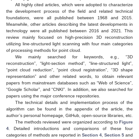
All highly cited articles, which were adopted to characterize
the development process of the field and related technical
foundations, were all published between 1968 and 2015.
Meanwhile, other articles describing the latest developments in
technology were all published between 2016 and 2021. This
review mainly focused on high-precision 3D reconstruction
utilizing line-structured light scanning with four main categories
of processing methods for point cloud.
We mainly searched for keywords, e.g., “3D
reconstruction”, “light-section method”, “line-structured light”,
“point cloud reduction”, “point cloud registration”, “3D shape
representation” and other related words, to obtain relevant
papers from mainstream databases such as “Web of Science”,
“Google Scholar”, and “CNKI”. In addition, we also searched for
papers using the major conference repositories.
The technical details and implementation process of the
algorithm can be found in the appendix of the article, the
author’s personal homepage, GitHub, open-source libraries, etc.
The methods reviewed were organized according to
Figure
4
. Detailed introductions and comparisons of these four
categories of methods are reported in
Section 4
,
Section 5
and