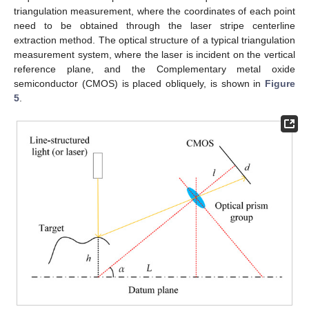
triangulation measurement, where the coordinates of each point
need to be obtained through the laser stripe centerline
extraction method. The optical structure of a typical triangulation
measurement system, where the laser is incident on the vertical
reference plane, and the Complementary metal oxide
semiconductor (CMOS) is placed obliquely, is shown in
Figure
5
.