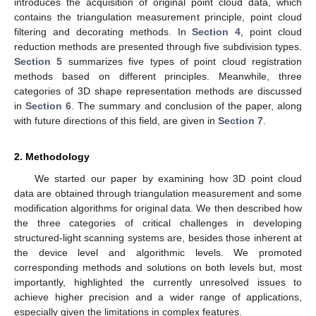
introduces the acquisition of original point cloud data, which
contains the triangulation measurement principle, point cloud
filtering and decorating methods. In
Section 4
, point cloud
reduction methods are presented through five subdivision types.
Section 5
summarizes five types of point cloud registration
methods based on different principles. Meanwhile, three
categories of 3D shape representation methods are discussed
in
Section 6
. The summary and conclusion of the paper, along
with future directions of this field, are given in
Section 7
.
2. Methodology
We started our paper by examining how 3D point cloud
data are obtained through triangulation measurement and some
modification algorithms for original data. We then described how
the three categories of critical challenges in developing
structured-light scanning systems are, besides those inherent at
the device level and algorithmic levels. We promoted
corresponding methods and solutions on both levels but, most
importantly, highlighted the currently unresolved issues to
achieve higher precision and a wider range of applications,
especially given the limitations in complex features.