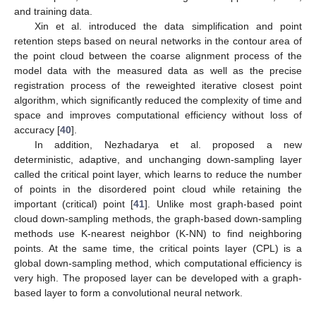
and training data.
Xin et al. introduced the data simplification and point
retention steps based on neural networks in the contour area of
the point cloud between the coarse alignment process of the
model data with the measured data as well as the precise
registration process of the reweighted iterative closest point
algorithm, which significantly reduced the complexity of time and
space and improves computational efficiency without loss of
accuracy [
40
].
In addition, Nezhadarya et al. proposed a new
deterministic, adaptive, and unchanging down-sampling layer
called the critical point layer, which learns to reduce the number
of points in the disordered point cloud while retaining the
important (critical) point [
41
]. Unlike most graph-based point
cloud down-sampling methods, the graph-based down-sampling
methods use K-nearest neighbor (K-NN) to find neighboring
points. At the same time, the critical points layer (CPL) is a
global down-sampling method, which computational efficiency is
very high. The proposed layer can be developed with a graph-
based layer to form a convolutional neural network.