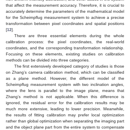
that affect the measurement accuracy. Therefore, it is crucial to
accurately determine the parameters of the mathematical model
for the Scheimpflug measurement system to achieve a precise
transformation between pixel coordinates and spatial positions
[
12
].
There are three essential elements during the whole
calibration process: the pixel coordinates, the real-world
coordinates, and the corresponding transformation relationship.
Focusing on these elements, existing studies on calibration
methods can be divided into three categories.
The first extensively developed category of studies is those
on Zhang’s camera calibration method, which can be classified
as a plane method. However, the different model of the
Scheimpflug measurement system with two inclination angles,
where the lens is parallel to the image plane, means that
Zhang’s method is not applicable. When this difference is
ignored, the residual error for the calibration results may be
much more extensive, leading to lower precision. Meanwhile,
the results of fitting calibration may prefer local optimization
rather than global optimization when separating the imaging part
and the object plane part from the entire system to compensate