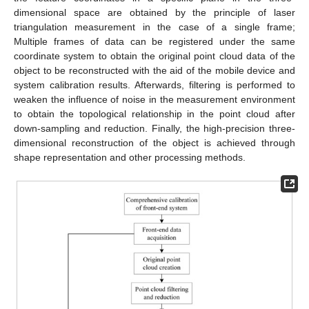
dimensional space are obtained by the principle of laser
triangulation measurement in the case of a single frame;
Multiple frames of data can be registered under the same
coordinate system to obtain the original point cloud data of the
object to be reconstructed with the aid of the mobile device and
system calibration results. Afterwards, filtering is performed to
weaken the influence of noise in the measurement environment
to obtain the topological relationship in the point cloud after
down-sampling and reduction. Finally, the high-precision three-
dimensional reconstruction of the object is achieved through
shape representation and other processing methods.