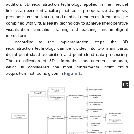
addition, 3D reconstruction technology applied in the medical
field is an excellent auxiliary method in preoperative diagnosis,
prosthesis customization, and medical aesthetics. It can also be
combined with virtual reality technology to achieve interoperative
visualization, simulation training and teaching, and intelligent
agriculture.
According to the implementation steps, the 3D
reconstruction technology can be divided into two main parts:
digital point cloud acquisition and point cloud data processing.
The classification of 3D information measurement methods,
which is considered the most fundamental point cloud
acquisition method, is given in
Figure 1
.