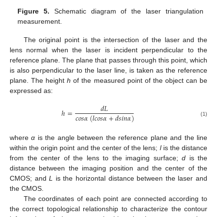
Figure 5.
Schematic diagram of the laser triangulation
measurement.
The original point is the intersection of the laser and the
lens normal when the laser is incident perpendicular to the
reference plane. The plane that passes through this point, which
is also perpendicular to the laser line, is taken as the reference
plane. The height
h
of the measured point of the object can be
expressed as:
𝑑
𝐿
ℎ
=
𝑐
𝑜
𝑠
𝛼
(
𝑙
𝑐
𝑜
𝑠
𝛼
+
𝑑
𝑠
𝑖
𝑛
𝛼
)
(1)
where
α
is the angle between the reference plane and the line
within the origin point and the center of the lens;
l
is the distance
from the center of the lens to the imaging surface;
d
is the
distance between the imaging position and the center of the
CMOS; and
L
is the horizontal distance between the laser and
the CMOS.
The coordinates of each point are connected according to
the correct topological relationship to characterize the contour