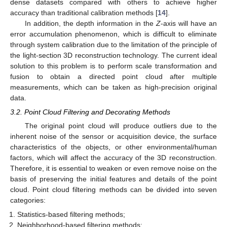
dense datasets compared with others to achieve higher
accuracy than traditional calibration methods [
14
].
In addition, the depth information in the
Z
-axis will have an
error accumulation phenomenon, which is difficult to eliminate
through system calibration due to the limitation of the principle of
the light-section 3D reconstruction technology. The current ideal
solution to this problem is to perform scale transformation and
fusion to obtain a directed point cloud after multiple
measurements, which can be taken as high-precision original
data.
3.2. Point Cloud Filtering and Decorating Methods
The original point cloud will produce outliers due to the
inherent noise of the sensor or acquisition device, the surface
characteristics of the objects, or other environmental/human
factors, which will affect the accuracy of the 3D reconstruction.
Therefore, it is essential to weaken or even remove noise on the
basis of preserving the initial features and details of the point
cloud. Point cloud filtering methods can be divided into seven
categories:
Statistics-based filtering methods;
Neighborhood-based filtering methods;