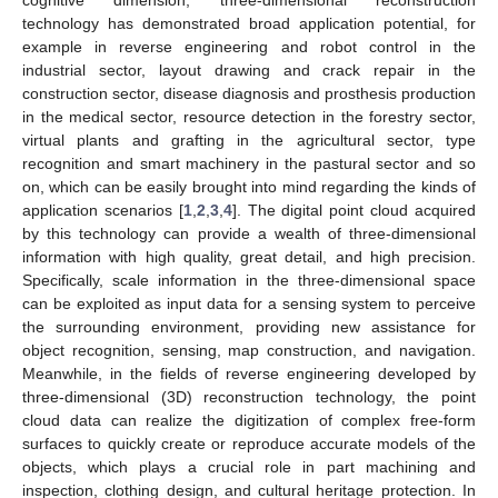
technology has demonstrated broad application potential, for
example in reverse engineering and robot control in the
industrial sector, layout drawing and crack repair in the
construction sector, disease diagnosis and prosthesis production
in the medical sector, resource detection in the forestry sector,
virtual plants and grafting in the agricultural sector, type
recognition and smart machinery in the pastural sector and so
on, which can be easily brought into mind regarding the kinds of
application scenarios [
1
,
2
,
3
,
4
]. The digital point cloud acquired
by this technology can provide a wealth of three-dimensional
information with high quality, great detail, and high precision.
Specifically, scale information in the three-dimensional space
can be exploited as input data for a sensing system to perceive
the surrounding environment, providing new assistance for
object recognition, sensing, map construction, and navigation.
Meanwhile, in the fields of reverse engineering developed by
three-dimensional (3D) reconstruction technology, the point
cloud data can realize the digitization of complex free-form
surfaces to quickly create or reproduce accurate models of the
objects, which plays a crucial role in part machining and
inspection, clothing design, and cultural heritage protection. In