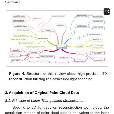
Section 6
.
Figure 4.
Structure of this review about high-precision 3D
reconstruction utilizing line-structured light scanning.
3. Acquisition of Original Point Cloud Data
3.1. Principle of Laser Triangulation Measurement
Specific to 3D light-section reconstruction technology, the
acquisition method of point cloud data is equivalent to the laser