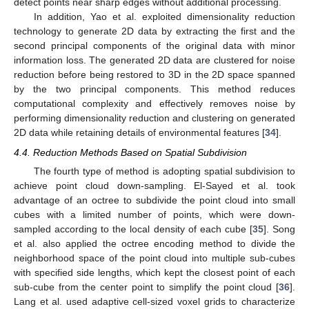
detect points near sharp edges without additional processing.
In addition, Yao et al. exploited dimensionality reduction
technology to generate 2D data by extracting the first and the
second principal components of the original data with minor
information loss. The generated 2D data are clustered for noise
reduction before being restored to 3D in the 2D space spanned
by the two principal components. This method reduces
computational complexity and effectively removes noise by
performing dimensionality reduction and clustering on generated
2D data while retaining details of environmental features [
34
].
4.4. Reduction Methods Based on Spatial Subdivision
The fourth type of method is adopting spatial subdivision to
achieve point cloud down-sampling. El-Sayed et al. took
advantage of an octree to subdivide the point cloud into small
cubes with a limited number of points, which were down-
sampled according to the local density of each cube [
35
]. Song
et al. also applied the octree encoding method to divide the
neighborhood space of the point cloud into multiple sub-cubes
with specified side lengths, which kept the closest point of each
sub-cube from the center point to simplify the point cloud [
36
].
Lang et al. used adaptive cell-sized voxel grids to characterize