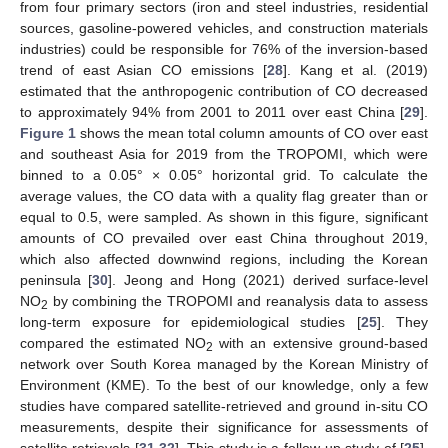
from four primary sectors (iron and steel industries, residential
sources, gasoline-powered vehicles, and construction materials
industries) could be responsible for 76% of the inversion-based
trend of east Asian CO emissions [
28
]. Kang et al. (2019)
estimated that the anthropogenic contribution of CO decreased
to approximately 94% from 2001 to 2011 over east China [
29
].
Figure 1
shows the mean total column amounts of CO over east
and southeast Asia for 2019 from the TROPOMI, which were
binned to a 0.05° × 0.05° horizontal grid. To calculate the
average values, the CO data with a quality flag greater than or
equal to 0.5, were sampled. As shown in this figure, significant
amounts of CO prevailed over east China throughout 2019,
which also affected downwind regions, including the Korean
peninsula [
30
]. Jeong and Hong (2021) derived surface-level
NO
by combining the TROPOMI and reanalysis data to assess
2
long-term exposure for epidemiological studies [
25
]. They
compared the estimated NO
with an extensive ground-based
2
network over South Korea managed by the Korean Ministry of
Environment (KME). To the best of our knowledge, only a few
studies have compared satellite-retrieved and ground in-situ CO
measurements, despite their significance for assessments of
satellite retrievals [
31
,
32
]. This study is a follow-up study of [
25
],