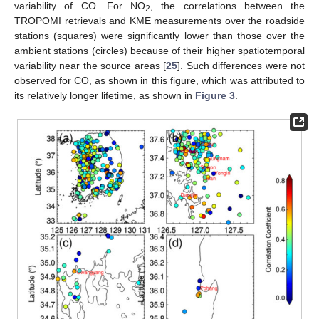
variability of CO. For NO
, the correlations between the
2
TROPOMI retrievals and KME measurements over the roadside
stations (squares) were significantly lower than those over the
ambient stations (circles) because of their higher spatiotemporal
variability near the source areas [
25
]. Such differences were not
observed for CO, as shown in this figure, which was attributed to
its relatively longer lifetime, as shown in
Figure 3
.