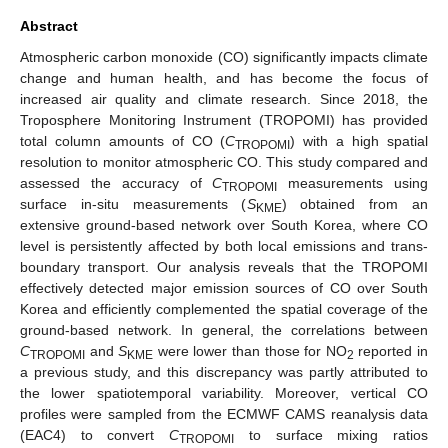
Abstract
Atmospheric carbon monoxide (CO) significantly impacts climate
change and human health, and has become the focus of
increased air quality and climate research. Since 2018, the
Troposphere Monitoring Instrument (TROPOMI) has provided
total column amounts of CO (
C
) with a high spatial
TROPOMI
resolution to monitor atmospheric CO. This study compared and
assessed the accuracy of
C
measurements using
TROPOMI
surface in-situ measurements (
S
) obtained from an
KME
extensive ground-based network over South Korea, where CO
level is persistently affected by both local emissions and trans-
boundary transport. Our analysis reveals that the TROPOMI
effectively detected major emission sources of CO over South
Korea and efficiently complemented the spatial coverage of the
ground-based network. In general, the correlations between
C
and
S
were lower than those for NO
reported in
TROPOMI
KME
2
a previous study, and this discrepancy was partly attributed to
the lower spatiotemporal variability. Moreover, vertical CO
profiles were sampled from the ECMWF CAMS reanalysis data
(EAC4) to convert
C
to surface mixing ratios
TROPOMI