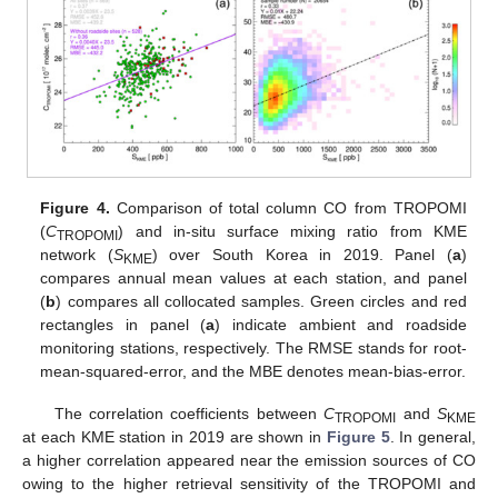
Figure 4.
Comparison of total column CO from TROPOMI
(
C
) and in-situ surface mixing ratio from KME
TROPOMI
network (
S
) over South Korea in 2019. Panel (
a
)
KME
compares annual mean values at each station, and panel
(
b
) compares all collocated samples. Green circles and red
rectangles in panel (
a
) indicate ambient and roadside
monitoring stations, respectively. The RMSE stands for root-
mean-squared-error, and the MBE denotes mean-bias-error.
The correlation coefficients between
C
and
S
TROPOMI
KME
at each KME station in 2019 are shown in
Figure 5
. In general,
a higher correlation appeared near the emission sources of CO
owing to the higher retrieval sensitivity of the TROPOMI and