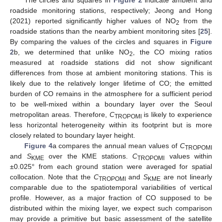
roadside monitoring stations, respectively; Jeong and Hong
(2021) reported significantly higher values of NO
from the
2
roadside stations than the nearby ambient monitoring sites [
25
].
By comparing the values of the circles and squares in
Figure
2
b, we determined that unlike NO
, the CO mixing ratios
2
measured at roadside stations did not show significant
differences from those at ambient monitoring stations. This is
likely due to the relatively longer lifetime of CO; the emitted
burden of CO remains in the atmosphere for a sufficient period
to be well-mixed within a boundary layer over the Seoul
metropolitan areas. Therefore,
C
is likely to experience
TROPOMI
less horizontal heterogeneity within its footprint but is more
closely related to boundary layer height.
Figure 4
a compares the annual mean values of
C
TROPOMI
and
S
over the KME stations.
C
values within
KME
TROPOMI
±0.025° from each ground station were averaged for spatial
collocation. Note that the
C
and
S
are not linearly
TROPOMI
KME
comparable due to the spatiotemporal variabilities of vertical
profile. However, as a major fraction of CO supposed to be
distributed within the mixing layer, we expect such comparison
may provide a primitive but basic assessment of the satellite