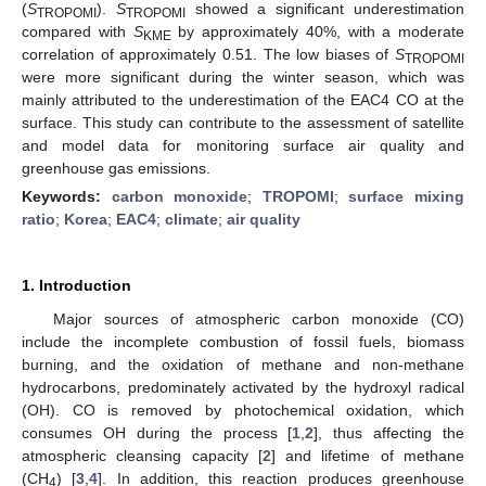
(
S
).
S
showed a significant underestimation
TROPOMI
TROPOMI
compared with
S
by approximately 40%, with a moderate
KME
correlation of approximately 0.51. The low biases of
S
TROPOMI
were more significant during the winter season, which was
mainly attributed to the underestimation of the EAC4 CO at the
surface. This study can contribute to the assessment of satellite
and model data for monitoring surface air quality and
greenhouse gas emissions.
Keywords:
carbon monoxide
;
TROPOMI
;
surface mixing
ratio
;
Korea
;
EAC4
;
climate
;
air quality
1. Introduction
Major sources of atmospheric carbon monoxide (CO)
include the incomplete combustion of fossil fuels, biomass
burning, and the oxidation of methane and non-methane
hydrocarbons, predominately activated by the hydroxyl radical
(OH). CO is removed by photochemical oxidation, which
consumes OH during the process [
1
,
2
], thus affecting the
atmospheric cleansing capacity [
2
] and lifetime of methane
(CH
) [
3
,
4
]. In addition, this reaction produces greenhouse
4