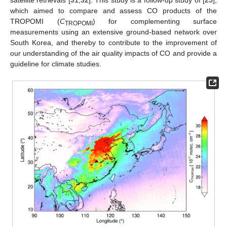
which aimed to compare and assess CO products of the
TROPOMI (
C
) for complementing surface
TROPOMI
measurements using an extensive ground-based network over
South Korea, and thereby to contribute to the improvement of
our understanding of the air quality impacts of CO and provide a
guideline for climate studies.