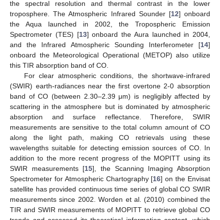
the spectral resolution and thermal contrast in the lower
troposphere. The Atmospheric Infrared Sounder [
12
] onboard
the Aqua launched in 2002, the Tropospheric Emission
Spectrometer (TES) [
13
] onboard the Aura launched in 2004,
and the Infrared Atmospheric Sounding Interferometer [
14
]
onboard the Meteorological Operational (METOP) also utilize
this TIR absorption band of CO.
For clear atmospheric conditions, the shortwave-infrared
(SWIR) earth-radiances near the first overtone 2-0 absorption
band of CO (between 2.30–2.39 μm) is negligibly affected by
scattering in the atmosphere but is dominated by atmospheric
absorption and surface reflectance. Therefore, SWIR
measurements are sensitive to the total column amount of CO
along the light path, making CO retrievals using these
wavelengths suitable for detecting emission sources of CO. In
addition to the more recent progress of the MOPITT using its
SWIR measurements [
15
], the Scanning Imaging Absorption
Spectrometer for Atmospheric Chartography [
16
] on the Envisat
satellite has provided continuous time series of global CO SWIR
measurements since 2002. Worden et al. (2010) combined the
TIR and SWIR measurements of MOPITT to retrieve global CO
trends and assessed its theoretical information content, which