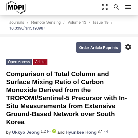
zoom_out_map
search
menu
Journals
Remote Sensing
Volume 13
Issue 19
10.3390/rs13193987
settings
Order Article Reprints
Open Access
Article
Comparison of Total Column and
Surface Mixing Ratio of Carbon
Monoxide Derived from the
TROPOMI/Sentinel-5 Precursor with In-
Situ Measurements from Extensive
Ground-Based Network over South
Korea
1,2
3,*
by
Ukkyo Jeong
and
Hyunkee Hong