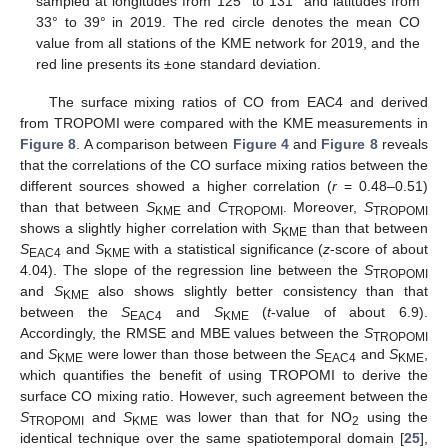
sampled at longitudes from 125° to 131° and latitudes from
33° to 39° in 2019. The red circle denotes the mean CO
value from all stations of the KME network for 2019, and the
red line presents its ±one standard deviation.
The surface mixing ratios of CO from EAC4 and derived
from TROPOMI were compared with the KME measurements in
Figure 8
. A comparison between
Figure 4
and
Figure 8
reveals
that the correlations of the CO surface mixing ratios between the
different sources showed a higher correlation (
r
= 0.48–0.51)
than that between
S
and
C
. Moreover,
S
KME
TROPOMI
TROPOMI
shows a slightly higher correlation with
S
than that between
KME
S
and
S
with a statistical significance (
z
-score of about
EAC4
KME
4.04). The slope of the regression line between the
S
TROPOMI
and
S
also shows slightly better consistency than that
KME
between the
S
and
S
(
t
-value of about 6.9).
EAC4
KME
Accordingly, the RMSE and MBE values between the
S
TROPOMI
and
S
were lower than those between the
S
and
S
,
KME
EAC4
KME
which quantifies the benefit of using TROPOMI to derive the
surface CO mixing ratio. However, such agreement between the
S
and
S
was lower than that for NO
using the
TROPOMI
KME
2
identical technique over the same spatiotemporal domain [
25
],