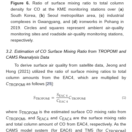
Figure 6.
Ratio of surface mixing ratio to total column
density for CO at the KME monitoring stations over (
a
)
South Korea, (
b
) Seoul metropolitan area, (
c
) industrial
complexes in Gwangyang, and (
d
) ironworks in Pohang in
2019. Circles and squares represent ambient air-quality
monitoring sites and roadside air-quality monitoring stations,
respectively.
3.2. Estimation of CO Surface Mixing Ratio from TROPOMI and
CAMS Reanalysis Data
To derive surface air quality from satellite data, Jeong and
Hong (2021) utilized the ratio of surface mixing ratios to total
column amounts from the EAC4, which are multiplied by
C
as follows [
25
]:
TROPOMI
𝑆
𝑆
=
𝐶
EAC
4
𝐶
TROPOMI
TROPOMI
(1)
EAC
4
where
S
is the estimated surface CO mixing ratio from
TROPOMI
C
, and
S
and
C
are the surface mixing ratio
TROPOMI
EAC4
EAC4
and total column amount of CO from EAC4, respectively. As the
CAMS model system (for EAC4) and TM5 (for
C
)
TROPOMI