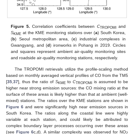
Figure 5.
Correlation coefficients between
C
and
TROPOMI
S
at the KME monitoring stations over (
a
) South Korea,
KME
(
b
) Seoul metropolitan area, (
c
) industrial complexes in
Gwangyang, and (
d
) ironworks in Pohang in 2019. Circles
and squares represent ambient air-quality monitoring sites
and roadside air-quality monitoring stations, respectively.
The TROPOMI retrievals utilize the profile-scaling method
based on monthly averaged vertical profiles of CO from the TM5
[
35
,
37
], thus the ratio of
S
to
C
is assumed to be
KME
TROPOMI
higher near strong emission sources: the CO mixing ratio at the
surface of these areas is likely higher than that at ambient (well-
mixed) stations. The ratios over the KME stations are shown in
Figure 6
and were significantly high near emission sources in
South Korea. The ratios along the coastal line were highly
variable at each station, and could likely be attributed to
complex boundary layer processes occurring over these areas
(see
Figure 6
c,d). A similar complexity was observed for NO
2