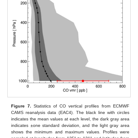
Figure 7.
Statistics of CO vertical profiles from ECMWF
CAMS reanalysis data (EAC4). The black line with circles
indicates the mean values at each level, the dark gray area
indicates ±one standard deviation, and the light gray area
shows the minimum and maximum values. Profiles were