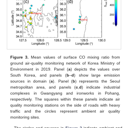
Figure 3.
Mean values of surface CO mixing ratio from
ground air-quality monitoring network of Korea Ministry of
Environment in 2019. Panel (
a
) depicts the values over
South Korea, and panels (
b
–
d
) show large emission
sources in domain (
a
). Panel (
b
) represents the Seoul
metropolitan area, and panels (
c
,
d
) indicate industrial
complexes in Gwangyang and ironworks in Pohang,
respectively. The squares within these panels indicate air
quality monitoring stations on the side of roads with heavy
traffic and the circles represent ambient air quality
monitoring sites.
The circles and squares in
Figure 2
indicate ambient and