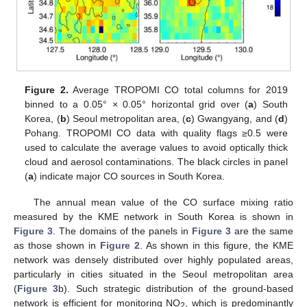
Figure 2.
Average TROPOMI CO total columns for 2019
binned to a 0.05° × 0.05° horizontal grid over (
a
) South
Korea, (
b
) Seoul metropolitan area, (
c
) Gwangyang, and (
d
)
Pohang. TROPOMI CO data with quality flags ≥0.5 were
used to calculate the average values to avoid optically thick
cloud and aerosol contaminations. The black circles in panel
(
a
) indicate major CO sources in South Korea.
The annual mean value of the CO surface mixing ratio
measured by the KME network in South Korea is shown in
Figure 3
. The domains of the panels in
Figure 3
are the same
as those shown in
Figure 2
. As shown in this figure, the KME
network was densely distributed over highly populated areas,
particularly in cities situated in the Seoul metropolitan area
(
Figure 3
b). Such strategic distribution of the ground-based
network is efficient for monitoring NO
, which is predominantly
2