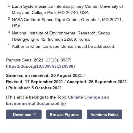
1
Earth System Science Interdisciplinary Center, University of
Maryland, College Park, MD 20740, USA
2
NASA Goddard Space Flight Center, Greenbelt, MD 20771,
USA
3
National Institute of Environmental Research, Seogu
Hwangyong-ro 42, Incheon 22689, Korea
*
Author to whom correspondence should be addressed.
Remote Sens.
2021
,
13
(19), 3987;
https://doi.org/10.3390/rs13193987
Submission received: 20 August 2021
/
Revised: 17 September 2021
/
Accepted: 26 September 2021
/
Published: 5 October 2021
(This article belongs to the Topic
Climate Change and
Environmental Sustainability
)
keyboard_arrow_down
Download
Browse Figures
Versions Notes