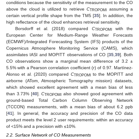
conditions because the sensitivity of the measurement to the CO
above the cloud is utilized to retrieve
C
assuming a
TROPOMI
certain vertical profile shape from the TM5 [
35
]. In addition, the
high reflectance of the cloud enhances retrieval sensitivity.
Borsdorff et al. (2018) compared
C
with the
TROPOMI
European Center for Medium-Range Weather Forecasts
(ECMWF)/Integrated Forecasting System (IFS) products of the
Copernicus Atmosphere Monitoring Service (CAMS), which
assimilates IASI and MOPITT observations of CO [
35
,
39
]. Both
CO observations show a marginal mean difference of 3.2 ±
5.5% with a Pearson correlation coefficient (r) of 0.97. Martínez-
Alonso et al. (2020) compared
C
to the MOPITT and
TROPOMI
airborne (ATom, Atmospheric Tomography mission) datasets,
which showed excellent agreement with a mean bias of less
than 3.73% [
40
].
C
also showed good agreement with
TROPOMI
ground-based Total Carbon Column Observing Network
(TCCON) measurements, with a mean bias of about 6.2 ppb
[
41
]. In general, the accuracy and precision of the CO data
product meets the level 2 user requirements: within an accuracy
of <15% and a precision with ≤10%.
2.2. Surface Network of CO Measurements