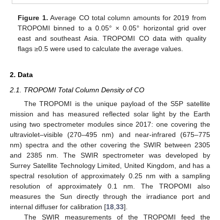
Figure 1.
Average CO total column amounts for 2019 from
TROPOMI binned to a 0.05° × 0.05° horizontal grid over
east and southeast Asia. TROPOMI CO data with quality
flags ≥0.5 were used to calculate the average values.
2. Data
2.1. TROPOMI Total Column Density of CO
The TROPOMI is the unique payload of the S5P satellite
mission and has measured reflected solar light by the Earth
using two spectrometer modules since 2017: one covering the
ultraviolet–visible (270–495 nm) and near-infrared (675–775
nm) spectra and the other covering the SWIR between 2305
and 2385 nm. The SWIR spectrometer was developed by
Surrey Satellite Technology Limited, United Kingdom, and has a
spectral resolution of approximately 0.25 nm with a sampling
resolution of approximately 0.1 nm. The TROPOMI also
measures the Sun directly through the irradiance port and
internal diffuser for calibration [
18
,
33
].
The SWIR measurements of the TROPOMI feed the