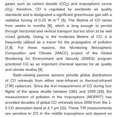
gases such as carbon dioxide (CO
) and tropospheric ozone
2
(O
); therefore, CO is regulated by worldwide air quality
3
standards and is designated a significant greenhouse gas with a
−2
radiative forcing of 0.23 W m
[
5
]. The lifetime of CO varies
from weeks to months [
6
], which is long enough to persist
through horizontal and vertical transport but too short to be well
mixed globally. Owing to the moderate lifetime of CO, it is
frequently utilized as a tracer for the propagation of pollution
[
7
,
8
]. For these reasons, the Monitoring Atmospheric
Composition and Climate (MACC) project of the Global
Monitoring for Environment and Security (GMES) program
prioritized CO as an important chemical species for air quality
and climate studies [
9
].
Nadir-viewing passive sensors provide global distributions
of CO retrievals from either near-infrared or thermal-infrared
(TIR) radiances. Since the first measurement of CO during four
flights of the space shuttle between 1981 and 1999 [
10
], the
measurement of pollution in the troposphere (MOPPIT) has
provided decades of global CO retrievals since 2000 from the 1-
0 CO absorption band at 4.7 μm [
11
]. These TIR measurements
are sensitive to CO in the middle troposphere and depend on