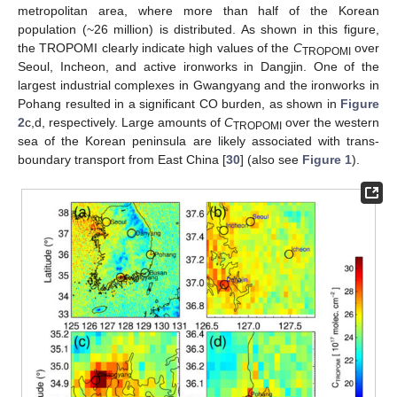
metropolitan area, where more than half of the Korean
population (~26 million) is distributed. As shown in this figure,
the TROPOMI clearly indicate high values of the
C
over
TROPOMI
Seoul, Incheon, and active ironworks in Dangjin. One of the
largest industrial complexes in Gwangyang and the ironworks in
Pohang resulted in a significant CO burden, as shown in
Figure
2
c,d, respectively. Large amounts of
C
over the western
TROPOMI
sea of the Korean peninsula are likely associated with trans-
boundary transport from East China [
30
] (also see
Figure 1
).