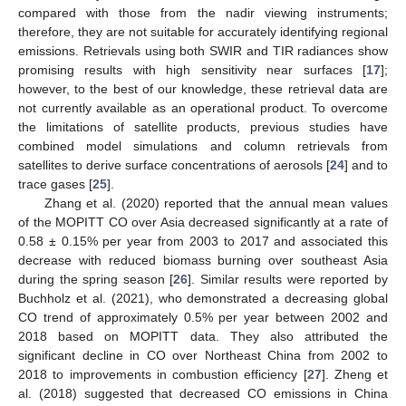
compared with those from the nadir viewing instruments;
therefore, they are not suitable for accurately identifying regional
emissions. Retrievals using both SWIR and TIR radiances show
promising results with high sensitivity near surfaces [
17
];
however, to the best of our knowledge, these retrieval data are
not currently available as an operational product. To overcome
the limitations of satellite products, previous studies have
combined model simulations and column retrievals from
satellites to derive surface concentrations of aerosols [
24
] and to
trace gases [
25
].
Zhang et al. (2020) reported that the annual mean values
of the MOPITT CO over Asia decreased significantly at a rate of
0.58 ± 0.15% per year from 2003 to 2017 and associated this
decrease with reduced biomass burning over southeast Asia
during the spring season [
26
]. Similar results were reported by
Buchholz et al. (2021), who demonstrated a decreasing global
CO trend of approximately 0.5% per year between 2002 and
2018 based on MOPITT data. They also attributed the
significant decline in CO over Northeast China from 2002 to
2018 to improvements in combustion efficiency [
27
]. Zheng et
al. (2018) suggested that decreased CO emissions in China