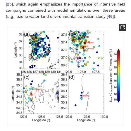
[
25
], which again emphasizes the importance of intensive field
campaigns combined with model simulations over these areas
(e.g., ozone water-land environmental transition study [
46
]).