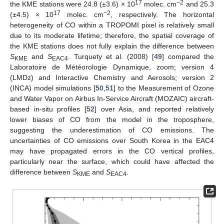
17
−2
the KME stations were 24.8 (±3.6) × 10
molec. cm
and 25.3
17
−2
(±4.5) × 10
molec. cm
, respectively. The horizontal
heterogeneity of CO within a TROPOMI pixel is relatively small
due to its moderate lifetime; therefore, the spatial coverage of
the KME stations does not fully explain the difference between
S
and
S
. Turquety et al. (2008) [
49
] compared the
KME
EAC4
Laboratoire de Météorologie Dynamique, zoom; version 4
(LMDz) and Interactive Chemistry and Aerosols; version 2
(INCA) model simulations [
50
,
51
] to the Measurement of Ozone
and Water Vapor on Airbus In-Service Aircraft (MOZAIC) aircraft-
based in-situ profiles [
52
] over Asia, and reported relatively
lower biases of CO from the model in the troposphere,
suggesting the underestimation of CO emissions. The
uncertainties of CO emissions over South Korea in the EAC4
may have propagated errors in the CO vertical profiles,
particularly near the surface, which could have affected the
difference between
S
and
S
.
KME
EAC4