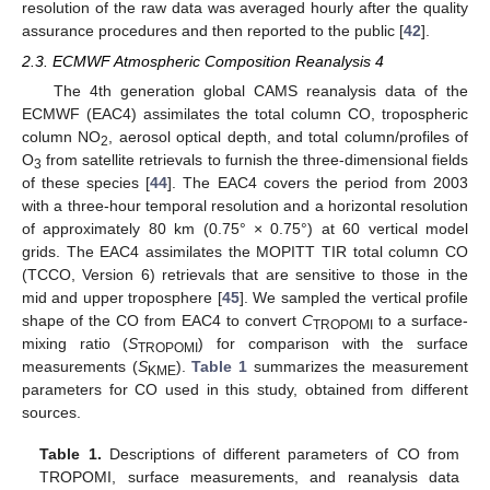
resolution of the raw data was averaged hourly after the quality
assurance procedures and then reported to the public [
42
].
2.3. ECMWF Atmospheric Composition Reanalysis 4
The 4th generation global CAMS reanalysis data of the
ECMWF (EAC4) assimilates the total column CO, tropospheric
column NO
, aerosol optical depth, and total column/profiles of
2
O
from satellite retrievals to furnish the three-dimensional fields
3
of these species [
44
]. The EAC4 covers the period from 2003
with a three-hour temporal resolution and a horizontal resolution
of approximately 80 km (0.75° × 0.75°) at 60 vertical model
grids. The EAC4 assimilates the MOPITT TIR total column CO
(TCCO, Version 6) retrievals that are sensitive to those in the
mid and upper troposphere [
45
]. We sampled the vertical profile
shape of the CO from EAC4 to convert
C
to a surface-
TROPOMI
mixing ratio (
S
) for comparison with the surface
TROPOMI
measurements (
S
).
Table 1
summarizes the measurement
KME
parameters for CO used in this study, obtained from different
sources.
Table 1.
Descriptions of different parameters of CO from
TROPOMI, surface measurements, and reanalysis data