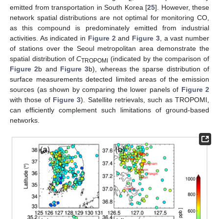
emitted from transportation in South Korea [
25
]. However, these
network spatial distributions are not optimal for monitoring CO,
as this compound is predominately emitted from industrial
activities. As indicated in
Figure 2
and
Figure 3
, a vast number
of stations over the Seoul metropolitan area demonstrate the
spatial distribution of
C
(indicated by the comparison of
TROPOMI
Figure 2
b and
Figure 3
b), whereas the sparse distribution of
surface measurements detected limited areas of the emission
sources (as shown by comparing the lower panels of
Figure 2
with those of
Figure 3
). Satellite retrievals, such as TROPOMI,
can efficiently complement such limitations of ground-based
networks.