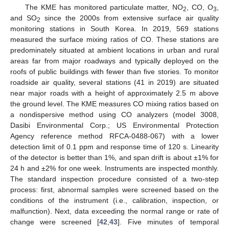
The KME has monitored particulate matter, NO
, CO, O
,
2
3
and SO
since the 2000s from extensive surface air quality
2
monitoring stations in South Korea. In 2019, 569 stations
measured the surface mixing ratios of CO. These stations are
predominately situated at ambient locations in urban and rural
areas far from major roadways and typically deployed on the
roofs of public buildings with fewer than five stories. To monitor
roadside air quality, several stations (41 in 2019) are situated
near major roads with a height of approximately 2.5 m above
the ground level. The KME measures CO mixing ratios based on
a nondispersive method using CO analyzers (model 3008,
Dasibi Environmental Corp.; US Environmental Protection
Agency reference method RFCA-0488-067) with a lower
detection limit of 0.1 ppm and response time of 120 s. Linearity
of the detector is better than 1%, and span drift is about ±1% for
24 h and ±2% for one week. Instruments are inspected monthly.
The standard inspection procedure consisted of a two-step
process: first, abnormal samples were screened based on the
conditions of the instrument (i.e., calibration, inspection, or
malfunction). Next, data exceeding the normal range or rate of
change were screened [
42
,
43
]. Five minutes of temporal