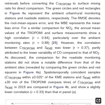
retrievals before converting the
C
to surface mixing
TROPOMI
ratio for direct comparison. The green circles and red rectangles
in
Figure 4
a represent the ambient urban/rural monitoring
stations and roadside stations, respectively. The RMSE denotes
the root-mean-square error, and the MBE represents the mean
bias error. For a similar comparison for NO
, the annual mean
2
values of the TROPOMI and surface measurements show a
high correlation (r = 0.84), particularly over the ambient
monitoring sites (r = 0.88) [
25
]. However, the correlation
between
C
and
S
was lower (r = 0.37), partly
TROPOMI
KME
attributed to the lower variability of CO compared to that of NO
.
2
As discussed, the comparison for the roadside monitoring
stations did not show a notable difference from that of the
ambient sites (revealed by comparing the green circles and red
squares in
Figure 4
a). Spatiotemporally coincident samples
(
C
within ±0.025° of the KME stations and
S
within
TROPOMI
KME
±30 min of the TROPOMI overpass time) of
C
and
TROPOMI
S
in 2019 are compared in
Figure 4
b, and show a slightly
KME
lower correlation (r = 0.33) than that in panel (a).