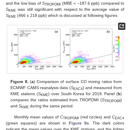
and the low bias of
S
(MBE = −187.6 ppb) compared to
TROPOMI
S
was still significant with respect to the average value of
KME
S
(466 ± 218 ppb) which is discussed at following figures.
KME
Figure 8.
(
a
) Comparison of surface CO mixing ratios from
ECMWF CAMS reanalysis data (
S
) and measured from
EAC4
KME stations (
S
) over South Korea for 2019. Panel (
b
)
KME
compares the ratios estimated from TROPOMI (
S
)
TROPOMI
and
S
during the same period.
KME
Monthly mean values of
C
(red circles) and
C
TROPOMI
EAC4
(green squares) are shown in
Figure 9
a. The dark colors
indicate the mean values over the KME stations, and the lighter