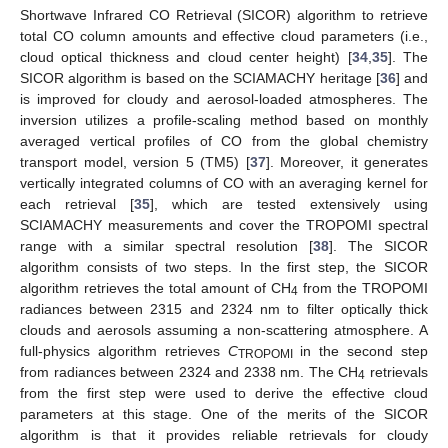
Shortwave Infrared CO Retrieval (SICOR) algorithm to retrieve
total CO column amounts and effective cloud parameters (i.e.,
cloud optical thickness and cloud center height) [
34
,
35
]. The
SICOR algorithm is based on the SCIAMACHY heritage [
36
] and
is improved for cloudy and aerosol-loaded atmospheres. The
inversion utilizes a profile-scaling method based on monthly
averaged vertical profiles of CO from the global chemistry
transport model, version 5 (TM5) [
37
]. Moreover, it generates
vertically integrated columns of CO with an averaging kernel for
each retrieval [
35
], which are tested extensively using
SCIAMACHY measurements and cover the TROPOMI spectral
range with a similar spectral resolution [
38
]. The SICOR
algorithm consists of two steps. In the first step, the SICOR
algorithm retrieves the total amount of CH
from the TROPOMI
4
radiances between 2315 and 2324 nm to filter optically thick
clouds and aerosols assuming a non-scattering atmosphere. A
full-physics algorithm retrieves
C
in the second step
TROPOMI
from radiances between 2324 and 2338 nm. The CH
retrievals
4
from the first step were used to derive the effective cloud
parameters at this stage. One of the merits of the SICOR
algorithm is that it provides reliable retrievals for cloudy