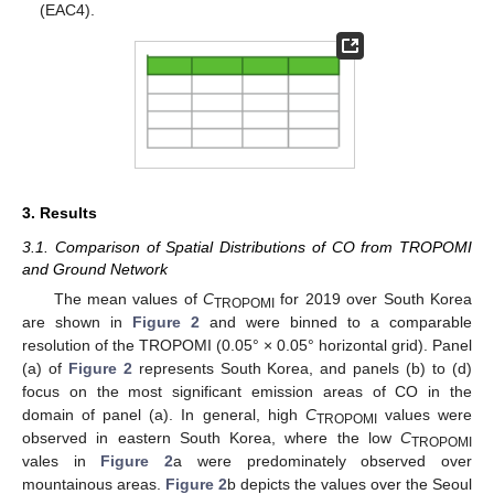
(EAC4).
3. Results
3.1. Comparison of Spatial Distributions of CO from TROPOMI
and Ground Network
The mean values of
C
for 2019 over South Korea
TROPOMI
are shown in
Figure 2
and were binned to a comparable
resolution of the TROPOMI (0.05° × 0.05° horizontal grid). Panel
(a) of
Figure 2
represents South Korea, and panels (b) to (d)
focus on the most significant emission areas of CO in the
domain of panel (a). In general, high
C
values were
TROPOMI
observed in eastern South Korea, where the low
C
TROPOMI
vales in
Figure 2
a were predominately observed over
mountainous areas.
Figure 2
b depicts the values over the Seoul