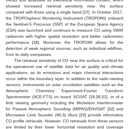
showed increased retrieval sensitivity near the surface
compared with those using a single band [
17
]. In October 2017,
the TROPOspheric Monitoring Instrument (TROPOMI) onboard
the Sentinel-5 Precursor (S5P) of the European Space Agency
(ESA) was launched and continues to measure CO using SWIR
radiances with higher spatial resolution and better radiometric
performance [
18
]. Moreover, the TROPOMI allows for the
detection of weak regional sources, such as individual wildfires,
from its daily overpasses.
The retrieval sensitivity of CO near the surface is critical for
the operational use of satellite data for air quality and climate
applications, as its emissions and major chemical interactions
occur within the boundary layer. In addition to the nadir-viewing
sensors, instruments on solar occultation satellites such as the
Atmospheric Chemistry Experiment-Fourier Transform
Spectrometer (ACE-FTS) on board SCISAT [
19
,
20
,
21
], or of a
limb viewing geometry including the Michelson Interferometer
for Passive Atmospheric Sounding (MIPAS)/ENVISAT [
22
] and
Microwave Limb Sounder (MLS) /Aura [
23
] provide informative
CO profile retrievals. However, CO retrievals from these sensors
are limited by their lower horizontal resolution and coverage