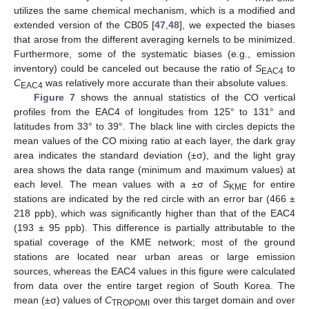
utilizes the same chemical mechanism, which is a modified and
extended version of the CB05 [
47
,
48
], we expected the biases
that arose from the different averaging kernels to be minimized.
Furthermore, some of the systematic biases (e.g., emission
inventory) could be canceled out because the ratio of
S
to
EAC4
C
was relatively more accurate than their absolute values.
EAC4
Figure 7
shows the annual statistics of the CO vertical
profiles from the EAC4 of longitudes from 125° to 131° and
latitudes from 33° to 39°. The black line with circles depicts the
mean values of the CO mixing ratio at each layer, the dark gray
area indicates the standard deviation (±σ), and the light gray
area shows the data range (minimum and maximum values) at
each level. The mean values with a ±σ of
S
for entire
KME
stations are indicated by the red circle with an error bar (466 ±
218 ppb), which was significantly higher than that of the EAC4
(193 ± 95 ppb). This difference is partially attributable to the
spatial coverage of the KME network; most of the ground
stations are located near urban areas or large emission
sources, whereas the EAC4 values in this figure were calculated
from data over the entire target region of South Korea. The
mean (±σ) values of
C
over this target domain and over
TROPOMI