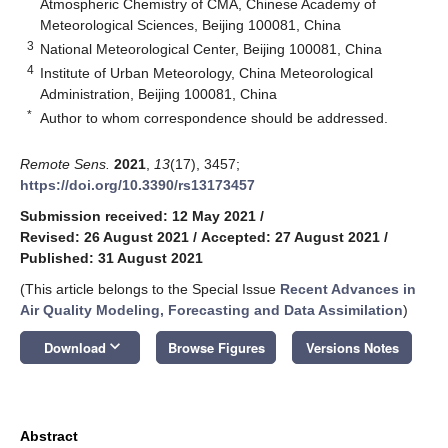
Atmospheric Chemistry of CMA, Chinese Academy of
Meteorological Sciences, Beijing 100081, China
3
National Meteorological Center, Beijing 100081, China
4
Institute of Urban Meteorology, China Meteorological
Administration, Beijing 100081, China
*
Author to whom correspondence should be addressed.
Remote Sens.
2021
,
13
(17), 3457;
https://doi.org/10.3390/rs13173457
Submission received: 12 May 2021
/
Revised: 26 August 2021
/
Accepted: 27 August 2021
/
Published: 31 August 2021
(This article belongs to the Special Issue
Recent Advances in
Air Quality Modeling, Forecasting and Data Assimilation
)
keyboard_arrow_down
Download
Browse Figures
Versions Notes
Abstract