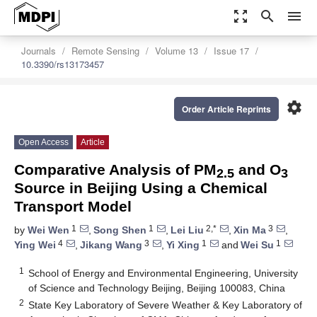
zoom_out_map
search
menu
Journals
Remote Sensing
Volume 13
Issue 17
10.3390/rs13173457
settings
Order Article Reprints
Open Access
Article
Comparative Analysis of PM
and O
2.5
3
Source in Beijing Using a Chemical
Transport Model
1
1
2,*
3
by
Wei Wen
,
Song Shen
,
Lei Liu
,
Xin Ma
,
4
3
1
1
Ying Wei
,
Jikang Wang
,
Yi Xing
and
Wei Su
1
School of Energy and Environmental Engineering, University
of Science and Technology Beijing, Beijing 100083, China
2
State Key Laboratory of Severe Weather & Key Laboratory of