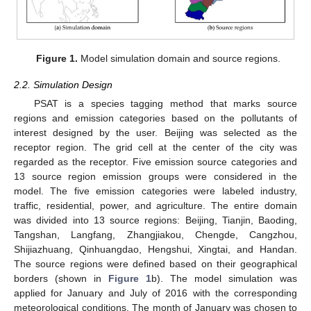
Figure 1.
Model simulation domain and source regions.
2.2. Simulation Design
PSAT is a species tagging method that marks source
regions and emission categories based on the pollutants of
interest designed by the user. Beijing was selected as the
receptor region. The grid cell at the center of the city was
regarded as the receptor. Five emission source categories and
13 source region emission groups were considered in the
model. The five emission categories were labeled industry,
traffic, residential, power, and agriculture. The entire domain
was divided into 13 source regions: Beijing, Tianjin, Baoding,
Tangshan, Langfang, Zhangjiakou, Chengde, Cangzhou,
Shijiazhuang, Qinhuangdao, Hengshui, Xingtai, and Handan.
The source regions were defined based on their geographical
borders (shown in
Figure 1
b). The model simulation was
applied for January and July of 2016 with the corresponding
meteorological conditions. The month of January was chosen to