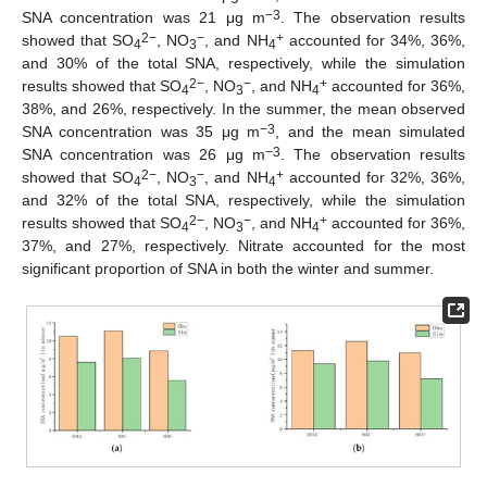
−
3
SNA concentration was 21 μg m
. The observation results
2
−
−
+
showed that SO
, NO
, and NH
accounted for 34%, 36%,
4
3
4
and 30% of the total SNA, respectively, while the simulation
2
−
−
+
results showed that SO
, NO
, and NH
accounted for 36%,
4
3
4
38%, and 26%, respectively. In the summer, the mean observed
−
3
SNA concentration was 35 μg m
, and the mean simulated
−
3
SNA concentration was 26 μg m
. The observation results
2
−
−
+
showed that SO
, NO
, and NH
accounted for 32%, 36%,
4
3
4
and 32% of the total SNA, respectively, while the simulation
2
−
−
+
results showed that SO
, NO
, and NH
accounted for 36%,
4
3
4
37%, and 27%, respectively. Nitrate accounted for the most
significant proportion of SNA in both the winter and summer.