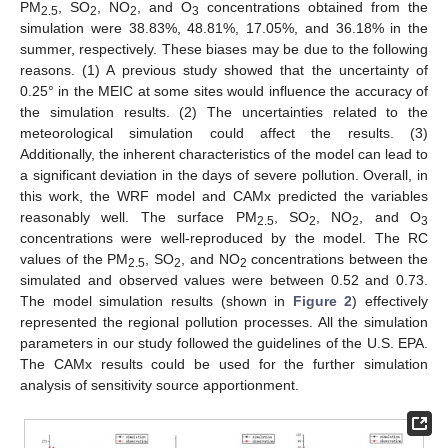
PM
, SO
, NO
, and O
concentrations obtained from the
2.5
2
2
3
simulation were 38.83%, 48.81%, 17.05%, and 36.18% in the
summer, respectively. These biases may be due to the following
reasons. (1) A previous study showed that the uncertainty of
0.25° in the MEIC at some sites would influence the accuracy of
the simulation results. (2) The uncertainties related to the
meteorological simulation could affect the results. (3)
Additionally, the inherent characteristics of the model can lead to
a significant deviation in the days of severe pollution. Overall, in
this work, the WRF model and CAMx predicted the variables
reasonably well. The surface PM
, SO
, NO
, and O
2.5
2
2
3
concentrations were well-reproduced by the model. The RC
values of the PM
, SO
, and NO
concentrations between the
2.5
2
2
simulated and observed values were between 0.52 and 0.73.
The model simulation results (shown in
Figure 2
) effectively
represented the regional pollution processes. All the simulation
parameters in our study followed the guidelines of the U.S. EPA.
The CAMx results could be used for the further simulation
analysis of sensitivity source apportionment.