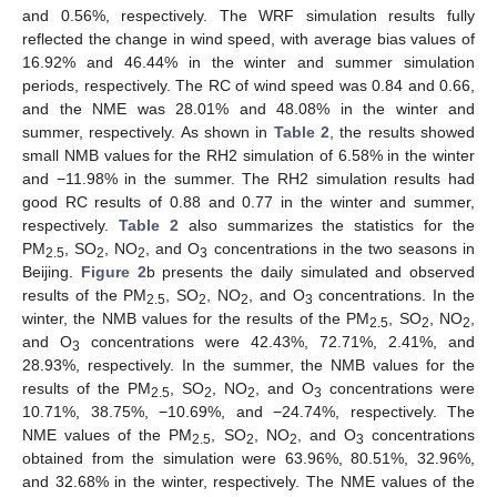
and 0.56%, respectively. The WRF simulation results fully
reflected the change in wind speed, with average bias values of
16.92% and 46.44% in the winter and summer simulation
periods, respectively. The RC of wind speed was 0.84 and 0.66,
and the NME was 28.01% and 48.08% in the winter and
summer, respectively. As shown in
Table 2
, the results showed
small NMB values for the RH2 simulation of 6.58% in the winter
and −11.98% in the summer. The RH2 simulation results had
good RC results of 0.88 and 0.77 in the winter and summer,
respectively.
Table 2
also summarizes the statistics for the
PM
, SO
, NO
, and O
concentrations in the two seasons in
2.5
2
2
3
Beijing.
Figure 2
b presents the daily simulated and observed
results of the PM
, SO
, NO
, and O
concentrations. In the
2.5
2
2
3
winter, the NMB values for the results of the PM
, SO
, NO
,
2.5
2
2
and O
concentrations were 42.43%, 72.71%, 2.41%, and
3
28.93%, respectively. In the summer, the NMB values for the
results of the PM
, SO
, NO
, and O
concentrations were
2.5
2
2
3
10.71%, 38.75%, −10.69%, and −24.74%, respectively. The
NME values of the PM
, SO
, NO
, and O
concentrations
2.5
2
2
3
obtained from the simulation were 63.96%, 80.51%, 32.96%,
and 32.68% in the winter, respectively. The NME values of the