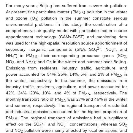
For many years, Beijing has suffered from severe air pollution.
At present, fine particulate matter (PM
) pollution in the winter
2.5
and ozone (O
) pollution in the summer constitute serious
3
environmental problems. In this study, the combination of a
comprehensive air quality model with particulate matter source
apportionment technology (CAMx-PAST) and monitoring data
was used for the high-spatial resolution source apportionment of
2
−
−
secondary inorganic components (SNA: SO
, NO
, and
4
3
+
NH
) in PM
; their corresponding precursor gases (SO
,
4
2.5
2
NO
, and NH
); and O
in the winter and summer over Beijing.
2
3
3
Emissions from residents, industry, traffic, agriculture, and
power accounted for 54%, 25%, 14%, 5%, and 2% of PM
in
2.5
the winter, respectively. In the summer, the emissions from
industry, traffic, residents, agriculture, and power accounted for
42%, 24%, 20%, 10%, and 4% of PM
, respectively. The
2.5
monthly transport ratio of PM
was 27% and 46% in the winter
2.5
and summer, respectively. The regional transport of residential
and industrial emissions accounted for the highest proportion of
PM
. The regional transport of emissions had a significant
2.5
2
−
−
effect on the SO
and NO
concentrations, whereas SO
4
3
2
and NO
pollution were mainly affected by local emissions, and
2