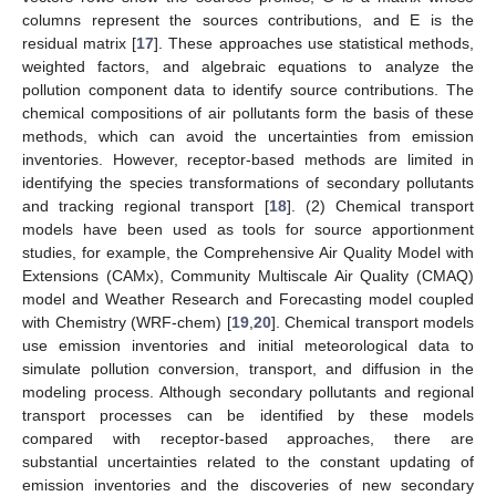
columns represent the sources contributions, and E is the
residual matrix [
17
]. These approaches use statistical methods,
weighted factors, and algebraic equations to analyze the
pollution component data to identify source contributions. The
chemical compositions of air pollutants form the basis of these
methods, which can avoid the uncertainties from emission
inventories. However, receptor-based methods are limited in
identifying the species transformations of secondary pollutants
and tracking regional transport [
18
]. (2) Chemical transport
models have been used as tools for source apportionment
studies, for example, the Comprehensive Air Quality Model with
Extensions (CAMx), Community Multiscale Air Quality (CMAQ)
model and Weather Research and Forecasting model coupled
with Chemistry (WRF-chem) [
19
,
20
]. Chemical transport models
use emission inventories and initial meteorological data to
simulate pollution conversion, transport, and diffusion in the
modeling process. Although secondary pollutants and regional
transport processes can be identified by these models
compared with receptor-based approaches, there are
substantial uncertainties related to the constant updating of
emission inventories and the discoveries of new secondary