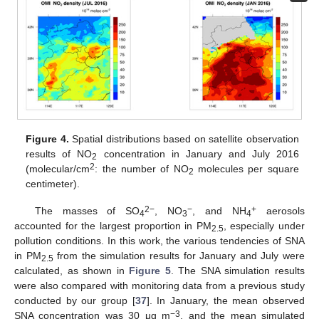
Figure 4.
Spatial distributions based on satellite observation
results of NO
concentration in January and July 2016
2
2
(molecular/cm
: the number of NO
molecules per square
2
centimeter).
2
−
−
+
The masses of SO
, NO
, and NH
aerosols
4
3
4
accounted for the largest proportion in PM
, especially under
2.5
pollution conditions. In this work, the various tendencies of SNA
in PM
from the simulation results for January and July were
2.5
calculated, as shown in
Figure 5
. The SNA simulation results
were also compared with monitoring data from a previous study
conducted by our group [
37
]. In January, the mean observed
−
3
SNA concentration was 30 μg m
, and the mean simulated