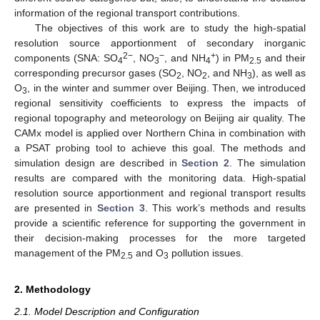
information of the regional transport contributions.
The objectives of this work are to study the high-spatial
resolution source apportionment of secondary inorganic
2
−
−
+
components (SNA: SO
, NO
, and NH
) in PM
and their
4
3
4
2.5
corresponding precursor gases (SO
, NO
, and NH
), as well as
2
2
3
O
, in the winter and summer over Beijing. Then, we introduced
3
regional sensitivity coefficients to express the impacts of
regional topography and meteorology on Beijing air quality. The
CAMx model is applied over Northern China in combination with
a PSAT probing tool to achieve this goal. The methods and
simulation design are described in
Section 2
. The simulation
results are compared with the monitoring data. High-spatial
resolution source apportionment and regional transport results
are presented in
Section 3
. This work’s methods and results
provide a scientific reference for supporting the government in
their decision-making processes for the more targeted
management of the PM
and O
pollution issues.
2.5
3
2. Methodology
2.1. Model Description and Configuration