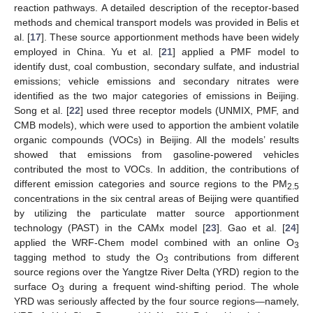
reaction pathways. A detailed description of the receptor-based
methods and chemical transport models was provided in Belis et
al. [
17
]. These source apportionment methods have been widely
employed in China. Yu et al. [
21
] applied a PMF model to
identify dust, coal combustion, secondary sulfate, and industrial
emissions; vehicle emissions and secondary nitrates were
identified as the two major categories of emissions in Beijing.
Song et al. [
22
] used three receptor models (UNMIX, PMF, and
CMB models), which were used to apportion the ambient volatile
organic compounds (VOCs) in Beijing. All the models’ results
showed that emissions from gasoline-powered vehicles
contributed the most to VOCs. In addition, the contributions of
different emission categories and source regions to the PM
2.5
concentrations in the six central areas of Beijing were quantified
by utilizing the particulate matter source apportionment
technology (PAST) in the CAMx model [
23
]. Gao et al. [
24
]
applied the WRF-Chem model combined with an online O
3
tagging method to study the O
contributions from different
3
source regions over the Yangtze River Delta (YRD) region to the
surface O
during a frequent wind-shifting period. The whole
3
YRD was seriously affected by the four source regions—namely,