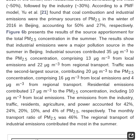
(~50%), followed by the industry (~30%). According to a PMF
model, Yu et al. [
21
] found that coal combustion and industrial
emissions were the primary sources of PM
in the winter of
2.5
2016 in Beijing, accounting for 50% and 27%, respectively.
Figure 6
b presents the results of the source apportionment for
the total PM
concentration in the summer. The results show
2.5
that industrial emissions were a major pollution source in the
−3
summer in Beijing. Industrial sources contributed 35 μg m
to
−3
the PM
concentration, comprising 13 μg m
from local
2.5
−3
emissions and 22 μg m
from regional transport. Traffic was
−3
the second-largest source, contributing 20 μg m
to the PM
2.5
−3
concentration, comprising 16 μg m
from local emissions and 4
−3
μg m
from regional transport. Residential emissions
−3
contributed 17 μg m
to the PM
concentration, including 10
2.5
−3
μg m
from local emissions. The emissions from the industry,
traffic, residents, agriculture, and power accounted for 42%,
24%, 20%, 10%, and 4% of PM
, respectively. The monthly
2.5
transport ratio of PM
was 46%. The regional transport of
2.5
industrial emissions contributed the most in the summer.