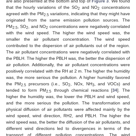
are also presented at the bottom and top of
Figure 3
. We found
that the hourly variations of the SO
and NO
concentrations
2
2
agreed with the PM
variations, indicating that they might have
2.5
originated from the same emission pollution sources. The
PM
, SO
, and NO
concentrations were negatively correlated
2.5
2
2
with the wind speed. The higher the wind speed was, the
smaller the air pollutant concentration. The wind speed
contributed to the dispersion of air pollutants out of the region.
The air pollutant concentrations were negatively correlated with
the PBLH. The higher the PBLH was, the better the dispersion of
air pollution. Additionally, the air pollutant concentrations were
positively correlated with the RH at 2 m. The higher the humidity
was, the more serious the pollution. A higher humidity favored
the PM
precursors (i.e., SO
, NOx, NH
, and VOCs) and
2.5
2
3
tended to form PM
through chemical reactions [
34
]. The
2.5
higher the humidity was, the lower the PBLH and wind speed,
and the more serious the pollution. The transformation and
physical diffusion of air pollutants were affected mainly by the
wind speed, wind direction, RH2, and PBLH. The higher the
wind speed was, the better the diffusion of the air pollutants, and
different wind directions led to divergences in terms of the
transport of different pollution concentrations. The wind