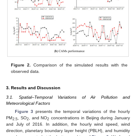
Figure 2.
Comparison of the simulated results with the
observed data.
3. Results and Discussion
3.1. Spatial–Temporal Variations of Air Pollution and
Meteorological Factors
Figure 3
presents the temporal variations of the hourly
PM
, SO
, and NO
concentrations in Beijing during January
2.5
2
2
and July of 2016. In addition, the hourly wind speed, wind
direction, planetary boundary layer height (PBLH), and humidity