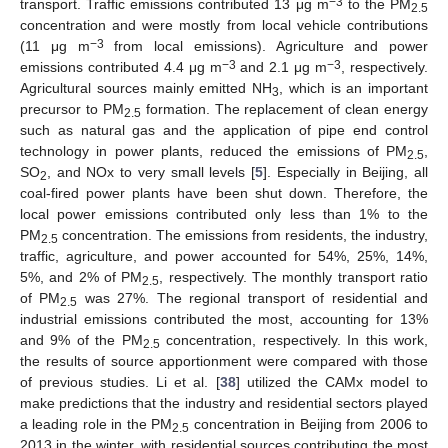
−3
transport. Traffic emissions contributed 13 μg m
to the PM
2.5
concentration and were mostly from local vehicle contributions
−3
(11 μg m
from local emissions). Agriculture and power
−3
−3
emissions contributed 4.4 μg m
and 2.1 μg m
, respectively.
Agricultural sources mainly emitted NH
, which is an important
3
precursor to PM
formation. The replacement of clean energy
2.5
such as natural gas and the application of pipe end control
technology in power plants, reduced the emissions of PM
,
2.5
SO
, and NOx to very small levels [
5
]. Especially in Beijing, all
2
coal-fired power plants have been shut down. Therefore, the
local power emissions contributed only less than 1% to the
PM
concentration. The emissions from residents, the industry,
2.5
traffic, agriculture, and power accounted for 54%, 25%, 14%,
5%, and 2% of PM
, respectively. The monthly transport ratio
2.5
of PM
was 27%. The regional transport of residential and
2.5
industrial emissions contributed the most, accounting for 13%
and 9% of the PM
concentration, respectively. In this work,
2.5
the results of source apportionment were compared with those
of previous studies. Li et al. [
38
] utilized the CAMx model to
make predictions that the industry and residential sectors played
a leading role in the PM
concentration in Beijing from 2006 to
2.5
2013 in the winter, with residential sources contributing the most