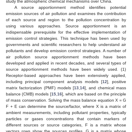
study the atmospheric chemical mechanisms over China.
A source apportionment method identifies potential
emission sources of air pollution and examines the contribution
of each source and region to the pollution concentration by
using various approaches. Source apportionment is an
indispensable prerequisite for the effective implementation of
emission control strategies. This technique has been used by
governments and scientific researchers to help understand air
pollutants and develop emission control strategies. A number of
air pollution source apportionment methods have been
developed and applied in recent decades, and several types of
source apportionment methods have been widely used. (1)
Receptor-based approaches have been extensively applied,
including principal component analysis models [
12
], positive
matrix factorization (PMF) models [
13
,
14
], and chemical mass
balance (CMB) models [
15
,
16
], which are based on the principle
of mass conservation. Solving the mass balance equation X = G
F + E can determine the source/factor, where X is a matrix of
ambient measurements, including pollutant properties, typically
particles or gases concentrations that contain markers of
different sources or source categories, F is a matrix whose
vectors rows show the sources profiles, G is a matrix whose