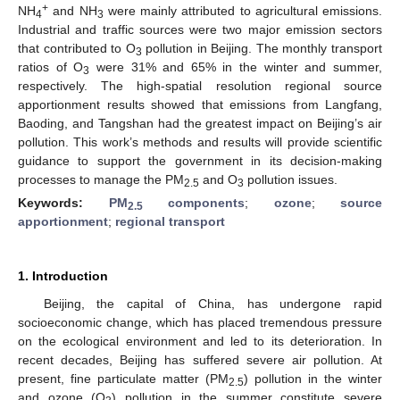
+
NH
and NH
were mainly attributed to agricultural emissions.
4
3
Industrial and traffic sources were two major emission sectors
that contributed to O
pollution in Beijing. The monthly transport
3
ratios of O
were 31% and 65% in the winter and summer,
3
respectively. The high-spatial resolution regional source
apportionment results showed that emissions from Langfang,
Baoding, and Tangshan had the greatest impact on Beijing’s air
pollution. This work’s methods and results will provide scientific
guidance to support the government in its decision-making
processes to manage the PM
and O
pollution issues.
2.5
3
Keywords:
PM
components
;
ozone
;
source
2.5
apportionment
;
regional transport
1. Introduction
Beijing, the capital of China, has undergone rapid
socioeconomic change, which has placed tremendous pressure
on the ecological environment and led to its deterioration. In
recent decades, Beijing has suffered severe air pollution. At
present, fine particulate matter (PM
) pollution in the winter
2.5
and ozone (O
) pollution in the summer constitute severe