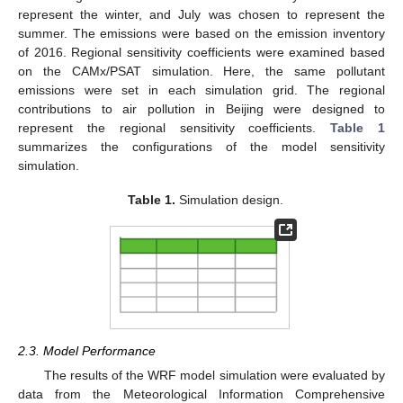
represent the winter, and July was chosen to represent the
summer. The emissions were based on the emission inventory
of 2016. Regional sensitivity coefficients were examined based
on the CAMx/PSAT simulation. Here, the same pollutant
emissions were set in each simulation grid. The regional
contributions to air pollution in Beijing were designed to
represent the regional sensitivity coefficients.
Table 1
summarizes the configurations of the model sensitivity
simulation.
Table 1.
Simulation design.
2.3. Model Performance
The results of the WRF model simulation were evaluated by
data from the Meteorological Information Comprehensive