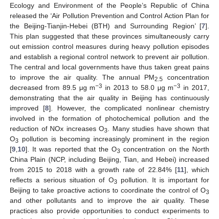
Ecology and Environment of the People’s Republic of China
released the ‘Air Pollution Prevention and Control Action Plan for
the Beijing-Tianjin-Hebei (BTH) and Surrounding Region’ [
7
].
This plan suggested that these provinces simultaneously carry
out emission control measures during heavy pollution episodes
and establish a regional control network to prevent air pollution.
The central and local governments have thus taken great pains
to improve the air quality. The annual PM
concentration
2.5
−
3
−
3
decreased from 89.5 μg m
in 2013 to 58.0 μg m
in 2017,
demonstrating that the air quality in Beijing has continuously
improved [
8
]. However, the complicated nonlinear chemistry
involved in the formation of photochemical pollution and the
reduction of NOx increases O
. Many studies have shown that
3
O
pollution is becoming increasingly prominent in the region
3
[
9
,
10
]. It was reported that the O
concentration on the North
3
China Plain (NCP, including Beijing, Tian, and Hebei) increased
from 2015 to 2018 with a growth rate of 22.84% [
11
], which
reflects a serious situation of O
pollution. It is important for
3
Beijing to take proactive actions to coordinate the control of O
3
and other pollutants and to improve the air quality. These
practices also provide opportunities to conduct experiments to