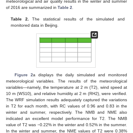
meteorological and air quality results in the winter and summer
of 2016 are summarized in
Table 2
.
Table 2.
The statistical results of the simulated and
monitored data in Beijing.
Figure 2
a displays the daily simulated and monitored
meteorological variables. The results of the meteorological
variables—namely, the temperature at 2 m (T2), wind speed at
10 m (WS10), and relative humidity at 2 m (RH2), were verified.
The WRF simulation results adequately captured the variations
in T2 for each month, with RC values of 0.96 and 0.83 in the
winter and summer, respectively. The NMB and NME also
indicated an excellent model performance for T2. The NMB
value of T2 was −0.22% in the winter and 0.52% in the summer.
In the winter and summer, the NME values of T2 were 0.38%