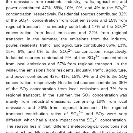
the emissions from residents, industry, traffic, agriculture, and
2
−
power contributed 47%, 39%, 10%, 0%, and 4% to the SO
4
concentration, respectively. Residential sources contributed 32%
2
−
of the SO
concentration from local emissions and 15% from
4
2
−
regional transport. The industry contributed 17% of the SO
4
concentration from local emissions and 22% from regional
transport. In the summer, the emissions from the industry,
power, residents, traffic, and agriculture contributed 66%, 13%,
2
−
15%, 6%, and 0% to the SO
concentration, respectively.
4
2
−
Industrial sources contributed 9% of the SO
concentration
4
from local emissions and 57% from regional transport. In the
winter, the emissions from residents, industry, traffic, agriculture,
and power contributed 42%, 41%, 15%, 0%, and 2% to the SO
2
concentration, respectively. Residential sources contributed 35%
of the SO
concentration from local emissions and 7% from
2
regional transport. In the summer, the SO
concentration was
2
mainly from industrial emissions, comprising 19% from local
emissions and 36% from regional transport. The regional
2
−
transport contribution ratios of SO
and SO
were very
4
2
2−
different, which had a large impact on the SO
concentration.
4
The reason lies in that, different meteorological conditions not
only affect the diffusion of pollutants but also affect the formation