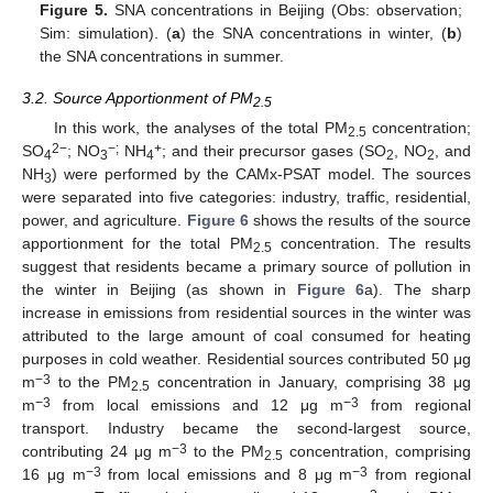
Figure 5.
SNA concentrations in Beijing (Obs: observation;
Sim: simulation). (
a
) the SNA concentrations in winter, (
b
)
the SNA concentrations in summer.
3.2. Source Apportionment of PM
2.5
In this work, the analyses of the total PM
concentration;
2.5
2
−
−;
+
SO
; NO
NH
; and their precursor gases (SO
, NO
, and
4
3
4
2
2
NH
) were performed by the CAMx-PSAT model. The sources
3
were separated into five categories: industry, traffic, residential,
power, and agriculture.
Figure 6
shows the results of the source
apportionment for the total PM
concentration. The results
2.5
suggest that residents became a primary source of pollution in
the winter in Beijing (as shown in
Figure 6
a). The sharp
increase in emissions from residential sources in the winter was
attributed to the large amount of coal consumed for heating
purposes in cold weather. Residential sources contributed 50 μg
−3
m
to the PM
concentration in January, comprising 38 μg
2.5
−3
−3
m
from local emissions and 12 μg m
from regional
transport. Industry became the second-largest source,
−3
contributing 24 μg m
to the PM
concentration, comprising
2.5
−3
−3
16 μg m
from local emissions and 8 μg m
from regional