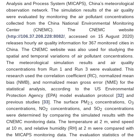
Analysis and Process System (MICAPS), China’s meteorological
observation network. The simulation results of the air quality
were evaluated by monitoring the air pollutant concentrations
collected from the China National Environmental Monitoring
Center (CNEMC). The CNEMC website
(
http://106.37.208.228:8082/
, accessed on 15 August 2020)
releases hourly air quality information for 367 monitored cities in
China. The CNEMC website was also used for studying the
spatial and temporal variations of air pollutant concentrations.
The meteorological simulation results and air quality
concentrations from Run 1 and Run 3 were evaluated. This
research used the correlation coefficient (RC), normalized mean
bias (NMB), and normalized mean gross error (NME) for the
statistical analysis, according to the US Environmental
Protection Agency (EPA) model evaluation protocol [
32
] and
previous studies [
33
]. The surface PM
concentrations, O
2.5
3
concentrations, NO
concentrations, and SO
concentrations
2
2
were determined by comparing the simulated results with the
CNEMC monitoring data. The temperature at 2 m, wind speed
at 10 m, and relative humidity (RH) at 2 m were compared with
the MICAPS monitoring data. The evaluation statistics of the