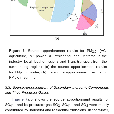
Figure 6.
Source apportionment results for PM
(AG:
2.5.
agriculture, PO: power, RE: residential, and Tr: traffic. In the
industry, local: local emissions and Tran: transport from the
surrounding region). (
a
) the source apportionment results
for PM
in winter, (
b
) the source apportionment results for
2.5
PM
in summer.
2.5
3.3. Source Apportionment of Secondary Inorganic Components
and Their Precursor Gases
Figure 7
a,b shows the source apportionment results for
2
−
2
−
SO
and its precursor gas SO
. SO
and SO
were mainly
4
2
4
2
contributed by industrial and residential emissions. In the winter,