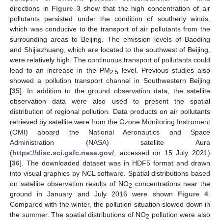
directions in
Figure 3
show that the high concentration of air
pollutants persisted under the condition of southerly winds,
which was conducive to the transport of air pollutants from the
surrounding areas to Beijing. The emission levels of Baoding
and Shijiazhuang, which are located to the southwest of Beijing,
were relatively high. The continuous transport of pollutants could
lead to an increase in the PM
level. Previous studies also
2.5
showed a pollution transport channel in Southwestern Beijing
[
35
]. In addition to the ground observation data, the satellite
observation data were also used to present the spatial
distribution of regional pollution. Data products on air pollutants
retrieved by satellite were from the Ozone Monitoring Instrument
(OMI) aboard the National Aeronautics and Space
Administration (NASA) satellite Aura
(
https://disc.sci.gsfc.nasa.gov/
, accessed on 15 July 2021)
[
36
]. The downloaded dataset was in HDF5 format and drawn
into visual graphics by NCL software. Spatial distributions based
on satellite observation results of NO
concentrations near the
2
ground in January and July 2016 were shown
Figure 4
.
Compared with the winter, the pollution situation slowed down in
the summer. The spatial distributions of NO
pollution were also
2