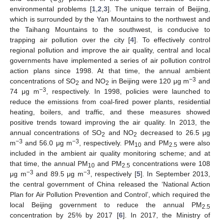
3
environmental problems [
1
,
2
,
3
]. The unique terrain of Beijing,
which is surrounded by the Yan Mountains to the northwest and
the Taihang Mountains to the southwest, is conducive to
trapping air pollution over the city [
4
]. To effectively control
regional pollution and improve the air quality, central and local
governments have implemented a series of air pollution control
action plans since 1998. At that time, the annual ambient
−
3
concentrations of SO
and NO
in Beijing were 120 μg m
and
2
2
−
3
74 μg m
, respectively. In 1998, policies were launched to
reduce the emissions from coal-fired power plants, residential
heating, boilers, and traffic, and these measures showed
positive trends toward improving the air quality. In 2013, the
annual concentrations of SO
and NO
decreased to 26.5 μg
2
2
−
3
−
3
m
and 56.0 μg m
, respectively. PM
and PM
were also
10
2.5
included in the ambient air quality monitoring scheme; and at
that time, the annual PM
and PM
concentrations were 108
10
2.5
−
3
−
3
μg m
and 89.5 μg m
, respectively [
5
]. In September 2013,
the central government of China released the ‘National Action
Plan for Air Pollution Prevention and Control’, which required the
local Beijing government to reduce the annual PM
2.5
concentration by 25% by 2017 [
6
]. In 2017, the Ministry of