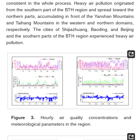
consistent in the whole process. Heavy air pollution originated
from the southern part of the BTH region and spread toward the
northern parts, accumulating in front of the Yanshan Mountains
and Taihang Mountains in the western and northern domains,
respectively. The cities of Shijiazhuang, Baoding, and Beijing
and the southern parts of the BTH region experienced heavy air
pollution.
Figure 3.
Hourly air quality concentrations and
meteorological parameters in the region.