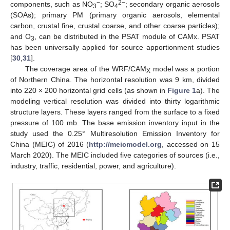
−
2
−
components, such as NO
; SO
; secondary organic aerosols
3
4
(SOAs); primary PM (primary organic aerosols, elemental
carbon, crustal fine, crustal coarse, and other coarse particles);
and O
, can be distributed in the PSAT module of CAMx. PSAT
3
has been universally applied for source apportionment studies
[
30
,
31
].
The coverage area of the WRF/CAM
model was a portion
X
of Northern China. The horizontal resolution was 9 km, divided
into 220 × 200 horizontal grid cells (as shown in
Figure 1
a). The
modeling vertical resolution was divided into thirty logarithmic
structure layers. These layers ranged from the surface to a fixed
pressure of 100 mb. The base emission inventory input in the
study used the 0.25° Multiresolution Emission Inventory for
China (MEIC) of 2016 (
http://meicmodel.org
, accessed on 15
March 2020). The MEIC included five categories of sources (i.e.,
industry, traffic, residential, power, and agriculture).