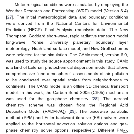
Meteorological conditions were simulated by employing the
Weather Research and Forecasting (WRF) model (Version 3.4)
[
27
]. The initial meteorological data and boundary conditions
were derived from the National Centers for Environmental
Prediction (NECP) Final Analysis reanalysis data. The New
Thompson, Goddard short-wave, rapid radiative transport model
long-wave, Yonsei University planetary boundary layer
meteorology, Noah land surface model, and New Grell schemes
were selected for the simulation. The CAMx model, version 6.0,
was used to study the source apportionment in this study. CAMx
is a kind of Eulerian photochemical dispersion model that allows
comprehensive “one-atmosphere” assessments of air pollution
to be conducted over spatial scales from neighborhoods to
continents. The CAMx model is an offline 3D chemical transport
model. In this work, the Carbon Bond 2005 (CB05) mechanism
was used for the gas-phase chemistry [
28
]. The aerosol
chemistry scheme was chosen from the Regional Acid
Deposition Model (RADM-AQ) [
29
]. The piecewise parabolic
method (PPM) and Euler backward iterative (EBI) solvers were
applied to the horizontal advection solution options and gas-
phase chemistry solver options, respectively. Different PM
2.5