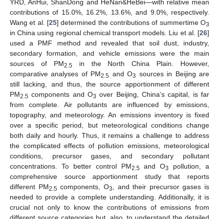
YRD, AnHui, ShanDong and HeNan&HeBei—with relative mean
contributions of 15.0%, 16.2%, 13.6%, and 9.0%, respectively.
Wang et al. [
25
] determined the contributions of summertime O
3
in China using regional chemical transport models. Liu et al. [
26
]
used a PMF method and revealed that soil dust, industry,
secondary formation, and vehicle emissions were the main
sources of PM
in the North China Plain. However,
2.5
comparative analyses of PM
and O
sources in Beijing are
2.5
3
still lacking, and thus, the source apportionment of different
PM
components and O
over Beijing, China’s capital, is far
2.5
3
from complete. Air pollutants are influenced by emissions,
topography, and meteorology. An emissions inventory is fixed
over a specific period, but meteorological conditions change
both daily and hourly. Thus, it remains a challenge to address
the complicated effects of pollution emissions, meteorological
conditions, precursor gases, and secondary pollutant
concentrations. To better control PM
and O
pollution, a
2.5
3
comprehensive source apportionment study that reports
different PM
components, O
, and their precursor gases is
2.5
3
needed to provide a complete understanding. Additionally, it is
crucial not only to know the contributions of emissions from
different source categories but, also, to understand the detailed