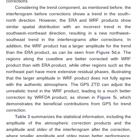
corrections.
Considering the trend component, as mentioned before, the
interferogram before corrections shows a trend in the south–
north direction. However, the ERA and WRF products show
similar spatial distribution with an incorrect trend in the
southwest–northeast direction, resulting in a new northwest–
southeast trend in the interferograms after corrections. In
addition, the WRF product has a larger amplitude for the trend
than the ERA product, as can be seen from
Figure 5
d,e. The
regions along the coastline are better corrected with WRF
product than with ERA product, while other regions such as the
northeast part have more extensive residual phases, illustrating
that the larger amplitude in WRF product does not fully agree
with the authentic atmosphere. The GPS ZTD can adjust the
unrealistic trend in the WRF product, leading to a much better
correction by WRFDA product, as shown in
Figure 5
i, which
demonstrates the beneficial contributions from GPS for trend
correction.
Table 3
summarizes the statistical information, including the
amplitude of the atmospheric correction products and the
amplitude and
stdev
of the interferogram after the correction,
where smaller amplitude and
stdev
mean better performance.