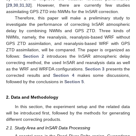
[
29
,
30
,
31
,
32
]. However, there are currently few studies
assimilating GPS ZTD into NWMs for the InSAR correction.
Therefore, this paper will make a preliminary study to
investigate the performance of correcting InSAR atmospheric
delay by combining NWMs and GPS ZTD. Three kinds of
NWMs, namely, the reanalysis, reanalysis-based WRF without
GPS ZTD assimilation, and reanalysis-based WRF with GPS
ZTD assimilation, will be compared. The paper is organized as
follows:
Section 2
introduces the InSAR atmospheric delay
correcting method, the used InSAR and reanalysis data as well
as the WRF and WRFDA configurations.
Section 3
presents the
corrected results and
Section 4
makes some discussions,
followed by the conclusions in
Section 5
.
2. Data and Methodology
In this section, the experiment setup and the related data
will be introduced first, followed by the methods for generating
different correcting products.
2.1. Study Area and InSAR Data Processing