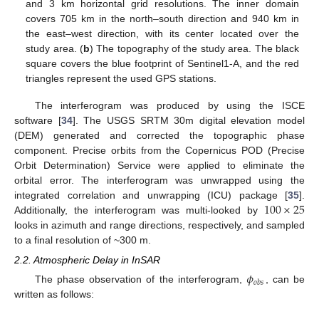
and 3 km horizontal grid resolutions. The inner domain
covers 705 km in the north–south direction and 940 km in
the east–west direction, with its center located over the
study area. (
b
) The topography of the study area. The black
square covers the blue footprint of Sentinel1-A, and the red
triangles represent the used GPS stations.
The interferogram was produced by using the ISCE
software [
34
]. The USGS SRTM 30m digital elevation model
(DEM) generated and corrected the topographic phase
component. Precise orbits from the Copernicus POD (Precise
Orbit Determination) Service were applied to eliminate the
orbital error. The interferogram was unwrapped using the
100
×
25
integrated correlation and unwrapping (ICU) package [
35
].
Additionally, the interferogram was multi-looked by
looks in azimuth and range directions, respectively, and sampled
to a final resolution of ~300 m.
2.2. Atmospheric Delay in InSAR
𝜙
𝑜
𝑏
𝑠
The phase observation of the interferogram,
, can be
written as follows: