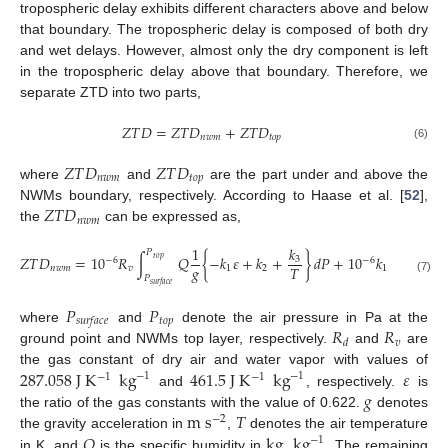
tropospheric delay exhibits different characters above and below
that boundary. The tropospheric delay is composed of both dry
and wet delays. However, almost only the dry component is left
in the tropospheric delay above that boundary. Therefore, we
separate ZTD into two parts,
𝑍
𝑇
𝐷
=
𝑍
𝑇
𝐷
+
𝑍
𝑇
𝐷
𝑛
𝑤
𝑚
𝑡
𝑜
𝑝
(6)
𝑍
𝑇
𝐷
𝑍
𝑇
𝐷
𝑛
𝑤
𝑚
𝑡
𝑜
𝑝
where
and
are the part under and above the
𝑍
𝑇
𝐷
NWMs boundary, respectively. According to Haase et al. [
52
],
𝑛
𝑤
𝑚
the
can be expressed as,
𝑘
1
𝑃
𝑃
𝑍
𝑇
𝐷
=
10
𝑅
∫
𝑄
{
−
𝑘
𝜀
+
𝑘
+
}
𝑑
𝑃
+
10
𝑘
𝑅
∫
3
𝑡
𝑜
𝑝
𝑡
𝑜
𝑝
−
6
−
6
𝑔
𝑇
𝑛
𝑤
𝑚
𝑣
1
2
1
𝑑
𝑃
𝑃
(7)
𝑠
𝑢
𝑟
𝑓
𝑎
𝑐
𝑒
𝑠
𝑢
𝑟
𝑓
𝑎
𝑐
𝑒
𝑃
𝑃
𝑡
𝑜
𝑝
𝑠
𝑢
𝑟
𝑓
𝑎
𝑐
𝑒
𝑅
𝑅
where
and
denote the air pressure in Pa at the
𝑣
𝑑
ground point and NWMs top layer, respectively.
and
are
287.058
J
K
kg
461.5
J
K
kg
𝜀
the gas constant of dry air and water vapor with values of
−
1
−
1
−
1
−
1
𝑔
and
, respectively.
is
m
s
𝑇
the ratio of the gas constants with the value of 0.622.
denotes
−
2
𝑄
kg
kg
the gravity acceleration in
,
denotes the air temperature
−
1
in K, and
is the specific humidity in
. The remaining