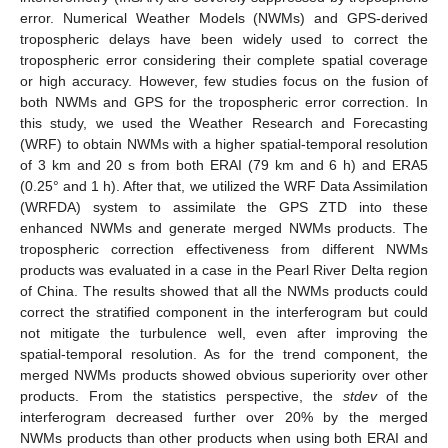
error. Numerical Weather Models (NWMs) and GPS-derived
tropospheric delays have been widely used to correct the
tropospheric error considering their complete spatial coverage
or high accuracy. However, few studies focus on the fusion of
both NWMs and GPS for the tropospheric error correction. In
this study, we used the Weather Research and Forecasting
(WRF) to obtain NWMs with a higher spatial-temporal resolution
of 3 km and 20 s from both ERAI (79 km and 6 h) and ERA5
(0.25° and 1 h). After that, we utilized the WRF Data Assimilation
(WRFDA) system to assimilate the GPS ZTD into these
enhanced NWMs and generate merged NWMs products. The
tropospheric correction effectiveness from different NWMs
products was evaluated in a case in the Pearl River Delta region
of China. The results showed that all the NWMs products could
correct the stratified component in the interferogram but could
not mitigate the turbulence well, even after improving the
spatial-temporal resolution. As for the trend component, the
merged NWMs products showed obvious superiority over other
products. From the statistics perspective, the
stdev
of the
interferogram decreased further over 20% by the merged
NWMs products than other products when using both ERAI and