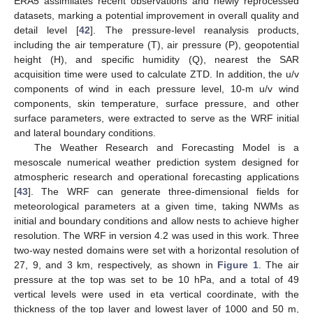
ERA5 assimilates recent observations and newly reprocessed
datasets, marking a potential improvement in overall quality and
detail level [
42
]. The pressure-level reanalysis products,
including the air temperature (T), air pressure (P), geopotential
height (H), and specific humidity (Q), nearest the SAR
acquisition time were used to calculate ZTD. In addition, the u/v
components of wind in each pressure level, 10-m u/v wind
components, skin temperature, surface pressure, and other
surface parameters, were extracted to serve as the WRF initial
and lateral boundary conditions.
The Weather Research and Forecasting Model is a
mesoscale numerical weather prediction system designed for
atmospheric research and operational forecasting applications
[
43
]. The WRF can generate three-dimensional fields for
meteorological parameters at a given time, taking NWMs as
initial and boundary conditions and allow nests to achieve higher
resolution. The WRF in version 4.2 was used in this work. Three
two-way nested domains were set with a horizontal resolution of
27, 9, and 3 km, respectively, as shown in
Figure 1
. The air
pressure at the top was set to be 10 hPa, and a total of 49
vertical levels were used in eta vertical coordinate, with the
thickness of the top layer and lowest layer of 1000 and 50 m,