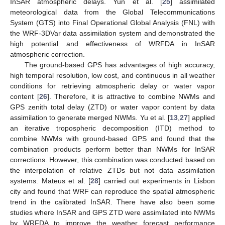
InSAR atmospheric delays. Yun et al. [
25
] assimilated
meteorological data from the Global Telecommunications
System (GTS) into Final Operational Global Analysis (FNL) with
the WRF-3DVar data assimilation system and demonstrated the
high potential and effectiveness of WRFDA in InSAR
atmospheric correction.
The ground-based GPS has advantages of high accuracy,
high temporal resolution, low cost, and continuous in all weather
conditions for retrieving atmospheric delay or water vapor
content [
26
]. Therefore, it is attractive to combine NWMs and
GPS zenith total delay (ZTD) or water vapor content by data
assimilation to generate merged NWMs. Yu et al. [
13
,
27
] applied
an iterative tropospheric decomposition (ITD) method to
combine NWMs with ground-based GPS and found that the
combination products perform better than NWMs for InSAR
corrections. However, this combination was conducted based on
the interpolation of relative ZTDs but not data assimilation
systems. Mateus et al. [
28
] carried out experiments in Lisbon
city and found that WRF can reproduce the spatial atmospheric
trend in the calibrated InSAR. There have also been some
studies where InSAR and GPS ZTD were assimilated into NWMs
by WRFDA to improve the weather forecast performance