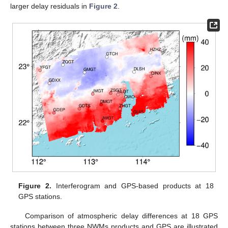
larger delay residuals in
Figure 2
.
Figure 2.
Interferogram and GPS-based products at 18
GPS stations.
Comparison of atmospheric delay differences at 18 GPS
stations between three NWMs products and GPS are illustrated