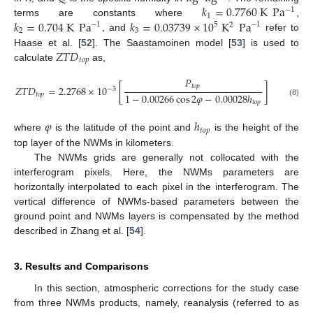
𝑘
=
0.7760
K
Pa
−
1
1
𝑘
=
0.704
K
Pa
𝑘
=
0.03739
×
10
K
Pa
terms are constants where
,
5
−
1
−
1
2
2
3
, and
refer to
𝑍
𝑇
𝐷
Haase et al. [
52
]. The Saastamoinen model [
53
] is used to
𝑡
𝑜
𝑝
calculate
as,
𝑃
𝑡
𝑜
𝑝
𝑍
𝑇
𝐷
=
2.2768
×
10
[
]
−
3
1
−
0.00266
cos
2
𝜑
−
0.00028
ℎ
𝑡
𝑜
𝑝
𝑡
𝑜
𝑝
(8)
𝜑
ℎ
𝑡
𝑜
𝑝
where
is the latitude of the point and
is the height of the
top layer of the NWMs in kilometers.
The NWMs grids are generally not collocated with the
interferogram pixels. Here, the NWMs parameters are
horizontally interpolated to each pixel in the interferogram. The
vertical difference of NWMs-based parameters between the
ground point and NWMs layers is compensated by the method
described in Zhang et al. [
54
].
3. Results and Comparisons
In this section, atmospheric corrections for the study case
from three NWMs products, namely, reanalysis (referred to as