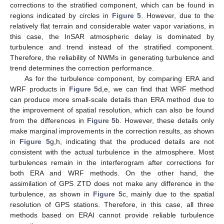
corrections to the stratified component, which can be found in
regions indicated by circles in
Figure 5
. However, due to the
relatively flat terrain and considerable water vapor variations, in
this case, the InSAR atmospheric delay is dominated by
turbulence and trend instead of the stratified component.
Therefore, the reliability of NWMs in generating turbulence and
trend determines the correction performance.
As for the turbulence component, by comparing ERA and
WRF products in
Figure 5
d,e, we can find that WRF method
can produce more small-scale details than ERA method due to
the improvement of spatial resolution, which can also be found
from the differences in
Figure 5
b. However, these details only
make marginal improvements in the correction results, as shown
in
Figure 5
g,h, indicating that the produced details are not
consistent with the actual turbulence in the atmosphere. Most
turbulences remain in the interferogram after corrections for
both ERA and WRF methods. On the other hand, the
assimilation of GPS ZTD does not make any difference in the
turbulence, as shown in
Figure 5
c, mainly due to the spatial
resolution of GPS stations. Therefore, in this case, all three
methods based on ERAI cannot provide reliable turbulence