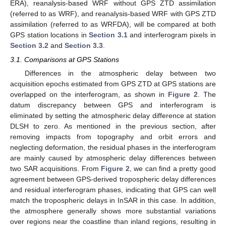
ERA), reanalysis-based WRF without GPS ZTD assimilation
(referred to as WRF), and reanalysis-based WRF with GPS ZTD
assimilation (referred to as WRFDA), will be compared at both
GPS station locations in
Section 3.1
and interferogram pixels in
Section 3.2
and
Section 3.3
.
3.1. Comparisons at GPS Stations
Differences in the atmospheric delay between two
acquisition epochs estimated from GPS ZTD at GPS stations are
overlapped on the interferogram, as shown in
Figure 2
. The
datum discrepancy between GPS and interferogram is
eliminated by setting the atmospheric delay difference at station
DLSH to zero. As mentioned in the previous section, after
removing impacts from topography and orbit errors and
neglecting deformation, the residual phases in the interferogram
are mainly caused by atmospheric delay differences between
two SAR acquisitions. From
Figure 2
, we can find a pretty good
agreement between GPS-derived tropospheric delay differences
and residual interferogram phases, indicating that GPS can well
match the tropospheric delays in InSAR in this case. In addition,
the atmosphere generally shows more substantial variations
over regions near the coastline than inland regions, resulting in