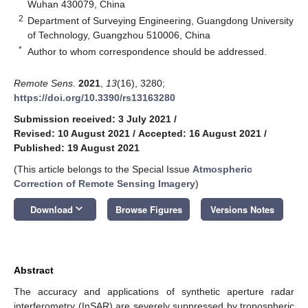
Wuhan 430079, China
2
Department of Surveying Engineering, Guangdong University
of Technology, Guangzhou 510006, China
*
Author to whom correspondence should be addressed.
Remote Sens.
2021
,
13
(16), 3280;
https://doi.org/10.3390/rs13163280
Submission received: 3 July 2021
/
Revised: 10 August 2021
/
Accepted: 16 August 2021
/
Published: 19 August 2021
(This article belongs to the Special Issue
Atmospheric
Correction of Remote Sensing Imagery
)
keyboard_arrow_down
Download
Browse Figures
Versions Notes
Abstract
The accuracy and applications of synthetic aperture radar
interferometry (InSAR) are severely suppressed by tropospheric