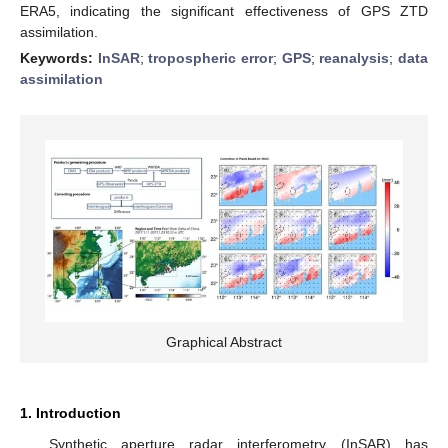
ERA5, indicating the significant effectiveness of GPS ZTD
assimilation.
Keywords:
InSAR
;
tropospheric error
;
GPS
;
reanalysis
;
data
assimilation
Graphical Abstract
1. Introduction
Synthetic aperture radar interferometry (InSAR) has