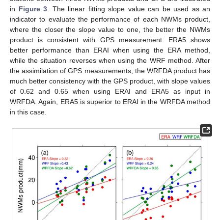
in
Figure 3
. The linear fitting slope value can be used as an
indicator to evaluate the performance of each NWMs product,
where the closer the slope value to one, the better the NWMs
product is consistent with GPS measurement. ERA5 shows
better performance than ERAI when using the ERA method,
while the situation reverses when using the WRF method. After
the assimilation of GPS measurements, the WRFDA product has
much better consistency with the GPS product, with slope values
of 0.62 and 0.65 when using ERAI and ERA5 as input in
WRFDA. Again, ERA5 is superior to ERAI in the WRFDA method
in this case.