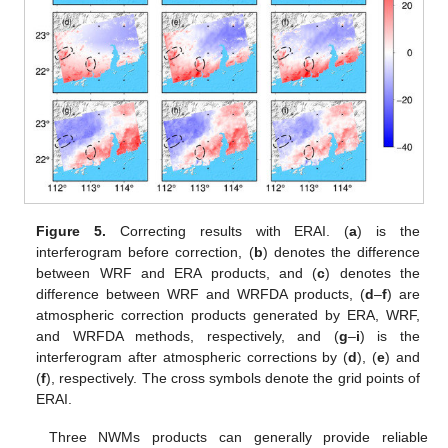
Figure 5.
Correcting results with ERAI. (
a
) is the
interferogram before correction, (
b
) denotes the difference
between WRF and ERA products, and (
c
) denotes the
difference between WRF and WRFDA products, (
d
–
f
) are
atmospheric correction products generated by ERA, WRF,
and WRFDA methods, respectively, and (
g
–
i
) is the
interferogram after atmospheric corrections by (
d
), (
e
) and
(
f
), respectively. The cross symbols denote the grid points of
ERAI.
Three NWMs products can generally provide reliable