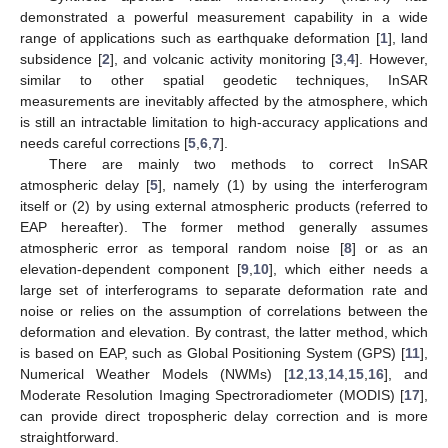
demonstrated a powerful measurement capability in a wide
range of applications such as earthquake deformation [
1
], land
subsidence [
2
], and volcanic activity monitoring [
3
,
4
]. However,
similar to other spatial geodetic techniques, InSAR
measurements are inevitably affected by the atmosphere, which
is still an intractable limitation to high-accuracy applications and
needs careful corrections [
5
,
6
,
7
].
There are mainly two methods to correct InSAR
atmospheric delay [
5
], namely (1) by using the interferogram
itself or (2) by using external atmospheric products (referred to
EAP hereafter). The former method generally assumes
atmospheric error as temporal random noise [
8
] or as an
elevation-dependent component [
9
,
10
], which either needs a
large set of interferograms to separate deformation rate and
noise or relies on the assumption of correlations between the
deformation and elevation. By contrast, the latter method, which
is based on EAP, such as Global Positioning System (GPS) [
11
],
Numerical Weather Models (NWMs) [
12
,
13
,
14
,
15
,
16
], and
Moderate Resolution Imaging Spectroradiometer (MODIS) [
17
],
can provide direct tropospheric delay correction and is more
straightforward.