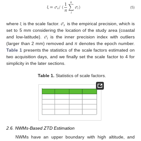
1
𝑛
=
𝜎
/
(
∑
𝜎
)
𝑛
𝑠
𝑖
ξ
(5)
𝑖
𝜎
𝑠
where
is the scale factor.
is the empirical precision, which is
ξ
𝜎
set to 5 mm considering the location of the study area (coastal
𝑖
𝑛
and low-latitude).
is the inner precision index with outliers
(larger than 2 mm) removed and
denotes the epoch number.
Table 1
presents the statistics of the scale factors estimated on
two acquisition days, and we finally set the scale factor to 4 for
simplicity in the later sections.
Table 1.
Statistics of scale factors.
2.6. NWMs-Based ZTD Estimation
NWMs have an upper boundary with high altitude, and