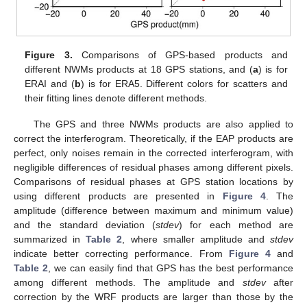
Figure 3.
Comparisons of GPS-based products and
different NWMs products at 18 GPS stations, and (
a
) is for
ERAI and (
b
) is for ERA5. Different colors for scatters and
their fitting lines denote different methods.
The GPS and three NWMs products are also applied to
correct the interferogram. Theoretically, if the EAP products are
perfect, only noises remain in the corrected interferogram, with
negligible differences of residual phases among different pixels.
Comparisons of residual phases at GPS station locations by
using different products are presented in
Figure 4
. The
amplitude (difference between maximum and minimum value)
and the standard deviation (
stdev
) for each method are
summarized in
Table 2
, where smaller amplitude and
stdev
indicate better correcting performance. From
Figure 4
and
Table 2
, we can easily find that GPS has the best performance
among different methods. The amplitude and
stdev
after
correction by the WRF products are larger than those by the