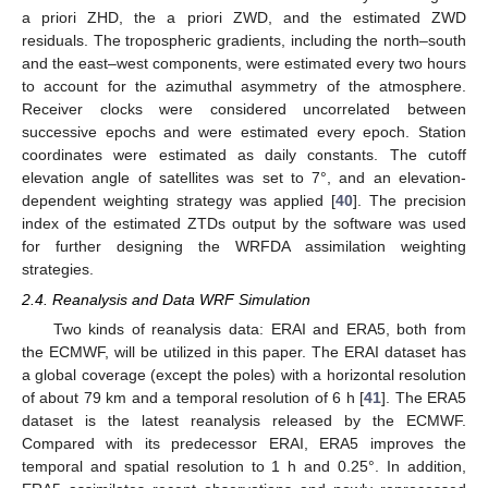
a priori ZHD, the a priori ZWD, and the estimated ZWD
residuals. The tropospheric gradients, including the north–south
and the east–west components, were estimated every two hours
to account for the azimuthal asymmetry of the atmosphere.
Receiver clocks were considered uncorrelated between
successive epochs and were estimated every epoch. Station
coordinates were estimated as daily constants. The cutoff
elevation angle of satellites was set to 7°, and an elevation-
dependent weighting strategy was applied [
40
]. The precision
index of the estimated ZTDs output by the software was used
for further designing the WRFDA assimilation weighting
strategies.
2.4. Reanalysis and Data WRF Simulation
Two kinds of reanalysis data: ERAI and ERA5, both from
the ECMWF, will be utilized in this paper. The ERAI dataset has
a global coverage (except the poles) with a horizontal resolution
of about 79 km and a temporal resolution of 6 h [
41
]. The ERA5
dataset is the latest reanalysis released by the ECMWF.
Compared with its predecessor ERAI, ERA5 improves the
temporal and spatial resolution to 1 h and 0.25°. In addition,