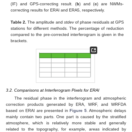
(IF) and GPS-correcting result. (
b
) and (
c
) are NWMs-
correcting results for ERAI and ERA5, respectively.
Table 2.
The amplitude and
stdev
of phase residuals at GPS
stations for different methods. The percentage of reduction
compared to the pre-corrected interferogram is given in the
brackets.
3.2. Comparisons at Interferogram Pixels for ERAI
The residual phase in the interferogram and atmospheric
correction products generated by ERA, WRF, and WRFDA
based on ERAI are presented in
Figure 5
. Atmospheric delays
mainly contain two parts. One part is caused by the stratified
atmosphere, which is relatively more stable and generally
related to the topography, for example, areas indicated by