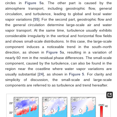
circles in
Figure 5
a. The other part is caused by the
atmosphere transport, including geostrophic flow, general
circulation, and turbulence, leading to global and local water
vapor variations [
55
]. For the second part, geostrophic flow and
the general circulation determine large-scale air and water
vapor transport. At the same time, turbulence usually exhibits
considerable irregularity in the vertical and horizontal flow fields
and shows small-scale distributions. In this case, the large-scale
component induces a noticeable trend in the south–north
direction, as shown in
Figure 5
a, resulting in a variation of
nearly 60 mm in the residual phase differences. The small-scale
component, caused by the turbulence, can also be found in the
region near the coastline where water vapor variations are
usually substantial [
24
], as shown in
Figure 5
. For clarity and
simplicity of discussion, the small-scale and large-scale
components are referred to as turbulence and trend hereafter.