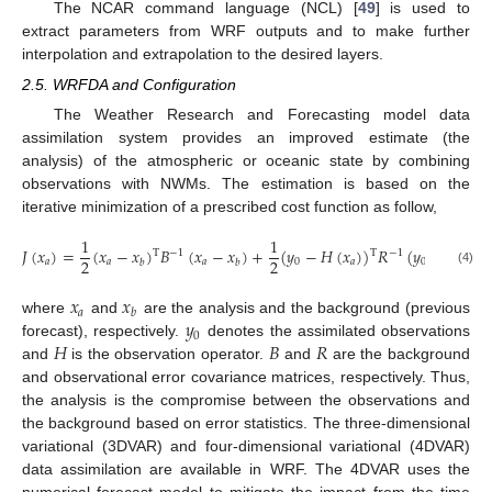
The NCAR command language (NCL) [
49
] is used to
extract parameters from WRF outputs and to make further
interpolation and extrapolation to the desired layers.
2.5. WRFDA and Configuration
The Weather Research and Forecasting model data
assimilation system provides an improved estimate (the
analysis) of the atmospheric or oceanic state by combining
observations with NWMs. The estimation is based on the
iterative minimization of a prescribed cost function as follow,
1
1
𝐽
(
𝑥
)
=
(
𝑥
−
𝑥
)
𝐵
(
𝑥
−
𝑥
)
+
(
𝑦
−
𝐻
(
𝑥
)
)
𝑅
(
𝑦
−
𝐻
(
𝑥
)
T
T
−
1
−
1
2
2
𝑎
𝑎
𝑎
0
𝑎
0
𝑎
𝑏
𝑏
(4)
𝑥
𝑥
𝑎
𝑏
𝑦
where
and
are the analysis and the background (previous
0
𝐻
𝐵
𝑅
forecast), respectively.
denotes the assimilated observations
and
is the observation operator.
and
are the background
and observational error covariance matrices, respectively. Thus,
the analysis is the compromise between the observations and
the background based on error statistics. The three-dimensional
variational (3DVAR) and four-dimensional variational (4DVAR)
data assimilation are available in WRF. The 4DVAR uses the