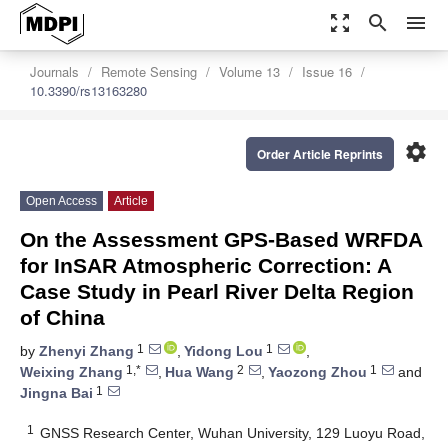
zoom_out_map
search
menu
Journals
Remote Sensing
Volume 13
Issue 16
10.3390/rs13163280
settings
Order Article Reprints
Open Access
Article
On the Assessment GPS-Based WRFDA
for InSAR Atmospheric Correction: A
Case Study in Pearl River Delta Region
of China
1
1
by
Zhenyi Zhang
,
Yidong Lou
,
1,*
2
1
Weixing Zhang
,
Hua Wang
,
Yaozong Zhou
and
1
Jingna Bai
1
GNSS Research Center, Wuhan University, 129 Luoyu Road,