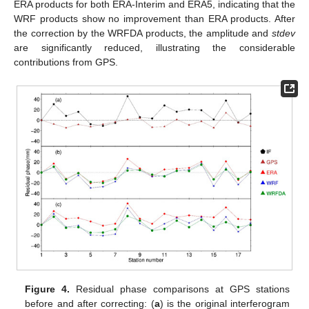
ERA products for both ERA-Interim and ERA5, indicating that the
WRF products show no improvement than ERA products. After
the correction by the WRFDA products, the amplitude and
stdev
are significantly reduced, illustrating the considerable
contributions from GPS.
Figure 4.
Residual phase comparisons at GPS stations
before and after correcting: (
a
) is the original interferogram