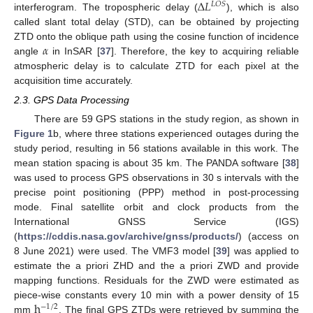
∆
𝐿
𝐿
𝑂
𝑆
interferogram. The tropospheric delay (
), which is also
called slant total delay (STD), can be obtained by projecting
𝛼
ZTD onto the oblique path using the cosine function of incidence
angle
in InSAR [
37
]. Therefore, the key to acquiring reliable
atmospheric delay is to calculate ZTD for each pixel at the
acquisition time accurately.
2.3. GPS Data Processing
There are 59 GPS stations in the study region, as shown in
Figure 1
b, where three stations experienced outages during the
study period, resulting in 56 stations available in this work. The
mean station spacing is about 35 km. The PANDA software [
38
]
was used to process GPS observations in 30 s intervals with the
precise point positioning (PPP) method in post-processing
mode. Final satellite orbit and clock products from the
International GNSS Service (IGS)
(
https://cddis.nasa.gov/archive/gnss/products/
) (access on
8 June 2021) were used. The VMF3 model [
39
] was applied to
estimate the a priori ZHD and the a priori ZWD and provide
mapping functions. Residuals for the ZWD were estimated as
h
piece-wise constants every 10 min with a power density of 15
−
1
/
2
mm
. The final GPS ZTDs were retrieved by summing the