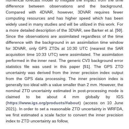
numerical forecast model to mitigate the impact from the time
difference between observations and the background.
Compared with 4DVAR, however, 3DVAR requires fewer
computing resources and has higher speed which has been
widely used in many studies and will be utilized in this work. For
a more detailed description of the 3DVAR, see Barker et al. [
50
].
Since the observations are assimilated regardless of the time
difference with the background in an assimilation time window
for 3DVAR, only GPS ZTDs at 10:30 UTC (nearest the SAR
acquisition time 10:33 UTC) were assimilated. The assimilation
performed in the inner nest. The generic CV3 background error
statistics file was used in this paper [
51
]. The GPS ZTD
uncertainty was derived from the inner precision index output
from the GPS data processing. The inner precision index is
generally too ideal with a value smaller than 2 mm. However, the
nominal ZTD uncertainty estimated in post-processing mode is
claimed to be about 4 mm globally by IGS
(
https://www.igs.org/products/#about
) (access on 10 June
2021). In order to set a reasonable ZTD uncertainty in WRFDA,
we first estimated a scale factor to convert the inner precision
index to ZTD uncertainty as follow,