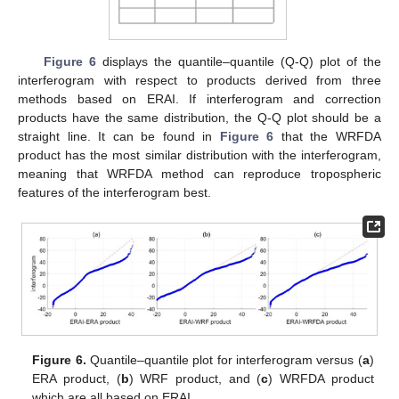
Figure 6
displays the quantile–quantile (Q-Q) plot of the
interferogram with respect to products derived from three
methods based on ERAI. If interferogram and correction
products have the same distribution, the Q-Q plot should be a
straight line. It can be found in
Figure 6
that the WRFDA
product has the most similar distribution with the interferogram,
meaning that WRFDA method can reproduce tropospheric
features of the interferogram best.
Figure 6.
Quantile–quantile plot for interferogram versus (
a
)
ERA product, (
b
) WRF product, and (
c
) WRFDA product
which are all based on ERAI.