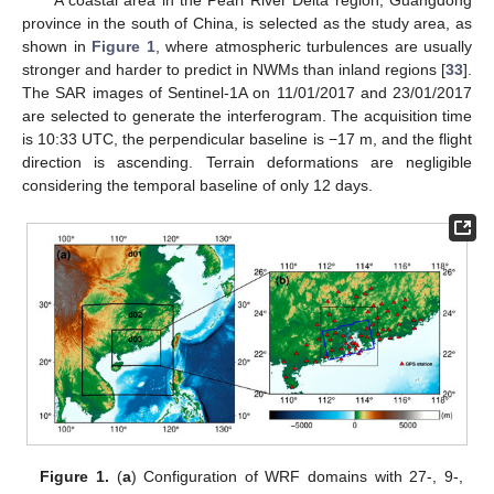
A coastal area in the Pearl River Delta region, Guangdong
province in the south of China, is selected as the study area, as
shown in
Figure 1
, where atmospheric turbulences are usually
stronger and harder to predict in NWMs than inland regions [
33
].
The SAR images of Sentinel-1A on 11/01/2017 and 23/01/2017
are selected to generate the interferogram. The acquisition time
is 10:33 UTC, the perpendicular baseline is −17 m, and the flight
direction is ascending. Terrain deformations are negligible
considering the temporal baseline of only 12 days.
Figure 1.
(
a
) Configuration of WRF domains with 27-, 9-,