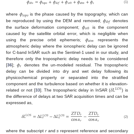
𝜙
=
𝜙
+
𝜙
+
𝜙
+
𝜙
+
𝜙
𝑡
𝑜
𝑝
𝑜
𝑎
𝑡
𝑚
𝜀
𝑜
𝑏
𝑠
𝑑
𝑒
𝑓
𝑜
𝑟
𝑏
(1)
𝜙
𝑡
𝑜
𝑝
𝑜
𝜙
where
is the phase caused by the topography, which can
𝑑
𝑒
𝑓
𝜙
be reproduced by using the DEM and removed;
denotes
𝑜
𝑟
𝑏
the surface deformation component;
is the component
𝜙
caused by the satellite orbital error, which is negligible when
𝑎
𝑡
𝑚
using the precise orbit ephemeris;
represents the
atmospheric delay where the ionospheric delay can be ignored
for C-band InSAR such as the Sentinel-1 used in our study, and
𝜙
therefore only the tropospheric delay needs to be considered
𝜀
[
36
];
denotes the un-modeled residual. The tropospheric
delay can be divided into dry and wet delay following its
physicochemical property or separated into the stratified
𝛿
𝐿
component and the turbulence based on whether it is elevation-
𝐿
𝑂
𝑆
related or not [
33
]. The tropospheric delay in InSAR (
) is
the difference of delays at two SAR acquisition times and can be
expressed as,
𝑍
𝑇
𝐷
𝑍
𝑇
𝐷
𝛿
𝐿
=
∆
𝐿
−
∆
𝐿
=
−
𝑟
𝑠
𝐿
𝑂
𝑆
𝐿
𝑂
𝑆
𝐿
𝑂
𝑆
cos
𝛼
cos
𝛼
𝑟
𝑠
𝑟
𝑠
(2)
where the subscript
r
and
s
represent reference and secondary