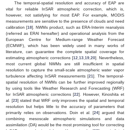
The temporal-spatial resolution and accuracy of EAP are
vital for reliable InSAR atmospheric correction, which is,
however, not satisfying for most EAP. For example, MODIS
measurements are sensitive to the presence of clouds and need
calibration [
18
]. NWMs product, such as ERA-Interim reanalysis
(referred as ERAI hereafter) and operational analysis from the
European Centre for Medium-range Weather Forecast
(ECMWF), which has been widely used in many works of
literature, can guarantee the complete spatial coverage for
estimating atmospheric corrections [
12
,
13
,
19
,
20
]. Nevertheless,
most current global NWMs are still insufficient in spatial
resolution to capture the small-scale atmospheric water vapor
turbulence affecting InSAR measurements [
21
]. The temporal-
spatial resolution of NWMs can be further improved regionally
by using tools like Weather Research and Forecasting (WRF)
for InSAR atmospheric corrections [
22
]. However, Kinoshita et
al. [
23
] stated that WRF only improves the spatial and temporal
resolution but helps little to the accuracy of parameters that
primarily relies on observations. Doin et al. [
24
] argued that
combining mesoscale atmospheric simulations and data
assimilation (DA) would be the most promising tool for correcting