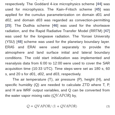
respectively. The Goddard 4-ice microphysics scheme [
44
] was
used for microphysics. The Kain–Fritsch scheme [
45
] was
applied for the cumulus parameterization on domain d01 and
d02, and domain d03 was regarded as convection-permitting
[
25
]. The Dudhia scheme [
46
] was used for the shortwave
radiation, and the Rapid Radiative Transfer Model (RRTM) [
47
]
was used for the longwave radiation. The Yonsei University
(YSU) [
48
] scheme was used for the planetary boundary layer.
ERA5 and ERAI were used separately to provide the
atmosphere and land surface initial and lateral boundary
conditions. The cold start initialization was implemented and
reanalysis data from 6:00 to 12:00 were used to cover the SAR
acquisition time (10:33 UTC). Time steps were set as 180 s, 60
s, and 20 s for d01, d02, and d03, respectively.
The air temperature (T), air pressure (P), height (H), and
specific humidity (Q) are needed to calculate ZTD where T, P,
𝑄
𝑉
𝐴
𝑃
𝑂
𝑅
and H are WRF output variables, and Q can be converted from
the water vapor mixing ratio (
) by,
𝑄
=
𝑄
𝑉
𝐴
𝑃
𝑂
𝑅
/
(
1
+
𝑄
𝑉
𝐴
𝑃
𝑂
𝑅
)
(3)