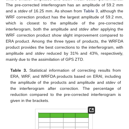
The pre-corrected interferogram has an amplitude of 59.2 mm
and a
stdev
of 16.25 mm. As shown from
Table 3
, although the
WRF correction product has the largest amplitude of 59.2 mm,
which is closest to the amplitude of the pre-corrected
interferogram, both the amplitude and
stdev
after applying the
WRF correction product show slight improvement compared to
ERA product. Among the three types of products, the WRFDA
product provides the best corrections to the interferogram, with
amplitude and
stdev
reduced by 31% and 43%, respectively,
mainly due to the assimilation of GPS ZTD.
Table 3.
Statistical information of correcting results from
ERA, WRF, and WRFDA products based on ERAI, including
the amplitude of the products and amplitude and
stdev
of
the interferogram after correction. The percentage of
reduction compared to the pre-corrected interferogram is
given in the brackets.