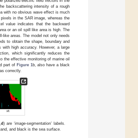
e polarized electric field vectors in the
The backscattering intensity of a rough
rea with no obvious wave effect is much
k pixels in the SAR image, whereas the
xel value indicates that the backward
area or an oil spill like area is high. The
pill-like areas. The model not only needs
needs to obtain the shape, boundary and
s with high accuracy. However, a large
tion, which significantly reduces the
 the effective monitoring of marine oil
ed part of
Figure 1
b, also have a black
as correctly.
,
d
) are ‘image-segmentation’ labels.
 land, and black is the sea surface.