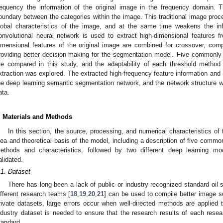
requency the information of the original image in the frequency domain. T
oundary between the categories within the image. This traditional image pro
lobal characteristics of the image, and at the same time weakens the inf
onvolutional neural network is used to extract high-dimensional features f
imensional features of the original image are combined for crossover, com
roviding better decision-making for the segmentation model. Five commonl
re compared in this study, and the adaptability of each threshold metho
xtraction was explored. The extracted high-frequency feature information and
he deep learning semantic segmentation network, and the network structure 
ata.
. Materials and Methods
In this section, the source, processing, and numerical characteristics of
dea and theoretical basis of the model, including a description of five comm
ethods and characteristics, followed by two different deep learning m
alidated.
.1. Dataset
There has long been a lack of public or industry recognized standard oil s
ifferent research teams [
18
,
19
,
20
,
21
] can be used to compile better image se
rivate datasets, large errors occur when well-directed methods are applied t
ndustry dataset is needed to ensure that the research results of each res
tandard.