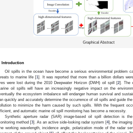
Graphical Abstract
. Introduction
Oil spills in the ocean have become a serious environmental problem cau
hreats to marine life [
1
]. It was reported that more than a billion dollars w
ives were lost during the 2010 Deepwater Horizon (DWH) oil spill [
2
]. The 
arine oil spills will have an increasingly negative impact on the environm
ventually the ecosystem imbalance will endanger human survival and sustain
an quickly and accurately determine the occurrence of oil spills and guide t
ollution to minimize the harm caused by such spills. With the frequent occur
fficient, and automatic marine oil spill monitoring has become a necessity.
Synthetic aperture radar (SAR) image-based oil spill detection is 
onitoring method [
3
]. As an active side-looking radar system [
4
], the imaging
he working wavelength, incidence angle, polarization mode of the radar sen