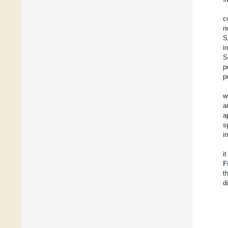
c
n
S
i
S
p
p
w
a
a
s
i
i
F
t
d