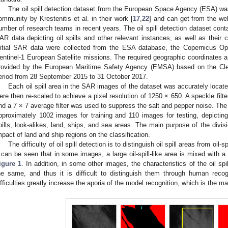
The oil spill detection dataset from the European Space Agency (ESA) was
ommunity by Krestenitis et al. in their work [
17
,
22
] and can get from the web
umber of research teams in recent years. The oil spill detection dataset conta
AR data depicting oil spills and other relevant instances, as well as their
nitial SAR data were collected from the ESA database, the Copernicus O
entinel-1 European Satellite missions. The required geographic coordinates an
rovided by the European Maritime Safety Agency (EMSA) based on the Cle
eriod from 28 September 2015 to 31 October 2017.
Each oil spill area in the SAR images of the dataset was accurately loca
ere then re-scaled to achieve a pixel resolution of 1250 × 650. A speckle filt
nd a 7 × 7 average filter was used to suppress the salt and pepper noise. Th
pproximately 1002 images for training and 110 images for testing, depicting
pills, look-alikes, land, ships, and sea areas. The main purpose of the divisi
mpact of land and ship regions on the classification.
The difficulty of oil spill detection is to distinguish oil spill areas from oil-
t can be seen that in some images, a large oil-spill-like area is mixed with a 
igure 1
. In addition, in some other images, the characteristics of the oil spil
he same, and thus it is difficult to distinguish them through human reco
ifficulties greatly increase the aporia of the model recognition, which is the