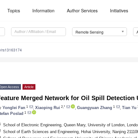
Topics
Information
Author Services
Initiatives
Remote Sensing
0/rs13163174
Open Access
Article
eature Merged Network for Oil Spill Detectio
1
2,*
1
y
Yonglei Fan
,
Xiaoping Rui
,
Guangyuan Zhang
,
Tian Yu
1
tefan Poslad
1
School of Electronic Engineering, Queen Mary, University of London, Lon
2
School of Earth Sciences and Engineering, Hohai University, Nanjing 21110
3