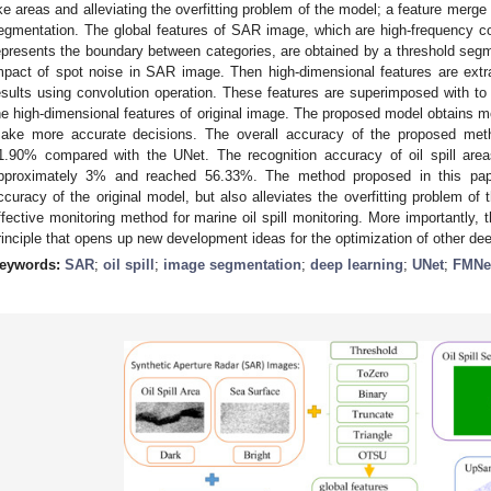
ike areas and alleviating the overfitting problem of the model; a feature merg
egmentation. The global features of SAR image, which are high-frequency 
epresents the boundary between categories, are obtained by a threshold se
mpact of spot noise in SAR image. Then high-dimensional features are extr
esults using convolution operation. These features are superimposed with 
he high-dimensional features of original image. The proposed model obtains m
ake more accurate decisions. The overall accuracy of the proposed me
1.90% compared with the UNet. The recognition accuracy of oil spill areas
pproximately 3% and reached 56.33%. The method proposed in this pape
ccuracy of the original model, but also alleviates the overfitting problem of
ffective monitoring method for marine oil spill monitoring. More importantly
rinciple that opens up new development ideas for the optimization of other de
eywords:
SAR
;
oil spill
;
image segmentation
;
deep learning
;
UNet
;
FMNe