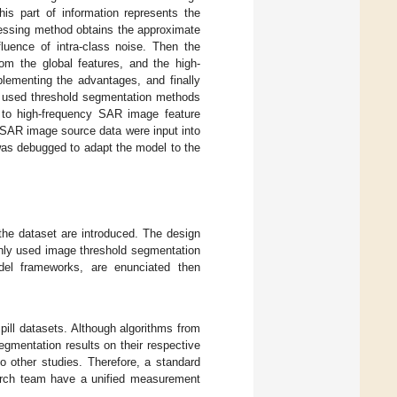
his part of information represents the
cessing method obtains the approximate
luence of intra-class noise. Then the
rom the global features, and the high-
plementing the advantages, and finally
y used threshold segmentation methods
d to high-frequency SAR image feature
 SAR image source data were input into
was debugged to adapt the model to the
 the dataset are introduced. The design
only used image threshold segmentation
odel frameworks, are enunciated then
pill datasets. Although algorithms from
gmentation results on their respective
o other studies. Therefore, a standard
earch team have a unified measurement