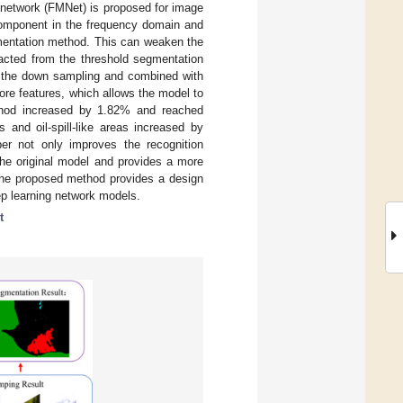
e network (FMNet) is proposed for image
component in the frequency domain and
gmentation method. This can weaken the
acted from the threshold segmentation
to the down sampling and combined with
ore features, which allows the model to
thod increased by 1.82% and reached
 and oil-spill-like areas increased by
r not only improves the recognition
 the original model and provides a more
, the proposed method provides a design
ep learning network models.
t