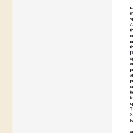
r
m
s
A
t
o
i
t
[
s
a
p
a
p
e
i
f
s
T
S
f
a