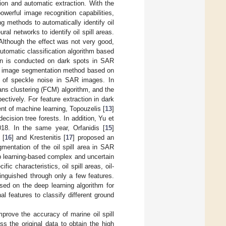
tion and automatic extraction. With the
werful image recognition capabilities,
 methods to automatically identify oil
ral networks to identify oil spill areas.
Although the effect was not very good,
utomatic classification algorithm based
ction is conducted on dark spots in SAR
AR image segmentation method based on
e of speckle noise in SAR images. In
ans clustering (FCM) algorithm, and the
ectively. For feature extraction in dark
t of machine learning, Topouzelis [
13
]
ecision tree forests. In addition, Yu et
018. In the same year, Orfanidis [
15
]
 [
16
] and Krestenitis [
17
] proposed an
mentation of the oil spill area in SAR
ep learning-based complex and uncertain
c characteristics, oil spill areas, oil-
tinguished through only a few features.
ed on the deep learning algorithm for
 features to classify different ground
prove the accuracy of marine oil spill
ss the original data to obtain the high