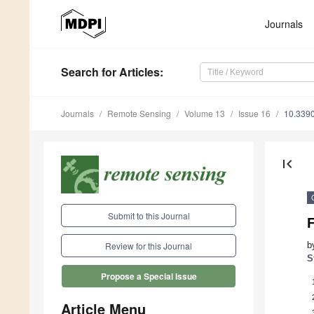
Journals
Search
for Articles
:
Journals
Remote Sensing
Volume 13
Issue 16
10.339
first_page
Submit to this Journal
F
b
Review for this Journal
S
Propose a Special Issue
Article Menu