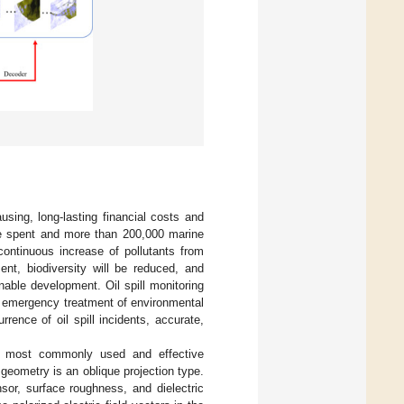
sing, long-lasting financial costs and
ere spent and more than 200,000 marine
continuous increase of pollutants from
ent, biodiversity will be reduced, and
able development. Oil spill monitoring
he emergency treatment of environmental
rence of oil spill incidents, accurate,
the most commonly used and effective
 geometry is an oblique projection type.
sor, surface roughness, and dielectric