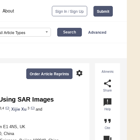
About
Sign In / Sign Up
Submit
Advanced
All Article Types
settings
Altmetric
Order Article Reprints
share
Share
n Using SAR Images
announcement
3,4
3
,
Xijie Xu
and
Help
format_quote
don E1 4NS, UK
Cite
0, China
question_answer