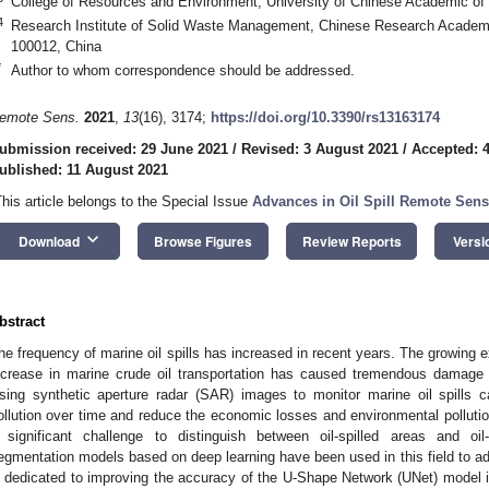
College of Resources and Environment, University of Chinese Academic of 
4
Research Institute of Solid Waste Management, Chinese Research Academy
100012, China
*
Author to whom correspondence should be addressed.
emote Sens.
2021
,
13
(16), 3174;
https://doi.org/10.3390/rs13163174
ubmission received: 29 June 2021
/
Revised: 3 August 2021
/
Accepted: 
ublished: 11 August 2021
This article belongs to the Special Issue
Advances in Oil Spill Remote Sen
keyboard_arrow_down
Download
Browse Figures
Review Reports
Versi
bstract
he frequency of marine oil spills has increased in recent years. The growing e
ncrease in marine crude oil transportation has caused tremendous damage 
sing synthetic aperture radar (SAR) images to monitor marine oil spills ca
ollution over time and reduce the economic losses and environmental pollutio
 significant challenge to distinguish between oil-spilled areas and oi
egmentation models based on deep learning have been used in this field to addr
s dedicated to improving the accuracy of the U-Shape Network (UNet) model in id