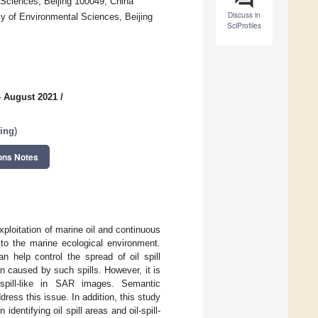
Sciences, Beijing 100049, China
Discuss in
 of Environmental Sciences, Beijing
SciProfiles
4 August 2021
/
sing
)
ons Notes
xploitation of marine oil and continuous
to the marine ecological environment.
n help control the spread of oil spill
n caused by such spills. However, it is
l-spill-like in SAR images. Semantic
ess this issue. In addition, this study
entifying oil spill areas and oil-spill-