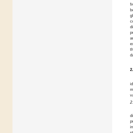
f
b
g
c
d
p
a
e
t
d
2
i
m
v
2
d
p
i
s