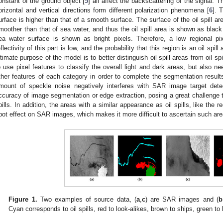
onstant of the ground object [
5
] all affect the backscattering of the signal. Th
orizontal and vertical directions form different polarization phenomena [
6
]. 
urface is higher than that of a smooth surface. The surface of the oil spill a
moother than that of sea water, and thus the oil spill area is shown as blac
ea water surface is shown as bright pixels. Therefore, a low regional pi
eflectivity of this part is low, and the probability that this region is an oil spill 
ltimate purpose of the model is to better distinguish oil spill areas from oil s
o use pixel features to classify the overall light and dark areas, but also 
ther features of each category in order to complete the segmentation result
mount of speckle noise negatively interferes with SAR image target detec
ccuracy of image segmentation or edge extraction, posing a great challenge to
pills. In addition, the areas with a similar appearance as oil spills, like the r
pot effect on SAR images, which makes it more difficult to ascertain such are
Figure 1.
Two examples of source data, (
a
,
c
) are SAR images and (
b
Cyan corresponds to oil spills, red to look-alikes, brown to ships, green to