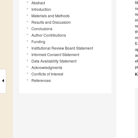
Abstract
l
s
Introduction
r
Materials and Methods
i
Results and Discussion
r
Conclusions
t
Author Contributions
m
Funding
6
Institutional Review Board Statement
a
Informed Consent Statement
a
Data Availability Statement
e
p
Acknowledgments
Conflicts of Interest
K
References