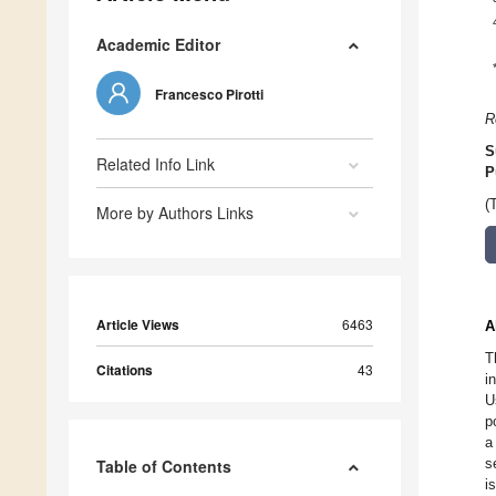
Academic Editor
Francesco Pirotti
R
S
Related Info Link
P
(
More by Authors Links
Article Views
6463
A
T
Citations
43
i
U
p
a
s
Table of Contents
i