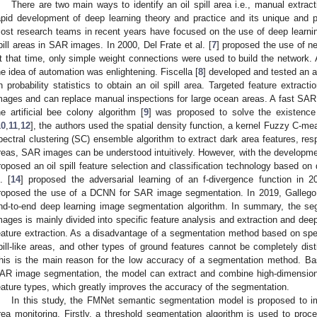
There are two main ways to identify an oil spill area i.e., manual extrac
apid development of deep learning theory and practice and its unique and po
ost research teams in recent years have focused on the use of deep learning
pill areas in SAR images. In 2000, Del Frate et al. [
7
] proposed the use of neu
t that time, only simple weight connections were used to build the network. 
he idea of automation was enlightening. Fiscella [
8
] developed and tested an a
n probability statistics to obtain an oil spill area. Targeted feature extra
mages and can replace manual inspections for large ocean areas. A fast S
he artificial bee colony algorithm [
9
] was proposed to solve the existenc
10
,
11
,
12
], the authors used the spatial density function, a kernel Fuzzy C-me
pectral clustering (SC) ensemble algorithm to extract dark area features, resp
reas, SAR images can be understood intuitively. However, with the developmen
roposed an oil spill feature selection and classification technology based on d
l. [
14
] proposed the adversarial learning of an f-divergence function in 2
roposed the use of a DCNN for SAR image segmentation. In 2019, Gallego
nd-to-end deep learning image segmentation algorithm. In summary, the seg
mages is mainly divided into specific feature analysis and extraction and de
eature extraction. As a disadvantage of a segmentation method based on specifi
pill-like areas, and other types of ground features cannot be completely dis
his is the main reason for the low accuracy of a segmentation method. Bas
AR image segmentation, the model can extract and combine high-dimensional
eature types, which greatly improves the accuracy of the segmentation.
In this study, the FMNet semantic segmentation model is proposed to im
rea monitoring. Firstly, a threshold segmentation algorithm is used to proce