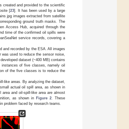
 created and provided to the scientific
site [
23
]. It has been used by a large
ins jpg images extracted from satellite
 corresponding ground truth masks. The
pen Access Hub, acquired through the
d time of the confirmed oil spills were
anSeaNet service records, covering a
ted and recorded by the ESA. All images
er was used to reduce the sensor noise,
e developed dataset (~400 MB) contains
 instances of five classes, namely oil
on of the five classes is to reduce the
spill-like areas. By analyzing the dataset,
small actual oil spill area, as shown in
l area and oil-spill-like area are almost
gnition, as shown in
Figure 2
. These
 main problem faced by research teams.