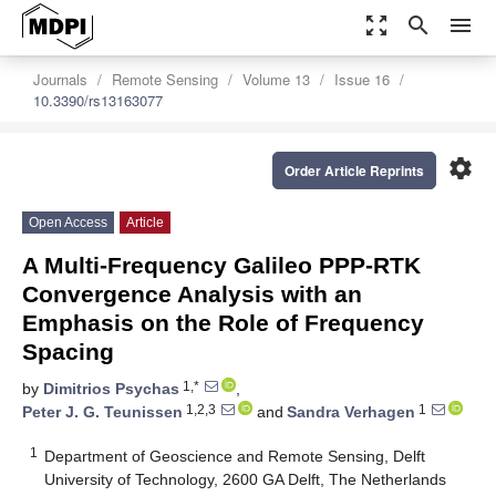
zoom_out_map
search
menu
Journals
Remote Sensing
Volume 13
Issue 16
10.3390/rs13163077
settings
Order Article Reprints
Open Access
Article
A Multi-Frequency Galileo PPP-RTK
Convergence Analysis with an
Emphasis on the Role of Frequency
Spacing
1,*
by
Dimitrios Psychas
,
1,2,3
1
Peter J. G. Teunissen
and
Sandra Verhagen
1
Department of Geoscience and Remote Sensing, Delft
University of Technology, 2600 GA Delft, The Netherlands