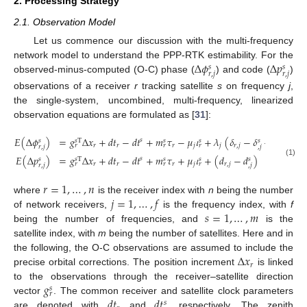
2. Processing Strategy
2.1. Observation Model
Let us commence our discussion with the multi-frequency
Δ
𝜙
Δ
𝑝
network model to understand the PPP-RTK estimability. For the
𝑠
𝑠
𝑟
,
𝑗
𝑟
,
𝑗
observed-minus-computed (O-C) phase (
) and code (
)
observations of a receiver
r
tracking satellite
s
on frequency
j
,
the single-system, uncombined, multi-frequency, linearized
observation equations are formulated as [
31
]:
𝐸
(
Δ
𝜙
)
=
𝑔
Δ
𝑥
+
𝑑
𝑡
−
𝑑
𝑡
+
𝑚
𝜏
−
𝜇
𝜄
+
𝜆
(
𝛿
−
𝛿
+
𝑎
)
𝑠
𝑠
𝑠
T
𝑠
𝑠
𝑠
𝑠
𝑟
𝑟
𝑟
𝑗
𝑗
𝑟
,
𝑗
𝑟
𝑟
𝑟
𝑟
,
𝑗
,
𝑗
𝑟
,
𝑗
𝐸
(
Δ
𝑝
)
=
𝑔
Δ
𝑥
+
𝑑
𝑡
−
𝑑
𝑡
+
𝑚
𝜏
+
𝜇
𝜄
+
(
𝑑
−
𝑑
)
𝑠
𝑠
𝑠
T
𝑠
𝑠
𝑠
(1)
𝑟
𝑟
𝑟
𝑗
𝑟
,
𝑗
𝑟
𝑟
𝑟
𝑟
,
𝑗
,
𝑗
𝑟
=
1
,
…
,
𝑛
𝑗
=
1
,
…
,
𝑓
where
is the receiver index with
n
being the number
𝑠
=
1
,
…
,
𝑚
of network receivers,
is the frequency index, with
f
being the number of frequencies, and
is the
satellite index, with
m
being the number of satellites. Here and in
Δ
𝑥
the following, the O-C observations are assumed to include the
𝑟
precise orbital corrections. The position increment
is linked
𝑔
to the observations through the receiver–satellite direction
𝑠
𝑟
𝑑
𝑡
𝑑
𝑡
vector
. The common receiver and satellite clock parameters
𝑠
are denoted with
and
, respectively. The zenith