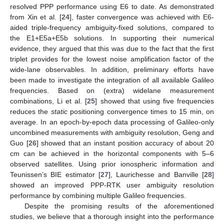
resolved PPP performance using E6 to date. As demonstrated
from Xin et al. [
24
], faster convergence was achieved with E6-
aided triple-frequency ambiguity-fixed solutions, compared to
the E1+E5a+E5b solutions. In supporting their numerical
evidence, they argued that this was due to the fact that the first
triplet provides for the lowest noise amplification factor of the
wide-lane observables. In addition, preliminary efforts have
been made to investigate the integration of all available Galileo
frequencies. Based on (extra) widelane measurement
combinations, Li et al. [
25
] showed that using five frequencies
reduces the
static
positioning convergence times to 15 min, on
average. In an epoch-by-epoch data processing of Galileo-only
uncombined measurements with ambiguity resolution, Geng and
Guo [
26
] showed that an instant position accuracy of about 20
cm can be achieved in the horizontal components with 5–6
observed satellites. Using prior ionospheric information and
Teunissen’s BIE estimator [
27
], Laurichesse and Banville [
28
]
showed an improved PPP-RTK user ambiguity resolution
performance by combining multiple Galileo frequencies.
Despite the promising results of the aforementioned
studies, we believe that a thorough insight into the performance