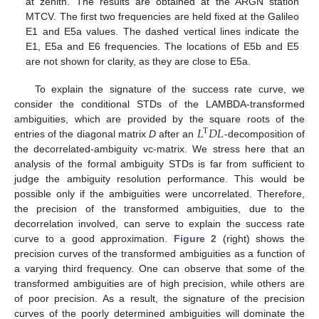
at zenith. The results are obtained at the ARGN station
MTCV. The first two frequencies are held fixed at the Galileo
E1 and E5a values. The dashed vertical lines indicate the
E1, E5a and E6 frequencies. The locations of E5b and E5
are not shown for clarity, as they are close to E5a.
To explain the signature of the success rate curve, we
consider the conditional STDs of the LAMBDA-transformed
𝐿
𝐷
𝐿
ambiguities, which are provided by the square roots of the
T
entries of the diagonal matrix
D
after an
-decomposition of
the decorrelated-ambiguity vc-matrix. We stress here that an
analysis of the formal ambiguity STDs is far from sufficient to
judge the ambiguity resolution performance. This would be
possible only if the ambiguities were uncorrelated. Therefore,
the precision of the transformed ambiguities, due to the
decorrelation involved, can serve to explain the success rate
curve to a good approximation.
Figure 2
(right) shows the
precision curves of the transformed ambiguities as a function of
a varying third frequency. One can observe that some of the
transformed ambiguities are of high precision, while others are
of poor precision. As a result, the signature of the precision
curves of the poorly determined ambiguities will dominate the