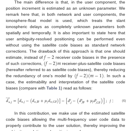
The main difference is that, in the user component, the
position increment is estimated as an unknown parameter. We
remark here that, in both network and user components, the
ionosphere-float model is used, which treats the slant
ionospheric delays as completely unknown parameters both
spatially and temporally. It is also important to state here that
user ambiguity-resolved positioning can be performed even
without using the satellite code biases as standard network
𝑓
−
2
corrections. The drawback of this approach is that one should
(
𝑓
−
2
)
𝑚
estimate, instead of
receiver code biases in the presence
of such corrections,
receiver-plus-satellite code biases
(
𝑓
−
2
)
(
𝑚
−
1
)
(hereafter referred to as satellite code biases), thereby reducing
the redundancy of one’s model by
. In such a
case, the estimability and interpretation of the satellite code
biases (compare with
Table 1
) read as follows:
̃
𝑠
𝑑
=
[
𝑑
−
(
𝑑
+
𝜇
𝑑
)
]
−
[
𝑑
−
(
𝑑
+
𝜇
𝑑
)
]
;
𝑗
>
2
𝑠
𝑠
𝑠
𝑢
,
𝑗
𝑢
,
IF
𝑗
𝑗
𝑢
,
GF
𝑢
,
𝑗
,
𝑗
,
IF
,
GF
(6)
In this contribution, we make use of the estimated satellite
code biases allowing the multi-frequency user code data to
properly contribute to the user solution, thereby improving the