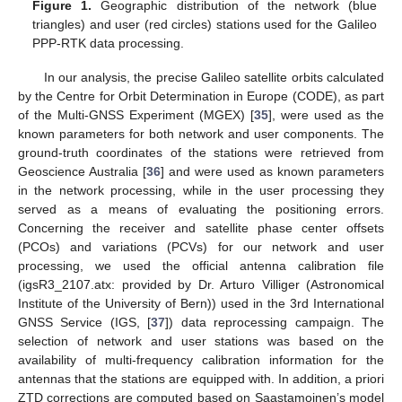
Figure 1.
Geographic distribution of the network (blue
triangles) and user (red circles) stations used for the Galileo
PPP-RTK data processing.
In our analysis, the precise Galileo satellite orbits calculated
by the Centre for Orbit Determination in Europe (CODE), as part
of the Multi-GNSS Experiment (MGEX) [
35
], were used as the
known parameters for both network and user components. The
ground-truth coordinates of the stations were retrieved from
Geoscience Australia [
36
] and were used as known parameters
in the network processing, while in the user processing they
served as a means of evaluating the positioning errors.
Concerning the receiver and satellite phase center offsets
(PCOs) and variations (PCVs) for our network and user
processing, we used the official antenna calibration file
(igsR3_2107.atx: provided by Dr. Arturo Villiger (Astronomical
Institute of the University of Bern)) used in the 3rd International
GNSS Service (IGS, [
37
]) data reprocessing campaign. The
selection of network and user stations was based on the
availability of multi-frequency calibration information for the
antennas that the stations are equipped with. In addition, a priori
ZTD corrections are computed based on Saastamoinen’s model