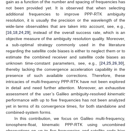
gain as a function of the number and spacing of frequencies has
not been provided yet. It is observed that when selecting
additional frequencies to improve PPP-RTK ambiguity
resolution, it is usually the precision or the wavelength of the
wide-lane observables that are taken into account, see, e.g.,
[
16
,
18
,
24
,
29
], instead of the overall success rate, which is an
objective measure of the ambiguity resolution quality. Moreover,
a sub-optimal strategy commonly used in the literature
regarding the satellite code biases is either to neglect them or to
estimate the combined receiver and satellite code biases as
unknown time-constant parameters, see, e.g., [
24
,
25
,
26
,
30
],
thereby lacking the convergence acceleration capability in the
presence of such available corrections. Therefore, these
intricacies of multi-frequency PPP-RTK have not been explored
in detail and need further attention. Moreover, an exhaustive
assessment of the user’s Galileo ambiguity-resolved
kinematic
performance with up to five frequencies has not been analyzed
yet in terms of its convergence times, for both standalone and
combined-system forms.
In this contribution, we focus on Galileo multi-frequency,
ionosphere-float, kinematic PPP-RTK using uncombined
observations on up to five frequencies and satellite code bias