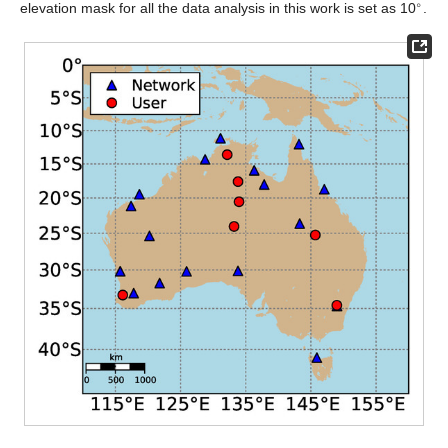
∘
elevation mask for all the data analysis in this work is set as 10
.