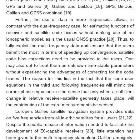
GPS and Galileo [
9
], Galileo and BeiDou [
18
], GPS, BeiDou,
Galileo and QZSS combined [
19
].
Further, the use of data in more frequencies allows, in
contrast with the dual-frequency case, for estimating functions of
receiver and satellite code biases without making use of an
ionospheric model, as is the usual GNSS practice [
20
]. Thus, to
fully exploit the multi-frequency data and ensure that the users
benefit the most in terms of speeding up convergence, satellite
code bias corrections need to be provided to the users. One
may also opt to treat them as unknown time-stable parameters
without experiencing the advantages of correcting for the code
biases. The reason for this lies in the fact that the code user
equations in the third and following frequencies will mimic the
carrier-phase equations in the sense that only when a sufficient
change in relative receiver-satellite geometry takes place, will
the contribution of the extra measurements be sensed.
Europe’s Galileo satellite navigation system provides data
on five frequencies from all in-orbit satellites for all users [
21
,
22
].
Despite the public release of information needed to facilitate the
development of E6-capable receivers [
23
], little attention has
been given to the multi-frequency standalone Galileo ambiguity-