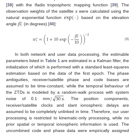
[
38
] with the Ifadis tropospheric mapping function [
39
]. The
exp
(
·
)
observation weights of the satellite
s
were calculated using the
𝛽
natural exponential function
based on the elevation
𝑠
𝑟
angle
(in degrees) [
40
]:
𝛽
−
2
𝑠
𝑤
=
(
1
+
10
exp
(
−
)
)
𝑟
𝑠
10
𝑟
(8)
In both network and user data processing, the estimable
parameters listed in
Table 1
are estimated in a Kalman filter, the
initialization of which is performed with a standard least-squares
estimation based on the data of the first epoch. The phase
ambiguities, receiver/satellite phase and code biases are
assumed to be time-constant, while the temporal behaviour of
−
−
−
√
/
30
s
the ZTDs is modeled by a random-walk process with system
noise of 0.1 mm
. The position components,
receiver/satellite clocks and slant ionospheric delays are
assumed to be completely unlinked in time. Therefore, our user
processing is restricted to kinematic-only processing, while no
prior spatial or temporal ionospheric information is used. The
uncombined code and phase data were empirically assigned