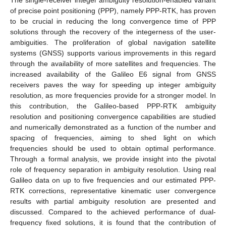
of precise point positioning (PPP), namely PPP-RTK, has proven
to be crucial in reducing the long convergence time of PPP
solutions through the recovery of the integerness of the user-
ambiguities. The proliferation of global navigation satellite
systems (GNSS) supports various improvements in this regard
through the availability of more satellites and frequencies. The
increased availability of the Galileo E6 signal from GNSS
receivers paves the way for speeding up integer ambiguity
resolution, as more frequencies provide for a stronger model. In
this contribution, the Galileo-based PPP-RTK ambiguity
resolution and positioning convergence capabilities are studied
and numerically demonstrated as a function of the number and
spacing of frequencies, aiming to shed light on which
frequencies should be used to obtain optimal performance.
Through a formal analysis, we provide insight into the pivotal
role of frequency separation in ambiguity resolution. Using real
Galileo data on up to five frequencies and our estimated PPP-
RTK corrections, representative kinematic user convergence
results with partial ambiguity resolution are presented and
discussed. Compared to the achieved performance of dual-
frequency fixed solutions, it is found that the contribution of