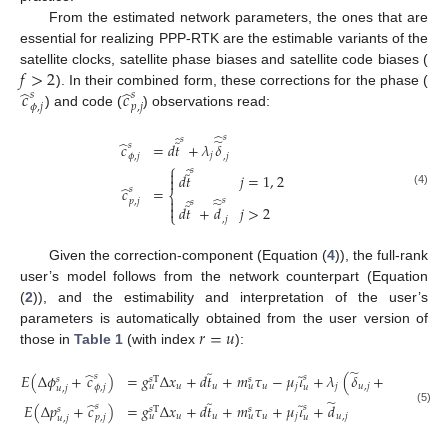
From the estimated network parameters, the ones that are
essential for realizing PPP-RTK are the estimable variants of the
𝑓
>
2
satellite clocks, satellite phase biases and satellite code biases (
̂
̂
𝑐
𝑐
). In their combined form, these corrections for the phase (
𝑠
𝑠
𝜙
,
𝑗
𝑝
,
𝑗
) and code (
) observations read:
̂
̂
𝑠
𝑠
̃
̃
̂
𝑐
=
𝑑
𝑡
+
𝜆
𝛿
𝑠
𝑗
𝜙
,
𝑗
,
𝑗
⎧
̂
𝑠
̃

𝑑
𝑡
𝑗
=
1
,
2

̂
𝑐
=
𝑠
⎨
(4)
̂
̂
𝑠

𝑝
,
𝑗
̃
𝑠
̃

𝑑
𝑡
+
𝑑
𝑗
>
2
⎩
,
𝑗
Given the correction-component (Equation (
4
)), the full-rank
user’s model follows from the network counterpart (Equation
(
2
)), and the estimability and interpretation of the user’s
𝑟
=
𝑢
parameters is automatically obtained from the user version of
those in
Table 1
(with index
):
̃
̃
̂
̃
̃
𝐸
(
Δ
𝜙
+
𝑐
)
=
𝑔
Δ
𝑥
+
𝑑
𝑡
+
𝑚
𝜏
−
𝜇
𝜄
+
𝜆
(
𝛿
+
𝑎
)
𝑠
𝑠
𝑠
𝑠
𝑠
T
𝑠
𝑢
𝑢
𝑢
𝑗
𝑗
𝑢
,
𝑗
𝑢
𝑢
𝜙
,
𝑗
𝑢
𝑢
,
𝑗
𝑢
,
𝑗
̃
̃
̂
̃
𝐸
(
Δ
𝑝
+
𝑐
)
=
𝑔
Δ
𝑥
+
𝑑
𝑡
+
𝑚
𝜏
+
𝜇
𝜄
+
𝑑
𝑠
𝑠
𝑠
𝑠
T
𝑠
(5)
𝑢
𝑢
𝑢
𝑗
𝑢
,
𝑗
𝑢
𝑢
𝑝
,
𝑗
𝑢
𝑢
,
𝑗