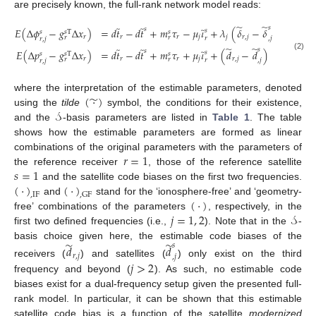
are precisely known, the full-rank network model reads:
̃
̃
̃
̃
𝑠
̃
̃
𝑠
𝐸
(
Δ
𝜙
−
𝑔
Δ
𝑥
)
=
𝑑
𝑡
−
𝑑
𝑡
+
𝑚
𝜏
−
𝜇
𝜄
+
𝜆
(
𝛿
−
𝛿
+
𝑎
)
𝑠
𝑠
𝑠
𝑠
T
𝑠
𝑟
𝑟
𝑟
𝑗
𝑗
𝑟
,
𝑗
𝑟
𝑟
𝑟
,
𝑗
𝑟
,
𝑗
𝑟
,
𝑗
̃
̃
̃
̃
𝑠
̃
𝑠
𝐸
(
Δ
𝑝
−
𝑔
Δ
𝑥
)
=
𝑑
𝑡
−
𝑑
𝑡
+
𝑚
𝜏
+
𝜇
𝜄
+
(
𝑑
−
𝑑
)
𝑠
𝑠
𝑠
T
𝑠
(2)
𝑟
𝑟
𝑟
𝑗
𝑟
,
𝑗
𝑟
𝑟
𝑟
,
𝑗
𝑟
,
𝑗
(
·
)
̃
where the interpretation of the estimable parameters, denoted
𝒮
using the
tilde
symbol, the conditions for their existence,
and the
-basis parameters are listed in
Table 1
. The table
shows how the estimable parameters are formed as linear
𝑟
=
1
combinations of the original parameters with the parameters of
𝑠
=
1
the reference receiver
, those of the reference satellite
(
·
)
(
·
)
and the satellite code biases on the first two frequencies.
,
IF
,
GF
(
·
)
and
stand for the ‘ionosphere-free’ and ‘geometry-
𝑗
=
1
,
2
𝒮
free’ combinations of the parameters
, respectively, in the
first two defined frequencies (i.e.,
). Note that in the
-
̃
̃
basis choice given here, the estimable code biases of the
𝑠
𝑑
𝑑
𝑟
,
𝑗
,
𝑗
𝑗
>
2
receivers (
) and satellites (
) only exist on the third
frequency and beyond (
). As such, no estimable code
biases exist for a dual-frequency setup given the presented full-
rank model. In particular, it can be shown that this estimable
satellite code bias is a function of the satellite
modernized