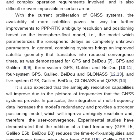
and complex operation requirements involved, and is also
difficult or even impossible in certain areas.
With the current proliferation of GNSS systems, the
availability of more satellites paves the way for further
improvements to PPP-RTK ambiguity resolution and positioning
based on the ionosphere-float model, i.e., the model which
parameterizes the ionospheric delays as completely unknown
parameters. In general, combining systems brings an improved
satellite geometry that translates into reduced convergence
times, as was demonstrated for GPS and BeiDou [
7
], GPS and
Galileo [
8
,
9
], three-system GPS, Galileo and BeiDou [
10
,
11
],
four-system GPS, Galileo, BeiDou and GLONASS [
12
,
13
], and
five-system GPS, Galileo, BeiDou, GLONASS and QZSS [
14
].
It is also expected that the ambiguity resolution capabilities
will improve due to the plethora of frequencies that the GNSS
systems provide. In particular, the integration of multi-frequency
data increases the model’s redundancy and provides a stronger
positioning model, which will improve ambiguity resolution and,
therefore, the user-convergence. Experimental studies have
demonstrated that the addition of a third frequency (GPS L5,
Galileo E5b, BeiDou B3) reduces the time-to-fix-ambiguities and
convergence times using data from GPS [
15
], Galileo [
16
,
17
],