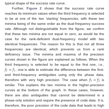
typical shape of the success rate curve.
Further,
Figure 2
shows that the success rate curve
reaches its minimum values when the third frequency is selected
to be at one of the two ‘starting’ frequencies, with these two
minima being of the same order as the dual-frequency success
rate. Although not distinguishable from the figure, we confirm
that these two minima are not equal to zero, as would be the
case for the rank-deficient dual-frequency model with two
identical frequencies. The reason for this is that not all three
frequencies are identical, which prevents us from a rank
deficiency issue. The minima and maxima of the precision
curves shown in the figure are explained as follows. When the
𝑓
=
𝑓
third frequency is selected to be equal to the first one, i.e.,
3
1
, one is able to estimate the difference between the first-
𝑓
=
𝑓
and third-frequency ambiguities using only the phase data,
3
2
therefore with very high precision. The case when
is
similar. This explains the two minima in the higher-precision
curves at the bottom of the graph. In these cases, however,
there are also ambiguities that cannot be determined in a
phase-only solution and require the presence of code data. It is,
therefore, the poor precision of the code data that leads to high