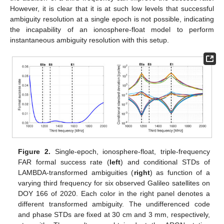
However, it is clear that it is at such low levels that successful
ambiguity resolution at a single epoch is not possible, indicating
the incapability of an ionosphere-float model to perform
instantaneous ambiguity resolution with this setup.
Figure 2.
Single-epoch, ionosphere-float, triple-frequency
FAR formal success rate (
left
) and conditional STDs of
LAMBDA-transformed ambiguities (
right
) as function of a
varying third frequency for six observed Galileo satellites on
DOY 166 of 2020. Each color in the right panel denotes a
different transformed ambiguity. The undifferenced code
and phase STDs are fixed at 30 cm and 3 mm, respectively,