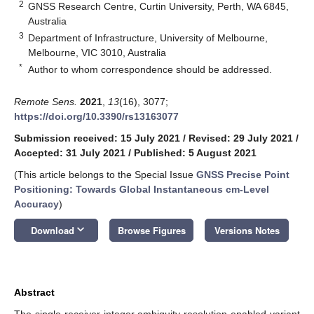
2
GNSS Research Centre, Curtin University, Perth, WA 6845,
Australia
3
Department of Infrastructure, University of Melbourne,
Melbourne, VIC 3010, Australia
*
Author to whom correspondence should be addressed.
Remote Sens.
2021
,
13
(16), 3077;
https://doi.org/10.3390/rs13163077
Submission received: 15 July 2021
/
Revised: 29 July 2021
/
Accepted: 31 July 2021
/
Published: 5 August 2021
(This article belongs to the Special Issue
GNSS Precise Point
Positioning: Towards Global Instantaneous cm-Level
Accuracy
)
keyboard_arrow_down
Download
Browse Figures
Versions Notes
Abstract
The single-receiver integer ambiguity resolution-enabled variant