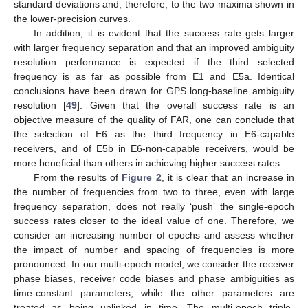
standard deviations and, therefore, to the two maxima shown in
the lower-precision curves.
In addition, it is evident that the success rate gets larger
with larger frequency separation and that an improved ambiguity
resolution performance is expected if the third selected
frequency is as far as possible from E1 and E5a. Identical
conclusions have been drawn for GPS long-baseline ambiguity
resolution [
49
]. Given that the overall success rate is an
objective measure of the quality of FAR, one can conclude that
the selection of E6 as the third frequency in E6-capable
receivers, and of E5b in E6-non-capable receivers, would be
more beneficial than others in achieving higher success rates.
From the results of
Figure 2
, it is clear that an increase in
the number of frequencies from two to three, even with large
frequency separation, does not really ‘push’ the single-epoch
success rates closer to the ideal value of one. Therefore, we
consider an increasing number of epochs and assess whether
the impact of number and spacing of frequencies is more
pronounced. In our multi-epoch model, we consider the receiver
phase biases, receiver code biases and phase ambiguities as
time-constant parameters, while the other parameters are
treated as being unlinked in time. The multi-epoch triple-