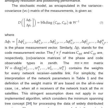
ambiguity resolution and positioning performance.
The stochastic model, as encapsulated in the variance–
covariance (vc-) matrix of the measurements, is given as:
Δ
𝜙
𝐷
(
[
]
)
=
blkdiag
(
𝐶
,
𝐶
)
⊗
𝑊
𝑟
−
1
Δ
𝑝
𝜙
𝜙
𝑝
𝑝
𝑟
(7)
where
Δ
𝜙
=
[
Δ
𝜙
,
…
,
Δ
𝜙
,
…
,
Δ
𝜙
,
…
,
Δ
𝜙
,
…
,
Δ
𝜙
,
…
,
Δ
𝜙
,
𝑚
𝑚
𝑚
1
1
1
𝑟
1
,
1
1
,
1
𝑛
,
1
𝑛
,
1
1
,
𝑓
1
,
𝑓
Δ
𝑝
𝑟
𝑓
×
𝑓
𝐶
𝐶
is the phase measurement vector. Similarly,
stands for the
𝜙
𝜙
𝑝
𝑝
code measurement vector. The
matrices
and
are,
𝑚
𝑛
×
𝑚
𝑛
respectively, (co)variance matrices of the phase and code
𝑊
=
diag
(
𝑤
,
…
,
𝑤
,
…
,
𝑤
,
…
,
𝑤
)
observable types in zenith. The
matrix
𝑚
𝑚
1
1
𝑛
𝑛
1
1
contains the weights
for every network receiver–satellite link. For simplicity, the
interpretation of the network parameters in
Table 1
and the
definition of the weight matrix
W
are based on the all-in-view
case, i.e., when all
n
receivers of the network track all the
m
satellites. This stringent assumption does not apply in our
implemented algorithm, which considers the minimum spanning
tree concept [
34
] for processing the data of widely distributed