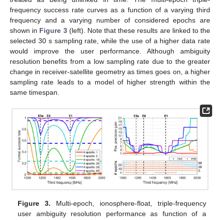
frequency success rate curves as a function of a varying third
frequency and a varying number of considered epochs are
shown in
Figure 3
(left). Note that these results are linked to the
selected 30 s sampling rate, while the use of a higher data rate
would improve the user performance. Although ambiguity
resolution benefits from a low sampling rate due to the greater
change in receiver-satellite geometry as times goes on, a higher
sampling rate leads to a model of higher strength within the
same timespan.
Figure 3.
Multi-epoch, ionosphere-float, triple-frequency
user ambiguity resolution performance as function of a