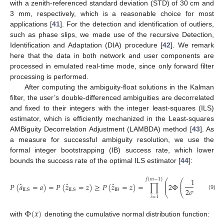
with a zenith-referenced standard deviation (STD) of 30 cm and
3 mm, respectively, which is a reasonable choice for most
applications [
41
]. For the detection and identification of outliers,
such as phase slips, we made use of the recursive Detection,
Identification and Adaptation (DIA) procedure [
42
]. We remark
here that the data in both network and user components are
processed in emulated real-time mode, since only forward filter
processing is performed.
After computing the ambiguity-float solutions in the Kalman
filter, the user’s double-differenced ambiguities are decorrelated
and fixed to their integers with the integer least-squares (ILS)
estimator, which is efficiently mechanized in the Least-squares
AMBiguity Decorrelation Adjustment (LAMBDA) method [
43
]. As
a measure for successful ambiguity resolution, we use the
formal integer bootstrapping (IB) success rate, which lower
bounds the success rate of the optimal ILS estimator [
44
]:
1
𝑓
(
𝑚
−
1
)
⎛
⎛
⎞
⎞
⎜
⎜
⎟
⎟
ˇ
ˇ
ˇ
𝑃
(
𝑎
=
𝑎
)
=
𝑃
(
𝑧
=
𝑧
)
≥
𝑃
(
𝑧
=
𝑧
)
=
∏
2
Φ
−
1
⎜
⎜
⎟
⎟
2
𝜎
IB
ILS
ILS
⎝
⎝
⎠
⎠
(9)
̂
𝑧
𝑖
=
1
𝑖
|
𝐼
Φ
(
𝑥
)
with
denoting the cumulative normal distribution function: