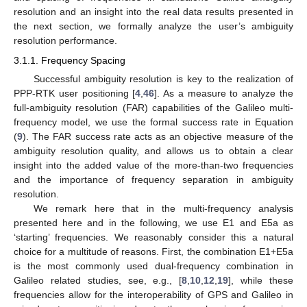
resolution and an insight into the real data results presented in
the next section, we formally analyze the user’s ambiguity
resolution performance.
3.1.1. Frequency Spacing
Successful ambiguity resolution is key to the realization of
PPP-RTK user positioning [
4
,
46
]. As a measure to analyze the
full-ambiguity resolution (FAR) capabilities of the Galileo multi-
frequency model, we use the formal success rate in Equation
(
9
). The FAR success rate acts as an objective measure of the
ambiguity resolution quality, and allows us to obtain a clear
insight into the added value of the more-than-two frequencies
and the importance of frequency separation in ambiguity
resolution.
We remark here that in the multi-frequency analysis
presented here and in the following, we use E1 and E5a as
‘starting’ frequencies. We reasonably consider this a natural
choice for a multitude of reasons. First, the combination E1+E5a
is the most commonly used dual-frequency combination in
Galileo related studies, see, e.g., [
8
,
10
,
12
,
19
], while these
frequencies allow for the interoperability of GPS and Galileo in