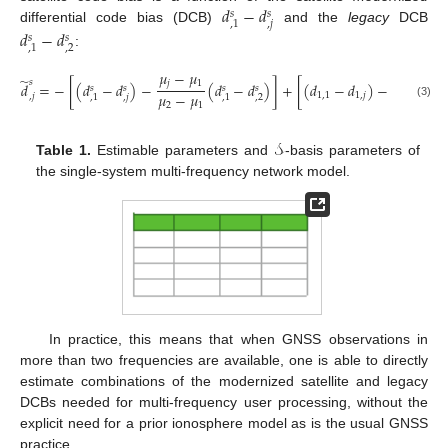
𝑑
−
𝑑
𝑠
𝑠
,
𝑗
,
1
differential code bias (DCB)
and the
legacy
DCB
𝑑
−
𝑑
𝑠
𝑠
,
2
,
1
:
𝜇
−
𝜇
𝜇
−
𝜇
̃
𝑠
𝑗
1
𝑗
1
𝑑
=
−
[
(
𝑑
−
𝑑
)
−
(
𝑑
−
𝑑
)
]
+
[
(
𝑑
−
𝑑
)
−
𝑠
𝑠
𝑠
𝑠
𝜇
−
𝜇
𝜇
−
𝜇
1
,
1
1
,
𝑗
,
𝑗
,
𝑗
,
2
,
1
,
1
2
1
2
1
(3)
𝒮
Table 1.
Estimable parameters and
-basis parameters of
the single-system multi-frequency network model.
In practice, this means that when GNSS observations in
more than two frequencies are available, one is able to directly
estimate combinations of the modernized satellite and legacy
DCBs needed for multi-frequency user processing, without the
explicit need for a prior ionosphere model as is the usual GNSS
practice.