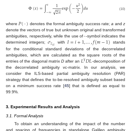
1
𝑢
2
𝑥
Φ
(
𝑥
)
=
∫
exp
(
−
)
𝑑
𝑢
−
−
−
2
√
2
𝜋
−
∞
(10)
𝑃
(
·
)
where
denotes the formal ambiguity success rate;
a
and
z
denote the vectors of true but unknown original and transformed
̂
𝜎
𝐼
=
𝑖
+
1
,
…
,
𝑓
(
𝑚
−
1
)
ambiguities, respectively, while the use of
-symbol indicates the
̂
𝑧
determined integers;
with
stands
𝑖
|
𝐼
for the conditional standard deviations of the decorrelated
𝐿
𝐷
𝐿
ambiguities, which are calculated as the square roots of the
T
entries of the diagonal matrix
D
after an
-decomposition of
the decorrelated ambiguity vc-matrix. In our analysis, we
consider the ILS-based partial ambiguity resolution (PAR)
strategy that defines the to-be-resolved ambiguity subset based
on a minimum success rate [
45
] that is defined as equal to
99.9%.
3. Experimental Results and Analysis
3.1. Formal Analysis
To obtain an understanding of the impact of the number
and spacing of frequencies in standalone Galileo ambiguity