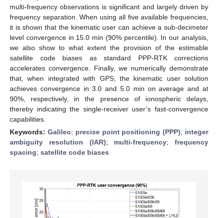
multi-frequency observations is significant and largely driven by
frequency separation. When using all five available frequencies,
it is shown that the kinematic user can achieve a sub-decimeter
level convergence in 15.0 min (90% percentile). In our analysis,
we also show to what extent the provision of the estimable
satellite code biases as standard PPP-RTK corrections
accelerates convergence. Finally, we numerically demonstrate
that, when integrated with GPS, the kinematic user solution
achieves convergence in 3.0 and 5.0 min on average and at
90%, respectively, in the presence of ionospheric delays,
thereby indicating the single-receiver user’s fast-convergence
capabilities.
Keywords:
Galileo
;
precise point positioning (PPP)
;
integer
ambiguity resolution (IAR)
;
multi-frequency
;
frequency
spacing
;
satellite code biases