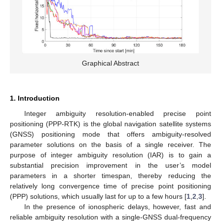
Graphical Abstract
1. Introduction
Integer ambiguity resolution-enabled precise point
positioning (PPP-RTK) is the global navigation satellite systems
(GNSS) positioning mode that offers ambiguity-resolved
parameter solutions on the basis of a single receiver. The
purpose of integer ambiguity resolution (IAR) is to gain a
substantial precision improvement in the user’s model
parameters in a shorter timespan, thereby reducing the
relatively long convergence time of precise point positioning
(PPP) solutions, which usually last for up to a few hours [
1
,
2
,
3
].
In the presence of ionospheric delays, however, fast and
reliable ambiguity resolution with a single-GNSS dual-frequency