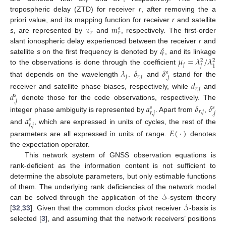
𝑟
tropospheric delay (ZTD) for receiver
r
, after removing the a
𝜏
𝑚
priori value, and its mapping function for receiver
r
and satellite
𝑠
𝑟
𝑟
s
, are represented by
and
, respectively. The first-order
𝜄
slant ionospheric delay experienced between the receiver
r
and
𝑠
𝑟
𝜇
=
𝜆
/
𝜆
satellite
s
on the first frequency is denoted by
, and its linkage
2
2
𝑗
𝑗
1
to the observations is done through the coefficient
𝜆
𝛿
𝛿
𝑠
𝑗
𝑟
,
𝑗
,
𝑗
that depends on the wavelength
.
and
stand for the
𝑑
𝑟
,
𝑗
𝑑
receiver and satellite phase biases, respectively, while
and
𝑠
,
𝑗
denote those for the code observations, respectively. The
𝑎
𝛿
𝛿
𝑠
𝑠
𝑟
,
𝑗
𝑟
,
𝑗
,
𝑗
integer phase ambiguity is represented by
. Apart from
,
𝑎
𝑠
𝑟
,
𝑗
and
, which are expressed in units of cycles, the rest of the
𝐸
(
·
)
parameters are all expressed in units of range.
denotes
the expectation operator.
This network system of GNSS observation equations is
rank-deficient as the information content is not sufficient to
determine the absolute parameters, but only estimable functions
𝒮
of them. The underlying rank deficiencies of the network model
𝒮
can be solved through the application of the
-system theory
[
32
,
33
]. Given that the common clocks pivot receiver
-basis is
selected [
3
], and assuming that the network receivers’ positions