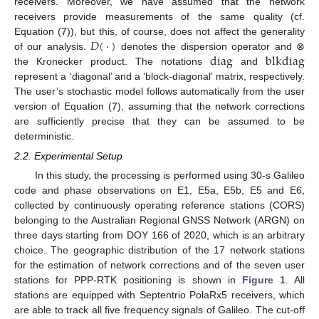
receivers. Moreover, we have assumed that the network
receivers provide measurements of the same quality (cf.
𝐷
(
·
)
Equation (
7
)), but this, of course, does not affect the generality
diag
blkdiag
of our analysis.
denotes the dispersion operator and ⊗
the Kronecker product. The notations
and
represent a ‘diagonal’ and a ‘block-diagonal’ matrix, respectively.
The user’s stochastic model follows automatically from the user
version of Equation (
7
), assuming that the network corrections
are sufficiently precise that they can be assumed to be
deterministic.
2.2. Experimental Setup
In this study, the processing is performed using 30-s Galileo
code and phase observations on E1, E5a, E5b, E5 and E6,
collected by continuously operating reference stations (CORS)
belonging to the Australian Regional GNSS Network (ARGN) on
three days starting from DOY 166 of 2020, which is an arbitrary
choice. The geographic distribution of the 17 network stations
for the estimation of network corrections and of the seven user
stations for PPP-RTK positioning is shown in
Figure 1
. All
stations are equipped with Septentrio PolaRx5 receivers, which
are able to track all five frequency signals of Galileo. The cut-off