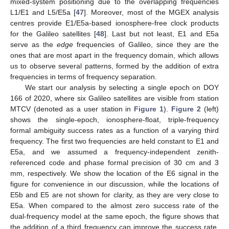
mixed-system positioning due to the overlapping frequencies
L1/E1 and L5/E5a [
47
]. Moreover, most of the MGEX analysis
centres provide E1/E5a-based ionosphere-free clock products
for the Galileo satellites [
48
]. Last but not least, E1 and E5a
serve as the
edge
frequencies of Galileo, since they are the
ones that are most apart in the frequency domain, which allows
us to observe several patterns, formed by the addition of extra
frequencies in terms of frequency separation.
We start our analysis by selecting a single epoch on DOY
166 of 2020, where six Galileo satellites are visible from station
MTCV (denoted as a user station in
Figure 1
).
Figure 2
(left)
shows the single-epoch, ionosphere-float, triple-frequency
formal ambiguity success rates as a function of a varying third
frequency. The first two frequencies are held constant to E1 and
E5a, and we assumed a frequency-independent zenith-
referenced code and phase formal precision of 30 cm and 3
mm, respectively. We show the location of the E6 signal in the
figure for convenience in our discussion, while the locations of
E5b and E5 are not shown for clarity, as they are very close to
E5a. When compared to the almost zero success rate of the
dual-frequency model at the same epoch, the figure shows that
the addition of a third frequency can improve the success rate.