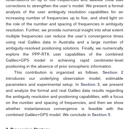
corrections to strengthen the user’s model. We present a formal
analysis of the user ambiguity resolution capabilities for an
increasing number of frequencies up to five, and shed light on
the role of the number and spacing of frequencies in ambiguity
resolution. Further, we provide numerical insight into what extent
multiple frequencies can reduce the user’s convergence times
using real Galileo data in Australia and a large number of
ambiguity-resolved positioning solutions. Finally, we numerically
explore the PPP-RTK user capabilities of the combined
Galileo+GPS model in achieving rapid centimeter-level
positioning in the absence of prior ionospheric information.
This contribution is organized as follows.
Section 2
introduces our underlying observation model, estimable
parameters and experimental setup. In
Section 3
, we present
and analyze the formal and real Galileo data results regarding
the ambiguity resolution and positioning capabilities, with a focus
on the number and spacing of frequencies, and then we show
whether instantaneous convergence is feasible with the
combined Galileo+GPS model. We conclude in
Section 5
.