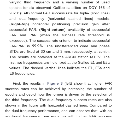
varying third frequency and a varying number of used
epochs for six observed Galileo satellites on DOY 166 of
2020: (
Left
) formal FAR success rate for triple- (solid lines)
and dual-frequency (horizontal dashed lines) models;
(
Right-top
) horizontal positioning precision gain after
successful PAR; (
Right-bottom
) availability of successful
FAR and PAR (when the success rate threshold is
99.9
%
exceeded). The success rate criterion to indicate successful
FAR/PAR is
. The undifferenced code and phase
STDs are fixed at 30 cm and 3 mm, respectively, at zenith.
The results are obtained at the ARGN station MTCV. The
first two frequencies are held fixed at the Galileo E1 and E5a
values. The dashed vertical lines indicate the E1, E5a and
E6 frequencies.
First, the results in
Figure 3
(left) show that higher FAR
success rates can be achieved by increasing the number of
epochs and depict how the former is driven by the selection of
the third frequency. The dual-frequency success rates are also
shown in the figure with horizontal dashed lines. Compared to
the dual-frequency performance, one can observe that, with an
additional frequency, one ends up with higher FAR success