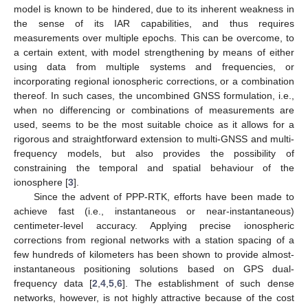
model is known to be hindered, due to its inherent weakness in
the sense of its IAR capabilities, and thus requires
measurements over multiple epochs. This can be overcome, to
a certain extent, with model strengthening by means of either
using data from multiple systems and frequencies, or
incorporating regional ionospheric corrections, or a combination
thereof. In such cases, the uncombined GNSS formulation, i.e.,
when no differencing or combinations of measurements are
used, seems to be the most suitable choice as it allows for a
rigorous and straightforward extension to multi-GNSS and multi-
frequency models, but also provides the possibility of
constraining the temporal and spatial behaviour of the
ionosphere [
3
].
Since the advent of PPP-RTK, efforts have been made to
achieve fast (i.e., instantaneous or near-instantaneous)
centimeter-level accuracy. Applying precise ionospheric
corrections from regional networks with a station spacing of a
few hundreds of kilometers has been shown to provide almost-
instantaneous positioning solutions based on GPS dual-
frequency data [
2
,
4
,
5
,
6
]. The establishment of such dense
networks, however, is not highly attractive because of the cost