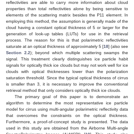
reflectivities are able to carry more information about cloud
properties than total reflectivities alone by being sensitive to
elements of the scattering matrix besides the P11 element. In
employing this method, the assumption is generally made of the
cloud having a constant optical thickness of 5 or larger for the
generation of look-up tables (LUTs) for use in the retrieval
process. The reason for this is that polarimetric reflectivities
saturate at an optical thickness of approximately 5 [
18
] (also see
Section 2.2
); beyond which multiple scattering swamps the
signal. This treatment clearly distinguishes ice particle habit
signals for optically thick ice clouds but may not work well for ice
clouds with optical thicknesses lower than the polarization
saturation threshold. Since the typical optical thickness of cirrus
is smaller than 3, it is necessary to improve the conventional
retrieval method that only considers optically thick ice clouds.
The primary goal of this paper is to demonstrate an
algorithm to determine the most representative ice particle
model for cirrus using multi-angular polarimetric reflectivity data
that overcomes the constraints on the optical thickness.
Furthermore, a proof-of-concept study is presented. The data
used in this study are obtained from the Airborne Multi-angle