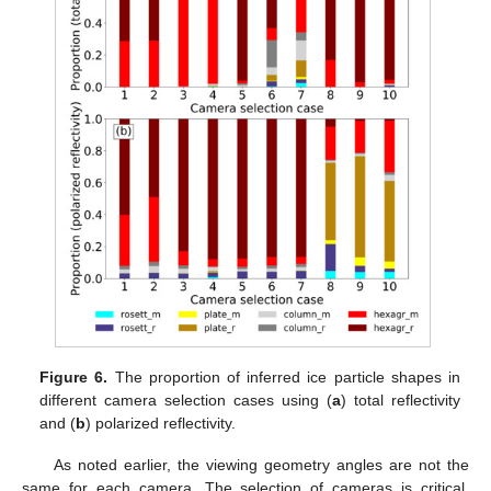
Figure 6.
The proportion of inferred ice particle shapes in
different camera selection cases using (
a
) total reflectivity
and (
b
) polarized reflectivity.
As noted earlier, the viewing geometry angles are not the
same for each camera. The selection of cameras is critical,