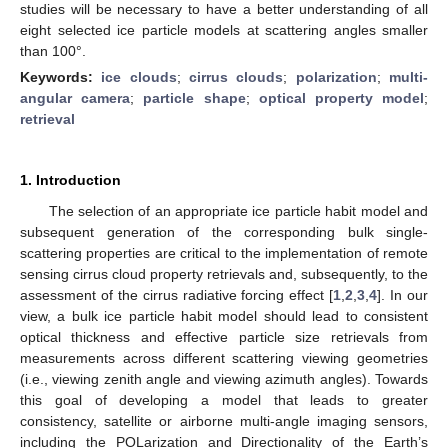
studies will be necessary to have a better understanding of all
eight selected ice particle models at scattering angles smaller
than 100°.
Keywords:
ice clouds
;
cirrus clouds
;
polarization
;
multi-
angular camera
;
particle shape
;
optical property model
;
retrieval
1. Introduction
The selection of an appropriate ice particle habit model and
subsequent generation of the corresponding bulk single-
scattering properties are critical to the implementation of remote
sensing cirrus cloud property retrievals and, subsequently, to the
assessment of the cirrus radiative forcing effect [
1
,
2
,
3
,
4
]. In our
view, a bulk ice particle habit model should lead to consistent
optical thickness and effective particle size retrievals from
measurements across different scattering viewing geometries
(i.e., viewing zenith angle and viewing azimuth angles). Towards
this goal of developing a model that leads to greater
consistency, satellite or airborne multi-angle imaging sensors,
including the POLarization and Directionality of the Earth’s