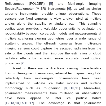
Reflectances (POLDER) [
5
] and Multi-angle Imaging
SpectroRadiometer (MISR) instruments [
6
], as well as similar
airborne instruments, provide unique observations. These
sensors use fixed cameras to view a given pixel at multiple
angles along the satellite or airplane path. This sampling
configuration provides a valuable opportunity to evaluate the
reconcilability between ice particle models and measurements at
multiple scattering viewing geometries over a wide range of
scattering angles. The off-nadir cameras from multi-angle
imaging sensors could capture the escaped radiation from the
side of the clouds and then improve the estimation of cloud
radiative effects by retrieving more accurate cloud optical
properties [
7
].
Based on these unique directional viewing characteristics
from multi-angular observations, retrieval techniques using total
reflectivity from multi-angular observations have been
implemented to validate ice habit models and surface
morphology such as roughening [
8
,
9
,
10
,
11
]. Meanwhile,
polarimeter measurements from multi-angular observations
have been applied to infer ice particle habits
[
12
,
13
,
14
,
15
,
16
,
17
]. The advantage is that polarimetric