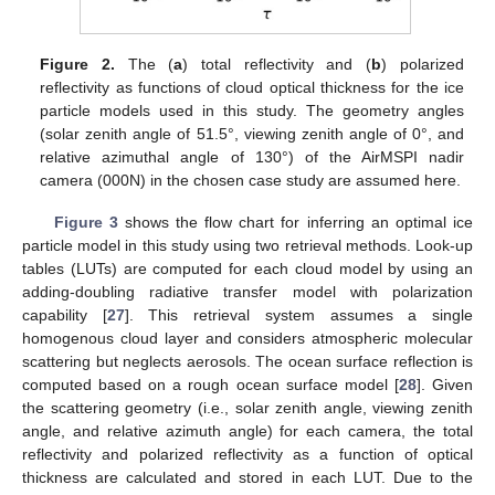
Figure 2.
The (
a
) total reflectivity and (
b
) polarized
reflectivity as functions of cloud optical thickness for the ice
particle models used in this study. The geometry angles
(solar zenith angle of 51.5°, viewing zenith angle of 0°, and
relative azimuthal angle of 130°) of the AirMSPI nadir
camera (000N) in the chosen case study are assumed here.
Figure 3
shows the flow chart for inferring an optimal ice
particle model in this study using two retrieval methods. Look-up
tables (LUTs) are computed for each cloud model by using an
adding-doubling radiative transfer model with polarization
capability [
27
]. This retrieval system assumes a single
homogenous cloud layer and considers atmospheric molecular
scattering but neglects aerosols. The ocean surface reflection is
computed based on a rough ocean surface model [
28
]. Given
the scattering geometry (i.e., solar zenith angle, viewing zenith
angle, and relative azimuth angle) for each camera, the total
reflectivity and polarized reflectivity as a function of optical
thickness are calculated and stored in each LUT. Due to the