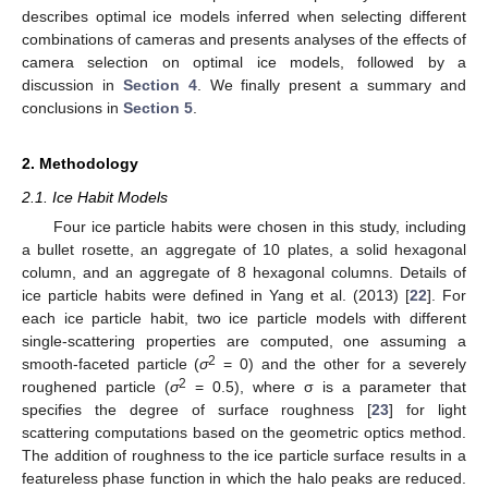
describes optimal ice models inferred when selecting different
combinations of cameras and presents analyses of the effects of
camera selection on optimal ice models, followed by a
discussion in
Section 4
. We finally present a summary and
conclusions in
Section 5
.
2. Methodology
2.1. Ice Habit Models
Four ice particle habits were chosen in this study, including
a bullet rosette, an aggregate of 10 plates, a solid hexagonal
column, and an aggregate of 8 hexagonal columns. Details of
ice particle habits were defined in Yang et al. (2013) [
22
]. For
each ice particle habit, two ice particle models with different
single-scattering properties are computed, one assuming a
2
smooth-faceted particle (
σ
= 0) and the other for a severely
2
roughened particle (
σ
= 0.5), where σ is a parameter that
specifies the degree of surface roughness [
23
] for light
scattering computations based on the geometric optics method.
The addition of roughness to the ice particle surface results in a
featureless phase function in which the halo peaks are reduced.