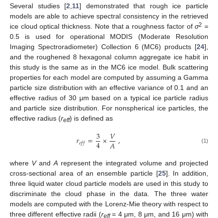
Several studies [
2
,
11
] demonstrated that rough ice particle
models are able to achieve spectral consistency in the retrieved
2
ice cloud optical thickness. Note that a roughness factor of
σ
=
0.5 is used for operational MODIS (Moderate Resolution
Imaging Spectroradiometer) Collection 6 (MC6) products [
24
],
and the roughened 8 hexagonal column aggregate ice habit in
this study is the same as in the MC6 ice model. Bulk scattering
properties for each model are computed by assuming a Gamma
particle size distribution with an effective variance of 0.1 and an
effective radius of 30 μm based on a typical ice particle radius
and particle size distribution. For nonspherical ice particles, the
effective radius (
r
) is defined as
eff
3
𝑉
𝑟
=
×
,
4
𝐴
𝑒
𝑓
𝑓
(1)
where
V
and
A
represent the integrated volume and projected
cross-sectional area of an ensemble particle [
25
]. In addition,
three liquid water cloud particle models are used in this study to
discriminate the cloud phase in the data. The three water
models are computed with the Lorenz-Mie theory with respect to
three different effective radii (
r
= 4 μm, 8 μm, and 16 μm) with
eff