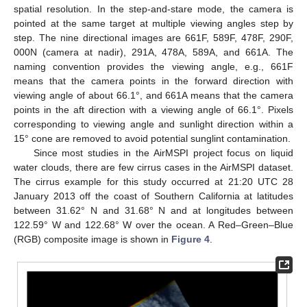
spatial resolution. In the step-and-stare mode, the camera is
pointed at the same target at multiple viewing angles step by
step. The nine directional images are 661F, 589F, 478F, 290F,
000N (camera at nadir), 291A, 478A, 589A, and 661A. The
naming convention provides the viewing angle, e.g., 661F
means that the camera points in the forward direction with
viewing angle of about 66.1°, and 661A means that the camera
points in the aft direction with a viewing angle of 66.1°. Pixels
corresponding to viewing angle and sunlight direction within a
15° cone are removed to avoid potential sunglint contamination.
Since most studies in the AirMSPI project focus on liquid
water clouds, there are few cirrus cases in the AirMSPI dataset.
The cirrus example for this study occurred at 21:20 UTC 28
January 2013 off the coast of Southern California at latitudes
between 31.62° N and 31.68° N and at longitudes between
122.59° W and 122.68° W over the ocean. A Red–Green–Blue
(RGB) composite image is shown in
Figure 4
.