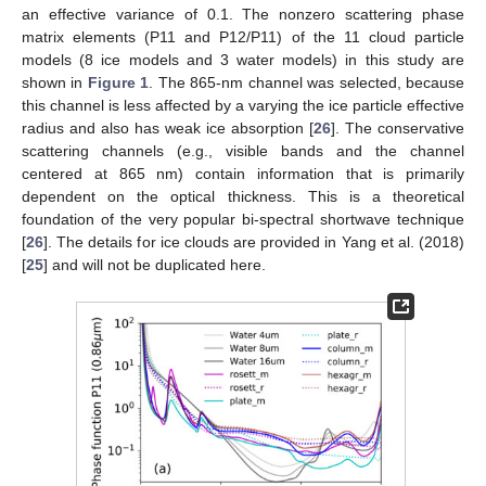
an effective variance of 0.1. The nonzero scattering phase
matrix elements (P11 and P12/P11) of the 11 cloud particle
models (8 ice models and 3 water models) in this study are
shown in
Figure 1
. The 865-nm channel was selected, because
this channel is less affected by a varying the ice particle effective
radius and also has weak ice absorption [
26
]. The conservative
scattering channels (e.g., visible bands and the channel
centered at 865 nm) contain information that is primarily
dependent on the optical thickness. This is a theoretical
foundation of the very popular bi-spectral shortwave technique
[
26
]. The details for ice clouds are provided in Yang et al. (2018)
[
25
] and will not be duplicated here.