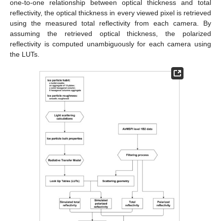
one-to-one relationship between optical thickness and total
reflectivity, the optical thickness in every viewed pixel is retrieved
using the measured total reflectivity from each camera. By
assuming the retrieved optical thickness, the polarized
reflectivity is computed unambiguously for each camera using
the LUTs.