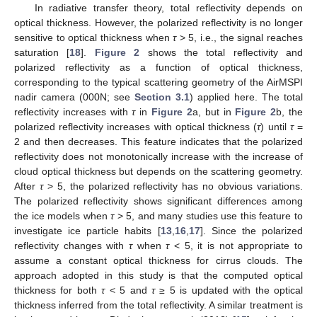
In radiative transfer theory, total reflectivity depends on
optical thickness. However, the polarized reflectivity is no longer
sensitive to optical thickness when
τ
> 5, i.e., the signal reaches
saturation [
18
].
Figure 2
shows the total reflectivity and
polarized reflectivity as a function of optical thickness,
corresponding to the typical scattering geometry of the AirMSPI
nadir camera (000N; see
Section 3.1
) applied here. The total
reflectivity increases with
τ
in
Figure 2
a, but in
Figure 2
b, the
polarized reflectivity increases with optical thickness (
τ
) until
τ
=
2 and then decreases. This feature indicates that the polarized
reflectivity does not monotonically increase with the increase of
cloud optical thickness but depends on the scattering geometry.
After
τ
> 5, the polarized reflectivity has no obvious variations.
The polarized reflectivity shows significant differences among
the ice models when
τ
> 5, and many studies use this feature to
investigate ice particle habits [
13
,
16
,
17
]. Since the polarized
reflectivity changes with
τ
when
τ
< 5, it is not appropriate to
assume a constant optical thickness for cirrus clouds. The
approach adopted in this study is that the computed optical
thickness for both
τ
< 5 and
τ
≥ 5 is updated with the optical
thickness inferred from the total reflectivity. A similar treatment is