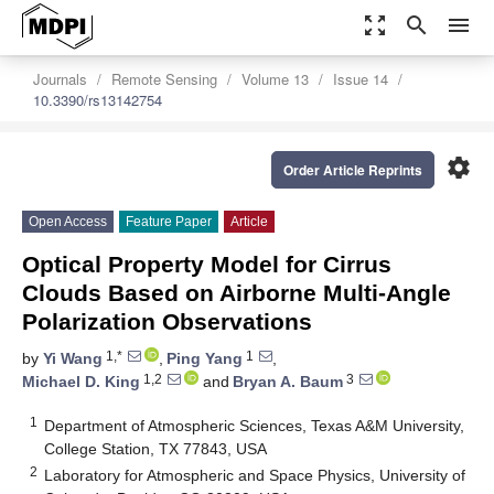
zoom_out_map
search
menu
Journals
Remote Sensing
Volume 13
Issue 14
10.3390/rs13142754
settings
Order Article Reprints
Open Access
Feature Paper
Article
Optical Property Model for Cirrus
Clouds Based on Airborne Multi-Angle
Polarization Observations
1,*
1
by
Yi Wang
,
Ping Yang
,
1,2
3
Michael D. King
and
Bryan A. Baum
1
Department of Atmospheric Sciences, Texas A&M University,
College Station, TX 77843, USA
2
Laboratory for Atmospheric and Space Physics, University of