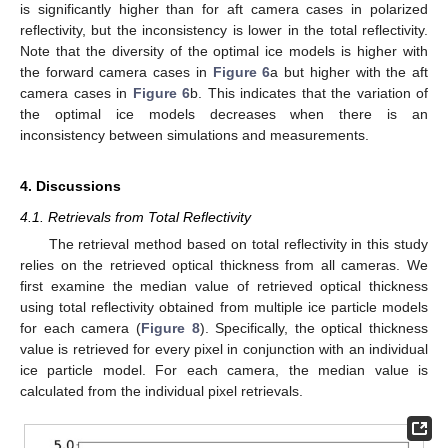
is significantly higher than for aft camera cases in polarized
reflectivity, but the inconsistency is lower in the total reflectivity.
Note that the diversity of the optimal ice models is higher with
the forward camera cases in
Figure 6
a but higher with the aft
camera cases in
Figure 6
b. This indicates that the variation of
the optimal ice models decreases when there is an
inconsistency between simulations and measurements.
4. Discussions
4.1. Retrievals from Total Reflectivity
The retrieval method based on total reflectivity in this study
relies on the retrieved optical thickness from all cameras. We
first examine the median value of retrieved optical thickness
using total reflectivity obtained from multiple ice particle models
for each camera (
Figure 8
). Specifically, the optical thickness
value is retrieved for every pixel in conjunction with an individual
ice particle model. For each camera, the median value is
calculated from the individual pixel retrievals.