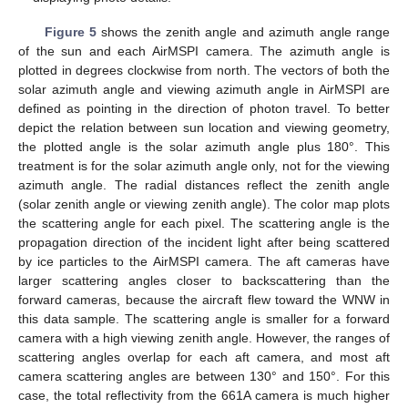
Figure 5
shows the zenith angle and azimuth angle range
of the sun and each AirMSPI camera. The azimuth angle is
plotted in degrees clockwise from north. The vectors of both the
solar azimuth angle and viewing azimuth angle in AirMSPI are
defined as pointing in the direction of photon travel. To better
depict the relation between sun location and viewing geometry,
the plotted angle is the solar azimuth angle plus 180°. This
treatment is for the solar azimuth angle only, not for the viewing
azimuth angle. The radial distances reflect the zenith angle
(solar zenith angle or viewing zenith angle). The color map plots
the scattering angle for each pixel. The scattering angle is the
propagation direction of the incident light after being scattered
by ice particles to the AirMSPI camera. The aft cameras have
larger scattering angles closer to backscattering than the
forward cameras, because the aircraft flew toward the WNW in
this data sample. The scattering angle is smaller for a forward
camera with a high viewing zenith angle. However, the ranges of
scattering angles overlap for each aft camera, and most aft
camera scattering angles are between 130° and 150°. For this
case, the total reflectivity from the 661A camera is much higher