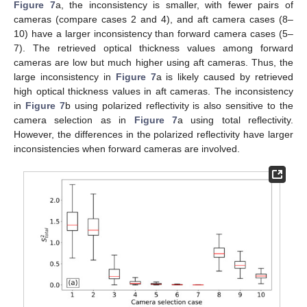
Figure 7
a, the inconsistency is smaller, with fewer pairs of
cameras (compare cases 2 and 4), and aft camera cases (8–
10) have a larger inconsistency than forward camera cases (5–
7). The retrieved optical thickness values among forward
cameras are low but much higher using aft cameras. Thus, the
large inconsistency in
Figure 7
a is likely caused by retrieved
high optical thickness values in aft cameras. The inconsistency
in
Figure 7
b using polarized reflectivity is also sensitive to the
camera selection as in
Figure 7
a using total reflectivity.
However, the differences in the polarized reflectivity have larger
inconsistencies when forward cameras are involved.