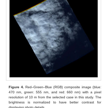
Figure 4.
Red–Green–Blue (RGB) composite image (blue:
470 nm, green: 555 nm, and red: 660 nm) with a pixel
resolution of 10 m from the selected case in this study. The
brightness is normalized to have better contrast for
displaying photo details.