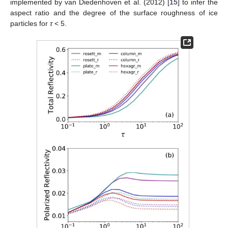
implemented by van Diedenhoven et al. (2012) [
15
] to infer the
aspect ratio and the degree of the surface roughness of ice
particles for
τ
< 5.