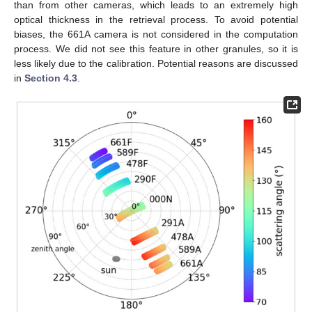
than from other cameras, which leads to an extremely high
optical thickness in the retrieval process. To avoid potential
biases, the 661A camera is not considered in the computation
process. We did not see this feature in other granules, so it is
less likely due to the calibration. Potential reasons are discussed
in
Section 4.3
.