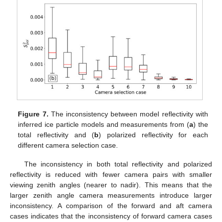
Figure 7.
The inconsistency between model reflectivity with
inferred ice particle models and measurements from (
a
) the
total reflectivity and (
b
) polarized reflectivity for each
different camera selection case.
The inconsistency in both total reflectivity and polarized
reflectivity is reduced with fewer camera pairs with smaller
viewing zenith angles (nearer to nadir). This means that the
larger zenith angle camera measurements introduce larger
inconsistency. A comparison of the forward and aft camera
cases indicates that the inconsistency of forward camera cases