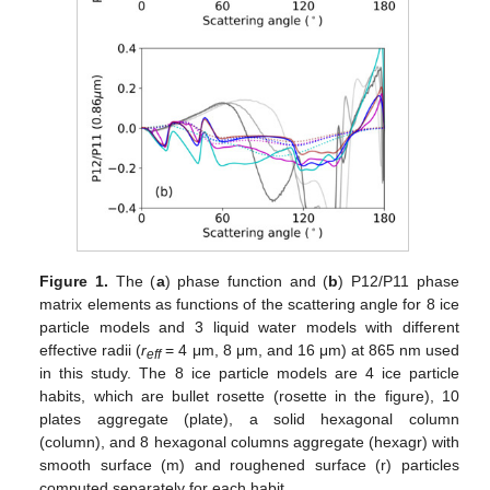
Figure 1.
The (
a
) phase function and (
b
) P12/P11 phase
matrix elements as functions of the scattering angle for 8 ice
particle models and 3 liquid water models with different
effective radii (
r
= 4 μm, 8 μm, and 16 μm) at 865 nm used
eff
in this study. The 8 ice particle models are 4 ice particle
habits, which are bullet rosette (rosette in the figure), 10
plates aggregate (plate), a solid hexagonal column
(column), and 8 hexagonal columns aggregate (hexagr) with
smooth surface (m) and roughened surface (r) particles
computed separately for each habit.