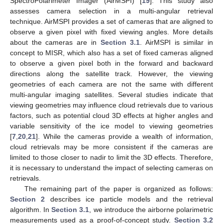
SpectroPolarimeter Imager (AirMSPI) [
19
]. This study also
assesses camera selection in a multi-angular retrieval
technique. AirMSPI provides a set of cameras that are aligned to
observe a given pixel with fixed viewing angles. More details
about the cameras are in
Section 3.1
. AirMSPI is similar in
concept to MISR, which also has a set of fixed cameras aligned
to observe a given pixel both in the forward and backward
directions along the satellite track. However, the viewing
geometries of each camera are not the same with different
multi-angular imaging satellites. Several studies indicate that
viewing geometries may influence cloud retrievals due to various
factors, such as potential cloud 3D effects at higher angles and
variable sensitivity of the ice model to viewing geometries
[
7
,
20
,
21
]. While the cameras provide a wealth of information,
cloud retrievals may be more consistent if the cameras are
limited to those closer to nadir to limit the 3D effects. Therefore,
it is necessary to understand the impact of selecting cameras on
retrievals.
The remaining part of the paper is organized as follows:
Section 2
describes ice particle models and the retrieval
algorithm. In
Section 3.1
, we introduce the airborne polarimetric
measurements used as a proof-of-concept study.
Section 3.2