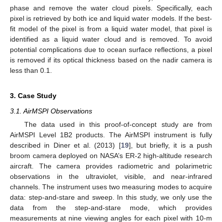
phase and remove the water cloud pixels. Specifically, each
pixel is retrieved by both ice and liquid water models. If the best-
fit model of the pixel is from a liquid water model, that pixel is
identified as a liquid water cloud and is removed. To avoid
potential complications due to ocean surface reflections, a pixel
is removed if its optical thickness based on the nadir camera is
less than 0.1.
3. Case Study
3.1. AirMSPI Observations
The data used in this proof-of-concept study are from
AirMSPI Level 1B2 products. The AirMSPI instrument is fully
described in Diner et al. (2013) [
19
], but briefly, it is a push
broom camera deployed on NASA’s ER-2 high-altitude research
aircraft. The camera provides radiometric and polarimetric
observations in the ultraviolet, visible, and near-infrared
channels. The instrument uses two measuring modes to acquire
data: step-and-stare and sweep. In this study, we only use the
data from the step-and-stare mode, which provides
measurements at nine viewing angles for each pixel with 10-m