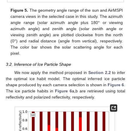
Figure 5.
The geometry angle range of the sun and AirMSPI
camera views in the selected case in this study. The azimuth
angle range (solar azimuth angle plus 180° or viewing
azimuth angle) and zenith angle (solar zenith angle or
viewing zenith angle) are plotted clockwise from the north
(0°) and radial distance (angle from vertical), respectively.
The color bar shows the solar scattering angle for each
pixel.
3.2. Inference of Ice Particle Shape
We now apply the method proposed in
Section 2.2
to infer
the optimal ice habit model. The optimal inferred ice particle
shape produced by each camera selection is shown in
Figure 6
.
The ice particle habits in
Figure 6
a,b are retrieved using total
reflectivity and polarized reflectivity, respectively.