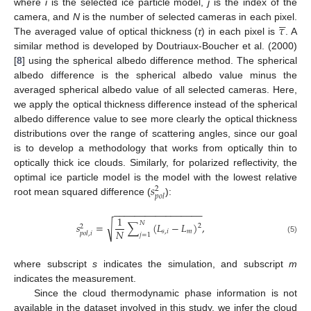
where
i
is the selected ice particle model,
j
is the index of the





𝜏
camera, and
N
is the number of selected cameras in each pixel.
The averaged value of optical thickness (
τ
) in each pixel is
. A
similar method is developed by Doutriaux-Boucher et al. (2000)
[
8
] using the spherical albedo difference method. The spherical
albedo difference is the spherical albedo value minus the
averaged spherical albedo value of all selected cameras. Here,
we apply the optical thickness difference instead of the spherical
albedo difference value to see more clearly the optical thickness
distributions over the range of scattering angles, since our goal
is to develop a methodology that works from optically thin to
optically thick ice clouds. Similarly, for polarized reflectivity, the
𝑠
optimal ice particle model is the model with the lowest relative
2
𝑝
𝑜
𝑙
root mean squared difference (
):
−
−
−
−
−
−
−
−
−
−
−
−
−
−
−
−
−
1
𝑁
√
𝑠
=
∑
(
𝐿
−
𝐿
)
,
2
2
𝑁
𝑠
,
𝑖
𝑚
𝑝
𝑜
𝑙
,
𝑖
𝑗
=
1
(5)
where subscript
s
indicates the simulation, and subscript
m
indicates the measurement.
Since the cloud thermodynamic phase information is not
available in the dataset involved in this study, we infer the cloud