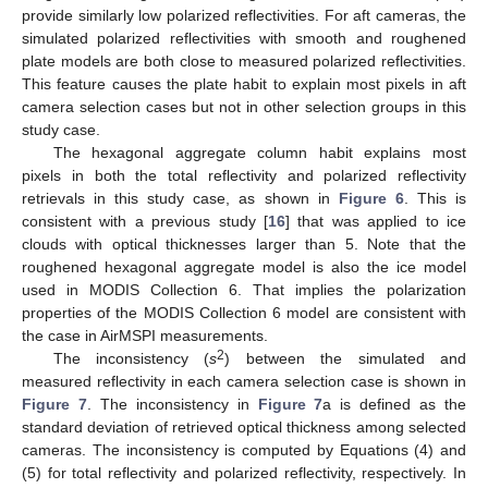
provide similarly low polarized reflectivities. For aft cameras, the
simulated polarized reflectivities with smooth and roughened
plate models are both close to measured polarized reflectivities.
This feature causes the plate habit to explain most pixels in aft
camera selection cases but not in other selection groups in this
study case.
The hexagonal aggregate column habit explains most
pixels in both the total reflectivity and polarized reflectivity
retrievals in this study case, as shown in
Figure 6
. This is
consistent with a previous study [
16
] that was applied to ice
clouds with optical thicknesses larger than 5. Note that the
roughened hexagonal aggregate model is also the ice model
used in MODIS Collection 6. That implies the polarization
properties of the MODIS Collection 6 model are consistent with
the case in AirMSPI measurements.
2
The inconsistency (
s
) between the simulated and
measured reflectivity in each camera selection case is shown in
Figure 7
. The inconsistency in
Figure 7
a is defined as the
standard deviation of retrieved optical thickness among selected
cameras. The inconsistency is computed by Equations (4) and
(5) for total reflectivity and polarized reflectivity, respectively. In