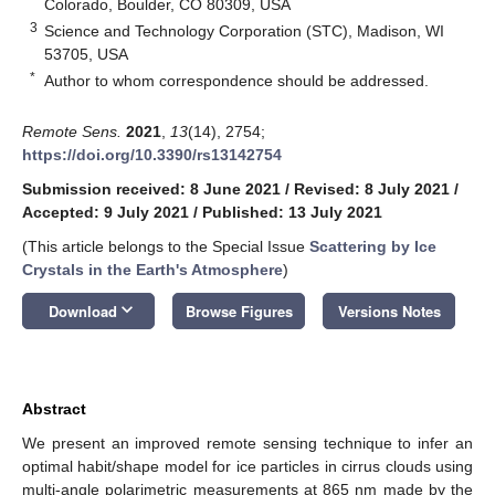
Colorado, Boulder, CO 80309, USA
3
Science and Technology Corporation (STC), Madison, WI
53705, USA
*
Author to whom correspondence should be addressed.
Remote Sens.
2021
,
13
(14), 2754;
https://doi.org/10.3390/rs13142754
Submission received: 8 June 2021
/
Revised: 8 July 2021
/
Accepted: 9 July 2021
/
Published: 13 July 2021
(This article belongs to the Special Issue
Scattering by Ice
Crystals in the Earth's Atmosphere
)
keyboard_arrow_down
Download
Browse Figures
Versions Notes
Abstract
We present an improved remote sensing technique to infer an
optimal habit/shape model for ice particles in cirrus clouds using
multi-angle polarimetric measurements at 865 nm made by the