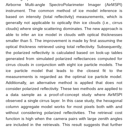
Airborne Multi-angle SpectroPolarimeter Imager (AirMSPI)
instrument. The common method of ice model inference is
based on intensity (total reflectivity) measurements, which is
generally not applicable to optically thin ice clouds (i.e., cirrus
clouds) where single scattering dominates. The new approach is
able to infer an ice model in clouds with optical thicknesses
smaller than 5. The improvement is made by first assuming the
optical thickness retrieved using total reflectivity. Subsequently,
the polarized reflectivity is calculated based on look-up tables
generated from simulated polarized reflectances computed for
cirrus clouds in conjunction with eight ice particle models. The
ice particle model that leads to the closest fit to the
measurements is regarded as the optimal ice particle model.
Additionally, an alternative method is applied that does not
consider polarized reflectivity. These two methods are applied to
a data sample as a proof-of-concept study where AirMSPI
observed a single cirrus layer. In this case study, the hexagonal
column aggregate model works for most pixels both with and
without considering polarized reflectivities. The retrieval cost
function is high when the camera pairs with large zenith angles
are included in the retrievals. This result suggests that further