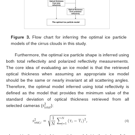
Figure 3.
Flow chart for inferring the optimal ice particle
models of the cirrus clouds in this study.
Furthermore, the optimal ice particle shape is inferred using
both total reflectivity and polarized reflectivity measurements.
The core idea of evaluating an ice model is that the retrieved
optical thickness when assuming an appropriate ice model
should be the same or nearly invariant at all scattering angles.
Therefore, the optimal model inferred using total reflectivity is
defined as the model that provides the minimum value of the
𝑠
standard deviation of optical thickness retrieved from all
2
𝑡
𝑜
𝑡
𝑎
𝑙
selected cameras (
):
−
−
−
−
−
−
−
−
−
−
−
−
−
−
−





1
𝑁
√
𝑠
=
∑
(
𝜏
−
𝜏
)
,
2
2
𝑁
𝑖
𝑖
𝑡
𝑜
𝑡
𝑎
𝑙
,
𝑖
𝑗
=
1
(4)