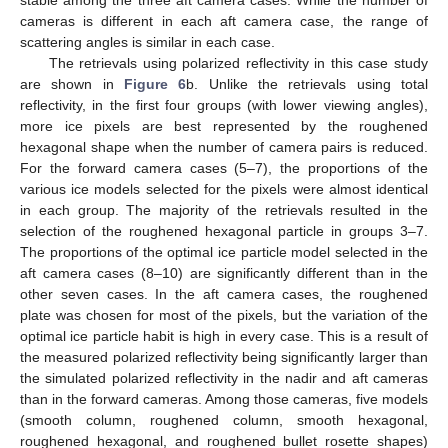
stable among the three aft camera cases. While the number of
cameras is different in each aft camera case, the range of
scattering angles is similar in each case.
The retrievals using polarized reflectivity in this case study
are shown in
Figure 6
b. Unlike the retrievals using total
reflectivity, in the first four groups (with lower viewing angles),
more ice pixels are best represented by the roughened
hexagonal shape when the number of camera pairs is reduced.
For the forward camera cases (5–7), the proportions of the
various ice models selected for the pixels were almost identical
in each group. The majority of the retrievals resulted in the
selection of the roughened hexagonal particle in groups 3–7.
The proportions of the optimal ice particle model selected in the
aft camera cases (8–10) are significantly different than in the
other seven cases. In the aft camera cases, the roughened
plate was chosen for most of the pixels, but the variation of the
optimal ice particle habit is high in every case. This is a result of
the measured polarized reflectivity being significantly larger than
the simulated polarized reflectivity in the nadir and aft cameras
than in the forward cameras. Among those cameras, five models
(smooth column, roughened column, smooth hexagonal,
roughened hexagonal, and roughened bullet rosette shapes)