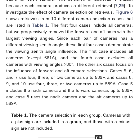
because each camera produces a different retrieval [
7
,
29
]. To
investigate the effect of camera selection on retrievals,
Figure 6
shows retrievals from 10 different camera selection cases that
are listed in
Table 1
. The first four cases include all cameras,
but we progressively removed the forward and aft pairs with the
largest viewing angles. Since each pair of cameras has a
different viewing zenith angle, these first four cases demonstrate
the viewing zenith angle influence. The first case includes all
cameras (except 661A), and the fourth case excludes all
cameras with viewing angles >30°. The other six cases focus on
the influence of forward and aft camera selections. Cases 5, 6,
and 7 use four, three, or two cameras up to 589F, and cases 8,
9, and 10 use four, three, or two cameras up to 589A. Case 5
includes the nadir camera and the forward cameras up to 589F,
and case 8 uses the nadir camera and the aft cameras up to
589A.
Table 1.
The camera selection in each group. Cameras with
a plus sign are included in a group, and those with a minus
sign are not included.