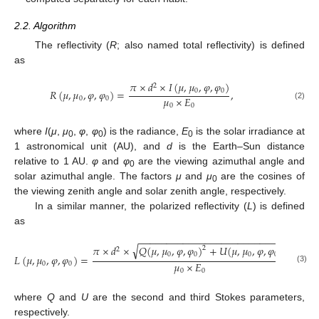
2.2. Algorithm
The reflectivity (
R
; also named total reflectivity) is defined
as
𝜋
×
𝑑
×
𝐼
(
𝜇
,
𝜇
,
𝜑
,
𝜑
)
2
0
0
𝑅
(
𝜇
,
𝜇
,
𝜑
,
𝜑
)
=
,
𝜇
×
𝐸
0
0
(2)
0
0
where
I
(
μ
,
μ
,
φ
,
φ
) is the radiance,
E
is the solar irradiance at
0
0
0
1 astronomical unit (AU), and
d
is the Earth–Sun distance
relative to 1 AU.
φ
and
φ
are the viewing azimuthal angle and
0
solar azimuthal angle. The factors
μ
and
μ
are the cosines of
0
the viewing zenith angle and solar zenith angle, respectively.
In a similar manner, the polarized reflectivity (
L
) is defined
as
−
−
−
−
−
−
−
−
−
−
−
−
−
−
−
−
−
−
−
−
−
−
−
−
−
−
−
√
𝜋
×
𝑑
×
𝑄
(
𝜇
,
𝜇
,
𝜑
,
𝜑
)
+
𝑈
(
𝜇
,
𝜇
,
𝜑
,
𝜑
)
2
2
2
0
0
0
0
𝐿
(
𝜇
,
𝜇
,
𝜑
,
𝜑
)
=
,
𝜇
×
𝐸
0
0
(3)
0
0
where
Q
and
U
are the second and third Stokes parameters,
respectively.