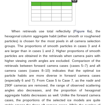
When retrievals use total reflectivity (
Figure 6
a), the
hexagonal column aggregate habit (either smooth or roughened
particles) is chosen for the most pixels in all camera selection
groups. The proportions of smooth particles in cases 3 and 4
are larger than in cases 1 and 2. Higher proportions of smooth
particles are obtained in the retrievals when camera pairs with
higher viewing zenith angles are excluded. Comparison of the
retrievals between forward camera cases (cases 5–7) and aft
camera cases (cases 8–10) indicates that the optimal ice
particle habits are more diverse in forward camera cases
(especially 6 and 7). From Case 5 to Case 7, as the nadir and
290F cameras are removed, the range of observed scattering
angles also decreases, and the proportion of hexagonal
aggregate habits decreases as well. Unlike the forward camera
cases, the proportions of the selected ice models are quite