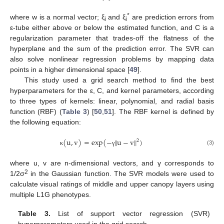
*
where w is a normal vector; ξ
and ξ
are prediction errors from
i
i
ε-tube either above or below the estimated function, and C is a
regularization parameter that trades-off the flatness of the
hyperplane and the sum of the prediction error. The SVR can
also solve nonlinear regression problems by mapping data
points in a higher dimensional space [
49
].
This study used a grid search method to find the best
hyperparameters for the ε, C, and kernel parameters, according
to three types of kernels: linear, polynomial, and radial basis
function (RBF) (
Table 3
) [
50
,
51
]. The RBF kernel is defined by
the following equation:
(
u
,
v
)
=
exp
(
−
‖
u
−
v
‖
)
2
(3)
κ
γ
where u, v are n-dimensional vectors, and γ corresponds to
2
1/2σ
in the Gaussian function. The SVR models were used to
calculate visual ratings of middle and upper canopy layers using
multiple L1G phenotypes.
Table 3.
List of support vector regression (SVR)