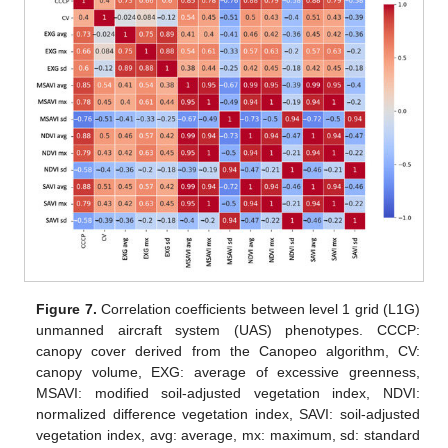
Figure 7.
Correlation coefficients between level 1 grid (L1G)
unmanned aircraft system (UAS) phenotypes. CCCP:
canopy cover derived from the Canopeo algorithm, CV:
canopy volume, EXG: average of excessive greenness,
MSAVI: modified soil-adjusted vegetation index, NDVI:
normalized difference vegetation index, SAVI: soil-adjusted
vegetation index, avg: average, mx: maximum, sd: standard