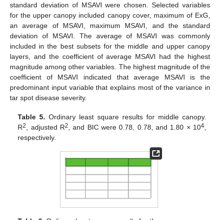
standard deviation of MSAVI were chosen. Selected variables
for the upper canopy included canopy cover, maximum of ExG,
an average of MSAVI, maximum MSAVI, and the standard
deviation of MSAVI. The average of MSAVI was commonly
included in the best subsets for the middle and upper canopy
layers, and the coefficient of average MSAVI had the highest
magnitude among other variables. The highest magnitude of the
coefficient of MSAVI indicated that average MSAVI is the
predominant input variable that explains most of the variance in
tar spot disease severity.
Table 5.
Ordinary least square results for middle canopy.
2
2
4
R
, adjusted R
, and BIC were 0.78, 0.78, and 1.80 × 10
,
respectively.