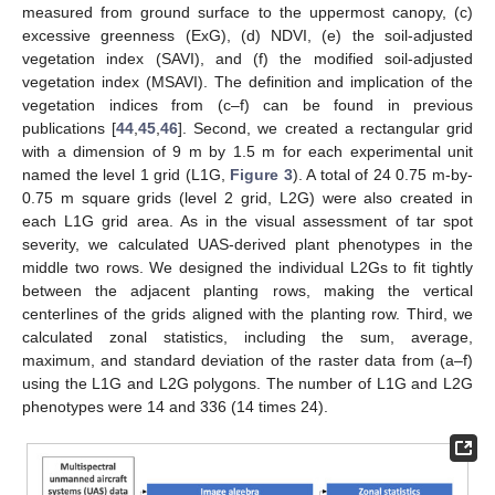
measured from ground surface to the uppermost canopy, (c)
excessive greenness (ExG), (d) NDVI, (e) the soil-adjusted
vegetation index (SAVI), and (f) the modified soil-adjusted
vegetation index (MSAVI). The definition and implication of the
vegetation indices from (c–f) can be found in previous
publications [
44
,
45
,
46
]. Second, we created a rectangular grid
with a dimension of 9 m by 1.5 m for each experimental unit
named the level 1 grid (L1G,
Figure 3
). A total of 24 0.75 m-by-
0.75 m square grids (level 2 grid, L2G) were also created in
each L1G grid area. As in the visual assessment of tar spot
severity, we calculated UAS-derived plant phenotypes in the
middle two rows. We designed the individual L2Gs to fit tightly
between the adjacent planting rows, making the vertical
centerlines of the grids aligned with the planting row. Third, we
calculated zonal statistics, including the sum, average,
maximum, and standard deviation of the raster data from (a–f)
using the L1G and L2G polygons. The number of L1G and L2G
phenotypes were 14 and 336 (14 times 24).