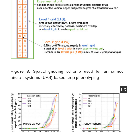
Figure 3.
Spatial gridding scheme used for unmanned
aircraft systems (UAS)-based crop phenotyping.