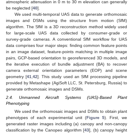
atmospheric attenuation in 0 m to 30 m elevation can generally
be neglected [
40
].
We used multi-temporal UAS data to generate orthomosaic
images and DSMs using the structure from motion (SfM)
algorithm. The SfM is a 3D reconstruction method widely used
for large-scale UAS data collected by consumer-grade or
survey-grade cameras. A conventional SfM workflow for UAS
data comprises four major steps: finding common feature points
in an image dataset, feature-points matching in multiple image
pairs, GCP-based orientation to georeferenced 3D models, and
the iterative execution of bundle adjustment (BA) to recover
camera external orientation parameters (EOP) and scene
geometry [
41
,
42
]. This study used an SfM processing pipeline
provided by Metashape (AgiSoft LLC, St. Petersburg, Russia) to
generate orthomosaic images and DSMs.
2.4. Unmanned Aircraft Systems (UAS)-Based Plant
Phenotyping
We used the orthomosaic images and DSMs to obtain plant
phenotypes of each experimental unit (
Figure 5
). First, we
generated raster images including (a) canopy and non-canopy
classification by the Canopeo algorithm [
43
], (b) canopy height