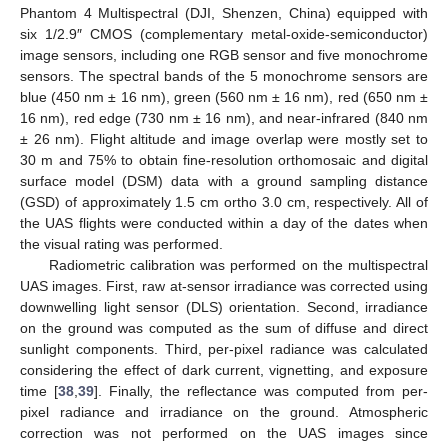
Phantom 4 Multispectral (DJI, Shenzen, China) equipped with
six 1/2.9″ CMOS (complementary metal-oxide-semiconductor)
image sensors, including one RGB sensor and five monochrome
sensors. The spectral bands of the 5 monochrome sensors are
blue (450 nm ± 16 nm), green (560 nm ± 16 nm), red (650 nm ±
16 nm), red edge (730 nm ± 16 nm), and near-infrared (840 nm
± 26 nm). Flight altitude and image overlap were mostly set to
30 m and 75% to obtain fine-resolution orthomosaic and digital
surface model (DSM) data with a ground sampling distance
(GSD) of approximately 1.5 cm ortho 3.0 cm, respectively. All of
the UAS flights were conducted within a day of the dates when
the visual rating was performed.
Radiometric calibration was performed on the multispectral
UAS images. First, raw at-sensor irradiance was corrected using
downwelling light sensor (DLS) orientation. Second, irradiance
on the ground was computed as the sum of diffuse and direct
sunlight components. Third, per-pixel radiance was calculated
considering the effect of dark current, vignetting, and exposure
time [
38
,
39
]. Finally, the reflectance was computed from per-
pixel radiance and irradiance on the ground. Atmospheric
correction was not performed on the UAS images since