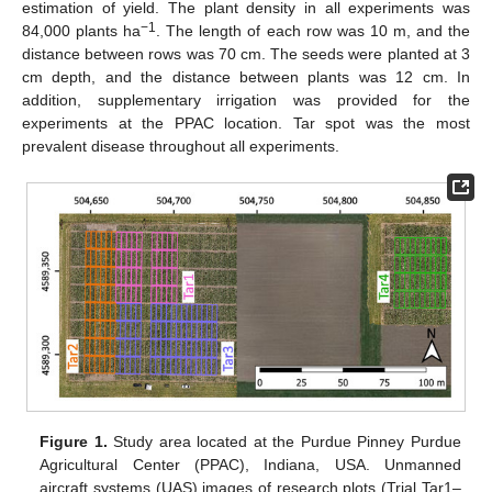
estimation of yield. The plant density in all experiments was
−1
84,000 plants ha
. The length of each row was 10 m, and the
distance between rows was 70 cm. The seeds were planted at 3
cm depth, and the distance between plants was 12 cm. In
addition, supplementary irrigation was provided for the
experiments at the PPAC location. Tar spot was the most
prevalent disease throughout all experiments.
Figure 1.
Study area located at the Purdue Pinney Purdue
Agricultural Center (PPAC), Indiana, USA. Unmanned
aircraft systems (UAS) images of research plots (Trial Tar1–