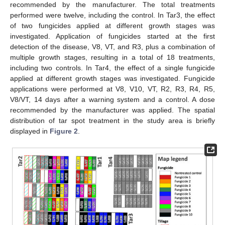
recommended by the manufacturer. The total treatments
performed were twelve, including the control. In Tar3, the effect
of two fungicides applied at different growth stages was
investigated. Application of fungicides started at the first
detection of the disease, V8, VT, and R3, plus a combination of
multiple growth stages, resulting in a total of 18 treatments,
including two controls. In Tar4, the effect of a single fungicide
applied at different growth stages was investigated. Fungicide
applications were performed at V8, V10, VT, R2, R3, R4, R5,
V8/VT, 14 days after a warning system and a control. A dose
recommended by the manufacturer was applied. The spatial
distribution of tar spot treatment in the study area is briefly
displayed in
Figure 2
.