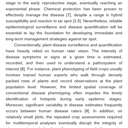
stage to the early reproductive stage, eventually reaching an
exponential phase. Chemical protection has been proven to
effectively manage the disease [
7
], despite a range in hybrid
susceptibility and reaction to tar spot [
1
,
5
]. Nevertheless, reliable
epidemiological surveillance and disease quantification will be
essential to lay the foundation for developing immediate and
long-term management strategies against tar spot.
Conventionally, plant disease surveillance and quantification
have heavily relied on human rater vision. The intensity of
disease symptoms or signs at a given time is estimated,
recorded, and then used to understand a pathosystem of
interest [
8
]. For instance, plant phenotyping of field crops usually
involves trained human experts who walk through densely
packed rows of plants and record observations at the plant
population level. However, the limited spatial coverage of
conventional disease phenotyping often impedes the timely
identification of hotspots during early epidemic stages.
Moreover, significant variability in disease estimates frequently
occurs between human disease raters [
8
]. In addition, on
relatively small plots, the repeated crop assessments required
for multitemporal analyses eventually disrupt the integrity of