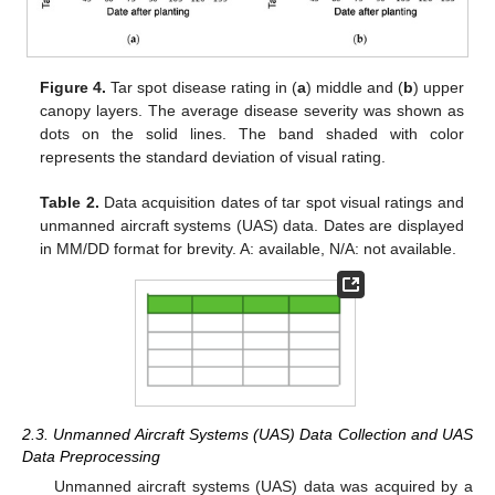
Figure 4.
Tar spot disease rating in (
a
) middle and (
b
) upper
canopy layers. The average disease severity was shown as
dots on the solid lines. The band shaded with color
represents the standard deviation of visual rating.
Table 2.
Data acquisition dates of tar spot visual ratings and
unmanned aircraft systems (UAS) data. Dates are displayed
in MM/DD format for brevity. A: available, N/A: not available.
2.3. Unmanned Aircraft Systems (UAS) Data Collection and UAS
Data Preprocessing
Unmanned aircraft systems (UAS) data was acquired by a