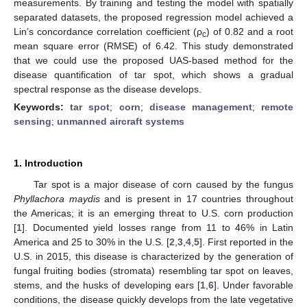
measurements. By training and testing the model with spatially
separated datasets, the proposed regression model achieved a
Lin’s concordance correlation coefficient (ρ
) of 0.82 and a root
c
mean square error (RMSE) of 6.42. This study demonstrated
that we could use the proposed UAS-based method for the
disease quantification of tar spot, which shows a gradual
spectral response as the disease develops.
Keywords:
tar spot
;
corn
;
disease management
;
remote
sensing
;
unmanned aircraft systems
1. Introduction
Tar spot is a major disease of corn caused by the fungus
Phyllachora maydis
and is present in 17 countries throughout
the Americas; it is an emerging threat to U.S. corn production
[
1
]. Documented yield losses range from 11 to 46% in Latin
America and 25 to 30% in the U.S. [
2
,
3
,
4
,
5
]. First reported in the
U.S. in 2015, this disease is characterized by the generation of
fungal fruiting bodies (stromata) resembling tar spot on leaves,
stems, and the husks of developing ears [
1
,
6
]. Under favorable
conditions, the disease quickly develops from the late vegetative