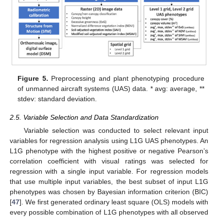
Figure 5.
Preprocessing and plant phenotyping procedure
of unmanned aircraft systems (UAS) data. * avg: average, **
stdev: standard deviation.
2.5. Variable Selection and Data Standardization
Variable selection was conducted to select relevant input
variables for regression analysis using L1G UAS phenotypes. An
L1G phenotype with the highest positive or negative Pearson’s
correlation coefficient with visual ratings was selected for
regression with a single input variable. For regression models
that use multiple input variables, the best subset of input L1G
phenotypes was chosen by Bayesian information criterion (BIC)
[
47
]. We first generated ordinary least square (OLS) models with
every possible combination of L1G phenotypes with all observed