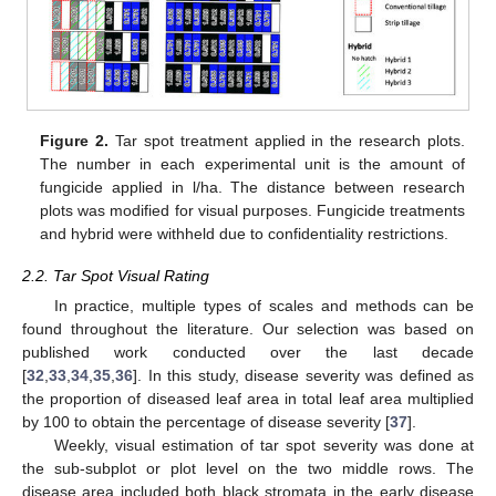
Figure 2.
Tar spot treatment applied in the research plots.
The number in each experimental unit is the amount of
fungicide applied in l/ha. The distance between research
plots was modified for visual purposes. Fungicide treatments
and hybrid were withheld due to confidentiality restrictions.
2.2. Tar Spot Visual Rating
In practice, multiple types of scales and methods can be
found throughout the literature. Our selection was based on
published work conducted over the last decade
[
32
,
33
,
34
,
35
,
36
]. In this study, disease severity was defined as
the proportion of diseased leaf area in total leaf area multiplied
by 100 to obtain the percentage of disease severity [
37
].
Weekly, visual estimation of tar spot severity was done at
the sub-subplot or plot level on the two middle rows. The
disease area included both black stromata in the early disease