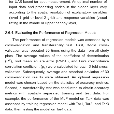
for UAS-based tar spot measurement. An optimal number of
input data and processing nodes in the hidden layer vary
according to the spatial resolution of explanatory variables
(level 1 grid or level 2 grid) and response variables (visual
rating in the middle or upper canopy layer).
2.6.4. Evaluating the Performance of Regression Models
The performance of regression models was assessed by a
cross-validation and transferability test. First, 3-fold cross-
validation was repeated 30 times using the data from all study
plots. The average values of the coefficient of determination
2
(R
), root mean square error (RMSE), and Lin’s concordance
correlation coefficient (ρ
) were calculated for each 3-fold cross-
c
validation. Subsequently, average and standard deviation of 30
cross-validation results were obtained. An optimal regression
model was chosen based on the statistics of accuracy metrics.
Second, a transferability test was conducted to obtain accuracy
metrics with spatially separated training and test data. For
example, the performance of the MLP model on Tar4 data was
assessed by training regression model with Tar1, Tar2, and Tar3
data, then testing the model on Tar4 data.