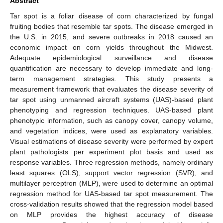
Abstract
Tar spot is a foliar disease of corn characterized by fungal
fruiting bodies that resemble tar spots. The disease emerged in
the U.S. in 2015, and severe outbreaks in 2018 caused an
economic impact on corn yields throughout the Midwest.
Adequate epidemiological surveillance and disease
quantification are necessary to develop immediate and long-
term management strategies. This study presents a
measurement framework that evaluates the disease severity of
tar spot using unmanned aircraft systems (UAS)-based plant
phenotyping and regression techniques. UAS-based plant
phenotypic information, such as canopy cover, canopy volume,
and vegetation indices, were used as explanatory variables.
Visual estimations of disease severity were performed by expert
plant pathologists per experiment plot basis and used as
response variables. Three regression methods, namely ordinary
least squares (OLS), support vector regression (SVR), and
multilayer perceptron (MLP), were used to determine an optimal
regression method for UAS-based tar spot measurement. The
cross-validation results showed that the regression model based
on MLP provides the highest accuracy of disease