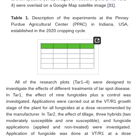
4) were overlaid on a Google Map satellite image [
31
].
Table 1.
Description of the experiments at the Pinney
Purdue Agricultural Center (PPAC) in Indiana, USA,
established in the 2020 cropping cycle.
All of the research plots (Tar1–4) were designed to
investigate the effects of different treatments of tar spot disease.
In Tar1, the effect of nine fungicides plus a control was
investigated. Applications were carried out at the VT/R1 growth
stage of the plant for all fungicides at a dose recommended by
the manufacturer. In Tar2, the effect of tillage, three hybrids (two
moderately susceptible and one susceptible), and fungicide
applications (applied and non-treated) were investigated.
Application of fungicide was done at VT/R1 at a dose