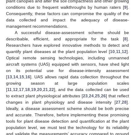
plant canopies and alter the soil compactness and other growing
conditions due to frequent walkthroughs by human raters [
9
].
Consequently, these factors can compromise the quality of the
data collected and impact the adequacy of disease-
management recommendations.
A successful disease-assessment scheme should be
describable, efficient, and appropriate for the task [
8
].
Researchers have explored innovative methods to detect and
quantify plant diseases at the plant population level [
10
,
11
,
12
].
Optical remote sensing technologies, including unmanned
aircraft systems (UAS) equipped with sensors, have shed light
on its potential use for disease-intensity assessment
[
13
,
14
,
15
,
16
]. UAS allows rapid data collection throughout the
growing season at large population scales
[
11
,
12
,
17
,
18
,
19
,
20
,
21
,
22
], and the data collected can be used
to extract plant physiological attributes [
23
,
24
,
25
,
26
] that reflect
changes in plant physiology and disease intensity [
27
,
28
].
Ideally, a disease assessment scheme should be both precise
and accurate. Therefore, before implementing these promising
tools for plant disease detection and quantification at the plant
population level, we must test the technology for its reliability
and validate the measurements’ accuracy compared to ground