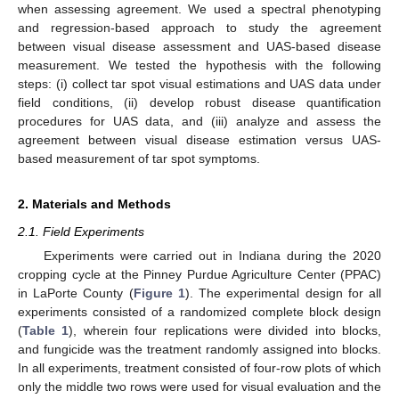
when assessing agreement. We used a spectral phenotyping
and regression-based approach to study the agreement
between visual disease assessment and UAS-based disease
measurement. We tested the hypothesis with the following
steps: (i) collect tar spot visual estimations and UAS data under
field conditions, (ii) develop robust disease quantification
procedures for UAS data, and (iii) analyze and assess the
agreement between visual disease estimation versus UAS-
based measurement of tar spot symptoms.
2. Materials and Methods
2.1. Field Experiments
Experiments were carried out in Indiana during the 2020
cropping cycle at the Pinney Purdue Agriculture Center (PPAC)
in LaPorte County (
Figure 1
). The experimental design for all
experiments consisted of a randomized complete block design
(
Table 1
), wherein four replications were divided into blocks,
and fungicide was the treatment randomly assigned into blocks.
In all experiments, treatment consisted of four-row plots of which
only the middle two rows were used for visual evaluation and the