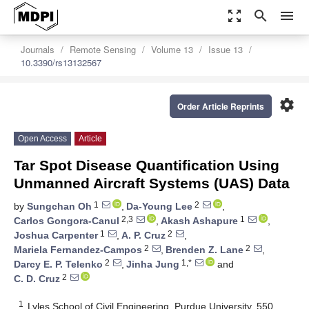
zoom_out_map
search
menu
Journals
Remote Sensing
Volume 13
Issue 13
10.3390/rs13132567
settings
Order Article Reprints
Open Access
Article
Tar Spot Disease Quantification Using
Unmanned Aircraft Systems (UAS) Data
1
2
by
Sungchan Oh
,
Da-Young Lee
,
2,3
1
Carlos Gongora-Canul
,
Akash Ashapure
,
1
2
Joshua Carpenter
,
A. P. Cruz
,
2
2
Mariela Fernandez-Campos
,
Brenden Z. Lane
,
2
1,*
Darcy E. P. Telenko
,
Jinha Jung
and
2
C. D. Cruz
1
Lyles School of Civil Engineering, Purdue University, 550