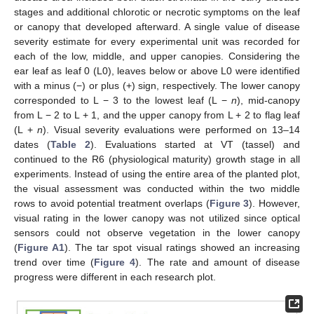
stages and additional chlorotic or necrotic symptoms on the leaf
or canopy that developed afterward. A single value of disease
severity estimate for every experimental unit was recorded for
each of the low, middle, and upper canopies. Considering the
ear leaf as leaf 0 (L0), leaves below or above L0 were identified
with a minus (−) or plus (+) sign, respectively. The lower canopy
corresponded to L − 3 to the lowest leaf (L −
n
), mid-canopy
from L − 2 to L + 1, and the upper canopy from L + 2 to flag leaf
(L +
n
). Visual severity evaluations were performed on 13–14
dates (
Table 2
). Evaluations started at VT (tassel) and
continued to the R6 (physiological maturity) growth stage in all
experiments. Instead of using the entire area of the planted plot,
the visual assessment was conducted within the two middle
rows to avoid potential treatment overlaps (
Figure 3
). However,
visual rating in the lower canopy was not utilized since optical
sensors could not observe vegetation in the lower canopy
(
Figure A1
). The tar spot visual ratings showed an increasing
trend over time (
Figure 4
). The rate and amount of disease
progress were different in each research plot.