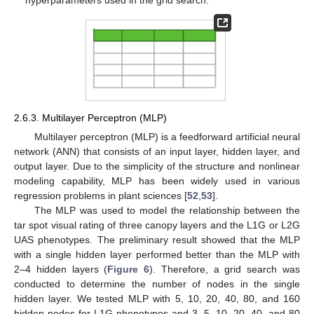
hyperparameters used in the grid search.
2.6.3. Multilayer Perceptron (MLP)
Multilayer perceptron (MLP) is a feedforward artificial neural
network (ANN) that consists of an input layer, hidden layer, and
output layer. Due to the simplicity of the structure and nonlinear
modeling capability, MLP has been widely used in various
regression problems in plant sciences [
52
,
53
].
The MLP was used to model the relationship between the
tar spot visual rating of three canopy layers and the L1G or L2G
UAS phenotypes. The preliminary result showed that the MLP
with a single hidden layer performed better than the MLP with
2–4 hidden layers (
Figure 6
). Therefore, a grid search was
conducted to determine the number of nodes in the single
hidden layer. We tested MLP with 5, 10, 20, 40, 80, and 160
hidden nodes for L1G phenotypes and 3, 5, 10, 20, 40, and 80