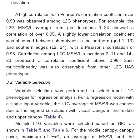
deviation.
A high correlation with Pearson’s correlation coefficient over
0.90 was observed among L2G phenotypes. For example, the
L2G MSAVI average from grid locations 1–24 showed a
correlation of over 0.95. A slightly lower correlation coefficient
was observed between phenotypes in the northern (grid 1, 13)
and southern edges (12, 24), with a Pearson’s correlation of
0.95. Correlation among L2G MSAVI in locations 2–11 and 14–
23 produced a correlation coefficient above 0.96. Such
multicollinearity was also observable from other L2G UAS
phenotypes.
3.2. Variable Selection
Variable selection was performed to select input L1G
phenotypes for regression analysis. For a regression model with
a single input variable, the L1G average of MSAVI was chosen
due to the highest correlation with visual ratings in the middle
and upper canopy (
Table 4
).
Multiple L1G variables were selected based on BIC, as
shown in
Table 5
and
Table 6
. For the middle canopy, canopy
cover, maximum of ExG, an average of MSAVI, and the