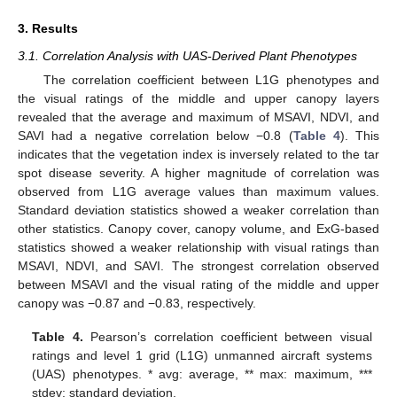
3. Results
3.1. Correlation Analysis with UAS-Derived Plant Phenotypes
The correlation coefficient between L1G phenotypes and
the visual ratings of the middle and upper canopy layers
revealed that the average and maximum of MSAVI, NDVI, and
SAVI had a negative correlation below −0.8 (
Table 4
). This
indicates that the vegetation index is inversely related to the tar
spot disease severity. A higher magnitude of correlation was
observed from L1G average values than maximum values.
Standard deviation statistics showed a weaker correlation than
other statistics. Canopy cover, canopy volume, and ExG-based
statistics showed a weaker relationship with visual ratings than
MSAVI, NDVI, and SAVI. The strongest correlation observed
between MSAVI and the visual rating of the middle and upper
canopy was −0.87 and −0.83, respectively.
Table 4.
Pearson’s correlation coefficient between visual
ratings and level 1 grid (L1G) unmanned aircraft systems
(UAS) phenotypes. * avg: average, ** max: maximum, ***
stdev: standard deviation.