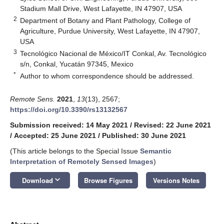
Stadium Mall Drive, West Lafayette, IN 47907, USA
2
Department of Botany and Plant Pathology, College of
Agriculture, Purdue University, West Lafayette, IN 47907,
USA
3
Tecnológico Nacional de México/IT Conkal, Av. Tecnológico
s/n, Conkal, Yucatán 97345, Mexico
*
Author to whom correspondence should be addressed.
Remote Sens.
2021
,
13
(13), 2567;
https://doi.org/10.3390/rs13132567
Submission received: 14 May 2021
/
Revised: 22 June 2021
/
Accepted: 25 June 2021
/
Published: 30 June 2021
(This article belongs to the Special Issue
Semantic
Interpretation of Remotely Sensed Images
)
keyboard_arrow_down
Download
Browse Figures
Versions Notes