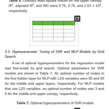
Table 6.
Ordinary least square results for the upper canopy.
2
2
4
R
, adjusted R
, and BIC were 0.76, 0.76, and 1.53 × 10
,
respectively.
3.3. Hyperparameter Tuning of SVR and MLP Models by Grid
Search
A set of optimal hyperparameters for the regression model
was fine-tuned by grid search. Optimal parameters for SVR
models are shown in
Table 7
. An optimal number of nodes in
the first hidden layer for MLP with L1G variables were 80 and 40
for the middle and upper layers, respectively. For MLP models
that use L2G variables, an optimal number of nodes was 3 and
5 for the middle and upper canopy, respectively.
Table 7.
Optimal hyperparameters of SVR models.