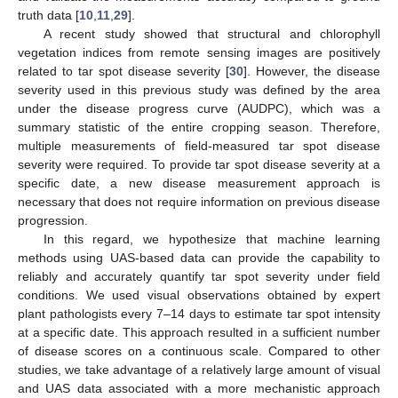
truth data [
10
,
11
,
29
].
A recent study showed that structural and chlorophyll
vegetation indices from remote sensing images are positively
related to tar spot disease severity [
30
]. However, the disease
severity used in this previous study was defined by the area
under the disease progress curve (AUDPC), which was a
summary statistic of the entire cropping season. Therefore,
multiple measurements of field-measured tar spot disease
severity were required. To provide tar spot disease severity at a
specific date, a new disease measurement approach is
necessary that does not require information on previous disease
progression.
In this regard, we hypothesize that machine learning
methods using UAS-based data can provide the capability to
reliably and accurately quantify tar spot severity under field
conditions. We used visual observations obtained by expert
plant pathologists every 7–14 days to estimate tar spot intensity
at a specific date. This approach resulted in a sufficient number
of disease scores on a continuous scale. Compared to other
studies, we take advantage of a relatively large amount of visual
and UAS data associated with a more mechanistic approach