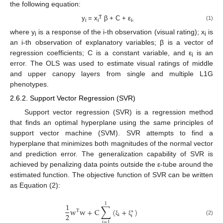
the following equation:
T
y
= x
β + C + ε
,
(1)
i
i
i
where y
is a response of the i-th observation (visual rating); x
is
i
i
an i-th observation of explanatory variables; β is a vector of
regression coefficients; C is a constant variable, and ε
is an
i
error. The OLS was used to estimate visual ratings of middle
and upper canopy layers from single and multiple L1G
phenotypes.
2.6.2. Support Vector Regression (SVR)
Support vector regression (SVR) is a regression method
that finds an optimal hyperplane using the same principles of
support vector machine (SVM). SVR attempts to find a
hyperplane that minimizes both magnitudes of the normal vector
and prediction error. The generalization capability of SVR is
achieved by penalizing data points outside the ε-tube around the
estimated function. The objective function of SVR can be written
as Equation (2):
l
1
∑
w
w
+
C
(
+
)
T
∗
2
i
i
(2)
ξ
ξ
i
=
1