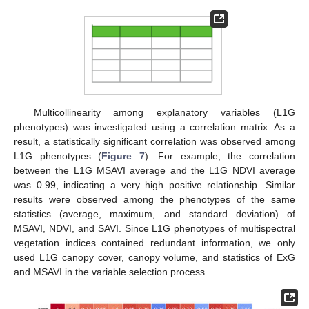
Multicollinearity among explanatory variables (L1G
phenotypes) was investigated using a correlation matrix. As a
result, a statistically significant correlation was observed among
L1G phenotypes (
Figure 7
). For example, the correlation
between the L1G MSAVI average and the L1G NDVI average
was 0.99, indicating a very high positive relationship. Similar
results were observed among the phenotypes of the same
statistics (average, maximum, and standard deviation) of
MSAVI, NDVI, and SAVI. Since L1G phenotypes of multispectral
vegetation indices contained redundant information, we only
used L1G canopy cover, canopy volume, and statistics of ExG
and MSAVI in the variable selection process.