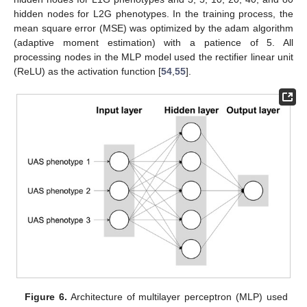
hidden nodes for L2G phenotypes. In the training process, the
mean square error (MSE) was optimized by the adam algorithm
(adaptive moment estimation) with a patience of 5. All
processing nodes in the MLP model used the rectifier linear unit
(ReLU) as the activation function [
54
,
55
].
Figure 6.
Architecture of multilayer perceptron (MLP) used