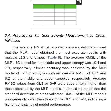
3.4. Accuracy of Tar Spot Severity Measurement by Cross-
Validation
The average RMSE of repeated cross-validations showed
that the MLP model obtained the most accurate results with
multiple L1G phenotypes (
Table 8
). The average RMSE of the
MLP-L1G model for the middle and upper canopy was 10.4 and
7.9, respectively. Similar accuracy was achieved by the MLP
model of L2G phenotypes with an average RMSE of 10.4 and
8.2 for the middle and upper canopies, respectively. Average
RMSE values from OLS or SVR were substantially higher than
those obtained by the MLP models. It should be noted that the
standard deviation of cross-validated RMSE of the MLP models
was generally lower than those of the OLS and SVR, indicating a
higher consistency of model performance.