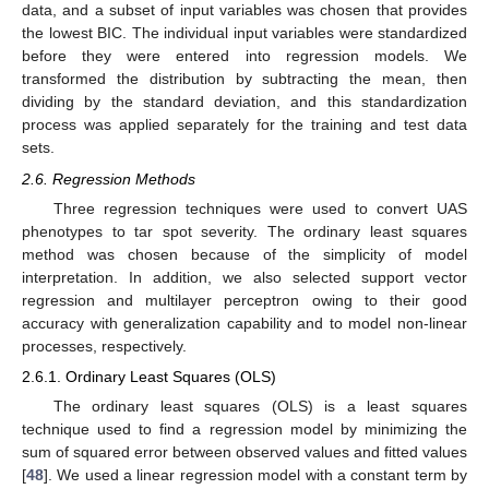
data, and a subset of input variables was chosen that provides
the lowest BIC. The individual input variables were standardized
before they were entered into regression models. We
transformed the distribution by subtracting the mean, then
dividing by the standard deviation, and this standardization
process was applied separately for the training and test data
sets.
2.6. Regression Methods
Three regression techniques were used to convert UAS
phenotypes to tar spot severity. The ordinary least squares
method was chosen because of the simplicity of model
interpretation. In addition, we also selected support vector
regression and multilayer perceptron owing to their good
accuracy with generalization capability and to model non-linear
processes, respectively.
2.6.1. Ordinary Least Squares (OLS)
The ordinary least squares (OLS) is a least squares
technique used to find a regression model by minimizing the
sum of squared error between observed values and fitted values
[
48
]. We used a linear regression model with a constant term by