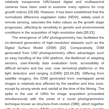
relatively inexpensive UAV-based digital and multispectral
cameras have been used to examine many options for crop
growth indices [
19
,
20
]. However, it has been established that the
normalized difference vegetation index (NDVI), widely used in
remote sensing, saturates the index values as the growth stage
progresses, affecting its sensitivity to genetic and environmental
conditions in the acquisition of high-resolution data [
20
,
21
].
The emergence of UAV photogrammetry has facilitated the
on-demand generation of high-resolution datasets such as the
Digital Surface Model (DSM) [
22
]. Comparatively, DSM
generated from UAV photogrammetry offers advantages such
as easy handling of the UAV platform, the likelihood of adapting
sensors, user-friendly data evaluation tools, accessibility of
difficult terrains and low cost, over terrestrial platforms or the
light detection and ranging (LiDAR) [
23
,
24
,
25
]. Differing from
satellite imagery, the DSM generated from overlapped aerial
images is relatively less affected by the weather and time zone,
except by strong winds and rainfall at the time of the filming. The
spike in the use of UAVs for image acquisition proceeded
simultaneously with the onset of a novel photogrammetric
technique known as structure-from-motion (SfM), which together