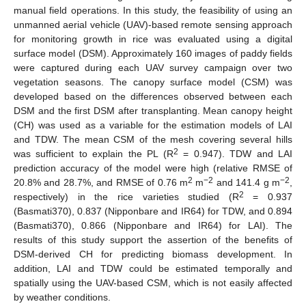
manual field operations. In this study, the feasibility of using an
unmanned aerial vehicle (UAV)-based remote sensing approach
for monitoring growth in rice was evaluated using a digital
surface model (DSM). Approximately 160 images of paddy fields
were captured during each UAV survey campaign over two
vegetation seasons. The canopy surface model (CSM) was
developed based on the differences observed between each
DSM and the first DSM after transplanting. Mean canopy height
(CH) was used as a variable for the estimation models of LAI
and TDW. The mean CSM of the mesh covering several hills
2
was sufficient to explain the PL (R
= 0.947). TDW and LAI
prediction accuracy of the model were high (relative RMSE of
2
−2
−2
20.8% and 28.7%, and RMSE of 0.76 m
m
and 141.4 g m
,
2
respectively) in the rice varieties studied (R
= 0.937
(Basmati370), 0.837 (Nipponbare and IR64) for TDW, and 0.894
(Basmati370), 0.866 (Nipponbare and IR64) for LAI). The
results of this study support the assertion of the benefits of
DSM-derived CH for predicting biomass development. In
addition, LAI and TDW could be estimated temporally and
spatially using the UAV-based CSM, which is not easily affected
by weather conditions.