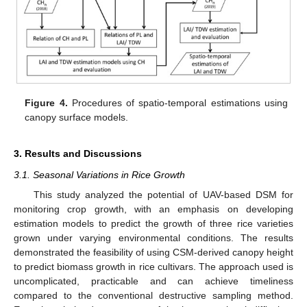
Figure 4.
Procedures of spatio-temporal estimations using
canopy surface models.
3. Results and Discussions
3.1. Seasonal Variations in Rice Growth
This study analyzed the potential of UAV-based DSM for
monitoring crop growth, with an emphasis on developing
estimation models to predict the growth of three rice varieties
grown under varying environmental conditions. The results
demonstrated the feasibility of using CSM-derived canopy height
to predict biomass growth in rice cultivars. The approach used is
uncomplicated, practicable and can achieve timeliness
compared to the conventional destructive sampling method.