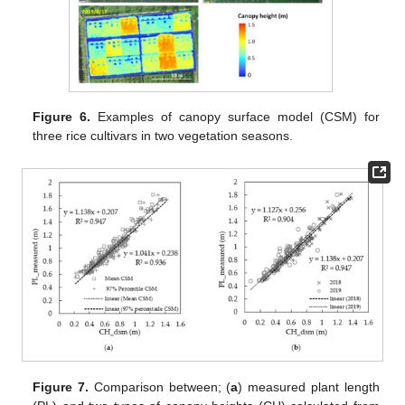
Figure 6.
Examples of canopy surface model (CSM) for
three rice cultivars in two vegetation seasons.
Figure 7.
Comparison between; (
a
) measured plant length