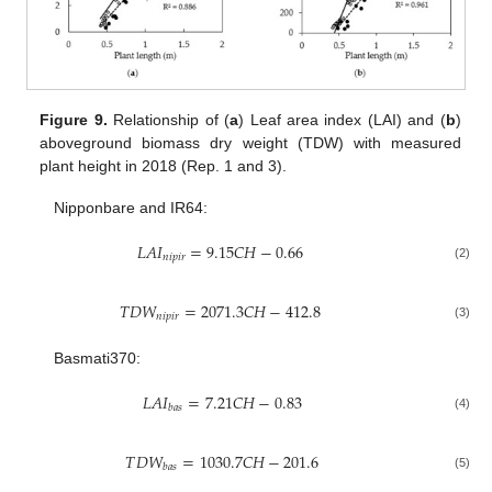
Figure 9.
Relationship of (
a
) Leaf area index (LAI) and (
b
)
aboveground biomass dry weight (TDW) with measured
plant height in 2018 (Rep. 1 and 3).
Nipponbare and IR64:
𝐿
𝐴
𝐼
=
9.15
𝐶
𝐻
−
0.66
𝑛
𝑖
𝑝
𝑖
𝑟
(2)
𝑇
𝐷
𝑊
=
2071.3
𝐶
𝐻
−
412.8
𝑛
𝑖
𝑝
𝑖
𝑟
(3)
Basmati370:
𝐿
𝐴
𝐼
=
7.21
𝐶
𝐻
−
0.83
𝑏
𝑎
𝑠
(4)
𝑇
𝐷
𝑊
=
1030.7
𝐶
𝐻
−
201.6
𝑏
𝑎
𝑠
(5)