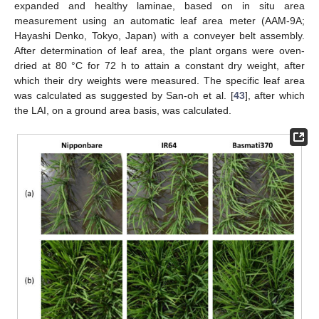
expanded and healthy laminae, based on in situ area
measurement using an automatic leaf area meter (AAM-9A;
Hayashi Denko, Tokyo, Japan) with a conveyer belt assembly.
After determination of leaf area, the plant organs were oven-
dried at 80 °C for 72 h to attain a constant dry weight, after
which their dry weights were measured. The specific leaf area
was calculated as suggested by San-oh et al. [
43
], after which
the LAI, on a ground area basis, was calculated.