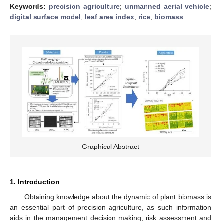
Keywords:
precision agriculture
;
unmanned aerial vehicle
;
digital surface model
;
leaf area index
;
rice
;
biomass
Graphical Abstract
1. Introduction
Obtaining knowledge about the dynamic of plant biomass is
an essential part of precision agriculture, as such information
aids in the management decision making, risk assessment and