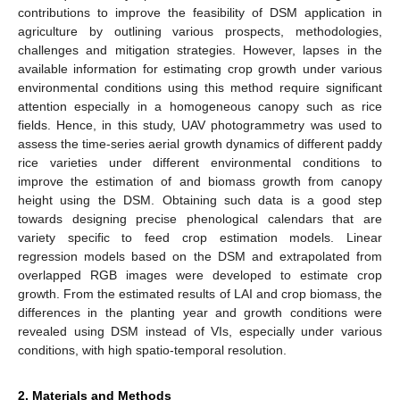
contributions to improve the feasibility of DSM application in
agriculture by outlining various prospects, methodologies,
challenges and mitigation strategies. However, lapses in the
available information for estimating crop growth under various
environmental conditions using this method require significant
attention especially in a homogeneous canopy such as rice
fields. Hence, in this study, UAV photogrammetry was used to
assess the time-series aerial growth dynamics of different paddy
rice varieties under different environmental conditions to
improve the estimation of and biomass growth from canopy
height using the DSM. Obtaining such data is a good step
towards designing precise phenological calendars that are
variety specific to feed crop estimation models. Linear
regression models based on the DSM and extrapolated from
overlapped RGB images were developed to estimate crop
growth. From the estimated results of LAI and crop biomass, the
differences in the planting year and growth conditions were
revealed using DSM instead of VIs, especially under various
conditions, with high spatio-temporal resolution.
2. Materials and Methods