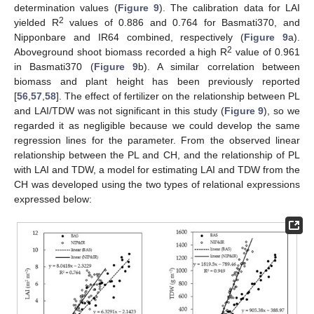
determination values (
Figure 9
). The calibration data for LAI
2
yielded R
values of 0.886 and 0.764 for Basmati370, and
Nipponbare and IR64 combined, respectively (
Figure 9
a).
2
Aboveground shoot biomass recorded a high R
value of 0.961
in Basmati370 (
Figure 9
b). A similar correlation between
biomass and plant height has been previously reported
[
56
,
57
,
58
]. The effect of fertilizer on the relationship between PL
and LAI/TDW was not significant in this study (
Figure 9
), so we
regarded it as negligible because we could develop the same
regression lines for the parameter. From the observed linear
relationship between the PL and CH, and the relationship of PL
with LAI and TDW, a model for estimating LAI and TDW from the
CH was developed using the two types of relational expressions
expressed below: