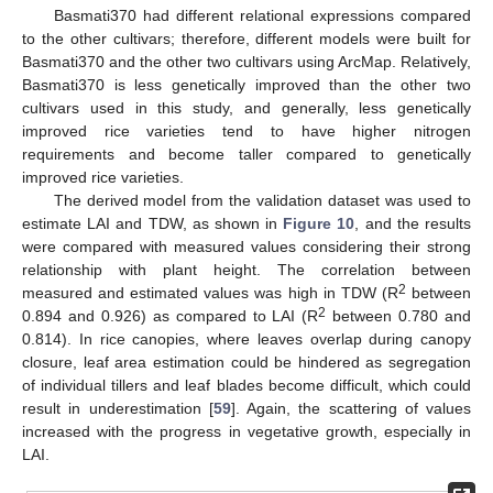
Basmati370 had different relational expressions compared
to the other cultivars; therefore, different models were built for
Basmati370 and the other two cultivars using ArcMap. Relatively,
Basmati370 is less genetically improved than the other two
cultivars used in this study, and generally, less genetically
improved rice varieties tend to have higher nitrogen
requirements and become taller compared to genetically
improved rice varieties.
The derived model from the validation dataset was used to
estimate LAI and TDW, as shown in
Figure 10
, and the results
were compared with measured values considering their strong
relationship with plant height. The correlation between
2
measured and estimated values was high in TDW (R
between
2
0.894 and 0.926) as compared to LAI (R
between 0.780 and
0.814). In rice canopies, where leaves overlap during canopy
closure, leaf area estimation could be hindered as segregation
of individual tillers and leaf blades become difficult, which could
result in underestimation [
59
]. Again, the scattering of values
increased with the progress in vegetative growth, especially in
LAI.