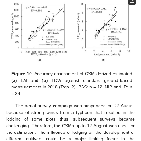
Figure 10.
Accuracy assessment of CSM derived estimated
(
a
) LAI and (
b
) TDW against standard ground-based
measurements in 2018 (Rep. 2). BAS: n = 12, NIP and IR: n
= 24.
The aerial survey campaign was suspended on 27 August
because of strong winds from a typhoon that resulted in the
lodging of some plots; thus, subsequent surveys became
challenging. Therefore, the CSMs up to 17 August was used for
the estimation. The influence of lodging on the development of
different cultivars could be a major limiting factor in the