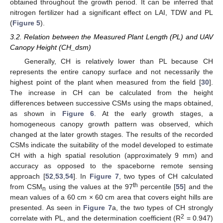
obtained throughout the growth period. It can be inferred that
nitrogen fertilizer had a significant effect on LAI, TDW and PL
(
Figure 5
).
3.2. Relation between the Measured Plant Length (PL) and UAV
Canopy Height (CH_dsm)
Generally, CH is relatively lower than PL because CH
represents the entire canopy surface and not necessarily the
highest point of the plant when measured from the field [
30
].
The increase in CH can be calculated from the height
differences between successive CSMs using the maps obtained,
as shown in
Figure 6
. At the early growth stages, a
homogeneous canopy growth pattern was observed, which
changed at the later growth stages. The results of the recorded
CSMs indicate the suitability of the model developed to estimate
CH with a high spatial resolution (approximately 9 mm) and
accuracy as opposed to the spaceborne remote sensing
approach [
52
,
53
,
54
]. In
Figure 7
, two types of CH calculated
th
from CSM
using the values at the 97
percentile [
55
] and the
n
mean values of a 60 cm × 60 cm area that covers eight hills are
presented. As seen in
Figure 7
a, the two types of CH strongly
2
correlate with PL, and the determination coefficient (R
= 0.947)