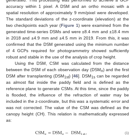
generated. This processing was performed to achieve a GCP
accuracy within 1 pixel. A DSM and an ortho mosaic with a
spatial resolution of approximately 9 mm/pixel were developed.
The standard deviations of the z-coordinate (elevation) at the
two checkpoints each year (
Figure 1
) were examined from the
generated time-series DSMs and were ±8.4 mm and ±18.4 mm
in 2018 and ±4.9 mm and ±4.5 mm in 2019. From this, it was
confirmed that the DSM generated using the minimum number
of 4 GCPs required for photogrammetry showed sufficiently
robust and stable in the use of the analysis of crop height.
Using the DSM, CSM was calculated from the distance
between the DSM of each observation day (DSM
) and the first
n
DSM after transplanting (DSM
) [
46
]. DSM
can be regarded
1st
1s
as almost flat inside the paddy field and is defined as the
reference plane to generate CSMs. At this time, since the paddy
is flooded, the influence of the refraction of water may be
included in the z-coordinate, but this was a systematic error and
was not corrected. The value of the CSM was defined as the
canopy height (CH). This relation is mathematically expressed
as:
CSM
=
DSM
−
DSM
,
𝑛
𝑛
1
st
(1)