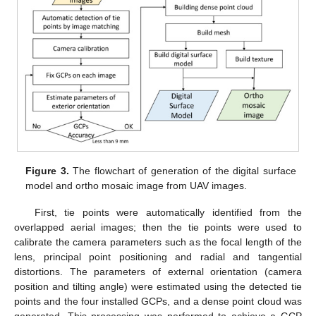
Figure 3.
The flowchart of generation of the digital surface
model and ortho mosaic image from UAV images.
First, tie points were automatically identified from the
overlapped aerial images; then the tie points were used to
calibrate the camera parameters such as the focal length of the
lens, principal point positioning and radial and tangential
distortions. The parameters of external orientation (camera
position and tilting angle) were estimated using the detected tie
points and the four installed GCPs, and a dense point cloud was