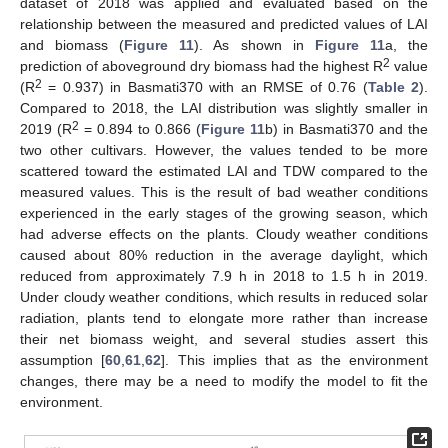
dataset of 2018 was applied and evaluated based on the
relationship between the measured and predicted values of LAI
and biomass (
Figure 11
). As shown in
Figure 11
a, the
2
prediction of aboveground dry biomass had the highest R
value
2
(R
= 0.937) in Basmati370 with an RMSE of 0.76 (
Table 2
).
Compared to 2018, the LAI distribution was slightly smaller in
2
2019 (R
= 0.894 to 0.866 (
Figure 11
b) in Basmati370 and the
two other cultivars. However, the values tended to be more
scattered toward the estimated LAI and TDW compared to the
measured values. This is the result of bad weather conditions
experienced in the early stages of the growing season, which
had adverse effects on the plants. Cloudy weather conditions
caused about 80% reduction in the average daylight, which
reduced from approximately 7.9 h in 2018 to 1.5 h in 2019.
Under cloudy weather conditions, which results in reduced solar
radiation, plants tend to elongate more rather than increase
their net biomass weight, and several studies assert this
assumption [
60
,
61
,
62
]. This implies that as the environment
changes, there may be a need to modify the model to fit the
environment.