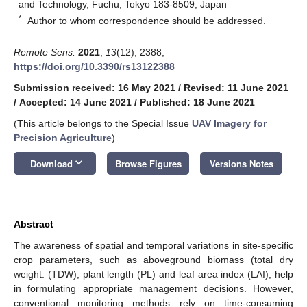
and Technology, Fuchu, Tokyo 183-8509, Japan
*
Author to whom correspondence should be addressed.
Remote Sens.
2021
,
13
(12), 2388;
https://doi.org/10.3390/rs13122388
Submission received: 16 May 2021
/
Revised: 11 June 2021
/
Accepted: 14 June 2021
/
Published: 18 June 2021
(This article belongs to the Special Issue
UAV Imagery for
Precision Agriculture
)
keyboard_arrow_down
Download
Browse Figures
Versions Notes
Abstract
The awareness of spatial and temporal variations in site-specific
crop parameters, such as aboveground biomass (total dry
weight: (TDW), plant length (PL) and leaf area index (LAI), help
in formulating appropriate management decisions. However,
conventional monitoring methods rely on time-consuming