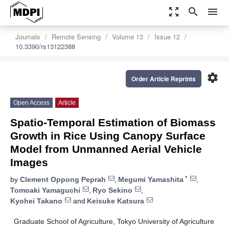
zoom_out_map
search
menu
Journals
Remote Sensing
Volume 13
Issue 12
10.3390/rs13122388
settings
Order Article Reprints
Open Access
Article
Spatio-Temporal Estimation of Biomass
Growth in Rice Using Canopy Surface
Model from Unmanned Aerial Vehicle
Images
*
by
Clement Oppong Peprah
,
Megumi Yamashita
,
Tomoaki Yamaguchi
,
Ryo Sekino
,
Kyohei Takano
and
Keisuke Katsura
Graduate School of Agriculture, Tokyo University of Agriculture