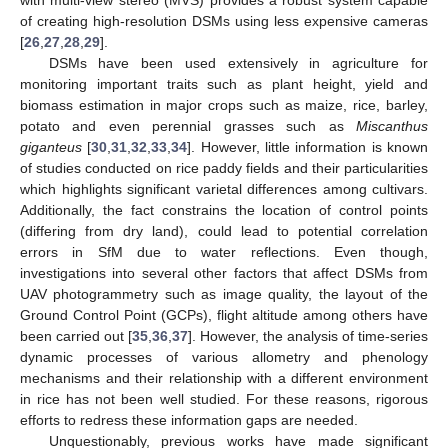
with multi-view stereo (MVS) provides a robust system capable
of creating high-resolution DSMs using less expensive cameras
[
26
,
27
,
28
,
29
].
DSMs have been used extensively in agriculture for
monitoring important traits such as plant height, yield and
biomass estimation in major crops such as maize, rice, barley,
potato and even perennial grasses such as
Miscanthus
giganteus
[
30
,
31
,
32
,
33
,
34
]. However, little information is known
of studies conducted on rice paddy fields and their particularities
which highlights significant varietal differences among cultivars.
Additionally, the fact constrains the location of control points
(differing from dry land), could lead to potential correlation
errors in SfM due to water reflections. Even though,
investigations into several other factors that affect DSMs from
UAV photogrammetry such as image quality, the layout of the
Ground Control Point (GCPs), flight altitude among others have
been carried out [
35
,
36
,
37
]. However, the analysis of time-series
dynamic processes of various allometry and phenology
mechanisms and their relationship with a different environment
in rice has not been well studied. For these reasons, rigorous
efforts to redress these information gaps are needed.
Unquestionably, previous works have made significant