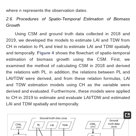
where
n
represents the observation dates.
2.6. Procedures of Spatio-Temporal Estimation of Biomass
Growth
Using CSM and ground truth data collected in 2018 and
2019, we developed the models to estimate LAI and TDW from
CH in relation to PL and tried to estimate LAI and TDW spatially
and temporally.
Figure 4
shows the flowchart of spatio-temporal
estimation of biomass growth using the CSM. First, we
examined the method of calculating CSM in 2018 and derived
the relations with PL. in addition, the relations between PL and
LAI/TDW were derived, and from these relation formulas, LAI
and TDW estimation models using CH as the variable were
derived and evaluated. Furthermore, these models were applied
to CH in 2019 to estimate and evaluate LAI/TDW and estimated
LAI and TDW spatially and temporally.