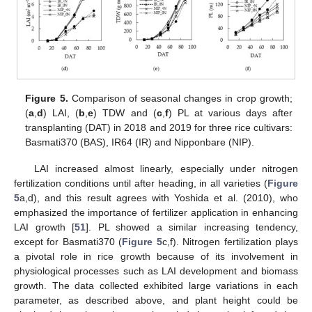
Figure 5.
Comparison of seasonal changes in crop growth;
(
a
,
d
) LAI, (
b
,
e
) TDW and (
c
,
f
) PL at various days after
transplanting (DAT) in 2018 and 2019 for three rice cultivars:
Basmati370 (BAS), IR64 (IR) and Nipponbare (NIP).
LAI increased almost linearly, especially under nitrogen
fertilization conditions until after heading, in all varieties (
Figure
5
a,d), and this result agrees with Yoshida et al. (2010), who
emphasized the importance of fertilizer application in enhancing
LAI growth [
51
]. PL showed a similar increasing tendency,
except for Basmati370 (
Figure 5
c,f). Nitrogen fertilization plays
a pivotal role in rice growth because of its involvement in
physiological processes such as LAI development and biomass
growth. The data collected exhibited large variations in each
parameter, as described above, and plant height could be