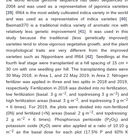
the world whose genome sequence has been sequenced in
2004 and was used as a representative of japonica varieties
[
39
]. IR64 is the most widely cultivated indica variety in the world
and was used as a representative of indica varieties [
40
].
Basmati370 is a traditional indica variety of aromatic rice with
relatively less genetic improvement [
41
]. It was used in this
study because the traditional (less genetically improved)
varieties tend to show vigorous vegetative growth, and the plant
morphological traits are very different from the improved
varieties such as Nipponbare and IR64 [
42
]. Seedlings at the
fourth leaf stage were transplanted at a hill spacing of 15 cm ×
30 cm with one seedling per hill. The transplanting dates were
30 May 2018, in Area 1, and 22 May 2019, in Area 2. Nitrogen
fertilizer was applied in three and two splits in 2018 and 2019,
respectively. Fertilization in 2018 was divided into no fertilization,
−2
−2
low fertilization (basal: 3 g m
, and topdressing 3 g m
) and
−2
−2
high fertilization areas (basal: 3 g m
, and topdressing 3 g m
× 6 times). For 2019, the plots were divided into non-fertilized
−2
(0N) and fertilized (+N) areas (basal: 2 g m
, and topdressing:
−2
2 g m
× 6 times). Phosphorous pentoxide (P
O
) and
2
5
potassium oxide (K
O) were also applied at a ratio of 10:10 g
2
−2
m
as the basal dose for each plot (17.5% P and 60% K