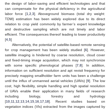
the design of labor-saving and efficient technologies and that
can compensate for the physical deficiency in the agricultural
labor force [
1
,
2
,
3
]. Aboveground biomass (total dry weight:
TDW) estimation has been widely explored due to its direct
relation to crop yield commonly by farmer’s expert knowledge
and destructive sampling which are not timely and labor
efficient. The consequences thereof leading to lower productivity
[
4
,
5
]
Alternatively, the potential of satellite-based remote sensing
for crop management has been widely studied [
6
]. However,
satellite imaging is hindered by coarse resolution, cloud cover
and fixed-timing image acquisition, which may not synchronize
with some specific phenological phases [
7
,
8
]. In addition,
information on sufficient resolution and apt revisit frequency for
precisely mapping smallholder farm units has been a challenge
until the influx of unmanned aerial vehicles (UAVs) [
9
]. The low
cost, high flexibility, simple handling and high spatial resolution
of UAVs enable their application in many fields of research
including biology, forestry and hydrology
[
10
,
11
,
12
,
13
,
14
,
15
,
16
,
17
,
18
]. Recent studies based on
vegetation indices (VIs) extracted from the images captured by