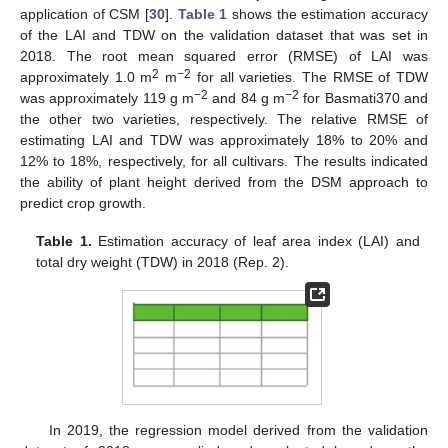
application of CSM [
30
].
Table 1
shows the estimation accuracy
of the LAI and TDW on the validation dataset that was set in
2018. The root mean squared error (RMSE) of LAI was
2
−2
approximately 1.0 m
m
for all varieties. The RMSE of TDW
−2
−2
was approximately 119 g m
and 84 g m
for Basmati370 and
the other two varieties, respectively. The relative RMSE of
estimating LAI and TDW was approximately 18% to 20% and
12% to 18%, respectively, for all cultivars. The results indicated
the ability of plant height derived from the DSM approach to
predict crop growth.
Table 1.
Estimation accuracy of leaf area index (LAI) and
total dry weight (TDW) in 2018 (Rep. 2).
In 2019, the regression model derived from the validation