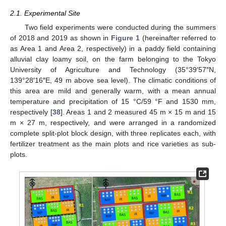
2.1. Experimental Site
Two field experiments were conducted during the summers
of 2018 and 2019 as shown in
Figure 1
(hereinafter referred to
as Area 1 and Area 2, respectively) in a paddy field containing
alluvial clay loamy soil, on the farm belonging to the Tokyo
University of Agriculture and Technology (35°39′57″N,
139°28′16″E, 49 m above sea level). The climatic conditions of
this area are mild and generally warm, with a mean annual
temperature and precipitation of 15 °C/59 °F and 1530 mm,
respectively [
38
]. Areas 1 and 2 measured 45 m × 15 m and 15
m × 27 m, respectively, and were arranged in a randomized
complete split-plot block design, with three replicates each, with
fertilizer treatment as the main plots and rice varieties as sub-
plots.