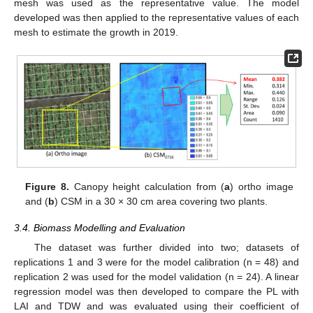
mesh was used as the representative value. The model
developed was then applied to the representative values of each
mesh to estimate the growth in 2019.
Figure 8.
Canopy height calculation from (
a
) ortho image
and (
b
) CSM in a 30 × 30 cm area covering two plants.
3.4. Biomass Modelling and Evaluation
The dataset was further divided into two; datasets of
replications 1 and 3 were for the model calibration (n = 48) and
replication 2 was used for the model validation (n = 24). A linear
regression model was then developed to compare the PL with
LAI and TDW and was evaluated using their coefficient of