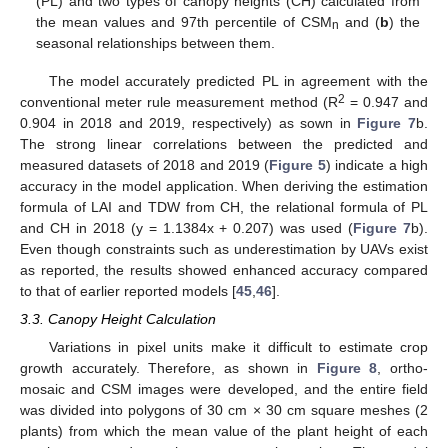
(PL) and two types of canopy heights (CH) calculated from
the mean values and 97th percentile of CSM
and (
b
) the
n
seasonal relationships between them.
The model accurately predicted PL in agreement with the
2
conventional meter rule measurement method (R
= 0.947 and
0.904 in 2018 and 2019, respectively) as sown in
Figure 7
b.
The strong linear correlations between the predicted and
measured datasets of 2018 and 2019 (
Figure 5
) indicate a high
accuracy in the model application. When deriving the estimation
formula of LAI and TDW from CH, the relational formula of PL
and CH in 2018 (y = 1.1384x + 0.207) was used (
Figure 7
b).
Even though constraints such as underestimation by UAVs exist
as reported, the results showed enhanced accuracy compared
to that of earlier reported models [
45
,
46
].
3.3. Canopy Height Calculation
Variations in pixel units make it difficult to estimate crop
growth accurately. Therefore, as shown in
Figure 8
, ortho-
mosaic and CSM images were developed, and the entire field
was divided into polygons of 30 cm × 30 cm square meshes (2
plants) from which the mean value of the plant height of each