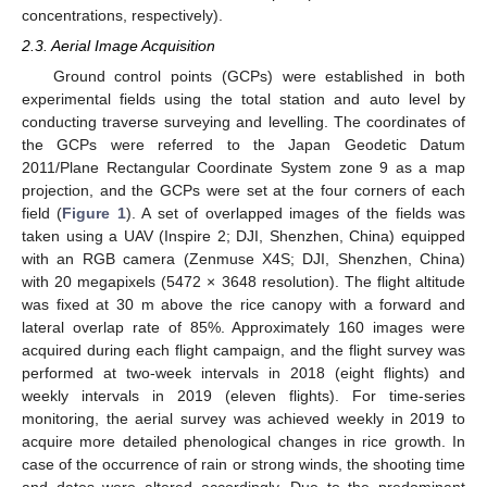
concentrations, respectively).
2.3. Aerial Image Acquisition
Ground control points (GCPs) were established in both
experimental fields using the total station and auto level by
conducting traverse surveying and levelling. The coordinates of
the GCPs were referred to the Japan Geodetic Datum
2011/Plane Rectangular Coordinate System zone 9 as a map
projection, and the GCPs were set at the four corners of each
field (
Figure 1
). A set of overlapped images of the fields was
taken using a UAV (Inspire 2; DJI, Shenzhen, China) equipped
with an RGB camera (Zenmuse X4S; DJI, Shenzhen, China)
with 20 megapixels (5472 × 3648 resolution). The flight altitude
was fixed at 30 m above the rice canopy with a forward and
lateral overlap rate of 85%. Approximately 160 images were
acquired during each flight campaign, and the flight survey was
performed at two-week intervals in 2018 (eight flights) and
weekly intervals in 2019 (eleven flights). For time-series
monitoring, the aerial survey was achieved weekly in 2019 to
acquire more detailed phenological changes in rice growth. In
case of the occurrence of rain or strong winds, the shooting time