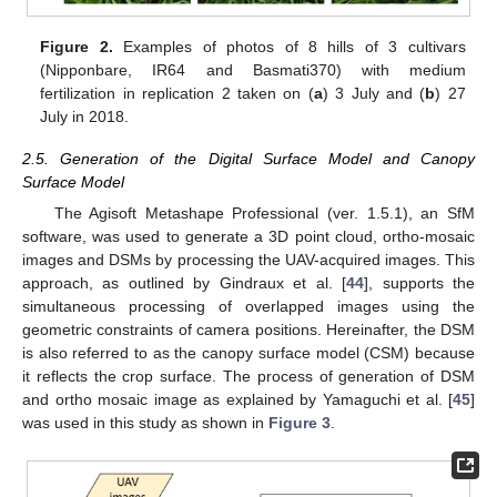
Figure 2.
Examples of photos of 8 hills of 3 cultivars
(Nipponbare, IR64 and Basmati370) with medium
fertilization in replication 2 taken on (
a
) 3 July and (
b
) 27
July in 2018.
2.5. Generation of the Digital Surface Model and Canopy
Surface Model
The Agisoft Metashape Professional (ver. 1.5.1), an SfM
software, was used to generate a 3D point cloud, ortho-mosaic
images and DSMs by processing the UAV-acquired images. This
approach, as outlined by Gindraux et al. [
44
], supports the
simultaneous processing of overlapped images using the
geometric constraints of camera positions. Hereinafter, the DSM
is also referred to as the canopy surface model (CSM) because
it reflects the crop surface. The process of generation of DSM
and ortho mosaic image as explained by Yamaguchi et al. [
45
]
was used in this study as shown in
Figure 3
.