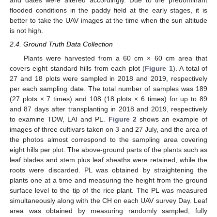
and dates were altered accordingly. Due to the predominant
flooded conditions in the paddy field at the early stages, it is
better to take the UAV images at the time when the sun altitude
is not high.
2.4. Ground Truth Data Collection
Plants were harvested from a 60 cm × 60 cm area that
covers eight standard hills from each plot (
Figure 1
). A total of
27 and 18 plots were sampled in 2018 and 2019, respectively
per each sampling date. The total number of samples was 189
(27 plots × 7 times) and 108 (18 plots × 6 times) for up to 89
and 87 days after transplanting in 2018 and 2019, respectively
to examine TDW, LAI and PL.
Figure 2
shows an example of
images of three cultivars taken on 3 and 27 July, and the area of
the photos almost correspond to the sampling area covering
eight hills per plot. The above-ground parts of the plants such as
leaf blades and stem plus leaf sheaths were retained, while the
roots were discarded. PL was obtained by straightening the
plants one at a time and measuring the height from the ground
surface level to the tip of the rice plant. The PL was measured
simultaneously along with the CH on each UAV survey Day. Leaf
area was obtained by measuring randomly sampled, fully