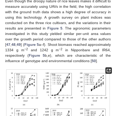
Even though the droopy nature of rice leaves makes it difficult to
measure accurately using UAVs in the field, the high correlation
with the ground truth data shows a high degree of accuracy in
using this technology. A growth survey on plant indices was
conducted on the three rice cultivars, and the variations in their
results are presented in
Figure 5
. The agronomic parameters
investigated in this study yielded similar per-unit area values
over the growth period compared to those of the other authors
[
47
,
48
,
49
] (
Figure 5
a–f). Shoot biomass reached approximately
−2
−2
1334 g m
and 1242 g m
in Nipponbare and IR64,
respectively (
Figure 5
b,e), which are characteristic of the
influence of genotype and environmental conditions [
50
].