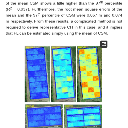
th
of the mean CSM shows a little higher than the 97
percentile
2
(R
= 0.937). Furthermore, the root mean square errors of the
th
mean and the 97
percentile of CSM were 0.067 m and 0.074
m respectively. From these results, a complicated method is not
required to derive representative CH in this case, and it implies
that PL can be estimated simply using the mean of CSM.