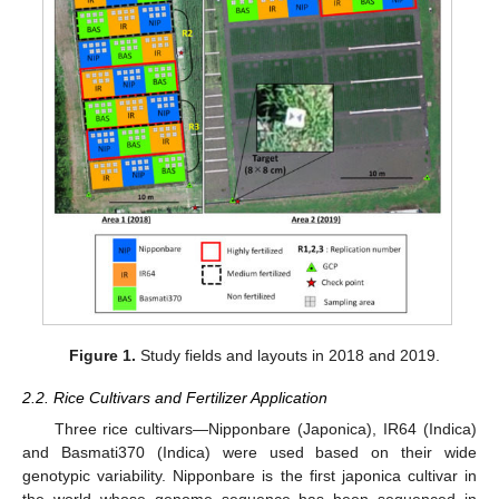
Figure 1.
Study fields and layouts in 2018 and 2019.
2.2. Rice Cultivars and Fertilizer Application
Three rice cultivars—Nipponbare (Japonica), IR64 (Indica)
and Basmati370 (Indica) were used based on their wide
genotypic variability. Nipponbare is the first japonica cultivar in