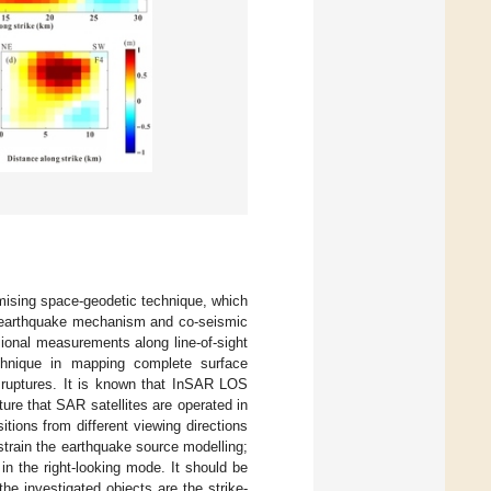
omising space-geodetic technique, which
ng earthquake mechanism and co-seismic
ional measurements along line-of-sight
echnique in mapping complete surface
c ruptures. It is known that InSAR LOS
ure that SAR satellites are operated in
sitions from different viewing directions
strain the earthquake source modelling;
n the right-looking mode. It should be
he investigated objects are the strike-