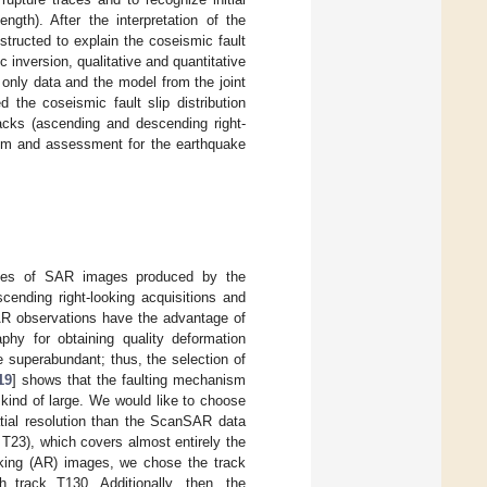
ngth). After the interpretation of the
tructed to explain the coseismic fault
ic inversion, qualitative and quantitative
 only data and the model from the joint
d the coseismic fault slip distribution
acks (ascending and descending right-
ism and assessment for the earthquake
nes of SAR images produced by the
ending right-looking acquisitions and
SAR observations have the advantage of
phy for obtaining quality deformation
 superabundant; thus, the selection of
19
] shows that the faulting mechanism
 kind of large. We would like to choose
tial resolution than the ScanSAR data
 T23), which covers almost entirely the
king (AR) images, we chose the track
 track T130. Additionally, then, the