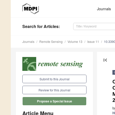
Journals
Search
for Articles
:
Journals
Remote Sensing
Volume 13
Issue 11
10.339
first_page
Submit to this Journal
C
Review for this Journal
Propose a Special Issue
b
Article Menu
H