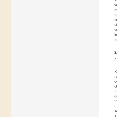
v
m
r
c
u
c
l
m
2
2
P
r
o
o
t
c
t
(
s
T