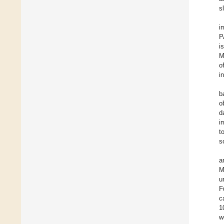
s
i
P
i
M
o
i
b
o
d
i
t
s
a
M
u
F
c
1
w