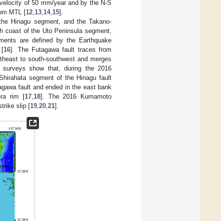
a velocity of 50 mm/year and by the N-S
rom MTL [
12
,
13
,
14
,
15
].
 the Hinagu segment, and the Takano-
th coast of the Uto Peninsula segment,
gments are defined by the Earthquake
 [
16
]. The Futagawa fault traces from
ortheast to south-southwest and merges
c surveys show that, during the 2016
Shirahata segment of the Hinagu fault
agawa fault and ended in the east bank
ra rim [
17
,
18
]. The 2016 Kumamoto
rike slip [
19
,
20
,
21
].