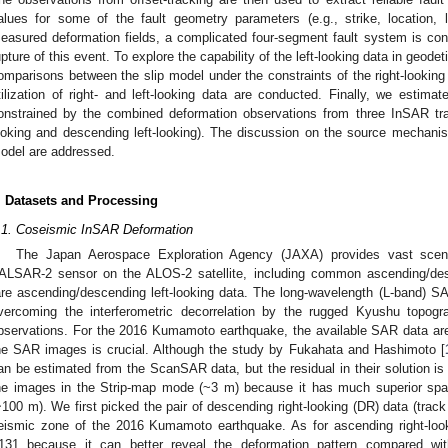
alues for some of the fault geometry parameters (e.g., strike, location, le
easured deformation fields, a complicated four-segment fault system is cons
upture of this event. To explore the capability of the left-looking data in geodet
omparisons between the slip model under the constraints of the right-looking
tilization of right- and left-looking data are conducted. Finally, we estimate
onstrained by the combined deformation observations from three InSAR tr
ooking and descending left-looking). The discussion on the source mechan
odel are addressed.
. Datasets and Processing
.1. Coseismic InSAR Deformation
The Japan Aerospace Exploration Agency (JAXA) provides vast sce
ALSAR-2 sensor on the ALOS-2 satellite, including common ascending/desc
are ascending/descending left-looking data. The long-wavelength (L-band) 
vercoming the interferometric decorrelation by the rugged Kyushu topogra
bservations. For the 2016 Kumamoto earthquake, the available SAR data are
he SAR images is crucial. Although the study by Fukahata and Hashimoto [
an be estimated from the ScanSAR data, but the residual in their solution is
he images in the Strip-map mode (~3 m) because it has much superior spa
~100 m). We first picked the pair of descending right-looking (DR) data (track
eismic zone of the 2016 Kumamoto earthquake. As for ascending right-loo
131 because it can better reveal the deformation pattern compared with