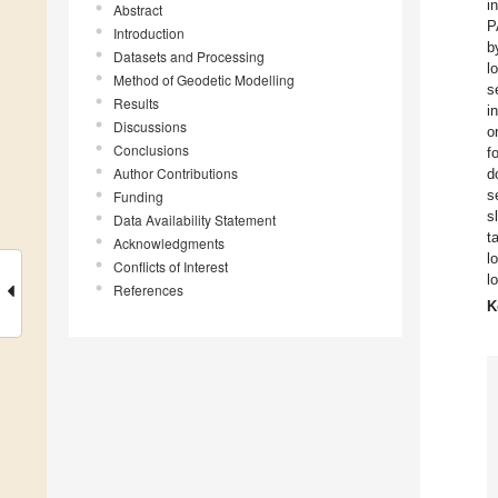
i
Abstract
P
Introduction
b
Datasets and Processing
l
Method of Geodetic Modelling
s
Results
i
Discussions
o
Conclusions
f
Author Contributions
d
s
Funding
s
Data Availability Statement
t
Acknowledgments
l
Conflicts of Interest
l
References
K