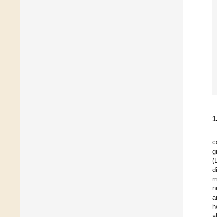
1
c
g
(
d
m
n
a
h
a