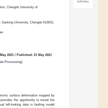
SciProfiles
ion, Chengdu University of
 Jiaotong University, Chengdu 610031,
wan
 May 2021
/
Published: 21 May 2021
ata Processing
)
eismic surface deformation mapped by
 provides the opportunity to reveal the
l left-looking data in faulting model