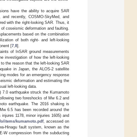
sions have the ability to acquire SAR
, and recently, COSMO-SkyMed, and
d with the right-looking SAR. Thus, it
 of coseismic deformation and faulting.
isplacements based on the combination
ilization of both right- and left-looking
onent [
7
,
8
].
traints of InSAR ground measurements
e investigation of how the left-looking
to the reason that the left-looking SAR
hquake in Japan, the ALOS-2 satellite
oking modes for an emergency response
oseismic deformation and estimating the
ual left-looking data.
) 7.0 earthquake struck the Kumamoto
 following two foreshocks of Mw 6.2 and
amoto earthquake. The 2016 shaking is
n Mw 6.5 has been recorded around the
 injures 1178, minor injuries 1605) and
nfo/items/kumamoto.pdf
, accessed on
wa-Hinagu fault system, known as the
e E-W compression from the subducting