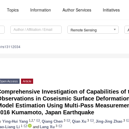
Topics
Information
Author Services
Initiatives
Remote Sensing
0/rs13112034
Open Access
Article
omprehensive Investigation of Capabilities of
Observations in Coseismic Surface Deformatio
Model Estimation Using Multi-Pass Measuremen
2016 Kumamoto, Japan Earthquake
1,2,*
3
3
3
y
Ying-Hui Yang
,
Qiang Chen
,
Qian Xu
,
Jing-Jing Zhao
1
3
ao-Liang Li
and
Lang Xu