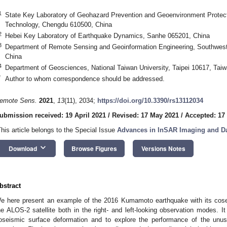
1
State Key Laboratory of Geohazard Prevention and Geoenvironment Protect
Technology, Chengdu 610500, China
2
Hebei Key Laboratory of Earthquake Dynamics, Sanhe 065201, China
3
Department of Remote Sensing and Geoinformation Engineering, Southwest
China
4
Department of Geosciences, National Taiwan University, Taipei 10617, Tai
*
Author to whom correspondence should be addressed.
emote Sens.
2021
,
13
(11), 2034;
https://doi.org/10.3390/rs13112034
ubmission received: 19 April 2021
/
Revised: 17 May 2021
/
Accepted: 17
This article belongs to the Special Issue
Advances in InSAR Imaging and D
keyboard_arrow_down
Download
Browse Figures
Versions Notes
bstract
e here present an example of the 2016 Kumamoto earthquake with its cos
he ALOS-2 satellite both in the right- and left-looking observation modes. It
oseismic surface deformation and to explore the performance of the unusua