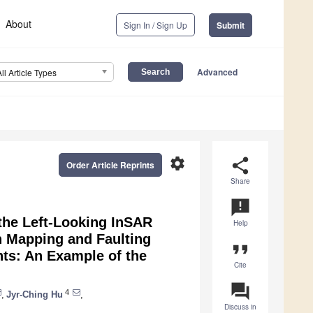
About
Sign In / Sign Up
Submit
Advanced
All Article Types
settings
share
Order Article Reprints
Share
announcement
 the Left-Looking InSAR
Help
n Mapping and Faulting
format_quote
ts: An Example of the
Cite
question_answer
4
,
Jyr-Ching Hu
,
Discuss in