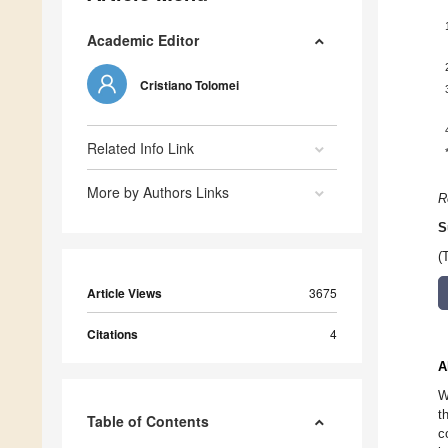
Academic Editor
Cristiano Tolomei
Related Info Link
More by Authors Links
R
S
(
Article Views
3675
Citations
4
A
W
t
Table of Contents
c