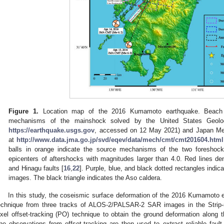
Figure 1.
Location map of the 2016 Kumamoto earthquake. Beach ba
mechanisms of the mainshock solved by the United States Geolog
https://earthquake.usgs.gov
, accessed on 12 May 2021) and Japan Met
at
http://www.data.jma.go.jp/svd/eqev/data/mech/cmt/cmt201604.html
balls in orange indicate the source mechanisms of the two foreshocks
epicenters of aftershocks with magnitudes larger than 4.0. Red lines d
and Hinagu faults [
16
,
22
]. Purple, blue, and black dotted rectangles ind
images. The black triangle indicates the Aso caldera.
In this study, the coseismic surface deformation of the 2016 Kumamoto
echnique from three tracks of ALOS-2/PALSAR-2 SAR images in the Strip-
ixel offset-tracking (PO) technique to obtain the ground deformation along
he observations from offset-tracking are then used to extract reliable fault 