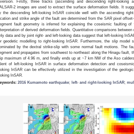
nversion. Firstly, three tracks (ascending and descending right-looking
ALSAR-2 images are used to extract the surface deformation fields. It sug
y the descending left-looking InSAR coincide well with the ascending right
ocation and strike angle of the fault are determined from the SAR pixel offset
egment fault geometry is inferred for explaining the coseismic faulting 
nterpretation of derived deformation fields. Quantitative comparisons between 
nly data and by joint right- and left-looking data suggest that left-looking In
or geodetic modelling to right-looking InSAR. Furthermore, the slip model 
ominated by the dextral strike-slip with some normal fault motions. The faul
egment and propagates from southwest to northeast along the Hinagu fault, th
lip maximum of 4.96 m, and finally ends up at ~7 km NW of the Aso caldera
alent of left-looking InSAR in surface deformation detection and coseismic f
ooking InSAR can be effectively utilized in the investigation of the geologi
ooking InSAR.
eywords:
2016 Kumamoto earthquake
;
left- and right-looking InSAR
;
mul