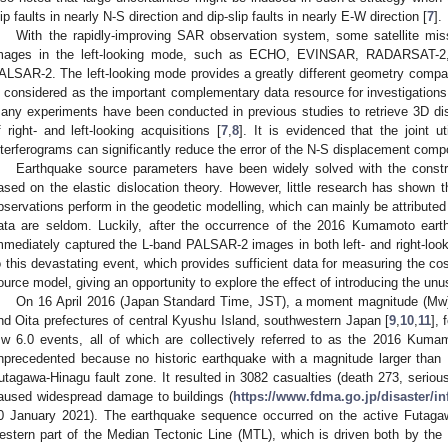
lip faults in nearly N-S direction and dip-slip faults in nearly E-W direction [
7
].
With the rapidly-improving SAR observation system, some satellite mis
mages in the left-looking mode, such as ECHO, EVINSAR, RADARSAT-2
ALSAR-2. The left-looking mode provides a greatly different geometry compare
s considered as the important complementary data resource for investigations
any experiments have been conducted in previous studies to retrieve 3D d
f right- and left-looking acquisitions [
7
,
8
]. It is evidenced that the joint ut
nterferograms can significantly reduce the error of the N-S displacement comp
Earthquake source parameters have been widely solved with the cons
ased on the elastic dislocation theory. However, little research has shown th
bservations perform in the geodetic modelling, which can mainly be attributed 
ata are seldom. Luckily, after the occurrence of the 2016 Kumamoto eart
mmediately captured the L-band PALSAR-2 images in both left- and right-lo
o this devastating event, which provides sufficient data for measuring the c
ource model, giving an opportunity to explore the effect of introducing the unus
On 16 April 2016 (Japan Standard Time, JST), a moment magnitude (Mw
nd Oita prefectures of central Kyushu Island, southwestern Japan [
9
,
10
,
11
],
w 6.0 events, all of which are collectively referred to as the 2016 Kum
nprecedented because no historic earthquake with a magnitude larger tha
utagawa-Hinagu fault zone. It resulted in 3082 casualties (death 273, serious
aused widespread damage to buildings (
https://www.fdma.go.jp/disaster/i
0 January 2021). The earthquake sequence occurred on the active Futaga
estern part of the Median Tectonic Line (MTL), which is driven both by th