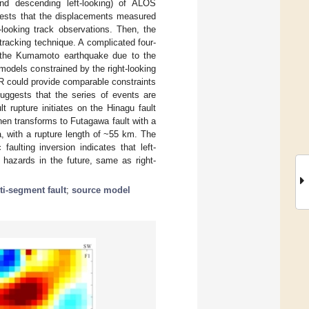
 and descending left-looking) of ALOS
gests that the displacements measured
-looking track observations. Then, the
-tracking technique. A complicated four-
of the Kumamoto earthquake due to the
models constrained by the right-looking
SAR could provide comparable constraints
suggests that the series of events are
t rupture initiates on the Hinagu fault
en transforms to Futagawa fault with a
, with a rupture length of ~55 km. The
aulting inversion indicates that left-
c hazards in the future, same as right-
ti-segment fault
;
source model