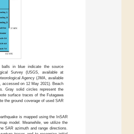
lls in blue indicate the source
ical Survey (USGS, available at
eorological Agency (JMA, available
, accessed on 12 May 2021). Beach
. Gray solid circles represent the
enote surface traces of the Futagawa
icate the ground coverage of used SAR
 earthquake is mapped using the InSAR
map model. Meanwhile, we utilize the
 the SAR azimuth and range directions.
rupture traces and to recognize initial