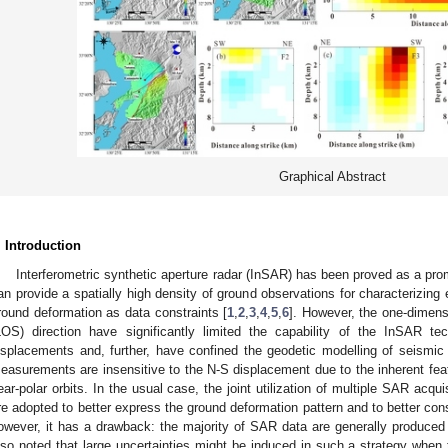
Graphical Abstract
. Introduction
Interferometric synthetic aperture radar (InSAR) has been proved as a pr
an provide a spatially high density of ground observations for characterizi
round deformation as data constraints [
1
,
2
,
3
,
4
,
5
,
6
]. However, the one-dimens
LOS) direction have significantly limited the capability of the InSAR t
isplacements and, further, have confined the geodetic modelling of seismi
easurements are insensitive to the N-S displacement due to the inherent feat
ear-polar orbits. In the usual case, the joint utilization of multiple SAR acqui
re adopted to better express the ground deformation pattern and to better con
owever, it has a drawback: the majority of SAR data are generally produced i
lso noted that large uncertainties might be induced in such a strategy when t