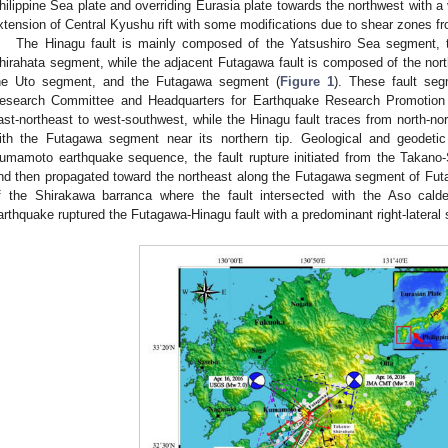
hilippine Sea plate and overriding Eurasia plate towards the northwest with 
xtension of Central Kyushu rift with some modifications due to shear zones f
The Hinagu fault is mainly composed of the Yatsushiro Sea segment,
hirahata segment, while the adjacent Futagawa fault is composed of the nor
he Uto segment, and the Futagawa segment (
Figure 1
). These fault se
esearch Committee and Headquarters for Earthquake Research Promotion
ast-northeast to west-southwest, while the Hinagu fault traces from north-n
ith the Futagawa segment near its northern tip. Geological and geodeti
umamoto earthquake sequence, the fault rupture initiated from the Takano-
nd then propagated toward the northeast along the Futagawa segment of Fut
f the Shirakawa barranca where the fault intersected with the Aso calde
arthquake ruptured the Futagawa-Hinagu fault with a predominant right-lateral st