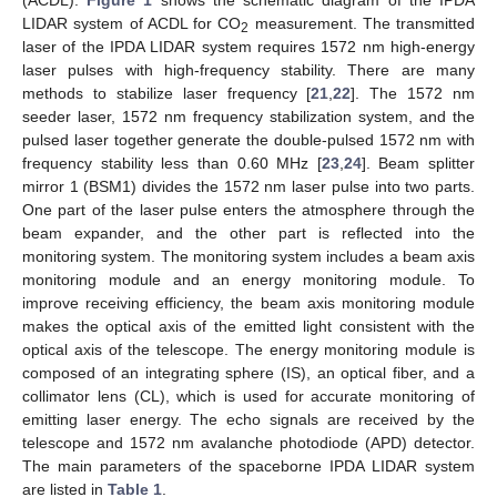
LIDAR system of ACDL for CO
measurement. The transmitted
2
laser of the IPDA LIDAR system requires 1572 nm high-energy
laser pulses with high-frequency stability. There are many
methods to stabilize laser frequency [
21
,
22
]. The 1572 nm
seeder laser, 1572 nm frequency stabilization system, and the
pulsed laser together generate the double-pulsed 1572 nm with
frequency stability less than 0.60 MHz [
23
,
24
]. Beam splitter
mirror 1 (BSM1) divides the 1572 nm laser pulse into two parts.
One part of the laser pulse enters the atmosphere through the
beam expander, and the other part is reflected into the
monitoring system. The monitoring system includes a beam axis
monitoring module and an energy monitoring module. To
improve receiving efficiency, the beam axis monitoring module
makes the optical axis of the emitted light consistent with the
optical axis of the telescope. The energy monitoring module is
composed of an integrating sphere (IS), an optical fiber, and a
collimator lens (CL), which is used for accurate monitoring of
emitting laser energy. The echo signals are received by the
telescope and 1572 nm avalanche photodiode (APD) detector.
The main parameters of the spaceborne IPDA LIDAR system
are listed in
Table 1
.