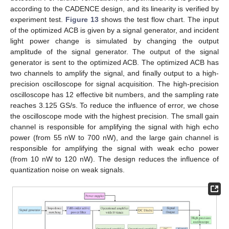
according to the CADENCE design, and its linearity is verified by
experiment test.
Figure 13
shows the test flow chart. The input
of the optimized ACB is given by a signal generator, and incident
light power change is simulated by changing the output
amplitude of the signal generator. The output of the signal
generator is sent to the optimized ACB. The optimized ACB has
two channels to amplify the signal, and finally output to a high-
precision oscilloscope for signal acquisition. The high-precision
oscilloscope has 12 effective bit numbers, and the sampling rate
reaches 3.125 GS/s. To reduce the influence of error, we chose
the oscilloscope mode with the highest precision. The small gain
channel is responsible for amplifying the signal with high echo
power (from 55 nW to 700 nW), and the large gain channel is
responsible for amplifying the signal with weak echo power
(from 10 nW to 120 nW). The design reduces the influence of
quantization noise on weak signals.