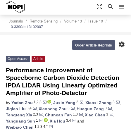
zoom_out_map
search
menu
Journals
Remote Sensing
Volume 13
Issue 10
10.3390/rs13102007
settings
Order Article Reprints
Open Access
Article
Performance Improvement of
Spaceborne Carbon Dioxide Detection
IPDA LIDAR Using Linearty Optimized
Amplifier of Photo-Detector
1,2,3
3
3
by
Yadan Zhu
,
Juxin Yang
,
Xiaoxi Zhang
,
3,4
3
3
Jiqiao Liu
,
Xiaopeng Zhu
,
Huaguo Zang
,
2,3
1,3
3
Tengteng Xia
,
Chuncan Fan
,
Xiao Chen
,
1
3,4
Yanguang Sun
,
Xia Hou
and
1,2,3,4,*
Weibiao Chen