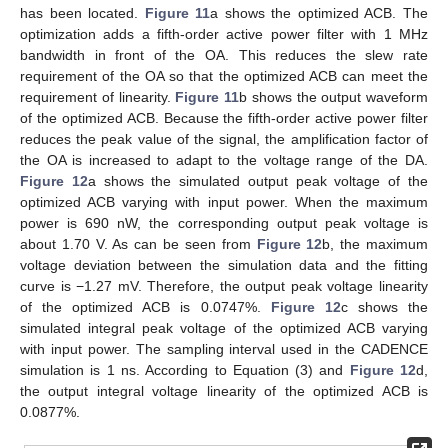
has been located.
Figure 11
a shows the optimized ACB. The
optimization adds a fifth-order active power filter with 1 MHz
bandwidth in front of the OA. This reduces the slew rate
requirement of the OA so that the optimized ACB can meet the
requirement of linearity.
Figure 11
b shows the output waveform
of the optimized ACB. Because the fifth-order active power filter
reduces the peak value of the signal, the amplification factor of
the OA is increased to adapt to the voltage range of the DA.
Figure 12
a shows the simulated output peak voltage of the
optimized ACB varying with input power. When the maximum
power is 690 nW, the corresponding output peak voltage is
about 1.70 V. As can be seen from
Figure 12
b, the maximum
voltage deviation between the simulation data and the fitting
curve is −1.27 mV. Therefore, the output peak voltage linearity
of the optimized ACB is 0.0747%.
Figure 12
c shows the
simulated integral peak voltage of the optimized ACB varying
with input power. The sampling interval used in the CADENCE
simulation is 1 ns. According to Equation (3) and
Figure 12
d,
the output integral voltage linearity of the optimized ACB is
0.0877%.