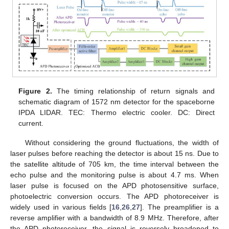
Figure 2.
The timing relationship of return signals and
schematic diagram of 1572 nm detector for the spaceborne
IPDA LIDAR. TEC: Thermo electric cooler. DC: Direct
current.
Without considering the ground fluctuations, the width of
laser pulses before reaching the detector is about 15 ns. Due to
the satellite altitude of 705 km, the time interval between the
echo pulse and the monitoring pulse is about 4.7 ms. When
laser pulse is focused on the APD photosensitive surface,
photoelectric conversion occurs. The APD photoreceiver is
widely used in various fields [
16
,
26
,
27
]. The preamplifier is a
reverse amplifier with a bandwidth of 8.9 MHz. Therefore, after
the APD photoreceiver, the signal is reversely broadened to