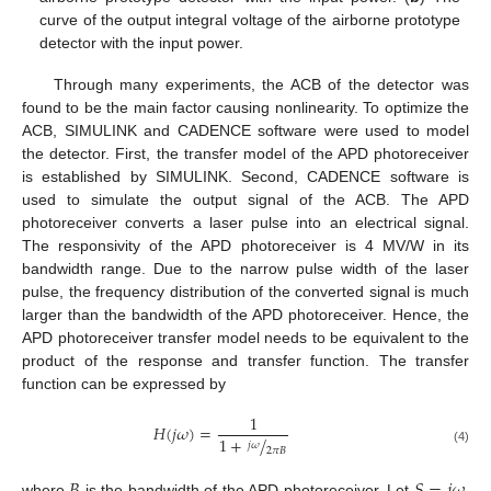
curve of the output integral voltage of the airborne prototype
detector with the input power.
Through many experiments, the ACB of the detector was
found to be the main factor causing nonlinearity. To optimize the
ACB, SIMULINK and CADENCE software were used to model
the detector. First, the transfer model of the APD photoreceiver
is established by SIMULINK. Second, CADENCE software is
used to simulate the output signal of the ACB. The APD
photoreceiver converts a laser pulse into an electrical signal.
The responsivity of the APD photoreceiver is 4 MV/W in its
bandwidth range. Due to the narrow pulse width of the laser
pulse, the frequency distribution of the converted signal is much
larger than the bandwidth of the APD photoreceiver. Hence, the
APD photoreceiver transfer model needs to be equivalent to the
product of the response and transfer function. The transfer
function can be expressed by
1
𝐻
(
𝑗
𝜔
)
=
1
+
/
𝑗
𝜔
2
𝜋
𝐵
(4)
𝐵
𝑆
=
𝑗
𝜔
where
is the bandwidth of the APD photoreceiver. Let
,