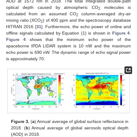
AOD at 1572 nm in 2018. The total integrated double-path
optical depth caused by atmospheric CO
molecules is
2
calculated from an assumed CO
column-averaged dry-air
2
mixing ratio (XCO
) of 400 ppm and the spectroscopy database
2
HITRAN 2016 [
31
]. Furthermore, the echo power of online and
offline signals calculated by Equation (1) is shown in
Figure 4
.
Figure 4
shows that the minimum echo power of the
spaceborne IPDA LIDAR system is 10 nW and the maximum
echo power is 690 nW. The dynamic range of echo signal power
is approximately 70.
Figure 3.
(
a
) Annual average of global surface reflectance in
2018. (
b
) Annual average of global aerosols optical depth
(AOD) in 2018.