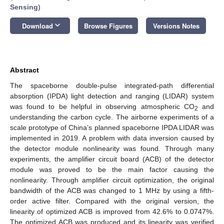
Sensing
)
keyboard_arrow_down
Download
Browse Figures
Versions Notes
Abstract
The spaceborne double-pulse integrated-path differential
absorption (IPDA) light detection and ranging (LIDAR) system
was found to be helpful in observing atmospheric CO
and
2
understanding the carbon cycle. The airborne experiments of a
scale prototype of China’s planned spaceborne IPDA LIDAR was
implemented in 2019. A problem with data inversion caused by
the detector module nonlinearity was found. Through many
experiments, the amplifier circuit board (ACB) of the detector
module was proved to be the main factor causing the
nonlinearity. Through amplifier circuit optimization, the original
bandwidth of the ACB was changed to 1 MHz by using a fifth-
order active filter. Compared with the original version, the
linearity of optimized ACB is improved from 42.6% to 0.0747%.
The optimized ACB was produced and its linearity was verified