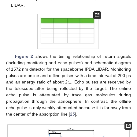
LIDAR.
Figure 2
shows the timing relationship of return signals
(including monitoring and echo pulses) and schematic diagram
of 1572 nm detector for the spaceborne IPDA LIDAR. Monitoring
pulses are online and offline pulses with a time interval of 200 μs
and an energy ratio of about 2:1. Echo pulses are received by
the telescope after being reflected by the target. The online
echo pulse is attenuated by trace gas molecules during
propagation through the atmosphere. In contrast, the offline
echo pulse is only weakly attenuated because it is far away from
the center of the absorption line [
25
].