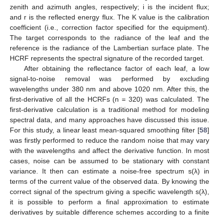
zenith and azimuth angles, respectively; i is the incident flux;
and r is the reflected energy flux. The K value is the calibration
coefficient (i.e., correction factor specified for the equipment).
The target corresponds to the radiance of the leaf and the
reference is the radiance of the Lambertian surface plate. The
HCRF represents the spectral signature of the recorded target.
After obtaining the reflectance factor of each leaf, a low
signal-to-noise removal was performed by excluding
wavelengths under 380 nm and above 1020 nm. After this, the
first-derivative of all the HCRFs (n = 320) was calculated. The
first-derivative calculation is a traditional method for modeling
spectral data, and many approaches have discussed this issue.
For this study, a linear least mean-squared smoothing filter [
58
]
was firstly performed to reduce the random noise that may vary
with the wavelengths and affect the derivative function. In most
cases, noise can be assumed to be stationary with constant
variance. It then can estimate a noise-free spectrum s(λ) in
terms of the current value of the observed data. By knowing the
correct signal of the spectrum giving a specific wavelength s(λ),
it is possible to perform a final approximation to estimate
derivatives by suitable difference schemes according to a finite