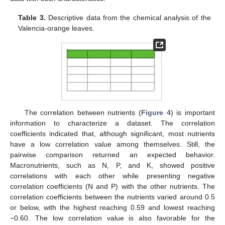
Table 3.
Descriptive data from the chemical analysis of the
Valencia-orange leaves.
The correlation between nutrients (
Figure 4
) is important
information to characterize a dataset. The correlation
coefficients indicated that, although significant, most nutrients
have a low correlation value among themselves. Still, the
pairwise comparison returned an expected behavior.
Macronutrients, such as N, P, and K, showed positive
correlations with each other while presenting negative
correlation coefficients (N and P) with the other nutrients. The
correlation coefficients between the nutrients varied around 0.5
or below, with the highest reaching 0.59 and lowest reaching
−0.60. The low correlation value is also favorable for the