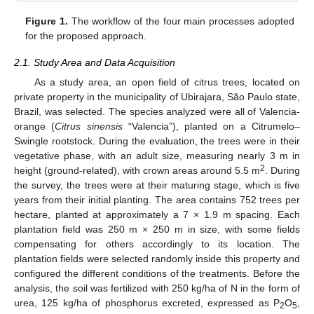
Figure 1.
The workflow of the four main processes adopted
for the proposed approach.
2.1. Study Area and Data Acquisition
As a study area, an open field of citrus trees, located on
private property in the municipality of Ubirajara, São Paulo state,
Brazil, was selected. The species analyzed were all of Valencia-
orange (
Citrus sinensis
“Valencia”), planted on a Citrumelo–
Swingle rootstock. During the evaluation, the trees were in their
vegetative phase, with an adult size, measuring nearly 3 m in
2
height (ground-related), with crown areas around 5.5 m
. During
the survey, the trees were at their maturing stage, which is five
years from their initial planting. The area contains 752 trees per
hectare, planted at approximately a 7 × 1.9 m spacing. Each
plantation field was 250 m × 250 m in size, with some fields
compensating for others accordingly to its location. The
plantation fields were selected randomly inside this property and
configured the different conditions of the treatments. Before the
analysis, the soil was fertilized with 250 kg/ha of N in the form of
urea, 125 kg/ha of phosphorus excreted, expressed as P
O
,
2
5