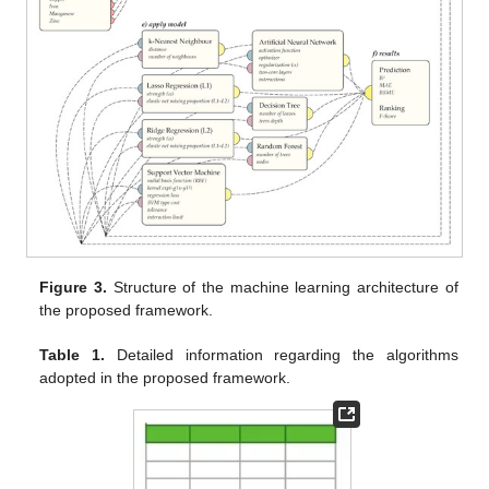
Figure 3.
Structure of the machine learning architecture of
the proposed framework.
Table 1.
Detailed information regarding the algorithms
adopted in the proposed framework.