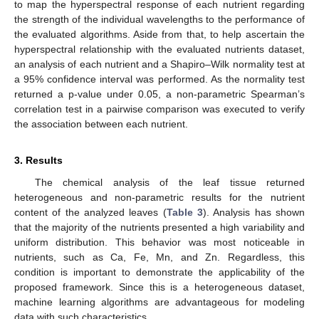
to map the hyperspectral response of each nutrient regarding
the strength of the individual wavelengths to the performance of
the evaluated algorithms. Aside from that, to help ascertain the
hyperspectral relationship with the evaluated nutrients dataset,
an analysis of each nutrient and a Shapiro–Wilk normality test at
a 95% confidence interval was performed. As the normality test
returned a p-value under 0.05, a non-parametric Spearman’s
correlation test in a pairwise comparison was executed to verify
the association between each nutrient.
3. Results
The chemical analysis of the leaf tissue returned
heterogeneous and non-parametric results for the nutrient
content of the analyzed leaves (
Table 3
). Analysis has shown
that the majority of the nutrients presented a high variability and
uniform distribution. This behavior was most noticeable in
nutrients, such as Ca, Fe, Mn, and Zn. Regardless, this
condition is important to demonstrate the applicability of the
proposed framework. Since this is a heterogeneous dataset,
machine learning algorithms are advantageous for modeling
data with such characteristics.