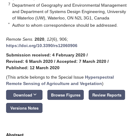
7
Department of Geography and Environmental Management
and Department of Systems Design Engineering, University
of Waterloo (UW), Waterloo, ON N2L 3G1, Canada
*
Author to whom correspondence should be addressed.
Remote Sens.
2020
,
12
(6), 906;
https://doi.org/10.3390/rs12060906
Submission received: 4 February 2020
/
Revised: 6 March 2020
/
Accepted: 7 March 2020
/
Published: 12 March 2020
(This article belongs to the Special Issue
Hyperspectral
Remote Sensing of Agriculture and Vegetation
)
keyboard_arrow_down
Download
Browse Figures
Review Reports
Versions Notes
Abstract