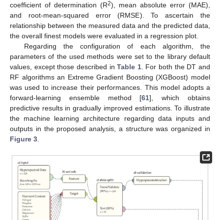
2
coefficient of determination (R
), mean absolute error (MAE),
and root-mean-squared error (RMSE). To ascertain the
relationship between the measured data and the predicted data,
the overall finest models were evaluated in a regression plot.
Regarding the configuration of each algorithm, the
parameters of the used methods were set to the library default
values, except those described in
Table 1
. For both the DT and
RF algorithms an Extreme Gradient Boosting (XGBoost) model
was used to increase their performances. This model adopts a
forward-learning ensemble method [
61
], which obtains
predictive results in gradually improved estimations. To illustrate
the machine learning architecture regarding data inputs and
outputs in the proposed analysis, a structure was organized in
Figure 3
.