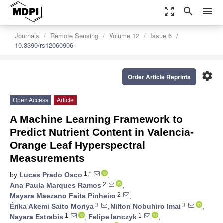
zoom_out_map
search
menu
Journals
Remote Sensing
Volume 12
Issue 6
10.3390/rs12060906
settings
Order Article Reprints
Open Access
Article
A Machine Learning Framework to
Predict Nutrient Content in Valencia-
Orange Leaf Hyperspectral
Measurements
1,*
by
Lucas Prado Osco
,
2
Ana Paula Marques Ramos
,
2
Mayara Maezano Faita Pinheiro
,
3
3
Érika Akemi Saito Moriya
,
Nilton Nobuhiro Imai
,
1
1
Nayara Estrabis
,
Felipe Ianczyk
,