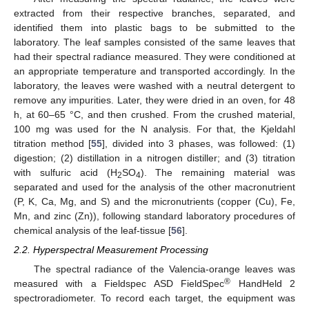
extracted from their respective branches, separated, and
identified them into plastic bags to be submitted to the
laboratory. The leaf samples consisted of the same leaves that
had their spectral radiance measured. They were conditioned at
an appropriate temperature and transported accordingly. In the
laboratory, the leaves were washed with a neutral detergent to
remove any impurities. Later, they were dried in an oven, for 48
h, at 60–65 °C, and then crushed. From the crushed material,
100 mg was used for the N analysis. For that, the Kjeldahl
titration method [
55
], divided into 3 phases, was followed: (1)
digestion; (2) distillation in a nitrogen distiller; and (3) titration
with sulfuric acid (H
SO
). The remaining material was
2
4
separated and used for the analysis of the other macronutrient
(P, K, Ca, Mg, and S) and the micronutrients (copper (Cu), Fe,
Mn, and zinc (Zn)), following standard laboratory procedures of
chemical analysis of the leaf-tissue [
56
].
2.2. Hyperspectral Measurement Processing
The spectral radiance of the Valencia-orange leaves was
®
measured with a Fieldspec ASD FieldSpec
HandHeld 2
spectroradiometer. To record each target, the equipment was