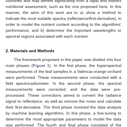
countries and may benefit significantly from a rapid and indirect
nutritional assessment, such as the one proposed here. In this
manner, the aims of this work are to a) show a method to
indicate the most suitable spectra (reflectance/first-derivative), in
order to model the nutrient content according to the algorithms’
performance; and b) determine the important wavelengths or
spectral regions associated with each nutrient.
2. Materials and Methods
The framework proposed in this paper was divided into four
main phases (
Figure 1
). In the first phase, the hyperspectral
measurements of the leaf samples in a Valencia-orange orchard
were performed. These measurements were conducted with a
field spectroradiometer. In the second phase, the spectral
measurements were corrected, and the data were pre-
processed. These corrections aimed to convert the radiance
signal to reflectance, as well as remove the noise and calculate
their first-derivative. The third phase involved the data analysis
by machine learning algorithms. In this phase, a fine-tuning to
determine the most appropriate parameters to model the data
was performed. The fourth and final phase consisted of the