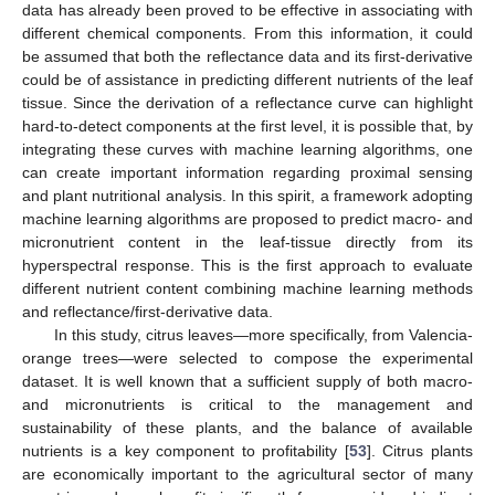
data has already been proved to be effective in associating with
different chemical components. From this information, it could
be assumed that both the reflectance data and its first-derivative
could be of assistance in predicting different nutrients of the leaf
tissue. Since the derivation of a reflectance curve can highlight
hard-to-detect components at the first level, it is possible that, by
integrating these curves with machine learning algorithms, one
can create important information regarding proximal sensing
and plant nutritional analysis. In this spirit, a framework adopting
machine learning algorithms are proposed to predict macro- and
micronutrient content in the leaf-tissue directly from its
hyperspectral response. This is the first approach to evaluate
different nutrient content combining machine learning methods
and reflectance/first-derivative data.
In this study, citrus leaves—more specifically, from Valencia-
orange trees—were selected to compose the experimental
dataset. It is well known that a sufficient supply of both macro-
and micronutrients is critical to the management and
sustainability of these plants, and the balance of available
nutrients is a key component to profitability [
53
]. Citrus plants
are economically important to the agricultural sector of many