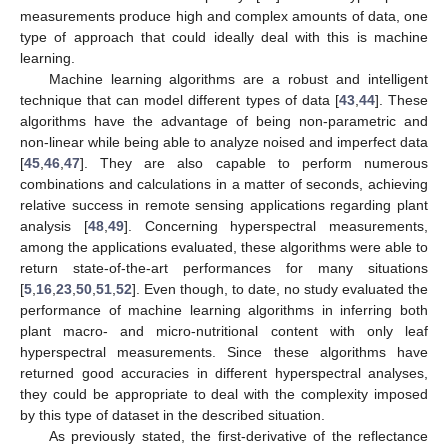
measurements produce high and complex amounts of data, one
type of approach that could ideally deal with this is machine
learning.
Machine learning algorithms are a robust and intelligent
technique that can model different types of data [
43
,
44
]. These
algorithms have the advantage of being non-parametric and
non-linear while being able to analyze noised and imperfect data
[
45
,
46
,
47
]. They are also capable to perform numerous
combinations and calculations in a matter of seconds, achieving
relative success in remote sensing applications regarding plant
analysis [
48
,
49
]. Concerning hyperspectral measurements,
among the applications evaluated, these algorithms were able to
return state-of-the-art performances for many situations
[
5
,
16
,
23
,
50
,
51
,
52
]. Even though, to date, no study evaluated the
performance of machine learning algorithms in inferring both
plant macro- and micro-nutritional content with only leaf
hyperspectral measurements. Since these algorithms have
returned good accuracies in different hyperspectral analyses,
they could be appropriate to deal with the complexity imposed
by this type of dataset in the described situation.
As previously stated, the first-derivative of the reflectance