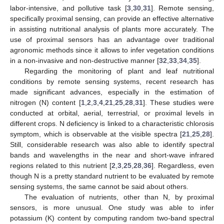
labor-intensive, and pollutive task [
3
,
30
,
31
]. Remote sensing,
specifically proximal sensing, can provide an effective alternative
in assisting nutritional analysis of plants more accurately. The
use of proximal sensors has an advantage over traditional
agronomic methods since it allows to infer vegetation conditions
in a non-invasive and non-destructive manner [
32
,
33
,
34
,
35
].
Regarding the monitoring of plant and leaf nutritional
conditions by remote sensing systems, recent research has
made significant advances, especially in the estimation of
nitrogen (N) content [
1
,
2
,
3
,
4
,
21
,
25
,
28
,
31
]. These studies were
conducted at orbital, aerial, terrestrial, or proximal levels in
different crops. N deficiency is linked to a characteristic chlorosis
symptom, which is observable at the visible spectra [
21
,
25
,
28
].
Still, considerable research was also able to identify spectral
bands and wavelengths in the near and short-wave infrared
regions related to this nutrient [
2
,
3
,
25
,
28
,
36
]. Regardless, even
though N is a pretty standard nutrient to be evaluated by remote
sensing systems, the same cannot be said about others.
The evaluation of nutrients, other than N, by proximal
sensors, is more unusual. One study was able to infer
potassium (K) content by computing random two-band spectral