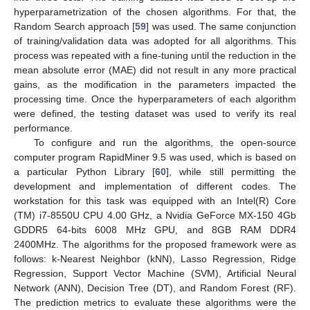
hyperparametrization of the chosen algorithms. For that, the
Random Search approach [
59
] was used. The same conjunction
of training/validation data was adopted for all algorithms. This
process was repeated with a fine-tuning until the reduction in the
mean absolute error (MAE) did not result in any more practical
gains, as the modification in the parameters impacted the
processing time. Once the hyperparameters of each algorithm
were defined, the testing dataset was used to verify its real
performance.
To configure and run the algorithms, the open-source
computer program RapidMiner 9.5 was used, which is based on
a particular Python Library [
60
], while still permitting the
development and implementation of different codes. The
workstation for this task was equipped with an Intel(R) Core
(TM) i7-8550U CPU 4.00 GHz, a Nvidia GeForce MX-150 4Gb
GDDR5 64-bits 6008 MHz GPU, and 8GB RAM DDR4
2400MHz. The algorithms for the proposed framework were as
follows: k-Nearest Neighbor (kNN), Lasso Regression, Ridge
Regression, Support Vector Machine (SVM), Artificial Neural
Network (ANN), Decision Tree (DT), and Random Forest (RF).
The prediction metrics to evaluate these algorithms were the