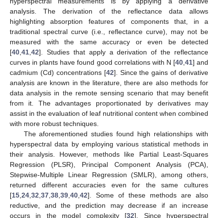
hyperspectral measurements is by applying a derivative
analysis. The derivation of the reflectance data allows
highlighting absorption features of components that, in a
traditional spectral curve (i.e., reflectance curve), may not be
measured with the same accuracy or even be detected
[
40
,
41
,
42
]. Studies that apply a derivation of the reflectance
curves in plants have found good correlations with N [
40
,
41
] and
cadmium (Cd) concentrations [
42
]. Since the gains of derivative
analysis are known in the literature, there are also methods for
data analysis in the remote sensing scenario that may benefit
from it. The advantages proportionated by derivatives may
assist in the evaluation of leaf nutritional content when combined
with more robust techniques.
The aforementioned studies found high relationships with
hyperspectral data by employing various statistical methods in
their analysis. However, methods like Partial Least-Squares
Regression (PLSR), Principal Component Analysis (PCA),
Stepwise-Multiple Linear Regression (SMLR), among others,
returned different accuracies even for the same cultures
[
15
,
24
,
32
,
37
,
38
,
39
,
40
,
42
]. Some of these methods are also
reductive, and the prediction may decrease if an increase
occurs in the model complexity [
32
]. Since hyperspectral