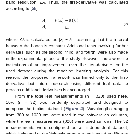
band resolution: Δλ. Thus, the first-derivative was calculated
according to [
58
]:
s
(
)
−
s
(
)

d

i
j
=
s

λ
λ
d

(2)
Δ
λ
λ
where Δλ is calculated as |λj − λi|, assuming that the interval
between the bands is constant. Additional tests involving further
derivates, such as the second, third, and fourth, were also made
in the experimental phase of this study. However, there were no
indications of an improvement over the first-derivate for the
used dataset during the machine learning analysis. For this
reason, the proposed framework was limited only to the first-
derivative, but future research using different leaf data to
process additional derivatives is encouraged.
From the total leaf measurements (n = 320) used here,
10% (n = 32) was randomly separated and designed to
compose the testing dataset (
Figure 2
). Wavelengths ranging
from 380 to 1020 nm were used in the software as columns,
while the leaf measurements (320) were used as rows. The 32
measurements were configured as an independent dataset,
which belonged to the Valencia-orange trees located at different