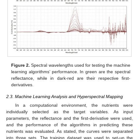
Figure 2.
Spectral wavelengths used for testing the machine
learning algorithms’ performance. In green are the spectral
reflectance, while in dark-red are their respective first-
derivatives.
2.3. Machine Learning Analysis and Hyperspectral Mapping
In a computational environment, the nutrients were
individually selected as the target variables. As input
parameters, the reflectance and the first-derivative were used,
and the performance of the algorithms in predicting these
nutrients was evaluated. As stated, the curves were separated
into three sets. The training dataset was used to set-up the