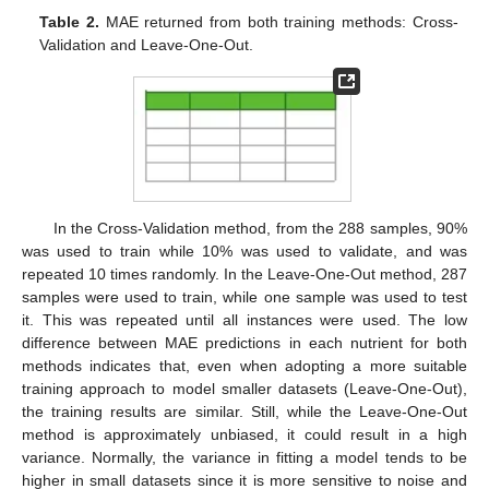
Table 2.
MAE returned from both training methods: Cross-
Validation and Leave-One-Out.
In the Cross-Validation method, from the 288 samples, 90%
was used to train while 10% was used to validate, and was
repeated 10 times randomly. In the Leave-One-Out method, 287
samples were used to train, while one sample was used to test
it. This was repeated until all instances were used. The low
difference between MAE predictions in each nutrient for both
methods indicates that, even when adopting a more suitable
training approach to model smaller datasets (Leave-One-Out),
the training results are similar. Still, while the Leave-One-Out
method is approximately unbiased, it could result in a high
variance. Normally, the variance in fitting a model tends to be
higher in small datasets since it is more sensitive to noise and