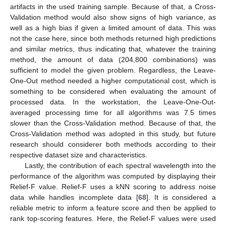
artifacts in the used training sample. Because of that, a Cross-
Validation method would also show signs of high variance, as
well as a high bias if given a limited amount of data. This was
not the case here, since both methods returned high predictions
and similar metrics, thus indicating that, whatever the training
method, the amount of data (204,800 combinations) was
sufficient to model the given problem. Regardless, the Leave-
One-Out method needed a higher computational cost, which is
something to be considered when evaluating the amount of
processed data. In the workstation, the Leave-One-Out-
averaged processing time for all algorithms was 7.5 times
slower than the Cross-Validation method. Because of that, the
Cross-Validation method was adopted in this study, but future
research should considerer both methods according to their
respective dataset size and characteristics.
Lastly, the contribution of each spectral wavelength into the
performance of the algorithm was computed by displaying their
Relief-F value. Relief-F uses a kNN scoring to address noise
data while handles incomplete data [
68
]. It is considered a
reliable metric to inform a feature score and then be applied to
rank top-scoring features. Here, the Relief-F values were used