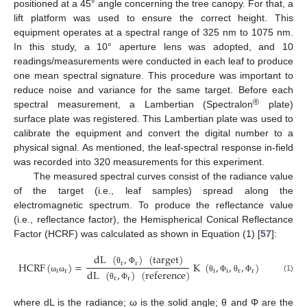
positioned at a 45° angle concerning the tree canopy. For that, a
lift platform was used to ensure the correct height. This
equipment operates at a spectral range of 325 nm to 1075 nm.
In this study, a 10° aperture lens was adopted, and 10
readings/measurements were conducted in each leaf to produce
one mean spectral signature. This procedure was important to
reduce noise and variance for the same target. Before each
®
spectral measurement, a Lambertian (Spectralon
plate)
surface plate was registered. This Lambertian plate was used to
calibrate the equipment and convert the digital number to a
physical signal. As mentioned, the leaf-spectral response in-field
was recorded into 320 measurements for this experiment.
The measured spectral curves consist of the radiance value
of the target (i.e., leaf samples) spread along the
electromagnetic spectrum. To produce the reflectance value
(i.e., reflectance factor), the Hemispherical Conical Reflectance
Factor (HCRF) was calculated as shown in Equation (1) [
57
]:
dL
(
,
)
(
target
)
r
r
HCRF
(
)
=
K
(
,
,
,
)
θ
Φ
i
r
i
i
r
r
dL
(
,
)
(
reference
)
(1)
ω
ω
θ
Φ
θ
Φ
r
r
θ
Φ
where dL is the radiance; ω is the solid angle; θ and Φ are the