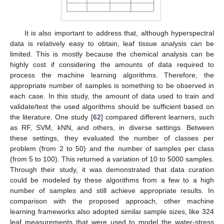
It is also important to address that, although hyperspectral
data is relatively easy to obtain, leaf tissue analysis can be
limited. This is mostly because the chemical analysis can be
highly cost if considering the amounts of data required to
process the machine learning algorithms. Therefore, the
appropriate number of samples is something to be observed in
each case. In this study, the amount of data used to train and
validate/test the used algorithms should be sufficient based on
the literature. One study [
62
] compared different learners, such
as RF, SVM, kNN, and others, in diverse settings. Between
these settings, they evaluated the number of classes per
problem (from 2 to 50) and the number of samples per class
(from 5 to 100). This returned a variation of 10 to 5000 samples.
Through their study, it was demonstrated that data curation
could be modeled by these algorithms from a few to a high
number of samples and still achieve appropriate results. In
comparison with the proposed approach, other machine
learning frameworks also adopted similar sample sizes, like 324
leaf measurements that were used to model the water-stress