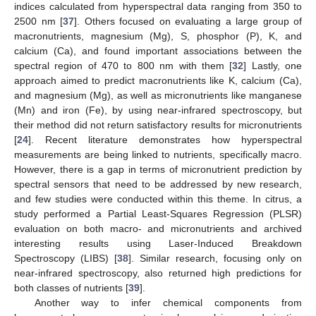
indices calculated from hyperspectral data ranging from 350 to
2500 nm [
37
]. Others focused on evaluating a large group of
macronutrients, magnesium (Mg), S, phosphor (P), K, and
calcium (Ca), and found important associations between the
spectral region of 470 to 800 nm with them [
32
] Lastly, one
approach aimed to predict macronutrients like K, calcium (Ca),
and magnesium (Mg), as well as micronutrients like manganese
(Mn) and iron (Fe), by using near-infrared spectroscopy, but
their method did not return satisfactory results for micronutrients
[
24
]. Recent literature demonstrates how hyperspectral
measurements are being linked to nutrients, specifically macro.
However, there is a gap in terms of micronutrient prediction by
spectral sensors that need to be addressed by new research,
and few studies were conducted within this theme. In citrus, a
study performed a Partial Least-Squares Regression (PLSR)
evaluation on both macro- and micronutrients and archived
interesting results using Laser-Induced Breakdown
Spectroscopy (LIBS) [
38
]. Similar research, focusing only on
near-infrared spectroscopy, also returned high predictions for
both classes of nutrients [
39
].
Another way to infer chemical components from