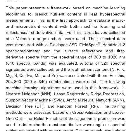
This paper presents a framework based on machine learning
algorithms to predict nutrient content in leaf hyperspectral
measurements. This is the first approach to evaluate macro-
and micronutrient content with both machine learning and
reflectance/first-derivative data. For this, citrus-leaves collected
at a Valencia-orange orchard were used. Their spectral data
®
was measured with a Fieldspec ASD FieldSpec
HandHeld 2
spectroradiometer and the surface reflectance and first-
derivative spectra from the spectral range of 380 to 1020 nm
(640 spectral bands) was evaluated. A total of 320 spectral
signatures were collected, and the leaf-nutrient content (N, P, K,
Mg, S, Cu, Fe, Mn, and Zn) was associated with them. For this,
204,800 (320 × 640) combinations were used. The following
machine learning algorithms were used in this framework: k-
Nearest Neighbor (kNN), Lasso Regression, Ridge Regression,
Support Vector Machine (SVM), Artificial Neural Network (ANN),
Decision Tree (DT), and Random Forest (RF). The training
methods were assessed based on Cross-Validation and Leave-
One-Out. The Relief-F metric of the algorithms’ prediction was
used to determine the most contributive wavelength or spectral
region associated with each nutrient. This approach was able to