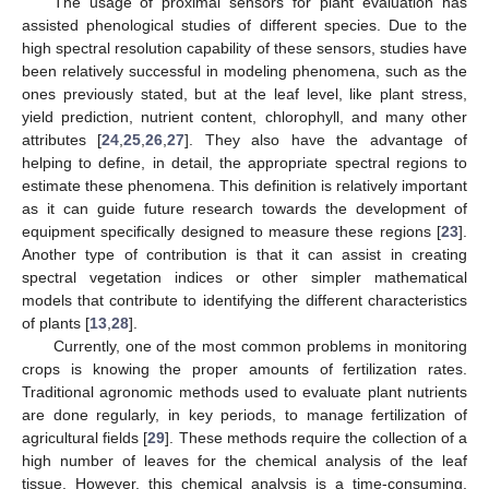
The usage of proximal sensors for plant evaluation has
assisted phenological studies of different species. Due to the
high spectral resolution capability of these sensors, studies have
been relatively successful in modeling phenomena, such as the
ones previously stated, but at the leaf level, like plant stress,
yield prediction, nutrient content, chlorophyll, and many other
attributes [
24
,
25
,
26
,
27
]. They also have the advantage of
helping to define, in detail, the appropriate spectral regions to
estimate these phenomena. This definition is relatively important
as it can guide future research towards the development of
equipment specifically designed to measure these regions [
23
].
Another type of contribution is that it can assist in creating
spectral vegetation indices or other simpler mathematical
models that contribute to identifying the different characteristics
of plants [
13
,
28
].
Currently, one of the most common problems in monitoring
crops is knowing the proper amounts of fertilization rates.
Traditional agronomic methods used to evaluate plant nutrients
are done regularly, in key periods, to manage fertilization of
agricultural fields [
29
]. These methods require the collection of a
high number of leaves for the chemical analysis of the leaf
tissue. However, this chemical analysis is a time-consuming,