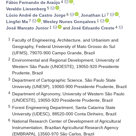
4
Fábio Fernando de Araújo
,
5
Veraldo Liesenberg
,
6
7
Lúcio André de Castro Jorge
,
Jonathan Li
,
7
1
Lingfei Ma
,
Wesley Nunes Gonçalves
,
1
4
José Marcato Junior
and
José Eduardo Creste
1
Faculty of Engineering, Architecture, and Urbanism and
Geography, Federal University of Mato Grosso do Sul
(UFMS), 79070-900 Campo Grande, Brazil
2
Environmental and Regional Development, University of
Western São Paulo (UNOESTE), 19050-920 Presidente
Prudente, Brazil
3
Department of Cartographic Science, São Paulo State
University (UNESP), 19060-900 Presidente Prudente, Brazil
4
Department of Agronomy, University of Western São Paulo
(UNOESTE), 19050-920 Presidente Prudente, Brazil
5
Forest Engineering Department, Santa Catarina State
University (UDESC), 88520-000 Conta Dinheiro, Brazil
6
National Research Center of Development of Agricultural
Instrumentation, Brazilian Agricultural Research Agency
(EMBRAPA), 13560-970 São Carlos, Brazil