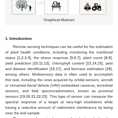
Graphical Abstract
1. Introduction
Remote sensing techniques can be useful for the estimation
of plant health conditions, including monitoring the nutritional
status [
1
,
2
,
3
,
4
], the stress response [
5
,
6
,
7
], plant count [
8
,
9
],
yield prediction [
10
,
11
,
12
], chlorophyll content [
13
,
14
,
15
], pest
and disease identification [
16
,
17
], and biomass estimation [
18
],
among others. Multisensory data is often used to accomplish
this task, including the ones acquired by orbital sensors, aircraft
or Unnamed Aerial Vehicle (UAV)-embedded cameras, terrestrial
sensors, and field spectroradiometers, known as proximal
sensors [
19
,
20
,
21
,
22
,
23
]. This type of sensor can measure the
spectral response of a target at very-high resolutions while
having a reductive amount of radiometric interference by being
near the leaf sample.