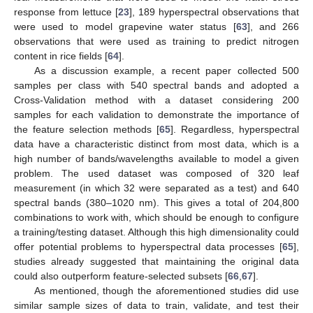
response from lettuce [
23
], 189 hyperspectral observations that
were used to model grapevine water status [
63
], and 266
observations that were used as training to predict nitrogen
content in rice fields [
64
].
As a discussion example, a recent paper collected 500
samples per class with 540 spectral bands and adopted a
Cross-Validation method with a dataset considering 200
samples for each validation to demonstrate the importance of
the feature selection methods [
65
]. Regardless, hyperspectral
data have a characteristic distinct from most data, which is a
high number of bands/wavelengths available to model a given
problem. The used dataset was composed of 320 leaf
measurement (in which 32 were separated as a test) and 640
spectral bands (380–1020 nm). This gives a total of 204,800
combinations to work with, which should be enough to configure
a training/testing dataset. Although this high dimensionality could
offer potential problems to hyperspectral data processes [
65
],
studies already suggested that maintaining the original data
could also outperform feature-selected subsets [
66
,
67
].
As mentioned, though the aforementioned studies did use
similar sample sizes of data to train, validate, and test their