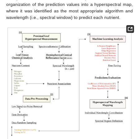
organization of the prediction values into a hyperspectral map,
where it was identified as the most appropriate algorithm and
wavelength (i.e., spectral window) to predict each nutrient.