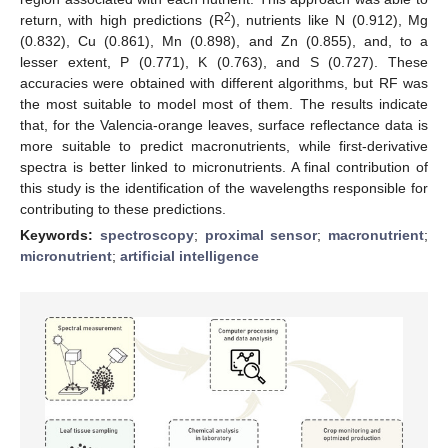
2
return, with high predictions (R
), nutrients like N (0.912), Mg
(0.832), Cu (0.861), Mn (0.898), and Zn (0.855), and, to a
lesser extent, P (0.771), K (0.763), and S (0.727). These
accuracies were obtained with different algorithms, but RF was
the most suitable to model most of them. The results indicate
that, for the Valencia-orange leaves, surface reflectance data is
more suitable to predict macronutrients, while first-derivative
spectra is better linked to micronutrients. A final contribution of
this study is the identification of the wavelengths responsible for
contributing to these predictions.
Keywords:
spectroscopy
;
proximal sensor
;
macronutrient
;
micronutrient
;
artificial intelligence