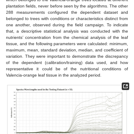
plantation fields, never before seen by the algorithms. The other
288 measurements configured the dependent dataset and
belonged to trees with conditions or characteristics distinct from
one another, observed during the field campaign. To indicate
that, a descriptive statistical analysis was conducted with the
nutrients’ concentration from the chemical analysis of the leaf
tissue, and the following parameters were calculated: minimum,
maximum, mean, standard deviation, median, and coefficient of
variation. They were important to demonstrate the discrepancy
of the dependent (calibration/training) data used, and how
representative it could be of the nutritional conditions of
Valencia-orange leaf tissue in the analyzed period.