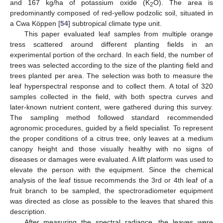
and 167 kg/ha of potassium oxide (K
O). The area is
2
predominantly composed of red-yellow podzolic soil, situated in
a Cwa Köppen [
54
] subtropical climate type unit.
This paper evaluated leaf samples from multiple orange
tress scattered around different planting fields in an
experimental portion of the orchard. In each field, the number of
trees was selected according to the size of the planting field and
trees planted per area. The selection was both to measure the
leaf hyperspectral response and to collect them. A total of 320
samples collected in the field, with both spectra curves and
later-known nutrient content, were gathered during this survey.
The sampling method followed standard recommended
agronomic procedures, guided by a field specialist. To represent
the proper conditions of a citrus tree, only leaves at a medium
canopy height and those visually healthy with no signs of
diseases or damages were evaluated. A lift platform was used to
elevate the person with the equipment. Since the chemical
analysis of the leaf tissue recommends the 3rd or 4th leaf of a
fruit branch to be sampled, the spectroradiometer equipment
was directed as close as possible to the leaves that shared this
description.
After measuring the spectral radiance, the leaves were