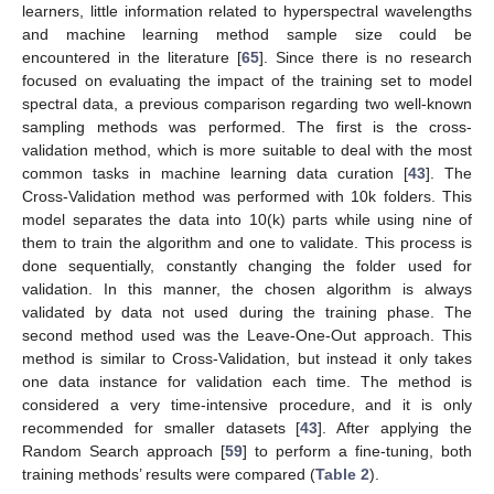
learners, little information related to hyperspectral wavelengths
and machine learning method sample size could be
encountered in the literature [
65
]. Since there is no research
focused on evaluating the impact of the training set to model
spectral data, a previous comparison regarding two well-known
sampling methods was performed. The first is the cross-
validation method, which is more suitable to deal with the most
common tasks in machine learning data curation [
43
]. The
Cross-Validation method was performed with 10k folders. This
model separates the data into 10(k) parts while using nine of
them to train the algorithm and one to validate. This process is
done sequentially, constantly changing the folder used for
validation. In this manner, the chosen algorithm is always
validated by data not used during the training phase. The
second method used was the Leave-One-Out approach. This
method is similar to Cross-Validation, but instead it only takes
one data instance for validation each time. The method is
considered a very time-intensive procedure, and it is only
recommended for smaller datasets [
43
]. After applying the
Random Search approach [
59
] to perform a fine-tuning, both
training methods’ results were compared (
Table 2
).