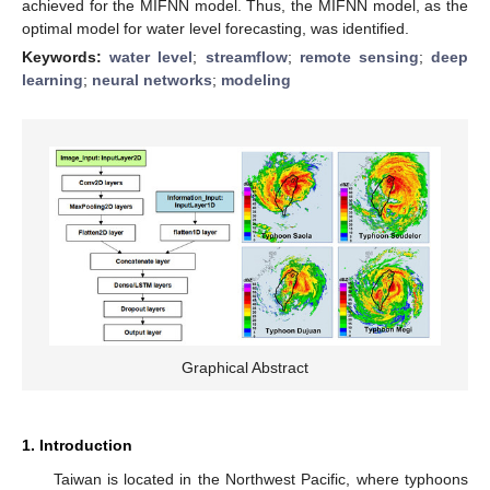
achieved for the MIFNN model. Thus, the MIFNN model, as the
optimal model for water level forecasting, was identified.
Keywords:
water level
;
streamflow
;
remote sensing
;
deep
learning
;
neural networks
;
modeling
Graphical Abstract
1. Introduction
Taiwan is located in the Northwest Pacific, where typhoons