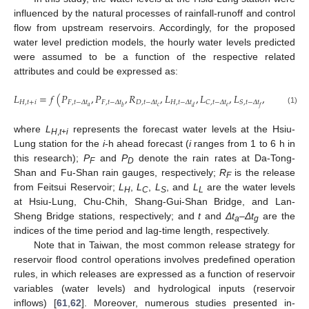
influenced by the natural processes of rainfall-runoff and control
flow from upstream reservoirs. Accordingly, for the proposed
water level prediction models, the hourly water levels predicted
were assumed to be a function of the respective related
attributes and could be expressed as:
𝐿
=
𝑓
(
𝑃
,
𝑃
,
𝑅
,
𝐿
,
𝐿
,
𝐿
,
𝐿
)
𝐻
,
𝑡
+
𝑖
𝐹
,
𝑡
−
𝛥
𝑡
𝐹
,
𝑡
−
𝛥
𝑡
𝐷
,
𝑡
−
𝛥
𝑡
𝐻
,
𝑡
−
𝛥
𝑡
𝐿
,
𝑡
−
𝛥
𝑡
𝐶
,
𝑡
−
𝛥
𝑡
𝑆
,
𝑡
−
𝛥
𝑡
𝑎
𝑐
𝑔
𝑒
𝑏
𝑑
𝑓
(1)
where
L
represents the forecast water levels at the Hsiu-
H
,
t
+
i
Lung station for the
i
-h ahead forecast (
i
ranges from 1 to 6 h in
this research);
P
and
P
denote the rain rates at Da-Tong-
F
D
Shan and Fu-Shan rain gauges, respectively;
R
is the release
F
from Feitsui Reservoir;
L
,
L
,
L
, and
L
are the water levels
H
C
S
L
at Hsiu-Lung, Chu-Chih, Shang-Gui-Shan Bridge, and Lan-
Sheng Bridge stations, respectively; and
t
and
Δ
t
–
Δ
t
are the
a
g
indices of the time period and lag-time length, respectively.
Note that in Taiwan, the most common release strategy for
reservoir flood control operations involves predefined operation
rules, in which releases are expressed as a function of reservoir
variables (water levels) and hydrological inputs (reservoir
inflows) [
61
,
62
]. Moreover, numerous studies presented in-