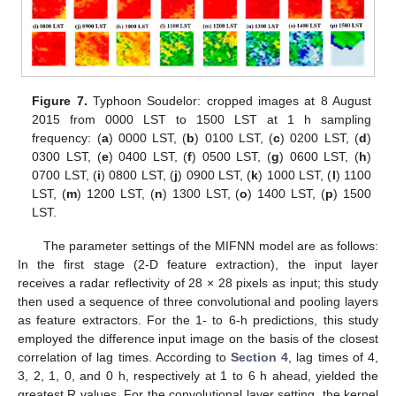
Figure 7.
Typhoon Soudelor: cropped images at 8 August
2015 from 0000 LST to 1500 LST at 1 h sampling
frequency: (
a
) 0000 LST, (
b
) 0100 LST, (
c
) 0200 LST, (
d
)
0300 LST, (
e
) 0400 LST, (
f
) 0500 LST, (
g
) 0600 LST, (
h
)
0700 LST, (
i
) 0800 LST, (
j
) 0900 LST, (
k
) 1000 LST, (
l
) 1100
LST, (
m
) 1200 LST, (
n
) 1300 LST, (
o
) 1400 LST, (
p
) 1500
LST.
The parameter settings of the MIFNN model are as follows:
In the first stage (2-D feature extraction), the input layer
receives a radar reflectivity of 28 × 28 pixels as input; this study
then used a sequence of three convolutional and pooling layers
as feature extractors. For the 1- to 6-h predictions, this study
employed the difference input image on the basis of the closest
correlation of lag times. According to
Section 4
, lag times of 4,
3, 2, 1, 0, and 0 h, respectively at 1 to 6 h ahead, yielded the
greatest R values. For the convolutional layer setting, the kernel