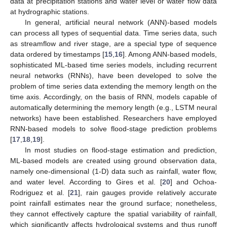
data at precipitation stations and water level or water flow data
at hydrographic stations.
In general, artificial neural network (ANN)-based models
can process all types of sequential data. Time series data, such
as streamflow and river stage, are a special type of sequence
data ordered by timestamps [
15
,
16
]. Among ANN-based models,
sophisticated ML-based time series models, including recurrent
neural networks (RNNs), have been developed to solve the
problem of time series data extending the memory length on the
time axis. Accordingly, on the basis of RNN, models capable of
automatically determining the memory length (e.g., LSTM neural
networks) have been established. Researchers have employed
RNN-based models to solve flood-stage prediction problems
[
17
,
18
,
19
].
In most studies on flood-stage estimation and prediction,
ML-based models are created using ground observation data,
namely one-dimensional (1-D) data such as rainfall, water flow,
and water level. According to Gires et al. [
20
] and Ochoa-
Rodriguez et al. [
21
], rain gauges provide relatively accurate
point rainfall estimates near the ground surface; nonetheless,
they cannot effectively capture the spatial variability of rainfall,
which significantly affects hydrological systems and thus runoff