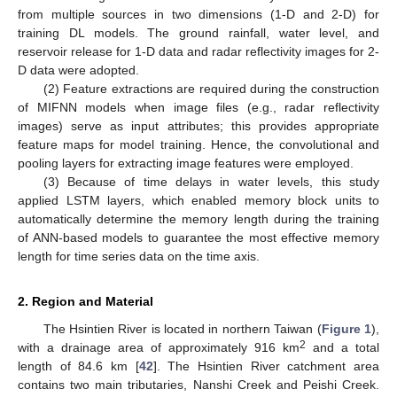
from multiple sources in two dimensions (1-D and 2-D) for
training DL models. The ground rainfall, water level, and
reservoir release for 1-D data and radar reflectivity images for 2-
D data were adopted.
(2) Feature extractions are required during the construction
of MIFNN models when image files (e.g., radar reflectivity
images) serve as input attributes; this provides appropriate
feature maps for model training. Hence, the convolutional and
pooling layers for extracting image features were employed.
(3) Because of time delays in water levels, this study
applied LSTM layers, which enabled memory block units to
automatically determine the memory length during the training
of ANN-based models to guarantee the most effective memory
length for time series data on the time axis.
2. Region and Material
The Hsintien River is located in northern Taiwan (
Figure 1
),
2
with a drainage area of approximately 916 km
and a total
length of 84.6 km [
42
]. The Hsintien River catchment area
contains two main tributaries, Nanshi Creek and Peishi Creek.