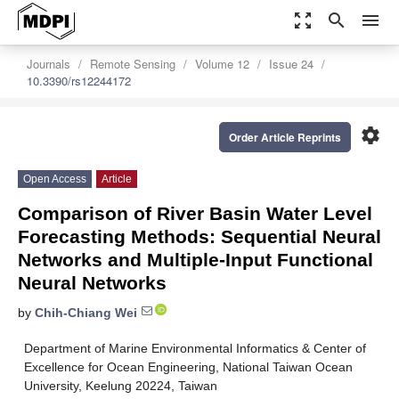
zoom_out_map
search
menu
Journals
Remote Sensing
Volume 12
Issue 24
10.3390/rs12244172
settings
Order Article Reprints
Open Access
Article
Comparison of River Basin Water Level
Forecasting Methods: Sequential Neural
Networks and Multiple-Input Functional
Neural Networks
by
Chih-Chiang Wei
Department of Marine Environmental Informatics & Center of
Excellence for Ocean Engineering, National Taiwan Ocean
University, Keelung 20224, Taiwan