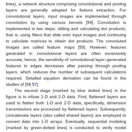
lines), a network structure comprising convolutional and pooling
layers are generally adopted for feature extraction. For
convolutional layers, input images are implemented through
convolution by using various kernels [
54
]. Convolution is
implemented in two steps: sliding and calculating dot products;
that is, using filters that slide onto input images and continuing
to calculate matrices to obtain dot products. The convoluted
images are called feature maps [
55
]. However, features
generated in convolutional layers are often excessively
accurate; hence, the sensitivity of convolutional layer–generated
features to edges decreases after passing through pooling
layers, which reduces the number of subsequent calculations
required. Detailed equation derivation can be found in the
studies of [
56
,
57
].
The second stage (marked by blue dotted lines) in the
figure is to infuse 1-D and 2-D data. First, flattened layers are
used to flatten both 1-D and 2-D data; specifically, dimension
transmissions are processed by flattened layers. Subsequently,
concatenate layers (also called shared layers) are employed to
convert data into 1-D arrays. Eventually, sequential modeling
(marked by green-dotted lines) is conducted to verify model