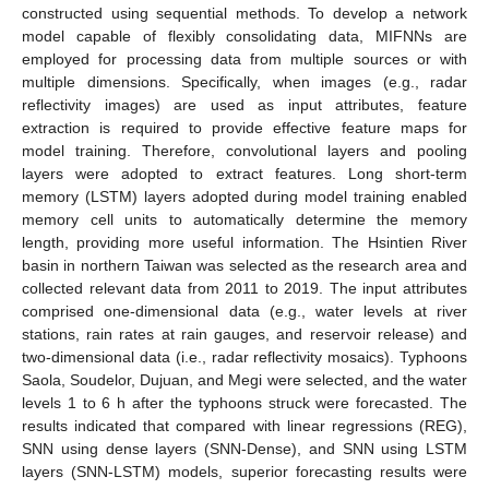
constructed using sequential methods. To develop a network
model capable of flexibly consolidating data, MIFNNs are
employed for processing data from multiple sources or with
multiple dimensions. Specifically, when images (e.g., radar
reflectivity images) are used as input attributes, feature
extraction is required to provide effective feature maps for
model training. Therefore, convolutional layers and pooling
layers were adopted to extract features. Long short-term
memory (LSTM) layers adopted during model training enabled
memory cell units to automatically determine the memory
length, providing more useful information. The Hsintien River
basin in northern Taiwan was selected as the research area and
collected relevant data from 2011 to 2019. The input attributes
comprised one-dimensional data (e.g., water levels at river
stations, rain rates at rain gauges, and reservoir release) and
two-dimensional data (i.e., radar reflectivity mosaics). Typhoons
Saola, Soudelor, Dujuan, and Megi were selected, and the water
levels 1 to 6 h after the typhoons struck were forecasted. The
results indicated that compared with linear regressions (REG),
SNN using dense layers (SNN-Dense), and SNN using LSTM
layers (SNN-LSTM) models, superior forecasting results were