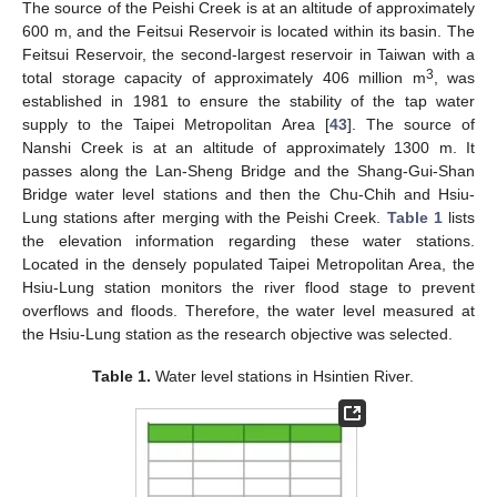
The source of the Peishi Creek is at an altitude of approximately
600 m, and the Feitsui Reservoir is located within its basin. The
Feitsui Reservoir, the second-largest reservoir in Taiwan with a
3
total storage capacity of approximately 406 million m
, was
established in 1981 to ensure the stability of the tap water
supply to the Taipei Metropolitan Area [
43
]. The source of
Nanshi Creek is at an altitude of approximately 1300 m. It
passes along the Lan-Sheng Bridge and the Shang-Gui-Shan
Bridge water level stations and then the Chu-Chih and Hsiu-
Lung stations after merging with the Peishi Creek.
Table 1
lists
the elevation information regarding these water stations.
Located in the densely populated Taipei Metropolitan Area, the
Hsiu-Lung station monitors the river flood stage to prevent
overflows and floods. Therefore, the water level measured at
the Hsiu-Lung station as the research objective was selected.
Table 1.
Water level stations in Hsintien River.