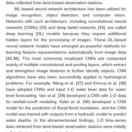
data collected from land-based observation stations.
ML-based neural network architecture has been utilized for
image recognition, object detection, and computer vision.
Networks with such architecture, including convolutional neural
networks (CNNs) [
33
] and deep belief networks [
34
], are called
deep learning (DL) models because they require additional
hidden layers for the processing of images. These DL-based
neural network models have emerged as powerful methods for
learning feature representations automatically from image data
[
35
,
36
]. The most commonly employed CNNs are composed
mainly of multiple convolutional and pooling layers, which extract
and strengthen image features to further identify objects. CNN
algorithms have also been successfully applied to hydrological
problems. For example, Wang et al. [
37
] and Kimura et al. [
38
]
have adopted CNNs and input 1-D water level data for water
level forecasting. Van et al. [
39
] developed a CNN with 1-D data
for rainfall-runoff modeling. Kabir et al. [
40
] developed a CNN
model for the prediction of fluvial flood inundation, and the CNN
model was trained with outputs from a hydraulic model to predict
water depths. In the aforementioned findings, 1-D time-series
data retrieved from land-based observation stations were initially