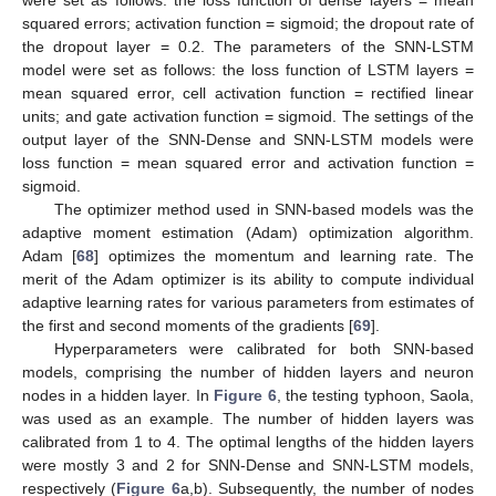
squared errors; activation function = sigmoid; the dropout rate of
the dropout layer = 0.2. The parameters of the SNN-LSTM
model were set as follows: the loss function of LSTM layers =
mean squared error, cell activation function = rectified linear
units; and gate activation function = sigmoid. The settings of the
output layer of the SNN-Dense and SNN-LSTM models were
loss function = mean squared error and activation function =
sigmoid.
The optimizer method used in SNN-based models was the
adaptive moment estimation (Adam) optimization algorithm.
Adam [
68
] optimizes the momentum and learning rate. The
merit of the Adam optimizer is its ability to compute individual
adaptive learning rates for various parameters from estimates of
the first and second moments of the gradients [
69
].
Hyperparameters were calibrated for both SNN-based
models, comprising the number of hidden layers and neuron
nodes in a hidden layer. In
Figure 6
, the testing typhoon, Saola,
was used as an example. The number of hidden layers was
calibrated from 1 to 4. The optimal lengths of the hidden layers
were mostly 3 and 2 for SNN-Dense and SNN-LSTM models,
respectively (
Figure 6
a,b). Subsequently, the number of nodes