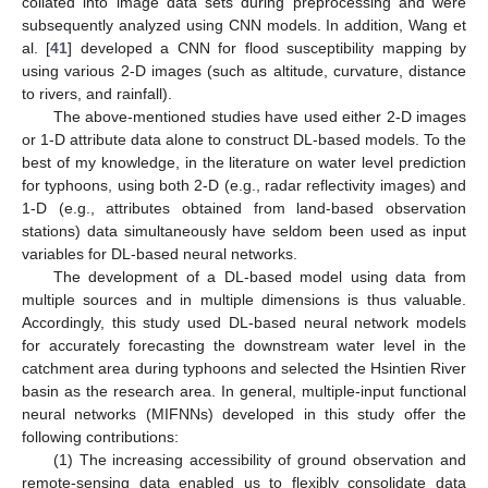
collated into image data sets during preprocessing and were
subsequently analyzed using CNN models. In addition, Wang et
al. [
41
] developed a CNN for flood susceptibility mapping by
using various 2-D images (such as altitude, curvature, distance
to rivers, and rainfall).
The above-mentioned studies have used either 2-D images
or 1-D attribute data alone to construct DL-based models. To the
best of my knowledge, in the literature on water level prediction
for typhoons, using both 2-D (e.g., radar reflectivity images) and
1-D (e.g., attributes obtained from land-based observation
stations) data simultaneously have seldom been used as input
variables for DL-based neural networks.
The development of a DL-based model using data from
multiple sources and in multiple dimensions is thus valuable.
Accordingly, this study used DL-based neural network models
for accurately forecasting the downstream water level in the
catchment area during typhoons and selected the Hsintien River
basin as the research area. In general, multiple-input functional
neural networks (MIFNNs) developed in this study offer the
following contributions:
(1) The increasing accessibility of ground observation and
remote-sensing data enabled us to flexibly consolidate data