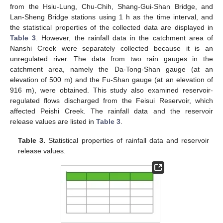
from the Hsiu-Lung, Chu-Chih, Shang-Gui-Shan Bridge, and
Lan-Sheng Bridge stations using 1 h as the time interval, and
the statistical properties of the collected data are displayed in
Table 3
. However, the rainfall data in the catchment area of
Nanshi Creek were separately collected because it is an
unregulated river. The data from two rain gauges in the
catchment area, namely the Da-Tong-Shan gauge (at an
elevation of 500 m) and the Fu-Shan gauge (at an elevation of
916 m), were obtained. This study also examined reservoir-
regulated flows discharged from the Feisui Reservoir, which
affected Peishi Creek. The rainfall data and the reservoir
release values are listed in
Table 3
.
Table 3.
Statistical properties of rainfall data and reservoir
release values.