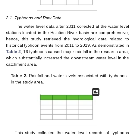
2.1. Typhoons and Raw Data
The water level data after 2011 collected at the water level
stations located in the Hsintien River basin are comprehensive;
hence, this study retrieved the hydrological data related to
historical typhoon events from 2011 to 2019. As demonstrated in
Table 2
, 16 typhoons caused major rainfall in the research area,
which substantially increased the downstream water level in the
catchment area.
Table 2.
Rainfall and water levels associated with typhoons
in the study area.
This study collected the water level records of typhoons