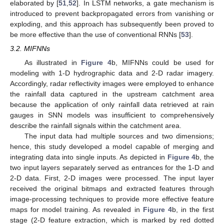
elaborated by [
51
,
52
]. In LSTM networks, a gate mechanism is
introduced to prevent backpropagated errors from vanishing or
exploding, and this approach has subsequently been proved to
be more effective than the use of conventional RNNs [
53
].
3.2. MIFNNs
As illustrated in
Figure 4
b, MIFNNs could be used for
modeling with 1-D hydrographic data and 2-D radar imagery.
Accordingly, radar reflectivity images were employed to enhance
the rainfall data captured in the upstream catchment area
because the application of only rainfall data retrieved at rain
gauges in SNN models was insufficient to comprehensively
describe the rainfall signals within the catchment area.
The input data had multiple sources and two dimensions;
hence, this study developed a model capable of merging and
integrating data into single inputs. As depicted in
Figure 4
b, the
two input layers separately served as entrances for the 1-D and
2-D data. First, 2-D images were processed. The input layer
received the original bitmaps and extracted features through
image-processing techniques to provide more effective feature
maps for model training. As revealed in
Figure 4
b, in the first
stage (2-D feature extraction, which is marked by red dotted