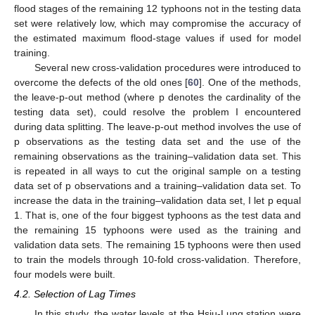
flood stages of the remaining 12 typhoons not in the testing data
set were relatively low, which may compromise the accuracy of
the estimated maximum flood-stage values if used for model
training.
Several new cross-validation procedures were introduced to
overcome the defects of the old ones [
60
]. One of the methods,
the leave-p-out method (where p denotes the cardinality of the
testing data set), could resolve the problem I encountered
during data splitting. The leave-p-out method involves the use of
p observations as the testing data set and the use of the
remaining observations as the training–validation data set. This
is repeated in all ways to cut the original sample on a testing
data set of p observations and a training–validation data set. To
increase the data in the training–validation data set, I let p equal
1. That is, one of the four biggest typhoons as the test data and
the remaining 15 typhoons were used as the training and
validation data sets. The remaining 15 typhoons were then used
to train the models through 10-fold cross-validation. Therefore,
four models were built.
4.2. Selection of Lag Times
In this study, the water levels at the Hsiu-Lung station were