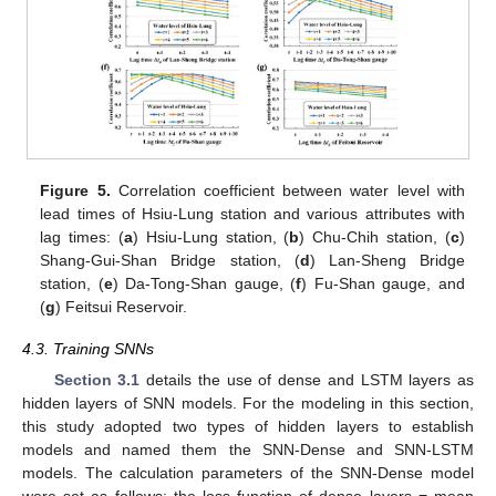
Figure 5.
Correlation coefficient between water level with
lead times of Hsiu-Lung station and various attributes with
lag times: (
a
) Hsiu-Lung station, (
b
) Chu-Chih station, (
c
)
Shang-Gui-Shan Bridge station, (
d
) Lan-Sheng Bridge
station, (
e
) Da-Tong-Shan gauge, (
f
) Fu-Shan gauge, and
(
g
) Feitsui Reservoir.
4.3. Training SNNs
Section 3.1
details the use of dense and LSTM layers as
hidden layers of SNN models. For the modeling in this section,
this study adopted two types of hidden layers to establish
models and named them the SNN-Dense and SNN-LSTM
models. The calculation parameters of the SNN-Dense model
were set as follows: the loss function of dense layers = mean