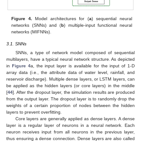
Figure 4.
Model architectures for (
a
) sequential neural
networks (SNNs) and (
b
) multiple-input functional neural
networks (MIFNNs).
3.1. SNNs
SNNs, a type of network model composed of sequential
multilayers, have a typical neural network structure. As depicted
in
Figure 4
a, the input layer is available for the input of 1-D
array data (i.e., the attribute data of water level, rainfall, and
reservoir discharge). Multiple dense layers, or LSTM layers, can
be applied as the hidden layers (or core layers) in the middle
[
44
]. After the dropout layer, the simulation results are produced
from the output layer. The dropout layer is to randomly drop the
weights of a certain proportion of nodes between the hidden
layers to prevent overfitting.
Core layers are generally applied as dense layers. A dense
layer is a regular layer of neurons in a neural network. Each
neuron receives input from all neurons in the previous layer,
thus ensuring a dense connection. Dense layers are also called