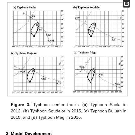
Figure 3.
Typhoon center tracks: (
a
) Typhoon Saola in
2012, (
b
) Typhoon Soudelor in 2015, (
c
) Typhoon Dujuan in
2015, and (
d
) Typhoon Megi in 2016.
3. Model Development