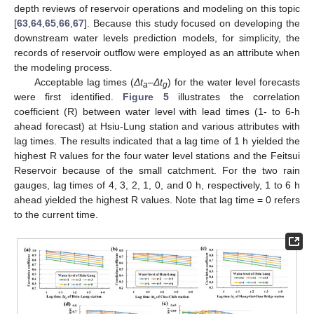
depth reviews of reservoir operations and modeling on this topic
[
63
,
64
,
65
,
66
,
67
]. Because this study focused on developing the
downstream water levels prediction models, for simplicity, the
records of reservoir outflow were employed as an attribute when
the modeling process.
Acceptable lag times (
Δ
t
–
Δ
t
) for the water level forecasts
a
g
were first identified.
Figure 5
illustrates the correlation
coefficient (R) between water level with lead times (1- to 6-h
ahead forecast) at Hsiu-Lung station and various attributes with
lag times. The results indicated that a lag time of 1 h yielded the
highest R values for the four water level stations and the Feitsui
Reservoir because of the small catchment. For the two rain
gauges, lag times of 4, 3, 2, 1, 0, and 0 h, respectively, 1 to 6 h
ahead yielded the highest R values. Note that lag time = 0 refers
to the current time.