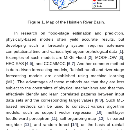
Figure 1.
Map of the Hsintien River Basin.
In research on flood-stage estimation and prediction,
physically-based models often yield accurate results, but
developing such a forecasting system requires extensive
computational time and various hydrogeomorphological data [
1
].
Examples of such models are MIKE Flood [
2
], MODFLOW [
3
],
HEC-RAS [
4
,
5
], and CCCMMOC [
6
,
7
]. Another common method
is data-driven forecasting models; Rainfall-runoff and river-stage
forecasting models are established using machine learning
(ML). The advantages of these methods are that they are less
subject to the constraints of physical mechanisms and that they
effectively identify and learn correlated patterns between input
data sets and the corresponding target values [
8
,
9
]. Such ML-
based methods can be used to construct various algorithm
models, such as support vector regression [
10
], multilayer
feedforward perceptron [
11
], self-organizing map [
12
], k-nearest
neighbor [
13
], and random forest [
14
], on the basis of rainfall