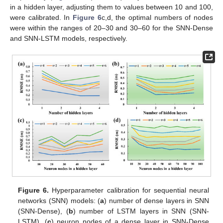
in a hidden layer, adjusting them to values between 10 and 100,
were calibrated. In
Figure 6
c,d, the optimal numbers of nodes
were within the ranges of 20–30 and 30–60 for the SNN-Dense
and SNN-LSTM models, respectively.
Figure 6.
Hyperparameter calibration for sequential neural
networks (SNN) models: (
a
) number of dense layers in SNN
(SNN-Dense), (
b
) number of LSTM layers in SNN (SNN-
LSTM), (
c
) neuron nodes of a dense layer in SNN-Dense