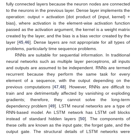
fully connected layers because the neuron nodes are connected
to the neurons in the previous layer. Dense layer implements the
operation: output = activation {dot product of (input, kernel) +
bias}, where activation is the element-wise activation function
passed as the activation argument, the kernel is a weight matrix
created by the layer, and the bias is a bias vector created by the
layer [
45
,
46
]. Dense layers are not appropriate for all types of
problems, particularly time sequence problems.
RNNs are suitable for sequential information. In traditional
neural networks such as multiple layer perceptrons, all inputs
and outputs are assumed to be independent. RNNs are termed
recurrent because they perform the same task for every
element of a sequence, with the output depending on the
previous computations [
47
,
48
]. However, RNNs are difficult to
train and are detrimentally affected by vanishing or exploding
gradients; therefore, they cannot solve the long-term
dependency problem [
49
]. LSTM neural networks are a type of
RNN-based model. An LSTM network has LSTM cell blocks
instead of standard hidden layers [
50
]. The components of
these cells are known as the input gate; the forget gate, and the
output gate. The structural details of LSTM networks were