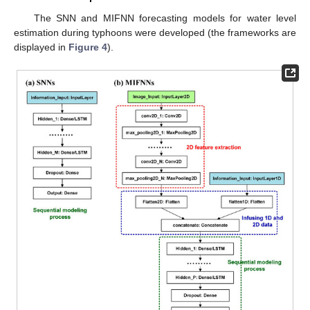
The SNN and MIFNN forecasting models for water level
estimation during typhoons were developed (the frameworks are
displayed in
Figure 4
).