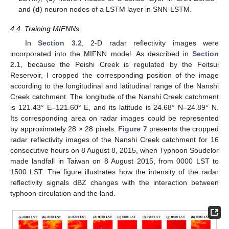
and (
d
) neuron nodes of a LSTM layer in SNN-LSTM.
4.4. Training MIFNNs
In
Section 3.2
, 2-D radar reflectivity images were
incorporated into the MIFNN model. As described in
Section
2.1
, because the Peishi Creek is regulated by the Feitsui
Reservoir, I cropped the corresponding position of the image
according to the longitudinal and latitudinal range of the Nanshi
Creek catchment. The longitude of the Nanshi Creek catchment
is 121.43° E–121.60° E, and its latitude is 24.68° N–24.89° N.
Its corresponding area on radar images could be represented
by approximately 28 × 28 pixels.
Figure 7
presents the cropped
radar reflectivity images of the Nanshi Creek catchment for 16
consecutive hours on 8 August 8, 2015, when Typhoon Soudelor
made landfall in Taiwan on 8 August 2015, from 0000 LST to
1500 LST. The figure illustrates how the intensity of the radar
reflectivity signals dBZ changes with the interaction between
typhoon circulation and the land.