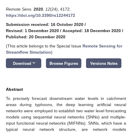
Remote Sens.
2020
,
12
(24), 4172;
https://doi.org/10.3390/rs12244172
Submission received: 16 October 2020
/
Revised: 1 December 2020
/
Accepted: 18 December 2020
/
Published: 20 December 2020
(This article belongs to the Special Issue
Remote Sensing for
Streamflow Simulation
)
keyboard_arrow_down
Download
Browse Figures
Versions Notes
Abstract
To precisely forecast downstream water levels in catchment
areas during typhoons, the deep learning artificial neural
networks were employed to establish two water level forecasting
models using sequential neural networks (SNNs) and multiple-
input functional neural networks (MIFNNs). SNNs, which have a
typical neural network structure, are network models