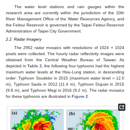
The water level stations and rain gauges within the
research area are currently within the jurisdiction of the 10th
River Management Office of the Water Resources Agency, and
the Feitsui Reservoir is governed by the Taipei Feitsui Reservoir
Administration of Taipei City Government.
2.2. Radar Imagery
The 2952 radar mosaics with resolutions of 1024 × 1024
pixels were collected. The hourly radar reflectivity images were
obtained from the Central Weather Bureau of Taiwan. As
depicted in
Table 2
, the following four typhoons had the highest
maximum water levels at the Hsiu-Lung station, in descending
order: Typhoon Soudelor in 2015 (maximum water level = 12.0
m), Typhoon Saola in 2012 (11.4 m), Typhoon Dujuan in 2015
(9.8 m), and Typhoon Megi in 2016 (9.2 m). The radar mosaics
for these typhoons are illustrated in
Figure 2
.