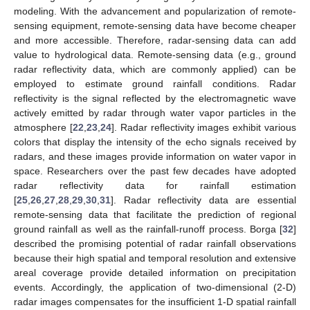
modeling. With the advancement and popularization of remote-
sensing equipment, remote-sensing data have become cheaper
and more accessible. Therefore, radar-sensing data can add
value to hydrological data. Remote-sensing data (e.g., ground
radar reflectivity data, which are commonly applied) can be
employed to estimate ground rainfall conditions. Radar
reflectivity is the signal reflected by the electromagnetic wave
actively emitted by radar through water vapor particles in the
atmosphere [
22
,
23
,
24
]. Radar reflectivity images exhibit various
colors that display the intensity of the echo signals received by
radars, and these images provide information on water vapor in
space. Researchers over the past few decades have adopted
radar reflectivity data for rainfall estimation
[
25
,
26
,
27
,
28
,
29
,
30
,
31
]. Radar reflectivity data are essential
remote-sensing data that facilitate the prediction of regional
ground rainfall as well as the rainfall-runoff process. Borga [
32
]
described the promising potential of radar rainfall observations
because their high spatial and temporal resolution and extensive
areal coverage provide detailed information on precipitation
events. Accordingly, the application of two-dimensional (2-D)
radar images compensates for the insufficient 1-D spatial rainfall