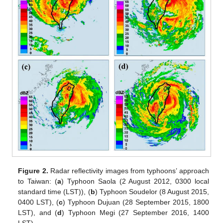
Figure 2.
Radar reflectivity images from typhoons’ approach
to Taiwan: (
a
) Typhoon Saola (2 August 2012, 0300 local
standard time (LST)), (
b
) Typhoon Soudelor (8 August 2015,
0400 LST), (
c
) Typhoon Dujuan (28 September 2015, 1800
LST), and (
d
) Typhoon Megi (27 September 2016, 1400
LST).