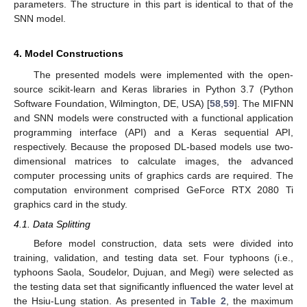
parameters. The structure in this part is identical to that of the
SNN model.
4. Model Constructions
The presented models were implemented with the open-
source scikit-learn and Keras libraries in Python 3.7 (Python
Software Foundation, Wilmington, DE, USA) [
58
,
59
]. The MIFNN
and SNN models were constructed with a functional application
programming interface (API) and a Keras sequential API,
respectively. Because the proposed DL-based models use two-
dimensional matrices to calculate images, the advanced
computer processing units of graphics cards are required. The
computation environment comprised GeForce RTX 2080 Ti
graphics card in the study.
4.1. Data Splitting
Before model construction, data sets were divided into
training, validation, and testing data set. Four typhoons (i.e.,
typhoons Saola, Soudelor, Dujuan, and Megi) were selected as
the testing data set that significantly influenced the water level at
the Hsiu-Lung station. As presented in
Table 2
, the maximum