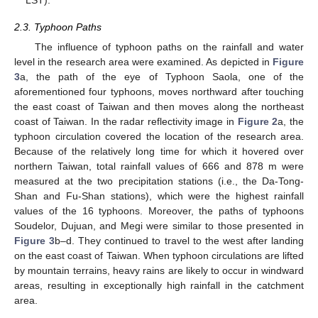
2.3. Typhoon Paths
The influence of typhoon paths on the rainfall and water
level in the research area were examined. As depicted in
Figure
3
a, the path of the eye of Typhoon Saola, one of the
aforementioned four typhoons, moves northward after touching
the east coast of Taiwan and then moves along the northeast
coast of Taiwan. In the radar reflectivity image in
Figure 2
a, the
typhoon circulation covered the location of the research area.
Because of the relatively long time for which it hovered over
northern Taiwan, total rainfall values of 666 and 878 m were
measured at the two precipitation stations (i.e., the Da-Tong-
Shan and Fu-Shan stations), which were the highest rainfall
values of the 16 typhoons. Moreover, the paths of typhoons
Soudelor, Dujuan, and Megi were similar to those presented in
Figure 3
b–d. They continued to travel to the west after landing
on the east coast of Taiwan. When typhoon circulations are lifted
by mountain terrains, heavy rains are likely to occur in windward
areas, resulting in exceptionally high rainfall in the catchment
area.