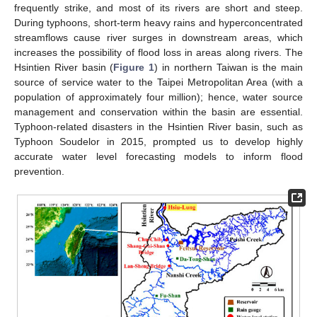
frequently strike, and most of its rivers are short and steep.
During typhoons, short-term heavy rains and hyperconcentrated
streamflows cause river surges in downstream areas, which
increases the possibility of flood loss in areas along rivers. The
Hsintien River basin (
Figure 1
) in northern Taiwan is the main
source of service water to the Taipei Metropolitan Area (with a
population of approximately four million); hence, water source
management and conservation within the basin are essential.
Typhoon-related disasters in the Hsintien River basin, such as
Typhoon Soudelor in 2015, prompted us to develop highly
accurate water level forecasting models to inform flood
prevention.