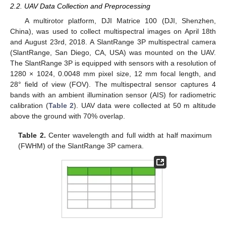
2.2. UAV Data Collection and Preprocessing
A multirotor platform, DJI Matrice 100 (DJI, Shenzhen,
China), was used to collect multispectral images on April 18th
and August 23rd, 2018. A SlantRange 3P multispectral camera
(SlantRange, San Diego, CA, USA) was mounted on the UAV.
The SlantRange 3P is equipped with sensors with a resolution of
1280 × 1024, 0.0048 mm pixel size, 12 mm focal length, and
28° field of view (FOV). The multispectral sensor captures 4
bands with an ambient illumination sensor (AIS) for radiometric
calibration (
Table 2
). UAV data were collected at 50 m altitude
above the ground with 70% overlap.
Table 2.
Center wavelength and full width at half maximum
(FWHM) of the SlantRange 3P camera.