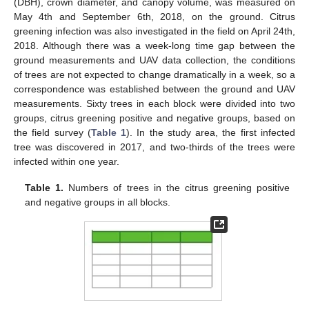
(DBH), crown diameter, and canopy volume, was measured on
May 4th and September 6th, 2018, on the ground. Citrus
greening infection was also investigated in the field on April 24th,
2018. Although there was a week-long time gap between the
ground measurements and UAV data collection, the conditions
of trees are not expected to change dramatically in a week, so a
correspondence was established between the ground and UAV
measurements. Sixty trees in each block were divided into two
groups, citrus greening positive and negative groups, based on
the field survey (
Table 1
). In the study area, the first infected
tree was discovered in 2017, and two-thirds of the trees were
infected within one year.
Table 1.
Numbers of trees in the citrus greening positive
and negative groups in all blocks.