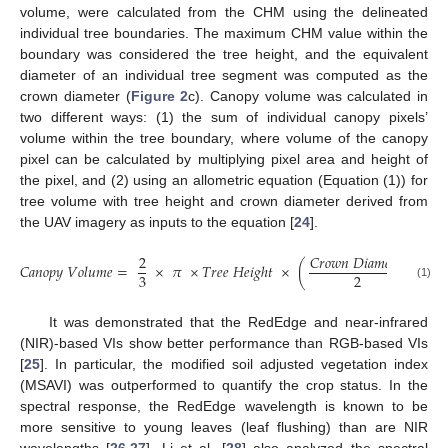
volume, were calculated from the CHM using the delineated
individual tree boundaries. The maximum CHM value within the
boundary was considered the tree height, and the equivalent
diameter of an individual tree segment was computed as the
crown diameter (
Figure 2
c). Canopy volume was calculated in
two different ways: (1) the sum of individual canopy pixels’
volume within the tree boundary, where volume of the canopy
pixel can be calculated by multiplying pixel area and height of
the pixel, and (2) using an allometric equation (Equation (1)) for
tree volume with tree height and crown diameter derived from
the UAV imagery as inputs to the equation [
24
].
2
𝐶
𝑟
𝑜
𝑤
𝑛
𝐷
𝑖
𝑎
𝑚
𝑒
𝑡
𝑒
𝑟
2
𝐶
𝑎
𝑛
𝑜
𝑝
𝑦
𝑉
𝑜
𝑙
𝑢
𝑚
𝑒
=
×
𝜋
×
𝑇
𝑟
𝑒
𝑒
𝐻
𝑒
𝑖
𝑔
ℎ
𝑡
×
(
)
3
2
(1)
It was demonstrated that the RedEdge and near-infrared
(NIR)-based VIs show better performance than RGB-based VIs
[
25
]. In particular, the modified soil adjusted vegetation index
(MSAVI) was outperformed to quantify the crop status. In the
spectral response, the RedEdge wavelength is known to be
more sensitive to young leaves (leaf flushing) than are NIR