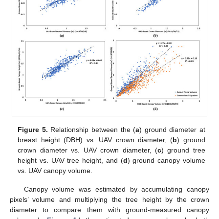
Figure 5.
Relationship between the (
a
) ground diameter at
breast height (DBH) vs. UAV crown diameter, (
b
) ground
crown diameter vs. UAV crown diameter, (
c
) ground tree
height vs. UAV tree height, and (
d
) ground canopy volume
vs. UAV canopy volume.
Canopy volume was estimated by accumulating canopy
pixels’ volume and multiplying the tree height by the crown
diameter to compare them with ground-measured canopy