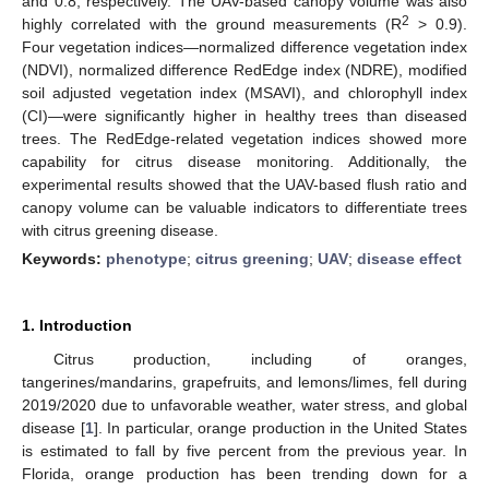
and 0.8, respectively. The UAV-based canopy volume was also
2
highly correlated with the ground measurements (R
> 0.9).
Four vegetation indices—normalized difference vegetation index
(NDVI), normalized difference RedEdge index (NDRE), modified
soil adjusted vegetation index (MSAVI), and chlorophyll index
(CI)—were significantly higher in healthy trees than diseased
trees. The RedEdge-related vegetation indices showed more
capability for citrus disease monitoring. Additionally, the
experimental results showed that the UAV-based flush ratio and
canopy volume can be valuable indicators to differentiate trees
with citrus greening disease.
Keywords:
phenotype
;
citrus greening
;
UAV
;
disease effect
1. Introduction
Citrus production, including of oranges,
tangerines/mandarins, grapefruits, and lemons/limes, fell during
2019/2020 due to unfavorable weather, water stress, and global
disease [
1
]. In particular, orange production in the United States
is estimated to fall by five percent from the previous year. In
Florida, orange production has been trending down for a