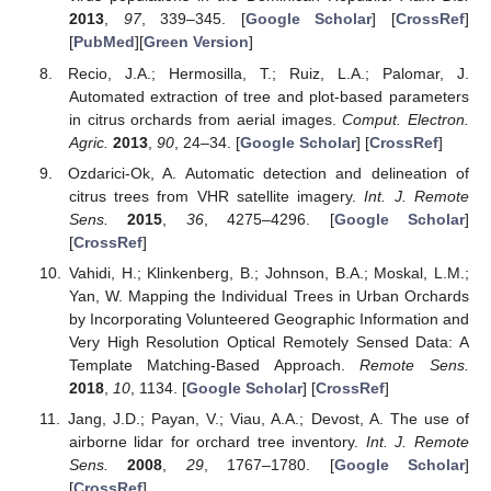
2013
,
97
, 339–345. [
Google Scholar
] [
CrossRef
]
[
PubMed
][
Green Version
]
Recio, J.A.; Hermosilla, T.; Ruiz, L.A.; Palomar, J.
Automated extraction of tree and plot-based parameters
in citrus orchards from aerial images.
Comput. Electron.
Agric.
2013
,
90
, 24–34. [
Google Scholar
] [
CrossRef
]
Ozdarici-Ok, A. Automatic detection and delineation of
citrus trees from VHR satellite imagery.
Int. J. Remote
Sens.
2015
,
36
, 4275–4296. [
Google Scholar
]
[
CrossRef
]
Vahidi, H.; Klinkenberg, B.; Johnson, B.A.; Moskal, L.M.;
Yan, W. Mapping the Individual Trees in Urban Orchards
by Incorporating Volunteered Geographic Information and
Very High Resolution Optical Remotely Sensed Data: A
Template Matching-Based Approach.
Remote Sens.
2018
,
10
, 1134. [
Google Scholar
] [
CrossRef
]
Jang, J.D.; Payan, V.; Viau, A.A.; Devost, A. The use of
airborne lidar for orchard tree inventory.
Int. J. Remote
Sens.
2008
,
29
, 1767–1780. [
Google Scholar
]
[
CrossRef
]