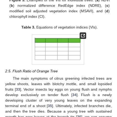
Figure 3.
Examples of the VIs for individual trees: (
a
) NDVI
(
b
) normalized difference RedEdge index (NDRE), (
c
)
modified soil adjusted vegetation index (MSAVI), and (
d
)
chlorophyll index (CI).
Table 3.
Equations of vegetation indices (VIs).
2.5. Flush Ratio of Orange Tree
The main symptoms of citrus greening infected trees are
yellow shoots, leaves with blotchy mottle, and small lopsided
fruits [
33
]. Vector insects lay eggs on young flush and nymphs
develop exclusively on tender flush [
34
]. Flush is a newly
developing cluster of very young leaves on the expanding
terminal end of a shoot [
35
]. Ultimately, infected branches die,
and then the tree dies. Because a young tree with sustained
growth has new leaves at the branch tip [
36
], we can assume