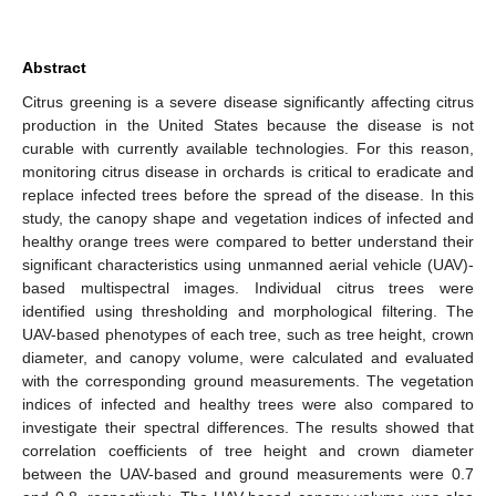
Abstract
Citrus greening is a severe disease significantly affecting citrus
production in the United States because the disease is not
curable with currently available technologies. For this reason,
monitoring citrus disease in orchards is critical to eradicate and
replace infected trees before the spread of the disease. In this
study, the canopy shape and vegetation indices of infected and
healthy orange trees were compared to better understand their
significant characteristics using unmanned aerial vehicle (UAV)-
based multispectral images. Individual citrus trees were
identified using thresholding and morphological filtering. The
UAV-based phenotypes of each tree, such as tree height, crown
diameter, and canopy volume, were calculated and evaluated
with the corresponding ground measurements. The vegetation
indices of infected and healthy trees were also compared to
investigate their spectral differences. The results showed that
correlation coefficients of tree height and crown diameter
between the UAV-based and ground measurements were 0.7