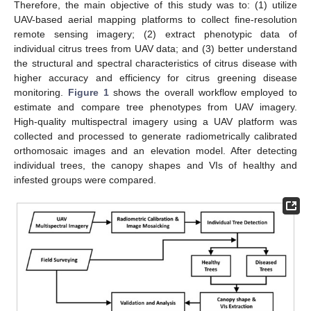
Therefore, the main objective of this study was to: (1) utilize
UAV-based aerial mapping platforms to collect fine-resolution
remote sensing imagery; (2) extract phenotypic data of
individual citrus trees from UAV data; and (3) better understand
the structural and spectral characteristics of citrus disease with
higher accuracy and efficiency for citrus greening disease
monitoring.
Figure 1
shows the overall workflow employed to
estimate and compare tree phenotypes from UAV imagery.
High-quality multispectral imagery using a UAV platform was
collected and processed to generate radiometrically calibrated
orthomosaic images and an elevation model. After detecting
individual trees, the canopy shapes and VIs of healthy and
infested groups were compared.