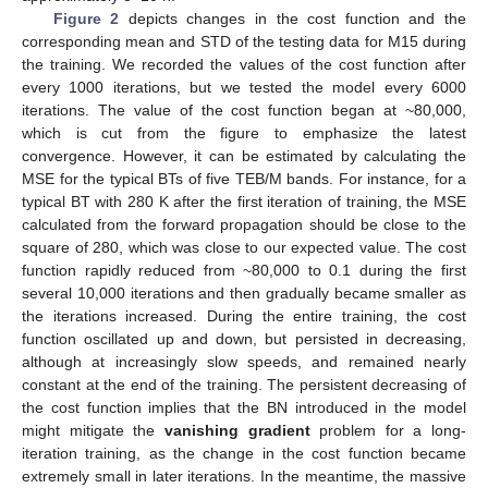
Figure 2
depicts changes in the cost function and the
corresponding mean and STD of the testing data for M15 during
the training. We recorded the values of the cost function after
every 1000 iterations, but we tested the model every 6000
iterations. The value of the cost function began at ~80,000,
which is cut from the figure to emphasize the latest
convergence. However, it can be estimated by calculating the
MSE for the typical BTs of five TEB/M bands. For instance, for a
typical BT with 280 K after the first iteration of training, the MSE
calculated from the forward propagation should be close to the
square of 280, which was close to our expected value. The cost
function rapidly reduced from ~80,000 to 0.1 during the first
several 10,000 iterations and then gradually became smaller as
the iterations increased. During the entire training, the cost
function oscillated up and down, but persisted in decreasing,
although at increasingly slow speeds, and remained nearly
constant at the end of the training. The persistent decreasing of
the cost function implies that the BN introduced in the model
might mitigate the
vanishing gradient
problem for a long-
iteration training, as the change in the cost function became
extremely small in later iterations. In the meantime, the massive