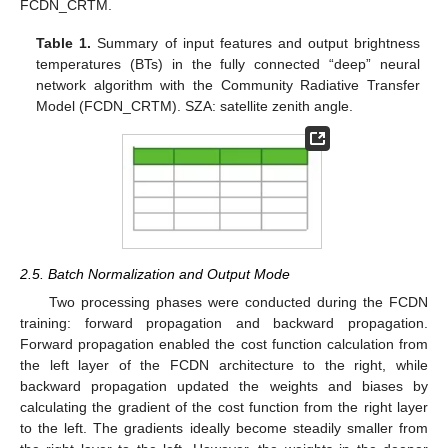
FCDN_CRTM.
Table 1.
Summary of input features and output brightness
temperatures (BTs) in the fully connected “deep” neural
network algorithm with the Community Radiative Transfer
Model (FCDN_CRTM). SZA: satellite zenith angle.
2.5. Batch Normalization and Output Mode
Two processing phases were conducted during the FCDN
training: forward propagation and backward propagation.
Forward propagation enabled the cost function calculation from
the left layer of the FCDN architecture to the right, while
backward propagation updated the weights and biases by
calculating the gradient of the cost function from the right layer
to the left. The gradients ideally become steadily smaller from