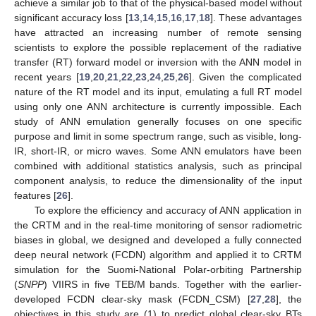
achieve a similar job to that of the physical-based model without
significant accuracy loss [
13
,
14
,
15
,
16
,
17
,
18
]. These advantages
have attracted an increasing number of remote sensing
scientists to explore the possible replacement of the radiative
transfer (RT) forward model or inversion with the ANN model in
recent years [
19
,
20
,
21
,
22
,
23
,
24
,
25
,
26
]. Given the complicated
nature of the RT model and its input, emulating a full RT model
using only one ANN architecture is currently impossible. Each
study of ANN emulation generally focuses on one specific
purpose and limit in some spectrum range, such as visible, long-
IR, short-IR, or micro waves. Some ANN emulators have been
combined with additional statistics analysis, such as principal
component analysis, to reduce the dimensionality of the input
features [
26
].
To explore the efficiency and accuracy of ANN application in
the CRTM and in the real-time monitoring of sensor radiometric
biases in global, we designed and developed a fully connected
deep neural network (FCDN) algorithm and applied it to CRTM
simulation for the Suomi-National Polar-orbiting Partnership
(
SNPP
) VIIRS in five TEB/M bands. Together with the earlier-
developed FCDN clear-sky mask (FCDN_CSM) [
27
,
28
], the
objectives in this study are (1) to predict global clear-sky BTs