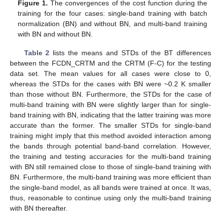
Figure 1.
The convergences of the cost function during the
training for the four cases: single-band training with batch
normalization (BN) and without BN, and multi-band training
with BN and without BN.
Table 2
lists the means and STDs of the BT differences
between the FCDN_CRTM and the CRTM (F-C) for the testing
data set. The mean values for all cases were close to 0,
whereas the STDs for the cases with BN were ~0.2 K smaller
than those without BN. Furthermore, the STDs for the case of
multi-band training with BN were slightly larger than for single-
band training with BN, indicating that the latter training was more
accurate than the former. The smaller STDs for single-band
training might imply that this method avoided interaction among
the bands through potential band-band correlation. However,
the training and testing accuracies for the multi-band training
with BN still remained close to those of single-band training with
BN. Furthermore, the multi-band training was more efficient than
the single-band model, as all bands were trained at once. It was,
thus, reasonable to continue using only the multi-band training
with BN thereafter.