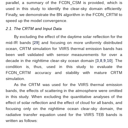
parallel, a summary of the FCDN_CSM is provided, which is
used in this study to identify the clear-sky domain efficiently.
Finally, we demonstrate the BN algorithm in the FCDN_CRTM to
speed up the model convergence.
2.1. The CRTM and Input Data
By excluding the effect of the daytime solar reflection for the
mid-IR bands [
29
] and focusing on more uniformly distributed
ocean, CRTM simulation for VIIRS thermal emission bands has
been well validated with sensor measurements for over a
decade in the nighttime clear-sky ocean domain [
3
,
8
,
9
,
10
]. The
condition is, thus, used in this study to evaluate the
FCDN_CRTM accuracy and stability with mature CRTM
simulation.
As the CRTM was used for the VIIRS thermal emission
bands, the effects of scattering in the atmosphere were omitted
in this study. When excluding the quantitative analyses of the
effect of solar reflection and the effect of cloud for all bands, and
focusing only on the nighttime ocean clear-sky domain, the
radiative transfer equation used for the VIIRS TEB bands is
written as follows: