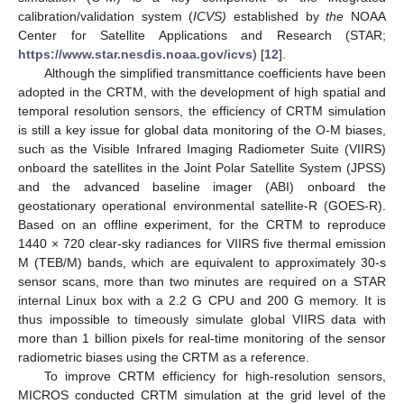
calibration/validation system (
ICVS)
established by
the
NOAA
Center for Satellite Applications and Research (STAR;
https://www.star.nesdis.noaa.gov/icvs
) [
12
].
Although the simplified transmittance coefficients have been
adopted in the CRTM, with the development of high spatial and
temporal resolution sensors, the efficiency of CRTM simulation
is still a key issue for global data monitoring of the O-M biases,
such as the Visible Infrared Imaging Radiometer Suite (VIIRS)
onboard the satellites in the Joint Polar Satellite System (JPSS)
and the advanced baseline imager (ABI) onboard the
geostationary operational environmental satellite-R (GOES-R).
Based on an offline experiment, for the CRTM to reproduce
1440 × 720 clear-sky radiances for VIIRS five thermal emission
M (TEB/M) bands, which are equivalent to approximately 30-s
sensor scans, more than two minutes are required on a STAR
internal Linux box with a 2.2 G CPU and 200 G memory. It is
thus impossible to timeously simulate global VIIRS data with
more than 1 billion pixels for real-time monitoring of the sensor
radiometric biases using the CRTM as a reference.
To improve CRTM efficiency for high-resolution sensors,
MICROS conducted CRTM simulation at the grid level of the