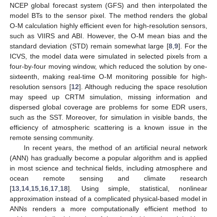
NCEP global forecast system (GFS) and then interpolated the
model BTs to the sensor pixel. The method renders the global
O-M calculation highly efficient even for high-resolution sensors,
such as VIIRS and ABI. However, the O-M mean bias and the
standard deviation (STD) remain somewhat large [
8
,
9
]. For the
ICVS, the model data were simulated in selected pixels from a
four-by-four moving window, which reduced the solution by one-
sixteenth, making real-time O-M monitoring possible for high-
resolution sensors [
12
]. Although reducing the space resolution
may speed up CRTM simulation, missing information and
dispersed global coverage are problems for some EDR users,
such as the SST. Moreover, for simulation in visible bands, the
efficiency of atmospheric scattering is a known issue in the
remote sensing community.
In recent years, the method of an artificial neural network
(ANN) has gradually become a popular algorithm and is applied
in most science and technical fields, including atmosphere and
ocean remote sensing and climate research
[
13
,
14
,
15
,
16
,
17
,
18
]. Using simple, statistical, nonlinear
approximation instead of a complicated physical-based model in
ANNs renders a more computationally efficient method to