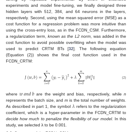
experiments and model fine-tuning, we finally designed three
hidden layers with 512, 384, and 64 neurons in the layers,
respectively. Second, using the mean squared error (MSE) as a
cost function for a regression problem was more intuitive than
using the cross-entry loss, as in the FCDN_CSM. Furthermore,
a regularization term,
known as the L2 norm
,
was added in the
cost function to avoid possible overfitting when the model was
used to predict CRTM BTs [
32
]. The following equation
(Equation (2)) shows the final cost function used in the
FCDN_CRTM:
𝑛
𝑚
∑
∑
̂
𝐽
(
𝑤
,
𝑏
)
=
(
𝑦
−
𝑦
)
+
𝜆
‖
𝑊
‖
2
2
𝑖
𝑖
𝑘
(2)
𝑖
=
0
𝑘
=
0
𝑤
𝑎
𝑛
𝑑
𝑏
where
are the weight and bias, respectively, while
n
𝜆
represents the batch size, and
m
is the total number of weights.
As described in part 1, the symbol
refers to the regularization
coefficient, which is a hyper-parameter in the FCDN_CRTM to
decide how much to penalize the flexibility of our model.
In this
study, we selected λ to be 0.001.