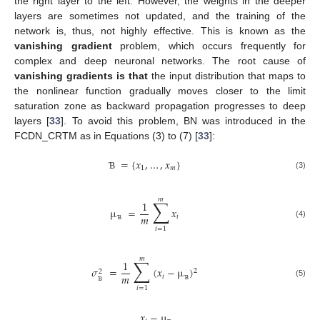
the right layer to the left. However, the weights in the deeper
layers are sometimes not updated, and the training of the
network is, thus, not highly effective. This is known as the
vanishing gradient
problem, which occurs frequently for
complex and deep neuronal networks. The root cause of
vanishing gradients is that
the input distribution that maps to
the nonlinear function gradually moves closer to the limit
saturation zone as backward propagation progresses to deep
layers [
33
]. To avoid this problem, BN was introduced in the
FCDN_CRTM as in Equations (3) to (7) [
33
]:
=
{
𝑥
,
…
,
𝑥
}
1
𝑚
(3)
Ɓ
𝑚
∑
1
µ
=
𝑥
𝑚
𝑖
(4)
𝑖
=
1
Ɓ
𝑚
∑
1
𝜎
=
(
𝑥
−
µ
)
2
2
𝑚
𝑖
(5)
𝑖
=
1
Ɓ
Ɓ
𝑥
−
µ