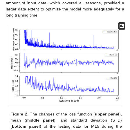
amount of input data, which covered all seasons, provided a
larger data extent to optimize the model more adequately for a
long training time.
Figure 2.
The changes of the loss function (
upper panel
),
mean (
middle panel
), and standard deviation (STD)
(
bottom panel
) of the testing data for M15 during the