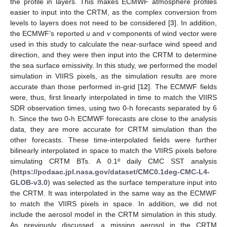
the profile in layers. This makes ECMWF atmosphere profiles
easier to input into the CRTM, as the complex conversion from
levels to layers does not need to be considered [
3
]. In addition,
the ECMWF’s reported
u
and
v
components of wind vector were
used in this study to calculate the near-surface wind speed and
direction, and they were then input into the CRTM to determine
the sea surface emissivity. In this study, we performed the model
simulation in VIIRS pixels, as the simulation results are more
accurate than those performed in-grid [
12
]. The ECMWF fields
were, thus, first linearly interpolated in time to match the VIIRS
SDR observation times, using two 0-h forecasts separated by 6
h. Since the two 0-h ECMWF forecasts are close to the analysis
data, they are more accurate for CRTM simulation than the
other forecasts. These time-interpolated fields were further
bilinearly interpolated in space to match the VIIRS pixels before
simulating CRTM BTs. A 0.1º daily CMC SST analysis
(
https://podaac.jpl.nasa.gov/dataset/CMC0.1deg-CMC-L4-
GLOB-v3.0
) was selected as the surface temperature input into
the CRTM. It was interpolated in the same way as the ECMWF
to match the VIIRS pixels in space. In addition, we did not
include the aerosol model in the CRTM simulation in this study.
As previously discussed, a missing aerosol in the CRTM