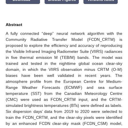
Abstract
A fully connected “deep” neural network algorithm with the
Community Radiative Transfer Model (FCDN_CRTM) is
proposed to explore the efficiency and accuracy of reproducing
the Visible Infrared Imaging Radiometer Suite (VIIRS) radiances
in five thermal emission M (TEB/M) bands. The model was
trained and tested in the nighttime global ocean clear-sky
domain, in which the VIIRS observation minus CRTM (O-M)
biases have been well validated in recent years. The
atmosphere profile from the European Centre for Medium-
Range Weather Forecasts (ECMWF) and sea surface
temperature (SST) from the Canadian Meteorology Centre
(CMC) were used as FCDN_CRTM input, and the CRTM-
simulated brightness temperatures (BTs) were defined as labels.
Six dispersion days’ data from 2019 to 2020 were selected to
train the FCDN_CRTM, and the clear-sky pixels were identified
by an enhanced FCDN clear-sky mask (FCDN_CSM) model,