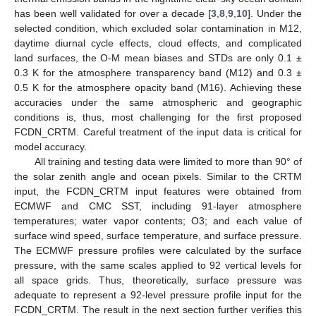
has been well validated for over a decade [
3
,
8
,
9
,
10
]. Under the
selected condition, which excluded solar contamination in M12,
daytime diurnal cycle effects, cloud effects, and complicated
land surfaces, the O-M mean biases and STDs are only 0.1 ±
0.3 K for the atmosphere transparency band (M12) and 0.3 ±
0.5 K for the atmosphere opacity band (M16). Achieving these
accuracies under the same atmospheric and geographic
conditions is, thus, most challenging for the first proposed
FCDN_CRTM. Careful treatment of the input data is critical for
model accuracy.
All training and testing data were limited to more than 90° of
the solar zenith angle and ocean pixels. Similar to the CRTM
input, the FCDN_CRTM input features were obtained from
ECMWF and CMC SST, including 91-layer atmosphere
temperatures; water vapor contents; O3; and each value of
surface wind speed, surface temperature, and surface pressure.
The ECMWF pressure profiles were calculated by the surface
pressure, with the same scales applied to 92 vertical levels for
all space grids. Thus, theoretically, surface pressure was
adequate to represent a 92-level pressure profile input for the
FCDN_CRTM. The result in the next section further verifies this