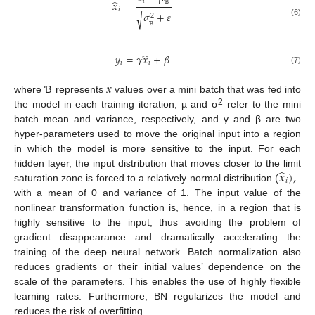
̂
𝑖
𝑥
=
−
−
−
−
−
−
𝑖
𝜎
+
𝜀
Ɓ
√
2
(6)
Ɓ
̂
𝑦
=
𝛾
𝑥
+
𝛽
𝑖
𝑖
(7)
𝑥
where Ɓ represents
values over a mini batch that was fed into
2
the model in each training iteration, µ and σ
refer to the mini
batch mean and variance, respectively, and γ and β are two
hyper-parameters used to move the original input into a region
in which the model is more sensitive to the input. For each
̂
𝑥
)
,
hidden layer, the input distribution that moves closer to the limit
𝑖
saturation zone is forced to a relatively normal distribution (
with a mean of 0 and variance of 1. The input value of the
nonlinear transformation function is, hence, in a region that is
highly sensitive to the input, thus avoiding the problem of
gradient disappearance and dramatically accelerating the
training of the deep neural network. Batch normalization also
reduces gradients or their initial values’ dependence on the
scale of the parameters. This enables the use of highly flexible
learning rates. Furthermore, BN regularizes the model and
reduces the risk of overfitting.