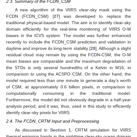
2.3. Summary of the FCDN_CSM
A new algorithm of the VIIRS clear-sky mask using the
FCDN (FCDN_CSM) [
27
] was developed to replace the
traditional physical-based model. The aim is to identify clear-sky
domain efficiently for the real-time monitoring of VIIRS O-M
biases in the ICVS system. The model was further enhanced
recently to include the FCDN_CSM prediction and validation in
daytime and improve its long-term stability [
28
]. Although a slight
residual cloud may remain by using the FCDN-CSM, the O-M
mean biases are comparable and the maximum degradation of
the STDs is only several hundredths of a Kelvin in M16, in
comparison to using the ACSPO CSM. On the other hand, the
model required less than one minute to generate a day’s worth
of CSM, at approximately 0.6 billion pixels, in comparison to
computationally consuming in the traditional model.
Furthermore, the model did not obviously degrade in a half-year
analysis period, and it was, thus, used in this study to efficiently
identify clear-sky pixels for VIIRS.
2.4. The FCDN_CRTM Input and Preprocessing
As discussed in
Section 1
, CRTM simulation for VIIRS
thermal emission bands in the nighttime clear-sky ocean domain