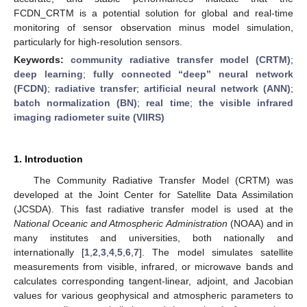
FCDN_CRTM is a potential solution for global and real-time
monitoring of sensor observation minus model simulation,
particularly for high-resolution sensors.
Keywords:
community radiative transfer model (CRTM)
;
deep learning
;
fully connected “deep” neural network
(FCDN)
;
radiative transfer
;
artificial neural network (ANN)
;
batch normalization (BN)
;
real time
;
the visible infrared
imaging radiometer suite (VIIRS)
1. Introduction
The Community Radiative Transfer Model (CRTM) was
developed at the Joint Center for Satellite Data Assimilation
(JCSDA). This fast radiative transfer model is used at the
National Oceanic and Atmospheric Administration
(NOAA) and in
many institutes and universities, both nationally and
internationally [
1
,
2
,
3
,
4
,
5
,
6
,
7
]. The model simulates satellite
measurements from visible, infrared, or microwave bands and
calculates corresponding tangent-linear, adjoint, and Jacobian
values for various geophysical and atmospheric parameters to