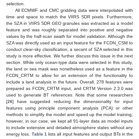
selection.
All ECMWF and CMC gridding data were interpolated with
time and space to match the VIIRS SDR pixels. Furthermore,
the SZA in VIIRS SDR GEO granules was extracted as a model
feature and was roughly separated into positive and negative
values by the half-scan swath for model validation. Although the
SZA was directly used as an input feature for the FCDN_CSM to
conduct clear-sky classification, a secant of SZA selected in this
study is more effective. We further discuss this issue in the next
section. While only ocean-type data were selected in this study,
the land or sea mask was nonetheless used as a feature in the
FCDN_CRTM to allow for an extension of the functionality to
include a land analysis in the future. Overall, 278 features were
prepared as FCDN_CRTM input, and CRTM Version 2.3.0 was
used to generate BT references. Note that some researchers
[
26
] have suggested reducing the dimensionality for input
features using principle component analysis (PCA) or other
methods to simplify the model and speed up the model training;
however, in our case, we kept all 91-layer data as model inputs
to include extensive and detailed atmosphere states without any
energy loss.
Table 1
lists all input features and output BTs in the