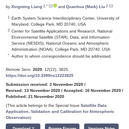
1,*
2
by
Xingming Liang
and
Quanhua (Mark) Liu
1
Earth System Science Interdisciplinary Center, University of
Maryland, College Park, MD 20740, USA
2
Center for Satellite Applications and Research, National
Environmental Satellite (STAR), Data, and Information
Service (NESDIS), National Oceanic and Atmospheric
Administration (NOAA), College Park, MD 20740, USA
*
Author to whom correspondence should be addressed.
Remote Sens.
2020
,
12
(22), 3825;
https://doi.org/10.3390/rs12223825
Submission received: 2 November 2020
/
Revised: 13 November 2020
/
Accepted: 16 November 2020
/
Published: 21 November 2020
(This article belongs to the Special Issue
Satellite Data
Application, Validation and Calibration for Atmospheric
Observation
)
keyboard_arrow_down
Download
Browse Figures
Versions Notes