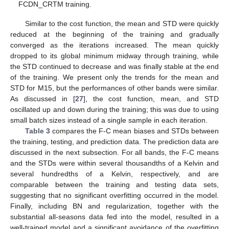
FCDN_CRTM training.
Similar to the cost function, the mean and STD were quickly
reduced at the beginning of the training and gradually
converged as the iterations increased. The mean quickly
dropped to its global minimum midway through training, while
the STD continued to decrease and was finally stable at the end
of the training. We present only the trends for the mean and
STD for M15, but the performances of other bands were similar.
As discussed in [
27
], the cost function, mean, and STD
oscillated up and down during the training; this was due to using
small batch sizes instead of a single sample in each iteration.
Table 3
compares the F-C mean biases and STDs between
the training, testing, and prediction data. The prediction data are
discussed in the next subsection. For all bands, the F-C means
and the STDs were within several thousandths of a Kelvin and
several hundredths of a Kelvin, respectively, and are
comparable between the training and testing data sets,
suggesting that no significant overfitting occurred in the model.
Finally, including BN and regularization, together with the
substantial all-seasons data fed into the model, resulted in a
well-trained model and a significant avoidance of the overfitting