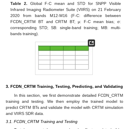
Table 2.
Global F-C mean and STD for SNPP Visible
Infrared Imaging Radiometer Suite (VIIRS) on 21 February
2020 from bands M12-M16 (F-C: difference between
FCDN_CRTM BT and CRTM BT; µ: F-C mean bias; σ:
corresponding STD; SB: single-band training; MB: multi-
bands training).
3. FCDN_CRTM Training, Testing, Predicting, and Validating
In this section, we first demonstrate detailed FCDN_CRTM
training and testing. We then employ the trained model to
predict CRTM BTs and validate the model with CRTM simulation
and VIIRS SDR data.
3.1. FCDN_CRTM Training and Testing