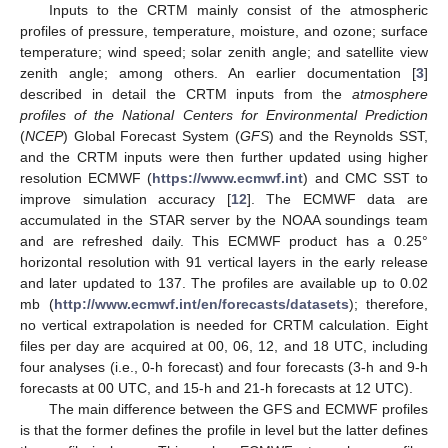
Inputs to the CRTM mainly consist of the atmospheric
profiles of pressure, temperature, moisture, and ozone; surface
temperature; wind speed; solar zenith angle; and satellite view
zenith angle; among others. An earlier documentation [
3
]
described in detail the CRTM inputs from the
atmosphere
profiles of the National Centers for Environmental Prediction
(
NCEP
) Global Forecast System (
GFS
) and the Reynolds SST,
and the CRTM inputs were then further updated using higher
resolution ECMWF (
https://www.ecmwf.int
) and CMC SST to
improve simulation accuracy [
12
]. The ECMWF data are
accumulated in the STAR server by the NOAA soundings team
and are refreshed daily. This ECMWF product has a 0.25°
horizontal resolution with 91 vertical layers in the early release
and later updated to 137. The profiles are available up to 0.02
mb (
http://www.ecmwf.int/en/forecasts/datasets
); therefore,
no vertical extrapolation is needed for CRTM calculation. Eight
files per day are acquired at 00, 06, 12, and 18 UTC, including
four analyses (i.e., 0-h forecast) and four forecasts (3-h and 9-h
forecasts at 00 UTC, and 15-h and 21-h forecasts at 12 UTC).
The main difference between the GFS and ECMWF profiles
is that the former defines the profile in level but the latter defines