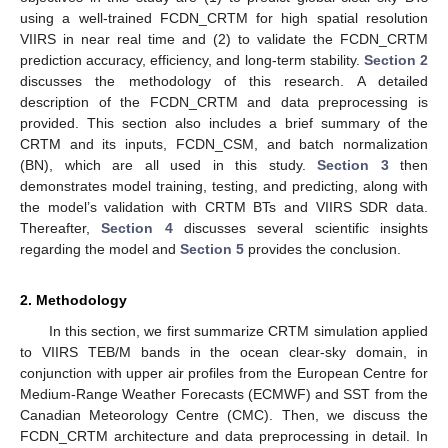
using a well-trained FCDN_CRTM for high spatial resolution
VIIRS in near real time and (2) to validate the FCDN_CRTM
prediction accuracy, efficiency, and long-term stability.
Section 2
discusses the methodology of this research. A detailed
description of the FCDN_CRTM and data preprocessing is
provided. This section also includes a brief summary of the
CRTM and its inputs, FCDN_CSM, and batch normalization
(BN), which are all used in this study.
Section 3
then
demonstrates model training, testing, and predicting, along with
the model’s validation with CRTM BTs and VIIRS SDR data.
Thereafter,
Section 4
discusses several scientific insights
regarding the model and
Section 5
provides the conclusion.
2. Methodology
In this section, we first summarize CRTM simulation applied
to VIIRS TEB/M bands in the ocean clear-sky domain, in
conjunction with upper air profiles from the European Centre for
Medium-Range Weather Forecasts (ECMWF) and SST from the
Canadian Meteorology Centre (CMC). Then, we discuss the
FCDN_CRTM architecture and data preprocessing in detail. In