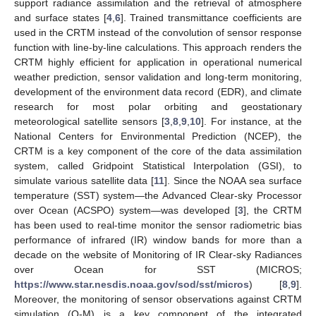
support radiance assimilation and the retrieval of atmosphere
and surface states [
4
,
6
]. Trained transmittance coefficients are
used in the CRTM instead of the convolution of sensor response
function with line-by-line calculations. This approach renders the
CRTM highly efficient for application in operational numerical
weather prediction, sensor validation and long-term monitoring,
development of the environment data record (EDR), and climate
research for most polar orbiting and geostationary
meteorological satellite sensors [
3
,
8
,
9
,
10
]. For instance, at the
National Centers for Environmental Prediction (NCEP), the
CRTM is a key component of the core of the data assimilation
system, called Gridpoint Statistical Interpolation (GSI), to
simulate various satellite data [
11
]. Since the NOAA sea surface
temperature (SST) system—the Advanced Clear-sky Processor
over Ocean (ACSPO) system—was developed [
3
], the CRTM
has been used to real-time monitor the sensor radiometric bias
performance of infrared (IR) window bands for more than a
decade on the website of Monitoring of IR Clear-sky Radiances
over Ocean for SST (MICROS;
https://www.star.nesdis.noaa.gov/sod/sst/micros
) [
8
,
9
].
Moreover, the monitoring of sensor observations against CRTM
simulation (O-M) is a key component of the integrated