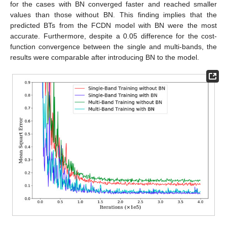
for the cases with BN converged faster and reached smaller
values than those without BN. This finding implies that the
predicted BTs from the FCDN model with BN were the most
accurate. Furthermore, despite a 0.05 difference for the cost-
function convergence between the single and multi-bands, the
results were comparable after introducing BN to the model.