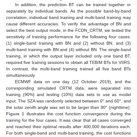
In addition, the prediction BT can be trained together or
separately by individual bands. As the possible band-by-band
correlation, individual band training and multi-band training may
cause different accuracies. To verify the advantage of BN and
select the best output mode, in the FCDN_CRTM, we tested the
sensitivity of training performance for the following four cases:
(1) single-band training with BN and (2) without BN, and (3)
multi-band training with BN and (4) without BN. The single-band
training, in which the output layer included only one band BT,
required five training sessions to obtain all TEB/M BTs for VIIRS.
In contrast, the multi-band training trained all five band BTs
simultaneously.
ECMWF data on one day (12 October 2019), and the
corresponding simulated CRTM data, were separated into
training (90%) and testing (10%) data sets to use as model
input. The SZA was randomly selected between 0° and 60°, and
the solar zenith angle was set to be larger than 90° (nighttime).
Figure 1
illustrates the cost function convergence during the
training for the four cases. It was clear that all cases converged
and reached their optimal results after 400,000 iterations each.
For both single-band and multi-band training, the cost functions