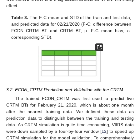
effect.
Table 3.
The F-C mean and STD of the train and test data,
and predicted data for 02/21/2020 (F-C: difference between
FCDN_CRTM BT and CRTM BT; µ: F-C mean bias; σ:
corresponding STD).
3.2. FCDN_CRTM Prediction and Validation with the CRTM
The trained FCDN_CRTM was first used to predict five
CRTM BTs for February 21, 2020, which is about one month
after the nearest training data. We defined these data as
prediction data to distinguish between the training and testing
data. As CRTM simulation is quite time consuming, VIIRS data
were down sampled by a four-by-four window [
12
] to speed up
CRTM simulation for the model validation. To comprehensively