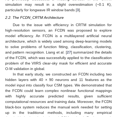
simulation may result in a slight overestimation (~0.1 K),
particularly for longwave IR window bands [
3
].
2.2. The FCDN_CRTM Architecture
Due to the issue with efficiency in CRTM simulation for
high-resolution sensors, an FCDN was proposed to explore
model efficiency. An FCDN is a multilayered artificial neural
architecture, which is widely used among deep-learning models
to solve problems of function fitting, classification, clustering,
and pattern recognition. Liang et al. [
27
] summarized the details
of the FCDN, which was successfully applied to the classification
problem of the VIIRS clear-sky mask for efficient and accurate
O-M validation in global.
In that early study, we constructed an FCDN including two
hidden layers with 40 × 90 neurons and 11 features as the
model input into classify four CSM types. We demonstrated that
the FCDN could learn complex nonlinear functional mappings
with highly accurate predicted results, given sufficient
computational resources and training data. Moreover, the FCDN
black-box system reduces the manual work needed for setting
up in the traditional methods, including many empirical