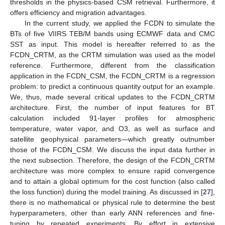
thresholds in the physics-based CSM retrieval. Furthermore, it
offers efficiency and migration advantages.
In the current study, we applied the FCDN to simulate the
BTs of five VIIRS TEB/M bands using ECMWF data and CMC
SST as input. This model is hereafter referred to as the
FCDN_CRTM, as the CRTM simulation was used as the model
reference. Furthermore, different from the classification
application in the FCDN_CSM, the FCDN_CRTM is a regression
problem: to predict a continuous quantity output for an example.
We, thus, made several critical updates to the FCDN_CRTM
architecture. First, the number of input features for BT
calculation included 91-layer profiles for atmospheric
temperature, water vapor, and O3, as well as surface and
satellite geophysical parameters—which greatly outnumber
those of the FCDN_CSM. We discuss the input data further in
the next subsection. Therefore, the design of the FCDN_CRTM
architecture was more complex to ensure rapid convergence
and to attain a global optimum for the cost function (also called
the loss function) during the model training. As discussed in [
27
],
there is no mathematical or physical rule to determine the best
hyperparameters, other than early ANN references and fine-
tuning by repeated experiments. By effort in extensive