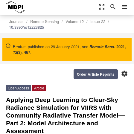
zoom_out_map
search
menu
Journals
Remote Sensing
Volume 12
Issue 22
10.3390/rs12223825
Erratum published on 29 January 2021, see
Remote Sens.
2021
,
13
(3), 467
.
settings
Order Article Reprints
Open Access
Article
Applying Deep Learning to Clear-Sky
Radiance Simulation for VIIRS with
Community Radiative Transfer Model—
Part 2: Model Architecture and
Assessment