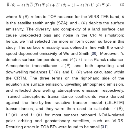





































𝑅
(
𝜃
)
=
𝜀
(
𝜃
)
𝐵
(
𝑇
𝑠
)
𝜏
(
𝜃
)
+
𝐿
(
𝜃
)
+
(
1
−
𝜀
(
𝜃
)
)
𝐿
(
𝜃
)
𝜏
(
𝜃
)
↑
↑
(1)






𝑅
(
𝜃
)
𝜃
𝜀
(
𝜃
)
where
refers to TOA radiance for the VIIRS TEB band;
is the satellite zenith angle (SZA); and
depicts the surface
emissivity. The diversity and complexity of a land surface can
cause unexpected bias and noise in the CRTM simulation;
hence, we first selected the more uniform ocean surface in this
study. The surface emissivity was defined in line with the wind-





𝐵
(
𝑇
𝑠
)
speed-dependent emissivity of Wu and Smith [
30
]. Moreover,
Ts





𝜏
(
𝜃
)
denotes surface temperature, and
is its Planck radiance.
















𝐿
(
𝜃
)
𝐿
(
𝜃
)
Atmospheric transmittance
and both upwelling and
↑
↓
downwelling radiances
and
were calculated within
the CRTM. The three terms on the right-hand side of the
equation are surface emission, upwelling atmospheric emission,
and reflected downwelling atmospheric emission, respectively.
Trained atmospheric transmittance coefficients were derived





𝜏
(
𝜃
)
against the line-by-line radiative transfer model (LBLRTM)
















𝐿
(
𝜃
)
𝐿
(
𝜃
)
transmittances, and they were then used to calculate
,
↑
↓
, and
for most sensors onboard NOAA-related
polar orbiting and geostationary satellites, such as VIIRS.
Resulting errors in TOA BTs were found to be small [
31
].