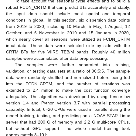
To take account the seasonal cycle effects and to build a
robust FCDN_CRTM that can predict BTs accurately and stably,
the input data should include most spatial and temporal
conditions in global. In this section, six dispersion data points
from 2019 to 2020, including 10 March, 5 May, 1 August, 12
October, and 6 November in 2019 and 15 January in 2020,
which nearly cover all seasons, were utilized as FCDN_CRTM
input data. These data were selected side by side with the
CRTM BTs for five VIIRS TEB/M bands. Roughly 40 million
samples were accumulated after data preprocessing.
The samples were further separated into training,
validation, or testing data sets at a ratio of 90:5:5. The sample
data were randomly shuffled and normalized before being fed
into the FCDN_CRTM, and the number of iterations was
extended to 2.4 million to make the cost function converge
adequately. The algorithm was developed by using Tensorflow
version 1.4 and Python version 3.7 with parallel processing
capability. In total, 6–20 CPUs were used in parallel during the
model training, testing, and predicting on a NOAA STAR Linux
server that had 200 G of memory and 2.2 G multi-core CPUs,
but without GPU support. The whole model training took
approximately 8–10 h.