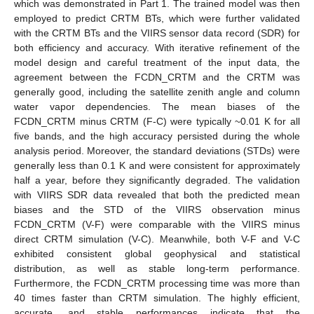
which was demonstrated in Part 1. The trained model was then
employed to predict CRTM BTs, which were further validated
with the CRTM BTs and the VIIRS sensor data record (SDR) for
both efficiency and accuracy. With iterative refinement of the
model design and careful treatment of the input data, the
agreement between the FCDN_CRTM and the CRTM was
generally good, including the satellite zenith angle and column
water vapor dependencies. The mean biases of the
FCDN_CRTM minus CRTM (F-C) were typically ~0.01 K for all
five bands, and the high accuracy persisted during the whole
analysis period. Moreover, the standard deviations (STDs) were
generally less than 0.1 K and were consistent for approximately
half a year, before they significantly degraded. The validation
with VIIRS SDR data revealed that both the predicted mean
biases and the STD of the VIIRS observation minus
FCDN_CRTM (V-F) were comparable with the VIIRS minus
direct CRTM simulation (V-C). Meanwhile, both V-F and V-C
exhibited consistent global geophysical and statistical
distribution, as well as stable long-term performance.
Furthermore, the FCDN_CRTM processing time was more than
40 times faster than CRTM simulation. The highly efficient,
accurate, and stable performances indicate that the