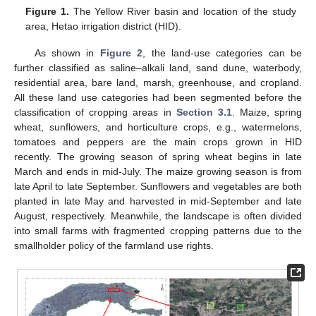
Figure 1.
The Yellow River basin and location of the study
area, Hetao irrigation district (HID).
As shown in
Figure 2
, the land-use categories can be
further classified as saline–alkali land, sand dune, waterbody,
residential area, bare land, marsh, greenhouse, and cropland.
All these land use categories had been segmented before the
classification of cropping areas in
Section 3.1
. Maize, spring
wheat, sunflowers, and horticulture crops, e.g., watermelons,
tomatoes and peppers are the main crops grown in HID
recently. The growing season of spring wheat begins in late
March and ends in mid-July. The maize growing season is from
late April to late September. Sunflowers and vegetables are both
planted in late May and harvested in mid-September and late
August, respectively. Meanwhile, the landscape is often divided
into small farms with fragmented cropping patterns due to the
smallholder policy of the farmland use rights.