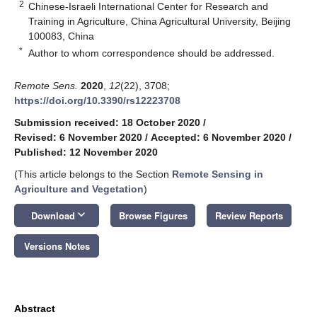
2
Chinese-Israeli International Center for Research and
Training in Agriculture, China Agricultural University, Beijing
100083, China
*
Author to whom correspondence should be addressed.
Remote Sens.
2020
,
12
(22), 3708;
https://doi.org/10.3390/rs12223708
Submission received: 18 October 2020
/
Revised: 6 November 2020
/
Accepted: 6 November 2020
/
Published: 12 November 2020
(This article belongs to the Section
Remote Sensing in
Agriculture and Vegetation
)
keyboard_arrow_down
Download
Browse Figures
Review Reports
Versions Notes
Abstract