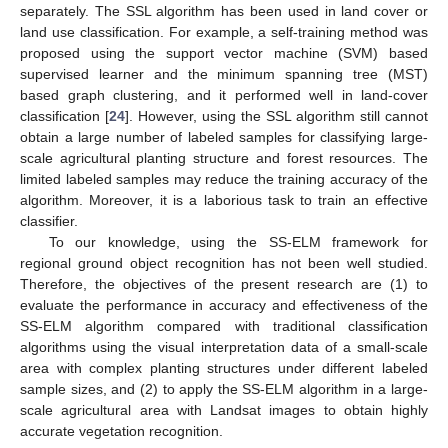
separately. The SSL algorithm has been used in land cover or
land use classification. For example, a self-training method was
proposed using the support vector machine (SVM) based
supervised learner and the minimum spanning tree (MST)
based graph clustering, and it performed well in land-cover
classification [
24
]. However, using the SSL algorithm still cannot
obtain a large number of labeled samples for classifying large-
scale agricultural planting structure and forest resources. The
limited labeled samples may reduce the training accuracy of the
algorithm. Moreover, it is a laborious task to train an effective
classifier.
To our knowledge, using the SS-ELM framework for
regional ground object recognition has not been well studied.
Therefore, the objectives of the present research are (1) to
evaluate the performance in accuracy and effectiveness of the
SS-ELM algorithm compared with traditional classification
algorithms using the visual interpretation data of a small-scale
area with complex planting structures under different labeled
sample sizes, and (2) to apply the SS-ELM algorithm in a large-
scale agricultural area with Landsat images to obtain highly
accurate vegetation recognition.