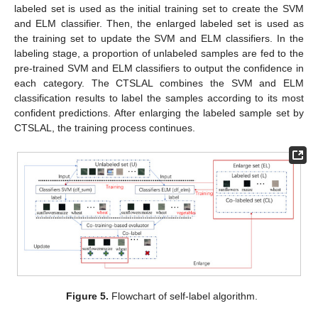
labeled set is used as the initial training set to create the SVM
and ELM classifier. Then, the enlarged labeled set is used as
the training set to update the SVM and ELM classifiers. In the
labeling stage, a proportion of unlabeled samples are fed to the
pre-trained SVM and ELM classifiers to output the confidence in
each category. The CTSLAL combines the SVM and ELM
classification results to label the samples according to its most
confident predictions. After enlarging the labeled sample set by
CTSLAL, the training process continues.
Figure 5.
Flowchart of self-label algorithm.