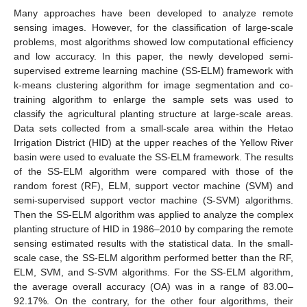
Many approaches have been developed to analyze remote
sensing images. However, for the classification of large-scale
problems, most algorithms showed low computational efficiency
and low accuracy. In this paper, the newly developed semi-
supervised extreme learning machine (SS-ELM) framework with
k-means clustering algorithm for image segmentation and co-
training algorithm to enlarge the sample sets was used to
classify the agricultural planting structure at large-scale areas.
Data sets collected from a small-scale area within the Hetao
Irrigation District (HID) at the upper reaches of the Yellow River
basin were used to evaluate the SS-ELM framework. The results
of the SS-ELM algorithm were compared with those of the
random forest (RF), ELM, support vector machine (SVM) and
semi-supervised support vector machine (S-SVM) algorithms.
Then the SS-ELM algorithm was applied to analyze the complex
planting structure of HID in 1986–2010 by comparing the remote
sensing estimated results with the statistical data. In the small-
scale case, the SS-ELM algorithm performed better than the RF,
ELM, SVM, and S-SVM algorithms. For the SS-ELM algorithm,
the average overall accuracy (OA) was in a range of 83.00–
92.17%. On the contrary, for the other four algorithms, their