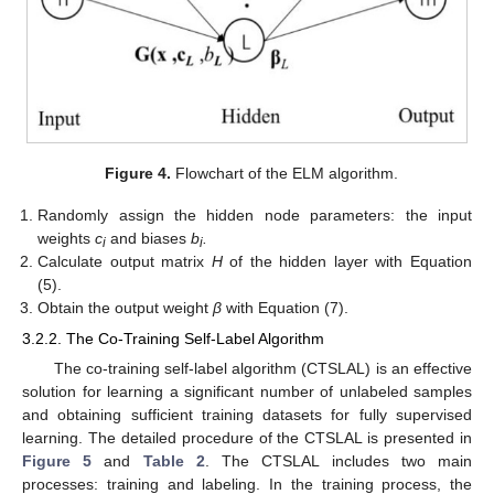
Figure 4.
Flowchart of the ELM algorithm.
Randomly assign the hidden node parameters: the input
weights
c
and biases
b
.
i
i
Calculate output matrix
H
of the hidden layer with Equation
(5).
Obtain the output weight
β
with Equation (7).
3.2.2. The Co-Training Self-Label Algorithm
The co-training self-label algorithm (CTSLAL) is an effective
solution for learning a significant number of unlabeled samples
and obtaining sufficient training datasets for fully supervised
learning. The detailed procedure of the CTSLAL is presented in
Figure 5
and
Table 2
. The CTSLAL includes two main
processes: training and labeling. In the training process, the