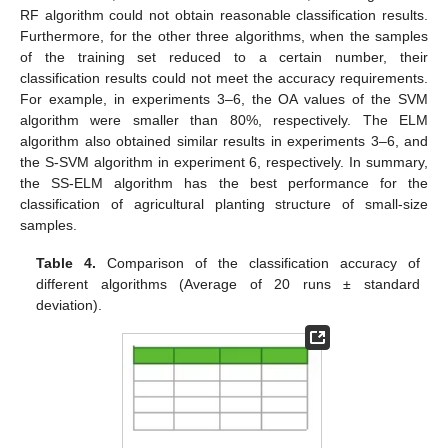
RF algorithm could not obtain reasonable classification results.
Furthermore, for the other three algorithms, when the samples
of the training set reduced to a certain number, their
classification results could not meet the accuracy requirements.
For example, in experiments 3–6, the OA values of the SVM
algorithm were smaller than 80%, respectively. The ELM
algorithm also obtained similar results in experiments 3–6, and
the S-SVM algorithm in experiment 6, respectively. In summary,
the SS-ELM algorithm has the best performance for the
classification of agricultural planting structure of small-size
samples.
Table 4.
Comparison of the classification accuracy of
different algorithms (Average of 20 runs ± standard
deviation).