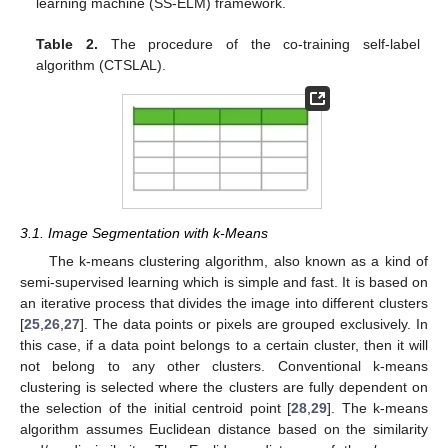
learning machine (SS-ELM) framework.
Table 2.
The procedure of the co-training self-label
algorithm (CTSLAL).
3.1. Image Segmentation with k-Means
The k-means clustering algorithm, also known as a kind of
semi-supervised learning which is simple and fast. It is based on
an iterative process that divides the image into different clusters
[
25
,
26
,
27
]. The data points or pixels are grouped exclusively. In
this case, if a data point belongs to a certain cluster, then it will
not belong to any other clusters. Conventional k-means
clustering is selected where the clusters are fully dependent on
the selection of the initial centroid point [
28
,
29
]. The k-means
algorithm assumes Euclidean distance based on the similarity