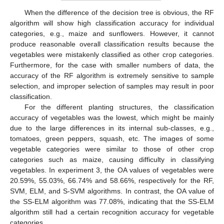
When the difference of the decision tree is obvious, the RF
algorithm will show high classification accuracy for individual
categories, e.g., maize and sunflowers. However, it cannot
produce reasonable overall classification results because the
vegetables were mistakenly classified as other crop categories.
Furthermore, for the case with smaller numbers of data, the
accuracy of the RF algorithm is extremely sensitive to sample
selection, and improper selection of samples may result in poor
classification.
For the different planting structures, the classification
accuracy of vegetables was the lowest, which might be mainly
due to the large differences in its internal sub-classes, e.g.,
tomatoes, green peppers, squash, etc. The images of some
vegetable categories were similar to those of other crop
categories such as maize, causing difficulty in classifying
vegetables. In experiment 3, the OA values of vegetables were
20.59%, 55.03%, 66.74% and 58.66%, respectively for the RF,
SVM, ELM, and S-SVM algorithms. In contrast, the OA value of
the SS-ELM algorithm was 77.08%, indicating that the SS-ELM
algorithm still had a certain recognition accuracy for vegetable
categories.