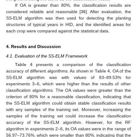
If OA is greater than 80%, the classification results are
considered reliable and reasonable [
36
]. After evaluation, the
SS-ELM algorithm was then used for detecting the planting
structures of typical years in HID, and the identified areas for
each crop were compared against the statistical data.
4. Results and Discussion
4.1. Evaluation of the SS-ELM Framework
Table 4
presents a comparison of the classification
accuracy of different algorithms. As shown in
Table 4
, OA of the
SS-ELM algorithm was with values of 83–89.53% for
experiments 3–6, which were higher than the results of other
classification algorithms. The OA values were greater than the
criterion of 80% for a reasonable classification, indicating that
the SS-ELM algorithm could obtain stable classification results
with any samples of the training set. Moreover, increasing the
samples of the training set could increase the classification
accuracy of the SS-ELM algorithm. However, for the RF
algorithm in experiments 2–6, its OA values were in the range of
56.97–73.76%, which were smaller than 80%, indicating that the