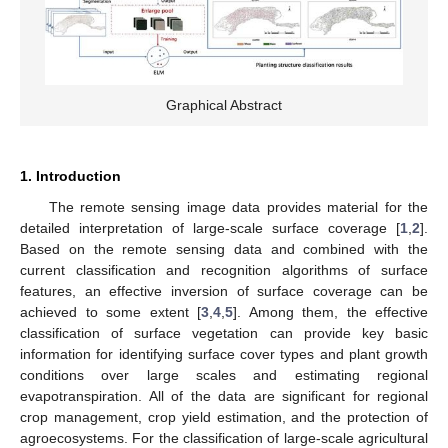
Graphical Abstract
1. Introduction
The remote sensing image data provides material for the
detailed interpretation of large-scale surface coverage [
1
,
2
].
Based on the remote sensing data and combined with the
current classification and recognition algorithms of surface
features, an effective inversion of surface coverage can be
achieved to some extent [
3
,
4
,
5
]. Among them, the effective
classification of surface vegetation can provide key basic
information for identifying surface cover types and plant growth
conditions over large scales and estimating regional
evapotranspiration. All of the data are significant for regional
crop management, crop yield estimation, and the protection of
agroecosystems. For the classification of large-scale agricultural