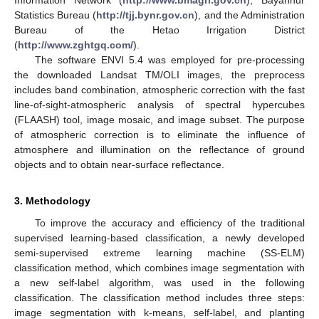
Information Network (
http://www.bmagri.gov.cn
), Bayannur
Statistics Bureau (
http://tjj.bynr.gov.cn
), and the Administration
Bureau of the Hetao Irrigation District
(
http://www.zghtgq.com/
).
The software ENVI 5.4 was employed for pre-processing
the downloaded Landsat TM/OLI images, the preprocess
includes band combination, atmospheric correction with the fast
line-of-sight-atmospheric analysis of spectral hypercubes
(FLAASH) tool, image mosaic, and image subset. The purpose
of atmospheric correction is to eliminate the influence of
atmosphere and illumination on the reflectance of ground
objects and to obtain near-surface reflectance.
3. Methodology
To improve the accuracy and efficiency of the traditional
supervised learning-based classification, a newly developed
semi-supervised extreme learning machine (SS-ELM)
classification method, which combines image segmentation with
a new self-label algorithm, was used in the following
classification. The classification method includes three steps:
image segmentation with k-means, self-label, and planting