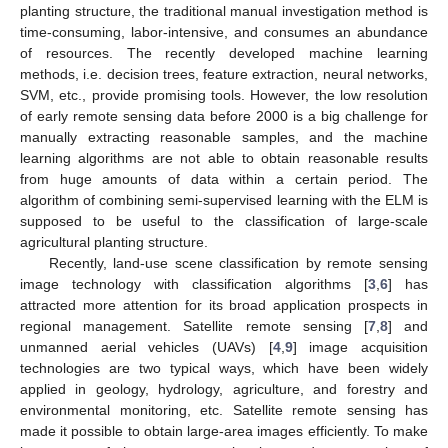
planting structure, the traditional manual investigation method is
time-consuming, labor-intensive, and consumes an abundance
of resources. The recently developed machine learning
methods, i.e. decision trees, feature extraction, neural networks,
SVM, etc., provide promising tools. However, the low resolution
of early remote sensing data before 2000 is a big challenge for
manually extracting reasonable samples, and the machine
learning algorithms are not able to obtain reasonable results
from huge amounts of data within a certain period. The
algorithm of combining semi-supervised learning with the ELM is
supposed to be useful to the classification of large-scale
agricultural planting structure.
Recently, land-use scene classification by remote sensing
image technology with classification algorithms [
3
,
6
] has
attracted more attention for its broad application prospects in
regional management. Satellite remote sensing [
7
,
8
] and
unmanned aerial vehicles (UAVs) [
4
,
9
] image acquisition
technologies are two typical ways, which have been widely
applied in geology, hydrology, agriculture, and forestry and
environmental monitoring, etc. Satellite remote sensing has
made it possible to obtain large-area images efficiently. To make