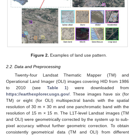
Figure 2.
Examples of land use pattern.
2.2. Data and Preprocessing
Twenty-four Landsat Thematic Mapper (TM) and
Operational Land Imager (OLI) images covering HID from 1986
to 2010 (see
Table 1
) were downloaded from
https://earthexplorer.usgs.gov/
. These images have six (for
TM) or eight (for OLI) multispectral bands with the spatial
resolution of 30 m × 30 m and one panchromatic band with the
resolution of 15 m × 15 m. The L1T-level Landsat images (TM
and OLI) were geometrically corrected by the system up to sub-
pixel accuracy without further geometric correction. To obtain
consistently geometrical data (TM and OLI) from different