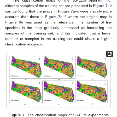
The classification maps of the SS-ELM algorithm for
different samples of the training set are presented in
Figure 7
. It
can be found that the maps in
Figure 7
a–c were visually more
accurate than those in
Figure 7
d–f, where the original map in
Figure 6
b was used as the reference. The number of tiny
speckles in the map gradually decreased as increasing the
samples of the training set, and this indicated that a larger
number of samples in the training set could obtain a higher
classification accuracy.
Figure 7.
The classification maps of SS-ELM experiments,