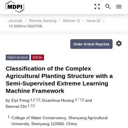
zoom_out_map
search
menu
Journals
Remote Sensing
Volume 12
Issue 22
10.3390/rs12223708
settings
Order Article Reprints
Open Access
Article
Classification of the Complex
Agricultural Planting Structure with a
Semi-Supervised Extreme Learning
Machine Framework
1,2
2,*
by
Ziyi Feng
,
Guanhua Huang
and
1
Daocai Chi
1
College of Water Conservancy, Shenyang Agricultural
University, Shenyang 110866, China