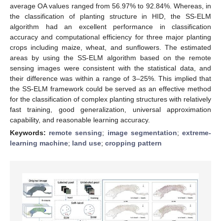
average OA values ranged from 56.97% to 92.84%. Whereas, in
the classification of planting structure in HID, the SS-ELM
algorithm had an excellent performance in classification
accuracy and computational efficiency for three major planting
crops including maize, wheat, and sunflowers. The estimated
areas by using the SS-ELM algorithm based on the remote
sensing images were consistent with the statistical data, and
their difference was within a range of 3–25%. This implied that
the SS-ELM framework could be served as an effective method
for the classification of complex planting structures with relatively
fast training, good generalization, universal approximation
capability, and reasonable learning accuracy.
Keywords:
remote sensing
;
image segmentation
;
extreme-
learning machine
;
land use
;
cropping pattern