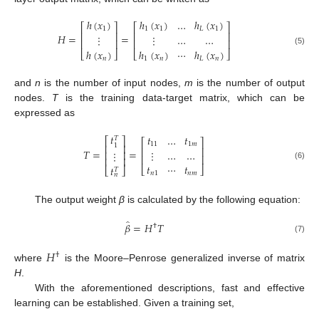
ℎ
(
𝑥
)
ℎ
(
𝑥
)
…
ℎ
(
𝑥
)
⎡
⎤
⎡
⎤
1
1
1
𝐿
1
⎢
⎥
⎢
⎥
𝐻
=
=
⋮
⋮
…
…
⎢
⎥
⎢
⎥
ℎ
(
𝑥
)
ℎ
(
𝑥
)
⋯
ℎ
(
𝑥
)
(5)
⎣
⎦
⎣
⎦
𝑛
1
𝑛
𝐿
𝑛
and
n
is the number of input nodes,
m
is the number of output
nodes.
T
is the training data-target matrix, which can be
expressed as
𝑡
𝑡
…
𝑡
𝑇
⎡
⎤
⎡
⎤
11
1
𝑚
1
⎢
⎥
⎢
⎥
𝑇
=
=
⋮
…
…
⋮
⎢
⎥
⎢
⎥
⎢
⎥
𝑡
⋯
𝑡
(6)
𝑡
⎣
⎦
⎣
⎦
𝑇
𝑛
1
𝑛
𝑚
𝑛
The output weight
β
is calculated by the following equation:
̂
𝛽
=
𝐻
𝑇
†
(7)
𝐻
†
where
is the Moore–Penrose generalized inverse of matrix
H
.
With the aforementioned descriptions, fast and effective
learning can be established. Given a training set,