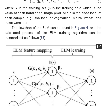
n
m
Y = {(
y
,
t
)|
y
∈
R
,
t
∈
R
,
i
= 1, …,
n
}
(8)
i
i
i
i
where Y is the training set,
y
is the training data which is the
i
value of each band of an image pixel, and
t
is the class label of
i
each sample, e.g., the label of vegetables, maize, wheat, and
sunflowers, etc.
The flowchart of the ELM can be found in
Figure 4
, and the
calculated process of the ELM training algorithm can be
summarized as follows [
33
]: