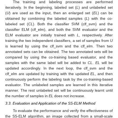
The training and labeling processes are performed
iteratively. In the beginning, labeled set (
L
) and unlabeled set
(
U
) are used as the input, then an enlarged set (
EL
) can be
obtained by combining the labeled samples (
L
) with the co-
labeled set (
CL
). Both the classifier SVM (clf_svm) and the
classifier ELM (clf_elm), and both the SVM evaluator and the
ELM evaluator are initially trained with
L
, respectively. After
training the two independent classifiers, a set of samples from
U
is learned by using the clf_svm and the clf_elm. Then two
annotated sets can be obtained. The two annotated sets will be
compared by using the co-training based evaluator, and the
samples with the same label will be added to
CL
.
EL
will be
updated accordingly. In the next loop, the clf_svm and the
clf_elm are updated by training with the updated
EL
, and then
continuously perform the labeling task by the co-training-based
evaluator. The unlabeled samples are learned in this iterative
manner. The rest unlabeled set will be continuously learnt until
the number of samples in
EL
does not increase.
3.3. Evaluation and Application of the SS-ELM Method
To evaluate the performance and verify the effectiveness of
the SS-ELM algorithm, an image collected from a small-scale