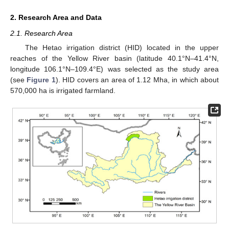
2. Research Area and Data
2.1. Research Area
The Hetao irrigation district (HID) located in the upper
reaches of the Yellow River basin (latitude 40.1°N–41.4°N,
longitude 106.1°N–109.4°E) was selected as the study area
(see
Figure 1
). HID covers an area of 1.12 Mha, in which about
570,000 ha is irrigated farmland.