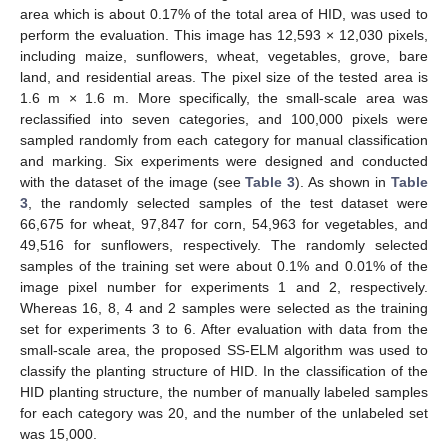
area which is about 0.17% of the total area of HID, was used to
perform the evaluation. This image has 12,593 × 12,030 pixels,
including maize, sunflowers, wheat, vegetables, grove, bare
land, and residential areas. The pixel size of the tested area is
1.6 m × 1.6 m. More specifically, the small-scale area was
reclassified into seven categories, and 100,000 pixels were
sampled randomly from each category for manual classification
and marking. Six experiments were designed and conducted
with the dataset of the image (see
Table 3
). As shown in
Table
3
, the randomly selected samples of the test dataset were
66,675 for wheat, 97,847 for corn, 54,963 for vegetables, and
49,516 for sunflowers, respectively. The randomly selected
samples of the training set were about 0.1% and 0.01% of the
image pixel number for experiments 1 and 2, respectively.
Whereas 16, 8, 4 and 2 samples were selected as the training
set for experiments 3 to 6. After evaluation with data from the
small-scale area, the proposed SS-ELM algorithm was used to
classify the planting structure of HID. In the classification of the
HID planting structure, the number of manually labeled samples
for each category was 20, and the number of the unlabeled set
was 15,000.