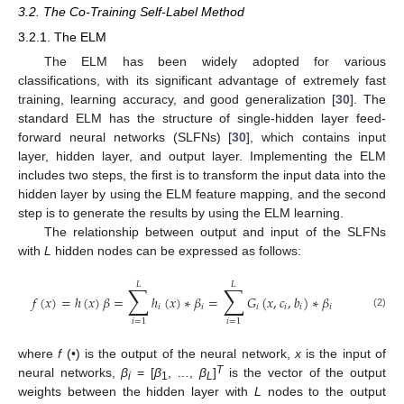
3.2. The Co-Training Self-Label Method
3.2.1. The ELM
The ELM has been widely adopted for various
classifications, with its significant advantage of extremely fast
training, learning accuracy, and good generalization [
30
]. The
standard ELM has the structure of single-hidden layer feed-
forward neural networks (SLFNs) [
30
], which contains input
layer, hidden layer, and output layer. Implementing the ELM
includes two steps, the first is to transform the input data into the
hidden layer by using the ELM feature mapping, and the second
step is to generate the results by using the ELM learning.
The relationship between output and input of the SLFNs
with
L
hidden nodes can be expressed as follows:
𝐿
𝐿
∑
∑
𝑓
(
𝑥
)
=
ℎ
(
𝑥
)
𝛽
=
ℎ
(
𝑥
)
∗
𝛽
=
𝐺
(
𝑥
,
𝑐
,
𝑏
)
∗
𝛽
𝑖
𝑖
𝑖
𝑖
𝑖
𝑖
(2)
𝑖
=
1
𝑖
=
1
where
f
(•) is the output of the neural network,
x
is the input of
T
neural networks,
β
= [
β
, …,
β
]
is the vector of the output
i
1
L
weights between the hidden layer with
L
nodes to the output