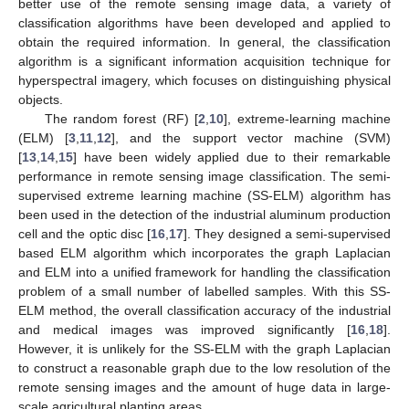
better use of the remote sensing image data, a variety of
classification algorithms have been developed and applied to
obtain the required information. In general, the classification
algorithm is a significant information acquisition technique for
hyperspectral imagery, which focuses on distinguishing physical
objects.
The random forest (RF) [
2
,
10
], extreme-learning machine
(ELM) [
3
,
11
,
12
], and the support vector machine (SVM)
[
13
,
14
,
15
] have been widely applied due to their remarkable
performance in remote sensing image classification. The semi-
supervised extreme learning machine (SS-ELM) algorithm has
been used in the detection of the industrial aluminum production
cell and the optic disc [
16
,
17
]. They designed a semi-supervised
based ELM algorithm which incorporates the graph Laplacian
and ELM into a unified framework for handling the classification
problem of a small number of labelled samples. With this SS-
ELM method, the overall classification accuracy of the industrial
and medical images was improved significantly [
16
,
18
].
However, it is unlikely for the SS-ELM with the graph Laplacian
to construct a reasonable graph due to the low resolution of the
remote sensing images and the amount of huge data in large-
scale agricultural planting areas.