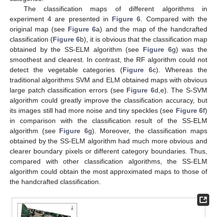
The classification maps of different algorithms in
experiment 4 are presented in
Figure 6
. Compared with the
original map (see
Figure 6
a) and the map of the handcrafted
classification (
Figure 6
b), it is obvious that the classification map
obtained by the SS-ELM algorithm (see
Figure 6
g) was the
smoothest and clearest. In contrast, the RF algorithm could not
detect the vegetable categories (
Figure 6
c). Whereas the
traditional algorithms SVM and ELM obtained maps with obvious
large patch classification errors (see
Figure 6
d,e). The S-SVM
algorithm could greatly improve the classification accuracy, but
its images still had more noise and tiny speckles (see
Figure 6
f)
in comparison with the classification result of the SS-ELM
algorithm (see
Figure 6
g). Moreover, the classification maps
obtained by the SS-ELM algorithm had much more obvious and
clearer boundary pixels or different category boundaries. Thus,
compared with other classification algorithms, the SS-ELM
algorithm could obtain the most approximated maps to those of
the handcrafted classification.