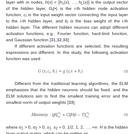
layer with
m
nodes,
h
(
x
) = [
h
(
x
), …,
h
(
x
)] is the output vector
1
L
of the hidden layer,
G
(•) is the
i
-th hidden node activation
i
function,
c
is the input weight vector connecting the input layer
i
to the
i
-th hidden layer, and
b
is the bias weight of the
i
-th
i
hidden layer. The different hidden neurons can adopt different
activation functions, e.g., Fourier function, hard-limit function,
and Gaussian function [
31
,
32
,
33
].
If different activation functions are selected, the resulting
expressions are different. In this study, the following activation
function was used:
𝐺
(
𝑥
,
𝑐
,
𝑏
)
=
𝑔
(
𝑐
𝑥
+
𝑏
)
𝑖
𝑖
𝑖
𝑖
(3)
Different from the traditional learning algorithms, the ELM
emphasizes that the hidden neurons should be fixed, and the
ELM solutions aim to find the smallest training error and the
smallest norm of output weights [
33
]:
𝑀
𝑖
𝑛
𝑖
𝑚
𝑖
𝑧
𝑒
:
∥
𝛽
∥
+
𝐶
∥
𝐻
𝛽
−
𝑇
∥
𝜎
𝜎
2
1
𝑠
𝑠
2
1
(4)
where
σ
> 0,
σ
> 0,
s
,
s
= 0, 1/2, 1, 2, …, +∞.
H
is the hidden
1
2
1
2
layer output matrix, which can be written as