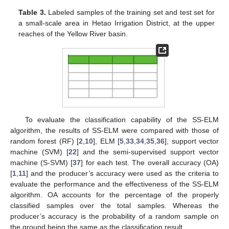
Table 3.
Labeled samples of the training set and test set for
a small-scale area in Hetao Irrigation District, at the upper
reaches of the Yellow River basin.
To evaluate the classification capability of the SS-ELM
algorithm, the results of SS-ELM were compared with those of
random forest (RF) [
2
,
10
], ELM [
5
,
33
,
34
,
35
,
36
], support vector
machine (SVM) [
22
] and the semi-supervised support vector
machine (S-SVM) [
37
] for each test. The overall accuracy (OA)
[
1
,
11
] and the producer’s accuracy were used as the criteria to
evaluate the performance and the effectiveness of the SS-ELM
algorithm. OA accounts for the percentage of the properly
classified samples over the total samples. Whereas the
producer’s accuracy is the probability of a random sample on
the ground being the same as the classification result.