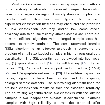
Most previous research focus on using supervised methods
on a relatively small-scale or low-level images classification
basis. For a large-scale region, it usually shows a complex pixel
structure with multiple land cover types. The traditional
supervised classification methods may encounter the problems
of low classification accuracy and/or low computational
efficiency, due to an insufficiently labeled sample set. Therefore,
a more efficient algorithm with enlarged sample sets has
become extremely pertinent. The semi-supervised learning
(SSL) algorithm is an effective approach to overcome the
problem of small-size labeled samples in high-dimensional data
classification. The SSL algorithm can be divided into five types,
i.e., (1) generative model [
19
], (2) self-training [
20
], (3) co-
training [
21
], (4) transductive support vector machine (TSVM)
[
22
], and (5) graph-based method [
23
]. The self-training and co-
training algorithms have been widely used for acquiring
enlarged sample datasets. The self-training algorithm uses the
previous classification results to train the classifier iteratively.
The co-training algorithm trains two classifiers with the labeled
samples in two independent subsets. It selects the unlabeled
samples with high reliability to train the other classifier