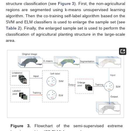
structure classification (see
Figure 3
). First, the non-agricultural
regions are segmented using k-means unsupervised learning
algorithm. Then the co-training self-label algorithm based on the
SVM and ELM classifiers is used to enlarge the sample set (see
Table 2
). Finally, the enlarged sample set is used to perform the
classification of agricultural planting structure in the large-scale
area.
Figure 3.
Flowchart of the semi-supervised extreme