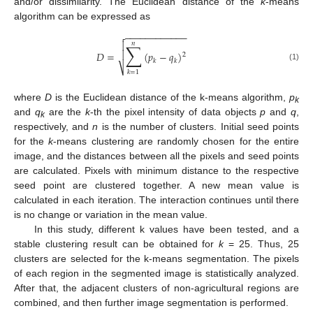
and/or dissimilarity. The Euclidean distance of the
k
-means
algorithm can be expressed as
−
−
−
−
−
−
−
−
−
−
−
−


𝑛
∑

𝐷
=
(
𝑝
−
𝑞
)
2
𝑘
𝑘
(1)
⎷
𝑘
=
1
where
D
is the Euclidean distance of the k-means algorithm,
p
k
and
q
are the
k
-th the pixel intensity of data objects
p
and
q
,
k
respectively, and
n
is the number of clusters. Initial seed points
for the
k
-means clustering are randomly chosen for the entire
image, and the distances between all the pixels and seed points
are calculated. Pixels with minimum distance to the respective
seed point are clustered together. A new mean value is
calculated in each iteration. The interaction continues until there
is no change or variation in the mean value.
In this study, different k values have been tested, and a
stable clustering result can be obtained for
k
= 25. Thus, 25
clusters are selected for the k-means segmentation. The pixels
of each region in the segmented image is statistically analyzed.
After that, the adjacent clusters of non-agricultural regions are
combined, and then further image segmentation is performed.