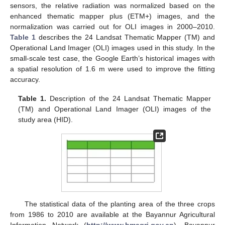
sensors, the relative radiation was normalized based on the
enhanced thematic mapper plus (ETM+) images, and the
normalization was carried out for OLI images in 2000–2010.
Table 1
describes the 24 Landsat Thematic Mapper (TM) and
Operational Land Imager (OLI) images used in this study. In the
small-scale test case, the Google Earth’s historical images with
a spatial resolution of 1.6 m were used to improve the fitting
accuracy.
Table 1.
Description of the 24 Landsat Thematic Mapper
(TM) and Operational Land Imager (OLI) images of the
study area (HID).
The statistical data of the planting area of the three crops
from 1986 to 2010 are available at the Bayannur Agricultural