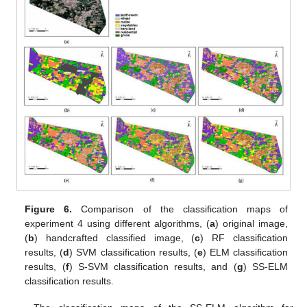
Figure 6.
Comparison of the classification maps of
experiment 4 using different algorithms, (
a
) original image,
(
b
) handcrafted classified image, (
c
) RF classification
results, (
d
) SVM classification results, (
e
) ELM classification
results, (
f
) S-SVM classification results, and (
g
) SS-ELM
classification results.