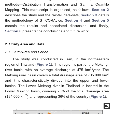
methods—Distribution Transformation and Gamma Quantile
Mapping. This manuscript is organised, as follows:
Section 2
describes the study and the rainfall data-sets;
Section 3
details
the methodology of ST-CORAbico;
Section 4
and
Section 5
contain the results and associated discussion; and finally,
Section 6
presents the conclusions and future work.
2. Study Area and Data
2.1. Study Area and Period
The study was conducted in Isan, in the northeastern
region of Thailand (
Figure 1
). This region is part of the Mekong-
3
river basin, with an average discharge of 475 km
/year. The
2
Mekong river basin covers a total drainage area of 795.000 km
and it is characteristically divided into the upper and lower
basins. The Lower Mekong river in Thailand is located in the
Lower Mekong basin, covering 23% of the total drainage area
2
(184.000 km
) and representing 36% of the country (
Figure 1
).