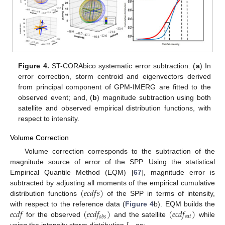
Figure 4.
ST-CORAbico systematic error subtraction. (
a
) In
error correction, storm centroid and eigenvectors derived
from principal component of GPM-IMERG are fitted to the
observed event; and, (
b
) magnitude subtraction using both
satellite and observed empirical distribution functions, with
respect to intensity.
Volume Correction
Volume correction corresponds to the subtraction of the
magnitude source of error of the SPP. Using the statistical
Empirical Quantile Method (EQM) [
67
], magnitude error is
(
𝑒
𝑐
𝑑
𝑓
𝑠
)
subtracted by adjusting all moments of the empirical cumulative
distribution functions
of the SPP in terms of intensity,
𝑒
𝑐
𝑑
𝑓
(
𝑒
𝑐
𝑑
𝑓
)
(
𝑒
𝑐
𝑑
𝑓
)
with respect to the reference data (
Figure 4
b). EQM builds the
𝑠
𝑎
𝑡
𝑜
𝑏
𝑠
for the observed
and the satellite
while
using the intensity storm distribution
, as: