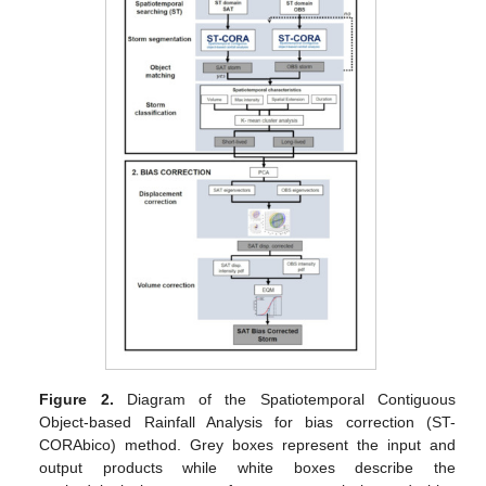
Figure 2.
Diagram of the Spatiotemporal Contiguous
Object-based Rainfall Analysis for bias correction (ST-
CORAbico) method. Grey boxes represent the input and
output products while white boxes describe the