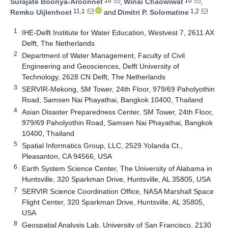
10
10
Surajate Boonya-Aroonnet
,
Winai Chaowiwat
,
11,‡
1,2
Remko Uijlenhoet
and
Dimitri P. Solomatine
1
IHE-Delft Institute for Water Education, Westvest 7, 2611 AX
Delft, The Netherlands
2
Department of Water Management, Faculty of Civil
Engineering and Geosciences, Delft University of
Technology, 2628 CN Delft, The Netherlands
3
SERVIR-Mekong, SM Tower, 24th Floor, 979/69 Paholyothin
Road, Samsen Nai Phayathai, Bangkok 10400, Thailand
4
Asian Disaster Preparedness Center, SM Tower, 24th Floor,
979/69 Paholyothin Road, Samsen Nai Phayathai, Bangkok
10400, Thailand
5
Spatial Informatics Group, LLC, 2529 Yolanda Ct.,
Pleasanton, CA 94566, USA
6
Earth System Science Center, The University of Alabama in
Huntsville, 320 Sparkman Drive, Huntsville, AL 35805, USA
7
SERVIR Science Coordination Office, NASA Marshall Space
Flight Center, 320 Sparkman Drive, Huntsville, AL 35805,
USA
8
Geospatial Analysis Lab, University of San Francisco, 2130