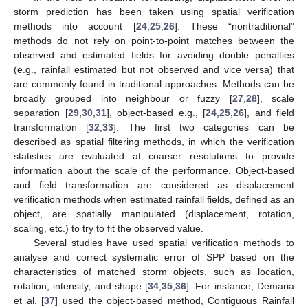
storm prediction has been taken using spatial verification
methods into account [
24
,
25
,
26
]. These “nontraditional”
methods do not rely on point-to-point matches between the
observed and estimated fields for avoiding double penalties
(e.g., rainfall estimated but not observed and vice versa) that
are commonly found in traditional approaches. Methods can be
broadly grouped into neighbour or fuzzy [
27
,
28
], scale
separation [
29
,
30
,
31
], object-based e.g., [
24
,
25
,
26
], and field
transformation [
32
,
33
]. The first two categories can be
described as spatial filtering methods, in which the verification
statistics are evaluated at coarser resolutions to provide
information about the scale of the performance. Object-based
and field transformation are considered as displacement
verification methods when estimated rainfall fields, defined as an
object, are spatially manipulated (displacement, rotation,
scaling, etc.) to try to fit the observed value.
Several studies have used spatial verification methods to
analyse and correct systematic error of SPP based on the
characteristics of matched storm objects, such as location,
rotation, intensity, and shape [
34
,
35
,
36
]. For instance, Demaria
et al. [
37
] used the object-based method, Contiguous Rainfall