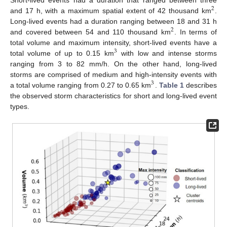
2
and 17 h, with a maximum spatial extent of 42 thousand km
.
Long-lived events had a duration ranging between 18 and 31 h
2
and covered between 54 and 110 thousand km
. In terms of
total volume and maximum intensity, short-lived events have a
3
total volume of up to 0.15 km
with low and intense storms
ranging from 3 to 82 mm/h. On the other hand, long-lived
storms are comprised of medium and high-intensity events with
3
a total volume ranging from 0.27 to 0.65 km
.
Table 1
describes
the observed storm characteristics for short and long-lived event
types.