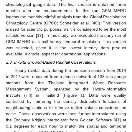
climatological gauge data. The final version is obtained three
months after the measurements. In this run GPM-IMERG
ingests the monthly rainfall analysis from the Global Precipitation
Climatology Centre (GPCC; Schneider et al. [
46
]). This version
is used for scientific purposes, as it is considered to be the most
reliable version [
17
]. In this study, we evaluated the early run of
GPM-IMERG at a half-hourly temporal resolution. This version
was selected, given it is the lowest latency data product
available, a crucial aspect for operational applications.
2.3. In-Situ Ground-Based Rainfall Observations
Hourly rainfall data during the monsoon season from 2014
to 2017 were obtained from a dense network of 138 rain gauge
stations from the Thailand Integrated Water Resource
Management System, operated by the Hydro-Informatics
Institute (HII) in Thailand (
Figure 1
). Data were quality
controlled by mirroring the density distribution functions of
neighbouring stations to remove outlier values considered as
noise. These observations were then further interpolated using
the Ordinary Kriging interpolator from Golden Software [
47
] at
0.1 degrees for each hour to match the spatial and temporal