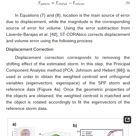
𝐸
=
𝐸
−
𝐸
𝑝
𝑎
𝑡
𝑡
𝑒
𝑟
𝑛
𝑠
ℎ
𝑖
𝑓
𝑡
𝑒
𝑑
𝑣
𝑜
𝑙
𝑢
𝑚
𝑒
(9)
In Equations (
7
) and (
8
), location is the main source of error
due to displacement, while the magnitude is the corresponding
source of error for volume. Using the error subtraction from
Laverde-Barajas et al. [
42
], ST-CORAbico corrects displacement
and volume error using the following process:
Displacement Correction
Displacement correction corresponds to removing the
shifting effect of the estimated storm. In this step, the Principal
Component Analysis method (PCA, Johnson and Hebert [
66
]) is
used in order to obtain the weighted centroid and orthogonal
variables (eigenvectors, eigenspace) of the SPP storm and
reference data (
Figure 4
a). Once the geometric properties of
the objects are obtained, the weighted centroid is matched and
the object is rotated accordingly to fit the eigenvectors of the
reference storm data.