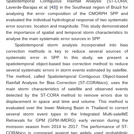
Spatiotemporal Contiguous Rainfall Analysis (ST-CORA;
Laverde-Barajas et al. [
43
]) in the Southeast region of Brazil for
analysing the error composition of the CMORPH SPP and
evaluated the individual hydrological response of two systematic
error sources: location and magnitude. This study demonstrated
the importance of spatial and temporal storm characteristics to
analyse the main systematic error sources in SPP.
Spatiotemporal storm analysis incorporated into bias
correction methods is key to reduce several sources of
systematic error in SPP. In this study, we present a
spatiotemporal object-based bias correction method to reduce
several systematic errors in storm events estimated by satellite.
The method, called Spatiotemporal Contiguous Object-based
Rainfall Analysis for Bias Correction (ST-CORAbico), uses the
main storm characteristics of satellite and observed events
detected by the ST-CORA method to remove errors due to
displacement in space and time and volume. This method is
evaluated over the lower Mekong Basin in Thailand to correct
several storm event types in the Integrated Multi-satellitE
Retrievals for GPM (GPM-IMERG) early version during the
monsoon season from 2014 to 2017. The performance of ST-
CORAbico is compared against two widely used probabilistic