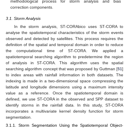
methodological process for storm analysis and bias
correction components.
3.1. Storm Analysis
In the storm analysis, ST-CORAbico uses ST-CORA to
analyse the spatiotemporal characteristics of the storm events
observed and detected by satellites. This process requires the
definition of the spatial and temporal domain in order to reduce
the computational time of ST-CORA. We applied a
spatiotemporal searching algorithm to predetermine the region
of analysis in ST-CORA. This algorithm uses the spatial
searching algorithm concept that was proposed by Guttman [
51
]
to index areas with rainfall information in both datasets. The
indexing is made in a two-dimensional space compressing the
latitude and longitude dimensions using a maximum intensity
value as a reference. Once the spatiotemporal domain is
defined, we use ST-CORA in the observed and SPP dataset to
identify storms in the rainfall data. In this study, ST-CORA
incorporates a multivariate kernel density function for storm
segmentation.
3.1.1. Storm Segmentation Using the Spatiotemporal Object-