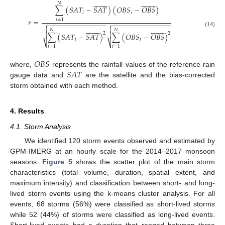


































𝑁
∑
(
𝑆
𝐴
𝑇
−
𝑆
𝐴
𝑇
)
(
𝑂
𝐵
𝑆
−
𝑂
𝐵
𝑆
)
𝑖
𝑖
𝑟
=
𝑖
=
1
−
−
−
−
−
−
−
−
−
−
−
−
−
−
−
−
−
−
−
−
−
−
−
−
−
−
−
−
−
−
−






































𝑁
𝑁
(14)


2
2
∑
(
𝑆
𝐴
𝑇
−
𝑆
𝐴
𝑇
)
∑
(
𝑂
𝐵
𝑆
−
𝑂
𝐵
𝑆
)
𝑖
𝑖
⎷
⎷
𝑖
=
1
𝑖
=
1
𝑂
𝐵
𝑆
𝑆
𝐴
𝑇
where,
represents the rainfall values of the reference rain
gauge data and
are the satellite and the bias-corrected
storm obtained with each method.
4. Results
4.1. Storm Analysis
We identified 120 storm events observed and estimated by
GPM-IMERG at an hourly scale for the 2014–2017 monsoon
seasons.
Figure 5
shows the scatter plot of the main storm
characteristics (total volume, duration, spatial extent, and
maximum intensity) and classification between short- and long-
lived storm events using the k-means cluster analysis. For all
events, 68 storms (56%) were classified as short-lived storms
while 52 (44%) of storms were classified as long-lived events.
Short-lived events had a duration that ranged between three