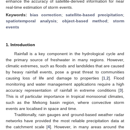
enhance the accuracy of satellite-derived information for near
real-time estimation of storm events.
Keywords:
bias correction
;
satellite-based precipitation
;
spatiotemporal analysis
;
object-based method
;
storm
events
1. Introduction
Rainfall is a key component in the hydrological cycle and
the primary source of freshwater in many regions. However,
climatic extremes, such as floods and landslides that are caused
by heavy rainfall events, pose a great threat to communities
causing loss of life and damage to properties [
1
,
2
]. Flood
monitoring and water management applications require a high
accuracy representation of rainfall in extreme conditions [
3
].
This is of particular importance in tropical monsoonal climates,
such as the Mekong basin region, where convective storm
events are localised in space and time.
Traditionally, rain gauges and ground-based weather radar
networks have provided the most reliable precipitation data at
the catchment scale [
4
]. However, in many areas around the