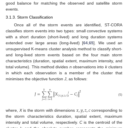
good balance for matching the observed and satellite storm
events.
3.1.3. Storm Classification
Once all of the storm events are identified, ST-CORA
classifies storm events into two types: small convective systems
with a short duration (short-lived) and long duration systems
extended over large areas (long-lived) [
64
,
65
]. We used an
unsupervised K-means cluster analysis method to classify short-
and long-lived storm events based on the four main storm
characteristics (duration, spatial extent, maximum intensity, and
total volume). This method divides
n
observations into
k
clusters
in which each observation is a member of the cluster that
minimises the objective function
J
, as follows:
𝑘
𝑛
2
𝐽
=
∑
∑
∥
𝑋
−
𝐶
∥
𝑗
𝑗
(
𝑥
,
𝑦
,
𝑧
,
𝑐
)
𝑖
(5)
𝑗
=
1
𝑖
=
1
𝑥
,
𝑦
,
𝑧
,
𝑐
where,
X
is the storm with dimensions
corresponding to
the storm characteristics duration, spatial extent, maximum
intensity and total volume, respectively.
C
is the centroid of the