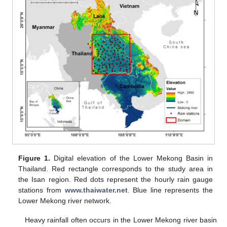
Figure 1.
Digital elevation of the Lower Mekong Basin in
Thailand. Red rectangle corresponds to the study area in
the Isan region. Red dots represent the hourly rain gauge
stations from
www.thaiwater.net
. Blue line represents the
Lower Mekong river network.
Heavy rainfall often occurs in the Lower Mekong river basin