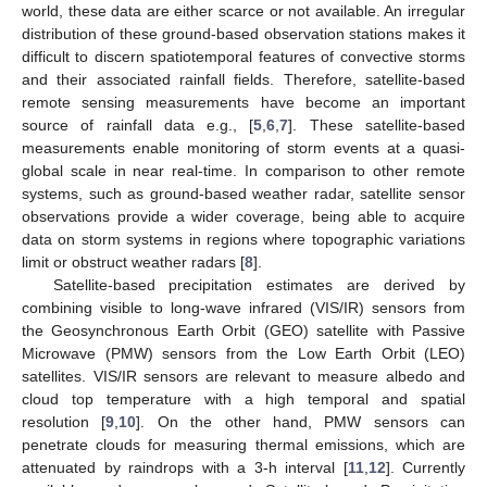
world, these data are either scarce or not available. An irregular
distribution of these ground-based observation stations makes it
difficult to discern spatiotemporal features of convective storms
and their associated rainfall fields. Therefore, satellite-based
remote sensing measurements have become an important
source of rainfall data e.g., [
5
,
6
,
7
]. These satellite-based
measurements enable monitoring of storm events at a quasi-
global scale in near real-time. In comparison to other remote
systems, such as ground-based weather radar, satellite sensor
observations provide a wider coverage, being able to acquire
data on storm systems in regions where topographic variations
limit or obstruct weather radars [
8
].
Satellite-based precipitation estimates are derived by
combining visible to long-wave infrared (VIS/IR) sensors from
the Geosynchronous Earth Orbit (GEO) satellite with Passive
Microwave (PMW) sensors from the Low Earth Orbit (LEO)
satellites. VIS/IR sensors are relevant to measure albedo and
cloud top temperature with a high temporal and spatial
resolution [
9
,
10
]. On the other hand, PMW sensors can
penetrate clouds for measuring thermal emissions, which are
attenuated by raindrops with a 3-h interval [
11
,
12
]. Currently