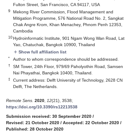
Fulton Street, San Francisco, CA 94117, USA
9
Mekong River Commission, Flood Management and
Mitigation Programme, 576 National Road No. 2, Sangkat
Chak Angre Krom, Khan Menachey, Phnom Penh 12353,
Cambodia
10
Hydroinformatic Institute, 901 Ngam Wong Wan Road, Lat
Yao, Chatuchak, Bangkok 10900, Thailand
Show full affiliation list
add
*
Author to whom correspondence should be addressed.
†
SM Tower, 24th Floor, 979/69 Paholyothin Road, Samsen
Nai Phayathai, Bangkok 10400, Thailand.
‡
Current address: Delft University of Technology, 2628 CN
Delft, The Netherlands.
Remote Sens.
2020
,
12
(21), 3538;
https://doi.org/10.3390/rs12213538
Submission received: 30 September 2020
/
Revised: 21 October 2020
/
Accepted: 22 October 2020
/
Published: 28 October 2020