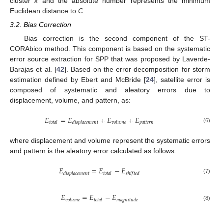
cluster
k
and the absolute number represents the minimum
Euclidean distance to
C
.
3.2. Bias Correction
Bias correction is the second component of the ST-
CORAbico method. This component is based on the systematic
error source extraction for SPP that was proposed by Laverde-
Barajas et al. [
42
]. Based on the error decomposition for storm
estimation defined by Ebert and McBride [
24
], satellite error is
composed of systematic and aleatory errors due to
displacement, volume, and pattern, as:
𝐸
=
𝐸
+
𝐸
+
𝐸
𝑝
𝑎
𝑡
𝑡
𝑒
𝑟
𝑛
𝑡
𝑜
𝑡
𝑎
𝑙
𝑑
𝑖
𝑠
𝑝
𝑙
𝑎
𝑐
𝑒
𝑚
𝑒
𝑛
𝑡
𝑣
𝑜
𝑙
𝑢
𝑚
𝑒
(6)
where displacement and volume represent the systematic errors
and pattern is the aleatory error calculated as follows:
𝐸
=
𝐸
−
𝐸
𝑑
𝑖
𝑠
𝑝
𝑙
𝑎
𝑐
𝑒
𝑚
𝑒
𝑛
𝑡
𝑡
𝑜
𝑡
𝑎
𝑙
𝑠
ℎ
𝑖
𝑓
𝑡
𝑒
𝑑
(7)
𝐸
=
𝐸
−
𝐸
𝑣
𝑜
𝑙
𝑢
𝑚
𝑒
𝑡
𝑜
𝑡
𝑎
𝑙
𝑚
𝑎
𝑔
𝑛
𝑖
𝑡
𝑢
𝑑
𝑒
(8)