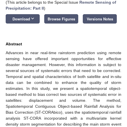
(This article belongs to the Special Issue
Remote Sensing of
Precipitation: Part II
)
keyboard_arrow_down
Download
Browse Figures
Versions Notes
Abstract
Advances in near real-time rainstorm prediction using remote
sensing have offered important opportunities for effective
disaster management. However, this information is subject to
several sources of systematic errors that need to be corrected.
Temporal and spatial characteristics of both satellite and in-situ
data can be combined to enhance the quality of storm
estimates. In this study, we present a spatiotemporal object-
based method to bias correct two sources of systematic error in
satellites: displacement and volume. The method,
Spatiotemporal Contiguous Object-based Rainfall Analysis for
Bias Correction (ST-CORAbico), uses the spatiotemporal rainfall
analysis ST-CORA incorporated with a multivariate kernel
density storm segmentation for describing the main storm event