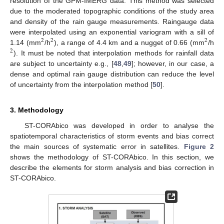
resolution of the GPM-IMERG data. This method was selected
due to the moderated topographic conditions of the study area
and density of the rain gauge measurements. Raingauge data
were interpolated using an exponential variogram with a sill of
2
2
2
1.14 (mm
/h
), a range of 4.4 km and a nugget of 0.66 (mm
/h
2
). It must be noted that interpolation methods for rainfall data
are subject to uncertainty e.g., [
48
,
49
]; however, in our case, a
dense and optimal rain gauge distribution can reduce the level
of uncertainty from the interpolation method [
50
].
3. Methodology
ST-CORAbico was developed in order to analyse the
spatiotemporal characteristics of storm events and bias correct
the main sources of systematic error in satellites.
Figure 2
shows the methodology of ST-CORAbico. In this section, we
describe the elements for storm analysis and bias correction in
ST-CORAbico.