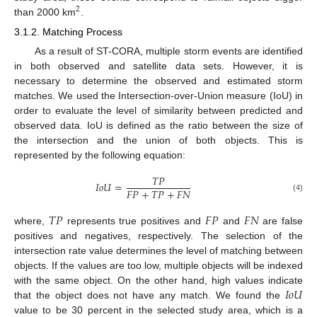
2
than 2000 km
.
3.1.2. Matching Process
As a result of ST-CORA, multiple storm events are identified
in both observed and satellite data sets. However, it is
necessary to determine the observed and estimated storm
matches. We used the Intersection-over-Union measure (IoU) in
order to evaluate the level of similarity between predicted and
observed data. IoU is defined as the ratio between the size of
the intersection and the union of both objects. This is
represented by the following equation:
𝑇
𝑃
𝐼
𝑜
𝑈
=
𝐹
𝑃
+
𝑇
𝑃
+
𝐹
𝑁
(4)
𝑇
𝑃
𝐹
𝑃
𝐹
𝑁
where,
represents true positives and
and
are false
positives and negatives, respectively. The selection of the
intersection rate value determines the level of matching between
objects. If the values are too low, multiple objects will be indexed
𝐼
𝑜
𝑈
with the same object. On the other hand, high values indicate
that the object does not have any match. We found the
value to be 30 percent in the selected study area, which is a