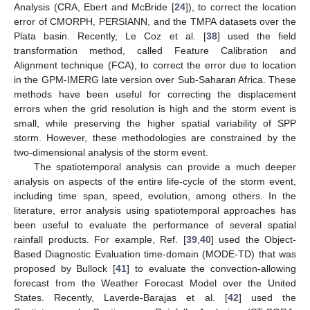
Analysis (CRA, Ebert and McBride [
24
]), to correct the location
error of CMORPH, PERSIANN, and the TMPA datasets over the
Plata basin. Recently, Le Coz et al. [
38
] used the field
transformation method, called Feature Calibration and
Alignment technique (FCA), to correct the error due to location
in the GPM-IMERG late version over Sub-Saharan Africa. These
methods have been useful for correcting the displacement
errors when the grid resolution is high and the storm event is
small, while preserving the higher spatial variability of SPP
storm. However, these methodologies are constrained by the
two-dimensional analysis of the storm event.
The spatiotemporal analysis can provide a much deeper
analysis on aspects of the entire life-cycle of the storm event,
including time span, speed, evolution, among others. In the
literature, error analysis using spatiotemporal approaches has
been useful to evaluate the performance of several spatial
rainfall products. For example, Ref. [
39
,
40
] used the Object-
Based Diagnostic Evaluation time-domain (MODE-TD) that was
proposed by Bullock [
41
] to evaluate the convection-allowing
forecast from the Weather Forecast Model over the United
States. Recently, Laverde-Barajas et al. [
42
] used the