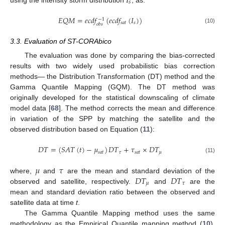
𝐼
𝑠
𝐸
𝑄
𝑀
=
𝑒
𝑐
𝑑
𝑓
(
𝑒
𝑐
𝑑
𝑓
(
𝐼
)
)
−
1
𝑠
𝑎
𝑡
𝑠
𝑜
𝑏
𝑠
(10)
3.3. Evaluation of ST-CORAbico
The evaluation was done by comparing the bias-corrected
results with two widely used probabilistic bias correction
methods— the Distribution Transformation (DT) method and the
Gamma Quantile Mapping (GQM). The DT method was
originally developed for the statistical downscaling of climate
model data [
68
]. The method corrects the mean and difference
in variation of the SPP by matching the satellite and the
observed distribution based on Equation (
11
):
𝐷
𝑇
=
(
𝑆
𝐴
𝑇
(
𝑡
)
−
𝜇
)
𝐷
𝑇
+
𝜏
×
𝐷
𝑇
𝑠
𝑎
𝑡
𝜏
𝑠
𝑎
𝑡
𝜇
(11)
𝜇
𝜏
𝐷
𝑇
𝐷
𝑇
where,
and
are the mean and standard deviation of the
𝜇
𝜏
observed and satellite, respectively.
and
are the
mean and standard deviation ratio between the observed and
satellite data at time
t
.
The Gamma Quantile Mapping method uses the same
methodology as the Empirical Quantile mapping method (
10
),