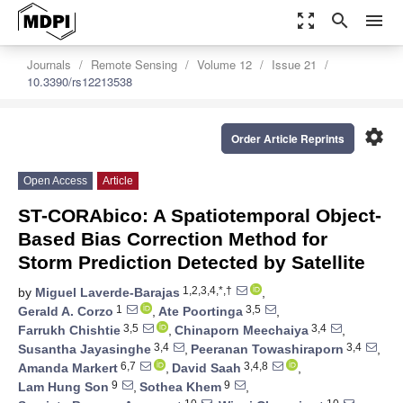
zoom_out_map
search
menu
Journals
Remote Sensing
Volume 12
Issue 21
10.3390/rs12213538
settings
Order Article Reprints
Open Access
Article
ST-CORAbico: A Spatiotemporal Object-
Based Bias Correction Method for
Storm Prediction Detected by Satellite
1,2,3,4,*,†
by
Miguel Laverde-Barajas
,
1
3,5
Gerald A. Corzo
,
Ate Poortinga
,
3,5
3,4
Farrukh Chishtie
,
Chinaporn Meechaiya
,
3,4
3,4
Susantha Jayasinghe
,
Peeranan Towashiraporn
,
6,7
3,4,8
Amanda Markert
,
David Saah
,
9
9
Lam Hung Son
,
Sothea Khem
,