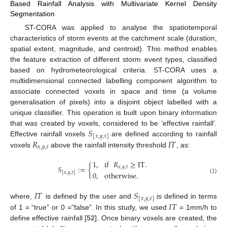
Based Rainfall Analysis with Multivariate Kernel Density
Segmentation
ST-CORA was applied to analyse the spatiotemporal
characteristics of storm events at the catchment scale (duration,
spatial extent, magnitude, and centroid). This method enables
the feature extraction of different storm event types, classified
based on hydrometeorological criteria. ST-CORA uses a
multidimensional connected labelling component algorithm to
associate connected voxels in space and time (a volume
generalisation of pixels) into a disjoint object labelled with a
unique classifier. This operation is built upon binary information
𝑆
that was created by voxels, considered to be ‘effective rainfall’.
[
𝑥
,
𝑦
,
𝑡
]
𝑅
𝐼
𝑇
Effective rainfall voxels
are defined according to rainfall
𝑥
,
𝑦
,
𝑡
voxels
above the rainfall intensity threshold
, as:
1
,
if
𝑅
≥
IT
.
𝑆
:
=
{
𝑥
,
𝑦
,
𝑡
[
𝑥
,
𝑦
,
𝑡
]
0
,
otherwise
.
(1)
𝐼
𝑇
𝑆
[
𝑥
,
𝑦
,
𝑡
]
𝐼
𝑇
where,
is defined by the user and
is defined in terms
of 1 = “true” or 0 =”false”. In this study, we used
= 1mm/h to
define effective rainfall [
52
]. Once binary voxels are created, the