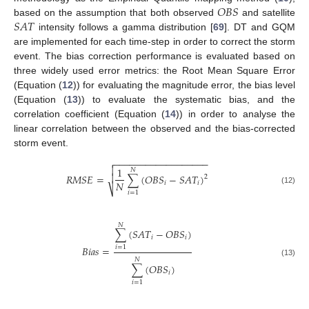
𝑂
𝐵
𝑆
𝑆
𝐴
𝑇
based on the assumption that both observed
and satellite
intensity follows a gamma distribution [
69
]. DT and GQM
are implemented for each time-step in order to correct the storm
event. The bias correction performance is evaluated based on
three widely used error metrics: the Root Mean Square Error
(Equation (
12
)) for evaluating the magnitude error, the bias level
(Equation (
13
)) to evaluate the systematic bias, and the
correlation coefficient (Equation (
14
)) in order to analyse the
linear correlation between the observed and the bias-corrected
storm event.
−
−
−
−
−
−
−
−
−
−
−
−
−
−
−
−
−
−


1
𝑁
𝑅
𝑀
𝑆
𝐸
=
∑
(
𝑂
𝐵
𝑆
−
𝑆
𝐴
𝑇
)

2
𝑁
𝑖
𝑖
⎷
(12)
𝑖
=
1
𝑁
∑
(
𝑆
𝐴
𝑇
−
𝑂
𝐵
𝑆
)
𝑖
𝑖
𝐵
𝑖
𝑎
𝑠
=
𝑖
=
1
𝑁
(13)
∑
(
𝑂
𝐵
𝑆
)
𝑖
𝑖
=
1