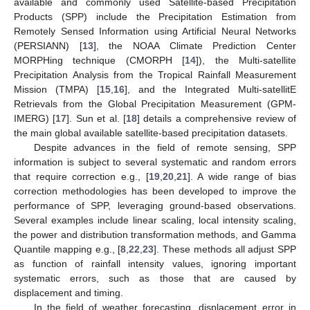
available and commonly used Satellite-based Precipitation
Products (SPP) include the Precipitation Estimation from
Remotely Sensed Information using Artificial Neural Networks
(PERSIANN) [
13
], the NOAA Climate Prediction Center
MORPHing technique (CMORPH [
14
]), the Multi-satellite
Precipitation Analysis from the Tropical Rainfall Measurement
Mission (TMPA) [
15
,
16
], and the Integrated Multi-satellitE
Retrievals from the Global Precipitation Measurement (GPM-
IMERG) [
17
]. Sun et al. [
18
] details a comprehensive review of
the main global available satellite-based precipitation datasets.
Despite advances in the field of remote sensing, SPP
information is subject to several systematic and random errors
that require correction e.g., [
19
,
20
,
21
]. A wide range of bias
correction methodologies has been developed to improve the
performance of SPP, leveraging ground-based observations.
Several examples include linear scaling, local intensity scaling,
the power and distribution transformation methods, and Gamma
Quantile mapping e.g., [
8
,
22
,
23
]. These methods all adjust SPP
as function of rainfall intensity values, ignoring important
systematic errors, such as those that are caused by
displacement and timing.
In the field of weather forecasting, displacement error in