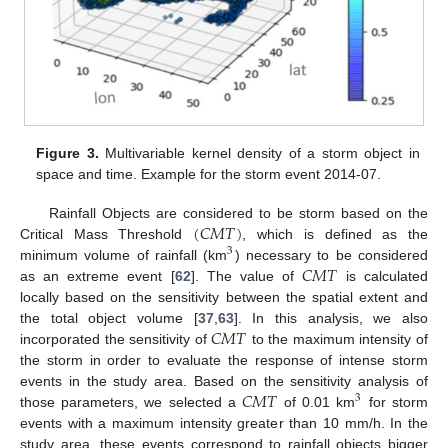
Figure 3.
Multivariable kernel density of a storm object in
space and time. Example for the storm event 2014-07.
(
𝐶
𝑀
𝑇
)
Rainfall Objects are considered to be storm based on the
Critical Mass Threshold
, which is defined as the
3
𝐶
𝑀
𝑇
minimum volume of rainfall (km
) necessary to be considered
as an extreme event [
62
]. The value of
is calculated
locally based on the sensitivity between the spatial extent and
𝐶
𝑀
𝑇
the total object volume [
37
,
63
]. In this analysis, we also
incorporated the sensitivity of
to the maximum intensity of
the storm in order to evaluate the response of intense storm
𝐶
𝑀
𝑇
events in the study area. Based on the sensitivity analysis of
3
those parameters, we selected a
of 0.01 km
for storm
events with a maximum intensity greater than 10 mm/h. In the
study area, these events correspond to rainfall objects bigger