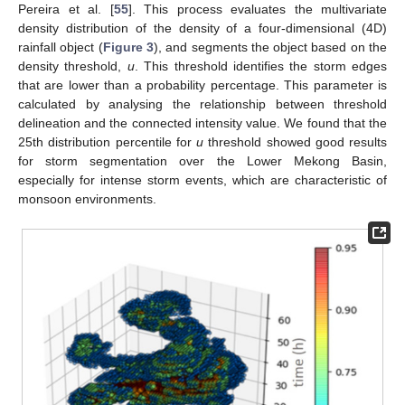
Pereira et al. [
55
]. This process evaluates the multivariate
density distribution of the density of a four-dimensional (4D)
rainfall object (
Figure 3
), and segments the object based on the
density threshold,
u
. This threshold identifies the storm edges
that are lower than a probability percentage. This parameter is
calculated by analysing the relationship between threshold
delineation and the connected intensity value. We found that the
25th distribution percentile for
u
threshold showed good results
for storm segmentation over the Lower Mekong Basin,
especially for intense storm events, which are characteristic of
monsoon environments.