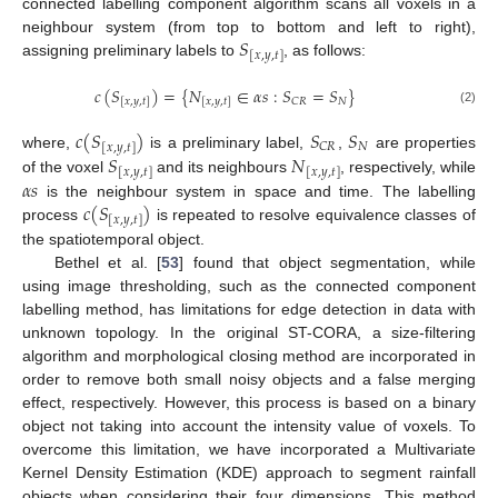
connected labelling component algorithm scans all voxels in a
𝑆
neighbour system (from top to bottom and left to right),
[
𝑥
,
𝑦
,
𝑡
]
assigning preliminary labels to
, as follows:
𝑐
(
𝑆
)
=
{
𝑁
∈
𝛼
𝑠
:
𝑆
=
𝑆
}
𝑁
𝐶
𝑅
[
𝑥
,
𝑦
,
𝑡
]
[
𝑥
,
𝑦
,
𝑡
]
(2)
𝑐
(
𝑆
)
𝑆
𝑆
𝑁
𝐶
𝑅
[
𝑥
,
𝑦
,
𝑡
]
𝑆
𝑁
where,
is a preliminary label,
,
are properties
[
𝑥
,
𝑦
,
𝑡
]
[
𝑥
,
𝑦
,
𝑡
]
𝛼
𝑠
of the voxel
and its neighbours
, respectively, while
𝑐
(
𝑆
)
is the neighbour system in space and time. The labelling
[
𝑥
,
𝑦
,
𝑡
]
process
is repeated to resolve equivalence classes of
the spatiotemporal object.
Bethel et al. [
53
] found that object segmentation, while
using image thresholding, such as the connected component
labelling method, has limitations for edge detection in data with
unknown topology. In the original ST-CORA, a size-filtering
algorithm and morphological closing method are incorporated in
order to remove both small noisy objects and a false merging
effect, respectively. However, this process is based on a binary
object not taking into account the intensity value of voxels. To
overcome this limitation, we have incorporated a Multivariate
Kernel Density Estimation (KDE) approach to segment rainfall
objects when considering their four dimensions. This method