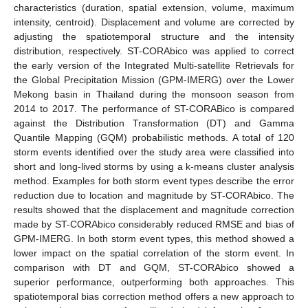
characteristics (duration, spatial extension, volume, maximum
intensity, centroid). Displacement and volume are corrected by
adjusting the spatiotemporal structure and the intensity
distribution, respectively. ST-CORAbico was applied to correct
the early version of the Integrated Multi-satellite Retrievals for
the Global Precipitation Mission (GPM-IMERG) over the Lower
Mekong basin in Thailand during the monsoon season from
2014 to 2017. The performance of ST-CORABico is compared
against the Distribution Transformation (DT) and Gamma
Quantile Mapping (GQM) probabilistic methods. A total of 120
storm events identified over the study area were classified into
short and long-lived storms by using a k-means cluster analysis
method. Examples for both storm event types describe the error
reduction due to location and magnitude by ST-CORAbico. The
results showed that the displacement and magnitude correction
made by ST-CORAbico considerably reduced RMSE and bias of
GPM-IMERG. In both storm event types, this method showed a
lower impact on the spatial correlation of the storm event. In
comparison with DT and GQM, ST-CORAbico showed a
superior performance, outperforming both approaches. This
spatiotemporal bias correction method offers a new approach to