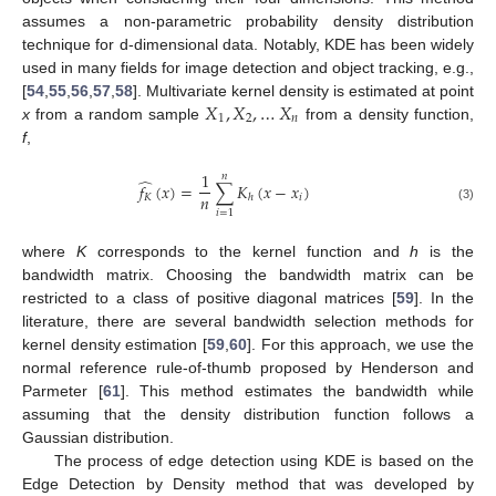
assumes a non-parametric probability density distribution
technique for d-dimensional data. Notably, KDE has been widely
used in many fields for image detection and object tracking, e.g.,
𝑋
,
𝑋
,
…
𝑋
[
54
,
55
,
56
,
57
,
58
]. Multivariate kernel density is estimated at point
1
2
𝑛
x
from a random sample
from a density function,
f
,
1
𝑛
̂
𝑓
(
𝑥
)
=
∑
𝐾
(
𝑥
−
𝑥
)
𝑛
𝐾
𝑖
ℎ
(3)
𝑖
=
1
where
K
corresponds to the kernel function and
h
is the
bandwidth matrix. Choosing the bandwidth matrix can be
restricted to a class of positive diagonal matrices [
59
]. In the
literature, there are several bandwidth selection methods for
kernel density estimation [
59
,
60
]. For this approach, we use the
normal reference rule-of-thumb proposed by Henderson and
Parmeter [
61
]. This method estimates the bandwidth while
assuming that the density distribution function follows a
Gaussian distribution.
The process of edge detection using KDE is based on the
Edge Detection by Density method that was developed by