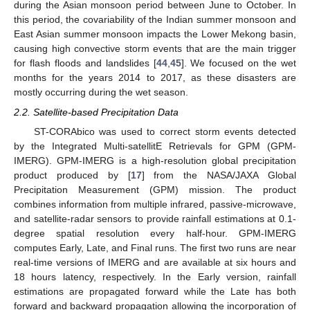
during the Asian monsoon period between June to October. In
this period, the covariability of the Indian summer monsoon and
East Asian summer monsoon impacts the Lower Mekong basin,
causing high convective storm events that are the main trigger
for flash floods and landslides [
44
,
45
]. We focused on the wet
months for the years 2014 to 2017, as these disasters are
mostly occurring during the wet season.
2.2. Satellite-based Precipitation Data
ST-CORAbico was used to correct storm events detected
by the Integrated Multi-satellitE Retrievals for GPM (GPM-
IMERG). GPM-IMERG is a high-resolution global precipitation
product produced by [
17
] from the NASA/JAXA Global
Precipitation Measurement (GPM) mission. The product
combines information from multiple infrared, passive-microwave,
and satellite-radar sensors to provide rainfall estimations at 0.1-
degree spatial resolution every half-hour. GPM-IMERG
computes Early, Late, and Final runs. The first two runs are near
real-time versions of IMERG and are available at six hours and
18 hours latency, respectively. In the Early version, rainfall
estimations are propagated forward while the Late has both
forward and backward propagation allowing the incorporation of