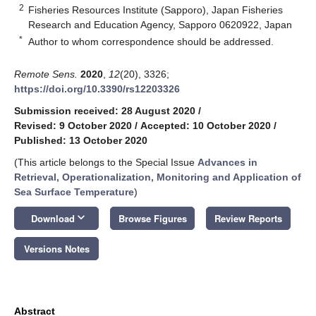
2
Fisheries Resources Institute (Sapporo), Japan Fisheries
Research and Education Agency, Sapporo 0620922, Japan
*
Author to whom correspondence should be addressed.
Remote Sens.
2020
,
12
(20), 3326;
https://doi.org/10.3390/rs12203326
Submission received: 28 August 2020
/
Revised: 9 October 2020
/
Accepted: 10 October 2020
/
Published: 13 October 2020
(This article belongs to the Special Issue
Advances in
Retrieval, Operationalization, Monitoring and Application of
Sea Surface Temperature
)
keyboard_arrow_down
Download
Browse Figures
Review Reports
Versions Notes
Abstract