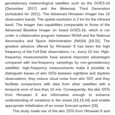
geostationary meteorological satellites such as the GOES-16
(December 2017) and the Meteosat Third Generation
(scheduled for 2021). The Advanced Himawari Imager has 16
observation bands. The spatial resolution is 2 km for the infrared
band. The imager has capabilities comparable to those of the
Advanced Baseline Imager on board GOES-16, which is run
under a collaborative program between NOAA and the National
Aeronautics and Space Administration (NASA) [
10
,
11
]. The
greatest advance offered by Himawari 8 has been the high
frequency of the Full Disk observations, i.e., every 10 min. High-
frequency measurements have several important advantages
compared with low-frequency samplings by non-geostationary
satellites: high-frequency measurements make it possible to
distinguish biases of skin SSTs between nighttime and daytime
observations; they reduce cloud noise from skin SST; and they
facilitate comparisons with data from other satellites with a
temporal error of less than 10 min. Consequently, the skin SSTs
from Himawari 8 are informative enough to enhance
understanding of variations in the ocean [
12
,
13
,
14
] and enable
appropriate initialization of an ocean forecast system [
15
].
This study made use of the skin SSTs from Himawari 8 and