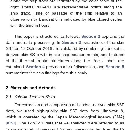
along the ship track are indicated by the color scale at the
right. Points P00–P11 are representative points along the
ship track. Time of passage of the ship relative to an
observation by Landsat 8 is indicated by blue closed circles
with the time in hours.
This paper is structured as follows.
Section 2
explains the
data and data processing. In
Section 3
, snapshots of the skin
SST on 13 October 2016 are validated by combining Landsat 8-
derived skin SSTs with in situ ship measurements, and features
of the thermal frontal structures along the Pacific shelf are
examined.
Section 4
provides a brief discussion, and
Section 5
summarizes the new findings from this study.
2. Materials and Methods
2.1. Satellite-Derived SSTs
For correction and comparison of Landsat-derived skin SST
data, we used high-quality skin SST data from Himawari 8,
which is operated by the Japan Meteorological Agency (JMA)
[
8
,
51
]. The skin SST data that we analyzed were referred to as
“standard product (version 1.2)” and were collected from the P-