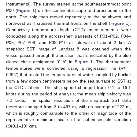
Instruments). The survey started at the southeasternmost point
P00 (
Figure 1
) on the continental slope and proceeded to the
north. The ship then moved repeatedly to the southwest and
northwest as it crossed thermal fronts on the shelf (
Figure 1
).
Conductivity–temperature–depth (CTD) measurements were
conducted along the across-shelf transects of P01–P02, P04–
P05, P07–P08, and P09–P10 at intervals of about 2 km. A
snapshot SST image of Landsat 8 was obtained when the
vessel passed through the position that is indicated by the blue
closed circle designated “0 h” in
Figure 1
. The thermometer
2
temperatures were corrected using a regression line (
R
=
0.997) that related the temperatures of water sampled by bucket
from a few dozen centimeters below the sea surface to SST at
the CTD stations. The ship speed changed from 0.1 to 16.1
knots during the period of analysis; the mean ship velocity was
7.2 knots. The spatial resolution of the ship-track SST data
therefore changed from 3 to 497 m, with an average of 222 m,
which is roughly comparable to the order of magnitude of the
representative minimum scale of a submesoscale variation
(
O
(0.1–10) km).