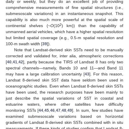
daily or weekly, but they do an excellent job of providing
comprehensive measurements of fine spatial structures (i.e.,
submesoscale variations) in an instantaneous snapshot. This
capability is also much more powerful at the spatial scale of
2
continental shelves (~
O
(10
) km)) than the capability of
unmanned aerial vehicles, which have a higher spatial resolution
but limited spatial coverage (e.g., 0.5-m spatial resolution and
100-m swath width [
39
]).
Note that Landsat-derived skin SSTs need to be manually
corrected and validated for, inter alia, atmospheric corrections
[
40
,
41
,
42
], partly because the TIRS of Landsat 8 has only two
spectral channels—namely, Bands 10 and 11—and Band 11
may have a large calibration uncertainty [
43
]. For this reason,
Landsat 8-derived skin SST data have seldom been used in
oceanographic studies. Even when Landsat 8-derived skin SSTs
have been used, the research purposes have been mainly to
just describe the spatial variations of SST in coastal and
estuarine waters, where other satellites have difficulty
monitoring SSTs [
44
,
45
,
46
,
47
,
48
,
49
]. In sum, few studies have
examined submesoscale variations based on horizontal
gradients of Landsat 8-derived skin SSTs combined with in situ
measurements. If these kinds of studies confirm that Landsat 8-