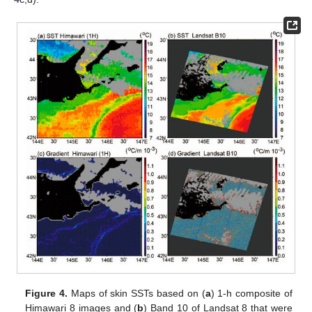
Figure 4.
Maps of skin SSTs based on (
a
) 1-h composite of
Himawari 8 images and (
b
) Band 10 of Landsat 8 that were