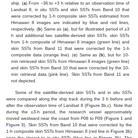
ship. (
a
) From −36 to +3 h relative to an observation time of
Landsat 8, in situ SSTs and skin SSTs from Band 10 that
were corrected by 1-h composite skin SSTs estimated from
Himawari 8 images are indicated by blue and red lines,
respectively. (
b
) Same as (
a
), but for illustrated period of ±3
h and additional two satellite-derived skin SSTs: skin SSTs
from 1-h composite of Himawari 8 images (green line) and
skin SSTs from Band 11 that were corrected by the 1-h
composite data (orange line). (
c
) Same as (
b
), but for 10-
min retrieved skin SSTs from Himawari 8 images (green line)
and skin SSTs from Band 10 that were corrected by the 10-
min retrieval data (pink line). Skin SSTs from Band 11 are
not depicted.
Some of the satellite-derived skin SSTs and in situ SSTs
were compared along the ship track during the 3 h before and
after the observation time of Landsat 8 (
Figure 3
b,c). Note that
during the ±3-h period, the research vessel approximately
moved westward near the coast from P08 to P09 (
Figure 1
and
Figure 3
). Skin SSTs from Band 10 that were corrected by the
1-h composite skin SSTs from Himawari 8 (red line in
Figure 3
b)
were the closest to in situ SSTs (blue line in
Figure 3
b). The