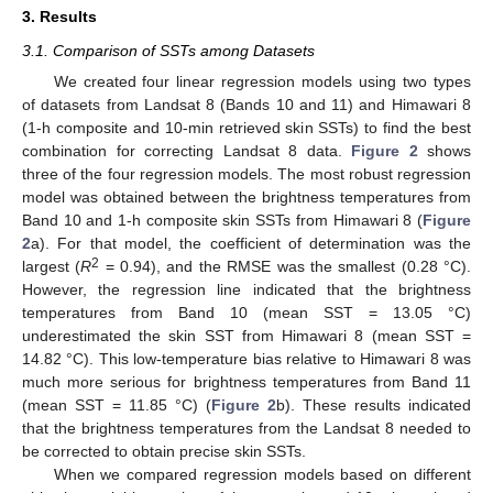
3. Results
3.1. Comparison of SSTs among Datasets
We created four linear regression models using two types
of datasets from Landsat 8 (Bands 10 and 11) and Himawari 8
(1-h composite and 10-min retrieved skin SSTs) to find the best
combination for correcting Landsat 8 data.
Figure 2
shows
three of the four regression models. The most robust regression
model was obtained between the brightness temperatures from
Band 10 and 1-h composite skin SSTs from Himawari 8 (
Figure
2
a). For that model, the coefficient of determination was the
2
largest (
R
= 0.94), and the RMSE was the smallest (0.28 °C).
However, the regression line indicated that the brightness
temperatures from Band 10 (mean SST = 13.05 °C)
underestimated the skin SST from Himawari 8 (mean SST =
14.82 °C). This low-temperature bias relative to Himawari 8 was
much more serious for brightness temperatures from Band 11
(mean SST = 11.85 °C) (
Figure 2
b). These results indicated
that the brightness temperatures from the Landsat 8 needed to
be corrected to obtain precise skin SSTs.
When we compared regression models based on different