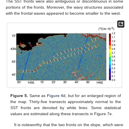
The SST fronts were also ambiguous or discontinuous in some
portions of the fronts. Moreover, the wavy structures associated
with the frontal waves appeared to become smaller to the west.
Figure 5.
Same as
Figure 4
d, but for an enlarged region of
the map. Thirty-five transects approximately normal to the
SST fronts are denoted by white lines. Some statistical
values are estimated along these transects in Figure 7e.
It is noteworthy that the two fronts on the slope, which were