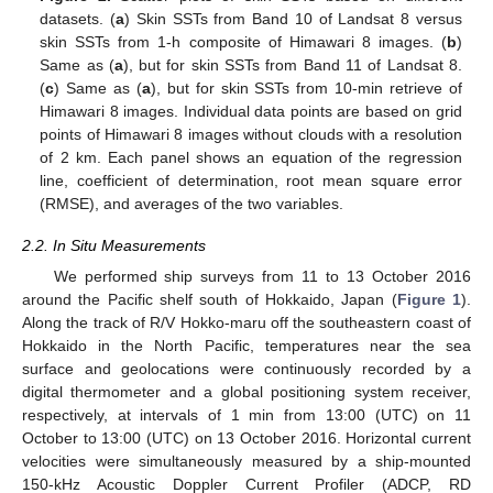
datasets. (
a
) Skin SSTs from Band 10 of Landsat 8 versus
skin SSTs from 1-h composite of Himawari 8 images. (
b
)
Same as (
a
), but for skin SSTs from Band 11 of Landsat 8.
(
c
) Same as (
a
), but for skin SSTs from 10-min retrieve of
Himawari 8 images. Individual data points are based on grid
points of Himawari 8 images without clouds with a resolution
of 2 km. Each panel shows an equation of the regression
line, coefficient of determination, root mean square error
(RMSE), and averages of the two variables.
2.2. In Situ Measurements
We performed ship surveys from 11 to 13 October 2016
around the Pacific shelf south of Hokkaido, Japan (
Figure 1
).
Along the track of R/V Hokko-maru off the southeastern coast of
Hokkaido in the North Pacific, temperatures near the sea
surface and geolocations were continuously recorded by a
digital thermometer and a global positioning system receiver,
respectively, at intervals of 1 min from 13:00 (UTC) on 11
October to 13:00 (UTC) on 13 October 2016. Horizontal current
velocities were simultaneously measured by a ship-mounted
150-kHz Acoustic Doppler Current Profiler (ADCP, RD