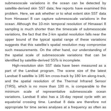
submesoscale variations in the ocean can be detected by
satellite-derived skin SST data; few reports have examined this
problem. Here, we ask whether or to what extent skin SST data
from Himawari 8 can capture submesoscale variations in the
ocean. Although the 10-min temporal resolution of Himawari 8
sampling is much shorter than the timescale of submesoscale
variations, the fact that the 2-km spatial resolution falls near the
upper bound of the typical spatial range of these variations
suggests that this satellite’s spatial resolution may compromise
such measurements. On the other hand, our understanding of
the spatial scale of submesoscale variations that can be
identified by satellite-derived SSTs is incomplete.
High-resolution skin SST data have been measured as a
part of the Landsat program. The scene size of the latest
Landsat 8 satellite is 185 km cross-track by 180 km along-track,
and the spatial resolution of the Thermal Infrared Sensor
(TIRS), which is no more than 100 m, is comparable to the
minimum scale of representative submesoscale ocean
variations. Landsat 8 also has a 16-day repeat cycle with an
equatorial crossing time. Landsat 8 data are therefore not
appropriate for time series analyses at a frequency as often as