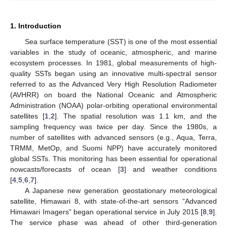
1. Introduction
Sea surface temperature (SST) is one of the most essential
variables in the study of oceanic, atmospheric, and marine
ecosystem processes. In 1981, global measurements of high-
quality SSTs began using an innovative multi-spectral sensor
referred to as the Advanced Very High Resolution Radiometer
(AVHRR) on board the National Oceanic and Atmospheric
Administration (NOAA) polar-orbiting operational environmental
satellites [
1
,
2
]. The spatial resolution was 1.1 km, and the
sampling frequency was twice per day. Since the 1980s, a
number of satellites with advanced sensors (e.g., Aqua, Terra,
TRMM, MetOp, and Suomi NPP) have accurately monitored
global SSTs. This monitoring has been essential for operational
nowcasts/forecasts of ocean [
3
] and weather conditions
[
4
,
5
,
6
,
7
].
A Japanese new generation geostationary meteorological
satellite, Himawari 8, with state-of-the-art sensors “Advanced
Himawari Imagers” began operational service in July 2015 [
8
,
9
].
The service phase was ahead of other third-generation