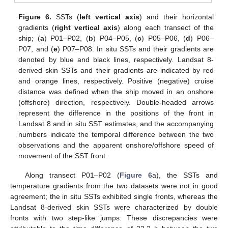
Figure 6.
SSTs (
left vertical axis
) and their horizontal
gradients (
right vertical axis
) along each transect of the
ship; (
a
) P01–P02, (
b
) P04–P05, (
c
) P05–P06, (
d
) P06–
P07, and (
e
) P07–P08. In situ SSTs and their gradients are
denoted by blue and black lines, respectively. Landsat 8-
derived skin SSTs and their gradients are indicated by red
and orange lines, respectively. Positive (negative) cruise
distance was defined when the ship moved in an onshore
(offshore) direction, respectively. Double-headed arrows
represent the difference in the positions of the front in
Landsat 8 and in situ SST estimates, and the accompanying
numbers indicate the temporal difference between the two
observations and the apparent onshore/offshore speed of
movement of the SST front.
Along transect P01–P02 (
Figure 6
a), the SSTs and
temperature gradients from the two datasets were not in good
agreement; the in situ SSTs exhibited single fronts, whereas the
Landsat 8-derived skin SSTs were characterized by double
fronts with two step-like jumps. These discrepancies were