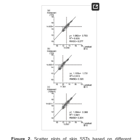
Figure 2.
Scatter plots of skin SSTs based on different