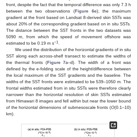
front, despite the fact that the temporal difference was only 7.3 h
between the two observations (
Figure 6
e); the maximum
gradient at the front based on Landsat 8-derived skin SSTs was
about 20% of the corresponding gradient based on in situ SSTs.
The distance between the SST fronts in the two datasets was
5090 m, from which the speed of movement offshore was
−1
estimated to be 0.19 m s
.
We used the distribution of the horizontal gradients of in situ
SST along each across-shelf transect to estimate the widths of
the thermal fronts (
Figure 7
a–d). The width of a front was
defined by the e-folding scale of the height/difference between
the local maximum of the SST gradients and the baseline. The
widths of the SST fronts were estimated to be 539–1050 m. The
frontal widths estimated from in situ SSTs were therefore clearly
narrower than the horizontal resolution of skin SSTs estimated
from Himawari 8 images and fell within but near the lower bound
of the horizontal dimensions of submesoscale fronts (
O
(0.1–10)
km).