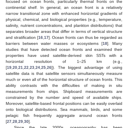
focused on ocean fronts, particularly thermal fronts on the
continental shelf. In general, an ocean front is a relatively
narrow transitional zone with enhanced horizontal gradients of
physical, chemical, and biological properties (e.g., temperature,
salinity, nutrient concentrations, and plankton distributions) that
separates broader areas that differ in terms of vertical structure
and stratification [
16
,
17
]. Ocean fronts can thus be regarded as
barriers between water masses or ecosystems [
18
]. Many
studies that have detected ocean fronts and examined their
properties have used satellite-derived skin SSTs with a
horizontal resolution of 1–25 km (e.g.,
[
19
,
20
,
21
,
22
,
23
,
24
,
25
,
26
]). The biggest advantage of using
satellite data is that satellite sensors simultaneously measure
much or even all of the horizontal structure of ocean fronts. This
ability contrasts with the difficulties of making in situ
measurements from ships. Shipboard measurements are
constrained by the number and speed of available ships.
Moreover, satellite-based frontal positions can be easily overlaid
onto biological distributions. Sea mammals, birds, and some
pelagic fish frequently aggregate around ocean fronts
[
27
,
28
,
29
,
30
].
Since the late 2000s, oceanography has been