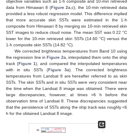
objective variables such as 1-h composite and 10-min retrieved
data from Himawari 8 (
Figure 2
a,c), the 10-min retrieved data
provided a less robust regression model. This difference implied
that more accurate skin SSTs were estimated in the 1-h
composite from Himawari 8 by merging six 10-min retrieved skin
SST images to reduce cloud noise. The mean SST was 0.22 °C
lower for the 10-min retrieved skin SSTs (14.60 °C) versus the
1-h composite skin SSTs (14.82 °C).
We corrected brightness temperatures from Band 10 using
the regression line in
Figure 2
a, interpolated them onto the ship
track (
Figure 1
), and compared the interpolated temperatures
with in situ SSTs (
Figure 3
a). The corrected brightness
temperatures from Landsat 8 are hereafter referred to as skin
SSTs. The skin SSTs and in situ SSTs were very consistent near
the time when the Landsat 8 image was obtained. There were
large discrepancies, however, at times >6 h before the
observation time of Landsat 8. These discrepancies suggested
that the persistence of SSTs along the ship track was roughly <6
h for the obtained Landsat 8 image.