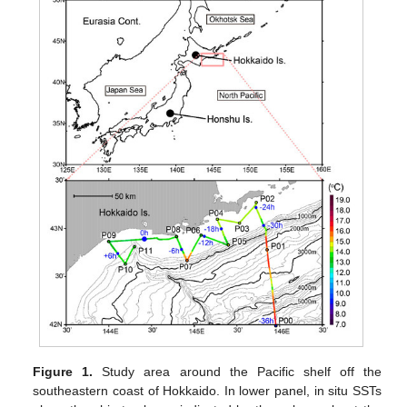
Figure 1.
Study area around the Pacific shelf off the
southeastern coast of Hokkaido. In lower panel, in situ SSTs