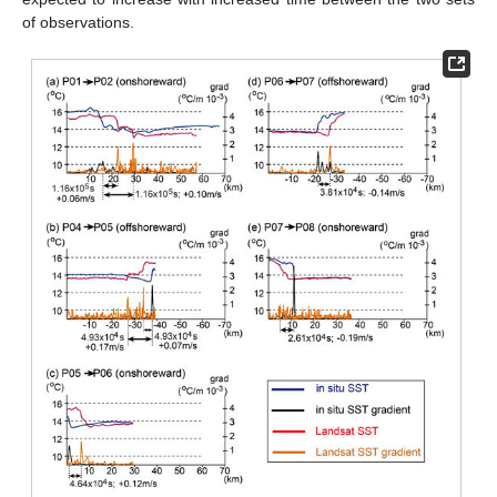
of observations.