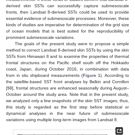
derived skin SSTs can successfully capture submesoscale
fronts, then Landsat 8-derived SSTs could be used to provide
essential evidence of submesoscale processes. Moreover, these
kinds of studies are imperative for determination of the grid size
of ocean models that is best suited for the reproducibility of
prominent submesoscale variations.
The goals of the present study were to propose a simple
method to correct Landsat 8-derived skin SSTs by using the skin
SSTs from Himawari 8 and to examine the properties of thermal
frontal structures on the Pacific shelf south off the Hokkaido
coast, Japan, during October 2016, in combination with data
from in situ shipboard measurements (
Figure 1
). According to
the satellite-based SST front analyses by Belkin and Cornillon
[
50
], frontal structures are enhanced seasonally during August–
October around the study area. Note that in the present study,
we analyzed only a few snapshots of the skin SST images; thus,
this study is regarded as the first step before statistical or
dynamical analyses in the near future of submesoscale
variations using multiple long-term images from Landsat 8.