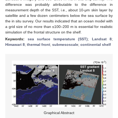
difference was probably attributable to the difference in
measurement depth of the SST, i.e., about 10-μm skin layer by
satellite and a few dozen centimeters below the sea surface by
the in situ survey. Our results indicated that an ocean model with
a grid size of no more than ≤100–200 m is essential for realistic
simulation of the frontal structure on the shelf.
Keywords:
sea surface temperature (SST)
;
Landsat 8
;
Himawari 8
;
thermal front
;
submesoscale
;
continental shelf
Graphical Abstract