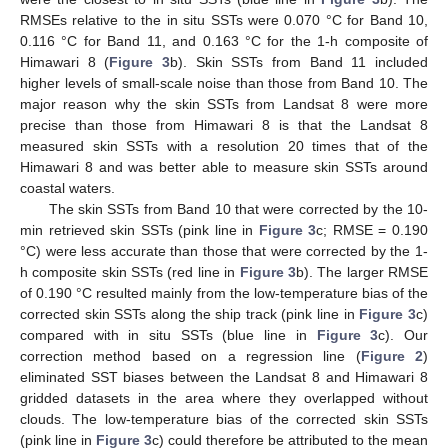
RMSEs relative to the in situ SSTs were 0.070 °C for Band 10,
0.116 °C for Band 11, and 0.163 °C for the 1-h composite of
Himawari 8 (
Figure 3
b). Skin SSTs from Band 11 included
higher levels of small-scale noise than those from Band 10. The
major reason why the skin SSTs from Landsat 8 were more
precise than those from Himawari 8 is that the Landsat 8
measured skin SSTs with a resolution 20 times that of the
Himawari 8 and was better able to measure skin SSTs around
coastal waters.
The skin SSTs from Band 10 that were corrected by the 10-
min retrieved skin SSTs (pink line in
Figure 3
c; RMSE = 0.190
°C) were less accurate than those that were corrected by the 1-
h composite skin SSTs (red line in
Figure 3
b). The larger RMSE
of 0.190 °C resulted mainly from the low-temperature bias of the
corrected skin SSTs along the ship track (pink line in
Figure 3
c)
compared with in situ SSTs (blue line in
Figure 3
c). Our
correction method based on a regression line (
Figure 2
)
eliminated SST biases between the Landsat 8 and Himawari 8
gridded datasets in the area where they overlapped without
clouds. The low-temperature bias of the corrected skin SSTs
(pink line in
Figure 3
c) could therefore be attributed to the mean