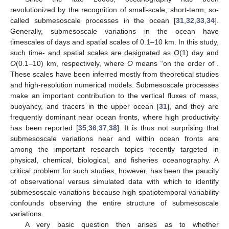
revolutionized by the recognition of small-scale, short-term, so-
called submesoscale processes in the ocean [
31
,
32
,
33
,
34
].
Generally, submesoscale variations in the ocean have
timescales of days and spatial scales of 0.1–10 km. In this study,
such time- and spatial scales are designated as
O
(1) day and
O
(0.1–10) km, respectively, where
O
means “on the order of”.
These scales have been inferred mostly from theoretical studies
and high-resolution numerical models. Submesoscale processes
make an important contribution to the vertical fluxes of mass,
buoyancy, and tracers in the upper ocean [
31
], and they are
frequently dominant near ocean fronts, where high productivity
has been reported [
35
,
36
,
37
,
38
]. It is thus not surprising that
submesoscale variations near and within ocean fronts are
among the important research topics recently targeted in
physical, chemical, biological, and fisheries oceanography. A
critical problem for such studies, however, has been the paucity
of observational versus simulated data with which to identify
submesoscale variations because high spatiotemporal variability
confounds observing the entire structure of submesoscale
variations.
A very basic question then arises as to whether