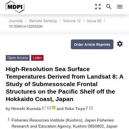
zoom_out_map
search
menu
Journals
Remote Sensing
Volume 12
Issue 20
10.3390/rs12203326
settings
Order Article Reprints
Open Access
Letter
High-Resolution Sea Surface
Temperatures Derived from Landsat 8: A
Study of Submesoscale Frontal
Structures on the Pacific Shelf off the
Hokkaido Coast, Japan
1,*
2
by
Hiroshi Kuroda
and
Yuko Toya
1
Fisheries Resources Institute (Kushiro), Japan Fisheries
Research and Education Agency, Kushiro 0850802, Japan