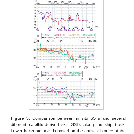
Figure 3.
Comparison between in situ SSTs and several
different satellite-derived skin SSTs along the ship track.
Lower horizontal axis is based on the cruise distance of the