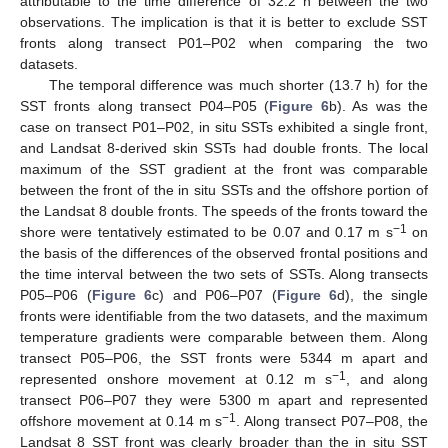
attributable to the time difference of 32.2 h between the two
observations. The implication is that it is better to exclude SST
fronts along transect P01–P02 when comparing the two
datasets.
The temporal difference was much shorter (13.7 h) for the
SST fronts along transect P04–P05 (
Figure 6
b). As was the
case on transect P01–P02, in situ SSTs exhibited a single front,
and Landsat 8-derived skin SSTs had double fronts. The local
maximum of the SST gradient at the front was comparable
between the front of the in situ SSTs and the offshore portion of
the Landsat 8 double fronts. The speeds of the fronts toward the
−
1
shore were tentatively estimated to be 0.07 and 0.17 m s
on
the basis of the differences of the observed frontal positions and
the time interval between the two sets of SSTs. Along transects
P05–P06 (
Figure 6
c) and P06–P07 (
Figure 6
d), the single
fronts were identifiable from the two datasets, and the maximum
temperature gradients were comparable between them. Along
transect P05–P06, the SST fronts were 5344 m apart and
−1
represented onshore movement at 0.12 m s
, and along
transect P06–P07 they were 5300 m apart and represented
−1
offshore movement at 0.14 m s
. Along transect P07–P08, the
Landsat 8 SST front was clearly broader than the in situ SST