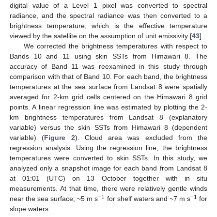
digital value of a Level 1 pixel was converted to spectral
radiance, and the spectral radiance was then converted to a
brightness temperature, which is the effective temperature
viewed by the satellite on the assumption of unit emissivity [
43
].
We corrected the brightness temperatures with respect to
Bands 10 and 11 using skin SSTs from Himawari 8. The
accuracy of Band 11 was reexamined in this study through
comparison with that of Band 10. For each band, the brightness
temperatures at the sea surface from Landsat 8 were spatially
averaged for 2-km grid cells centered on the Himawari 8 grid
points. A linear regression line was estimated by plotting the 2-
km brightness temperatures from Landsat 8 (explanatory
variable) versus the skin SSTs from Himawari 8 (dependent
variable) (
Figure 2
). Cloud area was excluded from the
regression analysis. Using the regression line, the brightness
temperatures were converted to skin SSTs. In this study, we
analyzed only a snapshot image for each band from Landsat 8
at 01:01 (UTC) on 13 October together with in situ
measurements. At that time, there were relatively gentle winds
−1
−1
near the sea surface; ~5 m s
for shelf waters and ~7 m s
for
slope waters.