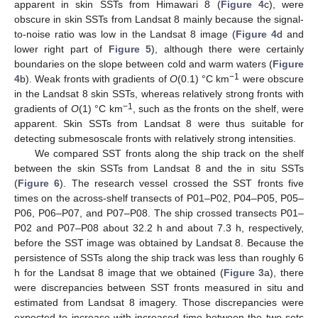
apparent in skin SSTs from Himawari 8 (
Figure 4
c), were
obscure in skin SSTs from Landsat 8 mainly because the signal-
to-noise ratio was low in the Landsat 8 image (
Figure 4
d and
lower right part of
Figure 5
), although there were certainly
boundaries on the slope between cold and warm waters (
Figure
−1
4
b). Weak fronts with gradients of
O
(0.1) °C km
were obscure
in the Landsat 8 skin SSTs, whereas relatively strong fronts with
−1
gradients of
O
(1) °C km
, such as the fronts on the shelf, were
apparent. Skin SSTs from Landsat 8 were thus suitable for
detecting submesoscale fronts with relatively strong intensities.
We compared SST fronts along the ship track on the shelf
between the skin SSTs from Landsat 8 and the in situ SSTs
(
Figure 6
). The research vessel crossed the SST fronts five
times on the across-shelf transects of P01–P02, P04–P05, P05–
P06, P06–P07, and P07–P08. The ship crossed transects P01–
P02 and P07–P08 about 32.2 h and about 7.3 h, respectively,
before the SST image was obtained by Landsat 8. Because the
persistence of SSTs along the ship track was less than roughly 6
h for the Landsat 8 image that we obtained (
Figure 3
a), there
were discrepancies between SST fronts measured in situ and
estimated from Landsat 8 imagery. Those discrepancies were
expected to increase with increased time between the two sets