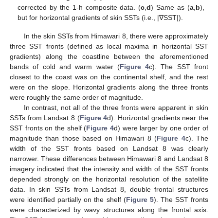
corrected by the 1-h composite data. (
c
,
d
) Same as (
a
,
b
),
but for horizontal gradients of skin SSTs (i.e., |∇SST|).
In the skin SSTs from Himawari 8, there were approximately
three SST fronts (defined as local maxima in horizontal SST
gradients) along the coastline between the aforementioned
bands of cold and warm water (
Figure 4
c). The SST front
closest to the coast was on the continental shelf, and the rest
were on the slope. Horizontal gradients along the three fronts
were roughly the same order of magnitude.
In contrast, not all of the three fronts were apparent in skin
SSTs from Landsat 8 (
Figure 4
d). Horizontal gradients near the
SST fronts on the shelf (
Figure 4
d) were larger by one order of
magnitude than those based on Himawari 8 (
Figure 4
c). The
width of the SST fronts based on Landsat 8 was clearly
narrower. These differences between Himawari 8 and Landsat 8
imagery indicated that the intensity and width of the SST fronts
depended strongly on the horizontal resolution of the satellite
data. In skin SSTs from Landsat 8, double frontal structures
were identified partially on the shelf (
Figure 5
). The SST fronts
were characterized by wavy structures along the frontal axis.