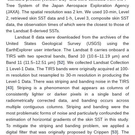
Tree System of the Japan Aerospace Exploration Agency
(JAXA). The spatial resolution was 2 km. We used 10-min, Level
2, retrieved skin SST data and 1-h, Level 3, composite skin SST
data, the observation times of which were the closest to those of
the Landsat 8-derived SSTs.
Landsat 8 data were downloaded from the archives of the
United States Geological Survey (USGS) using the
EarthExplorer user interface. The Landsat 8 carries onboard a
TIRS with two spectral bands, Band 10 (10.6–11.19 µm) and
Band 11 (11.5–12.51 µm) [
52
]. We collected Landsat Collection
1 Level-1 Data. The TIRS bands were originally acquired at 100-
m resolution but resampled to 30-m resolution in producing the
Level-1 Data. There was striping and banding noise in the TIRS
[
43
]. Striping is a phenomenon that appears as columns of
consistently lighter or darker pixels in a single band of
radiometrically corrected data, and banding occurs across
multiple contiguous columns. Striping and banding were the
most problematic forms of noise and particularly confounded the
estimation of horizontal gradients of the skin SST in this study.
To mitigate the striping and banding problem, we applied a
digital filter that was originally proposed by Crippen [
53
]. The