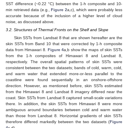
SST difference (~0.22 °C) between the 1-h composite and 10-
min retrieved data (e.g.,
Figure 2
a,c), which were probably less
accurate because of the inclusion of a higher level of cloud
noise, as discussed above.
3.2. Structures of Thermal Fronts on the Shelf and Slope
Skin SSTs from Landsat 8 that are shown hereafter are the
skin SSTs from Band 10 that were corrected by 1-h composite
data from Himawari 8.
Figure 4
a,b show the maps of skin SSTs
from the 1-h composites of Himawari 8 and Landsat 8,
respectively. The overall spatial patterns of skin SSTs were
consistent between the two datasets; bands of cold, warm, cold,
and warm water that extended more-or-less parallel to the
coastline were found sequentially in an onshore-offshore
direction. However, as mentioned before, skin SSTs estimated
from the Himawari 8 and Landsat 8 imagery differed near the
coast. Skin SSTs from Landsat 8 captured small-scale variations
there. In addition, the skin SSTs from Himawari 8 were more
ambiguous around boundaries between cold and warm water
than those from Landsat 8. Horizontal gradients of skin SSTs
therefore differed markedly between the two datasets (
Figure
4
c,d).