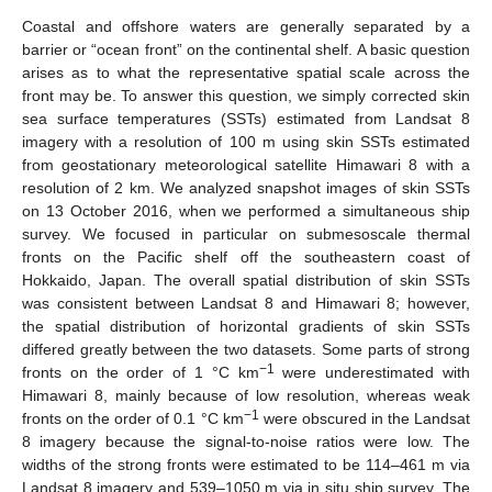
Coastal and offshore waters are generally separated by a
barrier or “ocean front” on the continental shelf. A basic question
arises as to what the representative spatial scale across the
front may be. To answer this question, we simply corrected skin
sea surface temperatures (SSTs) estimated from Landsat 8
imagery with a resolution of 100 m using skin SSTs estimated
from geostationary meteorological satellite Himawari 8 with a
resolution of 2 km. We analyzed snapshot images of skin SSTs
on 13 October 2016, when we performed a simultaneous ship
survey. We focused in particular on submesoscale thermal
fronts on the Pacific shelf off the southeastern coast of
Hokkaido, Japan. The overall spatial distribution of skin SSTs
was consistent between Landsat 8 and Himawari 8; however,
the spatial distribution of horizontal gradients of skin SSTs
differed greatly between the two datasets. Some parts of strong
−1
fronts on the order of 1 °C km
were underestimated with
Himawari 8, mainly because of low resolution, whereas weak
−1
fronts on the order of 0.1 °C km
were obscured in the Landsat
8 imagery because the signal-to-noise ratios were low. The
widths of the strong fronts were estimated to be 114–461 m via
Landsat 8 imagery and 539–1050 m via in situ ship survey. The