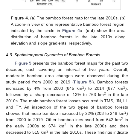
Figure 4.
(
a
) The bamboo forest map for the late 2010s. (
b
)
A zoom-in view of one representative bamboo forest region,
indicated by the circle in
Figure 4
a. (
c
,
d
) show the area
distribution of bamboo forests in the late 2010s along
elevation and slope gradients, respectively.
4.3. Spatiotemporal Dynamics of Bamboo Forests
Figure 5
presents the bamboo forest maps for the past two
decades, each covering an interval of five years. Overall,
moderate bamboo area changes were observed during the
study period from 2000 to 2019 (
Figure 5
i). Bamboo forests
2
2
increased by 4% from 2000 (845 km
) to 2014 (877 km
),
2
followed by a sharp decrease of 13% to 763 km
in the late
2010s. The main bamboo forest losses occurred in TMS, JN, LL
and TY. An inspection of the two types of bamboo forests
2
showed that moso bamboo increased by 22% (203 to 248 km
)
2
from 2000 to 2019. Other bamboo increased from 642 km
in
2
the early 2000s to 674 km
in the late 2000s and then
2
decreased to 515 km
in the late 2010s. These findings indicate