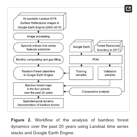
Figure 2.
Workflow of the analysis of bamboo forest
dynamics over the past 20 years using Landsat time series
stacks and Google Earth Engine.