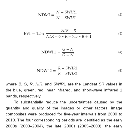
𝑁
−
𝑆
𝑊
𝐼
𝑅
1
NDMI
=
𝑁
+
𝑆
𝑊
𝐼
𝑅
1
(2)
𝑁
𝐼
𝑅
−
𝑅
EVI
=
1.5
∗
𝑁
𝐼
𝑅
+
6
∗
𝑅
−
7.5
∗
𝐵
+
1
(3)
𝐺
−
𝑁
NDWI
1
=
𝐺
+
𝑁
(4)
𝑅
−
𝑆
𝑊
𝐼
𝑅
1
NDWI
2
=
𝑅
+
𝑆
𝑊
𝐼
𝑅
1
(5)
where
B
,
G
,
R
,
NIR
, and
SWIR
1 are the Landsat SR values in
the blue, green, red, near infrared, and short-wave infrared 1
bands, respectively.
To substantially reduce the uncertainties caused by the
quantity and quality of the images or other factors, image
composites were produced for five-year intervals from 2000 to
2019. The four corresponding periods are identified as the early
2000s (2000–2004), the late 2000s (2005–2009), the early