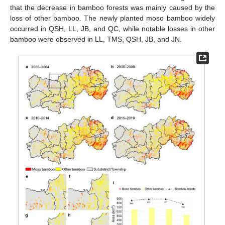
that the decrease in bamboo forests was mainly caused by the
loss of other bamboo. The newly planted moso bamboo widely
occurred in QSH, LL, JB, and QC, while notable losses in other
bamboo were observed in LL, TMS, QSH, JB, and JN.