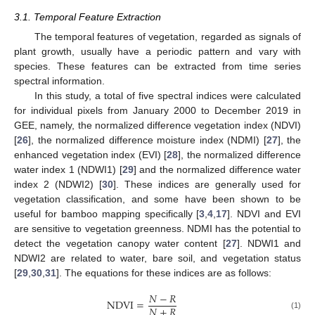
3.1. Temporal Feature Extraction
The temporal features of vegetation, regarded as signals of
plant growth, usually have a periodic pattern and vary with
species. These features can be extracted from time series
spectral information.
In this study, a total of five spectral indices were calculated
for individual pixels from January 2000 to December 2019 in
GEE, namely, the normalized difference vegetation index (NDVI)
[
26
], the normalized difference moisture index (NDMI) [
27
], the
enhanced vegetation index (EVI) [
28
], the normalized difference
water index 1 (NDWI1) [
29
] and the normalized difference water
index 2 (NDWI2) [
30
]. These indices are generally used for
vegetation classification, and some have been shown to be
useful for bamboo mapping specifically [
3
,
4
,
17
]. NDVI and EVI
are sensitive to vegetation greenness. NDMI has the potential to
detect the vegetation canopy water content [
27
]. NDWI1 and
NDWI2 are related to water, bare soil, and vegetation status
[
29
,
30
,
31
]. The equations for these indices are as follows:
𝑁
−
𝑅
NDVI
=
𝑁
+
𝑅
(1)