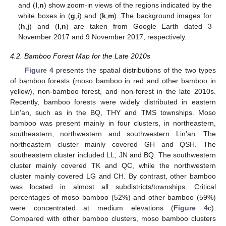
and (
l
,
n
) show zoom-in views of the regions indicated by the
white boxes in (
g
,
i
) and (
k
,
m
). The background images for
(
h
,
j
) and (
l
,
n
) are taken from Google Earth dated 3
November 2017 and 9 November 2017, respectively.
4.2. Bamboo Forest Map for the Late 2010s
Figure 4
presents the spatial distributions of the two types
of bamboo forests (moso bamboo in red and other bamboo in
yellow), non-bamboo forest, and non-forest in the late 2010s.
Recently, bamboo forests were widely distributed in eastern
Lin’an, such as in the BQ, THY and TMS townships. Moso
bamboo was present mainly in four clusters, in northeastern,
southeastern, northwestern and southwestern Lin’an. The
northeastern cluster mainly covered GH and QSH. The
southeastern cluster included LL, JN and BQ. The southwestern
cluster mainly covered TK and QC, while the northwestern
cluster mainly covered LG and CH. By contrast, other bamboo
was located in almost all subdistricts/townships. Critical
percentages of moso bamboo (52%) and other bamboo (59%)
were concentrated at medium elevations (
Figure 4
c).
Compared with other bamboo clusters, moso bamboo clusters