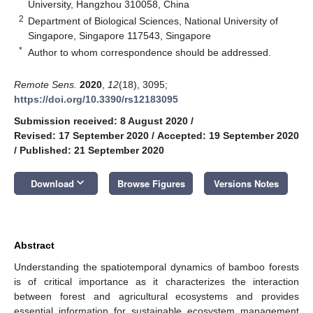
University, Hangzhou 310058, China
2
Department of Biological Sciences, National University of
Singapore, Singapore 117543, Singapore
*
Author to whom correspondence should be addressed.
Remote Sens.
2020
,
12
(18), 3095;
https://doi.org/10.3390/rs12183095
Submission received: 8 August 2020
/
Revised: 17 September 2020
/
Accepted: 19 September 2020
/
Published: 21 September 2020
keyboard_arrow_down
Download
Browse Figures
Versions Notes
Abstract
Understanding the spatiotemporal dynamics of bamboo forests
is of critical importance as it characterizes the interaction
between forest and agricultural ecosystems and provides
essential information for sustainable ecosystem management