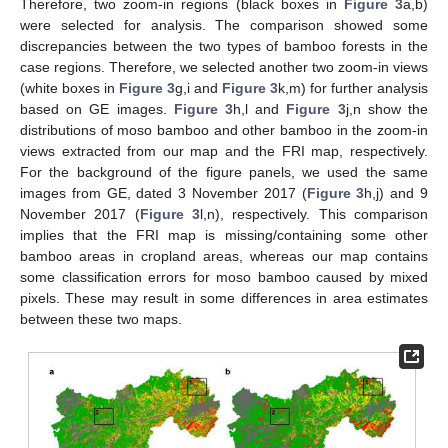
Therefore, two zoom-in regions (black boxes in
Figure 3
a,b)
were selected for analysis. The comparison showed some
discrepancies between the two types of bamboo forests in the
case regions. Therefore, we selected another two zoom-in views
(white boxes in
Figure 3
g,i and
Figure 3
k,m) for further analysis
based on GE images.
Figure 3
h,l and
Figure 3
j,n show the
distributions of moso bamboo and other bamboo in the zoom-in
views extracted from our map and the FRI map, respectively.
For the background of the figure panels, we used the same
images from GE, dated 3 November 2017 (
Figure 3
h,j) and 9
November 2017 (
Figure 3
l,n), respectively. This comparison
implies that the FRI map is missing/containing some other
bamboo areas in cropland areas, whereas our map contains
some classification errors for moso bamboo caused by mixed
pixels. These may result in some differences in area estimates
between these two maps.