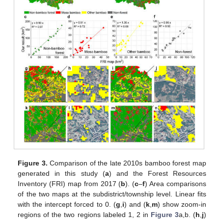
Figure 3.
Comparison of the late 2010s bamboo forest map
generated in this study (
a
) and the Forest Resources
Inventory (FRI) map from 2017 (
b
). (
c
–
f
) Area comparisons
of the two maps at the subdistrict/township level. Linear fits
with the intercept forced to 0. (
g
,
i
) and (
k
,
m
) show zoom-in
regions of the two regions labeled 1, 2 in
Figure 3
a,b. (
h
,
j
)