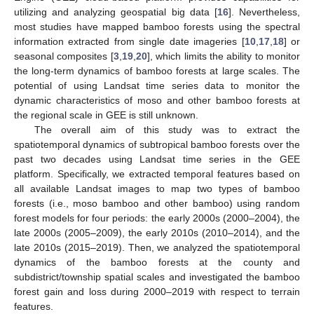
utilizing and analyzing geospatial big data [
16
]. Nevertheless,
most studies have mapped bamboo forests using the spectral
information extracted from single date imageries [
10
,
17
,
18
] or
seasonal composites [
3
,
19
,
20
], which limits the ability to monitor
the long-term dynamics of bamboo forests at large scales. The
potential of using Landsat time series data to monitor the
dynamic characteristics of moso and other bamboo forests at
the regional scale in GEE is still unknown.
The overall aim of this study was to extract the
spatiotemporal dynamics of subtropical bamboo forests over the
past two decades using Landsat time series in the GEE
platform. Specifically, we extracted temporal features based on
all available Landsat images to map two types of bamboo
forests (i.e., moso bamboo and other bamboo) using random
forest models for four periods: the early 2000s (2000–2004), the
late 2000s (2005–2009), the early 2010s (2010–2014), and the
late 2010s (2015–2019). Then, we analyzed the spatiotemporal
dynamics of the bamboo forests at the county and
subdistrict/township spatial scales and investigated the bamboo
forest gain and loss during 2000–2019 with respect to terrain
features.