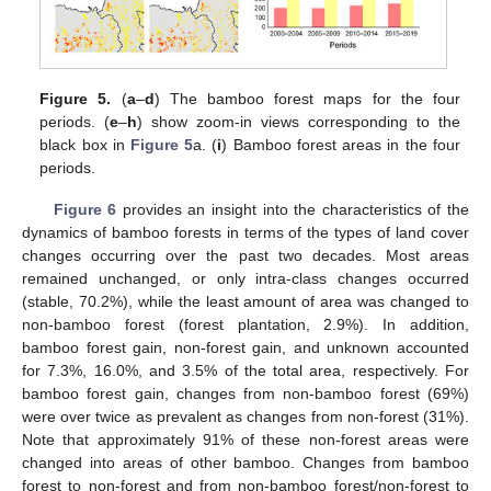
Figure 5.
(
a
–
d
) The bamboo forest maps for the four
periods. (
e
–
h
) show zoom-in views corresponding to the
black box in
Figure 5
a. (
i
) Bamboo forest areas in the four
periods.
Figure 6
provides an insight into the characteristics of the
dynamics of bamboo forests in terms of the types of land cover
changes occurring over the past two decades. Most areas
11. May
12. May
13. May
14. May
15. May
16. May
17. May
18. May
19. May
21. May
22. May
23. May
24. May
25. May
26. May
27. May
28. May
29. May
31. May
1. Jun
2. Jun
3. Jun
4. Jun
5. Jun
6. Jun
7. Jun
8. Jun
10. Jun
11. Jun
12. Jun
13. Jun
14. Jun
15. Jun
16. Jun
17. Jun
18. Jun
20. Jun
21. Jun
22. Jun
23. Jun
24. Jun
25. Jun
26. Jun
27. Jun
28. Jun
30. Jun
1. Jul
2. Jul
3. Jul
4. Jul
5. Jul
6. Jul
7. Jul
8. Jul
10. Jul
11. Jul
12. Jul
13. Jul
14. Jul
15. Jul
16. Jul
17. Jul
18. Jul
20. Jul
21. Jul
22. Jul
23. Jul
24. Jul
25. Jul
26. Jul
27. Jul
28. Jul
30. Jul
31. Jul
1. Aug
2. Aug
3. Aug
4. Aug
5. Aug
6. Aug
7. Aug
remained unchanged, or only intra-class changes occurred
(stable, 70.2%), while the least amount of area was changed to
non-bamboo forest (forest plantation, 2.9%). In addition,
bamboo forest gain, non-forest gain, and unknown accounted
for 7.3%, 16.0%, and 3.5% of the total area, respectively. For
bamboo forest gain, changes from non-bamboo forest (69%)
were over twice as prevalent as changes from non-forest (31%).
Note that approximately 91% of these non-forest areas were
changed into areas of other bamboo. Changes from bamboo
forest to non-forest and from non-bamboo forest/non-forest to