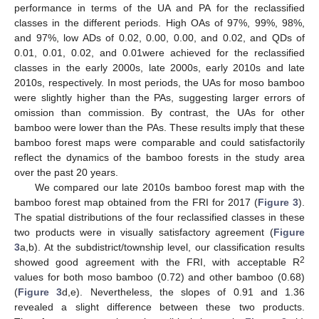
performance in terms of the UA and PA for the reclassified
classes in the different periods. High OAs of 97%, 99%, 98%,
and 97%, low ADs of 0.02, 0.00, 0.00, and 0.02, and QDs of
0.01, 0.01, 0.02, and 0.01were achieved for the reclassified
classes in the early 2000s, late 2000s, early 2010s and late
2010s, respectively. In most periods, the UAs for moso bamboo
were slightly higher than the PAs, suggesting larger errors of
omission than commission. By contrast, the UAs for other
bamboo were lower than the PAs. These results imply that these
bamboo forest maps were comparable and could satisfactorily
reflect the dynamics of the bamboo forests in the study area
over the past 20 years.
We compared our late 2010s bamboo forest map with the
bamboo forest map obtained from the FRI for 2017 (
Figure 3
).
The spatial distributions of the four reclassified classes in these
two products were in visually satisfactory agreement (
Figure
3
a,b). At the subdistrict/township level, our classification results
2
showed good agreement with the FRI, with acceptable R
values for both moso bamboo (0.72) and other bamboo (0.68)
(
Figure 3
d,e). Nevertheless, the slopes of 0.91 and 1.36
revealed a slight difference between these two products.