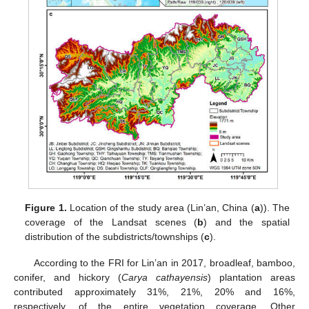
Figure 1.
Location of the study area (Lin’an, China (
a
)). The
coverage of the Landsat scenes (
b
) and the spatial
distribution of the subdistricts/townships (
c
).
According to the FRI for Lin’an in 2017, broadleaf, bamboo,
conifer, and hickory (
Carya cathayensis
) plantation areas
contributed approximately 31%, 21%, 20% and 16%,
respectively, of the entire vegetation coverage. Other