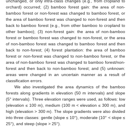
unchanged, or only intra-class changes (e.g., from cropland to
orchard) occurred; (2) bamboo forest gain: the area of non-
bamboo forest or non-forest was changed to bamboo forest, or
the area of bamboo forest was changed to non-forest and then
back to bamboo forest (e.g., from other bamboo to cropland to
other bamboo); (3) non-forest gain: the area of non-bamboo
forest or bamboo forest was changed to non-forest, or the area
of non-bamboo forest was changed to bamboo forest and then
back to non-forest; (4) forest plantation: the area of bamboo
forest or non-forest was changed to non-bamboo forest, or the
area of non-bamboo forest was changed to bamboo forest/non-
forest and then back to non-bamboo forest; and (5) unknown:
areas were changed in an uncertain manner as a result of
classification errors.
We also investigated the area dynamics of the bamboo
forests along gradients in elevation (50 m intervals) and slope
(5° intervals). Three elevation ranges were used, as follows: low
(elevation ≤ 100 m), medium (100 m < elevation ≤ 300 m), and
high (elevation > 300 m). The slope gradients were also divided
into three classes: gentle (slope ≤ 10°), moderate (10° < slope ≤
25°), and steep (slope > 25°).