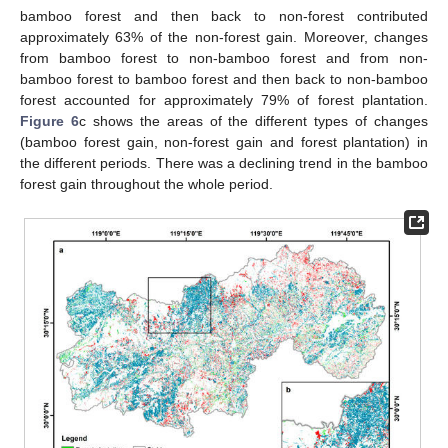
bamboo forest and then back to non-forest contributed
approximately 63% of the non-forest gain. Moreover, changes
from bamboo forest to non-bamboo forest and from non-
bamboo forest to bamboo forest and then back to non-bamboo
forest accounted for approximately 79% of forest plantation.
Figure 6
c shows the areas of the different types of changes
(bamboo forest gain, non-forest gain and forest plantation) in
the different periods. There was a declining trend in the bamboo
forest gain throughout the whole period.