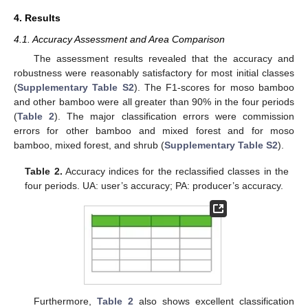
4. Results
4.1. Accuracy Assessment and Area Comparison
The assessment results revealed that the accuracy and
robustness were reasonably satisfactory for most initial classes
(
Supplementary Table S2
). The F1-scores for moso bamboo
and other bamboo were all greater than 90% in the four periods
(
Table 2
). The major classification errors were commission
errors for other bamboo and mixed forest and for moso
bamboo, mixed forest, and shrub (
Supplementary Table S2
).
Table 2.
Accuracy indices for the reclassified classes in the
four periods. UA: user’s accuracy; PA: producer’s accuracy.
Furthermore,
Table 2
also shows excellent classification