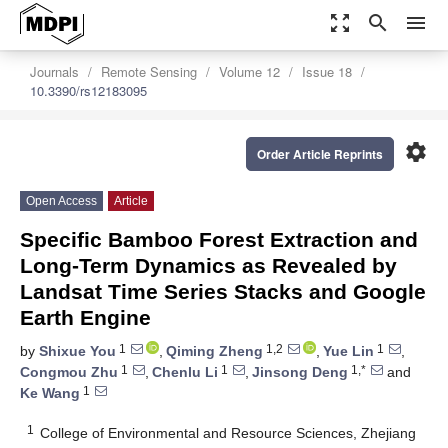
zoom_out_map
search
menu
Journals
Remote Sensing
Volume 12
Issue 18
10.3390/rs12183095
settings
Order Article Reprints
Open Access
Article
Specific Bamboo Forest Extraction and
Long-Term Dynamics as Revealed by
Landsat Time Series Stacks and Google
Earth Engine
1
1,2
1
by
Shixue You
,
Qiming Zheng
,
Yue Lin
,
1
1
1,*
Congmou Zhu
,
Chenlu Li
,
Jinsong Deng
and
1
Ke Wang
1
College of Environmental and Resource Sciences, Zhejiang