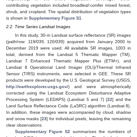
contributing vegetation included broadleaf-conifer mixed forest,
shrub, and cropland. The spatial distribution of vegetation types
is shown in
Supplementary Figure S1
.
2.2. Time Series Landsat Images
In this study, 30-m Landsat surface reflectance (SR) images
(path/row: 119/039, 120/039) acquired from January 2000 to
December 2019 were used. All available SR images, 1003 in
total, derived from the Landsat 5 Thematic Mapper (TM),
Landsat 7 Enhanced Thematic Mapper Plus (ETM+), and
Landsat 8 Operational Land Imager (OLI)/Thermal Infrared
Sensor (TIRS) instruments, were selected in GEE. These SR
products were developed by the U.S. Geological Survey (USGS,
http://earthexplorer.usgs.gov/
) and were atmospherically
corrected using the Landsat Ecosystem Disturbance Adaptive
Processing System (LEDAPS) (Landsat 5 and 7) [
22
] and the
Land Surface Reflectance Code (LaSRC) algorithm (Landsat 8).
In addition, these images were accompanied by cloud, shadow
and snow masks [
23
] for individual pixels, leaving the remaining
clear observations.
Supplementary Figure S2
summarizes the numbers of