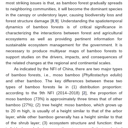
most striking issues is that, as bamboo forest gradually spreads
to neighboring communities, it will become the dominant species
in the canopy or understory layer, causing biodiversity loss and
forest structure damage [
8
,
9
]. Understanding the spatiotemporal
dynamics of bamboo forests is of critical significance in
characterizing the interactions between forest and agricultural
ecosystems as well as providing pertinent information for
sustainable ecosystem management for the government. It is
necessary to produce multiyear maps of bamboo forests to
support studies on the drivers, impacts, and consequences of
the related changes at the regional and continental scales.
As indicated by the NFI of China, there are two major types
of bamboo forests, i.e., moso bamboo (
Phyllostachys edulis
)
and other bamboo. The key differences between these two
types of bamboo forests lie in (1) distribution proportion:
according to the 9th NFI (2014–2018) [
2
], the proportion of
moso bamboo (73%) is approximately three times that of other
bamboo (27%); (2) tree height: moso bamboo, which grows up
to 20 m high, is usually of a height similar to that of the arbor
layer, while other bamboo generally has a height similar to that
of the shrub layer; (3) ecosystem structure and function: their