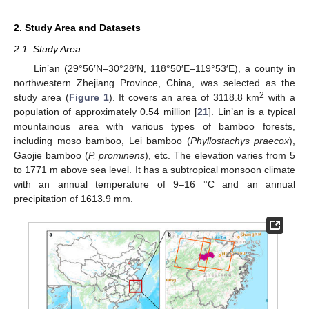
2. Study Area and Datasets
2.1. Study Area
Lin’an (29°56′N–30°28′N, 118°50′E–119°53′E), a county in
northwestern Zhejiang Province, China, was selected as the
2
study area (
Figure 1
). It covers an area of 3118.8 km
with a
population of approximately 0.54 million [
21
]. Lin’an is a typical
mountainous area with various types of bamboo forests,
including moso bamboo, Lei bamboo (
Phyllostachys praecox
),
Gaojie bamboo (
P. prominens
), etc. The elevation varies from 5
to 1771 m above sea level. It has a subtropical monsoon climate
with an annual temperature of 9–16 °C and an annual
precipitation of 1613.9 mm.