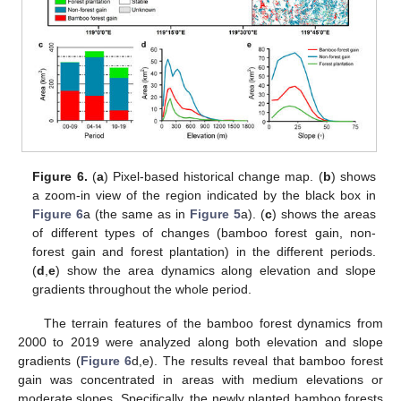
Figure 6.
(
a
) Pixel-based historical change map. (
b
) shows
a zoom-in view of the region indicated by the black box in
Figure 6
a (the same as in
Figure 5
a). (
c
) shows the areas
of different types of changes (bamboo forest gain, non-
forest gain and forest plantation) in the different periods.
(
d
,
e
) show the area dynamics along elevation and slope
gradients throughout the whole period.
The terrain features of the bamboo forest dynamics from
2000 to 2019 were analyzed along both elevation and slope
gradients (
Figure 6
d,e). The results reveal that bamboo forest
gain was concentrated in areas with medium elevations or
moderate slopes. Specifically, the newly planted bamboo forests