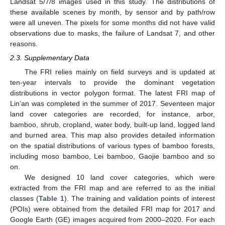
Landsat 5/7/8 images used in this study. The distributions of
these available scenes by month, by sensor and by path/row
were all uneven. The pixels for some months did not have valid
observations due to masks, the failure of Landsat 7, and other
reasons.
2.3. Supplementary Data
The FRI relies mainly on field surveys and is updated at
ten-year intervals to provide the dominant vegetation
distributions in vector polygon format. The latest FRI map of
Lin’an was completed in the summer of 2017. Seventeen major
land cover categories are recorded, for instance, arbor,
bamboo, shrub, cropland, water body, built-up land, logged land
and burned area. This map also provides detailed information
on the spatial distributions of various types of bamboo forests,
including moso bamboo, Lei bamboo, Gaojie bamboo and so
on.
We designed 10 land cover categories, which were
extracted from the FRI map and are referred to as the initial
classes (
Table 1
). The training and validation points of interest
(POIs) were obtained from the detailed FRI map for 2017 and
Google Earth (GE) images acquired from 2000–2020. For each