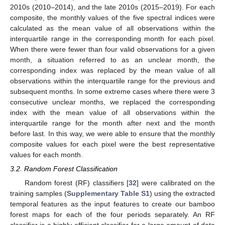
2010s (2010–2014), and the late 2010s (2015–2019). For each
composite, the monthly values of the five spectral indices were
calculated as the mean value of all observations within the
interquartile range in the corresponding month for each pixel.
When there were fewer than four valid observations for a given
month, a situation referred to as an unclear month, the
corresponding index was replaced by the mean value of all
observations within the interquartile range for the previous and
subsequent months. In some extreme cases where there were 3
consecutive unclear months, we replaced the corresponding
index with the mean value of all observations within the
interquartile range for the month after next and the month
before last. In this way, we were able to ensure that the monthly
composite values for each pixel were the best representative
values for each month.
3.2. Random Forest Classification
Random forest (RF) classifiers [
32
] were calibrated on the
training samples (
Supplementary Table S1
) using the extracted
temporal features as the input features to create our bamboo
forest maps for each of the four periods separately. An RF