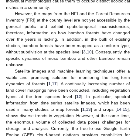
individual morphologies cause them to occupy distinct ecological
niches in a community.
However, the maps from the NFI and the Forest Resources
Inventory (FRI) at the county level are not yet accessible by the
general public and exhibit spatiotemporal inconsistencies;
therefore, information on how bamboo forests have changed
over the years is lacking. In addition, in the bulk of existing
studies, bamboo forests have been mapped as a uniform type,
without subdivision at the species level [
3
,
10
]. Consequently, the
specific dynamics of moso bamboo and other bamboo remain
unknown.
Satellite images and machine learning techniques offer a
viable and promising solution for monitoring the long-term
dynamics of forests [
1
,
11
]. A continually increasing number of
land cover mappings have been conducted, including vegetation
types at the tree species level [
12
]. In particular, spectral
information from time series satellite images, which has been
used in many studies to map forests [
1
,
13
] and crops [
14
,
15
],
shows diverse trends in vegetation. However, at the same time,
the enormous volume of collected data poses challenges for
storage and analysis. Currently, the free-to-use Google Earth
Engine (GEE) cloud-based platform provides capabilities for