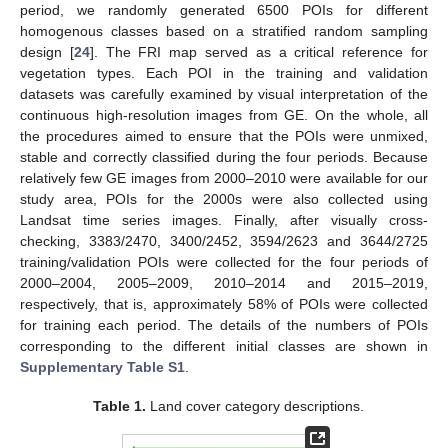
period, we randomly generated 6500 POIs for different
homogenous classes based on a stratified random sampling
design [
24
]. The FRI map served as a critical reference for
vegetation types. Each POI in the training and validation
datasets was carefully examined by visual interpretation of the
continuous high-resolution images from GE. On the whole, all
the procedures aimed to ensure that the POIs were unmixed,
stable and correctly classified during the four periods. Because
relatively few GE images from 2000–2010 were available for our
study area, POIs for the 2000s were also collected using
Landsat time series images. Finally, after visually cross-
checking, 3383/2470, 3400/2452, 3594/2623 and 3644/2725
training/validation POIs were collected for the four periods of
2000–2004, 2005–2009, 2010–2014 and 2015–2019,
respectively, that is, approximately 58% of POIs were collected
for training each period. The details of the numbers of POIs
corresponding to the different initial classes are shown in
Supplementary Table S1
.
Table 1.
Land cover category descriptions.