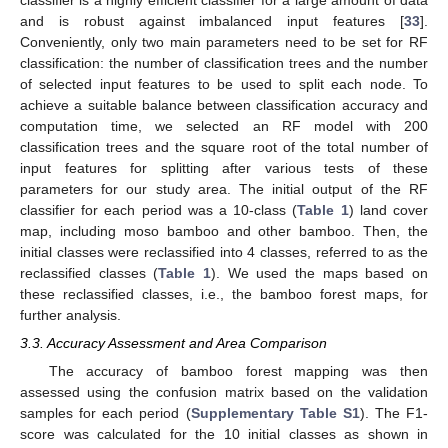
classifier is a highly efficient classifier for a large amount of data
and is robust against imbalanced input features [
33
].
Conveniently, only two main parameters need to be set for RF
classification: the number of classification trees and the number
of selected input features to be used to split each node. To
achieve a suitable balance between classification accuracy and
computation time, we selected an RF model with 200
classification trees and the square root of the total number of
input features for splitting after various tests of these
parameters for our study area. The initial output of the RF
classifier for each period was a 10-class (
Table 1
) land cover
map, including moso bamboo and other bamboo. Then, the
initial classes were reclassified into 4 classes, referred to as the
reclassified classes (
Table 1
). We used the maps based on
these reclassified classes, i.e., the bamboo forest maps, for
further analysis.
3.3. Accuracy Assessment and Area Comparison
The accuracy of bamboo forest mapping was then
assessed using the confusion matrix based on the validation
samples for each period (
Supplementary Table S1
). The F1-
score was calculated for the 10 initial classes as shown in