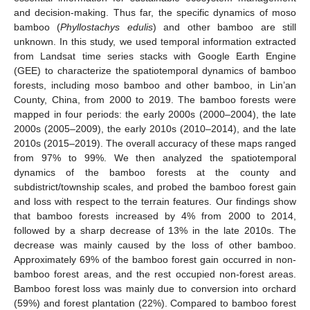
and decision-making. Thus far, the specific dynamics of moso
bamboo (
Phyllostachys edulis
) and other bamboo are still
unknown. In this study, we used temporal information extracted
from Landsat time series stacks with Google Earth Engine
(GEE) to characterize the spatiotemporal dynamics of bamboo
forests, including moso bamboo and other bamboo, in Lin’an
County, China, from 2000 to 2019. The bamboo forests were
mapped in four periods: the early 2000s (2000–2004), the late
2000s (2005–2009), the early 2010s (2010–2014), and the late
2010s (2015–2019). The overall accuracy of these maps ranged
from 97% to 99%. We then analyzed the spatiotemporal
dynamics of the bamboo forests at the county and
subdistrict/township scales, and probed the bamboo forest gain
and loss with respect to the terrain features. Our findings show
that bamboo forests increased by 4% from 2000 to 2014,
followed by a sharp decrease of 13% in the late 2010s. The
decrease was mainly caused by the loss of other bamboo.
Approximately 69% of the bamboo forest gain occurred in non-
bamboo forest areas, and the rest occupied non-forest areas.
Bamboo forest loss was mainly due to conversion into orchard
(59%) and forest plantation (22%). Compared to bamboo forest