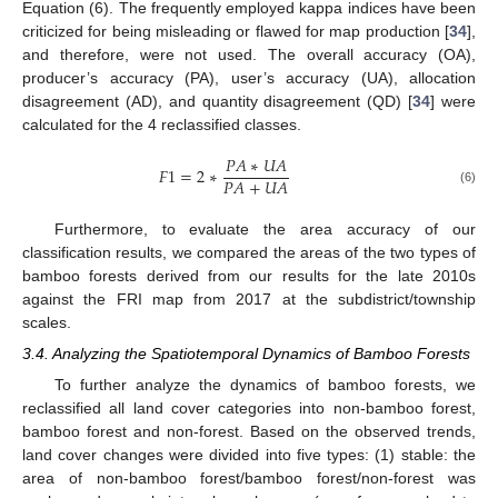
Equation (6). The frequently employed kappa indices have been
criticized for being misleading or flawed for map production [
34
],
and therefore, were not used. The overall accuracy (OA),
producer’s accuracy (PA), user’s accuracy (UA), allocation
disagreement (AD), and quantity disagreement (QD) [
34
] were
calculated for the 4 reclassified classes.
𝑃
𝐴
∗
𝑈
𝐴
𝐹
1
=
2
∗
𝑃
𝐴
+
𝑈
𝐴
(6)
Furthermore, to evaluate the area accuracy of our
classification results, we compared the areas of the two types of
bamboo forests derived from our results for the late 2010s
against the FRI map from 2017 at the subdistrict/township
scales.
3.4. Analyzing the Spatiotemporal Dynamics of Bamboo Forests
To further analyze the dynamics of bamboo forests, we
reclassified all land cover categories into non-bamboo forest,
bamboo forest and non-forest. Based on the observed trends,
land cover changes were divided into five types: (1) stable: the
area of non-bamboo forest/bamboo forest/non-forest was