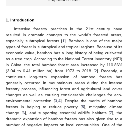
1. Introduction
Intensive forestry practices in the 21st century have
resulted in dramatic changes to the world’s forested areas,
especially subtropical forests [
1
]. Bamboo is one of the major
types of forest in subtropical and tropical regions. Because of its
economic value, bamboo has a long history of being cultivated
as a tree crop. According to the National Forest Inventory (NFI)
in China, the total bamboo forest area increased by 110.86%
(3.04 to 6.41 million ha) from 1973 to 2018 [
2
]. Recently, a
continuous long-term expansion of bamboo forests has
generally occurred in mountainous areas during the intense
forestry process, influencing forest and agricultural land cover
changes as well as causing considerable challenges for eco-
environmental protection [
3
,
4
]. Despite the merits of bamboo
forests in helping to reduce poverty [
5
], mitigating climate
change [
6
], and supporting essential wildlife habitats [
7
], the
dramatic expansion of bamboo forests has also given rise to a
number of negative impacts on local communities. One of the