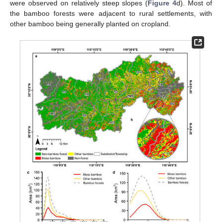
were observed on relatively steep slopes (
Figure 4
d). Most of
the bamboo forests were adjacent to rural settlements, with
other bamboo being generally planted on cropland.