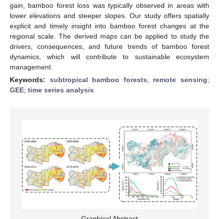
gain, bamboo forest loss was typically observed in areas with
lower elevations and steeper slopes. Our study offers spatially
explicit and timely insight into bamboo forest changes at the
regional scale. The derived maps can be applied to study the
drivers, consequences, and future trends of bamboo forest
dynamics, which will contribute to sustainable ecosystem
management.
Keywords:
subtropical bamboo forests
;
remote sensing
;
GEE
;
time series analysis
Graphical Abstract