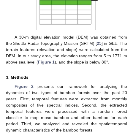
A 30-m digital elevation model (DEM) was obtained from
the Shuttle Radar Topography Mission (SRTM) [
25
] in GEE. The
terrain features (elevation and slope) were calculated from the
DEM. In our study area, the elevation ranges from 5 to 1771 m
above sea level (
Figure 1
), and the slope is below 80°.
3. Methods
Figure 2
presents our framework for analyzing the
dynamics of two types of bamboo forests over the past 20
years. First, temporal features were extracted from monthly
composites of five spectral indices. Second, the extracted
temporal features were processed with a random forest
classifier to map moso bamboo and other bamboo for each
period. Third, we analyzed and revealed the spatiotemporal
dynamic characteristics of the bamboo forests.