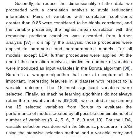
Secondly, to reduce the dimensionality of the data we
proceeded with a correlation analysis to avoid redundant
information. Pairs of variables with correlation coefficients
greater than 0.85 were considered to be highly correlated, and
the variable presenting the highest mean correlation with the
remaining predictor variables was discarded from further
analysis [
97
]. To simplify the analysis, those procedures were
applied to parametric and non-parametric models. For all
models, except LDA, further procedures were applied. At the
end of the correlation analysis, this limited number of variables
were introduced as input variables in the Boruta algorithm [
98
].
Boruta is a wrapper algorithm that seeks to capture all the
important, interesting features in a dataset with respect to a
variable outcome. The 15 most significant variables were
selected. Finally, as machine learning algorithms do not always
retain the relevant variables [
99
,
100
], we created a loop among
the 15 selected variables from Boruta to evaluate the
performance of models created by all possible combinations of a
number of variables (3, 4, 5, 6, 7, 8, 9 and 10). For the LDA,
variable selection was done with the Stepdisc procedure in SAS
using the stepwise selection method and a variable entry and