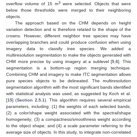
3
overflow volume of 15 m
were selected. Objects that were
below those thresholds were merged to their neighboring
objects.
The approach based on the CHM depends on height
variation detection and is therefore related to the shape of the
crowns. However, different neighbor tree species may have
overlapping branches and could produce confusion when using
imagery data to classify tree species. We added a
multiresolution segmentation to make the objects generated with
CHM more precise by using imagery at a sublevel [
5
,
6
]. This
segmentation is a bottom-up region merging technique.
Combining CHM and imagery to make ITC segmentation allows
pure species objects to be delineated. The multiresolution
segmentation algorithm with the most significant bands identified
with statistical analysis was used, as suggested by Koch et al.
[
15
] (
Section 2.5.1
). This algorithm requires several empirical
parameters, including: (1) the weights of each selected bands;
(2) a color/shape weight associated with the spectral/shape
homogeneity; (3) a compactness/smoothness weight according
to the object shape; and (4) a scale parameter referring to the
average size of objects. In this study, to integrate non-correlated