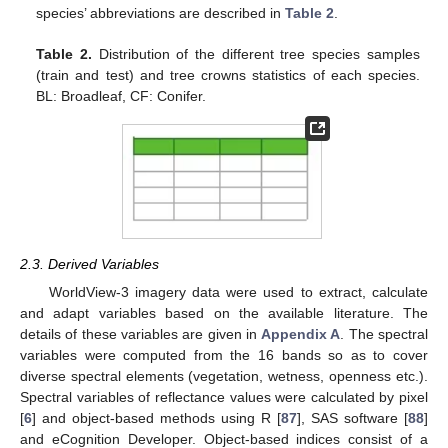
species’ abbreviations are described in
Table 2
.
Table 2.
Distribution of the different tree species samples
(train and test) and tree crowns statistics of each species.
BL: Broadleaf, CF: Conifer.
2.3. Derived Variables
WorldView-3 imagery data were used to extract, calculate
and adapt variables based on the available literature. The
details of these variables are given in
Appendix A
. The spectral
variables were computed from the 16 bands so as to cover
diverse spectral elements (vegetation, wetness, openness etc.).
Spectral variables of reflectance values were calculated by pixel
[
6
] and object-based methods using R [
87
], SAS software [
88
]
and eCognition Developer. Object-based indices consist of a