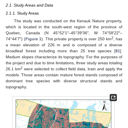
2.1. Study Areas and Data
2.1.1. Study Areas
The study was conducted on the Kenauk Nature property,
which is located in the south-west region of the province of
Quebec, Canada (N 45°52′1″–45°39′36″, W 74°58′22″–
2
74°44′7″) (
Figure 1
). This private property is over 250 km
, has
a mean elevation of 226 m and is composed of a diverse
broadleaf forest including more than 25 tree species [
81
].
Medium slopes characterize its topography. For the purposes of
the project and due to time limitations, three study areas totaling
2
26.1 km
were selected to collect field data, train and apply the
models. Those areas contain mature forest stands composed of
dominant tree species with diverse structural stands and
topography.