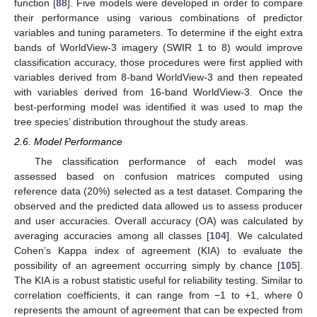
function [
88
]. Five models were developed in order to compare
their performance using various combinations of predictor
variables and tuning parameters. To determine if the eight extra
bands of WorldView-3 imagery (SWIR 1 to 8) would improve
classification accuracy, those procedures were first applied with
variables derived from 8-band WorldView-3 and then repeated
with variables derived from 16-band WorldView-3. Once the
best-performing model was identified it was used to map the
tree species’ distribution throughout the study areas.
2.6. Model Performance
The classification performance of each model was
assessed based on confusion matrices computed using
reference data (20%) selected as a test dataset. Comparing the
observed and the predicted data allowed us to assess producer
and user accuracies. Overall accuracy (OA) was calculated by
averaging accuracies among all classes [
104
]. We calculated
Cohen’s Kappa index of agreement (KIA) to evaluate the
possibility of an agreement occurring simply by chance [
105
].
The KIA is a robust statistic useful for reliability testing. Similar to
correlation coefficients, it can range from −1 to +1, where 0
represents the amount of agreement that can be expected from