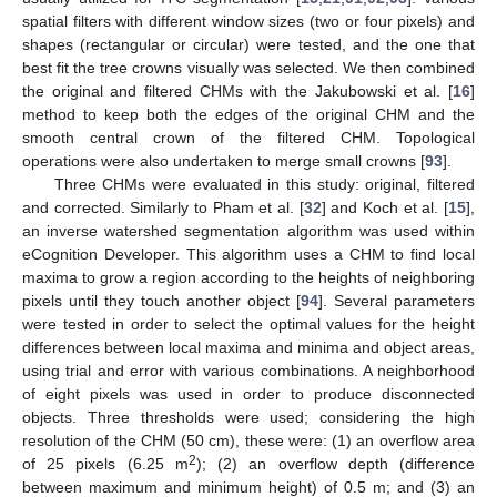
spatial filters with different window sizes (two or four pixels) and
shapes (rectangular or circular) were tested, and the one that
best fit the tree crowns visually was selected. We then combined
the original and filtered CHMs with the Jakubowski et al. [
16
]
method to keep both the edges of the original CHM and the
smooth central crown of the filtered CHM. Topological
operations were also undertaken to merge small crowns [
93
].
Three CHMs were evaluated in this study: original, filtered
and corrected. Similarly to Pham et al. [
32
] and Koch et al. [
15
],
an inverse watershed segmentation algorithm was used within
eCognition Developer. This algorithm uses a CHM to find local
maxima to grow a region according to the heights of neighboring
pixels until they touch another object [
94
]. Several parameters
were tested in order to select the optimal values for the height
differences between local maxima and minima and object areas,
using trial and error with various combinations. A neighborhood
of eight pixels was used in order to produce disconnected
objects. Three thresholds were used; considering the high
resolution of the CHM (50 cm), these were: (1) an overflow area
2
of 25 pixels (6.25 m
); (2) an overflow depth (difference
between maximum and minimum height) of 0.5 m; and (3) an