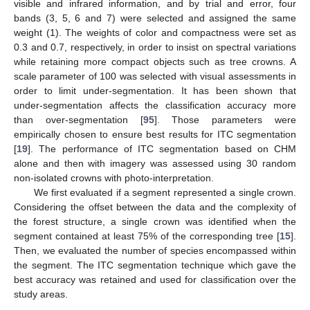
visible and infrared information, and by trial and error, four
bands (3, 5, 6 and 7) were selected and assigned the same
weight (1). The weights of color and compactness were set as
0.3 and 0.7, respectively, in order to insist on spectral variations
while retaining more compact objects such as tree crowns. A
scale parameter of 100 was selected with visual assessments in
order to limit under-segmentation. It has been shown that
under-segmentation affects the classification accuracy more
than over-segmentation [
95
]. Those parameters were
empirically chosen to ensure best results for ITC segmentation
[
19
]. The performance of ITC segmentation based on CHM
alone and then with imagery was assessed using 30 random
non-isolated crowns with photo-interpretation.
We first evaluated if a segment represented a single crown.
Considering the offset between the data and the complexity of
the forest structure, a single crown was identified when the
segment contained at least 75% of the corresponding tree [
15
].
Then, we evaluated the number of species encompassed within
the segment. The ITC segmentation technique which gave the
best accuracy was retained and used for classification over the
study areas.