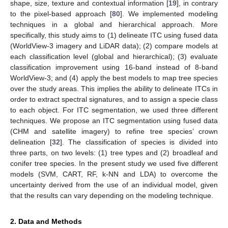
shape, size, texture and contextual information [
19
], in contrary
to the pixel-based approach [
80
]. We implemented modeling
techniques in a global and hierarchical approach. More
specifically, this study aims to (1) delineate ITC using fused data
(WorldView-3 imagery and LiDAR data); (2) compare models at
each classification level (global and hierarchical); (3) evaluate
classification improvement using 16-band instead of 8-band
WorldView-3; and (4) apply the best models to map tree species
over the study areas. This implies the ability to delineate ITCs in
order to extract spectral signatures, and to assign a specie class
to each object. For ITC segmentation, we used three different
techniques. We propose an ITC segmentation using fused data
(CHM and satellite imagery) to refine tree species’ crown
delineation [
32
]. The classification of species is divided into
three parts, on two levels: (1) tree types and (2) broadleaf and
conifer tree species. In the present study we used five different
models (SVM, CART, RF, k-NN and LDA) to overcome the
uncertainty derived from the use of an individual model, given
that the results can vary depending on the modeling technique.
2. Data and Methods