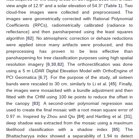
view angle of 12.9° and a solar elevation of 54.3° (
Table 1
). Two
cloud-free images were collected and preprocessed. The
images were geometrically corrected with Rational Polynomial
Coefficients (RPCs), radiometrically calibrated (radiance to
reflectance) and then pansharpened using the least squares
algorithm [
82
]. No atmospheric correction or dehaze reductions
were applied since many artifacts were produced, and this
preprocessing has proven to be less effective than
pansharpening for tree classification purposes using high spatial
resolution imagery [
6
,
30
,
82
]. The orthorectification was done
using a 5 m LiDAR Digital Elevation Model with OrthoEngine of
PCI Geomatica [
6
,
7
]. For the purpose of the study, all sixteen
bands were rescaled to 30 cm, similarly to Li et al. [
45
]. Finally,
the images were mosaicked with a bundle adjustment and then
fitted with the CHM using 100 tie points to reduce the offset in
the canopy [
83
]. A second-order polynomial regression was
used to create the final mosaic with a root mean square error of
0.97 m. Inspired by Zhou and Qiu [
84
] and Hartling et al. [
31
],
deep shadow was extracted from the mosaic using a maximum
likelihood classification with a shadow index [
85
]. The
Bhattacharyya index showed a separability of 1.94 to detect