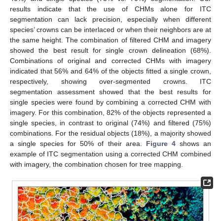
results indicate that the use of CHMs alone for ITC
segmentation can lack precision, especially when different
species’ crowns can be interlaced or when their neighbors are at
the same height. The combination of filtered CHM and imagery
showed the best result for single crown delineation (68%).
Combinations of original and corrected CHMs with imagery
indicated that 56% and 64% of the objects fitted a single crown,
respectively, showing over-segmented crowns. ITC
segmentation assessment showed that the best results for
single species were found by combining a corrected CHM with
imagery. For this combination, 82% of the objects represented a
single species, in contrast to original (74%) and filtered (75%)
combinations. For the residual objects (18%), a majority showed
a single species for 50% of their area.
Figure 4
shows an
example of ITC segmentation using a corrected CHM combined
with imagery, the combination chosen for tree mapping.