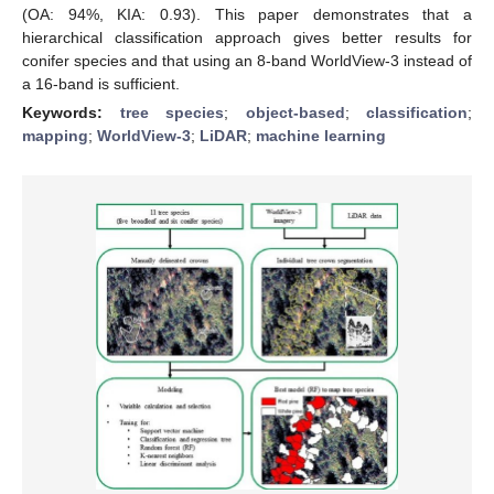
(OA: 94%, KIA: 0.93). This paper demonstrates that a
hierarchical classification approach gives better results for
conifer species and that using an 8-band WorldView-3 instead of
a 16-band is sufficient.
Keywords:
tree species
;
object-based
;
classification
;
mapping
;
WorldView-3
;
LiDAR
;
machine learning