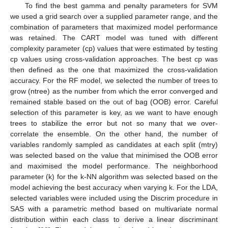
To find the best gamma and penalty parameters for SVM
we used a grid search over a supplied parameter range, and the
combination of parameters that maximized model performance
was retained. The CART model was tuned with different
complexity parameter (cp) values that were estimated by testing
cp values using cross-validation approaches. The best cp was
then defined as the one that maximized the cross-validation
accuracy. For the RF model, we selected the number of trees to
grow (ntree) as the number from which the error converged and
remained stable based on the out of bag (OOB) error. Careful
selection of this parameter is key, as we want to have enough
trees to stabilize the error but not so many that we over-
correlate the ensemble. On the other hand, the number of
variables randomly sampled as candidates at each split (mtry)
was selected based on the value that minimised the OOB error
and maximised the model performance. The neighborhood
parameter (k) for the k-NN algorithm was selected based on the
model achieving the best accuracy when varying k. For the LDA,
selected variables were included using the Discrim procedure in
SAS with a parametric method based on multivariate normal
distribution within each class to derive a linear discriminant