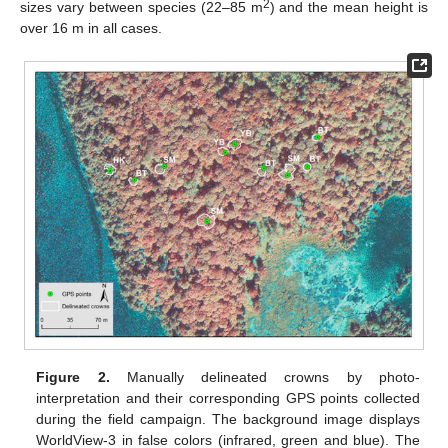
2
sizes vary between species (22–85 m
) and the mean height is
over 16 m in all cases.
Figure 2.
Manually delineated crowns by photo-
interpretation and their corresponding GPS points collected
during the field campaign. The background image displays
WorldView-3 in false colors (infrared, green and blue). The