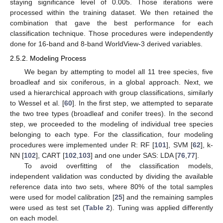
staying significance level of 0.005. Those iterations were
processed within the training dataset. We then retained the
combination that gave the best performance for each
classification technique. Those procedures were independently
done for 16-band and 8-band WorldView-3 derived variables.
2.5.2. Modeling Process
We began by attempting to model all 11 tree species, five
broadleaf and six coniferous, in a global approach. Next, we
used a hierarchical approach with group classifications, similarly
to Wessel et al. [
60
]. In the first step, we attempted to separate
the two tree types (broadleaf and conifer trees). In the second
step, we proceeded to the modeling of individual tree species
belonging to each type. For the classification, four modeling
procedures were implemented under R: RF [
101
], SVM [
62
], k-
NN [
102
], CART [
102
,
103
] and one under SAS: LDA [
76
,
77
].
To avoid overfitting of the classification models,
independent validation was conducted by dividing the available
reference data into two sets, where 80% of the total samples
were used for model calibration [
25
] and the remaining samples
were used as test set (
Table 2
). Tuning was applied differently
on each model.