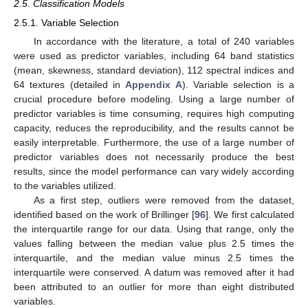
2.5. Classification Models
2.5.1. Variable Selection
In accordance with the literature, a total of 240 variables
were used as predictor variables, including 64 band statistics
(mean, skewness, standard deviation), 112 spectral indices and
64 textures (detailed in
Appendix A
). Variable selection is a
crucial procedure before modeling. Using a large number of
predictor variables is time consuming, requires high computing
capacity, reduces the reproducibility, and the results cannot be
easily interpretable. Furthermore, the use of a large number of
predictor variables does not necessarily produce the best
results, since the model performance can vary widely according
to the variables utilized.
As a first step, outliers were removed from the dataset,
identified based on the work of Brillinger [
96
]. We first calculated
the interquartile range for our data. Using that range, only the
values falling between the median value plus 2.5 times the
interquartile, and the median value minus 2.5 times the
interquartile were conserved. A datum was removed after it had
been attributed to an outlier for more than eight distributed
variables.