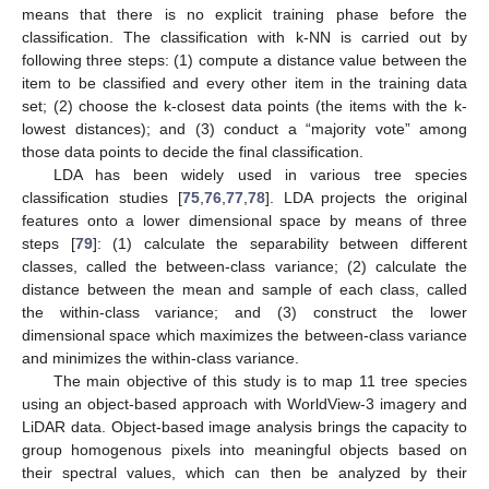
means that there is no explicit training phase before the
classification. The classification with k-NN is carried out by
following three steps: (1) compute a distance value between the
item to be classified and every other item in the training data
set; (2) choose the k-closest data points (the items with the k-
lowest distances); and (3) conduct a “majority vote” among
those data points to decide the final classification.
LDA has been widely used in various tree species
classification studies [
75
,
76
,
77
,
78
]. LDA projects the original
features onto a lower dimensional space by means of three
steps [
79
]: (1) calculate the separability between different
classes, called the between-class variance; (2) calculate the
distance between the mean and sample of each class, called
the within-class variance; and (3) construct the lower
dimensional space which maximizes the between-class variance
and minimizes the within-class variance.
The main objective of this study is to map 11 tree species
using an object-based approach with WorldView-3 imagery and
LiDAR data. Object-based image analysis brings the capacity to
group homogenous pixels into meaningful objects based on
their spectral values, which can then be analyzed by their