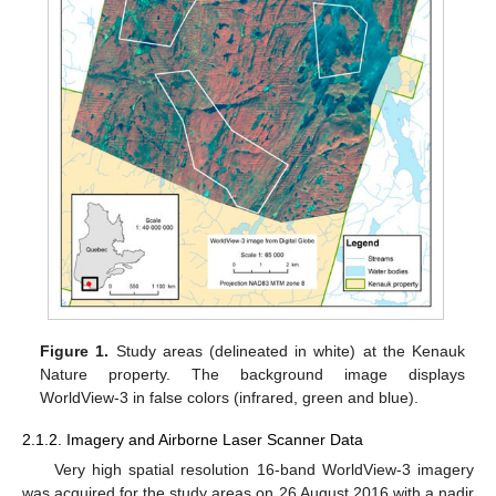
Figure 1.
Study areas (delineated in white) at the Kenauk
Nature property. The background image displays
WorldView-3 in false colors (infrared, green and blue).
2.1.2. Imagery and Airborne Laser Scanner Data
Very high spatial resolution 16-band WorldView-3 imagery
was acquired for the study areas on 26 August 2016 with a nadir