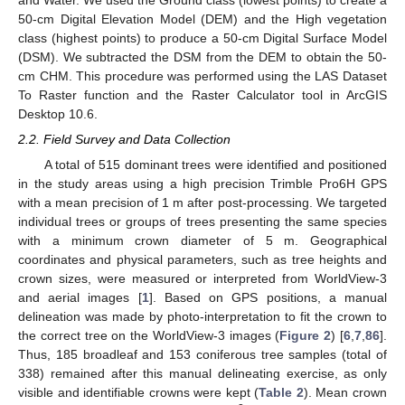
50-cm Digital Elevation Model (DEM) and the High vegetation
class (highest points) to produce a 50-cm Digital Surface Model
(DSM). We subtracted the DSM from the DEM to obtain the 50-
cm CHM. This procedure was performed using the LAS Dataset
To Raster function and the Raster Calculator tool in ArcGIS
Desktop 10.6.
2.2. Field Survey and Data Collection
A total of 515 dominant trees were identified and positioned
in the study areas using a high precision Trimble Pro6H GPS
with a mean precision of 1 m after post-processing. We targeted
individual trees or groups of trees presenting the same species
with a minimum crown diameter of 5 m. Geographical
coordinates and physical parameters, such as tree heights and
crown sizes, were measured or interpreted from WorldView-3
and aerial images [
1
]. Based on GPS positions, a manual
delineation was made by photo-interpretation to fit the crown to
the correct tree on the WorldView-3 images (
Figure 2
) [
6
,
7
,
86
].
Thus, 185 broadleaf and 153 coniferous tree samples (total of
338) remained after this manual delineating exercise, as only
visible and identifiable crowns were kept (
Table 2
). Mean crown