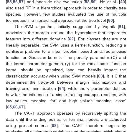
[
55
,
56
,
57
] and landslide risk evaluation [
58
,
59
]. He et al. [
40
]
also used RF in a hierarchical approach in order to classify tree
species. However, few studies evaluated the use of multiple
techniques in a hierarchical approach at the tree level [
60
].
The SVM algorithm, initially suggested by Vapnik [
61
],
maximizes the margin around the hyperplane that separates
features into different domains [
62
]. For classes that are not
linearly separable, the SVM uses a kernel function, reducing a
nonlinear problem to a linear problem based on a radial basis
function or Gaussian kernels. The penalty parameter (C) and
the kernel parameter gamma (γ) for the radial basis function
kernel should be optimized, and can heavily impact the
classification accuracy when using SVM models [
63
]. It is C that
determines the trade-off between margin maximization and
training error minimization [
64
], while the γ parameter defines
how far the influence of a single training example reaches, with
low values meaning ‘far’ and high values meaning ‘close’
[
65
,
66
,
67
].
The CART approach operates by recursively splitting the
data until the ending points, or terminal nodes, are achieved
using pre-set criteria [
68
]. The CART therefore begins by
analyzing all explanatory variables and determining which binary