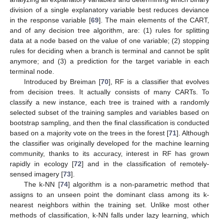
division of a single explanatory variable best reduces deviance
in the response variable [
69
]. The main elements of the CART,
and of any decision tree algorithm, are: (1) rules for splitting
data at a node based on the value of one variable; (2) stopping
rules for deciding when a branch is terminal and cannot be split
anymore; and (3) a prediction for the target variable in each
terminal node.
Introduced by Breiman [
70
], RF is a classifier that evolves
from decision trees. It actually consists of many CARTs. To
classify a new instance, each tree is trained with a randomly
selected subset of the training samples and variables based on
bootstrap sampling, and then the final classification is conducted
based on a majority vote on the trees in the forest [
71
]. Although
the classifier was originally developed for the machine learning
community, thanks to its accuracy, interest in RF has grown
rapidly in ecology [
72
] and in the classification of remotely-
sensed imagery [
73
].
The k-NN [
74
] algorithm is a non-parametric method that
assigns to an unseen point the dominant class among its k-
nearest neighbors within the training set. Unlike most other
methods of classification, k-NN falls under lazy learning, which