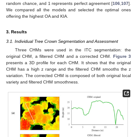
random chance, and 1 represents perfect agreement [
106
,
107
].
We compared all the models and selected the optimal ones
offering the highest OA and KIA.
3. Results
3.1. Individual Tree Crown Segmentation and Assessment
Three CHMs were used in the ITC segmentation: the
original CHM, a filtered CHM and a corrected CHM.
Figure 3
presents a 3D profile for each CHM. It shows that the original
CHM has a high z range and the filtered CHM smooths the z
variation. The corrected CHM is composed of both original local
variety and filtered CHM smoothness.