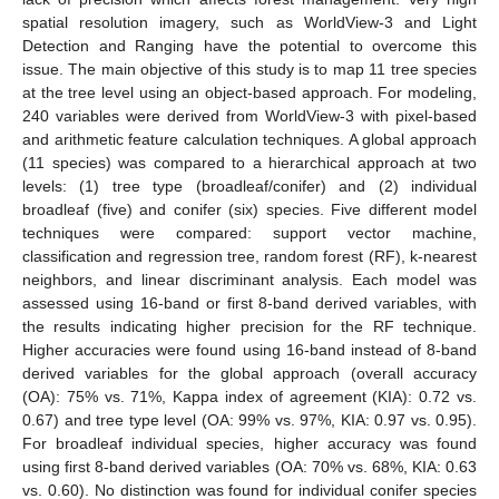
spatial resolution imagery, such as WorldView-3 and Light
Detection and Ranging have the potential to overcome this
issue. The main objective of this study is to map 11 tree species
at the tree level using an object-based approach. For modeling,
240 variables were derived from WorldView-3 with pixel-based
and arithmetic feature calculation techniques. A global approach
(11 species) was compared to a hierarchical approach at two
levels: (1) tree type (broadleaf/conifer) and (2) individual
broadleaf (five) and conifer (six) species. Five different model
techniques were compared: support vector machine,
classification and regression tree, random forest (RF), k-nearest
neighbors, and linear discriminant analysis. Each model was
assessed using 16-band or first 8-band derived variables, with
the results indicating higher precision for the RF technique.
Higher accuracies were found using 16-band instead of 8-band
derived variables for the global approach (overall accuracy
(OA): 75% vs. 71%, Kappa index of agreement (KIA): 0.72 vs.
0.67) and tree type level (OA: 99% vs. 97%, KIA: 0.97 vs. 0.95).
For broadleaf individual species, higher accuracy was found
using first 8-band derived variables (OA: 70% vs. 68%, KIA: 0.63
vs. 0.60). No distinction was found for individual conifer species