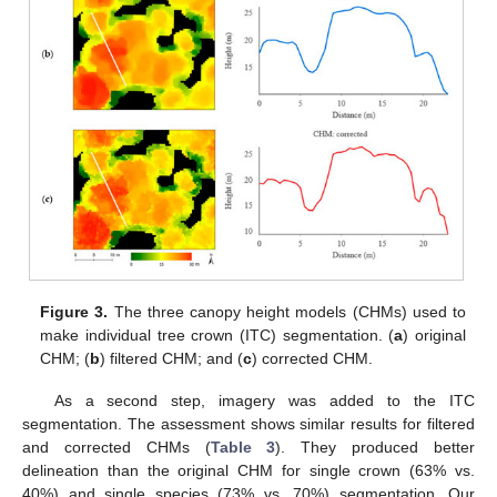
Figure 3.
The three canopy height models (CHMs) used to
make individual tree crown (ITC) segmentation. (
a
) original
CHM; (
b
) filtered CHM; and (
c
) corrected CHM.
As a second step, imagery was added to the ITC
segmentation. The assessment shows similar results for filtered
and corrected CHMs (
Table 3
). They produced better
delineation than the original CHM for single crown (63% vs.
40%) and single species (73% vs. 70%) segmentation. Our