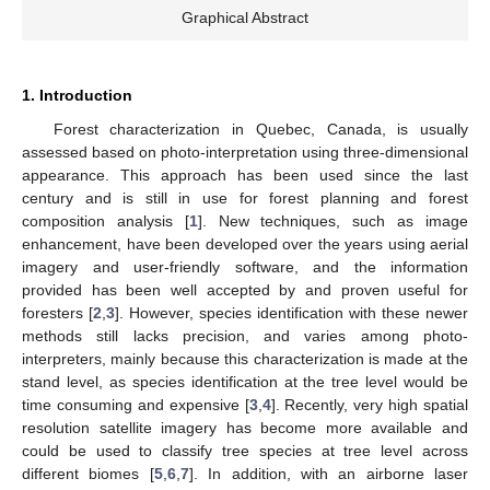
Graphical Abstract
1. Introduction
Forest characterization in Quebec, Canada, is usually
assessed based on photo-interpretation using three-dimensional
appearance. This approach has been used since the last
century and is still in use for forest planning and forest
composition analysis [
1
]. New techniques, such as image
enhancement, have been developed over the years using aerial
imagery and user-friendly software, and the information
provided has been well accepted by and proven useful for
foresters [
2
,
3
]. However, species identification with these newer
methods still lacks precision, and varies among photo-
interpreters, mainly because this characterization is made at the
stand level, as species identification at the tree level would be
time consuming and expensive [
3
,
4
]. Recently, very high spatial
resolution satellite imagery has become more available and
could be used to classify tree species at tree level across
different biomes [
5
,
6
,
7
]. In addition, with an airborne laser