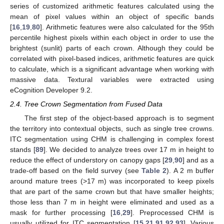
series of customized arithmetic features calculated using the
mean of pixel values within an object of specific bands
[
16
,
19
,
80
]. Arithmetic features were also calculated for the 95th
percentile highest pixels within each object in order to use the
brightest (sunlit) parts of each crown. Although they could be
correlated with pixel-based indices, arithmetic features are quick
to calculate, which is a significant advantage when working with
massive data. Textural variables were extracted using
eCognition Developer 9.2.
2.4. Tree Crown Segmentation from Fused Data
The first step of the object-based approach is to segment
the territory into contextual objects, such as single tree crowns.
ITC segmentation using CHM is challenging in complex forest
stands [
89
]. We decided to analyze trees over 17 m in height to
reduce the effect of understory on canopy gaps [
29
,
90
] and as a
trade-off based on the field survey (see
Table 2
). A 2 m buffer
around mature trees (>17 m) was incorporated to keep pixels
that are part of the same crown but that have smaller heights;
those less than 7 m in height were eliminated and used as a
mask for further processing [
16
,
29
]. Preprocessed CHM is
usually utilized for ITC segmentation [
15
,
21
,
91
,
92
,
93
]. Various