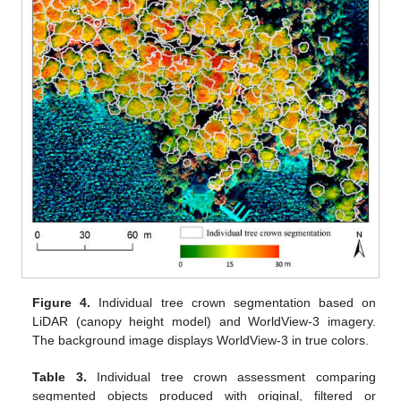
Figure 4.
Individual tree crown segmentation based on
LiDAR (canopy height model) and WorldView-3 imagery.
The background image displays WorldView-3 in true colors.
Table 3.
Individual tree crown assessment comparing
segmented objects produced with original, filtered or