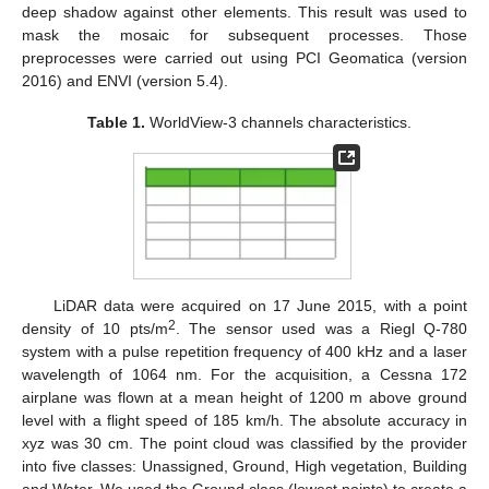
deep shadow against other elements. This result was used to
mask the mosaic for subsequent processes. Those
preprocesses were carried out using PCI Geomatica (version
2016) and ENVI (version 5.4).
Table 1.
WorldView-3 channels characteristics.
LiDAR data were acquired on 17 June 2015, with a point
2
density of 10 pts/m
. The sensor used was a Riegl Q-780
system with a pulse repetition frequency of 400 kHz and a laser
wavelength of 1064 nm. For the acquisition, a Cessna 172
airplane was flown at a mean height of 1200 m above ground
level with a flight speed of 185 km/h. The absolute accuracy in
xyz was 30 cm. The point cloud was classified by the provider
into five classes: Unassigned, Ground, High vegetation, Building
and Water. We used the Ground class (lowest points) to create a