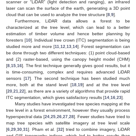
scanner or “LiDAR” (light detection and ranging), an infrared
laser can scan the surface of the earth, generating a 3D point
cloud that can be used to analyze the tree structure [
8
,
9
].
Furthermore, LiDAR data allows a forest to be
characterized at the tree level, which can lead to a better
estimation of timber volume and hence better planning by
foresters [
10
]. Individual tree crown (ITC) segmentation is being
studied more and more [
11
,
12
,
13
,
14
]. Forest segmentation can
be done through two different techniques: (1) point cloud-based
and (2) raster-based, using the canopy height model (CHM)
[
8
,
15
,
16
]. The first technique generally gives good results, but it
is time-consuming, complex and requires advanced LiDAR
sensors [
17
]. The second technique has been studied much
more, both at the stand level [
18
,
19
] and at the tree level
[
20
,
21
,
22
], as there are a variety of algorithms that provide rapid
ITC segmentation, which gives satisfactory results [
14
,
16
,
23
].
Many studies have investigated tree species mapping at the
tree level in a forest environment, however they usually process
hyperspectral data [
24
,
25
,
26
,
27
,
28
]. Fewer studies have tried to
map tree species with satellite imagery at tree level scale
[
6
,
29
,
30
,
31
]. Pham et al. [
32
] tried to combine imagery, LiDAR
and GIS topography indices, which led to better results than