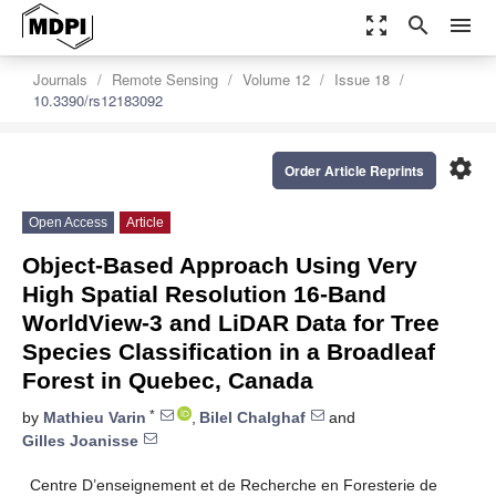
zoom_out_map
search
menu
Journals
Remote Sensing
Volume 12
Issue 18
10.3390/rs12183092
settings
Order Article Reprints
Open Access
Article
Object-Based Approach Using Very
High Spatial Resolution 16-Band
WorldView-3 and LiDAR Data for Tree
Species Classification in a Broadleaf
Forest in Quebec, Canada
*
by
Mathieu Varin
,
Bilel Chalghaf
and
Gilles Joanisse
Centre D’enseignement et de Recherche en Foresterie de