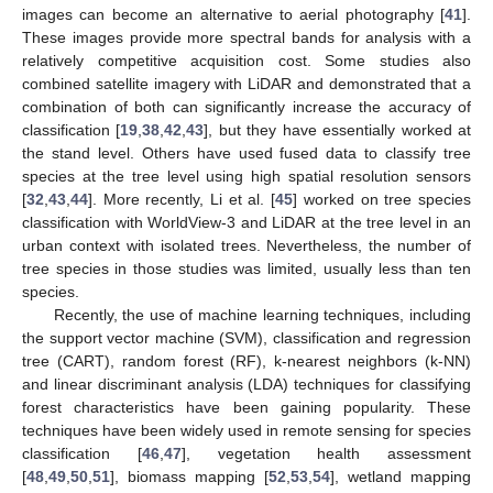
images can become an alternative to aerial photography [
41
].
These images provide more spectral bands for analysis with a
relatively competitive acquisition cost. Some studies also
combined satellite imagery with LiDAR and demonstrated that a
combination of both can significantly increase the accuracy of
classification [
19
,
38
,
42
,
43
], but they have essentially worked at
the stand level. Others have used fused data to classify tree
species at the tree level using high spatial resolution sensors
[
32
,
43
,
44
]. More recently, Li et al. [
45
] worked on tree species
classification with WorldView-3 and LiDAR at the tree level in an
urban context with isolated trees. Nevertheless, the number of
tree species in those studies was limited, usually less than ten
species.
Recently, the use of machine learning techniques, including
the support vector machine (SVM), classification and regression
tree (CART), random forest (RF), k-nearest neighbors (k-NN)
and linear discriminant analysis (LDA) techniques for classifying
forest characteristics have been gaining popularity. These
techniques have been widely used in remote sensing for species
classification [
46
,
47
], vegetation health assessment
[
48
,
49
,
50
,
51
], biomass mapping [
52
,
53
,
54
], wetland mapping