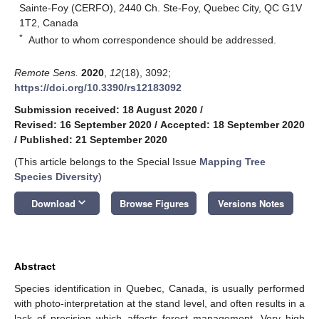
Sainte-Foy (CERFO), 2440 Ch. Ste-Foy, Quebec City, QC G1V
1T2, Canada
*
Author to whom correspondence should be addressed.
Remote Sens.
2020
,
12
(18), 3092;
https://doi.org/10.3390/rs12183092
Submission received: 18 August 2020
/
Revised: 16 September 2020
/
Accepted: 18 September 2020
/
Published: 21 September 2020
(This article belongs to the Special Issue
Mapping Tree
Species Diversity
)
keyboard_arrow_down
Download
Browse Figures
Versions Notes
Abstract
Species identification in Quebec, Canada, is usually performed
with photo-interpretation at the stand level, and often results in a
lack of precision which affects forest management. Very high