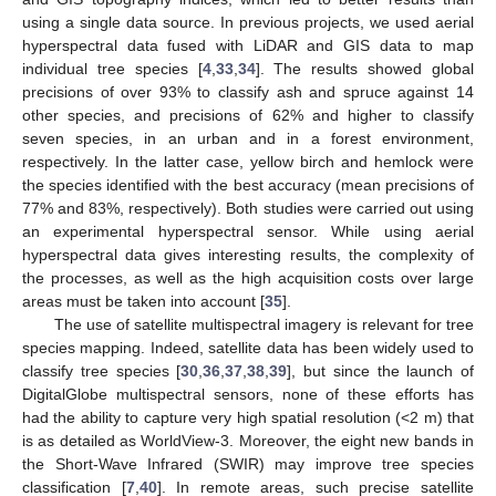
using a single data source. In previous projects, we used aerial
hyperspectral data fused with LiDAR and GIS data to map
individual tree species [
4
,
33
,
34
]. The results showed global
precisions of over 93% to classify ash and spruce against 14
other species, and precisions of 62% and higher to classify
seven species, in an urban and in a forest environment,
respectively. In the latter case, yellow birch and hemlock were
the species identified with the best accuracy (mean precisions of
77% and 83%, respectively). Both studies were carried out using
an experimental hyperspectral sensor. While using aerial
hyperspectral data gives interesting results, the complexity of
the processes, as well as the high acquisition costs over large
areas must be taken into account [
35
].
The use of satellite multispectral imagery is relevant for tree
species mapping. Indeed, satellite data has been widely used to
classify tree species [
30
,
36
,
37
,
38
,
39
], but since the launch of
DigitalGlobe multispectral sensors, none of these efforts has
had the ability to capture very high spatial resolution (<2 m) that
is as detailed as WorldView-3. Moreover, the eight new bands in
the Short-Wave Infrared (SWIR) may improve tree species
classification [
7
,
40
]. In remote areas, such precise satellite