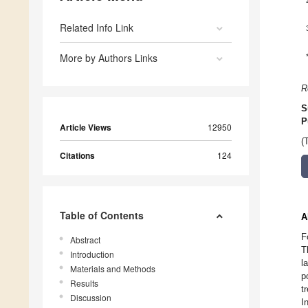
Related Info Link
More by Authors Links
R
S
P
Article Views
12950
(
Citations
124
Table of Contents
A
F
Abstract
T
Introduction
l
Materials and Methods
p
Results
t
Discussion
I