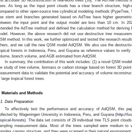
nd accurate 3D reconstruction of real-world trees [
39
]. The AdTree method is
rees. As long as the input point clouds has a clear branch structure, high
ompared to other open-source tree cylindrical modeling methods (PypeTree,
ree stem and branches generated based on AdTree have higher geometric a
etween the input point and the output model are less than 10 cm. In 20
xtended the AdTree method and defined the calculation method for deriving
odel. However, the above research did not use destructive tree measurem
SM method. In this work, we further optimized and tested the research resu
thers, and we call the new QSM model AdQSM. We also use the destructive
ropical forests in Indonesia, Peru, and Guyana as reference values to verify
olume, branch volume, and AGB estimated from AdQSM.
In summary, the contribution of this work includes: (1) a novel QSM model
he study of tree volume, biomass or carbon storage based on forest 3D point 
easurement data to validate the potential and accuracy of volume reconstr
f large tropical forest trees.
. Materials and Methods
.1. Data Preparation
To effectively test the performance and accuracy of AdQSM, this pape
ollected by Wageningen University in Indonesia, Peru, and Guyana (
http://lu
ropical-forests
). The data set consists of 29 individual tree TLS point clouds
ampling measurement data. Most of the trees sampled were medium to very
omplex canopy structure, and they were scanned in their natural environment.