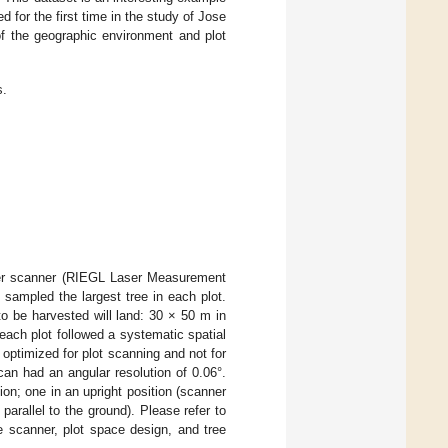
 for the first time in the study of Jose
of the geographic environment and plot
s.
ser scanner (RIEGL Laser Measurement
sampled the largest tree in each plot.
o be harvested will land: 30 × 50 m in
ach plot followed a systematic spatial
 optimized for plot scanning and not for
can had an angular resolution of 0.06°.
on; one in an upright position (scanner
 parallel to the ground). Please refer to
he scanner, plot space design, and tree