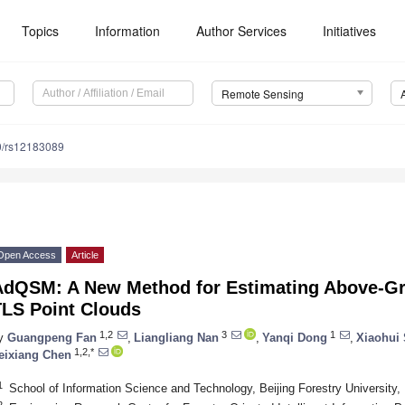
Topics
Information
Author Services
Initiatives
Remote Sensing
0/rs12183089
Open Access
Article
AdQSM: A New Method for Estimating Above-G
TLS Point Clouds
1,2
3
1
y
Guangpeng Fan
,
Liangliang Nan
,
Yanqi Dong
,
Xiaohui
1,2,*
eixiang Chen
1
School of Information Science and Technology, Beijing Forestry University,
2