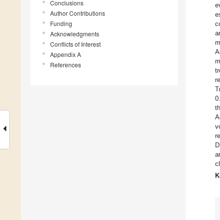
Conclusions
e
Author Contributions
e
Funding
c
a
Acknowledgments
m
Conflicts of Interest
A
Appendix A
m
References
t
r
T
0
t
A
v
r
D
a
c
K