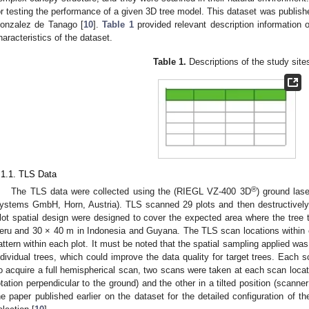
or testing the performance of a given 3D tree model. This dataset was published
onzalez de Tanago [
10
].
Table 1
provided relevant description information 
haracteristics of the dataset.
Table 1.
Descriptions of the study site
.1.1. TLS Data
®
The TLS data were collected using the (RIEGL VZ-400 3D
) ground la
ystems GmbH, Horn, Austria). TLS scanned 29 plots and then destructively 
lot spatial design were designed to cover the expected area where the tree t
eru and 30 × 40 m in Indonesia and Guyana. The TLS scan locations within e
attern within each plot. It must be noted that the spatial sampling applied was
ndividual trees, which could improve the data quality for target trees. Each s
o acquire a full hemispherical scan, two scans were taken at each scan locati
otation perpendicular to the ground) and the other in a tilted position (scanner
he paper published earlier on the dataset for the detailed configuration of t