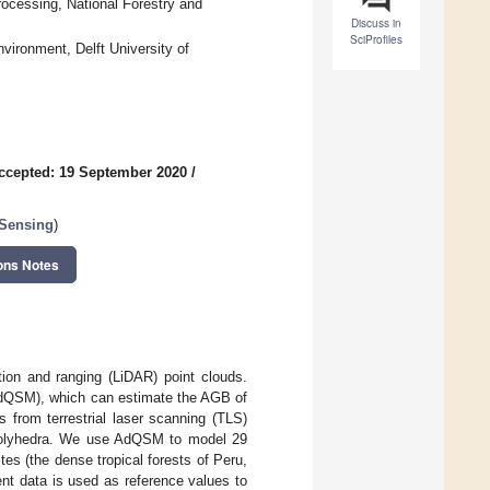
rocessing, National Forestry and
Discuss in
SciProfiles
vironment, Delft University of
ccepted: 19 September 2020
/
 Sensing
)
ons Notes
ion and ranging (LiDAR) point clouds.
(AdQSM), which can estimate the AGB of
 from terrestrial laser scanning (TLS)
x polyhedra. We use AdQSM to model 29
es (the dense tropical forests of Peru,
t data is used as reference values to