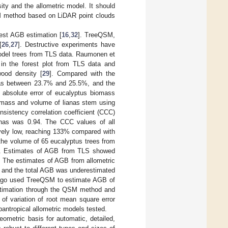
ty and the allometric model. It should
SM method based on LiDAR point clouds
est AGB estimation [
16
,
32
]. TreeQSM,
[
26
,
27
]. Destructive experiments have
odel trees from TLS data. Raumonen et
e in the forest plot from TLS data and
ood density [
29
]. Compared with the
 was between 23.7% and 25.5%, and the
 absolute error of eucalyptus biomass
iomass and volume of lianas stem using
nsistency correlation coefficient (CCC)
anas was 0.94. The CCC values of all
vely low, reaching 133% compared with
the volume of 65 eucalyptus trees from
]. Estimates of AGB from TLS showed
. The estimates of AGB from allometric
, and the total AGB was underestimated
nago used TreeQSM to estimate AGB of
timation through the QSM method and
of variation of root mean square error
ntropical allometric models tested.
ometric basis for automatic, detailed,