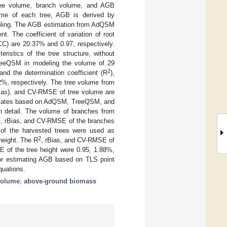
 tree volume, branch volume, and AGB
ume of each tree, AGB is derived by
ampling. The AGB estimation from AdQSM
. The coefficient of variation of root
CC) are 20.37% and 0.97, respectively.
ristics of the tree structure, without
reeQSM in modeling the volume of 29
2
nd the determination coefficient (R
),
2%, respectively. The tree volume from
rBias), and CV-RMSE of tree volume are
timates based on AdQSM, TreeQSM, and
n detail. The volume of branches from
2
, rBias, and CV-RMSE of the branches
of the harvested trees were used as
2
height. The R
, rBias, and CV-RMSE of
 of the tree height were 0.95, 1.88%,
or estimating AGB based on TLS point
quations.
volume
;
above-ground biomass