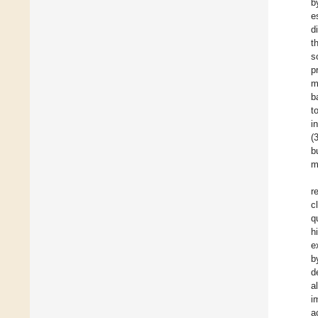
b
e
d
t
s
p
m
b
t
i
(
b
m
r
c
q
h
e
b
d
a
i
a