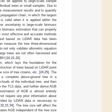
can be applied to large-scale sample
dividual trees or small samples. Due to
 the measurement results and to quantify
 propagation chain, in which the largest
is valid when it is applied within the
ter uncertainty in large-scale biomass
ve biomass estimation that can properly
he most effective and accurate methods
ethod based on LiDAR data has been
can measure the tree three-dimensional
o not only validate allometric equation
large trees are not often harvested and
DBH [
10
,
21
,
22
].
on, which lays the foundation for the
struction of trees based on LiDAR point
e size of tree crowns, etc. [
24
,
25
]. The
s a complete above-ground tree in a
louds of the individual tree, and then
m the TLS data, and further derive AGB
estimation of AGB is almost entirely
t require any prior information about
rovided by LiDAR data is necessary to
,
32
,
33
,
34
]. The tree size will affect the
mates AGB independent of the tree size