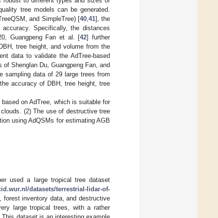
 robust to different types and sizes of
-quality tree models can be generated.
 TreeQSM, and SimpleTree) [
40
,
41
], the
ccuracy. Specifically, the distances
20, Guangpeng Fan et al. [
42
] further
 DBH, tree height, and volume from the
ent data to validate the AdTree-based
lts of Shenglan Du, Guangpeng Fan, and
 sampling data of 29 large trees from
 the accuracy of DBH, tree height, tree
 based on AdTree, which is suitable for
clouds. (2) The use of destructive tree
uction using AdQSMs for estimating AGB
r used a large tropical tree dataset
cid.wur.nl/datasets/terrestrial-lidar-of-
, forest inventory data, and destructive
 large tropical trees, with a rather
 This dataset is an interesting example