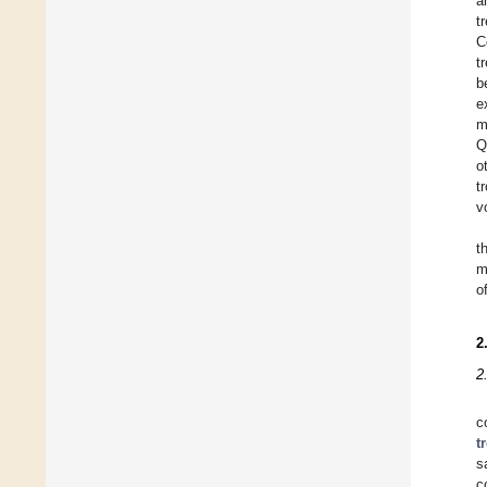
a
t
C
t
b
e
m
Q
o
t
v
t
m
o
2
2
c
t
s
c