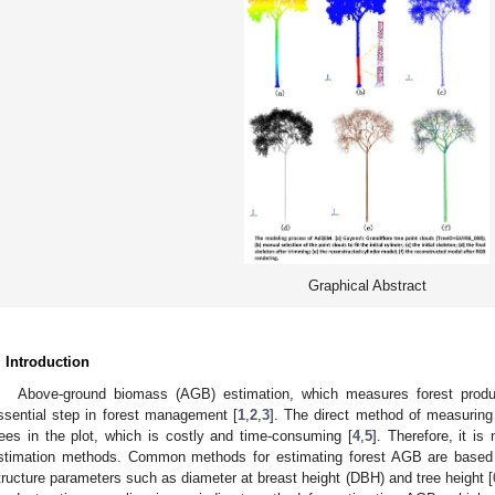
Graphical Abstract
. Introduction
Above-ground biomass (AGB) estimation, which measures forest product
ssential step in forest management [
1
,
2
,
3
]. The direct method of measuring
rees in the plot, which is costly and time-consuming [
4
,
5
]. Therefore, it i
stimation methods. Common methods for estimating forest AGB are based o
tructure parameters such as diameter at breast height (DBH) and tree height [