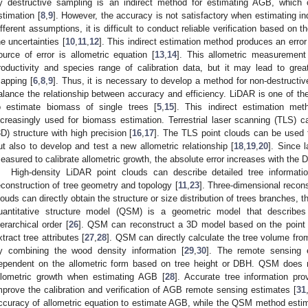
y destructive sampling is an indirect method for estimating AGB, which 
stimation [
8
,
9
]. However, the accuracy is not satisfactory when estimating in
ifferent assumptions, it is difficult to conduct reliable verification based on
he uncertainties [
10
,
11
,
12
]. This indirect estimation method produces an error
ource of error is allometric equation [
13
,
14
]. This allometric measurement 
roductivity and species range of calibration data, but it may lead to grea
apping [
6
,
8
,
9
]. Thus, it is necessary to develop a method for non-destructi
alance the relationship between accuracy and efficiency. LiDAR is one of t
o estimate biomass of single trees [
5
,
15
]. This indirect estimation m
ncreasingly used for biomass estimation. Terrestrial laser scanning (TLS) 
3D) structure with high precision [
16
,
17
]. The TLS point clouds can be used t
ut also to develop and test a new allometric relationship [
18
,
19
,
20
]. Since 
easured to calibrate allometric growth, the absolute error increases with the 
High-density LiDAR point clouds can describe detailed tree informati
econstruction of tree geometry and topology [
11
,
23
]. Three-dimensional recon
louds can directly obtain the structure or size distribution of trees branches, th
uantitative structure model (QSM) is a geometric model that describe
ierarchical order [
26
]. QSM can reconstruct a 3D model based on the point c
xtract tree attributes [
27
,
28
]. QSM can directly calculate the tree volume fro
y combining the wood density information [
29
,
30
]. The remote sensing 
ependent on the allometric form based on tree height or DBH. QSM does no
llometric growth when estimating AGB [
28
]. Accurate tree information p
mprove the calibration and verification of AGB remote sensing estimates [
31
ccuracy of allometric equation to estimate AGB, while the QSM method esti