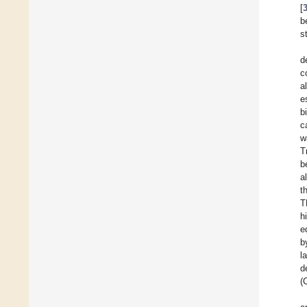
[
b
s
d
c
a
e
b
c
w
T
b
a
t
T
h
e
b
l
d
(