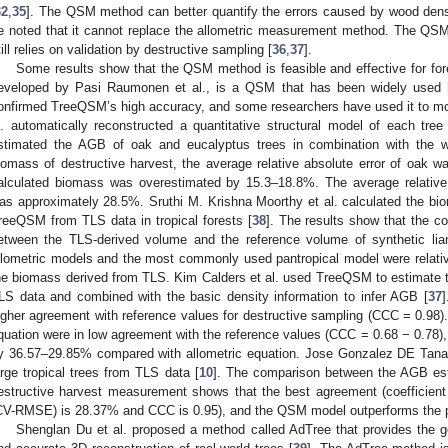
32
,
35
]. The QSM method can better quantify the errors caused by wood densi
e noted that it cannot replace the allometric measurement method. The Q
till relies on validation by destructive sampling [
36
,
37
].
Some results show that the QSM method is feasible and effective for for
eveloped by Pasi Raumonen et al., is a QSM that has been widely used 
onfirmed TreeQSM’s high accuracy, and some researchers have used it to m
l. automatically reconstructed a quantitative structural model of each tre
stimated the AGB of oak and eucalyptus trees in combination with the w
iomass of destructive harvest, the average relative absolute error of oak
alculated biomass was overestimated by 15.3–18.8%. The average relative
as approximately 28.5%. Sruthi M. Krishna Moorthy et al. calculated the b
reeQSM from TLS data in tropical forests [
38
]. The results show that the co
etween the TLS-derived volume and the reference volume of synthetic li
llometric models and the most commonly used pantropical model were relati
he biomass derived from TLS. Kim Calders et al. used TreeQSM to estimate 
LS data and combined with the basic density information to infer AGB [
37
igher agreement with reference values for destructive sampling (CCC = 0.98)
quation were in low agreement with the reference values (CCC = 0.68 − 0.78)
y 36.57–29.85% compared with allometric equation. Jose Gonzalez DE Ta
arge tropical trees from TLS data [
10
]. The comparison between the AGB es
estructive harvest measurement shows that the best agreement (coefficient 
CV-RMSE) is 28.37% and CCC is 0.95), and the QSM model outperforms the pa
Shenglan Du et al. proposed a method called AdTree that provides the ge