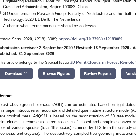
Engineering Research Center for Forestry-Oriented Intelligent Information P
Grassland Administration, Beijing 100083, China
3
3D Geoinformation Research Group, Faculty of Architecture and the Built En
Technology, 2628 BL Delft, The Netherlands
*
Author to whom correspondence should be addressed.
emote Sens.
2020
,
12
(18), 3089;
https://doi.org/10.3390/rs12183089
ubmission received: 2 September 2020
/
Revised: 18 September 2020
/
A
ublished: 21 September 2020
This article belongs to the Special Issue
3D Point Clouds in Forest Remote
keyboard_arrow_down
Download
Browse Figures
Review Reports
Versi
bstract
orest above-ground biomass (AGB) can be estimated based on light detect
his paper introduces an accurate and detailed quantitative structure model 
arge tropical trees. AdQSM is based on the reconstruction of 3D tree models
oint clouds. It represents a tree as a set of closed and complete conve
rees of various species (total 18 species) scanned by TLS from three study sit
ndonesia, and Guyana). The destructively sampled tree geometry measuremen