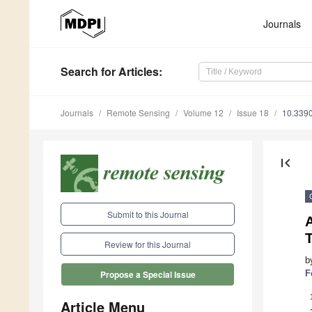
Journals
Search
for Articles
:
Journals
Remote Sensing
Volume 12
Issue 18
10.339
first_page
Submit to this Journal
Review for this Journal
b
F
Propose a Special Issue
Article Menu