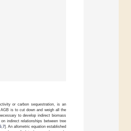
ivity or carbon sequestration, is an
 AGB is to cut down and weigh all the
s necessary to develop indirect biomass
n indirect relationships between tree
6
,
7
]. An allometric equation established