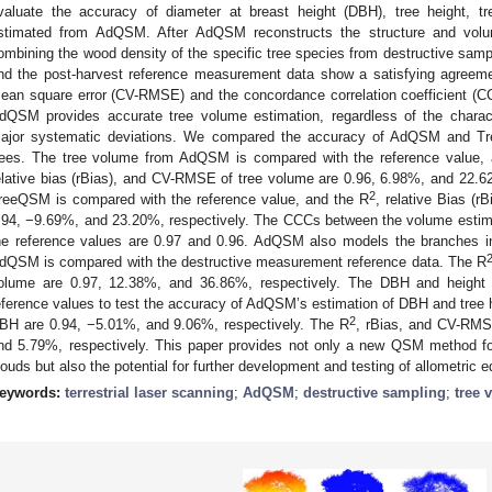
valuate the accuracy of diameter at breast height (DBH), tree height,
stimated from AdQSM. After AdQSM reconstructs the structure and vol
ombining the wood density of the specific tree species from destructive s
nd the post-harvest reference measurement data show a satisfying agreement
ean square error (CV-RMSE) and the concordance correlation coefficient (C
dQSM provides accurate tree volume estimation, regardless of the characte
ajor systematic deviations. We compared the accuracy of AdQSM and T
rees. The tree volume from AdQSM is compared with the reference value, a
elative bias (rBias), and CV-RMSE of tree volume are 0.96, 6.98%, and 22.6
2
reeQSM is compared with the reference value, and the R
, relative Bias (
.94, −9.69%, and 23.20%, respectively. The CCCs between the volume es
he reference values are 0.97 and 0.96. AdQSM also models the branches i
dQSM is compared with the destructive measurement reference data. The R
olume are 0.97, 12.38%, and 36.86%, respectively. The DBH and height 
eference values to test the accuracy of AdQSM’s estimation of DBH and tree 
2
BH are 0.94, −5.01%, and 9.06%, respectively. The R
, rBias, and CV-RMSE
nd 5.79%, respectively. This paper provides not only a new QSM method f
louds but also the potential for further development and testing of allometric e
eywords:
terrestrial laser scanning
;
AdQSM
;
destructive sampling
;
tree 