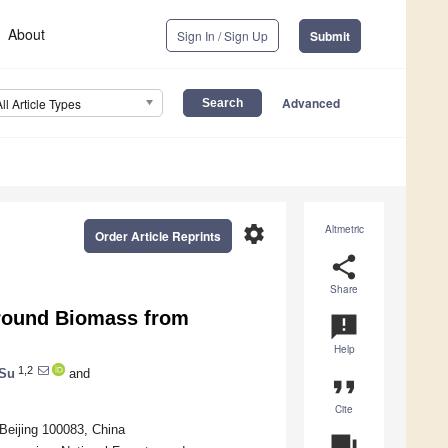
About
Sign In / Sign Up
Submit
Advanced
All Article Types
settings
Altmetric
Order Article Reprints
share
Share
round Biomass from
announcement
Help
1,2
 Su
and
format_quote
Cite
 Beijing 100083, China
question_answer