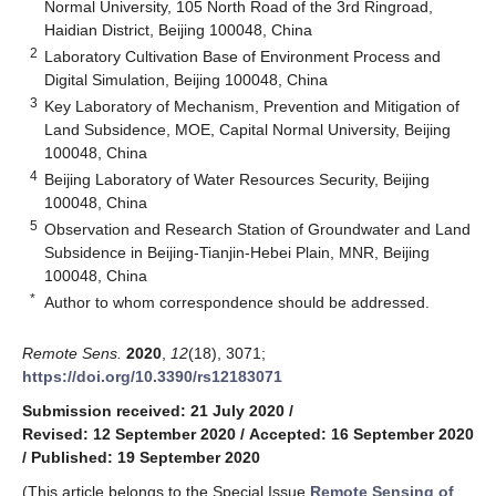
Normal University, 105 North Road of the 3rd Ringroad,
Haidian District, Beijing 100048, China
2
Laboratory Cultivation Base of Environment Process and
Digital Simulation, Beijing 100048, China
3
Key Laboratory of Mechanism, Prevention and Mitigation of
Land Subsidence, MOE, Capital Normal University, Beijing
100048, China
4
Beijing Laboratory of Water Resources Security, Beijing
100048, China
5
Observation and Research Station of Groundwater and Land
Subsidence in Beijing-Tianjin-Hebei Plain, MNR, Beijing
100048, China
*
Author to whom correspondence should be addressed.
Remote Sens.
2020
,
12
(18), 3071;
https://doi.org/10.3390/rs12183071
Submission received: 21 July 2020
/
Revised: 12 September 2020
/
Accepted: 16 September 2020
/
Published: 19 September 2020
(This article belongs to the Special Issue
Remote Sensing of