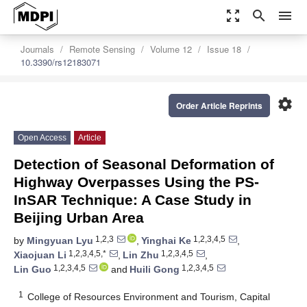
zoom_out_map
search
menu
Journals
Remote Sensing
Volume 12
Issue 18
10.3390/rs12183071
settings
Order Article Reprints
Open Access
Article
Detection of Seasonal Deformation of
Highway Overpasses Using the PS-
InSAR Technique: A Case Study in
Beijing Urban Area
1,2,3
1,2,3,4,5
by
Mingyuan Lyu
,
Yinghai Ke
,
1,2,3,4,5,*
1,2,3,4,5
Xiaojuan Li
,
Lin Zhu
,
1,2,3,4,5
1,2,3,4,5
Lin Guo
and
Huili Gong
1
College of Resources Environment and Tourism, Capital