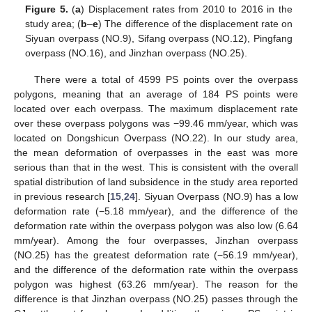
Figure 5.
(
a
) Displacement rates from 2010 to 2016 in the
study area; (
b
–
e
) The difference of the displacement rate on
Siyuan overpass (NO.9), Sifang overpass (NO.12), Pingfang
overpass (NO.16), and Jinzhan overpass (NO.25).
There were a total of 4599 PS points over the overpass
polygons, meaning that an average of 184 PS points were
located over each overpass. The maximum displacement rate
over these overpass polygons was −99.46 mm/year, which was
located on Dongshicun Overpass (NO.22). In our study area,
the mean deformation of overpasses in the east was more
serious than that in the west. This is consistent with the overall
spatial distribution of land subsidence in the study area reported
in previous research [
15
,
24
]. Siyuan Overpass (NO.9) has a low
deformation rate (−5.18 mm/year), and the difference of the
deformation rate within the overpass polygon was also low (6.64
mm/year). Among the four overpasses, Jinzhan overpass
(NO.25) has the greatest deformation rate (−56.19 mm/year),
and the difference of the deformation rate within the overpass
polygon was highest (63.26 mm/year). The reason for the
difference is that Jinzhan overpass (NO.25) passes through the