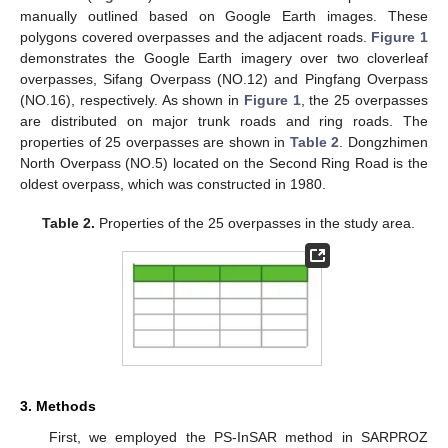
manually outlined based on Google Earth images. These
polygons covered overpasses and the adjacent roads.
Figure 1
demonstrates the Google Earth imagery over two cloverleaf
overpasses, Sifang Overpass (NO.12) and Pingfang Overpass
(NO.16), respectively. As shown in
Figure 1
, the 25 overpasses
are distributed on major trunk roads and ring roads. The
properties of 25 overpasses are shown in
Table 2
. Dongzhimen
North Overpass (NO.5) located on the Second Ring Road is the
oldest overpass, which was constructed in 1980.
Table 2.
Properties of the 25 overpasses in the study area.
3. Methods
First, we employed the PS-InSAR method in SARPROZ