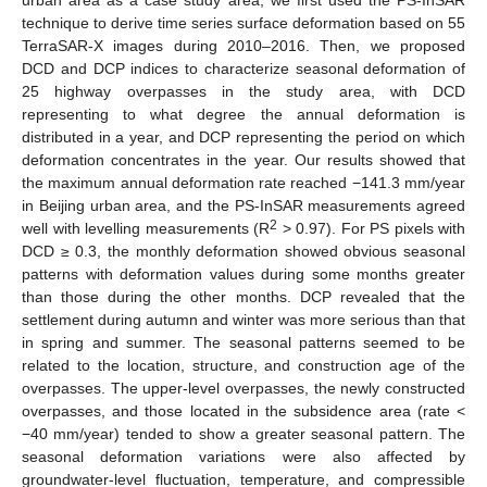
technique to derive time series surface deformation based on 55
TerraSAR-X images during 2010–2016. Then, we proposed
DCD and DCP indices to characterize seasonal deformation of
25 highway overpasses in the study area, with DCD
representing to what degree the annual deformation is
distributed in a year, and DCP representing the period on which
deformation concentrates in the year. Our results showed that
the maximum annual deformation rate reached −141.3 mm/year
in Beijing urban area, and the PS-InSAR measurements agreed
2
well with levelling measurements (R
> 0.97). For PS pixels with
DCD ≥ 0.3, the monthly deformation showed obvious seasonal
patterns with deformation values during some months greater
than those during the other months. DCP revealed that the
settlement during autumn and winter was more serious than that
in spring and summer. The seasonal patterns seemed to be
related to the location, structure, and construction age of the
overpasses. The upper-level overpasses, the newly constructed
overpasses, and those located in the subsidence area (rate <
−40 mm/year) tended to show a greater seasonal pattern. The
seasonal deformation variations were also affected by
groundwater-level fluctuation, temperature, and compressible