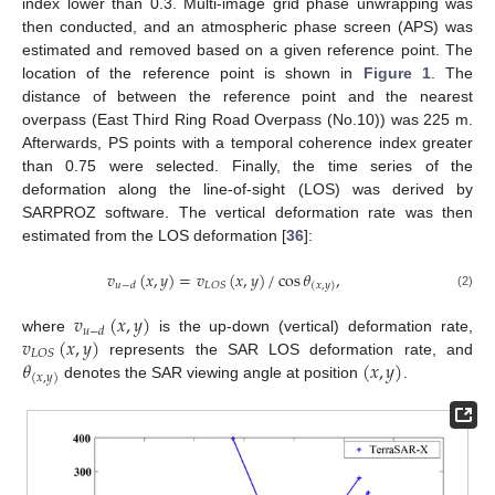
index lower than 0.3. Multi-image grid phase unwrapping was
then conducted, and an atmospheric phase screen (APS) was
estimated and removed based on a given reference point. The
location of the reference point is shown in
Figure 1
. The
distance of between the reference point and the nearest
overpass (East Third Ring Road Overpass (No.10)) was 225 m.
Afterwards, PS points with a temporal coherence index greater
than 0.75 were selected. Finally, the time series of the
deformation along the line-of-sight (LOS) was derived by
SARPROZ software. The vertical deformation rate was then
estimated from the LOS deformation [
36
]:
𝑣
(
𝑥
,
𝑦
)
=
𝑣
(
𝑥
,
𝑦
)
/
cos
𝜃
,
𝐿
𝑂
𝑆
𝑢
−
𝑑
(
𝑥
,
𝑦
)
(2)
𝑣
(
𝑥
,
𝑦
)
𝑢
−
𝑑
𝑣
(
𝑥
,
𝑦
)
where
is the up-down (vertical) deformation rate,
𝐿
𝑂
𝑆
𝜃
(
𝑥
,
𝑦
)
represents the SAR LOS deformation rate, and
(
𝑥
,
𝑦
)
denotes the SAR viewing angle at position
.