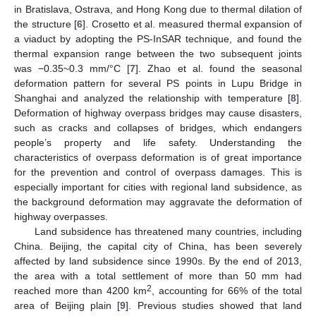
in Bratislava, Ostrava, and Hong Kong due to thermal dilation of
the structure [
6
]. Crosetto et al. measured thermal expansion of
a viaduct by adopting the PS-InSAR technique, and found the
thermal expansion range between the two subsequent joints
was −0.35~0.3 mm/°C [
7
]. Zhao et al. found the seasonal
deformation pattern for several PS points in Lupu Bridge in
Shanghai and analyzed the relationship with temperature [
8
].
Deformation of highway overpass bridges may cause disasters,
such as cracks and collapses of bridges, which endangers
people’s property and life safety. Understanding the
characteristics of overpass deformation is of great importance
for the prevention and control of overpass damages. This is
especially important for cities with regional land subsidence, as
the background deformation may aggravate the deformation of
highway overpasses.
Land subsidence has threatened many countries, including
China. Beijing, the capital city of China, has been severely
affected by land subsidence since 1990s. By the end of 2013,
the area with a total settlement of more than 50 mm had
2
reached more than 4200 km
, accounting for 66% of the total
area of Beijing plain [
9
]. Previous studies showed that land