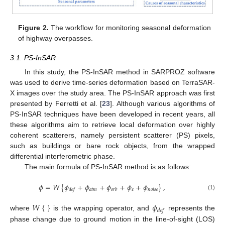
Figure 2.
The workflow for monitoring seasonal deformation
of highway overpasses.
3.1. PS-InSAR
In this study, the PS-InSAR method in SARPROZ software
was used to derive time-series deformation based on TerraSAR-
X images over the study area. The PS-InSAR approach was first
presented by Ferretti et al. [
23
]. Although various algorithms of
PS-InSAR techniques have been developed in recent years, all
these algorithms aim to retrieve local deformation over highly
coherent scatterers, namely persistent scatterer (PS) pixels,
such as buildings or bare rock objects, from the wrapped
differential interferometric phase.
The main formula of PS-InSAR method is as follows:
𝜙
=
𝑊
{
𝜙
+
𝜙
+
𝜙
+
𝜙
+
𝜙
}
,
𝑎
𝑡
𝑚
𝜀
𝑛
𝑜
𝑖
𝑠
𝑒
𝑑
𝑒
𝑓
𝑜
𝑟
𝑏
(1)
𝑊
{
}
𝜙
𝑑
𝑒
𝑓
where
is the wrapping operator, and
represents the
phase change due to ground motion in the line-of-sight (LOS)