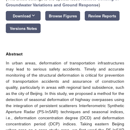
Groundwater Variations and Ground Response
)
keyboard_arrow_down
Download
Browse Figures
Review Reports
Versions Notes
Abstract
In urban areas, deformation of transportation infrastructures
may lead to serious safety accidents. Timely and accurate
monitoring of the structural deformation is critical for prevention
of transportation accidents and assurance of construction
quality, particularly in areas with regional land subsidence, such
as the city of Beijing. In this study, we proposed a method for the
detection of seasonal deformation of highway overpasses using
the integration of persistent scatterers Interferometric Synthetic
Aperture Radar (PS-InSAR) techniques and seasonal indices,
i.e., deformation concentration degree (DCD) and deformation
concentration period (DCP) indices. Taking eastern Beijing
urban area as a case study area, we first used the PS-InSAR