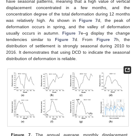
have seasonal patterns, meaning that a high value of vertical
displacement concentrated in a few months, and the
concentration degree of the total deformation during 12 months
was relatively high. As shown in
Figure 7
d, the peak of
deformation occurs in spring, and the valley of deformation
usually occurs in autumn.
Figure 7
e–g display the change
tendencies similar to
Figure 7
d. From
Figure 7
h, the
distribution of settlement is strongly seasonal during 2010 to
2016. It demonstrates that using DCD to indicate the seasonal
distribution of deformation is reliable.
Figure 7.
The annual average monthly displacement