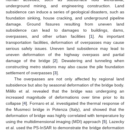
underground mining, and engineering construction. Land
subsidence can induce a series of geological disasters, such as
foundation sinking, house cracking, and underground pipeline
damage. Ground fissures resulting from uneven land
subsidence can lead to damages to buildings, dams,
overpasses, and other urban facilities [
1
]. As important
transportation facilities, deformation of overpasses may cause
serious safely issues. Uneven land subsidence may lead to
uneven deformation of the highway overpass and partial
damage of the bridge [
2
]. Dewatering and tunneling when
constructing metro stations may also cause the pile foundation
settlement of overpasses [
3
].
The overpasses are not only affected by regional land
subsidence but also by seasonal deformation of the bridge body.
Milillo et al. revealed that the bridge was undergoing an
increased magnitude of deformations over time prior to its
collapse [
4
]. Fornaro et al. investigated the thermal response of
the Musmeci bridge in Potenza (Italy), and showed that the
deformation of bridge was highly correlated with temperature by
using the multidimensional imaging (MDI) approach [
5
]. Lazecky
et al. used the PS-InSAR to demonstrate the bridge deformation