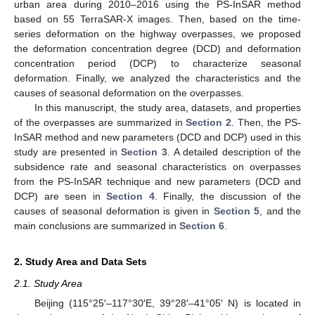
urban area during 2010–2016 using the PS-InSAR method
based on 55 TerraSAR-X images. Then, based on the time-
series deformation on the highway overpasses, we proposed
the deformation concentration degree (DCD) and deformation
concentration period (DCP) to characterize seasonal
deformation. Finally, we analyzed the characteristics and the
causes of seasonal deformation on the overpasses.
In this manuscript, the study area, datasets, and properties
of the overpasses are summarized in
Section 2
. Then, the PS-
InSAR method and new parameters (DCD and DCP) used in this
study are presented in
Section 3
. A detailed description of the
subsidence rate and seasonal characteristics on overpasses
from the PS-InSAR technique and new parameters (DCD and
DCP) are seen in
Section 4
. Finally, the discussion of the
causes of seasonal deformation is given in
Section 5
, and the
main conclusions are summarized in
Section 6
.
2. Study Area and Data Sets
2.1. Study Area
Beijing (115°25′–117°30′E, 39°28′–41°05′ N) is located in