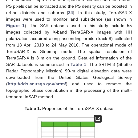
PS pixels can be extracted and the PS density can be boosted in
urban districts and suburbs [
34
]. In this study, TerraSAR-X
images were used to monitor land subsidence (as shown in
Figure 1
). The SAR datasets used in this study include 55
images collected by X-band TerraSAR-X images with HH
polarization acquired along ascending orbits (track 8) collected
from 13 April 2010 to 24 May 2016. The operational mode of
TerraSAR-X is Stripmap mode. The spatial resolution of
TerraSAR-X is 3 m on the ground. Detailed information of the
SAR datasets is summarized in
Table 1
. The SRTM-3 (Shuttle
Radar Topography Mission) 90-m digital elevation data were
downloaded from the United States Geological Survey
(
http://dds.cr.usgs.gov/srtm/
) and used to remove the
topographic phase contribution in the processing of the multi-
temporal InSAR method.
Table 1.
Properties of the TerraSAR-X dataset.