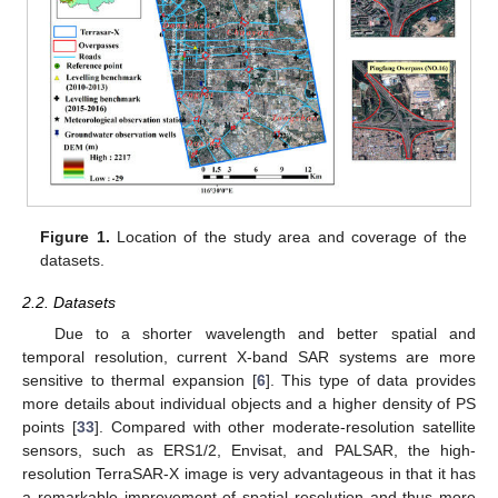
Figure 1.
Location of the study area and coverage of the
datasets.
2.2. Datasets
Due to a shorter wavelength and better spatial and
temporal resolution, current X-band SAR systems are more
sensitive to thermal expansion [
6
]. This type of data provides
more details about individual objects and a higher density of PS
points [
33
]. Compared with other moderate-resolution satellite
sensors, such as ERS1/2, Envisat, and PALSAR, the high-
resolution TerraSAR-X image is very advantageous in that it has
a remarkable improvement of spatial resolution and thus more