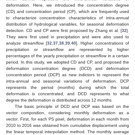
deformation. Here, we introduced the concentration degree
(CD) and concentration period (CP), which are frequently used
to characterize concentration characteristics of intra-annual
distribution of hydrological variables, for seasonal deformation
detection. CD and CP were first proposed by Zhang et al. [
32
].
They were first used in precipitation and were also used to
analyze streamflow [
32
,
37
,
38
,
39
,
40
]. Higher concentrations of
precipitation or streamflow are represented by higher
percentages of the yearly precipitation or streamflow in a certain
period. In this study, we adopted CD and CP, and proposed the
deformation concentration degree (DCD) and deformation
concentration period (DCP) as new indictors to represent the
intra-annual and seasonal variations of deformation. DCP
represents the period (months) during which the total
deformation is concentrated, and DCD represents to what
degree the deformation is distributed across 12 months.
The basic principle of DCD and DCP was based on the
vector composition, considering monthly deformation as a
vector. First, for each PS pixel, deformation in each month from
2010 to 2016 was obtained from cumulative displacement using
the linear temporal interpolation method. The monthly average