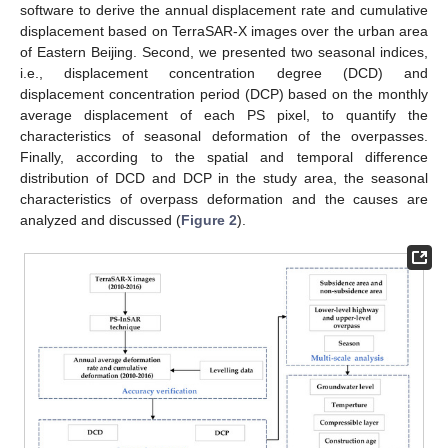
software to derive the annual displacement rate and cumulative
displacement based on TerraSAR-X images over the urban area
of Eastern Beijing. Second, we presented two seasonal indices,
i.e., displacement concentration degree (DCD) and
displacement concentration period (DCP) based on the monthly
average displacement of each PS pixel, to quantify the
characteristics of seasonal deformation of the overpasses.
Finally, according to the spatial and temporal difference
distribution of DCD and DCP in the study area, the seasonal
characteristics of overpass deformation and the causes are
analyzed and discussed (
Figure 2
).