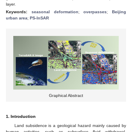
layer.
Keywords:
seasonal deformation
;
overpasses
;
Beijing
urban area
;
PS-InSAR
Graphical Abstract
1. Introduction
Land subsidence is a geological hazard mainly caused by
human activities, such as subsurface fluid withdrawal,