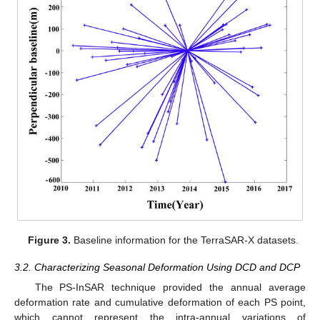
Figure 3.
Baseline information for the TerraSAR-X datasets.
3.2. Characterizing Seasonal Deformation Using DCD and DCP
The PS-InSAR technique provided the annual average
deformation rate and cumulative deformation of each PS point,
which cannot represent the intra-annual variations of