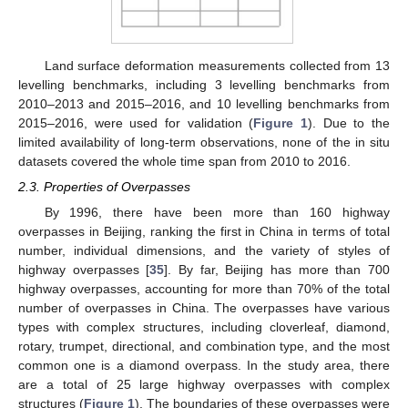
Land surface deformation measurements collected from 13
levelling benchmarks, including 3 levelling benchmarks from
2010–2013 and 2015–2016, and 10 levelling benchmarks from
2015–2016, were used for validation (
Figure 1
). Due to the
limited availability of long-term observations, none of the in situ
datasets covered the whole time span from 2010 to 2016.
2.3. Properties of Overpasses
By 1996, there have been more than 160 highway
overpasses in Beijing, ranking the first in China in terms of total
number, individual dimensions, and the variety of styles of
highway overpasses [
35
]. By far, Beijing has more than 700
highway overpasses, accounting for more than 70% of the total
number of overpasses in China. The overpasses have various
types with complex structures, including cloverleaf, diamond,
rotary, trumpet, directional, and combination type, and the most
common one is a diamond overpass. In the study area, there
are a total of 25 large highway overpasses with complex
structures (
Figure 1
). The boundaries of these overpasses were