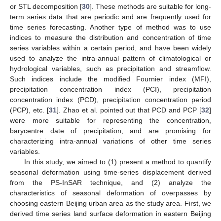
or STL decomposition [
30
]. These methods are suitable for long-
term series data that are periodic and are frequently used for
time series forecasting. Another type of method was to use
indices to measure the distribution and concentration of time
series variables within a certain period, and have been widely
used to analyze the intra-annual pattern of climatological or
hydrological variables, such as precipitation and streamflow.
Such indices include the modified Fournier index (MFI),
precipitation concentration index (PCI), precipitation
concentration index (PCD), precipitation concentration period
(PCP), etc. [
31
]. Zhao et al. pointed out that PCD and PCP [
32
]
were more suitable for representing the concentration,
barycentre date of precipitation, and are promising for
characterizing intra-annual variations of other time series
variables.
In this study, we aimed to (1) present a method to quantify
seasonal deformation using time-series displacement derived
from the PS-InSAR technique, and (2) analyze the
characteristics of seasonal deformation of overpasses by
choosing eastern Beijing urban area as the study area. First, we
derived time series land surface deformation in eastern Beijing