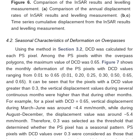
Figure 6.
Comparison of the InSAR results and levelling
measurement. (
a
) Comparison of the annual displacement
rates of InSAR results and levelling measurement. (
b
,
c
)
Time series cumulative displacement from the InSAR results
and levelling measurement.
4.2. Seasonal Characteristics of Deformation on Overpasses
Using the method in
Section 3.2
, DCD was calculated for
each PS pixel. Among the PS pixels within the overpass
polygons, the maximum value of DCD was 0.65.
Figure 7
shows
the monthly deformation of the PS pixels with DCD values
ranging from 0.01 to 0.65 (0.01, 0.20, 0.25, 0.30, 0.50, 0.65,
and 0.65). It can be seen that for the pixels with a DCD value
greater than 0.3, the vertical displacement values during several
continuous months were higher than that during other months.
For example, for a pixel with DCD = 0.65, vertical displacement
during March–June was around −4.4 mm/month, while during
August–December, the displacement value was around −5.4
mm/month. Therefore, 0.3 was selected as the threshold that
determined whether the PS pixel has a seasonal pattern. PS
pixels with DCD values over 0.3 were considered as those that