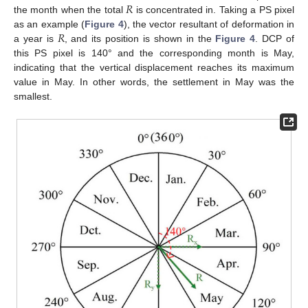
𝑅
the month when the total
is concentrated in. Taking a PS pixel
𝑅
as an example (
Figure 4
), the vector resultant of deformation in
a year is
, and its position is shown in the
Figure 4
. DCP of
this PS pixel is 140° and the corresponding month is May,
indicating that the vertical displacement reaches its maximum
value in May. In other words, the settlement in May was the
smallest.