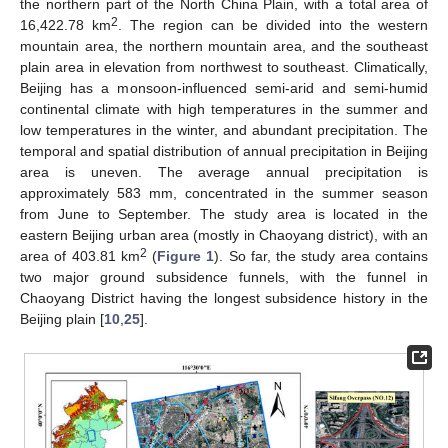
the northern part of the North China Plain, with a total area of
2
16,422.78 km
. The region can be divided into the western
mountain area, the northern mountain area, and the southeast
plain area in elevation from northwest to southeast. Climatically,
Beijing has a monsoon-influenced semi-arid and semi-humid
continental climate with high temperatures in the summer and
low temperatures in the winter, and abundant precipitation. The
temporal and spatial distribution of annual precipitation in Beijing
area is uneven. The average annual precipitation is
approximately 583 mm, concentrated in the summer season
from June to September. The study area is located in the
eastern Beijing urban area (mostly in Chaoyang district), with an
2
area of 403.81 km
(
Figure 1
). So far, the study area contains
two major ground subsidence funnels, with the funnel in
Chaoyang District having the longest subsidence history in the
Beijing plain [
10
,
25
].