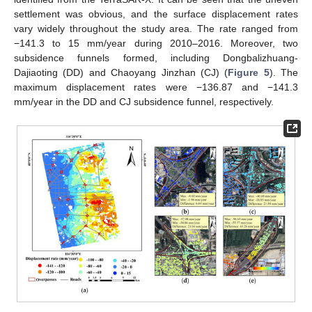
settlement was obvious, and the surface displacement rates
vary widely throughout the study area. The rate ranged from
−141.3 to 15 mm/year during 2010–2016. Moreover, two
subsidence funnels formed, including Dongbalizhuang-
Dajiaoting (DD) and Chaoyang Jinzhan (CJ) (
Figure 5
). The
maximum displacement rates were −136.87 and −141.3
mm/year in the DD and CJ subsidence funnel, respectively.