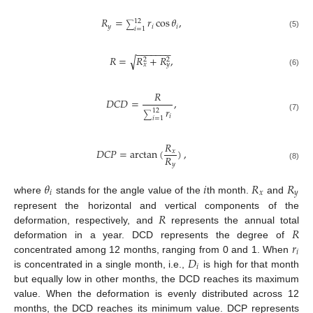
𝑅
=
𝑟
cos
𝜃
,
12
∑
𝑦
𝑖
𝑖
𝑖
=
1
(5)
−
−
−
−
−
−
−
𝑅
=
𝑅
+
𝑅
,
√
2
2
𝑥
𝑦
(6)
𝑅
𝐷
𝐶
𝐷
=
,
𝑟
12
∑
𝑖
(7)
𝑖
=
1
𝑅
𝐷
𝐶
𝑃
=
arctan
(
)
,
𝑥
𝑅
𝑦
(8)
𝜃
𝑖
𝑅
𝑅
𝑖
𝑥
𝑦
where
stands for the angle value of the
th month.
and
𝑅
represent the horizontal and vertical components of the
𝑅
deformation, respectively, and
represents the annual total
𝑟
deformation in a year. DCD represents the degree of
𝑖
𝐷
concentrated among 12 months, ranging from 0 and 1. When
𝑖
is concentrated in a single month, i.e.,
is high for that month
but equally low in other months, the DCD reaches its maximum
value. When the deformation is evenly distributed across 12
months, the DCD reaches its minimum value. DCP represents