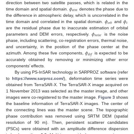
𝜙
direction between two satellite passes, which is related in the
𝑎
𝑡
𝑚
time domain and spatial domain.
denotes the phase due to
𝜙
𝜙
the difference in atmospheric delay, which is uncorrelated in the
𝜀
𝑜
𝑟
𝑏
time domain and correlated in the spatial domain.
and
𝜙
are the residual phase due to inaccurate estimation of orbital
𝑛
𝑜
𝑖
𝑠
𝑒
parameters and DEM errors, respectively.
is the noise
phase, including scattering, co-registration errors, thermal noise,
𝜙
and uncertainty, in the position of the phase center at the
𝑑
𝑒
𝑓
azimuth. Among these five components,
is expected to be
accurately obtained by removing or minimizing other error
components’ effects.
By using PS-InSAR technology in SARPROZ software (refer
to
https://www.sarproz.com/
), deformation time series were
obtained from TerraSAR-X. The TerraSAR-X image acquired on
1 November 2013 was selected as the master image, and other
images were co-registered to the master image.
Figure 3
shows
the baseline information of TerraSAR-X images. The center of
the connecting lines was the master scene. The topographic
phase contribution was removed using SRTM DEM (spatial
resolution of 90 m). Then, persistent scatterer candidates
(PSCs) were obtained with an amplitude difference dispersion