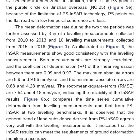
CJ settlement funnel zone. In addition, there is no PS point in
the purple circle on Jinzhan overpass (NO.25) (
Figure 5
e);
because of the limitation of PS-InSAR technology, PS points on
the flat road with low temporal coherence are less.
The mean deformation rate during the two time periods was
further assessed by 3 in situ levelling measurements collected
from 2010 to 2013 and 10 levelling measurements collected
from 2015 to 2016 (
Figure 1
). As illustrated in
Figure 6
, the
InSAR measurements show good consistency with the levelling
measurements. Both measurements are strongly correlated,
2
and the coefficient of determination (R
) of the linear regression
between them are 0.99 and 0.97. The maximum absolute errors
are 8.9 and 9.86 mm/year, and the minimum absolute errors are
0.88 and 4.28 mm/year. The root-mean-square-errors (RMSE)
are 7.54 and 4.18 mm/year, indicating the reliability of the InSAR
results.
Figure 6
b,c compares the time series cumulative
deformation from levelling measurements and that from PS-
InSAR at two levelling benchmarks. It is observed that the
general trend of land subsidence derived from PS-InSAR agrees
very well with the levelling measurements. It indicates that the
InSAR results can meet the requirements of ground deformation
monitoring accuracy.