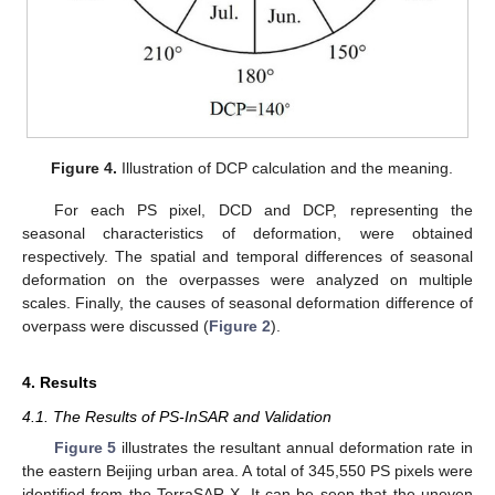
Figure 4.
Illustration of DCP calculation and the meaning.
For each PS pixel, DCD and DCP, representing the
seasonal characteristics of deformation, were obtained
respectively. The spatial and temporal differences of seasonal
deformation on the overpasses were analyzed on multiple
scales. Finally, the causes of seasonal deformation difference of
overpass were discussed (
Figure 2
).
4. Results
4.1. The Results of PS-InSAR and Validation
Figure 5
illustrates the resultant annual deformation rate in
the eastern Beijing urban area. A total of 345,550 PS pixels were
identified from the TerraSAR-X. It can be seen that the uneven