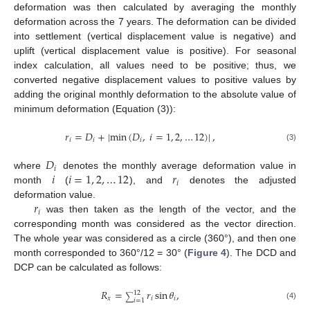
deformation was then calculated by averaging the monthly
deformation across the 7 years. The deformation can be divided
into settlement (vertical displacement value is negative) and
uplift (vertical displacement value is positive). For seasonal
index calculation, all values need to be positive; thus, we
converted negative displacement values to positive values by
adding the original monthly deformation to the absolute value of
minimum deformation (Equation (3)):
𝑟
=
𝐷
+
|
min
(
𝐷
,
𝑖
=
1
,
2
,
…
12
)
|
,
𝑖
𝑖
𝑖
(3)
𝐷
𝑖
𝑖
𝑖
=
1
,
2
,
…
12
𝑟
where
denotes the monthly average deformation value in
𝑖
month
(
), and
denotes the adjusted
𝑟
deformation value.
𝑖
was then taken as the length of the vector, and the
corresponding month was considered as the vector direction.
The whole year was considered as a circle (360°), and then one
month corresponded to 360°/12 = 30° (
Figure 4
). The DCD and
DCP can be calculated as follows:
𝑅
=
𝑟
sin
𝜃
,
12
∑
𝑥
𝑖
𝑖
𝑖
=
1
(4)