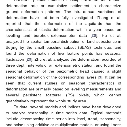
deformation rate or cumulative settlement to characterize
ground deformation patterns. The intra-annual variations of
deformation have not been fully investigated. Zhang et al.
reported that the deformation of the aquitards has the
characteristics of elastic deformation within a year based on
levelling and borehole-extensometer data [
20
]. Hu et al.
analyzed the spatial-temporal distribution of land subsidence in
Beijing by the small baseline subset (SBAS) technique, and
found the deformation of five feature points has seasonal
fluctuation [
29
]. Zhu et al. analyzed the deformation recorded at
three depth intervals of an extensometric station, and found the
seasonal behavior of the piezometric head caused a slight
seasonal deformation of the corresponding layers [
9
]. It can be
seen that current studies on seasonal characteristics of
deformation are primarily based on levelling measurements and
several persistent scatterer (PS) pixels, which cannot
quantitatively represent the whole study area.
To date, several models and indices have been developed
to analyze seasonality in time series data. Typical methods
include decomposing time series into level, trend, seasonality,
and noise using additive or multiplicative models, or using Loess