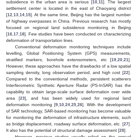
subsidence in the urban area is serious [
10
,
11
]. The largest
settlement center is located in the east of Chaoyang district
[
12
,
13
,
14
,
15
]. At the same time, Beijing has the largest number
of highway overpasses in China. Previous research has mostly
focused on regional land subsidence monitoring in Beijing
[
16
,
17
,
18
]. Few studies have been conducted on characterizing
deformation of transportation lines.
Conventional deformation monitoring techniques include
levelling, Global Positioning System (GPS) measurements,
stratified markers, borehole extensometers, etc [
19
,
20
,
21
].
However, these approaches have the drawbacks of a low spatial
sampling density, long observation period, and high cost [
22
].
Compared to the conventional methods, persistent scatterers
Interferometric Synthetic Aperture Radar (PS-InSAR) has the
capability to obtain large-scale surface deformation over wide
area [
23
], and has been widely used for regional land
deformation monitoring [
9
,
10
,
24
,
25
,
26
]. With the development
of SAR technology, SAR-based monitoring has become valuable
for monitoring the deformation of infrastructure elements, such
as bridge displacement, roadway surface deformation, etc. [
27
].
It also has the potential of structural damage assessment [
28
].
However, previous studies usually relied on the annual