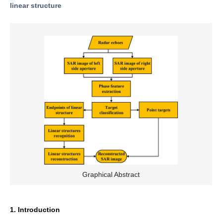
linear structure
Graphical Abstract
1. Introduction