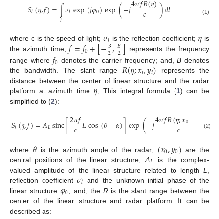
4
𝜋
𝑓
𝑅
(
𝜂
)
𝑆
(
𝜂
,
𝑓
)
=
∫
𝜎
exp
(
𝑗
𝜑
)
exp
(
−
𝑗
)
𝑑
𝑙
𝑐
0
𝑙
𝑙
(1)
𝑙
𝜎
𝜂
𝑙
𝑓
=
𝑓
+
[
−
,
]
where c is the speed of light;
is the reflection coefficient;
is
𝐵
𝐵
0
2
2
the azimuth time;
represents the frequency
𝑓
0
𝑅
(
𝜂
;
𝑥
,
𝑦
)
range where
denotes the carrier frequency; and,
B
denotes
𝑖
𝑖
the bandwidth. The slant range
represents the
𝜂
distance between the center of linear structure and the radar
platform at azimuth time
; This integral formula (
1
) can be
simplified to (
2
):
2
𝜋
𝑓
4
𝜋
𝑓
𝑅
(
𝜂
;
𝑥
,
𝑦
)
0
0
𝑆
(
𝜂
,
𝑓
)
=
𝐴
sinc
[
𝐿
cos
(
𝜃
−
𝛼
)
]
exp
(
−
𝑗
)
𝑐
𝑐
𝐿
𝑙
(2)
𝜃
(
𝑥
,
𝑦
)
0
0
𝐴
where
is the azimuth angle of the radar;
are the
𝐿
central positions of the linear structure;
is the complex-
𝜎
valued amplitude of the linear structure related to length
L
,
𝑙
𝜑
reflection coefficient
and the unknown initial phase of the
0
linear structure
; and, the
R
is the slant range between the
center of the linear structure and radar platform. It can be
described as: