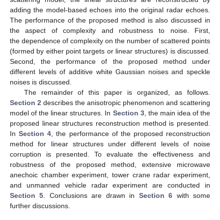
adding the model-based echoes into the original radar echoes.
The performance of the proposed method is also discussed in
the aspect of complexity and robustness to noise. First,
the dependence of complexity on the number of scattered points
(formed by either point targets or linear structures) is discussed.
Second, the performance of the proposed method under
different levels of additive white Gaussian noises and speckle
noises is discussed.
The remainder of this paper is organized, as follows.
Section 2
describes the anisotropic phenomenon and scattering
model of the linear structures. In
Section 3
, the main idea of the
proposed linear structures reconstruction method is presented.
In
Section 4
, the performance of the proposed reconstruction
method for linear structures under different levels of noise
corruption is presented. To evaluate the effectiveness and
robustness of the proposed method, extensive microwave
anechoic chamber experiment, tower crane radar experiment,
and unmanned vehicle radar experiment are conducted in
Section 5
. Conclusions are drawn in
Section 6
with some
further discussions.