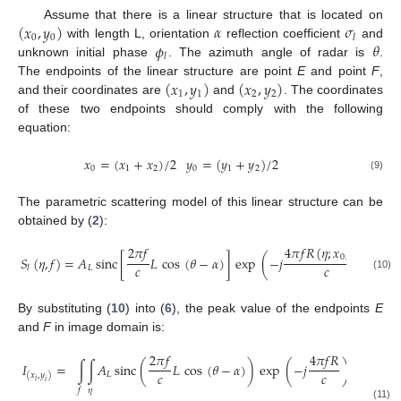
(
𝑥
,
𝑦
)
𝛼
𝜎
Assume that there is a linear structure that is located on
0
0
𝑙
𝜙
𝜃
with length L, orientation
reflection coefficient
and
𝑙
unknown initial phase
. The azimuth angle of radar is
.
(
𝑥
,
𝑦
)
(
𝑥
,
𝑦
)
The endpoints of the linear structure are point
E
and point
F
,
1
1
2
2
and their coordinates are
and
. The coordinates
of these two endpoints should comply with the following
equation:
𝑥
=
(
𝑥
+
𝑥
)
/
2
𝑦
=
(
𝑦
+
𝑦
)
/
2
0
1
2
0
1
2
(9)
The parametric scattering model of this linear structure can be
obtained by (
2
):
2
𝜋
𝑓
4
𝜋
𝑓
𝑅
(
𝜂
;
𝑥
,
𝑦
)
0
0
𝑆
(
𝜂
,
𝑓
)
=
𝐴
sinc
[
𝐿
cos
(
𝜃
−
𝛼
)
]
exp
(
−
𝑗
)
𝑐
𝑐
𝐿
𝑙
(10)
By substituting (
10
) into (
6
), the peak value of the endpoints
E
and
F
in image domain is:
2
𝜋
𝑓
4
𝜋
𝑓
𝑅
4
𝐼
=
∫
∫
𝐴
sinc
(
𝐿
cos
(
𝜃
−
𝛼
)
)
exp
(
−
𝑗
)
exp
(
𝑗
𝑐
𝑐
𝐿
(
𝑥
,
𝑦
)
𝑖
𝑖
𝜂
𝑓
(11)