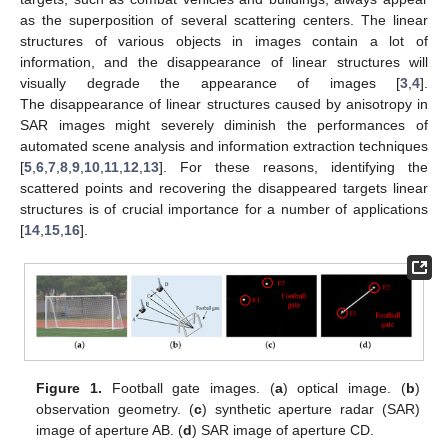
as the superposition of several scattering centers. The linear
structures of various objects in images contain a lot of
information, and the disappearance of linear structures will
visually degrade the appearance of images [
3
,
4
].
The disappearance of linear structures caused by anisotropy in
SAR images might severely diminish the performances of
automated scene analysis and information extraction techniques
[
5
,
6
,
7
,
8
,
9
,
10
,
11
,
12
,
13
]. For these reasons, identifying the
scattered points and recovering the disappeared targets linear
structures is of crucial importance for a number of applications
[
14
,
15
,
16
].
Figure 1.
Football gate images. (
a
) optical image. (
b
)
observation geometry. (
c
) synthetic aperture radar (SAR)
image of aperture AB. (
d
) SAR image of aperture CD.