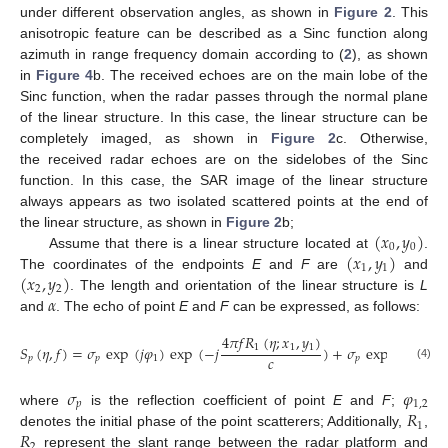
under different observation angles, as shown in
Figure 2
. This
anisotropic feature can be described as a Sinc function along
azimuth in range frequency domain according to (
2
), as shown
in
Figure 4
b. The received echoes are on the main lobe of the
Sinc function, when the radar passes through the normal plane
of the linear structure. In this case, the linear structure can be
completely imaged, as shown in
Figure 2
c. Otherwise,
the received radar echoes are on the sidelobes of the Sinc
function. In this case, the SAR image of the linear structure
always appears as two isolated scattered points at the end of
(
𝑥
,
𝑦
)
the linear structure, as shown in
Figure 2
b;
0
0
(
𝑥
,
𝑦
)
Assume that there is a linear structure located at
.
1
1
(
𝑥
,
𝑦
)
The coordinates of the endpoints
E
and
F
are
and
2
2
𝛼
. The length and orientation of the linear structure is
L
and
. The echo of point
E
and
F
can be expressed, as follows:
4
𝜋
𝑓
𝑅
(
𝜂
;
𝑥
,
𝑦
)
1
1
1
𝑆
(
𝜂
,
𝑓
)
=
𝜎
exp
(
𝑗
𝜑
)
exp
(
−
𝑗
)
+
𝜎
exp
(
𝑗
𝜑
)
ex
𝑐
𝑝
𝑝
1
𝑝
2
(4)
𝜎
𝜑
𝑝
1
,
2
𝑅
where
is the reflection coefficient of point
E
and
F
;
1
𝑅
denotes the initial phase of the point scatterers; Additionally,
,
2
represent the slant range between the radar platform and