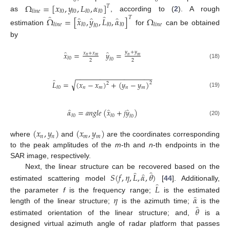
0
0
Ω
=
[
𝑥
,
𝑦
,
𝐿
,
𝛼
]
𝑇
𝑙
𝑖
𝑛
𝑒
𝑙
0
𝑙
0
𝑙
0
𝑙
0
̂
̂
as
, according to (
2
). A rough
̂
̂
̂
𝑇
Ω
=
[
𝑥
,
𝑦
,
𝐿
,
𝛼
]
Ω
𝑙
𝑖
𝑛
𝑒
𝑙
0
𝑙
0
𝑙
0
𝑙
𝑖
𝑛
𝑒
𝑙
0
estimation
for
can be obtained
by
̂
̂
𝑦
+
𝑦
𝑥
=
𝑦
=
𝑥
+
𝑥
𝑛
𝑚
𝑛
𝑚
𝑙
0
𝑙
0
2
2
(18)
−
−
−
−
−
−
−
−
−
−
−
−
−
−
−
−
−
−
−
̂
√
𝐿
=
(
𝑥
−
𝑥
)
+
(
𝑦
−
𝑦
)
2
2
𝑛
𝑚
𝑛
𝑚
𝑙
0
(19)
̂
̂
̂
𝛼
=
𝑎
𝑛
𝑔
𝑙
𝑒
(
𝑥
+
𝑗
𝑦
)
𝑙
0
𝑙
0
𝑙
0
(20)
(
𝑥
,
𝑦
)
(
𝑥
,
𝑦
)
𝑛
𝑛
𝑚
𝑚
where
and
are the coordinates corresponding
to the peak amplitudes of the
m
-th and
n
-th endpoints in the
SAR image, respectively.
̂
̂
̂
𝑆
(
𝑓
,
𝜂
,
𝐿
,
𝛼
,
𝜃
)
Next, the linear structure can be recovered based on the
̂
𝐿
estimated scattering model
[
44
]. Additionally,
̂
𝜂
𝛼
the parameter
f
is the frequency range;
is the estimated
̂
𝜃
length of the linear structure;
is the azimuth time;
is the
estimated orientation of the linear structure; and,
is a
designed virtual azimuth angle of radar platform that passes