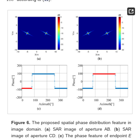
Figure 6.
The proposed spatial phase distribution feature in
image domain. (
a
) SAR image of aperture AB. (
b
) SAR
image of aperture CD. (
c
) The phase feature of endpoint
E