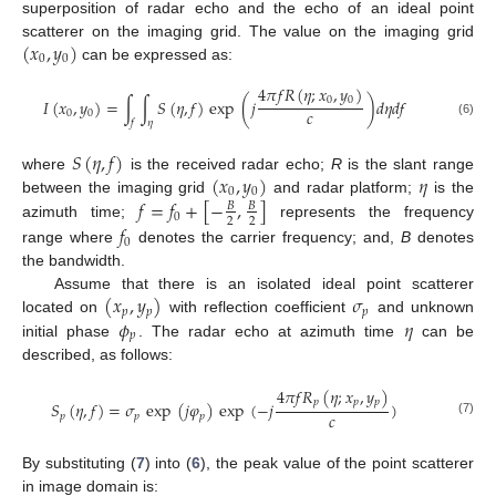
superposition of radar echo and the echo of an ideal point
(
𝑥
,
𝑦
)
scatterer on the imaging grid. The value on the imaging grid
0
0
can be expressed as:
4
𝜋
𝑓
𝑅
(
𝜂
;
𝑥
,
𝑦
)
0
0
𝐼
(
𝑥
,
𝑦
)
=
∫
∫
𝑆
(
𝜂
,
𝑓
)
exp
(
𝑗
)
𝑑
𝜂
𝑑
𝑓
𝑐
0
0
𝑓
𝜂
(6)
𝑆
(
𝜂
,
𝑓
)
(
𝑥
,
𝑦
)
𝜂
where
is the received radar echo;
R
is the slant range
0
0
𝑓
=
𝑓
+
[
−
,
]
between the imaging grid
and radar platform;
is the
𝐵
𝐵
0
2
2
azimuth time;
represents the frequency
𝑓
0
range where
denotes the carrier frequency; and,
B
denotes
the bandwidth.
(
𝑥
,
𝑦
)
𝜎
Assume that there is an isolated ideal point scatterer
𝑝
𝑝
𝑝
𝜙
𝜂
located on
with reflection coefficient
and unknown
𝑝
initial phase
. The radar echo at azimuth time
can be
described, as follows:
4
𝜋
𝑓
𝑅
(
𝜂
;
𝑥
,
𝑦
)
𝑝
𝑝
𝑝
𝑆
(
𝜂
,
𝑓
)
=
𝜎
exp
(
𝑗
𝜑
)
exp
(
−
𝑗
)
𝑐
𝑝
𝑝
𝑝
(7)
By substituting (
7
) into (
6
), the peak value of the point scatterer
in image domain is: