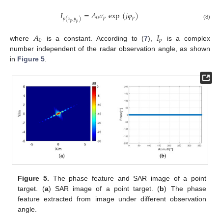
𝐼
=
𝐴
𝜎
exp
(
𝑗
𝜑
)
0
𝑝
𝑝
𝑝
(
𝑥
,
𝑦
)
𝑝
𝑝
(8)
𝐴
𝐼
0
𝑝
where
is a constant. According to (
7
),
is a complex
number independent of the radar observation angle, as shown
in
Figure 5
.
Figure 5.
The phase feature and SAR image of a point
target. (
a
) SAR image of a point target. (
b
) The phase
feature extracted from image under different observation
angle.