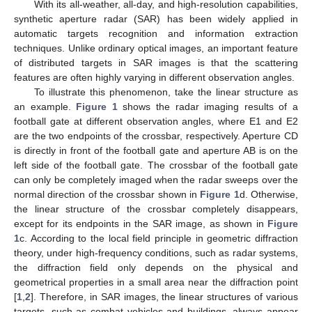
With its all-weather, all-day, and high-resolution capabilities,
synthetic aperture radar (SAR) has been widely applied in
automatic targets recognition and information extraction
techniques. Unlike ordinary optical images, an important feature
of distributed targets in SAR images is that the scattering
features are often highly varying in different observation angles.
To illustrate this phenomenon, take the linear structure as
an example.
Figure 1
shows the radar imaging results of a
football gate at different observation angles, where E1 and E2
are the two endpoints of the crossbar, respectively. Aperture CD
is directly in front of the football gate and aperture AB is on the
left side of the football gate. The crossbar of the football gate
can only be completely imaged when the radar sweeps over the
normal direction of the crossbar shown in
Figure 1
d. Otherwise,
the linear structure of the crossbar completely disappears,
except for its endpoints in the SAR image, as shown in
Figure
1
c. According to the local field principle in geometric diffraction
theory, under high-frequency conditions, such as radar systems,
the diffraction field only depends on the physical and
geometrical properties in a small area near the diffraction point
[
1
,
2
]. Therefore, in SAR images, the linear structures of various
targets, such as combat vehicles and buildings, always appear