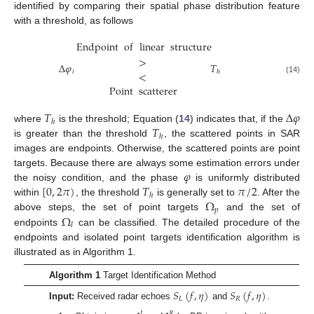
identified by comparing their spatial phase distribution feature
with a threshold, as follows
Endpoint
of
linear
structure
>
Δ
𝜑
𝑇
𝑖
ℎ
<
(14)
Point
scatterer
𝑇
Δ
𝜑
ℎ
𝑇
where
is the threshold; Equation (
14
) indicates that, if the
ℎ
is greater than the threshold
, the scattered points in SAR
images are endpoints. Otherwise, the scattered points are point
𝜑
targets. Because there are always some estimation errors under
[
0
,
2
𝜋
)
𝑇
𝜋
/
2
the noisy condition, and the phase
is uniformly distributed
ℎ
Ω
within
, the threshold
is generally set to
. After the
𝑝
Ω
above steps, the set of point targets
and the set of
𝑙
endpoints
can be classified. The detailed procedure of the
endpoints and isolated point targets identification algorithm is
illustrated as in Algorithm 1.
Algorithm 1
Target Identification Method
𝑆
(
𝑓
,
𝜂
)
𝑆
(
𝑓
,
𝜂
)
𝐿
𝑅
Input:
Received radar echoes
and
.
𝐿
𝑅