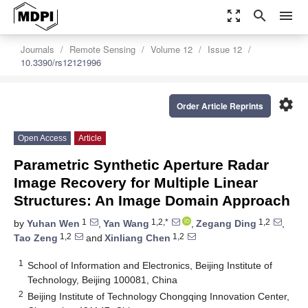
zoom_out_map
search
menu
Journals
Remote Sensing
Volume 12
Issue 12
10.3390/rs12121996
settings
Order Article Reprints
Open Access
Article
Parametric Synthetic Aperture Radar
Image Recovery for Multiple Linear
Structures: An Image Domain Approach
1
1,2,*
1,2
by
Yuhan Wen
,
Yan Wang
,
Zegang Ding
,
1,2
1,2
Tao Zeng
and
Xinliang Chen
1
School of Information and Electronics, Beijing Institute of
Technology, Beijing 100081, China
2
Beijing Institute of Technology Chongqing Innovation Center,