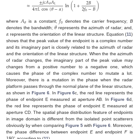
±
𝑗
𝑐
𝐴
𝐴
2
𝐵
𝐿
≈
𝜃
ln
(
1
+
)
4
𝜋
𝐿
cos
(
𝜃
−
𝛼
)
2
𝑓
−
𝐵
0
𝐴
𝑓
0
𝜃
𝜃
where
is a constant;
denotes the carrier frequency;
B
𝛼
denotes the bandwidth;
represents the azimuth of radar; and,
represents the orientation of the linear structure. Equation (
11
)
shows that the peak value of the endpoint is a complex number
and its imaginary part is closely related to the azimuth of radar
and the orientation of the linear structure. When the the azimuth
of radar changes, the imaginary part of the peak value may
changes from a positive number to a negative one, which
causes the phase of the complex number to mutate a lot.
Moreover, there is a mutation in the phase when the radar
platform passes through the normal plane of the linear structure,
as shown in
Figure 6
. In
Figure 6
c, the red line represents the
phase of endpoint E measured at aperture AB. In
Figure 6
d,
the red line represents the phase of endpoint E measured at
aperture CD. The spatial phase distribution feature of endpoints
in image domain is different from the isolated point scatterers
obviously by when comparing
Figure 5
with
Figure 6
. Moreover,
180
the phase difference between endpoint
E
and endpoint
F
is
∘
according to (
11
).