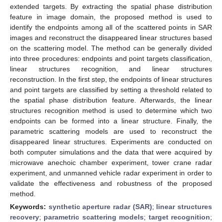
extended targets. By extracting the spatial phase distribution
feature in image domain, the proposed method is used to
identify the endpoints among all of the scattered points in SAR
images and reconstruct the disappeared linear structures based
on the scattering model. The method can be generally divided
into three procedures: endpoints and point targets classification,
linear structures recognition, and linear structures
reconstruction. In the first step, the endpoints of linear structures
and point targets are classified by setting a threshold related to
the spatial phase distribution feature. Afterwards, the linear
structures recognition method is used to determine which two
endpoints can be formed into a linear structure. Finally, the
parametric scattering models are used to reconstruct the
disappeared linear structures. Experiments are conducted on
both computer simulations and the data that were acquired by
microwave anechoic chamber experiment, tower crane radar
experiment, and unmanned vehicle radar experiment in order to
validate the effectiveness and robustness of the proposed
method.
Keywords:
synthetic aperture radar (SAR)
;
linear structures
recovery
;
parametric scattering models
;
target recognition
;