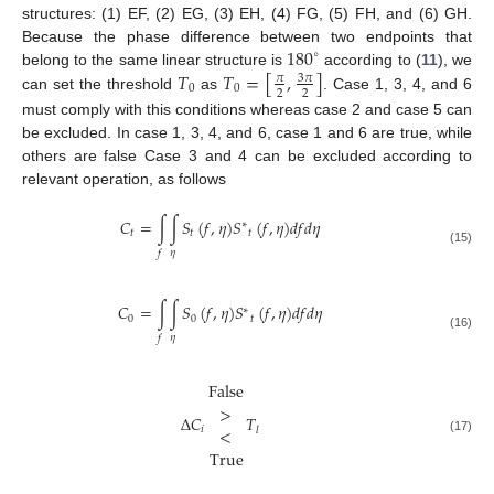
structures: (1) EF, (2) EG, (3) EH, (4) FG, (5) FH, and (6) GH.
180
Because the phase difference between two endpoints that
∘
𝑇
𝑇
=
[
,
]
belong to the same linear structure is
according to (
11
), we
3
𝜋
𝜋
0
0
2
2
can set the threshold
as
. Case 1, 3, 4, and 6
must comply with this conditions whereas case 2 and case 5 can
be excluded. In case 1, 3, 4, and 6, case 1 and 6 are true, while
others are false Case 3 and 4 can be excluded according to
relevant operation, as follows
𝐶
=
∫
∫
𝑆
(
𝑓
,
𝜂
)
𝑆
(
𝑓
,
𝜂
)
𝑑
𝑓
𝑑
𝜂
∗
𝑡
𝑡
𝑡
(15)
𝜂
𝑓
𝐶
=
∫
∫
𝑆
(
𝑓
,
𝜂
)
𝑆
(
𝑓
,
𝜂
)
𝑑
𝑓
𝑑
𝜂
∗
0
0
𝑡
(16)
𝜂
𝑓
False
>
Δ
𝐶
𝑇
<
𝑖
𝑙
(17)
True