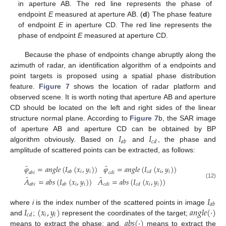
in aperture AB. The red line represents the phase of
endpoint
E
measured at aperture AB. (
d
) The phase feature
of endpoint
E
in aperture CD. The red line represents the
phase of endpoint
E
measured at aperture CD.
Because the phase of endpoints change abruptly along the
azimuth of radar, an identification algorithm of a endpoints and
point targets is proposed using a spatial phase distribution
feature.
Figure 7
shows the location of radar platform and
observed scene. It is worth noting that aperture AB and aperture
CD should be located on the left and right sides of the linear
structure normal plane. According to
Figure 7
b, the SAR image
𝐼
𝐼
of aperture AB and aperture CD can be obtained by BP
𝑎
𝑏
𝑐
𝑑
algorithm obviously. Based on
and
, the phase and
amplitude of scattered points can be extracted, as follows:
̂
̂
𝜑
=
𝑎
𝑛
𝑔
𝑙
𝑒
(
𝐼
(
𝑥
,
𝑦
)
)
𝜑
=
𝑎
𝑛
𝑔
𝑙
𝑒
(
𝐼
(
𝑥
,
𝑦
)
)
𝑖
𝑖
𝑖
𝑖
𝑎
𝑏
𝑐
𝑑
𝑎
𝑏
𝑖
𝑐
𝑑
𝑖
̂
̂
𝐴
=
𝑎
𝑏
𝑠
(
𝐼
(
𝑥
,
𝑦
)
)
𝐴
=
𝑎
𝑏
𝑠
(
𝐼
(
𝑥
,
𝑦
)
)
(12)
𝑖
𝑖
𝑖
𝑖
𝑎
𝑏
𝑖
𝑎
𝑏
𝑐
𝑑
𝑖
𝑐
𝑑
𝐼
𝑎
𝑏
𝐼
(
𝑥
,
𝑦
)
𝑎
𝑛
𝑔
𝑙
𝑒
(
·
)
where
i
is the index number of the scattered points in image
𝑖
𝑖
𝑐
𝑑
𝑎
𝑏
𝑠
(
·
)
and
;
represent the coordinates of the target;
means to extract the phase; and,
means to extract the