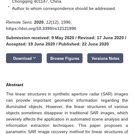
Chongqing 401147, China
*
Author to whom correspondence should be addressed.
Remote Sens.
2020
,
12
(12), 1996;
https://doi.org/10.3390/rs12121996
Submission received: 9 May 2020
/
Revised: 17 June 2020
/
Accepted: 19 June 2020
/
Published: 22 June 2020
keyboard_arrow_down
Download
Browse Figures
Versions Notes
Abstract
The linear structures in synthetic aperture radar (SAR) images
can provide important geometric information regarding the
illuminated objects. However, the linear structures of various
objects sometimes disappear in traditional SAR images, which
severely affects the application in automated scene analysis and
information extraction techniques. This paper proposes a
parametric SAR image recovery method for linear structures of