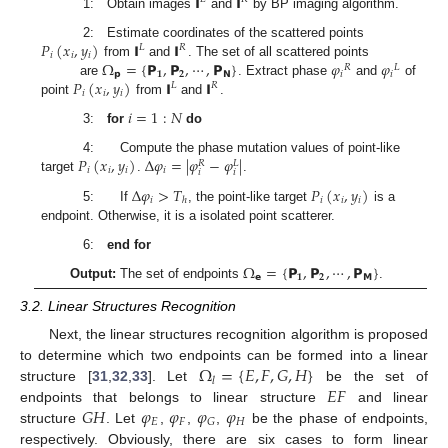
𝗜
𝗜
1: Obtain images
and
by BP imaging algorithm.
𝑃
(
𝑥
,
𝑦
)
𝗜
𝗜
2: Estimate coordinates of the scattered points
𝐿
𝑅
𝑖
𝑖
𝑖
Ω
=
{
𝗣
,
𝗣
,
⋯
,
𝗣
}
𝜑
𝜑
from
and
. The set of all scattered points
𝑅
𝐿
𝗽
𝟏
𝟐
𝗡
𝑖
𝑖
𝑃
(
𝑥
,
𝑦
)
𝗜
𝗜
are
. Extract phase
and
of
𝐿
𝑅
𝑖
𝑖
𝑖
point
from
and
.
𝑖
=
1
:
𝑁
3:
for
do
𝑃
(
𝑥
,
𝑦
)
Δ
𝜑
=
|
𝜑
−
𝜑
|
4: Compute the phase mutation values of point-like
𝑅
𝐿
𝑖
𝑖
𝑖
𝑖
𝑖
𝑖
target
.
.
Δ
𝜑
>
𝑇
𝑃
(
𝑥
,
𝑦
)
𝑖
𝑖
𝑖
𝑖
ℎ
5: If
, the point-like target
is a
endpoint. Otherwise, it is a isolated point scatterer.
6:
end for
Ω
=
{
𝗣
,
𝗣
,
⋯
,
𝗣
}
𝗲
𝟏
𝟐
𝗠
Output:
The set of endpoints
.
3.2. Linear Structures Recognition
Next, the linear structures recognition algorithm is proposed
Ω
=
{
𝐸
,
𝐹
,
𝐺
,
𝐻
}
to determine which two endpoints can be formed into a linear
𝑙
𝐸
𝐹
structure [
31
,
32
,
33
]. Let
be the set of
𝐺
𝐻
𝜑
𝜑
𝜑
𝜑
endpoints that belongs to linear structure
and linear
𝐸
𝐹
𝐻
𝐺
structure
. Let
,
,
,
be the phase of endpoints,
respectively. Obviously, there are six cases to form linear