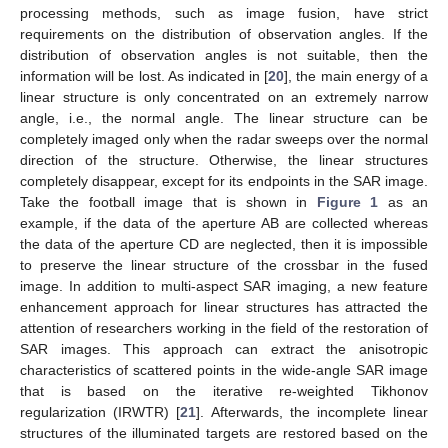
processing methods, such as image fusion, have strict
requirements on the distribution of observation angles. If the
distribution of observation angles is not suitable, then the
information will be lost. As indicated in [
20
], the main energy of a
linear structure is only concentrated on an extremely narrow
angle, i.e., the normal angle. The linear structure can be
completely imaged only when the radar sweeps over the normal
direction of the structure. Otherwise, the linear structures
completely disappear, except for its endpoints in the SAR image.
Take the football image that is shown in
Figure 1
as an
example, if the data of the aperture AB are collected whereas
the data of the aperture CD are neglected, then it is impossible
to preserve the linear structure of the crossbar in the fused
image. In addition to multi-aspect SAR imaging, a new feature
enhancement approach for linear structures has attracted the
attention of researchers working in the field of the restoration of
SAR images. This approach can extract the anisotropic
characteristics of scattered points in the wide-angle SAR image
that is based on the iterative re-weighted Tikhonov
regularization (IRWTR) [
21
]. Afterwards, the incomplete linear
structures of the illuminated targets are restored based on the