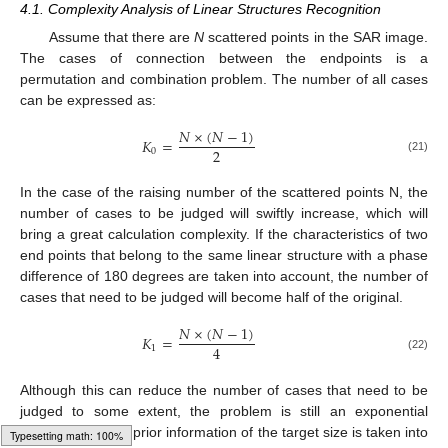
4.1. Complexity Analysis of Linear Structures Recognition
Assume that there are
N
scattered points in the SAR image.
The cases of connection between the endpoints is a
permutation and combination problem. The number of all cases
can be expressed as:
𝑁
×
(
𝑁
−
1
)
𝐾
=
2
0
(21)
In the case of the raising number of the scattered points N, the
number of cases to be judged will swiftly increase, which will
bring a great calculation complexity. If the characteristics of two
end points that belong to the same linear structure with a phase
difference of 180 degrees are taken into account, the number of
cases that need to be judged will become half of the original.
𝑁
×
(
𝑁
−
1
)
𝐾
=
4
1
(22)
Although this can reduce the number of cases that need to be
judged to some extent, the problem is still an exponential
distribution. If the prior information of the target size is taken into