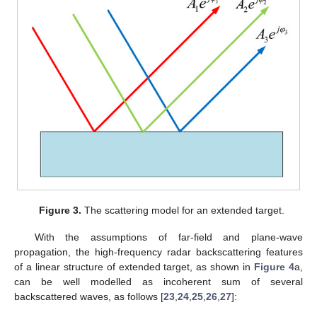
Figure 3.
The scattering model for an extended target.
With the assumptions of far-field and plane-wave
propagation, the high-frequency radar backscattering features
of a linear structure of extended target, as shown in
Figure 4
a,
can be well modelled as incoherent sum of several
backscattered waves, as follows [
23
,
24
,
25
,
26
,
27
]: