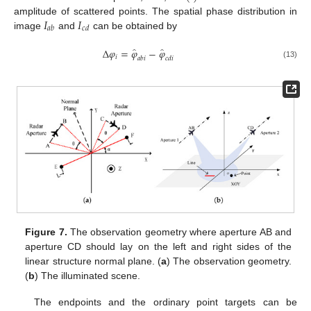
𝐼
𝐼
amplitude of scattered points. The spatial phase distribution in
𝑎
𝑏
𝑐
𝑑
image
and
can be obtained by
̂
̂
Δ
𝜑
=
𝜑
−
𝜑
𝑖
𝑎
𝑏
𝑖
𝑐
𝑑
𝑖
(13)
Figure 7.
The observation geometry where aperture AB and
aperture CD should lay on the left and right sides of the
linear structure normal plane. (
a
) The observation geometry.
(
b
) The illuminated scene.
The endpoints and the ordinary point targets can be