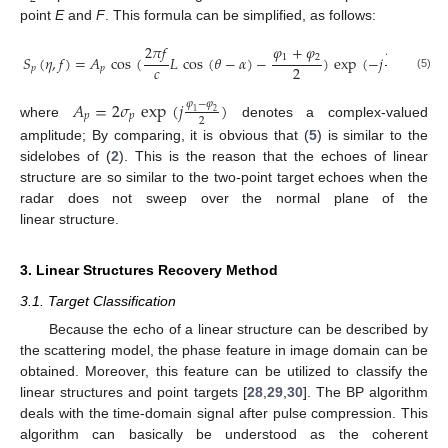
point
E
and
F
. This formula can be simplified, as follows:
2
𝜋
𝑓
𝜑
+
𝜑
4
𝜋
𝑓
𝑅
(
𝜂
;
𝑥
1
2
𝑆
(
𝜂
,
𝑓
)
=
𝐴
cos
(
𝐿
cos
(
𝜃
−
𝛼
)
−
)
exp
(
−
𝑗
𝑐
𝑐
2
𝑝
𝑝
(5)
𝐴
=
2
𝜎
exp
(
𝑗
)
𝜑
−
𝜑
1
2
𝑝
𝑝
2
where
denotes a complex-valued
amplitude; By comparing, it is obvious that (
5
) is similar to the
sidelobes of (
2
). This is the reason that the echoes of linear
structure are so similar to the two-point target echoes when the
radar does not sweep over the normal plane of the
linear structure.
3. Linear Structures Recovery Method
3.1. Target Classification
Because the echo of a linear structure can be described by
the scattering model, the phase feature in image domain can be
obtained. Moreover, this feature can be utilized to classify the
linear structures and point targets [
28
,
29
,
30
]. The BP algorithm
deals with the time-domain signal after pulse compression. This
algorithm can basically be understood as the coherent