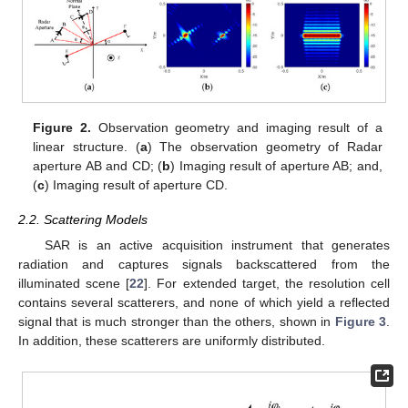
Figure 2.
Observation geometry and imaging result of a
linear structure. (
a
) The observation geometry of Radar
aperture AB and CD; (
b
) Imaging result of aperture AB; and,
(
c
) Imaging result of aperture CD.
2.2. Scattering Models
SAR is an active acquisition instrument that generates
radiation and captures signals backscattered from the
illuminated scene [
22
]. For extended target, the resolution cell
contains several scatterers, and none of which yield a reflected
signal that is much stronger than the others, shown in
Figure 3
.
In addition, these scatterers are uniformly distributed.