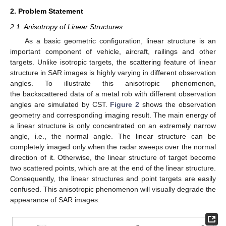
2. Problem Statement
2.1. Anisotropy of Linear Structures
As a basic geometric configuration, linear structure is an
important component of vehicle, aircraft, railings and other
targets. Unlike isotropic targets, the scattering feature of linear
structure in SAR images is highly varying in different observation
angles. To illustrate this anisotropic phenomenon,
the backscattered data of a metal rob with different observation
angles are simulated by CST.
Figure 2
shows the observation
geometry and corresponding imaging result. The main energy of
a linear structure is only concentrated on an extremely narrow
angle, i.e., the normal angle. The linear structure can be
completely imaged only when the radar sweeps over the normal
direction of it. Otherwise, the linear structure of target become
two scattered points, which are at the end of the linear structure.
Consequently, the linear structures and point targets are easily
confused. This anisotropic phenomenon will visually degrade the
appearance of SAR images.