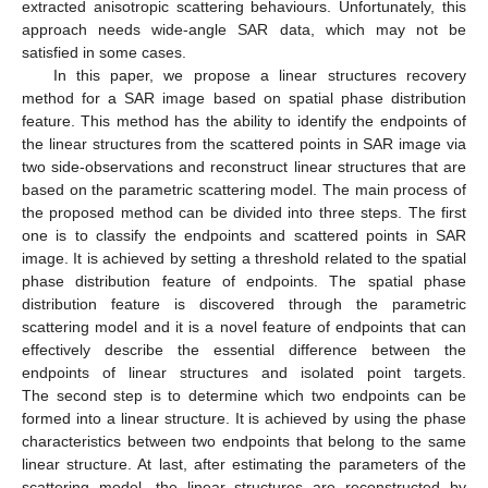
extracted anisotropic scattering behaviours. Unfortunately, this
approach needs wide-angle SAR data, which may not be
satisfied in some cases.
In this paper, we propose a linear structures recovery
method for a SAR image based on spatial phase distribution
feature. This method has the ability to identify the endpoints of
the linear structures from the scattered points in SAR image via
two side-observations and reconstruct linear structures that are
based on the parametric scattering model. The main process of
the proposed method can be divided into three steps. The first
one is to classify the endpoints and scattered points in SAR
image. It is achieved by setting a threshold related to the spatial
phase distribution feature of endpoints. The spatial phase
distribution feature is discovered through the parametric
scattering model and it is a novel feature of endpoints that can
effectively describe the essential difference between the
endpoints of linear structures and isolated point targets.
The second step is to determine which two endpoints can be
formed into a linear structure. It is achieved by using the phase
characteristics between two endpoints that belong to the same
linear structure. At last, after estimating the parameters of the
scattering model, the linear structures are reconstructed by