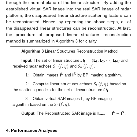
through the normal plane of the linear structure. By adding the
established virtual SAR image into the real SAR image of radar
platform, the disappeared linear structure scattering feature can
be reconstructed. Hence, by repeating the above steps, all of
the disappeared linear structures can be reconstructed. At last,
the procedure of proposed linear structures reconstruction
method is summarized in Algorithm 3 for clarity.
Algorithm 3
Linear Structures Reconstruction Method
Ω
=
{
𝗟
,
𝗟
,
⋯
,
𝗟
}
𝗹
𝟏
𝟐
𝗠
𝑆
(
𝑓
,
𝜂
)
𝑆
(
𝑓
,
𝜂
)
Input:
The set of linear structure
and
𝐿
𝑅
received radar echoes
and
.
𝗜
𝗜
𝐿
𝑅
1: Obtain images
and
by BP imaging algorithm.
𝑆
(
𝑓
,
𝜂
)
𝑡
Ω
2: Compute linear structures echoes
based on
𝗹
the scattering models for the set of linear structure
.
𝗜
𝑣
𝑆
(
𝑓
,
𝜂
)
3: Obtain virtual SAR images
by BP imaging
𝑡
algorithm based on the
.
𝗜
=
𝗜
+
𝗜
𝗟
𝘃
𝗻𝗲𝘄
Output:
The Reconstructed SAR image is
.
4. Performance Analyses