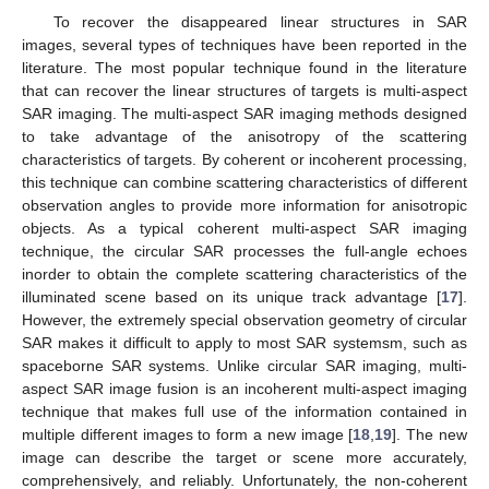
To recover the disappeared linear structures in SAR
images, several types of techniques have been reported in the
literature. The most popular technique found in the literature
that can recover the linear structures of targets is multi-aspect
SAR imaging. The multi-aspect SAR imaging methods designed
to take advantage of the anisotropy of the scattering
characteristics of targets. By coherent or incoherent processing,
this technique can combine scattering characteristics of different
observation angles to provide more information for anisotropic
objects. As a typical coherent multi-aspect SAR imaging
technique, the circular SAR processes the full-angle echoes
inorder to obtain the complete scattering characteristics of the
illuminated scene based on its unique track advantage [
17
].
However, the extremely special observation geometry of circular
SAR makes it difficult to apply to most SAR systemsm, such as
spaceborne SAR systems. Unlike circular SAR imaging, multi-
aspect SAR image fusion is an incoherent multi-aspect imaging
technique that makes full use of the information contained in
multiple different images to form a new image [
18
,
19
]. The new
image can describe the target or scene more accurately,
comprehensively, and reliably. Unfortunately, the non-coherent