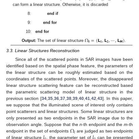
𝑙
can form a linear structure. Otherwise, it is discarded
8:
end if
9:
end for
10:
end for
Ω
=
{
𝗟
,
𝗟
,
⋯
,
𝗟
}
𝗹
𝟏
𝟐
𝗠
Output:
The set of linear structure
.
3.3. Linear Structures Reconstruction
Since all of the scattered points in SAR images have been
identified based on the spatial phase feature, the parameters of
the linear structure can be roughly estimated based on the
coordinates of the scattered points. Moreover, the disappeared
linear structure scattering feature can be reconstructed based
the parametric scattering model of linear structure in the
previous section [
34
,
35
,
36
,
37
,
38
,
39
,
40
,
41
,
42
,
43
]. In this paper,
we suppose that the illuminated scene of interest only contains
point scatterers and linear structures. Some linear structures are
only presented as two endpoints in the SAR image due to the
Ω
observation angle. Suppose that the
n
-th endpoint and the
m
-th
𝑙
𝑙
𝑙
endpoint in the set of endpoints
are judged as two endpoints
of linear structure
, the parameter set of
can be presented