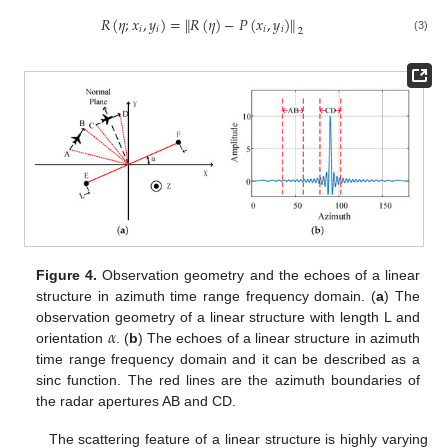
𝑅
(
𝜂
;
𝑥
,
𝑦
)
=
∥
𝑅
(
𝜂
)
−
𝑃
(
𝑥
,
𝑦
)
∥
𝑖
𝑖
𝑖
𝑖
2
(3)
Figure 4.
Observation geometry and the echoes of a linear
structure in azimuth time range frequency domain. (
a
) The
𝛼
observation geometry of a linear structure with length L and
orientation
. (
b
) The echoes of a linear structure in azimuth
time range frequency domain and it can be described as a
sinc function. The red lines are the azimuth boundaries of
the radar apertures AB and CD.
The scattering feature of a linear structure is highly varying