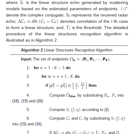
𝑆
𝑡
(
·
)
where
is the linear structure echo generated by scattering
∗
𝑆
models based on the estimated parameters of endpoints;
0
Δ
𝐶
=
𝑎
𝑏
𝑠
(
𝐶
−
𝐶
)
𝑖
denote the complex conjugate;
represents the received radar
𝑖
𝑡
0
𝑇
echo;
denotes correlation of the
-th case
𝑙
to form a linear structure; and,
is the threshold. The detailed
procedure of the linear structures recognition algorithm is
illustrated as in Algorithm 2.
Algorithm 2
Linear Structures Recognition Algorithm
Ω
=
{
𝗣
,
𝗣
,
⋯
,
𝗣
}
𝗲
𝟏
𝟐
𝗞
Input:
The set of endpoints
.
𝑛
=
1
:
𝐾
−
1
1:
for
do
𝑚
=
𝑛
+
1
:
𝐾
2:
for
do
|
𝜑
−
𝜑
|
∈
[
,
]
3
𝜋
𝜋
𝑅
𝑅
𝑛
𝑚
2
2
3:
if
then
̂
Ω
𝑃
𝑃
𝗹𝗶𝗻𝗲
𝑚
𝑛
4: Compute
by substituting
,
into
(
18
), (
19
) and (
20
)
𝑆
(
𝑓
,
𝜂
)
𝑡
5: Compute
according to (
2
)
𝐶
𝐶
𝑆
(
𝑓
,
𝜂
)
𝑡
𝑖
𝑡
6: Compute
and
by substituting
into (
15
) and (
16
)
Δ
𝐶
=
𝑎
𝑏
𝑠
(
𝐶
−
𝐶
)
>
𝑇
𝑃
𝑃
𝑖
𝑡
0
𝑚
𝑛
7: If
,
and