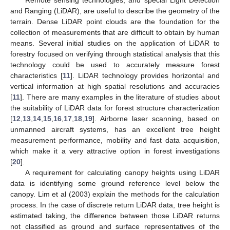
and Ranging (LiDAR), are useful to describe the geometry of the
terrain. Dense LiDAR point clouds are the foundation for the
collection of measurements that are difficult to obtain by human
means. Several initial studies on the application of LiDAR to
forestry focused on verifying through statistical analysis that this
technology could be used to accurately measure forest
characteristics [
11
]. LiDAR technology provides horizontal and
vertical information at high spatial resolutions and accuracies
[
11
]. There are many examples in the literature of studies about
the suitability of LiDAR data for forest structure characterization
[
12
,
13
,
14
,
15
,
16
,
17
,
18
,
19
]. Airborne laser scanning, based on
unmanned aircraft systems, has an excellent tree height
measurement performance, mobility and fast data acquisition,
which make it a very attractive option in forest investigations
[
20
].
A requirement for calculating canopy heights using LiDAR
data is identifying some ground reference level below the
canopy. Lim et al (2003) explain the methods for the calculation
process. In the case of discrete return LiDAR data, tree height is
estimated taking, the difference between those LiDAR returns
not classified as ground and surface representatives of the