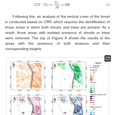
𝑉
𝐶
𝐶
𝐹
(
%
)
=
×
100
𝑃
𝐴
t
(1)
Following this, an analysis of the vertical cover of the forest
is conducted based on CRR, which requires the identification of
those areas in which both shrubs and trees are present. As a
result, those areas with isolated presence of shrubs or trees
were removed. The top of
Figure 9
shows the results of the
areas with the presence of both stratums and their
corresponding heights.