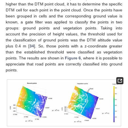
higher than the DTM point cloud, it has to determine the specific
DTM cell for each point in the point cloud. Once the points have
been grouped in cells and the corresponding ground value is
known, a gate filter was applied to classify the points in two
groups: ground points and vegetation points. Taking into
account the precision of height values, the threshold used for
the classification of ground points was the DTM altitude value
plus 0.4 m [
34
]. So, those points with a z-coordinate greater
than the established threshold were classified as vegetation
points. The results are shown in
Figure 6
, where it is possible to
appreciate that road points are correctly classified into ground
points.