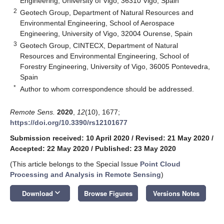
Engineering, University of Vigo, 36310 Vigo, Spain
2
Geotech Group, Department of Natural Resources and
Environmental Engineering, School of Aerospace
Engineering, University of Vigo, 32004 Ourense, Spain
3
Geotech Group, CINTECX, Department of Natural
Resources and Environmental Engineering, School of
Forestry Engineering, University of Vigo, 36005 Pontevedra,
Spain
*
Author to whom correspondence should be addressed.
Remote Sens.
2020
,
12
(10), 1677;
https://doi.org/10.3390/rs12101677
Submission received: 10 April 2020
/
Revised: 21 May 2020
/
Accepted: 22 May 2020
/
Published: 23 May 2020
(This article belongs to the Special Issue
Point Cloud
Processing and Analysis in Remote Sensing
)
keyboard_arrow_down
Download
Browse Figures
Versions Notes