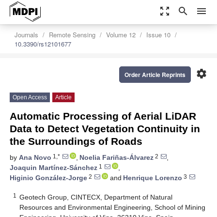
zoom_out_map
search
menu
Journals
Remote Sensing
Volume 12
Issue 10
10.3390/rs12101677
settings
Order Article Reprints
Open Access
Article
Automatic Processing of Aerial LiDAR
Data to Detect Vegetation Continuity in
the Surroundings of Roads
1,*
2
by
Ana Novo
,
Noelia Fariñas-Álvarez
,
1
Joaquin Martínez-Sánchez
,
2
3
Higinio González-Jorge
and
Henrique Lorenzo
1
Geotech Group, CINTECX, Department of Natural
Resources and Environmental Engineering, School of Mining