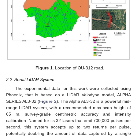
Figure 1.
Location of OU-312 road.
2.2. Aerial LiDAR System
The experimental data for this work were collected using
Phoenix, that is based on a LiDAR Velodyne model, ALPHA
SERIES AL3-32 (
Figure 2
). The Alpha AL3-32 is a powerful mid-
range LiDAR system, with a recommended max scan height of
65 m, survey-grade centimetric accuracy and intensity
calibration. Named for its 32 lasers that emit 700,000 pulses per
second, this system accepts up to two returns per pulse,
potentially doubling the amount of data captured by a single