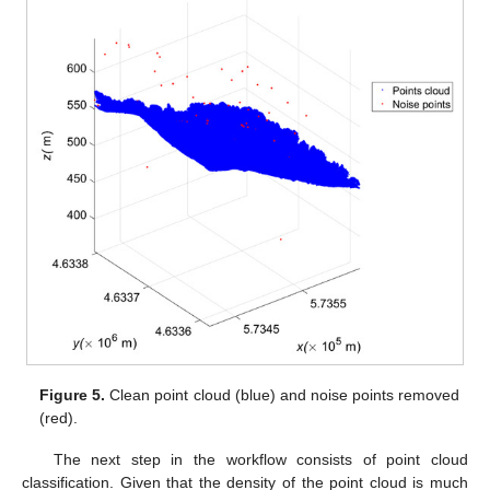
Figure 5.
Clean point cloud (blue) and noise points removed
(red).
The next step in the workflow consists of point cloud
classification. Given that the density of the point cloud is much