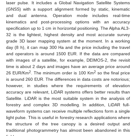
laser pulse. It includes a Global Navigation Satellite Systems
(GNSS) with a support alignment formed by static, kinematic
and dual antenna. Operation mode includes real-time
kinematics and post-processing options with an accuracy
specification up to 1 cm in horizontal positioning. The Alpha AL3-
32 is the lightest, highest density and most accurate survey
grade 3D laser mapping system at the moment. In a working
day (8 h), it can map 300 Ha and the price including the travel
and operators is around 1500 EUR. If the data are compared
with images of a satellite, for example, DEIMOS-2, the revisit
time is about 2 days and images have an average price around
2
2
26 EUR/Km
. The minimum order is 100 Km
so the final price
is around 260 EUR. The differences in data costs are notorious;
however, in studies where the requirements of elevation
accuracy are relevant, LiDAR systems offers better results than
Satellite. LiDAR is the most suitable system in the analysis of
forestry and complex 3D modelling. In addition, LiDAR full-
waveform systems can receive multiple reflections form a single
light pulse. This is useful in forestry research applications where
the structure of the tree canopy is a desired output and
traditional photogrammetry has almost been abandoned in this