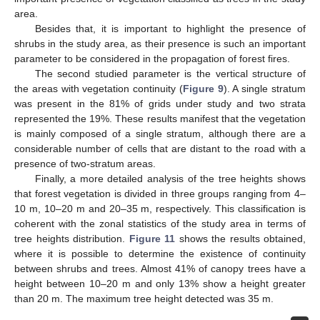
area.
Besides that, it is important to highlight the presence of
shrubs in the study area, as their presence is such an important
parameter to be considered in the propagation of forest fires.
The second studied parameter is the vertical structure of
the areas with vegetation continuity (
Figure 9
). A single stratum
was present in the 81% of grids under study and two strata
represented the 19%. These results manifest that the vegetation
is mainly composed of a single stratum, although there are a
considerable number of cells that are distant to the road with a
presence of two-stratum areas.
Finally, a more detailed analysis of the tree heights shows
that forest vegetation is divided in three groups ranging from 4–
10 m, 10–20 m and 20–35 m, respectively. This classification is
coherent with the zonal statistics of the study area in terms of
tree heights distribution.
Figure 11
shows the results obtained,
where it is possible to determine the existence of continuity
between shrubs and trees. Almost 41% of canopy trees have a
height between 10–20 m and only 13% show a height greater
than 20 m. The maximum tree height detected was 35 m.