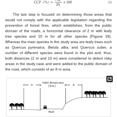
𝐶
𝐶
𝑃
(
%
)
=
×
100
𝑃
ℎ
Pt
(2)
The last step is focused on determining those areas that
would not comply with the applicable legislation regarding the
prevention of forest fires, which establishes, from the public
domain of the roads, a horizontal clearance of 2 m with leafy
tree species and 10 m for all other species (
Figure 10
).
Whereas the main species in the study area are leafy trees such
as
Quercus pyrenaica, Betula alba,
and
Quercus suber,
a
number of different species were found in the plot and, thus,
both distances (2 m and 10 m) were considered to detect risky
areas in the study case and were added to the public domain of
the road, which consists of an 8 m area.