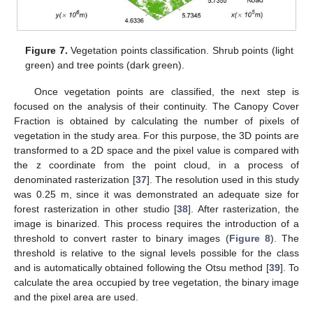
Figure 7.
Vegetation points classification. Shrub points (light
green) and tree points (dark green).
Once vegetation points are classified, the next step is
focused on the analysis of their continuity. The Canopy Cover
Fraction is obtained by calculating the number of pixels of
vegetation in the study area. For this purpose, the 3D points are
transformed to a 2D space and the pixel value is compared with
the z coordinate from the point cloud, in a process of
denominated rasterization [
37
]. The resolution used in this study
was 0.25 m, since it was demonstrated an adequate size for
forest rasterization in other studio [
38
]. After rasterization, the
image is binarized. This process requires the introduction of a
threshold to convert raster to binary images (
Figure 8
). The
threshold is relative to the signal levels possible for the class
and is automatically obtained following the Otsu method [
39
]. To
calculate the area occupied by tree vegetation, the binary image
and the pixel area are used.