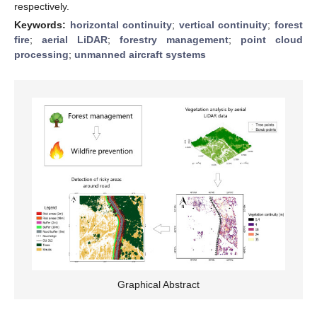
respectively.
Keywords:
horizontal continuity
;
vertical continuity
;
forest
fire
;
aerial LiDAR
;
forestry management
;
point cloud
processing
;
unmanned aircraft systems
Graphical Abstract