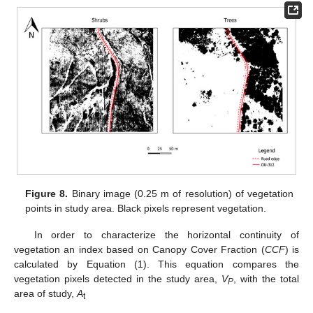
Figure 8.
Binary image (0.25 m of resolution) of vegetation
points in study area. Black pixels represent vegetation.
In order to characterize the horizontal continuity of
vegetation an index based on Canopy Cover Fraction (
CCF
) is
calculated by Equation (1). This equation compares the
vegetation pixels detected in the study area,
V
, with the total
P
area of study,
A
t