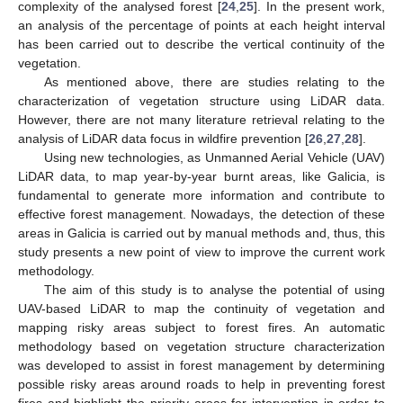
complexity of the analysed forest [
24
,
25
]. In the present work,
an analysis of the percentage of points at each height interval
has been carried out to describe the vertical continuity of the
vegetation.
As mentioned above, there are studies relating to the
characterization of vegetation structure using LiDAR data.
However, there are not many literature retrieval relating to the
analysis of LiDAR data focus in wildfire prevention [
26
,
27
,
28
].
Using new technologies, as Unmanned Aerial Vehicle (UAV)
LiDAR data, to map year-by-year burnt areas, like Galicia, is
fundamental to generate more information and contribute to
effective forest management. Nowadays, the detection of these
areas in Galicia is carried out by manual methods and, thus, this
study presents a new point of view to improve the current work
methodology.
The aim of this study is to analyse the potential of using
UAV-based LiDAR to map the continuity of vegetation and
mapping risky areas subject to forest fires. An automatic
methodology based on vegetation structure characterization
was developed to assist in forest management by determining
possible risky areas around roads to help in preventing forest
fires and highlight the priority areas for intervention in order to