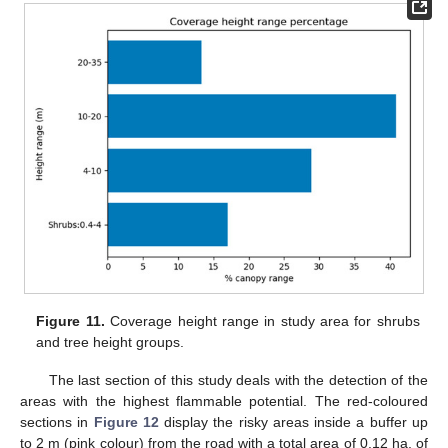
Figure 11.
Coverage height range in study area for shrubs
and tree height groups.
The last section of this study deals with the detection of the
areas with the highest flammable potential. The red-coloured
sections in
Figure 12
display the risky areas inside a buffer up
to 2 m (pink colour) from the road with a total area of 0,12 ha, of