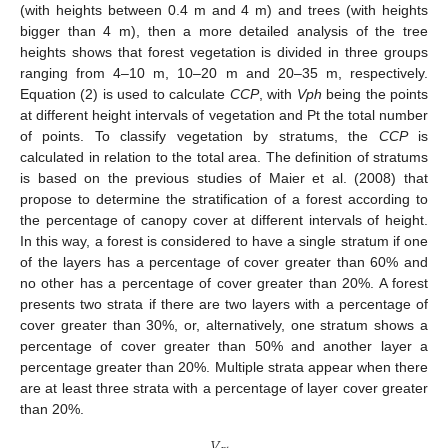
(with heights between 0.4 m and 4 m) and trees (with heights
bigger than 4 m), then a more detailed analysis of the tree
heights shows that forest vegetation is divided in three groups
ranging from 4–10 m, 10–20 m and 20–35 m, respectively.
11. May
12. May
13. May
14. May
15. May
16. May
17. May
18. May
19. May
21. May
22. May
23. May
24. May
25. May
26. May
27. May
28. May
29. May
31. May
1. Jun
2. Jun
3. Jun
4. Jun
5. Jun
6. Jun
7. Jun
8. Jun
10. Jun
11. Jun
12. Jun
13. Jun
14. Jun
15. Jun
16. Jun
17. Jun
18. Jun
20. Jun
21. Jun
22. Jun
23. Jun
24. Jun
25. Jun
26. Jun
27. Jun
28. Jun
30. Jun
1. Jul
2. Jul
3. Jul
4. Jul
5. Jul
6. Jul
7. Jul
8. Jul
10. Jul
11. Jul
12. Jul
13. Jul
14. Jul
15. Jul
16. Jul
17. Jul
18. Jul
20. Jul
21. Jul
22. Jul
23. Jul
24. Jul
25. Jul
26. Jul
27. Jul
28. Jul
30. Jul
31. Jul
1. Aug
2. Aug
3. Aug
4. Aug
5. Aug
6. Aug
7. Aug
Equation (2) is used to calculate
CCP
, with
Vph
being the points
at different height intervals of vegetation and Pt the total number
of points. To classify vegetation by stratums, the
CCP
is
calculated in relation to the total area. The definition of stratums
is based on the previous studies of Maier et al. (2008) that
propose to determine the stratification of a forest according to
the percentage of canopy cover at different intervals of height.
In this way, a forest is considered to have a single stratum if one
of the layers has a percentage of cover greater than 60% and
no other has a percentage of cover greater than 20%. A forest
presents two strata if there are two layers with a percentage of
cover greater than 30%, or, alternatively, one stratum shows a
percentage of cover greater than 50% and another layer a
percentage greater than 20%. Multiple strata appear when there
are at least three strata with a percentage of layer cover greater
than 20%.
𝑉