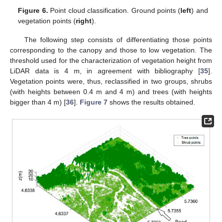
Figure 6.
Point cloud classification. Ground points (
left
) and
vegetation points (
right
).
The following step consists of differentiating those points
corresponding to the canopy and those to low vegetation. The
threshold used for the characterization of vegetation height from
LiDAR data is 4 m, in agreement with bibliography [
35
].
Vegetation points were, thus, reclassified in two groups, shrubs
(with heights between 0.4 m and 4 m) and trees (with heights
bigger than 4 m) [
36
].
Figure 7
shows the results obtained.