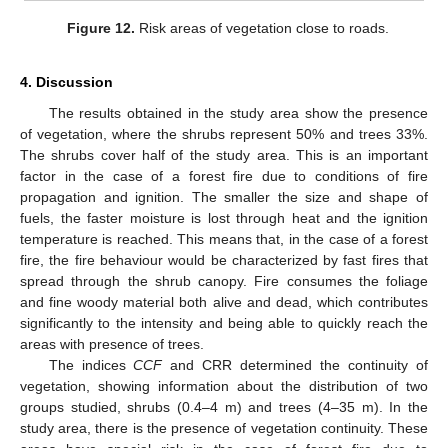
Figure 12.
Risk areas of vegetation close to roads.
4. Discussion
The results obtained in the study area show the presence
of vegetation, where the shrubs represent 50% and trees 33%.
The shrubs cover half of the study area. This is an important
factor in the case of a forest fire due to conditions of fire
propagation and ignition. The smaller the size and shape of
fuels, the faster moisture is lost through heat and the ignition
temperature is reached. This means that, in the case of a forest
fire, the fire behaviour would be characterized by fast fires that
spread through the shrub canopy. Fire consumes the foliage
and fine woody material both alive and dead, which contributes
significantly to the intensity and being able to quickly reach the
areas with presence of trees.
The indices
CCF
and CRR determined the continuity of
vegetation, showing information about the distribution of two
groups studied, shrubs (0.4–4 m) and trees (4–35 m). In the
study area, there is the presence of vegetation continuity. These