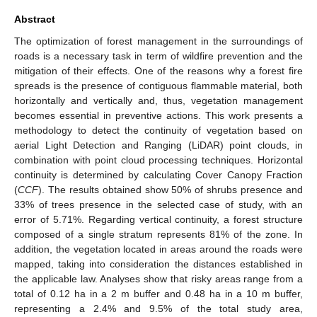
Abstract
The optimization of forest management in the surroundings of
roads is a necessary task in term of wildfire prevention and the
mitigation of their effects. One of the reasons why a forest fire
spreads is the presence of contiguous flammable material, both
horizontally and vertically and, thus, vegetation management
becomes essential in preventive actions. This work presents a
methodology to detect the continuity of vegetation based on
aerial Light Detection and Ranging (LiDAR) point clouds, in
combination with point cloud processing techniques. Horizontal
continuity is determined by calculating Cover Canopy Fraction
(
CCF
). The results obtained show 50% of shrubs presence and
33% of trees presence in the selected case of study, with an
error of 5.71%. Regarding vertical continuity, a forest structure
composed of a single stratum represents 81% of the zone. In
addition, the vegetation located in areas around the roads were
mapped, taking into consideration the distances established in
the applicable law. Analyses show that risky areas range from a
total of 0.12 ha in a 2 m buffer and 0.48 ha in a 10 m buffer,
representing a 2.4% and 9.5% of the total study area,