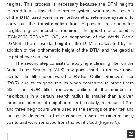
heights. This process is necessary because the DTM heights
referred to an ellipsoidal reference system, whereas the heights
of the DTM used were in an orthometric reference system. To
carry out the transformation from ellipsoidal to orthometric
heights a geoid model is required. The geoid model used is
“EGM2008-REDNAP” [
32
], an adaptation of the World Geoid
EGM08. The ellipsoidal height of the DTM is calculated by the
addition of the orthometric height of the DTM and the geoidal
height above sea level.
The second step consists of applying a cleaning filter on the
Aerial Laser Scanning (ALS) raw point cloud to remove noise
points. The filter used was the Radius Outlier Removal filter
(ROR) due to its good results when compared to other filters
[
33
]. The ROR filter removes outliers if the number of
neighbours in a certain search radius is smaller than a given
threshold number of neighbours. In this study, a radius of 2 m
and three neighbours were used as the settings of the filter and
the points detected in these conditions were considered noisy
points and were removed from the point cloud (
Figure 5
).