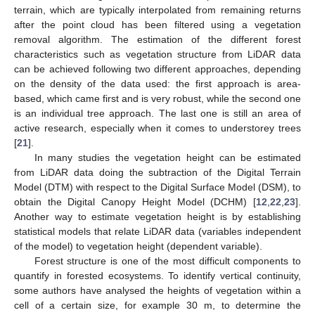
terrain, which are typically interpolated from remaining returns
after the point cloud has been filtered using a vegetation
removal algorithm. The estimation of the different forest
characteristics such as vegetation structure from LiDAR data
can be achieved following two different approaches, depending
on the density of the data used: the first approach is area-
based, which came first and is very robust, while the second one
is an individual tree approach. The last one is still an area of
active research, especially when it comes to understorey trees
[
21
].
In many studies the vegetation height can be estimated
from LiDAR data doing the subtraction of the Digital Terrain
Model (DTM) with respect to the Digital Surface Model (DSM), to
obtain the Digital Canopy Height Model (DCHM) [
12
,
22
,
23
].
Another way to estimate vegetation height is by establishing
statistical models that relate LiDAR data (variables independent
of the model) to vegetation height (dependent variable).
Forest structure is one of the most difficult components to
quantify in forested ecosystems. To identify vertical continuity,
some authors have analysed the heights of vegetation within a
cell of a certain size, for example 30 m, to determine the