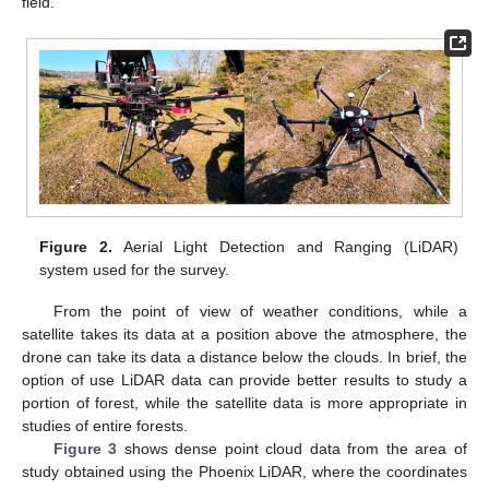
field.
Figure 2.
Aerial Light Detection and Ranging (LiDAR)
system used for the survey.
From the point of view of weather conditions, while a
satellite takes its data at a position above the atmosphere, the
drone can take its data a distance below the clouds. In brief, the
option of use LiDAR data can provide better results to study a
portion of forest, while the satellite data is more appropriate in
studies of entire forests.
Figure 3
shows dense point cloud data from the area of
study obtained using the Phoenix LiDAR, where the coordinates