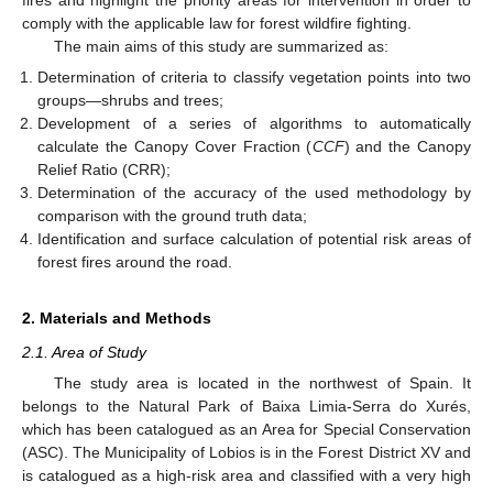
comply with the applicable law for forest wildfire fighting.
The main aims of this study are summarized as:
Determination of criteria to classify vegetation points into two
groups—shrubs and trees;
Development of a series of algorithms to automatically
calculate the Canopy Cover Fraction (
CCF
) and the Canopy
Relief Ratio (CRR);
Determination of the accuracy of the used methodology by
comparison with the ground truth data;
Identification and surface calculation of potential risk areas of
forest fires around the road.
2. Materials and Methods
2.1. Area of Study
The study area is located in the northwest of Spain. It
belongs to the Natural Park of Baixa Limia-Serra do Xurés,
which has been catalogued as an Area for Special Conservation
(ASC). The Municipality of Lobios is in the Forest District XV and
is catalogued as a high-risk area and classified with a very high