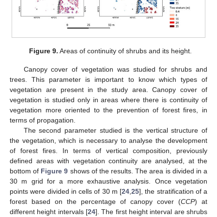
Figure 9.
Areas of continuity of shrubs and its height.
Canopy cover of vegetation was studied for shrubs and
trees. This parameter is important to know which types of
vegetation are present in the study area. Canopy cover of
vegetation is studied only in areas where there is continuity of
vegetation more oriented to the prevention of forest fires, in
terms of propagation.
The second parameter studied is the vertical structure of
the vegetation, which is necessary to analyse the development
of forest fires. In terms of vertical composition, previously
defined areas with vegetation continuity are analysed, at the
bottom of
Figure 9
shows of the results. The area is divided in a
30 m grid for a more exhaustive analysis. Once vegetation
points were divided in cells of 30 m [
24
,
25
], the stratification of a
forest based on the percentage of canopy cover (
CCP
) at
different height intervals [
24
]. The first height interval are shrubs