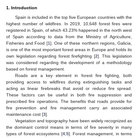
1. Introduction
Spain is included in the top five European countries with the
highest number of wildfires. In 2019, 10,648 forest fires were
registered in Spain, of which 43.23% happened in the north west
of Spain according to data from the Ministry of Agriculture,
Fisheries and Food [
1
]. One of these northern regions, Galicia,
is one of the most important forest areas in Europe and holds its
own legislation regarding forest firefighting [
2
]. This legislation
was considered regarding the development of a methodology
based on forest management.
Roads are a key element in forest fire fighting, both
providing access to wildfires during extinguishing tasks and
acting as linear firebreaks that avoid or reduce fire spread.
These factors can be useful in both fire suppression and
prescribed fire operations. The benefits that roads provide for
fire prevention and fire management carry an associated
maintenance cost [
3
].
Vegetation and topography have been widely recognized as
the dominant control means in terms of fire severity in many
types of forest ecosystems [
4
,
5
]. Forest management, in terms