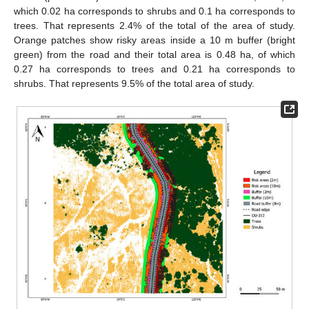
which 0.02 ha corresponds to shrubs and 0.1 ha corresponds to
trees. That represents 2.4% of the total of the area of study.
Orange patches show risky areas inside a 10 m buffer (bright
green) from the road and their total area is 0.48 ha, of which
0.27 ha corresponds to trees and 0.21 ha corresponds to
shrubs. That represents 9.5% of the total area of study.