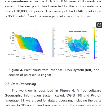
are georeferenced in the ETRS89/UTM zone 29N coordinate
system. The raw point cloud selected for this study contains a
total of 18,000,000 points. The density of the LiDAR point cloud
2
is 350 points/m
and the average point spacing is 0.05 m.
Figure 3.
Point cloud from Phoenix LiDAR system (
left
) and
section of point cloud (
right
).
2.3. Data Processing
The workflow is described in
Figure 4
. A free software
Geographic Information System called, QGIS [
30
] and Python
language [
31
] were used for data processing, including the parts
relative to 3D point cloud processing and the visualization and