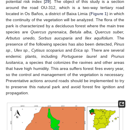
potential risk index [
29
]. The object of this study is a section
around the road OU-312, which is a two-way tertiary road
located in Os Baños, a district of Baixa Limia (
Figure 1
) in which
the continuity of the vegetation will be analyzed. The flora of the
park is characterized by a deciduous forest where the main tree
species are
Quercus pyrenaica, Betula alba, Quercus suber,
Arbutus unedo, Sorbus aucuparia
and
Ilex aquifolium.
The
presence of the following species has also been detected,
Pinus
sp., Ulex sp., Cytisus scoparius
and
Erica sp.
There are several
endemic plants, including
Portuguese laurel
and
Prunus
lusitanica,
a species that colonizes the ravines and other areas
that have high humidity. This area suffers forest fires every year,
so the control and management of the vegetation is necessary.
Preventative actions around roads should be implemented to try
to preserve this natural park and avoid forest fire ignition and
propagation.