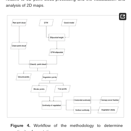
analysis of 2D maps.
Figure 4.
Workflow of the methodology to determine