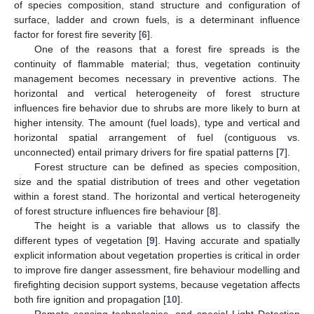
of species composition, stand structure and configuration of
surface, ladder and crown fuels, is a determinant influence
factor for forest fire severity [
6
].
One of the reasons that a forest fire spreads is the
continuity of flammable material; thus, vegetation continuity
management becomes necessary in preventive actions. The
horizontal and vertical heterogeneity of forest structure
influences fire behavior due to shrubs are more likely to burn at
higher intensity. The amount (fuel loads), type and vertical and
horizontal spatial arrangement of fuel (contiguous vs.
unconnected) entail primary drivers for fire spatial patterns [
7
].
Forest structure can be defined as species composition,
size and the spatial distribution of trees and other vegetation
within a forest stand. The horizontal and vertical heterogeneity
of forest structure influences fire behaviour [
8
].
The height is a variable that allows us to classify the
different types of vegetation [
9
]. Having accurate and spatially
explicit information about vegetation properties is critical in order
to improve fire danger assessment, fire behaviour modelling and
firefighting decision support systems, because vegetation affects
both fire ignition and propagation [
10
].
Remote sensing technologies, and special Light Detection