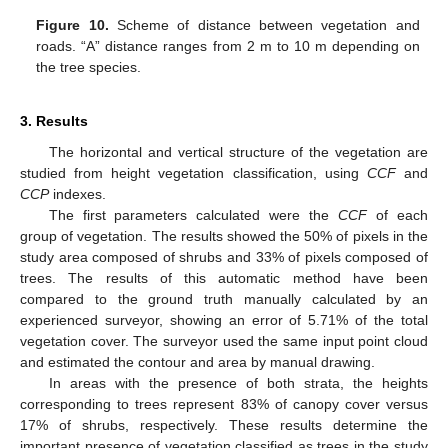
Figure 10.
Scheme of distance between vegetation and
roads. “A” distance ranges from 2 m to 10 m depending on
the tree species.
3. Results
The horizontal and vertical structure of the vegetation are
studied from height vegetation classification, using
CCF
and
CCP
indexes.
The first parameters calculated were the
CCF
of each
group of vegetation. The results showed the 50% of pixels in the
study area composed of shrubs and 33% of pixels composed of
trees. The results of this automatic method have been
compared to the ground truth manually calculated by an
experienced surveyor, showing an error of 5.71% of the total
vegetation cover. The surveyor used the same input point cloud
and estimated the contour and area by manual drawing.
In areas with the presence of both strata, the heights
corresponding to trees represent 83% of canopy cover versus
17% of shrubs, respectively. These results determine the
important presence of vegetation classified as trees in the study