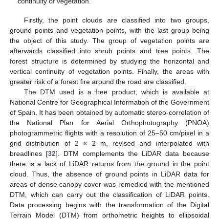
continuity of vegetation.
Firstly, the point clouds are classified into two groups,
ground points and vegetation points, with the last group being
the object of this study. The group of vegetation points are
afterwards classified into shrub points and tree points. The
forest structure is determined by studying the horizontal and
vertical continuity of vegetation points. Finally, the areas with
greater risk of a forest fire around the road are classified.
The DTM used is a free product, which is available at
National Centre for Geographical Information of the Government
of Spain. It has been obtained by automatic stereo-correlation of
the National Plan for Aerial Orthophotography (PNOA)
photogrammetric flights with a resolution of 25–50 cm/pixel in a
grid distribution of 2 × 2 m, revised and interpolated with
breadlines [
32
]. DTM complements the LiDAR data because
there is a lack of LiDAR returns from the ground in the point
cloud. Thus, the absence of ground points in LiDAR data for
areas of dense canopy cover was remedied with the mentioned
DTM, which can carry out the classification of LiDAR points.
Data processing begins with the transformation of the Digital
Terrain Model (DTM) from orthometric heights to ellipsoidal