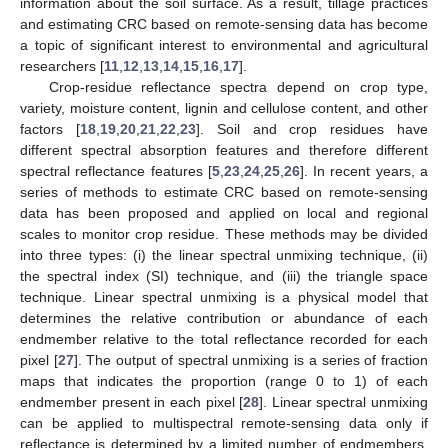
information about the soil surface. As a result, tillage practices
and estimating CRC based on remote-sensing data has become
a topic of significant interest to environmental and agricultural
researchers [
11
,
12
,
13
,
14
,
15
,
16
,
17
].
Crop-residue reflectance spectra depend on crop type,
variety, moisture content, lignin and cellulose content, and other
factors [
18
,
19
,
20
,
21
,
22
,
23
]. Soil and crop residues have
different spectral absorption features and therefore different
spectral reflectance features [
5
,
23
,
24
,
25
,
26
]. In recent years, a
series of methods to estimate CRC based on remote-sensing
data has been proposed and applied on local and regional
scales to monitor crop residue. These methods may be divided
into three types: (i) the linear spectral unmixing technique, (ii)
the spectral index (SI) technique, and (iii) the triangle space
technique. Linear spectral unmixing is a physical model that
determines the relative contribution or abundance of each
endmember relative to the total reflectance recorded for each
pixel [
27
]. The output of spectral unmixing is a series of fraction
maps that indicates the proportion (range 0 to 1) of each
endmember present in each pixel [
28
]. Linear spectral unmixing
can be applied to multispectral remote-sensing data only if
reflectance is determined by a limited number of endmembers,