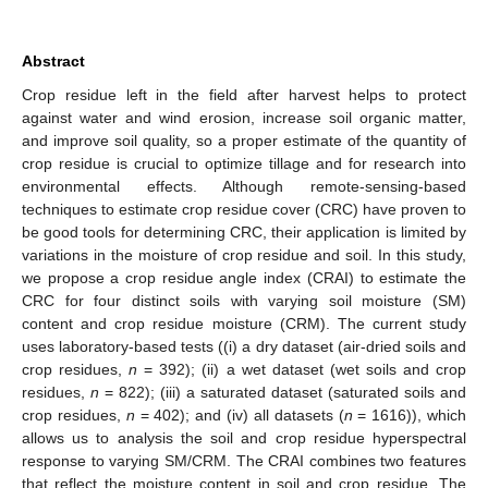
Abstract
Crop residue left in the field after harvest helps to protect
against water and wind erosion, increase soil organic matter,
and improve soil quality, so a proper estimate of the quantity of
crop residue is crucial to optimize tillage and for research into
environmental effects. Although remote-sensing-based
techniques to estimate crop residue cover (CRC) have proven to
be good tools for determining CRC, their application is limited by
variations in the moisture of crop residue and soil. In this study,
we propose a crop residue angle index (CRAI) to estimate the
CRC for four distinct soils with varying soil moisture (SM)
content and crop residue moisture (CRM). The current study
uses laboratory-based tests ((i) a dry dataset (air-dried soils and
crop residues,
n
= 392); (ii) a wet dataset (wet soils and crop
residues,
n
= 822); (iii) a saturated dataset (saturated soils and
crop residues,
n
= 402); and (iv) all datasets (
n
= 1616)), which
allows us to analysis the soil and crop residue hyperspectral
response to varying SM/CRM. The CRAI combines two features
that reflect the moisture content in soil and crop residue. The