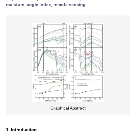
moisture
;
angle index
;
remote sensing
Graphical Abstract
1. Introduction