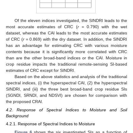
Of the eleven indices investigated, the SINDRI leads to the
most accurate estimates of CRC (
r
= 0.790) with the wet
dataset, whereas the CAI leads to the most accurate estimates
of CRC (
r
= 0.869) with the dry dataset. In addition, the SINDRI
has an advantage for estimating CRC with various moisture
contents because it is significantly more correlated with CRC
than are the other broad-band indices or the CAI. Moisture in
crop residue impacts the traditional remote-sensing SI-based
estimates of CRC except for SINDRI.
Based on the above statistics and analysis of the traditional
spectral indices, (i) the hyperspectral CAI, (2) the hyperspectral
SINDRI, and (iii) the three best broad-band crop residue SIs
(SGNDI, SRNDI, and NDSVI) are chosen for comparison with
the proposed CRAI.
4.2. Response of Spectral Indices to Moisture and Soil
Background
4.2.1. Response of Spectral Indices to Moisture
Figure 6
shows the six investigated SIs as a function of