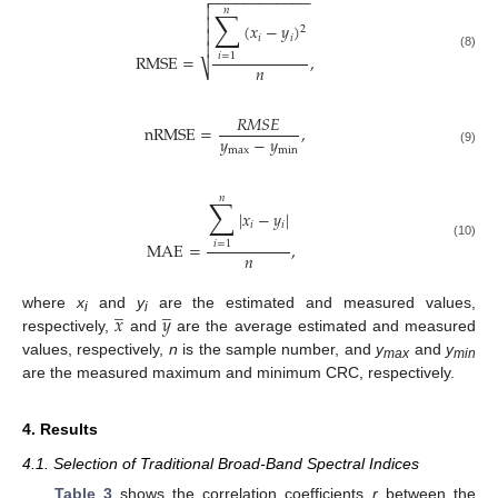
−
−
−
−
−
−
−
−
−
−
−
−


𝑛
∑

(
𝑥
−
𝑦
)
2

𝑖
𝑖

RMSE
=
,
𝑖
=
1
(8)
𝑛
⎷
𝑅
𝑀
𝑆
𝐸
nRMSE
=
,
𝑦
−
𝑦
max
min
(9)
𝑛
∑
|
𝑥
−
𝑦
|
𝑖
𝑖
MAE
=
,
𝑖
=
1
(10)
𝑛
̲
̲
𝑥
𝑦
where
x
and
y
are the estimated and measured values,
i
i
respectively,
and
are the average estimated and measured
values, respectively,
n
is the sample number, and
y
and
y
max
min
are the measured maximum and minimum CRC, respectively.
4. Results
4.1. Selection of Traditional Broad-Band Spectral Indices
Table 3
shows the correlation coefficients
r
between the