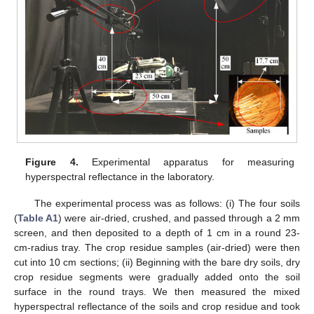
Figure 4.
Experimental apparatus for measuring
hyperspectral reflectance in the laboratory.
The experimental process was as follows: (i) The four soils
(
Table A1
) were air-dried, crushed, and passed through a 2 mm
screen, and then deposited to a depth of 1 cm in a round 23-
cm-radius tray. The crop residue samples (air-dried) were then
cut into 10 cm sections; (ii) Beginning with the bare dry soils, dry
crop residue segments were gradually added onto the soil
surface in the round trays. We then measured the mixed
hyperspectral reflectance of the soils and crop residue and took