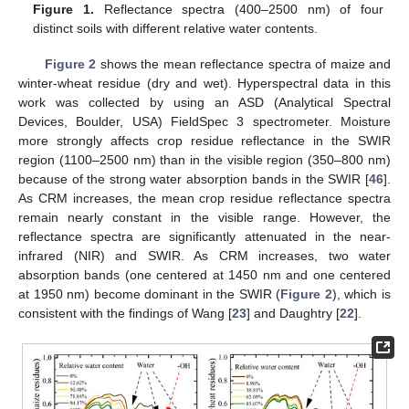
Figure 1.
Reflectance spectra (400–2500 nm) of four
distinct soils with different relative water contents.
Figure 2
shows the mean reflectance spectra of maize and
winter-wheat residue (dry and wet). Hyperspectral data in this
work was collected by using an ASD (Analytical Spectral
Devices, Boulder, USA) FieldSpec 3 spectrometer. Moisture
more strongly affects crop residue reflectance in the SWIR
region (1100–2500 nm) than in the visible region (350–800 nm)
because of the strong water absorption bands in the SWIR [
46
].
As CRM increases, the mean crop residue reflectance spectra
remain nearly constant in the visible range. However, the
reflectance spectra are significantly attenuated in the near-
infrared (NIR) and SWIR. As CRM increases, two water
absorption bands (one centered at 1450 nm and one centered
at 1950 nm) become dominant in the SWIR (
Figure 2
), which is
consistent with the findings of Wang [
23
] and Daughtry [
22
].