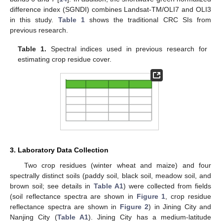
difference index (SGNDI) combines Landsat-TM/OLI7 and OLI3
in this study.
Table 1
shows the traditional CRC SIs from
previous research.
Table 1.
Spectral indices used in previous research for
estimating crop residue cover.
3. Laboratory Data Collection
Two crop residues (winter wheat and maize) and four
spectrally distinct soils (paddy soil, black soil, meadow soil, and
brown soil; see details in
Table A1
) were collected from fields
(soil reflectance spectra are shown in
Figure 1
, crop residue
reflectance spectra are shown in
Figure 2
) in Jining City and
Nanjing City (
Table A1
). Jining City has a medium-latitude