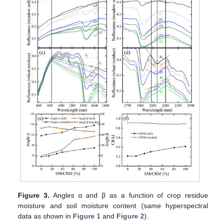
Figure 3.
Angles α and β as a function of crop residue
moisture and soil moisture content (same hyperspectral
data as shown in
Figure 1
and
Figure 2
).