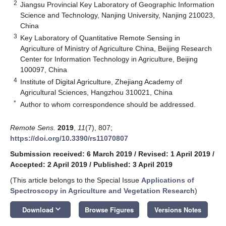
2
Jiangsu Provincial Key Laboratory of Geographic Information
Science and Technology, Nanjing University, Nanjing 210023,
China
3
Key Laboratory of Quantitative Remote Sensing in
Agriculture of Ministry of Agriculture China, Beijing Research
Center for Information Technology in Agriculture, Beijing
100097, China
4
Institute of Digital Agriculture, Zhejiang Academy of
Agricultural Sciences, Hangzhou 310021, China
*
Author to whom correspondence should be addressed.
Remote Sens.
2019
,
11
(7), 807;
https://doi.org/10.3390/rs11070807
Submission received: 6 March 2019
/
Revised: 1 April 2019
/
Accepted: 2 April 2019
/
Published: 3 April 2019
(This article belongs to the Special Issue
Applications of
Spectroscopy in Agriculture and Vegetation Research
)
keyboard_arrow_down
Download
Browse Figures
Versions Notes