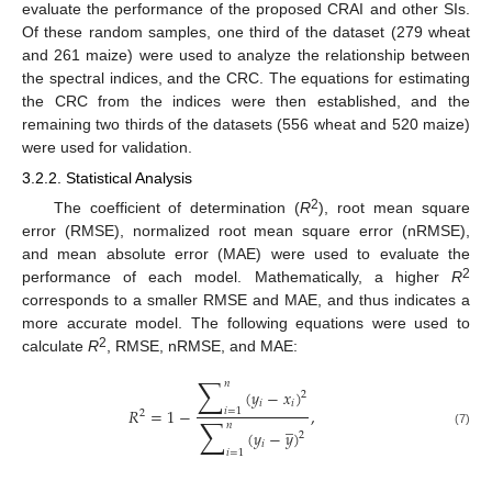
evaluate the performance of the proposed CRAI and other SIs.
Of these random samples, one third of the dataset (279 wheat
and 261 maize) were used to analyze the relationship between
the spectral indices, and the CRC. The equations for estimating
the CRC from the indices were then established, and the
remaining two thirds of the datasets (556 wheat and 520 maize)
were used for validation.
3.2.2. Statistical Analysis
2
The coefficient of determination (
R
), root mean square
error (RMSE), normalized root mean square error (nRMSE),
and mean absolute error (MAE) were used to evaluate the
2
performance of each model. Mathematically, a higher
R
corresponds to a smaller RMSE and MAE, and thus indicates a
more accurate model. The following equations were used to
2
calculate
R
, RMSE, nRMSE, and MAE:
∑
𝑛
(
𝑦
−
𝑥
)
2
𝑖
𝑖
𝑅
=
1
−
,
𝑖
=
1
2
∑
̲
𝑛
(
𝑦
−
𝑦
)
(7)
2
𝑖
𝑖
=
1