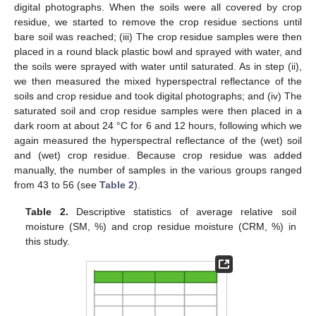
digital photographs. When the soils were all covered by crop
residue, we started to remove the crop residue sections until
bare soil was reached; (iii) The crop residue samples were then
placed in a round black plastic bowl and sprayed with water, and
the soils were sprayed with water until saturated. As in step (ii),
we then measured the mixed hyperspectral reflectance of the
soils and crop residue and took digital photographs; and (iv) The
saturated soil and crop residue samples were then placed in a
dark room at about 24 °C for 6 and 12 hours, following which we
again measured the hyperspectral reflectance of the (wet) soil
and (wet) crop residue. Because crop residue was added
manually, the number of samples in the various groups ranged
from 43 to 56 (see
Table 2
).
Table 2.
Descriptive statistics of average relative soil
moisture (SM, %) and crop residue moisture (CRM, %) in
this study.