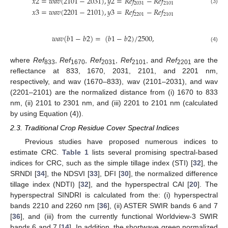
𝑥
2
=
𝑤
𝑎
𝑣
(
2101
−
2031
)
,
𝑦
2
=
𝑅
𝑒
𝑓
−
𝑅
𝑒
𝑓
2031
2101
(3)
𝑥
3
=
𝑤
𝑎
𝑣
(
2201
−
2101
)
,
𝑦
3
=
𝑅
𝑒
𝑓
−
𝑅
𝑒
𝑓
2201
2101
𝑤
𝑎
𝑣
(
𝑏
1
−
𝑏
2
)
=
(
𝑏
1
−
𝑏
2
)
/
2500
,
(4)
where
Ref
,
Ref
,
Ref
,
Ref
, and
Ref
are the
833
1670
2031
2101
2201
reflectance at 833, 1670, 2031, 2101, and 2201 nm,
respectively, and wav (1670–833), wav (2101–2031), and wav
(2201–2101) are the normalized distance from (i) 1670 to 833
nm, (ii) 2101 to 2301 nm, and (iii) 2201 to 2101 nm (calculated
by using Equation (4)).
2.3. Traditional Crop Residue Cover Spectral Indices
Previous studies have proposed numerous indices to
estimate CRC.
Table 1
lists several promising spectral-based
indices for CRC, such as the simple tillage index (STI) [
32
], the
SRNDI [
34
], the NDSVI [
33
], DFI [
30
], the normalized difference
tillage index (NDTI) [
32
], and the hyperspectral CAI [
20
]. The
hyperspectral SINDRI is calculated from the: (i) hyperspectral
bands 2210 and 2260 nm [
36
], (ii) ASTER SWIR bands 6 and 7
[
36
], and (iii) from the currently functional Worldview-3 SWIR
bands 6 and 7 [
14
]. In addition, the shortwave green normalized