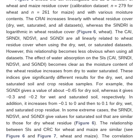
wheat and maize residue cover (calibration dataset:
n
= 279 for
wheat and
n
= 261 for maize) and with various moisture
contents. The CRAI increases linearly with wheat residue cover
(dry, wet, saturated, and all datasets), whereas the SINDRI is
logarithmic in wheat residue cover (
Figure 6
, wheat). The CAI,
SRNDI, NDSVI, and SGNDI are all linearly related to wheat
residue cover when using the dry, wet, or saturated datasets.
However, this relationship becomes less obvious when using all
datasets. The effect of water absorption on the SIs (CAI, SRNDI,
NDSVI, and SGNDI) becomes clear as the moisture content of
the wheat residue increases from dry to water saturated. These
indices give significantly different results for the dry, wet, and
saturated soil and crop residue samples. For example, the
SGNDI gives a value of about −0.45 for dry soil, whereas it gives
−0.3 and −0.2 for wet and saturated soil, respectively. In
addition, it increases from −0.1 to 0 and then to 0.1 for dry, wet,
and saturated crop residue. In some extreme cases, the SRNDI,
NDSVI, and SGNDI give values for saturated soil that are similar
to those for dry wheat residue (
Figure 6
). The relationship
between SIs and CRC for wheat and maize are similar (see
Figure 6
and
Figure 7
, wheat and maize). The correlation