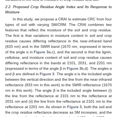
2.2. Proposed Crop Residue Angle Index and Its Response to
Moisture
In this study, we propose a CRAI to estimate CRC from four
types of soil with varying SM/CRM. The CRAI combines two
features that reflect the moisture of the soil and crop residue.
The first is that variations in moisture content in soil and crop
residue causes differing reflectance in the near-infrared band
(833 nm) and in the SWIR band (1670 nm; expressed in terms
of the angle α in
Figure 3
a,c), and the second is that the lignin,
cellulose, and moisture content of soil and crop residue causes
differing reflectance in the bands at 2101, 2031, and 2201 nm
(expressed in terms of the angle β in
Figure 3
b,d). The angles α
and β are defined in
Figure 3
. The angle α is the included angle
between the vertical direction and the line from the near-infrared
reflectance (833 nm in this work) to the SWIR reflectance (1670
nm in this work). The angle β is the included angle between (i)
the line from the reflectance at 2101 nm to the reflectance at
2031 nm and (ii) the line from the reflectance at 2101 nm to the
reflectance at 2201 nm. As shown in
Figure 3
, both the soil and
the crop residue reflectance decrease as SM increases, and the