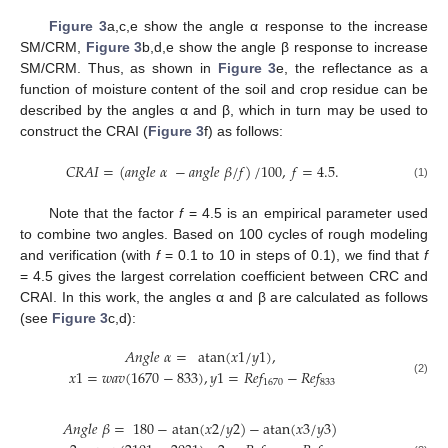
Figure 3
a,c,e show the angle α response to the increase
SM/CRM,
Figure 3
b,d,e show the angle β response to increase
SM/CRM. Thus, as shown in
Figure 3
e, the reflectance as a
function of moisture content of the soil and crop residue can be
described by the angles α and β, which in turn may be used to
construct the CRAI (
Figure 3
f) as follows:
𝐶
𝑅
𝐴
𝐼
=
(
𝑎
𝑛
𝑔
𝑙
𝑒
𝛼
−
𝑎
𝑛
𝑔
𝑙
𝑒
𝛽
/
𝑓
)
/
1
00
,
𝑓
=
4.5
.
(1)
Note that the factor
f
= 4.5 is an empirical parameter used
to combine two angles. Based on 100 cycles of rough modeling
and verification (with
f
= 0.1 to 10 in steps of 0.1), we find that
f
= 4.5 gives the largest correlation coefficient between CRC and
CRAI. In this work, the angles α and β are calculated as follows
(see
Figure 3
c,d):
𝐴
𝑛
𝑔
𝑙
𝑒
𝛼
=
atan
(
𝑥
1
/
𝑦
1
)
,
𝑥
1
=
𝑤
𝑎
𝑣
(
1670
−
833
)
,
𝑦
1
=
𝑅
𝑒
𝑓
−
𝑅
𝑒
𝑓
1670
833
(2)
𝐴
𝑛
𝑔
𝑙
𝑒
𝛽
=
180
−
atan
(
𝑥
2
/
𝑦
2
)
−
atan
(
𝑥
3
/
𝑦
3
)