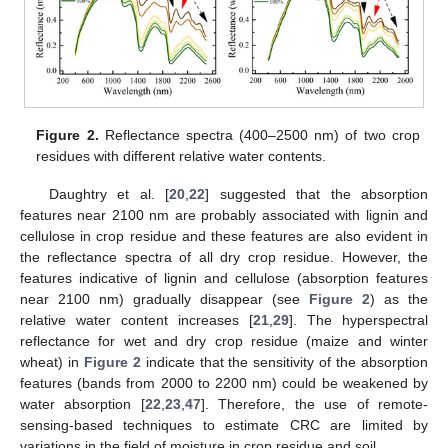
Figure 2.
Reflectance spectra (400–2500 nm) of two crop
residues with different relative water contents.
Daughtry et al. [
20
,
22
] suggested that the absorption
features near 2100 nm are probably associated with lignin and
cellulose in crop residue and these features are also evident in
the reflectance spectra of all dry crop residue. However, the
features indicative of lignin and cellulose (absorption features
near 2100 nm) gradually disappear (see
Figure 2
) as the
relative water content increases [
21
,
29
]. The hyperspectral
reflectance for wet and dry crop residue (maize and winter
wheat) in
Figure 2
indicate that the sensitivity of the absorption
features (bands from 2000 to 2200 nm) could be weakened by
water absorption [
22
,
23
,
47
]. Therefore, the use of remote-
sensing-based techniques to estimate CRC are limited by
variations in the field of moisture in crop residue and soil.