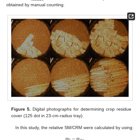
obtained by manual counting.
Figure 5.
Digital photographs for determining crop residue
cover (125 dot in 23-cm-radius tray).
In this study, the relative SM/CRM were calculated by using:
𝑚
−
𝑚
0