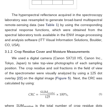
The hyperspectral reflectance acquired in the spectroscopy
laboratory was resampled to generate broad-band multispectral
remote-sensing data (see
Table 1
) by using the corresponding
spectral response functions, which were obtained from the
spectral laboratory tools available in the ENVI image-processing
and analysis software (ITT Visual Information Solutions, Boulder,
CO, USA).
3.1.2. Crop Residue Cover and Moisture Measurements
We used a digital camera (Canon SX710 HS, Canon Inc.,
Tokyo, Japan) to take top-view photographs of each sampling
position. The crop residue and soil fractions in the field of view
of the spectrometer were visually analyzed by using a 125 dot
overlay [
22
] on the digital image (
Figure 5
). Next, the CRC was
calculated by using:
𝑆
𝑈
𝑀
𝐶
𝑅
𝐶
=
×
100
%
,
𝑟
𝑒
𝑠
𝑖
𝑑
𝑢
𝑒
125
(5)
where
SUM
is the total number of crop residue dots
residue