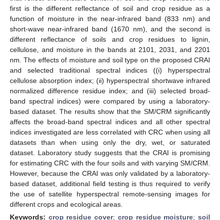
first is the different reflectance of soil and crop residue as a
function of moisture in the near-infrared band (833 nm) and
short-wave near-infrared band (1670 nm), and the second is
different reflectance of soils and crop residues to lignin,
cellulose, and moisture in the bands at 2101, 2031, and 2201
nm. The effects of moisture and soil type on the proposed CRAI
and selected traditional spectral indices ((i) hyperspectral
cellulose absorption index; (ii) hyperspectral shortwave infrared
normalized difference residue index; and (iii) selected broad-
band spectral indices) were compared by using a laboratory-
based dataset. The results show that the SM/CRM significantly
affects the broad-band spectral indices and all other spectral
indices investigated are less correlated with CRC when using all
datasets than when using only the dry, wet, or saturated
dataset. Laboratory study suggests that the CRAI is promising
for estimating CRC with the four soils and with varying SM/CRM.
However, because the CRAI was only validated by a laboratory-
based dataset, additional field testing is thus required to verify
the use of satellite hyperspectral remote-sensing images for
different crops and ecological areas.
Keywords:
crop residue cover
;
crop residue moisture
;
soil