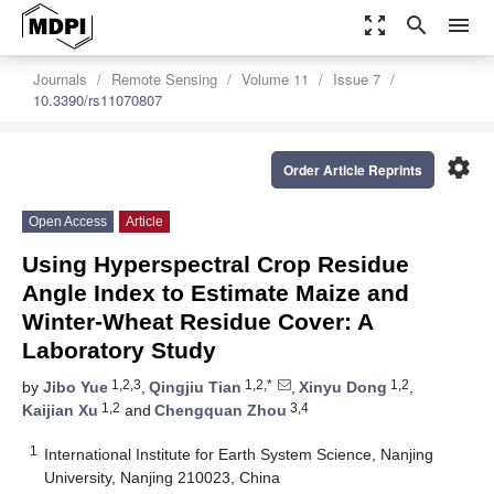
zoom_out_map
search
menu
Journals
Remote Sensing
Volume 11
Issue 7
10.3390/rs11070807
settings
Order Article Reprints
Open Access
Article
Using Hyperspectral Crop Residue
Angle Index to Estimate Maize and
Winter-Wheat Residue Cover: A
Laboratory Study
1,2,3
1,2,*
1,2
by
Jibo Yue
,
Qingjiu Tian
,
Xinyu Dong
,
1,2
3,4
Kaijian Xu
and
Chengquan Zhou
1
International Institute for Earth System Science, Nanjing
University, Nanjing 210023, China