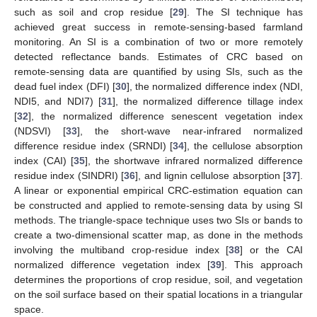
such as soil and crop residue [
29
]. The SI technique has
achieved great success in remote-sensing-based farmland
monitoring. An SI is a combination of two or more remotely
detected reflectance bands. Estimates of CRC based on
remote-sensing data are quantified by using SIs, such as the
dead fuel index (DFI) [
30
], the normalized difference index (NDI,
NDI5, and NDI7) [
31
], the normalized difference tillage index
[
32
], the normalized difference senescent vegetation index
(NDSVI) [
33
], the short-wave near-infrared normalized
difference residue index (SRNDI) [
34
], the cellulose absorption
index (CAI) [
35
], the shortwave infrared normalized difference
residue index (SINDRI) [
36
], and lignin cellulose absorption [
37
].
A linear or exponential empirical CRC-estimation equation can
be constructed and applied to remote-sensing data by using SI
methods. The triangle-space technique uses two SIs or bands to
create a two-dimensional scatter map, as done in the methods
involving the multiband crop-residue index [
38
] or the CAI
normalized difference vegetation index [
39
]. This approach
determines the proportions of crop residue, soil, and vegetation
on the soil surface based on their spatial locations in a triangular
space.