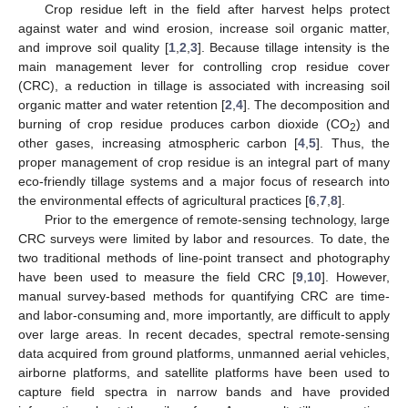
Crop residue left in the field after harvest helps protect
against water and wind erosion, increase soil organic matter,
and improve soil quality [
1
,
2
,
3
]. Because tillage intensity is the
main management lever for controlling crop residue cover
(CRC), a reduction in tillage is associated with increasing soil
organic matter and water retention [
2
,
4
]. The decomposition and
burning of crop residue produces carbon dioxide (CO
) and
2
other gases, increasing atmospheric carbon [
4
,
5
]. Thus, the
proper management of crop residue is an integral part of many
eco-friendly tillage systems and a major focus of research into
the environmental effects of agricultural practices [
6
,
7
,
8
].
Prior to the emergence of remote-sensing technology, large
CRC surveys were limited by labor and resources. To date, the
two traditional methods of line-point transect and photography
have been used to measure the field CRC [
9
,
10
]. However,
manual survey-based methods for quantifying CRC are time-
and labor-consuming and, more importantly, are difficult to apply
over large areas. In recent decades, spectral remote-sensing
data acquired from ground platforms, unmanned aerial vehicles,
airborne platforms, and satellite platforms have been used to
capture field spectra in narrow bands and have provided