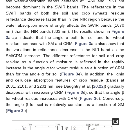
two water-absorption bands centered at 1450 and 1950 nm
become dominant in the SWIR bands. The reflectance in the
SWIR bands of both the soil and crop (wheat) residue
reflectance decrease faster than in the NIR region because the
water absorption more strongly affects the SWIR bands (1670
nm) than the NIR bands (833 nm). The results shown in
Figure
3
a,c,e indicate that the angle α both for soil and for wheat
residue increases with SM and CRM.
Figure 3
a,c also show that
the variations in reflectance decrease in the NIR band as the
SM/CRM increase. The different reflectance for soil and crop
residue as a function of moisture is reflected in the rapidly
increase in the angle α for wheat residue as a function of CRM
than for the angle α for soil (
Figure 3
e). In addition, the lignin
and cellulose absorption features of crop residue (bands at
2031, 2101, and 2201 nm; see Daughtry et al. [
20
,
22
]) gradually
disappear with increasing CRM (
Figure 3
d), so that the angle β
for wheat residue increases with CRM (
Figure 3
e). Conversely,
the angle β for soil is relatively constant as a function of SM
(
Figure 3
e).