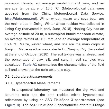
monsoon climate, an average rainfall of 751 mm, and an
average temperature of 13.6 °C. (Meteorological data were
acquired from the China Meteorological Data Service,
http://data.cma.cn/
). Winter wheat, maize and soya bean are
the main crops in Jining. Winter-wheat residue was collected in
Jining City (harvested in early June, 2018). Nanjing City has an
average altitude of 20 m, a subtropical humid monsoon climate,
an average rainfall of 1106 mm, and an average temperature of
15.4 °C. Maize, winter wheat, and rice are the main crops in
Nanjing. Maize residue was collected in Nanjing City (harvested
at the end of October, 2018). The soil texture was analyzed, and
the percentage of clay, silt, and sand in soil samples was
calculated.
Table A1
summarizes the characteristics of the field
soil and shows that the soils texture is clay.
3.1. Laboratory Measurements
3.1.1. Hyperspectral Measurements
In a spectral laboratory, we measured the dry, wet, and
saturated soils and the crop residue mixed hyperspectral
reflectance by using an ASD FieldSpec 3 spectrometer (see
Figure 4
). The ASD FieldSpec 3 spectrometer offers full-range