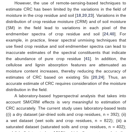
However, the use of remote-sensing-based techniques to
estimate CRC has been limited by the variations in the field of
moisture in the crop residue and soil [
18
,
20
,
23
]. Variations in the
distribution of crop residue moisture (CRM) and of soil moisture
(SM) in the field lead to variations in each pixel of the
endmember spectra of crop residue and soil [
24
,
40
]. For
example, in practice, linear spectral unmixing techniques that
use fixed crop residue and soil endmember spectra can lead to
inaccurate estimates of the spectral constituents that indicate
the abundance of pure crop residue [
41
]. In addition, the
cellulose and lignin absorption features are attenuated as
moisture content increases, thereby reducing the accuracy of
estimates of CRC based on existing SIs [
20
,
24
]. Thus, an
accurate estimate of CRC requires consideration of the moisture
distribution in the field.
A laboratory-based hyperspectral analysis that takes into
account SM/CRM effects is very meaningful to estimation of
CRC accurately. The current study uses laboratory-based tests
((i) a dry dataset (air-dried soils and crop residues, n = 392); (ii)
a wet dataset (wet soils and crop residues, n = 822); (iii) a
saturated dataset (saturated soils and crop residues, n = 402);