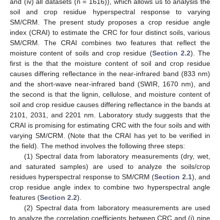
and (iv) all datasets (n = 1616)), which allows us to analysis the
soil and crop residue hyperspectral response to varying
SM/CRM. The present study proposes a crop residue angle
index (CRAI) to estimate the CRC for four distinct soils, various
SM/CRM. The CRAI combines two features that reflect the
moisture content of soils and crop residue (
Section 2.2
). The
first is the that the moisture content of soil and crop residue
causes differing reflectance in the near-infrared band (833 nm)
and the short-wave near-infrared band (SWIR, 1670 nm), and
the second is that the lignin, cellulose, and moisture content of
soil and crop residue causes differing reflectance in the bands at
2101, 2031, and 2201 nm. Laboratory study suggests that the
CRAI is promising for estimating CRC with the four soils and with
varying SM/CRM. (Note that the CRAI has yet to be verified in
the field). The method involves the following three steps:
(1) Spectral data from laboratory measurements (dry, wet,
and saturated samples) are used to analyze the soils/crop
residues hyperspectral response to SM/CRM (
Section 2.1
), and
crop residue angle index to combine two hyperspectral angle
features (
Section 2.2
).
(2) Spectral data from laboratory measurements are used
to analyze the correlation coefficients between CRC and (i) nine