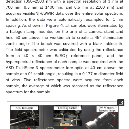
detection (350–2500 nm with a spectral resolution of 3 nm at
700 nm, 8.5 nm at 1400 nm, and 6.5 nm at 2100 nm) and
acquires visible/NIR/SWIR data over the entire solar spectrum.
In addition, the data were automatically resampled for 1 nm
spacing. As shown in
Figure 4
, all samples were illuminated by
a halogen lamp mounted on the arm of a camera stand and
held 50 cm above the workbench to create a 45° illumination
zenith angle. The bench was covered with a black tablecloth.
The field spectrometer was calibrated by using the reflectance
from a 40 × 40 cm BaSO
reference panel, and the
4
hyperspectral reflectance of each sample was acquired with the
ASD FieldSpec 3 spectrometer fore-optic at 40 cm above the
sample at a 0° zenith angle, resulting in a 0.177 m diameter field
of view. Five reflectance spectra were acquired from each
sample, the average of which was recorded as the reflectance
spectrum for the sample.