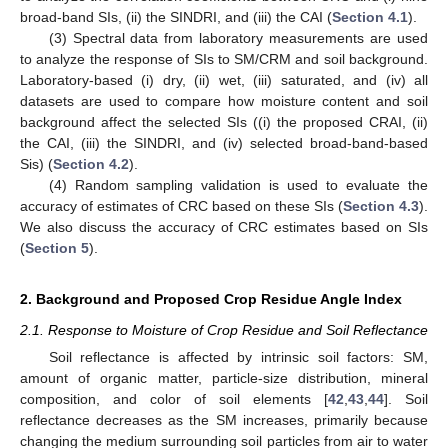
broad-band SIs, (ii) the SINDRI, and (iii) the CAI (
Section 4.1
).
(3) Spectral data from laboratory measurements are used
to analyze the response of SIs to SM/CRM and soil background.
Laboratory-based (i) dry, (ii) wet, (iii) saturated, and (iv) all
datasets are used to compare how moisture content and soil
background affect the selected SIs ((i) the proposed CRAI, (ii)
the CAI, (iii) the SINDRI, and (iv) selected broad-band-based
Sis) (
Section 4.2
).
(4) Random sampling validation is used to evaluate the
accuracy of estimates of CRC based on these SIs (
Section 4.3
).
We also discuss the accuracy of CRC estimates based on SIs
(
Section 5
).
2. Background and Proposed Crop Residue Angle Index
2.1. Response to Moisture of Crop Residue and Soil Reflectance
Soil reflectance is affected by intrinsic soil factors: SM,
amount of organic matter, particle-size distribution, mineral
composition, and color of soil elements [
42
,
43
,
44
]. Soil
reflectance decreases as the SM increases, primarily because
changing the medium surrounding soil particles from air to water