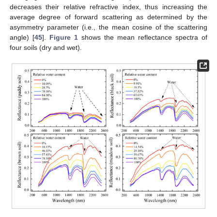
decreases their relative refractive index, thus increasing the
average degree of forward scattering as determined by the
asymmetry parameter (i.e., the mean cosine of the scattering
angle) [
45
].
Figure 1
shows the mean reflectance spectra of
four soils (dry and wet).