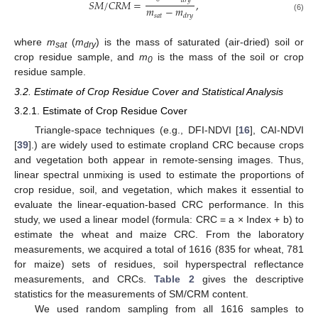
𝑑
𝑟
𝑦
𝑆
𝑀
/
𝐶
𝑅
𝑀
=
,
𝑚
−
𝑚
𝑠
𝑎
𝑡
𝑑
𝑟
𝑦
(6)
where
m
(
m
) is the mass of saturated (air-dried) soil or
sat
dry
crop residue sample, and
m
is the mass of the soil or crop
0
residue sample.
3.2. Estimate of Crop Residue Cover and Statistical Analysis
3.2.1. Estimate of Crop Residue Cover
Triangle-space techniques (e.g., DFI-NDVI [
16
], CAI-NDVI
[
39
].) are widely used to estimate cropland CRC because crops
and vegetation both appear in remote-sensing images. Thus,
linear spectral unmixing is used to estimate the proportions of
crop residue, soil, and vegetation, which makes it essential to
evaluate the linear-equation-based CRC performance. In this
study, we used a linear model (formula: CRC = a × Index + b) to
estimate the wheat and maize CRC. From the laboratory
measurements, we acquired a total of 1616 (835 for wheat, 781
for maize) sets of residues, soil hyperspectral reflectance
measurements, and CRCs.
Table 2
gives the descriptive
statistics for the measurements of SM/CRM content.
We used random sampling from all 1616 samples to