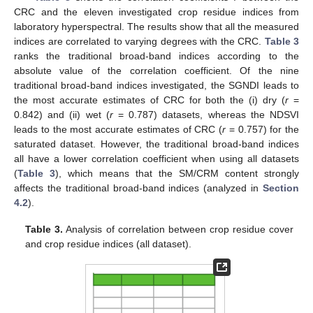
CRC and the eleven investigated crop residue indices from
laboratory hyperspectral. The results show that all the measured
indices are correlated to varying degrees with the CRC.
Table 3
ranks the traditional broad-band indices according to the
absolute value of the correlation coefficient. Of the nine
traditional broad-band indices investigated, the SGNDI leads to
the most accurate estimates of CRC for both the (i) dry (
r
=
0.842) and (ii) wet (
r
= 0.787) datasets, whereas the NDSVI
leads to the most accurate estimates of CRC (
r
= 0.757) for the
saturated dataset. However, the traditional broad-band indices
all have a lower correlation coefficient when using all datasets
(
Table 3
), which means that the SM/CRM content strongly
affects the traditional broad-band indices (analyzed in
Section
4.2
).
Table 3.
Analysis of correlation between crop residue cover
and crop residue indices (all dataset).