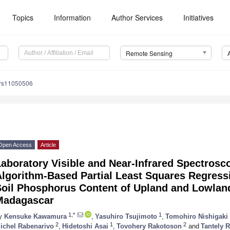
Topics
Information
Author Services
Initiatives
Remote Sensing
/rs11050506
Open Access
Article
aboratory Visible and Near-Infrared Spectrosc
lgorithm-Based Partial Least Squares Regress
Soil Phosphorus Content of Upland and Lowland
Madagascar
1,*
1
y
Kensuke Kawamura
,
Yasuhiro Tsujimoto
,
Tomohiro Nishigaki
2
1
2
ichel Rabenarivo
,
Hidetoshi Asai
,
Tovohery Rakotoson
and
Tantely 