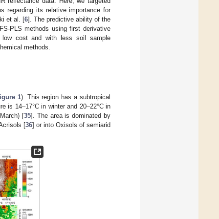
IR reflectance data. Here, we targeted
 regarding its relative importance for
i et al. [
6
]. The predictive ability of the
FS-PLS methods using first derivative
 low cost and with less soil sample
 chemical methods.
igure 1
). This region has a subtropical
re is 14–17°C in winter and 20–22°C in
March) [
35
]. The area is dominated by
Acrisols [
36
] or into Oxisols of semiarid