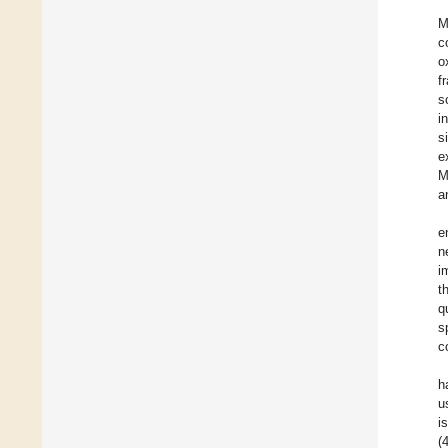
M
c
o
f
s
i
s
e
M
a
e
n
i
t
q
s
c
h
u
i
(