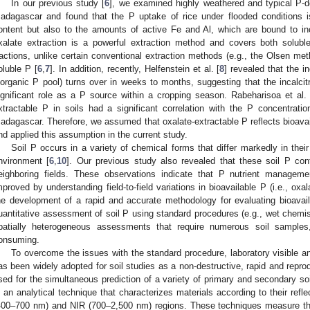
In our previous study [
6
], we examined highly weathered and typical P-def
adagascar and found that the P uptake of rice under flooded conditions is
ontent but also to the amounts of active Fe and Al, which are bound to in
xalate extraction is a powerful extraction method and covers both solubl
ractions, unlike certain conventional extraction methods (e.g., the Olsen met
oluble P [
6
,
7
]. In addition, recently, Helfenstein et al. [
8
] revealed that the i
norganic P pool) turns over in weeks to months, suggesting that the incalcitr
ignificant role as a P source within a cropping season. Rabeharisoa et al. 
xtractable P in soils had a significant correlation with the P concentration
adagascar. Therefore, we assumed that oxalate-extractable P reflects bioavaila
nd applied this assumption in the current study.
Soil P occurs in a variety of chemical forms that differ markedly in their 
nvironment [
6
,
10
]. Our previous study also revealed that these soil P co
eighboring fields. These observations indicate that P nutrient manageme
mproved by understanding field-to-field variations in bioavailable P (i.e., oxal
he development of a rapid and accurate methodology for evaluating bioavai
uantitative assessment of soil P using standard procedures (e.g., wet chemistr
patially heterogeneous assessments that require numerous soil samples
onsuming.
To overcome the issues with the standard procedure, laboratory visible a
as been widely adopted for soil studies as a non-destructive, rapid and repr
sed for the simultaneous prediction of a variety of primary and secondary soil
s an analytical technique that characterizes materials according to their reflec
400–700 nm) and NIR (700–2,500 nm) regions. These techniques measure th