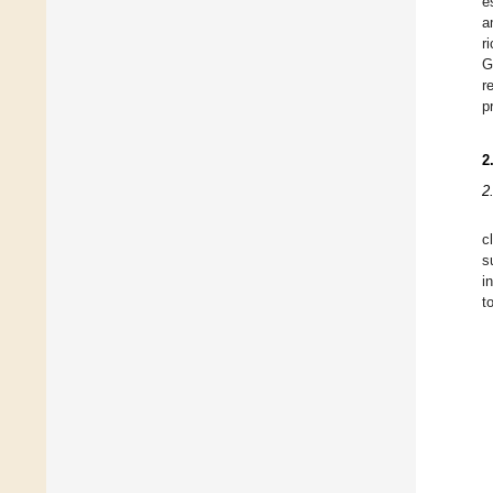
e
a
r
G
r
p
2
2
c
s
i
t