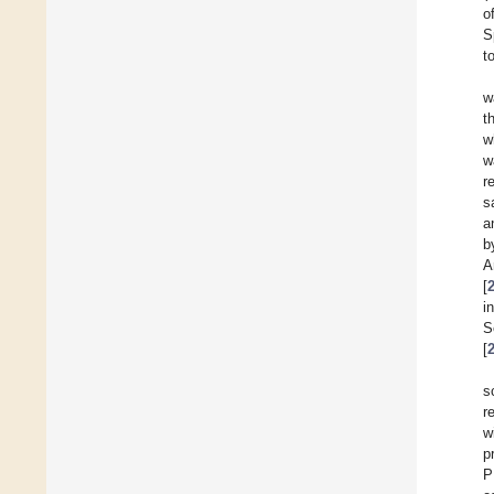
o
S
t
w
t
w
w
r
s
a
b
A
[
i
S
[
s
r
w
p
P