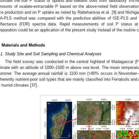
stimate the soil P status of upland and lowland soils from laboratory Vis-N
mounts of oxalate-extractable P based on the above-noted field observations
ice production and on P uptake as noted by Rabeharisoa et al. [
9
] and Nishigak
A-PLS method was compared with the predictive abilities of ISE-PLS and 
eflectance (FDR) spectra data. Rapid measurements of soil P status at
reparation could be an application of the present study instead of the routine
. Materials and Methods
.1. Study Site and Soil Sampling and Chemical Analyses
The field survey was conducted in the central highland of Madagascar (
F
limate with an altitude of 1000–1500 m above sea level. The mean temperatu
ummer. The average annual rainfall is 1100 mm (>80% occurs in November–
nherently nutrient-poor soil types that are mainly classified into Ferralsols and 
o humid climates [
37
].