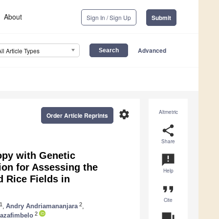
About
Sign In / Sign Up
Submit
Advanced
All Article Types
settings
Altmetric
Order Article Reprints
share
Share
opy with Genetic
announcement
ion for Assessing the
Help
 Rice Fields in
format_quote
Cite
1
2
,
Andry Andriamananjara
,
2
question_answer
Razafimbelo