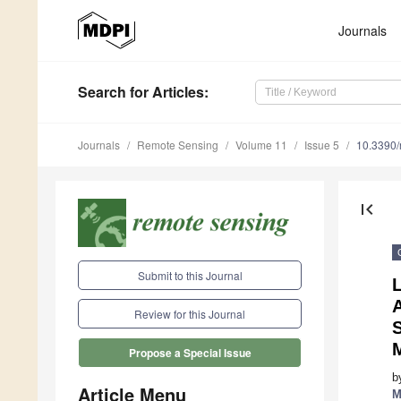
Journals
Search
for Articles
:
Journals
Remote Sensing
Volume 11
Issue 5
10.3390
first_page
Submit to this Journal
L
A
Review for this Journal
Propose a Special Issue
b
Article Menu
M