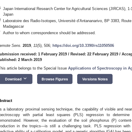
1
Japan International Research Center for Agricultural Sciences (JIRCAS), 1
Japan
2
Laboratoire des Radio-Isotopes, Université d’Antananarivo, BP 3383, Route
Madagascar
*
Author to whom correspondence should be addressed.
emote Sens.
2019
,
11
(5), 506;
https://doi.org/10.3390/rs11050506
ubmission received: 1 February 2019
/
Revised: 22 February 2019
/
Accep
ublished: 2 March 2019
This article belongs to the Special Issue
Applications of Spectroscopy in A
keyboard_arrow_down
Download
Browse Figures
Versions Notes
bstract
s a laboratory proximal sensing technique, the capability of visible and near-
pectroscopy with partial least squares (PLS) regression to determine 
emonstrated. However, the evaluation of the soil phosphorus (P) content
roduction in the tropics—is still a challenging task. PLS regression wi
redictive ability of a calibration model, and a genetic algorithm (GA) has been