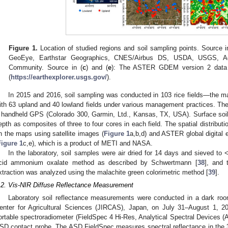
Figure 1.
Location of studied regions and soil sampling points. Source i
GeoEye, Earthstar Geographics, CNES/Airbus DS, USDA, USGS, A
Community. Source in (
c
) and (
e
): The ASTER GDEM version 2 data 
(
https://earthexplorer.usgs.gov/
).
In 2015 and 2016, soil sampling was conducted in 103 rice fields—the m
ith 63 upland and 40 lowland fields under various management practices. The
 handheld GPS (Colorado 300, Garmin, Ltd., Kansas, TX, USA). Surface soi
epth as composites of three to four cores in each field. The spatial distributi
n the maps using satellite images (
Figure 1
a,b,d) and ASTER global digital
Figure 1
c,e), which is a product of METI and NASA.
In the laboratory, soil samples were air dried for 14 days and sieved to
cid ammonium oxalate method as described by Schwertmann [
38
], and 
xtraction was analyzed using the malachite green colorimetric method [
39
].
.2. Vis-NIR Diffuse Reflectance Measurement
Laboratory soil reflectance measurements were conducted in a dark roo
enter for Agricultural Sciences (JIRCAS), Japan, on July 31–August 1, 
ortable spectroradiometer (FieldSpec 4 Hi-Res, Analytical Spectral Devices
SD contact probe. The ASD FieldSpec measures spectral reflectance in the