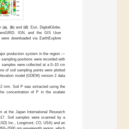
n (
a
), (
b
) and (
d
): Esri, DigitalGlobe,
eroGRID, IGN, and the GIS User
were downloaded via EarthExplore
ajor production system in the region —
 sampling positions were recorded with
l samples were collected at a 0–10 cm
ons of soil sampling points were plotted
 elevation model (GDEM) version 2 data
 <2 mm. Soil P was extracted using the
the concentration of P in the oxalate
m at the Japan International Research
2017. Soil samples were scanned by a
 (ASD) Inc., Longmont, CO, USA) and an
 350–2500 nm wavelength region, which