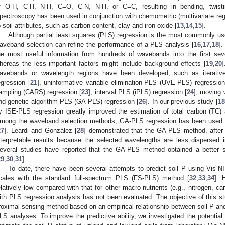
f O-H, C-H, N-H, C=O, C-N, N-H, or C=C, resulting in bending, twisting
pectroscopy has been used in conjunction with chemometric (multivariate regr
o soil attributes, such as carbon content, clay and iron oxide [
13
,
14
,
15
].
Although partial least squares (PLS) regression is the most commonly use
aveband selection can refine the performance of a PLS analysis [
16
,
17
,
18
]
he most useful information from hundreds of wavebands into the first seve
hereas the less important factors might include background effects [
19
,
20
avebands or wavelength regions have been developed, such as iterative
egression [
21
], uninformative variable elimination-PLS (UVE-PLS) regression
ampling (CARS) regression [
23
], interval PLS (iPLS) regression [
24
], moving
nd genetic algorithm-PLS (GA-PLS) regression [
26
]. In our previous study [
18
y ISE-PLS regression greatly improved the estimation of total carbon (TC) a
mong the waveband selection methods, GA-PLS regression has been used 
27
]. Leardi and González [
28
] demonstrated that the GA-PLS method, after 
nterpretable results because the selected wavelengths are less dispersed 
everal studies have reported that the GA-PLS method obtained a better 
29
,
30
,
31
].
To date, there have been several attempts to predict soil P using Vis-NI
cales with the standard full-spectrum PLS (FS-PLS) method [
32
,
33
,
34
]. 
elatively low compared with that for other macro-nutrients (e.g., nitrogen, 
ith PLS regression analysis has not been evaluated. The objective of this s
roximal sensing method based on an empirical relationship between soil P and
LS analyses. To improve the predictive ability, we investigated the potentia