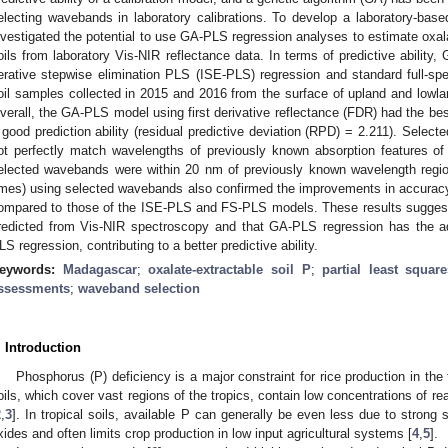
electing wavebands in laboratory calibrations. To develop a laboratory-bas
nvestigated the potential to use GA-PLS regression analyses to estimate oxal
oils from laboratory Vis-NIR reflectance data. In terms of predictive abilit
terative stepwise elimination PLS (ISE-PLS) regression and standard full-
oil samples collected in 2015 and 2016 from the surface of upland and lowla
verall, the GA-PLS model using first derivative reflectance (FDR) had the bes
 good prediction ability (residual predictive deviation (RPD) = 2.211). Sele
ot perfectly match wavelengths of previously known absorption features of 
elected wavebands were within 20 nm of previously known wavelength regio
imes) using selected wavebands also confirmed the improvements in accura
ompared to those of the ISE-PLS and FS-PLS models. These results suggest 
redicted from Vis-NIR spectroscopy and that GA-PLS regression has the a
LS regression, contributing to a better predictive ability.
eywords:
Madagascar
;
oxalate-extractable soil P
;
partial least squar
ssessments
;
waveband selection
. Introduction
Phosphorus (P) deficiency is a major constraint for rice production in the 
oils, which cover vast regions of the tropics, contain low concentrations of r
2
,
3
]. In tropical soils, available P can generally be even less due to strong 
xides and often limits crop production in low input agricultural systems [
4
,
5
].