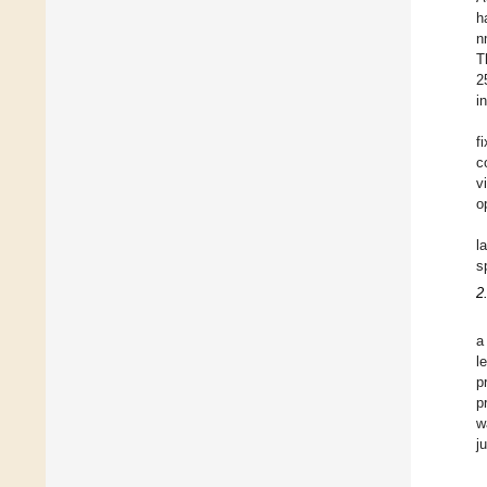
h
n
T
2
i
f
c
v
o
l
s
2
a
l
p
p
w
j