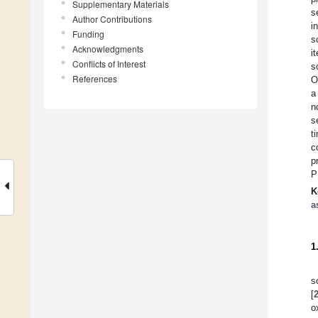
Supplementary Materials
s
Author Contributions
i
Funding
s
Acknowledgments
i
Conflicts of Interest
s
References
O
a
n
s
t
c
p
P
K
a
1
s
[
o