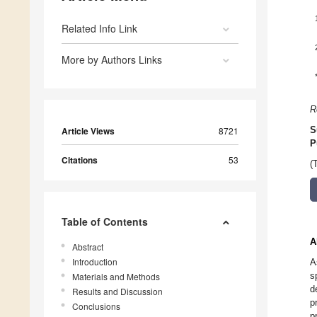
Related Info Link
More by Authors Links
R
Article Views
8721
S
P
Citations
53
(
Table of Contents
A
Abstract
Introduction
A
s
Materials and Methods
d
Results and Discussion
p
Conclusions
p