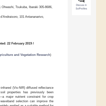
Discuss in
-1 Ohwashi, Tsukuba, Ibaraki 305-8686,
SciProfiles
 d’Andraisoro, 101 Antananarivo,
ted: 22 February 2019
/
griculture and Vegetation Research
)
infrared (Vis-NIR) diffused reflectance
soil properties has previously been
—a major nutrient constraint for crop
th waveband selection can improve the
 widely applied as a suitable method for