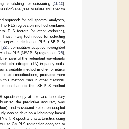
, stretching, or scissoring [
11
,
12
].
ession) analyses to relate soil spectra
d approach for soil spectral analyses,
. The PLS regression method combines
ral PLS factors (or latent variables),
]. Thus, many techniques for selecting
 stepwise elimination-PLS (ISE-PLS)
 [
22
], competitive adaptive reweighted
 window-PLS (MW-PLS) regression [
25
],
], removal of the redundant wavebands
nd total nitrogen (TN) in paddy soils.
as a suitable method in chemometrics
suitable modifications, produces more
in this method than in other methods.
solution than did the ISE-PLS method
R spectroscopy at field and laboratory
However, the predictive accuracy was
carbon), and waveband selection coupled
tudy was to develop a laboratory-based
 Vis-NIR spectral characteristics using
l to use GA-PLS regression analyses to