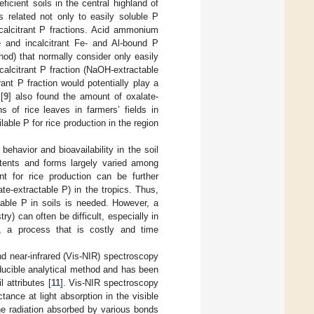
icient soils in the central highland of
 related not only to easily soluble P
calcitrant P fractions. Acid ammonium
e and incalcitrant Fe- and Al-bound P
hod) that normally consider only easily
ncalcitrant P fraction (NaOH-extractable
ant P fraction would potentially play a
[
9
] also found the amount of oxalate-
s of rice leaves in farmers’ fields in
ble P for rice production in the region
behavior and bioavailability in the soil
ntents and forms largely varied among
nt for rice production can be further
ate-extractable P) in the tropics. Thus,
lable P in soils is needed. However, a
y) can often be difficult, especially in
, a process that is costly and time
nd near-infrared (Vis-NIR) spectroscopy
oducible analytical method and has been
 attributes [
11
]. Vis-NIR spectroscopy
tance at light absorption in the visible
e radiation absorbed by various bonds