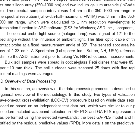
as one silicon array (350–1000 nm) and two indium gallium arsenide (InGaA
m). The spectral sampling interval was 1.4 nm in the 350–1000 nm range 
he spectral resolution (full-width-half-maximum; FWHM) was 3 nm in the 35
500 nm range, which were calculated to 1 nm resolution wavelengths fo
nterpolation function in ASD software (RS3 for Windows; ASD Inc., Longmont
The contact probe light source (halogen lamp) was aligned at 12° to the 
ixed angle without the influence of ambient light. The fiber optic cable of
ontact probe at a fixed measurement angle of 35°. The sensed spot area had
2
iew of 1.33 cm
. A Spectralon (Labsphere Inc., Sutton, NH, USA) referenc
ptimize the ASD instrument prior to taking Vis-NIR reflectance measurements
Bulk soil samples were spread in optical-glass Petri dishes that were 8
ayer ~19 mm thick. The soil surfaces were scanned 25 times with five repl
pectral readings were averaged.
.3. Overview of Data Processing
In this section, an overview of the data processing process is described u
 general overview of the methodology. In this study, two types of validation
eave-one-out cross-validation (LOO-CV) procedure based on whole data sets 
rocedure based on an independent test data set, which was similar to our p
rocedure included waveband selection in ISE-PLS and GA-PLS regression an
as performed using the selected wavebands; the best GA-PLS model and fi
ustified by the residual predictive values (RPD). More details on the predictive 