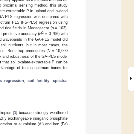
ed proximal sensing method, this study
ate-extractable P in upland and lowland
y, GA-PLS regression was compared with
spectrum PLS (FS-PLS) regression using
nd rice fields in Madagascar (
n
= 103).
2
t predictive accuracy (
R
= 0.796) with
cted wavebands in the GA-PLS model did
soil nutrients, but in most cases, the
ns. Bootstrap procedures (
N
= 10,000
cy and robustness of the GA-PLS model
that soil oxalate-extractable P can be
dvantage of tuning optimum bands for
es regression
;
soil fertility
;
spectral
tropics [
1
] because strongly weathered
eadily exchangeable inorganic phosphate
sorption to aluminium (Al) and iron (Fe)