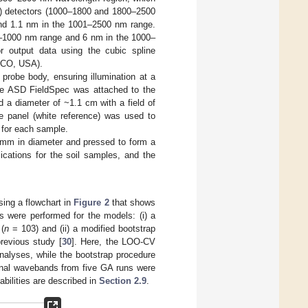
s) detectors (1000–1800 and 1800–2500
and 1.1 nm in the 1001–2500 nm range.
0–1000 nm range and 6 nm in the 1000–
r output data using the cubic spline
, CO, USA).
probe body, ensuring illumination at a
 the ASD FieldSpec was attached to the
 a diameter of ~1.1 cm with a field of
e panel (white reference) was used to
 for each sample.
5 mm in diameter and pressed to form a
ications for the soil samples, and the
sing a flowchart in
Figure 2
that shows
s were performed for the models: (i) a
(
n
= 103) and (ii) a modified bootstrap
revious study [
30
]. Here, the LOO-CV
alyses, while the bootstrap procedure
nal wavebands from five GA runs were
abilities are described in
Section 2.9
.