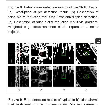
Figure 8.
False alarm reduction results of the 369th frame.
(
a
) Description of pre-detection result. (
b
) Description of
false alarm reduction result via unweighted edge detection.
(
c
) Description of false alarm reduction result via gradient-
weighted edge detection. Red blocks represent detected
objects.
Figure 9.
Edge detection results of typical (
a
,
b
) false alarms
and (
c
,
d
) real targets. Images in the first row represent