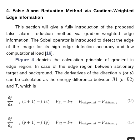
4. False Alarm Reduction Method via Gradient-Weighted
Edge Information
This section will give a fully introduction of the proposed
false alarm reduction method via gradient-weighted edge
information. The Sobel operator is introduced to detect the edge
12. May
13. May
14. May
15. May
16. May
17. May
18. May
19. May
20. May
22. May
23. May
24. May
25. May
26. May
27. May
28. May
29. May
30. May
1. Jun
2. Jun
3. Jun
4. Jun
5. Jun
6. Jun
7. Jun
8. Jun
9. Jun
11. Jun
12. Jun
13. Jun
14. Jun
15. Jun
16. Jun
17. Jun
18. Jun
19. Jun
21. Jun
22. Jun
23. Jun
24. Jun
25. Jun
26. Jun
27. Jun
28. Jun
29. Jun
1. Jul
2. Jul
3. Jul
4. Jul
5. Jul
6. Jul
7. Jul
8. Jul
9. Jul
11. Jul
12. Jul
13. Jul
14. Jul
15. Jul
16. Jul
17. Jul
18. Jul
19. Jul
21. Jul
22. Jul
23. Jul
24. Jul
25. Jul
26. Jul
27. Jul
28. Jul
29. Jul
31. Jul
1. Aug
2. Aug
3. Aug
4. Aug
5. Aug
6. Aug
7. Aug
8. Aug
of the image for its high edge detection accuracy and low
computational load [
16
].
Figure 4
depicts the calculation principle of gradient in
edge region. In case of the edge region between stationary
𝐵
1
𝐵
2
target and background. The derivatives of the direction
x
(or
y
)
can be calculated as the energy difference between
(or
)
and
T
, which is
∂
𝑓
=
𝑓
(
𝑥
+
1
)
−
𝑓
(
𝑥
)
=
𝑃
−
𝑃
=
𝑃
−
𝑃
∂
𝑥
𝐵
1
𝑇
𝑠
𝑡
𝑎
𝑡
𝑖
𝑜
𝑛
𝑎
𝑟
𝑦
𝑏
𝑎
𝑐
𝑘
𝑔
𝑟
𝑜
𝑢
𝑛
𝑑
(14)
∂
𝑓
=
𝑓
(
𝑦
+
1
)
−
𝑓
(
𝑦
)
=
𝑃
−
𝑃
=
𝑃
−
𝑃
∂
𝑦
𝐵
2
𝑇
𝑠
𝑡
𝑎
𝑡
𝑖
𝑜
𝑛
𝑎
𝑟
𝑦
𝑏
𝑎
𝑐
𝑘
𝑔
𝑟
𝑜
𝑢
𝑛
𝑑
(15)