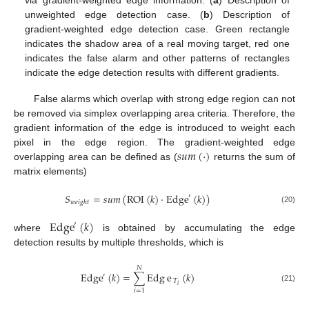
unweighted edge detection case. (
b
) Description of
gradient-weighted edge detection case. Green rectangle
indicates the shadow area of a real moving target, red one
indicates the false alarm and other patterns of rectangles
indicate the edge detection results with different gradients.
False alarms which overlap with strong edge region can not
be removed via simplex overlapping area criteria. Therefore, the
gradient information of the edge is introduced to weight each
𝑠
𝑢
𝑚
(
·
)
pixel in the edge region. The gradient-weighted edge
overlapping area can be defined as (
returns the sum of
matrix elements)
𝑆
=
𝑠
𝑢
𝑚
(
ROI
(
𝑘
)
·
Edge
(
𝑘
)
)
′
𝑤
𝑒
𝑖
𝑔
ℎ
𝑡
(20)
Edge
(
𝑘
)
′
where
is obtained by accumulating the edge
detection results by multiple thresholds, which is
𝑁
Edge
(
𝑘
)
=
∑
Edg
e
(
𝑘
)
′
𝑇
𝑖
(21)
𝑖
=
1