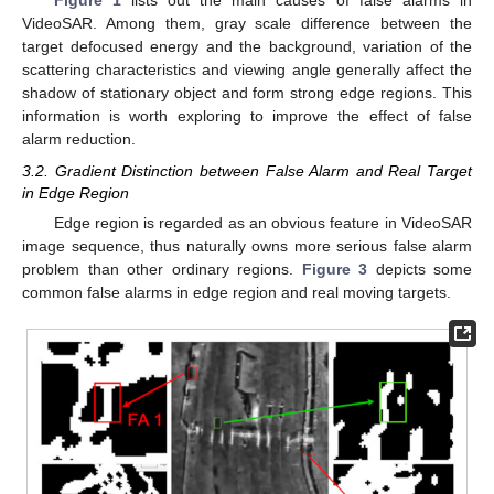
Figure 1
lists out the main causes of false alarms in
VideoSAR. Among them, gray scale difference between the
target defocused energy and the background, variation of the
scattering characteristics and viewing angle generally affect the
shadow of stationary object and form strong edge regions. This
information is worth exploring to improve the effect of false
alarm reduction.
3.2. Gradient Distinction between False Alarm and Real Target
in Edge Region
Edge region is regarded as an obvious feature in VideoSAR
image sequence, thus naturally owns more serious false alarm
problem than other ordinary regions.
Figure 3
depicts some
common false alarms in edge region and real moving targets.