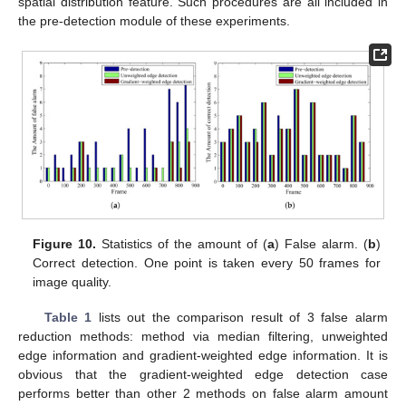
spatial distribution feature. Such procedures are all included in
the pre-detection module of these experiments.
Figure 10.
Statistics of the amount of (
a
) False alarm. (
b
)
Correct detection. One point is taken every 50 frames for
image quality.
Table 1
lists out the comparison result of 3 false alarm
reduction methods: method via median filtering, unweighted
edge information and gradient-weighted edge information. It is
obvious that the gradient-weighted edge detection case
performs better than other 2 methods on false alarm amount