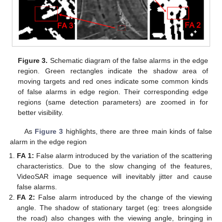
Figure 3.
Schematic diagram of the false alarms in the edge
region. Green rectangles indicate the shadow area of
moving targets and red ones indicate some common kinds
of false alarms in edge region. Their corresponding edge
regions (same detection parameters) are zoomed in for
better visibility.
As
Figure 3
highlights, there are three main kinds of false
alarm in the edge region
FA 1:
False alarm introduced by the variation of the scattering
characteristics. Due to the slow changing of the features,
VideoSAR image sequence will inevitably jitter and cause
false alarms.
FA 2:
False alarm introduced by the change of the viewing
angle. The shadow of stationary target (eg: trees alongside
the road) also changes with the viewing angle, bringing in