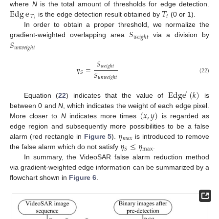
Edg
e
𝑇
where
N
is the total amount of thresholds for edge detection.
𝑇
𝑖
𝑖
is the edge detection result obtained by
(0 or 1).
𝑆
In order to obtain a proper threshold, we normalize the
𝑤
𝑒
𝑖
𝑔
ℎ
𝑡
𝑆
gradient-weighted overlapping area
via a division by
𝑢
𝑛
𝑤
𝑒
𝑖
𝑔
ℎ
𝑡
𝑆
𝑤
𝑒
𝑖
𝑔
ℎ
𝑡
𝜂
=
𝑆
𝑆
(22)
𝑢
𝑛
𝑤
𝑒
𝑖
𝑔
ℎ
𝑡
Edge
(
𝑘
)
′
Equation (
22
) indicates that the value of
is
(
𝑥
,
𝑦
)
between 0 and
N
, which indicates the weight of each edge pixel.
More closer to
N
indicates more times
is regarded as
𝜂
edge region and subsequently more possibilities to be a false
𝑚
𝑎
𝑥
𝜂
≤
𝜂
alarm (red rectangle in
Figure 5
).
is introduced to remove
max
𝑆
the false alarm which do not satisfy
.
In summary, the VideoSAR false alarm reduction method
via gradient-weighted edge information can be summarized by a
flowchart shown in
Figure 6
.