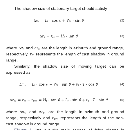
The shadow size of stationary target should satisfy
𝑎
=
𝐿
·
cos
𝜃
+
𝑊
·
sin
𝜃
𝑠
𝑡
𝑡
(2)
Δ
𝑟
=
𝑟
=
𝐻
·
tan
𝜃
𝑠
𝑐
𝑠
𝑡
(3)
Δ
𝑎
𝑟
𝑠
𝑠
𝑟
where
and
are the length in azimuth and ground range,
Δ
Δ
𝑐
𝑠
respectively.
represents the length of cast shadow in ground
range.
Similarly, the shadow size of moving target can be
expressed as
𝑎
=
𝐿
·
cos
𝜃
+
𝑊
·
sin
𝜃
+
𝑣
·
𝑇
·
cos
𝜃
𝑚
𝑡
𝑡
𝑡
(4)
Δ
𝑟
=
𝑟
+
𝑟
=
𝐻
·
tan
𝜃
+
𝐿
·
sin
𝜃
+
𝑣
·
𝑇
·
sin
𝜃
𝑚
𝑐
𝑠
𝑛
𝑐
𝑠
𝑡
𝑡
𝑡
(5)
Δ
𝑎
𝑟
𝑚
𝑚
𝑟
where
and
are the length in azimuth and ground
Δ
Δ
𝑛
𝑐
𝑠
range, respectively and
represents the length of the non-
cast shadow in ground range.