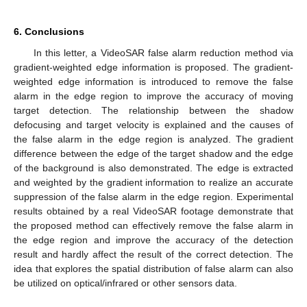
6. Conclusions
In this letter, a VideoSAR false alarm reduction method via
gradient-weighted edge information is proposed. The gradient-
weighted edge information is introduced to remove the false
alarm in the edge region to improve the accuracy of moving
target detection. The relationship between the shadow
defocusing and target velocity is explained and the causes of
the false alarm in the edge region is analyzed. The gradient
difference between the edge of the target shadow and the edge
of the background is also demonstrated. The edge is extracted
and weighted by the gradient information to realize an accurate
suppression of the false alarm in the edge region. Experimental
results obtained by a real VideoSAR footage demonstrate that
the proposed method can effectively remove the false alarm in
the edge region and improve the accuracy of the detection
result and hardly affect the result of the correct detection. The
idea that explores the spatial distribution of false alarm can also
be utilized on optical/infrared or other sensors data.