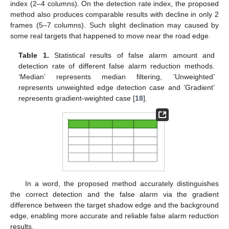
index (2–4 columns). On the detection rate index, the proposed
method also produces comparable results with decline in only 2
frames (5–7 columns). Such slight declination may caused by
some real targets that happened to move near the road edge.
Table 1.
Statistical results of false alarm amount and
detection rate of different false alarm reduction methods.
’Median’ represents median filtering, ’Unweighted’
represents unweighted edge detection case and ’Gradient’
represents gradient-weighted case [
18
].
In a word, the proposed method accurately distinguishes
the correct detection and the false alarm via the gradient
difference between the target shadow edge and the background
edge, enabling more accurate and reliable false alarm reduction
results.