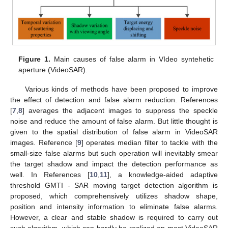
Figure 1.
Main causes of false alarm in VIdeo syntehetic
aperture (VideoSAR).
Various kinds of methods have been proposed to improve
the effect of detection and false alarm reduction. References
[
7
,
8
] averages the adjacent images to suppress the speckle
noise and reduce the amount of false alarm. But little thought is
given to the spatial distribution of false alarm in VideoSAR
images. Reference [
9
] operates median filter to tackle with the
small-size false alarms but such operation will inevitably smear
the target shadow and impact the detection performance as
well. In References [
10
,
11
], a knowledge-aided adaptive
threshold GMTI - SAR moving target detection algorithm is
proposed, which comprehensively utilizes shadow shape,
position and intensity information to eliminate false alarms.
However, a clear and stable shadow is required to carry out