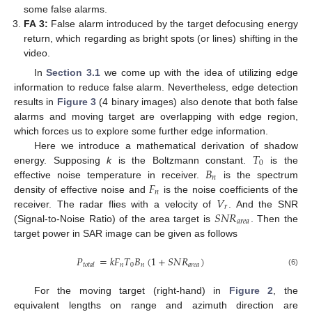
some false alarms.
FA 3:
False alarm introduced by the target defocusing energy
return, which regarding as bright spots (or lines) shifting in the
video.
In
Section 3.1
we come up with the idea of utilizing edge
information to reduce false alarm. Nevertheless, edge detection
results in
Figure 3
(4 binary images) also denote that both false
alarms and moving target are overlapping with edge region,
which forces us to explore some further edge information.
𝑇
Here we introduce a mathematical derivation of shadow
0
𝐵
energy. Supposing
k
is the Boltzmann constant.
is the
𝑛
𝐹
effective noise temperature in receiver.
is the spectrum
𝑛
𝑉
density of effective noise and
is the noise coefficients of the
𝑟
𝑆
𝑁
𝑅
receiver. The radar flies with a velocity of
. And the SNR
𝑎
𝑟
𝑒
𝑎
(Signal-to-Noise Ratio) of the area target is
. Then the
target power in SAR image can be given as follows
𝑃
=
𝑘
𝐹
𝑇
𝐵
(
1
+
𝑆
𝑁
𝑅
)
𝑛
0
𝑛
𝑎
𝑟
𝑒
𝑎
𝑡
𝑜
𝑡
𝑎
𝑙
(6)
For the moving target (right-hand) in
Figure 2
, the
equivalent lengths on range and azimuth direction are