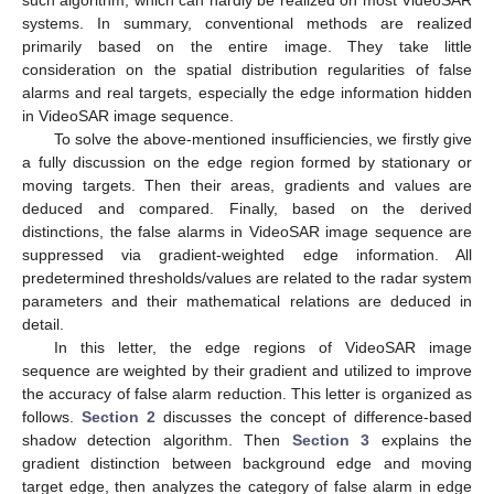
such algorithm, which can hardly be realized on most VideoSAR
systems. In summary, conventional methods are realized
primarily based on the entire image. They take little
consideration on the spatial distribution regularities of false
alarms and real targets, especially the edge information hidden
in VideoSAR image sequence.
To solve the above-mentioned insufficiencies, we firstly give
a fully discussion on the edge region formed by stationary or
moving targets. Then their areas, gradients and values are
deduced and compared. Finally, based on the derived
distinctions, the false alarms in VideoSAR image sequence are
suppressed via gradient-weighted edge information. All
predetermined thresholds/values are related to the radar system
parameters and their mathematical relations are deduced in
detail.
In this letter, the edge regions of VideoSAR image
sequence are weighted by their gradient and utilized to improve
the accuracy of false alarm reduction. This letter is organized as
follows.
Section 2
discusses the concept of difference-based
shadow detection algorithm. Then
Section 3
explains the
gradient distinction between background edge and moving
target edge, then analyzes the category of false alarm in edge