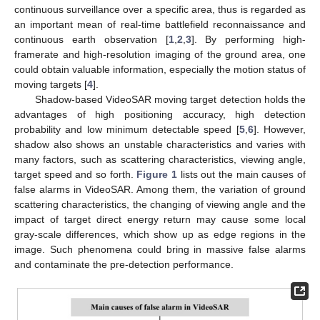
continuous surveillance over a specific area, thus is regarded as
an important mean of real-time battlefield reconnaissance and
continuous earth observation [
1
,
2
,
3
]. By performing high-
framerate and high-resolution imaging of the ground area, one
could obtain valuable information, especially the motion status of
moving targets [
4
].
Shadow-based VideoSAR moving target detection holds the
advantages of high positioning accuracy, high detection
probability and low minimum detectable speed [
5
,
6
]. However,
shadow also shows an unstable characteristics and varies with
many factors, such as scattering characteristics, viewing angle,
target speed and so forth.
Figure 1
lists out the main causes of
false alarms in VideoSAR. Among them, the variation of ground
scattering characteristics, the changing of viewing angle and the
impact of target direct energy return may cause some local
gray-scale differences, which show up as edge regions in the
image. Such phenomena could bring in massive false alarms
and contaminate the pre-detection performance.