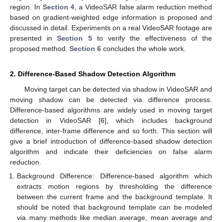
region. In
Section 4
, a VideoSAR false alarm reduction method
based on gradient-weighted edge information is proposed and
discussed in detail. Experiments on a real VideoSAR footage are
presented in
Section 5
to verify the effectiveness of the
proposed method.
Section 6
concludes the whole work.
2. Difference-Based Shadow Detection Algorithm
Moving target can be detected via shadow in VideoSAR and
moving shadow can be detected via difference process.
Difference-based algorithms are widely used in moving target
detection in VideoSAR [
6
], which includes background
difference, inter-frame difference and so forth. This section will
give a brief introduction of difference-based shadow detection
algorithm and indicate their deficiencies on false alarm
reduction.
Background Difference: Difference-based algorithm which
extracts motion regions by thresholding the difference
between the current frame and the background template. It
should be noted that background template can be modeled
via many methods like median average, mean average and