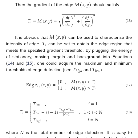
𝑀
(
𝑥
,
𝑦
)
Then the gradient of the edge
should satisfy
−
−
−
−
−
−
−
−
−
−
−
−
−
−


∂
𝑓
∂
𝑓
2
2

𝑇
=
𝑀
(
𝑥
,
𝑦
)
=
(
)
+
(
)
∂
𝑥
∂
𝑦
𝑖
⎷
(16)
𝑀
(
𝑥
,
𝑦
)
𝑇
It is obvious that
can be used to characterize the
𝑖
intensity of edge.
can be set to obtain the edge region that
meets the specified gradient threshold. By plugging the energy
of stationary, moving targets and background into Equations
𝑇
𝑇
(
14
) and (
15
), one could acquire the maximum and minimum
ℎ
𝑖
𝑔
ℎ
𝑙
𝑜
𝑤
thresholds of edge detection (see
and
).
0
,
𝑀
(
𝑥
,
𝑦
)
<
𝑇
Edg
e
(
𝑥
,
𝑦
)
=
{
𝑖
1
,
𝑀
(
𝑥
,
𝑦
)
≥
𝑇
𝑇
𝑖
𝑖
(17)
⎧
𝑇
,
𝑖
=
1


𝑙
𝑜
𝑤

𝑇
−
𝑇
𝑇
=
𝑇
+
(
𝑖
−
1
)
,
1
<
𝑖
<
𝑁
⎨
ℎ
𝑖
𝑔
ℎ
𝑙
𝑜
𝑤
𝑖

𝑙
𝑜
𝑤
𝑁
−
1

(18)

𝑇
,
𝑖
=
𝑁
⎩
ℎ
𝑖
𝑔
ℎ
where
N
is the total number of edge detection. It is easy to