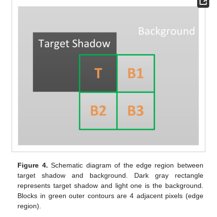
Figure 4.
Schematic diagram of the edge region between
target shadow and background. Dark gray rectangle
represents target shadow and light one is the background.
Blocks in green outer contours are 4 adjacent pixels (edge
region).