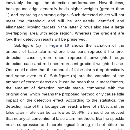
inevitably damage the detection performance. Nevertheless,
background edge generally holds higher weights (greater than
1) and regarding as strong edges. Such detected object will not
meet the threshold and will be accurately identified and
eliminated. Moving targets in the latter 2 rows also see a large
overlapping area with edge region. Whereas the gradient are
low, their detection results will be preserved.
Sub-figure (a) in
Figure 10
shows the variation of the
amount of false alarm, where blue bars represent the pre-
detection case, green ones represent unweighted edge
detection case and red ones represent gradient-weighted case.
One could notice that the amount of false alarm drop drastically
and some even to 0. Sub-figure (b) are the variation of the
amount of correct detection. It can be seen that in most frames,
the amount of detection remain stable compared with the
original one, which means the proposed method only cause little
impact on the detection effect. According to the statistics, the
detection rate of this footage can reach a level of 74.8% and the
false alarm rate can be as low as 18.4%. It should be noticed
that nearly all conventional false alarm methods, like the speckle
noise suppression and morphological filtering, did not utilize the