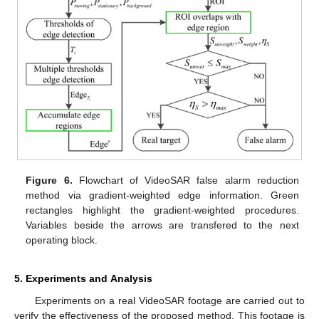
Figure 6.
Flowchart of VideoSAR false alarm reduction
method via gradient-weighted edge information. Green
rectangles highlight the gradient-weighted procedures.
Variables beside the arrows are transfered to the next
operating block.
5. Experiments and Analysis
Experiments on a real VideoSAR footage are carried out to
verify the effectiveness of the proposed method. This footage is