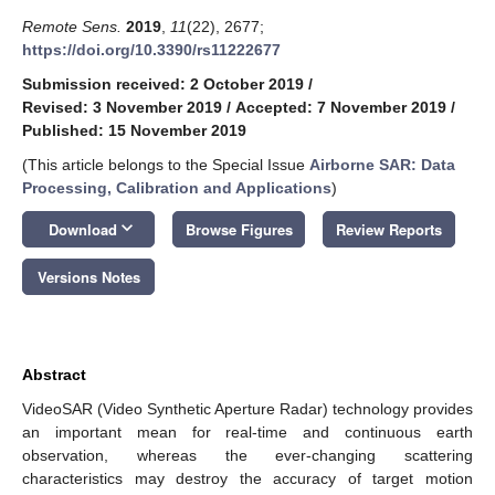
Remote Sens.
2019
,
11
(22), 2677;
https://doi.org/10.3390/rs11222677
Submission received: 2 October 2019
/
Revised: 3 November 2019
/
Accepted: 7 November 2019
/
Published: 15 November 2019
(This article belongs to the Special Issue
Airborne SAR: Data
Processing, Calibration and Applications
)
keyboard_arrow_down
Download
Browse Figures
Review Reports
Versions Notes
Abstract
VideoSAR (Video Synthetic Aperture Radar) technology provides
an important mean for real-time and continuous earth
observation, whereas the ever-changing scattering
characteristics may destroy the accuracy of target motion