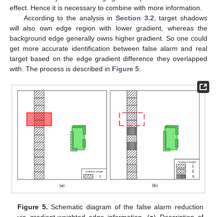
effect. Hence it is necessary to combine with more information.
According to the analysis in
Section 3.2
, target shadows
will also own edge region with lower gradient, whereas the
background edge generally owns higher gradient. So one could
get more accurate identification between false alarm and real
target based on the edge gradient difference they overlapped
with. The process is described in
Figure 5
.
Figure 5.
Schematic diagram of the false alarm reduction
via gradient-weighted edge information. (
a
) Description of