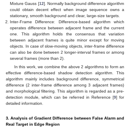
Mixture Gauss [
12
]. Normally background difference algorithm
could obtain decent effect when image sequence owns a
stationary, smooth background and clear, large-size targets.
Inter-Frame Difference: Difference-based algorithm which
operates difference between adjacent frame and the current
one. This algorithm holds the consensus that variation
between adjacent frames is quite minor except for moving
objects. In case of slow-moving objects, inter-frame difference
can also be done between 2 longer-interval frames or among
several frames (more than 2).
In this work, we combine the above 2 algorithms to form an
effective difference-based shadow detection algorithm. This
algorithm mainly includes background difference, symmetrical
difference (2 inter-frame difference among 3 adjacent frames)
and morphological filtering. This algorithm is regarded as a pre-
detection module, which can be referred in Reference [
9
] for
detailed information.
3. Analysis of Gradient Difference between False Alarm and
Real Target in Edge Region