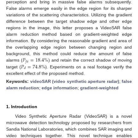
perception and bring in massive false alarms subsequently.
False alarms emerge easily in the edge region for its sharper
variations of the scattering characteristics. Utilizing the gradient
difference between the target shadow edge and other edge
regions in the image, this letter proposes a VideoSAR false
alarm reduction method based on gradient-weighted edge
information. By considering the reasonable gradient and area of
the overlapping edge region between changing region and
𝑃
=
18.4
%
background, this method could reduce the amount of false
𝑓
𝑎
𝑃
=
74.8
%
alarms (
) and retain the correct shadow of moving
𝑑
target (
). Experiments on a real footage verify the
excellent effect of the proposed method.
Keywords:
videoSAR (video synthetic aperture radar)
;
false
alarm reduction
;
edge information
;
gradient-weighted
1. Introduction
Video Synthetic Aperture Radar (VideoSAR) is a novel
microwave detection technology proposed by researchers from
Sandia National Laboratories, which combines SAR imaging and
video techniques together. This novel technique enables