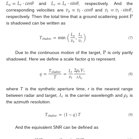
𝐿
=
𝐿
·
𝑐
𝑜
𝑠
𝜃
𝐿
=
𝐿
·
𝑠
𝑖
𝑛
𝜃
𝑎
𝑡
𝑟
𝑡
𝑣
=
𝑣
·
𝑐
𝑜
𝑠
𝜃
𝑣
=
𝑣
·
𝑠
𝑖
𝑛
𝜃
and
, respectively. And the
𝑎
𝑡
𝑟
𝑡
P
corresponding velocities are
and
,
respectively. Then the total time that a ground scattering point
is shadowed can be written as
𝐿
𝐿
𝑇
=
min
(
,
)
𝑎
𝑟
𝑣
𝑣
𝑠
ℎ
𝑎
𝑑
𝑜
𝑤
𝑎
𝑟
(7)
P
Due to the continuous motion of the target,
is only partly
shadowed. Here we define a scale factor
q
to represent.
2
𝜌
𝑉
𝑇
𝐿
𝑎
𝑟
𝑞
=
=
𝑡
𝑠
ℎ
𝑎
𝑑
𝑜
𝑤
𝑣
𝑇
𝑟
𝜆
𝑡
(8)
𝑐
𝜆
𝜌
where
T
is the synthetic aperture time,
r
is the nearest range
𝑐
𝑎
between radar and target,
is the carrier wavelength and
is
the azimuth resolution.
𝑇
=
(
1
−
𝑞
)
𝑇
𝑠
ℎ
𝑎
𝑑
𝑜
𝑤
(9)
And the equivalent SNR can be defined as