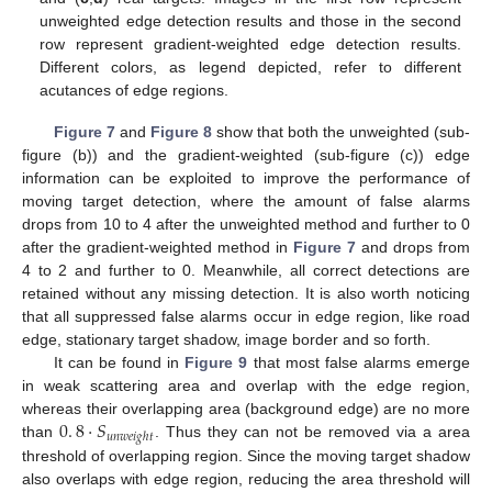
unweighted edge detection results and those in the second
row represent gradient-weighted edge detection results.
Different colors, as legend depicted, refer to different
acutances of edge regions.
Figure 7
and
Figure 8
show that both the unweighted (sub-
figure (b)) and the gradient-weighted (sub-figure (c)) edge
information can be exploited to improve the performance of
moving target detection, where the amount of false alarms
drops from 10 to 4 after the unweighted method and further to 0
after the gradient-weighted method in
Figure 7
and drops from
4 to 2 and further to 0. Meanwhile, all correct detections are
retained without any missing detection. It is also worth noticing
that all suppressed false alarms occur in edge region, like road
edge, stationary target shadow, image border and so forth.
It can be found in
Figure 9
that most false alarms emerge
in weak scattering area and overlap with the edge region,
0
.
8
·
𝑆
whereas their overlapping area (background edge) are no more
𝑢
𝑛
𝑤
𝑒
𝑖
𝑔
ℎ
𝑡
than
. Thus they can not be removed via a area
threshold of overlapping region. Since the moving target shadow
also overlaps with edge region, reducing the area threshold will