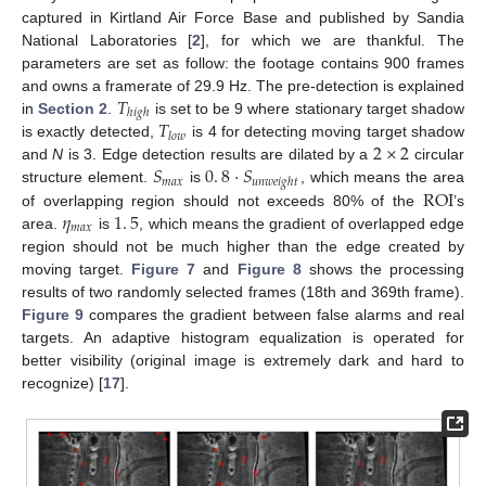
captured in Kirtland Air Force Base and published by Sandia
National Laboratories [
2
], for which we are thankful. The
parameters are set as follow: the footage contains 900 frames
𝑇
and owns a framerate of 29.9 Hz. The pre-detection is explained
ℎ
𝑖
𝑔
ℎ
𝑇
in
Section 2
.
is set to be 9 where stationary target shadow
𝑙
𝑜
𝑤
2
×
2
is exactly detected,
is 4 for detecting moving target shadow
𝑆
0
.
8
·
𝑆
and
N
is 3. Edge detection results are dilated by a
circular
𝑚
𝑎
𝑥
𝑢
𝑛
𝑤
𝑒
𝑖
𝑔
ℎ
𝑡
ROI
structure element.
is
, which means the area
𝜂
1
.
5
of overlapping region should not exceeds 80% of the
’s
𝑚
𝑎
𝑥
area.
is
, which means the gradient of overlapped edge
region should not be much higher than the edge created by
moving target.
Figure 7
and
Figure 8
shows the processing
results of two randomly selected frames (18th and 369th frame).
Figure 9
compares the gradient between false alarms and real
targets. An adaptive histogram equalization is operated for
better visibility (original image is extremely dark and hard to
recognize) [
17
].