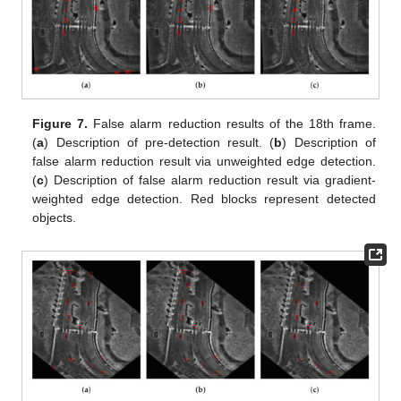
Figure 7.
False alarm reduction results of the 18th frame.
(
a
) Description of pre-detection result. (
b
) Description of
false alarm reduction result via unweighted edge detection.
(
c
) Description of false alarm reduction result via gradient-
weighted edge detection. Red blocks represent detected
objects.