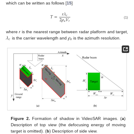
which can be written as follows [
15
]
𝑟
𝜆
𝑇
=
𝑐
2
𝜌
𝑉
𝑎
𝑟
(1)
𝜆
𝜌
where
r
is the nearest range between radar platform and target,
𝑐
𝑎
is the carrier wavelength and
is the azimuth resolution.
Figure 2.
Formation of shadow in VideoSAR images. (
a
)
Description of top view (the defocusing energy of moving
target is omitted). (
b
) Description of side view.