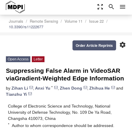
zoom_out_map
search
menu
Journals
Remote Sensing
Volume 11
Issue 22
10.3390/rs11222677
settings
Order Article Reprints
Open Access
Letter
Suppressing False Alarm in VideoSAR
viaGradient-Weighted Edge Information
*
by
Zihan Li
,
Anxi Yu
,
Zhen Dong
,
Zhihua He
and
Tianzhu Yi
College of Electronic Science and Technology, National
University of Defense Technology, No. 109 De Ya Road,
Changsha 410073, China
*
Author to whom correspondence should be addressed.