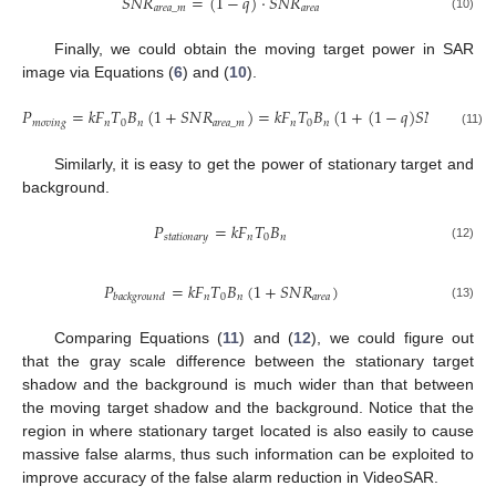
𝑆
𝑁
𝑅
=
(
1
−
𝑞
)
·
𝑆
𝑁
𝑅
𝑎
𝑟
𝑒
𝑎
_
𝑚
𝑎
𝑟
𝑒
𝑎
(10)
Finally, we could obtain the moving target power in SAR
image via Equations (
6
) and (
10
).
𝑃
=
𝑘
𝐹
𝑇
𝐵
(
1
+
𝑆
𝑁
𝑅
)
=
𝑘
𝐹
𝑇
𝐵
(
1
+
(
1
−
𝑞
)
𝑆
𝑁
𝑅
)
𝑚
𝑜
𝑣
𝑖
𝑛
𝑔
𝑛
0
𝑛
𝑎
𝑟
𝑒
𝑎
_
𝑚
𝑛
0
𝑛
𝑎
𝑟
𝑒
𝑎
(11)
Similarly, it is easy to get the power of stationary target and
background.
𝑃
=
𝑘
𝐹
𝑇
𝐵
𝑠
𝑡
𝑎
𝑡
𝑖
𝑜
𝑛
𝑎
𝑟
𝑦
𝑛
0
𝑛
(12)
𝑃
=
𝑘
𝐹
𝑇
𝐵
(
1
+
𝑆
𝑁
𝑅
)
𝑛
0
𝑛
𝑎
𝑟
𝑒
𝑎
𝑏
𝑎
𝑐
𝑘
𝑔
𝑟
𝑜
𝑢
𝑛
𝑑
(13)
Comparing Equations (
11
) and (
12
), we could figure out
that the gray scale difference between the stationary target
shadow and the background is much wider than that between
the moving target shadow and the background. Notice that the
region in where stationary target located is also easily to cause
massive false alarms, thus such information can be exploited to
improve accuracy of the false alarm reduction in VideoSAR.