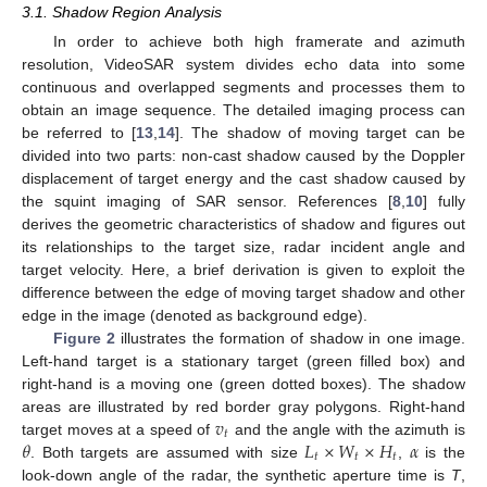
3.1. Shadow Region Analysis
In order to achieve both high framerate and azimuth
resolution, VideoSAR system divides echo data into some
continuous and overlapped segments and processes them to
obtain an image sequence. The detailed imaging process can
be referred to [
13
,
14
]. The shadow of moving target can be
divided into two parts: non-cast shadow caused by the Doppler
displacement of target energy and the cast shadow caused by
the squint imaging of SAR sensor. References [
8
,
10
] fully
derives the geometric characteristics of shadow and figures out
its relationships to the target size, radar incident angle and
target velocity. Here, a brief derivation is given to exploit the
difference between the edge of moving target shadow and other
edge in the image (denoted as background edge).
Figure 2
illustrates the formation of shadow in one image.
Left-hand target is a stationary target (green filled box) and
right-hand is a moving one (green dotted boxes). The shadow
𝑣
areas are illustrated by red border gray polygons. Right-hand
𝑡
𝜃
𝐿
×
𝑊
×
𝐻
𝛼
target moves at a speed of
and the angle with the azimuth is
𝑡
𝑡
𝑡
. Both targets are assumed with size
,
is the
look-down angle of the radar, the synthetic aperture time is
T
,