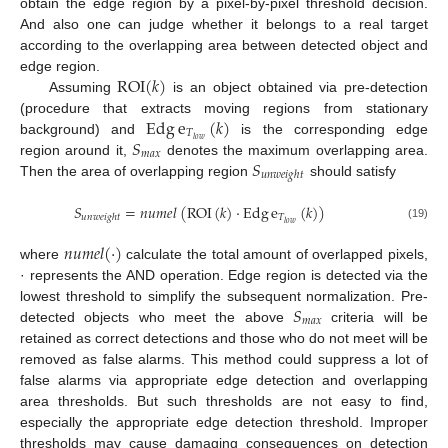
obtain the edge region by a pixel-by-pixel threshold decision.
And also one can judge whether it belongs to a real target
according to the overlapping area between detected object and
ROI
(
𝑘
)
edge region.
Assuming
is an object obtained via pre-detection
Edg
e
(
𝑘
)
(procedure that extracts moving regions from stationary
𝑇
𝑆
𝑙
𝑜
𝑤
background) and
is the corresponding edge
𝑚
𝑎
𝑥
𝑆
region around it,
denotes the maximum overlapping area.
𝑢
𝑛
𝑤
𝑒
𝑖
𝑔
ℎ
𝑡
Then the area of overlapping region
should satisfy
𝑆
=
𝑛
𝑢
𝑚
𝑒
𝑙
(
ROI
(
𝑘
)
·
Edg
e
(
𝑘
)
)
𝑇
𝑢
𝑛
𝑤
𝑒
𝑖
𝑔
ℎ
𝑡
𝑙
𝑜
𝑤
(19)
𝑛
𝑢
𝑚
𝑒
𝑙
(
·
)
where
calculate the total amount of overlapped pixels,
· represents the AND operation. Edge region is detected via the
𝑆
lowest threshold to simplify the subsequent normalization. Pre-
𝑚
𝑎
𝑥
detected objects who meet the above
criteria will be
retained as correct detections and those who do not meet will be
removed as false alarms. This method could suppress a lot of
false alarms via appropriate edge detection and overlapping
area thresholds. But such thresholds are not easy to find,
especially the appropriate edge detection threshold. Improper
thresholds may cause damaging consequences on detection