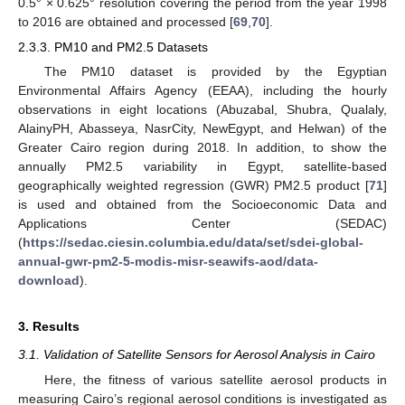
0.5° × 0.625° resolution covering the period from the year 1998
to 2016 are obtained and processed [
69
,
70
].
2.3.3. PM10 and PM2.5 Datasets
The PM10 dataset is provided by the Egyptian
Environmental Affairs Agency (EEAA), including the hourly
observations in eight locations (Abuzabal, Shubra, Qualaly,
AlainyPH, Abasseya, NasrCity, NewEgypt, and Helwan) of the
Greater Cairo region during 2018. In addition, to show the
annually PM2.5 variability in Egypt, satellite-based
geographically weighted regression (GWR) PM2.5 product [
71
]
is used and obtained from the Socioeconomic Data and
Applications Center (SEDAC)
(
https://sedac.ciesin.columbia.edu/data/set/sdei-global-
annual-gwr-pm2-5-modis-misr-seawifs-aod/data-
download
).
3. Results
3.1. Validation of Satellite Sensors for Aerosol Analysis in Cairo
Here, the fitness of various satellite aerosol products in
measuring Cairo’s regional aerosol conditions is investigated as