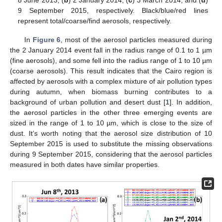
8 June 2013, (
b
) 2 January 2014, (
c
) 3 March 2014, and (
d
)
9 September 2015, respectively. Black/blue/red lines
represent total/coarse/find aerosols, respectively.
In
Figure 6
, most of the aerosol particles measured during
the 2 January 2014 event fall in the radius range of 0.1 to 1 µm
(fine aerosols), and some fell into the radius range of 1 to 10 µm
(coarse aerosols). This result indicates that the Cairo region is
affected by aerosols with a complex mixture of air pollution types
during autumn, when biomass burning contributes to a
background of urban pollution and desert dust [
1
]. In addition,
the aerosol particles in the other three emerging events are
sized in the range of 1 to 10 µm, which is close to the size of
dust. It’s worth noting that the aerosol size distribution of 10
September 2015 is used to substitute the missing observations
during 9 September 2015, considering that the aerosol particles
measured in both dates have similar properties.