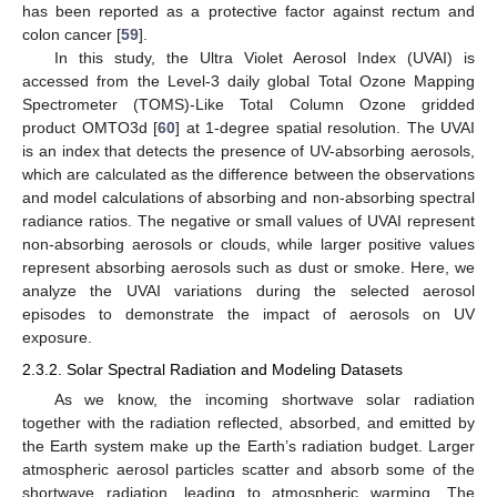
has been reported as a protective factor against rectum and
colon cancer [
59
].
In this study, the Ultra Violet Aerosol Index (UVAI) is
accessed from the Level-3 daily global Total Ozone Mapping
Spectrometer (TOMS)-Like Total Column Ozone gridded
product OMTO3d [
60
] at 1-degree spatial resolution. The UVAI
is an index that detects the presence of UV-absorbing aerosols,
which are calculated as the difference between the observations
and model calculations of absorbing and non-absorbing spectral
radiance ratios. The negative or small values of UVAI represent
non-absorbing aerosols or clouds, while larger positive values
represent absorbing aerosols such as dust or smoke. Here, we
analyze the UVAI variations during the selected aerosol
episodes to demonstrate the impact of aerosols on UV
exposure.
2.3.2. Solar Spectral Radiation and Modeling Datasets
As we know, the incoming shortwave solar radiation
together with the radiation reflected, absorbed, and emitted by
the Earth system make up the Earth’s radiation budget. Larger
atmospheric aerosol particles scatter and absorb some of the
shortwave radiation, leading to atmospheric warming. The