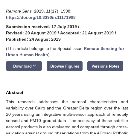
Remote Sens.
2019
,
11
(17), 1998;
https://doi.org/10.3390/rs11171998
Submission received: 17 July 2019
/
Revised: 20 August 2019
/
Accepted: 21 August 2019
/
Published: 24 August 2019
(This article belongs to the Special Issue
Remote Sensing for
Urban Human Health
)
keyboard_arrow_down
Download
Browse Figures
Versions Notes
Abstract
This research addresses the aerosol characteristics and
variability over Cairo and the Greater Delta region over the last
20 years using an integrative multi-sensor approach of remotely
sensed and PM10 ground data. The accuracy of these satellite
aerosol products is also evaluated and compared through cross-
validation against ground observations from the AErosol RObotic