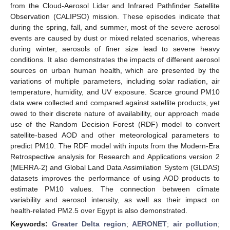
from the Cloud-Aerosol Lidar and Infrared Pathfinder Satellite
Observation (CALIPSO) mission. These episodes indicate that
during the spring, fall, and summer, most of the severe aerosol
events are caused by dust or mixed related scenarios, whereas
during winter, aerosols of finer size lead to severe heavy
conditions. It also demonstrates the impacts of different aerosol
sources on urban human health, which are presented by the
variations of multiple parameters, including solar radiation, air
temperature, humidity, and UV exposure. Scarce ground PM10
data were collected and compared against satellite products, yet
owed to their discrete nature of availability, our approach made
use of the Random Decision Forest (RDF) model to convert
satellite-based AOD and other meteorological parameters to
predict PM10. The RDF model with inputs from the Modern-Era
Retrospective analysis for Research and Applications version 2
(MERRA-2) and Global Land Data Assimilation System (GLDAS)
datasets improves the performance of using AOD products to
estimate PM10 values. The connection between climate
variability and aerosol intensity, as well as their impact on
health-related PM2.5 over Egypt is also demonstrated.
Keywords:
Greater Delta region
;
AERONET
;
air pollution
;