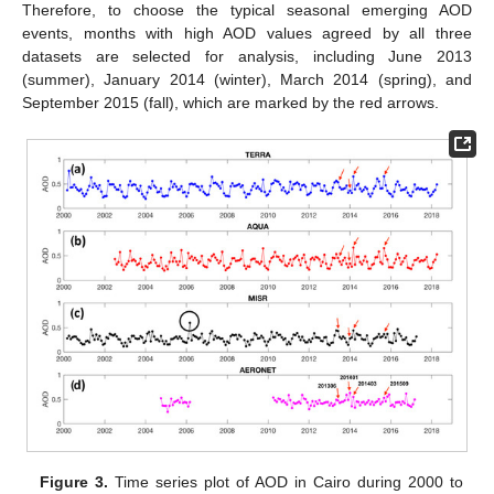
Therefore, to choose the typical seasonal emerging AOD
events, months with high AOD values agreed by all three
datasets are selected for analysis, including June 2013
(summer), January 2014 (winter), March 2014 (spring), and
September 2015 (fall), which are marked by the red arrows.
Figure 3.
Time series plot of AOD in Cairo during 2000 to