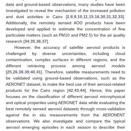
data and ground-based observations, many studies have been
investigated to reveal the mechanism of the increased pollution
and dust activities in Cairo [
2
,
8
,
9
,
10
,
11
,
15
,
16
,
30
,
31
,
32
,
33
].
Additionally, the remotely sensed AOD products have been
developed and applied to estimate the concentration of fine
particulate matters (such as PM10 and PM2.5) for the air quality
research [
34
,
35
,
36
,
37
].
However, the accuracy of satellite aerosol products is
challenged by diverse uncertainties, including cloud
contamination, complex surfaces in different regions, and the
different retrieving process among aerosol models
[
25
,
26
,
38
,
39
,
40
,
41
]. Therefore, satellite measurements need to
be validated using ground-based observations, such as the
AERONET dataset, to make the best use of their aerosol-related
products for the Cairo region [
42
,
43
,
44
]. Hence, this paper
focuses on the classification of different aerosol microphysical
and optical properties using AERONET data while evaluating the
best remotely sensed aerosol datasets through cross-validation
against the in situ measurements from the AERONENT
observations. We also investigate and compare the typical
aerosol emerging episodes in each season to describe their