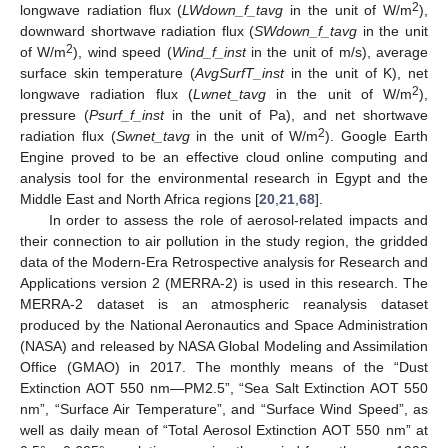
2
longwave radiation flux (
LWdown_f_tavg
in the unit of W/m
),
downward shortwave radiation flux (
SWdown_f_tavg
in the unit
2
of W/m
), wind speed (
Wind_f_inst
in the unit of m/s), average
surface skin temperature (
AvgSurfT_inst
in the unit of K), net
2
longwave radiation flux (
Lwnet_tavg
in the unit of W/m
),
pressure (
Psurf_f_inst
in the unit of Pa), and net shortwave
2
radiation flux (
Swnet_tavg
in the unit of W/m
). Google Earth
Engine proved to be an effective cloud online computing and
analysis tool for the environmental research in Egypt and the
Middle East and North Africa regions [
20
,
21
,
68
].
In order to assess the role of aerosol-related impacts and
their connection to air pollution in the study region, the gridded
data of the Modern-Era Retrospective analysis for Research and
Applications version 2 (MERRA-2) is used in this research. The
MERRA-2 dataset is an atmospheric reanalysis dataset
produced by the National Aeronautics and Space Administration
(NASA) and released by NASA Global Modeling and Assimilation
Office (GMAO) in 2017. The monthly means of the “Dust
Extinction AOT 550 nm—PM2.5”, “Sea Salt Extinction AOT 550
nm”, “Surface Air Temperature”, and “Surface Wind Speed”, as
well as daily mean of “Total Aerosol Extinction AOT 550 nm” at