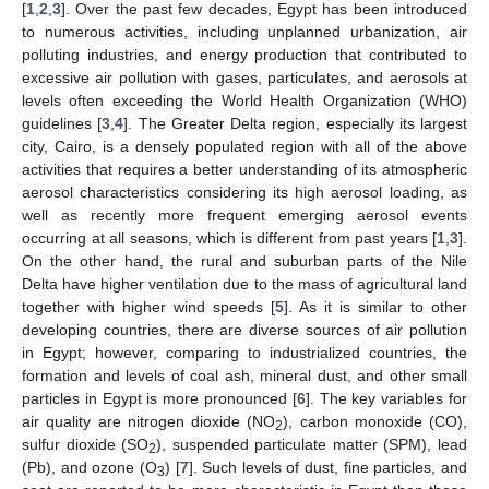
[
1
,
2
,
3
]. Over the past few decades, Egypt has been introduced
to numerous activities, including unplanned urbanization, air
polluting industries, and energy production that contributed to
excessive air pollution with gases, particulates, and aerosols at
levels often exceeding the World Health Organization (WHO)
guidelines [
3
,
4
]. The Greater Delta region, especially its largest
city, Cairo, is a densely populated region with all of the above
activities that requires a better understanding of its atmospheric
aerosol characteristics considering its high aerosol loading, as
well as recently more frequent emerging aerosol events
occurring at all seasons, which is different from past years [
1
,
3
].
On the other hand, the rural and suburban parts of the Nile
Delta have higher ventilation due to the mass of agricultural land
together with higher wind speeds [
5
]. As it is similar to other
developing countries, there are diverse sources of air pollution
in Egypt; however, comparing to industrialized countries, the
formation and levels of coal ash, mineral dust, and other small
particles in Egypt is more pronounced [
6
]. The key variables for
air quality are nitrogen dioxide (NO
), carbon monoxide (CO),
2
sulfur dioxide (SO
), suspended particulate matter (SPM), lead
2
(Pb), and ozone (O
) [
7
]. Such levels of dust, fine particles, and
3