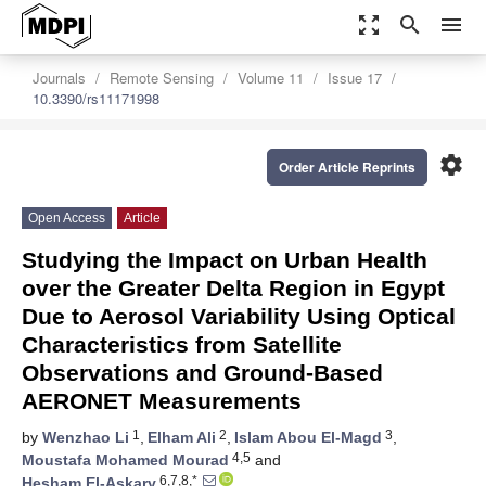
zoom_out_map
search
menu
Journals
Remote Sensing
Volume 11
Issue 17
10.3390/rs11171998
settings
Order Article Reprints
Open Access
Article
Studying the Impact on Urban Health
over the Greater Delta Region in Egypt
Due to Aerosol Variability Using Optical
Characteristics from Satellite
Observations and Ground-Based
AERONET Measurements
1
2
3
by
Wenzhao Li
,
Elham Ali
,
Islam Abou El-Magd
,
4,5
Moustafa Mohamed Mourad
and
6,7,8,*
Hesham El-Askary