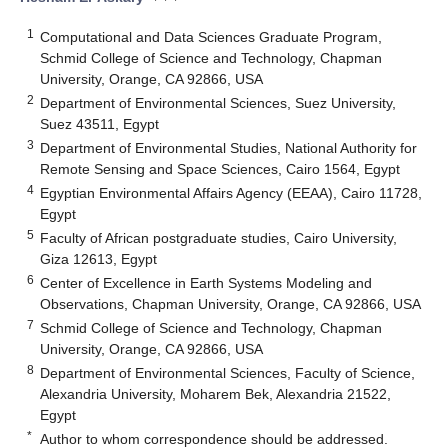
1
Computational and Data Sciences Graduate Program,
Schmid College of Science and Technology, Chapman
University, Orange, CA 92866, USA
2
Department of Environmental Sciences, Suez University,
Suez 43511, Egypt
3
Department of Environmental Studies, National Authority for
Remote Sensing and Space Sciences, Cairo 1564, Egypt
4
Egyptian Environmental Affairs Agency (EEAA), Cairo 11728,
Egypt
5
Faculty of African postgraduate studies, Cairo University,
Giza 12613, Egypt
6
Center of Excellence in Earth Systems Modeling and
Observations, Chapman University, Orange, CA 92866, USA
7
Schmid College of Science and Technology, Chapman
University, Orange, CA 92866, USA
8
Department of Environmental Sciences, Faculty of Science,
Alexandria University, Moharem Bek, Alexandria 21522,
Egypt
*
Author to whom correspondence should be addressed.