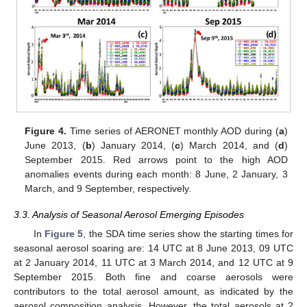
Figure 4.
Time series of AERONET monthly AOD during (
a
)
June 2013, (
b
) January 2014, (
c
) March 2014, and (
d
)
September 2015. Red arrows point to the high AOD
anomalies events during each month: 8 June, 2 January, 3
March, and 9 September, respectively.
3.3. Analysis of Seasonal Aerosol Emerging Episodes
In
Figure 5
, the SDA time series show the starting times for
seasonal aerosol soaring are: 14 UTC at 8 June 2013, 09 UTC
at 2 January 2014, 11 UTC at 3 March 2014, and 12 UTC at 9
September 2015. Both fine and coarse aerosols were
contributors to the total aerosol amount, as indicated by the
aerosol composition analysis. However, the total aerosols at 2