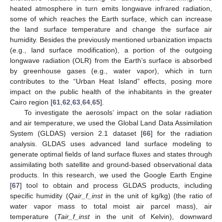
heated atmosphere in turn emits longwave infrared radiation,
some of which reaches the Earth surface, which can increase
the land surface temperature and change the surface air
humidity. Besides the previously mentioned urbanization impacts
(e.g., land surface modification), a portion of the outgoing
longwave radiation (OLR) from the Earth’s surface is absorbed
by greenhouse gases (e.g., water vapor), which in turn
contributes to the “Urban Heat Island” effects, posing more
impact on the public health of the inhabitants in the greater
Cairo region [
61
,
62
,
63
,
64
,
65
].
To investigate the aerosols’ impact on the solar radiation
and air temperature, we used the Global Land Data Assimilation
System (GLDAS) version 2.1 dataset [
66
] for the radiation
analysis. GLDAS uses advanced land surface modeling to
generate optimal fields of land surface fluxes and states through
assimilating both satellite and ground-based observational data
products. In this research, we used the Google Earth Engine
[
67
] tool to obtain and process GLDAS products, including
specific humidity (
Qair_f_inst
in the unit of kg/kg) (the ratio of
water vapor mass to total moist air parcel mass), air
temperature (
Tair_f_inst
in the unit of Kelvin), downward