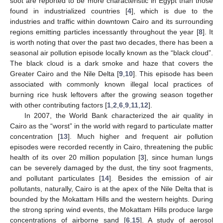
soot are reported to be more characteristic in Egypt than those
found in industrialized countries [
4
], which is due to the
industries and traffic within downtown Cairo and its surrounding
regions emitting particles incessantly throughout the year [
8
]. It
is worth noting that over the past two decades, there has been a
seasonal air pollution episode locally known as the “black cloud”.
The black cloud is a dark smoke and haze that covers the
Greater Cairo and the Nile Delta [
9
,
10
]. This episode has been
associated with commonly known illegal local practices of
burning rice husk leftovers after the growing season together
with other contributing factors [
1
,
2
,
6
,
9
,
11
,
12
].
In 2007, the World Bank characterized the air quality in
Cairo as the “worst” in the world with regard to particulate matter
concentration [
13
]. Much higher and frequent air pollution
episodes were recorded recently in Cairo, threatening the public
health of its over 20 million population [
3
], since human lungs
can be severely damaged by the dust, the tiny soot fragments,
and pollutant particulates [
14
]. Besides the emission of air
pollutants, naturally, Cairo is at the apex of the Nile Delta that is
bounded by the Mokattam Hills and the western heights. During
the strong spring wind events, the Mokattam Hills produce large
concentrations of airborne sand [
6
,
15
]. A study of aerosol