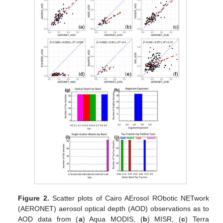
Figure 2.
Scatter plots of Cairo AErosol RObotic NETwork
(AERONET) aerosol optical depth (AOD) observations as to
AOD data from (
a
) Aqua MODIS, (
b
) MISR, (
c
) Terra