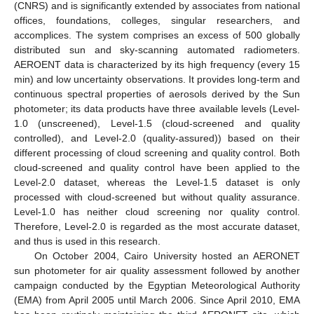
(CNRS) and is significantly extended by associates from national
offices, foundations, colleges, singular researchers, and
accomplices. The system comprises an excess of 500 globally
distributed sun and sky-scanning automated radiometers.
AEROENT data is characterized by its high frequency (every 15
min) and low uncertainty observations. It provides long-term and
continuous spectral properties of aerosols derived by the Sun
photometer; its data products have three available levels (Level-
1.0 (unscreened), Level-1.5 (cloud-screened and quality
controlled), and Level-2.0 (quality-assured)) based on their
different processing of cloud screening and quality control. Both
cloud-screened and quality control have been applied to the
Level-2.0 dataset, whereas the Level-1.5 dataset is only
processed with cloud-screened but without quality assurance.
Level-1.0 has neither cloud screening nor quality control.
Therefore, Level-2.0 is regarded as the most accurate dataset,
and thus is used in this research.
On October 2004, Cairo University hosted an AERONET
sun photometer for air quality assessment followed by another
campaign conducted by the Egyptian Meteorological Authority
(EMA) from April 2005 until March 2006. Since April 2010, EMA