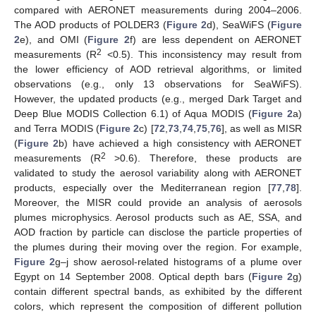
compared with AERONET measurements during 2004–2006.
The AOD products of POLDER3 (
Figure 2
d), SeaWiFS (
Figure
2
e), and OMI (
Figure 2
f) are less dependent on AERONET
2
measurements (R
<0.5). This inconsistency may result from
the lower efficiency of AOD retrieval algorithms, or limited
observations (e.g., only 13 observations for SeaWiFS).
However, the updated products (e.g., merged Dark Target and
Deep Blue MODIS Collection 6.1) of Aqua MODIS (
Figure 2
a)
and Terra MODIS (
Figure 2
c) [
72
,
73
,
74
,
75
,
76
], as well as MISR
(
Figure 2
b) have achieved a high consistency with AERONET
2
measurements (R
>0.6). Therefore, these products are
validated to study the aerosol variability along with AERONET
products, especially over the Mediterranean region [
77
,
78
].
Moreover, the MISR could provide an analysis of aerosols
plumes microphysics. Aerosol products such as AE, SSA, and
AOD fraction by particle can disclose the particle properties of
the plumes during their moving over the region. For example,
Figure 2
g–j show aerosol-related histograms of a plume over
Egypt on 14 September 2008. Optical depth bars (
Figure 2
g)
contain different spectral bands, as exhibited by the different
colors, which represent the composition of different pollution