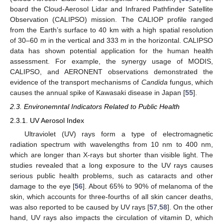
board the Cloud-Aerosol Lidar and Infrared Pathfinder Satellite
Observation (CALIPSO) mission. The CALIOP profile ranged
from the Earth’s surface to 40 km with a high spatial resolution
of 30–60 m in the vertical and 333 m in the horizontal. CALIPSO
data has shown potential application for the human health
assessment. For example, the synergy usage of MODIS,
CALIPSO, and AERONENT observations demonstrated the
evidence of the transport mechanisms of
Candida
fungus, which
causes the annual spike of Kawasaki disease in Japan [
55
].
2.3. Environemntal Indicators Related to Public Health
2.3.1. UV Aerosol Index
Ultraviolet (UV) rays form a type of electromagnetic
radiation spectrum with wavelengths from 10 nm to 400 nm,
which are longer than X-rays but shorter than visible light. The
studies revealed that a long exposure to the UV rays causes
serious public health problems, such as cataracts and other
damage to the eye [
56
]. About 65% to 90% of melanoma of the
skin, which accounts for three-fourths of all skin cancer deaths,
was also reported to be caused by UV rays [
57
,
58
]. On the other
hand, UV rays also impacts the circulation of vitamin D, which