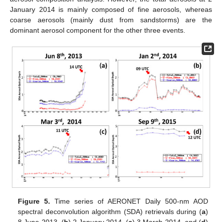
January 2014 is mainly composed of fine aerosols, whereas
coarse aerosols (mainly dust from sandstorms) are the
dominant aerosol component for the other three events.
Figure 5.
Time series of AERONET Daily 500-nm AOD
spectral deconvolution algorithm (SDA) retrievals during (
a
)