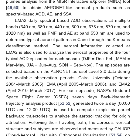
plumes analysis from the MISR Interactive eXplorer (MINX) tool
[
49
,
50
] to obtain AERONET-like aerosol products such as
spectral-based AOD, AE, and SSA.
EMA2 daily spectral based AOD observations at multiple
bands (340 nm, 380 nm, 440 nm, 500 nm, 675 nm, 870 nm, and
1020 nm) as well as FMF and AE at band 550 nm are used to
determine typical aerosol patterns in Cairo through the K-means
classification method. The aerosol information collected at
EMA2 is also used to analyze the aerosol properties of the four
typical AOD episodes for each season (DJF = Dec–Feb, MAM =
Mar–May, JJA = Jun–Aug, SON = Sep–Nov). The episodes are
selected based on the AERONET aerosol Level-2.0 data during
the available observation periods: Cairo University (October
2004–March 2005), EMA (April 2005–March 2006), and EMA2
(April 2010–March 2017). For each episode, NASA’s Goddard
Space Flight Center (GSFC) seven days Back-kinematic
trajectory analysis product [
51
,
52
] generated twice a day (00:00
UTC and 12:00 UTC), is used to compute simple air parcel
backward trajectories to analyze the aerosol tracking for origin
attribution. Following their traveling path, the aerosols’ vertical
structure and subtypes are observed and measured by CALIOP
(Cloud-Aerosol Lidar with Orthogonal Polarization) [
53
,
54
] on