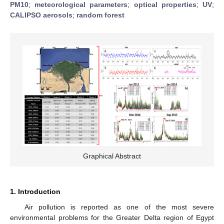
PM10
;
meteorological parameters
;
optical properties
;
UV
;
CALIPSO aerosols
;
random forest
Graphical Abstract
1. Introduction
Air pollution is reported as one of the most severe
environmental problems for the Greater Delta region of Egypt