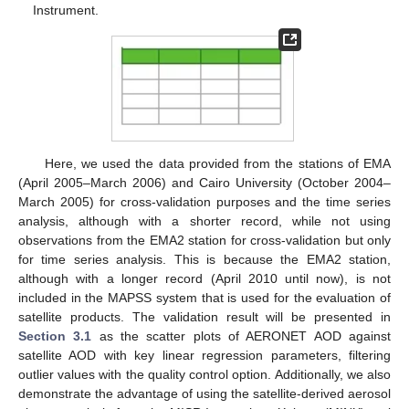
Instrument.
Here, we used the data provided from the stations of EMA
(April 2005–March 2006) and Cairo University (October 2004–
March 2005) for cross-validation purposes and the time series
analysis, although with a shorter record, while not using
observations from the EMA2 station for cross-validation but only
for time series analysis. This is because the EMA2 station,
although with a longer record (April 2010 until now), is not
included in the MAPSS system that is used for the evaluation of
satellite products. The validation result will be presented in
Section 3.1
as the scatter plots of AERONET AOD against
satellite AOD with key linear regression parameters, filtering
outlier values with the quality control option. Additionally, we also
demonstrate the advantage of using the satellite-derived aerosol