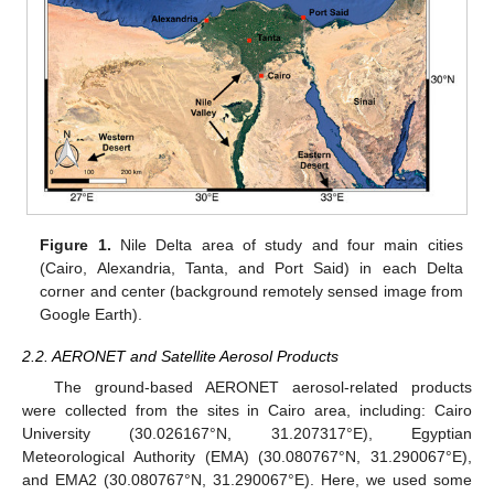
Figure 1.
Nile Delta area of study and four main cities
(Cairo, Alexandria, Tanta, and Port Said) in each Delta
corner and center (background remotely sensed image from
Google Earth).
2.2. AERONET and Satellite Aerosol Products
The ground-based AERONET aerosol-related products
were collected from the sites in Cairo area, including: Cairo
University (30.026167°N, 31.207317°E), Egyptian
Meteorological Authority (EMA) (30.080767°N, 31.290067°E),
and EMA2 (30.080767°N, 31.290067°E). Here, we used some