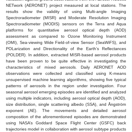
NETwork (AERONET) project measured at local stations. The
results show the validity of using Multi-angle Imaging
Spectroradiometer (MISR) and Moderate Resolution Imaging
Spectroradiometer (MODIS) sensors on the Terra and Aqua
platforms for quantitative aerosol optical depth (AOD)
assessment as compared to Ozone Monitoring Instrument
(OMI), Sea-viewing Wide Field-of-view Sensor (SeaWiFS), and
POLarization and Directionality of the Earth’s Reflectances
(POLDER). In addition, extracted MISR-based aerosol products
have been proven to be quite effective in investigating the
characteristics of mixed aerosols. Daily AERONET AOD
observations were collected and classified using K-means
unsupervised machine learning algorithms, showing five typical
patterns of aerosols in the region under investigation. Four
seasonal aerosol emerging episodes are identified and analyzed
using multiple indicators, including aerosol optical depth (AOD),
size distribution, single scattering albedo (SSA), and Ångström
exponent (AE). The movements and detailed aerosol
composition of the aforementioned episodes are demonstrated
using NASA’s Goddard Space Flight Center (GSFC) back
trajectories model in collaboration with aerosol subtype products