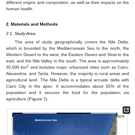
different origins and composition, as well as their impacts on the
human health.
2. Materials and Methods
2.1. Study Area
The area of study geographically covers the Nile Delta,
which is bounded by the Mediterranean Sea to the north, the
Western Desert to the west, the Eastern Desert and Sinai to the
east, and the Nile Valley to the south. The area is approximately
2
35,000 km
and includes major urbanized cities such as Cairo,
Alexandria, and Tanta. However, the majority is rural areas and
agricultural land. The Nile Delta is a typical arcuate delta with
Cairo City in the apex. It accommodates about 55% of the
population and it secures the food for the population via
agriculture (
Figure 1
).