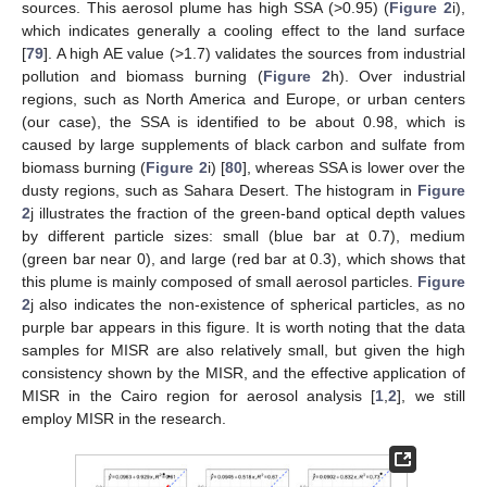
sources. This aerosol plume has high SSA (>0.95) (
Figure 2
i),
which indicates generally a cooling effect to the land surface
[
79
]. A high AE value (>1.7) validates the sources from industrial
pollution and biomass burning (
Figure 2
h). Over industrial
regions, such as North America and Europe, or urban centers
(our case), the SSA is identified to be about 0.98, which is
caused by large supplements of black carbon and sulfate from
biomass burning (
Figure 2
i) [
80
], whereas SSA is lower over the
dusty regions, such as Sahara Desert. The histogram in
Figure
2
j illustrates the fraction of the green-band optical depth values
by different particle sizes: small (blue bar at 0.7), medium
(green bar near 0), and large (red bar at 0.3), which shows that
this plume is mainly composed of small aerosol particles.
Figure
2
j also indicates the non-existence of spherical particles, as no
purple bar appears in this figure. It is worth noting that the data
samples for MISR are also relatively small, but given the high
consistency shown by the MISR, and the effective application of
MISR in the Cairo region for aerosol analysis [
1
,
2
], we still
employ MISR in the research.