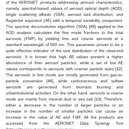
of the AERONET products addressing aerosol characteristics,
namely, spectral-based values of aerosol optical depth (AOD),
single scattering albedo (SSA), aerosol size distribution, and
Ångström exponent (AE) with a temporal variability component.
The spectral deconvolution algorithm (SDA) [
45
] applied to the
AOD analysis calculates the fine mode fractions to the total
aerosols (FMF) by yielding fine and coarse aerosols at a
standard wavelength of 500 nm. This parameter proves to be a
quite effective indicator of the size distribution of the observed
aerosols. It is known that high AE values present a higher
abundance of finer aerosol particles, while a set of low AE
values corresponds to aerosols with coarser particle sizes [
12
].
The aerosols in fine mode are mostly generated from gas-to-
particle conversion [
46
], while carbonaceous and sulfate
aerosols are generated from biomass burning and
urban/industrial activities. On the other hand, aerosols in coarse
mode are mainly from mineral dust or sea salt [
12
]. Therefore,
either a decrease in the number of larger particles or an
increase in the number of smaller particles can cause an
increase in the value of AE and FMF. All the products are
accessed from the AERONET Data Synergy Tool