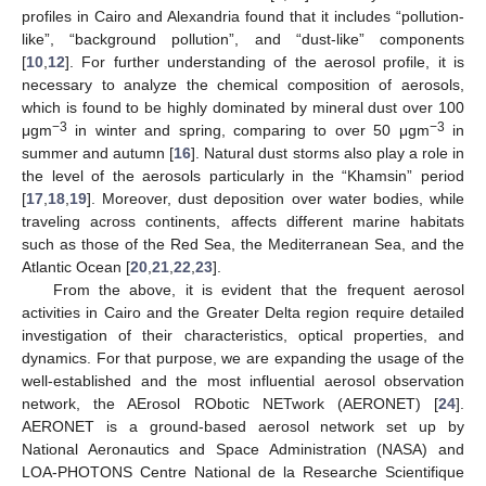
profiles in Cairo and Alexandria found that it includes “pollution-
like”, “background pollution”, and “dust-like” components
[
10
,
12
]. For further understanding of the aerosol profile, it is
necessary to analyze the chemical composition of aerosols,
which is found to be highly dominated by mineral dust over 100
−3
−3
μgm
in winter and spring, comparing to over 50 μgm
in
summer and autumn [
16
]. Natural dust storms also play a role in
the level of the aerosols particularly in the “Khamsin” period
[
17
,
18
,
19
]. Moreover, dust deposition over water bodies, while
traveling across continents, affects different marine habitats
such as those of the Red Sea, the Mediterranean Sea, and the
Atlantic Ocean [
20
,
21
,
22
,
23
].
From the above, it is evident that the frequent aerosol
activities in Cairo and the Greater Delta region require detailed
investigation of their characteristics, optical properties, and
dynamics. For that purpose, we are expanding the usage of the
well-established and the most influential aerosol observation
network, the AErosol RObotic NETwork (AERONET) [
24
].
AERONET is a ground-based aerosol network set up by
National Aeronautics and Space Administration (NASA) and
LOA-PHOTONS Centre National de la Researche Scientifique