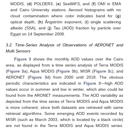
MODIS, (
d
) POLDER3, (
e
) SeaWiFS, and (
f
) OMI in EMA
and Cairo University stations. Aerosol histograms with no
cloud contamination where color indicates band for (
g
)
optical depth, (
h
) Ångström exponent, (
i
) single scattering
albedo (SSA), and (
j
) Tau (AOD) fraction by particle over
Egypt on 14 September 2008.
3.2. Time-Series Analysis of Observations of AERONET and
Multi Sensors
Figure 3
shows the monthly AOD values over the Cairo
area, as displayed from a time series analysis of Terra MODIS
(
Figure 3
a), Aqua MODIS (
Figure 3
b), MISR (
Figure 3
c), and
AERONET (
Figure 3
d) from 2000 until 2018. The obvious
periodic characteristics are indicated in
Figure 3
—high AOD
values occur in summer and low in winter, which also could be
found from the ARONET measurements. The AOD variability as
depicted from the time series of Terra MODIS and Aqua MODIS
is more coherent, since both datasets are retrieved with same
retrieval algorithms. Some emerging AOD events recorded by
MISR (such as March 2003, which is located by a black circle)
are not found in the Terra MODIS and Aqua MODIS series.