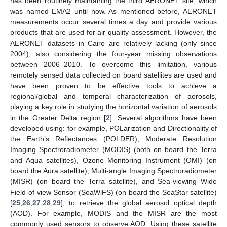
has been routinely maintaining the third AERONET site, which
was named EMA2 until now. As mentioned before, AERONET
measurements occur several times a day and provide various
products that are used for air quality assessment. However, the
AERONET datasets in Cairo are relatively lacking (only since
2004), also considering the four-year missing observations
between 2006–2010. To overcome this limitation, various
remotely sensed data collected on board satellites are used and
have been proven to be effective tools to achieve a
regional/global and temporal characterization of aerosols,
playing a key role in studying the horizontal variation of aerosols
in the Greater Delta region [
2
]. Several algorithms have been
developed using: for example, POLarization and Directionality of
the Earth’s Reflectances (POLDER), Moderate Resolution
Imaging Spectroradiometer (MODIS) (both on board the Terra
and Aqua satellites), Ozone Monitoring Instrument (OMI) (on
board the Aura satellite), Multi-angle Imaging Spectroradiometer
(MISR) (on board the Terra satellite), and Sea-viewing Wide
Field-of-view Sensor (SeaWiFS) (on board the SeaStar satellite)
[
25
,
26
,
27
,
28
,
29
], to retrieve the global aerosol optical depth
(AOD). For example, MODIS and the MISR are the most
commonly used sensors to observe AOD. Using these satellite