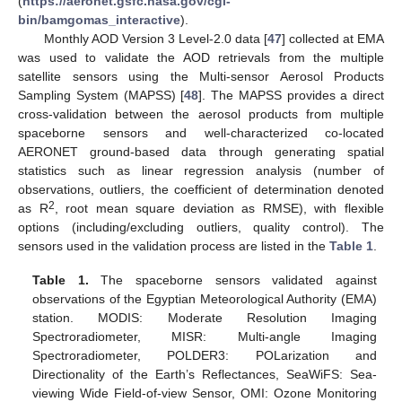
(
https://aeronet.gsfc.nasa.gov/cgi-
bin/bamgomas_interactive
).
Monthly AOD Version 3 Level-2.0 data [
47
] collected at EMA
was used to validate the AOD retrievals from the multiple
satellite sensors using the Multi-sensor Aerosol Products
Sampling System (MAPSS) [
48
]. The MAPSS provides a direct
cross-validation between the aerosol products from multiple
spaceborne sensors and well-characterized co-located
AERONET ground-based data through generating spatial
statistics such as linear regression analysis (number of
observations, outliers, the coefficient of determination denoted
2
as R
, root mean square deviation as RMSE), with flexible
options (including/excluding outliers, quality control). The
sensors used in the validation process are listed in the
Table 1
.
Table 1.
The spaceborne sensors validated against
observations of the Egyptian Meteorological Authority (EMA)
station. MODIS: Moderate Resolution Imaging
Spectroradiometer, MISR: Multi-angle Imaging
Spectroradiometer, POLDER3: POLarization and
Directionality of the Earth’s Reflectances, SeaWiFS: Sea-
viewing Wide Field-of-view Sensor, OMI: Ozone Monitoring