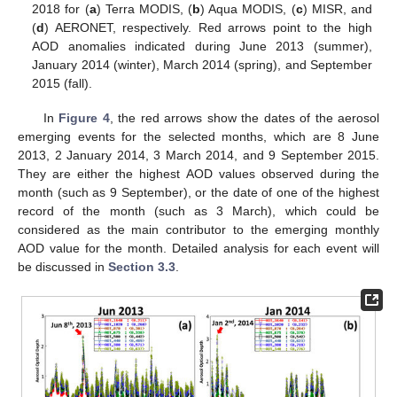
2018 for (
a
) Terra MODIS, (
b
) Aqua MODIS, (
c
) MISR, and
(
d
) AERONET, respectively. Red arrows point to the high
AOD anomalies indicated during June 2013 (summer),
January 2014 (winter), March 2014 (spring), and September
2015 (fall).
In
Figure 4
, the red arrows show the dates of the aerosol
emerging events for the selected months, which are 8 June
2013, 2 January 2014, 3 March 2014, and 9 September 2015.
They are either the highest AOD values observed during the
month (such as 9 September), or the date of one of the highest
record of the month (such as 3 March), which could be
considered as the main contributor to the emerging monthly
AOD value for the month. Detailed analysis for each event will
be discussed in
Section 3.3
.