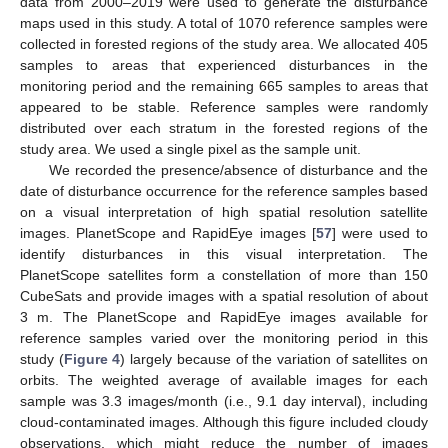
data from 2000–2019 were used to generate the disturbance
maps used in this study. A total of 1070 reference samples were
collected in forested regions of the study area. We allocated 405
samples to areas that experienced disturbances in the
monitoring period and the remaining 665 samples to areas that
appeared to be stable. Reference samples were randomly
distributed over each stratum in the forested regions of the
study area. We used a single pixel as the sample unit.
We recorded the presence/absence of disturbance and the
date of disturbance occurrence for the reference samples based
on a visual interpretation of high spatial resolution satellite
images. PlanetScope and RapidEye images [
57
] were used to
identify disturbances in this visual interpretation. The
PlanetScope satellites form a constellation of more than 150
CubeSats and provide images with a spatial resolution of about
3 m. The PlanetScope and RapidEye images available for
reference samples varied over the monitoring period in this
study (
Figure 4
) largely because of the variation of satellites on
orbits. The weighted average of available images for each
sample was 3.3 images/month (i.e., 9.1 day interval), including
cloud-contaminated images. Although this figure included cloudy
observations, which might reduce the number of images