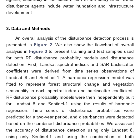
disturbance agents include water inundation and infrastructure
development.
3. Data and Methods
An overall analysis of the disturbance detection process is
presented in
Figure 2
. We also show the flowchart of overall
analysis in
Figure 3
to present training and test samples used
for both RF disturbance probability models and disturbance
detection. First, Landsat spectral indices and SAR backscatter
coefficients were derived from time series observations of
Landsat 8 and Sentinel-1. A harmonic regression model was
fitted to represent forest structural change and vegetation
seasonality in each spectral index and backscatter coefficient.
RF disturbance probability models were then independently built
for Landsat 8 and Sentinel-1 using the results of harmonic
regression. Time series of disturbance probabilities were
predicted for a two-year period, and disturbances were detected
based on the combined disturbance probabilities. We assessed
the accuracy of disturbance detection using only Landsat 8,
using only Sentinel-1 and using the combination of both