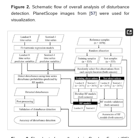
Figure 2.
Schematic flow of overall analysis of disturbance
detection. PlanetScope images from [
57
] were used for
visualization.