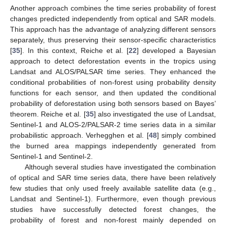
Another approach combines the time series probability of forest
changes predicted independently from optical and SAR models.
This approach has the advantage of analyzing different sensors
separately, thus preserving their sensor-specific characteristics
[
35
]. In this context, Reiche et al. [
22
] developed a Bayesian
approach to detect deforestation events in the tropics using
Landsat and ALOS/PALSAR time series. They enhanced the
conditional probabilities of non-forest using probability density
functions for each sensor, and then updated the conditional
probability of deforestation using both sensors based on Bayes’
theorem. Reiche et al. [
35
] also investigated the use of Landsat,
Sentinel-1 and ALOS-2/PALSAR-2 time series data in a similar
probabilistic approach. Verhegghen et al. [
48
] simply combined
the burned area mappings independently generated from
Sentinel-1 and Sentinel-2.
Although several studies have investigated the combination
of optical and SAR time series data, there have been relatively
few studies that only used freely available satellite data (e.g.,
Landsat and Sentinel-1). Furthermore, even though previous
studies have successfully detected forest changes, the
probability of forest and non-forest mainly depended on