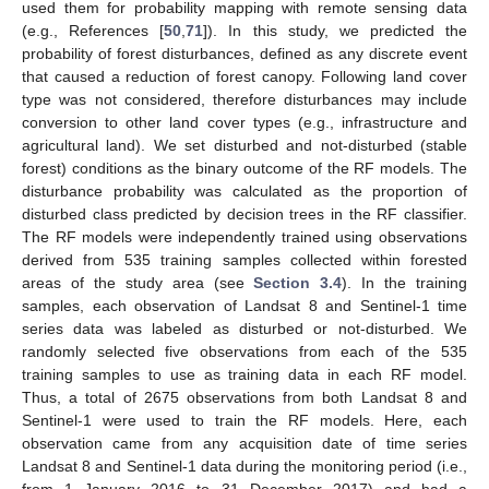
used them for probability mapping with remote sensing data
(e.g., References [
50
,
71
]). In this study, we predicted the
probability of forest disturbances, defined as any discrete event
that caused a reduction of forest canopy. Following land cover
type was not considered, therefore disturbances may include
conversion to other land cover types (e.g., infrastructure and
agricultural land). We set disturbed and not-disturbed (stable
forest) conditions as the binary outcome of the RF models. The
disturbance probability was calculated as the proportion of
disturbed class predicted by decision trees in the RF classifier.
The RF models were independently trained using observations
derived from 535 training samples collected within forested
areas of the study area (see
Section 3.4
). In the training
samples, each observation of Landsat 8 and Sentinel-1 time
series data was labeled as disturbed or not-disturbed. We
randomly selected five observations from each of the 535
training samples to use as training data in each RF model.
Thus, a total of 2675 observations from both Landsat 8 and
Sentinel-1 were used to train the RF models. Here, each
observation came from any acquisition date of time series
Landsat 8 and Sentinel-1 data during the monitoring period (i.e.,