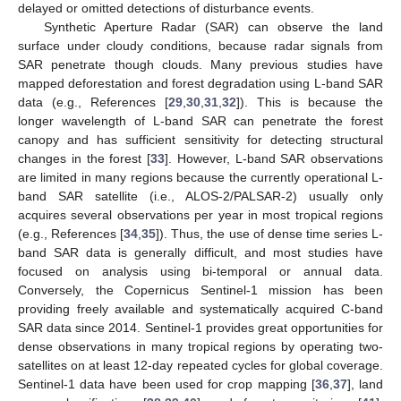
delayed or omitted detections of disturbance events.
Synthetic Aperture Radar (SAR) can observe the land
surface under cloudy conditions, because radar signals from
SAR penetrate though clouds. Many previous studies have
mapped deforestation and forest degradation using L-band SAR
data (e.g., References [
29
,
30
,
31
,
32
]). This is because the
longer wavelength of L-band SAR can penetrate the forest
canopy and has sufficient sensitivity for detecting structural
changes in the forest [
33
]. However, L-band SAR observations
are limited in many regions because the currently operational L-
band SAR satellite (i.e., ALOS-2/PALSAR-2) usually only
acquires several observations per year in most tropical regions
(e.g., References [
34
,
35
]). Thus, the use of dense time series L-
band SAR data is generally difficult, and most studies have
focused on analysis using bi-temporal or annual data.
Conversely, the Copernicus Sentinel-1 mission has been
providing freely available and systematically acquired C-band
SAR data since 2014. Sentinel-1 provides great opportunities for
dense observations in many tropical regions by operating two-
satellites on at least 12-day repeated cycles for global coverage.
Sentinel-1 data have been used for crop mapping [
36
,
37
], land