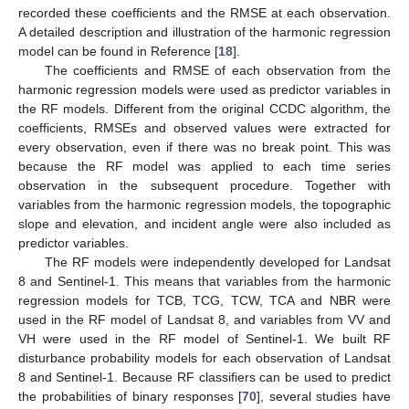
recorded these coefficients and the RMSE at each observation.
A detailed description and illustration of the harmonic regression
model can be found in Reference [
18
].
The coefficients and RMSE of each observation from the
harmonic regression models were used as predictor variables in
the RF models. Different from the original CCDC algorithm, the
coefficients, RMSEs and observed values were extracted for
every observation, even if there was no break point. This was
because the RF model was applied to each time series
observation in the subsequent procedure. Together with
variables from the harmonic regression models, the topographic
slope and elevation, and incident angle were also included as
predictor variables.
The RF models were independently developed for Landsat
8 and Sentinel-1. This means that variables from the harmonic
regression models for TCB, TCG, TCW, TCA and NBR were
used in the RF model of Landsat 8, and variables from VV and
VH were used in the RF model of Sentinel-1. We built RF
disturbance probability models for each observation of Landsat
8 and Sentinel-1. Because RF classifiers can be used to predict
the probabilities of binary responses [
70
], several studies have