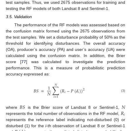
test samples. Thus, we used 2675 observations for training and
testing the RF models of both Landsat 8 and Sentinel-1.
3.5. Validation
The performance of the RF models was assessed based on
the confusion matrix formed using the 2675 observations from
the test samples. We set a disturbance probability of 50% as the
threshold for identifying disturbances. The overall accuracy
(OA), producer’s accuracy (PA) and user’s accuracy (UA) were
calculated using the confusion matrix. In addition, the Brier
score [
77
] was calculated to investigate the prediction
performance. This is a measure of probabilistic prediction
accuracy expressed as:
𝑁
∑
1
𝐵
𝑆
=
(
𝑅
−
𝑃
(
𝑑
)
)
2
𝑁
𝑖
𝑖
(3)
𝑖
=
1
𝐵
𝑆
𝑁
𝑅
where
is the Brier score of Landsat 8 or Sentinel-1,
𝑖
represents the total number of observations in the RF model,
represents the reference label indicating not-disturbed (0) or
disturbed (1) for the
i
-th observation of Landsat 8 or Sentinel-1