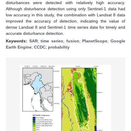
disturbances were detected with relatively high accuracy.
Although disturbance detection using only Sentinel-1 data had
low accuracy in this study, the combination with Landsat 8 data
improved the accuracy of detection, indicating the value of
dense Landsat 8 and Sentinel-1 time series data for timely and
accurate disturbance detection.
Keywords:
SAR
;
time series
;
fusion
;
PlanetScope
;
Google
Earth Engine
;
CCDC
;
probability