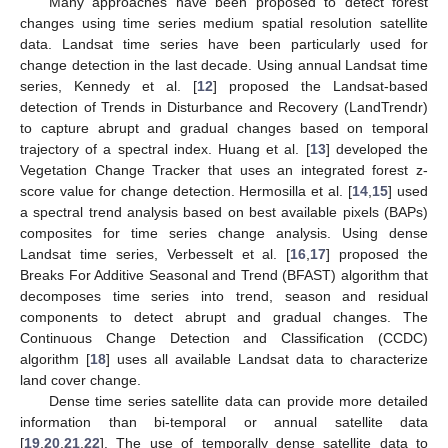
Many approaches have been proposed to detect forest
changes using time series medium spatial resolution satellite
data. Landsat time series have been particularly used for
change detection in the last decade. Using annual Landsat time
series, Kennedy et al. [
12
] proposed the Landsat-based
detection of Trends in Disturbance and Recovery (LandTrendr)
to capture abrupt and gradual changes based on temporal
trajectory of a spectral index. Huang et al. [
13
] developed the
Vegetation Change Tracker that uses an integrated forest z-
score value for change detection. Hermosilla et al. [
14
,
15
] used
a spectral trend analysis based on best available pixels (BAPs)
composites for time series change analysis. Using dense
Landsat time series, Verbesselt et al. [
16
,
17
] proposed the
Breaks For Additive Seasonal and Trend (BFAST) algorithm that
decomposes time series into trend, season and residual
components to detect abrupt and gradual changes. The
Continuous Change Detection and Classification (CCDC)
algorithm [
18
] uses all available Landsat data to characterize
land cover change.
Dense time series satellite data can provide more detailed
information than bi-temporal or annual satellite data
[
19
,
20
,
21
,
22
]. The use of temporally dense satellite data to