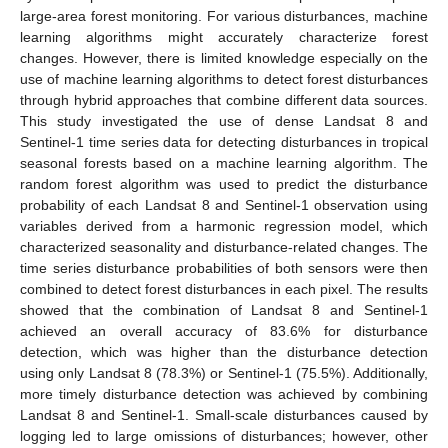
large-area forest monitoring. For various disturbances, machine
learning algorithms might accurately characterize forest
changes. However, there is limited knowledge especially on the
use of machine learning algorithms to detect forest disturbances
through hybrid approaches that combine different data sources.
This study investigated the use of dense Landsat 8 and
Sentinel-1 time series data for detecting disturbances in tropical
seasonal forests based on a machine learning algorithm. The
random forest algorithm was used to predict the disturbance
probability of each Landsat 8 and Sentinel-1 observation using
variables derived from a harmonic regression model, which
characterized seasonality and disturbance-related changes. The
time series disturbance probabilities of both sensors were then
combined to detect forest disturbances in each pixel. The results
showed that the combination of Landsat 8 and Sentinel-1
achieved an overall accuracy of 83.6% for disturbance
detection, which was higher than the disturbance detection
using only Landsat 8 (78.3%) or Sentinel-1 (75.5%). Additionally,
more timely disturbance detection was achieved by combining
Landsat 8 and Sentinel-1. Small-scale disturbances caused by
logging led to large omissions of disturbances; however, other