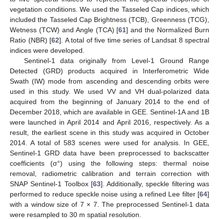
vegetation conditions. We used the Tasseled Cap indices, which
included the Tasseled Cap Brightness (TCB), Greenness (TCG),
Wetness (TCW) and Angle (TCA) [
61
] and the Normalized Burn
Ratio (NBR) [
62
]. A total of five time series of Landsat 8 spectral
indices were developed.
Sentinel-1 data originally from Level-1 Ground Range
Detected (GRD) products acquired in Interferometric Wide
Swath (IW) mode from ascending and descending orbits were
used in this study. We used VV and VH dual-polarized data
acquired from the beginning of January 2014 to the end of
December 2018, which are available in GEE. Sentinel-1A and 1B
were launched in April 2014 and April 2016, respectively. As a
result, the earliest scene in this study was acquired in October
2014. A total of 583 scenes were used for analysis. In GEE,
Sentinel-1 GRD data have been preprocessed to backscatter
coefficients (σ°) using the following steps: thermal noise
removal, radiometric calibration and terrain correction with
SNAP Sentinel-1 Toolbox [
63
]. Additionally, speckle filtering was
performed to reduce speckle noise using a refined Lee filter [
64
]
with a window size of 7 × 7. The preprocessed Sentinel-1 data
were resampled to 30 m spatial resolution.