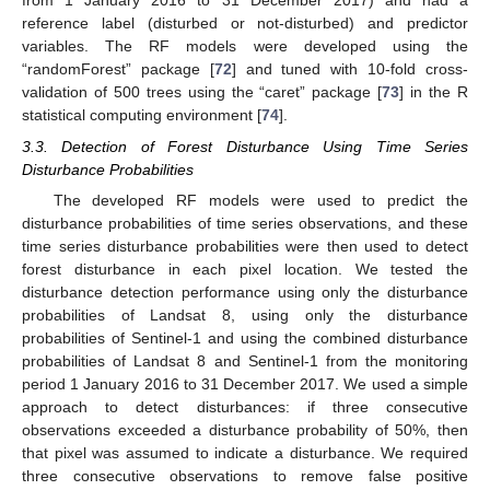
from 1 January 2016 to 31 December 2017) and had a
reference label (disturbed or not-disturbed) and predictor
variables. The RF models were developed using the
“randomForest” package [
72
] and tuned with 10-fold cross-
validation of 500 trees using the “caret” package [
73
] in the R
statistical computing environment [
74
].
3.3. Detection of Forest Disturbance Using Time Series
Disturbance Probabilities
The developed RF models were used to predict the
disturbance probabilities of time series observations, and these
time series disturbance probabilities were then used to detect
forest disturbance in each pixel location. We tested the
disturbance detection performance using only the disturbance
probabilities of Landsat 8, using only the disturbance
probabilities of Sentinel-1 and using the combined disturbance
probabilities of Landsat 8 and Sentinel-1 from the monitoring
period 1 January 2016 to 31 December 2017. We used a simple
approach to detect disturbances: if three consecutive
observations exceeded a disturbance probability of 50%, then
that pixel was assumed to indicate a disturbance. We required
three consecutive observations to remove false positive