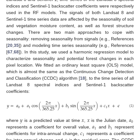
indices and Sentinel-1 backscatter coefficients were respectively
used in the RF models. The signals of both Landsat 8 and
Sentinel-1 time series data are affected by the seasonality of soil
and vegetation moisture content, as well as forest structure
changes. There are two main approaches to cope with
seasonality: removing seasonality from signals (e.g., References
[
20
,
35
]) and modeling time series seasonality (e.g., References
[
67
,
68
]). In this study, we used a harmonic regression model to
characterize seasonality and potential forest changes in each
pixel location. We fitted an ordinary least square (OLS) model,
which is almost the same as the Continuous Change Detection
and Classification (CCDC) algorithm [
18
], to the time series of all
Landsat 8 spectral indices and Sentinel-1 backscatter
coefficients:
2
𝜋
2
𝜋
𝑦
=
𝑎
+
𝑎
cos
(
𝑥
)
+
𝑏
sin
(
𝑥
)
+
𝑐
𝑥
+
𝜖
365.25
365.25
0
1
1
1
(1)
𝑦
𝑥
𝑥
𝑎
0
𝑎
𝑏
where
is a predicted value at time
,
is the Julian date,
1
1
𝑐
represents a coefficient for overall value,
and
represent
1
coefficients for intra-annual change,
represents a coefficient