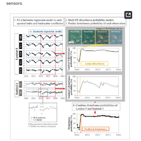
sensors.