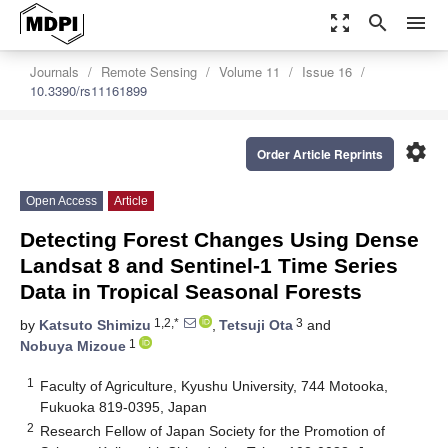
zoom_out_map
search
menu
Journals
Remote Sensing
Volume 11
Issue 16
10.3390/rs11161899
settings
Order Article Reprints
Open Access
Article
Detecting Forest Changes Using Dense
Landsat 8 and Sentinel-1 Time Series
Data in Tropical Seasonal Forests
1,2,*
3
by
Katsuto Shimizu
,
Tetsuji Ota
and
1
Nobuya Mizoue
1
Faculty of Agriculture, Kyushu University, 744 Motooka,
Fukuoka 819-0395, Japan
2
Research Fellow of Japan Society for the Promotion of