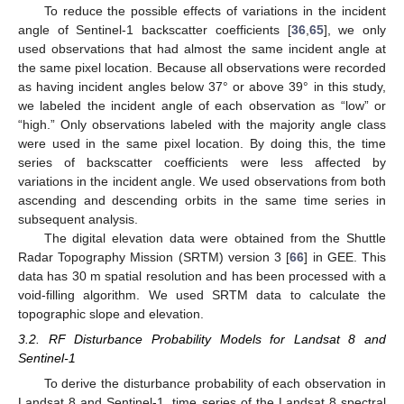
To reduce the possible effects of variations in the incident
angle of Sentinel-1 backscatter coefficients [
36
,
65
], we only
used observations that had almost the same incident angle at
the same pixel location. Because all observations were recorded
as having incident angles below 37° or above 39° in this study,
we labeled the incident angle of each observation as “low” or
“high.” Only observations labeled with the majority angle class
were used in the same pixel location. By doing this, the time
series of backscatter coefficients were less affected by
variations in the incident angle. We used observations from both
ascending and descending orbits in the same time series in
subsequent analysis.
The digital elevation data were obtained from the Shuttle
Radar Topography Mission (SRTM) version 3 [
66
] in GEE. This
data has 30 m spatial resolution and has been processed with a
void-filling algorithm. We used SRTM data to calculate the
topographic slope and elevation.
3.2. RF Disturbance Probability Models for Landsat 8 and
Sentinel-1
To derive the disturbance probability of each observation in
Landsat 8 and Sentinel-1, time series of the Landsat 8 spectral