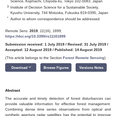
Science, Kojimachi, Chiyoda-ku, Tokyo 102-0083, Japan
3
Institute of Decision Science for a Sustainable Society,
Kyushu University, 744 Motooka, Fukuoka 819-0395, Japan
*
Author to whom correspondence should be addressed.
Remote Sens.
2019
,
11
(16), 1899;
https://doi.org/10.3390/rs11161899
Submission received: 1 July 2019
/
Revised: 31 July 2019
/
Accepted: 12 August 2019
/
Published: 14 August 2019
(This article belongs to the Section
Forest Remote Sensing
)
keyboard_arrow_down
Download
Browse Figures
Versions Notes
Abstract
The accurate and timely detection of forest disturbances can
provide valuable information for effective forest management.
Combining dense time series observations from optical and
synthetic aperture radar satellites has the potential to improve