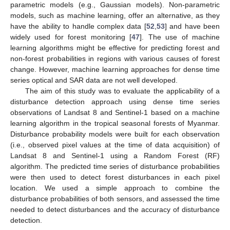
parametric models (e.g., Gaussian models). Non-parametric
models, such as machine learning, offer an alternative, as they
have the ability to handle complex data [
52
,
53
] and have been
widely used for forest monitoring [
47
]. The use of machine
learning algorithms might be effective for predicting forest and
non-forest probabilities in regions with various causes of forest
change. However, machine learning approaches for dense time
series optical and SAR data are not well developed.
The aim of this study was to evaluate the applicability of a
disturbance detection approach using dense time series
observations of Landsat 8 and Sentinel-1 based on a machine
learning algorithm in the tropical seasonal forests of Myanmar.
Disturbance probability models were built for each observation
(i.e., observed pixel values at the time of data acquisition) of
Landsat 8 and Sentinel-1 using a Random Forest (RF)
algorithm. The predicted time series of disturbance probabilities
were then used to detect forest disturbances in each pixel
location. We used a simple approach to combine the
disturbance probabilities of both sensors, and assessed the time
needed to detect disturbances and the accuracy of disturbance
detection.