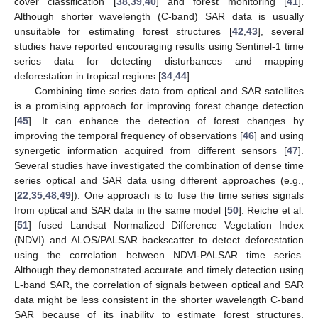
cover classification [
38
,
39
,
40
] and forest monitoring [
41
].
Although shorter wavelength (C-band) SAR data is usually
unsuitable for estimating forest structures [
42
,
43
], several
studies have reported encouraging results using Sentinel-1 time
series data for detecting disturbances and mapping
deforestation in tropical regions [
34
,
44
].
Combining time series data from optical and SAR satellites
is a promising approach for improving forest change detection
[
45
]. It can enhance the detection of forest changes by
improving the temporal frequency of observations [
46
] and using
synergetic information acquired from different sensors [
47
].
Several studies have investigated the combination of dense time
series optical and SAR data using different approaches (e.g.,
[
22
,
35
,
48
,
49
]). One approach is to fuse the time series signals
from optical and SAR data in the same model [
50
]. Reiche et al.
[
51
] fused Landsat Normalized Difference Vegetation Index
(NDVI) and ALOS/PALSAR backscatter to detect deforestation
using the correlation between NDVI-PALSAR time series.
Although they demonstrated accurate and timely detection using
L-band SAR, the correlation of signals between optical and SAR
data might be less consistent in the shorter wavelength C-band
SAR because of its inability to estimate forest structures.