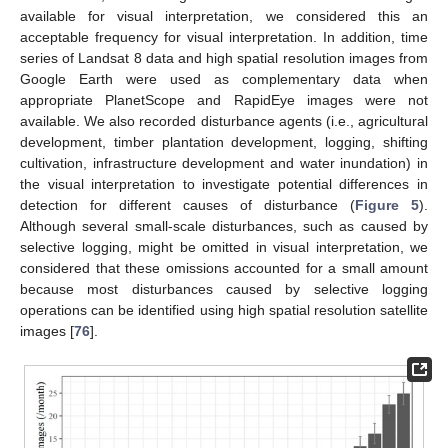
available for visual interpretation, we considered this an
acceptable frequency for visual interpretation. In addition, time
series of Landsat 8 data and high spatial resolution images from
Google Earth were used as complementary data when
appropriate PlanetScope and RapidEye images were not
available. We also recorded disturbance agents (i.e., agricultural
development, timber plantation development, logging, shifting
cultivation, infrastructure development and water inundation) in
the visual interpretation to investigate potential differences in
detection for different causes of disturbance (
Figure 5
).
Although several small-scale disturbances, such as caused by
selective logging, might be omitted in visual interpretation, we
considered that these omissions accounted for a small amount
because most disturbances caused by selective logging
operations can be identified using high spatial resolution satellite
images [
76
].