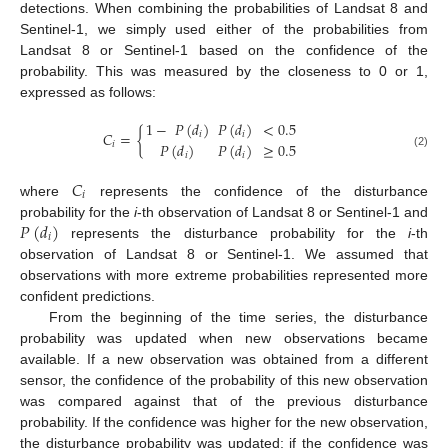
detections. When combining the probabilities of Landsat 8 and
Sentinel-1, we simply used either of the probabilities from
Landsat 8 or Sentinel-1 based on the confidence of the
probability. This was measured by the closeness to 0 or 1,
expressed as follows:
1
−
𝑃
(
𝑑
)
𝑃
(
𝑑
)
<
0.5
𝐶
=
{
𝑖
𝑖
𝑃
(
𝑑
)
𝑃
(
𝑑
)
≥
0.5
𝑖
(2)
𝑖
𝑖
𝐶
𝑖
where
represents the confidence of the disturbance
𝑃
(
𝑑
)
probability for the
i
-th observation of Landsat 8 or Sentinel-1 and
𝑖
represents the disturbance probability for the
i
-th
observation of Landsat 8 or Sentinel-1. We assumed that
observations with more extreme probabilities represented more
confident predictions.
From the beginning of the time series, the disturbance
probability was updated when new observations became
available. If a new observation was obtained from a different
sensor, the confidence of the probability of this new observation
was compared against that of the previous disturbance
probability. If the confidence was higher for the new observation,
the disturbance probability was updated; if the confidence was