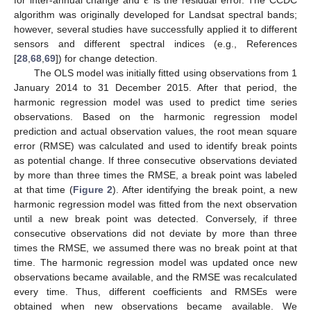
𝜖
for inter-annual change and
is the residual error. The CCDC
algorithm was originally developed for Landsat spectral bands;
however, several studies have successfully applied it to different
sensors and different spectral indices (e.g., References
[
28
,
68
,
69
]) for change detection.
The OLS model was initially fitted using observations from 1
January 2014 to 31 December 2015. After that period, the
harmonic regression model was used to predict time series
observations. Based on the harmonic regression model
prediction and actual observation values, the root mean square
error (RMSE) was calculated and used to identify break points
as potential change. If three consecutive observations deviated
by more than three times the RMSE, a break point was labeled
at that time (
Figure 2
). After identifying the break point, a new
harmonic regression model was fitted from the next observation
until a new break point was detected. Conversely, if three
consecutive observations did not deviate by more than three
times the RMSE, we assumed there was no break point at that
time. The harmonic regression model was updated once new
observations became available, and the RMSE was recalculated
every time. Thus, different coefficients and RMSEs were
obtained when new observations became available. We