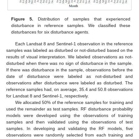
Figure 5.
Distribution of samples that experienced
disturbance in reference samples. We classified these
disturbances for six disturbance agents.
Each Landsat 8 and Sentinel-1 observation in the reference
samples was labeled as disturbed or not-disturbed based on the
results of visual interpretation. We labeled observations as not-
disturbed when there was no sign of disturbance in the sample.
If there was disturbance in the sample, observations before the
date of disturbance were labeled as not-disturbed and
observations after disturbance were labeled as disturbed. The
reference samples had, on average, 35.4 and 50.8 observations
for Landsat 8 and Sentinel-1, respectively.
We allocated 50% of the reference samples for training and
used the remainder as test samples. RF disturbance probability
models were developed using the observations of training
samples and then validated using the observations of test
samples. In developing and validating the RF models, five
observations were randomly selected from each training and