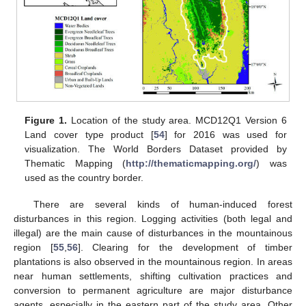
Figure 1.
Location of the study area. MCD12Q1 Version 6
Land cover type product [
54
] for 2016 was used for
visualization. The World Borders Dataset provided by
Thematic Mapping (
http://thematicmapping.org/
) was
used as the country border.
There are several kinds of human-induced forest
disturbances in this region. Logging activities (both legal and
illegal) are the main cause of disturbances in the mountainous
region [
55
,
56
]. Clearing for the development of timber
plantations is also observed in the mountainous region. In areas
near human settlements, shifting cultivation practices and
conversion to permanent agriculture are major disturbance
agents, especially in the eastern part of the study area. Other