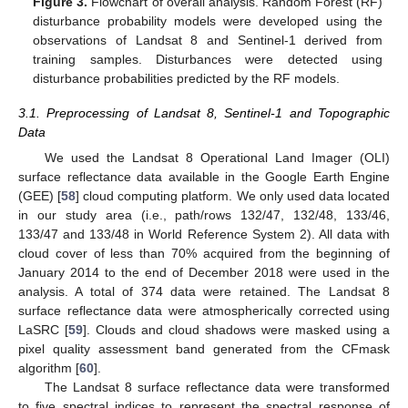
Figure 3.
Flowchart of overall analysis. Random Forest (RF)
disturbance probability models were developed using the
observations of Landsat 8 and Sentinel-1 derived from
training samples. Disturbances were detected using
disturbance probabilities predicted by the RF models.
3.1. Preprocessing of Landsat 8, Sentinel-1 and Topographic
Data
We used the Landsat 8 Operational Land Imager (OLI)
surface reflectance data available in the Google Earth Engine
(GEE) [
58
] cloud computing platform. We only used data located
in our study area (i.e., path/rows 132/47, 132/48, 133/46,
133/47 and 133/48 in World Reference System 2). All data with
cloud cover of less than 70% acquired from the beginning of
January 2014 to the end of December 2018 were used in the
analysis. A total of 374 data were retained. The Landsat 8
surface reflectance data were atmospherically corrected using
LaSRC [
59
]. Clouds and cloud shadows were masked using a
pixel quality assessment band generated from the CFmask
algorithm [
60
].
The Landsat 8 surface reflectance data were transformed
to five spectral indices to represent the spectral response of