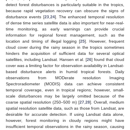
detect forest disturbances is particularly suitable in the tropics,
because rapid vegetation recovery can obscure the signs of
disturbance events [
23
,
24
]. The enhanced temporal resolution
of dense time series satellite data is also important for near-real-
time monitoring, as early warnings can provide crucial
information for regional forest management, such as the
location and timing of illegal logging [
25
]. However, frequent
cloud cover during the rainy season in the tropics sometimes
hinders the acquisition of sufficient data for several optical
satellites, including Landsat. Hansen et al. [
26
] found that cloud
cover was a limiting factor for observation availability in Landsat-
based disturbance alerts in humid tropical forests. Daily
observations from MODerate resolution Imaging
Spectroradiometer (MODIS) data can achieve consistent
temporal coverage, even in tropical regions; however, small-
scale disturbances may be largely omitted because of the
coarse spatial resolution (250–500 m) [
27
,
28
]. Overall, medium
spatial resolution satellite data, such as those from Landsat, are
desirable for accurate detection. If using Landsat data alone,
however, forest monitoring in cloudy regions might have
insufficient temporal observations in the rainy season, causing