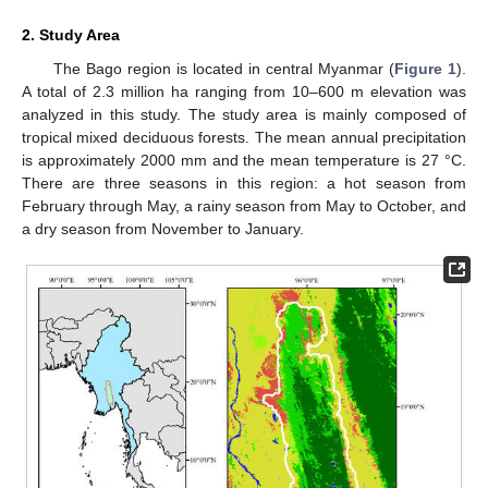
2. Study Area
The Bago region is located in central Myanmar (
Figure 1
).
A total of 2.3 million ha ranging from 10–600 m elevation was
analyzed in this study. The study area is mainly composed of
tropical mixed deciduous forests. The mean annual precipitation
is approximately 2000 mm and the mean temperature is 27 °C.
There are three seasons in this region: a hot season from
February through May, a rainy season from May to October, and
a dry season from November to January.