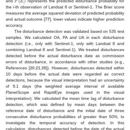
𝑃
(
𝑑
)
𝑖
and
represents the predicted disturbance probability for
the
i
-th observation of Landsat 8 or Sentinel-1. The Brier score
measures the average squared deviation of predicted probability
and actual outcome [
77
]; lower values indicate higher prediction
accuracy.
The disturbance detection was validated based on 535 test
samples. We calculated OA, PA and UA in each disturbance
detection (i.e., only with Sentinel-1, only with Landsat 8 and
combining Landsat 8 and Sentinel-1). We treated disturbances
detected before the actual disturbance date as commission
errors of disturbance, in accordance with other studies (e.g.,
References [
20
,
21
,
35
]). However, disturbances detected within
10 days before the actual date were regarded as correct
detections, because the visual interpretation had an uncertainty
of 9.1 days (the weighted average interval of available
PlanetScope and RapidEye images used in the visual
interpretation). We calculated the mean time lag of disturbance
detection, which was defined by mean days between the
reference date of disturbance and the initial date of three
consecutive disturbance probabilities of greater than 50%, to
investigate the temporal accuracy of detection. In this
calculation, disturbances detected before the date of the actual