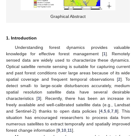
Graphical Abstract
1. Introduction
Understanding forest dynamics provides valuable
knowledge for effective forest management [
1
]. Remotely
sensed data are widely used to characterize these dynamics.
Optical satellite remote sensing is suitable for capturing current
and past forest conditions over large areas because of its wide
spatial coverage and frequent temporal observations [
2
]. To
detect small- to large-scale disturbances accurately, medium
spatial resolution satellite data have several desirable
characteristics [
3
]. Recently, there has been an increase in
freely available and well-calibrated satellite data (e.g., Landsat
and Sentinel-2) thanks to open data policies [
4
,
5
,
6
,
7
,
8
]. This
situation has encouraged researchers to process data from
numerous satellites to extract temporally and spatially improved
forest change information [
9
,
10
,
11
].