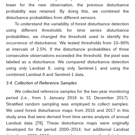
lower for the new observation, the previous disturbance
probability was retained. By doing this, we combined the
disturbance probabilities from different sensors.
To understand the variability of forest disturbance detection
using different thresholds for time series disturbance
probabilities, we changed the threshold used to identify the
occurrence of disturbance. We tested thresholds from 10–90%
at intervals of 2.5%. If the disturbance probabilities of three
consecutive observations exceeded the threshold, the pixel was
labeled as a disturbance. We compared disturbance detection
using only Landsat 8, using only Sentinel-1 and using the
combined Landsat 8 and Sentinel-1 data.
3.4. Collection of Reference Samples
We collected reference samples for the two-year monitoring
period (i.e., from 1 January 2016 to 31 December 2017).
Stratified random sampling was employed to collect samples.
We used forest disturbance maps from 2016 and 2017 in this
study area that were derived from time series analysis of annual
Landsat data [
75
]. These disturbance maps were originally
developed for the period 2000–2014, but additional Landsat