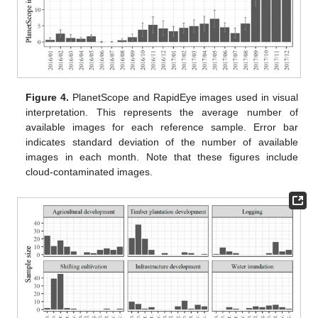
Figure 4.
PlanetScope and RapidEye images used in visual
interpretation. This represents the average number of
available images for each reference sample. Error bar
indicates standard deviation of the number of available
images in each month. Note that these figures include
cloud-contaminated images.