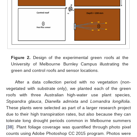
Figure 2.
Design of the experimental green roofs at the
University of Melbourne Burnley Campus illustrating the
green and control roofs and sensor locations.
After a data collection period with no vegetation (non-
vegetated with substrate only), we planted each of the green
roofs with three Australian high-water use plant species,
Stypandra glauca
,
Dianella admixta
and
Lomandra longifolia
.
These plants were selected as part of a larger research project
due to their high transpiration rates, but also because they can
tolerate long drought periods common in Melbourne summers
[
38
]. Plant foliage coverage was quantified through photo pixel
counts using Adobe Photoshop CC 2015 program. Photos were