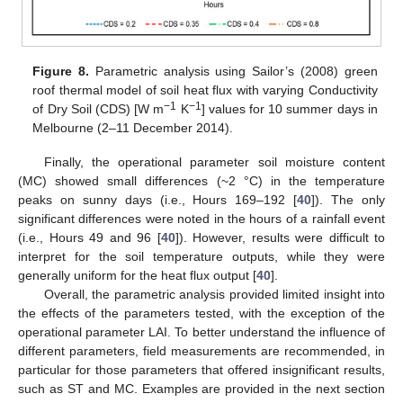
Figure 8.
Parametric analysis using Sailor’s (2008) green
roof thermal model of soil heat flux with varying Conductivity
−1
−1
of Dry Soil (CDS) [W m
K
] values for 10 summer days in
Melbourne (2–11 December 2014).
Finally, the operational parameter soil moisture content
(MC) showed small differences (~2 °C) in the temperature
peaks on sunny days (i.e., Hours 169–192 [
40
]). The only
significant differences were noted in the hours of a rainfall event
(i.e., Hours 49 and 96 [
40
]). However, results were difficult to
interpret for the soil temperature outputs, while they were
generally uniform for the heat flux output [
40
].
Overall, the parametric analysis provided limited insight into
the effects of the parameters tested, with the exception of the
operational parameter LAI. To better understand the influence of
different parameters, field measurements are recommended, in
particular for those parameters that offered insignificant results,
such as ST and MC. Examples are provided in the next section