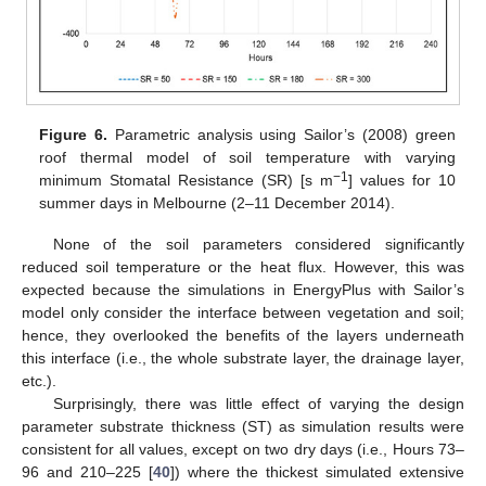
Figure 6.
Parametric analysis using Sailor’s (2008) green
roof thermal model of soil temperature with varying
−1
minimum Stomatal Resistance (SR) [s m
] values for 10
summer days in Melbourne (2–11 December 2014).
None of the soil parameters considered significantly
reduced soil temperature or the heat flux. However, this was
expected because the simulations in EnergyPlus with Sailor’s
model only consider the interface between vegetation and soil;
hence, they overlooked the benefits of the layers underneath
this interface (i.e., the whole substrate layer, the drainage layer,
etc.).
Surprisingly, there was little effect of varying the design
parameter substrate thickness (ST) as simulation results were
consistent for all values, except on two dry days (i.e., Hours 73–
96 and 210–225 [
40
]) where the thickest simulated extensive