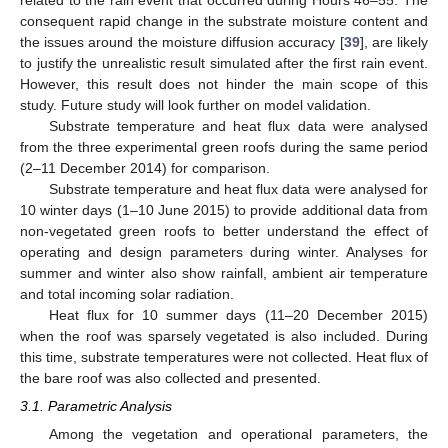
consequent rapid change in the substrate moisture content and
the issues around the moisture diffusion accuracy [
39
], are likely
to justify the unrealistic result simulated after the first rain event.
However, this result does not hinder the main scope of this
study. Future study will look further on model validation.
Substrate temperature and heat flux data were analysed
from the three experimental green roofs during the same period
(2–11 December 2014) for comparison.
Substrate temperature and heat flux data were analysed for
10 winter days (1–10 June 2015) to provide additional data from
non-vegetated green roofs to better understand the effect of
operating and design parameters during winter. Analyses for
summer and winter also show rainfall, ambient air temperature
and total incoming solar radiation.
Heat flux for 10 summer days (11–20 December 2015)
when the roof was sparsely vegetated is also included. During
this time, substrate temperatures were not collected. Heat flux of
the bare roof was also collected and presented.
3.1. Parametric Analysis
Among the vegetation and operational parameters, the