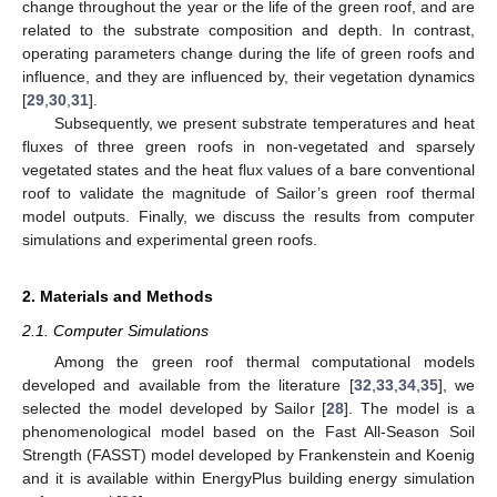
change throughout the year or the life of the green roof, and are
related to the substrate composition and depth. In contrast,
operating parameters change during the life of green roofs and
influence, and they are influenced by, their vegetation dynamics
[
29
,
30
,
31
].
Subsequently, we present substrate temperatures and heat
fluxes of three green roofs in non-vegetated and sparsely
vegetated states and the heat flux values of a bare conventional
roof to validate the magnitude of Sailor’s green roof thermal
model outputs. Finally, we discuss the results from computer
simulations and experimental green roofs.
2. Materials and Methods
2.1. Computer Simulations
Among the green roof thermal computational models
developed and available from the literature [
32
,
33
,
34
,
35
], we
selected the model developed by Sailor [
28
]. The model is a
phenomenological model based on the Fast All-Season Soil
Strength (FASST) model developed by Frankenstein and Koenig
and it is available within EnergyPlus building energy simulation