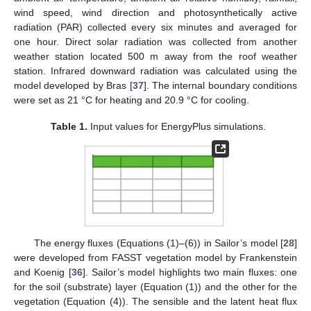
wind speed, wind direction and photosynthetically active
radiation (PAR) collected every six minutes and averaged for
one hour. Direct solar radiation was collected from another
weather station located 500 m away from the roof weather
station. Infrared downward radiation was calculated using the
model developed by Bras [
37
]. The internal boundary conditions
were set as 21 °C for heating and 20.9 °C for cooling.
Table 1.
Input values for EnergyPlus simulations.
The energy fluxes (Equations (1)–(6)) in Sailor’s model [
28
]
were developed from FASST vegetation model by Frankenstein
and Koenig [
36
]. Sailor’s model highlights two main fluxes: one
for the soil (substrate) layer (Equation (1)) and the other for the
vegetation (Equation (4)). The sensible and the latent heat flux