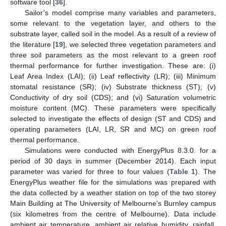
software tool [
36
].
Sailor’s model comprise many variables and parameters,
some relevant to the vegetation layer, and others to the
substrate layer, called soil in the model. As a result of a review of
the literature [
19
], we selected three vegetation parameters and
three soil parameters as the most relevant to a green roof
thermal performance for further investigation. These are: (i)
Leaf Area Index (LAI); (ii) Leaf reflectivity (LR); (iii) Minimum
stomatal resistance (SR); (iv) Substrate thickness (ST); (v)
Conductivity of dry soil (CDS); and (vi) Saturation volumetric
moisture content (MC). These parameters were specifically
selected to investigate the effects of design (ST and CDS) and
operating parameters (LAI, LR, SR and MC) on green roof
thermal performance.
Simulations were conducted with EnergyPlus 8.3.0. for a
period of 30 days in summer (December 2014). Each input
parameter was varied for three to four values (
Table 1
). The
EnergyPlus weather file for the simulations was prepared with
the data collected by a weather station on top of the two storey
Main Building at The University of Melbourne’s Burnley campus
(six kilometres from the centre of Melbourne). Data include
ambient air temperature, ambient air relative humidity, rainfall,