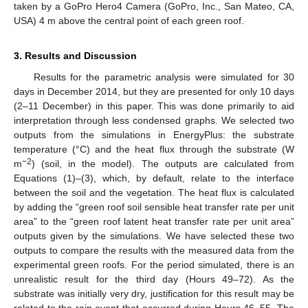
taken by a GoPro Hero4 Camera (GoPro, Inc., San Mateo, CA,
USA) 4 m above the central point of each green roof.
3. Results and Discussion
Results for the parametric analysis were simulated for 30
days in December 2014, but they are presented for only 10 days
(2–11 December) in this paper. This was done primarily to aid
interpretation through less condensed graphs. We selected two
outputs from the simulations in EnergyPlus: the substrate
temperature (°C) and the heat flux through the substrate (W
−2
m
) (soil, in the model). The outputs are calculated from
Equations (1)–(3), which, by default, relate to the interface
between the soil and the vegetation. The heat flux is calculated
by adding the “green roof soil sensible heat transfer rate per unit
area” to the “green roof latent heat transfer rate per unit area”
outputs given by the simulations. We have selected these two
outputs to compare the results with the measured data from the
experimental green roofs. For the period simulated, there is an
unrealistic result for the third day (Hours 49–72). As the
substrate was initially very dry, justification for this result may be
related to the rain event that occurred during Hours 46–55. The