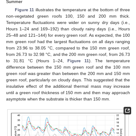
Summer
Figure 11
illustrates the temperature at the bottom of three
non-vegetated green roofs 100, 150 and 200 mm thick.
Temperature fluctuations were wider on sunny dry days (i.e.,
Hours 1–24 and 169–192) than cloudy rainy days (i.e., Hours
25–48 and 121–144) for every green roof. As expected, the 100
mm green roof had the largest fluctuations on all days ranging
from 23.96 to 38.05 °C, compared to the 150 mm green roof,
from 26.73 to 32.98 °C, and the 200 mm green roof, from 26.73
to 31.81 °C (Hours 1–24,
Figure 11
). The temperature
difference between the 150 mm green roof and the 100 mm
green roof was greater than between the 200 mm and 150 mm
green roof, particularly on cloudy days. This suggested that the
insulative effect of the additional thermal mass may increase
until a green roof thickness of 150 mm and then may approach
asymptote when the substrate is thicker than 150 mm.