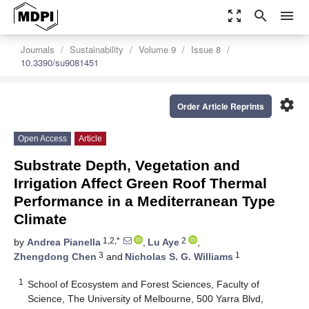
zoom_out_map
search
menu
Journals
Sustainability
Volume 9
Issue 8
10.3390/su9081451
settings
Order Article Reprints
Open Access
Article
Substrate Depth, Vegetation and
Irrigation Affect Green Roof Thermal
Performance in a Mediterranean Type
Climate
1,2,*
2
by
Andrea Pianella
,
Lu Aye
,
3
1
Zhengdong Chen
and
Nicholas S. G. Williams
1
School of Ecosystem and Forest Sciences, Faculty of
Science, The University of Melbourne, 500 Yarra Blvd,