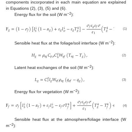
components incorporated in each main equation are explained
in Equations (2), (3), (5) and (6).
−2
Energy flux for the soil (W m
):
𝜎
𝜀
𝜀
𝜎
𝑔
𝑓
𝑓
F
=
(
1
−
𝜎
)
[
𝐼
(
1
−
𝛼
)
+
𝜀
𝐼
−
𝜀
𝑇
]
−
(
𝑇
−
𝑇
)
+
𝐻
↓
↓
4
4
4
𝜀
𝑔
𝑔
𝑔
𝑔
𝑔
𝑓
𝑔
𝑔
𝑖
𝑟
𝑆
𝑓
(1)
1
−2
Sensible heat flux at the foliage/soil interface (W m
):
𝐻
=
𝜌
𝐶
𝐶
𝑊
(
𝑇
−
𝑇
)
,
𝑔
𝑔
𝑎
𝑔
𝑝
,
𝑎
𝑎
𝑔
𝑔
𝑎
𝑓
ℎ
(2)
−2
Latent heat exchanges of the soil (W m
):
𝐿
=
𝐶
𝑙
𝑊
𝜌
(
𝑞
−
𝑞
)
,
𝑔
𝑔
𝑔
𝑎
𝑔
𝑔
𝑎
𝑓
𝑎
𝑓
𝑒
(3)
−2
Energy flux for vegetation (W m
):
𝜎
𝜀
𝜀
𝜎
𝑔
𝑓
𝑓
F
=
𝜎
[
𝐼
(
1
−
𝛼
)
+
𝜀
𝐼
−
𝜀
𝜎
𝑇
]
+
(
𝑇
−
𝑇
)
+
𝐻
+
𝐿
,
↓
↓
4
4
4
𝜀
𝑓
𝑓
𝑓
𝑓
𝑓
𝑓
𝑓
𝑔
𝑖
𝑟
𝑆
𝑓
𝑓
1
(4)
Sensible heat flux at the atmosphere/foliage interface (W
−2
m
):