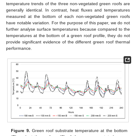
temperature trends of the three non-vegetated green roofs are
generally identical. In contrast, heat fluxes and temperatures
measured at the bottom of each non-vegetated green roofs
have notable variation. For the purpose of this paper, we do not
further analyse surface temperatures because compared to the
temperatures at the bottom of a green roof profile, they do not
provide significant evidence of the different green roof thermal
performance.
Figure 9.
Green roof substrate temperature at the bottom