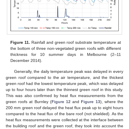
Figure 11.
Rainfall and green roof substrate temperature at
the bottom of three non-vegetated green roofs with different
thickness for 10 summer days in Melbourne (2–11
December 2014).
Generally, the daily temperature peak was delayed in every
green roof compared to the air temperature, and the thickest
green roof had the lowest temperature peak, which was delayed
up to four hours later than the thinnest green roof in this study.
This was also confirmed by heat flux measurements from the
green roofs at Burnley (
Figure 12
and
Figure 13
), where the
200 mm green roof delayed the heat flux peak up to eight hours
compared to the heat flux of the bare roof (not shielded). As the
heat flux measurements were collected at the interface between
the building roof and the green roof, they took into account the