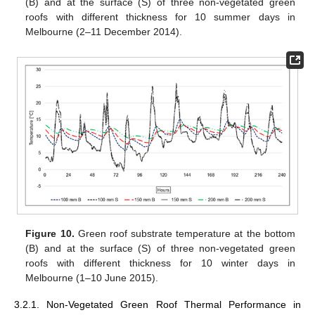
(B) and at the surface (S) of three non-vegetated green
roofs with different thickness for 10 summer days in
Melbourne (2–11 December 2014).
Figure 10.
Green roof substrate temperature at the bottom
(B) and at the surface (S) of three non-vegetated green
roofs with different thickness for 10 winter days in
Melbourne (1–10 June 2015).
3.2.1. Non-Vegetated Green Roof Thermal Performance in