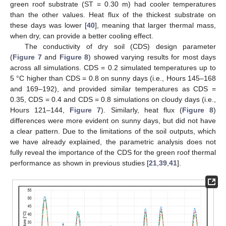
green roof substrate (ST = 0.30 m) had cooler temperatures
than the other values. Heat flux of the thickest substrate on
these days was lower [
40
], meaning that larger thermal mass,
when dry, can provide a better cooling effect.
The conductivity of dry soil (CDS) design parameter
(
Figure 7
and
Figure 8
) showed varying results for most days
across all simulations. CDS = 0.2 simulated temperatures up to
5 °C higher than CDS = 0.8 on sunny days (i.e., Hours 145–168
and 169–192), and provided similar temperatures as CDS =
0.35, CDS = 0.4 and CDS = 0.8 simulations on cloudy days (i.e.,
Hours 121–144,
Figure 7
). Similarly, heat flux (
Figure 8
)
differences were more evident on sunny days, but did not have
a clear pattern. Due to the limitations of the soil outputs, which
we have already explained, the parametric analysis does not
fully reveal the importance of the CDS for the green roof thermal
performance as shown in previous studies [
21
,
39
,
41
].