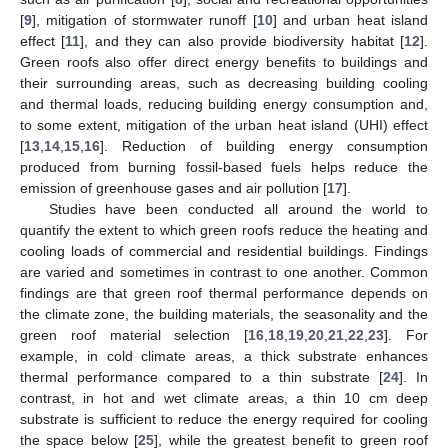
[
9
], mitigation of stormwater runoff [
10
] and urban heat island
effect [
11
], and they can also provide biodiversity habitat [
12
].
Green roofs also offer direct energy benefits to buildings and
their surrounding areas, such as decreasing building cooling
and thermal loads, reducing building energy consumption and,
to some extent, mitigation of the urban heat island (UHI) effect
[
13
,
14
,
15
,
16
]. Reduction of building energy consumption
produced from burning fossil-based fuels helps reduce the
emission of greenhouse gases and air pollution [
17
].
Studies have been conducted all around the world to
quantify the extent to which green roofs reduce the heating and
cooling loads of commercial and residential buildings. Findings
are varied and sometimes in contrast to one another. Common
findings are that green roof thermal performance depends on
the climate zone, the building materials, the seasonality and the
green roof material selection [
16
,
18
,
19
,
20
,
21
,
22
,
23
]. For
example, in cold climate areas, a thick substrate enhances
thermal performance compared to a thin substrate [
24
]. In
contrast, in hot and wet climate areas, a thin 10 cm deep
substrate is sufficient to reduce the energy required for cooling
the space below [
25
], while the greatest benefit to green roof