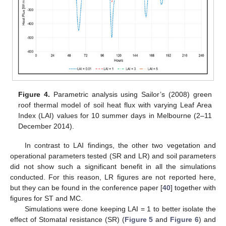
Figure 4.
Parametric analysis using Sailor’s (2008) green
roof thermal model of soil heat flux with varying Leaf Area
Index (LAI) values for 10 summer days in Melbourne (2–11
December 2014).
In contrast to LAI findings, the other two vegetation and
operational parameters tested (SR and LR) and soil parameters
did not show such a significant benefit in all the simulations
conducted. For this reason, LR figures are not reported here,
but they can be found in the conference paper [
40
] together with
figures for ST and MC.
Simulations were done keeping LAI = 1 to better isolate the
effect of Stomatal resistance (SR) (
Figure 5
and
Figure 6
) and