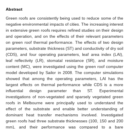
Abstract
Green roofs are consistently being used to reduce some of the
negative environmental impacts of cities. The increasing interest
in extensive green roofs requires refined studies on their design
and operation, and on the effects of their relevant parameters
on green roof thermal performance. The effects of two design
parameters, substrate thickness (ST) and conductivity of dry soil
(CDS), and four operating parameters, leaf area index (LAI),
leaf reflectivity (LR), stomatal resistance (SR), and moisture
content (MC), were investigated using the green roof computer
model developed by Sailor in 2008. The computer simulations
showed that among the operating parameters, LAI has the
largest effects on thermal performance while CDS is a more
influential design parameter than ST. Experimental
investigations of non-vegetated and sparsely vegetated green
roofs in Melbourne were principally used to understand the
effect of the substrate and enable better understanding of
dominant heat transfer mechanisms involved. Investigated
green roofs had three substrate thicknesses (100, 150 and 200
mm), and their performance was compared to a bare