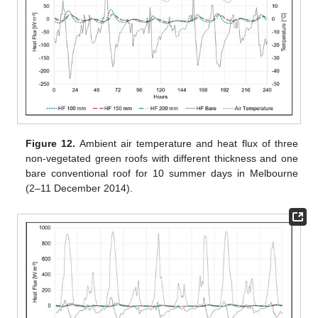
Figure 12.
Ambient air temperature and heat flux of three
non-vegetated green roofs with different thickness and one
bare conventional roof for 10 summer days in Melbourne
(2–11 December 2014).