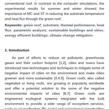
conventional roof. In contrast to the computer simulations, the
experimental results for summer and winter showed the
importance of MC and ST in reducing the substrate temperature
and heat flux through the green roof.
Keywords:
green roof
;
substrate
;
thermal performance
;
heat
flux
;
parametric analysis
;
sustainable buildings and cities
;
energy efficient buildings
;
climate change mitigation
1. Introduction
As part of efforts to reduce air pollutants, greenhouse
gases and their carbon footprint [
1
,
2
], cities and towns have
introduced new technologies and techniques to mitigate some of
negative impact of cities on the environment and make cities
greener and more sustainable [
3
,
4
,
5
]. Green roofs, also called
vegetated or living roofs, are growing in popularity worldwide
and offer a potential solution to the some of the negative
environmental impacts of cities [
6
,
7
]. Green roofs are
engineered ecological systems integrated with the built
environment to provide a wide range of ecosystem services,
such as air purification [
8
], social and recreational opportunities