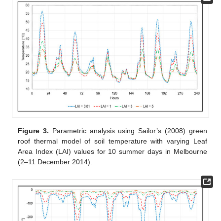
Figure 3.
Parametric analysis using Sailor’s (2008) green
roof thermal model of soil temperature with varying Leaf
Area Index (LAI) values for 10 summer days in Melbourne
(2–11 December 2014).