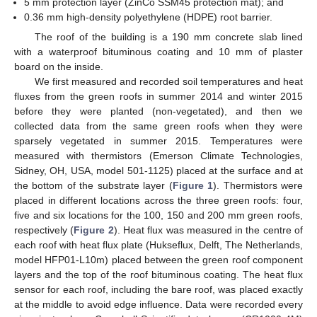
5 mm protection layer (ZinCo SSM45 protection mat); and
0.36 mm high-density polyethylene (HDPE) root barrier.
The roof of the building is a 190 mm concrete slab lined
with a waterproof bituminous coating and 10 mm of plaster
board on the inside.
We first measured and recorded soil temperatures and heat
fluxes from the green roofs in summer 2014 and winter 2015
before they were planted (non-vegetated), and then we
collected data from the same green roofs when they were
sparsely vegetated in summer 2015. Temperatures were
measured with thermistors (Emerson Climate Technologies,
Sidney, OH, USA, model 501-1125) placed at the surface and at
the bottom of the substrate layer (
Figure 1
). Thermistors were
placed in different locations across the three green roofs: four,
five and six locations for the 100, 150 and 200 mm green roofs,
respectively (
Figure 2
). Heat flux was measured in the centre of
each roof with heat flux plate (Hukseflux, Delft, The Netherlands,
model HFP01-L10m) placed between the green roof component
layers and the top of the roof bituminous coating. The heat flux
sensor for each roof, including the bare roof, was placed exactly
at the middle to avoid edge influence. Data were recorded every