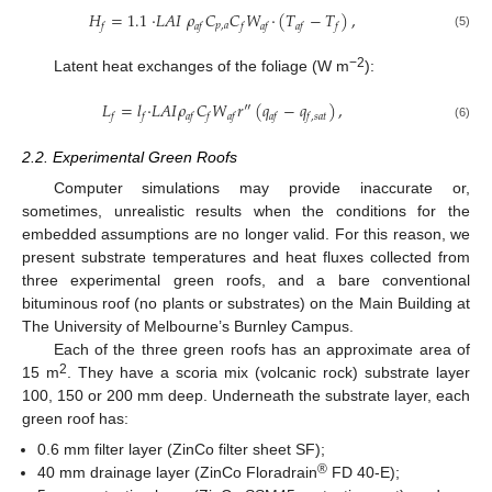
𝐻
=
1.1
·
𝐿
𝐴
𝐼
𝜌
𝐶
𝐶
𝑊
·
(
𝑇
−
𝑇
)
,
𝑝
,
𝑎
𝑓
𝑎
𝑓
𝑓
𝑎
𝑓
𝑎
𝑓
𝑓
(5)
−2
Latent heat exchanges of the foliage (W m
):
𝐿
=
𝑙
·
𝐿
𝐴
𝐼
𝜌
𝐶
𝑊
𝑟
″
(
𝑞
−
𝑞
)
,
𝑓
𝑓
𝑎
𝑓
𝑓
𝑎
𝑓
𝑎
𝑓
𝑓
,
𝑠
𝑎
𝑡
(6)
2.2. Experimental Green Roofs
Computer simulations may provide inaccurate or,
sometimes, unrealistic results when the conditions for the
embedded assumptions are no longer valid. For this reason, we
present substrate temperatures and heat fluxes collected from
three experimental green roofs, and a bare conventional
bituminous roof (no plants or substrates) on the Main Building at
The University of Melbourne’s Burnley Campus.
Each of the three green roofs has an approximate area of
2
15 m
. They have a scoria mix (volcanic rock) substrate layer
100, 150 or 200 mm deep. Underneath the substrate layer, each
green roof has:
0.6 mm filter layer (ZinCo filter sheet SF);
®
40 mm drainage layer (ZinCo Floradrain
FD 40-E);