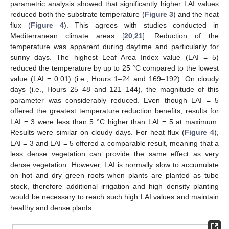
parametric analysis showed that significantly higher LAI values
reduced both the substrate temperature (
Figure 3
) and the heat
flux (
Figure 4
). This agrees with studies conducted in
Mediterranean climate areas [
20
,
21
]. Reduction of the
temperature was apparent during daytime and particularly for
sunny days. The highest Leaf Area Index value (LAI = 5)
reduced the temperature by up to 25 °C compared to the lowest
value (LAI = 0.01) (i.e., Hours 1–24 and 169–192). On cloudy
days (i.e., Hours 25–48 and 121–144), the magnitude of this
parameter was considerably reduced. Even though LAI = 5
offered the greatest temperature reduction benefits, results for
LAI = 3 were less than 5 °C higher than LAI = 5 at maximum.
Results were similar on cloudy days. For heat flux (
Figure 4
),
LAI = 3 and LAI = 5 offered a comparable result, meaning that a
less dense vegetation can provide the same effect as very
dense vegetation. However, LAI is normally slow to accumulate
on hot and dry green roofs when plants are planted as tube
stock, therefore additional irrigation and high density planting
would be necessary to reach such high LAI values and maintain
healthy and dense plants.