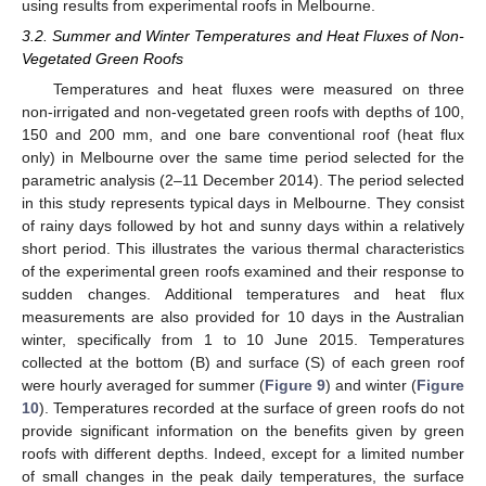
using results from experimental roofs in Melbourne.
3.2. Summer and Winter Temperatures and Heat Fluxes of Non-
Vegetated Green Roofs
Temperatures and heat fluxes were measured on three
non-irrigated and non-vegetated green roofs with depths of 100,
150 and 200 mm, and one bare conventional roof (heat flux
only) in Melbourne over the same time period selected for the
parametric analysis (2–11 December 2014). The period selected
in this study represents typical days in Melbourne. They consist
of rainy days followed by hot and sunny days within a relatively
short period. This illustrates the various thermal characteristics
of the experimental green roofs examined and their response to
sudden changes. Additional temperatures and heat flux
measurements are also provided for 10 days in the Australian
winter, specifically from 1 to 10 June 2015. Temperatures
collected at the bottom (B) and surface (S) of each green roof
were hourly averaged for summer (
Figure 9
) and winter (
Figure
10
). Temperatures recorded at the surface of green roofs do not
provide significant information on the benefits given by green
roofs with different depths. Indeed, except for a limited number
of small changes in the peak daily temperatures, the surface