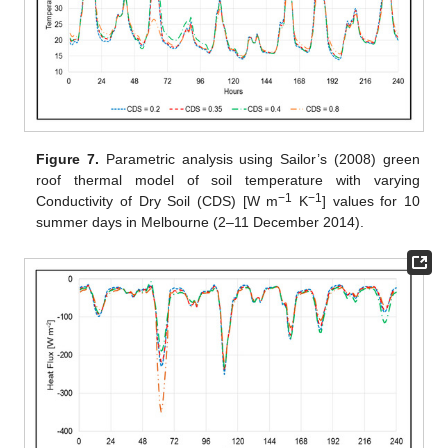
Figure 7.
Parametric analysis using Sailor’s (2008) green
roof thermal model of soil temperature with varying
−1
−1
Conductivity of Dry Soil (CDS) [W m
K
] values for 10
summer days in Melbourne (2–11 December 2014).