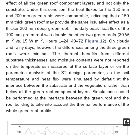
effect of all the green roof component layers, and not only the
substrate. Under this condition, the heat fluxes for the 150 mm
and 200 mm green roofs were comparable, indicating that a 150
mm thick green roof may provide the same insulative effect as a
thicker 200 mm deep green roof. The daily peak heat flux of the
100 mm green roof was double the other two green roofs (30 W
−2
−2
m
vs. 15 W m
, Hours 1–24, 49–72
Figure 12
). On cloudy
and rainy days, however, the differences among the three green
roofs were minimal. The thermal benefits from different
substrate thicknesses and moisture contents were not reported
on the temperatures measured at the surface layer or on the
parametric analysis of the ST design parameter, as the soil
temperature and heat flux were simulated by default at the
interface between the substrate and the vegetation, rather than
below all the green roof component layers. Simulations should
be performed at the interface between the green roof and the
roof building to take into account the thermal performance of the
whole green roof profile.