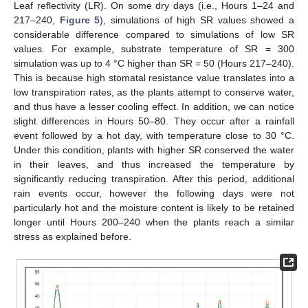
Leaf reflectivity (LR). On some dry days (i.e., Hours 1–24 and
217–240,
Figure 5
), simulations of high SR values showed a
considerable difference compared to simulations of low SR
values. For example, substrate temperature of SR = 300
simulation was up to 4 °C higher than SR = 50 (Hours 217–240).
This is because high stomatal resistance value translates into a
low transpiration rates, as the plants attempt to conserve water,
and thus have a lesser cooling effect. In addition, we can notice
slight differences in Hours 50–80. They occur after a rainfall
event followed by a hot day, with temperature close to 30 °C.
Under this condition, plants with higher SR conserved the water
in their leaves, and thus increased the temperature by
significantly reducing transpiration. After this period, additional
rain events occur, however the following days were not
particularly hot and the moisture content is likely to be retained
longer until Hours 200–240 when the plants reach a similar
stress as explained before.