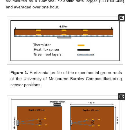
six minutes by a Campbell Scientific data logger (CR1000-4M)
and averaged over one hour.
Figure 1.
Hortizontal profile of the experimental green roofs
at the University of Melbourne Burnley Campus illustrating
sensor positions.