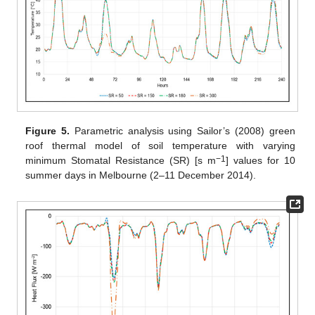
Figure 5.
Parametric analysis using Sailor’s (2008) green
roof thermal model of soil temperature with varying
−1
minimum Stomatal Resistance (SR) [s m
] values for 10
summer days in Melbourne (2–11 December 2014).