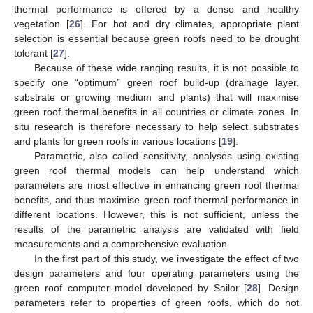
thermal performance is offered by a dense and healthy
vegetation [
26
]. For hot and dry climates, appropriate plant
selection is essential because green roofs need to be drought
tolerant [
27
].
Because of these wide ranging results, it is not possible to
specify one “optimum” green roof build-up (drainage layer,
substrate or growing medium and plants) that will maximise
green roof thermal benefits in all countries or climate zones. In
situ research is therefore necessary to help select substrates
and plants for green roofs in various locations [
19
].
Parametric, also called sensitivity, analyses using existing
green roof thermal models can help understand which
parameters are most effective in enhancing green roof thermal
benefits, and thus maximise green roof thermal performance in
different locations. However, this is not sufficient, unless the
results of the parametric analysis are validated with field
measurements and a comprehensive evaluation.
In the first part of this study, we investigate the effect of two
design parameters and four operating parameters using the
green roof computer model developed by Sailor [
28
]. Design
parameters refer to properties of green roofs, which do not