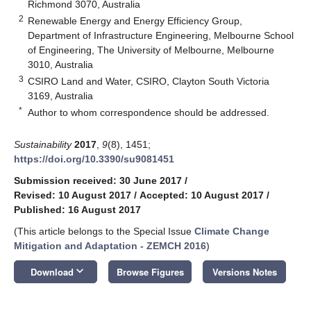
Richmond 3070, Australia
2
Renewable Energy and Energy Efficiency Group,
Department of Infrastructure Engineering, Melbourne School
of Engineering, The University of Melbourne, Melbourne
3010, Australia
3
CSIRO Land and Water, CSIRO, Clayton South Victoria
3169, Australia
*
Author to whom correspondence should be addressed.
Sustainability
2017
,
9
(8), 1451;
https://doi.org/10.3390/su9081451
Submission received: 30 June 2017
/
Revised: 10 August 2017
/
Accepted: 10 August 2017
/
Published: 16 August 2017
(This article belongs to the Special Issue
Climate Change
Mitigation and Adaptation - ZEMCH 2016
)
keyboard_arrow_down
Download
Browse Figures
Versions Notes