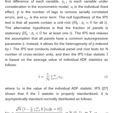
y
i
,
t
first difference of each variable,
is each variable under
i
p
consideration in the econometric model,
is the individual fixed
α
effect,
is the number of lags to remove serially correlated
i
,
t
H
:
=
0
i
errors, and
is the error term. The null hypothesis of the IPS
ϵ
0
i
test is that all panels contain a unit root (
for all
).
β
H
:
<
0
i
The alternative hypothesis is that the fraction of panels is
𝑎
i
stationary (
for at least one
). The IPS test relaxes
β
the assumption that all panels have a common autoregressive
parameter
. Instead, it allows for the heterogeneity of
indexed
β
β
̲
t
by i. The IPS test conducts individual panel unit root tests for N
number of cross-section units, and then the IPS t-bar statistic
is based on the average value of individual ADF statistics as
follows:
̲
1
t
=
t
,
N
∑
N
iT
i
=
1
(2)
t
̲
iT
t
where
is the value of the individual ADF statistic. IPS [
27
]
shows that if the
statistic is properly standardized, it is
asymptotically standard normally distributed as follows:
̲
−
−
√
N
(
t
−
E
[
t
|
=
0
]
)
1
N
∑
iT
i
i
=
1
t
=
⇒
N
(
0
,
1
)
as
T
→
∞
and
N
β