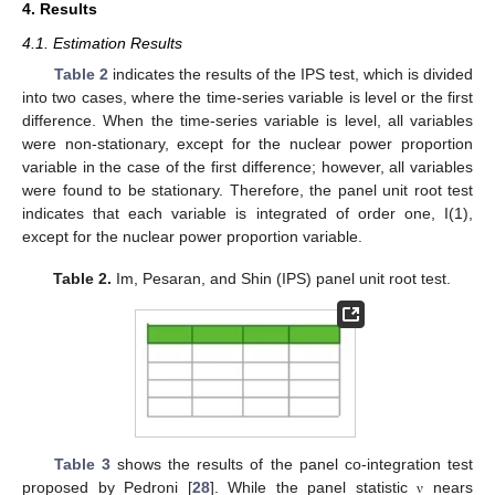
4. Results
4.1. Estimation Results
Table 2
indicates the results of the IPS test, which is divided
into two cases, where the time-series variable is level or the first
difference. When the time-series variable is level, all variables
were non-stationary, except for the nuclear power proportion
variable in the case of the first difference; however, all variables
were found to be stationary. Therefore, the panel unit root test
indicates that each variable is integrated of order one, I(1),
except for the nuclear power proportion variable.
Table 2.
Im, Pesaran, and Shin (IPS) panel unit root test.
Table 3
shows the results of the panel co-integration test
proposed by Pedroni [
28
]. While the panel statistic
nears
ν