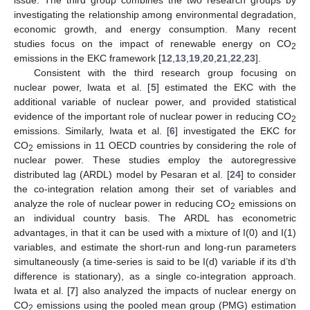
investigating the relationship among environmental degradation,
economic growth, and energy consumption. Many recent
studies focus on the impact of renewable energy on CO
2
emissions in the EKC framework [
12
,
13
,
19
,
20
,
21
,
22
,
23
].
Consistent with the third research group focusing on
nuclear power, Iwata et al. [
5
] estimated the EKC with the
additional variable of nuclear power, and provided statistical
evidence of the important role of nuclear power in reducing CO
2
emissions. Similarly, Iwata et al. [
6
] investigated the EKC for
CO
emissions in 11 OECD countries by considering the role of
2
nuclear power. These studies employ the autoregressive
distributed lag (ARDL) model by Pesaran et al. [
24
] to consider
the co-integration relation among their set of variables and
analyze the role of nuclear power in reducing CO
emissions on
2
an individual country basis. The ARDL has econometric
advantages, in that it can be used with a mixture of I(0) and I(1)
variables, and estimate the short-run and long-run parameters
simultaneously (a time-series is said to be I(d) variable if its d’th
difference is stationary), as a single co-integration approach.
Iwata et al. [
7
] also analyzed the impacts of nuclear energy on
CO
emissions using the pooled mean group (PMG) estimation
2