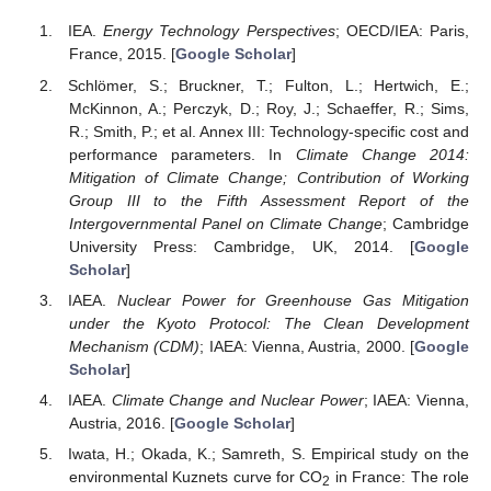
IEA.
Energy Technology Perspectives
; OECD/IEA: Paris,
France, 2015. [
Google Scholar
]
Schlömer, S.; Bruckner, T.; Fulton, L.; Hertwich, E.;
McKinnon, A.; Perczyk, D.; Roy, J.; Schaeffer, R.; Sims,
R.; Smith, P.; et al. Annex III: Technology-specific cost and
performance parameters. In
Climate Change 2014:
Mitigation of Climate Change; Contribution of Working
Group III to the Fifth Assessment Report of the
Intergovernmental Panel on Climate Change
; Cambridge
University Press: Cambridge, UK, 2014. [
Google
Scholar
]
IAEA.
Nuclear Power for Greenhouse Gas Mitigation
under the Kyoto Protocol: The Clean Development
Mechanism (CDM)
; IAEA: Vienna, Austria, 2000. [
Google
Scholar
]
IAEA.
Climate Change and Nuclear Power
; IAEA: Vienna,
Austria, 2016. [
Google Scholar
]
Iwata, H.; Okada, K.; Samreth, S. Empirical study on the
environmental Kuznets curve for CO
in France: The role
2