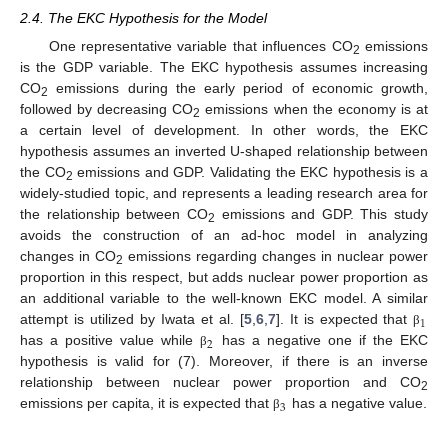
2.4. The EKC Hypothesis for the Model
One representative variable that influences CO
emissions
2
is the GDP variable. The EKC hypothesis assumes increasing
CO
emissions during the early period of economic growth,
2
followed by decreasing CO
emissions when the economy is at
2
a certain level of development. In other words, the EKC
hypothesis assumes an inverted U-shaped relationship between
the CO
emissions and GDP. Validating the EKC hypothesis is a
2
widely-studied topic, and represents a leading research area for
the relationship between CO
emissions and GDP. This study
2
avoids the construction of an ad-hoc model in analyzing
changes in CO
emissions regarding changes in nuclear power
2
proportion in this respect, but adds nuclear power proportion as
an additional variable to the well-known EKC model. A similar
1
attempt is utilized by Iwata et al. [
5
,
6
,
7
]. It is expected that
β
2
has a positive value while
has a negative one if the EKC
β
hypothesis is valid for (7). Moreover, if there is an inverse
relationship between nuclear power proportion and CO
2
3
emissions per capita, it is expected that
has a negative value.
β