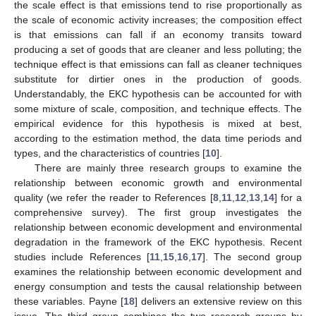
the scale effect is that emissions tend to rise proportionally as
the scale of economic activity increases; the composition effect
is that emissions can fall if an economy transits toward
producing a set of goods that are cleaner and less polluting; the
technique effect is that emissions can fall as cleaner techniques
substitute for dirtier ones in the production of goods.
Understandably, the EKC hypothesis can be accounted for with
some mixture of scale, composition, and technique effects. The
empirical evidence for this hypothesis is mixed at best,
according to the estimation method, the data time periods and
types, and the characteristics of countries [
10
].
There are mainly three research groups to examine the
relationship between economic growth and environmental
quality (we refer the reader to References [
8
,
11
,
12
,
13
,
14
] for a
comprehensive survey). The first group investigates the
relationship between economic development and environmental
degradation in the framework of the EKC hypothesis. Recent
studies include References [
11
,
15
,
16
,
17
]. The second group
examines the relationship between economic development and
energy consumption and tests the causal relationship between
these variables. Payne [
18
] delivers an extensive review on this
issue. The third group combines the two research groups by