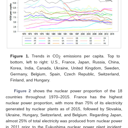
Figure 1.
Trends in CO
emissions per capita. Top to
2
bottom, left to right: U.S., France, Japan, Russia, China,
Korea, India, Canada, Ukraine, United Kingdom, Sweden,
Germany, Belgium, Spain, Czech Republic, Switzerland,
Finland, and Hungary.
Figure 2
shows the nuclear power proportion of the 18
countries throughout 1970–2015. France has the highest
nuclear power proportion, with more than 75% of its electricity
generated by nuclear plants as of 2015, followed by Slovakia,
Ukraine, Hungary, Switzerland, and Belgium. Regarding Japan,
almost 25% of total electricity was produced from nuclear power
in 2011 prior to the Fukushima nuclear power plant incident;