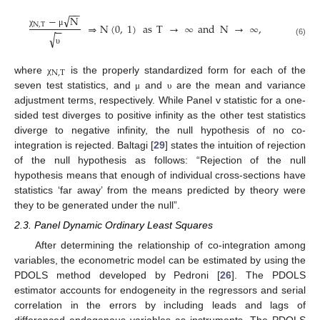
−
−
√
−
N
⇒
N
(
0
,
1
)
as
T
→
∞
and
N
→
∞
,
N
,
T
−
−
χ
μ
√
(6)
υ
N
,
T
where
is the properly standardized form for each of the
χ
seven test statistics, and
and
are the mean and variance
μ
υ
adjustment terms, respectively. While Panel v statistic for a one-
sided test diverges to positive infinity as the other test statistics
diverge to negative infinity, the null hypothesis of no co-
integration is rejected. Baltagi [
29
] states the intuition of rejection
of the null hypothesis as follows: “Rejection of the null
hypothesis means that enough of individual cross-sections have
statistics ‘far away’ from the means predicted by theory were
they to be generated under the null”.
2.3. Panel Dynamic Ordinary Least Squares
After determining the relationship of co-integration among
variables, the econometric model can be estimated by using the
PDOLS method developed by Pedroni [
26
]. The PDOLS
estimator accounts for endogeneity in the regressors and serial
correlation in the errors by including leads and lags of