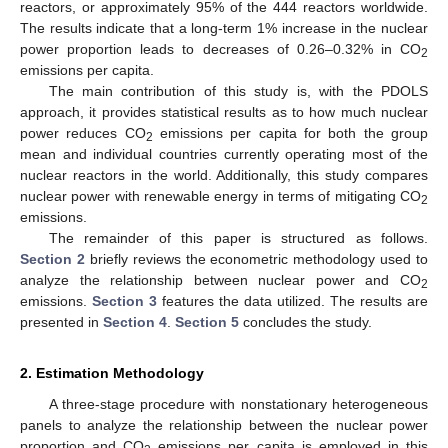
reactors, or approximately 95% of the 444 reactors worldwide.
The results indicate that a long-term 1% increase in the nuclear
power proportion leads to decreases of 0.26–0.32% in CO
2
emissions per capita.
The main contribution of this study is, with the PDOLS
approach, it provides statistical results as to how much nuclear
power reduces CO
emissions per capita for both the group
2
mean and individual countries currently operating most of the
nuclear reactors in the world. Additionally, this study compares
nuclear power with renewable energy in terms of mitigating CO
2
emissions.
The remainder of this paper is structured as follows.
Section 2
briefly reviews the econometric methodology used to
analyze the relationship between nuclear power and CO
2
emissions.
Section 3
features the data utilized. The results are
presented in
Section 4
.
Section 5
concludes the study.
2. Estimation Methodology
A three-stage procedure with nonstationary heterogeneous
panels to analyze the relationship between the nuclear power
proportion and CO
emissions per capita is employed in this