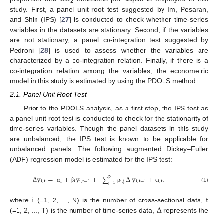
2
study. First, a panel unit root test suggested by Im, Pesaran,
and Shin (IPS) [
27
] is conducted to check whether time-series
variables in the datasets are stationary. Second, if the variables
are not stationary, a panel co-integration test suggested by
Pedroni [
28
] is used to assess whether the variables are
characterized by a co-integration relation. Finally, if there is a
co-integration relation among the variables, the econometric
model in this study is estimated by using the PDOLS method.
2.1. Panel Unit Root Test
Prior to the PDOLS analysis, as a first step, the IPS test as
a panel unit root test is conducted to check for the stationarity of
time-series variables. Though the panel datasets in this study
are unbalanced, the IPS test is known to be applicable for
unbalanced panels. The following augmented Dickey–Fuller
(ADF) regression model is estimated for the IPS test:
∆
y
=
+
y
+
∆
y
+
,
p
∑
i
,
t
i
i
,
t
−
1
i
,
j
i
,
t
−
1
i
,
t
i
j
=
1
α
β
ρ
ϵ
(1)
i
t
∆
where
(=1, 2, ..., N) is the number of cross-sectional data,
(=1, 2, ..., T) is the number of time-series data,
represents the