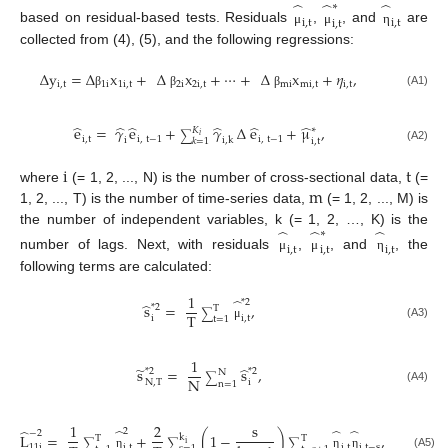
̂
̂
̂
∗
i
,
t
i
,
t
i
,
t
based on residual-based tests. Residuals
,
, and
are
μ
μ
η
collected from (4), (5), and the following regressions:
∆
y
=
∆
x
+
∆
x
+
⋯
+
∆
x
+
𝜂
,
i
,
t
1
i
1
i
,
t
2
i
2
i
,
t
mi
mi
,
t
i
,
t
(A1)
β
β
β
̂
̂
̂
̂
̂
̂
e
=
𝛾
e
+
𝛾
∆
e
+
μ
,
∗
𝐾
∑
𝑖
i
,
t
i
,
t
−
1
i
,
t
−
1
i
i
,
k
i
,
t
𝑘
=
1
(A2)
i
t
m
where
(= 1, 2, ..., N) is the number of cross-sectional data,
(=
1, 2, ..., T) is the number of time-series data,
(= 1, 2, ..., M) is
̂
̂
̂
the number of independent variables, k (= 1, 2, …, K) is the
∗
i
,
t
i
,
t
i
,
t
number of lags. Next, with residuals
,
, and
, the
μ
μ
η
following terms are calculated:
1
̂
*
2
̂
s
=
,
*
2
T
∑
T
i
i
,
t
t
=
1
(A3)
μ
1
̃
̂
s
=
s
,
*
2
*
2
N
∑
N
N
,
T
i
n
=
1
(A4)
1
2
s
̂
̂
̂
̂
2
−
2
L
=
+
(
1
−
)
,
k
T
T
∑
∑
∑
i
i
,
t
i
,
t
−
s
11
i
i
,
t
(A5)
η
η
η