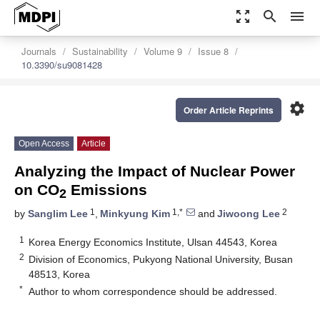
zoom_out_map
search
menu
Journals
Sustainability
Volume 9
Issue 8
10.3390/su9081428
settings
Order Article Reprints
Open Access
Article
Analyzing the Impact of Nuclear Power
on CO
Emissions
2
1
1,*
2
by
Sanglim Lee
,
Minkyung Kim
and
Jiwoong Lee
1
Korea Energy Economics Institute, Ulsan 44543, Korea
2
Division of Economics, Pukyong National University, Busan
48513, Korea
*
Author to whom correspondence should be addressed.