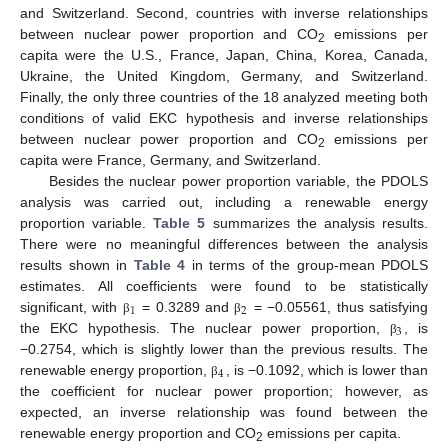
and Switzerland. Second, countries with inverse relationships
between nuclear power proportion and CO
emissions per
2
capita were the U.S., France, Japan, China, Korea, Canada,
Ukraine, the United Kingdom, Germany, and Switzerland.
Finally, the only three countries of the 18 analyzed meeting both
conditions of valid EKC hypothesis and inverse relationships
between nuclear power proportion and CO
emissions per
2
capita were France, Germany, and Switzerland.
Besides the nuclear power proportion variable, the PDOLS
analysis was carried out, including a renewable energy
proportion variable.
Table 5
summarizes the analysis results.
There were no meaningful differences between the analysis
results shown in
Table 4
in terms of the group-mean PDOLS
estimates. All coefficients were found to be statistically
1
2
significant, with
= 0.3289 and
= −0.05561, thus satisfying
β
β
3
the EKC hypothesis. The nuclear power proportion,
, is
β
−0.2754, which is slightly lower than the previous results. The
4
renewable energy proportion,
, is −0.1092, which is lower than
β
the coefficient for nuclear power proportion; however, as
expected, an inverse relationship was found between the
renewable energy proportion and CO
emissions per capita.
2