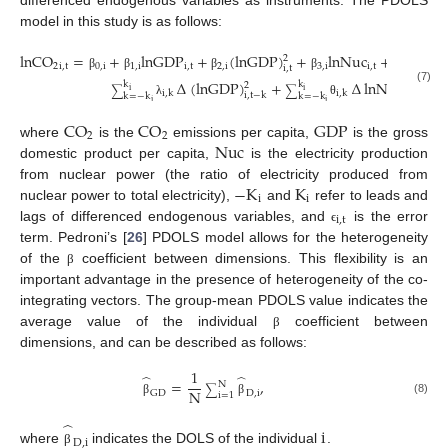
differenced endogenous variables as instruments. The PDOLS
model in this study is as follows:
lnCO
=
+
lnGDP
+
(
lnGDP
)
+
lnNuc
+
k
2
∑
i
2
i
,
t
0
,
i
1
,
i
i
,
t
2
,
i
3
,
i
i
,
t
i
,
t
k
=
−
k
i
β
β
β
β
α
∆
(
lnGDP
)
+
∆
lnNuc
+
k
k
2
(7)
∑
∑
i
i
i
,
k
i
,
k
i
,
t
−
k
i
,
t
−
k
k
=
−
k
k
=
−
k
i
i
λ
θ
CO
CO
GDP
2
2
Nuc
where
is the
emissions per capita,
is the gross
domestic product per capita,
is the electricity production
−
K
K
from nuclear power (the ratio of electricity produced from
i
i
nuclear power to total electricity),
and
refer to leads and
i
,
t
lags of differenced endogenous variables, and
is the error
ϵ
term. Pedroni’s [
26
] PDOLS model allows for the heterogeneity
of the
coefficient between dimensions. This flexibility is an
β
important advantage in the presence of heterogeneity of the co-
integrating vectors. The group-mean PDOLS value indicates the
average value of the individual
coefficient between
β
dimensions, and can be described as follows:
1
̂
̂
=
,
N
∑
N
GD
D
,
i
i
=
1
(8)
β
β
̂
i
D
,
i
where
indicates the DOLS of the individual
.
β