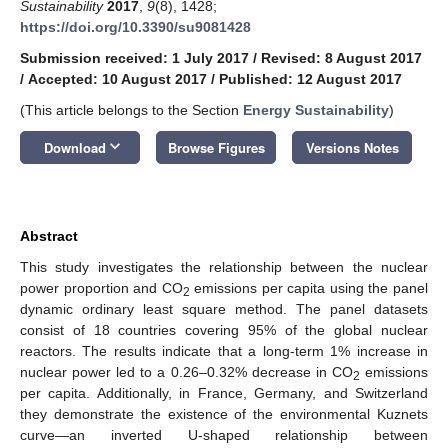
Sustainability
2017
,
9
(8), 1428;
https://doi.org/10.3390/su9081428
Submission received: 1 July 2017
/
Revised: 8 August 2017
/
Accepted: 10 August 2017
/
Published: 12 August 2017
(This article belongs to the Section
Energy Sustainability
)
keyboard_arrow_down
Download
Browse Figures
Versions Notes
Abstract
This study investigates the relationship between the nuclear
power proportion and CO
emissions per capita using the panel
2
dynamic ordinary least square method. The panel datasets
consist of 18 countries covering 95% of the global nuclear
reactors. The results indicate that a long-term 1% increase in
nuclear power led to a 0.26–0.32% decrease in CO
emissions
2
per capita. Additionally, in France, Germany, and Switzerland
they demonstrate the existence of the environmental Kuznets
curve—an inverted U-shaped relationship between