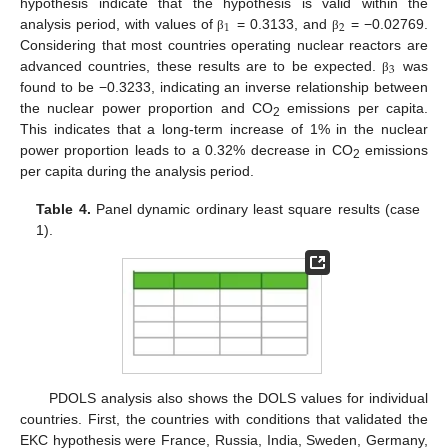
hypothesis indicate that the hypothesis is valid within the
1
2
analysis period, with values of
= 0.3133, and
= −0.02769.
β
β
Considering that most countries operating nuclear reactors are
3
advanced countries, these results are to be expected.
was
β
found to be −0.3233, indicating an inverse relationship between
the nuclear power proportion and CO
emissions per capita.
2
This indicates that a long-term increase of 1% in the nuclear
power proportion leads to a 0.32% decrease in CO
emissions
2
per capita during the analysis period.
Table 4.
Panel dynamic ordinary least square results (case
1).
PDOLS analysis also shows the DOLS values for individual
countries. First, the countries with conditions that validated the
EKC hypothesis were France, Russia, India, Sweden, Germany,