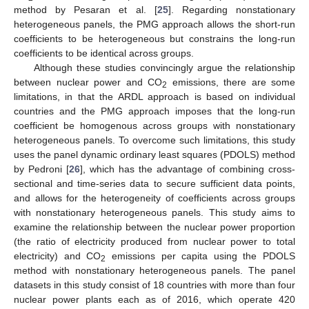
method by Pesaran et al. [
25
]. Regarding nonstationary
heterogeneous panels, the PMG approach allows the short-run
coefficients to be heterogeneous but constrains the long-run
coefficients to be identical across groups.
Although these studies convincingly argue the relationship
between nuclear power and CO
emissions, there are some
2
limitations, in that the ARDL approach is based on individual
countries and the PMG approach imposes that the long-run
coefficient be homogenous across groups with nonstationary
heterogeneous panels. To overcome such limitations, this study
uses the panel dynamic ordinary least squares (PDOLS) method
by Pedroni [
26
], which has the advantage of combining cross-
sectional and time-series data to secure sufficient data points,
and allows for the heterogeneity of coefficients across groups
with nonstationary heterogeneous panels. This study aims to
examine the relationship between the nuclear power proportion
(the ratio of electricity produced from nuclear power to total
electricity) and CO
emissions per capita using the PDOLS
2
method with nonstationary heterogeneous panels. The panel
datasets in this study consist of 18 countries with more than four
nuclear power plants each as of 2016, which operate 420