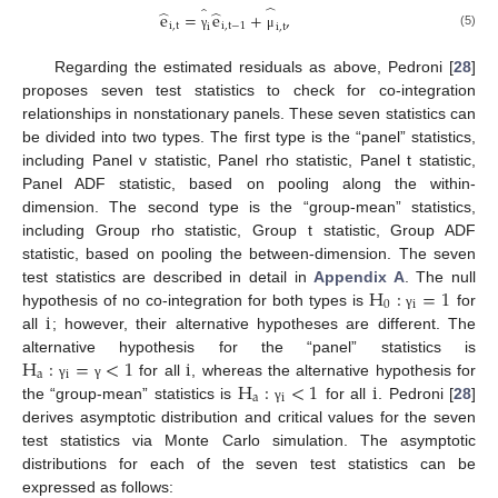
̂
̂
̂
̂
e
=
e
+
,
i
,
t
i
,
t
−
1
i
i
,
t
(5)
γ
μ
Regarding the estimated residuals as above, Pedroni [
28
]
proposes seven test statistics to check for co-integration
relationships in nonstationary panels. These seven statistics can
be divided into two types. The first type is the “panel” statistics,
including Panel v statistic, Panel rho statistic, Panel t statistic,
Panel ADF statistic, based on pooling along the within-
dimension. The second type is the “group-mean” statistics,
including Group rho statistic, Group t statistic, Group ADF
statistic, based on pooling the between-dimension. The seven
H
:
=
1
test statistics are described in detail in
Appendix A
. The null
0
i
i
hypothesis of no co-integration for both types is
for
γ
all
; however, their alternative hypotheses are different. The
H
:
=
<
1
i
alternative hypothesis for the “panel” statistics is
a
i
H
:
<
1
i
for all
, whereas the alternative hypothesis for
γ
γ
a
i
the “group-mean” statistics is
for all
. Pedroni [
28
]
γ
derives asymptotic distribution and critical values for the seven
test statistics via Monte Carlo simulation. The asymptotic
distributions for each of the seven test statistics can be
expressed as follows: