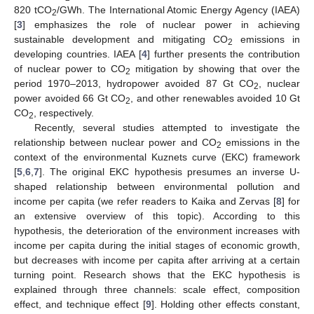
820 tCO
/GWh. The International Atomic Energy Agency (IAEA)
2
[
3
] emphasizes the role of nuclear power in achieving
sustainable development and mitigating CO
emissions in
2
developing countries. IAEA [
4
] further presents the contribution
of nuclear power to CO
mitigation by showing that over the
2
period 1970–2013, hydropower avoided 87 Gt CO
, nuclear
2
power avoided 66 Gt CO
, and other renewables avoided 10 Gt
2
CO
, respectively.
2
Recently, several studies attempted to investigate the
relationship between nuclear power and CO
emissions in the
2
context of the environmental Kuznets curve (EKC) framework
[
5
,
6
,
7
]. The original EKC hypothesis presumes an inverse U-
shaped relationship between environmental pollution and
income per capita (we refer readers to Kaika and Zervas [
8
] for
an extensive overview of this topic). According to this
hypothesis, the deterioration of the environment increases with
income per capita during the initial stages of economic growth,
but decreases with income per capita after arriving at a certain
turning point. Research shows that the EKC hypothesis is
explained through three channels: scale effect, composition
effect, and technique effect [
9
]. Holding other effects constant,