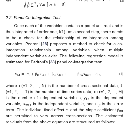
−
−
−
−
−
−
−
−
−
−
−
−
−
−
−
−
−
−
IPS
Var
[
t
|
=
0
]
√
1
N
(3)
∑
iT
i
i
=
1
N
β
2.2. Panel Co-Integration Test
Once each of the variables contains a panel unit root and is
thus integrated of order one, I(1), as a second step, there needs
to be a check for the relationship of co-integration among
variables. Pedroni [
28
] proposes a method to check for a co-
integration relationship among variables when multiple
independent variables exist. The following regression model is
estimated for Pedroni’s [
28
] panel co-integration test:
y
=
+
x
+
x
+
⋯
+
x
+
e
,
i
,
t
1
i
1
i
,
t
2
i
,
t
mi
,
t
i
,
t
i
2
i
mi
(4)
α
β
β
β
i
t
m
where
(=1, 2, ..., N) is the number of cross-sectional data,
y
(=1, 2, ..., T) is the number of time-series data,
(=1, 2, ..., M)
i
,
t
x
e
is the number of independent variables,
is the dependent
mi
,
t
i
,
t
variable,
is the independent variable, and
is the error
i
mi
term. The individual fixed effect
and the slope coefficient
α
β
are permitted to vary across cross-sections. The estimated
residuals from the above equation are structured as follows: