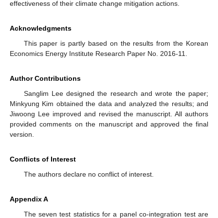
effectiveness of their climate change mitigation actions.
Acknowledgments
This paper is partly based on the results from the Korean
Economics Energy Institute Research Paper No. 2016-11.
Author Contributions
Sanglim Lee designed the research and wrote the paper;
Minkyung Kim obtained the data and analyzed the results; and
Jiwoong Lee improved and revised the manuscript. All authors
provided comments on the manuscript and approved the final
version.
Conflicts of Interest
The authors declare no conflict of interest.
Appendix A
The seven test statistics for a panel co-integration test are