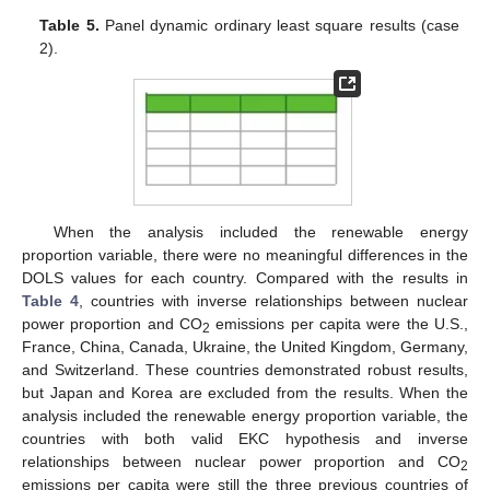
Table 5.
Panel dynamic ordinary least square results (case
2).
When the analysis included the renewable energy
proportion variable, there were no meaningful differences in the
DOLS values for each country. Compared with the results in
Table 4
, countries with inverse relationships between nuclear
power proportion and CO
emissions per capita were the U.S.,
2
France, China, Canada, Ukraine, the United Kingdom, Germany,
and Switzerland. These countries demonstrated robust results,
but Japan and Korea are excluded from the results. When the
analysis included the renewable energy proportion variable, the
countries with both valid EKC hypothesis and inverse
relationships between nuclear power proportion and CO
2
emissions per capita were still the three previous countries of