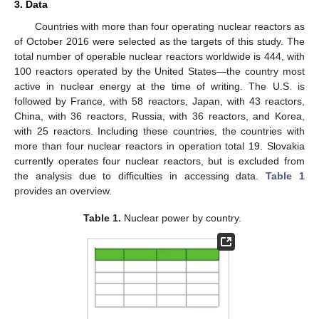
3. Data
Countries with more than four operating nuclear reactors as
of October 2016 were selected as the targets of this study. The
total number of operable nuclear reactors worldwide is 444, with
100 reactors operated by the United States—the country most
active in nuclear energy at the time of writing. The U.S. is
followed by France, with 58 reactors, Japan, with 43 reactors,
China, with 36 reactors, Russia, with 36 reactors, and Korea,
with 25 reactors. Including these countries, the countries with
more than four nuclear reactors in operation total 19. Slovakia
currently operates four nuclear reactors, but is excluded from
the analysis due to difficulties in accessing data.
Table 1
provides an overview.
Table 1.
Nuclear power by country.