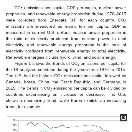
CO
emissions per capita, GDP per capita, nuclear power
2
proportion, and renewable energy proportion during 1970–2015
were collected from Enerdata [
31
] for each country. CO
2
emissions are measured as metric ton per capita, GDP is
measured in current U.S. dollars, nuclear power proportion is
the ratio of electricity produced from nuclear power to total
electricity, and renewable energy proportion is the ratio of
electricity produced from renewable energy to total electricity.
Renewable energies include hydro, wind, and solar energy.
Figure 1
shows the trends of CO
emissions per capita for
2
the 18 analyzed countries during the years from 1970 to 2015.
The U.S. has the highest CO
emissions per capita, followed by
2
Canada, Korea, China, the Czech Republic, and Germany, in
2015. The trends in CO
emissions per capita can be divided by
2
countries experiencing an increase or decrease. The U.S.
shows a decreasing trend, while Korea exhibits an increasing
trend, for example.
12. May
13. May
14. May
15. May
16. May
17. May
18. May
19. May
20. May
22. May
23. May
24. May
25. May
26. May
27. May
28. May
29. May
30. May
1. Jun
2. Jun
3. Jun
4. Jun
5. Jun
6. Jun
7. Jun
8. Jun
9. Jun
11. Jun
12. Jun
13. Jun
14. Jun
15. Jun
16. Jun
17. Jun
18. Jun
19. Jun
21. Jun
22. Jun
23. Jun
24. Jun
25. Jun
26. Jun
27. Jun
28. Jun
29. Jun
1. Jul
2. Jul
3. Jul
4. Jul
5. Jul
6. Jul
7. Jul
8. Jul
9. Jul
11. Jul
12. Jul
13. Jul
14. Jul
15. Jul
16. Jul
17. Jul
18. Jul
19. Jul
21. Jul
22. Jul
23. Jul
24. Jul
25. Jul
26. Jul
27. Jul
28. Jul
29. Jul
31. Jul
1. Aug
2. Aug
3. Aug
4. Aug
5. Aug
6. Aug
7. Aug
8. Aug