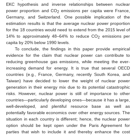
EKC hypothesis and inverse relationships between nuclear
power proportion and CO
emissions per capita were France,
2
Germany, and Switzerland. One possible implication of the
estimation results is that the average nuclear power proportion
for the 18 countries would need to extend from the 2015 level of
14% to approximately 48–64% to reduce CO
emissions per
2
capita by 20% below 1990 levels.
To conclude, the findings in this paper provide empirical
evidence for the claim that nuclear power can contribute to
reducing greenhouse gas emissions, while meeting the ever-
increasing demand for energy. It is true that several OECD
countries (e.g., France, Germany, recently South Korea, and
Taiwan) have decided to lower the weight of nuclear power
generation in their energy mix due to its potential catastrophic
risks. However, nuclear power is still of importance to other
countries—particularly developing ones—because it has a large,
well-developed, and plentiful resource base as well as
potentially favorable economics over other energy sources. The
situation in each country is different; hence, the nuclear power
option should be kept open under the Paris Agreement for
parties that wish to include it and thereby enhance the cost