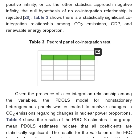
positive infinity, or as the other statistics approach negative
infinity, the null hypothesis of no co-integration relationship is
rejected [
29
].
Table 3
shows there is a statistically significant co-
integration relationship among CO
emissions, GDP, and
2
renewable energy proportion.
Table 3.
Pedroni panel co-integration test.
Given the presence of a co-integration relationship among
the variables, the PDOLS model for nonstationary
heterogeneous panels was estimated to analyze changes in
CO
emissions regarding changes in nuclear power proportions.
2
Table 4
shows the results of the PDOLS estimates. The group-
mean PDOLS estimates indicate that all coefficients are
statistically significant. The results for the validation of the EKC