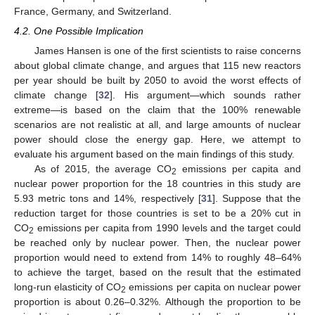
France, Germany, and Switzerland.
4.2. One Possible Implication
James Hansen is one of the first scientists to raise concerns
about global climate change, and argues that 115 new reactors
per year should be built by 2050 to avoid the worst effects of
climate change [
32
]. His argument—which sounds rather
extreme—is based on the claim that the 100% renewable
scenarios are not realistic at all, and large amounts of nuclear
power should close the energy gap. Here, we attempt to
evaluate his argument based on the main findings of this study.
As of 2015, the average CO
emissions per capita and
2
nuclear power proportion for the 18 countries in this study are
5.93 metric tons and 14%, respectively [
31
]. Suppose that the
reduction target for those countries is set to be a 20% cut in
CO
emissions per capita from 1990 levels and the target could
2
be reached only by nuclear power. Then, the nuclear power
proportion would need to extend from 14% to roughly 48–64%
to achieve the target, based on the result that the estimated
long-run elasticity of CO
emissions per capita on nuclear power
2
proportion is about 0.26–0.32%. Although the proportion to be