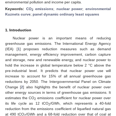
environmental pollution and income per capita.
Keywords:
CO
emissions
;
nuclear power
;
environmental
2
Kuznets curve
;
panel dynamic ordinary least squares
1. Introduction
Nuclear power is an important means of reducing
greenhouse gas emissions. The International Energy Agency
(IEA) [
1
] proposes reduction measures such as demand
management, energy efficiency improvement, carbon capture
and storage, new and renewable energy, and nuclear power to
hold the increase in global temperature below 2 °C above the
pre-industrial level. It predicts that nuclear power use will
increase to account for 15% of all annual greenhouse gas
reductions by 2050. The Intergovernmental Panel on Climate
Change [
2
] also highlights the benefit of nuclear power over
other energy sources in terms of greenhouse gas emissions. It
estimates the CO
emissions coefficient for nuclear power over
2
its life cycle as 12 tCO
/GWh, which represents a 40-fold
2
reduction from the emissions coefficient of liquefied natural gas
at 490 tCO
/GWh and a 68-fold reduction over that of coal at
2