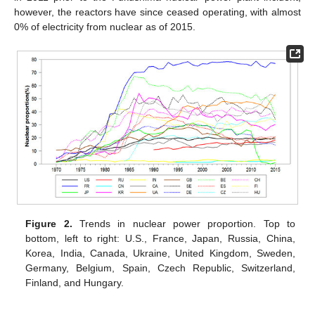
however, the reactors have since ceased operating, with almost
0% of electricity from nuclear as of 2015.
Figure 2.
Trends in nuclear power proportion. Top to
bottom, left to right: U.S., France, Japan, Russia, China,
Korea, India, Canada, Ukraine, United Kingdom, Sweden,
Germany, Belgium, Spain, Czech Republic, Switzerland,
Finland, and Hungary.