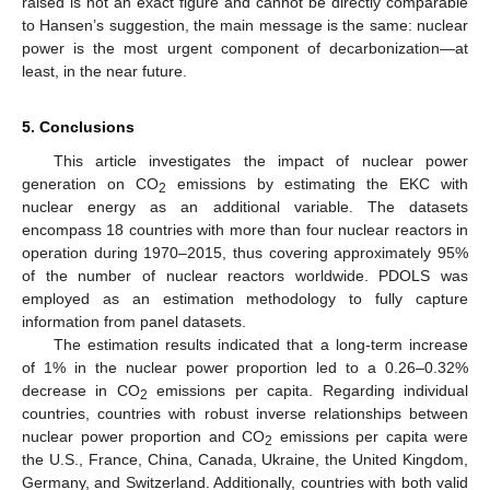
raised is not an exact figure and cannot be directly comparable
to Hansen’s suggestion, the main message is the same: nuclear
power is the most urgent component of decarbonization—at
least, in the near future.
5. Conclusions
This article investigates the impact of nuclear power
generation on CO
emissions by estimating the EKC with
2
nuclear energy as an additional variable. The datasets
encompass 18 countries with more than four nuclear reactors in
operation during 1970–2015, thus covering approximately 95%
of the number of nuclear reactors worldwide. PDOLS was
employed as an estimation methodology to fully capture
information from panel datasets.
The estimation results indicated that a long-term increase
of 1% in the nuclear power proportion led to a 0.26–0.32%
decrease in CO
emissions per capita. Regarding individual
2
countries, countries with robust inverse relationships between
nuclear power proportion and CO
emissions per capita were
2
the U.S., France, China, Canada, Ukraine, the United Kingdom,
Germany, and Switzerland. Additionally, countries with both valid